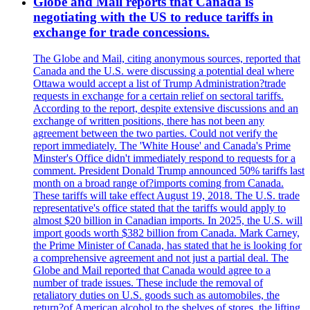
Globe and Mail reports that Canada is
negotiating with the US to reduce tariffs in
exchange for trade concessions.
The Globe and Mail, citing anonymous sources, reported that
Canada and the U.S. were discussing a potential deal where
Ottawa would accept a list of Trump Administration?trade
requests in exchange for a certain relief on sectoral tariffs.
According to the report, despite extensive discussions and an
exchange of written positions, there has not been any
agreement between the two parties. Could not verify the
report immediately. The 'White House' and Canada's Prime
Minster's Office didn't immediately respond to requests for a
comment. President Donald Trump announced 50% tariffs last
month on a broad range of?imports coming from Canada.
These tariffs will take effect August 19, 2018. The U.S. trade
representative's office stated that the tariffs would apply to
almost $20 billion in Canadian imports. In 2025, the U.S. will
import goods worth $382 billion from Canada. Mark Carney,
the Prime Minister of Canada, has stated that he is looking for
a comprehensive agreement and not just a partial deal. The
Globe and Mail reported that Canada would agree to a
number of trade issues. These include the removal of
retaliatory duties on U.S. goods such as automobiles, the
return?of American alcohol to the shelves of stores, the lifting