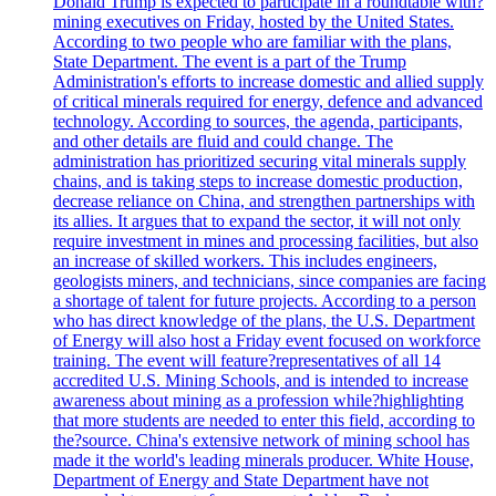
Donald Trump is expected to participate in a roundtable with?
mining executives on Friday, hosted by the United States.
According to two people who are familiar with the plans,
State Department. The event is a part of the Trump
Administration's efforts to increase domestic and allied supply
of critical minerals required for energy, defence and advanced
technology. According to sources, the agenda, participants,
and other details are fluid and could change. The
administration has prioritized securing vital minerals supply
chains, and is taking steps to increase domestic production,
decrease reliance on China, and strengthen partnerships with
its allies. It argues that to expand the sector, it will not only
require investment in mines and processing facilities, but also
an increase of skilled workers. This includes engineers,
geologists miners, and technicians, since companies are facing
a shortage of talent for future projects. According to a person
who has direct knowledge of the plans, the U.S. Department
of Energy will also host a Friday event focused on workforce
training. The event will feature?representatives of all 14
accredited U.S. Mining Schools, and is intended to increase
awareness about mining as a profession while?highlighting
that more students are needed to enter this field, according to
the?source. China's extensive network of mining school has
made it the world's leading minerals producer. White House,
Department of Energy and State Department have not