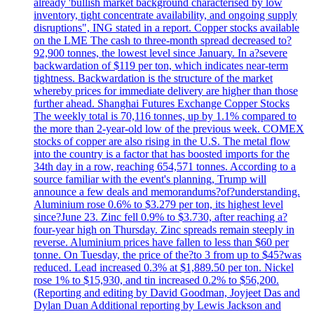
already 'bullish market background characterised by low
inventory, tight concentrate availability, and ongoing supply
disruptions", ING stated in a report. Copper stocks available
on the LME The cash to three-month spread decreased to?
92,900 tonnes, the lowest level since January. In a?severe
backwardation of $119 per ton, which indicates near-term
tightness. Backwardation is the structure of the market
whereby prices for immediate delivery are higher than those
further ahead. Shanghai Futures Exchange Copper Stocks
The weekly total is 70,116 tonnes, up by 1.1% compared to
the more than 2-year-old low of the previous week. COMEX
stocks of copper are also rising in the U.S. The metal flow
into the country is a factor that has boosted imports for the
34th day in a row, reaching 654,571 tonnes. According to a
source familiar with the event's planning, Trump will
announce a few deals and memorandums?of?understanding.
Aluminium rose 0.6% to $3.279 per ton, its highest level
since?June 23. Zinc fell 0.9% to $3.730, after reaching a?
four-year high on Thursday. Zinc spreads remain steeply in
reverse. Aluminium prices have fallen to less than $60 per
tonne. On Tuesday, the price of the?to 3 from up to $45?was
reduced. Lead increased 0.3% at $1,889.50 per ton. Nickel
rose 1% to $15,930, and tin increased 0.2% to $56,200.
(Reporting and editing by David Goodman, Joyjeet Das and
Dylan Duan Additional reporting by Lewis Jackson and