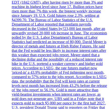
EDT (1842 GMT), after having risen by more than 3% and
reaching its highest level since June 17. Bullion prices have
risen more than 7% this week, the biggest weekly increase
since January 19. U.S. Gold futures rose 2.3%, settling at
$4399.70. The Bureau of Labor Statistics of the U.S.
Department of Labor reported that nonfarm payrolls
decreased in the United States by?23,000 last month, after an
upwardly revised 20,000 job increase in June. The economists
polled by the U.S. Labor Department's Bureau of Labor
Statistics had predicted an increase of 80,000. David Meger is
director of metals and futures at High Ridge Futures. He said
that the Fed would be less likely to increase interest rates after
this weaker than expected jobs report. Meger stated that a
declining dollar and the possibility of a reduced interest rate
hike in the U.S. portend a weaker currency and higher gold
prices. According to LSEG, the rate futures market now
'priced-in' a 43.9% probability of Fed tightening next month,
compared to 57% prior to the jobs report. According to LSEG
data, the probability that the Fed will keep rates at current
levels next month has increased from 43.2% before the release
of 'the jobs report' to 56.1%. Gold is more attractive than
yield-bearing investments when interest rates are lower, as
gold does not generate any. UBS said in a Friday note that it
expects gold to reach $5,000 per ounce by the first half 2027.
U.S. president Donald Trump said to reporters on Friday that