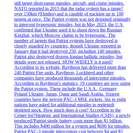
still target short-range missiles, aircraft, and cruise missiles.
NATO reported in 2015 that the radar system has a range?
over 150km (93miles) and is capable of tracking up to 100
targets at once. The Patriot system was not designed originally
to intercept hypersonic missiles, but in May 2023, the U.S.
confirmed that Ukraine used it to shoot down the Russian
Kinzhal, which Moscow claims to be hypersonic. The
number of targets that Patriot systems have destroyed is
closely guarded by countries, though Ukraine reported in
January that it had destroyed 250, including 140 missiles.
Patriot also destroyed dozens Iranian ballistic missiles, but
details were not released. HOW WIDELY is it used?
According to its website, Raytheon has delivered more than
240 Patriot Fire units. Raytheon, Lockheed and other
companies have produced thousands of interceptor missiles.
According to Raytheon's statistics, 19 countries are now using
the Patriot system. These include the U.S.A., Germany
Poland Ukraine, Japan, Qatar and Saudi Arabia. Sixteen
countries have the newest PAC-3 MSE rockets. Six to eight
nations have asked for additional missiles to replenish
depleted stock. How much does it cost? According to the
Center for?Strategic and International Studies (CSIS), a newly
produced?Patriot single battery costs more than $1 billion.
This includes $400 million for a system and $690 for missiles.
Patriot PAC-3 missile interceptors cost between $4 and $5