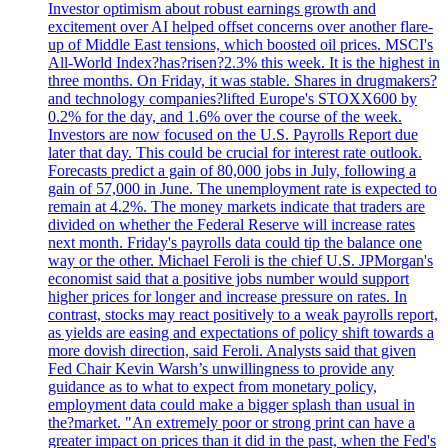
Investor optimism about robust earnings growth and
excitement over AI helped offset concerns over another flare-
up of Middle East tensions, which boosted oil prices. MSCI's
All-World Index?has?risen?2.3% this week. It is the highest in
three months. On Friday, it was stable. Shares in drugmakers?
and technology companies?lifted Europe's STOXX600 by
0.2% for the day, and 1.6% over the course of the week.
Investors are now focused on the U.S. Payrolls Report due
later that day. This could be crucial for interest rate outlook.
Forecasts predict a gain of 80,000 jobs in July, following a
gain of 57,000 in June. The unemployment rate is expected to
remain at 4.2%. The money markets indicate that traders are
divided on whether the Federal Reserve will increase rates
next month. Friday's payrolls data could tip the balance one
way or the other. Michael Feroli is the chief U.S. JPMorgan's
economist said that a positive jobs number would support
higher prices for longer and increase pressure on rates. In
contrast, stocks may react positively to a weak payrolls report,
as yields are easing and expectations of policy shift towards a
more dovish direction, said Feroli. Analysts said that given
Fed Chair Kevin Warsh’s unwillingness to provide any
guidance as to what to expect from monetary policy,
employment data could make a bigger splash than usual in
the?market. "An extremely poor or strong print can have a
greater impact on prices than it did in the past, when the Fed's