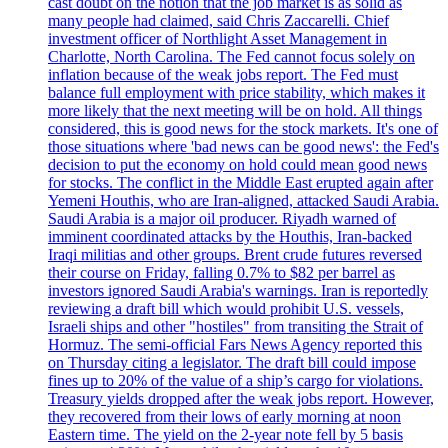
cast doubt on the notion that the job market is as solid as
many people had claimed, said Chris Zaccarelli. Chief
investment officer of Northlight Asset Management in
Charlotte, North Carolina. The Fed cannot focus solely on
inflation because of the weak jobs report. The Fed must
balance full employment with price stability, which makes it
more likely that the next meeting will be on hold. All things
considered, this is good news for the stock markets. It's one of
those situations where 'bad news can be good news': the Fed's
decision to put the economy on hold could mean good news
for stocks. The conflict in the Middle East erupted again after
Yemeni Houthis, who are Iran-aligned, attacked Saudi Arabia.
Saudi Arabia is a major oil producer. Riyadh warned of
imminent coordinated attacks by the Houthis, Iran-backed
Iraqi militias and other groups. Brent crude futures reversed
their course on Friday, falling 0.7% to $82 per barrel as
investors ignored Saudi Arabia's warnings. Iran is reportedly
reviewing a draft bill which would prohibit U.S. vessels,
Israeli ships and other "hostiles" from transiting the Strait of
Hormuz. The semi-official Fars News Agency reported this
on Thursday citing a legislator. The draft bill could impose
fines up to 20% of the value of a ship’s cargo for violations.
Treasury yields dropped after the weak jobs report. However,
they recovered from their lows of early morning at noon
Eastern time. The yield on the 2-year note fell by 5 basis