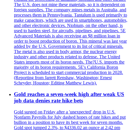
The U.S. does not mine these materials, so it is dependent on
foreign supplies. The company mines metals in Australia, and
processes them in Pennsylvania. Tantalum is used primarily to
make capacitors, which are used in smartphones, automobiles,
and other electronic devices. Niobium, on the other hand, is
used to harden steel, for aircrafts, pipelines, and pipelines. 5E
Advanced Materials is also receiving an $8 million loan in
order to boost production of boron. This mineral was last year
added by the U.S. Government to its list of critical minerals.
The metal is also used in body armor, the nuclear energy
industry and other products related to defense. The United
States imports most of its boron needs. The?U.S. imports the
majority of its boron requirements. 5E's California Boron
Project is scheduled to start commercial production in 2028.
(Reporting from Jarrett Renshaw, Washington; Ernest
Scheyder, Houston; Editing Matthew Lewis).
Gold reaches a seven-week high after weak US
job data denies rate hike bets
Gold surged on Friday after a 'unexpected' drop in U.S.
Nonfarm Payrolls for July dashed hopes of rate hikes and put
bullion in a position to have its best week for seven months.
Gold spot jumped 2.3%, to $4336.02 an ounce at 2:42 pm