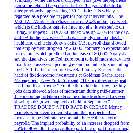
at midday, while the dollar dropped. This gave the Japanese
yen some relief. The yen rose to 157.70 against the dollar,
after previously approaching 159. This level is widely
regarded as a possible trigger for policy interventions. The
MSCI All-World Index?has increased 2.4% in the past week,
which is the highest gain for three months. It was stable on
Friday. Europe's STOXX600 index was up 0.6% for the day,
and 2% in the past week. This was largely due to gains in
healthcare and technology stocks. U.S. payroll data showed
that employment dropped by 23,000, contrary to expectations
from a poll which predicted an increase of 80,000. Analysts
say the data gives the Fed more room to hold rates steady next
month as it assesses upcoming economic indicators including
the U.S. Inflation report next week. Lindsay Rosner is the
head of fixed-income investments at Goldman Sachs Asset
Management, New York. She said, "History does not repeat
itself, but it can rhyme." For the third time in a row, the July
jobs data showed a loss of momentum during mid-summer.
The incoming inflation data is the ultimate arbiter. However,
slowing job?growth supports a hold in September."
TRADERS DOUBT A FED RATE INCREASE Money
markets were evenly divided about the prospects of an
increase in the Fed rate next month, before the report on
payrolls. The implied probability of an increase dropped from
55% to 40% after the payrolls report. The report this morning