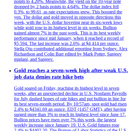
points to 4.20%. Meanwhile, the yield on the 10-year note
dropped by 2 basis points to 4.64%. The dollar index fell
0.3%, to 99.61, as rate expectations grew. This boosted the
yen. The dollar and gold moved in opposite directions this
week, with the U.S. dollar hovering near its six-week lows
while gold rose to its highest level in six weeks. Bullion
gained almost 7% in the past week. This is its best weekly
performance since mid January, when it reached a record of
$5,594. The last increase was 2.6%, at $4 414 per ounce.
Stella Qiu contributed additional reporting from Sydney. Alex
Richardson and Colin Barr edited by Mark Potter, Sanjeev
miglani, and Sanjeev.
Gold reaches a seven-week high after weak U.S.
job data denies rate hike bets
Gold soared on Friday, reaching its highest level in seven
weeks, after an unexpected decline in U.S. Nonfarm Payrolls
for July dashed hopes of rate hikes and put bullion in line for
its best seven-month period. By 10:57am, spot gold had risen
2.4% to $4341.69 an ounce. EDT (1457 GMT), after having
surged more than 3% to reach its highest level since June 17.
Bullion prices have risen over 7% this week, the largest
weekly increase since January 19. U.S. Gold futures rose
2.4% to $4402.20. The Bureau of Labor Statistics of the U.S.