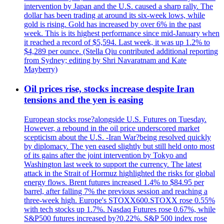
intervention by Japan and the U.S. caused a sharp rally. The
dollar has been trading at around its six-week lows, while
gold is rising. Gold has increased by over 6% in the past
week. This is its highest performance since mid-January when
it reached a record of $5,594. Last week, it was up 1.2% to
$4,289 per ounce. (Stella Qiu contributed additional reporting
from Sydney; editing by Shri Navaratnam and Kate
Mayberry)
Oil prices rise, stocks increase despite Iran
tensions and the yen is easing
European stocks rose?alongside U.S. Futures on Tuesday.
However, a rebound in the oil price underscored market
scepticism about the U.S. -Iran War?being resolved quickly
by diplomacy. The yen eased slightly but still held onto most
of its gains after the joint intervention by Tokyo and
Washington last week to support the currency. The latest
attack in the Strait of Hormuz highlighted the risks for global
energy flows. Brent futures increased 1.4% to $84.95 per
barrel, after falling 7% the previous session and reaching a
three-week high. Europe's STOXX600.STOXX rose 0.55%
with tech stocks up 1.7%. Nasdaq Futures rose 0.67%, while
S&P500 futures increased by?0.22%. S&P 500 index rose