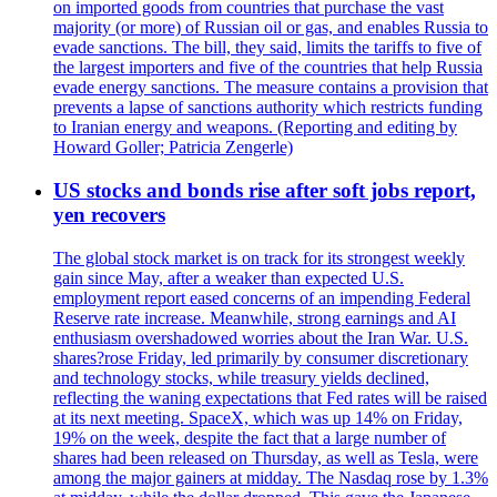
on imported goods from countries that purchase the vast
majority (or more) of Russian oil or gas, and enables Russia to
evade sanctions. The bill, they said, limits the tariffs to five of
the largest importers and five of the countries that help Russia
evade energy sanctions. The measure contains a provision that
prevents a lapse of sanctions authority which restricts funding
to Iranian energy and weapons. (Reporting and editing by
Howard Goller; Patricia Zengerle)
US stocks and bonds rise after soft jobs report,
yen recovers
The global stock market is on track for its strongest weekly
gain since May, after a weaker than expected U.S.
employment report eased concerns of an impending Federal
Reserve rate increase. Meanwhile, strong earnings and AI
enthusiasm overshadowed worries about the Iran War. U.S.
shares?rose Friday, led primarily by consumer discretionary
and technology stocks, while treasury yields declined,
reflecting the waning expectations that Fed rates will be raised
at its next meeting. SpaceX, which was up 14% on Friday,
19% on the week, despite the fact that a large number of
shares had been released on Thursday, as well as Tesla, were
among the major gainers at midday. The Nasdaq rose by 1.3%