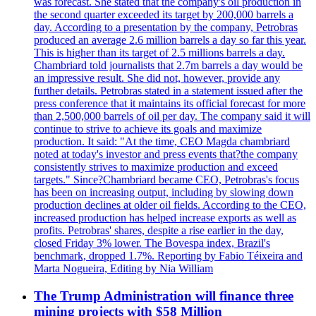
was forecast. She stated that the company's oil production in
the second quarter exceeded its target by 200,000 barrels a
day. According to a presentation by the company, Petrobras
produced an average 2.6 million barrels a day so far this year.
This is higher than its target of 2.5 millions barrels a day.
Chambriard told journalists that 2.7m barrels a day would be
an impressive result. She did not, however, provide any
further details. Petrobras stated in a statement issued after the
press conference that it maintains its official forecast for more
than 2,500,000 barrels of oil per day. The company said it will
continue to strive to achieve its goals and maximize
production. It said: "At the time, CEO Magda chambriard
noted at today's investor and press events that?the company
consistently strives to maximize production and exceed
targets." Since?Chambriard became CEO, Petrobras's focus
has been on increasing output, including by slowing down
production declines at older oil fields. According to the CEO,
increased production has helped increase exports as well as
profits. Petrobras' shares, despite a rise earlier in the day,
closed Friday 3% lower. The Bovespa index, Brazil's
benchmark, dropped 1.7%. Reporting by Fabio Téixeira and
Marta Nogueira, Editing by Nia William
The Trump Administration will finance three
mining projects with $58 Million