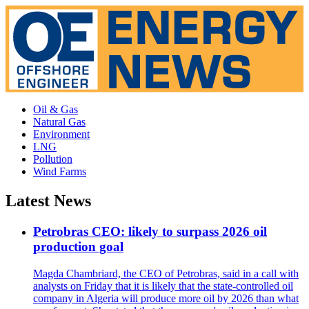
Oil & Gas
Natural Gas
Environment
LNG
Pollution
Wind Farms
Latest News
Petrobras CEO: likely to surpass 2026 oil
production goal
Magda Chambriard, the CEO of Petrobras, said in a call with
analysts on Friday that it is likely that the state-controlled oil
company in Algeria will produce more oil by 2026 than what