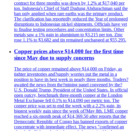
contract for three months was down by 1.2% at $17,040 per
ton. Indonesia's Chief of Staff Dudung Abdurachman said the
ban only applied when rare earths was the primary product.
The clarification has reportedly reduced the 'fear of prolonged
disruptions to Indonesian nickel shipments. Officials have yet
to finalise testing procedures and concentration limits. Other
metals saw a 1% gain in aluminium to $3.215 per ton. Zinc
rose 1.1% to $3.682 and tin remained unchanged at $55,295.
Copper prices above $14,000 for the first time
since May due to supply concerns
The price of copper remained above $14,000 on Friday, as
tighter inventories and?supply worries put the metal in a
position to have its best week in nearly three months. Traders?
awaited the news from the?mining panel convened by the?
U.S. Donald Trump, President of the United States. In official
open outcry, benchmark three-month copper at the London
Metal Exchange fell 0.1% to $14.090 per metric ton. The
copper price was set to end the week with a 2.2% gain, its
biggest weekly gain since the week of?May 8th. LME copper
reached a six-month peak of $14,369.50 after reports that the
Democratic Republic of Congo has banned exports of copper
concentrate with immediate effect. The news "confirmed an