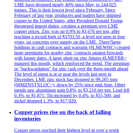
LME have dropped nearly 40% since May, to 244,025
tonnes. This is their lowest level since February. Since
February of last year, producers and traders have shipped
copper to the United States, after President Donald Trump
threatened import duties, creating a premium over LME
copper prices. Zinc was up 0.9% to $3,676 per ton, after
reaching a record high of $3703.50, a level not seen in four
years, on concerns over supply on the LME. Three?large
holdings in cash contracts and warrants (#LMEWHC) created
large premiums for nearby zinc 'contracts against forwards
with longer dates. A large short on zinc futures #LMEFBR>
matured this month, which reinforced the trend. The premium
or "backwardation" for zinc cash over the three-month ahead
The level of smog is at or near the levels last seen in
December. LME zinc stock has dropped to 99.285 tons
(0#MZNSTXLOC>), down by 25% since mid-June. Other
metals saw aluminium gain 0.8%, to $3,210 per ton. Lead fell
0.3%, to $1,871. Tin increased by 0.4%, to $55,500, and
nickel dropped 1.3%, to $17 020.
Copper prices rise on the back of falling
inventories
Copper prices reached their highest level in over a week