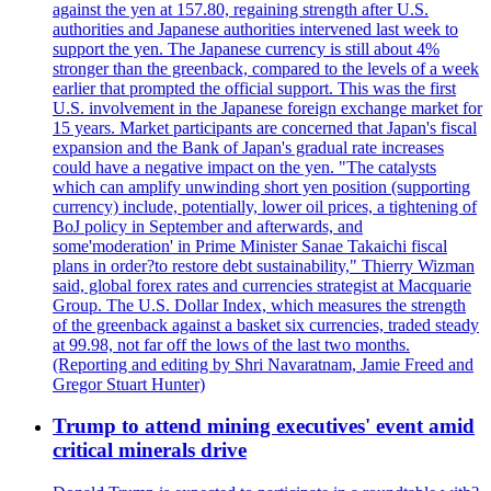
against the yen at 157.80, regaining strength after U.S.
authorities and Japanese authorities intervened last week to
support the yen. The Japanese currency is still about 4%
stronger than the greenback, compared to the levels of a week
earlier that prompted the official support. This was the first
U.S. involvement in the Japanese foreign exchange market for
15 years. Market participants are concerned that Japan's fiscal
expansion and the Bank of Japan's gradual rate increases
could have a negative impact on the yen. "The catalysts
which can amplify unwinding short yen position (supporting
currency) include, potentially, lower oil prices, a tightening of
BoJ policy in September and afterwards, and
some'moderation' in Prime Minister Sanae Takaichi fiscal
plans in order?to restore debt sustainability," Thierry Wizman
said, global forex rates and currencies strategist at Macquarie
Group. The U.S. Dollar Index, which measures the strength
of the greenback against a basket six currencies, traded steady
at 99.98, not far off the lows of the last two months.
(Reporting and editing by Shri Navaratnam, Jamie Freed and
Gregor Stuart Hunter)
Trump to attend mining executives' event amid
critical minerals drive