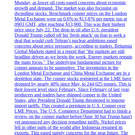
Monday, as lower oil costs eased concerns about economic
growth and demand. The market was also focusing on
dwindling stocks. Benchmark copper prices on the London
Metal Exchange were up 0.6% to $13,876 per metric ton at
0903 GMT, after reaching $13,900. This was their highest
price since July 22. The drop in oil after U.S. president
Donald Trump called off his 'fresh attack' on Iran to seek a
deal that would curb Tehran’s nuclear ambitions eased
concerns about price pressures, according to traders. Britannia
Global Markets stated in a report that "the markets are still
headline driven as we begin the week. Energy markets remain
the main focus." The underlying fundamental picture for
copper appears to be supportive. The inventories in the
London Metal Exchange and China Metal Exchange are in a
depletion state. The copper stocks registered at the LME have
dropped by nearly 40% since May, to 244,025 tonnes. This is
their lowest level since February. Since February of last year,
producers and traders have shipped copper to the United
States, after President Donald Trump threatened to impose
import tariffs. This created a premium in U.S. Copper over
LME Prices. The U.S. Commerce Department had to finish a
review on the copper market before?June 30 but Trump hasn't
yet announced any decision regarding tariffs. Nickel prices
fell in other parts of the world after Indonesia resumed its
exports. This eased supply concerns for the near future. The