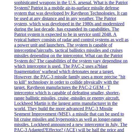
sophisticated weapons in the U.S. arsenal. What is the Patriot
System? Patriot is a mobile air-to-surface missile defense
system that was developed by Raytheon Technologies. It can
be used at any distance and in any weather. The Patriot
system, which was developed in the 1980s and modernized
during the last decade, has expanded its capabilities. The
Patriot system is expected to be in service until 2048. A
typical battery consists of radar and control systems as well as
a power unit and launchers. The system is capable of
intercepting?aircrafts, tactical ballistics missiles and cruises
missiles depending on the interceptor. What can the Patriot
System do? The capabilities of the system vary depending on
which interceptor is used. The PAC-2 uses a?blast
fragmentation' warhead which detonates near a target.
However, the PAC-3 missile family uses a more precise "hit
to kill" technology in order to collide physically with the
target. Raytheon manufactures the PAC-2 GEM - T
interceptor which is capable of defeating smaller, shorter-
range ballistic missiles, cruise -missiles or enemy aircraft.
Lockheed Martin is the largest arms manufacturer in the
world. They build the more advanced PAC-3 Missile
Segment Improvement (MSE), a missile that can be used to
hit cruise missiles and hypersonics as well as longer-range
missiles. Lockheed announced a new interceptor in July. The
PAC-3 Adapted?Effector? (ACE) will be half the price and