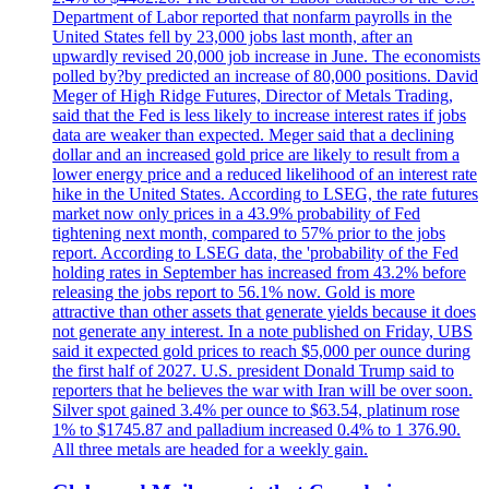
Department of Labor reported that nonfarm payrolls in the
United States fell by 23,000 jobs last month, after an
upwardly revised 20,000 job increase in June. The economists
polled by?by predicted an increase of 80,000 positions. David
Meger of High Ridge Futures, Director of Metals Trading,
said that the Fed is less likely to increase interest rates if jobs
data are weaker than expected. Meger said that a declining
dollar and an increased gold price are likely to result from a
lower energy price and a reduced likelihood of an interest rate
hike in the United States. According to LSEG, the rate futures
market now only prices in a 43.9% probability of Fed
tightening next month, compared to 57% prior to the jobs
report. According to LSEG data, the 'probability of the Fed
holding rates in September has increased from 43.2% before
releasing the jobs report to 56.1% now. Gold is more
attractive than other assets that generate yields because it does
not generate any interest. In a note published on Friday, UBS
said it expected gold prices to reach $5,000 per ounce during
the first half of 2027. U.S. president Donald Trump said to
reporters that he believes the war with Iran will be over soon.
Silver spot gained 3.4% per ounce to $63.54, platinum rose
1% to $1745.87 and palladium increased 0.4% to 1 376.90.
All three metals are headed for a weekly gain.