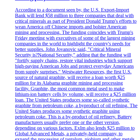
According to a document seen by, the U.S. Export-Import
Bank will lend $58 million to three companies that deal with
critical minerals as part of President Donald Trump's efforts to
wean America off Chinese imports and bolster American
mining and processing. The funding coincides with Trump's
Friday meeting with executives of some of the largest mining
companies in the world to highlight the country's needs for
better supplies. John Jovanovic said, "Critical Mineral
Security is?National Security," adding that the funding will
"fortify supply chains, restore vital industries which support
high-paying American Jobs and protect everyday Americans
from supply surprises." Westwater Resources, the first U.S.
source of natural graphite, will receive a loan worth $25
million for its Alabama graphite mining and processing
facility. Graphite, the most common metal used to make
lithium-ion battery cells by volume, will receive a $25 million
loan. The United States produces some so-called synthetic
graphite from petroleum coke, a byproduct of oil refining. The
United States produces some synthetic graphite using
petroleum coke. This is a by-product of oil refinery. Battery
manufacturers usually prefer one or the other version,
depending on various factors. ExIm also lends $25 million to
Global Advanced Metals, a privately-held company, to
expand the processing of tantalum, niobium and other metals.