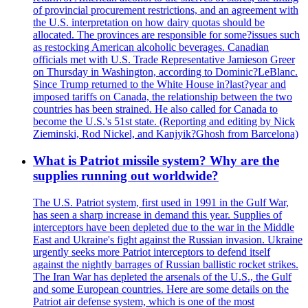
of provincial procurement restrictions, and an agreement with
the U.S. interpretation on how dairy quotas should be
allocated. The provinces are responsible for some?issues such
as restocking American alcoholic beverages. Canadian
officials met with U.S. Trade Representative Jamieson Greer
on Thursday in Washington, according to Dominic?LeBlanc.
Since Trump returned to the White House in?last?year and
imposed tariffs on Canada, the relationship between the two
countries has been strained. He also called for Canada to
become the U.S.'s 51st state. (Reporting and editing by Nick
Zieminski, Rod Nickel, and Kanjyik?Ghosh from Barcelona)
What is Patriot missile system? Why are the
supplies running out worldwide?
The U.S. Patriot system, first used in 1991 in the Gulf War,
has seen a sharp increase in demand this year. Supplies of
interceptors have been depleted due to the war in the Middle
East and Ukraine's fight against the Russian invasion. Ukraine
urgently seeks more Patriot interceptors to defend itself
against the nightly barrages of Russian ballistic rocket strikes.
The Iran War has depleted the arsenals of the U.S., the Gulf
and some European countries. Here are some details on the
Patriot air defense system, which is one of the most