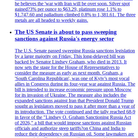
he believes the 'war with Iran will be over soon. Silver spot
gained?3% per ounce to $63.29, platinum rose 1.1% to
$1.747.60 and palladium climbed 0.8% to 1,381.61. The three
metals are all headed to weekly gains.
The US Senate is about to pass sweeping
sanctions against Russia's energy sector
The U.S. Senate passed sweeping Russia sanctions legislation
by a large majority on Friday. This long-delayed bill was
backed by Senator Lindsey Graham, who died in 2013. It
now sets the stage for the House of Representatives to
consider the measure as early as next month. Graham, a
'South Carolina Republican', was one of Kyiv’s most vocal
allies in Congress during its four-year war against Russia. The
bill is intended to increase economic pressure upon Moscow
for its invasion of Ukraine. The measure also includes the
expanded sanctions against Iran that President Donald Trump
sought as legislators moved to pass it after more than a year of
its introduction. The vote continued and the tally reached 68-9
in favor of the "Lindsey O. Graham Sanctioning Russia Act
of 2026," a bill that would impose sanctions against Russian
officials and authorize steep tariffs?on China and India to
reduce their dependency on Russian oil. Some lawmakers are