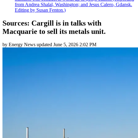
from Andrea Shalal, Washington; and Jesus Calero, Gdansk.
Editing by Susan Fenton.)
Sources: Cargill is in talks with
Macquarie to sell its metals unit.
by
Energy News
updated
June 5, 2026 2:02 PM