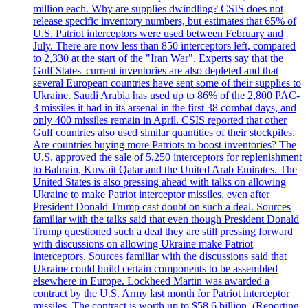
million each. Why are supplies dwindling? CSIS does not
release specific inventory numbers, but estimates that 65% of
U.S. Patriot interceptors were used between February and
July. There are now less than 850 interceptors left, compared
to 2,330 at the start of the "Iran War". Experts say that the
Gulf States' current inventories are also depleted and that
several European countries have sent some of their supplies to
Ukraine. Saudi Arabia has used up to 86% of the 2,800 PAC-
3 missiles it had in its arsenal in the first 38 combat days, and
only 400 missiles remain in April. CSIS reported that other
Gulf countries also used similar quantities of their stockpiles.
Are countries buying more Patriots to boost inventories? The
U.S. approved the sale of 5,250 interceptors for replenishment
to Bahrain, Kuwait Qatar and the United Arab Emirates. The
United States is also pressing ahead with talks on allowing
Ukraine to make Patriot interceptor missiles, even after
President Donald Trump cast doubt on such a deal. Sources
familiar with the talks said that even though President Donald
Trump questioned such a deal they are still pressing forward
with discussions on allowing Ukraine make Patriot
interceptors. Sources familiar with the discussions said that
Ukraine could build certain components to be assembled
elsewhere in Europe. Lockheed Martin was awarded a
contract by the U.S. Army last month for Patriot interceptor
missiles. The contract is worth up to $58,6 billion. (Reporting