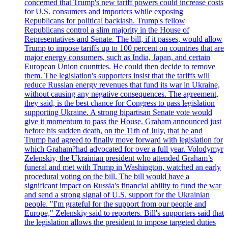
concerned that Trump's new tariff powers could increase costs
for U.S. consumers and importers while exposing
Republicans for political backlash. Trump's fellow
Republicans control a slim majority in the House of
Representatives and Senate. The bill, if it passes, would allow
Trump to impose tariffs up to 100 percent on countries that are
major energy consumers, such as India, Japan, and certain
European Union countries. He could then decide to remove
them. The legislation's supporters insist that the tariffs will
reduce Russian energy revenues that fund its war in Ukraine,
without causing any negative consequences. The agreement,
they said, is the best chance for Congress to pass legislation
supporting Ukraine. A strong bipartisan Senate vote would
give it momentum to pass the House. Graham announced just
before his sudden death, on the 11th of July, that he and
Trump had agreed to finally move forward with legislation for
which Graham?had advocated for over a full year. Volodymyr
Zelenskiy, the Ukrainian president who attended Graham’s
funeral and met with Trump in Washington, watched an early
procedural voting on the bill. The bill would have a
significant impact on Russia's financial ability to fund the war
and send a strong signal of U.S. support for the Ukrainian
people. "I'm grateful for the support from our people and
Europe," Zelenskiy said to reporters. Bill's supporters said that
the legislation allows the president to impose targeted duties