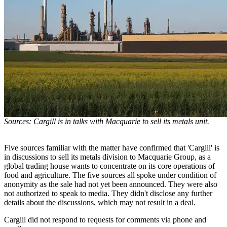
Sources: Cargill is in talks with Macquarie to sell its metals unit.
Five sources familiar with the matter have confirmed that 'Cargill' is
in discussions to sell its metals division to Macquarie Group, as a
global trading house wants to concentrate on its core operations of
food and agriculture. The five sources all spoke under condition of
anonymity as the sale had not yet been announced. They were also
not authorized to speak to media. They didn't disclose any further
details about the discussions, which may not result in a deal.
Cargill did not respond to requests for comments via phone and