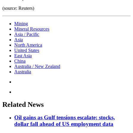
(source: Reuters)
Mining
Mineral Resources
Asia / Pacific
Asia
North America
United States
East Asia
China
Australia / New Zealand
Australia
Related News
Oil gains as Gulf tensions escalate; stocks,
dollar fall ahead of US employment data