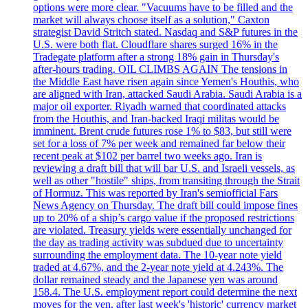
options were more clear. "Vacuums have to be filled and the
market will always choose itself as a solution," Caxton
strategist David Stritch stated. Nasdaq and S&P futures in the
U.S. were both flat. Cloudflare shares surged 16% in the
Tradegate platform after a strong 18% gain in Thursday's
after-hours trading. OIL CLIMBS AGAIN The tensions in
the Middle East have risen again since Yemen's Houthis, who
are aligned with Iran, attacked Saudi Arabia. Saudi Arabia is a
major oil exporter. Riyadh warned that coordinated attacks
from the Houthis, and Iran-backed Iraqi militas would be
imminent. Brent crude futures rose 1% to $83, but still were
set for a loss of 7% per week and remained far below their
recent peak at $102 per barrel two weeks ago. Iran is
reviewing a draft bill that will bar U.S. and Israeli vessels, as
well as other "hostile" ships, from transiting through the Strait
of Hormuz. This was reported by Iran's semiofficial Fars
News Agency on Thursday. The draft bill could impose fines
up to 20% of a ship’s cargo value if the proposed restrictions
are violated. Treasury yields were essentially unchanged for
the day as trading activity was subdued due to uncertainty
surrounding the employment data. The 10-year note yield
traded at 4.67%, and the 2-year note yield at 4.243%. The
dollar remained steady and the Japanese yen was around
158.4. The U.S. employment report could determine the next
moves for the yen, after last week's 'historic' currency market