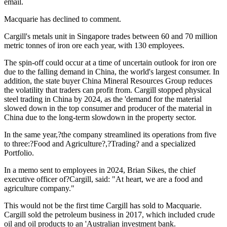
email.
Macquarie has declined to comment.
Cargill's metals unit in Singapore trades between 60 and 70 million
metric tonnes of iron ore each year, with 130 employees.
The spin-off could occur at a time of uncertain outlook for iron ore
due to the falling demand in China, the world's largest consumer. In
addition, the state buyer China Mineral Resources Group reduces
the volatility that traders can profit from. Cargill stopped physical
steel trading in China by 2024, as the 'demand for the material
slowed down in the top consumer and producer of the material in
China due to the long-term slowdown in the property sector.
In the same year,?the company streamlined its operations from five
to three:?Food and Agriculture?,?Trading? and a specialized
Portfolio.
In a memo sent to employees in 2024, Brian Sikes, the chief
executive officer of?Cargill, said: "At heart, we are a food and
agriculture company."
This would not be the first time Cargill has sold to Macquarie.
Cargill sold the petroleum business in 2017, which included crude
oil and oil products to an 'Australian investment bank.