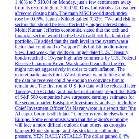
1.48% to 7,610.04 on Monday, just a few centimeters away
from its record high of 7,620.90. Dow Industrials also reached
a?record closing high. The main MSCI world stock index
rose by 0.05%. Japan's Nikkei gained 0.32%. "We add risk to
sectors that should be less affected by higher interest rates."
Mohit Kumar, Jefferies economist, stated that the tech and
financial sectors would be the best to add risk back into the
portfolio. He added that the cash level in the system was a
factor that continued to "support" his bullish medium-term
view. Last week, the yields on longer-dated U.S. Treasury
bonds reached a 19-year high after comments by U.S. Federal
Reserve Chairman Kevin Warsh raised fears that the Fed
might not act aggressively in order to curb inflation. The
market participants think Warsh doesn't want to hike and that
the data he receives could be enough to convince him to
remain put. The first round U.S. job data will be released later
Tuesday. LSEG data, and market participants, report that 84%
of S&P 500 companies have surpassed earnings estimates for
the second quarter. Eastspring Investments' analysts, including
Chief Investment Officer Vis Nayar wrote in a report that "the
AI capex boom is still intact." Concerns remain elsewhere in
Europe. Some economists warn that the region's economy
will face a more difficult outlook than others, as droughts
hamper Rhine shipping, and gas stocks are still under
pressure. YEN RALLY?STALLS The dollar gained 0.4%