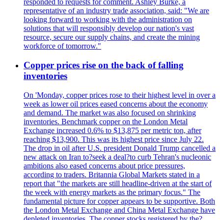
responded to requests for comment. Ashley Burke, a
representative of an industry trade association, said: "We are
looking forward to working with the administration on
solutions that will responsibly develop our nation's vast
resource, secure our supply chains, and create the mining
workforce of tomorrow."
Copper prices rise on the back of falling
inventories
On 'Monday, copper prices rose to their highest level in over a
week as lower oil prices eased concerns about the economy
and demand. The market was also focused on shrinking
inventories. Benchmark copper on the London Metal
Exchange increased 0.6% to $13,875 per metric ton, after
reaching $13,900. This was its highest price since July 22.
The drop in oil after U.S. president Donald Trump cancelled a
new attack on Iran to?seek a deal?to curb Tehran's nucleonic
ambitions also eased concerns about price pressures,
according to traders. Britannia Global Markets stated in a
report that "the markets are still headline-driven at the start of
the week with energy markets as the primary focus." The
fundamental picture for copper appears to be supportive. Both
the London Metal Exchange and China Metal Exchange have
depleted inventories. The copper stocks registered by the?