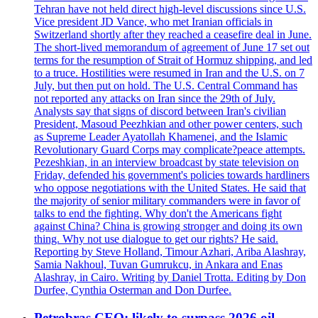
Tehran have not held direct high-level discussions since U.S.
Vice president JD Vance, who met Iranian officials in
Switzerland shortly after they reached a ceasefire deal in June.
The short-lived memorandum of agreement of June 17 set out
terms for the resumption of Strait of Hormuz shipping, and led
to a truce. Hostilities were resumed in Iran and the U.S. on 7
July, but then put on hold. The U.S. Central Command has
not reported any attacks on Iran since the 29th of July.
Analysts say that signs of discord between Iran's civilian
President, Masoud Peezhkian and other power centers, such
as Supreme Leader Ayatollah Khamenei, and the Islamic
Revolutionary Guard Corps may complicate?peace attempts.
Pezeshkian, in an interview broadcast by state television on
Friday, defended his government's policies towards hardliners
who oppose negotiations with the United States. He said that
the majority of senior military commanders were in favor of
talks to end the fighting. Why don't the Americans fight
against China? China is growing stronger and doing its own
thing. Why not use dialogue to get our rights? He said.
Reporting by Steve Holland, Timour Azhari, Ariba Alashray,
Samia Nakhoul, Tuvan Gumrukcu, in Ankara and Enas
Alashray, in Cairo. Writing by Daniel Trotta. Editing by Don
Durfee, Cynthia Osterman and Don Durfee.
Petrobras CEO: likely to surpass 2026 oil