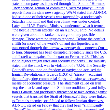
state oil company, as it passed through 'the Strait of Hormuz.
They accused Tehran of committing "acts?of piracy". Initial
reports from the state news agency WAM stated that ADNOC
had said one of their vessels was targeted by a rocket early
Saturday morning and that everything was under control.
Later, the UAE Foreign Ministry condemned what it termed
"the hostile Iranian attacks" on an ADNOC ship. No details
were given about the tanker, its cargo, or any possible
damage. There were no injuries reported. Before the conflict,
a fifth (or more) of the world's oil and gas liquefied was
transported through the narrow waterway that connects Oman
to Iran. Shipping has been disrupted repeatedly since the U.S.
and Israeli war against Iran began on February 28. This has
led to higher freight rates and security concerns. The ministry
stated that the attack was in violation of a 'U.N. The Security
Council's resolution on freedom of navigation accused the
Iranian Revolutionary Guards (IRG) of "piracy", accusing
them of targeting commercial ships and using waterways as a
means of economic pressure. The statement called on Iran
stop the attacks and open the Strait unconditionally and fully.
Iran's Guards had previously threatened to take action against
vessels that transited the Strait of Hormuz?if they were linked
to Tehran's enemies, or if failed to follow Iranian directives.
ADNOC stated on Friday that they had been "significantly
affected" by unprovoked attacks against their personnel and