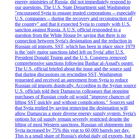
energy ministries of Russia, did not immediately respond to
our questions. The U.S. State Department said Washington
"encouraged Syria to engage trusted corporations -- especially
U.S. companies -- during the recovery and reconstruction of
the country" and that it expected Syria to comply with U.S.
sanction against Russia. A U.S. official responded to a
question from the White House by saying that there is no
connection between Syria's designation and the reduction in
Russian oil imports. SST, which has been in place since 1979
is the 'only major sanctions label left on Syria' after U.S.
President Donald Trump and the U.S. Congress removed
comprehensive sanctions following Bashar al-Assad's ouster.
The U.S. official briefed about the issue and the source said
that during discussions on rescinding SST, Washington
requested and received an agreement from Syria to reduce
Russian oil imports drastically. According to the Syrian source
U.S. officials told their Damascus colleagues that stopping
purchases of Russian crude oil would "improve chances of
lifting SST quickly and without complications." Sources said
that Syria replied by saying removing the designation will
allow Damascus a more diverse energy supply system. Syria's
options for oil supply remain severely restricted despite the
lifting of most Western sanctions. Russian oil shipments into
Syria increased by 75% this year to 60,000 barrels per day.
This is a small share of Russia's global daily oil exports, but it