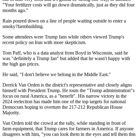
"Your fertilizer costs will go down dramatically, just as they did four
months ago."
Rain poured down on a line of people waiting outside to enter a
smoky?farmbuilding.
Some attendees were Trump fans while others viewed Trump's
recent policy on Iran with more skepticism.
Tom Paff, who is a data analyst from Boyd in Wisconsin, said he
was "definitely a Trump fan" but added that he wasn't happy with
the high gas prices.
He said, "I don't believe we belong in the Middle East."
Derrick Van Orden is the district's representative and closely aligns
himself with President Trump. He touts the "Trump administration"s
focus on rural America, as a "benefit". His narrow victory in the
2024 reelection has made him one of the top targets for national
Democrats hoping to overturn the 217-212 Republican House
Majority.
Van Orden told the crowd at the rally, while standing in front of
farm equipment, that Trump cares for farmers in America. If anyone
disagrees with him, "you can look them in the eyes and tell them this