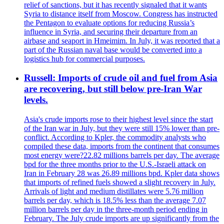
relief of sanctions, but it has recently signaled that it wants
Syria to distance itself from Moscow. Congress has instructed
the Pentagon to evaluate options for reducing Russia’s
influence in Syria, and securing their departure from an
airbase and seaport in Hmeimim. In July, it was reported that a
part of the Russian naval base would be converted into a
logistics hub for commercial purposes.
Russell: Imports of crude oil and fuel from Asia
are recovering, but still below pre-Iran War
levels.
Asia's crude imports rose to their highest level since the start
of the Iran war in July, but they were still 15% lower than pre-
conflict. According to Kpler, the commodity analysts who
compiled these data, imports from the continent that consumes
most energy were?22.82 millions barrels per day. The average
bpd for the three months prior to the U.S.-Israeli attack on
Iran in February 28 was 26.89 millions bpd. Kpler data shows
that imports of refined fuels showed a slight recovery in July.
Arrivals of light and medium distillates were 5.76 million
barrels per day, which is 18.5% less than the average 7.07
million barrels per day in the three-month period ending in
February. The July crude imports are up significantly from the