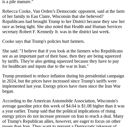
is a pile manure."
Rebecca Cooke, Van Orden’s Democratic opponent, said at the farm
of her family in Eau Claire, Wisconsin that she believed?
Republicans had brought Trump to her District because they saw her
race as being tight. She also noted that Health and Human Services
secretary Robert F. Kennedy Jr. was in the district last week.
Cooke says that Trump's policies hurt farmers.
She said: "I believe that if you look at the farmers who Republicans
see as an important part of their base, then they are being squeezed
by tariffs. They're also getting squeezed because they have to pay
for healthcare and inputs due to the war in Iran."
Trump promised to reduce inflation during his presidential campaign
in 2024, but the prices have increased since Trump's tariffs were
implemented last year. Energy prices have risen since the Iran War
began.
According to the American Automobile Association, Wisconsin's
average gasoline price this week of $4.04 is $1.08 higher than it was
a year earlier. Trump said that the political implications of rising
energy prices do not increase pressure on Iran to reach a deal. Many
of Trump's Republican allies, however, are eager to focus on other
issues than Iran. They want to prevent a Democratic takeover of