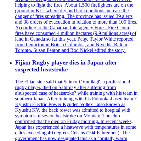
helping to fight the fires. About 1,500 firefighters are on the
ground in B.C. where dry and hot conditions increase the
danger of fires spreading. The province has issued 39 alerts
and 38 orders of evacuation in relation to more than 100 fires.
According to the Canadian Interagency Forest Fire Centre,
fires have consumed 4 million hectares (9.9 millions acres) of
land in Canada so far this year. Paige Taylor White reported
from Penticton in British Columbia, and Nivedita Bali in
Toronto. Susan Fenton and Rod Nickel edited the story.
Fijian Rugby player dies in Japan after
suspected heatstroke
The Fijian side said that Saimoni 'Vunilagi', a professional
rugby player, died on Saturday after suffering from
a'suspected case of heatstroke? while training with his team in
southern Japan. After training with his Fukuoka-based team,?
Kyushu Electric Power Kyuden Voltex - also known as
Kyushu KV, the back rower was admitted to hospital with
symptoms of severe heatstroke on Monday. The club
confirmed that he died on Friday morning. In recent weeks,
Japan has experienced a heatwave with temperatures in some
cities exceeding 40 degrees Celsius (104 Fahrenheit). The
government has now designated this as a "brutally warm