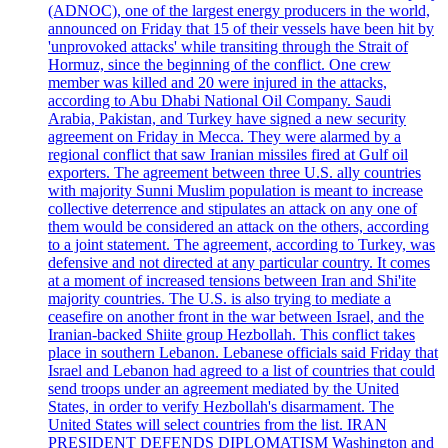
(ADNOC), one of the largest energy producers in the world,
announced on Friday that 15 of their vessels have been hit by
'unprovoked attacks' while transiting through the Strait of
Hormuz, since the beginning of the conflict. One crew
member was killed and 20 were injured in the attacks,
according to Abu Dhabi National Oil Company. Saudi
Arabia, Pakistan, and Turkey have signed a new security
agreement on Friday in Mecca. They were alarmed by a
regional conflict that saw Iranian missiles fired at Gulf oil
exporters. The agreement between three U.S. ally countries
with majority Sunni Muslim population is meant to increase
collective deterrence and stipulates an attack on any one of
them would be considered an attack on the others, according
to a joint statement. The agreement, according to Turkey, was
defensive and not directed at any particular country. It comes
at a moment of increased tensions between Iran and Shi'ite
majority countries. The U.S. is also trying to mediate a
ceasefire on another front in the war between Israel, and the
Iranian-backed Shiite group Hezbollah. This conflict takes
place in southern Lebanon. Lebanese officials said Friday that
Israel and Lebanon had agreed to a list of countries that could
send troops under an agreement mediated by the United
States, in order to verify Hezbollah's disarmament. The
United States will select countries from the list. IRAN
PRESIDENT DEFENDS DIPLOMATISM Washington and