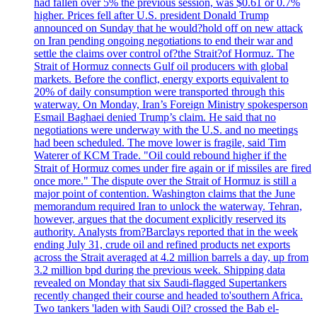
had fallen over 5% the previous session, was $0.61 or 0.7%
higher. Prices fell after U.S. president Donald Trump
announced on Sunday that he would?hold off on new attack
on Iran pending ongoing negotiations to end their war and
settle the claims over control of?the Strait?of Hormuz. The
Strait of Hormuz connects Gulf oil producers with global
markets. Before the conflict, energy exports equivalent to
20% of daily consumption were transported through this
waterway. On Monday, Iran’s Foreign Ministry spokesperson
Esmail Baghaei denied Trump’s claim. He said that no
negotiations were underway with the U.S. and no meetings
had been scheduled. The move lower is fragile, said Tim
Waterer of KCM Trade. "Oil could rebound higher if the
Strait of Hormuz comes under fire again or if missiles are fired
once more." The dispute over the Strait of Hormuz is still a
major point of contention. Washington claims that the June
memorandum required Iran to unlock the waterway. Tehran,
however, argues that the document explicitly reserved its
authority. Analysts from?Barclays reported that in the week
ending July 31, crude oil and refined products net exports
across the Strait averaged at 4.2 million barrels a day, up from
3.2 million bpd during the previous week. Shipping data
revealed on Monday that six Saudi-flagged Supertankers
recently changed their course and headed to'southern Africa.
Two tankers 'laden with Saudi Oil? crossed the Bab el-