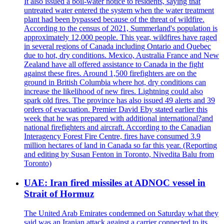
It also issued a boil-water notice to residents, saying that
untreated water entered the system when the water treatment
plant had been bypassed because of the threat of wildfire.
According to the census of 2021, Summerland's population is
approximately 12,000 people. This year, wildfires have raged
in several regions of Canada including Ontario and Quebec
due to hot, dry conditions. Mexico, Australia France and New
Zealand have all offered assistance to Canada in the fight
against these fires. Around 1,500 firefighters are on the
ground in British Columbia where hot, dry conditions can
increase the likelihood of new fires. Lightning could also
spark old fires. The province has also issued 49 alerts and 39
orders of evacuation. Premier David Eby stated earlier this
week that he was prepared with additional international?and
national firefighters and aircraft. According to the Canadian
Interagency Forest Fire Centre, fires have consumed 3.9
million hectares of land in Canada so far this year. (Reporting
and editing by Susan Fenton in Toronto, Nivedita Balu from
Toronto)
UAE: Iran fired missiles at ADNOC vessel in
Strait of Hormuz
The United Arab Emirates condemned on Saturday what they
said was an Iranian attack against a carrier connected to its