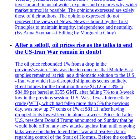
investor and financial writer, explains and explores why wider
market turmoil is possible. The opinions expressed are solely
those of their authors. The opinions expressed do not
represent the views of News. News is bound by the Trust
Principles to maintain integrity, independence and neutrality.
(By Anna Szymanski Editing by Marguerita Choy)
After a selloff, oil prices rise as the talks to end
the US-Iran War remain in doubt
The oil price rebounded 1% from a drop in the
previous'session. This was due to concerns that Middle East
supplies remained 'at risk, as a diplomatic solution to the U.S.
- Iran war which has disrupted shipments seems unlikely.
Brent futures for the front-month rose $1.12 or 1.3% to
$84.89 per barrel at 0355 GMT, after falling 7% to a 3-week
low in the previous session. U.S. West Texas Intermediate
crude (WTI), which had fallen more than 5% the previous
day, was now up 77 cents or 1% at $81.11, after having
dropped to its lowest level in almost a week. Prices fell after
U.S. president Donald Trump announced on Sunday that he
would hold off on any new attacks against Iran until ongoing
talks were concluded to end their war and resolve claims
regarding control of the Strait of Hormuz. Before the conflict,