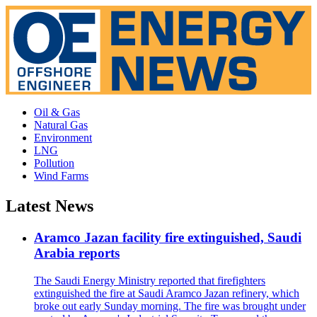
Oil & Gas
Natural Gas
Environment
LNG
Pollution
Wind Farms
Latest News
Aramco Jazan facility fire extinguished, Saudi
Arabia reports
The Saudi Energy Ministry reported that firefighters
extinguished the fire at Saudi Aramco Jazan refinery, which
broke out early Sunday morning. The fire was brought under