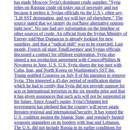
has made Moscow Syria's dominant crude supplier. "Syria
relies on Russian crude oil today out of necessity and not
because it prefers it. Syrian officials (to the U.S.), often say:
"Lift SST designation, and we will buy oil elsewhere." The
source stated that we simply do not?have alternative options
right now'. No one had any information on the timeline or
other sources of crude. An official from the Syrian Ministry of
Energy told?that Damascus is already looking for new
suppliers, and that a "radical shift" was to be expected. Last
month, French oil giant TotalEnergies' and Syrian officials
discussed a contract for offshore exploration. Syria also
signed a gas production agreement with ConocoPhillips &
Novaterra in June. U.S. U.S. Syria shares the top spot with
Cuba, Iran, and North Korea on Washington's SST list.
Trump notified Congress on July 8 of his intention to remove
Syria. This triggered a 45-day period of notification during
which he had to certify that Syria did not provide support for
acts or international terrorism in the six months prior and that
it has given assurances that such acts will not be supported in
the future. Since Assad's ouster, Syria's?Islamist led
government has pledged that the country will never again
threaten regional and international?security. It has joined the
U.S. coalition against the Islamic State, and regularly busted
weapons smugglers on its borders with Iraq and Lebanon.
The U.S. did not include Russia in its earlier conditions for