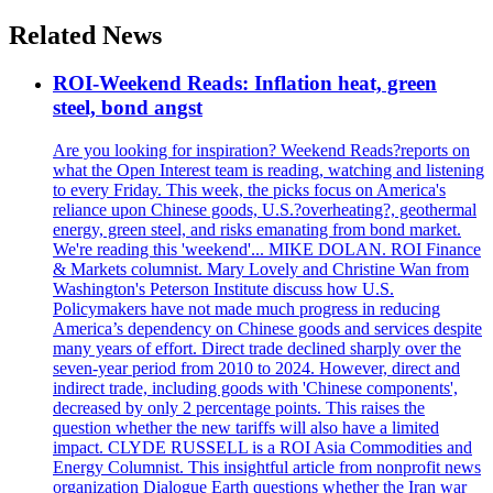
Related News
ROI-Weekend Reads: Inflation heat, green
steel, bond angst
Are you looking for inspiration? Weekend Reads?reports on
what the Open Interest team is reading, watching and listening
to every Friday. This week, the picks focus on America's
reliance upon Chinese goods, U.S.?overheating?, geothermal
energy, green steel, and risks emanating from bond market.
We're reading this 'weekend'... MIKE DOLAN. ROI Finance
& Markets columnist. Mary Lovely and Christine Wan from
Washington's Peterson Institute discuss how U.S.
Policymakers have not made much progress in reducing
America’s dependency on Chinese goods and services despite
many years of effort. Direct trade declined sharply over the
seven-year period from 2010 to 2024. However, direct and
indirect trade, including goods with 'Chinese components',
decreased by only 2 percentage points. This raises the
question whether the new tariffs will also have a limited
impact. CLYDE RUSSELL is a ROI Asia Commodities and
Energy Columnist. This insightful article from nonprofit news
organization Dialogue Earth questions whether the Iran war