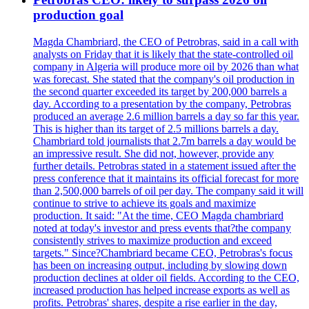
production goal
Magda Chambriard, the CEO of Petrobras, said in a call with
analysts on Friday that it is likely that the state-controlled oil
company in Algeria will produce more oil by 2026 than what
was forecast. She stated that the company's oil production in
the second quarter exceeded its target by 200,000 barrels a
day. According to a presentation by the company, Petrobras
produced an average 2.6 million barrels a day so far this year.
This is higher than its target of 2.5 millions barrels a day.
Chambriard told journalists that 2.7m barrels a day would be
an impressive result. She did not, however, provide any
further details. Petrobras stated in a statement issued after the
press conference that it maintains its official forecast for more
than 2,500,000 barrels of oil per day. The company said it will
continue to strive to achieve its goals and maximize
production. It said: "At the time, CEO Magda chambriard
noted at today's investor and press events that?the company
consistently strives to maximize production and exceed
targets." Since?Chambriard became CEO, Petrobras's focus
has been on increasing output, including by slowing down
production declines at older oil fields. According to the CEO,
increased production has helped increase exports as well as
profits. Petrobras' shares, despite a rise earlier in the day,