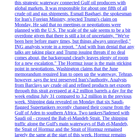
this strategic waterway connected Gulf oil producers with
global markets. It was responsible for about one fifth of all
crude oil and gas shipments. Esmail Baghaei, the spokesman
for Iran's Foreign Ministry, rejected Trump's claim on
Monday. He said that no meetings or negotiations were
planned with the U.S. The scale of the sale seems to be a bit
overdone given that there is still a lot of uncertainty. "We've
been here before many times, but things always unravelled,"
ING analysts wrote in a report. "And with Iran denial that any
talks are taking place and Trump issuing threats if no deal
comes about, the background clearly leaves plenty of room
for a new escalation." The Hormuz issue is the main sticking
point in negotiations. Washington claims that the June
memorandum required Iran to open up the waterway. Tehran,
however, says the text preserved Iran's?authority. Analysts
from Barclays say crude oil and refined products net exports
through this strait averaged at 4.2 million barrels a day for the
week ending July 31 compared to 3.2 million in the previous
week. Shipping data revealed on Monday that six Saudi-
flagged Supertankers recently changed their course from the
Gulf of Aden to southern Africa. Two tankers?ladened with
Saudi oil - crossed the Bab el-Mandeb Strait. The shipping
traffic along the Gulf's main waterways of Bab el-Mandeb,
the Strait of Hormuz and the Strait of Hormuz remained
largely the same at the start of this week. Hormuz remains