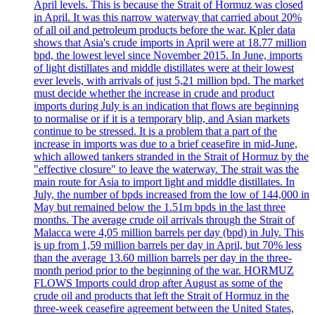
April levels. This is because the Strait of Hormuz was closed
in April. It was this narrow waterway that carried about 20%
of all oil and petroleum products before the war. Kpler data
shows that Asia's crude imports in April were at 18.77 million
bpd, the lowest level since November 2015. In June, imports
of light distillates and middle distillates were at their lowest
ever levels, with arrivals of just 5,21 million bpd. The market
must decide whether the increase in crude and product
imports during July is an indication that flows are beginning
to normalise or if it is a temporary blip, and Asian markets
continue to be stressed. It is a problem that a part of the
increase in imports was due to a brief ceasefire in mid-June,
which allowed tankers stranded in the Strait of Hormuz by the
"effective closure" to leave the waterway. The strait was the
main route for Asia to import light and middle distillates. In
July, the number of bpds increased from the low of 144,000 in
May but remained below the 1.51m bpds in the last three
months. The average crude oil arrivals through the Strait of
Malacca were 4,05 million barrels per day (bpd) in July. This
is up from 1,59 million barrels per day in April, but 70% less
than the average 13.60 million barrels per day in the three-
month period prior to the beginning of the war. HORMUZ
FLOWS Imports could drop after August as some of the
crude oil and products that left the Strait of Hormuz in the
three-week ceasefire agreement between the United States,