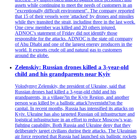
assets while continuing to meet the needs of customers in an
"exceptionally difficult environment". The company reported
that 15 of their vessels were 'attacked' by drones and missiles
while they transited the strait, including three in the last week.
One crew member was killed and 20 others injured.
ADNOC's statement of Friday did not identify those
responsible for the attacks. ADNOC is the state oil company
of Abu Dhabi and one of the largest energy producers in the
world. It exports crude oil and natural gas to customers
around the globe.
Zelenskiy: Russian drones killed a 3-year-old
child and his grandparents near Kyiv
Volodymyr Zelenskiy, the president of Ukraine, said that
Russian drones had killed a 3-year-old child and his
grandparents, in a village?in the Kyiv Region, and another
person was killed by a ballistic attack?overnight?on the
capital. In recent months, Russia has intensified its attacks on
Kyiv. Ukraine has also targeted Russian oil infrastructure and
logistical infrastructure in an effort to reduce Moscow's war-
fighting capability. Both Russia and Ukraine deny that they
deliberately target civilians during their attacks. The Ukrainian
air force reported that Russia had launched six ballistic rockets