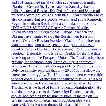
and 151 unmanned aerial vehicles at Ukraine over night.
Ukrainian General Staff also stated on Saturday that its
military attacked Russia's Ilsky?oil refineries and Syzran oil
refineries overnight, causing both fires. Local authorities have
also confirmed that five people were injured in the Krasnodar
Region in southern Russia after a Ukrainian drone strike.
UKRAINE'S SHORTAGE of Air Defence Missiles
Zelenskiy said on Telegram that "Europe, America and
Ukraine have wanted to stop the Russian war for a long
time," "Only the Russian President Vladimir Putin does not
want to do that, and he desperately clings to his ballistic
missiles and robots to keep the war going. "More pressure is
required." Zelenskiy, who is visiting Serbia for the first time,
is seeking to join the European Union. The President has been
pressing for additional help, as the country is chronically
lacking air defence missiles to support U.S. Patriot Systems.
Defence ministry reported that only 29 of 195 missiles were
intercepted during July. The Ukrainian air defenses were able
to shoot down 135 drones but not ballistic missiles. This was
announced by the Ukrainian air force on Saturday. Tymur
Tkachenko is the head of Kyiv's regional administration. He
said that three places in the Brovarskyi District, near the
capital, had been hit by Russian missiles. In the region, 10
private homes, commercial and production sites were
damaged. After Russian drones killed a child and his