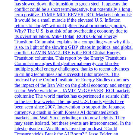
has slowed down the transition to green steel. It appears the
conflict could be a short term?negative, but potentially a long-
term positive. JAMIE MCGEEVER, ROI Markets columnist:
It would be a small miracle if the elevated U.S. Inflation
returns to "target" without tighter fiscal or monetary policy.
Why? The U.S. is at risk of an overheating economy due to
its overstimulation. Mike Dolan, ROI's Global Energy
Transition Columnist, explains in a compelling way why this
is so, in light of the slowing GDP, chaos in politics, and global
conflict. GAVIN MAGUIRE is the ROI Global Energy
Transition columnist. This report by the Energy Transitions
Commission argues that geothermal energy could solve
multiple global energy challenges, thanks to recent advances
in drilling techniques and successful pilot projects. This
podcast by the Oxford Institute for Energy Studies examines
the impact of the Iran War on the global economy and energy
sector. We're watching... JAMIE McGEEVER, ROI markets
columnist: The world market has experienced a seismic shift
in the last few weeks. The highest U.S. bonds yields have
been seen since 2007. Intervention to support the Japanese
currency, a crash in South Korea's AI dominated?stock
markets, and Wall Street grinding up to new heights. They
may seem isolated, but these events are interconnected. In the
latest episode of Wealthion's investing podcast "Could
Treasury yields Break the AI Boom?," Jesse Felder, an