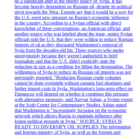
be a significant shift in the energy policy of 'Syria. It has
become heavily dependent on Russian oil, despite its political
pivot towards the West. Experts say that it would be a way for
the U.S. exert new pressure on Russia’s economic influence
in the country. According to a Syrian official with direct
knowledge of these conversations, an American official, and
another source who was briefed about the issue, senior Syrian
officials told the U.S. that they were willing to reduce Russian
imports of oil as they discussed Washington's removal of
Syria from the decades-old list. Three sources who spoke
anonymously because they weren't authorized to brief
journalists said that the U.S. didn't explicitly state the
reduction in size as a condition for lifting the designation. The
willingness of Syria to reduce its Russian oil imports was not
previously reported. "Replacing Russian crude volumes
cannot be done overnight without causing fuel shortages and
higher import costs in Syria. Washington's long-term effect on
Damascus will depend on whether it combines this pressure
with alternative measures, said Navvar Saban, a Syrian expert
at the Arab Center for Contemporary Studies. Saban stated
that Washington is "increasingly focusing on the economic
network which allows Russia to maintain influence after
losing political grounds in Syria." SOURCE: SYRIA IS
READY TO DIVERSIFY OIL SUPPLIES The information
and foreign ministry of Syria, as well as the foreign and