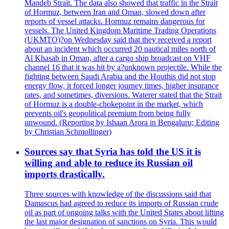
Mandeb Strait. The data also showed that traffic in the Strait
of Hormuz, between Iran and Oman, slowed down after
reports of vessel attacks. Hormuz remains dangerous for
vessels. The United Kingdom Maritime Trading Operations
(UKMTO)?on Wednesday said that they received a report
about an incident which occurred 20 nautical miles north of
Al Khasab in Oman, after a cargo ship broadcast on VHF
channel 16 that it was hit by a?unknown projectile. While the
fighting between Saudi Arabia and the Houthis did not stop
energy flow, it forced longer journey times, higher insurance
rates, and sometimes, diversions. Waterer stated that the Strait
of Hormuz is a double-chokepoint in the market, which
prevents oil's geopolitical premium from being fully
unwound. (Reporting by Ishaan Arora in Bengaluru; Editing
by Christian Schmollinger)
Sources say that Syria has told the US it is
willing and able to reduce its Russian oil
imports drastically.
Three sources with knowledge of the discussions said that
Damascus had agreed to reduce its imports of Russian crude
oil as part of ongoing talks with the United States about lifting
the last major designation of sanctions on Syria. This would