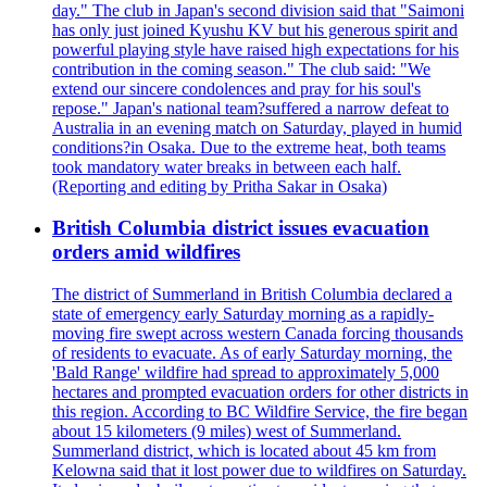
day." The club in Japan's second division said that "Saimoni
has only just joined Kyushu KV but his generous spirit and
powerful playing style have raised high expectations for his
contribution in the coming season." The club said: "We
extend our sincere condolences and pray for his soul's
repose." Japan's national team?suffered a narrow defeat to
Australia in an evening match on Saturday, played in humid
conditions?in Osaka. Due to the extreme heat, both teams
took mandatory water breaks in between each half.
(Reporting and editing by Pritha Sakar in Osaka)
British Columbia district issues evacuation
orders amid wildfires
The district of Summerland in British Columbia declared a
state of emergency early Saturday morning as a rapidly-
moving fire swept across western Canada forcing thousands
of residents to evacuate. As of early Saturday morning, the
'Bald Range' wildfire had spread to approximately 5,000
hectares and prompted evacuation orders for other districts in
this region. According to BC Wildfire Service, the fire began
about 15 kilometers (9 miles) west of Summerland.
Summerland district, which is located about 45 km from
Kelowna said that it lost power due to wildfires on Saturday.