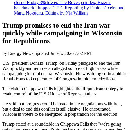
closed Friday 3% lower. The Bovespa index, Brazil's
benchmark, dropped 1.7%. Reporting by Fabio Téixeira and
Marta Nogueira, Editing by Nia William
Trump promises to end the Iran war
quickly while campaigning in Wisconsin
for Republicans
by
Energy News
updated
June 5, 2026 7:02 PM
U.S. president Donald 'Trump' on Friday pledged to end the Iran
War quickly and remove an alleged source of high prices while
campaigning in rural central Wisconsin. He was doing so in a bid for
Republicans to keep control of Congress in midterm elections.
The visit to Chippewa Falls highlighted the Republican strategy to
retain control of the U.S.?House of Representatives.
He said that progress could be made in the negotiations with Iran,
but a deal to end this conflict is still elusive. He encouraged
Wisconsin voters to be energized in preparation for the election.
Trump stated at a roundtable in Chippewa Falls that "we're going
out of Iran very soon and it's gonna be strong one way, or another."