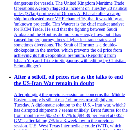
dangerous for vessels. The United Kingdom Maritime Trade
Operations Agency?flagged a incident on Tuesday 20 nautical
miles (37km) northeast of Oman’s Al Khasab after a cargo
ship broadcasted over VHF channel 16, that it was hit by an
'unknown projectile. Tim Waterer is the chief market analyst
for KCM Trade. He said that the fighting between Saudi
Arabia and the Houthis did not stop energy flow, but it has
caused longer journey times, higher insurance rates, and
sometimes diversions. The Strait of Hormuz is a double-
chokepoint in the market, which prevents the oil price from
achieving its full geopolitical premium. (Reporting from
Ishaan Yap and Trixie in Singapore, with editing by Christian
Schmollinger.)
After a selloff, oil prices rise as the talks to end
the US-Iran War remain in doubt
After plunging the previous session on 'concerns that Middle
Eastern supply is still at risk,' oil prices rose slightly on
Tuesday. A diplomatic solution to the U.S. - Iran war, which?
has disrupted shipments,? seems unlikely. Brent futures for the
front-month rose $0.62 or 0.7% to $84.39 per barrel at 0055
GMT, after falling 7% to a 3-week low in the previous
session. U.S. West Texas Intermediate crude (WTI), which