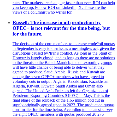
rates. The markets are changing faster than ever. ROI can help
you keep up. Follow ROI on LinkedIn, X. These are the
views of a columnist who writes for.
Russell: The increase in oil production by
OPEC+ is not relevant for the time being, but
for the future.
The decision of the core members to increase crude?oil quotas
in September is easy to dismiss as a meaningless act, given the
disruptions caused by?Iran's conflict. As long as the Strait of
Hormuz is largely closed, and as long as there are no solutions
to the threats to the Bab el-Mandeb, the oil-exporting groups
will have little chance of being able to deliver what they
agreed to produce. Saudi Arabia, Russia and Kuwait are
among the seven OPEC+ members who have agreed to
voluntary cuts in output. Algeria, Kazakhstan, Kazakhstan,
Algeria, Kuwait, Kuwait, Saudi Arabia and Oman also
agreed. The United Arab Emirates left the Organization of
Petroleum Exporting Countries (OPEC) in May. This is the
final phase of the rollback of the 1.65 million bpd cut in
supply originally agreed upon in 2023. The production quotas
don't matter for the time being. According to the latest survey,
the eight OPEC members with quotas produced 20.276