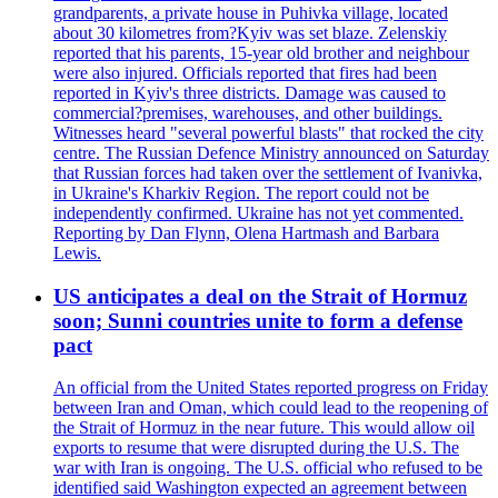
grandparents, a private house in Puhivka village, located
about 30 kilometres from?Kyiv was set blaze. Zelenskiy
reported that his parents, 15-year old brother and neighbour
were also injured. Officials reported that fires had been
reported in Kyiv's three districts. Damage was caused to
commercial?premises, warehouses, and other buildings.
Witnesses heard "several powerful blasts" that rocked the city
centre. The Russian Defence Ministry announced on Saturday
that Russian forces had taken over the settlement of Ivanivka,
in Ukraine's Kharkiv Region. The report could not be
independently confirmed. Ukraine has not yet commented.
Reporting by Dan Flynn, Olena Hartmash and Barbara
Lewis.
US anticipates a deal on the Strait of Hormuz
soon; Sunni countries unite to form a defense
pact
An official from the United States reported progress on Friday
between Iran and Oman, which could lead to the reopening of
the Strait of Hormuz in the near future. This would allow oil
exports to resume that were disrupted during the U.S. The
war with Iran is ongoing. The U.S. official who refused to be
identified said Washington expected an agreement between