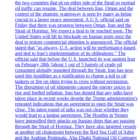
the two countries that sit on either side of the Strait so normal
oil traffic can resume. The deal between Iran, Oman and the
control of the strategic watersway is seen by many as being
crucial to a larger peace agreement. A U.S. official said on
Friday that there was progress between Oman, Iran and the
Strait of Hormuz. We expect a deal to be reached soon. The
United States will lift its blockade on Iranian ports once the
deal to restore commercial shipping is announced. The official
stated that "as always, U.S. action will be performance-based,
and tied to Iran’s implementation of its obligations." The
official said that before the U.S. launched its war against Iran
on February 28th,?about 1 out of 5 barrels of crude oil
consumed globally transited through the Strait. Iran has now
used this hostilities as a justification to charge a toll to oil
tankers or fire on ships trying to cross without permission.
The disruption of oil shipments caused the energy prices to
rise and fuelled inflation. Iran has denied that any talks have
taken place in recent weeks despite the Trump administration's
repeated indications that an agreement to open the Strait was
close. The latest round of talks was not clear whether they
would lead to a lasting agreement. The Houthis in Yemen
have intensified their attacks on Iranian ships that are passing
through the Strait of Hormuz. They have also targeted vessels
at another oil chokepoint between the Red Sea Gulf of Aden
and the Arabian Peninsula. Abu Dhabi National Oil Company