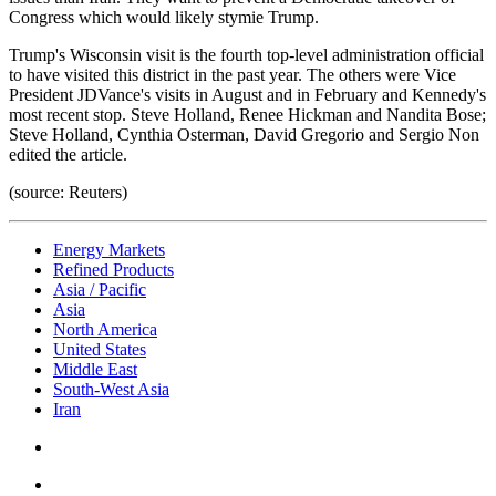
Congress which would likely stymie Trump.
Trump's Wisconsin visit is the fourth top-level administration official
to have visited this district in the past year. The others were Vice
President JDVance's visits in August and in February and Kennedy's
most recent stop. Steve Holland, Renee Hickman and Nandita Bose;
Steve Holland, Cynthia Osterman, David Gregorio and Sergio Non
edited the article.
(source: Reuters)
Energy Markets
Refined Products
Asia / Pacific
Asia
North America
United States
Middle East
South-West Asia
Iran