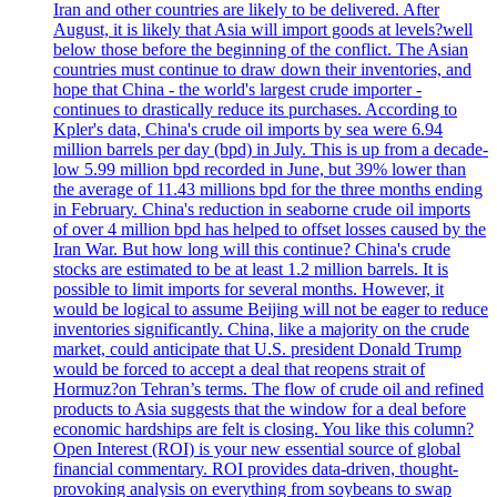
Iran and other countries are likely to be delivered. After
August, it is likely that Asia will import goods at levels?well
below those before the beginning of the conflict. The Asian
countries must continue to draw down their inventories, and
hope that China - the world's largest crude importer -
continues to drastically reduce its purchases. According to
Kpler's data, China's crude oil imports by sea were 6.94
million barrels per day (bpd) in July. This is up from a decade-
low 5.99 million bpd recorded in June, but 39% lower than
the average of 11.43 millions bpd for the three months ending
in February. China's reduction in seaborne crude oil imports
of over 4 million bpd has helped to offset losses caused by the
Iran War. But how long will this continue? China's crude
stocks are estimated to be at least 1.2 million barrels. It is
possible to limit imports for several months. However, it
would be logical to assume Beijing will not be eager to reduce
inventories significantly. China, like a majority on the crude
market, could anticipate that U.S. president Donald Trump
would be forced to accept a deal that reopens strait of
Hormuz?on Tehran’s terms. The flow of crude oil and refined
products to Asia suggests that the window for a deal before
economic hardships are felt is closing. You like this column?
Open Interest (ROI) is your new essential source of global
financial commentary. ROI provides data-driven, thought-
provoking analysis on everything from soybeans to swap