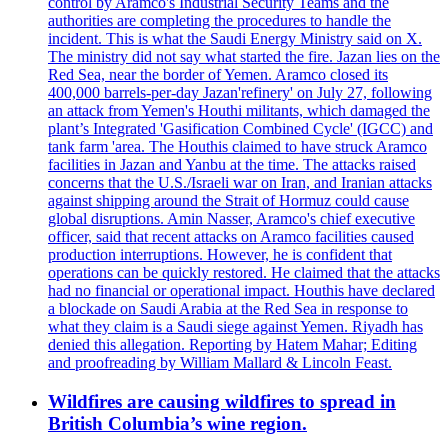
control by Aramco's Industrial Security Teams and the
authorities are completing the procedures to handle the
incident. This is what the Saudi Energy Ministry said on X.
The ministry did not say what started the fire. Jazan lies on the
Red Sea, near the border of Yemen. Aramco closed its
400,000 barrels-per-day Jazan'refinery' on July 27, following
an attack from Yemen's Houthi militants, which damaged the
plant’s Integrated 'Gasification Combined Cycle' (IGCC) and
tank farm 'area. The Houthis claimed to have struck Aramco
facilities in Jazan and Yanbu at the time. The attacks raised
concerns that the U.S./Israeli war on Iran, and Iranian attacks
against shipping around the Strait of Hormuz could cause
global disruptions. Amin Nasser, Aramco's chief executive
officer, said that recent attacks on Aramco facilities caused
production interruptions. However, he is confident that
operations can be quickly restored. He claimed that the attacks
had no financial or operational impact. Houthis have declared
a blockade on Saudi Arabia at the Red Sea in response to
what they claim is a Saudi siege against Yemen. Riyadh has
denied this allegation. Reporting by Hatem Mahar; Editing
and proofreading by William Mallard & Lincoln Feast.
Wildfires are causing wildfires to spread in
British Columbia’s wine region.