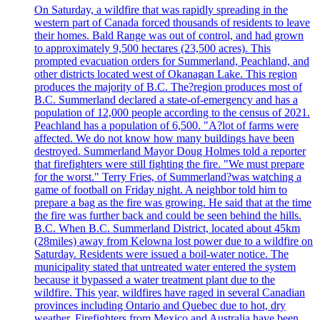
On Saturday, a wildfire that was rapidly spreading in the
western part of Canada forced thousands of residents to leave
their homes. Bald Range was out of control, and had grown
to approximately 9,500 hectares (23,500 acres). This
prompted evacuation orders for Summerland, Peachland, and
other districts located west of Okanagan Lake. This region
produces the majority of B.C. The?region produces most of
B.C. Summerland declared a state-of-emergency and has a
population of 12,000 people according to the census of 2021.
Peachland has a population of 6,500. "A?lot of farms were
affected. We do not know how many buildings have been
destroyed. Summerland Mayor Doug Holmes told a reporter
that firefighters were still fighting the fire. "We must prepare
for the worst." Terry Fries, of Summerland?was watching a
game of football on Friday night. A neighbor told him to
prepare a bag as the fire was growing. He said that at the time
the fire was further back and could be seen behind the hills.
B.C. When B.C. Summerland District, located about 45km
(28miles) away from Kelowna lost power due to a wildfire on
Saturday. Residents were issued a boil-water notice. The
municipality stated that untreated water entered the system
because it bypassed a water treatment plant due to the
wildfire. This year, wildfires have raged in several Canadian
provinces including Ontario and Quebec due to hot, dry
weather. Firefighters from Mexico and Australia have been