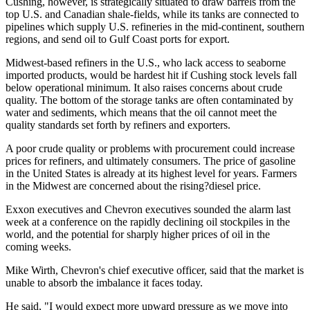
Cushing, however, is strategically situated to draw barrels from the
top U.S. and Canadian shale-fields, while its tanks are connected to
pipelines which supply U.S. refineries in the mid-continent, southern
regions, and send oil to Gulf Coast ports for export.
Midwest-based refiners in the U.S., who lack access to seaborne
imported products, would be hardest hit if Cushing stock levels fall
below operational minimum. It also raises concerns about crude
quality. The bottom of the storage tanks are often contaminated by
water and sediments, which means that the oil cannot meet the
quality standards set forth by refiners and exporters.
A poor crude quality or problems with procurement could increase
prices for refiners, and ultimately consumers. The price of gasoline
in the United States is already at its highest level for years. Farmers
in the Midwest are concerned about the rising?diesel price.
Exxon executives and Chevron executives sounded the alarm last
week at a conference on the rapidly declining oil stockpiles in the
world, and the potential for sharply higher prices of oil in the
coming weeks.
Mike Wirth, Chevron's chief executive officer, said that the market is
unable to absorb the imbalance it faces today.
He said, "I would expect more upward pressure as we move into