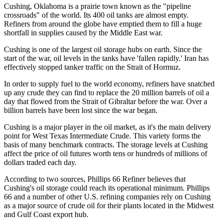
Cushing, Oklahoma is a prairie town known as the "pipeline
crossroads" of the world. Its 400 oil tanks are almost empty.
Refiners from around the globe have emptied them to fill a huge
shortfall in supplies caused by the Middle East war.
Cushing is one of the largest oil storage hubs on earth. Since the
start of the war, oil levels in the tanks have 'fallen rapidly.' Iran has
effectively stopped tanker traffic on the Strait of Hormuz.
In order to supply fuel to the world economy, refiners have snatched
up any crude they can find to replace the 20 million barrels of oil a
day that flowed from the Strait of Gibraltar before the war. Over a
billion barrels have been lost since the war began.
Cushing is a major player in the oil market, as it's the main delivery
point for West Texas Intermediate Crude. This variety forms the
basis of many benchmark contracts. The storage levels at Cushing
affect the price of oil futures worth tens or hundreds of millions of
dollars traded each day.
According to two sources, Phillips 66 Refiner believes that
Cushing's oil storage could reach its operational minimum. Phillips
66 and a number of other U.S. refining companies rely on Cushing
as a major source of crude oil for their plants located in the Midwest
and Gulf Coast export hub.