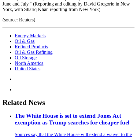
June and July." (Reporting and editing by David Gregorio in New
York, with Shariq Khan reporting from New York)
(source: Reuters)
Energy Markets
Oil & Gas
Refined Products
Oil & Gas Refining
Oil Storage
North America
United States
Related News
The White House is set to extend Jones Act
exemption as Trump searches for cheaper fuel
Sources say that the White House will extend a waiver to the