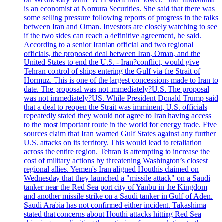
is an economist at Nomura Securities. She said that there was
some selling pressure following reports of progress in the talks
between Iran and Oman. Investors are closely watching to see
if the two sides can reach a definitive agreement, he said.
According to a senior Iranian official and two regional
officials, the proposed deal between Iran, Oman, and the
United States to end the U.S. - Iran?conflict, would give
Tehran control of ships entering the Gulf via the Strait of
Hormuz. This is one of the largest concessions made to Iran to
date. The proposal was not immediately?U.S. The proposal
was not immediately?US. While President Donald Trump said
that a deal to reopen the Strait was imminent, U.S. officials
repeatedly stated they would not agree to Iran having access
to the most important route in the world for energy trade. Five
sources claim that Iran warned Gulf States against any further
U.S. attacks on its territory. This would lead to retaliation
across the entire region. Tehran is attempting to increase the
cost of military actions by threatening Washington’s closest
regional allies. Yemen's Iran aligned Houthis claimed on
Wednesday that they launched a "missile attack" on a Saudi
tanker near the Red Sea port city of Yanbu in the Kingdom
and another missile strike on a Saudi tanker in Gulf of Aden.
Saudi Arabia has not confirmed either incident. Takashima
stated that concerns about Houthi attacks hitting Red Sea