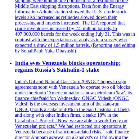
shipping were limiting the optimism for a resolution to the
Middle East shipping disruptions. Data from the Energy
Information Administration showed that U.S. crude stock
levels also increased as refineries slowed down their
processing and imports increased. The EIA reported that
crude inventories increased by 2.5 million barrels, to
407,000,000 barrels for the week ending July 31. This was in
contrast with the expectations of analysts in a survey who
expected a draw of 1.5 million barrels. (Reporting and editing
by SonaliPaul; Yuka Obayashi)
India eyes Venezuela blocks operatorship;
regains Russia's Sakhalin-1 stake
India's Oil and Natural Gas 'Corp (ONGC) hopes to sign
agreements soon with Venezuela 'to operate two oil 'blocks
under the South 'American nation's 'new petroleum 'law', its
finance chief'said 'on Wednesday. ONGC Videsh (ONGC
Videsh is the overseas investment arm of the state-run
ONGC) holds a stake of 40% in the San Cristobal oil field,
and along with other Indian firms, a stake 18% in the
Carabobo-1 Project. "Now, we are able to work freely on
Venezuelan projects." We had restricted our operations in
Venezuela because of sanctions-related risks," said finance
director Anupam agarwal on a?analyst's call following the