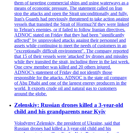
them of targeting commercial ships and using waterways as a
means of economic pressure. The statement called on Iran
stop the attacks and open the Strait unconditionally and fully.
Iran's Guards had previously threatened to take action against
vessels that transited the Strait of Hormuz?if they were linked
to Tehran's enemies, or if failed to follow Iranian directives.
ADNOC stated on Friday that they had been "significantly
affected" by unprovoked attacks against their personnel and
assets while continuing to meet the needs of customers in an
"exceptionally difficult environment". The company reported
that 15 of their vessels were 'attacked' by drones and missiles
while they transited the strait, including three in the last week.
One crew member was killed and 20 others injured.
ADNOC's statement of Friday did not identify those
responsible for the attacks. ADNOC is the state oil company
of Abu Dhabi and one of the largest energy producers in the
world. It exports crude oil and natural gas to customers
around the globe.
Zelenskiy: Russian drones killed a 3-year-old
child and his grandparents near Kyiv
Volodymyr Zelenskiy, the president of Ukraine, said that
Russian drones had killed a 3-year-old child and his