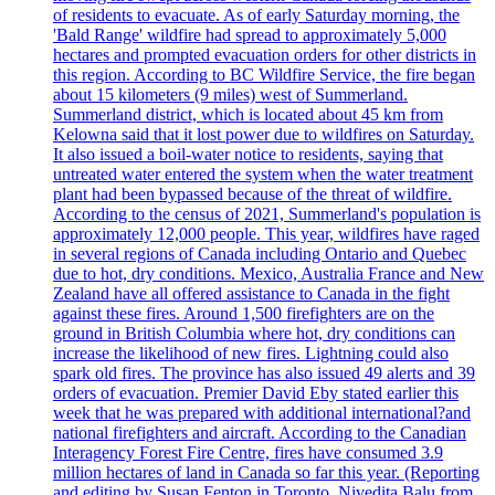
of residents to evacuate. As of early Saturday morning, the
'Bald Range' wildfire had spread to approximately 5,000
hectares and prompted evacuation orders for other districts in
this region. According to BC Wildfire Service, the fire began
about 15 kilometers (9 miles) west of Summerland.
Summerland district, which is located about 45 km from
Kelowna said that it lost power due to wildfires on Saturday.
It also issued a boil-water notice to residents, saying that
untreated water entered the system when the water treatment
plant had been bypassed because of the threat of wildfire.
According to the census of 2021, Summerland's population is
approximately 12,000 people. This year, wildfires have raged
in several regions of Canada including Ontario and Quebec
due to hot, dry conditions. Mexico, Australia France and New
Zealand have all offered assistance to Canada in the fight
against these fires. Around 1,500 firefighters are on the
ground in British Columbia where hot, dry conditions can
increase the likelihood of new fires. Lightning could also
spark old fires. The province has also issued 49 alerts and 39
orders of evacuation. Premier David Eby stated earlier this
week that he was prepared with additional international?and
national firefighters and aircraft. According to the Canadian
Interagency Forest Fire Centre, fires have consumed 3.9
million hectares of land in Canada so far this year. (Reporting
and editing by Susan Fenton in Toronto, Nivedita Balu from