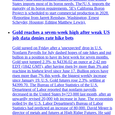
States imports most of its boron needs. The?U.S. imports the
majority of its boron requirements. 5E's California Boron
Project is scheduled to start commercial production in 2028.
(Reporting from Jarrett Renshaw, Washington; Ernest
Scheyder, Houston; Editing Matthew Lewis).
Gold reaches a seven-week high after weak US
job data denies rate hike bets
Gold surged on Friday after a 'unexpected' drop in U.S.
Nonfarm Payrolls for July dashed hopes of rate hikes and put
bullion in a position to have its best week for seven months.
Gold spot jumped 2.3%, to $4336.02 an ounce at 2:42 pm
EDT (1842 GMT), after having risen by more than 3% and
reaching its highest level since June 17. Bullion prices have
risen more than 7% this week, the biggest weekly increase
since January 19. U.S. Gold futures rose 2.3%, settling at
$4399.70. The Bureau of Labor Statistics of the U.S.
Department of Labor reported that nonfarm payrolls
decreased in the United States by?23,000 last month, after an
upwardly revised 20,000 job increase in June. The economists
polled by the U.S. Labor Department's Bureau of Labor
Statistics had predicted an increase of 80,000. David Meger is
director of metals and futures at High Ridge Futures. He said