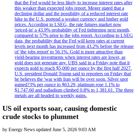
that the Fed would be less likely to increase interest rates after
this weaker than expected jobs report. Meger stated that a
declining dollar and the possibility of a reduced interest rate
hike in the U.S. portend a weaker currency and higher gold
prices. According to LSEG, the rate futures market now
'priced-in' a 43.9% probability of Fed tightening next month,
compared to 57% prior to the jobs report. According to LSEG
data, the probability that the Fed will keep rates at current
levels next month has increased from 43.2% before the release
of 'the jobs report' to 56.1%. Gold is more attractive than
yield-bearing investments when interest rates are lower, as
gold does not generate any. UBS said in a Friday note that it
expects gold to reach $5,000 per ounce by the first half 2027.
U.S. president Donald Trump said to reporters on Friday that
he believes the 'war with Iran will be over soon. Silver spot
gained?3% per ounce to $63.29, platinum rose 1.1% to
$1.747.60 and palladium climbed 0.8% to 1,381.61. The three
metals are all headed to weekly gains.
US oil exports soar, causing domestic
crude stocks to plummet
by
Energy News
updated
June 5, 2026 9:03 AM