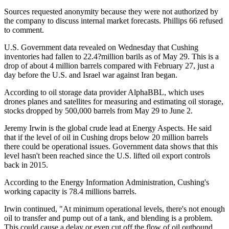
Sources requested anonymity because they were not authorized by
the company to discuss internal market forecasts. Phillips 66 refused
to comment.
U.S. Government data revealed on Wednesday that Cushing
inventories had fallen to 22.4?million barils as of May 29. This is a
drop of about 4 million barrels compared with February 27, just a
day before the U.S. and Israel war against Iran began.
According to oil storage data provider AlphaBBL, which uses
drones planes and satellites for measuring and estimating oil storage,
stocks dropped by 500,000 barrels from May 29 to June 2.
Jeremy Irwin is the global crude lead at Energy Aspects. He said
that if the level of oil in Cushing drops below 20 million barrels
there could be operational issues. Government data shows that this
level hasn't been reached since the U.S. lifted oil export controls
back in 2015.
According to the Energy Information Administration, Cushing's
working capacity is 78.4 millions barrels.
Irwin continued, "At minimum operational levels, there's not enough
oil to transfer and pump out of a tank, and blending is a problem.
This could cause a delay or even cut off the flow of oil outbound