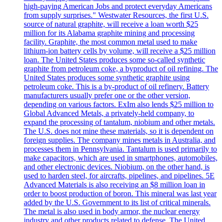
high-paying American Jobs and protect everyday Americans
from supply surprises." Westwater Resources, the first U.S.
source of natural graphite, will receive a loan worth $25
million for its Alabama graphite mining and processing
facility. Graphite, the most common metal used to make
lithium-ion battery cells by volume, will receive a $25 million
loan. The United States produces some so-called synthetic
graphite from petroleum coke, a byproduct of oil refining. The
United States produces some synthetic graphite using
petroleum coke. This is a by-product of oil refinery. Battery
manufacturers usually prefer one or the other version,
depending on various factors. ExIm also lends $25 million to
Global Advanced Metals, a privately-held company, to
expand the processing of tantalum, niobium and other metals.
The U.S. does not mine these materials, so it is dependent on
foreign supplies. The company mines metals in Australia, and
processes them in Pennsylvania. Tantalum is used primarily to
make capacitors, which are used in smartphones, automobiles,
and other electronic devices. Niobium, on the other hand, is
used to harden steel, for aircrafts, pipelines, and pipelines. 5E
Advanced Materials is also receiving an $8 million loan in
order to boost production of boron. This mineral was last year
added by the U.S. Government to its list of critical minerals.
The metal is also used in body armor, the nuclear energy
industry and other products related to defense. The United