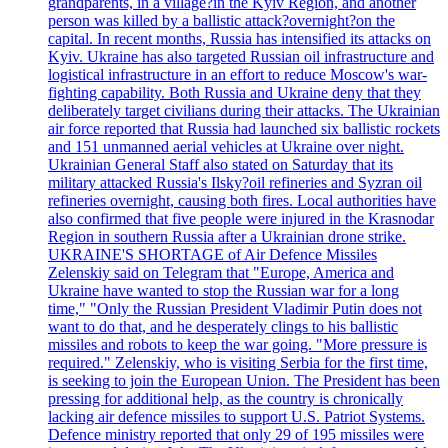
grandparents, in a village?in the Kyiv Region, and another
person was killed by a ballistic attack?overnight?on the
capital. In recent months, Russia has intensified its attacks on
Kyiv. Ukraine has also targeted Russian oil infrastructure and
logistical infrastructure in an effort to reduce Moscow's war-
fighting capability. Both Russia and Ukraine deny that they
deliberately target civilians during their attacks. The Ukrainian
air force reported that Russia had launched six ballistic rockets
and 151 unmanned aerial vehicles at Ukraine over night.
Ukrainian General Staff also stated on Saturday that its
military attacked Russia's Ilsky?oil refineries and Syzran oil
refineries overnight, causing both fires. Local authorities have
also confirmed that five people were injured in the Krasnodar
Region in southern Russia after a Ukrainian drone strike.
UKRAINE'S SHORTAGE of Air Defence Missiles
Zelenskiy said on Telegram that "Europe, America and
Ukraine have wanted to stop the Russian war for a long
time," "Only the Russian President Vladimir Putin does not
want to do that, and he desperately clings to his ballistic
missiles and robots to keep the war going. "More pressure is
required." Zelenskiy, who is visiting Serbia for the first time,
is seeking to join the European Union. The President has been
pressing for additional help, as the country is chronically
lacking air defence missiles to support U.S. Patriot Systems.
Defence ministry reported that only 29 of 195 missiles were