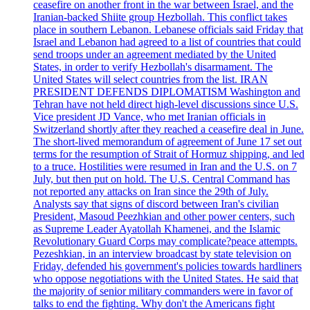
ceasefire on another front in the war between Israel, and the
Iranian-backed Shiite group Hezbollah. This conflict takes
place in southern Lebanon. Lebanese officials said Friday that
Israel and Lebanon had agreed to a list of countries that could
send troops under an agreement mediated by the United
States, in order to verify Hezbollah's disarmament. The
United States will select countries from the list. IRAN
PRESIDENT DEFENDS DIPLOMATISM Washington and
Tehran have not held direct high-level discussions since U.S.
Vice president JD Vance, who met Iranian officials in
Switzerland shortly after they reached a ceasefire deal in June.
The short-lived memorandum of agreement of June 17 set out
terms for the resumption of Strait of Hormuz shipping, and led
to a truce. Hostilities were resumed in Iran and the U.S. on 7
July, but then put on hold. The U.S. Central Command has
not reported any attacks on Iran since the 29th of July.
Analysts say that signs of discord between Iran's civilian
President, Masoud Peezhkian and other power centers, such
as Supreme Leader Ayatollah Khamenei, and the Islamic
Revolutionary Guard Corps may complicate?peace attempts.
Pezeshkian, in an interview broadcast by state television on
Friday, defended his government's policies towards hardliners
who oppose negotiations with the United States. He said that
the majority of senior military commanders were in favor of
talks to end the fighting. Why don't the Americans fight