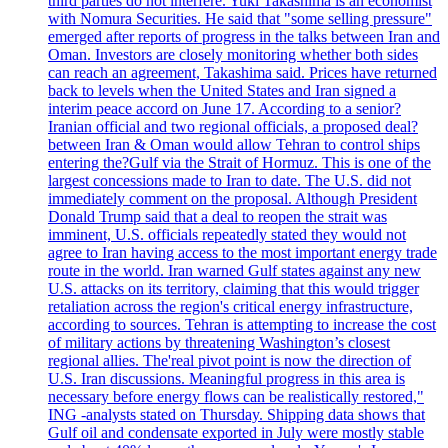
third parties do not interfere. Yuki Takashima is an economist
with Nomura Securities. He said that "some selling pressure"
emerged after reports of progress in the talks between Iran and
Oman. Investors are closely monitoring whether both sides
can reach an agreement, Takashima said. Prices have returned
back to levels when the United States and Iran signed a
interim peace accord on June 17. According to a senior?
Iranian official and two regional officials, a proposed deal?
between Iran & Oman would allow Tehran to control ships
entering the?Gulf via the Strait of Hormuz. This is one of the
largest concessions made to Iran to date. The U.S. did not
immediately comment on the proposal. Although President
Donald Trump said that a deal to reopen the strait was
imminent, U.S. officials repeatedly stated they would not
agree to Iran having access to the most important energy trade
route in the world. Iran warned Gulf states against any new
U.S. attacks on its territory, claiming that this would trigger
retaliation across the region's critical energy infrastructure,
according to sources. Tehran is attempting to increase the cost
of military actions by threatening Washington’s closest
regional allies. The'real pivot point is now the direction of
U.S. Iran discussions. Meaningful progress in this area is
necessary before energy flows can be realistically restored,"
ING -analysts stated on Thursday. Shipping data shows that
Gulf oil and condensate exported in July were mostly stable