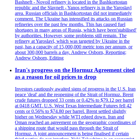
Bashneft - Novoil refinery is located in the Bashkortostan
republic and the Slavneft - Yanos refinery is in the Yaroslavl
area. Russian officials in Bashkortostan did not immediately
comment. The Ukraine has intensified its attacks on Russian
refineries over the past few months. This has caused fuel
shortages in many areas of Russia, which have been'stabilised'
by authorities. However, some problems still remain. The
refinery at Yaroslavl, which was targeted by Ukraine in the
past, has a capacity of 15,000,000 metric tons per annum, or
about 300,000 barrels a day. Andrew Osborn, Reporting;
Andrew Osborn, Editing
Iran's progress on the Hormuz Agreement cited
as a reason for oil prices to drop
Investors cautiously awaited signs of progress in the U.S. Iran
peace 'deal' and the reopening of the Strait of Hormuz. Brent
crude futures dropped 33 cents or 0.42% to $79.12 per barrel
at 0418 GMT. U.S. West Texas Intermediate Futures fell 42
cents or 0.56% to $74.80 per barrel. Brent settled slightly
higher on Wednesday while WTI edged down. Iran and
Oman reached an agreement on the geographic coordinates of
a shipping route that would pass through the Strait of
Hormuz. A joint announcement is being finalised if certain