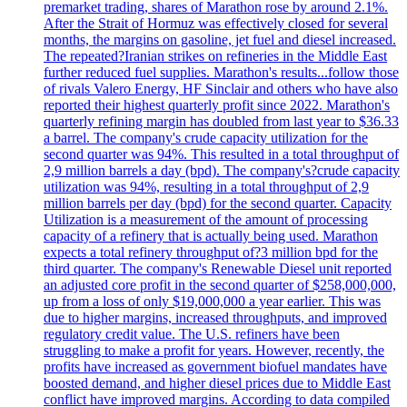
premarket trading, shares of Marathon rose by around 2.1%.
After the Strait of Hormuz was effectively closed for several
months, the margins on gasoline, jet fuel and diesel increased.
The repeated?Iranian strikes on refineries in the Middle East
further reduced fuel supplies. Marathon's results...follow those
of rivals Valero Energy, HF Sinclair and others who have also
reported their highest quarterly profit since 2022. Marathon's
quarterly refining margin has doubled from last year to $36.33
a barrel. The company's crude capacity utilization for the
second quarter was 94%. This resulted in a total throughput of
2,9 million barrels a day (bpd). The company's?crude capacity
utilization was 94%, resulting in a total throughput of 2,9
million barrels per day (bpd) for the second quarter. Capacity
Utilization is a measurement of the amount of processing
capacity of a refinery that is actually being used. Marathon
expects a total refinery throughput of?3 million bpd for the
third quarter. The company's Renewable Diesel unit reported
an adjusted core profit in the second quarter of $258,000,000,
up from a loss of only $19,000,000 a year earlier. This was
due to higher margins, increased throughputs, and improved
regulatory credit value. The U.S. refiners have been
struggling to make a profit for years. However, recently, the
profits have increased as government biofuel mandates have
boosted demand, and higher diesel prices due to Middle East
conflict have improved margins. According to data compiled