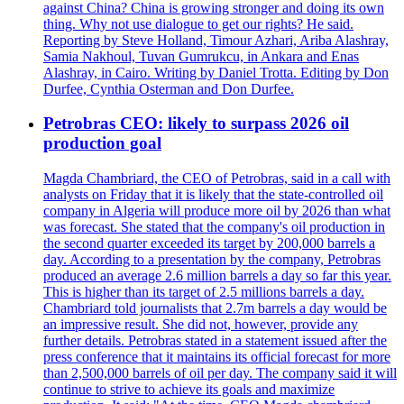
against China? China is growing stronger and doing its own
thing. Why not use dialogue to get our rights? He said.
Reporting by Steve Holland, Timour Azhari, Ariba Alashray,
Samia Nakhoul, Tuvan Gumrukcu, in Ankara and Enas
Alashray, in Cairo. Writing by Daniel Trotta. Editing by Don
Durfee, Cynthia Osterman and Don Durfee.
Petrobras CEO: likely to surpass 2026 oil
production goal
Magda Chambriard, the CEO of Petrobras, said in a call with
analysts on Friday that it is likely that the state-controlled oil
company in Algeria will produce more oil by 2026 than what
was forecast. She stated that the company's oil production in
the second quarter exceeded its target by 200,000 barrels a
day. According to a presentation by the company, Petrobras
produced an average 2.6 million barrels a day so far this year.
This is higher than its target of 2.5 millions barrels a day.
Chambriard told journalists that 2.7m barrels a day would be
an impressive result. She did not, however, provide any
further details. Petrobras stated in a statement issued after the
press conference that it maintains its official forecast for more
than 2,500,000 barrels of oil per day. The company said it will
continue to strive to achieve its goals and maximize