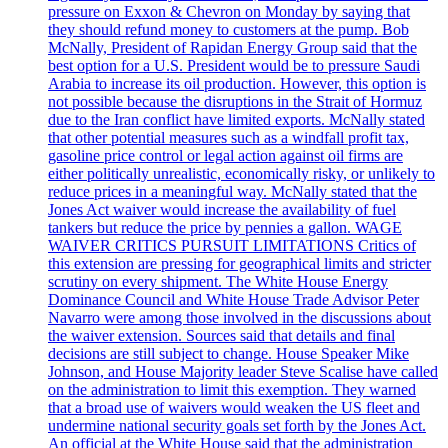
pressure on Exxon & Chevron on Monday by saying that
they should refund money to customers at the pump. Bob
McNally, President of Rapidan Energy Group said that the
best option for a U.S. President would be to pressure Saudi
Arabia to increase its oil production. However, this option is
not possible because the disruptions in the Strait of Hormuz
due to the Iran conflict have limited exports. McNally stated
that other potential measures such as a windfall profit tax,
gasoline price control or legal action against oil firms are
either politically unrealistic, economically risky, or unlikely to
reduce prices in a meaningful way. McNally stated that the
Jones Act waiver would increase the availability of fuel
tankers but reduce the price by pennies a gallon. WAGE
WAIVER CRITICS PURSUIT LIMITATIONS Critics of
this extension are pressing for geographical limits and stricter
scrutiny on every shipment. The White House Energy
Dominance Council and White House Trade Advisor Peter
Navarro were among those involved in the discussions about
the waiver extension. Sources said that details and final
decisions are still subject to change. House Speaker Mike
Johnson, and House Majority leader Steve Scalise have called
on the administration to limit this exemption. They warned
that a broad use of waivers would weaken the US fleet and
undermine national security goals set forth by the Jones Act.
An official at the White House said that the administration