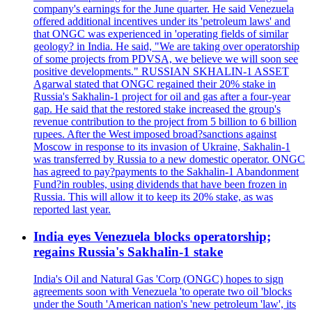
company's earnings for the June quarter. He said Venezuela
offered additional incentives under its 'petroleum laws' and
that ONGC was experienced in 'operating fields of similar
geology? in India. He said, "We are taking over operatorship
of some projects from PDVSA, we believe we will soon see
positive developments." RUSSIAN SKHALIN-1 ASSET
Agarwal stated that ONGC regained their 20% stake in
Russia's Sakhalin-1 project for oil and gas after a four-year
gap. He said that the restored stake increased the group's
revenue contribution to the project from 5 billion to 6 billion
rupees. After the West imposed broad?sanctions against
Moscow in response to its invasion of Ukraine, Sakhalin-1
was transferred by Russia to a new domestic operator. ONGC
has agreed to pay?payments to the Sakhalin-1 Abandonment
Fund?in roubles, using dividends that have been frozen in
Russia. This will allow it to keep its 20% stake, as was
reported last year.
India eyes Venezuela blocks operatorship;
regains Russia's Sakhalin-1 stake
India's Oil and Natural Gas 'Corp (ONGC) hopes to sign
agreements soon with Venezuela 'to operate two oil 'blocks
under the South 'American nation's 'new petroleum 'law', its