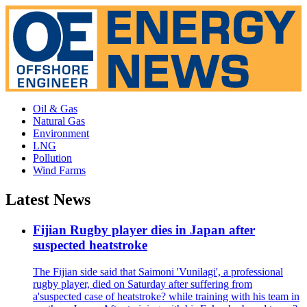
Oil & Gas
Natural Gas
Environment
LNG
Pollution
Wind Farms
Latest News
Fijian Rugby player dies in Japan after
suspected heatstroke
The Fijian side said that Saimoni 'Vunilagi', a professional
rugby player, died on Saturday after suffering from
a'suspected case of heatstroke? while training with his team in