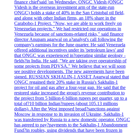
finance chief'said 'on Wednesday. ONGC Videsh (ONGC
Videsh is the overseas investment arm of the state-run
ONGC) holds a stake of 40% in the San Cristobal oil field,
and along with other Indian firms, an 18% share in the
Carabobo-1 Project. "Now, we are able to work freely on
Venezuelan projects." We had restricted our operations in
Venezuela because of sanctions-related risks," said finance
director Anupam agarwal on a?analyst's call following the
company's earnings for the June quarter. He said Venezuela
offered additional incentives under its 'petroleum laws' and
that ONGC was experienced in?operating similar geology -
fields?in India. He said, "We are taking over operatorship of
some projects from PDVSA." We believe that we will soon
see positive developments. The new agreements have been
signed. RUSSIAN SKHALIN-1 ASSET Agarwal stated that
ONGC regained their 20% stake in Russia's Sakhalin-1
project for oil and gas after a four-year gap. He said that the
restored stake increased the group's revenue contribution to
the project from 5 billion-6 billion rupees per quarter, up to a
total of?10 billion Indian?rupees (about 105.13 millions
dollars). After the West imposed broad?sanctions against
Moscow in response to its invasion of Ukraine, Sakhalin-1
was transferred by Russia to a new domestic operator. ONGC
has agreed to pay?payments to the Sakhalin-1 Abandonment
Fund?in roubles, using dividends that have been frozen in