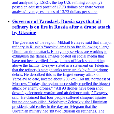
and analyzed by LSEG, the top U.S. refining company?
posted an adjusted profit of 17.73 dollars per share versus
analysts' average estimates of 13.73 dollars per share.
Governor of Yaroslavl, Russia says that oil
refinery is on fire in Russia after a drone attack
by Ukraine
The governor of the region, Mikhail Evrayev said that a major
refinery in Russia's Yaroslavl area is on fire following a large
Ukrainian drone attack. Emergency services are working to
extinguish the flames. Images posted on social media that
have not been verified show plumes of black smoke rising
above the facility. Evrayev stated in a statement on Telegram
that the refinery’s storage tanks were struck by falling drone
debris. He described this as the largest enemy attack on
Yaroslavl to date, located about 250 km (160 mi) northeast of
Moscow. "Today, the region successfully repelled the biggest
attack by enemy drones." "All 93 drones have been shot
down by electronic warfare and air defence units," Evrayev
said. He claimed that four people suffered shrapnel injuries,
but no one was killed. Volodymyr Zelenskiy, the Ukrainian
president, said earlier in the day on Telegram that the
Ukrainian military had?hit two Russian oil refineries. The