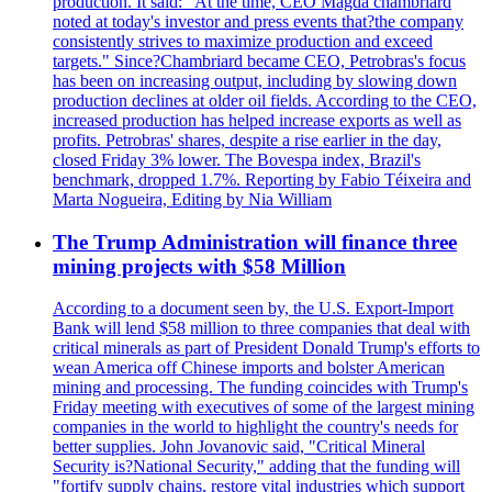
production. It said: "At the time, CEO Magda chambriard
noted at today's investor and press events that?the company
consistently strives to maximize production and exceed
targets." Since?Chambriard became CEO, Petrobras's focus
has been on increasing output, including by slowing down
production declines at older oil fields. According to the CEO,
increased production has helped increase exports as well as
profits. Petrobras' shares, despite a rise earlier in the day,
closed Friday 3% lower. The Bovespa index, Brazil's
benchmark, dropped 1.7%. Reporting by Fabio Téixeira and
Marta Nogueira, Editing by Nia William
The Trump Administration will finance three
mining projects with $58 Million
According to a document seen by, the U.S. Export-Import
Bank will lend $58 million to three companies that deal with
critical minerals as part of President Donald Trump's efforts to
wean America off Chinese imports and bolster American
mining and processing. The funding coincides with Trump's
Friday meeting with executives of some of the largest mining
companies in the world to highlight the country's needs for
better supplies. John Jovanovic said, "Critical Mineral
Security is?National Security," adding that the funding will
"fortify supply chains, restore vital industries which support