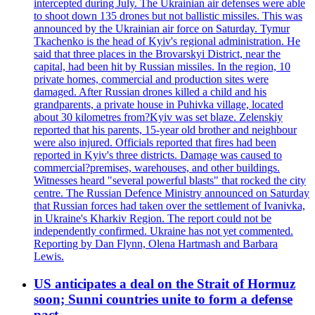
intercepted during July. The Ukrainian air defenses were able
to shoot down 135 drones but not ballistic missiles. This was
announced by the Ukrainian air force on Saturday. Tymur
Tkachenko is the head of Kyiv's regional administration. He
said that three places in the Brovarskyi District, near the
capital, had been hit by Russian missiles. In the region, 10
private homes, commercial and production sites were
damaged. After Russian drones killed a child and his
grandparents, a private house in Puhivka village, located
about 30 kilometres from?Kyiv was set blaze. Zelenskiy
reported that his parents, 15-year old brother and neighbour
were also injured. Officials reported that fires had been
reported in Kyiv's three districts. Damage was caused to
commercial?premises, warehouses, and other buildings.
Witnesses heard "several powerful blasts" that rocked the city
centre. The Russian Defence Ministry announced on Saturday
that Russian forces had taken over the settlement of Ivanivka,
in Ukraine's Kharkiv Region. The report could not be
independently confirmed. Ukraine has not yet commented.
Reporting by Dan Flynn, Olena Hartmash and Barbara
Lewis.
US anticipates a deal on the Strait of Hormuz
soon; Sunni countries unite to form a defense
pact