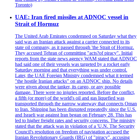
Toronto)
UAE: Iran fired missiles at ADNOC vessel in
Strait of Hormuz
The United Arab Emirates condemned on Saturday what they
said was an Iranian attack against a carrier connected to its
state oil company, as it passed through 'the Strait of Hormuz.
They accused Tehran of committing "acts?of piracy". Initial
reports from the state news agency WAM stated that ADNOC
had said one of their vessels was targeted by a rocket early
Saturday morning and that everything was under control.
Later, the UAE Foreign Ministry condemned what it termed
"the hostile Iranian attacks" on an ADNOC ship. No details
were given about the tanker, its cargo, or any possible
damage. There were no injuries reported. Before the conflict,
a fifth (or more) of the world's oil and gas liquefied was
transported through the narrow waterway that connects Oman
to Iran. Shipping has been disrupted repeatedly since the U.S.
and Israeli war against Iran began on February 28. This has
led to higher freight rates and security concerns. The ministry
stated that the attack was in violation of a 'U.N. The Security
Council's resolution on freedom of navigation accused the
Iranian Revolutionary Guards (IRG) of "piracy", accusing