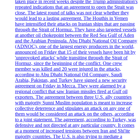
taken place in recent weeks despite the Trump administration's
repeated indications that an agreement to open the Strait was
close. The latest round of talks was not clear whether they
would lead to a lasting agreement. The Houthis in Yemen
have intensified their attacks on Iranian ships that are passing
through the Strait of Hormuz. They have also targeted vessels
at another oil chokepoint between the Red Sea Gulf of Aden
and the Arabian Peninsula. Abu Dhabi National Oil Company
(ADNOC), one of the largest energy producers in the world,
announced on Friday that 15 of their vessels have been hit by
'unprovoked attacks' while transiting through the Strait of
Hormuz, since the beginning of the conflict. One crew
member was killed and 20 were injured in the attacks,
according to Abu Dhabi National Oil Company. Saudi
Arabia, Pakistan, and Turkey have signed a new security
agreement on Friday in Mecca. They were alarmed by a
regional conflict that saw Iranian missiles fired at Gulf oil
exporters. The agreement between three U.S. ally countries
with majority Sunni Muslim population is meant to increase
collective deterrence and stipulates an attack on any one of
them would be considered an attack on the others, according
to a joint statement. The agreement, according to Turkey, was
defensive and not directed at any particular country. It comes
at a moment of increased tensions between Iran and Shi'ite
majority countries. The U.S. is also trying to mediate a