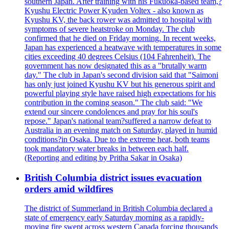
southern Japan. After training with his Fukuoka-based team,?
Kyushu Electric Power Kyuden Voltex - also known as
Kyushu KV, the back rower was admitted to hospital with
symptoms of severe heatstroke on Monday. The club
confirmed that he died on Friday morning. In recent weeks,
Japan has experienced a heatwave with temperatures in some
cities exceeding 40 degrees Celsius (104 Fahrenheit). The
government has now designated this as a "brutally warm
day." The club in Japan's second division said that "Saimoni
has only just joined Kyushu KV but his generous spirit and
powerful playing style have raised high expectations for his
contribution in the coming season." The club said: "We
extend our sincere condolences and pray for his soul's
repose." Japan's national team?suffered a narrow defeat to
Australia in an evening match on Saturday, played in humid
conditions?in Osaka. Due to the extreme heat, both teams
took mandatory water breaks in between each half.
(Reporting and editing by Pritha Sakar in Osaka)
British Columbia district issues evacuation
orders amid wildfires
The district of Summerland in British Columbia declared a
state of emergency early Saturday morning as a rapidly-
moving fire swept across western Canada forcing thousands