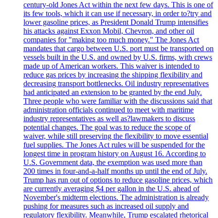
century-old Jones Act within the next few days. This is one of
its few tools, which it can use if necessary, in order to?try and
lower gasoline prices, as President Donald Trump intensifies
his attacks against Exxon Mobil, Chevron, and other oil
companies for "making too much money." The Jones Act
mandates that cargo between U.S. port must be transported on
vessels built in the U.S. and owned by U.S. firms, with crews
made up of American workers. This waiver is intended to
reduce gas prices by increasing the shipping flexibility and
decreasing transport bottlenecks. Oil industry representatives
had anticipated an extension to be granted by the end July.
Three people who were familiar with the discussions said that
administration officials continued to meet with maritime
industry representatives as well as?lawmakers to discuss
potential changes. The goal was to reduce the scope of
waiver, while still preserving the flexibility to move essential
fuel supplies. The Jones Act rules will be suspended for the
longest time in program history on August 16. According to
U.S. Government data, the exemption was used more than
200 times in four-and-a-half months up until the end of July.
Trump has run out of options to reduce gasoline prices, which
are currently averaging $4 per gallon in the U.S. ahead of
November's midterm elections. The administration is already
pushing for measures such as increased oil supply and
regulatory flexibility. Meanwhile, Trump escalated rhetorical