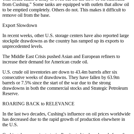
from Cushing." Some tanks are equipped with outlets that allow oil
to be emptied completely. Others do not. This makes it difficult to
remove oil from the base.
Export Slowdown
In recent weeks, other U.S. storage centers have also reported large
stockpile drawdowns as the country has ramped up its exports to
unprecedented levels.
The Middle East Crisis pushed Asian and European refiners to
increase their demand for American crude oil.
U.S. crude oil inventories are down to 43.4m barrels after six
consecutive weeks of drawdowns. They have fallen by 63.9m
barrels or 7.5% since the start of the war due to the strong
drawdowns in both the commercial stocks and Strategic Petroleum
Reserve.
ROARING BACK to RELEVANCE
In the last two decades, Cushing's influence on oil prices worldwide
has decreased due to the rapid growth of production elsewhere in
the U.S.