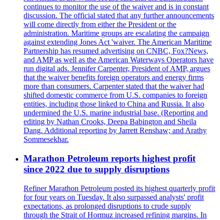
continues to monitor the use of the waiver and is in constant
discussion. The official stated that any further announcements
will come directly from either the President or the
administration. Maritime groups are escalating the campaign
against extending Jones Act 'waiver. The American Maritime
Partnership has resumed advertising on CNBC, Fox?News,
and AMP as well as the American Waterways Operators have
run digital ads. Jennifer Carpenter, President of AMP, argues
that the waiver benefits foreign operators and energy firms
more than consumers. Carpenter stated that the waiver had
shifted domestic commerce from U.S. companies to foreign
entities, including those linked to China and Russia. It also
undermined the U.S. marine industrial base. (Reporting and
editing by Nathan Crooks, Deepa Babington and Sheila
Dang. Additional reporting by Jarrett Renshaw; and Arathy
Sommesekhar.
Marathon Petroleum reports highest profit
since 2022 due to supply disruptions
Refiner Marathon Petroleum posted its highest quarterly profit
for four years on Tuesday. It also surpassed analysts' profit
expectations, as prolonged disruptions to crude supply
through the Strait of Hormuz increased refining margins. In