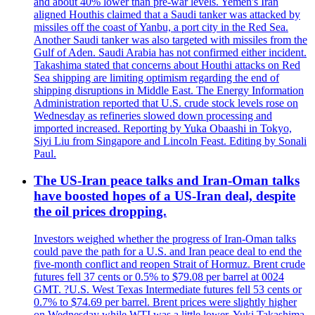
and about 40% lower than pre-war levels. Yemen's Iran
aligned Houthis claimed that a Saudi tanker was attacked by
missiles off the coast of Yanbu, a port city in the Red Sea.
Another Saudi tanker was also targeted with missiles from the
Gulf of Aden. Saudi Arabia has not confirmed either incident.
Takashima stated that concerns about Houthi attacks on Red
Sea shipping are limiting optimism regarding the end of
shipping disruptions in Middle East. The Energy Information
Administration reported that U.S. crude stock levels rose on
Wednesday as refineries slowed down processing and
imported increased. Reporting by Yuka Obaashi in Tokyo,
Siyi Liu from Singapore and Lincoln Feast. Editing by Sonali
Paul.
The US-Iran peace talks and Iran-Oman talks
have boosted hopes of a US-Iran deal, despite
the oil prices dropping.
Investors weighed whether the progress of Iran-Oman talks
could pave the path for a U.S. and Iran peace deal to end the
five-month conflict and reopen Strait of Hormuz. Brent crude
futures fell 37 cents or 0.5% to $79.08 per barrel at 0024
GMT. ?U.S. West Texas Intermediate futures fell 53 cents or
0.7% to $74.69 per barrel. Brent prices were slightly higher
on Wednesday while WTI was a little lower. Yuki Takashima