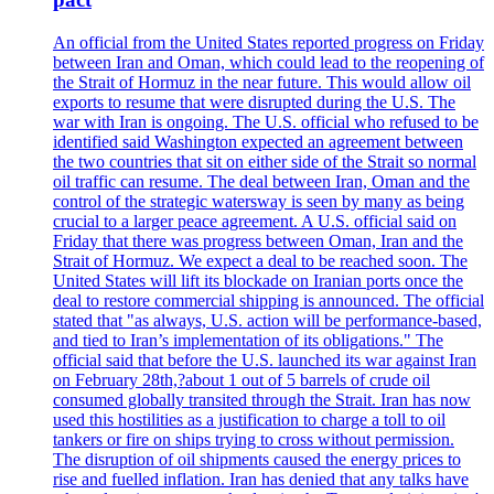
An official from the United States reported progress on Friday
between Iran and Oman, which could lead to the reopening of
the Strait of Hormuz in the near future. This would allow oil
exports to resume that were disrupted during the U.S. The
war with Iran is ongoing. The U.S. official who refused to be
identified said Washington expected an agreement between
the two countries that sit on either side of the Strait so normal
oil traffic can resume. The deal between Iran, Oman and the
control of the strategic watersway is seen by many as being
crucial to a larger peace agreement. A U.S. official said on
Friday that there was progress between Oman, Iran and the
Strait of Hormuz. We expect a deal to be reached soon. The
United States will lift its blockade on Iranian ports once the
deal to restore commercial shipping is announced. The official
stated that "as always, U.S. action will be performance-based,
and tied to Iran’s implementation of its obligations." The
official said that before the U.S. launched its war against Iran
on February 28th,?about 1 out of 5 barrels of crude oil
consumed globally transited through the Strait. Iran has now
used this hostilities as a justification to charge a toll to oil
tankers or fire on ships trying to cross without permission.
The disruption of oil shipments caused the energy prices to
rise and fuelled inflation. Iran has denied that any talks have