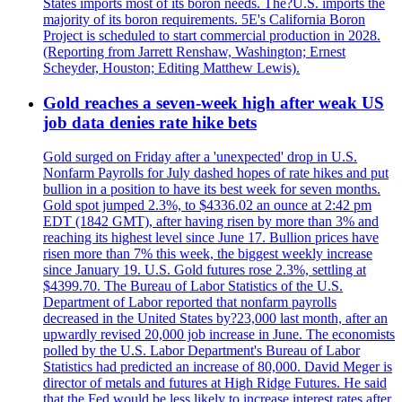
States imports most of its boron needs. The?U.S. imports the
majority of its boron requirements. 5E's California Boron
Project is scheduled to start commercial production in 2028.
(Reporting from Jarrett Renshaw, Washington; Ernest
Scheyder, Houston; Editing Matthew Lewis).
Gold reaches a seven-week high after weak US
job data denies rate hike bets
Gold surged on Friday after a 'unexpected' drop in U.S.
Nonfarm Payrolls for July dashed hopes of rate hikes and put
bullion in a position to have its best week for seven months.
Gold spot jumped 2.3%, to $4336.02 an ounce at 2:42 pm
EDT (1842 GMT), after having risen by more than 3% and
reaching its highest level since June 17. Bullion prices have
risen more than 7% this week, the biggest weekly increase
since January 19. U.S. Gold futures rose 2.3%, settling at
$4399.70. The Bureau of Labor Statistics of the U.S.
Department of Labor reported that nonfarm payrolls
decreased in the United States by?23,000 last month, after an
upwardly revised 20,000 job increase in June. The economists
polled by the U.S. Labor Department's Bureau of Labor
Statistics had predicted an increase of 80,000. David Meger is
director of metals and futures at High Ridge Futures. He said
that the Fed would be less likely to increase interest rates after