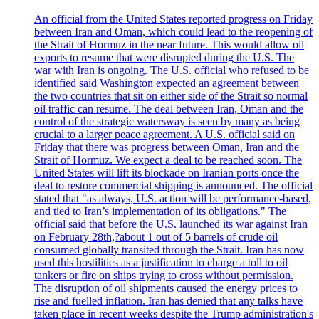
An official from the United States reported progress on Friday
between Iran and Oman, which could lead to the reopening of
the Strait of Hormuz in the near future. This would allow oil
exports to resume that were disrupted during the U.S. The
war with Iran is ongoing. The U.S. official who refused to be
identified said Washington expected an agreement between
the two countries that sit on either side of the Strait so normal
oil traffic can resume. The deal between Iran, Oman and the
control of the strategic watersway is seen by many as being
crucial to a larger peace agreement. A U.S. official said on
Friday that there was progress between Oman, Iran and the
Strait of Hormuz. We expect a deal to be reached soon. The
United States will lift its blockade on Iranian ports once the
deal to restore commercial shipping is announced. The official
stated that "as always, U.S. action will be performance-based,
and tied to Iran’s implementation of its obligations." The
official said that before the U.S. launched its war against Iran
on February 28th,?about 1 out of 5 barrels of crude oil
consumed globally transited through the Strait. Iran has now
used this hostilities as a justification to charge a toll to oil
tankers or fire on ships trying to cross without permission.
The disruption of oil shipments caused the energy prices to
rise and fuelled inflation. Iran has denied that any talks have
taken place in recent weeks despite the Trump administration's