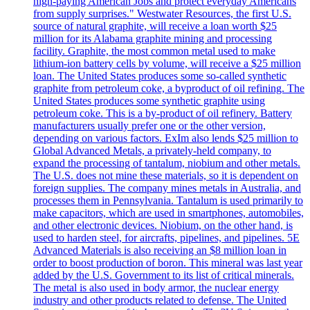
high-paying American Jobs and protect everyday Americans
from supply surprises." Westwater Resources, the first U.S.
source of natural graphite, will receive a loan worth $25
million for its Alabama graphite mining and processing
facility. Graphite, the most common metal used to make
lithium-ion battery cells by volume, will receive a $25 million
loan. The United States produces some so-called synthetic
graphite from petroleum coke, a byproduct of oil refining. The
United States produces some synthetic graphite using
petroleum coke. This is a by-product of oil refinery. Battery
manufacturers usually prefer one or the other version,
depending on various factors. ExIm also lends $25 million to
Global Advanced Metals, a privately-held company, to
expand the processing of tantalum, niobium and other metals.
The U.S. does not mine these materials, so it is dependent on
foreign supplies. The company mines metals in Australia, and
processes them in Pennsylvania. Tantalum is used primarily to
make capacitors, which are used in smartphones, automobiles,
and other electronic devices. Niobium, on the other hand, is
used to harden steel, for aircrafts, pipelines, and pipelines. 5E
Advanced Materials is also receiving an $8 million loan in
order to boost production of boron. This mineral was last year
added by the U.S. Government to its list of critical minerals.
The metal is also used in body armor, the nuclear energy
industry and other products related to defense. The United