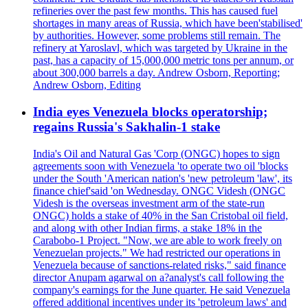
refineries over the past few months. This has caused fuel
shortages in many areas of Russia, which have been'stabilised'
by authorities. However, some problems still remain. The
refinery at Yaroslavl, which was targeted by Ukraine in the
past, has a capacity of 15,000,000 metric tons per annum, or
about 300,000 barrels a day. Andrew Osborn, Reporting;
Andrew Osborn, Editing
India eyes Venezuela blocks operatorship;
regains Russia's Sakhalin-1 stake
India's Oil and Natural Gas 'Corp (ONGC) hopes to sign
agreements soon with Venezuela 'to operate two oil 'blocks
under the South 'American nation's 'new petroleum 'law', its
finance chief'said 'on Wednesday. ONGC Videsh (ONGC
Videsh is the overseas investment arm of the state-run
ONGC) holds a stake of 40% in the San Cristobal oil field,
and along with other Indian firms, a stake 18% in the
Carabobo-1 Project. "Now, we are able to work freely on
Venezuelan projects." We had restricted our operations in
Venezuela because of sanctions-related risks," said finance
director Anupam agarwal on a?analyst's call following the
company's earnings for the June quarter. He said Venezuela
offered additional incentives under its 'petroleum laws' and