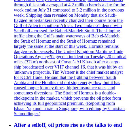
through this strait averaged at 4.2 million barrels a day for the
week ending July 31 compared to 3.2 million in the previous
week. Shipping data revealed on Monday that six Saudi-
flagged Supertankers recently changed their course from the
Gulf of Aden to southern Africa. Two tankers?ladened with
Saudi oil - crossed the Bab el-Mandeb Strait. The shipping
traffic along the Gulf's main waterways of Bab el-Mandeb,
the Strait of Hormuz and the Strait of Hormuz remained
largely the same at the start of this week. Hormuz remains
dangerous for vessels. The United Kingdom Maritime Trade
Operations Agency?flagged a incident on Tuesday 20 nautical
miles (37km) northeast of Oman’s Al Khasab after a cargo
ship broadcasted over VHF channel 16, that it was hit by an
'unknown projectile. Tim Waterer is the chief market analyst
for KCM Trade. He said that the fighting between Saudi
Arabia and the Houthis did not stop energy flow, but it has
caused longer journey times, higher insurance rates, and
sometimes diversions. The Strait of Hormuz is a double-
chokepoint in the market, which prevents the oil price from
achieving its full geopolitical premium. (Reporting from
Ishaan Yap and Trixie in Singapore, with editing by Christian
Schmollinger.)
After a selloff, oil prices rise as the talks to end