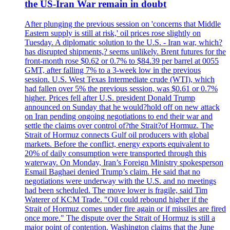
the US-Iran War remain in doubt
After plunging the previous session on 'concerns that Middle
Eastern supply is still at risk,' oil prices rose slightly on
Tuesday. A diplomatic solution to the U.S. - Iran war, which?
has disrupted shipments,? seems unlikely. Brent futures for the
front-month rose $0.62 or 0.7% to $84.39 per barrel at 0055
GMT, after falling 7% to a 3-week low in the previous
session. U.S. West Texas Intermediate crude (WTI), which
had fallen over 5% the previous session, was $0.61 or 0.7%
higher. Prices fell after U.S. president Donald Trump
announced on Sunday that he would?hold off on new attack
on Iran pending ongoing negotiations to end their war and
settle the claims over control of?the Strait?of Hormuz. The
Strait of Hormuz connects Gulf oil producers with global
markets. Before the conflict, energy exports equivalent to
20% of daily consumption were transported through this
waterway. On Monday, Iran’s Foreign Ministry spokesperson
Esmail Baghaei denied Trump’s claim. He said that no
negotiations were underway with the U.S. and no meetings
had been scheduled. The move lower is fragile, said Tim
Waterer of KCM Trade. "Oil could rebound higher if the
Strait of Hormuz comes under fire again or if missiles are fired
once more." The dispute over the Strait of Hormuz is still a
major point of contention. Washington claims that the June