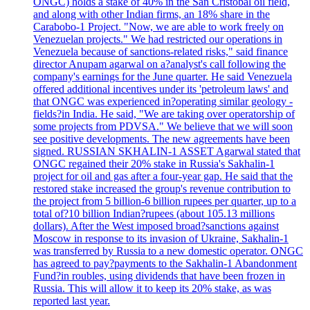
ONGC) holds a stake of 40% in the San Cristobal oil field,
and along with other Indian firms, an 18% share in the
Carabobo-1 Project. "Now, we are able to work freely on
Venezuelan projects." We had restricted our operations in
Venezuela because of sanctions-related risks," said finance
director Anupam agarwal on a?analyst's call following the
company's earnings for the June quarter. He said Venezuela
offered additional incentives under its 'petroleum laws' and
that ONGC was experienced in?operating similar geology -
fields?in India. He said, "We are taking over operatorship of
some projects from PDVSA." We believe that we will soon
see positive developments. The new agreements have been
signed. RUSSIAN SKHALIN-1 ASSET Agarwal stated that
ONGC regained their 20% stake in Russia's Sakhalin-1
project for oil and gas after a four-year gap. He said that the
restored stake increased the group's revenue contribution to
the project from 5 billion-6 billion rupees per quarter, up to a
total of?10 billion Indian?rupees (about 105.13 millions
dollars). After the West imposed broad?sanctions against
Moscow in response to its invasion of Ukraine, Sakhalin-1
was transferred by Russia to a new domestic operator. ONGC
has agreed to pay?payments to the Sakhalin-1 Abandonment
Fund?in roubles, using dividends that have been frozen in
Russia. This will allow it to keep its 20% stake, as was
reported last year.