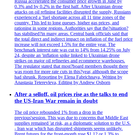
Russia accelerated the consumer price growth in June by
0.3% and by 0.2% in the first half. After Ukrainian drone
attacks on oil refining facilities disrupted the supply, Russians
experienced a 'fuel shortage across all 11 time zones of the
country. This led to long queues, higher gas prices, and
rationing in some regions. Authorities say that the?situation?
has stabilised?in many areas. Central bank officials said that
the total direct and indirect impact on inflation of the fuel price
increase will not exceed 1.5% for the entire year. The
benchmark interest rate was cut to 14% from 14.25% on July
24, despite an 'inflation spike linked to Ukrainian drone
strikes on major oil refineries and ecommerce warehouses.
The regulator stated that most?board members thought there
was room for more rate cuts in this?year, although the scope
had shrunk. Reporting by Elena Fabrichnaya, Writing by
Anastasia Teterevleva, Editing by Andrew Osborn
After a selloff, oil prices rise as the talks to end
the US-Iran War remain in doubt
The oil price rebounded 1% from a drop in the
previous'session. This was due to concerns that Middle East
supplies remained 'at risk, as a diplomatic solution to the U.S.
- Iran war which has disrupted shipments seems unlikely.
Brent futures for the front-month rose $1.12 or 1.3% to