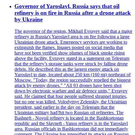
Governor of Yaroslavl, Russia says that oil
refinery is on fire in Russia after a drone attack
by Ukraine
The governor of the region, Mikhail Evrayev said that a major
refinery in Russia's Yaroslavl area is on fire following a large
Ukrainian drone attack. Emergency services are working to
extinguish the flames. Images posted on social media that
have not been verified show plumes of black smoke rising
above the facility. Evrayev stated in a statement on Telegram
that the refinery’s storage tanks were struck by falling drone
debris. He described this as the largest enemy attack on
Yaroslavl to date, located about 250 km (160 mi) northeast of
Moscow. "Today, the region successfully repelled the biggest
attack by enemy drones." "All 93 drones have been shot
down by electronic warfare and air defence units," Evrayev
said. He claimed that four people suffered shrapnel injuries,
but no one was killed. Volodymyr Zelenskiy, the Ukrainian
president, said earlier in the day on Telegram that the
Ukrainian military had?hit two Russian oil refineries. The
Bashneft - Novoil refinery is located in the Bashkortostan
republic and the Slavneft - Yanos refinery is in the Yaroslavl
area. Russian officials in Bashkortostan did not immediately
comment. The Ukraine has intensified its attacks on Russian