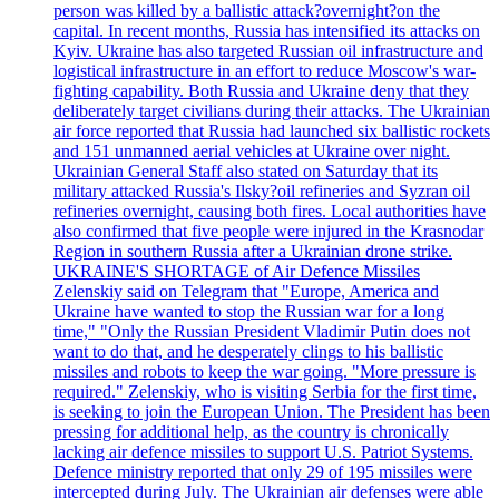
person was killed by a ballistic attack?overnight?on the
capital. In recent months, Russia has intensified its attacks on
Kyiv. Ukraine has also targeted Russian oil infrastructure and
logistical infrastructure in an effort to reduce Moscow's war-
fighting capability. Both Russia and Ukraine deny that they
deliberately target civilians during their attacks. The Ukrainian
air force reported that Russia had launched six ballistic rockets
and 151 unmanned aerial vehicles at Ukraine over night.
Ukrainian General Staff also stated on Saturday that its
military attacked Russia's Ilsky?oil refineries and Syzran oil
refineries overnight, causing both fires. Local authorities have
also confirmed that five people were injured in the Krasnodar
Region in southern Russia after a Ukrainian drone strike.
UKRAINE'S SHORTAGE of Air Defence Missiles
Zelenskiy said on Telegram that "Europe, America and
Ukraine have wanted to stop the Russian war for a long
time," "Only the Russian President Vladimir Putin does not
want to do that, and he desperately clings to his ballistic
missiles and robots to keep the war going. "More pressure is
required." Zelenskiy, who is visiting Serbia for the first time,
is seeking to join the European Union. The President has been
pressing for additional help, as the country is chronically
lacking air defence missiles to support U.S. Patriot Systems.
Defence ministry reported that only 29 of 195 missiles were
intercepted during July. The Ukrainian air defenses were able