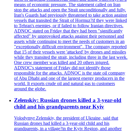
means of economic pressure. The statement called on Iran
stop the attacks and open the Strait unconditionally and fully.
Iran's Guards had previously threatened to take action against
vessels that transited the Strait of Hormuz?if they were linked
to Tehran's enemies, or if failed to follow Iranian directives.
ADNOC stated on Friday that they had been "significantly
affected" by unprovoked attacks against their personnel and
assets while continuing to meet the needs of customers in an
"exceptionally difficult environment". The company reported
that 15 of their vessels were 'attacked' by drones and missiles
while they transited the strait, including three in the last week.
One crew member was killed and 20 others injured.
ADNOC's statement of Friday did not identify those
responsible for the attacks. ADNOC is the state oil company
of Abu Dhabi and one of the largest energy producers in the
world. It exports crude oil and natural gas to customers
around the globe.
Zelenskiy: Russian drones killed a 3-year-old
child and his grandparents near Kyiv
Volodymyr Zelenskiy, the president of Ukraine, said that
Russian drones had killed a 3-year-old child and his
grandparents, in a village?in the Kyiv Region, and another