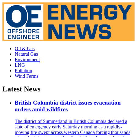
Oil & Gas
Natural Gas
Environment
LNG
Pollution
Wind Farms
Latest News
British Columbia district issues evacuation
orders amid wildfires
The district of Summerland in British Columbia declared a
state of emergency early Saturday morning as a rapidly-
moving fire swept across western Canada forcing thousands