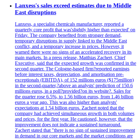
Lanxess's sales exceed estimates due to Middle
East disruptions
Lanxess, a specialist chemicals manufacturer, reported a
quarterly core profit that was'slightly higher than expected' on
Friday. The company benefited from stronger demand,
temporary disruptions in supply linked to the Middle East
conflict, and a temporary increase in prices. However, it
warned there were no signs of an accelerated recovery in its
main markets. In a press release, Matthias Zachert, Chief
Executive, said that the expected growth was confirmed in the
second quarter. The Cologne-based firm?reported earnings
before interest taxes, depreciation, and amortisation pre-
exceptionals (EBITDA), of 152 millions euros ($175million)
in the second-quarter,?above an analysts' prediction of 150.6
millions euros, in a poll?provided?on its website?. Sales for
the quarter rose 6.5%, to 1.56 billion euros, from 1.46 billion
euros a year ago. This was also higher than analysts'
expectations at 1.54 billion euros. Zachert noted that the
company had achieved simultaneous growth in both volumes
and prices, for the first year. He cautioned, however, that the
improvement does not indicate a sustained turnaround.
Zachert stated that "there is no sign of sustained improvement
in demand in our core markets and the market conditions are