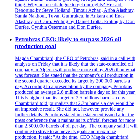
thing. Why not use dialogue to get our rights? He said.
Reporting by Steve Holland, Timour Azhari, Ariba Alashray,
Samia Nakhoul, Tuvan Gumrukcu, in Ankara and Enas
Alashray, in Cairo. Writing by Daniel Trotta. Editing by Don
Durfee, Cynthia Osterman and Don Durfee.
Petrobras CEO: likely to surpass 2026 oil
production goal
Magda Chambriard, the CEO of Petrobras, said in a call with
analysts on Friday that it is likely that the state-controlled oil
company in Algeria will produce more oil by 2026 than what
was forecast. She stated that the company's oil production in
the second quarter exceeded its target by 200,000 barrels a
day. According to a presentation by the company, Petrobras
produced an average 2.6 million barrels a day so far this year.
This is higher than its target of 2.5 millions barrels a day.
Chambriard told journalists that 2.7m barrels a day would be
an impressive result. She did not, however, provide any
further details. Petrobras stated in a statement issued after the
press conference that it maintains its official forecast for more
than 2,500,000 barrels of oil per day. The company said it will
continue to strive to achieve its goals and maximize
production. It said: "At the time, CEO Magda chambriard