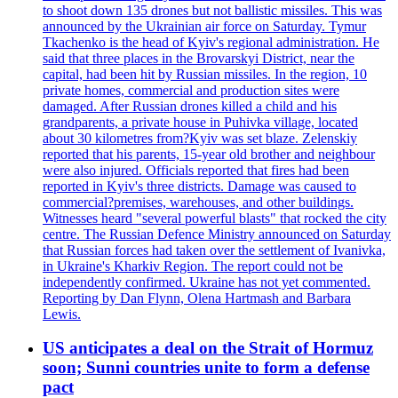
to shoot down 135 drones but not ballistic missiles. This was
announced by the Ukrainian air force on Saturday. Tymur
Tkachenko is the head of Kyiv's regional administration. He
said that three places in the Brovarskyi District, near the
capital, had been hit by Russian missiles. In the region, 10
private homes, commercial and production sites were
damaged. After Russian drones killed a child and his
grandparents, a private house in Puhivka village, located
about 30 kilometres from?Kyiv was set blaze. Zelenskiy
reported that his parents, 15-year old brother and neighbour
were also injured. Officials reported that fires had been
reported in Kyiv's three districts. Damage was caused to
commercial?premises, warehouses, and other buildings.
Witnesses heard "several powerful blasts" that rocked the city
centre. The Russian Defence Ministry announced on Saturday
that Russian forces had taken over the settlement of Ivanivka,
in Ukraine's Kharkiv Region. The report could not be
independently confirmed. Ukraine has not yet commented.
Reporting by Dan Flynn, Olena Hartmash and Barbara
Lewis.
US anticipates a deal on the Strait of Hormuz
soon; Sunni countries unite to form a defense
pact