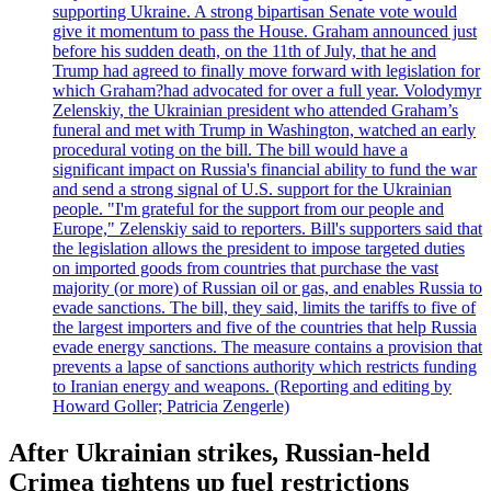
supporting Ukraine. A strong bipartisan Senate vote would
give it momentum to pass the House. Graham announced just
before his sudden death, on the 11th of July, that he and
Trump had agreed to finally move forward with legislation for
which Graham?had advocated for over a full year. Volodymyr
Zelenskiy, the Ukrainian president who attended Graham’s
funeral and met with Trump in Washington, watched an early
procedural voting on the bill. The bill would have a
significant impact on Russia's financial ability to fund the war
and send a strong signal of U.S. support for the Ukrainian
people. "I'm grateful for the support from our people and
Europe," Zelenskiy said to reporters. Bill's supporters said that
the legislation allows the president to impose targeted duties
on imported goods from countries that purchase the vast
majority (or more) of Russian oil or gas, and enables Russia to
evade sanctions. The bill, they said, limits the tariffs to five of
the largest importers and five of the countries that help Russia
evade energy sanctions. The measure contains a provision that
prevents a lapse of sanctions authority which restricts funding
to Iranian energy and weapons. (Reporting and editing by
Howard Goller; Patricia Zengerle)
After Ukrainian strikes, Russian-held
Crimea tightens up fuel restrictions