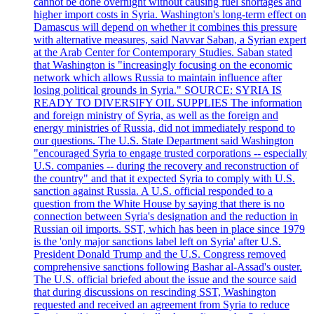
cannot be done overnight without causing fuel shortages and
higher import costs in Syria. Washington's long-term effect on
Damascus will depend on whether it combines this pressure
with alternative measures, said Navvar Saban, a Syrian expert
at the Arab Center for Contemporary Studies. Saban stated
that Washington is "increasingly focusing on the economic
network which allows Russia to maintain influence after
losing political grounds in Syria." SOURCE: SYRIA IS
READY TO DIVERSIFY OIL SUPPLIES The information
and foreign ministry of Syria, as well as the foreign and
energy ministries of Russia, did not immediately respond to
our questions. The U.S. State Department said Washington
"encouraged Syria to engage trusted corporations -- especially
U.S. companies -- during the recovery and reconstruction of
the country" and that it expected Syria to comply with U.S.
sanction against Russia. A U.S. official responded to a
question from the White House by saying that there is no
connection between Syria's designation and the reduction in
Russian oil imports. SST, which has been in place since 1979
is the 'only major sanctions label left on Syria' after U.S.
President Donald Trump and the U.S. Congress removed
comprehensive sanctions following Bashar al-Assad's ouster.
The U.S. official briefed about the issue and the source said
that during discussions on rescinding SST, Washington
requested and received an agreement from Syria to reduce