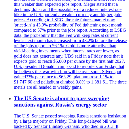
this weaker than expected jobs report. Meger stated that a
declining dollar and the possibility of a reduced interest rate
hike in the U.S. portend a weaker currency and higher gold
prices. According to LSEG, the rate futures market now
'priced-in' a 43.9% probability of Fed tightening next month,
compared to 57% prior to the jobs report. According to LSEG
data, the probability that the Fed will keep rates at current
levels next month has increased from 43.2% before the release
of 'the jobs report' to 56.1%. Gold is more attractive than
yield-bearing investments when interest rates are lower, as
gold does not generate any. UBS said in a Friday note that it
expects gold to reach $5,000 per ounce by the first half 2027.
U.S. president Donald Trump said to reporters on Friday that
he believes the 'war with Iran will be over soon. Silver spot
gained?3% per ounce to $63.29, platinum rose 1.1% to
$1.747.60 and palladium climbed 0.8% to 1,381.61. The three
metals are all headed to weekly gains.
The US Senate is about to pass sweeping
sanctions against Russia's energy sector
The U.S. Senate passed sweeping Russia sanctions legislation
by a large majority on Friday. This long-delayed bill was
backed by Senator Lindsey Graham, who died in 2013. It