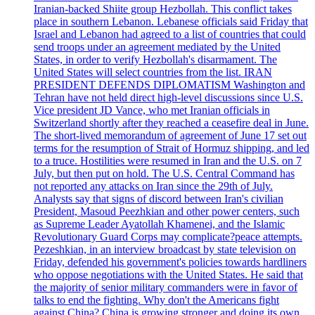
Iranian-backed Shiite group Hezbollah. This conflict takes
place in southern Lebanon. Lebanese officials said Friday that
Israel and Lebanon had agreed to a list of countries that could
send troops under an agreement mediated by the United
States, in order to verify Hezbollah's disarmament. The
United States will select countries from the list. IRAN
PRESIDENT DEFENDS DIPLOMATISM Washington and
Tehran have not held direct high-level discussions since U.S.
Vice president JD Vance, who met Iranian officials in
Switzerland shortly after they reached a ceasefire deal in June.
The short-lived memorandum of agreement of June 17 set out
terms for the resumption of Strait of Hormuz shipping, and led
to a truce. Hostilities were resumed in Iran and the U.S. on 7
July, but then put on hold. The U.S. Central Command has
not reported any attacks on Iran since the 29th of July.
Analysts say that signs of discord between Iran's civilian
President, Masoud Peezhkian and other power centers, such
as Supreme Leader Ayatollah Khamenei, and the Islamic
Revolutionary Guard Corps may complicate?peace attempts.
Pezeshkian, in an interview broadcast by state television on
Friday, defended his government's policies towards hardliners
who oppose negotiations with the United States. He said that
the majority of senior military commanders were in favor of
talks to end the fighting. Why don't the Americans fight
against China? China is growing stronger and doing its own