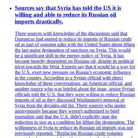
Sources say that Syria has told the US it is
willing and able to reduce its Russian oil
imports drastically.
Three sources with knowledge of the discussions said that
Damascus had agreed to reduce its imports of Russian crude
oil as part of ongoing talks with the United States about lifting
the last major designation of sanctions on Syria. This would
be a significant shift in the energy policy of 'Syria. It has
become heavily dependent on Russian oil, despite its political
pivot towards the West. Experts say that it would be a way for
the U.S. exert new pressure on Russia’s economic influence
in the country. According to a Syrian official with direct
knowledge of these conversations, an American official, and
another source who was briefed about the issue, senior Syrian
officials told the U.S. that they were willing to reduce Russian
imports of oil as they discussed Washington's removal of
Syria from the decades-old list. Three sources who spoke
anonymously because they weren't authorized to brief
journalists said that the U.S. didn't explicitly state the
reduction in size as a condition for lifting the designation. The
willingness of Syria to reduce its Russian oil imports was not
previously reported. "Replacing Russian crude volumes