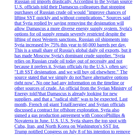
Russian oil imports drastically. According to the Syrian source
U.S. officials told their Damascus colleagues that stopping
purchases of Russian crude oil would "improve chances of
lifting SST quickly and without complications." Sources said
that Syria replied by saying removing the designation will
allow Damascus a more diverse energy supply system. Syria's
options for oil supply remain severely restricted despite the
lifting of most Western sanctions. Russian oil shipments into
Syria increased by 75% this year to 60,000 barrels per day.
This is a small share of Russia's global daily oil exports, but it
has made Moscow Syria's dominant crude supplier. "Syria
relies on Russian crude oil today out of necessity and not
because it prefers it. Syrian officials (to the U.S.), often say:
"Lift SST designation, and we will buy oil elsewhere." The
source stated that we simply do not?have alternative options
right now'. No one had any information on the timeline or
other sources of crude. An official from the Syrian Ministry of
Energy told?that Damascus is already looking for new
suppliers, and that a "radical shift" was to be expected. Last
month, French oil giant TotalEnergies' and Syrian officials
discussed a contract for offshore exploration. Syria also
signed a gas production agreement with ConocoPhillips &
Novaterra in June. U.S. U.S. Syria shares the top spot with
Cuba, Iran, and North Korea on Washington's SST list.
Trump notified Congress on July 8 of his intention to remove