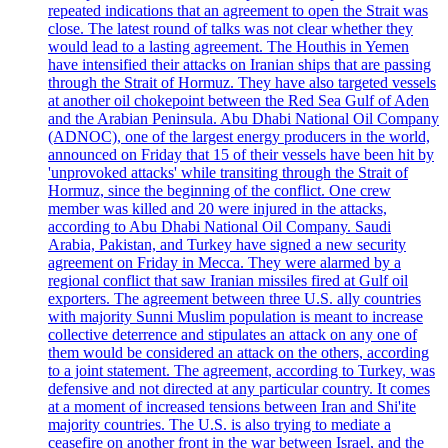
repeated indications that an agreement to open the Strait was
close. The latest round of talks was not clear whether they
would lead to a lasting agreement. The Houthis in Yemen
have intensified their attacks on Iranian ships that are passing
through the Strait of Hormuz. They have also targeted vessels
at another oil chokepoint between the Red Sea Gulf of Aden
and the Arabian Peninsula. Abu Dhabi National Oil Company
(ADNOC), one of the largest energy producers in the world,
announced on Friday that 15 of their vessels have been hit by
'unprovoked attacks' while transiting through the Strait of
Hormuz, since the beginning of the conflict. One crew
member was killed and 20 were injured in the attacks,
according to Abu Dhabi National Oil Company. Saudi
Arabia, Pakistan, and Turkey have signed a new security
agreement on Friday in Mecca. They were alarmed by a
regional conflict that saw Iranian missiles fired at Gulf oil
exporters. The agreement between three U.S. ally countries
with majority Sunni Muslim population is meant to increase
collective deterrence and stipulates an attack on any one of
them would be considered an attack on the others, according
to a joint statement. The agreement, according to Turkey, was
defensive and not directed at any particular country. It comes
at a moment of increased tensions between Iran and Shi'ite
majority countries. The U.S. is also trying to mediate a
ceasefire on another front in the war between Israel, and the