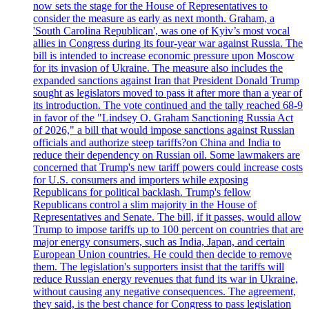
now sets the stage for the House of Representatives to
consider the measure as early as next month. Graham, a
'South Carolina Republican', was one of Kyiv’s most vocal
allies in Congress during its four-year war against Russia. The
bill is intended to increase economic pressure upon Moscow
for its invasion of Ukraine. The measure also includes the
expanded sanctions against Iran that President Donald Trump
sought as legislators moved to pass it after more than a year of
its introduction. The vote continued and the tally reached 68-9
in favor of the "Lindsey O. Graham Sanctioning Russia Act
of 2026," a bill that would impose sanctions against Russian
officials and authorize steep tariffs?on China and India to
reduce their dependency on Russian oil. Some lawmakers are
concerned that Trump's new tariff powers could increase costs
for U.S. consumers and importers while exposing
Republicans for political backlash. Trump's fellow
Republicans control a slim majority in the House of
Representatives and Senate. The bill, if it passes, would allow
Trump to impose tariffs up to 100 percent on countries that are
major energy consumers, such as India, Japan, and certain
European Union countries. He could then decide to remove
them. The legislation's supporters insist that the tariffs will
reduce Russian energy revenues that fund its war in Ukraine,
without causing any negative consequences. The agreement,
they said, is the best chance for Congress to pass legislation