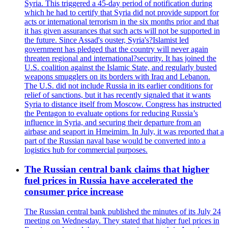
Syria. This triggered a 45-day period of notification during
which he had to certify that Syria did not provide support for
acts or international terrorism in the six months prior and that
it has given assurances that such acts will not be supported in
the future. Since Assad's ouster, Syria's?Islamist led
government has pledged that the country will never again
threaten regional and international?security. It has joined the
U.S. coalition against the Islamic State, and regularly busted
weapons smugglers on its borders with Iraq and Lebanon.
The U.S. did not include Russia in its earlier conditions for
relief of sanctions, but it has recently signaled that it wants
Syria to distance itself from Moscow. Congress has instructed
the Pentagon to evaluate options for reducing Russia’s
influence in Syria, and securing their departure from an
airbase and seaport in Hmeimim. In July, it was reported that a
part of the Russian naval base would be converted into a
logistics hub for commercial purposes.
The Russian central bank claims that higher
fuel prices in Russia have accelerated the
consumer price increase
The Russian central bank published the minutes of its July 24
meeting on Wednesday. They stated that higher fuel prices in