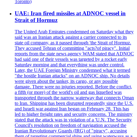
Toronto)
UAE: Iran fired missiles at ADNOC vessel in
Strait of Hormuz
The United Arab Emirates condemned on Saturday what they
said was an Iranian attack against a carrier connected to its
state oil company, as it passed through 'the Strait of Hormuz.
They accused Tehran of committing "acts?of piracy". Initial
reports from the state news agency WAM stated that ADNOC
had said one of their vessels was targeted by a rocket early
Saturday morning and that everything was under control.
Later, the UAE Foreign Ministry condemned what it termed
"the hostile Iranian attacks" on an ADNOC ship. No details
were given about the tanker, its cargo, or any possible
damage. There were no injuries reported. Before the conflict,
a fifth (or more) of the world's oil and gas liquefied was
transported through the narrow waterway that connects Oman
to Iran. Shipping has been disrupted repeatedly since the U.S.
and Israeli war against Iran began on February 28. This has
led to higher freight rates and security concerns. The ministry
stated that the attack was in violation of a 'U.N. The Security
Council's resolution on freedom of navigation accused the
Iranian Revolutionary Guards (IRG) of "piracy", accusing
them of targeting commercial ships and using waterways as a