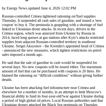
by
Energy News
updated
June 4, 2026 12:02 PM
Russian-controlled Crimea tightened rationing on?fuel supplies
Thursday. It suspended all cash sales of gasoline, and issued a 'new
coupon' to buy it. The peninsula is grappling with a shortage of fuel
linked to Ukrainian drone attacks. In recent days, drivers in the
Crimea region, which was annexed from Ukraine by Russia in
2014, faced long queues at gas stations after Kyiv's attacks restricted
supplies from adjacent Russian-controlled territory in southeast
Ukraine. Sergei Aksyonov - the Kremlin's appointed head of Crimea
- announced the new measures, which tighten restrictions on petrol
sales imposed a month ago.
He said that the sale of gasoline in cash would be suspended for
several days. No new coupons will be issued either. The maximum
amount of fuel that can be purchased with coupons is 20 litres. He
blamed the rationing on "difficult conditions" without giving further
details.
Ukraine has been attacking fuel infrastructure near Crimea and
elsewhere for a number of months, in an attempt to limit Moscow's
financial ability to fund its four-year-old?war against Ukraine during
a period of high global oil prices. Local Russian authorities said that
Ukrainian drones attacked the Black Sea peninsula on Thursday,