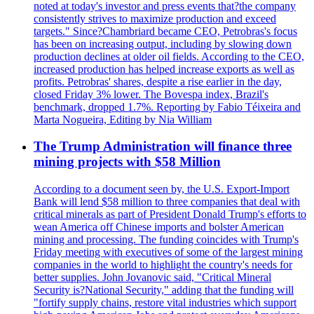
noted at today's investor and press events that?the company
consistently strives to maximize production and exceed
targets." Since?Chambriard became CEO, Petrobras's focus
has been on increasing output, including by slowing down
production declines at older oil fields. According to the CEO,
increased production has helped increase exports as well as
profits. Petrobras' shares, despite a rise earlier in the day,
closed Friday 3% lower. The Bovespa index, Brazil's
benchmark, dropped 1.7%. Reporting by Fabio Téixeira and
Marta Nogueira, Editing by Nia William
The Trump Administration will finance three
mining projects with $58 Million
According to a document seen by, the U.S. Export-Import
Bank will lend $58 million to three companies that deal with
critical minerals as part of President Donald Trump's efforts to
wean America off Chinese imports and bolster American
mining and processing. The funding coincides with Trump's
Friday meeting with executives of some of the largest mining
companies in the world to highlight the country's needs for
better supplies. John Jovanovic said, "Critical Mineral
Security is?National Security," adding that the funding will
"fortify supply chains, restore vital industries which support