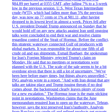
$84.89 per barrel at 0355 GMT, after falling 7% to a 3-week
low in the previous session. U.S. West Texas Intermediate
crude (WTI), which had fallen more than 5% the previous
day, was now up 77 cents or 1% at $81.11, after having
dropped to its lowest level in almost a week. Prices fell after
U.S. president Donald Trump announced on Sunday that he
would hold off on any new attacks against Iran until ongoing
talks were concluded to end their war and resolve claims
regarding control of the Strait of Hormuz. Before the conflict,
this strategic waterway connected Gulf oil producers with
global markets. It was responsible for about one fifth of all
crude oil and gas shipments. Esmail Baghaei, the spokesman
for Iran's Foreign Ministry, rejected Trump's claim on
Monday. He said that no meetings or negotiations were
planned with the U.S. The scale of the sale seems to be a bit
overdone given that there is still a lot of uncertainty. "We've
been here before many times, but things always unravelled,"
ING analysts wrote in a report. "And with Iran denial that any
talks are taking place and Trump issuing threats if no deal
comes about, the background clearly leaves plenty of room
for a new escalation." The Hormuz issue is the main sticking
point in negotiations. Washington claims that the June
memorandum required Iran to open up the waterway. Tehran,
however, says the text preserved Iran's?authority. Analysts
from Barclays say crude oil and refined products net exports