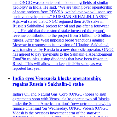
that ONGC was experienced in 'operating fields of similar
geology? in India. He said, "We are taking over operatorship
of some projects from PDVSA, we believe we will soon see
positive developments." RUSSIAN SKHALIN-1 ASSET
Agarwal stated that ONGC regained their 20% stake in
Russia's Sakhalin-1 project for oil and gas after a four-year
gap. He said that the restored stake increased the group's
revenue contribution to the project from 5 billion to 6 billion
rupees. After the West imposed broad?sanctions against
Moscow in response to its invasion of Ukraine, Sakhalin-1
was transferred by Russia to a new domestic operator. ONGC
has agreed to pay?payments to the Sakhalin-1 Abandonment
Fund?in roubles, using dividends that have been frozen in
Russia. This will allow it to keep its 20% stake, as was
reported last year.
India eyes Venezuela blocks operatorship;
regains Russia's Sakhalin-1 stake
India's Oil and Natural Gas 'Corp (ONGC) hopes to sign
agreements soon with Venezuela 'to operate two oil 'blocks
under the South 'American nation's 'new petroleum 'law', its
finance chief'said 'on Wednesday. ONGC Videsh (ONGC
Videsh is the overseas investment arm of the state-run