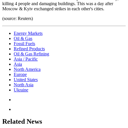
killing 4 people and damaging buildings. This was a day after
Moscow & Kyiv exchanged strikes in each other's cities.
(source: Reuters)
Energy Markets
Oil & Gas
Fossil Fuels
Refined Products
Oil & Gas Refining
Asia / Pacific
Asia
North America
Europe
United States
North Asia
Ukraine
Related News