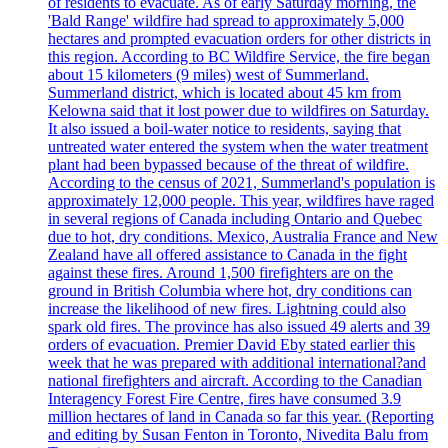
of residents to evacuate. As of early Saturday morning, the
'Bald Range' wildfire had spread to approximately 5,000
hectares and prompted evacuation orders for other districts in
this region. According to BC Wildfire Service, the fire began
about 15 kilometers (9 miles) west of Summerland.
Summerland district, which is located about 45 km from
Kelowna said that it lost power due to wildfires on Saturday.
It also issued a boil-water notice to residents, saying that
untreated water entered the system when the water treatment
plant had been bypassed because of the threat of wildfire.
According to the census of 2021, Summerland's population is
approximately 12,000 people. This year, wildfires have raged
in several regions of Canada including Ontario and Quebec
due to hot, dry conditions. Mexico, Australia France and New
Zealand have all offered assistance to Canada in the fight
against these fires. Around 1,500 firefighters are on the
ground in British Columbia where hot, dry conditions can
increase the likelihood of new fires. Lightning could also
spark old fires. The province has also issued 49 alerts and 39
orders of evacuation. Premier David Eby stated earlier this
week that he was prepared with additional international?and
national firefighters and aircraft. According to the Canadian
Interagency Forest Fire Centre, fires have consumed 3.9
million hectares of land in Canada so far this year. (Reporting
and editing by Susan Fenton in Toronto, Nivedita Balu from