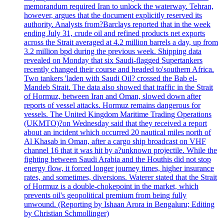
memorandum required Iran to unlock the waterway. Tehran,
however, argues that the document explicitly reserved its
authority. Analysts from?Barclays reported that in the week
ending July 31, crude oil and refined products net exports
across the Strait averaged at 4.2 million barrels a day, up from
3.2 million bpd during the previous week. Shipping data
revealed on Monday that six Saudi-flagged Supertankers
recently changed their course and headed to'southern Africa.
Two tankers 'laden with Saudi Oil? crossed the Bab el-
Mandeb Strait. The data also showed that traffic in the Strait
of Hormuz, between Iran and Oman, slowed down after
reports of vessel attacks. Hormuz remains dangerous for
vessels. The United Kingdom Maritime Trading Operations
(UKMTO)?on Wednesday said that they received a report
about an incident which occurred 20 nautical miles north of
Al Khasab in Oman, after a cargo ship broadcast on VHF
channel 16 that it was hit by a?unknown projectile. While the
fighting between Saudi Arabia and the Houthis did not stop
energy flow, it forced longer journey times, higher insurance
rates, and sometimes, diversions. Waterer stated that the Strait
of Hormuz is a double-chokepoint in the market, which
prevents oil's geopolitical premium from being fully
unwound. (Reporting by Ishaan Arora in Bengaluru; Editing
by Christian Schmollinger)