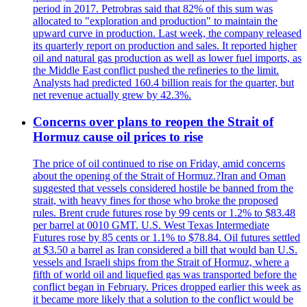
period in 2017. Petrobras said that 82% of this sum was
allocated to "exploration and production" to maintain the
upward curve in production. Last week, the company released
its quarterly report on production and sales. It reported higher
oil and natural gas production as well as lower fuel imports, as
the Middle East conflict pushed the refineries to the limit.
Analysts had predicted 160.4 billion reais for the quarter, but
net revenue actually grew by 42.3%.
Concerns over plans to reopen the Strait of
Hormuz cause oil prices to rise
The price of oil continued to rise on Friday, amid concerns
about the opening of the Strait of Hormuz.?Iran and Oman
suggested that vessels considered hostile be banned from the
strait, with heavy fines for those who broke the proposed
rules. Brent crude futures rose by 99 cents or 1.2% to $83.48
per barrel at 0010 GMT. U.S. West Texas Intermediate
Futures rose by 85 cents or 1.1% to $78.84. Oil futures settled
at $3.50 a barrel as Iran considered a bill that would ban U.S.
vessels and Israeli ships from the Strait of Hormuz, where a
fifth of world oil and liquefied gas was transported before the
conflict began in February. Prices dropped earlier this week as
it became more likely that a solution to the conflict would be