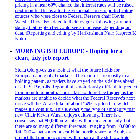
pricing in a near 60% chance that interest rates will be raised
next month. This is after the Financial Times reported, citing
sources who were close to Federal Reserve chair Kevin
Warsh. They also added to their 'wagers' following a report
stating that September could see an increase, depending on
data. (Reporting and editing by Harikrishnan Nair; Jaspreet K.
Kalra)
MORNING BID EUROPE - Hoping for a
clean, tidy job report
Stella Qiu gives us a look at what the future holds for
European and global markets. The markets are mostly in a
holding pattern, as traders have stayed on the sidelines ahead
of a U.S. Payrolls Report that is notoriously difficult to predict
from month to month. The stakes could not be higher, as the
markets are unable to decide what the Federal Reserve's next
move will be. A rate hike of about 54% is priced in, which
makes it a coin flip. This is exactly the type of ambiguity that
new Chair Kevin Warsh enjoys cultivating. There is a
consensus that 80,000 new jobs will be created in July, but
there are so many different forecasts - ranging from 10,000 to
140,000 – that someone could be horribly wrong. Analysts
predict that unemployment will remain at the still-low?rate