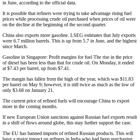
in June, according to the official data.
It is possible that refiners were trying to take advantage rising fuel
prices while processing crude oil purchased when prices of oil were
on the decline at the beginning of the second quarter.
China also exports more gasoline. LSEG estimates that July exports
were 6.7 million barrels. This is up from 5.7 in June, and the highest
since March.
Gasoline in Singapore: Profit margins for fuel
The rise in the price
of diesel has been less than that for crude oil. On Monday, it ended
at $7.43 per barrel, up from $7.41.
The margin has fallen from the high of the year, which was $11.83
per barrel on May 9; however, it is still twice as much as the low of
only $3.68 on January 21.
The current price of refined fuels will encourage China to export
more in the coming months.
If new European Union sanctions against Russian fuel exports result
in a shift of flows around globe, this may further support the case.
The EU has banned imports of refined Russian products. This will
have a major impact on refiners in India who had been purchasing