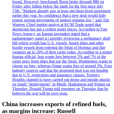
found. However, benchmark Brent broke through $80 on
Friday after falling below the mark for the first since July
13th. "Markets already saw at least one'short-lived agreement
earlier this year. So confidence that a new deal would fully
restore normal movements of tankers remains low," said Tim
Waterer. Chief market analyst at KCM Trade noted that
skepticism has put a ceiling under prices. According to Fars
News Agency, an Iranian lawmaker stated that a
parliamentary panel is currently reviewing a preliminary draft
bill which would ban U.S. vessels, Israeli ships and other
hostile vessels from entering the Strait of Hormuz and fine
violators up to 20% of their cargo value. According to a senior
Iranian official, Iran wants fees between 5% and 7% of the
cargo price from ships that use the Strait. Washington wants to
charge no fees, whereas Oman wants fees of around 3%. Four
industry sources said that the proposed deal was not feasible
due to U.S. restrictions and insurance clauses. Yemen's
Houthis claimed to have carried out drone and missile attacks
on Saudi "deployments" in Marib, Hadramout and Yemen on
Thursday. Donald Trump told reporters on Thursday that he
believes the war will be over soon.
China increases exports of refined fuels,
as margins increase: Russell