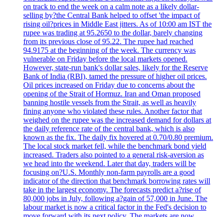
on track to end the week on a calm note as a likely dollar-
selling by?the Central Bank helped to offset 'the impact of
rising oil?prices in Middle East jitters. As of 10:00 am IST the
rupee was trading at 95.2650 to the dollar, barely changing
from its previous close of 95.22. The rupee had reached
94.9175 at the beginning of the week. The currency was
vulnerable on Friday before the local markets opened.
However, state-run bank's dollar sales, likely for the Reserve
Bank of India (RBI), tamed the pressure of higher oil prices.
Oil prices increased on Friday due to concerns about the
opening of the Strait of Hormuz. Iran and Oman proposed
banning hostile vessels from the Strait, as well as heavily
fining anyone who violated these rules. Another factor that
weighed on the rupee was the increased demand for dollars at
the daily reference rate of the central bank, which is also
known as the fix. The daily fix hovered at 0.70/0.80 premium.
The local stock market fell, while the benchmark bond yield
increased. Traders also pointed to a general risk-aversion as
we head into the weekend. Later that day, traders will be
focusing on?U.S. Monthly non-farm payrolls are a good
indicator of the direction that benchmark borrowing rates will
take in the largest economy. The forecasts predict a?rise of
80,000 jobs in July, following a?gain of 57,000 in June. The
labour market is now a critical factor in the Fed's decision to
move forward with its next policy. The markets are now