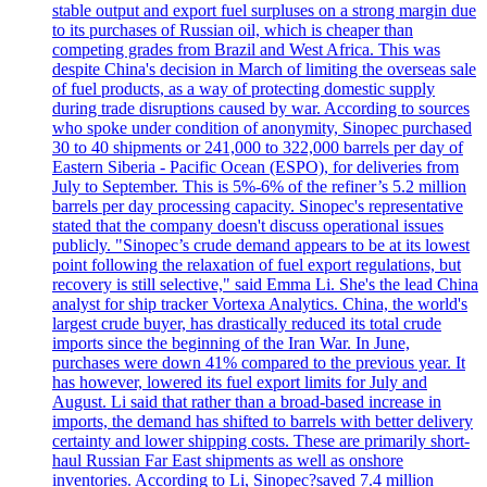
stable output and export fuel surpluses on a strong margin due
to its purchases of Russian oil, which is cheaper than
competing grades from Brazil and West Africa. This was
despite China's decision in March of limiting the overseas sale
of fuel products, as a way of protecting domestic supply
during trade disruptions caused by war. According to sources
who spoke under condition of anonymity, Sinopec purchased
30 to 40 shipments or 241,000 to 322,000 barrels per day of
Eastern Siberia - Pacific Ocean (ESPO), for deliveries from
July to September. This is 5%-6% of the refiner’s 5.2 million
barrels per day processing capacity. Sinopec's representative
stated that the company doesn't discuss operational issues
publicly. "Sinopec’s crude demand appears to be at its lowest
point following the relaxation of fuel export regulations, but
recovery is still selective," said Emma Li. She's the lead China
analyst for ship tracker Vortexa Analytics. China, the world's
largest crude buyer, has drastically reduced its total crude
imports since the beginning of the Iran War. In June,
purchases were down 41% compared to the previous year. It
has however, lowered its fuel export limits for July and
August. Li said that rather than a broad-based increase in
imports, the demand has shifted to barrels with better delivery
certainty and lower shipping costs. These are primarily short-
haul Russian Far East shipments as well as onshore
inventories. According to Li, Sinopec?saved 7.4 million