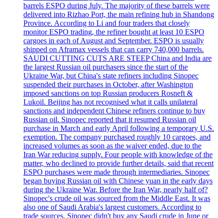
barrels ESPO during July. The majority of these barrels were
delivered into Rizhao Port, the main refining hub in Shandong
Province. According to Li and four traders that closely
monitor ESPO trading, the refiner bought at least 10 ESPO
cargoes in each of August and September. ESPO is usually
shipped on Aframax vessels that can carry 740,000 barrels.
SAUDI CUTTING CUTS ARE STEEP China and India are
the largest Russian oil purchasers since the start of the
Ukraine War, but China's state refiners including Sinopec
suspended their purchases in October, after Washington
imposed sanctions on top Russian producers Rosneft &
Lukoil. Beijing has not recognised what it calls unilateral
sanctions and independent Chinese refiners continue to buy
Russian oil. Sinopec reported that it resumed Russian oil
purchase in March and early April following a temporary U.S.
exemption. The company purchased roughly 10 cargoes, and
increased volumes as soon as the waiver ended, due to the
Iran War reducing supply. Four people with knowledge of the
matter, who declined to provide further details, said that recent
ESPO purchases were made through intermediaries. Sinopec
began buying Russian oil with Chinese yuan in the early days
during the Ukraine War. Before the Iran War, nearly half of?
Sinopec's crude oil was sourced from the Middle East. It was
also one of Saudi Arabia's largest customers. According to
trade sources, Sinopec didn't buy any Saudi crude in June or