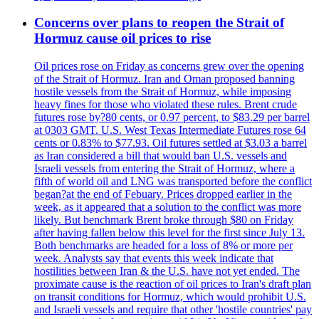
Concerns over plans to reopen the Strait of
Hormuz cause oil prices to rise
Oil prices rose on Friday as concerns grew over the opening
of the Strait of Hormuz. Iran and Oman proposed banning
hostile vessels from the Strait of Hormuz, while imposing
heavy fines for those who violated these rules. Brent crude
futures rose by?80 cents, or 0.97 percent, to $83.29 per barrel
at 0303 GMT. U.S. West Texas Intermediate Futures rose 64
cents or 0.83% to $77.93. Oil futures settled at $3.03 a barrel
as Iran considered a bill that would ban U.S. vessels and
Israeli vessels from entering the Strait of Hormuz, where a
fifth of world oil and LNG was transported before the conflict
began?at the end of Febuary. Prices dropped earlier in the
week, as it appeared that a solution to the conflict was more
likely. But benchmark Brent broke through $80 on Friday
after having fallen below this level for the first since July 13.
Both benchmarks are headed for a loss of 8% or more per
week. Analysts say that events this week indicate that
hostilities between Iran & the U.S. have not yet ended. The
proximate cause is the reaction of oil prices to Iran's draft plan
on transit conditions for Hormuz, which would prohibit U.S.
and Israeli vessels and require that other 'hostile countries' pay