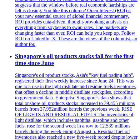
suggests that the window before real economic hardships are
felt is closing. You like this column? Open Interest (ROI) is
your new essential source of global financial commentary.
ROI provides data-driven, thought-provoking analysis on
everything from soybeans to swap rates. The markets are
changing faster than ever. ROI can help you keep up. Follow
ROI on LinkedIn, X. These are the views of the columnist, an
author for.
Singapore's oil products stocks fall for the first
time since June
Singapore's oil product stocks, Asia's "key fuel trading hub",
registered their first weekly increase since June 24. This was
due to a rise in the light distillate and residue fuels inventories
that offset a decline in middle distillate stockpiles, according
to government data. Enterprise Singapore's data shows that
total onshore oil products stocks increased to 39.455 millions
barrels from 37.952million barrels the previous week. RISE
OF LIGHTS AND RESIDUAL FUELS The inventories of
light distillate, which includes naphtha, gasoline and other
fuels, rose for the second week in a row to 12.539 millions
barrels during the week ending August 5. Residual fuel oil
inventories also reached a new five-week record despite lower