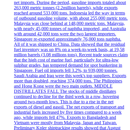
net imports. During the period, gasoline imports totaled about
263,000 metric tonnes (2.2million barrels), while exports
reached around 533,000 tons. Indonesia led the way in terms
of outbound gasoline volume, with about 255,000 metric tons.
Malaysia was close behind at 148,000 metric tons. Malaysia,
with nearly 45,000 tonnes of naphtha imported, and Australia
with around 42,000 tons were the two largest importers.
Singapore re-exported approximately 76,000 tons naphtha.
All of it was shipped to China. Data showed that the residual
fuel inventory was up 8% on a week-to-week basis, at 19,58
million barrels (3.08 millions tons). Recent trade sources claim
that the high cost of marine fuel, particularly for ultra-low
sulphur grades, has tempered demand for spot bunkering in
Singapore. Fuel oil imports fell 3.2%, to 939,000 tonnes.
Saudi Arabia and Iraq were this week's top suppliers. Exports
more than doubled, reaching 374,000 tons. The Philippines
and Hong Kong were the two main outlets. MIDDLE
DISTRILLATES FALL The stocks of middle distillates
continued to decline for the third week in a row, hovering
around two-month lows. This is due to a rise in the net
exports of diesel and gasoil. The net exports of transport and
industrial fuels increased by five times compared to a week
ago, while imports fell 47%. Exports to Bangladesh and
Vietnam were mostly from Malaysia, Japan and Taiwan.
Preliminary Kpler shiptracking results showed that August