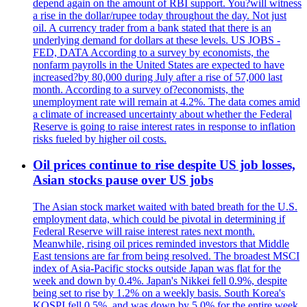
depend again on the amount of RBI support. You?will witness
a rise in the dollar/rupee today throughout the day. Not just
oil. A currency trader from a bank stated that there is an
underlying demand for dollars at these levels. US JOBS -
FED, DATA According to a survey by economists, the
nonfarm payrolls in the United States are expected to have
increased?by 80,000 during July after a rise of 57,000 last
month. According to a survey of?economists, the
unemployment rate will remain at 4.2%. The data comes amid
a climate of increased uncertainty about whether the Federal
Reserve is going to raise interest rates in response to inflation
risks fueled by higher oil costs.
Oil prices continue to rise despite US job losses,
Asian stocks pause over US jobs
The Asian stock market waited with bated breath for the U.S.
employment data, which could be pivotal in determining if
Federal Reserve will raise interest rates next month.
Meanwhile, rising oil prices reminded investors that Middle
East tensions are far from being resolved. The broadest MSCI
index of Asia-Pacific stocks outside Japan was flat for the
week and down by 0.4%. Japan's Nikkei fell 0.9%, despite
being set to rise by 1.2% on a weekly basis. South Korea's
KOSPI fell 0.5%, and was down by 5.0% for the entire week.