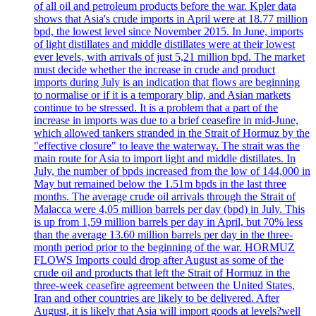
of all oil and petroleum products before the war. Kpler data
shows that Asia's crude imports in April were at 18.77 million
bpd, the lowest level since November 2015. In June, imports
of light distillates and middle distillates were at their lowest
ever levels, with arrivals of just 5,21 million bpd. The market
must decide whether the increase in crude and product
imports during July is an indication that flows are beginning
to normalise or if it is a temporary blip, and Asian markets
continue to be stressed. It is a problem that a part of the
increase in imports was due to a brief ceasefire in mid-June,
which allowed tankers stranded in the Strait of Hormuz by the
"effective closure" to leave the waterway. The strait was the
main route for Asia to import light and middle distillates. In
July, the number of bpds increased from the low of 144,000 in
May but remained below the 1.51m bpds in the last three
months. The average crude oil arrivals through the Strait of
Malacca were 4,05 million barrels per day (bpd) in July. This
is up from 1,59 million barrels per day in April, but 70% less
than the average 13.60 million barrels per day in the three-
month period prior to the beginning of the war. HORMUZ
FLOWS Imports could drop after August as some of the
crude oil and products that left the Strait of Hormuz in the
three-week ceasefire agreement between the United States,
Iran and other countries are likely to be delivered. After
August, it is likely that Asia will import goods at levels?well