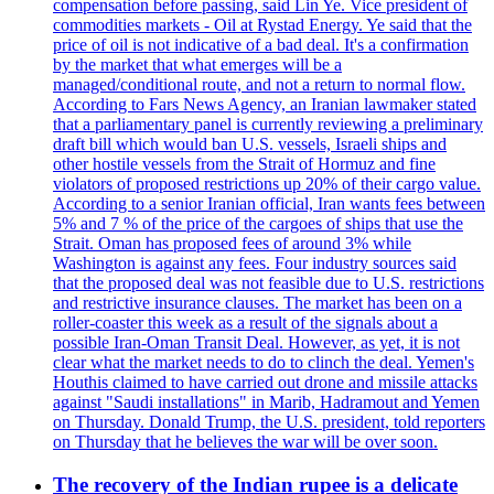
compensation before passing, said Lin Ye. Vice president of
commodities markets - Oil at Rystad Energy. Ye said that the
price of oil is not indicative of a bad deal. It's a confirmation
by the market that what emerges will be a
managed/conditional route, and not a return to normal flow.
According to Fars News Agency, an Iranian lawmaker stated
that a parliamentary panel is currently reviewing a preliminary
draft bill which would ban U.S. vessels, Israeli ships and
other hostile vessels from the Strait of Hormuz and fine
violators of proposed restrictions up 20% of their cargo value.
According to a senior Iranian official, Iran wants fees between
5% and 7 % of the price of the cargoes of ships that use the
Strait. Oman has proposed fees of around 3% while
Washington is against any fees. Four industry sources said
that the proposed deal was not feasible due to U.S. restrictions
and restrictive insurance clauses. The market has been on a
roller-coaster this week as a result of the signals about a
possible Iran-Oman Transit Deal. However, as yet, it is not
clear what the market needs to do to clinch the deal. Yemen's
Houthis claimed to have carried out drone and missile attacks
against "Saudi installations" in Marib, Hadramout and Yemen
on Thursday. Donald Trump, the U.S. president, told reporters
on Thursday that he believes the war will be over soon.
The recovery of the Indian rupee is a delicate