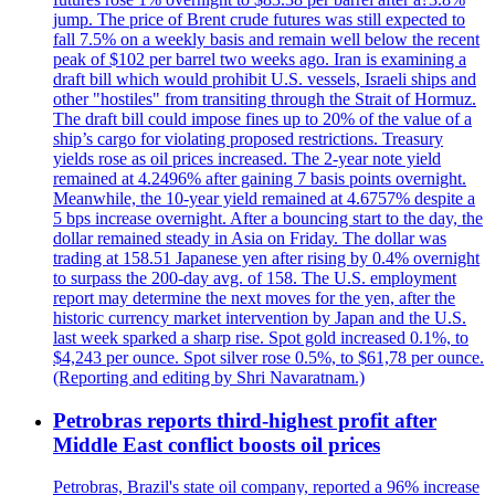
jump. The price of Brent crude futures was still expected to
fall 7.5% on a weekly basis and remain well below the recent
peak of $102 per barrel two weeks ago. Iran is examining a
draft bill which would prohibit U.S. vessels, Israeli ships and
other "hostiles" from transiting through the Strait of Hormuz.
The draft bill could impose fines up to 20% of the value of a
ship’s cargo for violating proposed restrictions. Treasury
yields rose as oil prices increased. The 2-year note yield
remained at 4.2496% after gaining 7 basis points overnight.
Meanwhile, the 10-year yield remained at 4.6757% despite a
5 bps increase overnight. After a bouncing start to the day, the
dollar remained steady in Asia on Friday. The dollar was
trading at 158.51 Japanese yen after rising by 0.4% overnight
to surpass the 200-day avg. of 158. The U.S. employment
report may determine the next moves for the yen, after the
historic currency market intervention by Japan and the U.S.
last week sparked a sharp rise. Spot gold increased 0.1%, to
$4,243 per ounce. Spot silver rose 0.5%, to $61,78 per ounce.
(Reporting and editing by Shri Navaratnam.)
Petrobras reports third-highest profit after
Middle East conflict boosts oil prices
Petrobras, Brazil's state oil company, reported a 96% increase