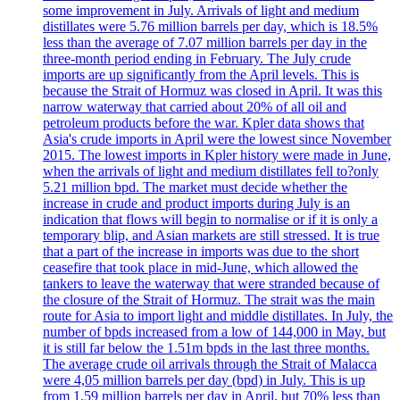
some improvement in July. Arrivals of light and medium
distillates were 5.76 million barrels per day, which is 18.5%
less than the average of 7.07 million barrels per day in the
three-month period ending in February. The July crude
imports are up significantly from the April levels. This is
because the Strait of Hormuz was closed in April. It was this
narrow waterway that carried about 20% of all oil and
petroleum products before the war. Kpler data shows that
Asia's crude imports in April were the lowest since November
2015. The lowest imports in Kpler history were made in June,
when the arrivals of light and medium distillates fell to?only
5.21 million bpd. The market must decide whether the
increase in crude and product imports during July is an
indication that flows will begin to normalise or if it is only a
temporary blip, and Asian markets are still stressed. It is true
that a part of the increase in imports was due to the short
ceasefire that took place in mid-June, which allowed the
tankers to leave the waterway that were stranded because of
the closure of the Strait of Hormuz. The strait was the main
route for Asia to import light and middle distillates. In July, the
number of bpds increased from a low of 144,000 in May, but
it is still far below the 1.51m bpds in the last three months.
The average crude oil arrivals through the Strait of Malacca
were 4,05 million barrels per day (bpd) in July. This is up
from 1,59 million barrels per day in April, but 70% less than