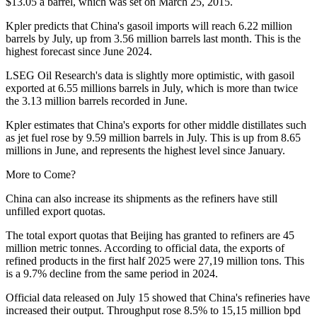
$13.05 a barrel, which was set on March 25, 2015.
Kpler predicts that China's gasoil imports will reach 6.22 million
barrels by July, up from 3.56 million barrels last month. This is the
highest forecast since June 2024.
LSEG Oil Research's data is slightly more optimistic, with gasoil
exported at 6.55 millions barrels in July, which is more than twice
the 3.13 million barrels recorded in June.
Kpler estimates that China's exports for other middle distillates such
as jet fuel rose by 9.59 million barrels in July. This is up from 8.65
millions in June, and represents the highest level since January.
More to Come?
China can also increase its shipments as the refiners have still
unfilled export quotas.
The total export quotas that Beijing has granted to refiners are 45
million metric tonnes. According to official data, the exports of
refined products in the first half 2025 were 27,19 million tons. This
is a 9.7% decline from the same period in 2024.
Official data released on July 15 showed that China's refineries have
increased their output. Throughput rose 8.5% to 15,15 million bpd