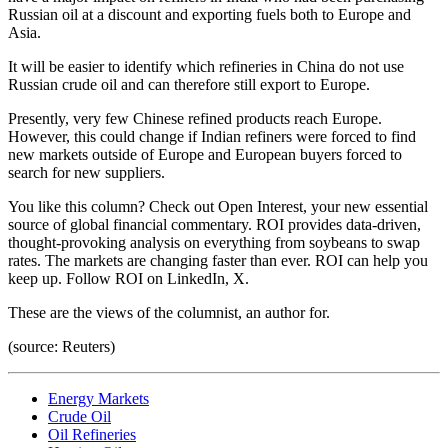
Russian oil at a discount and exporting fuels both to Europe and
Asia.
It will be easier to identify which refineries in China do not use
Russian crude oil and can therefore still export to Europe.
Presently, very few Chinese refined products reach Europe.
However, this could change if Indian refiners were forced to find
new markets outside of Europe and European buyers forced to
search for new suppliers.
You like this column? Check out Open Interest, your new essential
source of global financial commentary. ROI provides data-driven,
thought-provoking analysis on everything from soybeans to swap
rates. The markets are changing faster than ever. ROI can help you
keep up. Follow ROI on LinkedIn, X.
These are the views of the columnist, an author for.
(source: Reuters)
Energy Markets
Crude Oil
Oil Refineries