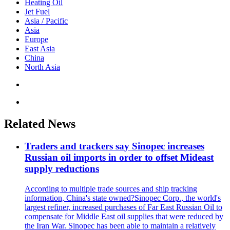
Heating Oil
Jet Fuel
Asia / Pacific
Asia
Europe
East Asia
China
North Asia
Related News
Traders and trackers say Sinopec increases
Russian oil imports in order to offset Mideast
supply reductions
According to multiple trade sources and ship tracking
information, China's state owned?Sinopec Corp., the world's
largest refiner, increased purchases of Far East Russian Oil to
compensate for Middle East oil supplies that were reduced by
the Iran War. Sinopec has been able to maintain a relatively