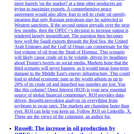
more barrels 'on the market? at a time other producers are
trying to maximize exports. A comprehensive peace
agreement would also allow Iran to sell its crude oil openly,
meaning that only Russian petroleum may be subjected to
Western sanctions. If the second option prevails over the next
few months, then the OPEC+'s decision to increase output is
rendered largely insignificant. The question then becomes
how well the Saudi exports through the Red Sea, the United
Arab Emirates and the Gulf of Oman can compensate for the
lost volume of oil from the Strait of Hormuz. This scenario
will likely cause crude oil to be volatile, driven by headlines
about Trump's tweets on social media. Markets hope that the
third scenario will never happen, as it would mean long-term
damage to the Middle East's energy infrastructure. This could
lead to global economic pain as the world adjusts as up to
20% of its crude oil and liquefied gas supplies are lost. You
like this column? Open Interest (ROI) is your new essential
source of global financial commentary. ROI provides data-
driven, thought-provoking analysis on everything from
soybeans to swap rates. The markets are changing faster than
ever. ROI can help you keep up. Follow ROI on LinkedIn, X.
These are the views of the columnist, an author for.
Russell: The increase in oil production by