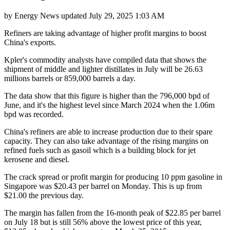
by
Energy News
updated
July 29, 2025 1:03 AM
Refiners are taking advantage of higher profit margins to boost
China's exports.
Kpler's commodity analysts have compiled data that shows the
shipment of middle and lighter distillates in July will be 26.63
millions barrels or 859,000 barrels a day.
The data show that this figure is higher than the 796,000 bpd of
June, and it's the highest level since March 2024 when the 1.06m
bpd was recorded.
China's refiners are able to increase production due to their spare
capacity. They can also take advantage of the rising margins on
refined fuels such as gasoil which is a building block for jet
kerosene and diesel.
The crack spread or profit margin for producing 10 ppm gasoline in
Singapore was $20.43 per barrel on Monday. This is up from
$21.00 the previous day.
The margin has fallen from the 16-month peak of $22.85 per barrel
on July 18 but is still 56% above the lowest price of this year,