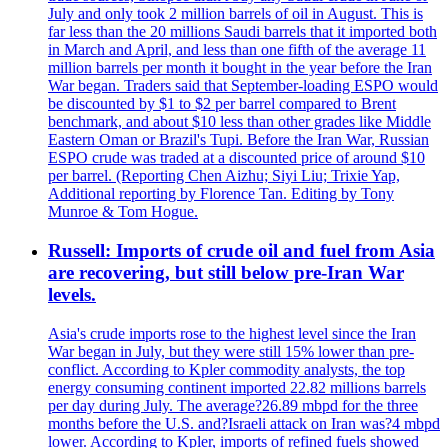
July and only took 2 million barrels of oil in August. This is
far less than the 20 millions Saudi barrels that it imported both
in March and April, and less than one fifth of the average 11
million barrels per month it bought in the year before the Iran
War began. Traders said that September-loading ESPO would
be discounted by $1 to $2 per barrel compared to Brent
benchmark, and about $10 less than other grades like Middle
Eastern Oman or Brazil's Tupi. Before the Iran War, Russian
ESPO crude was traded at a discounted price of around $10
per barrel. (Reporting Chen Aizhu; Siyi Liu; Trixie Yap,
Additional reporting by Florence Tan. Editing by Tony
Munroe & Tom Hogue.
Russell: Imports of crude oil and fuel from Asia
are recovering, but still below pre-Iran War
levels.
Asia's crude imports rose to the highest level since the Iran
War began in July, but they were still 15% lower than pre-
conflict. According to Kpler commodity analysts, the top
energy consuming continent imported 22.82 millions barrels
per day during July. The average?26.89 mbpd for the three
months before the U.S. and?Israeli attack on Iran was?4 mbpd
lower. According to Kpler, imports of refined fuels showed