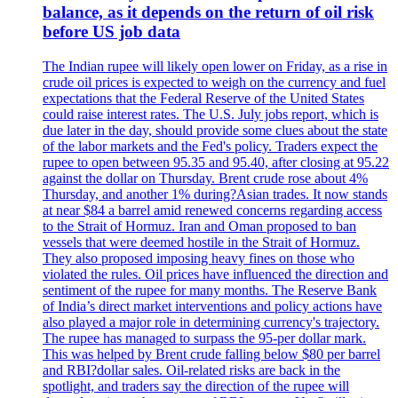
balance, as it depends on the return of oil risk
before US job data
The Indian rupee will likely open lower on Friday, as a rise in
crude oil prices is expected to weigh on the currency and fuel
expectations that the Federal Reserve of the United States
could raise interest rates. The U.S. July jobs report, which is
due later in the day, should provide some clues about the state
of the labor markets and the Fed's policy. Traders expect the
rupee to open between 95.35 and 95.40, after closing at 95.22
against the dollar on Thursday. Brent crude rose about 4%
Thursday, and another 1% during?Asian trades. It now stands
at near $84 a barrel amid renewed concerns regarding access
to the Strait of Hormuz. Iran and Oman proposed to ban
vessels that were deemed hostile in the Strait of Hormuz.
They also proposed imposing heavy fines on those who
violated the rules. Oil prices have influenced the direction and
sentiment of the rupee for many months. The Reserve Bank
of India’s direct market interventions and policy actions have
also played a major role in determining currency's trajectory.
The rupee has managed to surpass the 95-per dollar mark.
This was helped by Brent crude falling below $80 per barrel
and RBI?dollar sales. Oil-related risks are back in the
spotlight, and traders say the direction of the rupee will