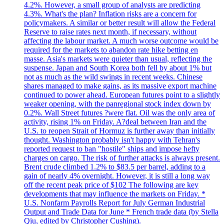
4.2%. However, a small group of analysts are predicting
4.3%. What's the plan? Inflation risks are a concern for
policymakers. A similar or better result will allow the Federal
Reserve to raise rates next month, if necessary, without
affecting the labour market. A much worse outcome would be
required for the markets to abandon rate hike betting en
masse. Asia's markets were quieter than usual, reflecting the
suspense. Japan and South Korea both fell by about 1% but
not as much as the wild swings in recent weeks. Chinese
shares managed to make gains, as its massive export machine
continued to power ahead. European futures point to a slightly
weaker opening, with the panregional stock index down by
0.2%. Wall Street futures ?were flat. Oil was the only area of
activity, rising 1% on Friday. A?deal between Iran and the
U.S. to reopen Strait of Hormuz is further away than initially
thought. Washington probably isn't happy with Tehran's
reported request to ban "hostile" ships and impose hefty
charges on cargo. The risk of further attacks is always present.
Brent crude climbed 1.2% to $83.5 per barrel, adding to a
gain of nearly 4% overnight. However, it is still a long way
off the recent peak price of $102 The following are key
developments that may influence the markets on Friday. *
U.S. Nonfarm Payrolls Report for July German Industrial
Output and Trade Data for June * French trade data (by Stella
Qiu, edited by Christopher Cushing).