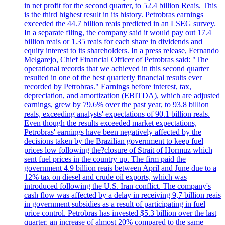
in net profit for the second quarter, to 52.4 billion Reais. This
is the third highest result in its history. Petrobras earnings
exceeded the 44.7 billion reais predicted in an LSEG survey.
In a separate filing, the company said it would pay out 17.4
billion reais or 1.35 reais for each share in dividends and
equity interest to its shareholders. In a press release, Fernando
Melgarejo, Chief Financial Officer of Petrobras said: "The
operational records that we achieved in this second quarter
resulted in one of the best quarterly financial results ever
recorded by Petrobras." Earnings before interest, tax,
depreciation, and amortization (EBITDA), which are adjusted
earnings, grew by 79.6% over the past year, to 93.8 billion
reals, exceeding analysts' expectations of 90.1 billion reals.
Even though the results exceeded market expectations,
Petrobras' earnings have been negatively affected by the
decisions taken by the Brazilian government to keep fuel
prices low following the?closure of Strait of Hormuz which
sent fuel prices in the country up. The firm paid the
government 4.9 billion reais between April and June due to a
12% tax on diesel and crude oil exports, which was
introduced following the U.S. Iran conflict. The company's
cash flow was affected by a delay in receiving 9,7 billion reais
in government subsidies as a result of participating in fuel
price control. Petrobras has invested $5.3 billion over the last
quarter, an increase of almost 20% compared to the same