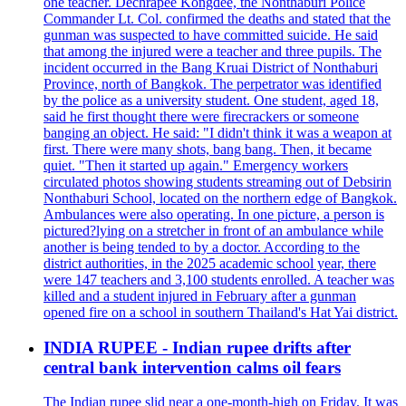
one teacher. Dechrapee Kongdee, the Nonthaburi Police
Commander Lt. Col. confirmed the deaths and stated that the
gunman was suspected to have committed suicide. He said
that among the injured were a teacher and three pupils. The
incident occurred in the Bang Kruai District of Nonthaburi
Province, north of Bangkok. The perpetrator was identified
by the police as a university student. One student, aged 18,
said he first thought there were firecrackers or someone
banging an object. He said: "I didn't think it was a weapon at
first. There were many shots, bang bang. Then, it became
quiet. "Then it started up again." Emergency workers
circulated photos showing students streaming out of Debsirin
Nonthaburi School, located on the northern edge of Bangkok.
Ambulances were also operating. In one picture, a person is
pictured?lying on a stretcher in front of an ambulance while
another is being tended to by a doctor. According to the
district authorities, in the 2025 academic school year, there
were 147 teachers and 3,100 students enrolled. A teacher was
killed and a student injured in February after a gunman
opened fire on a school in southern Thailand's Hat Yai district.
INDIA RUPEE - Indian rupee drifts after
central bank intervention calms oil fears
The Indian rupee slid near a one-month-high on Friday. It was