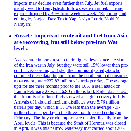
imports may decline even further than July. Jet fuel exports
mainly went to Bangladesh. Inflows were minimal. The net
exports dropped by 39% from week to week. (Reporting and
editing by Joyjeet Das; Trixie Yap, Jeslyn Leerh, Mohi N.
Narayan)
Russell: Imports of crude oil and fuel from Asia
are recovering, but still below pre-Iran War
levels.
Asia's crude imports rose to their highest level since the start
of the Iran war in July, but they were still 15% lower than pre-
conflict. According to Kpler, the commodity analysts who
compiled these data, imports from the continent that consumes
most energy were?22.82 millions barrels per day. The average
bpd for the three months prior to the U.S.-Israeli attack on
Iran in February 28 was 26.89 millions bpd. Kpler data shows
that imports of refined fuels showed a slight recovery in July.
Arrivals of light and medium distillates were 5.76 million
barrels per day, which is 18.5% less than the average 7.07
million barrels per day in the three-month period ending in
February. The July crude imports are up significantly from the
April levels. This is because the Strait of Hormuz was closed
in April. It was this narrow waterway that carried about 20%