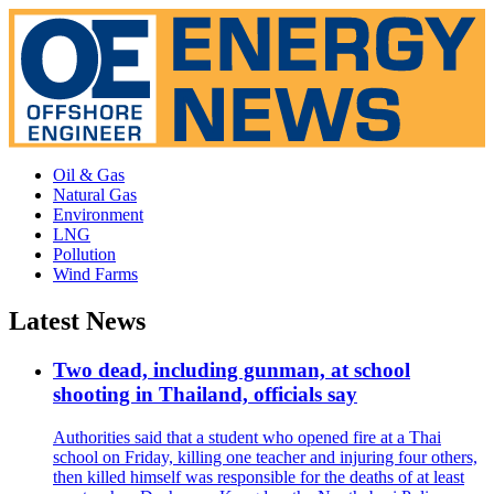
Oil & Gas
Natural Gas
Environment
LNG
Pollution
Wind Farms
Latest News
Two dead, including gunman, at school
shooting in Thailand, officials say
Authorities said that a student who opened fire at a Thai
school on Friday, killing one teacher and injuring four others,
then killed himself was responsible for the deaths of at least