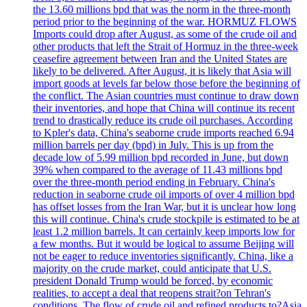
the 13.60 millions bpd that was the norm in the three-month
period prior to the beginning of the war. HORMUZ FLOWS
Imports could drop after August, as some of the crude oil and
other products that left the Strait of Hormuz in the three-week
ceasefire agreement between Iran and the United States are
likely to be delivered. After August, it is likely that Asia will
import goods at levels far below those before the beginning of
the conflict. The Asian countries must continue to draw down
their inventories, and hope that China will continue its recent
trend to drastically reduce its crude oil purchases. According
to Kpler's data, China's seaborne crude imports reached 6.94
million barrels per day (bpd) in July. This is up from the
decade low of 5.99 million bpd recorded in June, but down
39% when compared to the average of 11.43 millions bpd
over the three-month period ending in February. China's
reduction in seaborne crude oil imports of over 4 million bpd
has offset losses from the Iran War, but it is unclear how long
this will continue. China's crude stockpile is estimated to be at
least 1.2 million barrels. It can certainly keep imports low for
a few months. But it would be logical to assume Beijing will
not be eager to reduce inventories significantly. China, like a
majority on the crude market, could anticipate that U.S.
president Donald Trump would be forced, by economic
realities, to accept a deal that reopens strait?on Tehran's
conditions. The flow of crude oil and refined products to?Asia