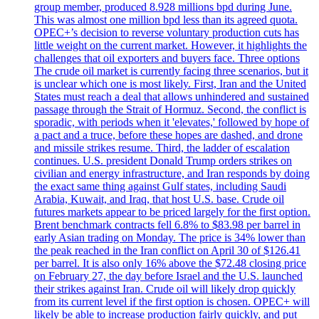
group member, produced 8.928 millions bpd during June.
This was almost one million bpd less than its agreed quota.
OPEC+’s decision to reverse voluntary production cuts has
little weight on the current market. However, it highlights the
challenges that oil exporters and buyers face. Three options
The crude oil market is currently facing three scenarios, but it
is unclear which one is most likely. First, Iran and the United
States must reach a deal that allows unhindered and sustained
passage through the Strait of Hormuz. Second, the conflict is
sporadic, with periods when it 'elevates,' followed by hope of
a pact and a truce, before these hopes are dashed, and drone
and missile strikes resume. Third, the ladder of escalation
continues. U.S. president Donald Trump orders strikes on
civilian and energy infrastructure, and Iran responds by doing
the exact same thing against Gulf states, including Saudi
Arabia, Kuwait, and Iraq, that host U.S. base. Crude oil
futures markets appear to be priced largely for the first option.
Brent benchmark contracts fell 6.8% to $83.98 per barrel in
early Asian trading on Monday. The price is 34% lower than
the peak reached in the Iran conflict on April 30 of $126.41
per barrel. It is also only 16% above the $72.48 closing price
on February 27, the day before Israel and the U.S. launched
their strikes against Iran. Crude oil will likely drop quickly
from its current level if the first option is chosen. OPEC+ will
likely be able to increase production fairly quickly, and put