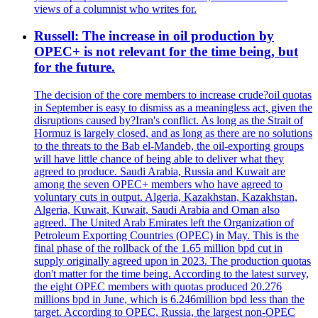
views of a columnist who writes for.
Russell: The increase in oil production by
OPEC+ is not relevant for the time being, but
for the future.
The decision of the core members to increase crude?oil quotas
in September is easy to dismiss as a meaningless act, given the
disruptions caused by?Iran's conflict. As long as the Strait of
Hormuz is largely closed, and as long as there are no solutions
to the threats to the Bab el-Mandeb, the oil-exporting groups
will have little chance of being able to deliver what they
agreed to produce. Saudi Arabia, Russia and Kuwait are
among the seven OPEC+ members who have agreed to
voluntary cuts in output. Algeria, Kazakhstan, Kazakhstan,
Algeria, Kuwait, Kuwait, Saudi Arabia and Oman also
agreed. The United Arab Emirates left the Organization of
Petroleum Exporting Countries (OPEC) in May. This is the
final phase of the rollback of the 1.65 million bpd cut in
supply originally agreed upon in 2023. The production quotas
don't matter for the time being. According to the latest survey,
the eight OPEC members with quotas produced 20.276
millions bpd in June, which is 6.246million bpd less than the
target. According to OPEC, Russia, the largest non-OPEC