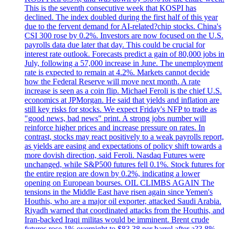
This is the seventh consecutive week that KOSPI has
declined. The index doubled during the first half of this year
due to the fervent demand for AI-related?chip stocks. China's
CSI 300 rose by 0.2%. Investors are now focused on the U.S.
payrolls data due later that day. This could be crucial for
interest rate outlook. Forecasts predict a gain of 80,000 jobs in
July, following a 57,000 increase in June. The unemployment
rate is expected to remain at 4.2%. Markets cannot decide
how the Federal Reserve will move next month. A rate
increase is seen as a coin flip. Michael Feroli is the chief U.S.
economics at JPMorgan. He said that yields and inflation are
still key risks for stocks. We expect Friday's NFP to trade as
"good news, bad news" print. A strong jobs number will
reinforce higher prices and increase pressure on rates. In
contrast, stocks may react positively to a weak payrolls report,
as yields are easing and expectations of policy shift towards a
more dovish direction, said Feroli. Nasdaq Futures were
unchanged, while S&P500 futures fell 0.1%. Stock futures for
the entire region are down by 0.2%, indicating a lower
opening on European bourses. OIL CLIMBS AGAIN The
tensions in the Middle East have risen again since Yemen's
Houthis, who are a major oil exporter, attacked Saudi Arabia.
Riyadh warned that coordinated attacks from the Houthis, and
Iran-backed Iraqi militas would be imminent. Brent crude
futures rose 1% overnight to $83.38 per barrel after a?3.8%