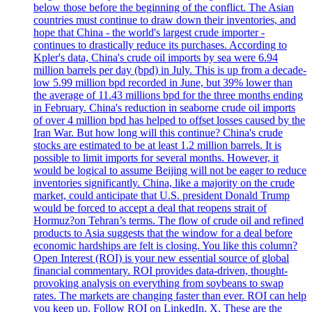
below those before the beginning of the conflict. The Asian
countries must continue to draw down their inventories, and
hope that China - the world's largest crude importer -
continues to drastically reduce its purchases. According to
Kpler's data, China's crude oil imports by sea were 6.94
million barrels per day (bpd) in July. This is up from a decade-
low 5.99 million bpd recorded in June, but 39% lower than
the average of 11.43 millions bpd for the three months ending
in February. China's reduction in seaborne crude oil imports
of over 4 million bpd has helped to offset losses caused by the
Iran War. But how long will this continue? China's crude
stocks are estimated to be at least 1.2 million barrels. It is
possible to limit imports for several months. However, it
would be logical to assume Beijing will not be eager to reduce
inventories significantly. China, like a majority on the crude
market, could anticipate that U.S. president Donald Trump
would be forced to accept a deal that reopens strait of
Hormuz?on Tehran’s terms. The flow of crude oil and refined
products to Asia suggests that the window for a deal before
economic hardships are felt is closing. You like this column?
Open Interest (ROI) is your new essential source of global
financial commentary. ROI provides data-driven, thought-
provoking analysis on everything from soybeans to swap
rates. The markets are changing faster than ever. ROI can help
you keep up. Follow ROI on LinkedIn, X. These are the