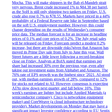
Mocha. This will make shippers in the Bab el-Mandeb strait
very nervous. Brent crude increased 1% to $84.38 per barrel,
as the SoH is still only shipping two tankers on Friday. U.S.
crude also rose 0.7% to $78.55. Markets have priced in a 44%
probability of a Federal Reserve rate hike in September based
on the soft U.S. employment number. However, this could
change depending on the results of Wednesday's consumer
price data. The median forecast is for an increase in headline
prices of 0.1% and core prices of 0.2%. The July retail sales
will be released on Friday. Forecasts predict a modest 0.2%
increase, but there are downside risks?given that Amazon has
moved its Prime Day sale from July to June this year. Wall
Street futures are a little lower following a record-breaking
close on Friday. Analysts at BofA stated that earnings per
share had increased 30% over the previous year, even after
taking out investment gains from Alphabet and Amazon. The
76% rate of EPS growth was the highest since '2021. AI stood
out, with median earnings growth of 28%, compared to 12%
for stocks not related to AI. However, consensus is expecting
AI?to slow down next quarter, and fall below 16%. This
week's earnings are lighter, but include Applied Materials (a
semiconductor company), Cisco (a networking equipment
maker) and CoreWeave (a cloud infrastructure technology
provider). Market developments on Monday that may have a
significant impact Investor confidence according to EU Sentix