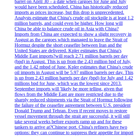
barrel on April 30 – a date when cargoes for June and July
would have been scheduled. China has historically reduced
imports as prices increase, but this drop is unprecedented.
Analysts estimate that China's crude oil stockpile is at least 1.2
million barrels, and could even be higher. How long will
China be able to balance crude oil in Asia with China?
Imports from China are expected to show a slight recovery in
August as the cargoes which managed to leave the Strait of
Hormuz despite the short ceasefire between Iran and the
United States are delivered. Kpler estimates that China's
Middle East imports?will reach 2.71 million barrels per day
(bpd) in August. This is up from the 2.43 million bpd of July,
and the 1.42 mbpd of June. Kpler estimates that China's crude
oil imports in August will be 5.97 million barrels per day. This
is up from 2.43 million barrels per day (bpd) for July and 1.42
millions bpd for June, which was the lowest since 2013.
September imports will 'likely be more telling, given that
flows from the Middle East are more restricted due to the
sharply reduced shipments via the Strait of Hormuz following
the failure of the ceasefire agreement between U.S. president
Donald Trump and Tehran. Even if recent moves to restore
vessel movement through the strait are successful, it will still
take several weeks before exports ramp up and for these
tankers to arrive at?Chinese port. China's refiners have two
options: they can continue to suppress their appetite for import