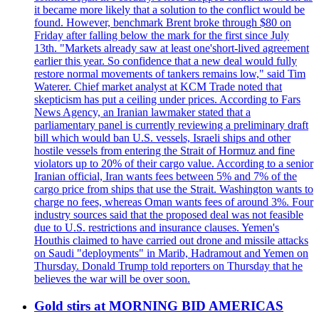
it became more likely that a solution to the conflict would be
found. However, benchmark Brent broke through $80 on
Friday after falling below the mark for the first since July
13th. "Markets already saw at least one'short-lived agreement
earlier this year. So confidence that a new deal would fully
restore normal movements of tankers remains low," said Tim
Waterer. Chief market analyst at KCM Trade noted that
skepticism has put a ceiling under prices. According to Fars
News Agency, an Iranian lawmaker stated that a
parliamentary panel is currently reviewing a preliminary draft
bill which would ban U.S. vessels, Israeli ships and other
hostile vessels from entering the Strait of Hormuz and fine
violators up to 20% of their cargo value. According to a senior
Iranian official, Iran wants fees between 5% and 7% of the
cargo price from ships that use the Strait. Washington wants to
charge no fees, whereas Oman wants fees of around 3%. Four
industry sources said that the proposed deal was not feasible
due to U.S. restrictions and insurance clauses. Yemen's
Houthis claimed to have carried out drone and missile attacks
on Saudi "deployments" in Marib, Hadramout and Yemen on
Thursday. Donald Trump told reporters on Thursday that he
believes the war will be over soon.
Gold stirs at MORNING BID AMERICAS