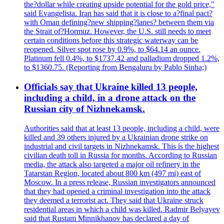
the?dollar while creating upside potential for the gold price,"
said Evangelista. Iran has said that it is close to a?final pact?
with Oman defining?new shipping?lanes? between them via
the Strait of?Hormuz. However, the U.S. still needs to meet
certain conditions before this strategic waterway can be
reopened. Silver spot rose by 0.9%, to $64.14 an ounce.
Platinum fell 0.4%, to $1737.42 and palladium dropped 1.2%,
to $1360.75. (Reporting from Bengaluru by Pablo Sinha;)
Officials say that Ukraine killed 13 people,
including a child, in a drone attack on the
Russian city of Nizhnekamsk.
Authorities said that at least 13 people, including a child, were
killed and 39 others injured by a Ukrainian drone strike on
industrial and civil targets in Nizhnekamsk. This is the highest
civilian death toll in Russia for months. According to Russian
media, the attack also targeted a major oil refinery in the
Tatarstan Region, located about 800 km (497 mi) east of
Moscow. In a press release, Russian investigators announced
that they had opened a criminal investigation into the attack
they deemed a terrorist act. They said that Ukraine struck
residential areas in which a child was killed. Radmir Belyayev
said that Rustam Minnikhanov has declared a day of