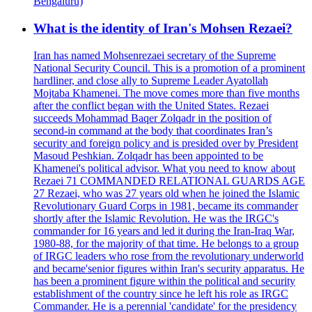
Bengaluru)
What is the identity of Iran's Mohsen Rezaei?
Iran has named Mohsenrezaei secretary of the Supreme
National Security Council. This is a promotion of a prominent
hardliner, and close ally to Supreme Leader Ayatollah
Mojtaba Khamenei. The move comes more than five months
after the conflict began with the United States. Rezaei
succeeds Mohammad Baqer Zolqadr in the position of
second-in command at the body that coordinates Iran’s
security and foreign policy and is presided over by President
Masoud Peshkian. Zolqadr has been appointed to be
Khamenei's political advisor. What you need to know about
Rezaei 71 COMMANDED RELATIONAL GUARDS AGE
27 Rezaei, who was 27 years old when he joined the Islamic
Revolutionary Guard Corps in 1981, became its commander
shortly after the Islamic Revolution. He was the IRGC's
commander for 16 years and led it during the Iran-Iraq War,
1980-88, for the majority of that time. He belongs to a group
of IRGC leaders who rose from the revolutionary underworld
and became'senior figures within Iran's security apparatus. He
has been a prominent figure within the political and security
establishment of the country since he left his role as IRGC
Commander. He is a perennial 'candidate' for the presidency