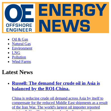
Oil & Gas
Natural Gas
Environment
LNG
Pollution
Wind Farms
Latest News
Russell: The demand for crude oil in Asia is
balanced by the ROI-China.
China is reducing crude oil demand across Asia by itself to
compensate for the reduced Middle East shipments as a result
of the Iran War. The world's largest oil importer reported