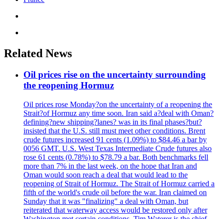
Related News
Oil prices rise on the uncertainty surrounding
the reopening Hormuz
Oil prices rose Monday?on the uncertainty of a reopening the
Strait?of Hormuz any time soon. Iran said a?deal with Oman?
defining?new shipping?lanes? was in its final phases?but?
insisted that the U.S. still must meet other conditions. Brent
crude futures increased 91 cents (1.09%) to $84.46 a bar by
0056 GMT. U.S. West Texas Intermediate Crude futures also
rose 61 cents (0.78%) to $78.79 a bar. Both benchmarks fell
more than 7% in the last week, on the hope that Iran and
Oman would soon reach a deal that would lead to the
reopening of Strait of Hormuz. The Strait of Hormuz carried a
fifth of the world's crude oil before the war. Iran claimed on
Sunday that it was "finalizing" a deal with Oman, but
reiterated that waterway access would be restored only after
Washington met certain conditions. Tim Waterer is the chief