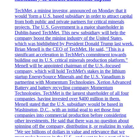
TechMet, a mining investor, announced on Monday that it
would 'form a U.S. based subsidiary in order to attract capital
from both public and private partners for critical minerals
projects. The U.S. Government is a major shareholder in
Dublin-based TechMet. This new subsidiary will help the
company boost the mining industry of the United States,
which was highlighted by President Donald Trump last week.
Brian Menell is the CEO of TechMet. He said, "This is a
significant acceleration in TechMet's commitment towards
building out its U.S. critical minerals production platform."
Menell will be appointed chairman of the U.S.-focused
company, which will hold TechMet's stakes in the lithium
startup EnergySource Minerals and the U.S. Vanadium is
partnering with Momentum Technologies, Xerion Advanced
Battery and battery recycling company Momentum
Technologies. TechMet is the largest shareholder of all four
companies, having invested over $400 million in them.
Menell stated that the U.S. subsidiary would be based in
Washington, D.C., with an initial goal to get those four
companies into commercial production before considering
other investments. He said that there was no question about
spinning off the company, distributing it, or realizing its value.
"We see billions of dollars in value and relevance that we