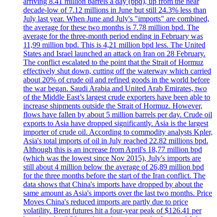
arriving 8.41 million barrels a day (bpd), up from the near
decade-low of 7.12 millions in June but still 24.3% less than
July last year. When June and July's "imports" are combined,
the average for these two months is 7.78 million bpd. The
average for the three-month period ending in February was
11,99 million bpd. This is 4,21 million bpd less. The United
States and Israel launched an attack on Iran on 28 February.
The conflict escalated to the point that the Strait of Hormuz
effectively shut down, cutting off the waterway which carried
about 20% of crude oil and refined goods in the world before
the war began. Saudi Arabia and United Arab Emirates, two
of the Middle East’s largest crude exporters have been able to
increase shipments outside the Strait of Hormuz. However,
flows have fallen by about 5 million barrels per day. Crude oil
exports to Asia have dropped significantly. Asia is the largest
importer of crude oil. According to commodity analysts Kpler,
Asia's total imports of oil in July reached 22.82 millions bpd.
Although this is an increase from April's 18,77 million bpd
(which was the lowest since Nov 2015), July's imports are
still about 4 million below the average of 26,89 million bpd
for the three months before the start of the Iran conflict. The
data shows that China's imports have dropped by about the
same amount as Asia's imports over the last two months. Price
Moves China's reduced imports are partly due to price
volatility. Brent futures hit a four-year peak of $126.41 per