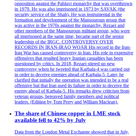
opposition against the Pahlavi monarchy that was overthrown
in 1979. He was also imprisoned in 1973 by SAVAK (the
security service of the Shah). He was instrumental in the
formation and development of the Mansouroun group that
was active in the 1970s against the monarchy. Rezaei and
other members of the Mansouroun militant group, who were
all imprisoned at the same time, became part of the senior
leadership of the IRGC. CONTROVERSY OVER
RECORDS IN IRAN-IRAQ WOAR His record in the Iran-
Iraq War has caused controversy in Iran. His role in expensive
offensives that resulted heavy Iranian casualties has been
questioned by critics. In 2018, Rezaei stirred up new
controversy when he tweeted that Karbala-4 was carried out
in order to deceive enemies ahead of Karbala-5. Later, he
clarified that initially the operation was intended to be a real
offensive but that Iran used its failure in order to deceive the
enemy ahead of Karbala-5. His remarks drew criticism from
veteran groups, bereaved family members and political
leaders. (Editing by Tom Perry and William Maclean).
The share of Chinese copper in LME stock
available fell to 42% by July
Data from the London Metal Exchange showed that in July,