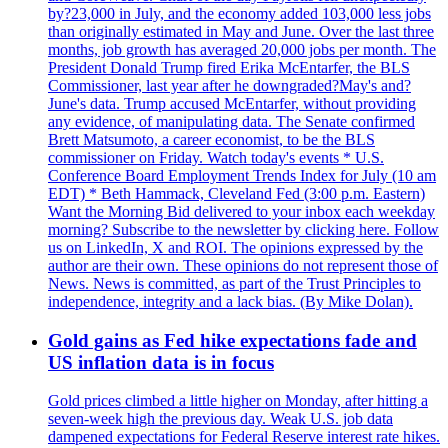
by?23,000 in July, and the economy added 103,000 less jobs
than originally estimated in May and June. Over the last three
months, job growth has averaged 20,000 jobs per month. The
President Donald Trump fired Erika McEntarfer, the BLS
Commissioner, last year after he downgraded?May's and?
June's data. Trump accused McEntarfer, without providing
any evidence, of manipulating data. The Senate confirmed
Brett Matsumoto, a career economist, to be the BLS
commissioner on Friday. Watch today's events * U.S.
Conference Board Employment Trends Index for July (10 am
EDT) * Beth Hammack, Cleveland Fed (3:00 p.m. Eastern)
Want the Morning Bid delivered to your inbox each weekday
morning? Subscribe to the newsletter by clicking here. Follow
us on LinkedIn, X and ROI. The opinions expressed by the
author are their own. These opinions do not represent those of
News. News is committed, as part of the Trust Principles to
independence, integrity and a lack bias. (By Mike Dolan).
Gold gains as Fed hike expectations fade and
US inflation data is in focus
Gold prices climbed a little higher on Monday, after hitting a
seven-week high the previous day. Weak U.S. job data
dampened expectations for Federal Reserve interest rate hikes.