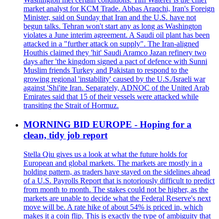
market analyst for KCM Trade. Abbas Araqchi, Iran's Foreign
Minister, said on Sunday that Iran and the U.S. have not
begun talks. Tehran won't start any as long as Washington
violates a June interim agreement. A Saudi oil plant has been
attacked in a "further attack on supply". The Iran-aligned
Houthis claimed they 'hit' Saudi Aramco Jazan refinery two
days after 'the kingdom signed a pact of defence with Sunni
Muslim friends Turkey and Pakistan to respond to the
growing regional 'instability' caused by the U.S./Israeli war
against 'Shi'ite Iran. Separately, ADNOC of the United Arab
Emirates said that 15 of their vessels were attacked while
transiting the Strait of Hormuz.
MORNING BID EUROPE - Hoping for a
clean, tidy job report
Stella Qiu gives us a look at what the future holds for
European and global markets. The markets are mostly in a
holding pattern, as traders have stayed on the sidelines ahead
of a U.S. Payrolls Report that is notoriously difficult to predict
from month to month. The stakes could not be higher, as the
markets are unable to decide what the Federal Reserve's next
move will be. A rate hike of about 54% is priced in, which
makes it a coin flip. This is exactly the type of ambiguity that