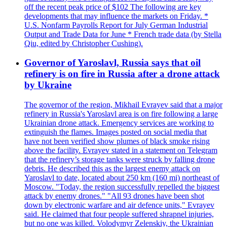
off the recent peak price of $102 The following are key
developments that may influence the markets on Friday. *
U.S. Nonfarm Payrolls Report for July German Industrial
Output and Trade Data for June * French trade data (by Stella
Qiu, edited by Christopher Cushing).
Governor of Yaroslavl, Russia says that oil
refinery is on fire in Russia after a drone attack
by Ukraine
The governor of the region, Mikhail Evrayev said that a major
refinery in Russia's Yaroslavl area is on fire following a large
Ukrainian drone attack. Emergency services are working to
extinguish the flames. Images posted on social media that
have not been verified show plumes of black smoke rising
above the facility. Evrayev stated in a statement on Telegram
that the refinery’s storage tanks were struck by falling drone
debris. He described this as the largest enemy attack on
Yaroslavl to date, located about 250 km (160 mi) northeast of
Moscow. "Today, the region successfully repelled the biggest
attack by enemy drones." "All 93 drones have been shot
down by electronic warfare and air defence units," Evrayev
said. He claimed that four people suffered shrapnel injuries,
but no one was killed. Volodymyr Zelenskiy, the Ukrainian