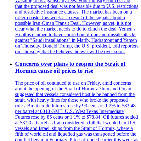
Washington is against any fees. Four industry sources said
that the proposed deal was not feasible due to U.S. restrictions
and restrictive insurance clauses. The market has been on a
roller-coaster this week as a result of the signals about a
possible Iran-Oman Transit Deal. However, as yet, it is not
clear what the market needs to do to clinch the deal. Yemen's
Houthis claimed to have carried out drone and missile attacks
against "Saudi installations" in Marib, Hadramout and Yemen
on Thursday. Donald Trump, the U.S. president, told reporters
on Thursday that he believes the war will be over soon.
Concerns over plans to reopen the Strait of
Hormuz cause oil prices to rise
The price of oil continued to rise on Friday, amid concerns
about the opening of the Strait of Hormuz.?Iran and Oman
suggested that vessels considered hostile be banned from the
strait, with heavy fines for those who broke the proposed
rules. Brent crude futures rose by 99 cents or 1.2% to $83.48
per barrel at 0010 GMT. U.S. West Texas Intermediate
Futures rose by 85 cents or 1.1% to $78.84. Oil futures settled
at $3.50 a barrel as Iran considered a bill that would ban U.S.
vessels and Israeli ships from the Strait of Hormuz, where a
fifth of world oil and liquefied gas was transported before the
conflict began in February. Prices dropped earlier this week as