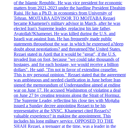
of the Islamic Republic. He was vice president for economic
matters from 2021-2023 under the hardline President Ebrahim
Raisi. He has a Ph.D. in economics from University of
Tehran. MOJTABA ADVISOR TO MOJTABA Rezaei
became Khamenei's military advisor in March, after he was
elected Iran's Supreme leader, replacing his late father,
Ayatollah?Khamenei. He was killed during the U.S. and
Israeli war against Iran. He has frequently made public
statements throughout the war, in which he expressed a?deep
doubt about negotiations? and threatened?the United States.
Rezaei stated in April that it would be "great", if the U.S.
invaded Iran on foot, because "we could take thousands of
hostages, and for each hostage, we would receive a billion
dollars". He said, "I'm not in favor of extending ceasefire.
This is my personal opinion." Rezaei stated that the agreement
was ambiguous and needed clarification in June before Iran
signed the memorandum of Understanding aimed at ending
war on June 17. He accused Washington of violating a deal
on June 27 by creating tensions along the Strait of Hormuz.
The Supreme Leader, reflecting his close ties with Mojtaba
issued a Sunday decree appointing Rezaei to be his
representative at the SNSC. Khamenei cited Rezaei's?
valuable experience? in making the appointment. This
includes his long military service. OPPOSED TO THE
SHAH Rezaei, a teenager at the time, was a leader in the