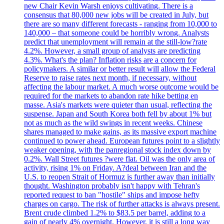
new Chair Kevin Warsh enjoys cultivating. There is a
consensus that 80,000 new jobs will be created in July, but
there are so many different forecasts - ranging from 10,000 to
140,000 – that someone could be horribly wrong. Analysts
predict that unemployment will remain at the still-low?rate
4.2%. However, a small group of analysts are predicting
4.3%. What's the plan? Inflation risks are a concern for
policymakers. A similar or better result will allow the Federal
Reserve to raise rates next month, if necessary, without
affecting the labour market. A much worse outcome would be
required for the markets to abandon rate hike betting en
masse. Asia's markets were quieter than usual, reflecting the
suspense. Japan and South Korea both fell by about 1% but
not as much as the wild swings in recent weeks. Chinese
shares managed to make gains, as its massive export machine
continued to power ahead. European futures point to a slightly
weaker opening, with the panregional stock index down by
0.2%. Wall Street futures ?were flat. Oil was the only area of
activity, rising 1% on Friday. A?deal between Iran and the
U.S. to reopen Strait of Hormuz is further away than initially
thought. Washington probably isn't happy with Tehran's
reported request to ban "hostile" ships and impose hefty
charges on cargo. The risk of further attacks is always present.
Brent crude climbed 1.2% to $83.5 per barrel, adding to a
gain of nearly 4% overnight. However, it is still a long way