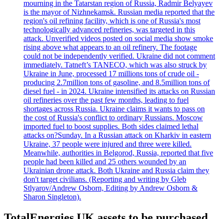
mourning in the Tatarstan region of Russia, Radmir Belyayev
is the mayor of Nizhnekamsk. Russian media reported that the
region's oil refining facility, which is one of Russia's most
technologically advanced refineries, was targeted in this
attack. Unverified videos posted on social media show smoke
rising above what appears to an oil refinery. The footage
could not be independently verified. Ukraine did not comment
immediately. Tatneft’s TANECO, which was also struck by
Ukraine in June, processed 17 millions tons of crude oil -
producing 2.7million tons of gasoline, and 8.5million tons of
diesel fuel - in 2024. Ukraine intensified its attacks on Russian
oil refineries over the past few months, leading to fuel
shortages across Russia. Ukraine claims it wants to pass on
the cost of Russia's conflict to ordinary Russians. Moscow
imported fuel to boost supplies. Both sides claimed lethal
attacks on?Sunday. In a Russian attack on Kharkiv in eastern
Ukraine, 37 people were injured and three were killed.
Meanwhile, authorities in Belgorod, Russia, reported that five
people had been killed and 25 others wounded by an
Ukrainian drone attack. Both Ukraine and Russia claim they
don't target civilians. (Reporting and writing by Gleb
Stlyarov/Andrew Osborn, Editing by Andrew Osborn &
Sharon Singleton).
TotalEnergies UK assets to be purchased