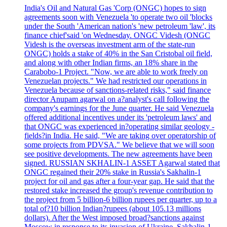
India's Oil and Natural Gas 'Corp (ONGC) hopes to sign
agreements soon with Venezuela 'to operate two oil 'blocks
under the South 'American nation's 'new petroleum 'law', its
finance chief'said 'on Wednesday. ONGC Videsh (ONGC
Videsh is the overseas investment arm of the state-run
ONGC) holds a stake of 40% in the San Cristobal oil field,
and along with other Indian firms, an 18% share in the
Carabobo-1 Project. "Now, we are able to work freely on
Venezuelan projects." We had restricted our operations in
Venezuela because of sanctions-related risks," said finance
director Anupam agarwal on a?analyst's call following the
company's earnings for the June quarter. He said Venezuela
offered additional incentives under its 'petroleum laws' and
that ONGC was experienced in?operating similar geology -
fields?in India. He said, "We are taking over operatorship of
some projects from PDVSA." We believe that we will soon
see positive developments. The new agreements have been
signed. RUSSIAN SKHALIN-1 ASSET Agarwal stated that
ONGC regained their 20% stake in Russia's Sakhalin-1
project for oil and gas after a four-year gap. He said that the
restored stake increased the group's revenue contribution to
the project from 5 billion-6 billion rupees per quarter, up to a
total of?10 billion Indian?rupees (about 105.13 millions
dollars). After the West imposed broad?sanctions against
Moscow in response to its invasion of Ukraine, Sakhalin-1