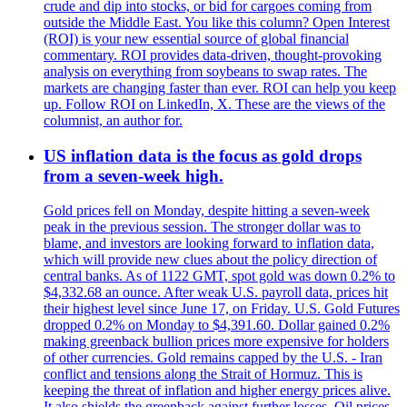
crude and dip into stocks, or bid for cargoes coming from
outside the Middle East. You like this column? Open Interest
(ROI) is your new essential source of global financial
commentary. ROI provides data-driven, thought-provoking
analysis on everything from soybeans to swap rates. The
markets are changing faster than ever. ROI can help you keep
up. Follow ROI on LinkedIn, X. These are the views of the
columnist, an author for.
US inflation data is the focus as gold drops
from a seven-week high.
Gold prices fell on Monday, despite hitting a seven-week
peak in the previous session. The stronger dollar was to
blame, and investors are looking forward to inflation data,
which will provide new clues about the policy direction of
central banks. As of 1122 GMT, spot gold was down 0.2% to
$4,332.68 an ounce. After weak U.S. payroll data, prices hit
their highest level since June 17, on Friday. U.S. Gold Futures
dropped 0.2% on Monday to $4,391.60. Dollar gained 0.2%
making greenback bullion prices more expensive for holders
of other currencies. Gold remains capped by the U.S. - Iran
conflict and tensions along the Strait of Hormuz. This is
keeping the threat of inflation and higher energy prices alive.
It also shields the greenback against further losses. Oil prices