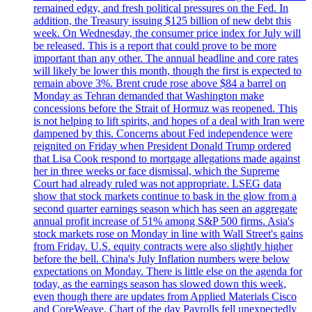
remained edgy, and fresh political pressures on the Fed. In
addition, the Treasury issuing $125 billion of new debt this
week. On Wednesday, the consumer price index for July will
be released. This is a report that could prove to be more
important than any other. The annual headline and core rates
will likely be lower this month, though the first is expected to
remain above 3%. Brent crude rose above $84 a barrel on
Monday as Tehran demanded that Washington make
concessions before the Strait of Hormuz was reopened. This
is not helping to lift spirits, and hopes of a deal with Iran were
dampened by this. Concerns about Fed independence were
reignited on Friday when President Donald Trump ordered
that Lisa Cook respond to mortgage allegations made against
her in three weeks or face dismissal, which the Supreme
Court had already ruled was not appropriate. LSEG data
show that stock markets continue to bask in the glow from a
second quarter earnings season which has seen an aggregate
annual profit increase of 51% among S&P 500 firms. Asia's
stock markets rose on Monday in line with Wall Street's gains
from Friday. U.S. equity contracts were also slightly higher
before the bell. China's July Inflation numbers were below
expectations on Monday. There is little else on the agenda for
today, as the earnings season has slowed down this week,
even though there are updates from Applied Materials Cisco
and CoreWeave. Chart of the day Payrolls fell unexpectedly