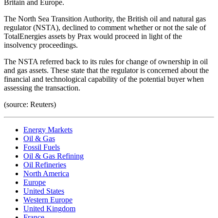
Britain and Europe.
The North Sea Transition Authority, the British oil and natural gas
regulator (NSTA), declined to comment whether or not the sale of
TotalEnergies assets by Prax would proceed in light of the
insolvency proceedings.
The NSTA referred back to its rules for change of ownership in oil
and gas assets. These state that the regulator is concerned about the
financial and technological capability of the potential buyer when
assessing the transaction.
(source: Reuters)
Energy Markets
Oil & Gas
Fossil Fuels
Oil & Gas Refining
Oil Refineries
North America
Europe
United States
Western Europe
United Kingdom
France