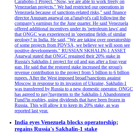
Carabobo-1 Project. "Now, we are able to work freely on
Venezuelan projects." We had restricted our operations in
Venezuela because of sanctions-related risks," said finance
director Anupam agarwal on a?analyst's call following the
company's earnings for the June quarter. He said Venezuela
offered additional incentives under its 'petroleum laws' and
that ONGC was experienced in 'operating fields of similar
geology? in India. He said, "We are taking over operatorship
of some projects from PDVSA, we believe we will soon see
positive developments." RUSSIAN SKHALIN-1 ASSET
Agarwal stated that ONGC regained their 20% stake in
Russia's Sakhalin-1 project for oil and gas after a four-year
gap. He said that the restored stake increased the group's
revenue contribution to the project from 5 billion to 6 billion
rupees. After the West imposed broad?sanctions against
Moscow in response to its invasion of Ukraine, Sakhalin-1
was transferred by Russia to a new domestic operator. ONGC
has agreed to pay?payments to the Sakhalin-1 Abandonment
Fund?in roubles, using dividends that have been frozen in
Russia. This will allow it to keep its 20% stake, as was
reported last year.
India eyes Venezuela blocks operatorship;
regains Russia's Sakhalin-1 stake