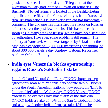
president, said earlier in the day on Telegram that the
Ukrainian military had?hit two Russian oil refineries. The
Bashneft - Novoil refinery is located in the Bashkortostan
republic and the Slavneft - Yanos refinery is in the Yaroslavl
area. Russian officials in Bashkortostan did not immediately
comment. The Ukraine has intensified its attacks on Russian
refineries over the past few months. This has caused fuel
shortages in many areas of Russia, which have been'stabilised'
by authorities. However, some problems still remain. The
refinery at Yaroslavl, which was targeted by Ukraine in the
past, has a capacity of 15,000,000 metric tons per annum, or
about 300,000 barrels a day. Andrew Osborn, Reporting;
Andrew Osborn, Editing
India eyes Venezuela blocks operatorship;
regains Russia's Sakhalin-1 stake
India's Oil and Natural Gas 'Corp (ONGC) hopes to sign
agreements soon with Venezuela 'to operate two oil 'blocks
under the South 'American nation's 'new petroleum 'law', its
finance chief'said 'on Wednesday. ONGC Videsh (ONGC
Videsh is the overseas investment arm of the state-run
ONGC) holds a stake of 40% in the San Cristobal oil field,
and along with other Indian firms, a stake 18% in the