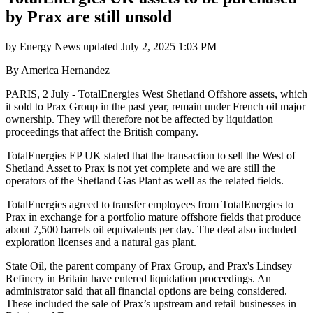
by Prax are still unsold
by
Energy News
updated
July 2, 2025 1:03 PM
By America Hernandez
PARIS, 2 July - TotalEnergies West Shetland Offshore assets, which
it sold to Prax Group in the past year, remain under French oil major
ownership. They will therefore not be affected by liquidation
proceedings that affect the British company.
TotalEnergies EP UK stated that the transaction to sell the West of
Shetland Asset to Prax is not yet complete and we are still the
operators of the Shetland Gas Plant as well as the related fields.
TotalEnergies agreed to transfer employees from TotalEnergies to
Prax in exchange for a portfolio mature offshore fields that produce
about 7,500 barrels oil equivalents per day. The deal also included
exploration licenses and a natural gas plant.
State Oil, the parent company of Prax Group, and Prax's Lindsey
Refinery in Britain have entered liquidation proceedings. An
administrator said that all financial options are being considered.
These included the sale of Prax’s upstream and retail businesses in