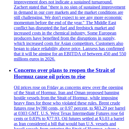
improvement does not indicate a sustained turnaround.
Zachert stated that "there is no sign of sustained improvement
in demand in our core markets and the market conditions are
still challenging. We don't expect to see any more economic
momentum before the end of the year." The Middle East
conflict has disrupted the fuel and feedstock market and
increased costs in the chemical industry. Some European
producers have benefited from the disruptions in supply,
which increased costs for Asian competitors. Customers also
began to place reliability above price. Lanxess has confirmed
that it will be aiming for an EBITDA of between 450 and 550
millions euros in 2026.
Concerns over plans to reopen the Strait of
Hormuz cause oil prices to rise
Oil prices rose on Friday as concerns grew over the opening
of the Strait of Hormuz. Iran and Oman proposed banning
hostile vessels from the Strait of Hormuz, while imposing
heavy fines for those who violated these rules. Brent crude
futures rose by?80 cents, or 0.97 percent, to $83.29 per barrel
at 0303 GMT. U.S. West Texas Intermediate Futures rose 64
cents or 0.83% to $77.93. Oil futures settled at $3.03 a barrel
as Iran considered a bill that would ban U.S. vessels and
Israeli vessels from entering the Strait of Hormuz, where a