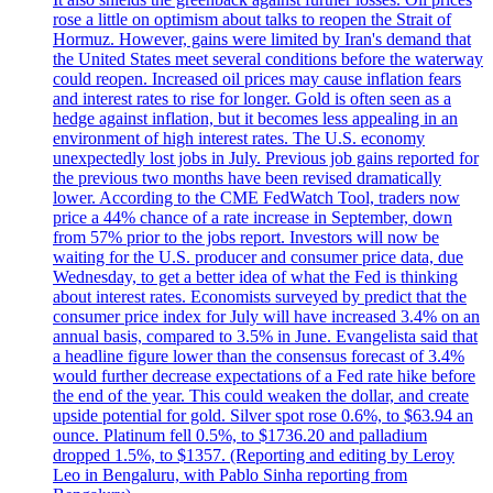
rose a little on optimism about talks to reopen the Strait of
Hormuz. However, gains were limited by Iran's demand that
the United States meet several conditions before the waterway
could reopen. Increased oil prices may cause inflation fears
and interest rates to rise for longer. Gold is often seen as a
hedge against inflation, but it becomes less appealing in an
environment of high interest rates. The U.S. economy
unexpectedly lost jobs in July. Previous job gains reported for
the previous two months have been revised dramatically
lower. According to the CME FedWatch Tool, traders now
price a 44% chance of a rate increase in September, down
from 57% prior to the jobs report. Investors will now be
waiting for the U.S. producer and consumer price data, due
Wednesday, to get a better idea of what the Fed is thinking
about interest rates. Economists surveyed by predict that the
consumer price index for July will have increased 3.4% on an
annual basis, compared to 3.5% in June. Evangelista said that
a headline figure lower than the consensus forecast of 3.4%
would further decrease expectations of a Fed rate hike before
the end of the year. This could weaken the dollar, and create
upside potential for gold. Silver spot rose 0.6%, to $63.94 an
ounce. Platinum fell 0.5%, to $1736.20 and palladium
dropped 1.5%, to $1357. (Reporting and editing by Leroy
Leo in Bengaluru, with Pablo Sinha reporting from