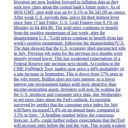
Investors are now looking forward to inflation data as they
seek new clues about the central bank's future policy. As of
0856 GMT, spot gold was up by 0.1% to $4,345.09 an ounce.
After weak U.S. payrolls data, prices hit their highest level
since June 17 last Friday. U.S. Gold Futures rose 0.1% on
Monday to $4,404.80. The gold price continues to benefit
from the positive momentum of last week, after the
disappointing U.S. "Gold prices continue to benefit from last
week's positive momentum, following the disappointing?U.S.
The data showed that the U.S. economy shed unexpected jobs
in July. Previous job gains for the previous two months were
sharply revised lower. This has weakened expectations of a
Federal Reserve rate increase next month. According to the
CME FedWatch Tool, traders now price a 44% probability of
a rate increase in September. This is down from 57% prior to
the jobs report. Bullion does not earn interest, so a lower
interest rate environment makes gold more attractive than
income-generating assets. Investors will now be waiting for
the U.S. producer and consumer price data, due Wednesday,
to get more clues about the Fed's outlook. Economists
surveyed by predict that the consumer price index for July
will?have increased?3.4% on an annual basis, compared to
3.5% in June. "A headline number below the consensus
forecast, 3.4%, could further reduce expectations that the?Fed
will increase rates before the end the year. This would weaken