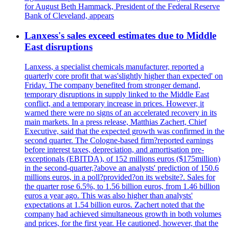
for August Beth Hammack, President of the Federal Reserve
Bank of Cleveland, appears
Lanxess's sales exceed estimates due to Middle
East disruptions
Lanxess, a specialist chemicals manufacturer, reported a
quarterly core profit that was'slightly higher than expected' on
Friday. The company benefited from stronger demand,
temporary disruptions in supply linked to the Middle East
conflict, and a temporary increase in prices. However, it
warned there were no signs of an accelerated recovery in its
main markets. In a press release, Matthias Zachert, Chief
Executive, said that the expected growth was confirmed in the
second quarter. The Cologne-based firm?reported earnings
before interest taxes, depreciation, and amortisation pre-
exceptionals (EBITDA), of 152 millions euros ($175million)
in the second-quarter,?above an analysts' prediction of 150.6
millions euros, in a poll?provided?on its website?. Sales for
the quarter rose 6.5%, to 1.56 billion euros, from 1.46 billion
euros a year ago. This was also higher than analysts'
expectations at 1.54 billion euros. Zachert noted that the
company had achieved simultaneous growth in both volumes
and prices, for the first year. He cautioned, however, that the