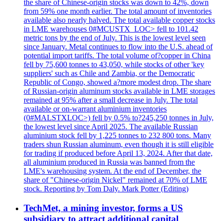
the share of Chinese-origin stocks was down to 42%, down
from 59% one month earlier. The total amount of inventories
available also nearly halved. The total available copper stocks
in LME warehouses 0#MCUSTX_LOC> fell to 101.42
metric tons by the end of July. This is the lowest level seen
since January. Metal continues to flow into the U.S. ahead of
potential import tariffs. The total volume of?copper in China
fell by 75,600 tonnes to 43,050, while stocks of other 'key
suppliers' such as Chile and Zambia, or the Democratic
Republic of Congo, showed a?more modest drop. The share
of Russian-origin aluminum stocks available in LME storages
remained at 95% after a small decrease in July. The total
available or on-warrant aluminium inventories
(0#MALSTXLOC>) fell by 0.5% to?245,250 tonnes in July,
the lowest level since April 2025. The available Russian
aluminium stock fell by 1,225 tonnes to 232 800 tons. Many
traders shun Russian aluminum, even though it is still eligible
for trading if produced before April 13, 2024. After that date,
all aluminium produced in Russia was banned from the
LME's warehousing system. At the end of December, the
share of "Chinese-origin Nickel" remained at 70% of LME
stock. Reporting by Tom Daly. Mark Potter (Editing)
TechMet, a mining investor, forms a US
subsidiary to attract additional capital