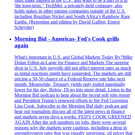
must make happen in the U.S., and want to be a part of it in
'the long-term." TechMet, a privately-held company, also
holds stakes in other mining companies outside of the U.S.
including Brazilian Nickel and South Africa’s Rainbow Rare
Earths. (Reporting and editing by David Gaffen; Ernest
Scheyder)
Morning Bid - Americas- Fed's Cook grills
again
What's important in U.S. and Global Markets Today By?Mike
Dolan Editor-at-Large for Finance and Markets The surprise
drop in U.S. July payrolls did not affect interest rates as much
as initial reactions might have suggested. The markets are still
pricing a 50-50 chance of a Federal Reserve rate hike next
month. Meanwhile, Treasury yields only ended marginally
lower for the day. Below, I'll go into more detail. Listen to the
Morning Bid podcast to hear about the recent soft jobs report
and President Trump’s renewed efforts to fire Fed Governor
Lisa Cook. Subscribe to the Morning Bid daily podcast and
hear our journalists discuss all of the latest news in finance
and markets seven days a weeks. FED'S COOK GREENED
AGAIN After the soft numbers on jobs, there were several
reasons why the markets were cautious, including a drop in
unemployment rates that was equally surprising, oil prices that