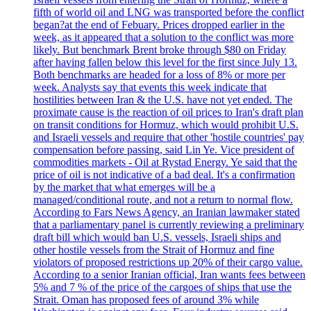
fifth of world oil and LNG was transported before the conflict
began?at the end of Febuary. Prices dropped earlier in the
week, as it appeared that a solution to the conflict was more
likely. But benchmark Brent broke through $80 on Friday
after having fallen below this level for the first since July 13.
Both benchmarks are headed for a loss of 8% or more per
week. Analysts say that events this week indicate that
hostilities between Iran & the U.S. have not yet ended. The
proximate cause is the reaction of oil prices to Iran's draft plan
on transit conditions for Hormuz, which would prohibit U.S.
and Israeli vessels and require that other 'hostile countries' pay
compensation before passing, said Lin Ye. Vice president of
commodities markets - Oil at Rystad Energy. Ye said that the
price of oil is not indicative of a bad deal. It's a confirmation
by the market that what emerges will be a
managed/conditional route, and not a return to normal flow.
According to Fars News Agency, an Iranian lawmaker stated
that a parliamentary panel is currently reviewing a preliminary
draft bill which would ban U.S. vessels, Israeli ships and
other hostile vessels from the Strait of Hormuz and fine
violators of proposed restrictions up 20% of their cargo value.
According to a senior Iranian official, Iran wants fees between
5% and 7 % of the price of the cargoes of ships that use the
Strait. Oman has proposed fees of around 3% while