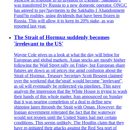
was transferred by Russia to a new domestic operator. ONGC
has agreed to pay?payments to the Sakhalin-1 Abandonment
Fund?in roubles, using dividends that have been frozen in
Russia. This will allow it to keep its 20% stake, as was
reported last year.
The Strait of Hormuz suddenly becomes
'irrelevant to the US'
Wayne Cole gives us a look at what the day will bring for
European and global markets. Asian stocks are mostly higher
following the Wall Street rally on Friday, but European share
futures are down as oil prices rise amid confusion about the
Strait of Hormuz. Treasury Secretary Scott Bessent claimed
over the weekend that the'strait' would become "irrelevant",
as oil will eventually be redirected via pipelines. This gave
analysts the impression that the White House is trying to wash
their hands of this whole matter. Iran announced on Sunday
that it was nearing completion of a deal to define new
shipping lanes through the Strait with Oman. However, the
Iranian government reiterated the fact that the waterway
would not reopen until the United States had met certain
conditions. This seems unlikely. The Houthis claim that they
have re-initiated their attacks against the Red Sea port of