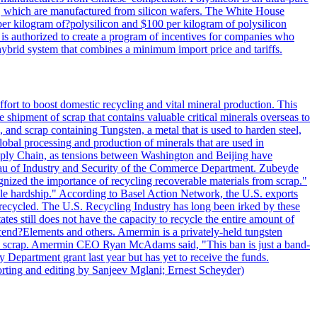
lls, which are manufactured from silicon wafers. The White House
per kilogram of?polysilicon and $100 per kilogram of polysilicon
 is authorized to create a program of incentives for companies who
a hybrid system that combines a minimum import price and tariffs.
ort to boost domestic recycling and vital mineral production. This
 shipment of scrap that contains valuable critical minerals overseas to
 and scrap containing Tungsten, a metal that is used to harden steel,
global processing and production of minerals that are used in
upply Chain, as tensions between Washington and Beijing have
Bureau of Industry and Security of the Commerce Department. Zubeyde
ognized the importance of recycling recoverable materials from scrap."
ble hardship." According to Basel Action Network, the U.S. exports
 recycled. The U.S. Recycling Industry has long been irked by these
tes still does not have the capacity to recycle the entire amount of
Ascend?Elements and others. Amermin is a privately-held tungsten
with scrap. Amermin CEO Ryan McAdams said, "This ban is just a band-
 Department grant last year but has yet to receive the funds.
rting and editing by Sanjeev Mglani; Ernest Scheyder)