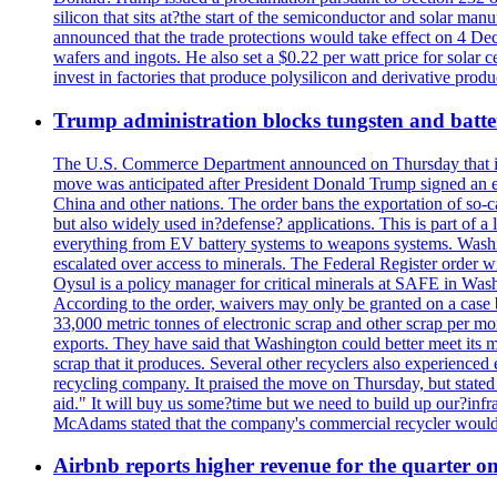
silicon that sits at?the start of the semiconductor and solar m
announced that the trade protections would take effect on 4 Dec
wafers and ingots. He also set a $0.22 per watt price for sola
invest in factories that produce polysilicon and derivative prod
Trump administration blocks tungsten and batter
The U.S. Commerce Department announced on Thursday that it wou
move was anticipated after President Donald Trump signed an exec
China and other nations. The order bans the exportation of so-ca
but also widely used in?defense? applications. This is part of a
everything from EV battery systems to weapons systems. Washin
escalated over access to minerals. The Federal Register order 
Oysul is a policy manager for critical minerals at SAFE in Wash
According to the order, waivers may only be granted on a case 
33,000 metric tonnes of electronic scrap and other scrap per m
exports. They have said that Washington could better meet its mi
scrap that it produces. Several other recyclers also experience
recycling company. It praised the move on Thursday, but state
aid." It will buy us some?time but we need to build up our?infr
McAdams stated that the company's commercial recycler would h
Airbnb reports higher revenue for the quarter 