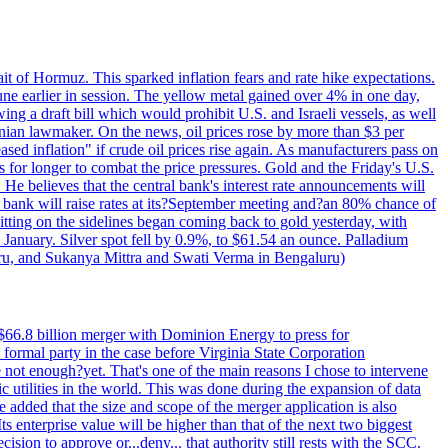
rait of Hormuz. This sparked inflation fears and rate hike expectations.
e earlier in session. The yellow metal gained over 4% in one day,
ing a draft bill which would prohibit U.S. and Israeli vessels, as well
ranian lawmaker. On the news, oil prices rose by more than $3 per
sed inflation" if crude oil prices rise again. As manufacturers pass on
es for longer to combat the price pressures. Gold and the Friday's U.S.
 He believes that the central bank's interest rate announcements will
 bank will raise rates at its?September meeting and?an 80% chance of
itting on the sidelines began coming back to gold yesterday, with
 January. Silver spot fell by 0.9%, to $61.54 an ounce. Palladium
uru, and Sukanya Mittra and Swati Verma in Bengaluru)
$66.8 billion merger with Dominion Energy to press for
formal party in the case before Virginia State Corporation
e not enough?yet. That's one of the main reasons I chose to intervene
ic utilities in the world. This was done during the expansion of data
added that the size and scope of the merger application is also
 enterprise value will be higher than that of the next two biggest
ion to approve or...deny... that authority still rests with the SCC.