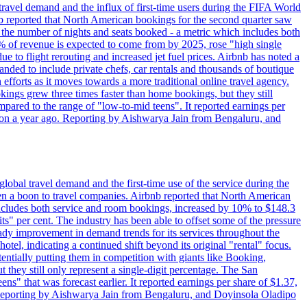
travel demand and the influx of first-time users during the FIFA World
 reported that North American bookings for the second quarter saw
, the number of nights and seats booked - a metric which includes both
% of revenue is expected to come from by 2025, rose "high single
ue to flight rerouting and increased jet fuel prices. Airbnb has noted a
nded to include private chefs, car rentals and thousands of boutique
 efforts as it moves towards a more traditional online travel agency.
ings grew three times faster than home bookings, but they still
mpared to the range of "low-to-mid teens". It reported earnings per
llion a year ago. Reporting by Aishwarya Jain from Bengaluru, and
lobal travel demand and the first-time use of the service during the
 a boon to travel companies. Airbnb reported that North American
 includes both service and room bookings, increased by 10% to $148.3
s" per cent. The industry has been able to offset some of the pressure
teady improvement in demand trends for its services throughout the
tel, indicating a continued shift beyond its original "rental" focus.
tentially putting them in competition with giants like Booking,
t they still only represent a single-digit percentage. The San
s" that was forecast earlier. It reported earnings per share of $1.37,
o. Reporting by Aishwarya Jain from Bengaluru, and Doyinsola Oladipo