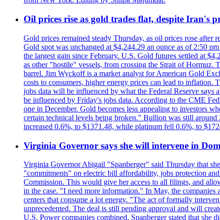
Oil prices rise as gold trades flat, despite Iran's
Gold prices remained steady Thursday, as oil prices rose after re
Gold spot was unchanged at $4,244.29 an ounce as of 2:50 pm E
the largest gain since February. U.S. Gold futures settled at $4
as other "hostile" vessels, from crossing the Strait of Hormuz.
barrel. Jim Wyckoff is a market analyst for American Gold Exchan
costs to consumers, higher energy prices can lead to inflation. T
jobs data will be influenced by what the Federal Reserve says ab
be influenced by Friday's jobs data. According to the CME FedW
one in December. Gold becomes less appealing to investors when 
certain technical levels being broken." Bullion was still aroun
increased 0.6%, to $1371.48, while platinum fell 0.6%, to $17
Virginia Governor says she will intervene in D
Virginia Governor Abigail "Spanberger" said Thursday that she
"commitments" on electric bill affordability, jobs protection a
Commission. This would give her access to all filings, and allo
in the case. "I need more information." In May, the companies an
centers that consume a lot energy. "The act of formally interve
unprecedented. The deal is still pending approval and will crea
U.S. Power companies combined. Spanberger stated that she did no