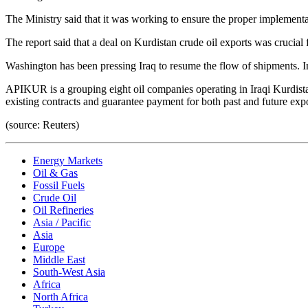
The Ministry said that it was working to ensure the proper implement
The report said that a deal on Kurdistan crude oil exports was crucial 
Washington has been pressing Iraq to resume the flow of shipments. In
APIKUR is a grouping eight oil companies operating in Iraqi Kurdista
existing contracts and guarantee payment for both past and future e
(source: Reuters)
Energy Markets
Oil & Gas
Fossil Fuels
Crude Oil
Oil Refineries
Asia / Pacific
Asia
Europe
Middle East
South-West Asia
Africa
North Africa