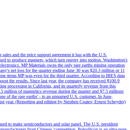
g sales and the price support agreement it has with the U.S.
 used to produce magnets, which turn energy into motion. Washington's
electronics. MP Materials owns the only rare earths mining operation
pany's net loss for the quarter ending June 30 was $20.3 million or 11
-time items MP was even for the third quarter. According to IBES data
ost the results. Since last year, the company has received $100.9
ng processing in California, and its quarterly revenue from this
5 million of magnetics revenue during the quarter and $7.5 millions
one of the rare earths' - to an unnamed U.S. customer. In June,
st year. (Reporting and editing by Stephen Coates; Ernest Scheyder)
 used to make semiconductors and solar panel. The U.S. president
anufacturers from Chinese 'competition. Polysilicon is an ultra-pure