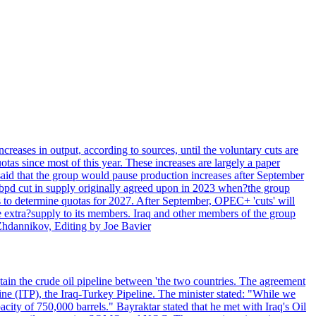
creases in output, according to sources, until the voluntary cuts are
s since most of this year. These increases are largely a paper
aid that the group would pause production increases after September
n bpd cut in supply originally agreed upon in 2023 when?the group
 to determine quotas for 2027. After September, OPEC+ 'cuts' will
te extra?supply to its members. Iraq and other members of the group
 Zhdannikov, Editing by Joe Bavier
ain the crude oil pipeline between 'the two countries. The agreement
ne (ITP), the Iraq-Turkey Pipeline. The minister stated: "While we
city of 750,000 barrels." Bayraktar stated that he met with Iraq's Oil