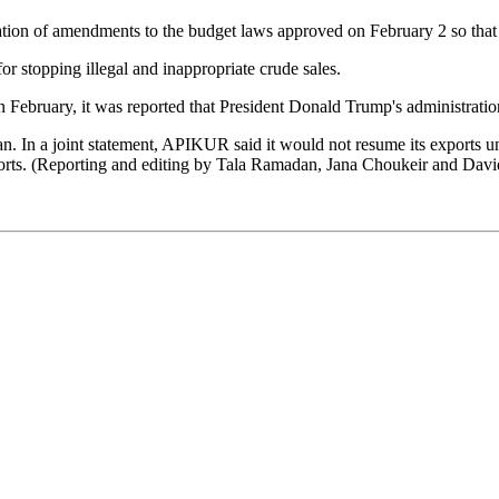
ation of amendments to the budget laws approved on February 2 so that 
for stopping illegal and inappropriate crude sales.
 February, it was reported that President Donald Trump's administration
n. In a joint statement, APIKUR said it would not resume its exports u
xports. (Reporting and editing by Tala Ramadan, Jana Choukeir and Davi