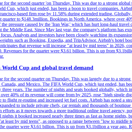
e for the second quarter 'on Thursday. This was due to a strong global 
d Cup, which just ended, has been a boon to travel companies. Airbnb
 Francisco-based firm rose by 11.58% during extended trading. Globally
ast quarter to $148.3million. Bookings in North America, where over 40
the pressure caused by the 'Iran War,' which has hurt long-haul travel d
t the Middle East. Since May last year, the company's platform has expa
al focus. Analysts and investors have been closely watching its expansion
yweights such as Booking, Expedia, and TripAdvisor. Airbnb's hotel book
ticipates that revenue will increase "at least by mid teens" in 2026, co
0. Revenues for the quarter were $3.61 billion. This is up from $3.1bi
r.
on World Cup and global travel demand
e for the second quarter on Thursday. This was largely due to a strong g
, Canada, and Mexico. The FIFA World Cup, which just ended, has been
ly three years. The number of nights and seats booked globally, which
 over 40% of its revenue will come from by 2025, rose "high single digit
e to flight re-routing and increased jet fuel costs. Airbnb has noted a s
anded to include private chefs, car rentals and thousands of boutique ho
efforts as it moves towards a more traditional online travel agency, po
nights it booked increased nearly three times as fast as home nights, bu
 least by mid teens", as opposed to a range between "low to middle teen
 the quarter were $3.61 billion. This is up from $3.1billion a year ag