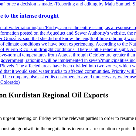
ction" once a decision is made. (Reporting and editing by Maju Samuel,
e to the intense drought
 of water rationing on 'Friday, across the entire island, as a response t
formation posted on the Aqueduct and Sewer Authority's website, the rati
 González said that she did not know the length of time rationing wo
esult of climate conditions we have been experiencing. According to the N
 Puerto Rico is in drought conditions. There is little relief in sight.
ve-normal temperatures from August through October are greater than 7
government, rationing will be implemented in seven?municipalities incl
al?levels. The affected areas have been divided into two zones, which w
that it would send water trucks to affected communities. Priority will be
ored. The company also asked its customers to avoid unnecessary water us
 Colorado)
 on Kurdistan Regional Oil Exports
n urgent meeting on Friday with the relevant parties in order to resume
demonstrate goodwill in the negotiations to ensure a resumption exports. 