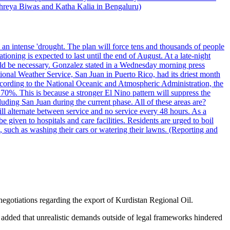
 Shreya Biwas and Katha Kalia in Bengaluru)
o an intense 'drought. The plan will force tens and thousands of people
oning is expected to last until the end of August. At a late-night
uld be necessary. Gonzalez stated in a Wednesday morning press
ational Weather Service, San Juan in Puerto Rico, had its driest month
 According to the National Oceanic and Atmospheric Administration, the
0%. This is because a stronger El Nino pattern will suppress the
uding San Juan during the current phase. All of these areas are?
ill alternate between service and no service every 48 hours. As a
 given to hospitals and care facilities. Residents are urged to boil
e, such as washing their cars or watering their lawns. (Reporting and
 negotiations regarding the export of Kurdistan Regional Oil.
It added that unrealistic demands outside of legal frameworks hindered