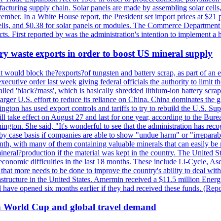
anufacturing supply chain. Solar panels are made by assembling solar ce
ember. In a White House report, the President set import prices at $21 
r cells, and $0.38 for solar panels or modules. The Commerce Department
ucts. First reported by was the administration's intention to implement 
y waste exports in order to boost US mineral supply
ld block the?exports?of tungsten and battery scrap, as part of an eff
utive order last week giving federal officials the authority to limit the
lled 'black?mass', which is basically shredded lithium-ion battery scrap,
 larger U.S. effort to reduce its reliance on China. China dominates the 
gton has used export controls and tariffs to try to rebuild the U.S. S
will take effect on August 27 and last for one year, according to the 
ington. She said, "It's wonderful to see that the administration has rec
by case basis if companies are able to show "undue harm" or "irrepara
onth, with many of them containing valuable minerals that can easily be
neral?production if the material was kept in the country. The United Sta
d economic difficulties in the last 18 months. These include Li-Cycle, 
d that more needs to be done to improve the country's ability to deal 
astructure in the United States. Amermin received a $11.5 million Energy
ave opened six months earlier if they had received these funds. (Repo
on World Cup and global travel demand