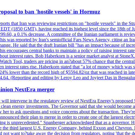
 proposal to ban 'hostile vessels' in Hormuz
ports that Iran was reviewing restrictions on "hostile vessels" in the St
DT (1850 GMT), having reached its highest level since the 18th of Jun
,299.60, a 0.1% decrease. A committee of the Iranian parliament is review
 This was reported by Iran's semiofficial Fars News Agency, citing an I
ge. He said that the draft Iranian bill "has an impact because of increa
his encourages central banks to maintain a policy of raising interest rat
out interest rates. Bob Haberkorn is a senior market analyst at StoneX.
atch Tool, traders are pricing in an?about 57% chance that the central
interest rates rise. Haberkorn stated that "a lot of money which was s
d 24% lower than the record high of $5594.82/oz that was reached in late
24.64. (Reporting and editing by Leroy Leo and Joyjeet Das in Bengal
ominion NextEra merger
 will intervene in the regulatory review of NextEra Energy’s proposed 
nd clean energy investments. The Governor said that she would become a 
w her to ask questions and voice concerns about the transaction. They'r
nounced their plan to merge in order to create one of the largest electr
ning is unprecedented." Spanberger acknowledged that as a governor. He 
te the third largest U.S. Energy Company, behind Exxon and Chevron. Its
t want to?take away the decision from regulators, noting 'that the decis