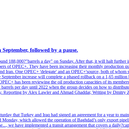
n September, followed by a pause.
d 188,000?"barrels a day" on Sunday. After that, it will halt further in
rs of OPEC+. They have been increasing their monthly production quota
e and Iran. One OPEC+ 'delegate' and an OPEC+'source, both of whom s
The September increase will complete a phased rollback on a 1,65 millio
PEC+ has been reviewing the oil production capacities of its members
ns barrels per day until 2022 when the group decides on how to distribu
pacity. Reporting by Alex Lawler and Ahmad Ghaddar, Writing by Dmitry
rday that Turkey and Iraq had signed an agreement for a year to maint
ed Monday, which allowed the operation of Baghdad’s only export pipeli
e..., we have implemented a transit arrangement that covers a daily?capa