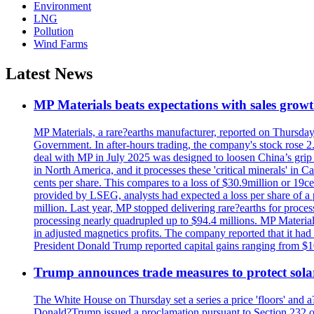
Environment
LNG
Pollution
Wind Farms
Latest News
MP Materials beats expectations with sales grow
MP Materials, a rare?earths manufacturer, reported on Thursday?s
Government. In after-hours trading, the company's stock rose 2
deal with MP in July 2025 was designed to loosen China’s grip 
in North America, and it processes these 'critical minerals' in 
cents per share. This compares to a loss of $30.9million or 19c
provided by LSEG, analysts had expected a loss per share of a 
million. Last year, MP stopped delivering rare?earths for proces
processing nearly quadrupled up to $94.4 millions. MP Material
in adjusted magnetics profits. The company reported that it had 
President Donald Trump reported capital gains ranging from $1
Trump announces trade measures to protect sola
The White House on Thursday set a series a price 'floors' and 
Donald?Trump issued a proclamation pursuant to Section 232 of 