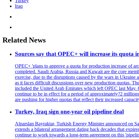
Turkey
Iraq
Related News
Sources say that OPEC+ will increase its quota i
OPEC+ 'plans to approve a quota for production increase of aroun
completed. Saudi Arabia, Russia and Kuwait are the core membe
exercise, due to the disruptions caused by the wars in Ukrain
as it faces difficult discussions over new production quotas. 
included the United Arab Emirates which left OPEC last May. O
continue to be in effect for a period of approximately?2 millio
are pushing for higher quotas that reflect their increased ca
Turkey, Iraq sign one-year oil pipeline deal
Alparslan Bayraktar, Turkish Energy Minister announced on Satu
extends a bilateral arrangement dating back decades that expir
continue to work towards a long-term agreement on this 'pipelin