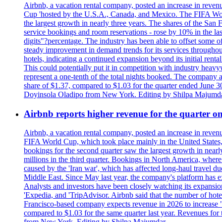
Airbnb, a vacation rental company, posted an increase in revenu
Cup 'hosted by the U.S.A., Canada, and Mexico. The FIFA Worl
the largest growth in nearly three years. The shares of the San
service bookings and room reservations - rose by 10% in the l
digits"?percentage. The industry has been able to offset some of 
steady improvement in demand trends for its services throughou
hotels, indicating a continued expansion beyond its initial rent
This could potentially put it in competition with industry heav
represent a one-tenth of the total nights booked. The company an
share of $1.37, compared to $1.03 for the quarter ended June 3
Doyinsola Oladipo from New York. Editing by Shilpa Majumda
Airbnb reports higher revenue for the quarter 
Airbnb, a vacation rental company, posted an increase in revenu
FIFA World Cup, which took place mainly in the United States
bookings for the second quarter saw the largest growth in near
millions in the third quarter. Bookings in North America, where
caused by the 'Iran war', which has affected long-haul travel du
Middle East. Since May last year, the company's platform has exp
Analysts and investors have been closely watching its expansion 
'Expedia, and 'TripAdvisor. Airbnb said that the number of hotel 
Francisco-based company expects revenue in 2026 to increase "at
compared to $1.03 for the same quarter last year. Revenues for
from New York. Editing by Shilpa Majumdar.