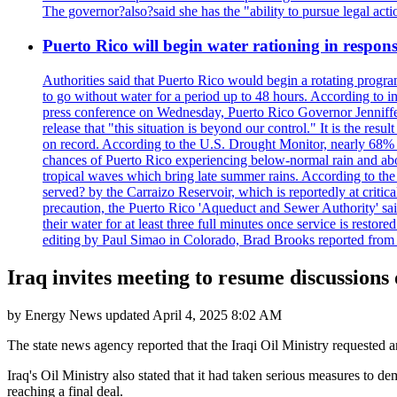
The governor?also?said she has the "ability to pursue legal a
Puerto Rico will begin water rationing in respons
Authorities said that Puerto Rico would begin a rotating program
to go without water for a period up to 48 hours. According to in
press conference on Wednesday, Puerto Rico Governor Jenniffer
release that "this situation is beyond our control." It is the r
on record. According to the U.S. Drought Monitor, nearly 68% of
chances of Puerto Rico experiencing below-normal rain and abo
tropical waves which bring late summer rains. According to the 
served? by the Carraizo Reservoir, which is reportedly at critic
precaution, the Puerto Rico 'Aqueduct and Sewer Authority' said 
their water for at least three full minutes once service is rest
editing by Paul Simao in Colorado, Brad Brooks reported from
Iraq invites meeting to resume discussions
by
Energy News
updated
April 4, 2025 8:02 AM
The state news agency reported that the Iraqi Oil Ministry requested a
Iraq's Oil Ministry also stated that it had taken serious measures to 
reaching a final deal.