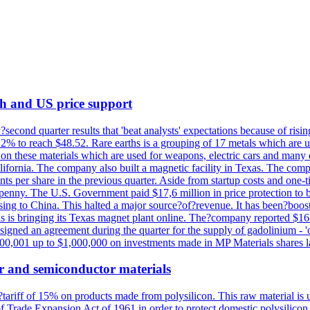
th and US price support
econd quarter results that 'beat analysts' expectations because of risin
.2% to reach $48.52. Rare earths is a grouping of 17 metals which are
on these materials which are used for weapons, electric cars and many 
California. The company also built a magnetic facility in Texas. The com
ents per share in the previous quarter. Aside from startup costs and one
penny. The U.S. Government paid $17,6 million in price protection to bo
sing to China. This halted a major source?of?revenue. It has been?boosti
s is bringing its Texas magnet plant online. The?company reported $16.
signed an agreement during the quarter for the supply of gadolinium - '
00,001 up to $1,000,000 on investments made in MP Materials shares la
r and semiconductor materials
a?tariff of 15% on products made from polysilicon. This raw material is
Trade Expansion Act of 1961 in order to protect domestic polysilicon m