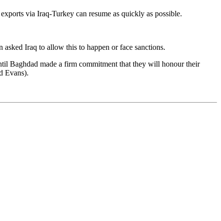
exports via Iraq-Turkey can resume as quickly as possible.
 asked Iraq to allow this to happen or face sanctions.
ntil Baghdad made a firm commitment that they will honour their
d Evans).