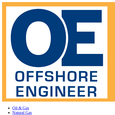
Oil & Gas
Natural Gas