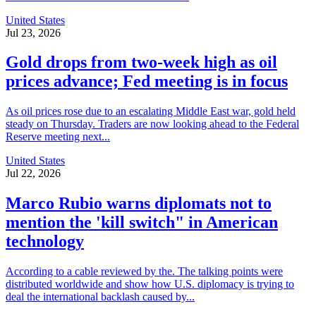
United States
Jul 23, 2026
Gold drops from two-week high as oil
prices advance; Fed meeting is in focus
As oil prices rose due to an escalating Middle East war, gold held
steady on Thursday. Traders are now looking ahead to the Federal
Reserve meeting next...
United States
Jul 22, 2026
Marco Rubio warns diplomats not to
mention the 'kill switch" in American
technology
According to a cable reviewed by the. The talking points were
distributed worldwide and show how U.S. diplomacy is trying to
deal the international backlash caused by...