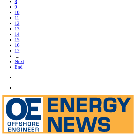
8
9
10
11
12
13
14
15
16
17
...
Next
End