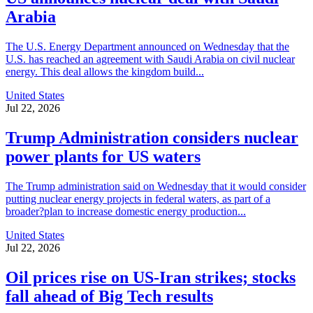
Arabia
The U.S. Energy Department announced on Wednesday that the
U.S. has reached an agreement with Saudi Arabia on civil nuclear
energy. This deal allows the kingdom build...
United States
Jul 22, 2026
Trump Administration considers nuclear
power plants for US waters
The Trump administration said on Wednesday that it would consider
putting nuclear energy projects in federal waters, as part of a
broader?plan to increase domestic energy production...
United States
Jul 22, 2026
Oil prices rise on US-Iran strikes; stocks
fall ahead of Big Tech results