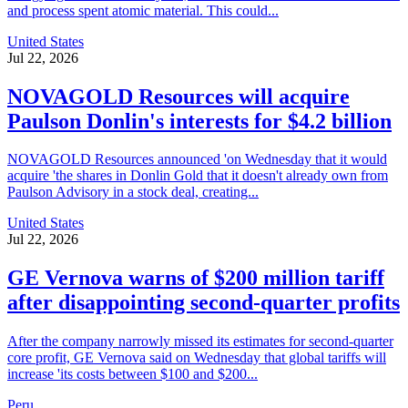
and process spent atomic material. This could...
United States
Jul 22, 2026
NOVAGOLD Resources will acquire
Paulson Donlin's interests for $4.2 billion
NOVAGOLD Resources announced 'on Wednesday that it would
acquire 'the shares in Donlin Gold that it doesn't already own from
Paulson Advisory in a stock deal, creating...
United States
Jul 22, 2026
GE Vernova warns of $200 million tariff
after disappointing second-quarter profits
After the company narrowly missed its estimates for second-quarter
core profit, GE Vernova said on Wednesday that global tariffs will
increase 'its costs between $100 and $200...
Peru