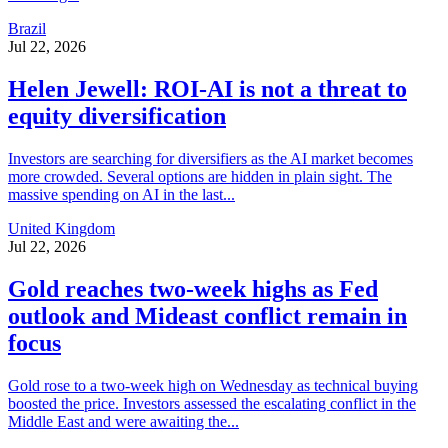
Brazil
Jul 22, 2026
Helen Jewell: ROI-AI is not a threat to
equity diversification
Investors are searching for diversifiers as the AI market becomes
more crowded. Several options are hidden in plain sight. The
massive spending on AI in the last...
United Kingdom
Jul 22, 2026
Gold reaches two-week highs as Fed
outlook and Mideast conflict remain in
focus
Gold rose to a two-week high on Wednesday as technical buying
boosted the price. Investors assessed the escalating conflict in the
Middle East and were awaiting the...