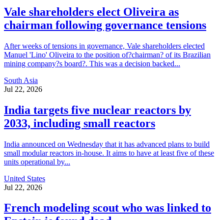
Vale shareholders elect Oliveira as
chairman following governance tensions
After weeks of tensions in governance, Vale shareholders elected
Manuel 'Lino' Oliveira to the position of?chairman? of its Brazilian
mining company?s board?. This was a decision backed...
South Asia
Jul 22, 2026
India targets five nuclear reactors by
2033, including small reactors
India announced on Wednesday that it has advanced plans to build
small modular reactors in-house. It aims to have at least five of these
units operational by...
United States
Jul 22, 2026
French modeling scout who was linked to