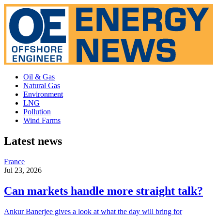
Oil & Gas
Natural Gas
Environment
LNG
Pollution
Wind Farms
Latest news
France
Jul 23, 2026
Can markets handle more straight talk?
Ankur Banerjee gives a look at what the day will bring for