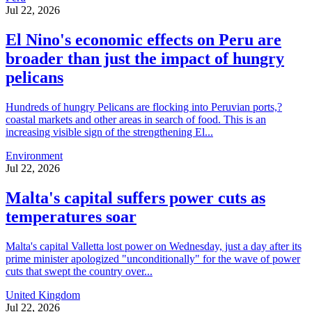
Jul 22, 2026
El Nino's economic effects on Peru are
broader than just the impact of hungry
pelicans
Hundreds of hungry Pelicans are flocking into Peruvian ports,?
coastal markets and other areas in search of food. This is an
increasing visible sign of the strengthening El...
Environment
Jul 22, 2026
Malta's capital suffers power cuts as
temperatures soar
Malta's capital Valletta lost power on Wednesday, just a day after its
prime minister apologized "unconditionally" for the wave of power
cuts that swept the country over...
United Kingdom
Jul 22, 2026