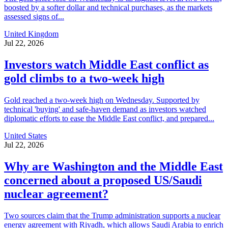
boosted by a softer dollar and technical purchases, as the markets
assessed signs of...
United Kingdom
Jul 22, 2026
Investors watch Middle East conflict as
gold climbs to a two-week high
Gold reached a two-week high on Wednesday. Supported by
technical 'buying' and safe-haven demand as investors watched
diplomatic efforts to ease the Middle East conflict, and prepared...
United States
Jul 22, 2026
Why are Washington and the Middle East
concerned about a proposed US/Saudi
nuclear agreement?
Two sources claim that the Trump administration supports a nuclear
energy agreement with Riyadh, which allows Saudi Arabia to enrich