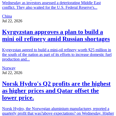
Wednesday as investors assessed a deteriorating Middle East
conflict. They also waited for the U.S. Federal Reserve's...
China
Jul 22, 2026
Kyrgyzstan approves a plan to build a
mini oil refinery amid Russian shortages
Kyrgyzstan agreed to build a mini-oil refinery worth $25 million in
the south of the nation as part of its efforts to increase domestic fuel
production and...
Norway
Jul 22, 2026
Norsk Hydro's Q2 profits are the highest
as higher prices and Qatar offset the
lower price.
Norsk Hydro, the Norwegian aluminium manufacturer, reported a
quarterly profit that was?above expectations? on Wednesday. Higher