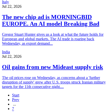
Italy
Jul 22, 2026
The new chip ad is MORNINGBID
EUROPE. An AI model Breaking Bad
Gregor Stuart Hunter gives us a look at what the future holds for
European and global markets. The AI trade is roaring back
Wednesday, as export demand...
India
Jul 22, 2026
Oil gains from new Mideast supply risk
The oil prices rose on Wednesday, as concerns about a 'further
disruption of supply' grew after U.S. troops struck Iranian military
targets for the 11th consecutive night....
Start
Prev
...
7