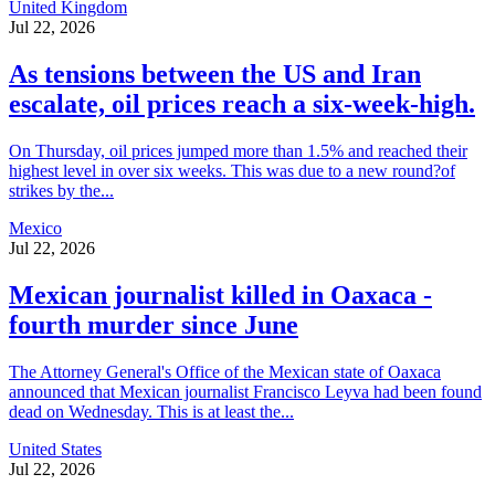
United Kingdom
Jul 22, 2026
As tensions between the US and Iran
escalate, oil prices reach a six-week-high.
On Thursday, oil prices jumped more than 1.5% and reached their
highest level in over six weeks. This was due to a new round?of
strikes by the...
Mexico
Jul 22, 2026
Mexican journalist killed in Oaxaca -
fourth murder since June
The Attorney General's Office of the Mexican state of Oaxaca
announced that Mexican journalist Francisco Leyva had been found
dead on Wednesday. This is at least the...
United States
Jul 22, 2026