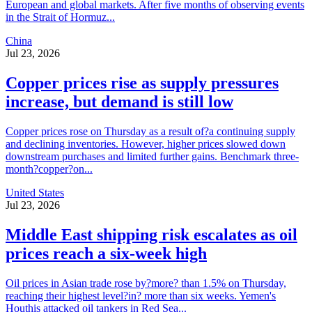
European and global markets. After five months of observing events
in the Strait of Hormuz...
China
Jul 23, 2026
Copper prices rise as supply pressures
increase, but demand is still low
Copper prices rose on Thursday as a result of?a continuing supply
and declining inventories. However, higher prices slowed down
downstream purchases and limited further gains. Benchmark three-
month?copper?on...
United States
Jul 23, 2026
Middle East shipping risk escalates as oil
prices reach a six-week high
Oil prices in Asian trade rose by?more? than 1.5% on Thursday,
reaching their highest level?in? more than six weeks. Yemen's
Houthis attacked oil tankers in Red Sea...