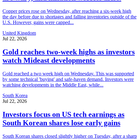
Copper prices rose on Wednesday, after reaching a six-week high
the day before due to shortages and falling inventories outside of the
U.S. However, gains were capped...
United Kingdom
Jul 22, 2026
Gold reaches two-week highs as investors
watch Mideast developments
Gold reached a two week high on Wednesday. This was supported
by some technical 'buying' and safe-haven demand. Investors were
watching developments in the Middle East, while...
South Korea
Jul 22, 2026
Investors focus on US tech earnings as
South Korean shares lose early gains
South Korean shares closed slightly higher on Tuesday, after a sharp