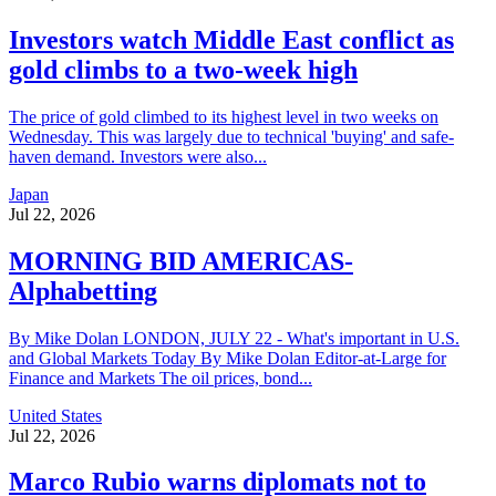
Investors watch Middle East conflict as
gold climbs to a two-week high
The price of gold climbed to its highest level in two weeks on
Wednesday. This was largely due to technical 'buying' and safe-
haven demand. Investors were also...
Japan
Jul 22, 2026
MORNING BID AMERICAS-
Alphabetting
By Mike Dolan LONDON, JULY 22 - What's important in U.S.
and Global Markets Today By Mike Dolan Editor-at-Large for
Finance and Markets The oil prices, bond...
United States
Jul 22, 2026
Marco Rubio warns diplomats not to