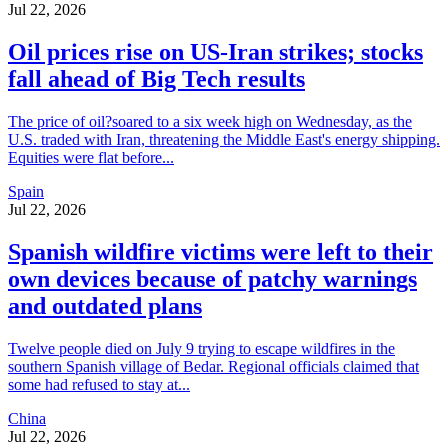
Jul 22, 2026
Oil prices rise on US-Iran strikes; stocks
fall ahead of Big Tech results
The price of oil?soared to a six week high on Wednesday, as the
U.S. traded with Iran, threatening the Middle East's energy shipping.
Equities were flat before...
Spain
Jul 22, 2026
Spanish wildfire victims were left to their
own devices because of patchy warnings
and outdated plans
Twelve people died on July 9 trying to escape wildfires in the
southern Spanish village of Bedar. Regional officials claimed that
some had refused to stay at...
China
Jul 22, 2026