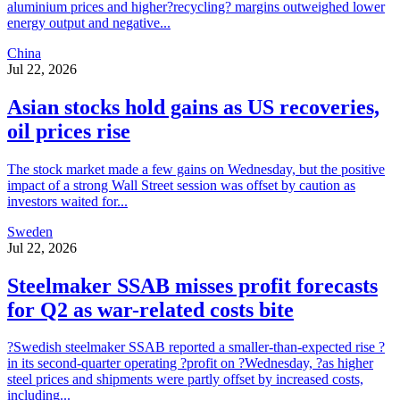
aluminium prices and higher?recycling? margins outweighed lower
energy output and negative...
China
Jul 22, 2026
Asian stocks hold gains as US recoveries,
oil prices rise
The stock market made a few gains on Wednesday, but the positive
impact of a strong Wall Street session was offset by caution as
investors waited for...
Sweden
Jul 22, 2026
Steelmaker SSAB misses profit forecasts
for Q2 as war-related costs bite
?Swedish steelmaker SSAB reported a smaller-than-expected rise ?
in its second-quarter operating ?profit on ?Wednesday, ?as higher
steel prices and shipments were partly offset by increased costs,
including...