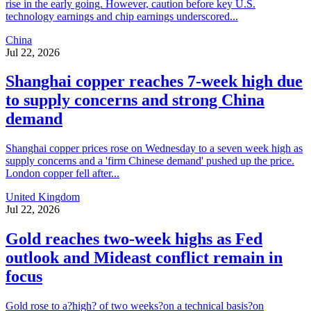
rise in the early going. However, caution before key U.S.
technology earnings and chip earnings underscored...
China
Jul 22, 2026
Shanghai copper reaches 7-week high due
to supply concerns and strong China
demand
Shanghai copper prices rose on Wednesday to a seven week high as
supply concerns and a 'firm Chinese demand' pushed up the price.
London copper fell after...
United Kingdom
Jul 22, 2026
Gold reaches two-week highs as Fed
outlook and Mideast conflict remain in
focus
Gold rose to a?high? of two weeks?on a technical basis?on