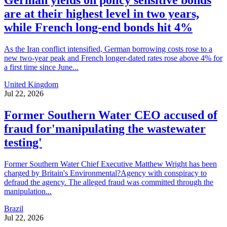
German yields on policy sensitive bonds
are at their highest level in two years,
while French long-end bonds hit 4%
As the Iran conflict intensified, German borrowing costs rose to a
new two-year peak and French longer-dated rates rose above 4% for
a first time since June...
United Kingdom
Jul 22, 2026
Former Southern Water CEO accused of
fraud for'manipulating the wastewater
testing'
Former Southern Water Chief Executive Matthew Wright has been
charged by Britain's Environmental?Agency with conspiracy to
defraud the agency. The alleged fraud was committed through the
manipulation...
Brazil
Jul 22, 2026