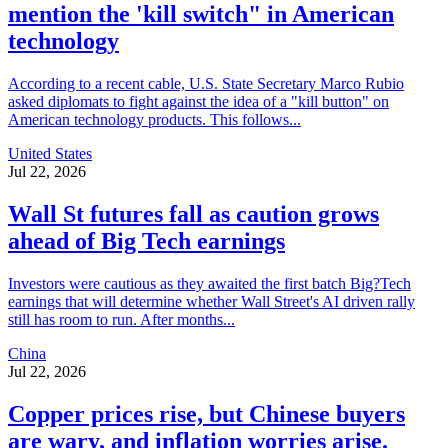
mention the 'kill switch" in American
technology
According to a recent cable, U.S. State Secretary Marco Rubio
asked diplomats to fight against the idea of a "kill button" on
American technology products. This follows...
United States
Jul 22, 2026
Wall St futures fall as caution grows
ahead of Big Tech earnings
Investors were cautious as they awaited the first batch Big?Tech
earnings that will determine whether Wall Street's AI driven rally
still has room to run. After months...
China
Jul 22, 2026
Copper prices rise, but Chinese buyers
are wary, and inflation worries arise.