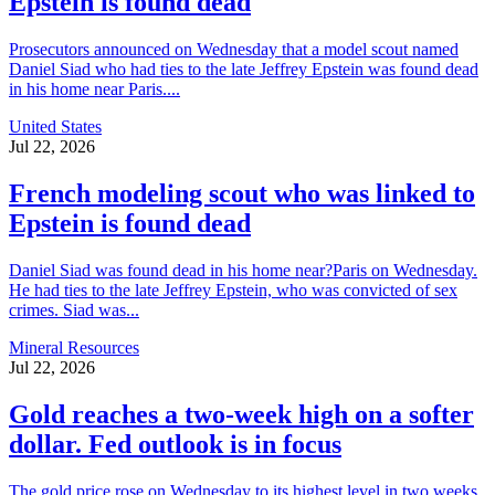
Epstein is found dead
Prosecutors announced on Wednesday that a model scout named
Daniel Siad who had ties to the late Jeffrey Epstein was found dead
in his home near Paris....
United States
Jul 22, 2026
French modeling scout who was linked to
Epstein is found dead
Daniel Siad was found dead in his home near?Paris on Wednesday.
He had ties to the late Jeffrey Epstein, who was convicted of sex
crimes. Siad was...
Mineral Resources
Jul 22, 2026
Gold reaches a two-week high on a softer
dollar. Fed outlook is in focus
The gold price rose on Wednesday to its highest level in two weeks,