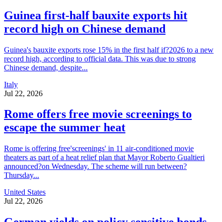
Guinea first-half bauxite exports hit
record high on Chinese demand
Guinea's bauxite exports rose 15% in the first half if?2026 to a new
record high, according to official data. This was due to strong
Chinese demand, despite...
Italy
Jul 22, 2026
Rome offers free movie screenings to
escape the summer heat
Rome is offering free'screenings' in 11 air-conditioned movie
theaters as part of a heat relief plan that Mayor Roberto Gualtieri
announced?on Wednesday. The scheme will run between?
Thursday...
United States
Jul 22, 2026