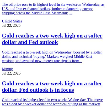
The oil price rose to its highest level in six weeks?on Wednesday, as
U.S. and Iran exchanged strikes, further endangering energy
shipping across the Middle East. Meanwhile,...
United States
Jul 22, 2026
Gold reaches a two-week high on a softer
dollar and Fed outlook
Gold reached a two-week high on Wednesday, boosted by a softer
dollar, and technical 'buying.' Markets weighed Middle East
tensions, and awaited new interest rate signals from...
Mining
Jul 22, 2026
Gold reaches a two-week high on a softer
dollar. Fed outlook is in focus
Gold reached its highest level in two weeks Wednesday. The move
was aided by a weaker dollar and technical buying as the markets