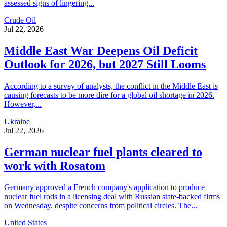
assessed signs of lingering...
Crude Oil
Jul 22, 2026
Middle East War Deepens Oil Deficit
Outlook for 2026, but 2027 Still Looms
According to a survey of analysts, the conflict in the Middle East is
causing forecasts to be more dire for a global oil shortage in 2026.
However,...
Ukraine
Jul 22, 2026
German nuclear fuel plants cleared to
work with Rosatom
Germany approved a French company's application to produce
nuclear fuel rods in a licensing deal with Russian state-backed firms
on Wednesday, despite concerns from political circles. The...
United States