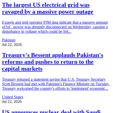
The largest US electrical grid was
ravaged by a massive power outage
Experts and grid operator PJM data indicate that a massive amount
of?of _power was abruptly disconnected on Wednesday, causing a
disturbance in voltage which could be felt...
Pakistan
Jul 22, 2026
Treasury's Bessent applauds Pakistan's
reforms and pushes to return to the
capital markets
Treasury released a statement saying that U.S. Treasury Secretary
Scott Bessent had met with Pakistan's Finance Minister on Tuesday.
Treasury welcomed the country's efforts to 'implement' economic...
United States
Jul 22, 2026
US announces nuclear deal with Saudi