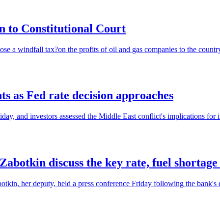
on to Constitutional Court
ose a windfall tax?on the profits of oil and gas companies to the country
ts as Fed rate decision approaches
ay, and investors assessed the Middle East conflict's implications for in
abotkin discuss the key rate, fuel shortage
in, her deputy, held a press conference Friday following the bank's deci