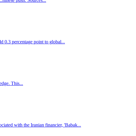
 Chinese push. Sources...
d 0.3 percentage point to global...
edge. This...
iated with the Iranian financier, 'Babak...