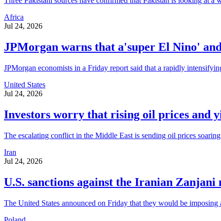
Three Pakistani sources have confirmed that Pakistan is looking at a w
Africa
Jul 24, 2026
JPMorgan warns that a'super El Nino' and o
JPMorgan economists in a Friday report said that a rapidly intensifyin
United States
Jul 24, 2026
Investors worry that rising oil prices and y
The escalating conflict in the Middle East is sending oil prices soaring
Iran
Jul 24, 2026
U.S. sanctions against the Iranian Zanjani
The United States announced on Friday that they would be imposing add
Poland