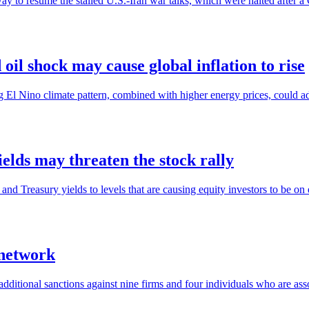
ay to resume the stalled U.S.-Iran war talks, which were halted after a
il shock may cause global inflation to rise
g El Nino climate pattern, combined with higher energy prices, could ad
ields may threaten the stock rally
 and Treasury yields to levels that are causing equity investors to be on 
 network
itional sanctions against nine firms and four individuals who are assoc