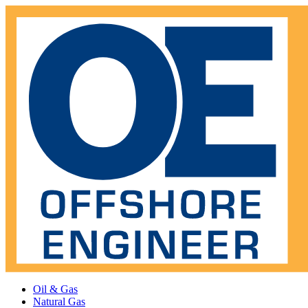
Oil & Gas
Natural Gas