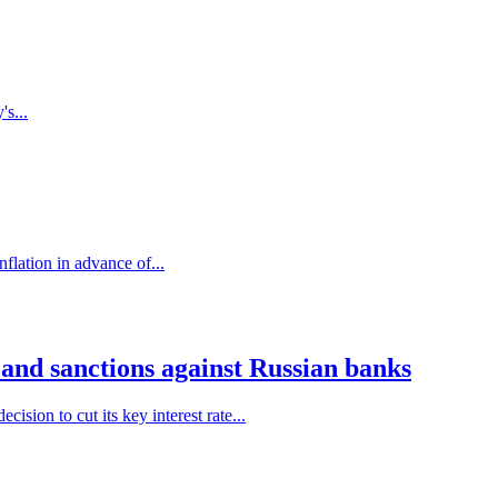
's...
flation in advance of...
 and sanctions against Russian banks
sion to cut its key interest rate...