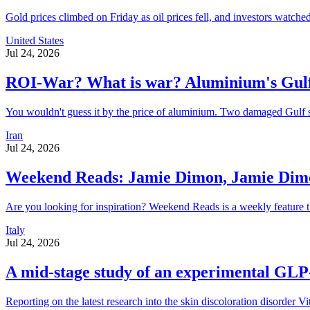
Gold prices climbed on Friday as oil prices fell, and investors watched 
United States
Jul 24, 2026
ROI-War? What is war? Aluminium's Gulf
You wouldn't guess it by the price of aluminium. Two damaged Gulf smel
Iran
Jul 24, 2026
Weekend Reads: Jamie Dimon, Jamie Dimon
Are you looking for inspiration? Weekend Reads is a weekly feature t
Italy
Jul 24, 2026
A mid-stage study of an experimental GLP-1
Reporting on the latest research into the skin discoloration d