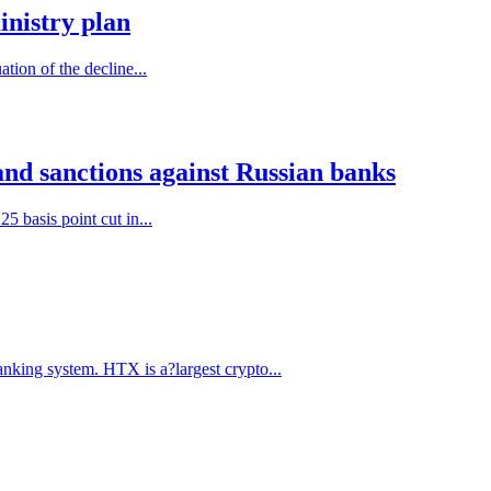
inistry plan
tion of the decline...
and sanctions against Russian banks
5 basis point cut in...
anking system. HTX is a?largest crypto...