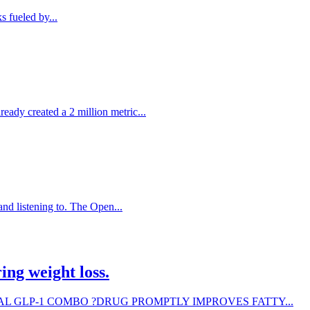
s fueled by...
eady created a 2 million metric...
nd listening to. The Open...
ing weight loss.
e. EXPERIMENTAL GLP-1 COMBO ?DRUG PROMPTLY IMPROVES FATTY...