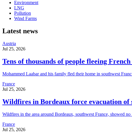
Environment
LNG
Pollution
Wind Farms
Latest news
Austria
Jul 25, 2026
Tens of thousands of people fleeing French 
Mohammed Laabar and his family fled their home in southwest France w
France
Jul 25, 2026
Wildfires in Bordeaux force evacuation of
Wildfires in the area around Bordeaux, southwest France, showed no si
France
Jul 25, 2026