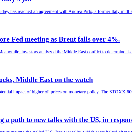
day, has reached an agreement with Andrea Pirlo, a former Italy midfiel
re Fed meeting as Brent falls over 4%.
eanwhile, investors analyzed the Middle East conflict to determine its im
tocks, Middle East on the watch
otential impact of higher oil prices on monetary policy. The STOXX 60
 a path to new talks with the US, in response