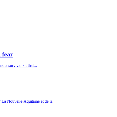
 fear
 a survival kit that...
 La Nouvelle-Aquitaine et de la...