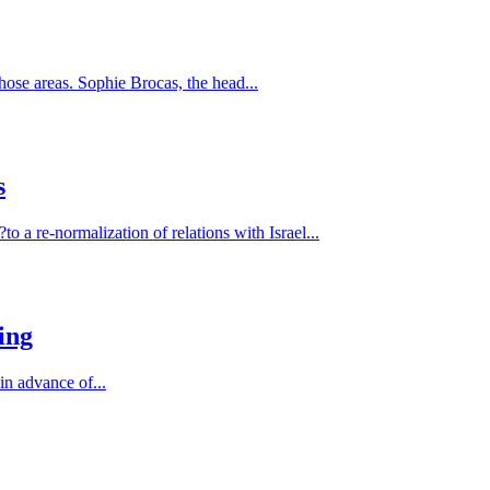
hose areas. Sophie Brocas, the head...
s
 a re-normalization of relations with Israel...
ing
in advance of...