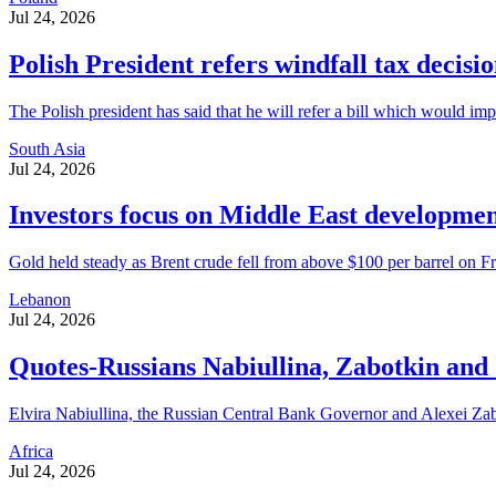
Jul 24, 2026
Polish President refers windfall tax decisi
The Polish president has said that he will refer a bill which would imp
South Asia
Jul 24, 2026
Investors focus on Middle East developmen
Gold held steady as Brent crude fell from above $100 per barrel on Frid
Lebanon
Jul 24, 2026
Quotes-Russians Nabiullina, Zabotkin and Z
Elvira Nabiullina, the Russian Central Bank Governor and Alexei Zabotk
Africa
Jul 24, 2026