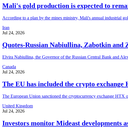
Mali's gold production is expected to rema
According to a plan by the mines ministry, Mali's annual industrial go
Iran
Jul 24, 2026
Quotes-Russian Nabiullina, Zabotkin and Za
Elvira Nabiullina, the Governor of the Russian Central Bank and Alexe
Canada
Jul 24, 2026
The EU has included the crypto exchange H
The European Union sanctioned the cryptocurrency exchange HTX on Thu
United Kingdom
Jul 24, 2026
Investors monitor Mideast developments as