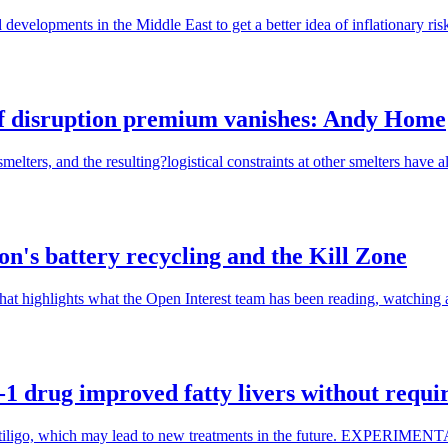
developments in the Middle East to get a better idea of inflationary risk
 disruption premium vanishes: Andy Home
ters, and the resulting?logistical constraints at other smelters have alr
's battery recycling and the Kill Zone
hat highlights what the Open Interest team has been reading, watching a
 drug improved fatty livers without requir
isorder Vitiligo, which may lead to new treatments in the futur