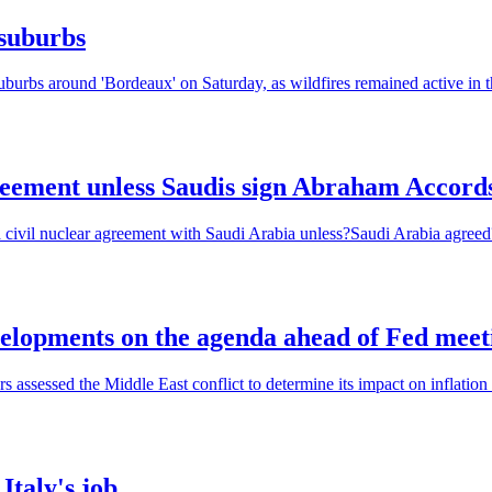
 suburbs
burbs around 'Bordeaux' on Saturday, as wildfires remained active in t
reement unless Saudis sign Abraham Accord
ivil nuclear agreement with Saudi Arabia unless?Saudi Arabia agreed?to
velopments on the agenda ahead of Fed meet
rs assessed the Middle East conflict to determine its impact on inflation 
Italy's job