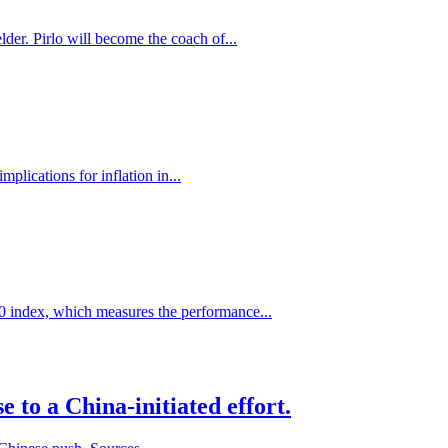
der. Pirlo will become the coach of...
plications for inflation in...
0 index, which measures the performance...
 to a China-initiated effort.