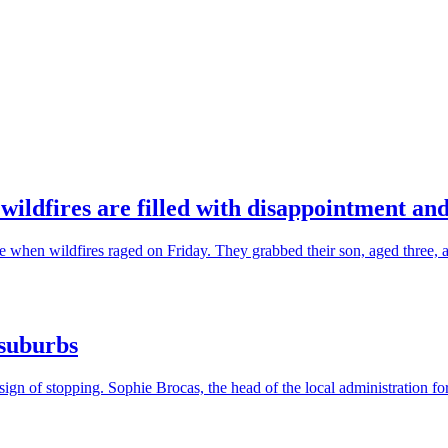
wildfires are filled with disappointment and
hen wildfires raged on Friday. They grabbed their son, aged three, and
 suburbs
gn of stopping. Sophie Brocas, the head of the local administration for