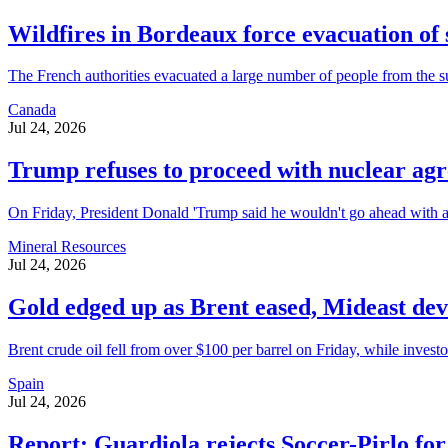
Wildfires in Bordeaux force evacuation of
The French authorities evacuated a large number of people from the su
Canada
Jul 24, 2026
Trump refuses to proceed with nuclear ag
On Friday, President Donald 'Trump said he wouldn't go ahead with a c
Mineral Resources
Jul 24, 2026
Gold edged up as Brent eased, Mideast de
Brent crude oil fell from over $100 per barrel on Friday, while investo
Spain
Jul 24, 2026
Report: Guardiola rejects Soccer-Pirlo for 