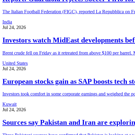
The Italian Football Federation (FIGC), reported La Repubblica on Fri
India
Jul 24, 2026
Investors watch MidEast developments befo
Brent crude fell on Friday as it retreated from above $100 per barrel. M
United States
Jul 24, 2026
European stocks gain as SAP boosts tech s
Investors took comfort in some corporate earnings and weighed the p
Kuwait
Jul 24, 2026
Sources say Pakistan and Iran are exploring