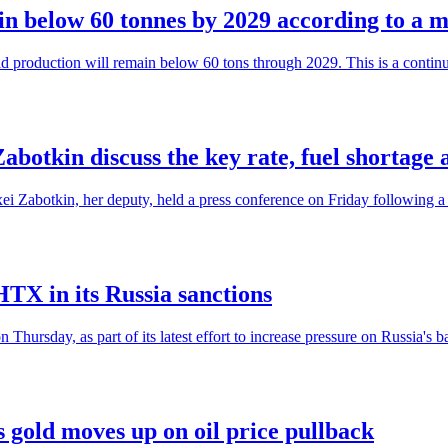
in below 60 tonnes by 2029 according to a m
ld production will remain below 60 tons through 2029. This is a continua
botkin discuss the key rate, fuel shortage 
i Zabotkin, her deputy, held a press conference on Friday following a 2
TX in its Russia sanctions
rsday, as part of its latest effort to increase pressure on Russia's b
 gold moves up on oil price pullback