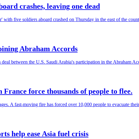
board crashes, leaving one dead
' with five soldiers aboard crashed on Thursday in the east of the countr
joining Abraham Accords
 deal between the U.S. Saudi Arabia's participation in the Abraham Acco
n France force thousands of people to flee.
ages. A fast-moving fire has forced over 10,000 people to evacuate thei
rts help ease Asia fuel crisis