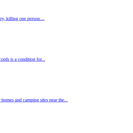
y, killing one person....
rds is a condition for...
r homes and camping sites near the...