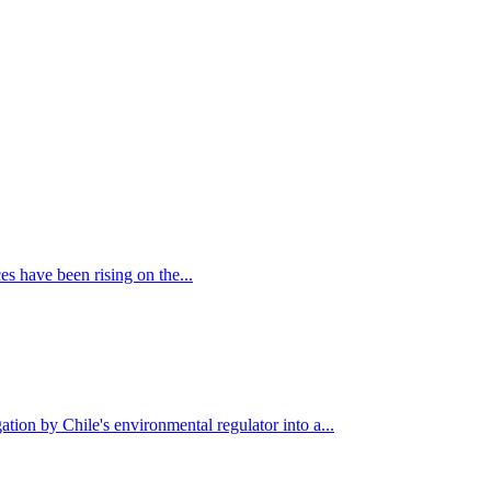
es have been rising on the...
tion by Chile's environmental regulator into a...