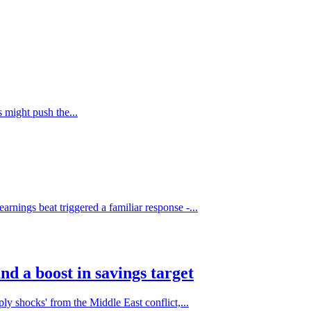
s might push the...
rnings beat triggered a familiar response -...
nd a boost in savings target
ly shocks' from the Middle East conflict,...