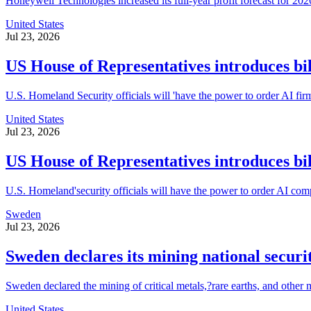
Honeywell Technologies increased its full-year profit forecast for 2026
United States
Jul 23, 2026
US House of Representatives introduces bill
U.S. Homeland Security officials will 'have the power to order AI fir
United States
Jul 23, 2026
US House of Representatives introduces bill
U.S. Homeland'security officials will have the power to order AI comp
Sweden
Jul 23, 2026
Sweden declares its mining national securi
Sweden declared the mining of critical metals,?rare earths, and other 
United States