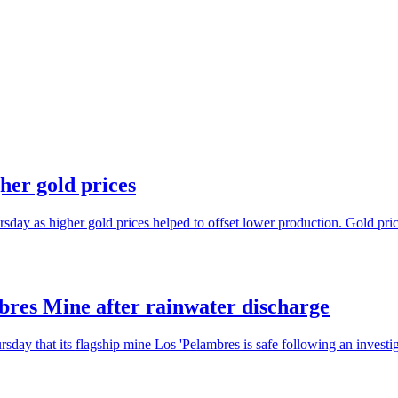
her gold prices
sday as higher gold prices helped to offset lower production. Gold pric
mbres Mine after rainwater discharge
ay that its flagship mine Los 'Pelambres is safe following an investiga