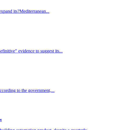
expand its?Mediterranean...
finitive" evidence to suggest its...
ccording to the government,...
.