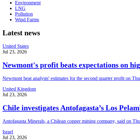
Environment
LNG
Pollution
Wind Farms
Latest news
United States
Jul 23, 2026
Newmont's profit beats expectations on hig
Newmont beat analysts' estimates for the second quarter profit on Thur
United Kingdom
Jul 23, 2026
Chile investigates Antofagasta’s Los Pela
Antofagasta Minerals, a Chilean copper mining company, said on Thursd
Israel
Jul 23, 2026