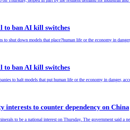
 on Thursday, helped in part by the resilient demand for industrial and 
 to ban AI kill switches
ms to shut down models that place?human life or the economy in danger,
 to ban AI kill switches
anies to halt models that put human life or the economy in danger, acco
ty interests to counter dependency on China
minerals to be a national interest on Thursday. The government said a n