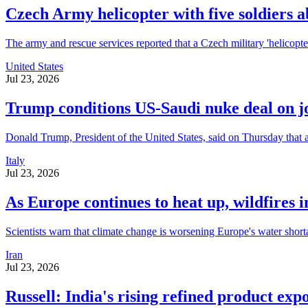
Czech Army helicopter with five soldiers a
The army and rescue services reported that a Czech military 'helicopter
United States
Jul 23, 2026
Trump conditions US-Saudi nuke deal on 
Donald Trump, President of the United States, said on Thursday that a
Italy
Jul 23, 2026
As Europe continues to heat up, wildfires i
Scientists warn that climate change is worsening Europe's water short
Iran
Jul 23, 2026
Russell: India's rising refined product expo