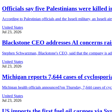
Officials say five Palestinians were killed 
According to Palestinian officials and the Israeli military, an Israeli 
United States
Jul 23, 2026
Blackstone CEO addresses AI concerns ra
Stephen Schwarzman, Blackstone's CEO, said that the company is address
United States
Jul 23, 2026
Michigan reports 7,644 cases of cyclospori
Michigan health officials announced?on Thursday, 7,644 cases of cyclospo
United States
Jul 23, 2026
US imports the first fuel oil cargoes via Sy