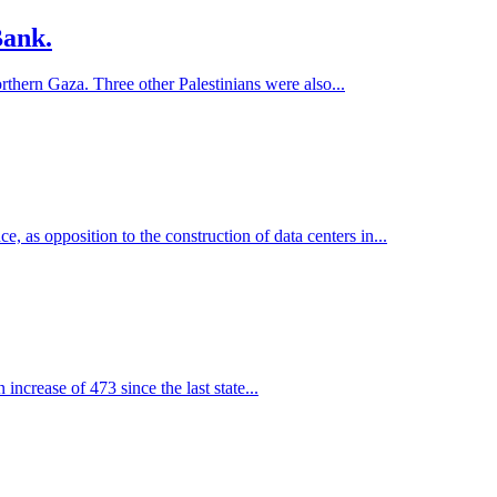
Bank.
northern Gaza. Three other Palestinians were also...
, as opposition to the construction of data centers in...
increase of 473 since the last state...