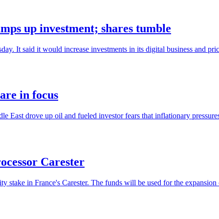
amps up investment; shares tumble
ay. It said it would increase investments in its digital business and pric
are in focus
dle East drove up oil and fueled investor fears that inflationary pressure
rocessor Carester
y stake in France's Carester. The funds will be used for the expansion 