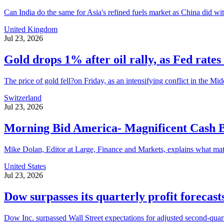
Can India do the same for Asia's refined fuels market as China did with 
United Kingdom
Jul 23, 2026
Gold drops 1% after oil rally, as Fed rates 
The price of gold fell?on Friday, as an intensifying conflict in the Mid
Switzerland
Jul 23, 2026
Morning Bid America- Magnificent Cash 
Mike Dolan, Editor at Large, Finance and Markets, explains what matter
United States
Jul 23, 2026
Dow surpasses its quarterly profit forecast
Dow Inc. surpassed Wall Street expectations for adjusted second-quarte