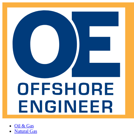
Oil & Gas
Natural Gas