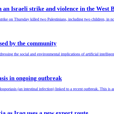
in an Israeli strike and violence in the West 
airstrike on Thursday killed two Palestinians, including two children, in 
ised by the community
ing the social and environmental implications of artificial intelligence
asis in ongoing outbreak
riasis (an intestinal infection) linked to a recent outbreak. This is an 
ria as Iraq uses a new export route