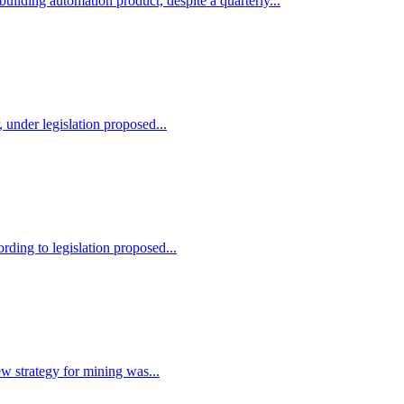
building automation product, despite a quarterly...
 under legislation proposed...
rding to legislation proposed...
ew strategy for mining was...