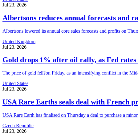
Jul 23, 2026
Albertsons reduces annual forecasts and r
Albertsons lowered its annual core sales forecasts and profits on Thursd
United Kingdom
Jul 23, 2026
Gold drops 1% after oil rally, as Fed rates 
The price of gold fell?on Friday, as an intensifying conflict in the Mid
United States
Jul 23, 2026
USA Rare Earths seals deal with French p
USA Rare Earth has finalised on Thursday a deal to purchase a minorit
Czech Republic
Jul 23, 2026