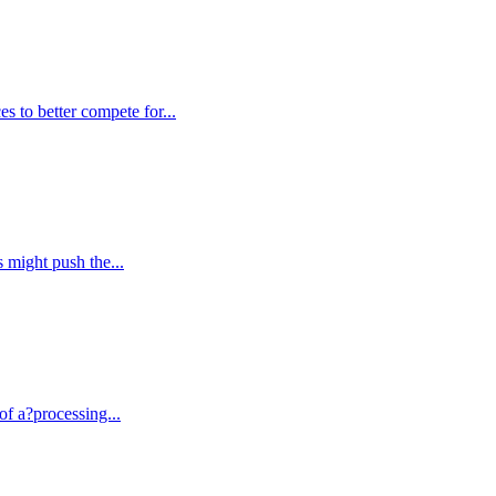
es to better compete for...
s might push the...
of a?processing...