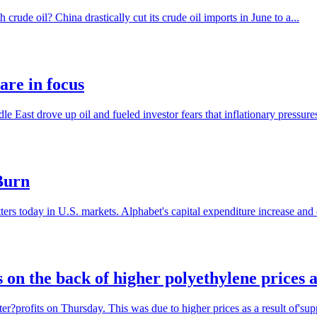
crude oil? China drastically cut its crude oil imports in June to a...
are in focus
dle East drove up oil and fueled investor fears that inflationary pressure
Burn
s today in U.S. markets. Alphabet's capital expenditure increase and ea
s on the back of higher polyethylene prices a
r?profits on Thursday. This was due to higher prices as a result of'supp