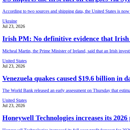
According to two sources and shipping data, the United States is now 
Ukraine
Jul 23, 2026
Irish PM: No definitive evidence that Iris
Micheal Martin, the Prime Minister of Ireland, said that an Irish inves
United States
Jul 23, 2026
Venezuela quakes caused $19.6 billion in
The World Bank released an early assessment on Thursday that estimat
United States
Jul 23, 2026
Honeywell Technologies increases its 2026 pro