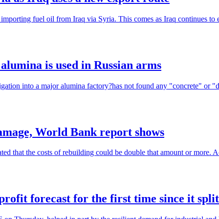
importing fuel oil from Iraq via Syria. This comes as Iraq continues to 
h alumina is used in Russian arms
tigation into a major alumina factory?has not found any "concrete" or "de
 damage, World Bank report shows
ed that the costs of rebuilding could be double that amount or more. A
fit forecast for the first time since it split