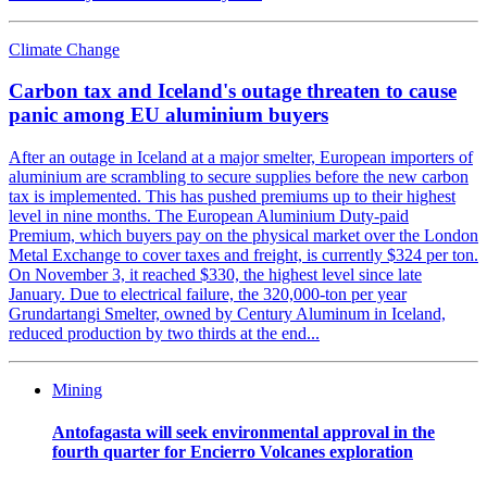
Climate Change
Carbon tax and Iceland's outage threaten to cause
panic among EU aluminium buyers
After an outage in Iceland at a major smelter, European importers of
aluminium are scrambling to secure supplies before the new carbon
tax is implemented. This has pushed premiums up to their highest
level in nine months. The European Aluminium Duty-paid
Premium, which buyers pay on the physical market over the London
Metal Exchange to cover taxes and freight, is currently $324 per ton.
On November 3, it reached $330, the highest level since late
January. Due to electrical failure, the 320,000-ton per year
Grundartangi Smelter, owned by Century Aluminum in Iceland,
reduced production by two thirds at the end...
Mining
Antofagasta will seek environmental approval in the
fourth quarter for Encierro Volcanes exploration