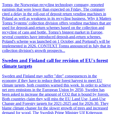
Tomra, the Norwegian recycling technology company, reported
earnings that were lower than expected on Friday. The company
cited a delay in the roll-out of deposit return vending machines in
Poland as well as weakness in its recycling business. Why it Matters
Tomra Systems’ collection division offers vending machines that are
used for deposit-and-return schemes based on the collection and
recycling of cans and bottle. Tomra’s biggest market in Europe,
several countries have introduced deposit-and-return schemes.
Poland's scheme was launched on 1 October, and Portugal's will be
implemented in 2026. CONTEXT Tomra announced in July that its
collection division's growth prospects...
Sweden and Finland call for revision of EU's forest
climate targets
Sweden and Finland may suffer "dire" consequences in the
economy if they have to reduce their forest harvest to meet EU
climate targets, both countries warned this week. In order to achieve
net zero emissions in the European Union by 2050, Sweden has
been asked to increase the amount of CO2 that is bound by forests.
Both countries claim they will miss the EU Land Use, Land-Use
Change and Forestry targets for 2021-2025 and for 2026-30. They
blame climate change for the slower growth of trees and increased
demand for wood. The Swedish Prime Minister Ulf Kritersson