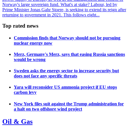
Norway's large sovereign fund. What's at stake? Labour, led by
Prime Minister Jonas Gahr Stoere, is seeking to extend its reign after
returning to government in 2021. This follows eight...
Top rated news
Commission finds that Norway should not be pursuing
nuclear energy now
Merz, Germany's Merz, says that easing Russia sanctions
would be wrong
Sweden asks the energy sector to increase security but
does not face any specific threats
Yara will reconsider US ammonia project if EU stops
carbon levy
New York files suit against the Trump administration for
a halt on two offshore wind project
Oil & Gas