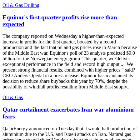
Oil & Gas Drilling
Equinor's first-quarter profits rise more than
expected
The company reported on Wednesday a higher-than-expected
increase in profits for the first quarter, boosted by a record
production and the fact that oil and gas prices rose in March because
of the Middle East war. Equinor's poll of 23 analysts predicted $9.0
billion for the Norwegian energy group. This quarter, we?deliver
exceptional performance in the field and record-high output... "We
present strong financial results, combined with higher prices," said?
CEO Anders Opedal in a press release. Equinor has maintained its
decision to reduce share buybacks this year by 70%, despite the
possibility of windfall profits resulting from Middle East supply...
Oil & Gas
Qatar curtailment exacerbates Iran war aluminium
fears
QatarEnergy announced on Tuesday that it would halt production of
aluminium due to the U.S. and Israeli attacks on Iran. Natural gas
prices have soared since Monday, when the state-owned company