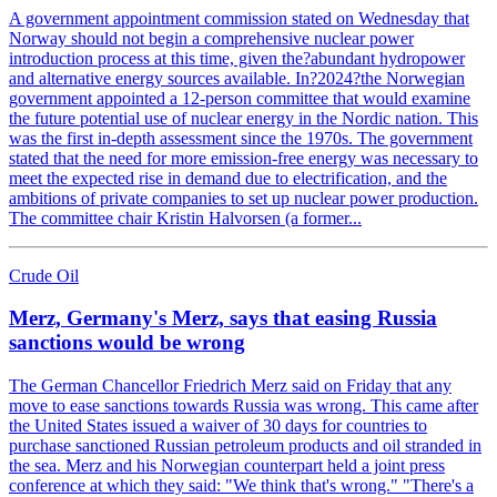
A government appointment commission stated on Wednesday that
Norway should not begin a comprehensive nuclear power
introduction process at this time, given the?abundant hydropower
and alternative energy sources available. In?2024?the Norwegian
government appointed a 12-person committee that would examine
the future potential use of nuclear energy in the Nordic nation. This
was the first in-depth assessment since the 1970s. The government
stated that the need for more emission-free energy was necessary to
meet the expected rise in demand due to electrification, and the
ambitions of private companies to set up nuclear power production.
The committee chair Kristin Halvorsen (a former...
Crude Oil
Merz, Germany's Merz, says that easing Russia
sanctions would be wrong
The German Chancellor Friedrich Merz said on Friday that any
move to ease sanctions towards Russia was wrong. This came after
the United States issued a waiver of 30 days for countries to
purchase sanctioned Russian petroleum products and oil stranded in
the sea. Merz and his Norwegian counterpart held a joint press
conference at which they said: "We think that's wrong." "There's a