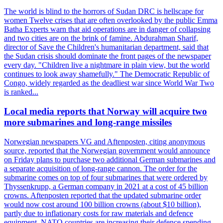
The world is blind to the horrors of Sudan DRC is hellscape for
women Twelve crises that are often overlooked by the public Emma
Batha Experts warn that aid operations are in danger of collapsing
and two cities are on the brink of famine. Abdurahman Sharif,
director of Save the Children's humanitarian department, said that
the Sudan crisis should dominate the front pages of the newspaper
every day. "Children live a nightmare in plain view, but the world
continues to look away shamefully." The Democratic Republic of
Congo, widely regarded as the deadliest war since World War Two
is ranked...
Local media reports that Norway will acquire two
more submarines and long-range missiles
Norwegian newspapers VG and Aftenposten, citing anonymous
source, reported that the Norwegian government would announce
on Friday plans to purchase two additional German submarines and
a separate acquisition of long-range cannon. The order for the
submarine comes on top of four submarines that were ordered by
Thyssenkrupp, a German company in 2021 at a cost of 45 billion
crowns. Aftenposten reported that the updated submarine order
would now cost around 100 billion crowns (about $10 billion),
partly due to inflationary costs for raw materials and defence
equipment. NATO countries are increasing their defence spending