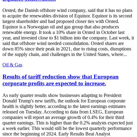
Orsted, the Danish offshore wind company, said that it has no plans
to acquire the renewables division of Equinor. Equinor is its second
largest shareholder and had proposed closer ties with Orsted.
Equinor is a Norwegian oil and gas group that also produces
renewable energy. It took a 10% share in Orsted in October last
year, and invested close to $1 billion into the company. Last week, it
said that offshore wind needed consolidation. Orsted shares are
down 85% since their peak in 2021, due to rising costs, disruptions
of the supply chain, and challenges in the United States, where...
Oil & Gas
Results of tariff reduction show that European
corporate profits are expected to increase.
As early quarter results show businesses adapting to President
Donald Trump's new tariffs, the outlook for European corporate
health is slightly better, according to the latest earnings estimates
released on Tuesday. According to data from LSEG, European
companies will report an average growth of 0.4% for their third
quarter earnings. This is higher than the 0.2% analysts expected just
a week earlier. This would still be the lowest quarterly performance
since the beginning of 2024. Early Results Beat Analyst