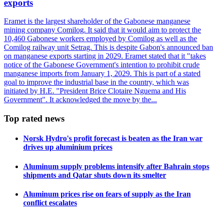
exports
Eramet is the largest shareholder of the Gabonese manganese
mining company Comilog. It said that it would aim to protect the
10,460 Gabonese workers employed by Comilog as well as the
Comilog railway unit Setrag. This is despite Gabon's announced ban
on manganese exports starting in 2029. Eramet stated that it "takes
notice of the Gabonese Government's intention to prohibit crude
manganese imports from January 1, 2029. This is part of a stated
goal to improve the industrial base in the country, which was
initiated by H.E. "President Brice Clotaire Nguema and His
Government". It acknowledged the move by the...
Top rated news
Norsk Hydro's profit forecast is beaten as the Iran war
drives up aluminium prices
Aluminum supply problems intensify after Bahrain stops
shipments and Qatar shuts down its smelter
Aluminum prices rise on fears of supply as the Iran
conflict escalates