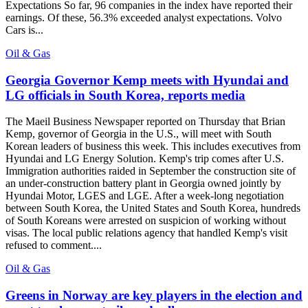
Expectations So far, 96 companies in the index have reported their
earnings. Of these, 56.3% exceeded analyst expectations. Volvo
Cars is...
Oil & Gas
Georgia Governor Kemp meets with Hyundai and
LG officials in South Korea, reports media
The Maeil Business Newspaper reported on Thursday that Brian
Kemp, governor of Georgia in the U.S., will meet with South
Korean leaders of business this week. This includes executives from
Hyundai and LG Energy Solution. Kemp's trip comes after U.S.
Immigration authorities raided in September the construction site of
an under-construction battery plant in Georgia owned jointly by
Hyundai Motor, LGES and LGE. After a week-long negotiation
between South Korea, the United States and South Korea, hundreds
of South Koreans were arrested on suspicion of working without
visas. The local public relations agency that handled Kemp's visit
refused to comment....
Oil & Gas
Greens in Norway are key players in the election and