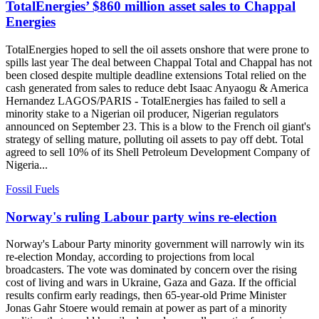
TotalEnergies’ $860 million asset sales to Chappal
Energies
TotalEnergies hoped to sell the oil assets onshore that were prone to
spills last year The deal between Chappal Total and Chappal has not
been closed despite multiple deadline extensions Total relied on the
cash generated from sales to reduce debt Isaac Anyaogu & America
Hernandez LAGOS/PARIS - TotalEnergies has failed to sell a
minority stake to a Nigerian oil producer, Nigerian regulators
announced on September 23. This is a blow to the French oil giant's
strategy of selling mature, polluting oil assets to pay off debt. Total
agreed to sell 10% of its Shell Petroleum Development Company of
Nigeria...
Fossil Fuels
Norway's ruling Labour party wins re-election
Norway's Labour Party minority government will narrowly win its
re-election Monday, according to projections from local
broadcasters. The vote was dominated by concern over the rising
cost of living and wars in Ukraine, Gaza and Gaza. If the official
results confirm early readings, then 65-year-old Prime Minister
Jonas Gahr Stoere would remain at power as part of a minority