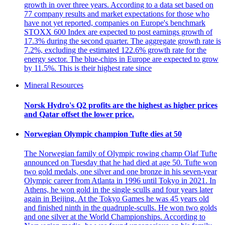
growth in over three years. According to a data set based on
77 company results and market expectations for those who
have not yet reported, companies on Europe's benchmark
STOXX 600 Index are expected to post earnings growth of
17.3% during the second quarter. The aggregate growth rate is
7.2%, excluding the estimated 122.6% growth rate for the
energy sector. The blue-chips in Europe are expected to grow
by 11.5%. This is their highest rate since
Mineral Resources
Norsk Hydro's Q2 profits are the highest as higher prices
and Qatar offset the lower price.
Norwegian Olympic champion Tufte dies at 50
The Norwegian family of Olympic rowing champ Olaf Tufte
announced on Tuesday that he had died at age 50. Tufte won
two gold medals, one silver and one bronze in his seven-year
Olympic career from Atlanta in 1996 until Tokyo in 2021. In
Athens, he won gold in the single sculls and four years later
again in Beijing. At the Tokyo Games he was 45 years old
and finished ninth in the quadruple-sculls. He won two golds
and one silver at the World Championships. According to