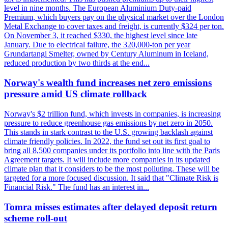
level in nine months. The European Aluminium Duty-paid
Premium, which buyers pay on the physical market over the London
Metal Exchange to cover taxes and freight, is currently $324 per ton.
On November 3, it reached $330, the highest level since late
January. Due to electrical failure, the 320,000-ton per year
Grundartangi Smelter, owned by Century Aluminum in Iceland,
reduced production by two thirds at the end...
Norway's wealth fund increases net zero emissions
pressure amid US climate rollback
Norway's $2 trillion fund, which invests in companies, is increasing
pressure to reduce greenhouse gas emissions by net zero in 2050.
This stands in stark contrast to the U.S. growing backlash against
climate friendly policies. In 2022, the fund set out its first goal to
bring all 8,500 companies under its portfolio into line with the Paris
Agreement targets. It will include more companies in its updated
climate plan that it considers to be the most polluting. These will be
targeted for a more focused discussion. It said that "Climate Risk is
Financial Risk." The fund has an interest in...
Tomra misses estimates after delayed deposit return
scheme roll-out