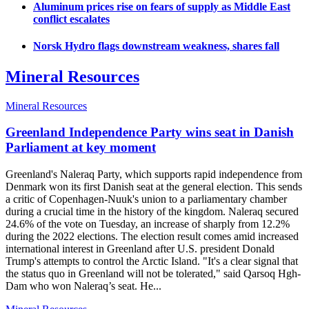
Aluminum prices rise on fears of supply as Middle East
conflict escalates
Norsk Hydro flags downstream weakness, shares fall
Mineral Resources
Mineral Resources
Greenland Independence Party wins seat in Danish
Parliament at key moment
Greenland's Naleraq Party, which supports rapid independence from
Denmark won its first Danish seat at the general election. This sends
a critic of Copenhagen-Nuuk's union to a parliamentary chamber
during a crucial time in the history of the kingdom. Naleraq secured
24.6% of the vote on Tuesday, an increase of sharply from 12.2%
during the 2022 elections. The election result comes amid increased
international interest in Greenland after U.S. president Donald
Trump's attempts to control the Arctic Island. "It's a clear signal that
the status quo in Greenland will not be tolerated," said Qarsoq Hgh-
Dam who won Naleraq’s seat. He...