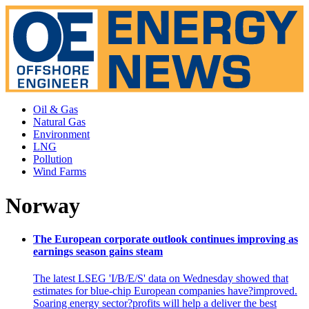
Oil & Gas
Natural Gas
Environment
LNG
Pollution
Wind Farms
Norway
The European corporate outlook continues improving as
earnings season gains steam
The latest LSEG 'I/B/E/S' data on Wednesday showed that
estimates for blue-chip European companies have?improved.
Soaring energy sector?profits will help a deliver the best