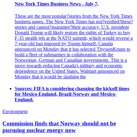
New York Times Business News - July 7,
These are the most popular?stories from the New York Times
business pages. The New York Times has not?verified?these?
stories and cannot?guarantee?their accuracy. U.S. president
Donald Trump will likely restore the rights of Turkey to buy
F-35 stealth jets at the NATO summit, which would reverse a
7-year-old ban imposed by Trump himself. Canada
announced on Monday that it has selected ThyssenKrupp to
build a fleet of submarines in collaboration with the
Norwegian, German and Canadian governments. This is a
move towards reducing Canada's military and economic
dependence on the United States. Walmart announced on
Monday that it would be slashing the
Sources: FIFA is considering changing the kickoff times
for Mexico-England, Brazil-Norway and Mexico-
England.
Environment
Commission finds that Norway should not be
pursuing nuclear energy now