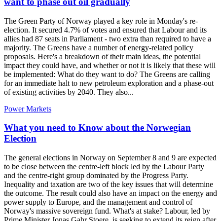
want to phase out oil gradually
The Green Party of Norway played a key role in Monday's re-
election. It secured 4.7% of votes and ensured that Labour and its
allies had 87 seats in Parliament - two extra than required to have a
majority. The Greens have a number of energy-related policy
proposals. Here's a breakdown of their main ideas, the potential
impact they could have, and whether or not it is likely that these will
be implemented: What do they want to do? The Greens are calling
for an immediate halt to new petroleum exploration and a phase-out
of existing activities by 2040. They also...
Power Markets
What you need to Know about the Norwegian
Election
The general elections in Norway on September 8 and 9 are expected
to be close between the centre-left block led by the Labour Party
and the centre-right group dominated by the Progress Party.
Inequality and taxation are two of the key issues that will determine
the outcome. The result could also have an impact on the energy and
power supply to Europe, and the management and control of
Norway's massive sovereign fund. What's at stake? Labour, led by
Prime Minister Jonas Gahr Stoere, is seeking to extend its reign after