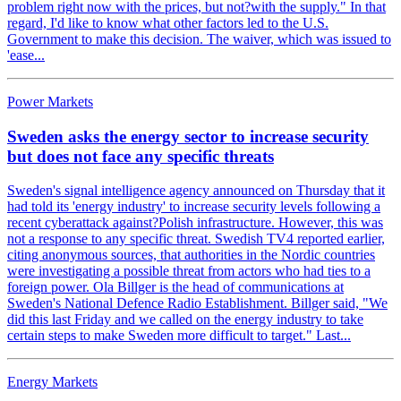
problem right now with the prices, but not?with the supply." In that
regard, I'd like to know what other factors led to the U.S.
Government to make this decision. The waiver, which was issued to
'ease...
Power Markets
Sweden asks the energy sector to increase security
but does not face any specific threats
Sweden's signal intelligence agency announced on Thursday that it
had told its 'energy industry' to increase security levels following a
recent cyberattack against?Polish infrastructure. However, this was
not a response to any specific threat. Swedish TV4 reported earlier,
citing anonymous sources, that authorities in the Nordic countries
were investigating a possible threat from actors who had ties to a
foreign power. Ola Billger is the head of communications at
Sweden's National Defence Radio Establishment. Billger said, "We
did this last Friday and we called on the energy industry to take
certain steps to make Sweden more difficult to target." Last...
Energy Markets