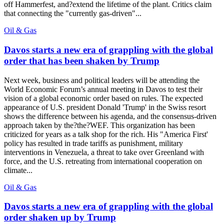
off Hammerfest, and?extend the lifetime of the plant. Critics claim
that connecting the "currently gas-driven"...
Oil & Gas
Davos starts a new era of grappling with the global
order that has been shaken by Trump
Next week, business and political leaders will be attending the
World Economic Forum’s annual meeting in Davos to test their
vision of a global economic order based on rules. The expected
appearance of U.S. president Donald 'Trump' in the Swiss resort
shows the difference between his agenda, and the consensus-driven
approach taken by the?the?WEF. This organization has been
criticized for years as a talk shop for the rich. His "America First'
policy has resulted in trade tariffs as punishment, military
interventions in Venezuela, a threat to take over Greenland with
force, and the U.S. retreating from international cooperation on
climate...
Oil & Gas
Davos starts a new era of grappling with the global
order shaken up by Trump