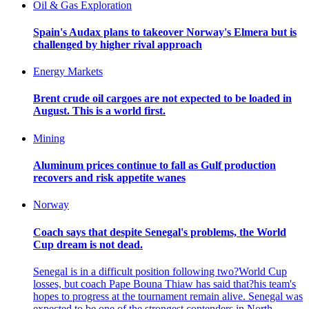
Oil & Gas Exploration
Spain's Audax plans to takeover Norway's Elmera but is
challenged by higher rival approach
Energy Markets
Brent crude oil cargoes are not expected to be loaded in
August. This is a world first.
Mining
Aluminum prices continue to fall as Gulf production
recovers and risk appetite wanes
Norway
Coach says that despite Senegal's problems, the World
Cup dream is not dead.
Senegal is in a difficult position following two?World Cup
losses, but coach Pape Bouna Thiaw has said that?his team's
hopes to progress at the tournament remain alive. Senegal was
expected to be one of the strongest contenders in North