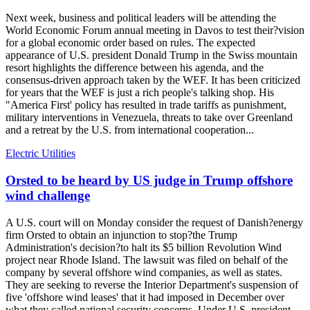
Next week, business and political leaders will be attending the
World Economic Forum annual meeting in Davos to test their?vision
for a global economic order based on rules. The expected
appearance of U.S. president Donald Trump in the Swiss mountain
resort highlights the difference between his agenda, and the
consensus-driven approach taken by the WEF. It has been criticized
for years that the WEF is just a rich people's talking shop. His
"America First' policy has resulted in trade tariffs as punishment,
military interventions in Venezuela, threats to take over Greenland
and a retreat by the U.S. from international cooperation...
Electric Utilities
Orsted to be heard by US judge in Trump offshore
wind challenge
A U.S. court will on Monday consider the request of Danish?energy
firm Orsted to obtain an injunction to stop?the Trump
Administration's decision?to halt its $5 billion Revolution Wind
project near Rhode Island. The lawsuit was filed on behalf of the
company by several offshore wind companies, as well as states.
They are seeking to reverse the Interior Department's suspension of
five 'offshore wind leases' that it had imposed in December over
what they called national security concerns. Under U.S. president