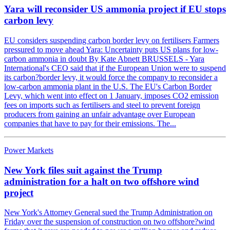
Yara will reconsider US ammonia project if EU stops
carbon levy
EU considers suspending carbon border levy on fertilisers Farmers
pressured to move ahead Yara: Uncertainty puts US plans for low-
carbon ammonia in doubt By Kate Abnett BRUSSELS - Yara
International's CEO said that if the European Union were to suspend
its carbon?border levy, it would force the company to reconsider a
low-carbon ammonia plant in the U.S. The EU's Carbon Border
Levy, which went into effect on 1 January, imposes CO2 emission
fees on imports such as fertilisers and steel to prevent foreign
producers from gaining an unfair advantage over European
companies that have to pay for their emissions. The...
Power Markets
New York files suit against the Trump
administration for a halt on two offshore wind
project
New York's Attorney General sued the Trump Administration on
Friday over the suspension of construction on two offshore?wind