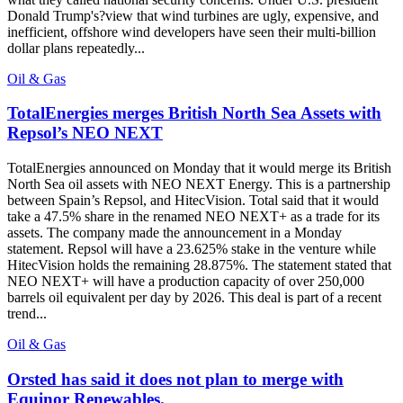
Donald Trump's?view that wind turbines are ugly, expensive, and
inefficient, offshore wind developers have seen their multi-billion
dollar plans repeatedly...
Oil & Gas
TotalEnergies merges British North Sea Assets with
Repsol’s NEO NEXT
TotalEnergies announced on Monday that it would merge its British
North Sea oil assets with NEO NEXT Energy. This is a partnership
between Spain’s Repsol, and HitecVision. Total said that it would
take a 47.5% share in the renamed NEO NEXT+ as a trade for its
assets. The company made the announcement in a Monday
statement. Repsol will have a 23.625% stake in the venture while
HitecVision holds the remaining 28.875%. The statement stated that
NEO NEXT+ will have a production capacity of over 250,000
barrels oil equivalent per day by 2026. This deal is part of a recent
trend...
Oil & Gas
Orsted has said it does not plan to merge with
Equinor Renewables.