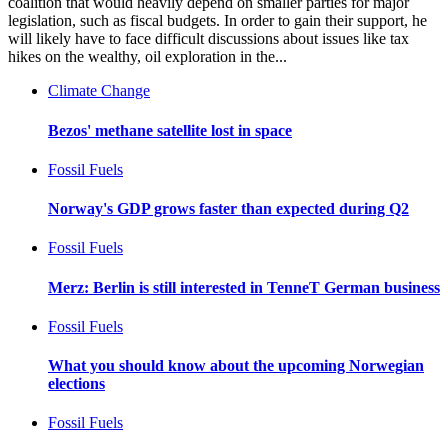
coalition that would heavily depend on smaller parties for major
legislation, such as fiscal budgets. In order to gain their support, he
will likely have to face difficult discussions about issues like tax
hikes on the wealthy, oil exploration in the...
Climate Change
Bezos' methane satellite lost in space
Fossil Fuels
Norway's GDP grows faster than expected during Q2
Fossil Fuels
Merz: Berlin is still interested in TenneT German business
Fossil Fuels
What you should know about the upcoming Norwegian
elections
Fossil Fuels