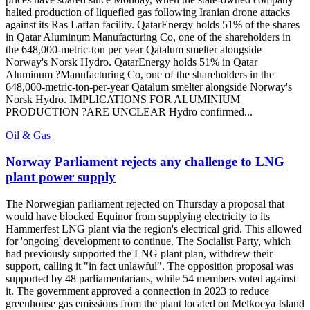
halted production of liquefied gas following Iranian drone attacks
against its Ras Laffan facility. QatarEnergy holds 51% of the shares
in Qatar Aluminum Manufacturing Co, one of the shareholders in
the 648,000-metric-ton per year Qatalum smelter alongside
Norway's Norsk Hydro. QatarEnergy holds 51% in Qatar
Aluminum ?Manufacturing Co, one of the shareholders in the
648,000-metric-ton-per-year Qatalum smelter alongside Norway's
Norsk Hydro. IMPLICATIONS FOR ALUMINIUM
PRODUCTION ?ARE UNCLEAR Hydro confirmed...
Oil & Gas
Norway Parliament rejects any challenge to LNG
plant power supply
The Norwegian parliament rejected on Thursday a proposal that
would have blocked Equinor from supplying electricity to its
Hammerfest LNG plant via the region's electrical grid. This allowed
for 'ongoing' development to continue. The Socialist Party, which
had previously supported the LNG plant plan, withdrew their
support, calling it "in fact unlawful". The opposition proposal was
supported by 48 parliamentarians, while 54 members voted against
it. The government approved a connection in 2023 to reduce
greenhouse gas emissions from the plant located on Melkoeya Island