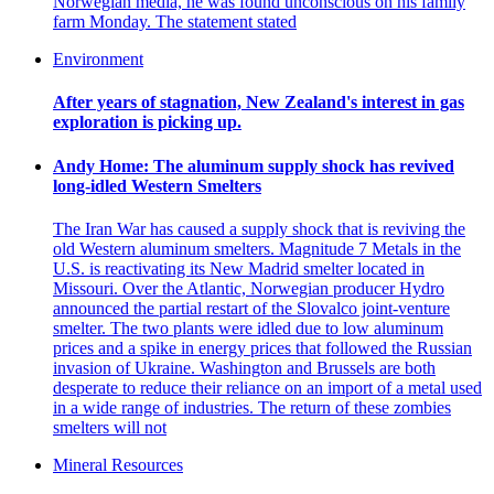
Norwegian media, he was found unconscious on his family
farm Monday. The statement stated
Environment
After years of stagnation, New Zealand's interest in gas
exploration is picking up.
Andy Home: The aluminum supply shock has revived
long-idled Western Smelters
The Iran War has caused a supply shock that is reviving the
old Western aluminum smelters. Magnitude 7 Metals in the
U.S. is reactivating its New Madrid smelter located in
Missouri. Over the Atlantic, Norwegian producer Hydro
announced the partial restart of the Slovalco joint-venture
smelter. The two plants were idled due to low aluminum
prices and a spike in energy prices that followed the Russian
invasion of Ukraine. Washington and Brussels are both
desperate to reduce their reliance on an import of a metal used
in a wide range of industries. The return of these zombies
smelters will not
Mineral Resources