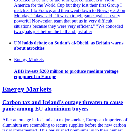
America for the World Cup but they lost their first Group I
match 3-1 to France, and then went down to Norway 3-2 on
Monday. Thiaw said, "It was a tough game against a very
powerful Norwegian team that put us in very difficult
situations because they were very efficient." "We conceded
two goals just before the half and just after
UN holds debate on Sudan’s al-Obeid, as Britain warns
about atrocities
Energy Markets
ABB invests $200 million to produce medium voltage
equipment in Europe
Energy Markets
Carbon tax and Iceland's outage threaten to cause
panic among EU aluminium buyers
After an outage in Iceland at a major smelter, European importers of
aluminium are scrambling to secure supplies before the new carbon
tax is implemented. This has pushed premiums up to their highest