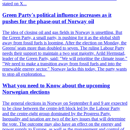
stated on X...
Green Party's political influence increases as it
pushes for the phase-out of Norway oil
The idea of closing oil and gas fields in Norway is unsettling. But
the Green Party, a small party, is pushing for it as the global shift
away from fossil fuels is looming. After the election on Monday, the
Greens' seats more than doubled to seven. The ruling Labour Party
needs their support to maintain a two seat majority. Arild Hermstad,
leader of the Green Party, said: "We will prioritise the climate issue."
"We need to make a transition away from fossil fuels and into the
renewable energy sector." Norway lacks this today. The party wants
to stop all exploration...
What you need to Know about the upcoming
Norwegian elections
The general elections in Norway on September 8 and 9 are expected
to be close between the centre-left block led by the Labour Party
and the centre-right group dominated by the Progress Party.
Inequality and taxation are two of the key issues that will determine
the vote. The outcome may also have an effect on the energy and
power supply to Europe, as well as the management and control of