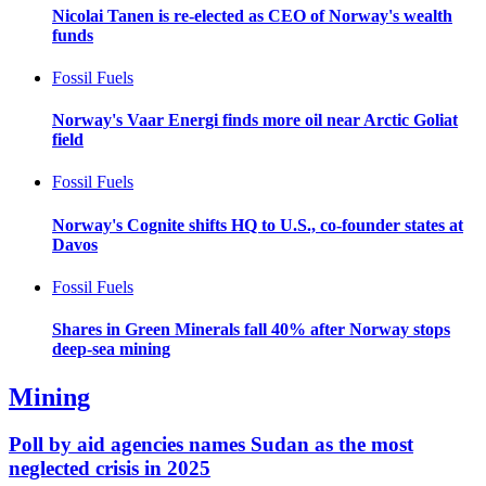
Nicolai Tanen is re-elected as CEO of Norway's wealth
funds
Fossil Fuels
Norway's Vaar Energi finds more oil near Arctic Goliat
field
Fossil Fuels
Norway's Cognite shifts HQ to U.S., co-founder states at
Davos
Fossil Fuels
Shares in Green Minerals fall 40% after Norway stops
deep-sea mining
Mining
Poll by aid agencies names Sudan as the most
neglected crisis in 2025