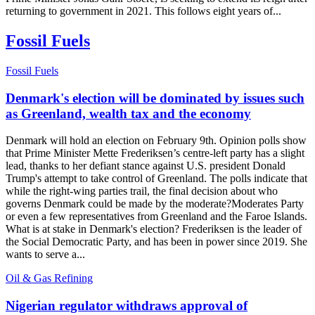
returning to government in 2021. This follows eight years of...
Fossil Fuels
Fossil Fuels
Denmark's election will be dominated by issues such
as Greenland, wealth tax and the economy
Denmark will hold an election on February 9th. Opinion polls show
that Prime Minister Mette Frederiksen’s centre-left party has a slight
lead, thanks to her defiant stance against U.S. president Donald
Trump's attempt to take control of Greenland. The polls indicate that
while the right-wing parties trail, the final decision about who
governs Denmark could be made by the moderate?Moderates Party
or even a few representatives from Greenland and the Faroe Islands.
What is at stake in Denmark's election? Frederiksen is the leader of
the Social Democratic Party, and has been in power since 2019. She
wants to serve a...
Oil & Gas Refining
Nigerian regulator withdraws approval of