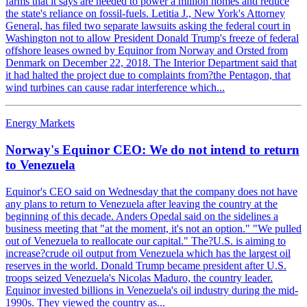
farms that it says are needed to power a million homes and reduce
the state's reliance on fossil-fuels. Letitia J., New York's Attorney
General, has filed two separate lawsuits asking the federal court in
Washington not to allow President Donald Trump's freeze of federal
offshore leases owned by Equinor from Norway and Orsted from
Denmark on December 22, 2018. The Interior Department said that
it had halted the project due to complaints from?the Pentagon, that
wind turbines can cause radar interference which...
Energy Markets
Norway's Equinor CEO: We do not intend to return
to Venezuela
Equinor's CEO said on Wednesday that the company does not have
any plans to return to Venezuela after leaving the country at the
beginning of this decade. Anders Opedal said on the sidelines a
business meeting that "at the moment, it's not an option." "We pulled
out of Venezuela to reallocate our capital." The?U.S. is aiming to
increase?crude oil output from Venezuela which has the largest oil
reserves in the world. Donald Trump became president after U.S.
troops seized Venezuela's Nicolas Maduro, the country leader.
Equinor invested billions in Venezuela's oil industry during the mid-
1990s. They viewed the country as...