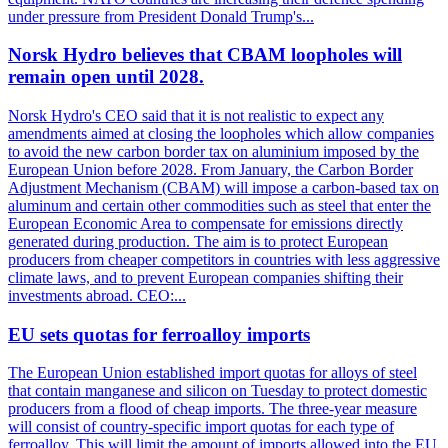
under pressure from President Donald Trump's...
Norsk Hydro believes that CBAM loopholes will
remain open until 2028.
Norsk Hydro's CEO said that it is not realistic to expect any
amendments aimed at closing the loopholes which allow companies
to avoid the new carbon border tax on aluminium imposed by the
European Union before 2028. From January, the Carbon Border
Adjustment Mechanism (CBAM) will impose a carbon-based tax on
aluminum and certain other commodities such as steel that enter the
European Economic Area to compensate for emissions directly
generated during production. The aim is to protect European
producers from cheaper competitors in countries with less aggressive
climate laws, and to prevent European companies shifting their
investments abroad. CEO:...
EU sets quotas for ferroalloy imports
The European Union established import quotas for alloys of steel
that contain manganese and silicon on Tuesday to protect domestic
producers from a flood of cheap imports. The three-year measure
will consist of country-specific import quotas for each type of
ferroalloy. This will limit the amount of imports allowed into the EU