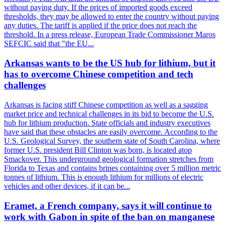
without paying duty. If the prices of imported goods exceed
thresholds, they may be allowed to enter the country without paying
any duties. The tariff is applied if the price does not reach the
threshold. In a press release, European Trade Commissioner Maros
SEFCIC said that "the EU...
Arkansas wants to be the US hub for lithium, but it
has to overcome Chinese competition and tech
challenges
Arkansas is facing stiff Chinese competition as well as a sagging
market price and technical challenges in its bid to become the U.S.
hub for lithium production. State officials and industry executives
have said that these obstacles are easily overcome. According to the
U.S. Geological Survey, the southern state of South Carolina, where
former U.S. president Bill Clinton was born, is located atop
Smackover. This underground geological formation stretches from
Florida to Texas and contains brines containing over 5 million metric
tonnes of lithium. This is enough lithium for millions of electric
vehicles and other devices, if it can be...
Eramet, a French company, says it will continue to
work with Gabon in spite of the ban on manganese