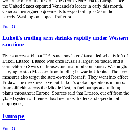
would be one of the first oil sales from Venezuela to Europe since
the United States captured Venezuela's leader in early this month.
Caracas then signed agreements to export oil up to 50 million
barrels. Washington tapped Trafigura...
Fuel Oil
Lukoil's trading arm shrinks rapidly under Western
sanctions
Five sources said that U.S. sanctions have dismantled what is left of
Lukoil Litasco. Litasco was once Russia's largest oil trader, and a
competitor to Swiss oil houses and major oil companies. Washington
is trying to stop Moscow from funding its war in Ukraine. The new
measures also target the state-owned Rosneft. They went into effect
Friday. The measures have put Lukoil’s global operations in limbo -
from oilfields across the Middle East, to fuel pumps and refining
plants throughout Europe. Sources said that Litasco, cut off from the
global system of finance, has fired most traders and operational
employees,...
Europe
Fuel Oil