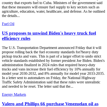
country that exports fuel to Cuba. Ministers of the government said
that these measures will ensure fuel supply to key sectors such as
agriculture, education, water, healthcare, and defense. As he outlined
the details...
Fuel Oil
US proposes to unwind Biden's heavy truck fuel
efficiency rules
The U.S. Transportation Department announced Friday that it will
propose rolling back the fuel economy standards for?heavy duty
pickup trucks and vans. This is part of a larger effort to undo strict
vehicle standards established by former president Joe Biden. Biden's
administration finalized in 2024 rules that required heavy-duty
trucks and vans increase their fuel efficiency by 10% annually for
model year 2030-2032, and 8% annually for model year 2033-2035.
In a letter sent to automakers on Friday, the National Highway
Traffic Safety Administration said that these rules were unrealistic
and needed to be reset. The letter said that the...
Energy Markets
Valero and Phillips 66 purchase Venezuelan oil as