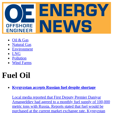
Oil & Gas
Natural Gas
Environment
LNG
Pollution
Wind Farms
Fuel Oil
Kyrgyzstan accepts Russian fuel despite shortage
Local media reported that First Deputy Premier Daniyar
Amangeldiev had agreed to a monthly fuel supply of 100,000
metric tons with Russia. Reports stated that fuel would be
purchased at the current market exchange rate. Kyrgyzstan