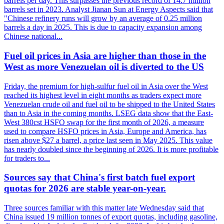
barrels per day. This surpasses the previous record of 14.7 million
barrels set in 2023. Analyst Jianan Sun at Energy Aspects said that
"Chinese refinery runs will grow by an average of 0.25 million
barrels a day in 2025. This is due to capacity expansion among
Chinese national...
Fuel oil prices in Asia are higher than those in the
West as more Venezuelan oil is diverted to the US
Friday, the premium for high-sulfur fuel oil in Asia over the West
reached its highest level in eight months as traders expect more
Venezuelan crude oil and fuel oil to be shipped to the United States
than to Asia in the coming months. LSEG data show that the East-
West 380cst HSFO swap for the first month of 2026, a measure
used to compare HSFO prices in Asia, Europe and America, has
risen above $27 a barrel, a price last seen in May 2025. This value
has nearly doubled since the beginning of 2026. It is more profitable
for traders to...
Sources say that China's first batch fuel export
quotas for 2026 are stable year-on-year.
Three sources familiar with this matter late Wednesday said that
China issued 19 million tonnes of export quotas, including gasoline,