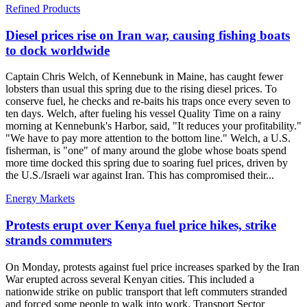
Refined Products
Diesel prices rise on Iran war, causing fishing boats
to dock worldwide
Captain Chris Welch, of Kennebunk in Maine, has caught fewer
lobsters than usual this spring due to the rising diesel prices. To
conserve fuel, he checks and re-baits his traps once every seven to
ten days. Welch, after fueling his vessel Quality Time on a rainy
morning at Kennebunk's Harbor, said, "It reduces your profitability."
"We have to pay more attention to the bottom line." Welch, a U.S.
fisherman, is "one" of many around the globe whose boats spend
more time docked this spring due to soaring fuel prices, driven by
the U.S./Israeli war against Iran. This has compromised their...
Energy Markets
Protests erupt over Kenya fuel price hikes, strike
strands commuters
On Monday, protests against fuel price increases sparked by the Iran
War erupted across several Kenyan cities. This included a
nationwide strike on public transport that left commuters stranded
and forced some people to walk into work. Transport Sector