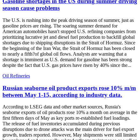
Gasoline shortages in the US during summer driving
season cause problems
The U.S. is rushing into the peak driving season of summer, just as
gasoline prices are rising. The soaring summer demand for
American automobiles hasn't stopped U.S. refining companies from
prioritizing lucrative jet and diesel fuel production to backfill global
shortages due to shipping disruptions in the Strait of Hormuz. Since
the beginning of the Iran War, the Strait of Hormuz has been closed
to nearly a fifth?of global oil flows. Analysts are warning that a
shortage is imminent as U.S. demand for gasoline has been strong
despite the fact that U.S. gas prices have risen by 40% since the...
Oil Refineries
Russian seaborne oil product exports rose 10% m/m
between May 1-15, according to industry data.
According to LSEG data and other market sources, Russia's
seaborne exports of oil products rose 10% a month on average in the
first fifteen days of May as key ports re-established fuel loadings.
The release of fuel inventories accumulated during previous
disruptions due to drone attacks was the main driver for fuel export
growth, traders reported. However, May shipments were still limited