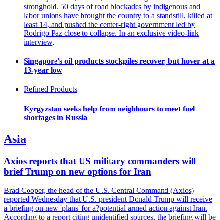
stronghold. 50 days of road blockades by indigenous and
labor unions have brought the country to a standstill, killed at
least 14, and pushed the center-right government led by
Rodrigo Paz close to collapse. In an exclusive video-link
interview,
Singapore's oil products stockpiles recover, but hover at a
13-year low
Refined Products
Kyrgyzstan seeks help from neighbours to meet fuel
shortages in Russia
Asia
Axios reports that US military commanders will
brief Trump on new options for Iran
Brad Cooper, the head of the U.S. Central Command (Axios)
reported Wednesday that U.S. president Donald Trump will receive
a briefing on new 'plans' for a?potential armed action against Iran.
According to a report citing unidentified sources, the briefing will be