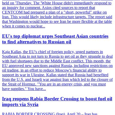
held on 'Thursday. The 'White House didn't immediately respond to
an inquiry for comment. Axios cited sources to report that
CENTCOM had prepared a plan of a "short, powerful" strike on
Iran. This would likely include infrastructure targets. The report said
that Washington would hope to see Iran be more flexible at the table
when it comes to nuclear...
EU's top diplomat urges Southeast Asian countries
to find alternatives to Russian oil
Kaja Kallas, the EU's chief of foreign policy, urged partners in
Southeast Asia to not turn to Russia to get oil as they struggle to deal
with fuel shortages due to the Middle East conflict. This month, the
EU approved new sanctions against Russia, including restrictions on
oil trading, in an effort to reduce Moscow's financial ability to
support its war in Ukraine. Kallas stated that Russia had benefited
from the U.S. and Israeli war against Iran which led to the closure of
the Strait of Hormuz. "You are in an energy crisis, and you must
have supplies." You have...
Iraq reopens Rabia Border Crossing to boost fuel oil
imports via Syria
RABIA BORDER CROSSING (Iraq), April 20 – Iraq has