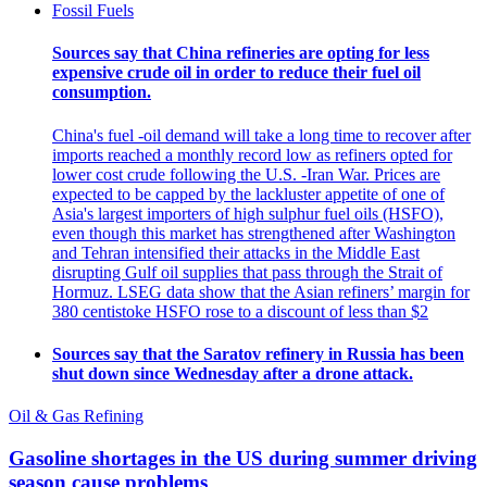
Fossil Fuels
Sources say that China refineries are opting for less
expensive crude oil in order to reduce their fuel oil
consumption.
China's fuel -oil demand will take a long time to recover after
imports reached a monthly record low as refiners opted for
lower cost crude following the U.S. -Iran War. Prices are
expected to be capped by the lackluster appetite of one of
Asia's largest importers of high sulphur fuel oils (HSFO),
even though this market has strengthened after Washington
and Tehran intensified their attacks in the Middle East
disrupting Gulf oil supplies that pass through the Strait of
Hormuz. LSEG data show that the Asian refiners’ margin for
380 centistoke HSFO rose to a discount of less than $2
Sources say that the Saratov refinery in Russia has been
shut down since Wednesday after a drone attack.
Oil & Gas Refining
Gasoline shortages in the US during summer driving
season cause problems