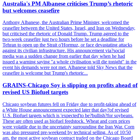
Australia's PM Albanese criticises Trump’s rhetoric
but welcomes ceasefire
Anthony Albanese, the Australian Prime Minister, welcomed the
ceasefire between the United States, Israel, and Iran on Wednesday,
but criticised the rhetoric of Donald Trump. Trump agreed to the
two-week ceasefire just two hours before he set a deadline for
Tehran to open up the Strait o'Hormuz, or face devastating attacks
against its civilian infrastructure. His announcement via?social
media was a sudden change from earlier that day when he had
issued a warning saying "a whole civilisation will die tonight" in the
event his demands were not met. Albanese told Sky News that the
ceasefire is welcome but Trump's rhetoric...
GRAINS-Chicago Soy is slipping on profits ahead of
revised US Biofuel targets
Chicago soybean futures fell on Friday due to profit-taking ahead of
a White House announcement expected later that day?of revised
U.S. Biofuel targets which is 'expected'to be?bullish?for soybeans.
These are often used as biofuel feedstock. Wheat and corn prices
were volatile due to the uncertainty surrounding the Iran War. Corn
was also pressured pre-weekend by technical selling. As of 10:50
am, the most active soybean contract traded on the Chicago Board