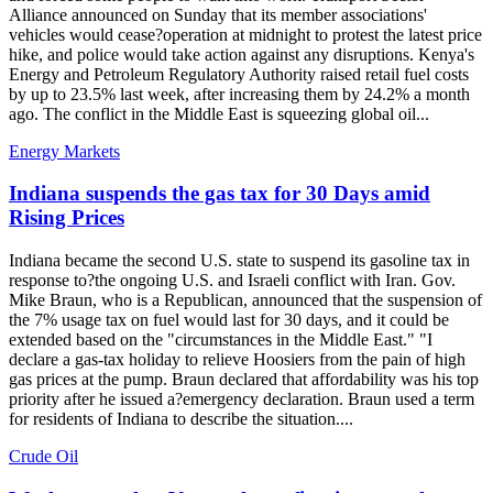
Alliance announced on Sunday that its member associations'
vehicles would cease?operation at midnight to protest the latest price
hike, and police would take action against any disruptions. Kenya's
Energy and Petroleum Regulatory Authority raised retail fuel costs
by up to 23.5% last week, after increasing them by 24.2% a month
ago. The conflict in the Middle East is squeezing global oil...
Energy Markets
Indiana suspends the gas tax for 30 Days amid
Rising Prices
Indiana became the second U.S. state to suspend its gasoline tax in
response to?the ongoing U.S. and Israeli conflict with Iran. Gov.
Mike Braun, who is a Republican, announced that the suspension of
the 7% usage tax on fuel would last for 30 days, and it could be
extended based on the "circumstances in the Middle East." "I
declare a gas-tax holiday to relieve Hoosiers from the pain of high
gas prices at the pump. Braun declared that affordability was his top
priority after he issued a?emergency declaration. Braun used a term
for residents of Indiana to describe the situation....
Crude Oil