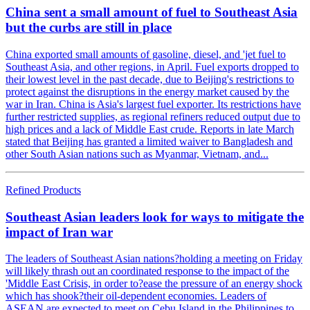
China sent a small amount of fuel to Southeast Asia
but the curbs are still in place
China exported small amounts of gasoline, diesel, and 'jet fuel to
Southeast Asia, and other regions, in April. Fuel exports dropped to
their lowest level in the past decade, due to Beijing's restrictions to
protect against the disruptions in the energy market caused by the
war in Iran. China is Asia's largest fuel exporter. Its restrictions have
further restricted supplies, as regional refiners reduced output due to
high prices and a lack of Middle East crude. Reports in late March
stated that Beijing has granted a limited waiver to Bangladesh and
other South Asian nations such as Myanmar, Vietnam, and...
Refined Products
Southeast Asian leaders look for ways to mitigate the
impact of Iran war
The leaders of Southeast Asian nations?holding a meeting on Friday
will likely thrash out an coordinated response to the impact of the
'Middle East Crisis, in order to?ease the pressure of an energy shock
which has shook?their oil-dependent economies. Leaders of
ASEAN are expected to meet on Cebu Island in the Philippines to