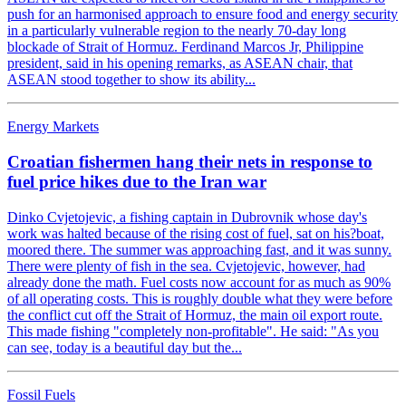
push for an harmonised approach to ensure food and energy security
in a particularly vulnerable region to the nearly 70-day long
blockade of Strait of Hormuz. Ferdinand Marcos Jr, Philippine
president, said in his opening remarks, as ASEAN chair, that
ASEAN stood together to show its ability...
Energy Markets
Croatian fishermen hang their nets in response to
fuel price hikes due to the Iran war
Dinko Cvjetojevic, a fishing captain in Dubrovnik whose day's
work was halted because of the rising cost of fuel, sat on his?boat,
moored there. The summer was approaching fast, and it was sunny.
There were plenty of fish in the sea. Cvjetojevic, however, had
already done the math. Fuel costs now account for as much as 90%
of all operating costs. This is roughly double what they were before
the conflict cut off the Strait of Hormuz, the main oil export route.
This made fishing "completely non-profitable". He said: "As you
can see, today is a beautiful day but the...
Fossil Fuels