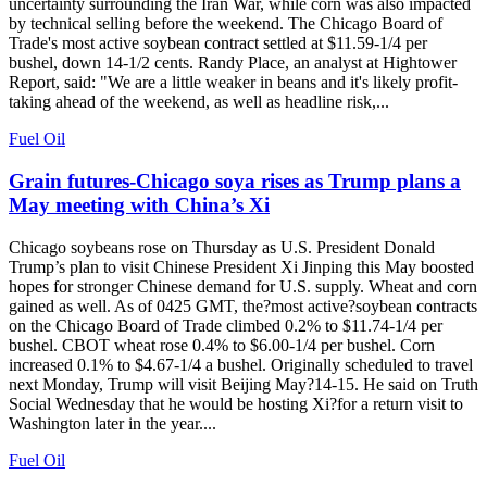
uncertainty surrounding the Iran War, while corn was also impacted
by technical selling before the weekend. The Chicago Board of
Trade's most active soybean contract settled at $11.59-1/4 per
bushel, down 14-1/2 cents. Randy Place, an analyst at Hightower
Report, said: "We are a little weaker in beans and it's likely profit-
taking ahead of the weekend, as well as headline risk,...
Fuel Oil
Grain futures-Chicago soya rises as Trump plans a
May meeting with China’s Xi
Chicago soybeans rose on Thursday as U.S. President Donald
Trump’s plan to visit Chinese President Xi Jinping this May boosted
hopes for stronger Chinese demand for U.S. supply. Wheat and corn
gained as well. As of 0425 GMT, the?most active?soybean contracts
on the Chicago Board of Trade climbed 0.2% to $11.74-1/4 per
bushel. CBOT wheat rose 0.4% to $6.00-1/4 per bushel. Corn
increased 0.1% to $4.67-1/4 a bushel. Originally scheduled to travel
next Monday, Trump will visit Beijing May?14-15. He said on Truth
Social Wednesday that he would be hosting Xi?for a return visit to
Washington later in the year....
Fuel Oil