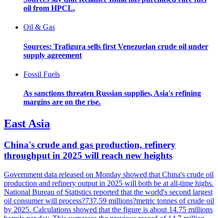
oil from HPCL.
Oil & Gas
Sources: Trafigura sells first Venezuelan crude oil under
supply agreement
Fossil Fuels
As sanctions threaten Russian supplies, Asia's refining
margins are on the rise.
East Asia
China's crude and gas production, refinery
throughput in 2025 will reach new heights
Government data released on Monday showed that China's crude oil
production and refinery output in 2025 will both be at all-time highs.
National Bureau of Statistics reported that the world's second largest
oil consumer will process?737.59 millions?metric tonnes of crude oil
by 2025. Calculations showed that the figure is about 14.75 millions