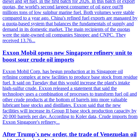
diesel and jet fuel, in the first batch for 2026. In this batch of export
quotas, the world's second largest consumer of oil gave out?8
millions tons of low sulphur marine fuel. Both volumes were stable
compared to a year ago. China's refined fuel exports are managed by
a quota-based system that balances the fundamentals of supply and
demand in its domestic market. The main recipients of the quotas
were the state-owned oil companies Sinopec and CNPC. They
received 13.76...
Exxon Mobil opens new Singapore refinery unit to
boost sour crude oil imports
Exxon Mobil Corp. has begun production at its Singapore oil
refining complex at new facilities to produce base stock from residue
fuel. It said on Tuesday that this would increase the plant's intake
high-sulfur crude. Exxon released a statement that said the
technology uses a combination of processes to transform fuel oil and
other crude products at the bottom of barrels into more valuable
lubricant base stocks and distillates. Exxon said that the new
facilities will increase its Group II base stock production capacity by
20 000 barrels per day. According to Kpler data, Crude imports from
Exxon Singapore's refinery...
After Trump's new order, the trade of Venezuelan oil