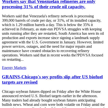
Workers say that Venezuelan refineries are only
processing 31% of their crude oil capacity.
Workers said that Venezuela's refinery network is processing
399,000 barrels of crude per day, or 31%, of its installed capacity,
which is 1.29 million barrels a day. This is below the 35% it
achieved in February, as state-run PDVSA struggles with keeping
units running after they are restarted, South America has seen its oil
production and exports increase since signing a landmark supply
agreement with the U.S. Government in January. However, limited
power services, outages, and the need for major repairs and
maintenance have created obstacles to recovering refinery
operations. Workers said that in recent weeks the?PDVSA focused
on restarting...
Energy Markets
GRAINS-Chicago's soy profits slip after US biofuel
targets are revised
Chicago soybean futures dipped on Friday after the White House
announced revised U.S. Biofuel targets earlier in the afternoon.
Many traders had already bought soybean futures anticipating
bullish news. Wheat and corn were both volatile on Friday amid the