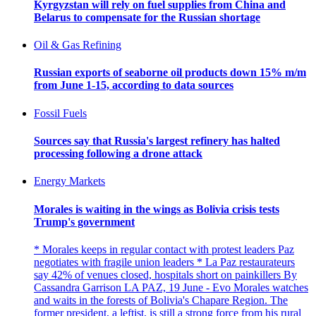
Kyrgyzstan will rely on fuel supplies from China and
Belarus to compensate for the Russian shortage
Oil & Gas Refining
Russian exports of seaborne oil products down 15% m/m
from June 1-15, according to data sources
Fossil Fuels
Sources say that Russia's largest refinery has halted
processing following a drone attack
Energy Markets
Morales is waiting in the wings as Bolivia crisis tests
Trump's government
* Morales keeps in regular contact with protest leaders Paz
negotiates with fragile union leaders * La Paz restaurateurs
say 42% of venues closed, hospitals short on painkillers By
Cassandra Garrison LA PAZ, 19 June - Evo Morales watches
and waits in the forests of Bolivia's Chapare Region. The
former president, a leftist, is still a strong force from his rural