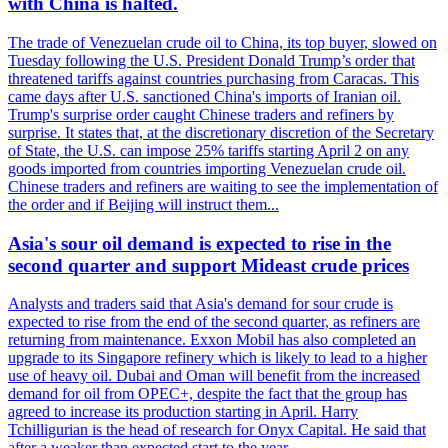
with China is halted.
The trade of Venezuelan crude oil to China, its top buyer, slowed on
Tuesday following the U.S. President Donald Trump’s order that
threatened tariffs against countries purchasing from Caracas. This
came days after U.S. sanctioned China's imports of Iranian oil.
Trump's surprise order caught Chinese traders and refiners by
surprise. It states that, at the discretionary discretion of the Secretary
of State, the U.S. can impose 25% tariffs starting April 2 on any
goods imported from countries importing Venezuelan crude oil.
Chinese traders and refiners are waiting to see the implementation of
the order and if Beijing will instruct them...
Asia's sour oil demand is expected to rise in the
second quarter and support Mideast crude prices
Analysts and traders said that Asia's demand for sour crude is
expected to rise from the end of the second quarter, as refiners are
returning from maintenance. Exxon Mobil has also completed an
upgrade to its Singapore refinery which is likely to lead to a higher
use of heavy oil. Dubai and Oman will benefit from the increased
demand for oil from OPEC+, despite the fact that the group has
agreed to increase its production starting in April. Harry
Tchilligurian is the head of research for Onyx Capital. He said that
after a weaker than expected start to the year,...