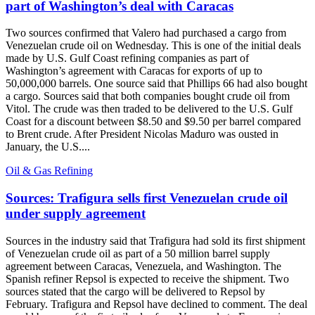
part of Washington’s deal with Caracas
Two sources confirmed that Valero had purchased a cargo from
Venezuelan crude oil on Wednesday. This is one of the initial deals
made by U.S. Gulf Coast refining companies as part of
Washington’s agreement with Caracas for exports of up to
50,000,000 barrels. One source said that Phillips 66 had also bought
a cargo. Sources said that both companies bought crude oil from
Vitol. The crude was then traded to be delivered to the U.S. Gulf
Coast for a discount between $8.50 and $9.50 per barrel compared
to Brent crude. After President Nicolas Maduro was ousted in
January, the U.S....
Oil & Gas Refining
Sources: Trafigura sells first Venezuelan crude oil
under supply agreement
Sources in the industry said that Trafigura had sold its first shipment
of Venezuelan crude oil as part of a 50 million barrel supply
agreement between Caracas, Venezuela, and Washington. The
Spanish refiner Repsol is expected to receive the shipment. Two
sources stated that the cargo will be delivered to Repsol by
February. Trafigura and Repsol have declined to comment. The deal