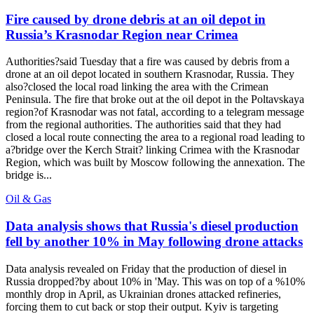
Fire caused by drone debris at an oil depot in
Russia’s Krasnodar Region near Crimea
Authorities?said Tuesday that a fire was caused by debris from a
drone at an oil depot located in southern Krasnodar, Russia. They
also?closed the local road linking the area with the Crimean
Peninsula. The fire that broke out at the oil depot in the Poltavskaya
region?of Krasnodar was not fatal, according to a telegram message
from the regional authorities. The authorities said that they had
closed a local route connecting the area to a regional road leading to
a?bridge over the Kerch Strait? linking Crimea with the Krasnodar
Region, which was built by Moscow following the annexation. The
bridge is...
Oil & Gas
Data analysis shows that Russia's diesel production
fell by another 10% in May following drone attacks
Data analysis revealed on Friday that the production of diesel in
Russia dropped?by about 10% in 'May. This was on top of a %10%
monthly drop in April, as Ukrainian drones attacked refineries,
forcing them to cut back or stop their output. Kyiv is targeting