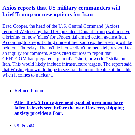
Axios reports that US military commanders will
brief Trump on new options for Iran
Brad Cooper, the head of the U.S. Central Command (Axios)
reported Wednesday that U.S. president Donald Trump will receive
a briefing on new 'plans' for a?potential armed action against Iran.
According to a report citing unidentified sources, the briefing will be
held on 'Thursday. The 'White House didn't immediately respond to
an inquiry for comment. Axios cited sources to report that
CENTCOM had prepared a plan of a "short, powerful" strike on
Iran. This would likely include infrastructure targets. The report said
that Washington would hope to see Iran be more flexible at the table
when it comes to nuclear...
Refined Products
After the US-Iran agreement, spot oil premiums have
fallen to levels seen before the war. However, shipping
anxiety provides a floor.
Oil & Gas