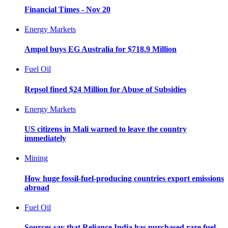
Financial Times - Nov 20
Energy Markets
Ampol buys EG Australia for $718.9 Million
Fuel Oil
Repsol fined $24 Million for Abuse of Subsidies
Energy Markets
US citizens in Mali warned to leave the country
immediately
Mining
How huge fossil-fuel-producing countries export emissions
abroad
Fuel Oil
Sources say that Reliance India has purchased rare fuel