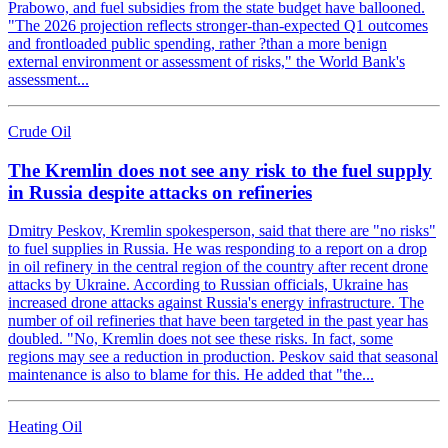
Prabowo, and fuel subsidies from the state budget have ballooned.
"The 2026 projection reflects stronger-than-expected Q1 outcomes
and frontloaded public spending, rather ?than a more benign
external environment or assessment of risks," the World Bank's
assessment...
Crude Oil
The Kremlin does not see any risk to the fuel supply
in Russia despite attacks on refineries
Dmitry Peskov, Kremlin spokesperson, said that there are "no risks"
to fuel supplies in Russia. He was responding to a report on a drop
in oil refinery in the central region of the country after recent drone
attacks by Ukraine. According to Russian officials, Ukraine has
increased drone attacks against Russia's energy infrastructure. The
number of oil refineries that have been targeted in the past year has
doubled. "No, Kremlin does not see these risks. In fact, some
regions may see a reduction in production. Peskov said that seasonal
maintenance is also to blame for this. He added that "the...
Heating Oil