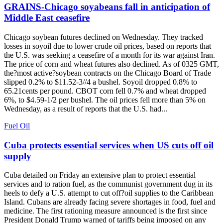
GRAINS-Chicago soyabeans fall in anticipation of
Middle East ceasefire
Chicago soybean futures declined on Wednesday. They tracked
losses in soyoil due to lower crude oil prices, based on reports that
the U.S. was seeking a ceasefire of a month for its war against Iran.
The price of corn and wheat futures also declined. As of 0325 GMT,
the?most active?soybean contracts on the Chicago Board of Trade
slipped 0.2% to $11.52-3//4 a bushel. Soyoil dropped 0.8% to
65.21cents per pound. CBOT corn fell 0.7% and wheat dropped
6%, to $4.59-1/2 per bushel. The oil prices fell more than 5% on
Wednesday, as a result of reports that the U.S. had...
Fuel Oil
Cuba protects essential services when US cuts off oil
supply
Cuba detailed on Friday an extensive plan to protect essential
services and to ration fuel, as the communist government dug in its
heels to defy a U.S. attempt to cut off?oil supplies to the Caribbean
Island. Cubans are already facing severe shortages in food, fuel and
medicine. The first rationing measure announced is the first since
President Donald Trump warned of tariffs being imposed on any