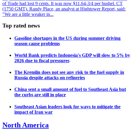
of Trade had lost 9 cents. It was now $11.64-3/4 per bushel. CT
(1750 GMT). Randy Place, an analyst at Hightower Report, said:
"We are a little weaker in...
Top rated news
Gasoline shortages in the US during summer driving
season cause problems
World Bank predicts Indonesia's GDP will slow to 5% by
2026 due to fiscal pressures
The Kremlin does not see any risk to the fuel supply in
Russia despite attacks on refineries
China sent a small amount of fuel to Southeast Asia but
the curbs are still in place
Southeast Asian leaders look for ways to mitigate the
impact of Iran war
North America