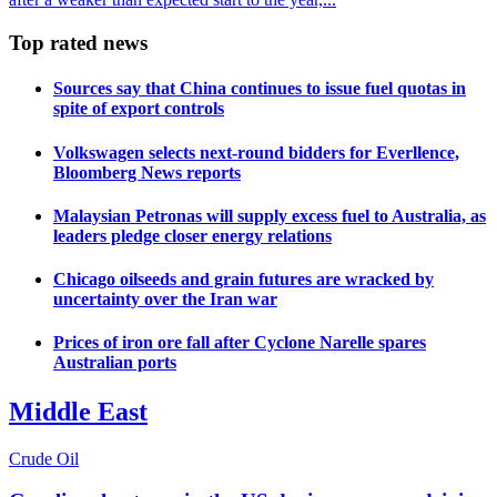
Top rated news
Sources say that China continues to issue fuel quotas in
spite of export controls
Volkswagen selects next-round bidders for Everllence,
Bloomberg News reports
Malaysian Petronas will supply excess fuel to Australia, as
leaders pledge closer energy relations
Chicago oilseeds and grain futures are wracked by
uncertainty over the Iran war
Prices of iron ore fall after Cyclone Narelle spares
Australian ports
Middle East
Crude Oil