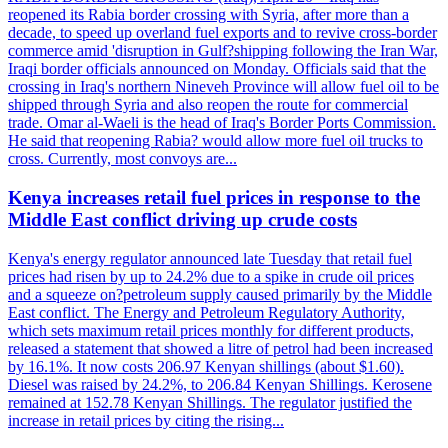
reopened its Rabia border crossing with Syria, after more than a
decade, to speed up overland fuel exports and to revive cross-border
commerce amid 'disruption in Gulf?shipping following the Iran War,
Iraqi border officials announced on Monday. Officials said that the
crossing in Iraq's northern Nineveh Province will allow fuel oil to be
shipped through Syria and also reopen the route for commercial
trade. Omar al-Waeli is the head of Iraq's Border Ports Commission.
He said that reopening Rabia? would allow more fuel oil trucks to
cross. Currently, most convoys are...
Kenya increases retail fuel prices in response to the
Middle East conflict driving up crude costs
Kenya's energy regulator announced late Tuesday that retail fuel
prices had risen by up to 24.2% due to a spike in crude oil prices
and a squeeze on?petroleum supply caused primarily by the Middle
East conflict. The Energy and Petroleum Regulatory Authority,
which sets maximum retail prices monthly for different products,
released a statement that showed a litre of petrol had been increased
by 16.1%. It now costs 206.97 Kenyan shillings (about $1.60).
Diesel was raised by 24.2%, to 206.84 Kenyan Shillings. Kerosene
remained at 152.78 Kenyan Shillings. The regulator justified the
increase in retail prices by citing the rising...