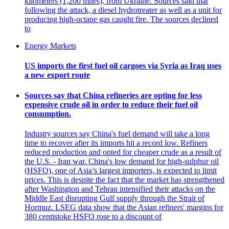
kilometers (1,200 miles), from Ukraine. Sources said that
following the attack, a diesel hydrotreater as well as a unit for
producing high-octane gas caught fire. The sources declined
to
Energy Markets
US imports the first fuel oil cargoes via Syria as Iraq uses
a new export route
Sources say that China refineries are opting for less
expensive crude oil in order to reduce their fuel oil
consumption.
Industry sources say China's fuel demand will take a long
time to recover after its imports hit a record low. Refiners
reduced production and opted for cheaper crude as a result of
the U.S. - Iran war. China's low demand for high-sulphur oil
(HSFO), one of Asia’s largest importers, is expected to limit
prices. This is despite the fact that the market has strengthened
after Washington and Tehran intensified their attacks on the
Middle East disrupting Gulf supply through the Strait of
Hormuz. LSEG data show that the Asian refiners' margins for
380 centistoke HSFO rose to a discount of