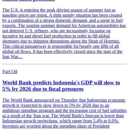
The U.S. is entering the peak driving season of summer just as
gasoline prices are rising. A tight supply situation has been created
by a combination of a strong domestic demand, and a surge in fuel
exports. The soaring summer demand for American automobiles has
not deterred U.S. refiners, who are increasingly focusing on
lucrative jet and diesel fuel production in order to fill global
shortages due to shipping disruptions along the Strait of Hormuz.
This critical passageway is responsible for?nearly one fifth of all
global oil flows. It has been effectively closed since the start of the
Iran War....
Fuel Oil
World Bank predicts Indonesia's GDP will slow to
5% by 2026 due to fiscal pressures
The World Bank announced on Thursday that Indonesian economic
growth is 'expected to slow down to 5% by 2026 due to an
ambitious spending program and the increasing cost of fuel subsidies
as a result of the 'Iran war. The World Bank's forecast is lower than
Indonesian growth projections, which range from 5.4% to 6.0%.
Investors are worried about the spending plans of President