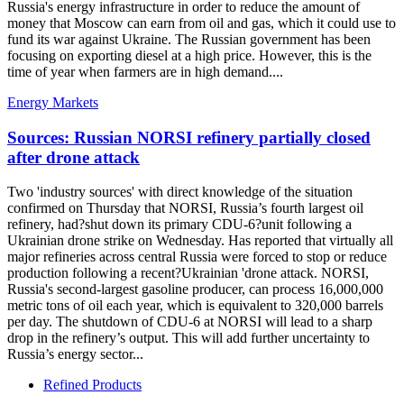
Russia's energy infrastructure in order to reduce the amount of
money that Moscow can earn from oil and gas, which it could use to
fund its war against Ukraine. The Russian government has been
focusing on exporting diesel at a high price. However, this is the
time of year when farmers are in high demand....
Energy Markets
Sources: Russian NORSI refinery partially closed
after drone attack
Two 'industry sources' with direct knowledge of the situation
confirmed on Thursday that NORSI, Russia’s fourth largest oil
refinery, had?shut down its primary CDU-6?unit following a
Ukrainian drone strike on Wednesday. Has reported that virtually all
major refineries across central Russia were forced to stop or reduce
production following a recent?Ukrainian 'drone attack. NORSI,
Russia's second-largest gasoline producer, can process 16,000,000
metric tons of oil each year, which is equivalent to 320,000 barrels
per day. The shutdown of CDU-6 at NORSI will lead to a sharp
drop in the refinery’s output. This will add further uncertainty to
Russia’s energy sector...
Refined Products