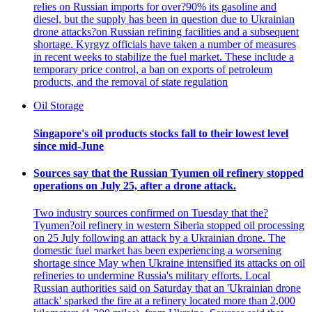
relies on Russian imports for over?90% its gasoline and
diesel, but the supply has been in question due to Ukrainian
drone attacks?on Russian refining facilities and a subsequent
shortage. Kyrgyz officials have taken a number of measures
in recent weeks to stabilize the fuel market. These include a
temporary price control, a ban on exports of petroleum
products, and the removal of state regulation
Oil Storage
Singapore's oil products stocks fall to their lowest level
since mid-June
Sources say that the Russian Tyumen oil refinery stopped
operations on July 25, after a drone attack.
Two industry sources confirmed on Tuesday that the?
Tyumen?oil refinery in western Siberia stopped oil processing
on 25 July following an attack by a Ukrainian drone. The
domestic fuel market has been experiencing a worsening
shortage since May when Ukraine intensified its attacks on oil
refineries to undermine Russia's military efforts. Local
Russian authorities said on Saturday that an 'Ukrainian drone
attack' sparked the fire at a refinery located more than 2,000