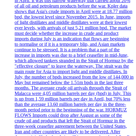
in April. It was this narrow waterway that carried about 20%
of all oil and petroleum products before the war. Kpler data
shows that Asia's crude imports in April were at 18.77 million
bpd, the lowest level since November 2015. In June, imports
of light distillates and middle distillates were at their lowest
ever levels, with arrivals of just 5,21 million bpd. The market
must decide whether the increase in crude and product
imports during July is an indication that flows are beginning
to normalise or if it is a temporary blip, and Asian markets
continue to be stressed. It is a problem that a part of the
increase in imports was due to a brief ceasefire in mid-June,
which allowed tankers stranded in the Strait of Hormuz by the
"effective closure" to leave the waterway. The strait was the
main route for Asia to import light and middle distillates. In
July, the number of bpds increased from the low of 144,000 in
May but remained below the 1.51m bpds in the last three
months. The average crude oil arrivals through the Strait of
Malacca were 4,05 million barrels per day (bpd) in July. This
is up from 1,59 million barrels per day in April, but 70% less
than the average 13.60 million barrels per day in the three-
month period prior to the beginning of the war. HORMUZ
FLOWS Imports could drop after August as some of the
crude oil and products that left the Strait of Hormuz in the
three-week ceasefire agreement between the United States,
Iran and other countries are likely to be delivered. After