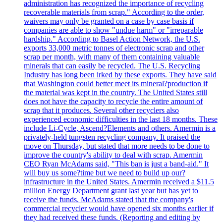
administration has recognized the importance of recycling
recoverable materials from scrap." According to the order,
waivers may only be granted on a case by case basis if
companies are able to show "undue harm" or "irreparable
hardship." According to Basel Action Network, the U.S.
exports 33,000 metric tonnes of electronic scrap and other
scrap per month, with many of them containing valuable
minerals that can easily be recycled. The U.S. Recycling
Industry has long been irked by these exports. They have said
that Washington could better meet its mineral?production if
the material was kept in the country. The United States still
does not have the capacity to recycle the entire amount of
scrap that it produces. Several other recyclers also
experienced economic difficulties in the last 18 months. These
include Li-Cycle, Ascend?Elements and others. Amermin is a
privately-held tungsten recycling company. It praised the
move on Thursday, but stated that more needs to be done to
improve the country's ability to deal with scrap. Amermin
CEO Ryan McAdams said, "This ban is just a band-aid." It
will buy us some?time but we need to build up our?
infrastructure in the United States. Amermin received a $11.5
million Energy Department grant last year but has yet to
receive the funds. McAdams stated that the company's
commercial recycler would have opened six months earlier if
they had received these funds. (Reporting and editing by