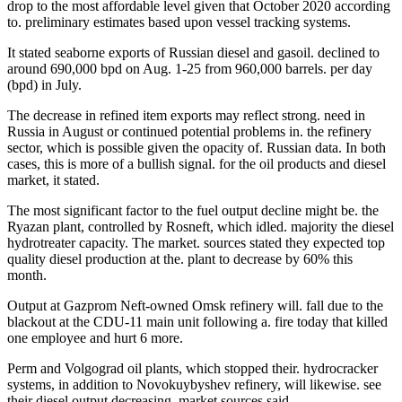
drop to the most affordable level given that October 2020 according
to. preliminary estimates based upon vessel tracking systems.
It stated seaborne exports of Russian diesel and gasoil. declined to
around 690,000 bpd on Aug. 1-25 from 960,000 barrels. per day
(bpd) in July.
The decrease in refined item exports may reflect strong. need in
Russia in August or continued potential problems in. the refinery
sector, which is possible given the opacity of. Russian data. In both
cases, this is more of a bullish signal. for the oil products and diesel
market, it stated.
The most significant factor to the fuel output decline might be. the
Ryazan plant, controlled by Rosneft, which idled. majority the diesel
hydrotreater capacity. The market. sources stated they expected top
quality diesel production at the. plant to decrease by 60% this
month.
Output at Gazprom Neft-owned Omsk refinery will. fall due to the
blackout at the CDU-11 main unit following a. fire today that killed
one employee and hurt 6 more.
Perm and Volgograd oil plants, which stopped their. hydrocracker
systems, in addition to Novokuybyshev refinery, will likewise. see
their diesel output decreasing, market sources said.