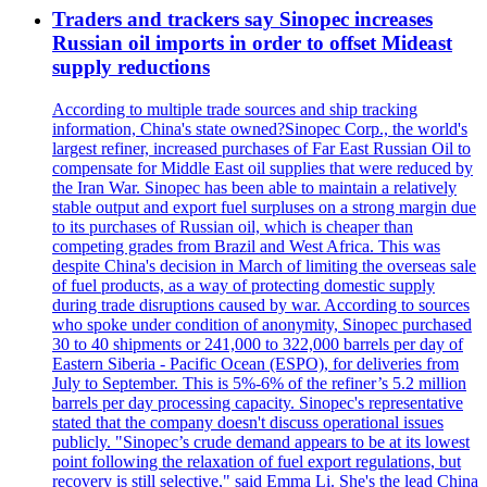
Traders and trackers say Sinopec increases
Russian oil imports in order to offset Mideast
supply reductions
According to multiple trade sources and ship tracking
information, China's state owned?Sinopec Corp., the world's
largest refiner, increased purchases of Far East Russian Oil to
compensate for Middle East oil supplies that were reduced by
the Iran War. Sinopec has been able to maintain a relatively
stable output and export fuel surpluses on a strong margin due
to its purchases of Russian oil, which is cheaper than
competing grades from Brazil and West Africa. This was
despite China's decision in March of limiting the overseas sale
of fuel products, as a way of protecting domestic supply
during trade disruptions caused by war. According to sources
who spoke under condition of anonymity, Sinopec purchased
30 to 40 shipments or 241,000 to 322,000 barrels per day of
Eastern Siberia - Pacific Ocean (ESPO), for deliveries from
July to September. This is 5%-6% of the refiner’s 5.2 million
barrels per day processing capacity. Sinopec's representative
stated that the company doesn't discuss operational issues
publicly. "Sinopec’s crude demand appears to be at its lowest
point following the relaxation of fuel export regulations, but
recovery is still selective," said Emma Li. She's the lead China