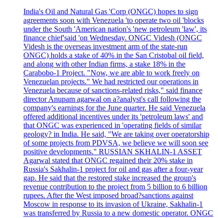
India's Oil and Natural Gas 'Corp (ONGC) hopes to sign
agreements soon with Venezuela 'to operate two oil 'blocks
under the South 'American nation's 'new petroleum 'law', its
finance chief'said 'on Wednesday. ONGC Videsh (ONGC
Videsh is the overseas investment arm of the state-run
ONGC) holds a stake of 40% in the San Cristobal oil field,
and along with other Indian firms, a stake 18% in the
Carabobo-1 Project. "Now, we are able to work freely on
Venezuelan projects." We had restricted our operations in
Venezuela because of sanctions-related risks," said finance
director Anupam agarwal on a?analyst's call following the
company's earnings for the June quarter. He said Venezuela
offered additional incentives under its 'petroleum laws' and
that ONGC was experienced in 'operating fields of similar
geology? in India. He said, "We are taking over operatorship
of some projects from PDVSA, we believe we will soon see
positive developments." RUSSIAN SKHALIN-1 ASSET
Agarwal stated that ONGC regained their 20% stake in
Russia's Sakhalin-1 project for oil and gas after a four-year
gap. He said that the restored stake increased the group's
revenue contribution to the project from 5 billion to 6 billion
rupees. After the West imposed broad?sanctions against
Moscow in response to its invasion of Ukraine, Sakhalin-1
was transferred by Russia to a new domestic operator. ONGC