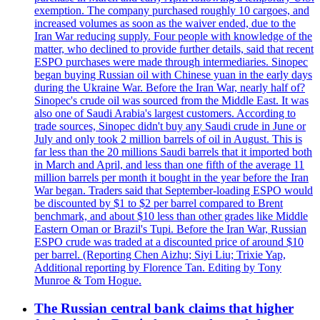
exemption. The company purchased roughly 10 cargoes, and
increased volumes as soon as the waiver ended, due to the
Iran War reducing supply. Four people with knowledge of the
matter, who declined to provide further details, said that recent
ESPO purchases were made through intermediaries. Sinopec
began buying Russian oil with Chinese yuan in the early days
during the Ukraine War. Before the Iran War, nearly half of?
Sinopec's crude oil was sourced from the Middle East. It was
also one of Saudi Arabia's largest customers. According to
trade sources, Sinopec didn't buy any Saudi crude in June or
July and only took 2 million barrels of oil in August. This is
far less than the 20 millions Saudi barrels that it imported both
in March and April, and less than one fifth of the average 11
million barrels per month it bought in the year before the Iran
War began. Traders said that September-loading ESPO would
be discounted by $1 to $2 per barrel compared to Brent
benchmark, and about $10 less than other grades like Middle
Eastern Oman or Brazil's Tupi. Before the Iran War, Russian
ESPO crude was traded at a discounted price of around $10
per barrel. (Reporting Chen Aizhu; Siyi Liu; Trixie Yap,
Additional reporting by Florence Tan. Editing by Tony
Munroe & Tom Hogue.
The Russian central bank claims that higher