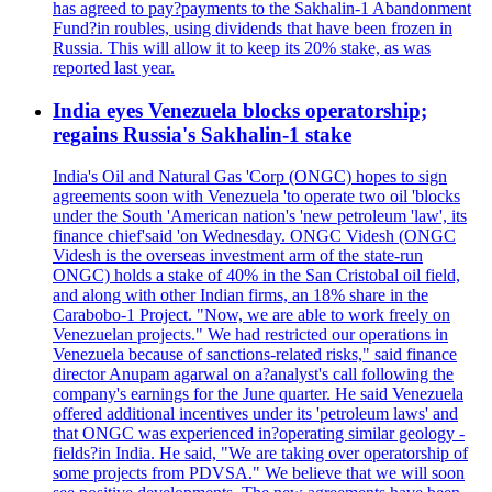
has agreed to pay?payments to the Sakhalin-1 Abandonment
Fund?in roubles, using dividends that have been frozen in
Russia. This will allow it to keep its 20% stake, as was
reported last year.
India eyes Venezuela blocks operatorship;
regains Russia's Sakhalin-1 stake
India's Oil and Natural Gas 'Corp (ONGC) hopes to sign
agreements soon with Venezuela 'to operate two oil 'blocks
under the South 'American nation's 'new petroleum 'law', its
finance chief'said 'on Wednesday. ONGC Videsh (ONGC
Videsh is the overseas investment arm of the state-run
ONGC) holds a stake of 40% in the San Cristobal oil field,
and along with other Indian firms, an 18% share in the
Carabobo-1 Project. "Now, we are able to work freely on
Venezuelan projects." We had restricted our operations in
Venezuela because of sanctions-related risks," said finance
director Anupam agarwal on a?analyst's call following the
company's earnings for the June quarter. He said Venezuela
offered additional incentives under its 'petroleum laws' and
that ONGC was experienced in?operating similar geology -
fields?in India. He said, "We are taking over operatorship of
some projects from PDVSA." We believe that we will soon