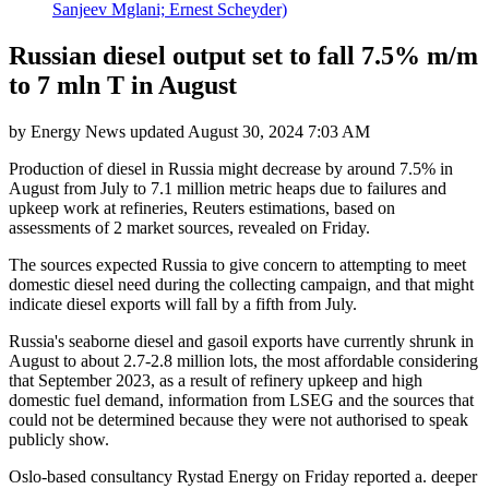
Sanjeev Mglani; Ernest Scheyder)
Russian diesel output set to fall 7.5% m/m
to 7 mln T in August
by
Energy News
updated
August 30, 2024 7:03 AM
Production of diesel in Russia might decrease by around 7.5% in
August from July to 7.1 million metric heaps due to failures and
upkeep work at refineries, Reuters estimations, based on
assessments of 2 market sources, revealed on Friday.
The sources expected Russia to give concern to attempting to meet
domestic diesel need during the collecting campaign, and that might
indicate diesel exports will fall by a fifth from July.
Russia's seaborne diesel and gasoil exports have currently shrunk in
August to about 2.7-2.8 million lots, the most affordable considering
that September 2023, as a result of refinery upkeep and high
domestic fuel demand, information from LSEG and the sources that
could not be determined because they were not authorised to speak
publicly show.
Oslo-based consultancy Rystad Energy on Friday reported a. deeper