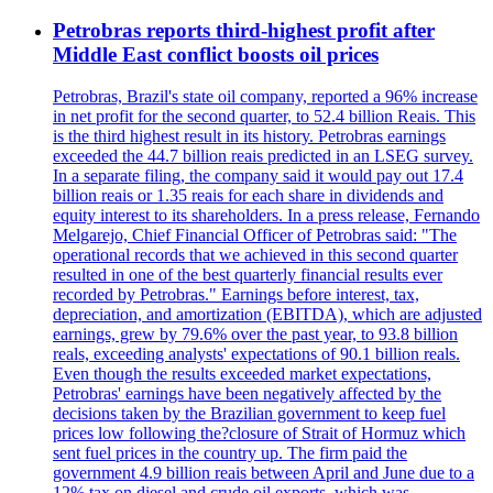
Petrobras reports third-highest profit after
Middle East conflict boosts oil prices
Petrobras, Brazil's state oil company, reported a 96% increase
in net profit for the second quarter, to 52.4 billion Reais. This
is the third highest result in its history. Petrobras earnings
exceeded the 44.7 billion reais predicted in an LSEG survey.
In a separate filing, the company said it would pay out 17.4
billion reais or 1.35 reais for each share in dividends and
equity interest to its shareholders. In a press release, Fernando
Melgarejo, Chief Financial Officer of Petrobras said: "The
operational records that we achieved in this second quarter
resulted in one of the best quarterly financial results ever
recorded by Petrobras." Earnings before interest, tax,
depreciation, and amortization (EBITDA), which are adjusted
earnings, grew by 79.6% over the past year, to 93.8 billion
reals, exceeding analysts' expectations of 90.1 billion reals.
Even though the results exceeded market expectations,
Petrobras' earnings have been negatively affected by the
decisions taken by the Brazilian government to keep fuel
prices low following the?closure of Strait of Hormuz which
sent fuel prices in the country up. The firm paid the
government 4.9 billion reais between April and June due to a
12% tax on diesel and crude oil exports, which was