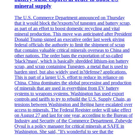
mineral supply
The U.S. Commerce Department announced on Thursday
that it would block the?exports?of tungsten and battery scrap,
as part of an effort to boost domestic recycling and vital
mineral production. This move was anticipated after President
Donald Trump signed an executive order last week giving
federal officials the authority to limit the shipment of scrap
that contains valuable critical minerals overseas to China and
other nations. The order bans the exportation of so-called
'black?mass', which is basically shredded lithium-ion battery
scrap, and scrap containing Tungsten, a metal that is used to
harden steel, but also widely used in?defense? applications.
This is part of a larger U.S. effort to reduce its reliance on
China. China dominates the global processing and production
of minerals that are used in everything from EV battery
systems to weapons systems. Washington has used export
controls and tariffs to try to rebuild the U.S. Supply Chain, as
tensions between Washington and Beijing have escalated over
access to minerals. The Federal Register order will take effect
on August 27 and last for one year, according to the Bureau of
Industry and Security of the Commerce Department. Zubeyde
Oysul is a policy manager for critical minerals at SAFE in
Washington. She said, "It's wonderful to see that the