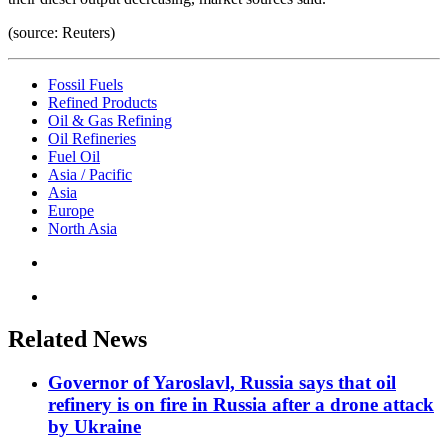
(source: Reuters)
Fossil Fuels
Refined Products
Oil & Gas Refining
Oil Refineries
Fuel Oil
Asia / Pacific
Asia
Europe
North Asia
Related News
Governor of Yaroslavl, Russia says that oil
refinery is on fire in Russia after a drone attack
by Ukraine