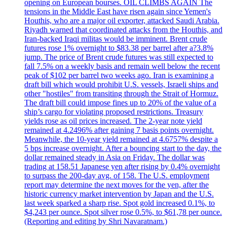
opening on European bourses. OIL CLIMBS AGAIN The
tensions in the Middle East have risen again since Yemen's
Houthis, who are a major oil exporter, attacked Saudi Arabia.
Riyadh warned that coordinated attacks from the Houthis, and
Iran-backed Iraqi militas would be imminent. Brent crude
futures rose 1% overnight to $83.38 per barrel after a?3.8%
jump. The price of Brent crude futures was still expected to
fall 7.5% on a weekly basis and remain well below the recent
peak of $102 per barrel two weeks ago. Iran is examining a
draft bill which would prohibit U.S. vessels, Israeli ships and
other "hostiles" from transiting through the Strait of Hormuz.
The draft bill could impose fines up to 20% of the value of a
ship’s cargo for violating proposed restrictions. Treasury
yields rose as oil prices increased. The 2-year note yield
remained at 4.2496% after gaining 7 basis points overnight.
Meanwhile, the 10-year yield remained at 4.6757% despite a
5 bps increase overnight. After a bouncing start to the day, the
dollar remained steady in Asia on Friday. The dollar was
trading at 158.51 Japanese yen after rising by 0.4% overnight
to surpass the 200-day avg. of 158. The U.S. employment
report may determine the next moves for the yen, after the
historic currency market intervention by Japan and the U.S.
last week sparked a sharp rise. Spot gold increased 0.1%, to
$4,243 per ounce. Spot silver rose 0.5%, to $61,78 per ounce.
(Reporting and editing by Shri Navaratnam.)