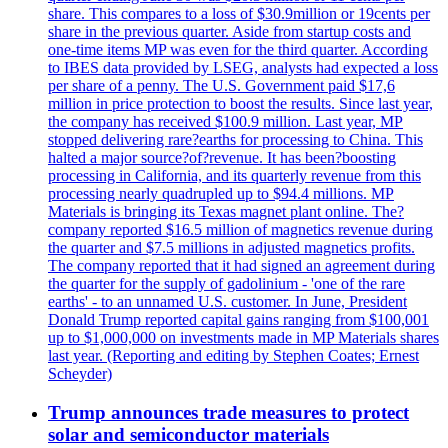
share. This compares to a loss of $30.9million or 19cents per
share in the previous quarter. Aside from startup costs and
one-time items MP was even for the third quarter. According
to IBES data provided by LSEG, analysts had expected a loss
per share of a penny. The U.S. Government paid $17,6
million in price protection to boost the results. Since last year,
the company has received $100.9 million. Last year, MP
stopped delivering rare?earths for processing to China. This
halted a major source?of?revenue. It has been?boosting
processing in California, and its quarterly revenue from this
processing nearly quadrupled up to $94.4 millions. MP
Materials is bringing its Texas magnet plant online. The?
company reported $16.5 million of magnetics revenue during
the quarter and $7.5 millions in adjusted magnetics profits.
The company reported that it had signed an agreement during
the quarter for the supply of gadolinium - 'one of the rare
earths' - to an unnamed U.S. customer. In June, President
Donald Trump reported capital gains ranging from $100,001
up to $1,000,000 on investments made in MP Materials shares
last year. (Reporting and editing by Stephen Coates; Ernest
Scheyder)
Trump announces trade measures to protect
solar and semiconductor materials