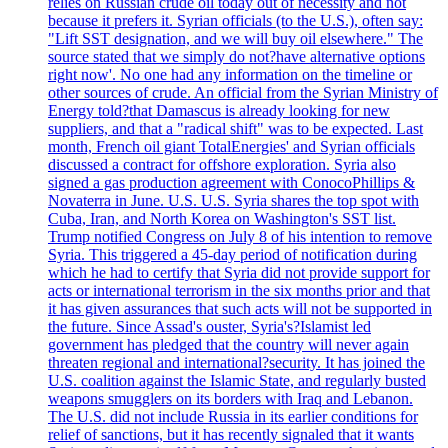
relies on Russian crude oil today out of necessity and not
because it prefers it. Syrian officials (to the U.S.), often say:
"Lift SST designation, and we will buy oil elsewhere." The
source stated that we simply do not?have alternative options
right now'. No one had any information on the timeline or
other sources of crude. An official from the Syrian Ministry of
Energy told?that Damascus is already looking for new
suppliers, and that a "radical shift" was to be expected. Last
month, French oil giant TotalEnergies' and Syrian officials
discussed a contract for offshore exploration. Syria also
signed a gas production agreement with ConocoPhillips &
Novaterra in June. U.S. U.S. Syria shares the top spot with
Cuba, Iran, and North Korea on Washington's SST list.
Trump notified Congress on July 8 of his intention to remove
Syria. This triggered a 45-day period of notification during
which he had to certify that Syria did not provide support for
acts or international terrorism in the six months prior and that
it has given assurances that such acts will not be supported in
the future. Since Assad's ouster, Syria's?Islamist led
government has pledged that the country will never again
threaten regional and international?security. It has joined the
U.S. coalition against the Islamic State, and regularly busted
weapons smugglers on its borders with Iraq and Lebanon.
The U.S. did not include Russia in its earlier conditions for
relief of sanctions, but it has recently signaled that it wants