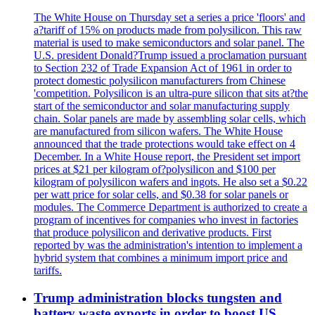
The White House on Thursday set a series a price 'floors' and
a?tariff of 15% on products made from polysilicon. This raw
material is used to make semiconductors and solar panel. The
U.S. president Donald?Trump issued a proclamation pursuant
to Section 232 of Trade Expansion Act of 1961 in order to
protect domestic polysilicon manufacturers from Chinese
'competition. Polysilicon is an ultra-pure silicon that sits at?the
start of the semiconductor and solar manufacturing supply
chain. Solar panels are made by assembling solar cells, which
are manufactured from silicon wafers. The White House
announced that the trade protections would take effect on 4
December. In a White House report, the President set import
prices at $21 per kilogram of?polysilicon and $100 per
kilogram of polysilicon wafers and ingots. He also set a $0.22
per watt price for solar cells, and $0.38 for solar panels or
modules. The Commerce Department is authorized to create a
program of incentives for companies who invest in factories
that produce polysilicon and derivative products. First
reported by was the administration's intention to implement a
hybrid system that combines a minimum import price and
tariffs.
Trump administration blocks tungsten and
battery waste exports in order to boost US