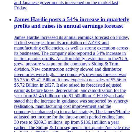
and Japanese governments intervened on the market last
Friday.
James Hardie posts a 54% increase in quarterly
profits and raises its annual earnings forecast
James Hardie increased its annual earnings forecast on Friday.
It cited synergies from its acquisition of AZEK and
manufacturing efficiencies, as well as strong execution across
its businesses. The company also reported a 54% increase in
its first-quarter profits. As affordability restrictions in the?U.S.
grew, pressure was put on the company's Siding & Trim
division. New construction activity slowed and distributor
inventories were high. The company's previous forecast was
$5.25 to $5.41 Billion. It now expects a net sales of $5.56 to
$5.72 Billion in 2027. It also raised its forecasted adjusted
earnings before taxes, depreciation, and?amortization for the
year from $1.45 billion up to $1.50billion. CFO Ryan Lada
stated that the increase in guidance was supported by synergy
realisation, manufacturing cost improvement and the
company’s enhanced go to market strategy. The James?Hardie
adjusted net income for the three-month period ending June
30 rose to $209.3 millions, up from $136.1million a year
earlier. The Siding & Trim segment's first-quarter?net sale rose