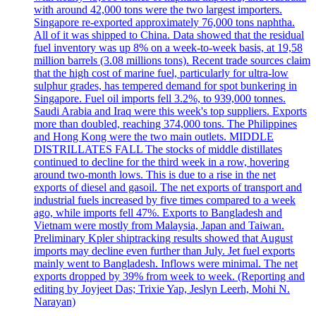
with around 42,000 tons were the two largest importers.
Singapore re-exported approximately 76,000 tons naphtha.
All of it was shipped to China. Data showed that the residual
fuel inventory was up 8% on a week-to-week basis, at 19,58
million barrels (3.08 millions tons). Recent trade sources claim
that the high cost of marine fuel, particularly for ultra-low
sulphur grades, has tempered demand for spot bunkering in
Singapore. Fuel oil imports fell 3.2%, to 939,000 tonnes.
Saudi Arabia and Iraq were this week's top suppliers. Exports
more than doubled, reaching 374,000 tons. The Philippines
and Hong Kong were the two main outlets. MIDDLE
DISTRILLATES FALL The stocks of middle distillates
continued to decline for the third week in a row, hovering
around two-month lows. This is due to a rise in the net
exports of diesel and gasoil. The net exports of transport and
industrial fuels increased by five times compared to a week
ago, while imports fell 47%. Exports to Bangladesh and
Vietnam were mostly from Malaysia, Japan and Taiwan.
Preliminary Kpler shiptracking results showed that August
imports may decline even further than July. Jet fuel exports
mainly went to Bangladesh. Inflows were minimal. The net
exports dropped by 39% from week to week. (Reporting and
editing by Joyjeet Das; Trixie Yap, Jeslyn Leerh, Mohi N.
Narayan)