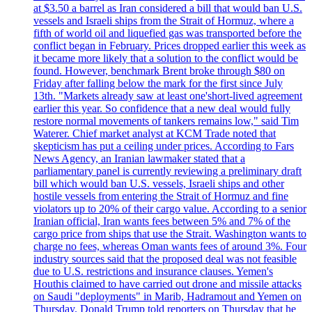
at $3.50 a barrel as Iran considered a bill that would ban U.S.
vessels and Israeli ships from the Strait of Hormuz, where a
fifth of world oil and liquefied gas was transported before the
conflict began in February. Prices dropped earlier this week as
it became more likely that a solution to the conflict would be
found. However, benchmark Brent broke through $80 on
Friday after falling below the mark for the first since July
13th. "Markets already saw at least one'short-lived agreement
earlier this year. So confidence that a new deal would fully
restore normal movements of tankers remains low," said Tim
Waterer. Chief market analyst at KCM Trade noted that
skepticism has put a ceiling under prices. According to Fars
News Agency, an Iranian lawmaker stated that a
parliamentary panel is currently reviewing a preliminary draft
bill which would ban U.S. vessels, Israeli ships and other
hostile vessels from entering the Strait of Hormuz and fine
violators up to 20% of their cargo value. According to a senior
Iranian official, Iran wants fees between 5% and 7% of the
cargo price from ships that use the Strait. Washington wants to
charge no fees, whereas Oman wants fees of around 3%. Four
industry sources said that the proposed deal was not feasible
due to U.S. restrictions and insurance clauses. Yemen's
Houthis claimed to have carried out drone and missile attacks
on Saudi "deployments" in Marib, Hadramout and Yemen on
Thursday. Donald Trump told reporters on Thursday that he