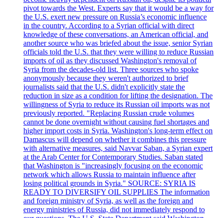
pivot towards the West. Experts say that it would be a way for
the U.S. exert new pressure on Russia’s economic influence
in the country. According to a Syrian official with direct
knowledge of these conversations, an American official, and
another source who was briefed about the issue, senior Syrian
officials told the U.S. that they were willing to reduce Russian
imports of oil as they discussed Washington's removal of
Syria from the decades-old list. Three sources who spoke
anonymously because they weren't authorized to brief
journalists said that the U.S. didn't explicitly state the
reduction in size as a condition for lifting the designation. The
willingness of Syria to reduce its Russian oil imports was not
previously reported. "Replacing Russian crude volumes
cannot be done overnight without causing fuel shortages and
higher import costs in Syria. Washington's long-term effect on
Damascus will depend on whether it combines this pressure
with alternative measures, said Navvar Saban, a Syrian expert
at the Arab Center for Contemporary Studies. Saban stated
that Washington is "increasingly focusing on the economic
network which allows Russia to maintain influence after
losing political grounds in Syria." SOURCE: SYRIA IS
READY TO DIVERSIFY OIL SUPPLIES The information
and foreign ministry of Syria, as well as the foreign and
energy ministries of Russia, did not immediately respond to