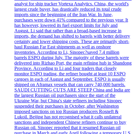
analyst for ship tracker Vortexa Analytics. China, the world's
largest crude buyer, has drastically reduced its total crude
imports since the beginning of the Iran War. In June,
purchases were down 41% compared to the previous year. It
has however, lowered its fuel export limits for July and
August. Li said that rather than a broad-based increase in
imports, the demand has shifted to barrels with better delivery
certainty and lower shipping costs. These are primarily short-
haul Russian Far East shipments as well as onshore
inventories. According to Li, Sinopec?saved 7.4 million
barrels ESPO during July. The majority of these barrels were
delivered into Rizhao Port, the main refining hub in Shandong
Province. According to Li and four traders that closely
monitor ESPO trading, the refiner bought at least 10 ESPO
cargoes in each of August and September. ESPO is usually
shipped on Aframax vessels that can carry 740,000 barrels.
SAUDI CUTTING CUTS ARE STEEP China and India are
the largest Russian oil purchasers since the start of the
Ukraine War, but China's state refiners including Sinopec
suspended their purchases in October, after Washington
imposed sanctions on top Russian producers Rosneft &
Lukoil. Beijing has not recognised what it calls unilateral
sanctions and independent Chinese refiners continue to buy
Russian oil. Sinopec reported that it resumed Russian oil
purchase in March and early April following a temporary U.S.