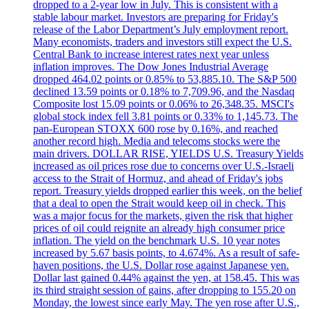
dropped to a 2-year low in July. This is consistent with a
stable labour market. Investors are preparing for Friday's
release of the Labor Department’s July employment report.
Many economists, traders and investors still expect the U.S.
Central Bank to increase interest rates next year unless
inflation improves. The Dow Jones Industrial Average
dropped 464.02 points or 0.85% to 53,885.10. The S&P 500
declined 13.59 points or 0.18% to 7,709.96, and the Nasdaq
Composite lost 15.09 points or 0.06% to 26,348.35. MSCI's
global stock index fell 3.81 points or 0.33% to 1,145.73. The
pan-European STOXX 600 rose by 0.16%, and reached
another record high. Media and telecoms stocks were the
main drivers. DOLLAR RISE, YIELDS U.S. Treasury Yields
increased as oil prices rose due to concerns over U.S.-Israeli
access to the Strait of Hormuz, and ahead of Friday's jobs
report. Treasury yields dropped earlier this week, on the belief
that a deal to open the Strait would keep oil in check. This
was a major focus for the markets, given the risk that higher
prices of oil could reignite an already high consumer price
inflation. The yield on the benchmark U.S. 10 year notes
increased by 5.67 basis points, to 4.674%. As a result of safe-
haven positions, the U.S. Dollar rose against Japanese yen.
Dollar last gained 0.44% against the yen, at 158.45. This was
its third straight session of gains, after dropping to 155.20 on
Monday, the lowest since early May. The yen rose after U.S.,