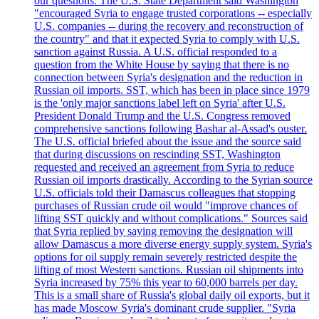
our questions. The U.S. State Department said Washington
"encouraged Syria to engage trusted corporations -- especially
U.S. companies -- during the recovery and reconstruction of
the country" and that it expected Syria to comply with U.S.
sanction against Russia. A U.S. official responded to a
question from the White House by saying that there is no
connection between Syria's designation and the reduction in
Russian oil imports. SST, which has been in place since 1979
is the 'only major sanctions label left on Syria' after U.S.
President Donald Trump and the U.S. Congress removed
comprehensive sanctions following Bashar al-Assad's ouster.
The U.S. official briefed about the issue and the source said
that during discussions on rescinding SST, Washington
requested and received an agreement from Syria to reduce
Russian oil imports drastically. According to the Syrian source
U.S. officials told their Damascus colleagues that stopping
purchases of Russian crude oil would "improve chances of
lifting SST quickly and without complications." Sources said
that Syria replied by saying removing the designation will
allow Damascus a more diverse energy supply system. Syria's
options for oil supply remain severely restricted despite the
lifting of most Western sanctions. Russian oil shipments into
Syria increased by 75% this year to 60,000 barrels per day.
This is a small share of Russia's global daily oil exports, but it
has made Moscow Syria's dominant crude supplier. "Syria