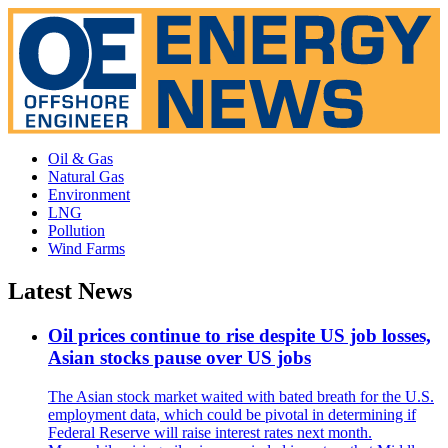
Oil & Gas
Natural Gas
Environment
LNG
Pollution
Wind Farms
Latest News
Oil prices continue to rise despite US job losses,
Asian stocks pause over US jobs
The Asian stock market waited with bated breath for the U.S.
employment data, which could be pivotal in determining if
Federal Reserve will raise interest rates next month.