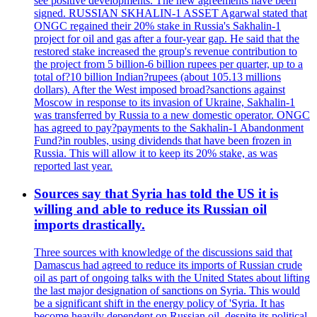
see positive developments. The new agreements have been
signed. RUSSIAN SKHALIN-1 ASSET Agarwal stated that
ONGC regained their 20% stake in Russia's Sakhalin-1
project for oil and gas after a four-year gap. He said that the
restored stake increased the group's revenue contribution to
the project from 5 billion-6 billion rupees per quarter, up to a
total of?10 billion Indian?rupees (about 105.13 millions
dollars). After the West imposed broad?sanctions against
Moscow in response to its invasion of Ukraine, Sakhalin-1
was transferred by Russia to a new domestic operator. ONGC
has agreed to pay?payments to the Sakhalin-1 Abandonment
Fund?in roubles, using dividends that have been frozen in
Russia. This will allow it to keep its 20% stake, as was
reported last year.
Sources say that Syria has told the US it is
willing and able to reduce its Russian oil
imports drastically.
Three sources with knowledge of the discussions said that
Damascus had agreed to reduce its imports of Russian crude
oil as part of ongoing talks with the United States about lifting
the last major designation of sanctions on Syria. This would
be a significant shift in the energy policy of 'Syria. It has
become heavily dependent on Russian oil, despite its political