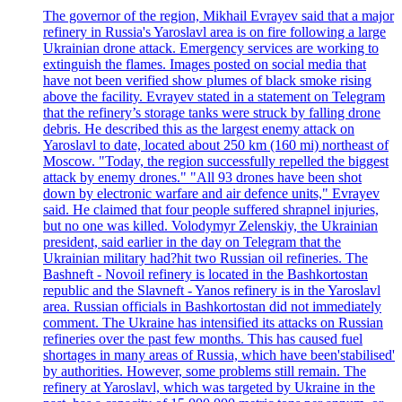
The governor of the region, Mikhail Evrayev said that a major
refinery in Russia's Yaroslavl area is on fire following a large
Ukrainian drone attack. Emergency services are working to
extinguish the flames. Images posted on social media that
have not been verified show plumes of black smoke rising
above the facility. Evrayev stated in a statement on Telegram
that the refinery’s storage tanks were struck by falling drone
debris. He described this as the largest enemy attack on
Yaroslavl to date, located about 250 km (160 mi) northeast of
Moscow. "Today, the region successfully repelled the biggest
attack by enemy drones." "All 93 drones have been shot
down by electronic warfare and air defence units," Evrayev
said. He claimed that four people suffered shrapnel injuries,
but no one was killed. Volodymyr Zelenskiy, the Ukrainian
president, said earlier in the day on Telegram that the
Ukrainian military had?hit two Russian oil refineries. The
Bashneft - Novoil refinery is located in the Bashkortostan
republic and the Slavneft - Yanos refinery is in the Yaroslavl
area. Russian officials in Bashkortostan did not immediately
comment. The Ukraine has intensified its attacks on Russian
refineries over the past few months. This has caused fuel
shortages in many areas of Russia, which have been'stabilised'
by authorities. However, some problems still remain. The
refinery at Yaroslavl, which was targeted by Ukraine in the