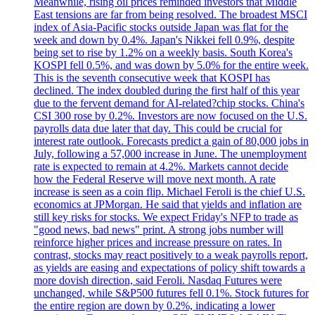
Meanwhile, rising oil prices reminded investors that Middle
East tensions are far from being resolved. The broadest MSCI
index of Asia-Pacific stocks outside Japan was flat for the
week and down by 0.4%. Japan's Nikkei fell 0.9%, despite
being set to rise by 1.2% on a weekly basis. South Korea's
KOSPI fell 0.5%, and was down by 5.0% for the entire week.
This is the seventh consecutive week that KOSPI has
declined. The index doubled during the first half of this year
due to the fervent demand for AI-related?chip stocks. China's
CSI 300 rose by 0.2%. Investors are now focused on the U.S.
payrolls data due later that day. This could be crucial for
interest rate outlook. Forecasts predict a gain of 80,000 jobs in
July, following a 57,000 increase in June. The unemployment
rate is expected to remain at 4.2%. Markets cannot decide
how the Federal Reserve will move next month. A rate
increase is seen as a coin flip. Michael Feroli is the chief U.S.
economics at JPMorgan. He said that yields and inflation are
still key risks for stocks. We expect Friday's NFP to trade as
"good news, bad news" print. A strong jobs number will
reinforce higher prices and increase pressure on rates. In
contrast, stocks may react positively to a weak payrolls report,
as yields are easing and expectations of policy shift towards a
more dovish direction, said Feroli. Nasdaq Futures were
unchanged, while S&P500 futures fell 0.1%. Stock futures for
the entire region are down by 0.2%, indicating a lower