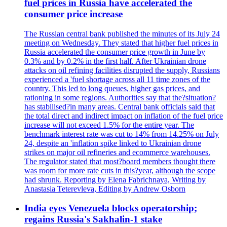
fuel prices in Russia have accelerated the
consumer price increase
The Russian central bank published the minutes of its July 24
meeting on Wednesday. They stated that higher fuel prices in
Russia accelerated the consumer price growth in June by
0.3% and by 0.2% in the first half. After Ukrainian drone
attacks on oil refining facilities disrupted the supply, Russians
experienced a 'fuel shortage across all 11 time zones of the
country. This led to long queues, higher gas prices, and
rationing in some regions. Authorities say that the?situation?
has stabilised?in many areas. Central bank officials said that
the total direct and indirect impact on inflation of the fuel price
increase will not exceed 1.5% for the entire year. The
benchmark interest rate was cut to 14% from 14.25% on July
24, despite an 'inflation spike linked to Ukrainian drone
strikes on major oil refineries and ecommerce warehouses.
The regulator stated that most?board members thought there
was room for more rate cuts in this?year, although the scope
had shrunk. Reporting by Elena Fabrichnaya, Writing by
Anastasia Teterevleva, Editing by Andrew Osborn
India eyes Venezuela blocks operatorship;
regains Russia's Sakhalin-1 stake