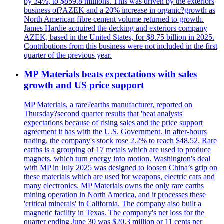
by 34%, to $859.8 millions. This was driven by the exteriors
business of?AZEK and a 20% increase in organic?growth as
North American fibre cement volume returned to growth.
James Hardie acquired the decking and exteriors company
AZEK, based in the United States, for $8.75 billion in 2025.
Contributions from this business were not included in the first
quarter of the previous year.
MP Materials beats expectations with sales
growth and US price support
MP Materials, a rare?earths manufacturer, reported on
Thursday?second quarter results that 'beat analysts'
expectations because of rising sales and the price support
agreement it has with the U.S. Government. In after-hours
trading, the company's stock rose 2.2% to reach $48.52. Rare
earths is a grouping of 17 metals which are used to produce
magnets, which turn energy into motion. Washington's deal
with MP in July 2025 was designed to loosen China’s grip on
these materials which are used for weapons, electric cars and
many electronics. MP Materials owns the only rare earths
mining operation in North America, and it processes these
'critical minerals' in California. The company also built a
magnetic facility in Texas. The company's net loss for the
quarter ending June 30 was $20.3 million or 11 cents per