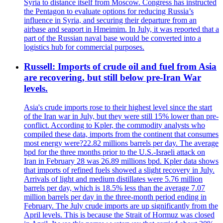
Syria to distance itself from Moscow. Congress has instructed
the Pentagon to evaluate options for reducing Russia’s
influence in Syria, and securing their departure from an
airbase and seaport in Hmeimim. In July, it was reported that a
part of the Russian naval base would be converted into a
logistics hub for commercial purposes.
Russell: Imports of crude oil and fuel from Asia
are recovering, but still below pre-Iran War
levels.
Asia's crude imports rose to their highest level since the start
of the Iran war in July, but they were still 15% lower than pre-
conflict. According to Kpler, the commodity analysts who
compiled these data, imports from the continent that consumes
most energy were?22.82 millions barrels per day. The average
bpd for the three months prior to the U.S.-Israeli attack on
Iran in February 28 was 26.89 millions bpd. Kpler data shows
that imports of refined fuels showed a slight recovery in July.
Arrivals of light and medium distillates were 5.76 million
barrels per day, which is 18.5% less than the average 7.07
million barrels per day in the three-month period ending in
February. The July crude imports are up significantly from the
April levels. This is because the Strait of Hormuz was closed