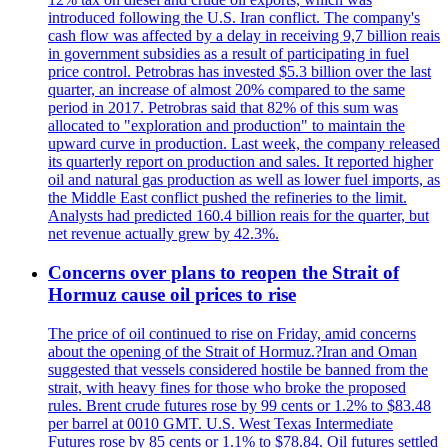
introduced following the U.S. Iran conflict. The company's
cash flow was affected by a delay in receiving 9,7 billion reais
in government subsidies as a result of participating in fuel
price control. Petrobras has invested $5.3 billion over the last
quarter, an increase of almost 20% compared to the same
period in 2017. Petrobras said that 82% of this sum was
allocated to "exploration and production" to maintain the
upward curve in production. Last week, the company released
its quarterly report on production and sales. It reported higher
oil and natural gas production as well as lower fuel imports, as
the Middle East conflict pushed the refineries to the limit.
Analysts had predicted 160.4 billion reais for the quarter, but
net revenue actually grew by 42.3%.
Concerns over plans to reopen the Strait of
Hormuz cause oil prices to rise
The price of oil continued to rise on Friday, amid concerns
about the opening of the Strait of Hormuz.?Iran and Oman
suggested that vessels considered hostile be banned from the
strait, with heavy fines for those who broke the proposed
rules. Brent crude futures rose by 99 cents or 1.2% to $83.48
per barrel at 0010 GMT. U.S. West Texas Intermediate
Futures rose by 85 cents or 1.1% to $78.84. Oil futures settled