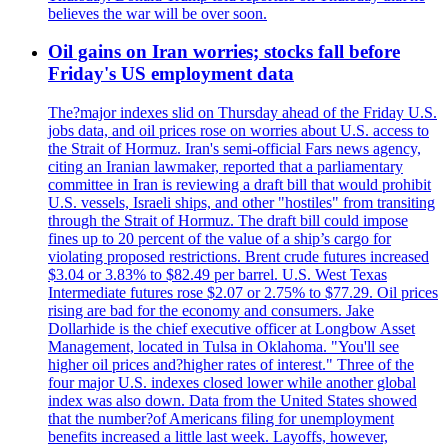
believes the war will be over soon.
Oil gains on Iran worries; stocks fall before
Friday's US employment data
The?major indexes slid on Thursday ahead of the Friday U.S.
jobs data, and oil prices rose on worries about U.S. access to
the Strait of Hormuz. Iran's semi-official Fars news agency,
citing an Iranian lawmaker, reported that a parliamentary
committee in Iran is reviewing a draft bill that would prohibit
U.S. vessels, Israeli ships, and other "hostiles" from transiting
through the Strait of Hormuz. The draft bill could impose
fines up to 20 percent of the value of a ship’s cargo for
violating proposed restrictions. Brent crude futures increased
$3.04 or 3.83% to $82.49 per barrel. U.S. West Texas
Intermediate futures rose $2.07 or 2.75% to $77.29. Oil prices
rising are bad for the economy and consumers. Jake
Dollarhide is the chief executive officer at Longbow Asset
Management, located in Tulsa in Oklahoma. "You'll see
higher oil prices and?higher rates of interest." Three of the
four major U.S. indexes closed lower while another global
index was also down. Data from the United States showed
that the number?of Americans filing for unemployment
benefits increased a little last week. Layoffs, however,