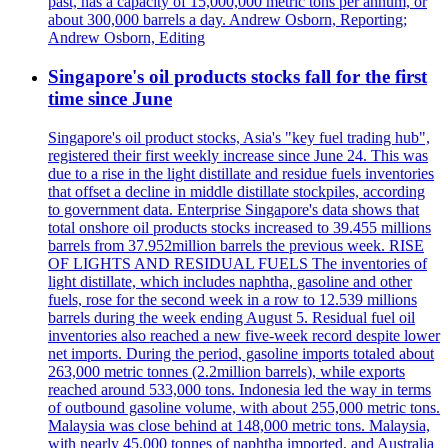
past, has a capacity of 15,000,000 metric tons per annum, or
about 300,000 barrels a day. Andrew Osborn, Reporting;
Andrew Osborn, Editing
Singapore's oil products stocks fall for the first
time since June
Singapore's oil product stocks, Asia's "key fuel trading hub",
registered their first weekly increase since June 24. This was
due to a rise in the light distillate and residue fuels inventories
that offset a decline in middle distillate stockpiles, according
to government data. Enterprise Singapore's data shows that
total onshore oil products stocks increased to 39.455 millions
barrels from 37.952million barrels the previous week. RISE
OF LIGHTS AND RESIDUAL FUELS The inventories of
light distillate, which includes naphtha, gasoline and other
fuels, rose for the second week in a row to 12.539 millions
barrels during the week ending August 5. Residual fuel oil
inventories also reached a new five-week record despite lower
net imports. During the period, gasoline imports totaled about
263,000 metric tonnes (2.2million barrels), while exports
reached around 533,000 tons. Indonesia led the way in terms
of outbound gasoline volume, with about 255,000 metric tons.
Malaysia was close behind at 148,000 metric tons. Malaysia,
with nearly 45,000 tonnes of naphtha imported, and Australia