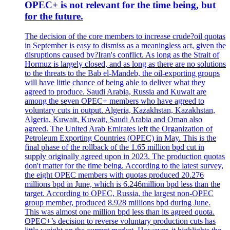
OPEC+ is not relevant for the time being, but
for the future.
The decision of the core members to increase crude?oil quotas
in September is easy to dismiss as a meaningless act, given the
disruptions caused by?Iran's conflict. As long as the Strait of
Hormuz is largely closed, and as long as there are no solutions
to the threats to the Bab el-Mandeb, the oil-exporting groups
will have little chance of being able to deliver what they
agreed to produce. Saudi Arabia, Russia and Kuwait are
among the seven OPEC+ members who have agreed to
voluntary cuts in output. Algeria, Kazakhstan, Kazakhstan,
Algeria, Kuwait, Kuwait, Saudi Arabia and Oman also
agreed. The United Arab Emirates left the Organization of
Petroleum Exporting Countries (OPEC) in May. This is the
final phase of the rollback of the 1.65 million bpd cut in
supply originally agreed upon in 2023. The production quotas
don't matter for the time being. According to the latest survey,
the eight OPEC members with quotas produced 20.276
millions bpd in June, which is 6.246million bpd less than the
target. According to OPEC, Russia, the largest non-OPEC
group member, produced 8.928 millions bpd during June.
This was almost one million bpd less than its agreed quota.
OPEC+’s decision to reverse voluntary production cuts has