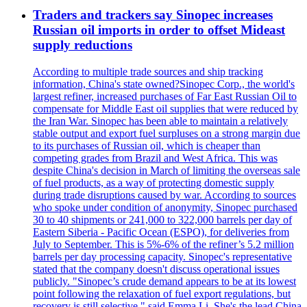
Traders and trackers say Sinopec increases
Russian oil imports in order to offset Mideast
supply reductions
According to multiple trade sources and ship tracking
information, China's state owned?Sinopec Corp., the world's
largest refiner, increased purchases of Far East Russian Oil to
compensate for Middle East oil supplies that were reduced by
the Iran War. Sinopec has been able to maintain a relatively
stable output and export fuel surpluses on a strong margin due
to its purchases of Russian oil, which is cheaper than
competing grades from Brazil and West Africa. This was
despite China's decision in March of limiting the overseas sale
of fuel products, as a way of protecting domestic supply
during trade disruptions caused by war. According to sources
who spoke under condition of anonymity, Sinopec purchased
30 to 40 shipments or 241,000 to 322,000 barrels per day of
Eastern Siberia - Pacific Ocean (ESPO), for deliveries from
July to September. This is 5%-6% of the refiner’s 5.2 million
barrels per day processing capacity. Sinopec's representative
stated that the company doesn't discuss operational issues
publicly. "Sinopec’s crude demand appears to be at its lowest
point following the relaxation of fuel export regulations, but
recovery is still selective," said Emma Li. She's the lead China