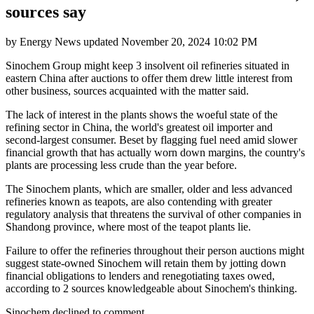
sources say
by
Energy News
updated
November 20, 2024 10:02 PM
Sinochem Group might keep 3 insolvent oil refineries situated in
eastern China after auctions to offer them drew little interest from
other business, sources acquainted with the matter said.
The lack of interest in the plants shows the woeful state of the
refining sector in China, the world's greatest oil importer and
second-largest consumer. Beset by flagging fuel need amid slower
financial growth that has actually worn down margins, the country's
plants are processing less crude than the year before.
The Sinochem plants, which are smaller, older and less advanced
refineries known as teapots, are also contending with greater
regulatory analysis that threatens the survival of other companies in
Shandong province, where most of the teapot plants lie.
Failure to offer the refineries throughout their person auctions might
suggest state-owned Sinochem will retain them by jotting down
financial obligations to lenders and renegotiating taxes owed,
according to 2 sources knowledgeable about Sinochem's thinking.
Sinochem declined to comment.