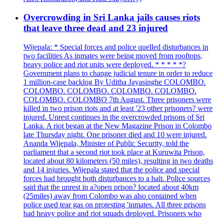
Overcrowding in Sri Lanka jails causes riots
that leave three dead and 23 injured
Wijepala: * Special forces and police quelled disturbances in
two facilities As inmates were being moved from rooftops,
heavy police and riot units were deployed. * * * * *?
Government plans to change judicial tenure in order to reduce
1 million-case backlog By Uditha Jayasinghe COLOMBO.
COLOMBO. COLOMBO. COLOMBO. COLOMBO.
COLOMBO. COLOMBO 7th August. Three prisoners were
killed in two prison riots and at least '23 other prisoners? were
injured. Unrest continues in the overcrowded prisons of Sri
Lanka. A riot began at the New Magazine Prison in Colombo
late Thursday night. One prisoner died and 10 were injured.
Ananda Wijepala, Minister of Public Security, told the
parliament that a second riot took place at Kuruwita Prison,
located about 80 kilometers (50 miles), resulting in two deaths
and 14 injuries. Wijepala stated that the police and special
forces had brought both disturbances to a halt. Police sources
said that the unrest in a?open prison? located about 40km
(25miles) away from Colombo was also contained when
police used tear gas on protesting 'inmates. All three prisons
had heavy police and riot squads deployed. Prisoners who