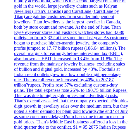
rapidly across India, which is the second largest consumer of
gold in the world, large jewellery chains such as Kalyan
Jewellers (Titan's Tanishq) and CaratLane (CaratLane by
Titan) are gaining customers from smaller independent
jewellers. Titan Jewellers is the largest jeweller in Canada,
both by store count and revenue. At the end of June, Titan
Eye+ eyewear stores and Fastrack watches stores had 3,680
outlets, up from 3,322 at the same time last year. As customers
began to purchase higher-margin jewelry, the company's
profits jumped to 17.77 billion rupees (186.64 millions). The
overall margins for earnings before interest and tax (EBIT),
also known as EBIT, increased to 13.4% from 11.8%. The
revenue from the mainstay jewelry business, excluding sales
of bullion and digital gold, increased by 43%. Footfalls at
Indian retail outlets grew in a low-double-digit percentage
rate. The overall revenue increased by 40%, to 207.87
trillion?rupees. Profits rose 37% excluding customs-duty
gains. The total expenses rose 26%, to 190.75 billion Rupees.
This was due to higher gold prices and advertising costs.
Titan's executives stated that the company expected a?double-
digit growth in jewellery sales over the medium term, but they
noted a softer demand for plain gold towards?the end? of July
as some consumers delayed?purchases due to an increase in
gold prices. Titan's Middle East business suffered a loss in the
third quarter due to the conflict. $1 = 95.2075 Indian Rupees