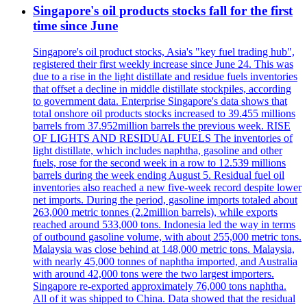
Singapore's oil products stocks fall for the first
time since June
Singapore's oil product stocks, Asia's "key fuel trading hub",
registered their first weekly increase since June 24. This was
due to a rise in the light distillate and residue fuels inventories
that offset a decline in middle distillate stockpiles, according
to government data. Enterprise Singapore's data shows that
total onshore oil products stocks increased to 39.455 millions
barrels from 37.952million barrels the previous week. RISE
OF LIGHTS AND RESIDUAL FUELS The inventories of
light distillate, which includes naphtha, gasoline and other
fuels, rose for the second week in a row to 12.539 millions
barrels during the week ending August 5. Residual fuel oil
inventories also reached a new five-week record despite lower
net imports. During the period, gasoline imports totaled about
263,000 metric tonnes (2.2million barrels), while exports
reached around 533,000 tons. Indonesia led the way in terms
of outbound gasoline volume, with about 255,000 metric tons.
Malaysia was close behind at 148,000 metric tons. Malaysia,
with nearly 45,000 tonnes of naphtha imported, and Australia
with around 42,000 tons were the two largest importers.
Singapore re-exported approximately 76,000 tons naphtha.
All of it was shipped to China. Data showed that the residual