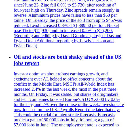
since?June 23. Zinc fell 0.9% to $3.730, after reaching a?
four-year high on Thursday. Zinc spreads remain steeply in
reverse. Aluminium prices have fallen to less than $60 per
tonne. On Tuesday, the price of the?to 3 from up to $45?was
reduced. Lead increased 0.3% at $1,889.50 per ton. Nickel
rose 1% to $15,930, and tin increased 0.2% to $56,200.
(Reporting and editing by David Goodman, Joyjeet Das and
Dylan Duan Additional reporting by Lewis Jackson and
Dylan Duan)
Oil and stocks are both shaky ahead of the US
jobs report
Investor optimism about robust earnings growth, and
excitement over AI, helped to offset concerns about the
conflict in the Middle East. MSCI's All-World Index has
increased 2.4% in the last week, the most in the past three
months. On Friday, it was stable, but shares of drugmakers
and tech companies boosted Europe's STOXX600 by 0.6%
for the day, and 2% over the course of the week. Investors are
now focused on the U.S. Payrolls Report due later that day.
This could be crucial for interest rate forecasts. Forecasts
predict a gain of 80,000 jobs in July, following a gain of
57,000 jobs in June. The unemployment rate is expected to