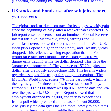
(Reporting and editing by Janane Vekatraman in Chennai)
US stocks and bonds rise after soft jobs report,
yen recovers
The global stock market is on track for its biggest weekly gain
since the beginning of May, after a weaker than expected U.S.
job report eased concerns about an imminent Federal Reserve
interest rate hike. Meanwhile, strong earnings and AI
enthusiasm overshadowed concerns about the Iran War. U.S.
stock prices opened higher on the Friday, and Treasury yields
dropped. This reflects a waning expectation that the Fed
would raise rates next month. The Nasdaq gained 0.7%
during early trading, while the dollar dropped. This gave the
Japanese yen some relief. The yen rose to 157.20 against the
dollar, after previously approaching 159. This level is widely
regarded as a possible trigger for policy interventions. The
MSCI All-World Index rose 2.4% in the past week, which is
the highest gain for three months. It was stable on Friday.
Europe's STOXX600 index was up 0.6% for the day, and 2%
over the past week. U.S. Payroll Report showed that
employment dropped by 23,000, contrary to expectations
from a poll which predicted an increase of about 80,000.
Analysts say the data gives the Fed more leeway to hold rates
at the same level next month, while they assess upcoming