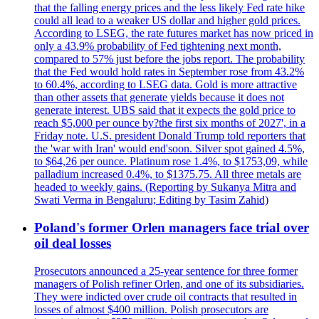
that the falling energy prices and the less likely Fed rate hike
could all lead to a weaker US dollar and higher gold prices.
According to LSEG, the rate futures market has now priced in
only a 43.9% probability of Fed tightening next month,
compared to 57% just before the jobs report. The probability
that the Fed would hold rates in September rose from 43.2%
to 60.4%, according to LSEG data. Gold is more attractive
than other assets that generate yields because it does not
generate interest. UBS said that it expects the gold price to
reach $5,000 per ounce by?the first six months of 2027', in a
Friday note. U.S. president Donald Trump told reporters that
the 'war with Iran' would end'soon. Silver spot gained 4.5%,
to $64,26 per ounce. Platinum rose 1.4%, to $1753,09, while
palladium increased 0.4%, to $1375.75. All three metals are
headed to weekly gains. (Reporting by Sukanya Mitra and
Swati Verma in Bengaluru; Editing by Tasim Zahid)
Poland's former Orlen managers face trial over
oil deal losses
Prosecutors announced a 25-year sentence for three former
managers of Polish refiner Orlen, and one of its subsidiaries.
They were indicted over crude oil contracts that resulted in
losses of almost $400 million. Polish prosecutors are