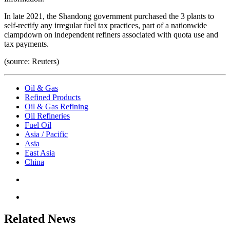
In late 2021, the Shandong government purchased the 3 plants to
self-rectify any irregular fuel tax practices, part of a nationwide
clampdown on independent refiners associated with quota use and
tax payments.
(source: Reuters)
Oil & Gas
Refined Products
Oil & Gas Refining
Oil Refineries
Fuel Oil
Asia / Pacific
Asia
East Asia
China
Related News