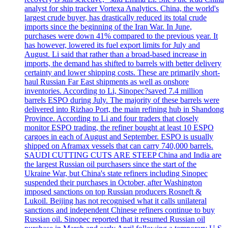
analyst for ship tracker Vortexa Analytics. China, the world's
largest crude buyer, has drastically reduced its total crude
imports since the beginning of the Iran War. In June,
purchases were down 41% compared to the previous year. It
has however, lowered its fuel export limits for July and
August. Li said that rather than a broad-based increase in
imports, the demand has shifted to barrels with better delivery
certainty and lower shipping costs. These are primarily short-
haul Russian Far East shipments as well as onshore
inventories. According to Li, Sinopec?saved 7.4 million
barrels ESPO during July. The majority of these barrels were
delivered into Rizhao Port, the main refining hub in Shandong
Province. According to Li and four traders that closely
monitor ESPO trading, the refiner bought at least 10 ESPO
cargoes in each of August and September. ESPO is usually
shipped on Aframax vessels that can carry 740,000 barrels.
SAUDI CUTTING CUTS ARE STEEP China and India are
the largest Russian oil purchasers since the start of the
Ukraine War, but China's state refiners including Sinopec
suspended their purchases in October, after Washington
imposed sanctions on top Russian producers Rosneft &
Lukoil. Beijing has not recognised what it calls unilateral
sanctions and independent Chinese refiners continue to buy
Russian oil. Sinopec reported that it resumed Russian oil