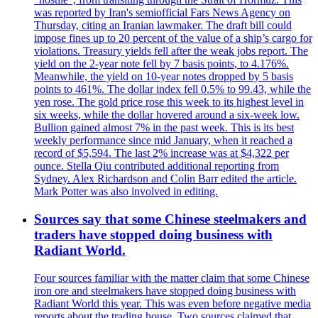
was reported by Iran's semiofficial Fars News Agency on
Thursday, citing an Iranian lawmaker. The draft bill could
impose fines up to 20 percent of the value of a ship’s cargo for
violations. Treasury yields fell after the weak jobs report. The
yield on the 2-year note fell by 7 basis points, to 4.176%.
Meanwhile, the yield on 10-year notes dropped by 5 basis
points to 461%. The dollar index fell 0.5% to 99.43, while the
yen rose. The gold price rose this week to its highest level in
six weeks, while the dollar hovered around a six-week low.
Bullion gained almost 7% in the past week. This is its best
weekly performance since mid January, when it reached a
record of $5,594. The last 2% increase was at $4,322 per
ounce. Stella Qiu contributed additional reporting from
Sydney. Alex Richardson and Colin Barr edited the article.
Mark Potter was also involved in editing.
Sources say that some Chinese steelmakers and
traders have stopped doing business with
Radiant World.
Four sources familiar with the matter claim that some Chinese
iron ore and steelmakers have stopped doing business with
Radiant World this year. This was even before negative media
reports about the trading house. Two sources claimed that