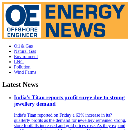
Oil & Gas
Natural Gas
Environment
LNG
Pollution
Wind Farms
Latest News
India's Titan reports profit surge due to strong
jewellery demand
India's Titan reported on Friday a 63% increase in its?
quarterly profits as the demand for jewellery remained strong,
store footfalls increased and gold prices rose. As they expand