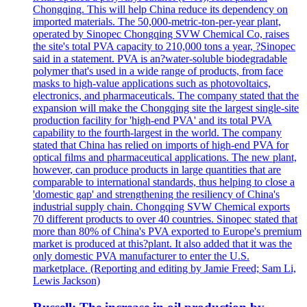
Chongqing. This will help China reduce its dependency on
imported materials. The 50,000-metric-ton-per-year plant,
operated by Sinopec Chongqing SVW Chemical Co, raises
the site's total PVA capacity to 210,000 tons a year, ?Sinopec
said in a statement. PVA is an?water-soluble biodegradable
polymer that's used in a wide range of products, from face
masks to high-value applications such as photovoltaics,
electronics, and pharmaceuticals. The company stated that the
expansion will make the Chongqing site the largest single-site
production facility for 'high-end PVA' and its total PVA
capability to the fourth-largest in the world. The company
stated that China has relied on imports of high-end PVA for
optical films and pharmaceutical applications. The new plant,
however, can produce products in large quantities that are
comparable to international standards, thus helping to close a
'domestic gap' and strengthening the resiliency of China's
industrial supply chain. Chongqing SVW Chemical exports
70 different products to over 40 countries. Sinopec stated that
more than 80% of China's PVA exported to Europe's premium
market is produced at this?plant. It also added that it was the
only domestic PVA manufacturer to enter the U.S.
marketplace. (Reporting and editing by Jamie Freed; Sam Li,
Lewis Jackson)