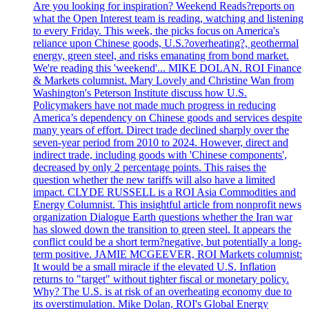
Are you looking for inspiration? Weekend Reads?reports on
what the Open Interest team is reading, watching and listening
to every Friday. This week, the picks focus on America's
reliance upon Chinese goods, U.S.?overheating?, geothermal
energy, green steel, and risks emanating from bond market.
We're reading this 'weekend'... MIKE DOLAN. ROI Finance
& Markets columnist. Mary Lovely and Christine Wan from
Washington's Peterson Institute discuss how U.S.
Policymakers have not made much progress in reducing
America’s dependency on Chinese goods and services despite
many years of effort. Direct trade declined sharply over the
seven-year period from 2010 to 2024. However, direct and
indirect trade, including goods with 'Chinese components',
decreased by only 2 percentage points. This raises the
question whether the new tariffs will also have a limited
impact. CLYDE RUSSELL is a ROI Asia Commodities and
Energy Columnist. This insightful article from nonprofit news
organization Dialogue Earth questions whether the Iran war
has slowed down the transition to green steel. It appears the
conflict could be a short term?negative, but potentially a long-
term positive. JAMIE MCGEEVER, ROI Markets columnist:
It would be a small miracle if the elevated U.S. Inflation
returns to "target" without tighter fiscal or monetary policy.
Why? The U.S. is at risk of an overheating economy due to
its overstimulation. Mike Dolan, ROI's Global Energy