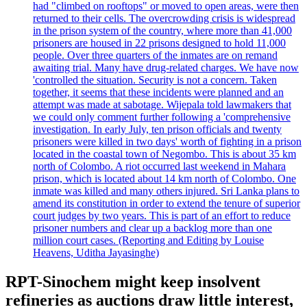
had "climbed on rooftops" or moved to open areas, were then
returned to their cells. The overcrowding crisis is widespread
in the prison system of the country, where more than 41,000
prisoners are housed in 22 prisons designed to hold 11,000
people. Over three quarters of the inmates are on remand
awaiting trial. Many have drug-related charges. We have now
'controlled the situation. Security is not a concern. Taken
together, it seems that these incidents were planned and an
attempt was made at sabotage. Wijepala told lawmakers that
we could only comment further following a 'comprehensive
investigation. In early July, ten prison officials and twenty
prisoners were killed in two days' worth of fighting in a prison
located in the coastal town of Negombo. This is about 35 km
north of Colombo. A riot occurred last weekend in Mahara
prison, which is located about 14 km north of Colombo. One
inmate was killed and many others injured. Sri Lanka plans to
amend its constitution in order to extend the tenure of superior
court judges by two years. This is part of an effort to reduce
prisoner numbers and clear up a backlog more than one
million court cases. (Reporting and Editing by Louise
Heavens, Uditha Jayasinghe)
RPT-Sinochem might keep insolvent
refineries as auctions draw little interest,