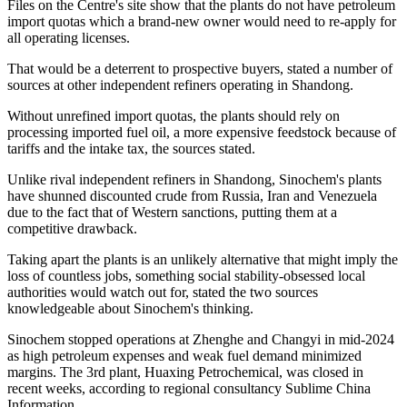
Files on the Centre's site show that the plants do not have petroleum
import quotas which a brand-new owner would need to re-apply for
all operating licenses.
That would be a deterrent to prospective buyers, stated a number of
sources at other independent refiners operating in Shandong.
Without unrefined import quotas, the plants should rely on
processing imported fuel oil, a more expensive feedstock because of
tariffs and the intake tax, the sources stated.
Unlike rival independent refiners in Shandong, Sinochem's plants
have shunned discounted crude from Russia, Iran and Venezuela
due to the fact that of Western sanctions, putting them at a
competitive drawback.
Taking apart the plants is an unlikely alternative that might imply the
loss of countless jobs, something social stability-obsessed local
authorities would watch out for, stated the two sources
knowledgeable about Sinochem's thinking.
Sinochem stopped operations at Zhenghe and Changyi in mid-2024
as high petroleum expenses and weak fuel demand minimized
margins. The 3rd plant, Huaxing Petrochemical, was closed in
recent weeks, according to regional consultancy Sublime China
Information.