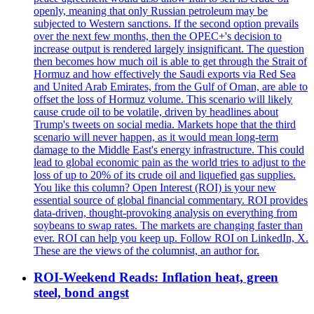
openly, meaning that only Russian petroleum may be
subjected to Western sanctions. If the second option prevails
over the next few months, then the OPEC+'s decision to
increase output is rendered largely insignificant. The question
then becomes how much oil is able to get through the Strait of
Hormuz and how effectively the Saudi exports via Red Sea
and United Arab Emirates, from the Gulf of Oman, are able to
offset the loss of Hormuz volume. This scenario will likely
cause crude oil to be volatile, driven by headlines about
Trump's tweets on social media. Markets hope that the third
scenario will never happen, as it would mean long-term
damage to the Middle East's energy infrastructure. This could
lead to global economic pain as the world tries to adjust to the
loss of up to 20% of its crude oil and liquefied gas supplies.
You like this column? Open Interest (ROI) is your new
essential source of global financial commentary. ROI provides
data-driven, thought-provoking analysis on everything from
soybeans to swap rates. The markets are changing faster than
ever. ROI can help you keep up. Follow ROI on LinkedIn, X.
These are the views of the columnist, an author for.
ROI-Weekend Reads: Inflation heat, green
steel, bond angst