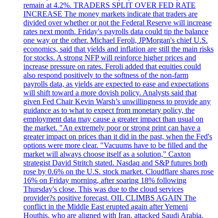
remain at 4.2%. TRADERS SPLIT OVER FED RATE
INCREASE The money markets indicate that traders are
divided over whether or not the Federal Reserve will increase
rates next month. Friday's payrolls data could tip the balance
one way or the other. Michael Feroli, JPMorgan's chief U.S.
economics, said that yields and inflation are still the main risks
for stocks. A strong NFP will reinforce higher prices and
increase pressure on rates. Feroli added that equities could
also respond positively to the softness of the non-farm
payrolls data, as yields are expected to ease and expectations
will shift toward a more dovish policy. Analysts said that
given Fed Chair Kevin Warsh’s unwillingness to provide any
guidance as to what to expect from monetary policy, the
employment data may cause a greater impact than usual on
the market. "An extremely poor or strong print can have a
greater impact on prices than it did in the past, when the Fed's
options were more clear. "Vacuums have to be filled and the
market will always choose itself as a solution," Caxton
strategist David Stritch stated. Nasdaq and S&P futures both
rose by 0.6% on the U.S. stock market. Cloudflare shares rose
16% on Friday morning, after soaring 18% following
Thursday's close. This was due to the cloud services
provider?s positive forecast. OIL CLIMBS AGAIN The
conflict in the Middle East erupted again after Yemeni
Houthis, who are aligned with Iran, attacked Saudi Arabia.