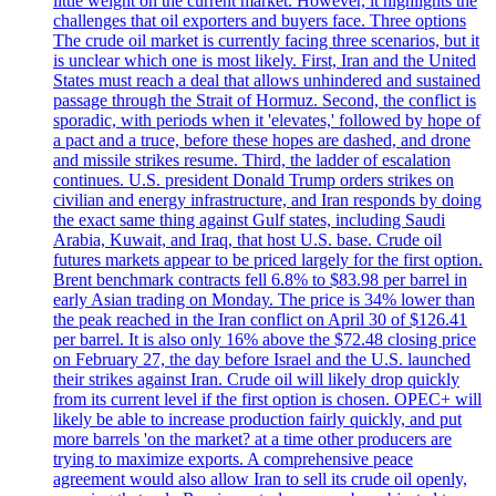
little weight on the current market. However, it highlights the
challenges that oil exporters and buyers face. Three options
The crude oil market is currently facing three scenarios, but it
is unclear which one is most likely. First, Iran and the United
States must reach a deal that allows unhindered and sustained
passage through the Strait of Hormuz. Second, the conflict is
sporadic, with periods when it 'elevates,' followed by hope of
a pact and a truce, before these hopes are dashed, and drone
and missile strikes resume. Third, the ladder of escalation
continues. U.S. president Donald Trump orders strikes on
civilian and energy infrastructure, and Iran responds by doing
the exact same thing against Gulf states, including Saudi
Arabia, Kuwait, and Iraq, that host U.S. base. Crude oil
futures markets appear to be priced largely for the first option.
Brent benchmark contracts fell 6.8% to $83.98 per barrel in
early Asian trading on Monday. The price is 34% lower than
the peak reached in the Iran conflict on April 30 of $126.41
per barrel. It is also only 16% above the $72.48 closing price
on February 27, the day before Israel and the U.S. launched
their strikes against Iran. Crude oil will likely drop quickly
from its current level if the first option is chosen. OPEC+ will
likely be able to increase production fairly quickly, and put
more barrels 'on the market? at a time other producers are
trying to maximize exports. A comprehensive peace
agreement would also allow Iran to sell its crude oil openly,