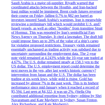
Saudi Arabia is a major oil-supplier. Riyadh warned that
coordinated attacks between the Houthis, and Iran-backed
Iraqi militas would be imminent. Brent crude futures reversed
their course on Friday, falling 0.7% to $82 per barrel as
investors ignored Saudi Arabia's warnings. Iran is meanwhile
reviewing a preliminary bill which would prohibit U.S. and?
Israeli vessels, as well as other "hostiles" from transiting Strait
of Hormuz. This was reported by Iran's semiofficial Fars
News Agency on Thursday. It cited a lawmaker. The draft bill
could impose fines up to 20% of the value of a ship’s cargo
for violating proposed restrictions. Treasury yields remained
essentially unchanged as trading activity was subdued due to
uncertainty surrounding the employment data. The 2-year
note yield remained at 4.243% while the 10-year rate traded at
4.67%. The U.S. dollar remained steady at 158.3 yen to the
US dollar. The U.S. employment report could determine the
next moves in the yen, after last week's historic currency?
intervention from Japan and the U.S. The dollar has been
trading at six-week lows, while gold is rising. Gold has
increased by almost 7% in the past week. This is its highest
performance since mid-January when it reached a record of
$5,594. Last seen at $4,322, it was up 2%. (Stella Qiu
contributed additional reporting from Sydney; editing by Shri
Navaratnam and Kate Mayberry in Sydney, Susan Fenton,
Alex Richardson, and Kate Mayberry)