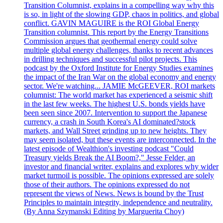
Transition Columnist, explains in a compelling way why this
is so, in light of the slowing GDP, chaos in politics, and global
conflict. GAVIN MAGUIRE is the ROI Global Energy
Transition columnist. This report by the Energy Transitions
Commission argues that geothermal energy could solve
multiple global energy challenges, thanks to recent advances
in drilling techniques and successful pilot projects. This
podcast by the Oxford Institute for Energy Studies examines
the impact of the Iran War on the global economy and energy
sector. We're watching... JAMIE McGEEVER, ROI markets
columnist: The world market has experienced a seismic shift
in the last few weeks. The highest U.S. bonds yields have
been seen since 2007. Intervention to support the Japanese
currency, a crash in South Korea's AI dominated?stock
markets, and Wall Street grinding up to new heights. They
may seem isolated, but these events are interconnected. In the
latest episode of Wealthion's investing podcast "Could
Treasury yields Break the AI Boom?," Jesse Felder, an
investor and financial writer, explains and explores why wider
market turmoil is possible. The opinions expressed are solely
those of their authors. The opinions expressed do not
represent the views of News. News is bound by the Trust
Principles to maintain integrity, independence and neutrality.
(By Anna Szymanski Editing by Marguerita Choy)