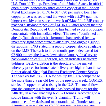
U.S. Donald Trump, President of the United States. In official
open outcry, benchmark three-month copper at the London
Metal Exchange fell 0.1% to $14.090 per metric ton. The
copper price was set to end the week with a 2.2% gain, its
biggest weekly gain since the week of?May 8th. LME copper
reached a six-month peak of $14,369.50 after reports that the
Democratic Republic of Congo has banned exports of copper
concentrate with immediate effect. The news "confirmed an
already 'bullish market background characterised by low
inventory, tight concentrate availability, and ongoing supply
disruptions", ING stated in a report. Copper stocks available
on the LME The cash to three-month spread decreased to?
92,900 tonnes, the lowest level since January. In a?severe
backwardation of $119 per ton, which indicates near-term
tightness. Backwardation is the structure of the market
whereby prices for immediate delivery are higher than those
further ahead. Shanghai Futures Exchange Copper Stocks
The weekly total is 70,116 tonnes, up by 1.1% compared to
the more than 2-year-old low of the previous week. COMEX
stocks of copper are also rising in the U.S. The metal flow
into the country is a factor that has boosted imports for the
34th day in a row, reaching 654,571 tonnes. According to a
source familiar with the event's planning, Trump will
announce a few deals and memorandums?of?understanding.
Aluminium rose 0.6% to $3.279 per ton, its highest level