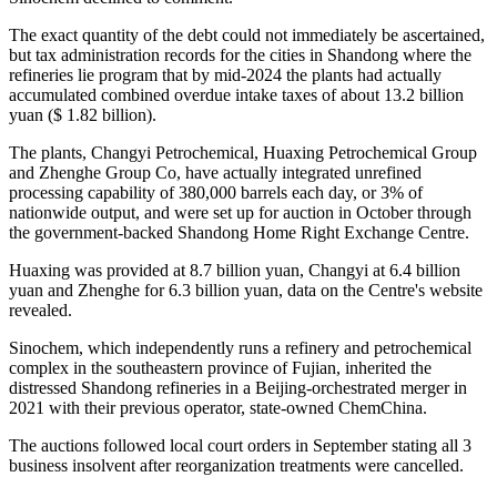
The exact quantity of the debt could not immediately be ascertained,
but tax administration records for the cities in Shandong where the
refineries lie program that by mid-2024 the plants had actually
accumulated combined overdue intake taxes of about 13.2 billion
yuan ($ 1.82 billion).
The plants, Changyi Petrochemical, Huaxing Petrochemical Group
and Zhenghe Group Co, have actually integrated unrefined
processing capability of 380,000 barrels each day, or 3% of
nationwide output, and were set up for auction in October through
the government-backed Shandong Home Right Exchange Centre.
Huaxing was provided at 8.7 billion yuan, Changyi at 6.4 billion
yuan and Zhenghe for 6.3 billion yuan, data on the Centre's website
revealed.
Sinochem, which independently runs a refinery and petrochemical
complex in the southeastern province of Fujian, inherited the
distressed Shandong refineries in a Beijing-orchestrated merger in
2021 with their previous operator, state-owned ChemChina.
The auctions followed local court orders in September stating all 3
business insolvent after reorganization treatments were cancelled.