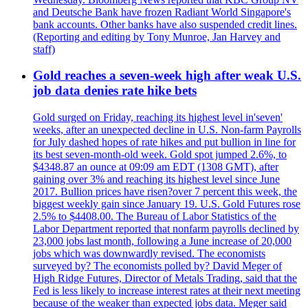
and Deutsche Bank have frozen Radiant World Singapore's
bank accounts. Other banks have also suspended credit lines.
(Reporting and editing by Tony Munroe, Jan Harvey and
staff)
Gold reaches a seven-week high after weak U.S.
job data denies rate hike bets
Gold surged on Friday, reaching its highest level in'seven'
weeks, after an unexpected decline in U.S. Non-farm Payrolls
for July dashed hopes of rate hikes and put bullion in line for
its best seven-month-old week. Gold spot jumped 2.6%, to
$4348.87 an ounce at 09:09 am EDT (1308 GMT), after
gaining over 3% and reaching its highest level since June
2017. Bullion prices have risen?over 7 percent this week, the
biggest weekly gain since January 19. U.S. Gold Futures rose
2.5% to $4408.00. The Bureau of Labor Statistics of the
Labor Department reported that nonfarm payrolls declined by
23,000 jobs last month, following a June increase of 20,000
jobs which was downwardly revised. The economists
surveyed by? The economists polled by? David Meger of
High Ridge Futures, Director of Metals Trading, said that the
Fed is less likely to increase interest rates at their next meeting
because of the weaker than expected jobs data. Meger said