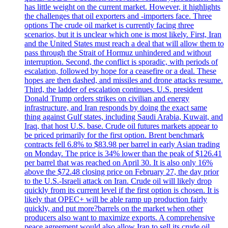
has little weight on the current market. However, it highlights
the challenges that oil exporters and -importers face. Three
options The crude oil market is currently facing three
scenarios, but it is unclear which one is most likely. First, Iran
and the United States must reach a deal that will allow them to
pass through the Strait of Hormuz unhindered and without
interruption. Second, the conflict is sporadic, with periods of
escalation, followed by hope for a ceasefire or a deal. These
hopes are then dashed, and missiles and drone attacks resume.
Third, the ladder of escalation continues. U.S. president
Donald Trump orders strikes on civilian and energy
infrastructure, and Iran responds by doing the exact same
thing against Gulf states, including Saudi Arabia, Kuwait, and
Iraq, that host U.S. base. Crude oil futures markets appear to
be priced primarily for the first option. Brent benchmark
contracts fell 6.8% to $83.98 per barrel in early Asian trading
on Monday. The price is 34% lower than the peak of $126.41
per barrel that was reached on April 30. It is also only 16%
above the $72.48 closing price on February 27, the day prior
to the U.S.-Israeli attack on Iran. Crude oil will likely drop
quickly from its current level if the first option is chosen. It is
likely that OPEC+ will be able ramp up production fairly
quickly, and put more?barrels on the market when other
producers also want to maximize exports. A comprehensive
peace agreement would also allow Iran to sell its crude oil