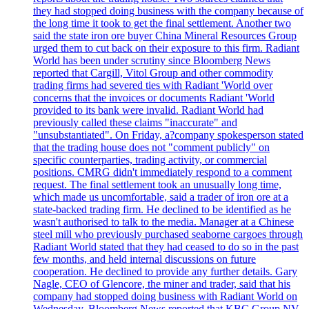
they had stopped doing business with the company because of
the long time it took to get the final settlement. Another two
said the state iron ore buyer China Mineral Resources Group
urged them to cut back on their exposure to this firm. Radiant
World has been under scrutiny since Bloomberg News
reported that Cargill, Vitol Group and other commodity
trading firms had severed ties with Radiant 'World over
concerns that the invoices or documents Radiant 'World
provided to its bank were invalid. Radiant World had
previously called these claims "inaccurate" and
"unsubstantiated". On Friday, a?company spokesperson stated
that the trading house does not "comment publicly" on
specific counterparties, trading activity, or commercial
positions. CMRG didn't immediately respond to a comment
request. The final settlement took an unusually long time,
which made us uncomfortable, said a trader of iron ore at a
state-backed trading firm. He declined to be identified as he
wasn't authorised to talk to the media. Manager at a Chinese
steel mill who previously purchased seaborne cargoes through
Radiant World stated that they had ceased to do so in the past
few months, and held internal discussions on future
cooperation. He declined to provide any further details. Gary
Nagle, CEO of Glencore, the miner and trader, said that his
company had stopped doing business with Radiant World on
Wednesday. Bloomberg News reported that KBC Group NV