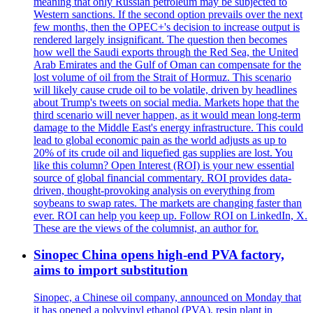
meaning that only Russian petroleum may be subjected to
Western sanctions. If the second option prevails over the next
few months, then the OPEC+'s decision to increase output is
rendered largely insignificant. The question then becomes
how well the Saudi exports through the Red Sea, the United
Arab Emirates and the Gulf of Oman can compensate for the
lost volume of oil from the Strait of Hormuz. This scenario
will likely cause crude oil to be volatile, driven by headlines
about Trump's tweets on social media. Markets hope that the
third scenario will never happen, as it would mean long-term
damage to the Middle East's energy infrastructure. This could
lead to global economic pain as the world adjusts as up to
20% of its crude oil and liquefied gas supplies are lost. You
like this column? Open Interest (ROI) is your new essential
source of global financial commentary. ROI provides data-
driven, thought-provoking analysis on everything from
soybeans to swap rates. The markets are changing faster than
ever. ROI can help you keep up. Follow ROI on LinkedIn, X.
These are the views of the columnist, an author for.
Sinopec China opens high-end PVA factory,
aims to import substitution
Sinopec, a Chinese oil company, announced on Monday that
it has opened a polyvinyl ethanol (PVA), resin plant in