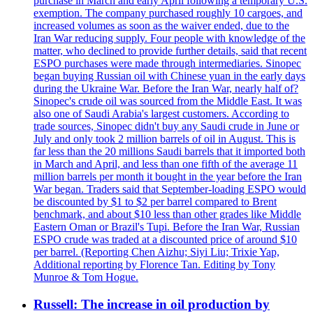
purchase in March and early April following a temporary U.S.
exemption. The company purchased roughly 10 cargoes, and
increased volumes as soon as the waiver ended, due to the
Iran War reducing supply. Four people with knowledge of the
matter, who declined to provide further details, said that recent
ESPO purchases were made through intermediaries. Sinopec
began buying Russian oil with Chinese yuan in the early days
during the Ukraine War. Before the Iran War, nearly half of?
Sinopec's crude oil was sourced from the Middle East. It was
also one of Saudi Arabia's largest customers. According to
trade sources, Sinopec didn't buy any Saudi crude in June or
July and only took 2 million barrels of oil in August. This is
far less than the 20 millions Saudi barrels that it imported both
in March and April, and less than one fifth of the average 11
million barrels per month it bought in the year before the Iran
War began. Traders said that September-loading ESPO would
be discounted by $1 to $2 per barrel compared to Brent
benchmark, and about $10 less than other grades like Middle
Eastern Oman or Brazil's Tupi. Before the Iran War, Russian
ESPO crude was traded at a discounted price of around $10
per barrel. (Reporting Chen Aizhu; Siyi Liu; Trixie Yap,
Additional reporting by Florence Tan. Editing by Tony
Munroe & Tom Hogue.
Russell: The increase in oil production by