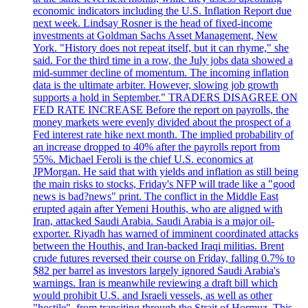
economic indicators including the U.S. Inflation Report due
next week. Lindsay Rosner is the head of fixed-income
investments at Goldman Sachs Asset Management, New
York. "History does not repeat itself, but it can rhyme," she
said. For the third time in a row, the July jobs data showed a
mid-summer decline of momentum. The incoming inflation
data is the ultimate arbiter. However, slowing job growth
supports a hold in September." TRADERS DISAGREE ON
FED RATE INCREASE Before the report on payrolls, the
money markets were evenly divided about the prospect of a
Fed interest rate hike next month. The implied probability of
an increase dropped to 40% after the payrolls report from
55%. Michael Feroli is the chief U.S. economics at
JPMorgan. He said that with yields and inflation as still being
the main risks to stocks, Friday's NFP will trade like a "good
news is bad?news" print. The conflict in the Middle East
erupted again after Yemeni Houthis, who are aligned with
Iran, attacked Saudi Arabia. Saudi Arabia is a major oil-
exporter. Riyadh has warned of imminent coordinated attacks
between the Houthis, and Iran-backed Iraqi militias. Brent
crude futures reversed their course on Friday, falling 0.7% to
$82 per barrel as investors largely ignored Saudi Arabia's
warnings. Iran is meanwhile reviewing a draft bill which
would prohibit U.S. and Israeli vessels, as well as other
"hostile", from transiting through the Strait of Hormuz. This