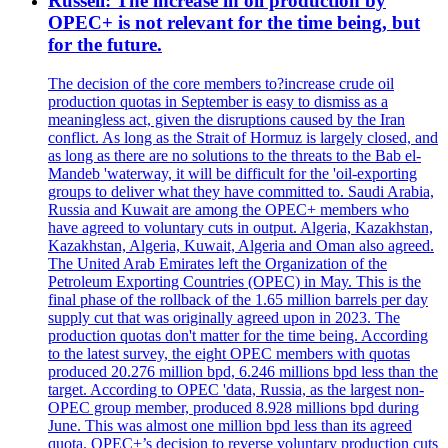
Russell: The increase in oil production by
OPEC+ is not relevant for the time being, but
for the future.
The decision of the core members to?increase crude oil
production quotas in September is easy to dismiss as a
meaningless act, given the disruptions caused by the Iran
conflict. As long as the Strait of Hormuz is largely closed, and
as long as there are no solutions to the threats to the Bab el-
Mandeb 'waterway, it will be difficult for the 'oil-exporting
groups to deliver what they have committed to. Saudi Arabia,
Russia and Kuwait are among the OPEC+ members who
have agreed to voluntary cuts in output. Algeria, Kazakhstan,
Kazakhstan, Algeria, Kuwait, Algeria and Oman also agreed.
The United Arab Emirates left the Organization of the
Petroleum Exporting Countries (OPEC) in May. This is the
final phase of the rollback of the 1.65 million barrels per day
supply cut that was originally agreed upon in 2023. The
production quotas don't matter for the time being. According
to the latest survey, the eight OPEC members with quotas
produced 20.276 million bpd, 6.246 millions bpd less than the
target. According to OPEC 'data, Russia, as the largest non-
OPEC group member, produced 8.928 millions bpd during
June. This was almost one million bpd less than its agreed
quota. OPEC+’s decision to reverse voluntary production cuts