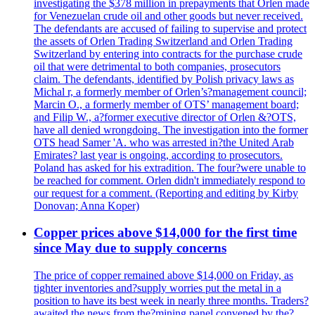
investigating the $378 million in prepayments that Orlen made
for Venezuelan crude oil and other goods but never received.
The defendants are accused of failing to supervise and protect
the assets of Orlen Trading Switzerland and Orlen Trading
Switzerland by entering into contracts for the purchase crude
oil that were detrimental to both companies, prosecutors
claim. The defendants, identified by Polish privacy laws as
Michal r, a formerly member of Orlen’s?management council;
Marcin O., a formerly member of OTS’ management board;
and Filip W., a?former executive director of Orlen &?OTS,
have all denied wrongdoing. The investigation into the former
OTS head Samer 'A. who was arrested in?the United Arab
Emirates? last year is ongoing, according to prosecutors.
Poland has asked for his extradition. The four?were unable to
be reached for comment. Orlen didn't immediately respond to
our request for a comment. (Reporting and editing by Kirby
Donovan; Anna Koper)
Copper prices above $14,000 for the first time
since May due to supply concerns
The price of copper remained above $14,000 on Friday, as
tighter inventories and?supply worries put the metal in a
position to have its best week in nearly three months. Traders?
awaited the news from the?mining panel convened by the?