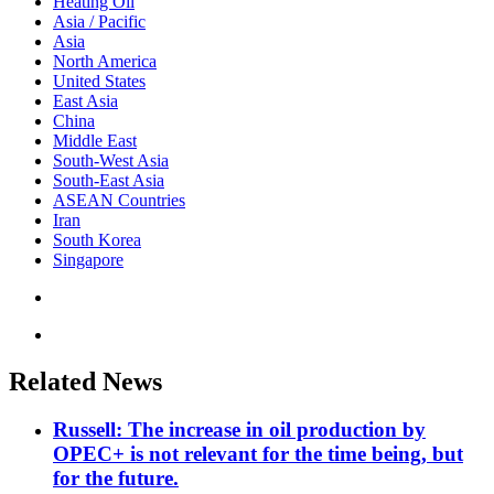
Heating Oil
Asia / Pacific
Asia
North America
United States
East Asia
China
Middle East
South-West Asia
South-East Asia
ASEAN Countries
Iran
South Korea
Singapore
Related News
Russell: The increase in oil production by
OPEC+ is not relevant for the time being, but
for the future.