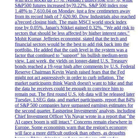
S&P500 futures increased by?0.22%. S&P 500 index rose
1.48% to 7,610.04 on Monday, just a few centimeters away
from its record high of 7,620.90. Dow Industrials also reached
a?record closing high. The main MSCI world stock index
rose by 0.05%. Japan's Nikkei gained 0.32%. "We add risk to
sectors that should be less affected by higher interest rates."
Mohit Kumar, Jefferies economist, stated that the tech and
financial sectors would be the best to add risk back into the
portfolio. He added that the cash level in the system was a
factor that continued to "support" his bullish medium-term
view. Last week, the yields on longer-dated U.S. Treasury
bonds reached a 19-year high after comments by U.S. Federal
Reserve Chairman Kevin Warsh raised fears that the Fed
might not act aggressively in order to curb inflation. The
market participants think Warsh doesn't want to hike and that
the data he receives could be enough to convince him to
remain put. The first round U.S. job data will be released later
Tuesday. LSEG data, and market participants, report that 84%
of S&P 500 companies have surpassed earnings estimates for
the second quarter. Eastspring Investments' analysts, including
Chief Investment Officer Vis Nayar wrote in a report that "the
AI capex boom is still intact." Concerns remain elsewhere in
Europe. Some economists warn that the region's economy
will face a more difficult outlook than others, as droughts