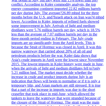
War began in July, but they were still 15% lower than pre-
conflict. According to Kpler commodity analysts, the top
energy consuming continent imported 22.82 millions barrels
per day during July. The average?26.89 mbpd for the three
months before the U.S. and?Israeli attack on Iran was?4 mbpd
lower. According to Kpler, imports of refined fuels showed
some improvement in July. Arrivals of light and medium
distillates were 5.76 million barrels per day, which is 18.5%
less than the average of 7.07 million barrels per day in the
three-month period ending in February. The July crude
imports are up significantly from the April levels. This is
because the Strait of Hormuz was closed in April. It was this
narrow waterway that carried about 20% of all oil and
petroleum products before the war. Kpler data shows that
Asia's crude imports in April were the lowest since November
2015. The lowest imports in Kpler history were made in June,
when the arrivals of light and medium distillates fell to?only
5.21 million bpd. The market must decide whether the
increase in crude and product imports during July is an
indication that flows will begin to normalise or if it is only a
temporary blip, and Asian markets are still stressed. It is true
that a part of the increase in imports was due to the short
ceasefire that took place in mid-June, which allowed the
tankers to leave the waterway that were stranded because of
the closure of the Strait of Hormuz. The strait was the main