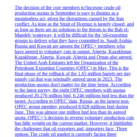
The decision of the core members to?increase crude oil
production quotas in September is easy to dismiss as a
meaningless act, given the disruptions caused by the Iran
conflict. As long as the Strait of Hormuz is largely closed, and
as long as there are no solutions to the threats to the Bab el-
Mandeb 'waterway, it will be difficult for the 'oil-exporting
groups to deliver what they have committed to. Saudi Arabia,
Russia and Kuwait are among the OPEC+ members who
have agreed to voluntary cuts in output. Algeria, Kazakhstan,
Kazakhstan, Algeria, Kuwait, Algeria and Oman also agreed.
The United Arab Emirates left the Organization of the
Petroleum Exporting Countries (OPEC) in May. This is the
final phase of the rollback of the 1.65 million barrels per day
supply cut that was originally agreed upon in 2023. The
production quotas don't matter for the time being. According
to the latest survey, the eight OPEC members with quotas
produced 20.276 million bpd, 6.246 millions bpd less than the
target. According to OPEC 'data, Russia, as the largest non-
OPEC group member, produced 8.928 millions bpd during
June. This was almost one million bpd less than its agreed
quota. OPEC+’s decision to reverse voluntary production cuts
has little weight on the current market. However, it highlights
the challenges that oil exporters and -importers face. Three
options The crude oil market is currently facing three