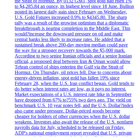
the Strait of Hormuz. By 0132 GMT, spot gold had risen 1%
to $4,285.84 an ounce, its highest level since 18 June. Bullion
posted its largest daily gain since February on Wednesday.
U.S. Gold Futures increased 0.9% to $4345.80. The sharp
rally was a result of the growing optimism that a diplomatic
breakthrough is nearing completion in the Middle East. This
would?increase the downward pressure on oil and make
central banks less likely to increase rates. He added that a
sustained break above 200-day moving median could pave
the way for a stronger recovery towards the $5,000 mark.
According to two senior Iranian officials and a senior Iranian
official, a proposed deal between Iran & Oman would allow
Tehran control of ships entering the Gulf via the Strait of
Hormuz. On Thursday, oil prices fell. Due to concerns about
energy-driven inflation, spot gold has fallen 19% since
February 28, when the U.S. Iran conflict began. Gold tends to
do better when interest rates are low, as it pays no interest.
Market expectations of a U.S. interest rate hike in September
have dropped from 67% to?55% two days ago. The yield on
benchmark U.S. 10 year notes fell, and the U.S. Dollar?index
also came under pressure. Dollar-priced goods become
cheaper for holders of other currencies when the U.S. dollar
weakens. Investors also await the release of the U.S. nonfarm
payrolls data for July, scheduled to be released on Friday.
ADP's national employment report revealed that U.S. private