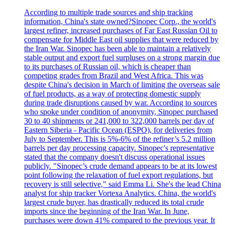
According to multiple trade sources and ship tracking
information, China's state owned?Sinopec Corp., the world's
largest refiner, increased purchases of Far East Russian Oil to
compensate for Middle East oil supplies that were reduced by
the Iran War. Sinopec has been able to maintain a relatively
stable output and export fuel surpluses on a strong margin due
to its purchases of Russian oil, which is cheaper than
competing grades from Brazil and West Africa. This was
despite China's decision in March of limiting the overseas sale
of fuel products, as a way of protecting domestic supply
during trade disruptions caused by war. According to sources
who spoke under condition of anonymity, Sinopec purchased
30 to 40 shipments or 241,000 to 322,000 barrels per day of
Eastern Siberia - Pacific Ocean (ESPO), for deliveries from
July to September. This is 5%-6% of the refiner’s 5.2 million
barrels per day processing capacity. Sinopec's representative
stated that the company doesn't discuss operational issues
publicly. "Sinopec’s crude demand appears to be at its lowest
point following the relaxation of fuel export regulations, but
recovery is still selective," said Emma Li. She's the lead China
analyst for ship tracker Vortexa Analytics. China, the world's
largest crude buyer, has drastically reduced its total crude
imports since the beginning of the Iran War. In June,
purchases were down 41% compared to the previous year. It