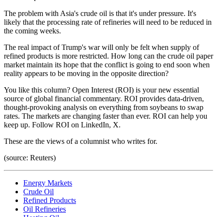
The problem with Asia's crude oil is that it's under pressure. It's
likely that the processing rate of refineries will need to be reduced in
the coming weeks.
The real impact of Trump's war will only be felt when supply of
refined products is more restricted. How long can the crude oil paper
market maintain its hope that the conflict is going to end soon when
reality appears to be moving in the opposite direction?
You like this column? Open Interest (ROI) is your new essential
source of global financial commentary. ROI provides data-driven,
thought-provoking analysis on everything from soybeans to swap
rates. The markets are changing faster than ever. ROI can help you
keep up. Follow ROI on LinkedIn, X.
These are the views of a columnist who writes for.
(source: Reuters)
Energy Markets
Crude Oil
Refined Products
Oil Refineries