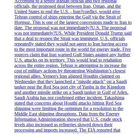
According to a senior Iranian official and two regional
officials, the proposed deal between Iran, Oman, and the
United States to end the U.S. - Iran?conflict, would give
Tehran control of ships entering the Gulf via the Strait of
Hormuz. This is one of the largest concessions made to Iran to
date. The proposal was not immediately?U.S. The proposal
was not immediately?US. While President Donald Trump said
that a deal to reopen the Strait was imminent, U.S. officials
repeatedly stated they would not agree to Iran having access
to the most important route in the world for energy trade. Five
sources claim that Iran warned Gulf States against any further
U.S. attacks on its territory. This would lead to retaliation
across the entire region. Tehran is attempting to increase the
cost of military actions by threatening Washington’s closest
regional allies. Yemen's Iran aligned Houthis claimed on
Wednesday that they launched a "missile attack" on a Saudi
tanker near the Red Sea port city of Yanbu in the Kingdom
and another missile strike on a Saudi tanker in Gulf of Aden.
Saudi Arabia has not confirmed either incident. Takashima
stated that concerns about Houthi attacks hitting Red Sea
shipping were limiting the optimism for a resolution to the
Middle East shipping disruptions. Data from the Energy
Information Administration showed that U.S. crude stock
levels also increased as refineries slowed down their
processing and imports increased. The EIA reported that