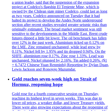
a union leader, said that the suspension of the expansion
project at Codelco's flagship El Teniente Mine, which is
owned by the Chilean state miner Codelco, could last as long
as two years. Codelco announced on Tuesday that it had
halted its project to develop the Andes Norte underground
section after recent studies revealed greater seismic risks than
originally estimated. The broad market sentiment was still
sensitive to the developments in the Middle East. Brent crude
futures dipped a little bit lower. The oil benchmark has fallen
over 12% in the past week. Aluminium ticked up 0.12% on
the LME. Zinc remained unchanged, while lead grew by
0.11%. Nickel fell by 1.95% and tin dropped 0.94%. On the
SHFE, aluminium rose 0.17%. Zinc rose 1.33%. Lead was
unchanged. Nickel plunged by 2.16%. Tin added 0.26%. ($1
= 6.7472 Chinese Yuan Renminbi) Reporting by Dylan Duan,
Lewis Jackson and Ronojojo Mazumdar.
Gold reaches seven-week high on Strait of
Hormuz, reopening hope
Gold rose for a fourth consecutive session on Thursday,
reaching its highest level in seven weeks. This was due to
lower oil prices, a weaker dollar, and lower Treasury yields.
There were also growing expectations about the reopening of