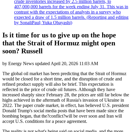
crude inventories increased by 2.5 million barrels, to
407,000,000 barrels for the week ending July 31. This was in
contrast with the expectations of analysts in a survey who
expected a draw of 1.5 million barrels. (Reporting and editing
by SonaliPaul; Yuka Obayashi)
Is it time for us to give up on the hope
that the Strait of Hormuz might open
soon? Russell
by
Energy News
updated
April 20, 2026 11:03 AM
The global oil market has been predicting that the Strait of Hormuz
would be closed for a short time, and the disruption of crude and
refined product supply will also be brief. This expectation is
reflected in the price of crude oil futures. Although they have
increased sharply since February 28, the prices are still far below the
highs achieved in the aftermath of Russia's invasion of Ukraine in
2022. The paper crude market, in effect, has believed U.S. president
Donald Trump's social media posts that have been made since the
bombing began, that the?conflict?will be over soon and Iran will
accept U.S. conditions for a peace agreement.
The reality is not what's being said on social media, and the more