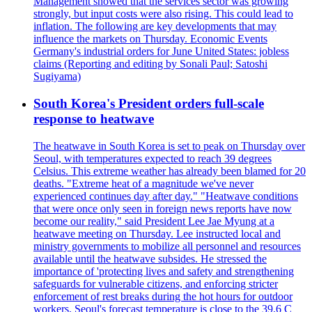
Management showed that the services sector was growing
strongly, but input costs were also rising. This could lead to
inflation. The following are key developments that may
influence the markets on Thursday. Economic Events
Germany's industrial orders for June United States: jobless
claims (Reporting and editing by Sonali Paul; Satoshi
Sugiyama)
South Korea's President orders full-scale
response to heatwave
The heatwave in South Korea is set to peak on Thursday over
Seoul, with temperatures expected to reach 39 degrees
Celsius. This extreme weather has already been blamed for 20
deaths. "Extreme heat of a magnitude we've never
experienced continues day after day." "Heatwave conditions
that were once only seen in foreign news reports have now
become our reality," said President Lee Jae Myung at a
heatwave meeting on Thursday. Lee instructed local and
ministry governments to mobilize all personnel and resources
available until the heatwave subsides. He stressed the
importance of 'protecting lives and safety and strengthening
safeguards for vulnerable citizens, and enforcing stricter
enforcement of rest breaks during the hot hours for outdoor
workers. Seoul's forecast temperature is close to the 39.6 C