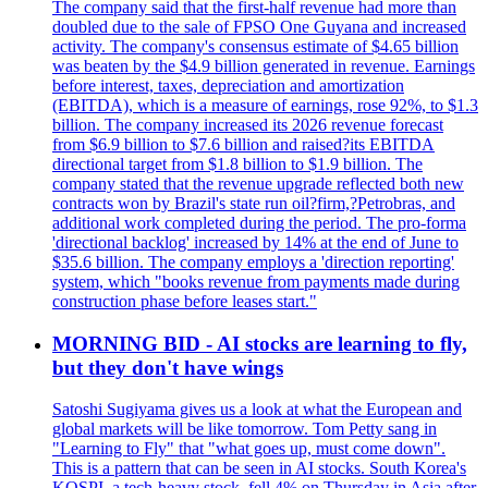
The company said that the first-half revenue had more than
doubled due to the sale of FPSO One Guyana and increased
activity. The company's consensus estimate of $4.65 billion
was beaten by the $4.9 billion generated in revenue. Earnings
before interest, taxes, depreciation and amortization
(EBITDA), which is a measure of earnings, rose 92%, to $1.3
billion. The company increased its 2026 revenue forecast
from $6.9 billion to $7.6 billion and raised?its EBITDA
directional target from $1.8 billion to $1.9 billion. The
company stated that the revenue upgrade reflected both new
contracts won by Brazil's state run oil?firm,?Petrobras, and
additional work completed during the period. The pro-forma
'directional backlog' increased by 14% at the end of June to
$35.6 billion. The company employs a 'direction reporting'
system, which "books revenue from payments made during
construction phase before leases start."
MORNING BID - AI stocks are learning to fly,
but they don't have wings
Satoshi Sugiyama gives us a look at what the European and
global markets will be like tomorrow. Tom Petty sang in
"Learning to Fly" that "what goes up, must come down".
This is a pattern that can be seen in AI stocks. South Korea's
KOSPI, a tech-heavy stock, fell 4% on Thursday in Asia after