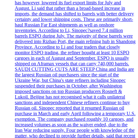
has however, lowered its fuel export limits for July and
August. Li said that rather than a broad-based increase in
imports, the demand has shifted to barrels with better delivery
certainty and lower shipping costs. These are primarily short-
haul Russian Far East shipments as well as onshore
inventories. According to Li, Sinopec?saved 7.4 million
barrels ESPO during July. The majority of these barrels were
delivered into Rizhao Port, the main refining hub in Shandong
Province. According to Li and four traders that closely
monitor ESPO trading, the refiner bought at least 10 ESPO
cargoes in each of August and September. ESPO is usually
shipped on Aframax vessels that can carry 740,000 barrels.
SAUDI CUTTING CUTS ARE STEEP China and India are
the largest Russian oil purchasers since the start of the
Ukraine War, but China's state refiners including Sinopec
suspended their purchases in October, after Washington
imposed sanctions on top Russian producers Rosneft &
Lukoil. Beijing has not recognised what it calls unilateral
sanctions and independent Chinese refiners continue to buy
Russian oil. Sinopec reported that it resumed Russian oil
purchase in March and early April following a temporary U.S.
exemption. The company purchased roughly 10 cargoes, and
increased volumes as soon as the waiver ended, due to the
Iran War reducing supply. Four people with knowledge of the
matter, who declined to provide further details, said that recent