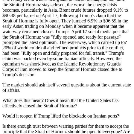
the Strait of Hormuz stays closed, the worse the energy crisis
becomes, particularly in Asia. Brent crude futures dropped 9.1% to
$90.38 per barrel on April 17, following Trump's claim that the
Strait of Hormuz is fully open. They jumped 6.9% to $96.59 in the
early Asian trading on Monday when it became apparent that the
waterway remained closed. Trump's April 17 social media post that
the Strait of Hormuz was "fully opened and ready for passage"
prompted the latest optimism. The waterway, which carried up to?
20% of world crude oil and refined products prior to the conflict,
had been "fully open and fully prepared for full transit." Trump's
claim was backed even by some Iranian officials. However, the
optimism was short-lived, as the Islamic Revolutionary Guards
Corps of Iran moved to keep the Strait of Hormuz closed due to
Trump's decision.
The market should ask itself several questions about the current state
of affairs.
What does this mean? Does it mean that the United States has
effectively closed the Strait of Hormuz?
Would it reopen if Trump lifted the blockade on Iranian ports?
Is there enough trust between warring parties for them to accept the
principle that the Strait of Hormuz should be open to everyone? Are