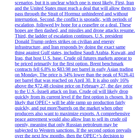
scenarios, but it is unclear which one is most likely. First, Iran
and the United States must reach a deal that will allow them to
pass through the Strait of Hormuz unhindered and without
interruption. Second, the conflict is sporadic, with periods of
escalation, followed by hope for a ceasefire or a deal. These
hopes are then dashed, and missiles and drone attacks resume.
Third, the ladder of escalation continues. U.S. president
Donald Trump orders strikes on civilian and energy
infrastructure, and Iran responds by doing the exact same
thing against Gulf states, including Saudi Arabia, Kuwait, and
Iraq, that host U.S. base. Crude oil futures markets appear to
be priced primarily for the first option. Brent benchmark
contracts fell 6.8% to $83.98 per barrel in early Asian trading
on Monday. The price is 34% lower than the peak of $126.41
per barrel that was reached on April 30. It is also only 16%
above the $72.48 closing price on February 27, the day prior
to the U.S.-Israeli attack on Iran. Crude oil will likely drop
quickly from its current level if the first option is chosen. It is
likely that OPEC+ will be able ramp up production fairly
quickly, and put more?barrels on the market when other
producers also want to maximize exports. A comprehensive
peace agreement would also allow Iran to sell its crude oil
openly, meaning that only Russian petroleum may be
subjected to Western sanctions. If the second option prevails
over the next few months, then the OPEC+'s decision to