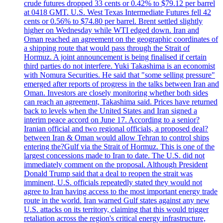
crude futures dropped 33 cents or 0.42% to $79.12 per barrel
at 0418 GMT. U.S. West Texas Intermediate Futures fell 42
cents or 0.56% to $74.80 per barrel. Brent settled slightly
higher on Wednesday while WTI edged down. Iran and
Oman reached an agreement on the geographic coordinates of
a shipping route that would pass through the Strait of
Hormuz. A joint announcement is being finalised if certain
third parties do not interfere. Yuki Takashima is an economist
with Nomura Securities. He said that "some selling pressure"
emerged after reports of progress in the talks between Iran and
Oman. Investors are closely monitoring whether both sides
can reach an agreement, Takashima said. Prices have returned
back to levels when the United States and Iran signed a
interim peace accord on June 17. According to a senior?
Iranian official and two regional officials, a proposed deal?
between Iran & Oman would allow Tehran to control ships
entering the?Gulf via the Strait of Hormuz. This is one of the
largest concessions made to Iran to date. The U.S. did not
immediately comment on the proposal. Although President
Donald Trump said that a deal to reopen the strait was
imminent, U.S. officials repeatedly stated they would not
agree to Iran having access to the most important energy trade
route in the world. Iran warned Gulf states against any new
U.S. attacks on its territory, claiming that this would trigger
retaliation across the region's critical energy infrastructure,