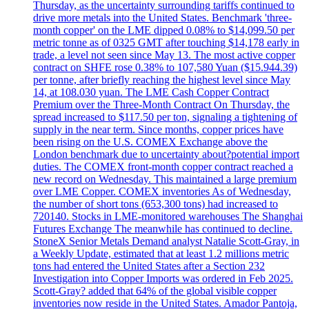
Thursday, as the uncertainty surrounding tariffs continued to
drive more metals into the United States. Benchmark 'three-
month copper' on the LME dipped 0.08% to $14,099.50 per
metric tonne as of 0325 GMT after touching $14,178 early in
trade, a level not seen since May 13. The most active copper
contract on SHFE rose 0.38% to 107,580 Yuan ($15.944.39)
per tonne, after briefly reaching the highest level since May
14, at 108.030 yuan. The LME Cash Copper Contract
Premium over the Three-Month Contract On Thursday, the
spread increased to $117.50 per ton, signaling a tightening of
supply in the near term. Since months, copper prices have
been rising on the U.S. COMEX Exchange above the
London benchmark due to uncertainty about?potential import
duties. The COMEX front-month copper contract reached a
new record on Wednesday. This maintained a large premium
over LME Copper. COMEX inventories As of Wednesday,
the number of short tons (653,300 tons) had increased to
720140. Stocks in LME-monitored warehouses The Shanghai
Futures Exchange The meanwhile has continued to decline.
StoneX Senior Metals Demand analyst Natalie Scott-Gray, in
a Weekly Update, estimated that at least 1.2 millions metric
tons had entered the United States after a Section 232
Investigation into Copper Imports was ordered in Feb 2025.
Scott-Gray? added that 64% of the global visible copper
inventories now reside in the United States. Amador Pantoja,