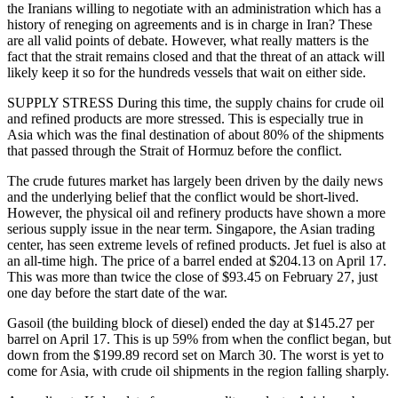
the Iranians willing to negotiate with an administration which has a
history of reneging on agreements and is in charge in Iran? These
are all valid points of debate. However, what really matters is the
fact that the strait remains closed and that the threat of an attack will
likely keep it so for the hundreds vessels that wait on either side.
SUPPLY STRESS During this time, the supply chains for crude oil
and refined products are more stressed. This is especially true in
Asia which was the final destination of about 80% of the shipments
that passed through the Strait of Hormuz before the conflict.
The crude futures market has largely been driven by the daily news
and the underlying belief that the conflict would be short-lived.
However, the physical oil and refinery products have shown a more
serious supply issue in the near term. Singapore, the Asian trading
center, has seen extreme levels of refined products. Jet fuel is also at
an all-time high.
The price of a barrel ended at $204.13 on April 17.
This was more than twice the close of $93.45 on February 27, just
one day before the start date of the war.
Gasoil (the building block of diesel) ended the day at $145.27 per
barrel on April 17. This is up 59% from when the conflict began, but
down from the $199.89 record set on March 30. The worst is yet to
come for Asia, with crude oil shipments in the region falling sharply.