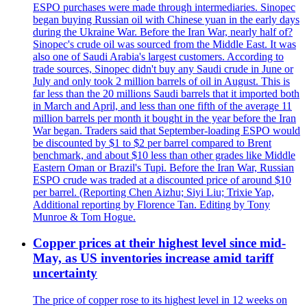
ESPO purchases were made through intermediaries. Sinopec
began buying Russian oil with Chinese yuan in the early days
during the Ukraine War. Before the Iran War, nearly half of?
Sinopec's crude oil was sourced from the Middle East. It was
also one of Saudi Arabia's largest customers. According to
trade sources, Sinopec didn't buy any Saudi crude in June or
July and only took 2 million barrels of oil in August. This is
far less than the 20 millions Saudi barrels that it imported both
in March and April, and less than one fifth of the average 11
million barrels per month it bought in the year before the Iran
War began. Traders said that September-loading ESPO would
be discounted by $1 to $2 per barrel compared to Brent
benchmark, and about $10 less than other grades like Middle
Eastern Oman or Brazil's Tupi. Before the Iran War, Russian
ESPO crude was traded at a discounted price of around $10
per barrel. (Reporting Chen Aizhu; Siyi Liu; Trixie Yap,
Additional reporting by Florence Tan. Editing by Tony
Munroe & Tom Hogue.
Copper prices at their highest level since mid-
May, as US inventories increase amid tariff
uncertainty
The price of copper rose to its highest level in 12 weeks on