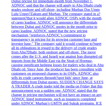
Dubai pricing for immediate-month from November 1.
ADNOC said that the change will apply to Abu Dhabi crude
grades onshore and off-shore, including Murban Das Umm
Lulu Upper?Zakum and Murban. The company stated in a?
statement?that it would align ADNOC OSPs with the month
of cargo loading. ADNOC will announce the differentials
between Dubai and ADNOC quotes in the month prior to
cargo loading. ADNOC stated that the new pricing
mechanism "reinforces ADNOC’s commitment to
transparency in pricing for its growing customer base and
investor base." The company said it would continue to?meet
all its obligations in regard to the delivery of crude grades
from Abu?Dhabi, both onshore and off-shore. The move
comes after the U.S. and Israeli war against Iran disrupted oil
imports from the Middle East via the Strait of Hormuz,
causing significant hedging losses for traders who deal in Abu
Dhabi oil. Since June, the producer has been consulting with
customers on proposed changes to its OSPs. ADNOC also
sells its crude cargoes through?spot bids' since June, at
differentials from Dubai quotes. SUDDEN CHANGE SAYS
A TRADER A crude trader told the media on Friday that this
announcement was a sudden one. ADNOC stated that the
change in pricing mechanism will not have an impact on any
ADNOC listed instruments, such as issuances completed
under ADNOC Murban’s GMTN and Sukuk programs. ICE