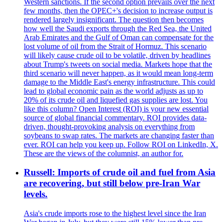
Western sanctions. If the second option prevails over the next
few months, then the OPEC+'s decision to increase output is
rendered largely insignificant. The question then becomes
how well the Saudi exports through the Red Sea, the United
Arab Emirates and the Gulf of Oman can compensate for the
lost volume of oil from the Strait of Hormuz. This scenario
will likely cause crude oil to be volatile, driven by headlines
about Trump's tweets on social media. Markets hope that the
third scenario will never happen, as it would mean long-term
damage to the Middle East's energy infrastructure. This could
lead to global economic pain as the world adjusts as up to
20% of its crude oil and liquefied gas supplies are lost. You
like this column? Open Interest (ROI) is your new essential
source of global financial commentary. ROI provides data-
driven, thought-provoking analysis on everything from
soybeans to swap rates. The markets are changing faster than
ever. ROI can help you keep up. Follow ROI on LinkedIn, X.
These are the views of the columnist, an author for.
Russell: Imports of crude oil and fuel from Asia
are recovering, but still below pre-Iran War
levels.
Asia's crude imports rose to the highest level since the Iran