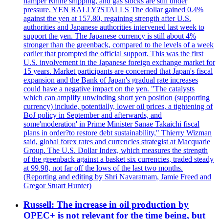
hamper Rhine shipping, and gas stocks are still under
pressure. YEN RALLY?STALLS The dollar gained 0.4%
against the yen at 157.80, regaining strength after U.S.
authorities and Japanese authorities intervened last week to
support the yen. The Japanese currency is still about 4%
stronger than the greenback, compared to the levels of a week
earlier that prompted the official support. This was the first
U.S. involvement in the Japanese foreign exchange market for
15 years. Market participants are concerned that Japan's fiscal
expansion and the Bank of Japan's gradual rate increases
could have a negative impact on the yen. "The catalysts
which can amplify unwinding short yen position (supporting
currency) include, potentially, lower oil prices, a tightening of
BoJ policy in September and afterwards, and
some'moderation' in Prime Minister Sanae Takaichi fiscal
plans in order?to restore debt sustainability," Thierry Wizman
said, global forex rates and currencies strategist at Macquarie
Group. The U.S. Dollar Index, which measures the strength
of the greenback against a basket six currencies, traded steady
at 99.98, not far off the lows of the last two months.
(Reporting and editing by Shri Navaratnam, Jamie Freed and
Gregor Stuart Hunter)
Russell: The increase in oil production by
OPEC+ is not relevant for the time being, but