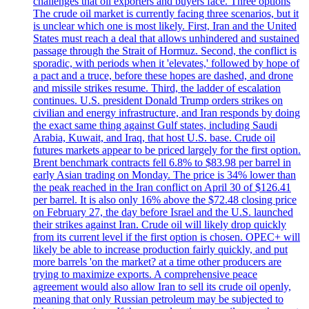
challenges that oil exporters and buyers face. Three options
The crude oil market is currently facing three scenarios, but it
is unclear which one is most likely. First, Iran and the United
States must reach a deal that allows unhindered and sustained
passage through the Strait of Hormuz. Second, the conflict is
sporadic, with periods when it 'elevates,' followed by hope of
a pact and a truce, before these hopes are dashed, and drone
and missile strikes resume. Third, the ladder of escalation
continues. U.S. president Donald Trump orders strikes on
civilian and energy infrastructure, and Iran responds by doing
the exact same thing against Gulf states, including Saudi
Arabia, Kuwait, and Iraq, that host U.S. base. Crude oil
futures markets appear to be priced largely for the first option.
Brent benchmark contracts fell 6.8% to $83.98 per barrel in
early Asian trading on Monday. The price is 34% lower than
the peak reached in the Iran conflict on April 30 of $126.41
per barrel. It is also only 16% above the $72.48 closing price
on February 27, the day before Israel and the U.S. launched
their strikes against Iran. Crude oil will likely drop quickly
from its current level if the first option is chosen. OPEC+ will
likely be able to increase production fairly quickly, and put
more barrels 'on the market? at a time other producers are
trying to maximize exports. A comprehensive peace
agreement would also allow Iran to sell its crude oil openly,
meaning that only Russian petroleum may be subjected to