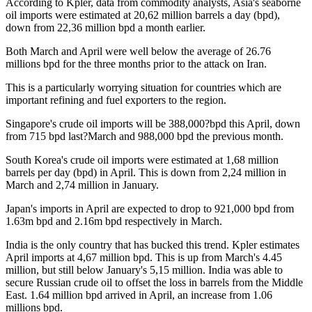
According to Kpler, data from commodity analysts, Asia's seaborne
oil imports were estimated at 20,62 million barrels a day (bpd),
down from 22,36 million bpd a month earlier.
Both March and April were well below the average of 26.76
millions bpd for the three months prior to the attack on Iran.
This is a particularly worrying situation for countries which are
important refining and fuel exporters to the region.
Singapore's crude oil imports will be 388,000?bpd this April, down
from 715 bpd last?March and 988,000 bpd the previous month.
South Korea's crude oil imports were estimated at 1,68 million
barrels per day (bpd) in April. This is down from 2,24 million in
March and 2,74 million in January.
Japan's imports in April are expected to drop to 921,000 bpd from
1.63m bpd and 2.16m bpd respectively in March.
India is the only country that has bucked this trend. Kpler estimates
April imports at 4,67 million bpd. This is up from March's 4.45
million, but still below January's 5,15 million. India was able to
secure Russian crude oil to offset the loss in barrels from the Middle
East. 1.64 million bpd arrived in April, an increase from 1.06
millions bpd.