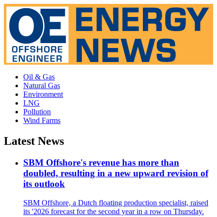
Oil & Gas
Natural Gas
Environment
LNG
Pollution
Wind Farms
Latest News
SBM Offshore's revenue has more than
doubled, resulting in a new upward revision of
its outlook
SBM Offshore, a Dutch floating production specialist, raised
its '2026 forecast for the second year in a row on Thursday.