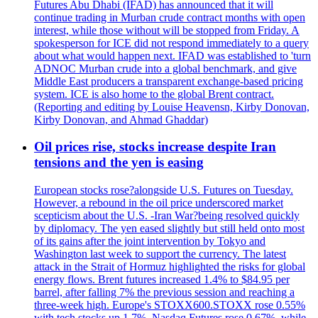
Futures Abu Dhabi (IFAD) has announced that it will
continue trading in Murban crude contract months with open
interest, while those without will be stopped from Friday. A
spokesperson for ICE did not respond immediately to a query
about what would happen next. IFAD was established to 'turn
ADNOC Murban crude into a global benchmark, and give
Middle East producers a transparent exchange-based pricing
system. ICE is also home to the global Brent contract.
(Reporting and editing by Louise Heavensn, Kirby Donovan,
Kirby Donovan, and Ahmad Ghaddar)
Oil prices rise, stocks increase despite Iran
tensions and the yen is easing
European stocks rose?alongside U.S. Futures on Tuesday.
However, a rebound in the oil price underscored market
scepticism about the U.S. -Iran War?being resolved quickly
by diplomacy. The yen eased slightly but still held onto most
of its gains after the joint intervention by Tokyo and
Washington last week to support the currency. The latest
attack in the Strait of Hormuz highlighted the risks for global
energy flows. Brent futures increased 1.4% to $84.95 per
barrel, after falling 7% the previous session and reaching a
three-week high. Europe's STOXX600.STOXX rose 0.55%
with tech stocks up 1.7%. Nasdaq Futures rose 0.67%, while