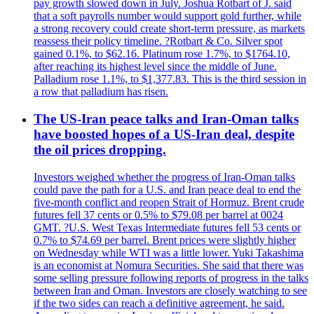
pay growth slowed down in July. Joshua Rotbart of J. said
that a soft payrolls number would support gold further, while
a strong recovery could create short-term pressure, as markets
reassess their policy timeline. ?Rotbart & Co. Silver spot
gained 0.1%, to $62.16. Platinum rose 1.7%, to $1764.10,
after reaching its highest level since the middle of June.
Palladium rose 1.1%, to $1,377.83. This is the third session in
a row that palladium has risen.
The US-Iran peace talks and Iran-Oman talks
have boosted hopes of a US-Iran deal, despite
the oil prices dropping.
Investors weighed whether the progress of Iran-Oman talks
could pave the path for a U.S. and Iran peace deal to end the
five-month conflict and reopen Strait of Hormuz. Brent crude
futures fell 37 cents or 0.5% to $79.08 per barrel at 0024
GMT. ?U.S. West Texas Intermediate futures fell 53 cents or
0.7% to $74.69 per barrel. Brent prices were slightly higher
on Wednesday while WTI was a little lower. Yuki Takashima
is an economist at Nomura Securities. She said that there was
some selling pressure following reports of progress in the talks
between Iran and Oman. Investors are closely watching to see
if the two sides can reach a definitive agreement, he said.