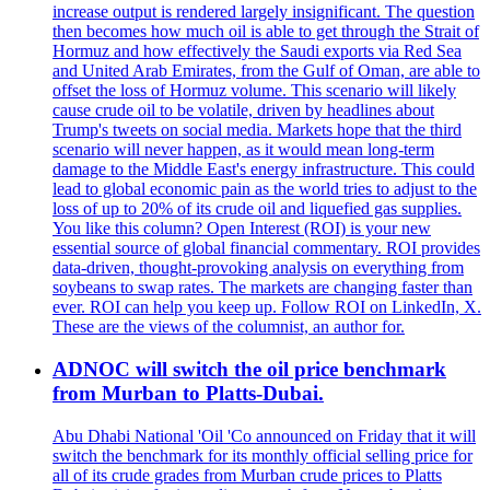
increase output is rendered largely insignificant. The question
then becomes how much oil is able to get through the Strait of
Hormuz and how effectively the Saudi exports via Red Sea
and United Arab Emirates, from the Gulf of Oman, are able to
offset the loss of Hormuz volume. This scenario will likely
cause crude oil to be volatile, driven by headlines about
Trump's tweets on social media. Markets hope that the third
scenario will never happen, as it would mean long-term
damage to the Middle East's energy infrastructure. This could
lead to global economic pain as the world tries to adjust to the
loss of up to 20% of its crude oil and liquefied gas supplies.
You like this column? Open Interest (ROI) is your new
essential source of global financial commentary. ROI provides
data-driven, thought-provoking analysis on everything from
soybeans to swap rates. The markets are changing faster than
ever. ROI can help you keep up. Follow ROI on LinkedIn, X.
These are the views of the columnist, an author for.
ADNOC will switch the oil price benchmark
from Murban to Platts-Dubai.
Abu Dhabi National 'Oil 'Co announced on Friday that it will
switch the benchmark for its monthly official selling price for
all of its crude grades from Murban crude prices to Platts