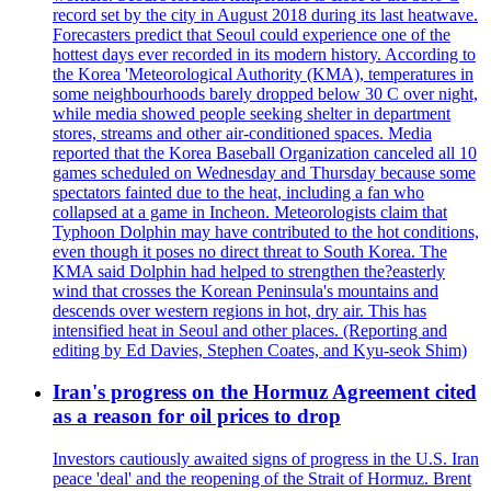
record set by the city in August 2018 during its last heatwave.
Forecasters predict that Seoul could experience one of the
hottest days ever recorded in its modern history. According to
the Korea 'Meteorological Authority (KMA), temperatures in
some neighbourhoods barely dropped below 30 C over night,
while media showed people seeking shelter in department
stores, streams and other air-conditioned spaces. Media
reported that the Korea Baseball Organization canceled all 10
games scheduled on Wednesday and Thursday because some
spectators fainted due to the heat, including a fan who
collapsed at a game in Incheon. Meteorologists claim that
Typhoon Dolphin may have contributed to the hot conditions,
even though it poses no direct threat to South Korea. The
KMA said Dolphin had helped to strengthen the?easterly
wind that crosses the Korean Peninsula's mountains and
descends over western regions in hot, dry air. This has
intensified heat in Seoul and other places. (Reporting and
editing by Ed Davies, Stephen Coates, and Kyu-seok Shim)
Iran's progress on the Hormuz Agreement cited
as a reason for oil prices to drop
Investors cautiously awaited signs of progress in the U.S. Iran
peace 'deal' and the reopening of the Strait of Hormuz. Brent