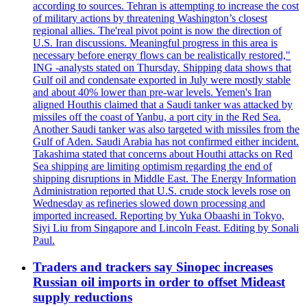
according to sources. Tehran is attempting to increase the cost
of military actions by threatening Washington’s closest
regional allies. The'real pivot point is now the direction of
U.S. Iran discussions. Meaningful progress in this area is
necessary before energy flows can be realistically restored,"
ING -analysts stated on Thursday. Shipping data shows that
Gulf oil and condensate exported in July were mostly stable
and about 40% lower than pre-war levels. Yemen's Iran
aligned Houthis claimed that a Saudi tanker was attacked by
missiles off the coast of Yanbu, a port city in the Red Sea.
Another Saudi tanker was also targeted with missiles from the
Gulf of Aden. Saudi Arabia has not confirmed either incident.
Takashima stated that concerns about Houthi attacks on Red
Sea shipping are limiting optimism regarding the end of
shipping disruptions in Middle East. The Energy Information
Administration reported that U.S. crude stock levels rose on
Wednesday as refineries slowed down processing and
imported increased. Reporting by Yuka Obaashi in Tokyo,
Siyi Liu from Singapore and Lincoln Feast. Editing by Sonali
Paul.
Traders and trackers say Sinopec increases
Russian oil imports in order to offset Mideast
supply reductions