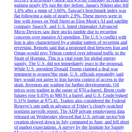
gaining nearly 6% just the day before. Japan's Nikkei also fell
1.6% after a jump of 3.66%. Taiwan's benchmark index was
flat following a gain of nearly 2.9%. These moves were in
line with losses on Wall Street as Elon Musk's AI and satellite
company SpaceX, and U.S. listed chipmaker Advanced
Micro Devices saw their stocks tumble due to recurring
concerns over massive AI spending. The U.S.'s conflict with
Iran is also characterized by a similar pattern of recurring and
reversing. Reports said that a proposed deal between Iran and
Oman would give Tehran control over inbound traffic to the
Strait of Hormuz. This is a vital route for global energy
supply. The U.S. did not immediately react to the proposal.
While U.S. president Donald Trump claimed a deal was
imminent to reopen?the strait, U.S. officials repeatedly said
they would not agree to Iran having control of access to the
strait. Investors are waiting for further developments. Oil
prices were trading in the range of $70-a-barrel. Brent crude
futures rose 0.45% to $80.91 a barrel, and U.S. Crude?edged
0.31% higher at $75.45. Traders also considered the Federal
Reserve’s rate path in advance of Friday’s closely-watched
nonfarm payrolls report. The ADP private employment data
released on Wednesday showed that U.S. private sector?job
creation slowed down in July compared to June, and fell short
of market expectations. A survey by the Institute for Supply