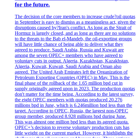
for the future.
The decision of the core members to increase crude?oil quotas
in September is easy to dismiss as a meaningless act, given the
disruptions caused by?Iran's conflict. As long as the Strait of
Hormuz is largely closed, and as long as there are no solutions
to the threats to the Bab el-Mandeb, the oil-exporting groups
will have little chance of being able to deliver what they
agreed to produce. Saudi Arabia, Russia and Kuwait are
among the seven OPEC+ members who have agreed to
voluntary cuts in output. Algeria, Kazakhstan, Kazakhstan,
Algeria, Kuwait, Kuwait, Saudi Arabia and Oman also
agreed. The United Arab Emirates left the Organization of
Petroleum Exporting Countries (OPEC) in May. This is the
final phase of the rollback of the 1.65 million bpd cut in
supply originally agreed upon in 2023. The production quotas
don't matter for the time being. According to the latest survey,
the eight OPEC members with quotas produced 20.276
millions bpd in June, which is 6.246million bpd less than the
target. According to OPEC, Russia, the largest non-OPEC
group member, produced 8.928 millions bpd during June.
This was almost one million bpd less than its agreed quota.
OPEC+’s decision to reverse voluntary production cuts has
little weight on the current market. However, it highlights the