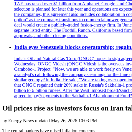
TAE has raised over $1 billion from Alphabet, Google, and Chevro
selection is planned for later this year and operations are exp
the companies, this agreement also includes collaboration in co
option" as the company transitions to commercial power genera
deal would create a publicly-traded fusion-energy firm. In 'Jun
separate listed entity. The Foothill Ranch, California-based fir
approvals, and other closing conditions.
India eyes Venezuela blocks operatorship; regain
India's Oil and Natural Gas 'Corp (ONGC) hopes to sign agreeme
Wednesday. ONGC Videsh (ONGC Videsh is the overseas investmen
Carabobo-1 Project. "Now, we are able to work freely on Venezu
a?analyst's call following the company's earnings for the June 
similar geology? in India. He said, "We are taking over op
that ONGC regained their 20% stake in Russia's Sakhalin-1 projec
billion to 6 billion rupees. After the West imposed broad?sanc
agreed to pay?payments to the Sakhalin-1 Abandonment Fund?in ro
Oil prices rise as investors focus on Iran t
by
Energy News
updated
May 26, 2026 10:03 PM
The central bankers have raised inflation concerns