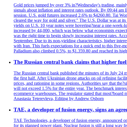
Gold prices jumped by over 3% in?Wednesday's trading, mainly 
signals about inflation and interest rates outlook. By 09:44 am
session. U.S. gold futures increased 2.6% to $4260.80. Tai Won
cleared the way for gold and silver." The U.S. Dollar was at it
yields on U.S. 10 year notes were hovering?near a one-week-l
increased by 44,000, which was below what economists expecte
was the right time to begin slowly increasing interest rates. Ac
September. Due to its non-yielding characteristics, higher inter
with Iran. This fuels expectations for a quick end to this five-
Palladium also climbed 0.5%, to $1.359.80 and reached its high
The Russian central bank claims that higher fuel
The Russian central bank published the minutes of its July 24 
the first half. After Ukrainian drone attacks on oil refining faci
prices, and rationing in some regions. Authorities say that the?si
will not exceed 1.5% for the entire year. The benchmark interest
ecommerce warehouses. The regulator stated that most?board me
Anastasia Teterevleva, Editing by Andrew Osborn
TAE, a developer of fusion energy, signs an agre
TAE Technologies, a developer of fusion energy, announced on 
for its planned power plant. Nuclear fusion is still a long way 