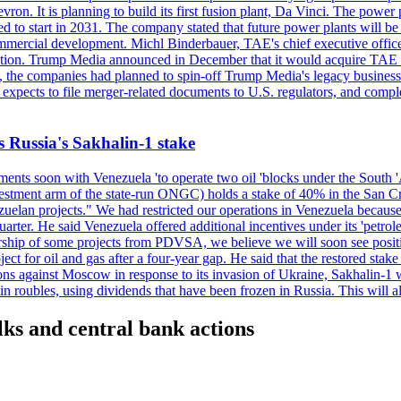
n. It is planning to build its first fusion plant, Da Vinci. The power pl
ected to start in 2031. The company stated that future power plants wil
mmercial development. Michl Binderbauer, TAE's chief executive officer,
tion. Trump Media announced in December that it would acquire TAE thr
e, the companies had planned to spin-off Trump Media's legacy business i
m expects to file merger-related documents to U.S. regulators, and comple
s Russia's Sakhalin-1 stake
nts soon with Venezuela 'to operate two oil 'blocks under the South 'Am
t arm of the state-run ONGC) holds a stake of 40% in the San Cristob
elan projects." We had restricted our operations in Venezuela because 
quarter. He said Venezuela offered additional incentives under its 'petr
eratorship of some projects from PDVSA, we believe we will soon se
t for oil and gas after a four-year gap. He said that the restored stake
tions against Moscow in response to its invasion of Ukraine, Sakhalin-
ubles, using dividends that have been frozen in Russia. This will allo
alks and central bank actions