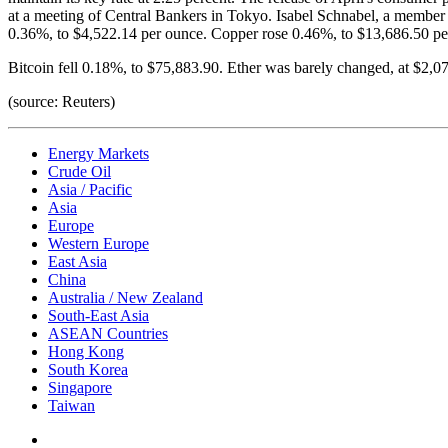
at a meeting of Central Bankers in Tokyo. Isabel Schnabel, a member o
0.36%, to $4,522.14 per ounce. Copper rose 0.46%, to $13,686.50 per
Bitcoin fell 0.18%, to $75,883.90. Ether was barely changed, at $2,0
(source: Reuters)
Energy Markets
Crude Oil
Asia / Pacific
Asia
Europe
Western Europe
East Asia
China
Australia / New Zealand
South-East Asia
ASEAN Countries
Hong Kong
South Korea
Singapore
Taiwan