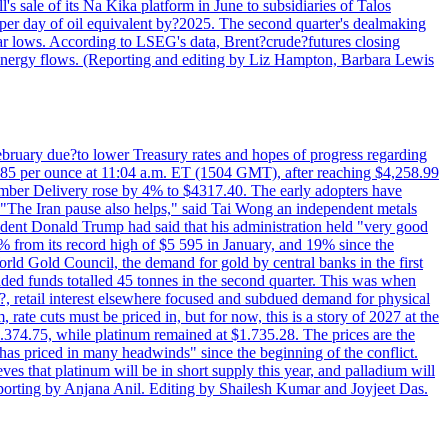
's sale of its Na Kika platform in June to subsidiaries of Talos
per day of oil equivalent by?2025. The second quarter's dealmaking
ar lows. According to LSEG's data, Brent?crude?futures closing
al energy flows. (Reporting and editing by Liz Hampton, Barbara Lewis
February due?to lower Treasury rates and hopes of progress regarding
6.85 per ounce at 11:04 a.m. ET (1504 GMT), after reaching $4,258.99
cember Delivery rose by 4% to $4317.40. The early adopters have
s. "The Iran pause also helps," said Tai Wong an independent metals
sident Donald Trump had said that his administration held "very good
4% from its record high of $5 595 in January, and 19% since the
orld Gold Council, the demand for gold by central banks in the first
aded funds totalled 45 tonnes in the second quarter. This was when
d?, retail interest elsewhere focused and subdued demand for physical
 rate cuts must be priced in, but for now, this is a story of 2027 at the
 $1.374.75, while platinum remained at $1.735.28. The prices are the
has priced in many headwinds" since the beginning of the conflict.
s that platinum will be in short supply this year, and palladium will
porting by Anjana Anil. Editing by Shailesh Kumar and Joyjeet Das.