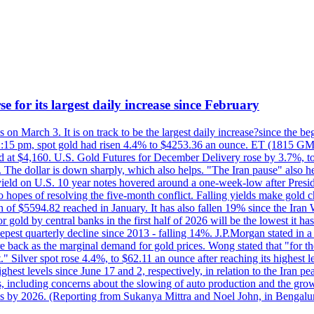
e for its largest daily increase since February
s on March 3. It is on track to be the largest daily increase?since the 
2:15 pm, spot gold had risen 4.4% to $4253.36 an ounce. ET (1815 GMT),
t $4,160. U.S. Gold Futures for December Delivery rose by 3.7%, to $
k. The dollar is down sharply, which also helps. "The Iran pause" also he
yield on U.S. 10 year notes hovered around a one-week-low after Presid
to hopes of resolving the five-month conflict. Falling yields make gold 
 of $5594.82 reached in January. It has also fallen 19% since the Iran W
 gold by central banks in the first half of 2026 will be the lowest it 
epest quarterly decline since 2013 - falling 14%. J.P.Morgan stated in a 
back as the marginal demand for gold prices. Wong stated that "for the 
est." Silver spot rose 4.4%, to $62.11 an ounce after reaching its highes
est levels since June 17 and 2, respectively, in relation to the Iran p
ncluding concerns about the slowing of auto production and the growing
lus by 2026. (Reporting from Sukanya Mittra and Noel John, in Bengalu