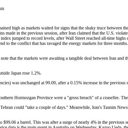
ism
ained high as markets waited for signs that the shaky truce between th
ains made in the previous session, after Iran claimed that the U.S. viol
i index jumped to record levels, after Wall Street reached all-time hig
 end to the conflict that has ravaged the energy markets for three month
 note that the markets were awaiting a tangible deal between Iran and th
utside Japan rose 1.2%.
ncies) was unchanged at 99.09, after a 0.15% increase in the previous
's southern Hormozgan Province were a "gross breach" of a ceasefire. Th
h Tehran could "take a couple of days." Meanwhile, Iran's Tasnim News 
 $99.06 a barrel. This was after a surge of nearly 4% in the previous s
r price data is the main event in Australia on Wednesday. Kazuo Ueda, 