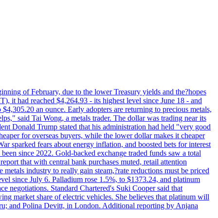
beginning of February, due to the lower Treasury yields and the?hopes
 it had reached $4,264.93 - its highest level since June 18 - and
4,305.20 an ounce. Early adopters are returning to precious metals,
lps," said Tai Wong, a metals trader. The dollar was trading near its
ent Donald Trump stated that his administration had held "very good
cheaper for overseas buyers, while the lower dollar makes it cheaper
ar sparked fears about energy inflation, and boosted bets for interest
has been since 2022. Gold-backed exchange traded funds saw a total
report that with central bank purchases muted, retail attention
metals industry to really gain steam,?rate reductions must be priced
t level since July 6. Palladium rose 1.5%, to $1373.24, and platinum
eace negotiations. Standard Chartered's Suki Cooper said that
 market share of electric vehicles. She believes that platinum will
ru; and Polina Devitt, in London. Additional reporting by Anjana