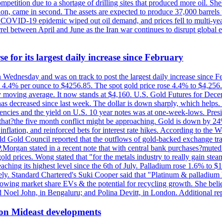
etition due to a shortage of drilling sites that produced more oil. Shell
n, came in second. The assets are expected to produce 37,000 barrels 
e COVID-19 epidemic wiped out oil demand, and prices fell to multi-ye
arrel between April and June as the Iran war continues to disrupt glob
e for its largest daily increase since February
on Wednesday and was on track to post the largest daily increase since 
n 4.4% per ounce to $4256.85. The spot gold price rose 4.4% to $4,25
day moving average. It now stands at $4,160. U.S. Gold Futures for De
es has decreased since last week. The dollar is down sharply, which help
rrencies and the yield on U.S. 10 year notes was at one-week-lows. Pre
es that?the five month conflict might be approaching. Gold is down by 2
flation, and reinforced bets for interest rate hikes. According to the W
rld Gold Council reported that the outflows of gold-backed exchange tr
J.P.Morgan stated in a recent note that with central bank purchases?mute
ld prices. Wong stated that "for the metals industry to really gain steam,
reaching its highest level since the 6th of July. Palladium rose 1.6% to
ely. Standard Chartered's Suki Cooper said that "Platinum & palladium 
wing market share EVs & the potential for recycling growth. She believe
Noel John, in Bengaluru; and Polina Devitt, in London. Additional re
 on Mideast developments