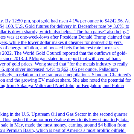
day. By 12:50 pm, spot gold had risen 4.1% per ounce to $4242.96. At
$4,160. U.S. Gold futures for delivery in December rose by 3.6%, to
ollar is down sharply, which also helps. "The Iran pause" also helps,"
 notes was at one-week-lows after President Donald Trump claimed that
yers, while the lower dollar makes it cheaper for domestic buyers.
of energy inflation, and boosted bets for interest rate increases.
ce 2022. The World Gold Council reported that the outflows of gold-
since 2013. J.P.Morgan stated in a report that with central bank
r of gold prices. Wong stated that "for the metals industry to really
July 6, spot silver increased 4.4% to $62,106 per ounce. Palladium
ively, in relation to the Iran peace negotiations. Standard Chartered's
n and the growing EV market share. She also noted the potential for
rting from Sukanya Mittra and Noel John, in Bengaluru; and Polina
lmaking in the U.S. Upstream Oil and Gas Sector in the second quarter
ns. This pushed the announced?value down to its lowest quarterly total
e sale in May, made the most money, earning around $4 billion from
s Permian Basin, which is part of America's most prolific oilfield.