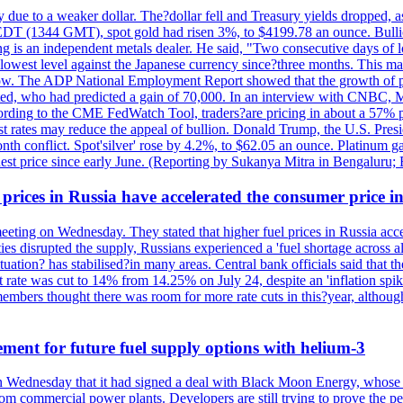
due to a weaker dollar. The?dollar fell and Treasury yields dropped, a
 EDT (1344 GMT), spot gold had risen 3%, to $4199.78 an ounce. Bullion 
g is an independent metals dealer. He said, "Two consecutive days of 
s lowest level against the Japanese currency since?three months. This 
ow. The ADP National Employment Report showed that the growth of priv
d, who had predicted a gain of 70,000. In an interview with CNBC, M
cording to the CME FedWatch Tool, traders?are pricing in about a 57% pr
est rates may reduce the appeal of bullion. Donald Trump, the U.S. Presid
month conflict. Spot'silver' rose by 4.2%, to $62.05 an ounce. Platinum g
est price since early June. (Reporting by Sukanya Mitra in Bengaluru;
 prices in Russia have accelerated the consumer price i
meeting on Wednesday. They stated that higher fuel prices in Russia ac
lities disrupted the supply, Russians experienced a 'fuel shortage across 
tuation? has stabilised?in many areas. Central bank officials said that the
 rate was cut to 14% from 14.25% on July 24, despite an 'inflation spike
mbers thought there was room for more rate cuts in this?year, althoug
ement for future fuel supply options with helium-3
Wednesday that it had signed a deal with Black Moon Energy, whose pr
from commercial power plants. Developers are still trying to prove the pe