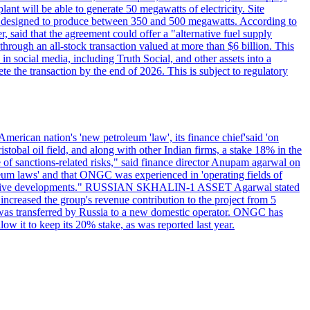
ant will be able to generate 50 megawatts of electricity. Site
l be designed to produce between 350 and 500 megawatts. According to
 said that the agreement could offer a "alternative fuel supply
ough an all-stock transaction valued at more than $6 billion. This
n social media, including Truth Social, and other assets into a
te the transaction by the end of 2026. This is subject to regulatory
erican nation's 'new petroleum 'law', its finance chief'said 'on
al oil field, and along with other Indian firms, a stake 18% in the
of sanctions-related risks," said finance director Anupam agarwal on
oleum laws' and that ONGC was experienced in 'operating fields of
e positive developments." RUSSIAN SKHALIN-1 ASSET Agarwal stated
 increased the group's revenue contribution to the project from 5
1 was transferred by Russia to a new domestic operator. ONGC has
w it to keep its 20% stake, as was reported last year.