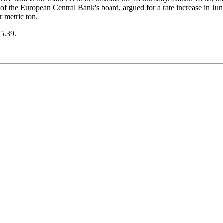
f the European Central Bank's board, argued for a rate increase in Jun
 metric ton.
75.39.