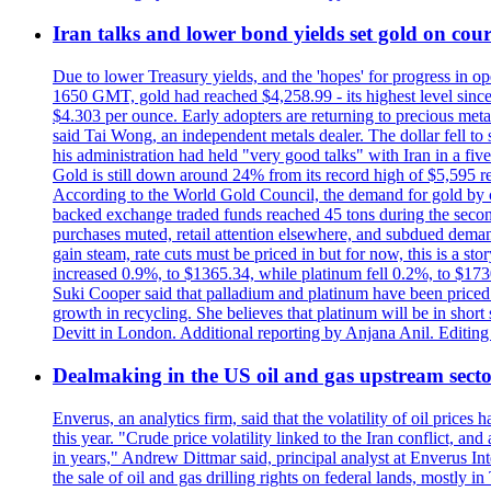
Iran talks and lower bond yields set gold on cours
Due to lower Treasury yields, and the 'hopes' for progress in 
1650 GMT, gold had reached $4,258.99 - its highest level sinc
$4.303 per ounce. Early adopters are returning to precious metal
said Tai Wong, an independent metals dealer. The dollar fell t
his administration had held "very good talks" with Iran in a fi
Gold is still down around 24% from its record high of $5,595 rea
According to the World Gold Council, the demand for gold by cen
backed exchange traded funds reached 45 tons during the second 
purchases muted, retail attention elsewhere, and subdued demand 
gain steam, rate cuts must be priced in but for now, this is a sto
increased 0.9%, to $1365.34, while platinum fell 0.2%, to $1730.
Suki Cooper said that palladium and platinum have been priced
growth in recycling. She believes that platinum will be in sho
Devitt in London. Additional reporting by Anjana Anil. Editin
Dealmaking in the US oil and gas upstream sector
Enverus, an analytics firm, said that the volatility of oil pric
this year. "Crude price volatility linked to the Iran conflict, 
in years," Andrew Dittmar said, principal analyst at Enverus I
the sale of oil and gas drilling rights on federal lands, mostl