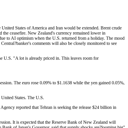
e United States of America and Iran would be extended. Brent crude
ated the ceasefire. New Zealand's currency remained lower in
hs due to AI optimism when the U.S. returned from a holiday. The mood
s. Central?banker's comments will also be closely monitored to see
e U.S. "A lot is already priced in. This leaves room for
 session. The euro rose 0.09% to $1.1638 while the yen gained 0.05%,
e United States. The U.S.
Agency reported that Tehran is seeking the release $24 billion in
ession. It is expected that the Reserve Bank of New Zealand will
the Bank of Japan's Governor, said that supply shocks are?looming big"