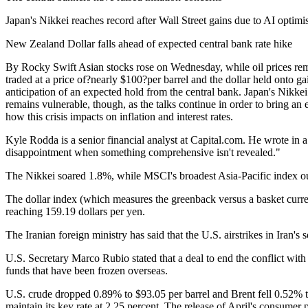
Japan's Nikkei reaches record after Wall Street gains due to AI optim
New Zealand Dollar falls ahead of expected central bank rate hike
By Rocky Swift Asian stocks rose on Wednesday, while oil prices rem
traded at a price of?nearly $100?per barrel and the dollar held onto g
anticipation of an expected hold from the central bank. Japan's Nikke
remains vulnerable, though, as the talks continue in order to bring an
how this crisis impacts on inflation and interest rates.
Kyle Rodda is a senior financial analyst at Capital.com. He wrote in a
disappointment when something comprehensive isn't revealed."
The Nikkei soared 1.8%, while MSCI's broadest Asia-Pacific index o
The dollar index (which measures the greenback versus a basket curre
reaching 159.19 dollars per yen.
The Iranian foreign ministry has said that the U.S. airstrikes in Iran
U.S. Secretary Marco Rubio stated that a deal to end the conflict wit
funds that have been frozen overseas.
U.S. crude dropped 0.89% to $93.05 per barrel and Brent fell 0.52% to
maintain its key rate at 2.25 percent. The release of April's consume