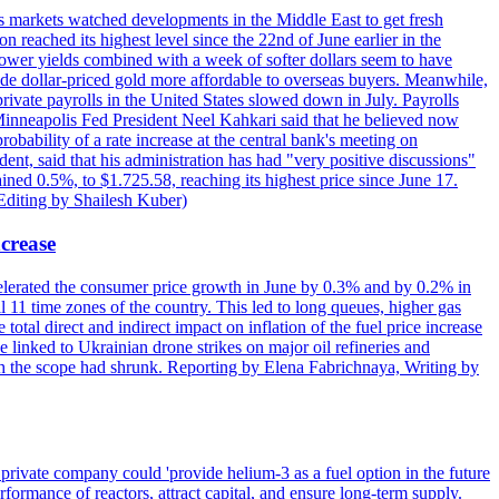
s markets watched developments in the Middle East to get fresh
reached its highest level since the 22nd of June earlier in the
lower yields combined with a week of softer dollars seem to have
made dollar-priced gold more affordable to overseas buyers. Meanwhile,
ate payrolls in the United States slowed down in July. Payrolls
inneapolis Fed President Neel Kahkari said that he believed now
obability of a rate increase at the central bank's meeting on
ent, said that his administration has had "very positive discussions"
ained 0.5%, to $1.725.58, reaching its highest price since June 17.
 Editing by Shailesh Kuber)
ncrease
celerated the consumer price growth in June by 0.3% and by 0.2% in
all 11 time zones of the country. This led to long queues, higher gas
 total direct and indirect impact on inflation of the fuel price increase
 linked to Ukrainian drone strikes on major oil refineries and
h the scope had shrunk. Reporting by Elena Fabrichnaya, Writing by
ivate company could 'provide helium-3 as a fuel option in the future
rformance of reactors, attract capital, and ensure long-term supply.