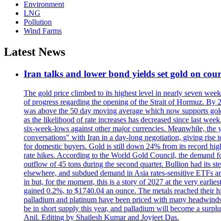
Environment
LNG
Pollution
Wind Farms
Latest News
Iran talks and lower bond yields set gold on cours
The gold price climbed to its highest level in nearly seven week
of progress regarding the opening of the Strait of Hormuz. By 
was above the 50 day moving average which now supports gold a
as the likelihood of rate increases has decreased since last wee
six-week-lows against other major currencies. Meanwhile, the 
conversations" with Iran in a day-long negotiation, giving rise 
for domestic buyers. Gold is still down 24% from its record high
rate hikes. According to the World Gold Council, the demand for
outflow of 45 tons during the second quarter. Bullion had its ste
elsewhere, and subdued demand in Asia rates-sensitive ETFs are 
in but, for the moment, this is a story of 2027 at the very earli
gained 0.2%, to $1740.04 an ounce. The metals reached their high
palladium and platinum have been priced with many headwinds, i
be in short supply this year, and palladium will become a surp
Anil. Editing by Shailesh Kumar and Joyjeet Das.