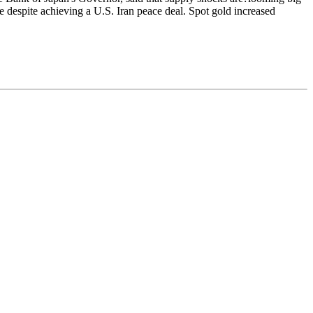
e despite achieving a U.S. Iran peace deal. Spot gold increased