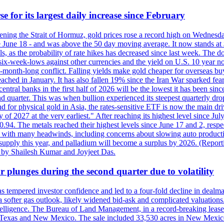
e for its largest daily increase since February
opening the Strait of Hormuz, gold prices rose a record high on Wednes
e June 18 - and was above the 50 day moving average. It now stands at 
s, as the probability of rate hikes has decreased since last week. The d
o six-week-lows against other currencies and the yield on U.S. 10 year
ve-month-long conflict. Falling yields make gold cheaper for overseas bu
ched in January. It has also fallen 19% since the Iran War sparked fears 
tral banks in the first half of 2026 will be the lowest it has been sin
quarter. This was when bullion experienced its steepest quarterly drop 
for physical gold in Asia, the rates-sensitive ETF is now the main drive
ry of 2027 at the very earliest." After reaching its highest level since 
94. The metals reached their highest levels since June 17 and 2, respect
 with many headwinds, including concerns about slowing auto productio
rt supply this year, and palladium will become a surplus by 2026. (Repo
g by Shailesh Kumar and Joyjeet Das.
 plunges during the second quarter due to volatility
es has tempered investor confidence and led to a four-fold decline in dea
and a softer gas outlook, likely widened bid-ask and complicated valuatio
ntelligence. The Bureau of Land Management, in a record-breaking leas
y in Texas and New Mexico. The sale included 33,530 acres in New Mexico’