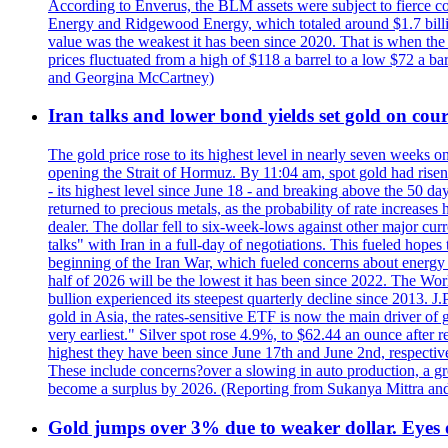
According to Enverus, the BLM assets were subject to fierce comp
Energy and Ridgewood Energy, which totaled around $1.7 billio
value was the weakest it has been since 2020. That is when th
prices fluctuated from a high of $118 a barrel to a low $72 a b
and Georgina McCartney)
Iran talks and lower bond yields set gold on cours
The gold price rose to its highest level in nearly seven weeks 
opening the Strait of Hormuz. By 11:04 am, spot gold had rise
- its highest level since June 18 - and breaking above the 50 
returned to precious metals, as the probability of rate increas
dealer. The dollar fell to six-week-lows against other major cu
talks" with Iran in a full-day of negotiations. This fueled hop
beginning of the Iran War, which fueled concerns about energy in
half of 2026 will be the lowest it has been since 2022. The Wo
bullion experienced its steepest quarterly decline since 2013. 
gold in Asia, the rates-sensitive ETF is now the main driver of go
very earliest." Silver spot rose 4.9%, to $62.44 an ounce after 
highest they have been since June 17th and June 2nd, respectiv
These include concerns?over a slowing in auto production, a gro
become a surplus by 2026. (Reporting from Sukanya Mittra and 
Gold jumps over 3% due to weaker dollar. Eyes