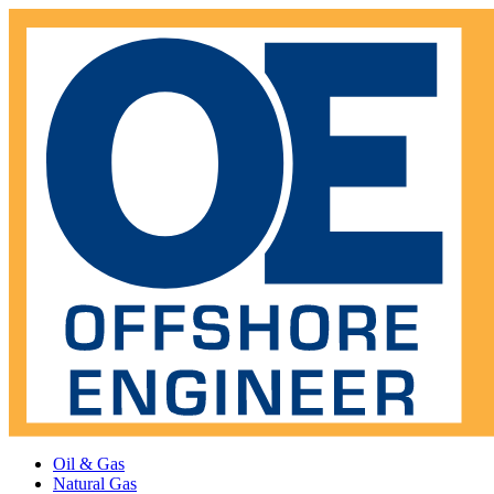
Oil & Gas
Natural Gas