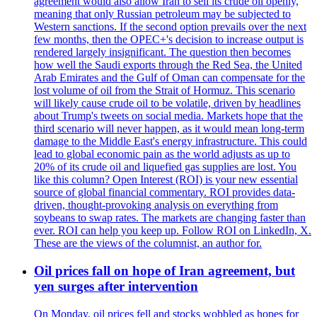
agreement would also allow Iran to sell its crude oil openly,
meaning that only Russian petroleum may be subjected to
Western sanctions. If the second option prevails over the next
few months, then the OPEC+'s decision to increase output is
rendered largely insignificant. The question then becomes
how well the Saudi exports through the Red Sea, the United
Arab Emirates and the Gulf of Oman can compensate for the
lost volume of oil from the Strait of Hormuz. This scenario
will likely cause crude oil to be volatile, driven by headlines
about Trump's tweets on social media. Markets hope that the
third scenario will never happen, as it would mean long-term
damage to the Middle East's energy infrastructure. This could
lead to global economic pain as the world adjusts as up to
20% of its crude oil and liquefied gas supplies are lost. You
like this column? Open Interest (ROI) is your new essential
source of global financial commentary. ROI provides data-
driven, thought-provoking analysis on everything from
soybeans to swap rates. The markets are changing faster than
ever. ROI can help you keep up. Follow ROI on LinkedIn, X.
These are the views of the columnist, an author for.
Oil prices fall on hope of Iran agreement, but
yen surges after intervention
On Monday, oil prices fell and stocks wobbled as hopes for