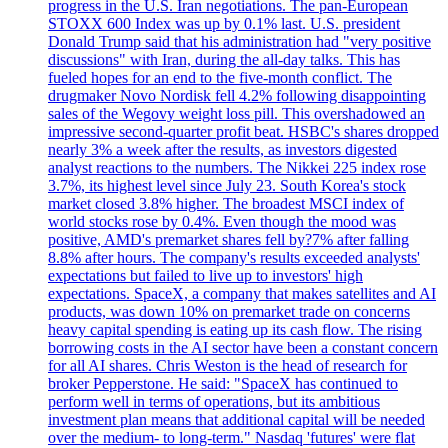
progress in the U.S. Iran negotiations. The pan-European
STOXX 600 Index was up by 0.1% last. U.S. president
Donald Trump said that his administration had "very positive
discussions" with Iran, during the all-day talks. This has
fueled hopes for an end to the five-month conflict. The
drugmaker Novo Nordisk fell 4.2% following disappointing
sales of the Wegovy weight loss pill. This overshadowed an
impressive second-quarter profit beat. HSBC's shares dropped
nearly 3% a week after the results, as investors digested
analyst reactions to the numbers. The Nikkei 225 index rose
3.7%, its highest level since July 23. South Korea's stock
market closed 3.8% higher. The broadest MSCI index of
world stocks rose by 0.4%. Even though the mood was
positive, AMD's premarket shares fell by?7% after falling
8.8% after hours. The company's results exceeded analysts'
expectations but failed to live up to investors' high
expectations. SpaceX, a company that makes satellites and AI
products, was down 10% on premarket trade on concerns
heavy capital spending is eating up its cash flow. The rising
borrowing costs in the AI sector have been a constant concern
for all AI shares. Chris Weston is the head of research for
broker Pepperstone. He said: "SpaceX has continued to
perform well in terms of operations, but its ambitious
investment plan means that additional capital will be needed
over the medium- to long-term." Nasdaq 'futures' were flat