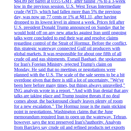
$84.89 per barrel at 0355 GMT, after falling 7% to a 3-week
low in the previous session. U.S. West Texas Intermediate
crude (WTI), which had fallen more than 5% the previous
day, was now up 77 cents or 1% at $81.11, after having
dropped to its lowest level in almost a week. Prices fell after
U.S. president Donald Trump announced on Sunday that he
would hold off on any new attacks against Iran until ongoing
talks were concluded to end their war and resolve claims
regarding control of the Strait of Hormuz. Before the conflict,
this strategic waterway connected Gulf oil producers with
global markets. It was responsible for about one fifth of all
crude oil and gas shipments. Esmail Baghaei, the spokesman
for Iran's Foreign Ministry, rejected Trump's claim on
Monday. He said that no meetings or negotiations were
planned with the U.S. The scale of the sale seems to be a bit
overdone given that there is still a lot of uncertainty. "We've
been here before many times, but things always unravelled,"
ING analysts wrote in a report. "And with Iran denial that any
talks are taking place and Trump issuing threats if no deal
comes about, the background clearly leaves plenty of room
for a new escalation." The Hormuz issue is the main sticking
point in negotiations. Washington claims that the June
memorandum required Iran to open up the waterway. Tehran,
however, says the text preserved Iran's?authority. Analysts
from Barclays say crude oil and refined products net exports