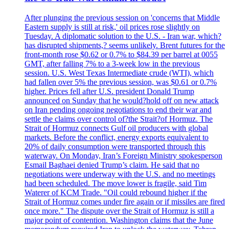
After plunging the previous session on 'concerns that Middle
Eastern supply is still at risk,' oil prices rose slightly on
Tuesday. A diplomatic solution to the U.S. - Iran war, which?
has disrupted shipments,? seems unlikely. Brent futures for the
front-month rose $0.62 or 0.7% to $84.39 per barrel at 0055
GMT, after falling 7% to a 3-week low in the previous
session. U.S. West Texas Intermediate crude (WTI), which
had fallen over 5% the previous session, was $0.61 or 0.7%
higher. Prices fell after U.S. president Donald Trump
announced on Sunday that he would?hold off on new attack
on Iran pending ongoing negotiations to end their war and
settle the claims over control of?the Strait?of Hormuz. The
Strait of Hormuz connects Gulf oil producers with global
markets. Before the conflict, energy exports equivalent to
20% of daily consumption were transported through this
waterway. On Monday, Iran’s Foreign Ministry spokesperson
Esmail Baghaei denied Trump’s claim. He said that no
negotiations were underway with the U.S. and no meetings
had been scheduled. The move lower is fragile, said Tim
Waterer of KCM Trade. "Oil could rebound higher if the
Strait of Hormuz comes under fire again or if missiles are fired
once more." The dispute over the Strait of Hormuz is still a
major point of contention. Washington claims that the June