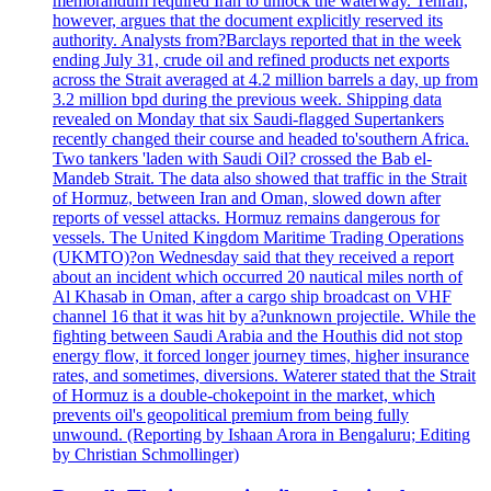
memorandum required Iran to unlock the waterway. Tehran,
however, argues that the document explicitly reserved its
authority. Analysts from?Barclays reported that in the week
ending July 31, crude oil and refined products net exports
across the Strait averaged at 4.2 million barrels a day, up from
3.2 million bpd during the previous week. Shipping data
revealed on Monday that six Saudi-flagged Supertankers
recently changed their course and headed to'southern Africa.
Two tankers 'laden with Saudi Oil? crossed the Bab el-
Mandeb Strait. The data also showed that traffic in the Strait
of Hormuz, between Iran and Oman, slowed down after
reports of vessel attacks. Hormuz remains dangerous for
vessels. The United Kingdom Maritime Trading Operations
(UKMTO)?on Wednesday said that they received a report
about an incident which occurred 20 nautical miles north of
Al Khasab in Oman, after a cargo ship broadcast on VHF
channel 16 that it was hit by a?unknown projectile. While the
fighting between Saudi Arabia and the Houthis did not stop
energy flow, it forced longer journey times, higher insurance
rates, and sometimes, diversions. Waterer stated that the Strait
of Hormuz is a double-chokepoint in the market, which
prevents oil's geopolitical premium from being fully
unwound. (Reporting by Ishaan Arora in Bengaluru; Editing
by Christian Schmollinger)