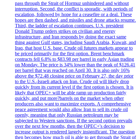
pass through the Strait of Hormuz unhindered and without
interruption. Second, the conflict is sporadic, with periods of
escalation, followed by hope for a ceasefire or a deal. These
hopes are then dashed, and missiles and drone attacks resume.
Third, the ladder of escalation continues. U.S. president
Donald Trump orders strikes on civilian and energy
infrastructure, and Iran responds by doing the exact same
thing against Gulf states, including Saudi Arabia, Kuwait, and
Iraq, that host U.S. base. Crude oil futures markets appear to
be priced primarily for the first option. Brent benchmark
contracts fell 6.8% to $83.98 per barrel in early Asian trading
on Monday. The price is 34% lower than the peak of $126.41
per barrel that was reached on April 30. It is also only 16%
above the $72.48 closing price on February 27, the day prior
to the U.S.-Israeli attack on Iran. Crude oil will likely drop
quickly from its current level if the first option is chosen. It is
likely that OPEC+ will be able ramp up production fairly
quickly, and put more?barrels on the market when other
producers also want to maximize exports. A comprehensive
peace agreement would also allow Iran to sell its crude oil
openly, meaning that only Russian petroleum may be
subjected to Western sanctions. If the second option prevails
over the next few months, then the OPEC+'s decision to
increase output is rendered largely insignificant. The question
then becomes how much oil is able to get through the Strait of