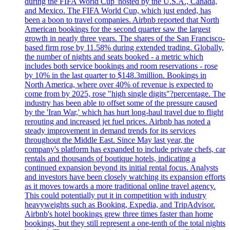
during the FIFA World Cup 'hosted by the U.S.A., Canada,
and Mexico. The FIFA World Cup, which just ended, has
been a boon to travel companies. Airbnb reported that North
American bookings for the second quarter saw the largest
growth in nearly three years. The shares of the San Francisco-
based firm rose by 11.58% during extended trading. Globally,
the number of nights and seats booked - a metric which
includes both service bookings and room reservations - rose
by 10% in the last quarter to $148.3million. Bookings in
North America, where over 40% of revenue is expected to
come from by 2025, rose "high single digits"?percentage. The
industry has been able to offset some of the pressure caused
by the 'Iran War,' which has hurt long-haul travel due to flight
rerouting and increased jet fuel prices. Airbnb has noted a
steady improvement in demand trends for its services
throughout the Middle East. Since May last year, the
company's platform has expanded to include private chefs, car
rentals and thousands of boutique hotels, indicating a
continued expansion beyond its initial rental focus. Analysts
and investors have been closely watching its expansion efforts
as it moves towards a more traditional online travel agency.
This could potentially put it in competition with industry
heavyweights such as Booking, Expedia, and TripAdvisor.
Airbnb's hotel bookings grew three times faster than home
bookings, but they still represent a one-tenth of the total nights