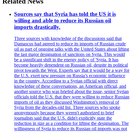
Related News
Sources say that Syria has told the US it is
willing and able to reduce its Russian oil
imports drastically.
Three sources with knowledge of the discussions said that
Damascus had agreed to reduce its imports of Russian crude
oil as part of ongoing talks with the United States about lifting
the last major designation of sanctions on Syria. This would
be a significant shift in the energy policy of 'Syria. It has
become heavily dependent on Russian oil, despite its political
pivot towards the West. Experts say that it would be a way for
the U.S. exert new pressure on Russia’s economic influence
in the country. According to a Syrian official with direct
knowledge of these conversations, an American official, and
another source who was briefed about the issue, senior Syrian
officials told the U.S. that they were willing to reduce Russian
imports of oil as they discussed Washington's removal of
Syria from the decades-old list. Three sources who spoke
anonymously because they weren't authorized to brief
journalists said that the U.S. didn't explicitly state the
reduction in size as a condition for lifting the designation. The
willingness of Syria to reduce its Russian oil imports was not