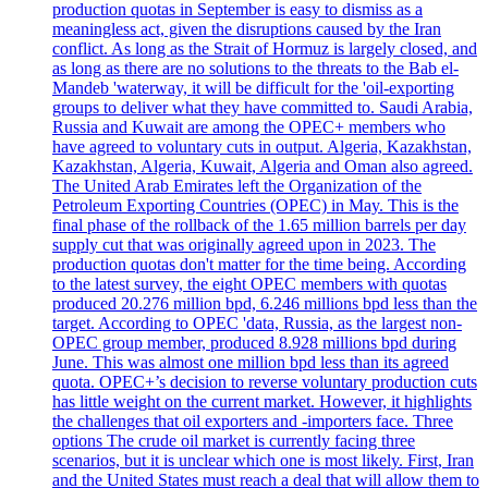
production quotas in September is easy to dismiss as a
meaningless act, given the disruptions caused by the Iran
conflict. As long as the Strait of Hormuz is largely closed, and
as long as there are no solutions to the threats to the Bab el-
Mandeb 'waterway, it will be difficult for the 'oil-exporting
groups to deliver what they have committed to. Saudi Arabia,
Russia and Kuwait are among the OPEC+ members who
have agreed to voluntary cuts in output. Algeria, Kazakhstan,
Kazakhstan, Algeria, Kuwait, Algeria and Oman also agreed.
The United Arab Emirates left the Organization of the
Petroleum Exporting Countries (OPEC) in May. This is the
final phase of the rollback of the 1.65 million barrels per day
supply cut that was originally agreed upon in 2023. The
production quotas don't matter for the time being. According
to the latest survey, the eight OPEC members with quotas
produced 20.276 million bpd, 6.246 millions bpd less than the
target. According to OPEC 'data, Russia, as the largest non-
OPEC group member, produced 8.928 millions bpd during
June. This was almost one million bpd less than its agreed
quota. OPEC+’s decision to reverse voluntary production cuts
has little weight on the current market. However, it highlights
the challenges that oil exporters and -importers face. Three
options The crude oil market is currently facing three
scenarios, but it is unclear which one is most likely. First, Iran
and the United States must reach a deal that will allow them to