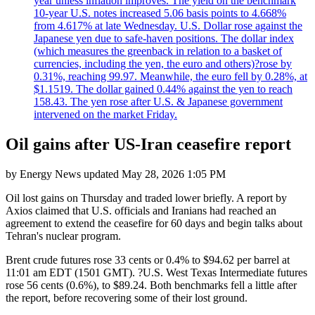
year unless inflation improves. The yield on the benchmark
10-year U.S. notes increased 5.06 basis points to 4.668%
from 4.617% at late Wednesday. U.S. Dollar rose against the
Japanese yen due to safe-haven positions. The dollar index
(which measures the greenback in relation to a basket of
currencies, including the yen, the euro and others)?rose by
0.31%, reaching 99.97. Meanwhile, the euro fell by 0.28%, at
$1.1519. The dollar gained 0.44% against the yen to reach
158.43. The yen rose after U.S. & Japanese government
intervened on the market Friday.
Oil gains after US-Iran ceasefire report
by
Energy News
updated
May 28, 2026 1:05 PM
Oil lost gains on Thursday and traded lower briefly. A report by
Axios claimed that U.S. officials and Iranians had reached an
agreement to extend the ceasefire for 60 days and begin talks about
Tehran's nuclear program.
Brent crude futures rose 33 cents or 0.4% to $94.62 per barrel at
11:01 am EDT (1501 GMT). ?U.S. West Texas Intermediate futures
rose 56 cents (0.6%), to $89.24. Both benchmarks fell a little after
the report, before recovering some of their lost ground.