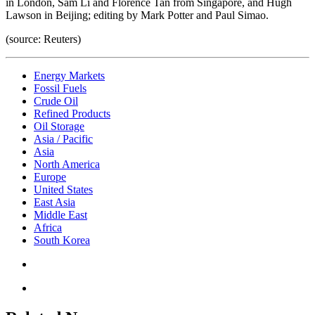
in London, Sam Li and Florence Tan from Singapore, and Hugh
Lawson in Beijing; editing by Mark Potter and Paul Simao.
(source: Reuters)
Energy Markets
Fossil Fuels
Crude Oil
Refined Products
Oil Storage
Asia / Pacific
Asia
North America
Europe
United States
East Asia
Middle East
Africa
South Korea