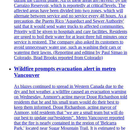
during the current phase. All of these areas are?served? by the
Carraizo Reservoir, which is reportedly at critical?levels. The
affected areas have been divided into two zones, which will
alternate between service and no service every 48 hours. As a
precaution, the Puerto Rico 'Aqueduct and Sewer Authority'
said that it would send water trucks to affected communities.
Priority will be given to hospitals and care facilities. Residents
are urged to boil their water for at least three full minutes once
service is restored. The company also asked its customers to
avoid unnecessary water use, such as washing their cars or
watering their lawns. (Reporting and editing by Paul Simao in
Colorado, Brad Brooks reported from Colorado)
Wildfire prompts evacuation alert in metro
Vancouver
As blazes continued to spread in Western Canada due to the
dry and hot weather, a wildfire caused an evacuation warning
on Wednesday. Anmore's acting mayor Doug Richardson told
residents that he and his small team would do their best to
keep them informed. Doug Richardson, acting mayor of
Anmore, told residents that "we are a small team but will do
our best to update our?residents". Metro Vancouver reported
that the fire is nearly contained in the region of 'Belcarra
Park,' located near Sugar Mountain Trail. It is estimated to be