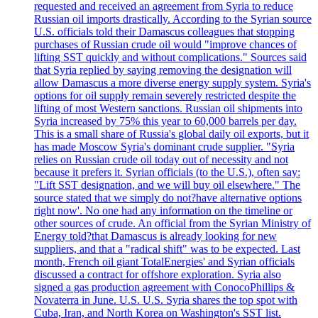
requested and received an agreement from Syria to reduce
Russian oil imports drastically. According to the Syrian source
U.S. officials told their Damascus colleagues that stopping
purchases of Russian crude oil would "improve chances of
lifting SST quickly and without complications." Sources said
that Syria replied by saying removing the designation will
allow Damascus a more diverse energy supply system. Syria's
options for oil supply remain severely restricted despite the
lifting of most Western sanctions. Russian oil shipments into
Syria increased by 75% this year to 60,000 barrels per day.
This is a small share of Russia's global daily oil exports, but it
has made Moscow Syria's dominant crude supplier. "Syria
relies on Russian crude oil today out of necessity and not
because it prefers it. Syrian officials (to the U.S.), often say:
"Lift SST designation, and we will buy oil elsewhere." The
source stated that we simply do not?have alternative options
right now'. No one had any information on the timeline or
other sources of crude. An official from the Syrian Ministry of
Energy told?that Damascus is already looking for new
suppliers, and that a "radical shift" was to be expected. Last
month, French oil giant TotalEnergies' and Syrian officials
discussed a contract for offshore exploration. Syria also
signed a gas production agreement with ConocoPhillips &
Novaterra in June. U.S. U.S. Syria shares the top spot with
Cuba, Iran, and North Korea on Washington's SST list.