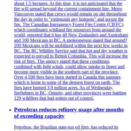
about 1.5 hectares. At this time, it is not anticipated that the
fire will spread beyond the current containment line. Metro
Vancouver stated that crews would remain on site throughout
the day in order to "extinguish any hotspots" and secure the
fire. The Canadian Interagency Forest Fire Centre (CIFFC),
which coordinates wildland fire resources from around the
world, reported that it has 40 New Zealanders and Australians
and 100 Mexicans in BC. A spokesperson stated that around?
200 Mexicans will be mobilized within the next few weeks in
BC. The BC Wildfire Service said that hot and dry weather is
expected to prevail in British Columbia. This will increase the
risk of fires. The agency stated that these conditions,
combined with light winds, could allow smoke to linger and
become more visible in the southern part of the province.
Over 4,500 fires have been started in Canada this summer,
which is home to some of the densest forest on earth. The
fires have burned 3.9 million acres. As of Wednesday,
firefighters in BC, Ontario, and other provinces were battling
129 wildfires that had gotten out of control.
Petrobras reduces refinery usage after months
of exceeding capacity
Petrobras, the Brazilian state-run oil firm, has reduced its