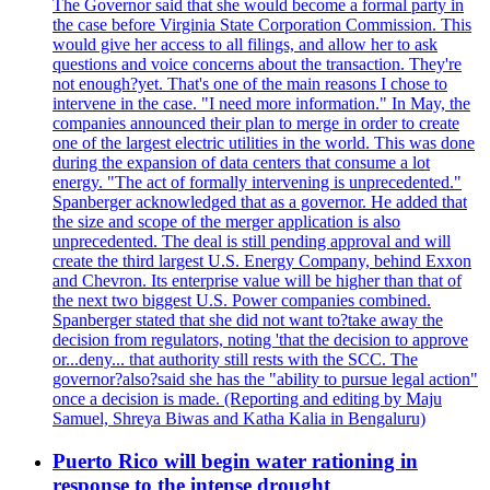
The Governor said that she would become a formal party in
the case before Virginia State Corporation Commission. This
would give her access to all filings, and allow her to ask
questions and voice concerns about the transaction. They're
not enough?yet. That's one of the main reasons I chose to
intervene in the case. "I need more information." In May, the
companies announced their plan to merge in order to create
one of the largest electric utilities in the world. This was done
during the expansion of data centers that consume a lot
energy. "The act of formally intervening is unprecedented."
Spanberger acknowledged that as a governor. He added that
the size and scope of the merger application is also
unprecedented. The deal is still pending approval and will
create the third largest U.S. Energy Company, behind Exxon
and Chevron. Its enterprise value will be higher than that of
the next two biggest U.S. Power companies combined.
Spanberger stated that she did not want to?take away the
decision from regulators, noting 'that the decision to approve
or...deny... that authority still rests with the SCC. The
governor?also?said she has the "ability to pursue legal action"
once a decision is made. (Reporting and editing by Maju
Samuel, Shreya Biwas and Katha Kalia in Bengaluru)
Puerto Rico will begin water rationing in
response to the intense drought