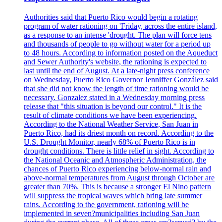
Authorities said that Puerto Rico would begin a rotating
program of water rationing on 'Friday, across the entire island,
as a response to an intense 'drought. The plan will force tens
and thousands of people to go without water for a period up
to 48 hours. According to information posted on the Aqueduct
and Sewer Authority's website, the rationing is expected to
last until the end of August. At a late-night press conference
on Wednesday, Puerto Rico Governor Jenniffer González said
that she did not know the length of time rationing would be
necessary. Gonzalez stated in a Wednesday morning press
release that "this situation is beyond our control." It is the
result of climate conditions we have been experiencing.
According to the National Weather Service, San Juan in
Puerto Rico, had its driest month on record. According to the
U.S. Drought Monitor, nearly 68% of Puerto Rico is in
drought conditions. There is little relief in sight. According to
the National Oceanic and Atmospheric Administration, the
chances of Puerto Rico experiencing below-normal rain and
above-normal temperatures from August through October are
greater than 70%. This is because a stronger El Nino pattern
will suppress the tropical waves which bring late summer
rains. According to the government, rationing will be
implemented in seven?municipalities including San Juan