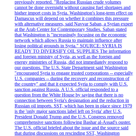
previously reported. "Replacing Russian crude volumes
cannot be done overnight without causing fuel shortages and
higher import costs in Syria. Washington's long-term effect on
Damascus will depend on whether it combines this pressure
with alternative measures, said Navvar Saban, a Syrian expert
at the Arab Center for Contemporary Studies. Saban stated
that Washington is "increasingly focusing on the economic
network which allows Russia to maintain influence after
losing political grounds in Syria." SOURCE: SYRIA IS
READY TO DIVERSIFY OIL SUPPLIES The information
and foreign ministry of Syria, as well as the foreign and
energy ministries of Russia, did not immediately respond to
our questions. The U.S. State Department said Washington
"encouraged Syria to engage trusted corporations -- especially
U.S. companies -- during the recovery and reconstruction of
the country" and that it expected Syria to comply with U.S.
sanction against Russia. A U.S. official responded to a
question from the White House by saying that there is no
connection between Syria's designation and the reduction in
Russian oil imports. SST, which has been in place since 1979
is the 'only major sanctions label left on Syria' after U.S.
President Donald Trump and the U.S. Congress removed
comprehensive sanctions following Bashar al-Assad's ouster.
The U.S. official briefed about the issue and the source said
that during discussions on rescinding SST, Washington