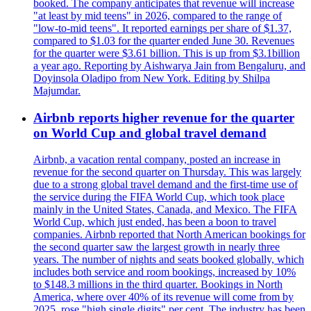
booked. The company anticipates that revenue will increase
"at least by mid teens" in 2026, compared to the range of
"low-to-mid teens". It reported earnings per share of $1.37,
compared to $1.03 for the quarter ended June 30. Revenues
for the quarter were $3.61 billion. This is up from $3.1billion
a year ago. Reporting by Aishwarya Jain from Bengaluru, and
Doyinsola Oladipo from New York. Editing by Shilpa
Majumdar.
Airbnb reports higher revenue for the quarter
on World Cup and global travel demand
Airbnb, a vacation rental company, posted an increase in
revenue for the second quarter on Thursday. This was largely
due to a strong global travel demand and the first-time use of
the service during the FIFA World Cup, which took place
mainly in the United States, Canada, and Mexico. The FIFA
World Cup, which just ended, has been a boon to travel
companies. Airbnb reported that North American bookings for
the second quarter saw the largest growth in nearly three
years. The number of nights and seats booked globally, which
includes both service and room bookings, increased by 10%
to $148.3 millions in the third quarter. Bookings in North
America, where over 40% of its revenue will come from by
2025, rose "high single digits" per cent. The industry has been