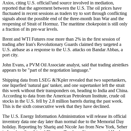
Axios, citing U.S. official?and source involved in mediation,
reported that the agreement between the U.S. The oil prices have
fluctuated in recent sessions as traders try to sort through conflicting
signals about the possible end of the three-month Iran War and the
reopening of Strait of Hormuz. The maritime chokepoint is still only
a fraction of its pre-war levels.
Brent and WTI Futures rose more than 2% in the first session of
trading after Iran's Revolutionary Guards claimed they targeted a
U.S. airbase as a response to the U.S. attacks on Bandar Abbas, a
port city.
John Evans, a PVM Oil Associate analyst, said that trading airstrikes
appears to be "part of the negotiation language."
Shipping data from LSEG &?Kpler revealed that two supertankers,
one liquefied 'natural gas' tanker, and one supertanker left the strait
this week without their transponders on, heading to India and China.
According to data from the American Petroleum Institute, crude oil
stocks in the U.S. fell by 2.8 million barrels during the past week.
This is the sixth consecutive week that they have declined.
The U.S. Energy Information Administration will release its official
inventory data one day later than normal due to the Memorial Day
holiday. Reporting by Shariq and Nicole Jao from New York, Seher