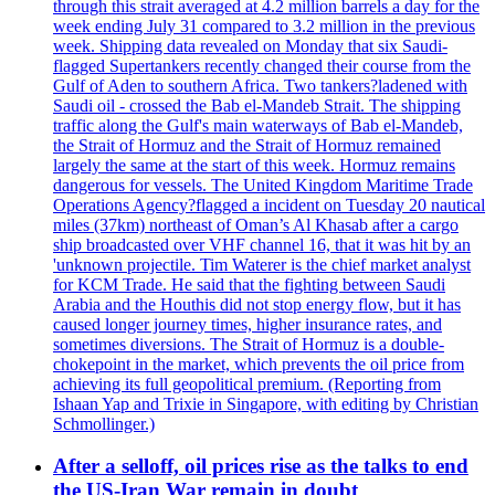
through this strait averaged at 4.2 million barrels a day for the
week ending July 31 compared to 3.2 million in the previous
week. Shipping data revealed on Monday that six Saudi-
flagged Supertankers recently changed their course from the
Gulf of Aden to southern Africa. Two tankers?ladened with
Saudi oil - crossed the Bab el-Mandeb Strait. The shipping
traffic along the Gulf's main waterways of Bab el-Mandeb,
the Strait of Hormuz and the Strait of Hormuz remained
largely the same at the start of this week. Hormuz remains
dangerous for vessels. The United Kingdom Maritime Trade
Operations Agency?flagged a incident on Tuesday 20 nautical
miles (37km) northeast of Oman’s Al Khasab after a cargo
ship broadcasted over VHF channel 16, that it was hit by an
'unknown projectile. Tim Waterer is the chief market analyst
for KCM Trade. He said that the fighting between Saudi
Arabia and the Houthis did not stop energy flow, but it has
caused longer journey times, higher insurance rates, and
sometimes diversions. The Strait of Hormuz is a double-
chokepoint in the market, which prevents the oil price from
achieving its full geopolitical premium. (Reporting from
Ishaan Yap and Trixie in Singapore, with editing by Christian
Schmollinger.)
After a selloff, oil prices rise as the talks to end
the US-Iran War remain in doubt