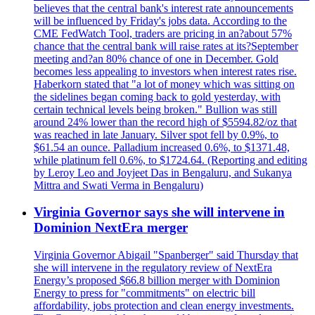
believes that the central bank's interest rate announcements
will be influenced by Friday's jobs data. According to the
CME FedWatch Tool, traders are pricing in an?about 57%
chance that the central bank will raise rates at its?September
meeting and?an 80% chance of one in December. Gold
becomes less appealing to investors when interest rates rise.
Haberkorn stated that "a lot of money which was sitting on
the sidelines began coming back to gold yesterday, with
certain technical levels being broken." Bullion was still
around 24% lower than the record high of $5594.82/oz that
was reached in late January. Silver spot fell by 0.9%, to
$61.54 an ounce. Palladium increased 0.6%, to $1371.48,
while platinum fell 0.6%, to $1724.64. (Reporting and editing
by Leroy Leo and Joyjeet Das in Bengaluru, and Sukanya
Mittra and Swati Verma in Bengaluru)
Virginia Governor says she will intervene in
Dominion NextEra merger
Virginia Governor Abigail "Spanberger" said Thursday that
she will intervene in the regulatory review of NextEra
Energy’s proposed $66.8 billion merger with Dominion
Energy to press for "commitments" on electric bill
affordability, jobs protection and clean energy investments.