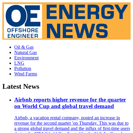
Oil & Gas
Natural Gas
Environment
LNG
Pollution
Wind Farms
Latest News
Airbnb reports higher revenue for the quarter
on World Cup and global travel demand
Airbnb, a vacation rental company, posted an increase in
revenue for the second quarter 'on Thursday. This was due to
a strong global travel demand and the influx of first-time users