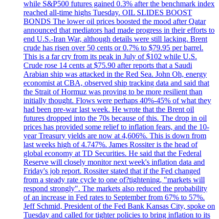
while S&P500 futures gained 0.3% after the benchmark index
reached all-time highs Tuesday. OIL SLIDES BOOST
BONDS The lower oil prices boosted the mood after Qatar
announced that mediators had made progress in their efforts to
end U.S.-Iran War, although details were still lacking. Brent
crude has risen over 50 cents or 0.7% to $79.95 per barrel.
This is a far cry from its peak in July of $102 while U.S.
Crude rose 14 cents at $75.90 after reports that a Saudi
Arabian ship was attacked in the Red Sea. John Oh, energy
economist at CBA, observed ship tracking data and said that
the Strait of Hormuz was proving to be more resilient than
initially thought. Flows were perhaps 40%-45% of what they
had been pre-war last week. He wrote that the Brent oil
futures dropped into the 70s because of this. The drop in oil
prices has provided some relief to inflation fears, and the 10-
year Treasury yields are now at 4,606%. This is down from
last weeks high of 4.747%. James Rossiter is the head of
global economy at TD Securities. He said that the Federal
Reserve will closely monitor next week's inflation data and
Friday's job report. Rossiter stated that if the Fed changed
from a steady rate cycle to one of?tightening, "markets will
respond strongly". The markets also reduced the probability
of an increase in Fed rates to September from 67% to 57%.
Jeff Schmid, President of the Fed Bank Kansas City, spoke on
Tuesday and called for tighter policies to bring inflation to its