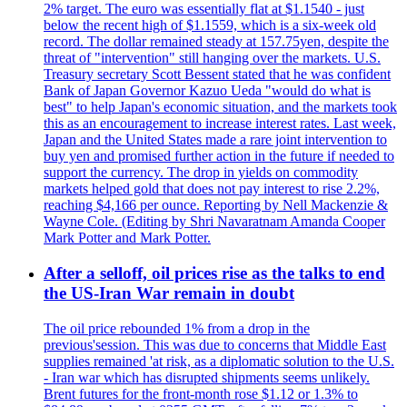
2% target. The euro was essentially flat at $1.1540 - just
below the recent high of $1.1559, which is a six-week old
record. The dollar remained steady at 157.75yen, despite the
threat of "intervention" still hanging over the markets. U.S.
Treasury secretary Scott Bessent stated that he was confident
Bank of Japan Governor Kazuo Ueda "would do what is
best" to help Japan's economic situation, and the markets took
this as an encouragement to increase interest rates. Last week,
Japan and the United States made a rare joint intervention to
buy yen and promised further action in the future if needed to
support the currency. The drop in yields on commodity
markets helped gold that does not pay interest to rise 2.2%,
reaching $4,166 per ounce. Reporting by Nell Mackenzie &
Wayne Cole. (Editing by Shri Navaratnam Amanda Cooper
Mark Potter and Mark Potter.
After a selloff, oil prices rise as the talks to end
the US-Iran War remain in doubt
The oil price rebounded 1% from a drop in the
previous'session. This was due to concerns that Middle East
supplies remained 'at risk, as a diplomatic solution to the U.S.
- Iran war which has disrupted shipments seems unlikely.
Brent futures for the front-month rose $1.12 or 1.3% to