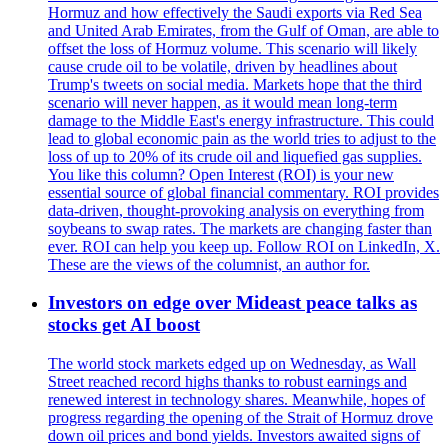
Hormuz and how effectively the Saudi exports via Red Sea
and United Arab Emirates, from the Gulf of Oman, are able to
offset the loss of Hormuz volume. This scenario will likely
cause crude oil to be volatile, driven by headlines about
Trump's tweets on social media. Markets hope that the third
scenario will never happen, as it would mean long-term
damage to the Middle East's energy infrastructure. This could
lead to global economic pain as the world tries to adjust to the
loss of up to 20% of its crude oil and liquefied gas supplies.
You like this column? Open Interest (ROI) is your new
essential source of global financial commentary. ROI provides
data-driven, thought-provoking analysis on everything from
soybeans to swap rates. The markets are changing faster than
ever. ROI can help you keep up. Follow ROI on LinkedIn, X.
These are the views of the columnist, an author for.
Investors on edge over Mideast peace talks as
stocks get AI boost
The world stock markets edged up on Wednesday, as Wall
Street reached record highs thanks to robust earnings and
renewed interest in technology shares. Meanwhile, hopes of
progress regarding the opening of the Strait of Hormuz drove
down oil prices and bond yields. Investors awaited signs of