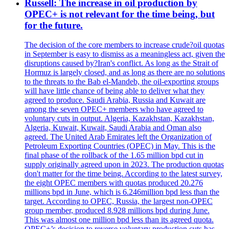
Russell: The increase in oil production by
OPEC+ is not relevant for the time being, but
for the future.
The decision of the core members to increase crude?oil quotas
in September is easy to dismiss as a meaningless act, given the
disruptions caused by?Iran's conflict. As long as the Strait of
Hormuz is largely closed, and as long as there are no solutions
to the threats to the Bab el-Mandeb, the oil-exporting groups
will have little chance of being able to deliver what they
agreed to produce. Saudi Arabia, Russia and Kuwait are
among the seven OPEC+ members who have agreed to
voluntary cuts in output. Algeria, Kazakhstan, Kazakhstan,
Algeria, Kuwait, Kuwait, Saudi Arabia and Oman also
agreed. The United Arab Emirates left the Organization of
Petroleum Exporting Countries (OPEC) in May. This is the
final phase of the rollback of the 1.65 million bpd cut in
supply originally agreed upon in 2023. The production quotas
don't matter for the time being. According to the latest survey,
the eight OPEC members with quotas produced 20.276
millions bpd in June, which is 6.246million bpd less than the
target. According to OPEC, Russia, the largest non-OPEC
group member, produced 8.928 millions bpd during June.
This was almost one million bpd less than its agreed quota.
OPEC+’s decision to reverse voluntary production cuts has