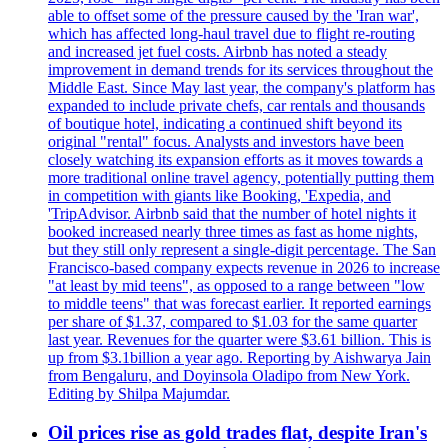
able to offset some of the pressure caused by the 'Iran war',
which has affected long-haul travel due to flight re-routing
and increased jet fuel costs. Airbnb has noted a steady
improvement in demand trends for its services throughout the
Middle East. Since May last year, the company's platform has
expanded to include private chefs, car rentals and thousands
of boutique hotel, indicating a continued shift beyond its
original "rental" focus. Analysts and investors have been
closely watching its expansion efforts as it moves towards a
more traditional online travel agency, potentially putting them
in competition with giants like Booking, 'Expedia, and
'TripAdvisor. Airbnb said that the number of hotel nights it
booked increased nearly three times as fast as home nights,
but they still only represent a single-digit percentage. The San
Francisco-based company expects revenue in 2026 to increase
"at least by mid teens", as opposed to a range between "low
to middle teens" that was forecast earlier. It reported earnings
per share of $1.37, compared to $1.03 for the same quarter
last year. Revenues for the quarter were $3.61 billion. This is
up from $3.1billion a year ago. Reporting by Aishwarya Jain
from Bengaluru, and Doyinsola Oladipo from New York.
Editing by Shilpa Majumdar.
Oil prices rise as gold trades flat, despite Iran's