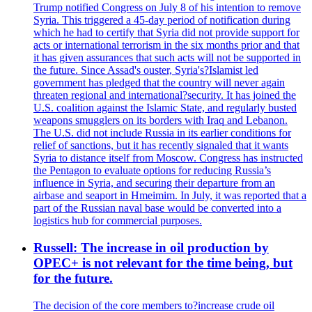
Trump notified Congress on July 8 of his intention to remove
Syria. This triggered a 45-day period of notification during
which he had to certify that Syria did not provide support for
acts or international terrorism in the six months prior and that
it has given assurances that such acts will not be supported in
the future. Since Assad's ouster, Syria's?Islamist led
government has pledged that the country will never again
threaten regional and international?security. It has joined the
U.S. coalition against the Islamic State, and regularly busted
weapons smugglers on its borders with Iraq and Lebanon.
The U.S. did not include Russia in its earlier conditions for
relief of sanctions, but it has recently signaled that it wants
Syria to distance itself from Moscow. Congress has instructed
the Pentagon to evaluate options for reducing Russia’s
influence in Syria, and securing their departure from an
airbase and seaport in Hmeimim. In July, it was reported that a
part of the Russian naval base would be converted into a
logistics hub for commercial purposes.
Russell: The increase in oil production by
OPEC+ is not relevant for the time being, but
for the future.
The decision of the core members to?increase crude oil