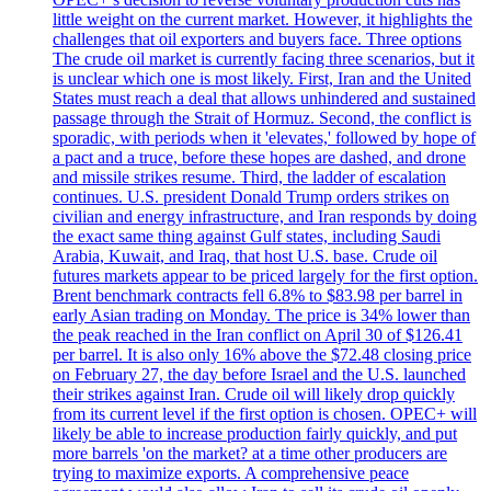
little weight on the current market. However, it highlights the
challenges that oil exporters and buyers face. Three options
The crude oil market is currently facing three scenarios, but it
is unclear which one is most likely. First, Iran and the United
States must reach a deal that allows unhindered and sustained
passage through the Strait of Hormuz. Second, the conflict is
sporadic, with periods when it 'elevates,' followed by hope of
a pact and a truce, before these hopes are dashed, and drone
and missile strikes resume. Third, the ladder of escalation
continues. U.S. president Donald Trump orders strikes on
civilian and energy infrastructure, and Iran responds by doing
the exact same thing against Gulf states, including Saudi
Arabia, Kuwait, and Iraq, that host U.S. base. Crude oil
futures markets appear to be priced largely for the first option.
Brent benchmark contracts fell 6.8% to $83.98 per barrel in
early Asian trading on Monday. The price is 34% lower than
the peak reached in the Iran conflict on April 30 of $126.41
per barrel. It is also only 16% above the $72.48 closing price
on February 27, the day before Israel and the U.S. launched
their strikes against Iran. Crude oil will likely drop quickly
from its current level if the first option is chosen. OPEC+ will
likely be able to increase production fairly quickly, and put
more barrels 'on the market? at a time other producers are
trying to maximize exports. A comprehensive peace