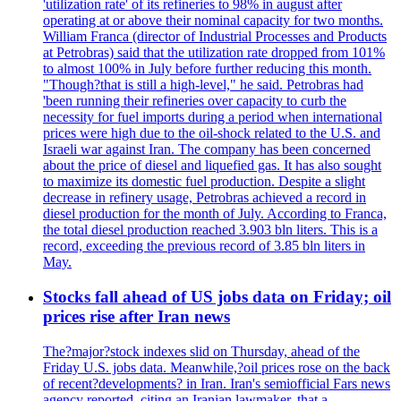
'utilization rate' of its refineries to 98% in august after
operating at or above their nominal capacity for two months.
William Franca (director of Industrial Processes and Products
at Petrobras) said that the utilization rate dropped from 101%
to almost 100% in July before further reducing this month.
"Though?that is still a high-level," he said. Petrobras had
'been running their refineries over capacity to curb the
necessity for fuel imports during a period when international
prices were high due to the oil-shock related to the U.S. and
Israeli war against Iran. The company has been concerned
about the price of diesel and liquefied gas. It has also sought
to maximize its domestic fuel production. Despite a slight
decrease in refinery usage, Petrobras achieved a record in
diesel production for the month of July. According to Franca,
the total diesel production reached 3.903 bln liters. This is a
record, exceeding the previous record of 3.85 bln liters in
May.
Stocks fall ahead of US jobs data on Friday; oil
prices rise after Iran news
The?major?stock indexes slid on Thursday, ahead of the
Friday U.S. jobs data. Meanwhile,?oil prices rose on the back
of recent?developments? in Iran. Iran's semiofficial Fars news
agency reported, citing an Iranian lawmaker, that a