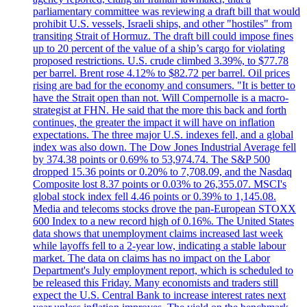
parliamentary committee was reviewing a draft bill that would
prohibit U.S. vessels, Israeli ships, and other "hostiles" from
transiting Strait of Hormuz. The draft bill could impose fines
up to 20 percent of the value of a ship’s cargo for violating
proposed restrictions. U.S. crude climbed 3.39%, to $77.78
per barrel. Brent rose 4.12% to $82.72 per barrel. Oil prices
rising are bad for the economy and consumers. "It is better to
have the Strait open than not. Will Compernolle is a macro-
strategist at FHN. He said that the more this back and forth
continues, the greater the impact it will have on inflation
expectations. The three major U.S. indexes fell, and a global
index was also down. The Dow Jones Industrial Average fell
by 374.38 points or 0.69% to 53,974.74. The S&P 500
dropped 15.36 points or 0.20% to 7,708.09, and the Nasdaq
Composite lost 8.37 points or 0.03% to 26,355.07. MSCI's
global stock index fell 4.46 points or 0.39% to 1,145.08.
Media and telecoms stocks drove the pan-European STOXX
600 Index to a new record high of 0.16%. The United States
data shows that unemployment claims increased last week
while layoffs fell to a 2-year low, indicating a stable labour
market. The data on claims has no impact on the Labor
Department's July employment report, which is scheduled to
be released this Friday. Many economists and traders still
expect the U.S. Central Bank to increase interest rates next