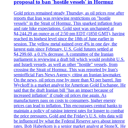
proposal to ban 'hostile vessels' in Hormuz
Gold prices remained steady Thursday, as oil prices rose after
reports that Iran was reviewing restrictions on "hostile
vessels" in the Strait of Hormuz. This sparked inflation fears
and rate hike expectations. Gold spot was unchanged at
$4,244.29 an ounce as of 2:50 pm EDT (1850 GMT), having
reached its highest level since the 18th of June earlier in
session. The yellow metal gained over 4% in one day, the
largest gain since February. U.S. Gold futures settled at
$4,299.60, a 0.1% decrease. A committee of the Iranian
parliament is reviewing a draft bill which would prohibit U.S.
and Israeli vessels, as well as other "hostile" vessels, from
crossing the Strait of Hormuz. This was reported by Iran's
semiofficial Fars News Agency, citing an Iranian lawmaker.
On the news, oil prices rose by more than $3 per barrel. Jim
Wyckoff is a market analyst for American Gold Exchange. He
said that the draft Iranian bill "has an impact because of
increased inflation" if crude oil prices rise again. As
manufacturers pass on costs to consumers, higher energy
prices can lead to inflation. This encourages central banks to
maintain a policy of raising interest rates for longer to combat
the price pressures. Gold and the Friday's U.S. jobs data will
be influenced by what the Federal Reserve says about interest
rates. Bob Haberkorn is a senior market analyst at StoneX. He