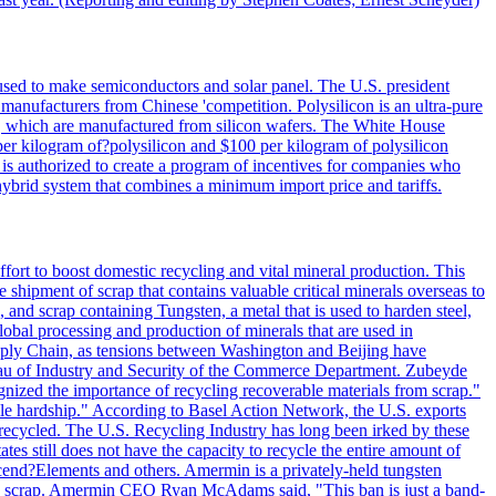
 used to make semiconductors and solar panel. The U.S. president
anufacturers from Chinese 'competition. Polysilicon is an ultra-pure
lls, which are manufactured from silicon wafers. The White House
per kilogram of?polysilicon and $100 per kilogram of polysilicon
 is authorized to create a program of incentives for companies who
a hybrid system that combines a minimum import price and tariffs.
ort to boost domestic recycling and vital mineral production. This
 shipment of scrap that contains valuable critical minerals overseas to
 and scrap containing Tungsten, a metal that is used to harden steel,
global processing and production of minerals that are used in
upply Chain, as tensions between Washington and Beijing have
Bureau of Industry and Security of the Commerce Department. Zubeyde
ognized the importance of recycling recoverable materials from scrap."
ble hardship." According to Basel Action Network, the U.S. exports
 recycled. The U.S. Recycling Industry has long been irked by these
tes still does not have the capacity to recycle the entire amount of
Ascend?Elements and others. Amermin is a privately-held tungsten
with scrap. Amermin CEO Ryan McAdams said, "This ban is just a band-