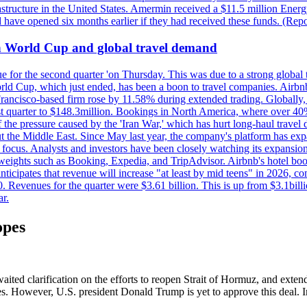
astructure in the United States. Amermin received a $11.5 million Energy
ave opened six months earlier if they had received these funds. (Repo
on World Cup and global travel demand
e for the second quarter 'on Thursday. This was due to a strong global 
d Cup, which just ended, has been a boon to travel companies. Airbnb
 Francisco-based firm rose by 11.58% during extended trading. Globally
ast quarter to $148.3million. Bookings in North America, where over 40
the pressure caused by the 'Iran War,' which has hurt long-haul travel d
t the Middle East. Since May last year, the company's platform has expa
al focus. Analysts and investors have been closely watching its expansion
yweights such as Booking, Expedia, and TripAdvisor. Airbnb's hotel book
ticipates that revenue will increase "at least by mid teens" in 2026, co
0. Revenues for the quarter were $3.61 billion. This is up from $3.1bi
r.
opes
aited clarification on the efforts to reopen Strait of Hormuz, and exten
ces. However, U.S. president Donald Trump is yet to approve this deal. Ir