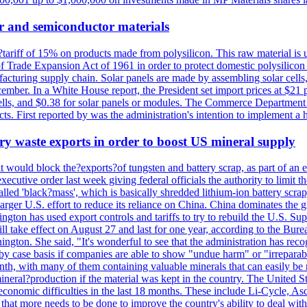
r and semiconductor materials
a?tariff of 15% on products made from polysilicon. This raw material is
Trade Expansion Act of 1961 in order to protect domestic polysilicon m
anufacturing supply chain. Solar panels are made by assembling solar ce
ember. In a White House report, the President set import prices at $21 
r cells, and $0.38 for solar panels or modules. The Commerce Department
ucts. First reported by was the administration's intention to implement 
y waste exports in order to boost US mineral supply
ld block the?exports?of tungsten and battery scrap, as part of an eff
utive order last week giving federal officials the authority to limit the
lled 'black?mass', which is basically shredded lithium-ion battery scrap,
 larger U.S. effort to reduce its reliance on China. China dominates the 
gton has used export controls and tariffs to try to rebuild the U.S. S
will take effect on August 27 and last for one year, according to the 
ington. She said, "It's wonderful to see that the administration has rec
by case basis if companies are able to show "undue harm" or "irrepara
onth, with many of them containing valuable minerals that can easily be
neral?production if the material was kept in the country. The United Sta
d economic difficulties in the last 18 months. These include Li-Cycle, 
d that more needs to be done to improve the country's ability to deal 