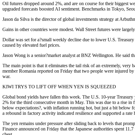
Oil futures dropped around 2%, and are on course for their biggest we
upgraded forecasts boosted AI sentiment. Benchmarks in Tokyo, Seoul
Jason da Silva is the director of global investments strategy at Arbut
Gains in other countries were modest. Wall Street futures were large
Dollar was set for a?small weekly decline due to lower U.S. Treasury ra
caused by elevated fuel prices.
Jason Wong is a senior?market analyst at BNZ Wellington. He said that
The main point is that it eliminates the tail risk of an extremely, very
member Romania reported on Friday that two people were injured by a 
war.
KIWI TRYS TO LIFT OFF WHEN YEN IS SQUEEZED
Global bond yields have fallen this week. The U.S. 10-year Treasury y
2% for the third consecutive month in May. This was due to a rise in 
below expectations?, with inflation running hot, but just a bit below
a rebound in factory activity indicated resilience and supported a rate 
The yen remains under pressure after sliding back to levels that prom
Finance announced on Friday that the Japanese authorities spent 11.7 t
chest.