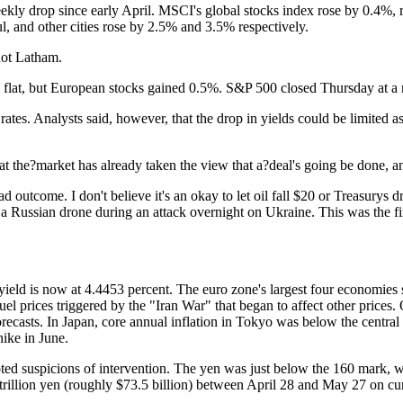
ekly drop since early April. MSCI's global stocks index rose by 0.4%, 
, and other cities rose by 2.5% and 3.5% respectively.
hnot Latham.
ly flat, but European stocks gained 0.5%. S&P 500 closed Thursday at a 
tes. Analysts said, however, that the drop in yields could be limited as 
 the?market has already taken the view that a?deal's going be done, and
 bad outcome. I don't believe it's an okay to let oil fall $20 or Treasury
Russian drone during an attack overnight on Ukraine. This was the firs
ield is now at 4.4453 percent. The euro zone's largest four economies s
fuel prices triggered by the "Iran War" that began to affect other pric
 forecasts. In Japan, core annual inflation in Tokyo was below the centr
hike in June.
pted suspicions of intervention. The yen was just below the 160 mark, w
rillion yen (roughly $73.5 billion) between April 28 and May 27 on curren