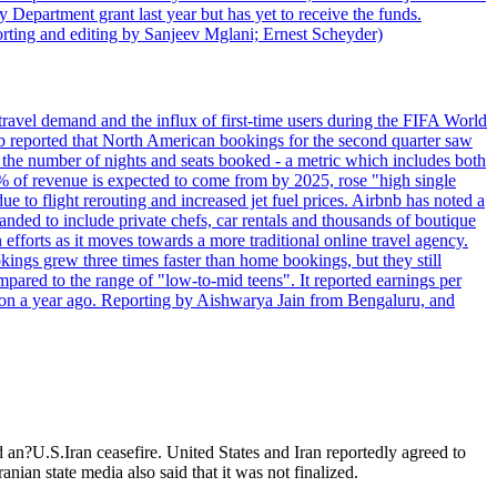
 Department grant last year but has yet to receive the funds.
rting and editing by Sanjeev Mglani; Ernest Scheyder)
travel demand and the influx of first-time users during the FIFA World
 reported that North American bookings for the second quarter saw
, the number of nights and seats booked - a metric which includes both
% of revenue is expected to come from by 2025, rose "high single
ue to flight rerouting and increased jet fuel prices. Airbnb has noted a
nded to include private chefs, car rentals and thousands of boutique
 efforts as it moves towards a more traditional online travel agency.
ings grew three times faster than home bookings, but they still
mpared to the range of "low-to-mid teens". It reported earnings per
llion a year ago. Reporting by Aishwarya Jain from Bengaluru, and
d an?U.S.Iran ceasefire. United States and Iran reportedly agreed to
anian state media also said that it was not finalized.