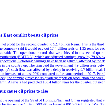
 East conflict boosts oil prices
net profit for the second quarter, to 52.4 billion Reais. This is the third
he company said it would pay out 17.4 billion reais or 1.35 reais for each
s said: "The operational records that we achieved in this second quarter 
 amortization (EBITDA), which are adjusted earnings, grew by 79.6% over 
expectations, Petrobras' earnings have been negatively affected by the d
s in the country up. The firm paid the government 4.9 billion reais betw
ny's cash flow was affected by a delay in receiving 9,7 billion reais in
er, an increase of almost 20% compared to the same period in 2017. Petr
k, the company released its quarterly report on production and sales. I
 limit. Analysts had predicted 160.4 billion reais for the quarter, but n
z cause oil prices to rise
ut the opening of the Strait of Hormuz.?Iran and Oman suggested that ve
se by 99 cents or 1.2% to $83.48 per barrel at 0010 GMT. U.S. West Tex