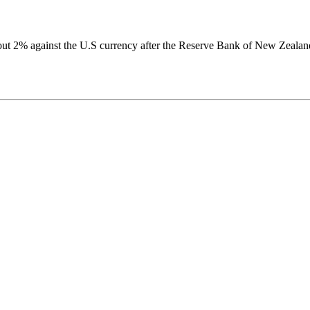
out 2% against the U.S currency after the Reserve Bank of New Zealan