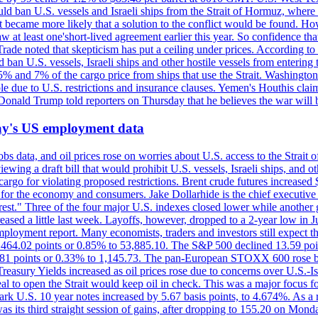
would ban U.S. vessels and Israeli ships from the Strait of Hormuz, where 
 it became more likely that a solution to the conflict would be found. 
aw at least one'short-lived agreement earlier this year. So confidence 
ade noted that skepticism has put a ceiling under prices. According t
 ban U.S. vessels, Israeli ships and other hostile vessels from entering
n 5% and 7% of the cargo price from ships that use the Strait. Washing
ble due to U.S. restrictions and insurance clauses. Yemen's Houthis clai
ald Trump told reporters on Thursday that he believes the war will 
iday's US employment data
s data, and oil prices rose on worries about U.S. access to the Strait o
ewing a draft bill that would prohibit U.S. vessels, Israeli ships, and o
s cargo for violating proposed restrictions. Brent crude futures increas
ad for the economy and consumers. Jake Dollarhide is the chief executi
terest." Three of the four major U.S. indexes closed lower while anothe
ed a little last week. Layoffs, however, dropped to a 2-year low in Jul
ployment report. Many economists, traders and investors still expect th
 464.02 points or 0.85% to 53,885.10. The S&P 500 declined 13.59 poi
 3.81 points or 0.33% to 1,145.73. The pan-European STOXX 600 rose 
y Yields increased as oil prices rose due to concerns over U.S.-Israe
eal to open the Strait would keep oil in check. This was a major focus for
rk U.S. 10 year notes increased by 5.67 basis points, to 4.674%. As a r
as its third straight session of gains, after dropping to 155.20 on Mon