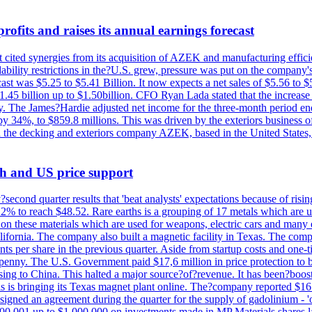
ofits and raises its annual earnings forecast
It cited synergies from its acquisition of AZEK and manufacturing effic
fordability restrictions in the?U.S. grew, pressure was put on the compa
st was $5.25 to $5.41 Billion. It now expects a net sales of $5.56 to $5.
$1.45 billion up to $1.50billion. CFO Ryan Lada stated that the increas
 The James?Hardie adjusted net income for the three-month period end
se by 34%, to $859.8 millions. This was driven by the exteriors busin
the decking and exteriors company AZEK, based in the United States, f
th and US price support
econd quarter results that 'beat analysts' expectations because of risin
.2% to reach $48.52. Rare earths is a grouping of 17 metals which are
on these materials which are used for weapons, electric cars and many 
California. The company also built a magnetic facility in Texas. The com
ents per share in the previous quarter. Aside from startup costs and one
penny. The U.S. Government paid $17,6 million in price protection to bo
sing to China. This halted a major source?of?revenue. It has been?boosti
s is bringing its Texas magnet plant online. The?company reported $16.
signed an agreement during the quarter for the supply of gadolinium - '
00,001 up to $1,000,000 on investments made in MP Materials shares la