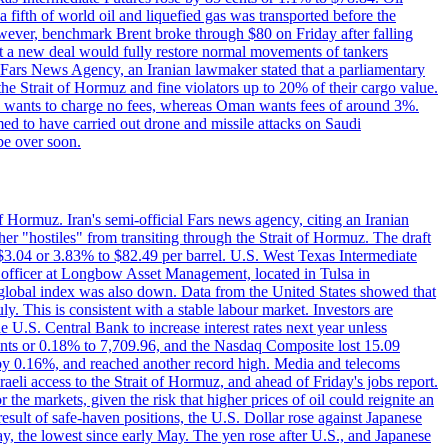
a fifth of world oil and liquefied gas was transported before the
However, benchmark Brent broke through $80 on Friday after falling
that a new deal would fully restore normal movements of tankers
o Fars News Agency, an Iranian lawmaker stated that a parliamentary
 the Strait of Hormuz and fine violators up to 20% of their cargo value.
ton wants to charge no fees, whereas Oman wants fees of around 3%.
med to have carried out drone and missile attacks on Saudi
be over soon.
f Hormuz. Iran's semi-official Fars news agency, citing an Iranian
ther "hostiles" from transiting through the Strait of Hormuz. The draft
ed $3.04 or 3.83% to $82.49 per barrel. U.S. West Texas Intermediate
ve officer at Longbow Asset Management, located in Tulsa in
r global index was also down. Data from the United States showed that
y. This is consistent with a stable labour market. Investors are
e U.S. Central Bank to increase interest rates next year unless
nts or 0.18% to 7,709.96, and the Nasdaq Composite lost 15.09
by 0.16%, and reached another record high. Media and telecoms
li access to the Strait of Hormuz, and ahead of Friday's jobs report.
 the markets, given the risk that higher prices of oil could reignite an
esult of safe-haven positions, the U.S. Dollar rose against Japanese
day, the lowest since early May. The yen rose after U.S., and Japanese