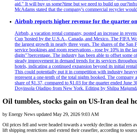
aid." It will buy us some?time but we need to build up our?infr
McAdams stated that the company's commercial recycler would h
Airbnb reports higher revenue for the quarter 
Airbnb, a vacation rental company, posted an increase in revenu
Cup 'hosted by the U.S.A., Canada, and Mexico. The FIFA Worl
the largest growth in nearly three years. The shares of the San
service bookings and room reservations - rose by 10% in the l
digits"?percentage. The industry has been able to offset some of 
steady improvement in demand trends for its services throughou
hotels, indicating a continued expansion beyond its initial rent
This could potentially put it in competition with industry heav
represent a one-tenth of the total nights booked. The company an
share of $1.37, compared to $1.03 for the quarter ended June 3
Doyinsola Oladipo from New York. Editing by Shilpa Majumda
Oil tumbles, stocks gain on US-Iran deal h
by
Energy News
updated
May 29, 2026 9:03 AM
Oil prices fell and were headed towards a weekly decline as traders aw
lift shipping restrictions and extend their ceasefire, according to sour