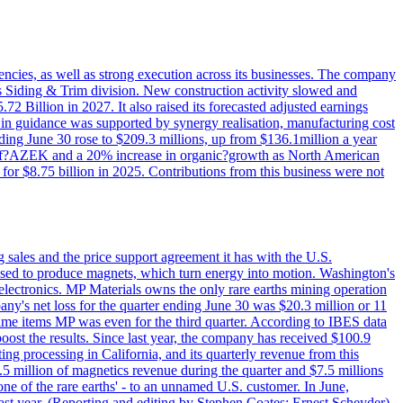
iencies, as well as strong execution across its businesses. The company
ny's Siding & Trim division. New construction activity slowed and
72 Billion in 2027. It also raised its forecasted adjusted earnings
e in guidance was supported by synergy realisation, manufacturing cost
ing June 30 rose to $209.3 millions, up from $136.1million a year
ess of?AZEK and a 20% increase in organic?growth as North American
or $8.75 billion in 2025. Contributions from this business were not
g sales and the price support agreement it has with the U.S.
 used to produce magnets, which turn energy into motion. Washington's
electronics. MP Materials owns the only rare earths mining operation
pany's net loss for the quarter ending June 30 was $20.3 million or 11
-time items MP was even for the third quarter. According to IBES data
ost the results. Since last year, the company has received $100.9
ng processing in California, and its quarterly revenue from this
5 million of magnetics revenue during the quarter and $7.5 millions
one of the rare earths' - to an unnamed U.S. customer. In June,
st year. (Reporting and editing by Stephen Coates; Ernest Scheyder)