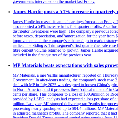
governments intervened on the market last Friday.
James Hardie posts a 54% increase in quarterly pr
James Hardie increased its annual earnings forecast on Friday. 
also reported a 54% increase in its first-quarter profits. As af
distributor inventories were high. The company's previous foreca
before taxes, depreciation, and?amortization for the year from 
improvement and the company’s enhanced go to market strategy.
earlier. The Siding & Trim segment's first-quarter?net sale ro
fibre cement volume returned to growth. James Hardie acquired 
included in the first quarter of the previous year.
MP Materials beats expectations with sales grow
MP Materials, a rare?earths manufacturer, reported on Thursday?s
Government. In after-hours trading, the company's stock rose 2
deal with MP in July 2025 was designed to loosen China’s grip 
in North America, and it processes these 'critical minerals' in 
cents per share. This compares to a loss of $30.9million or 19c
provided by LSEG, analysts had expected a loss per share of a 
million. Last year, MP stopped delivering rare?earths for proces
processing nearly quadrupled up to $94.4 millions. MP Material
in adjusted magnetics profits. The company reported that it had 
President Donald Trump reported capital gains ranging from $1