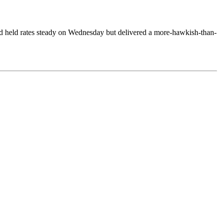
d held rates steady on Wednesday but delivered a more-hawkish-than-