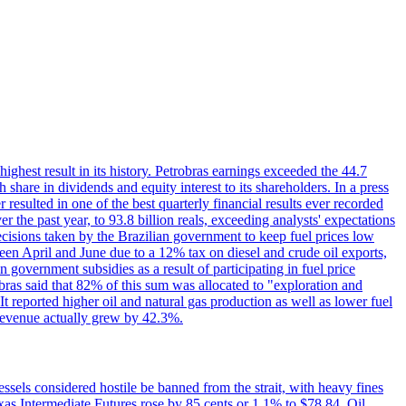
 highest result in its history. Petrobras earnings exceeded the 44.7
 share in dividends and equity interest to its shareholders. In a press
resulted in one of the best quarterly financial results ever recorded
the past year, to 93.8 billion reals, exceeding analysts' expectations
ecisions taken by the Brazilian government to keep fuel prices low
een April and June due to a 12% tax on diesel and crude oil exports,
 government subsidies as a result of participating in fuel price
obras said that 82% of this sum was allocated to "exploration and
t reported higher oil and natural gas production as well as lower fuel
et revenue actually grew by 42.3%.
ssels considered hostile be banned from the strait, with heavy fines
as Intermediate Futures rose by 85 cents or 1.1% to $78.84. Oil