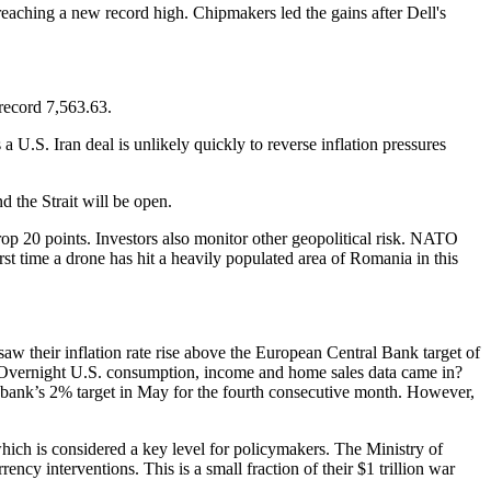
reaching a new record high. Chipmakers led the gains after Dell's
record 7,563.63.
a U.S. Iran deal is unlikely quickly to reverse inflation pressures
 the Strait will be open.
s drop 20 points. Investors also monitor other geopolitical risk. NATO
t time a drone has hit a heavily populated area of Romania in this
aw their inflation rate rise above the European Central Bank target of
es. Overnight U.S. consumption, income and home sales data came in?
al bank’s 2% target in May for the fourth consecutive month. However,
hich is considered a key level for policymakers. The Ministry of
cy interventions. This is a small fraction of their $1 trillion war