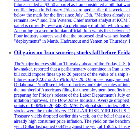
futures settled at $3.50 a barrel as Iran considered a bill that 
conflict began in February. Prices dropped earlier this week as
below the mark for the first since July 13th. "Markets already s
remains low," said Tim Waterer. Chief market analyst at KCM Tr
panel is currently reviewing a preliminary draft bill which would
According to a senior Iranian official, Iran wants fees betwee
Four industry sources said that the proposed deal was not feasi
"deployments" in Marib, Hadramout and Yemen on Thursday. Don
Oil gains on Iran worries; stocks fall before Fr
The?major indexes slid on Thursday ahead of the Friday U.S. job
lawmaker, reported that a parliamentary committee in Iran is revi
bill could impose fines up to 20 percent of the value of a ship’
futures rose $2.07 or 2.75% to $77.29. Oil prices rising are b
Oklahoma. "You'll see higher oil prices and?higher rates of in
the number?of Americans filing for unemployment benefits increas
preparing for Friday's release of the Labor Department’s July em
inflation improves. The Dow Jones Industrial Average dropped
points or 0.06% to 26,348.35. MSCI's global stock index fell
stocks were the main drivers. DOLLAR RISE, YIELDS U.S. Treasur
Treasury yields dropped earlier this week, on the belief that a d
already high consumer price inflation. The yield on the benchma
yen. Dollar last gained 0.44% against the yen, at 158.45. This w