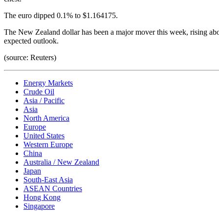
The euro dipped 0.1% to $1.164175.
The New Zealand dollar has been a major mover this week, rising ab
expected outlook.
(source: Reuters)
Energy Markets
Crude Oil
Asia / Pacific
Asia
North America
Europe
United States
Western Europe
China
Australia / New Zealand
Japan
South-East Asia
ASEAN Countries
Hong Kong
Singapore