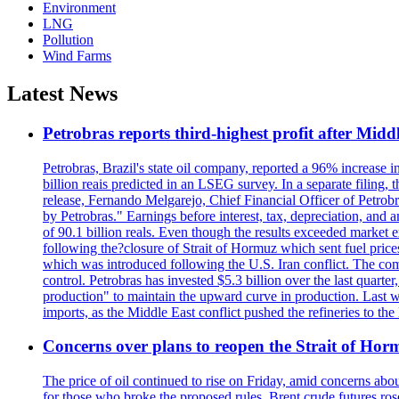
Environment
LNG
Pollution
Wind Farms
Latest News
Petrobras reports third-highest profit after Middle
Petrobras, Brazil's state oil company, reported a 96% increase in 
billion reais predicted in an LSEG survey. In a separate filing, t
release, Fernando Melgarejo, Chief Financial Officer of Petrobra
by Petrobras." Earnings before interest, tax, depreciation, and
of 90.1 billion reals. Even though the results exceeded market 
following the?closure of Strait of Hormuz which sent fuel price
which was introduced following the U.S. Iran conflict. The compa
control. Petrobras has invested $5.3 billion over the last quart
production" to maintain the upward curve in production. Last wee
imports, as the Middle East conflict pushed the refineries to the
Concerns over plans to reopen the Strait of Hormu
The price of oil continued to rise on Friday, amid concerns abo
for those who broke the proposed rules. Brent crude futures ro