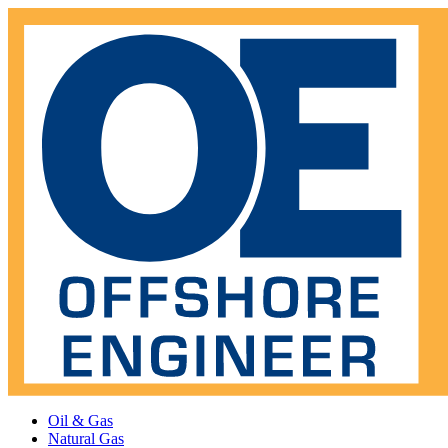
Oil & Gas
Natural Gas