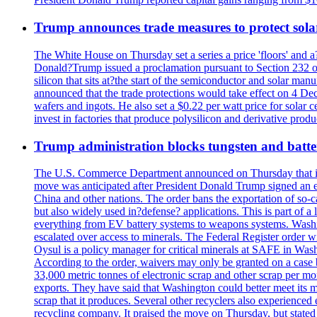
Trump announces trade measures to protect sola
The White House on Thursday set a series a price 'floors' and 
Donald?Trump issued a proclamation pursuant to Section 232 of 
silicon that sits at?the start of the semiconductor and solar m
announced that the trade protections would take effect on 4 Dec
wafers and ingots. He also set a $0.22 per watt price for sola
invest in factories that produce polysilicon and derivative prod
Trump administration blocks tungsten and batter
The U.S. Commerce Department announced on Thursday that it wou
move was anticipated after President Donald Trump signed an exec
China and other nations. The order bans the exportation of so-ca
but also widely used in?defense? applications. This is part of a
everything from EV battery systems to weapons systems. Washin
escalated over access to minerals. The Federal Register order 
Oysul is a policy manager for critical minerals at SAFE in Wash
According to the order, waivers may only be granted on a case 
33,000 metric tonnes of electronic scrap and other scrap per m
exports. They have said that Washington could better meet its mi
scrap that it produces. Several other recyclers also experience
recycling company. It praised the move on Thursday, but state