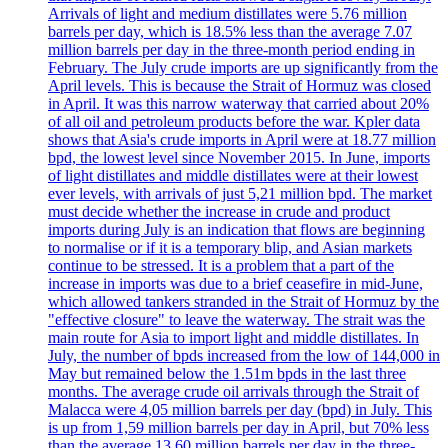
Arrivals of light and medium distillates were 5.76 million
barrels per day, which is 18.5% less than the average 7.07
million barrels per day in the three-month period ending in
February. The July crude imports are up significantly from the
April levels. This is because the Strait of Hormuz was closed
in April. It was this narrow waterway that carried about 20%
of all oil and petroleum products before the war. Kpler data
shows that Asia's crude imports in April were at 18.77 million
bpd, the lowest level since November 2015. In June, imports
of light distillates and middle distillates were at their lowest
ever levels, with arrivals of just 5,21 million bpd. The market
must decide whether the increase in crude and product
imports during July is an indication that flows are beginning
to normalise or if it is a temporary blip, and Asian markets
continue to be stressed. It is a problem that a part of the
increase in imports was due to a brief ceasefire in mid-June,
which allowed tankers stranded in the Strait of Hormuz by the
"effective closure" to leave the waterway. The strait was the
main route for Asia to import light and middle distillates. In
July, the number of bpds increased from the low of 144,000 in
May but remained below the 1.51m bpds in the last three
months. The average crude oil arrivals through the Strait of
Malacca were 4,05 million barrels per day (bpd) in July. This
is up from 1,59 million barrels per day in April, but 70% less
than the average 13.60 million barrels per day in the three-