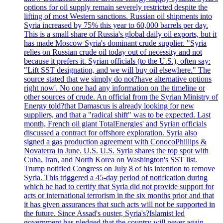
options for oil supply remain severely restricted despite the
lifting of most Western sanctions. Russian oil shipments into
Syria increased by 75% this year to 60,000 barrels per day.
This is a small share of Russia's global daily oil exports, but it
has made Moscow Syria's dominant crude supplier. "Syria
relies on Russian crude oil today out of necessity and not
because it prefers it. Syrian officials (to the U.S.), often say:
"Lift SST designation, and we will buy oil elsewhere." The
source stated that we simply do not?have alternative options
right now'. No one had any information on the timeline or
other sources of crude. An official from the Syrian Ministry of
Energy told?that Damascus is already looking for new
suppliers, and that a "radical shift" was to be expected. Last
month, French oil giant TotalEnergies' and Syrian officials
discussed a contract for offshore exploration. Syria also
signed a gas production agreement with ConocoPhillips &
Novaterra in June. U.S. U.S. Syria shares the top spot with
Cuba, Iran, and North Korea on Washington's SST list.
Trump notified Congress on July 8 of his intention to remove
Syria. This triggered a 45-day period of notification during
which he had to certify that Syria did not provide support for
acts or international terrorism in the six months prior and that
it has given assurances that such acts will not be supported in
the future. Since Assad's ouster, Syria's?Islamist led
government has pledged that the country will never again