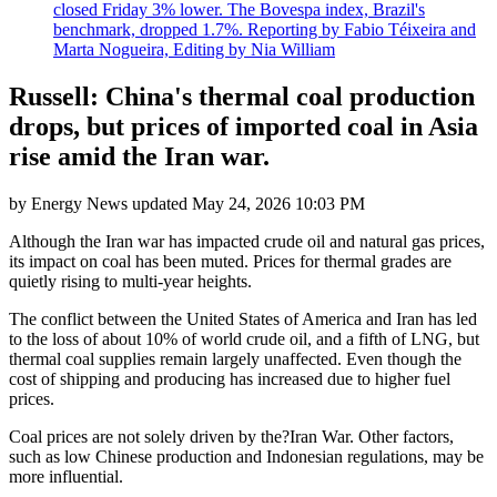
closed Friday 3% lower. The Bovespa index, Brazil's
benchmark, dropped 1.7%. Reporting by Fabio Téixeira and
Marta Nogueira, Editing by Nia William
Russell: China's thermal coal production
drops, but prices of imported coal in Asia
rise amid the Iran war.
by
Energy News
updated
May 24, 2026 10:03 PM
Although the Iran war has impacted crude oil and natural gas prices,
its impact on coal has been muted. Prices for thermal grades are
quietly rising to multi-year heights.
The conflict between the United States of America and Iran has led
to the loss of about 10% of world crude oil, and a fifth of LNG, but
thermal coal supplies remain largely unaffected. Even though the
cost of shipping and producing has increased due to higher fuel
prices.
Coal prices are not solely driven by the?Iran War. Other factors,
such as low Chinese production and Indonesian regulations, may be
more influential.