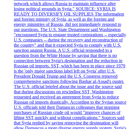
network which allows Russia to maintain influence after
losing political grounds in Syria." SOURCE: SYRIA IS
READY TO DIVERSIFY OIL SUPPLIES The information
and foreign ministry of Syria, as well as the foreign and
energy ministries of Russia, did not immediately respond to
our questions. The U.S. State Department said Washington
"encouraged Syria to engage trusted corporations -- especially
U.S. companies -- during the recovery and reconstruction of
the country" and that it expected Syria to comply with U.S.
sanction against Russia. A U.S. official responded to a
question from the White House by saying that there is no
connection between Syria's designation and the reduction in
Russian oil imports. SST, which has been in place since 1979
is the 'only major sanctions label left on Syria' after U.S.
President Donald Trump and the U.S. Congress removed
comprehensive sanctions following Bashar al-Assad's ouster.
The U.S. official briefed about the issue and the source said
that during discussions on rescinding SST, Washington
requested and received an agreement from Syria to reduce
Russian oil imports drastically. According to the Syrian source
U.S. officials told their Damascus colleagues that stopping
purchases of Russian crude oil would "improve chances of
lifting SST quickly and without complications." Sources said
that Syria replied by saying removing the designation will
allow Damascus a more diverse energy supply system. Syria's