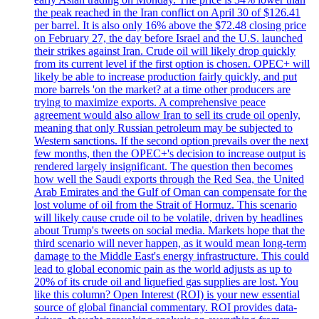
the peak reached in the Iran conflict on April 30 of $126.41
per barrel. It is also only 16% above the $72.48 closing price
on February 27, the day before Israel and the U.S. launched
their strikes against Iran. Crude oil will likely drop quickly
from its current level if the first option is chosen. OPEC+ will
likely be able to increase production fairly quickly, and put
more barrels 'on the market? at a time other producers are
trying to maximize exports. A comprehensive peace
agreement would also allow Iran to sell its crude oil openly,
meaning that only Russian petroleum may be subjected to
Western sanctions. If the second option prevails over the next
few months, then the OPEC+'s decision to increase output is
rendered largely insignificant. The question then becomes
how well the Saudi exports through the Red Sea, the United
Arab Emirates and the Gulf of Oman can compensate for the
lost volume of oil from the Strait of Hormuz. This scenario
will likely cause crude oil to be volatile, driven by headlines
about Trump's tweets on social media. Markets hope that the
third scenario will never happen, as it would mean long-term
damage to the Middle East's energy infrastructure. This could
lead to global economic pain as the world adjusts as up to
20% of its crude oil and liquefied gas supplies are lost. You
like this column? Open Interest (ROI) is your new essential
source of global financial commentary. ROI provides data-