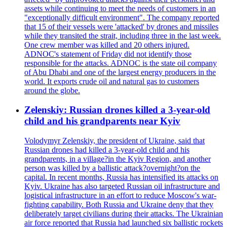
assets while continuing to meet the needs of customers in an
"exceptionally difficult environment". The company reported
that 15 of their vessels were 'attacked' by drones and missiles
while they transited the strait, including three in the last week.
One crew member was killed and 20 others injured.
ADNOC's statement of Friday did not identify those
responsible for the attacks. ADNOC is the state oil company
of Abu Dhabi and one of the largest energy producers in the
world. It exports crude oil and natural gas to customers
around the globe.
Zelenskiy: Russian drones killed a 3-year-old
child and his grandparents near Kyiv
Volodymyr Zelenskiy, the president of Ukraine, said that
Russian drones had killed a 3-year-old child and his
grandparents, in a village?in the Kyiv Region, and another
person was killed by a ballistic attack?overnight?on the
capital. In recent months, Russia has intensified its attacks on
Kyiv. Ukraine has also targeted Russian oil infrastructure and
logistical infrastructure in an effort to reduce Moscow's war-
fighting capability. Both Russia and Ukraine deny that they
deliberately target civilians during their attacks. The Ukrainian
air force reported that Russia had launched six ballistic rockets