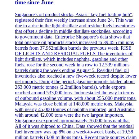
time since June
Singapore's oil product stocks, Asia's "key fuel trading hub",
registered their first weekly increase since June 24. This was
due to a rise in the light distillate and residue fuels inventories
that offset a decline in middle distillate stockpiles, according
to government data. Enterprise Singapore's data shows that
total onshore oil products stocks increased to 39.455 millions
barrels from 37.952million barrels the previous week. RISE
OF LIGHTS AND RESIDUAL FUELS The inventories of
light distillate, which includes naphtha, gasoline and other
fuels, rose for the second week in a row to 12.539 millions
barrels during the week ending August 5. Residual fuel oil
inventories also reached a new five-week record despite lower
net imports. During the period, gasoline imports totaled about
263,000 metric tonnes (2.2million barrels), while exports
reached around 533,000 tons. Indonesia led the way in terms
of outbound gasoline volume, with about 255,000 metric tons.
Malaysia was close behind at 148,000 metric tons. Malaysia,
with nearly 45,000 tonnes of naphtha imported, and Australia
with around 42,000 tons were the two largest importers.
Singapore re-exported approximately 76,000 tons naphtha.
All of it was shipped to China. Data showed that the residual
fuel inventory was up 8% on a week-to-week basis, at 19,58
million barrels (3.08 millions tons). Recent trade sources claim