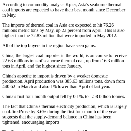
According to commodity analysts Kpler, Asia's seaborne thermal
coal imports are expected to have their best month since December
in May.
The imports of thermal coal in Asia are expected to hit 76.26
millions metric tons by May, up 23 percent from April. This is also
higher than the 72.83 million that were imported in May 2012.
All of the top buyers in the region have seen gains.
China, the largest coal importer in the world, is on course to receive
22.63 millions tons of seaborne thermal coal, up from 16.3 million
tons in April, and the highest since January.
China's appetite to import is driven by a weaker domestic
production. April production was 385.63 millions tons, down from
440.62 in March and also 1% lower than April of last year.
China's first four-month output fell by 0.1%, to 1.58 billion tonnes.
The fact that China's thermal electricity production, which is largely
coal-fired?rose by 3.6% during the first four month of the year
suggests that the supply-demand balance in China has been
tightened, encouraging imports.