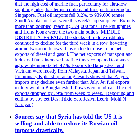
that the high cost of marine fuel, particularly for ultra-low
sulphur grades, has tempered demand for spot bunkering in
Singapore. Fuel oil imports fell 3.2%, to 939,000 tonnes.
Saudi Arabia and Iraq were this week's top suppliers. Exports
more than doubled, reaching 374,000 tons. The Philippines
and Hong Kong were the two main outlets. MIDDLE
DISTRILLATES FALL The stocks of middle distillates
continued to decline for the third week in a row, hovering
around two-month lows. This is due to a rise in the net
exports of diesel and gasoil. The net exports of transport and
industrial fuels increased by five times compared to a week
ago, while imports fell 47%. Exports to Bangladesh and
Vietnam were mostly from Malaysia, Japan and Taiwan.
Preliminary Kpler shiptracking results showed that August
imports may decline even further than July. Jet fuel exports
mainly went to Bangladesh. Inflows were minimal. The net
exports dropped by 39% from week to week. (Reporting and
editing by Joyjeet Das; Trixie Yap, Jeslyn Leerh, Mohi N.
Narayan)
Sources say that Syria has told the US it is
willing and able to reduce its Russian oil
imports drastically.