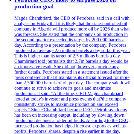
production goal
Magda Chambriard, the CEO of Petrobras, said in a call with
analysts on Friday that it is likely that the state-controlled oil
company in Algeria will produce more oil by 2026 than what
was forecast. She stated that the company's oil production in
the second quarter exceeded its target by 200,000 barrels a
day. According to a presentation by the company, Petrobras
produced an average 2.6 million barrels a day so far this year.
This is higher than its target of 2.5 millions barrels a day.
Chambriard told journalists that 2.7m barrels a day would be
an impressive result. She did not, however, provide any
further details. Petrobras stated in a statement issued after the
press conference that it maintains its official forecast for more
than 2,500,000 barrels of oil per day. The company said it will
continue to strive to achieve its goals and maximize
production. It said: "At the time, CEO Magda chambriard
noted at today's investor and press events that?the company
consistently strives to maximize production and exceed
targets." Since?Chambriard became CEO, Petrobras's focus
has been on increasing output, including by slowing down
production declines at older oil fields. According to the CEO,
increased production has helped increase exports as well as
profits. Petrobras' shares, despite a rise earlier in the day,