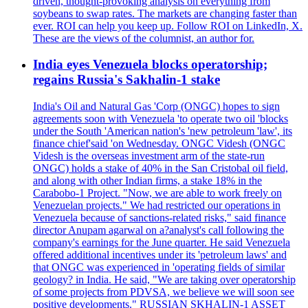
driven, thought-provoking analysis on everything from
soybeans to swap rates. The markets are changing faster than
ever. ROI can help you keep up. Follow ROI on LinkedIn, X.
These are the views of the columnist, an author for.
India eyes Venezuela blocks operatorship;
regains Russia's Sakhalin-1 stake
India's Oil and Natural Gas 'Corp (ONGC) hopes to sign
agreements soon with Venezuela 'to operate two oil 'blocks
under the South 'American nation's 'new petroleum 'law', its
finance chief'said 'on Wednesday. ONGC Videsh (ONGC
Videsh is the overseas investment arm of the state-run
ONGC) holds a stake of 40% in the San Cristobal oil field,
and along with other Indian firms, a stake 18% in the
Carabobo-1 Project. "Now, we are able to work freely on
Venezuelan projects." We had restricted our operations in
Venezuela because of sanctions-related risks," said finance
director Anupam agarwal on a?analyst's call following the
company's earnings for the June quarter. He said Venezuela
offered additional incentives under its 'petroleum laws' and
that ONGC was experienced in 'operating fields of similar
geology? in India. He said, "We are taking over operatorship
of some projects from PDVSA, we believe we will soon see
positive developments." RUSSIAN SKHALIN-1 ASSET