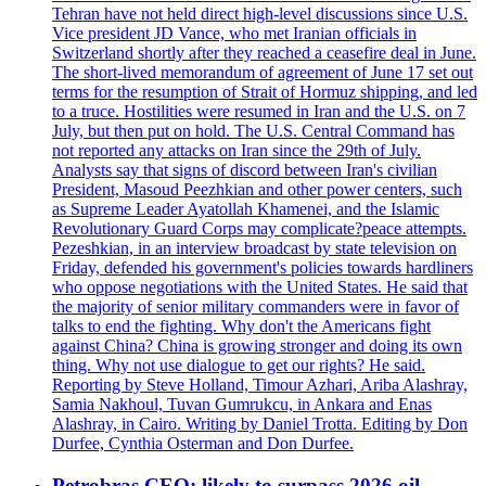
Tehran have not held direct high-level discussions since U.S.
Vice president JD Vance, who met Iranian officials in
Switzerland shortly after they reached a ceasefire deal in June.
The short-lived memorandum of agreement of June 17 set out
terms for the resumption of Strait of Hormuz shipping, and led
to a truce. Hostilities were resumed in Iran and the U.S. on 7
July, but then put on hold. The U.S. Central Command has
not reported any attacks on Iran since the 29th of July.
Analysts say that signs of discord between Iran's civilian
President, Masoud Peezhkian and other power centers, such
as Supreme Leader Ayatollah Khamenei, and the Islamic
Revolutionary Guard Corps may complicate?peace attempts.
Pezeshkian, in an interview broadcast by state television on
Friday, defended his government's policies towards hardliners
who oppose negotiations with the United States. He said that
the majority of senior military commanders were in favor of
talks to end the fighting. Why don't the Americans fight
against China? China is growing stronger and doing its own
thing. Why not use dialogue to get our rights? He said.
Reporting by Steve Holland, Timour Azhari, Ariba Alashray,
Samia Nakhoul, Tuvan Gumrukcu, in Ankara and Enas
Alashray, in Cairo. Writing by Daniel Trotta. Editing by Don
Durfee, Cynthia Osterman and Don Durfee.
Petrobras CEO: likely to surpass 2026 oil