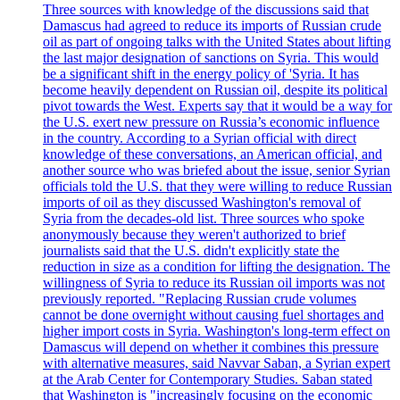
Three sources with knowledge of the discussions said that
Damascus had agreed to reduce its imports of Russian crude
oil as part of ongoing talks with the United States about lifting
the last major designation of sanctions on Syria. This would
be a significant shift in the energy policy of 'Syria. It has
become heavily dependent on Russian oil, despite its political
pivot towards the West. Experts say that it would be a way for
the U.S. exert new pressure on Russia’s economic influence
in the country. According to a Syrian official with direct
knowledge of these conversations, an American official, and
another source who was briefed about the issue, senior Syrian
officials told the U.S. that they were willing to reduce Russian
imports of oil as they discussed Washington's removal of
Syria from the decades-old list. Three sources who spoke
anonymously because they weren't authorized to brief
journalists said that the U.S. didn't explicitly state the
reduction in size as a condition for lifting the designation. The
willingness of Syria to reduce its Russian oil imports was not
previously reported. "Replacing Russian crude volumes
cannot be done overnight without causing fuel shortages and
higher import costs in Syria. Washington's long-term effect on
Damascus will depend on whether it combines this pressure
with alternative measures, said Navvar Saban, a Syrian expert
at the Arab Center for Contemporary Studies. Saban stated
that Washington is "increasingly focusing on the economic