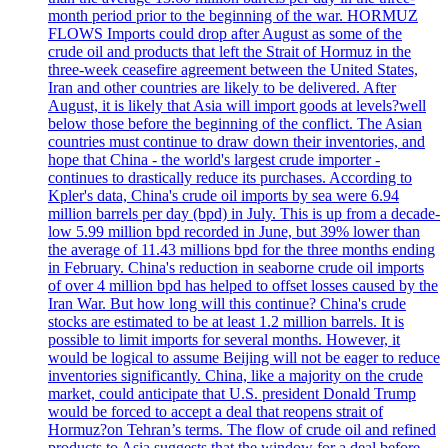
month period prior to the beginning of the war. HORMUZ
FLOWS Imports could drop after August as some of the
crude oil and products that left the Strait of Hormuz in the
three-week ceasefire agreement between the United States,
Iran and other countries are likely to be delivered. After
August, it is likely that Asia will import goods at levels?well
below those before the beginning of the conflict. The Asian
countries must continue to draw down their inventories, and
hope that China - the world's largest crude importer -
continues to drastically reduce its purchases. According to
Kpler's data, China's crude oil imports by sea were 6.94
million barrels per day (bpd) in July. This is up from a decade-
low 5.99 million bpd recorded in June, but 39% lower than
the average of 11.43 millions bpd for the three months ending
in February. China's reduction in seaborne crude oil imports
of over 4 million bpd has helped to offset losses caused by the
Iran War. But how long will this continue? China's crude
stocks are estimated to be at least 1.2 million barrels. It is
possible to limit imports for several months. However, it
would be logical to assume Beijing will not be eager to reduce
inventories significantly. China, like a majority on the crude
market, could anticipate that U.S. president Donald Trump
would be forced to accept a deal that reopens strait of
Hormuz?on Tehran’s terms. The flow of crude oil and refined
products to Asia suggests that the window for a deal before