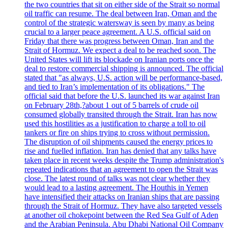
the two countries that sit on either side of the Strait so normal
oil traffic can resume. The deal between Iran, Oman and the
control of the strategic watersway is seen by many as being
crucial to a larger peace agreement. A U.S. official said on
Friday that there was progress between Oman, Iran and the
Strait of Hormuz. We expect a deal to be reached soon. The
United States will lift its blockade on Iranian ports once the
deal to restore commercial shipping is announced. The official
stated that "as always, U.S. action will be performance-based,
and tied to Iran’s implementation of its obligations." The
official said that before the U.S. launched its war against Iran
on February 28th,?about 1 out of 5 barrels of crude oil
consumed globally transited through the Strait. Iran has now
used this hostilities as a justification to charge a toll to oil
tankers or fire on ships trying to cross without permission.
The disruption of oil shipments caused the energy prices to
rise and fuelled inflation. Iran has denied that any talks have
taken place in recent weeks despite the Trump administration's
repeated indications that an agreement to open the Strait was
close. The latest round of talks was not clear whether they
would lead to a lasting agreement. The Houthis in Yemen
have intensified their attacks on Iranian ships that are passing
through the Strait of Hormuz. They have also targeted vessels
at another oil chokepoint between the Red Sea Gulf of Aden
and the Arabian Peninsula. Abu Dhabi National Oil Company