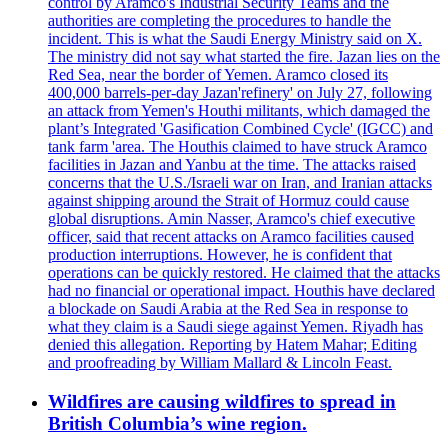
control by Aramco's Industrial Security Teams and the
authorities are completing the procedures to handle the
incident. This is what the Saudi Energy Ministry said on X.
The ministry did not say what started the fire. Jazan lies on the
Red Sea, near the border of Yemen. Aramco closed its
400,000 barrels-per-day Jazan'refinery' on July 27, following
an attack from Yemen's Houthi militants, which damaged the
plant’s Integrated 'Gasification Combined Cycle' (IGCC) and
tank farm 'area. The Houthis claimed to have struck Aramco
facilities in Jazan and Yanbu at the time. The attacks raised
concerns that the U.S./Israeli war on Iran, and Iranian attacks
against shipping around the Strait of Hormuz could cause
global disruptions. Amin Nasser, Aramco's chief executive
officer, said that recent attacks on Aramco facilities caused
production interruptions. However, he is confident that
operations can be quickly restored. He claimed that the attacks
had no financial or operational impact. Houthis have declared
a blockade on Saudi Arabia at the Red Sea in response to
what they claim is a Saudi siege against Yemen. Riyadh has
denied this allegation. Reporting by Hatem Mahar; Editing
and proofreading by William Mallard & Lincoln Feast.
Wildfires are causing wildfires to spread in
British Columbia’s wine region.