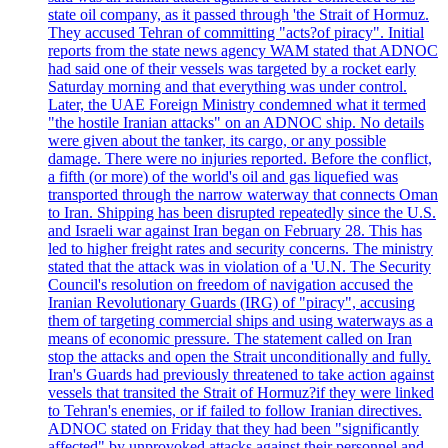
state oil company, as it passed through 'the Strait of Hormuz.
They accused Tehran of committing "acts?of piracy". Initial
reports from the state news agency WAM stated that ADNOC
had said one of their vessels was targeted by a rocket early
Saturday morning and that everything was under control.
Later, the UAE Foreign Ministry condemned what it termed
"the hostile Iranian attacks" on an ADNOC ship. No details
were given about the tanker, its cargo, or any possible
damage. There were no injuries reported. Before the conflict,
a fifth (or more) of the world's oil and gas liquefied was
transported through the narrow waterway that connects Oman
to Iran. Shipping has been disrupted repeatedly since the U.S.
and Israeli war against Iran began on February 28. This has
led to higher freight rates and security concerns. The ministry
stated that the attack was in violation of a 'U.N. The Security
Council's resolution on freedom of navigation accused the
Iranian Revolutionary Guards (IRG) of "piracy", accusing
them of targeting commercial ships and using waterways as a
means of economic pressure. The statement called on Iran
stop the attacks and open the Strait unconditionally and fully.
Iran's Guards had previously threatened to take action against
vessels that transited the Strait of Hormuz?if they were linked
to Tehran's enemies, or if failed to follow Iranian directives.
ADNOC stated on Friday that they had been "significantly
affected" by unprovoked attacks against their personnel and