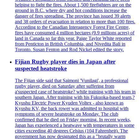
helping to fight the fires. About 1,500 firefighters are on the
ground in B.C. where dry and hot conditions increase the
danger of fires spreading. The province has issued 39 alerts
and 38 orders of evacuation in relation to more than 100 fires.
According to the Canadian Interagency Forest Fire Centre,
fires have consumed 4 million hectares (9.9 millions acres) of
land in Canada so far this year. Paige Taylor White reported
from Penticton in British Columbia, and Nivedita Bali in
Toronto. Susan Fenton and Rod Nickel edited the story.
Fijian Rugby player dies in Japan after
suspected heatstroke
The Fijian side said that Saimoni 'Vunilagi', a professional
rugby player, died on Saturday after suffering from
a'suspected case of heatstroke? while training with his team in
southern Japan. After training with his Fukuoka-based team,?
Kyushu Electric Power Kyuden Voltex - also known as
Kyushu KV, the back rower was admitted to hospital with
symptoms of severe heatstroke on Monday. The club
confirmed that he died on Friday morning. In recent weeks,
Japan has experienced a heatwave with temperatures in some
cities exceeding 40 degrees Celsius (104 Fahrenheit). The
government has now designated this as a "brutally warm