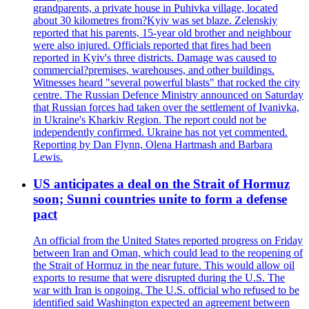
grandparents, a private house in Puhivka village, located
about 30 kilometres from?Kyiv was set blaze. Zelenskiy
reported that his parents, 15-year old brother and neighbour
were also injured. Officials reported that fires had been
reported in Kyiv's three districts. Damage was caused to
commercial?premises, warehouses, and other buildings.
Witnesses heard "several powerful blasts" that rocked the city
centre. The Russian Defence Ministry announced on Saturday
that Russian forces had taken over the settlement of Ivanivka,
in Ukraine's Kharkiv Region. The report could not be
independently confirmed. Ukraine has not yet commented.
Reporting by Dan Flynn, Olena Hartmash and Barbara
Lewis.
US anticipates a deal on the Strait of Hormuz
soon; Sunni countries unite to form a defense
pact
An official from the United States reported progress on Friday
between Iran and Oman, which could lead to the reopening of
the Strait of Hormuz in the near future. This would allow oil
exports to resume that were disrupted during the U.S. The
war with Iran is ongoing. The U.S. official who refused to be
identified said Washington expected an agreement between