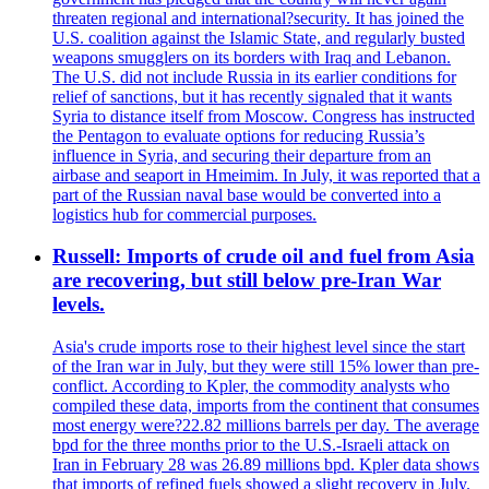
threaten regional and international?security. It has joined the
U.S. coalition against the Islamic State, and regularly busted
weapons smugglers on its borders with Iraq and Lebanon.
The U.S. did not include Russia in its earlier conditions for
relief of sanctions, but it has recently signaled that it wants
Syria to distance itself from Moscow. Congress has instructed
the Pentagon to evaluate options for reducing Russia’s
influence in Syria, and securing their departure from an
airbase and seaport in Hmeimim. In July, it was reported that a
part of the Russian naval base would be converted into a
logistics hub for commercial purposes.
Russell: Imports of crude oil and fuel from Asia
are recovering, but still below pre-Iran War
levels.
Asia's crude imports rose to their highest level since the start
of the Iran war in July, but they were still 15% lower than pre-
conflict. According to Kpler, the commodity analysts who
compiled these data, imports from the continent that consumes
most energy were?22.82 millions barrels per day. The average
bpd for the three months prior to the U.S.-Israeli attack on
Iran in February 28 was 26.89 millions bpd. Kpler data shows
that imports of refined fuels showed a slight recovery in July.