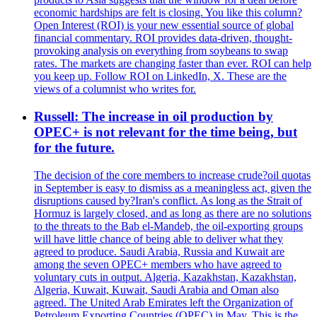
economic hardships are felt is closing. You like this column?
Open Interest (ROI) is your new essential source of global
financial commentary. ROI provides data-driven, thought-
provoking analysis on everything from soybeans to swap
rates. The markets are changing faster than ever. ROI can help
you keep up. Follow ROI on LinkedIn, X. These are the
views of a columnist who writes for.
Russell: The increase in oil production by
OPEC+ is not relevant for the time being, but
for the future.
The decision of the core members to increase crude?oil quotas
in September is easy to dismiss as a meaningless act, given the
disruptions caused by?Iran's conflict. As long as the Strait of
Hormuz is largely closed, and as long as there are no solutions
to the threats to the Bab el-Mandeb, the oil-exporting groups
will have little chance of being able to deliver what they
agreed to produce. Saudi Arabia, Russia and Kuwait are
among the seven OPEC+ members who have agreed to
voluntary cuts in output. Algeria, Kazakhstan, Kazakhstan,
Algeria, Kuwait, Kuwait, Saudi Arabia and Oman also
agreed. The United Arab Emirates left the Organization of
Petroleum Exporting Countries (OPEC) in May. This is the