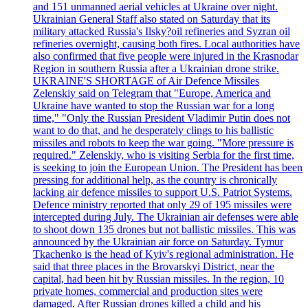
and 151 unmanned aerial vehicles at Ukraine over night.
Ukrainian General Staff also stated on Saturday that its
military attacked Russia's Ilsky?oil refineries and Syzran oil
refineries overnight, causing both fires. Local authorities have
also confirmed that five people were injured in the Krasnodar
Region in southern Russia after a Ukrainian drone strike.
UKRAINE'S SHORTAGE of Air Defence Missiles
Zelenskiy said on Telegram that "Europe, America and
Ukraine have wanted to stop the Russian war for a long
time," "Only the Russian President Vladimir Putin does not
want to do that, and he desperately clings to his ballistic
missiles and robots to keep the war going. "More pressure is
required." Zelenskiy, who is visiting Serbia for the first time,
is seeking to join the European Union. The President has been
pressing for additional help, as the country is chronically
lacking air defence missiles to support U.S. Patriot Systems.
Defence ministry reported that only 29 of 195 missiles were
intercepted during July. The Ukrainian air defenses were able
to shoot down 135 drones but not ballistic missiles. This was
announced by the Ukrainian air force on Saturday. Tymur
Tkachenko is the head of Kyiv's regional administration. He
said that three places in the Brovarskyi District, near the
capital, had been hit by Russian missiles. In the region, 10
private homes, commercial and production sites were
damaged. After Russian drones killed a child and his