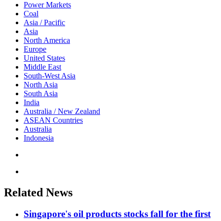
Power Markets
Coal
Asia / Pacific
Asia
North America
Europe
United States
Middle East
South-West Asia
North Asia
South Asia
India
Australia / New Zealand
ASEAN Countries
Australia
Indonesia
Related News
Singapore's oil products stocks fall for the first