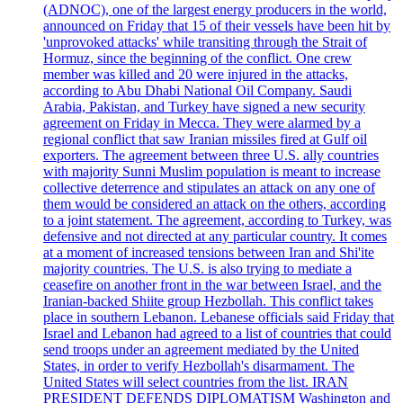
(ADNOC), one of the largest energy producers in the world,
announced on Friday that 15 of their vessels have been hit by
'unprovoked attacks' while transiting through the Strait of
Hormuz, since the beginning of the conflict. One crew
member was killed and 20 were injured in the attacks,
according to Abu Dhabi National Oil Company. Saudi
Arabia, Pakistan, and Turkey have signed a new security
agreement on Friday in Mecca. They were alarmed by a
regional conflict that saw Iranian missiles fired at Gulf oil
exporters. The agreement between three U.S. ally countries
with majority Sunni Muslim population is meant to increase
collective deterrence and stipulates an attack on any one of
them would be considered an attack on the others, according
to a joint statement. The agreement, according to Turkey, was
defensive and not directed at any particular country. It comes
at a moment of increased tensions between Iran and Shi'ite
majority countries. The U.S. is also trying to mediate a
ceasefire on another front in the war between Israel, and the
Iranian-backed Shiite group Hezbollah. This conflict takes
place in southern Lebanon. Lebanese officials said Friday that
Israel and Lebanon had agreed to a list of countries that could
send troops under an agreement mediated by the United
States, in order to verify Hezbollah's disarmament. The
United States will select countries from the list. IRAN
PRESIDENT DEFENDS DIPLOMATISM Washington and