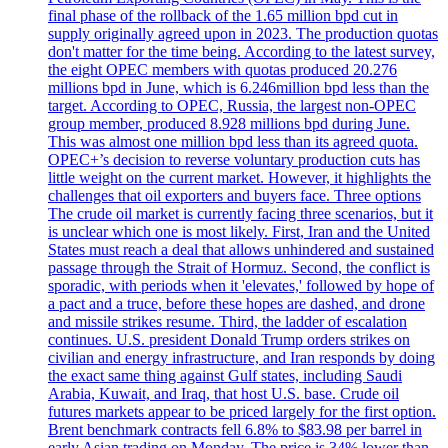
final phase of the rollback of the 1.65 million bpd cut in
supply originally agreed upon in 2023. The production quotas
don't matter for the time being. According to the latest survey,
the eight OPEC members with quotas produced 20.276
millions bpd in June, which is 6.246million bpd less than the
target. According to OPEC, Russia, the largest non-OPEC
group member, produced 8.928 millions bpd during June.
This was almost one million bpd less than its agreed quota.
OPEC+’s decision to reverse voluntary production cuts has
little weight on the current market. However, it highlights the
challenges that oil exporters and buyers face. Three options
The crude oil market is currently facing three scenarios, but it
is unclear which one is most likely. First, Iran and the United
States must reach a deal that allows unhindered and sustained
passage through the Strait of Hormuz. Second, the conflict is
sporadic, with periods when it 'elevates,' followed by hope of
a pact and a truce, before these hopes are dashed, and drone
and missile strikes resume. Third, the ladder of escalation
continues. U.S. president Donald Trump orders strikes on
civilian and energy infrastructure, and Iran responds by doing
the exact same thing against Gulf states, including Saudi
Arabia, Kuwait, and Iraq, that host U.S. base. Crude oil
futures markets appear to be priced largely for the first option.
Brent benchmark contracts fell 6.8% to $83.98 per barrel in
early Asian trading on Monday. The price is 34% lower than