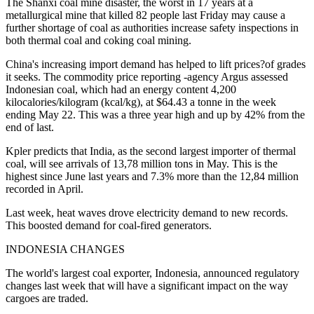
The Shanxi coal mine disaster, the worst in 17 years at a
metallurgical mine that killed 82 people last Friday may cause a
further shortage of coal as authorities increase safety inspections in
both thermal coal and coking coal mining.
China's increasing import demand has helped to lift prices?of grades
it seeks. The commodity price reporting -agency Argus assessed
Indonesian coal, which had an energy content 4,200
kilocalories/kilogram (kcal/kg), at $64.43 a tonne in the week
ending May 22. This was a three year high and up by 42% from the
end of last.
Kpler predicts that India, as the second largest importer of thermal
coal, will see arrivals of 13,78 million tons in May. This is the
highest since June last years and 7.3% more than the 12,84 million
recorded in April.
Last week, heat waves drove electricity demand to new records.
This boosted demand for coal-fired generators.
INDONESIA CHANGES
The world's largest coal exporter, Indonesia, announced regulatory
changes last week that will have a significant impact on the way
cargoes are traded.