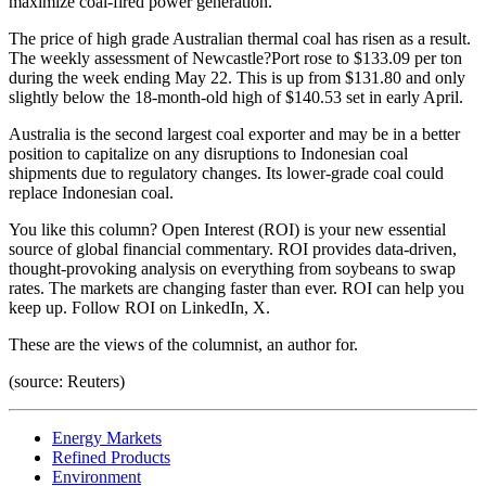
maximize coal-fired power generation.
The price of high grade Australian thermal coal has risen as a result.
The weekly assessment of Newcastle?Port rose to $133.09 per ton
during the week ending May 22. This is up from $131.80 and only
slightly below the 18-month-old high of $140.53 set in early April.
Australia is the second largest coal exporter and may be in a better
position to capitalize on any disruptions to Indonesian coal
shipments due to regulatory changes. Its lower-grade coal could
replace Indonesian coal.
You like this column? Open Interest (ROI) is your new essential
source of global financial commentary. ROI provides data-driven,
thought-provoking analysis on everything from soybeans to swap
rates. The markets are changing faster than ever. ROI can help you
keep up. Follow ROI on LinkedIn, X.
These are the views of the columnist, an author for.
(source: Reuters)
Energy Markets
Refined Products
Environment