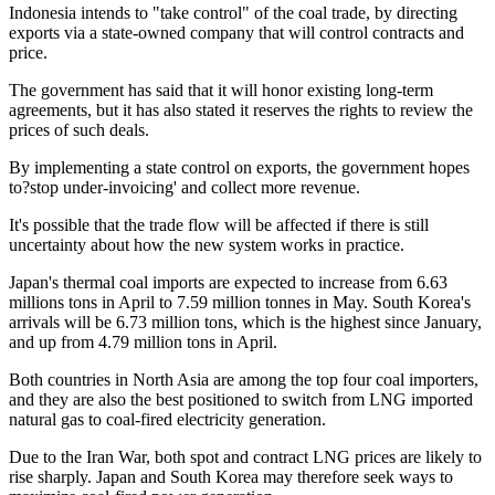
Indonesia intends to "take control" of the coal trade, by directing
exports via a state-owned company that will control contracts and
price.
The government has said that it will honor existing long-term
agreements, but it has also stated it reserves the rights to review the
prices of such deals.
By implementing a state control on exports, the government hopes
to?stop under-invoicing' and collect more revenue.
It's possible that the trade flow will be affected if there is still
uncertainty about how the new system works in practice.
Japan's thermal coal imports are expected to increase from 6.63
millions tons in April to 7.59 million tonnes in May. South Korea's
arrivals will be 6.73 million tons, which is the highest since January,
and up from 4.79 million tons in April.
Both countries in North Asia are among the top four coal importers,
and they are also the best positioned to switch from LNG imported
natural gas to coal-fired electricity generation.
Due to the Iran War, both spot and contract LNG prices are likely to
rise sharply. Japan and South Korea may therefore seek ways to