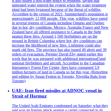
It also issued a boil-water notice to residents, saying that
untreated water entered the system when the water treatment
plant had been bypassed because of the threat of wildfire.
According to the census of 2021, Summerland's population is
approximately 12,000 people. This year, wildfires have raged
in several regions of Canada including Ontario and Quebec
due to hot, dry conditions. Mexico, Australia France and New
Zealand have all offered assistance to Canada in the fight
against these fires. Around 1,500 firefighters are on the
ground in British Columbia where hot, dry conditions can
increase the likelihood of new fires. Lightning could also
spark old fires. The province has also issued 49 alerts and 39
orders of evacuation. Premier David Eby stated earlier this
week that he was prepared with additional international?and
national firefighters and aircraft. According to the Canadian
Interagency Forest Fire Centre, fires have consumed 3.9
million hectares of land in Canada so far this year. (Reporting
and editing by Susan Fenton in Toronto, Nivedita Balu from
Toronto)
UAE: Iran fired missiles at ADNOC vessel in
Strait of Hormuz
The United Arab Emirates condemned on Saturday what they
said was an Iranian attack against a carrier connected to its