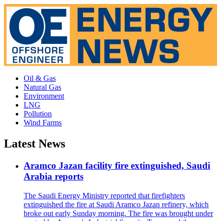
Oil & Gas
Natural Gas
Environment
LNG
Pollution
Wind Farms
Latest News
Aramco Jazan facility fire extinguished, Saudi
Arabia reports
The Saudi Energy Ministry reported that firefighters
extinguished the fire at Saudi Aramco Jazan refinery, which
broke out early Sunday morning. The fire was brought under