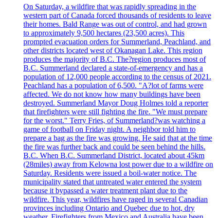
On Saturday, a wildfire that was rapidly spreading in the
western part of Canada forced thousands of residents to leave
their homes. Bald Range was out of control, and had grown
to approximately 9,500 hectares (23,500 acres). This
prompted evacuation orders for Summerland, Peachland, and
other districts located west of Okanagan Lake. This region
produces the majority of B.C. The?region produces most of
B.C. Summerland declared a state-of-emergency and has a
population of 12,000 people according to the census of 2021.
Peachland has a population of 6,500. "A?lot of farms were
affected. We do not know how many buildings have been
destroyed. Summerland Mayor Doug Holmes told a reporter
that firefighters were still fighting the fire. "We must prepare
for the worst." Terry Fries, of Summerland?was watching a
game of football on Friday night. A neighbor told him to
prepare a bag as the fire was growing. He said that at the time
the fire was further back and could be seen behind the hills.
B.C. When B.C. Summerland District, located about 45km
(28miles) away from Kelowna lost power due to a wildfire on
Saturday. Residents were issued a boil-water notice. The
municipality stated that untreated water entered the system
because it bypassed a water treatment plant due to the
wildfire. This year, wildfires have raged in several Canadian
provinces including Ontario and Quebec due to hot, dry
weather. Firefighters from Mexico and Australia have been