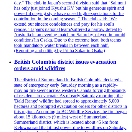
day." The club in Japan's second division said that "Saimoni
has only just joined Kyushu KV but his generous spirit and
powerful playing style have raised high expectations for his
contribution in the coming season." The club said: "We
extend our sincere condolences and pray for his soul's
repose." Japan's national team?suffered a narrow defeat to
Australia in an evening match on Saturday, played in humid
conditions?in Osaka. Due to the extreme heat, both teams
took mandatory water breaks in between each half.
(Reporting and editing by Pritha Sakar in Osaka)
British Columbia district issues evacuation
orders amid wildfires
The district of Summerland in British Columbia declared a
state of emergency early Saturday morning as a rapidly-
moving fire swept across western Canada forcing thousands
of residents to evacuate. As of early Saturday morning, the
'Bald Range' wildfire had spread to approximately 5,000
hectares and prompted evacuation orders for other districts in
this region. According to BC Wildfire Service, the fire began
about 15 kilometers (9 miles) west of Summerland.
Summerland district, which is located about 45 km from
Kelowna said that it lost power due to wildfires on Saturday.