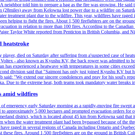
neighbor told him to prepare a bag as the fire was growing. He said tha
 (28miles) away from Kelowna lost power due to a wildfire on Saturday
ater treatment plant due to the wildfire. This year, wildfires have rag
en helping to fight the fires. About 1,500 firefighters are on the groun
vacuation in relation to more than 100 fires. According to the Canadian
r. Paige Taylor White reported from Penticton in British Columbia, and N
d heatstroke
y player, died on Saturday after suffering from a'suspected case of heats
oltex - also known as Kyushu KV, the back rower was admitted to ho
pan has experienced a heatwave with temperatures in some cities exce
econd division said that "Saimoni has only just joined Kyushu KV but hi
b said: "We extend our sincere condolences and pray for his soul's repo
a. Due to the extreme heat, both teams took mandatory water breaks in
s amid wildfires
e of emergency early Saturday morning as a rapidly-moving fire swept a
 to approximately 5,000 hectares and prompted evacuation orders for othe
and district, which is located about 45 km from Kelowna said that it l
stem when the water treatment plant had been bypassed because of the th
s have raged in several regions of Canada including Ontario and Quebe
st these fires. Around 1,500 firefighters are on the ground in British C