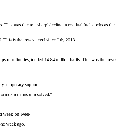
. This was due to a'sharp' decline in residual fuel stocks as the
 This is the lowest level since July 2013.
ips or refineries, totaled 14.84 million barils. This was the lowest
nly temporary support.
 Hormuz remains unresolved."
ased week-on-week.
 one week ago.