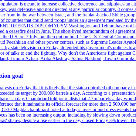
pulation is meant to increase collective deterrence and stipulates an a
key, was defensive and not directed at any particular country. It comes 
other front in the war between Israel, and the Iranian-backed Shiite gro
st of countries that could send troops under an agreement mediated by th
ESIDENT DEFENDS DIPLOMATISM Washington and Tehran have not held d
ched a ceasefire deal in June. The short-lived memorandum of agreement 
and the U.S. on 7 July, but then put on hold. The U.S. Central Command h
Masoud Peezhkian and other power centers, such as Supreme Leader Aya
st by state television on Friday, defended his government's policies to
vor of talks to end the fighting. Why don't the Americans fight against
olland, Timour Azhari, Ariba Alashray, Samia Nakhoul, Tuvan Gumrukcu,
tion goal
lysts on Friday that it is likely that the state-controlled oil company 
exceeded its target by 200,000 barrels a day. According to a presentatio
ons barrels a day. Chambriard told journalists that 2.7m barrels a day wou
nference that it maintains its official forecast for more than 2,500,000 bar
me, CEO Magda chambriard noted at today's investor and press events th
us has been on increasing output, including by slowing down production
obras' shares, despite a rise earlier in the day, closed Friday 3% lower