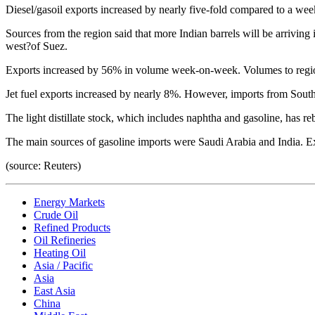
Diesel/gasoil exports increased by nearly five-fold compared to a we
Sources from the region said that more Indian barrels will be arriving 
west?of Suez.
Exports increased by 56% in volume week-on-week. Volumes to regiona
Jet fuel exports increased by nearly 8%. However, imports from South
The light distillate stock, which includes naphtha and gasoline, has 
The main sources of gasoline imports were Saudi Arabia and India. Ex
(source: Reuters)
Energy Markets
Crude Oil
Refined Products
Oil Refineries
Heating Oil
Asia / Pacific
Asia
East Asia
China