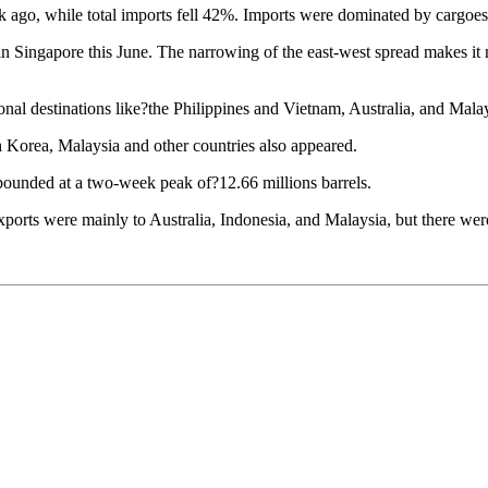
ek ago, while total imports fell 42%. Imports were dominated by cargoe
in Singapore this June. The narrowing of the east-west spread makes it m
l destinations like?the Philippines and Vietnam, Australia, and Malay
 Korea, Malaysia and other countries also appeared.
rebounded at a two-week peak of?12.66 millions barrels.
ports were mainly to Australia, Indonesia, and Malaysia, but there we