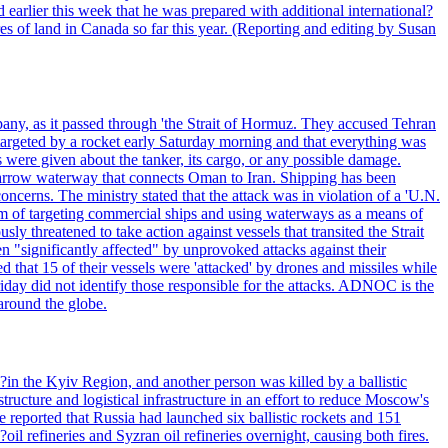
 earlier this week that he was prepared with additional international?
es of land in Canada so far this year. (Reporting and editing by Susan
pany, as it passed through 'the Strait of Hormuz. They accused Tehran
targeted by a rocket early Saturday morning and that everything was
were given about the tanker, its cargo, or any possible damage.
he narrow waterway that connects Oman to Iran. Shipping has been
oncerns. The ministry stated that the attack was in violation of a 'U.N.
em of targeting commercial ships and using waterways as a means of
ly threatened to take action against vessels that transited the Strait
n "significantly affected" by unprovoked attacks against their
 that 15 of their vessels were 'attacked' by drones and missiles while
iday did not identify those responsible for the attacks. ADNOC is the
 around the globe.
e?in the Kyiv Region, and another person was killed by a ballistic
structure and logistical infrastructure in an effort to reduce Moscow's
ce reported that Russia had launched six ballistic rockets and 151
oil refineries and Syzran oil refineries overnight, causing both fires.