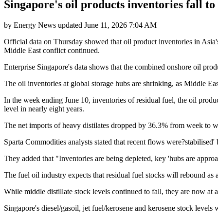
Singapore's oil products inventories fall t
by
Energy News
updated
June 11, 2026 7:04 AM
Official data on Thursday showed that oil product inventories in Asia's
Middle East conflict continued.
Enterprise Singapore's data shows that the combined onshore oil produc
The oil inventories at global storage hubs are shrinking, as Middle Ea
In the week ending June 10, inventories of residual fuel, the oil produc
level in nearly eight years.
The net imports of heavy distilates dropped by 36.3% from week to w
Sparta Commodities analysts stated that recent flows were?stabilised'
They added that "Inventories are being depleted, key 'hubs are appro
The fuel oil industry expects that residual fuel stocks will rebound as 
While middle distillate stock levels continued to fall, they are now at
Singapore's diesel/gasoil, jet fuel/kerosene and kerosene stock levels