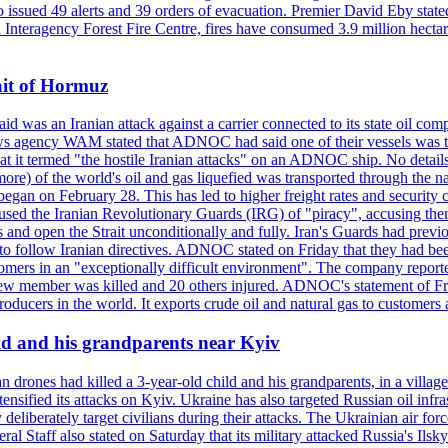
so issued 49 alerts and 39 orders of evacuation. Premier David Eby stated
n Interagency Forest Fire Centre, fires have consumed 3.9 million hectar
ait of Hormuz
was an Iranian attack against a carrier connected to its state oil com
 news agency WAM stated that ADNOC had said one of their vessels was 
it termed "the hostile Iranian attacks" on an ADNOC ship. No details 
or more) of the world's oil and gas liquefied was transported through t
began on February 28. This has led to higher freight rates and security c
cused the Iranian Revolutionary Guards (IRG) of "piracy", accusing th
and open the Strait unconditionally and fully. Iran's Guards had previous
 to follow Iranian directives. ADNOC stated on Friday that they had bee
omers in an "exceptionally difficult environment". The company reported
e crew member was killed and 20 others injured. ADNOC's statement of Fr
oducers in the world. It exports crude oil and natural gas to customers
ild and his grandparents near Kyiv
 drones had killed a 3-year-old child and his grandparents, in a villag
ensified its attacks on Kyiv. Ukraine has also targeted Russian oil infra
eliberately target civilians during their attacks. The Ukrainian air for
 Staff also stated on Saturday that its military attacked Russia's Ilsky?