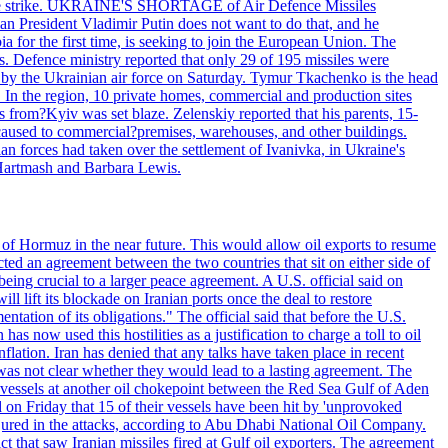
 drone strike. UKRAINE'S SHORTAGE of Air Defence Missiles
n President Vladimir Putin does not want to do that, and he
ia for the first time, is seeking to join the European Union. The
ms. Defence ministry reported that only 29 of 195 missiles were
d by the Ukrainian air force on Saturday. Tymur Tkachenko is the head
es. In the region, 10 private homes, commercial and production sites
s from?Kyiv was set blaze. Zelenskiy reported that his parents, 15-
s caused to commercial?premises, warehouses, and other buildings.
n forces had taken over the settlement of Ivanivka, in Ukraine's
Hartmash and Barbara Lewis.
 of Hormuz in the near future. This would allow oil exports to resume
ted an agreement between the two countries that sit on either side of
eing crucial to a larger peace agreement. A U.S. official said on
 lift its blockade on Iranian ports once the deal to restore
tation of its obligations." The official said that before the U.S.
as now used this hostilities as a justification to charge a toll to oil
nflation. Iran has denied that any talks have taken place in recent
 was not clear whether they would lead to a lasting agreement. The
d vessels at another oil chokepoint between the Red Sea Gulf of Aden
n Friday that 15 of their vessels have been hit by 'unprovoked
njured in the attacks, according to Abu Dhabi National Oil Company.
 that saw Iranian missiles fired at Gulf oil exporters. The agreement