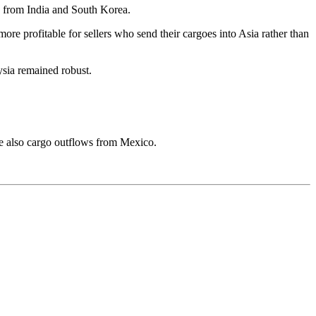
s from India and South Korea.
ore profitable for sellers who send their cargoes into Asia rather than
sia remained robust.
re also cargo outflows from Mexico.