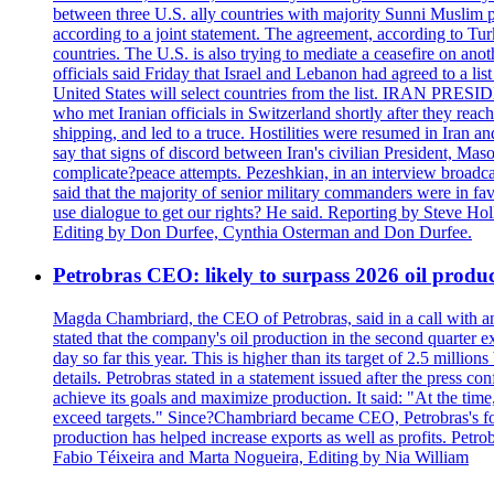
between three U.S. ally countries with majority Sunni Muslim po
according to a joint statement. The agreement, according to Tur
countries. The U.S. is also trying to mediate a ceasefire on an
officials said Friday that Israel and Lebanon had agreed to a li
United States will select countries from the list. IRAN PR
who met Iranian officials in Switzerland shortly after they rea
shipping, and led to a truce. Hostilities were resumed in Iran 
say that signs of discord between Iran's civilian President, 
complicate?peace attempts. Pezeshkian, in an interview broadca
said that the majority of senior military commanders were in fa
use dialogue to get our rights? He said. Reporting by Steve H
Editing by Don Durfee, Cynthia Osterman and Don Durfee.
Petrobras CEO: likely to surpass 2026 oil produc
Magda Chambriard, the CEO of Petrobras, said in a call with ana
stated that the company's oil production in the second quarter 
day so far this year. This is higher than its target of 2.5 milli
details. Petrobras stated in a statement issued after the press co
achieve its goals and maximize production. It said: "At the ti
exceed targets." Since?Chambriard became CEO, Petrobras's foc
production has helped increase exports as well as profits. Petr
Fabio Téixeira and Marta Nogueira, Editing by Nia William