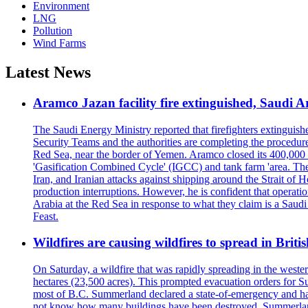
Environment
LNG
Pollution
Wind Farms
Latest News
Aramco Jazan facility fire extinguished, Saudi A
The Saudi Energy Ministry reported that firefighters extinguis
Security Teams and the authorities are completing the procedures
Red Sea, near the border of Yemen. Aramco closed its 400,000 b
'Gasification Combined Cycle' (IGCC) and tank farm 'area. The H
Iran, and Iranian attacks against shipping around the Strait of 
production interruptions. However, he is confident that operati
Arabia at the Red Sea in response to what they claim is a Sau
Feast.
Wildfires are causing wildfires to spread in Brit
On Saturday, a wildfire that was rapidly spreading in the west
hectares (23,500 acres). This prompted evacuation orders for 
most of B.C. Summerland declared a state-of-emergency and has
not know how many buildings have been destroyed. Summerland Ma