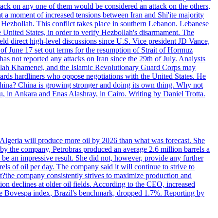
ttack on any one of them would be considered an attack on the others,
at a moment of increased tensions between Iran and Shi'ite majority
up Hezbollah. This conflict takes place in southern Lebanon. Lebanese
e United States, in order to verify Hezbollah's disarmament. The
irect high-level discussions since U.S. Vice president JD Vance,
of June 17 set out terms for the resumption of Strait of Hormuz
as not reported any attacks on Iran since the 29th of July. Analysts
tollah Khamenei, and the Islamic Revolutionary Guard Corps may
wards hardliners who oppose negotiations with the United States. He
 China? China is growing stronger and doing its own thing. Why not
 in Ankara and Enas Alashray, in Cairo. Writing by Daniel Trotta.
in Algeria will produce more oil by 2026 than what was forecast. She
n by the company, Petrobras produced an average 2.6 million barrels a
ld be an impressive result. She did not, however, provide any further
rels of oil per day. The company said it will continue to strive to
at?the company consistently strives to maximize production and
 declines at older oil fields. According to the CEO, increased
. The Bovespa index, Brazil's benchmark, dropped 1.7%. Reporting by