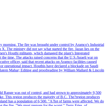
day morning. The fire was brought under control by Aramco's Industrial
X. The ministry did not say what started the fire. Jazan lies on the
men's Houthi militants, which damaged the plant’s Integrated
the time. The attacks raised concerns that the U.S./Israeli war on
tive officer, said that recent attacks on Aramco facilities caused
al or operational impact. Houthis have declared a blockade on Saudi
y Hatem Mahar; Editing and proofreading by William Mallard & Lincoln
 Bald Range was out of control, and had grown to approximately 9,500
ake. This region produces the majority of B.C. The?region produces
land has a population of 6,500. "A?lot of farms were affected. We do
the fire. "We must prepare for the worst." Terry Fries, of