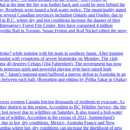
t at the time the fire was further back and could be seen behind the
. Residents were issued a boil-water notice. The municipality stated
ed in several Canadian provinces including Ontario and Quebec due to
d in B.C. where dry and hot conditions increase the danger of fires
 Interagency Forest Fire Centre, fires have consumed 4 million
ivedita Bali in Toronto. Susan Fenton and Rod Nickel edited the story.
troke? while training with his team in southern Japan. After training
spital with symptoms of severe heatstroke on Monday. The club
eding 40 degrees Celsius (104 Fahrenheit). The government has now
s generous spirit and powerful playing style have raised high
se." Japan's national team?suffered a narrow defeat to Australia in an
 between each half. (Reporting and editing by Pritha Sakar in Osaka)
cross western Canada forcing thousands of residents to evacuate. As
r districts in this region. According to BC Wildfire Service, the fire
ost power due to wildfires on Saturday. It also issued a boil-water
reat of wildfire. According to the census of 2021, Summerland's
c due to hot, dry conditions. Mexico, Australia France and New
olumbia where hot, dry conditions can increase the likelihood of new