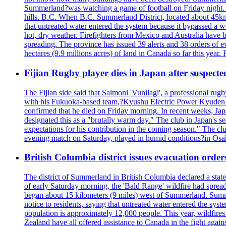
Summerland?was watching a game of football on Friday night. A 
hills. B.C. When B.C. Summerland District, located about 45km
that untreated water entered the system because it bypassed a w
hot, dry weather. Firefighters from Mexico and Australia have be
spreading. The province has issued 39 alerts and 38 orders of e
hectares (9.9 millions acres) of land in Canada so far this yea
Fijian Rugby player dies in Japan after suspecte
The Fijian side said that Saimoni 'Vunilagi', a professional rugb
with his Fukuoka-based team,?Kyushu Electric Power Kyuden V
confirmed that he died on Friday morning. In recent weeks, Ja
designated this as a "brutally warm day." The club in Japan's s
expectations for his contribution in the coming season." The clu
evening match on Saturday, played in humid conditions?in Osak
British Columbia district issues evacuation order
The district of Summerland in British Columbia declared a stat
of early Saturday morning, the 'Bald Range' wildfire had spread
began about 15 kilometers (9 miles) west of Summerland. Summerl
notice to residents, saying that untreated water entered the sy
population is approximately 12,000 people. This year, wildfire
Zealand have all offered assistance to Canada in the fight again