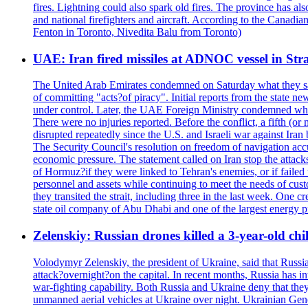
fires. Lightning could also spark old fires. The province has al
and national firefighters and aircraft. According to the Canadia
Fenton in Toronto, Nivedita Balu from Toronto)
UAE: Iran fired missiles at ADNOC vessel in Str
The United Arab Emirates condemned on Saturday what they said 
of committing "acts?of piracy". Initial reports from the state
under control. Later, the UAE Foreign Ministry condemned what 
There were no injuries reported. Before the conflict, a fifth (
disrupted repeatedly since the U.S. and Israeli war against Iran 
The Security Council's resolution on freedom of navigation ac
economic pressure. The statement called on Iran stop the attacks 
of Hormuz?if they were linked to Tehran's enemies, or if failed
personnel and assets while continuing to meet the needs of cust
they transited the strait, including three in the last week. On
state oil company of Abu Dhabi and one of the largest energy pr
Zelenskiy: Russian drones killed a 3-year-old ch
Volodymyr Zelenskiy, the president of Ukraine, said that Russian
attack?overnight?on the capital. In recent months, Russia has int
war-fighting capability. Both Russia and Ukraine deny that they d
unmanned aerial vehicles at Ukraine over night. Ukrainian General