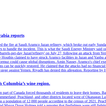
rabia reports
hed the fire at Saudi Aramco Jazan refinery, which broke out early Sun
 to handle the incident. This is what the Saudi Energy Ministry said on 
arrels-per-day Jazan'refinery' on July 27, following an attack from Ye
outhis claimed to have struck Aramco facilities in Jazan and Yanbu at 
Hormuz could cause global disruptions. Amin Nasser, Aramco's chief execu
ons can be quickly restored. He claimed that the attacks had no financi
di siege against Yemen. Riyadh has denied this allegation. Reporting b
ish Columbia’s wine region.
ern part of Canada forced thousands of residents to leave their homes.
Summerland, Peachland, and other districts located west of Okanagan L
 a population of 12,000 people according to the census of 2021. Peach
yor Doug Holmes told a reporter that firefighters were still fighting 