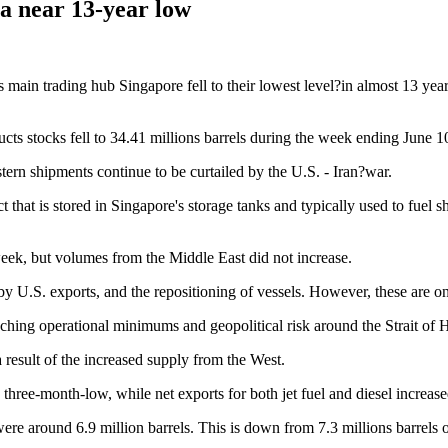
o a near 13-year low
 main trading hub Singapore fell to their lowest level?in almost 13 years
ts stocks fell to 34.41 millions barrels during the week ending June 10.
stern shipments continue to be curtailed by the U.S. - Iran?war.
t that is stored in Singapore's storage tanks and typically used to fuel sh
eek, but volumes from the Middle East did not increase.
 by U.S. exports, and the repositioning of vessels. However, these are o
aching operational minimums and geopolitical risk around the Strait of
a result of the increased supply from the West.
 a three-month-low, while net exports for both jet fuel and diesel incre
 were around 6.9 million barrels. This is down from 7.3 millions barrels