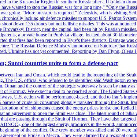
injured in the Krasnodar Region in southern Russia after a Ukrainian
have wanted to stop the Russian war for a long time," "Only the Russia
he war going. "More pressure is required." Zelenskiy, who is visiting Serb
is chronically lacking air defence missiles to support U.S. Patriot Syste
to shoot down 135 drones but not ballistic missiles. This was announce
he Brovarskyi District, near the capital, had been hit by Russian missil
parents, a private house in Puhivka village, located about 30 kilometre
orted that fires had been reported in Kyiv's three districts. Damage wa
 centre. The Russian Defence Ministry announced on Saturday that Russia
rmed. Ukraine has not yet commented. Reporting by Dan Flynn, Olena 
on; Sunni countries unite to form a defense pact
 between Iran and Oman, which could lead to the reopening of the Strait
g. The U.S. official who refused to be identified said Washington expec
an, Oman and the control of the strategic watersway is seen by many as b
t of Hormuz. We expect a deal to be reached soon. The United States will
lways, U.S. action will be performance-based, and tied to Iran’s implemen
arrels of crude oil consumed globally transited through the Strait. Iran h
disruption of oil shipments caused the energy prices to rise and fuelled i
hat an agreement to open the Strait was close. The latest round of talks
s that are passing through the Strait of Hormuz. They have also targete
DNOC), one of the largest energy producers in the world, announced o
the beginning of the conflict. One crew member was killed and 20 were i
agreement on Friday in Mecca. They were alarmed by a regional conflict