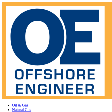
Oil & Gas
Natural Gas