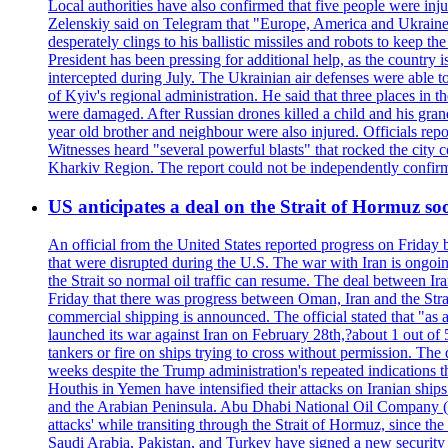
Local authorities have also confirmed that five people were 
Zelenskiy said on Telegram that "Europe, America and Ukraine 
desperately clings to his ballistic missiles and robots to keep t
President has been pressing for additional help, as the country 
intercepted during July. The Ukrainian air defenses were able 
of Kyiv's regional administration. He said that three places in t
were damaged. After Russian drones killed a child and his grand
year old brother and neighbour were also injured. Officials rep
Witnesses heard "several powerful blasts" that rocked the city
Kharkiv Region. The report could not be independently confi
US anticipates a deal on the Strait of Hormuz so
An official from the United States reported progress on Friday
that were disrupted during the U.S. The war with Iran is ongoin
the Strait so normal oil traffic can resume. The deal between Ir
Friday that there was progress between Oman, Iran and the Strai
commercial shipping is announced. The official stated that "as a
launched its war against Iran on February 28th,?about 1 out of 5 b
tankers or fire on ships trying to cross without permission. The 
weeks despite the Trump administration's repeated indications t
Houthis in Yemen have intensified their attacks on Iranian ship
and the Arabian Peninsula. Abu Dhabi National Oil Company (A
attacks' while transiting through the Strait of Hormuz, since 
Saudi Arabia, Pakistan, and Turkey have signed a new security 