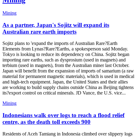
Mining
Mining
As a partner, Japan's Sojitz will expand its
Australian rare earth imports
Sojitz plans to 'expand the imports of Australian Rare?Earth
Elements from Lynas?Rare?Earths, a spokesperson said Monday.
Tokyo is looking to reduce its dependency on China. Sojitz began
importing rare earths, such as dysprosium (used in magnets) and
terbium (used in magnets), from the Australian miner last October.
Japan will benefit from the expansion of imports of samarium (a raw
material for permanent magnetic materials), which is used in medical
and high-tech equipment. Japan, the United States and their allies
are working to build supply chains outside China as Beijing tightens
its?export control on critical minerals. JD Vance, the U.S. vice...
Mining
Indonesians walk over logs to reach a flood relief
centre, as the death toll exceeds 900
Residents of Aceh Tamiang in Indonesia climbed over slippery logs