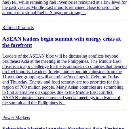
fuel) fell while remaining fuel inventories remained at a low level for
the past year as Middle East imports remained close to zero. The
amount of residual fuel in Singapore storage...
Refined Products
ASEAN leaders begin summit with energy crisis at
the forefront
Leaders of the ASEAN bloc will be discussing conflicts beyond
Southeast Asia at the meeting in the Philippines. The Middle East
crisis is a major challenge for the economies of countries that depend
on fuel imports. Leaders, foreign and economic ministers from the
11 member grouping will attend the?meetings in Cebu on Friday
and Thursday. Energy and food security are top priorities for this
region of 700 million people. Many Asian countries are scrambling
to find alternative oil supplies due to the Middle East conflict.
ASEAN ministers have convened special meetings in advance of
the summit and the Philippines is...
Power Markets
Schneider Electric launches Southeast Asia Training