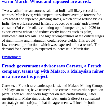
warm March. Wheat and rapeseed are at risk.
Two weather bureau sources said that India will likely record its
warmest March ever, with temperatures above average forecast for
'key wheat and rapeseed growing states, which could reduce yields.
India, the world's?second-largest producer of wheat? and?biggest
consumer?of edible oil, is counting upon bumper crops in 2026 to
export excess wheat and reduce costly imports such as palm,
sunflower, and soy oils. The higher temperatures at the critical stages
of grain filling and maturation could reduce yields. This would
lower overall production, which was expected to hit a record. The
demand for electricity is expected to increase in March due...
Environment
French government advisor says Carester, a French
company, teams up with Malaco, a Malaysian miner
on a rare earths project.
Carester, a French rare-earths specialist, and Malaco Mining Group,
a Malaysian miner, have teamed up to create a rare-earths separation
plant. They will also work together on rare earths mining. After
meeting with Malaysian officials, Benjamin Gallezot (a consultant
on strategic minerals) said that the agreement will include both