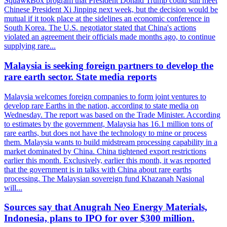
SquawkBox program that President Donald Trump could still meet
Chinese President Xi Jinping next week, but the decision would be
mutual if it took place at the sidelines an economic conference in
South Korea. The U.S. negotiator stated that China's actions
violated an agreement their officials made months ago, to continue
supplying rare...
Malaysia is seeking foreign partners to develop the
rare earth sector. State media reports
Malaysia welcomes foreign companies to form joint ventures to
develop rare Earths in the nation, according to state media on
Wednesday. The report was based on the Trade Minister. According
to estimates by the government, Malaysia has 16.1 million tons of
rare earths, but does not have the technology to mine or process
them. Malaysia wants to build midstream processing capability in a
market dominated by China. China tightened export restrictions
earlier this month. Exclusively, earlier this month, it was reported
that the government is in talks with China about rare earths
processing. The Malaysian sovereign fund Khazanah Nasional
will...
Sources say that Anugrah Neo Energy Materials,
Indonesia, plans to IPO for over $300 million.