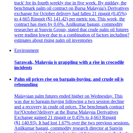
track' for its fourth weekly rise in five week. By midday, the
benchmark palm oil contract on Bursa Malaysia's Derivatives
exchange for October delivery had fallen 21 ringgit (0.45%)
to 4,665 Ringgit ($1,141.42) per metric ton. This week, the
contract has risen by 0.6%. Anilkumar bagani, commodity
researcher at Sunvin Group, stated that crude palm oil futures
were trading lower due to a combination of factors including?
estimates about rising palm oil inventories
Environment
Sarawak, Malaysia is grappling with a rise in crocodile
incidents
Palm oil prices rise on bargain-buying, and crude oil is
rebounding
Malaysian palm futures ended higher on Wednesday. This
was due to bargain-buying following a two session decline
and a recovery in crude oil prices. The benchmark contract
for?October?delivery at the Bursa Malaysia Derivatives
Exchange gained 21 ringgit or 0.45% to 4,663 Ringgit
($1,140.93). It had lost 1.67% over the two previous sessions.
Anilkumar bagani, commodity research director at Sunvin