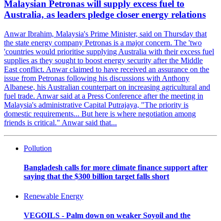
Malaysian Petronas will supply excess fuel to
Australia, as leaders pledge closer energy relations
Anwar Ibrahim, Malaysia's Prime Minister, said on Thursday that
the state energy company Petronas is a major concern. The 'two
'countries would prioritise supplying Australia with their excess fuel
supplies as they sought to boost energy security after the Middle
East conflict. Anwar claimed to have received an assurance on the
issue from Petronas following his discussions with Anthony
Albanese, his Australian counterpart on increasing agricultural and
fuel trade. Anwar said at a Press Conference after the meeting in
Malaysia's administrative Capital Putrajaya, "The priority is
domestic requirements... But here is where negotiation among
friends is critical." Anwar said that...
Pollution
Bangladesh calls for more climate finance support after
saying that the $300 billion target falls short
Renewable Energy
VEGOILS - Palm down on weaker Soyoil and the