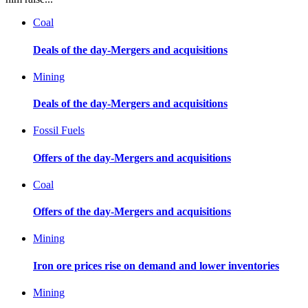
Coal
Deals of the day-Mergers and acquisitions
Mining
Deals of the day-Mergers and acquisitions
Fossil Fuels
Offers of the day-Mergers and acquisitions
Coal
Offers of the day-Mergers and acquisitions
Mining
Iron ore prices rise on demand and lower inventories
Mining