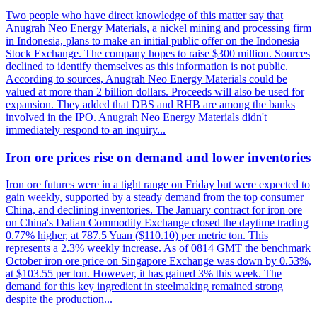
Two people who have direct knowledge of this matter say that
Anugrah Neo Energy Materials, a nickel mining and processing firm
in Indonesia, plans to make an initial public offer on the Indonesia
Stock Exchange. The company hopes to raise $300 million. Sources
declined to identify themselves as this information is not public.
According to sources, Anugrah Neo Energy Materials could be
valued at more than 2 billion dollars. Proceeds will also be used for
expansion. They added that DBS and RHB are among the banks
involved in the IPO. Anugrah Neo Energy Materials didn't
immediately respond to an inquiry...
Iron ore prices rise on demand and lower inventories
Iron ore futures were in a tight range on Friday but were expected to
gain weekly, supported by a steady demand from the top consumer
China, and declining inventories. The January contract for iron ore
on China's Dalian Commodity Exchange closed the daytime trading
0.77% higher, at 787.5 Yuan ($110.10) per metric ton. This
represents a 2.3% weekly increase. As of 0814 GMT the benchmark
October iron ore price on Singapore Exchange was down by 0.53%,
at $103.55 per ton. However, it has gained 3% this week. The
demand for this key ingredient in steelmaking remained strong
despite the production...