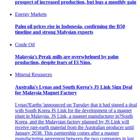
prospect of increased production, but logs a monthly gain
Energy Markets
Palm oil prices rise in Indonesia, confirming the B50
timeline and strong Malysian exports
Crude Oil
Malaysia's Perak mills are overwhelmed by palm
production, despite fears of El Nino.
Mineral Resources
Australia's Lynas and South Korea's JS Link Sign Deal
for Malaysia Magnet Factory
Lynas?Earths 'announced on Tuesday that it had signed a deal
with South Korea JS Link for the development of a magnet
plant in Malaysia. JS Link, a magnet manufacturer in?South
Korea, and the Malaysian factory planned by JS Link will
receive rare-earth material from the Australian producer until
January 2038. This partnership comes after a magnet
manufacturing agreement between the two companies in last