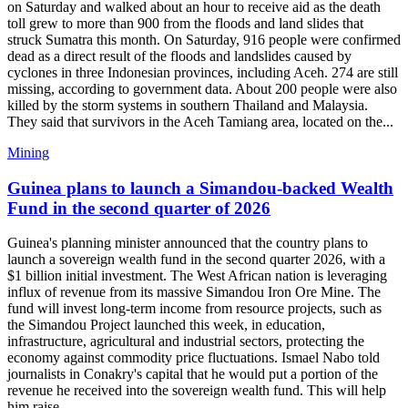
on Saturday and walked about an hour to receive aid as the death
toll grew to more than 900 from the floods and land slides that
struck Sumatra this month. On Saturday, 916 people were confirmed
dead as a direct result of the floods and landslides caused by
cyclones in three Indonesian provinces, including Aceh. 274 are still
missing, according to government data. About 200 people were also
killed by the storm systems in southern Thailand and Malaysia.
They said that survivors in the Aceh Tamiang area, located on the...
Mining
Guinea plans to launch a Simandou-backed Wealth
Fund in the second quarter of 2026
Guinea's planning minister announced that the country plans to
launch a sovereign wealth fund in the second quarter 2026, with a
$1 billion initial investment. The West African nation is leveraging
influx of revenue from its massive Simandou Iron Ore Mine. The
fund will invest long-term income from resource projects, such as
the Simandou Project launched this week, in education,
infrastructure, agricultural and industrial sectors, protecting the
economy against commodity price fluctuations. Ismael Nabo told
journalists in Conakry's capital that he would put a portion of the
revenue he received into the sovereign wealth fund. This will help
him raise...