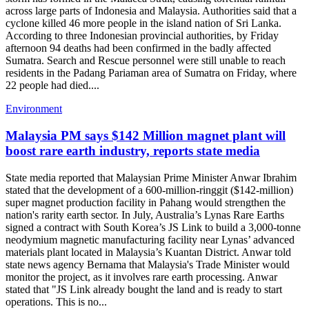
across large parts of Indonesia and Malaysia. Authorities said that a
cyclone killed 46 more people in the island nation of Sri Lanka.
According to three Indonesian provincial authorities, by Friday
afternoon 94 deaths had been confirmed in the badly affected
Sumatra. Search and Rescue personnel were still unable to reach
residents in the Padang Pariaman area of Sumatra on Friday, where
22 people had died....
Environment
Malaysia PM says $142 Million magnet plant will
boost rare earth industry, reports state media
State media reported that Malaysian Prime Minister Anwar Ibrahim
stated that the development of a 600-million-ringgit ($142-million)
super magnet production facility in Pahang would strengthen the
nation's rarity earth sector. In July, Australia’s Lynas Rare Earths
signed a contract with South Korea’s JS Link to build a 3,000-tonne
neodymium magnetic manufacturing facility near Lynas’ advanced
materials plant located in Malaysia’s Kuantan District. Anwar told
state news agency Bernama that Malaysia's Trade Minister would
monitor the project, as it involves rare earth processing. Anwar
stated that "JS Link already bought the land and is ready to start
operations. This is no...