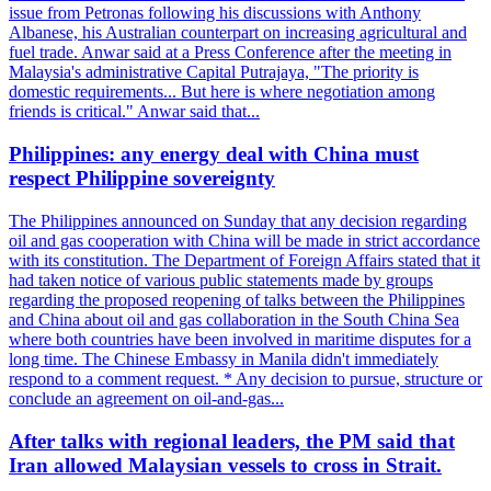
issue from Petronas following his discussions with Anthony
Albanese, his Australian counterpart on increasing agricultural and
fuel trade. Anwar said at a Press Conference after the meeting in
Malaysia's administrative Capital Putrajaya, "The priority is
domestic requirements... But here is where negotiation among
friends is critical." Anwar said that...
Philippines: any energy deal with China must
respect Philippine sovereignty
The Philippines announced on Sunday that any decision regarding
oil and gas cooperation with China will be made in strict accordance
with its constitution. The Department of Foreign Affairs stated that it
had taken notice of various public statements made by groups
regarding the proposed reopening of talks between the Philippines
and China about oil and gas collaboration in the South China Sea
where both countries have been involved in maritime disputes for a
long time. The Chinese Embassy in Manila didn't immediately
respond to a comment request. * Any decision to pursue, structure or
conclude an agreement on oil-and-gas...
After talks with regional leaders, the PM said that
Iran allowed Malaysian vessels to cross in Strait.