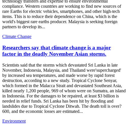
technology transfers and expertise to ensure environmental
compliance. Western countries are working to find new sources of
rare Earths for electric vehicles, smartphones, and other high-tech
items. This is to reduce their dependence on China, which is the
world's biggest rare earths producer. Malaysia is seeking foreign
partners to develop its...
Climate Change
Researchers say that climate change is a major
factor in the deadly November Asian storms.
Scientists said that the storms which devastated Sri Lanka in late
November, Indonesia, Malaysia, and Thailand were'supercharged'
by increased sea temperatures, and made worse by rapid forest
destruction, according to a new study. Tropical Cyclone Senyar,
which formed in the Malacca Strait and devastated Southeast Asia,
killed nearly 1,200 people, 969 of whom were on Sumatra, an island
in Indonesia. For the damages to be repaired, at least $3 billion is
needed in relief funds. Sri Lanka has been hit by flooding and
landslides due to Tropical Cyclone Ditwah. The death toll is over?
600, and the economic losses are estimated...
Environment