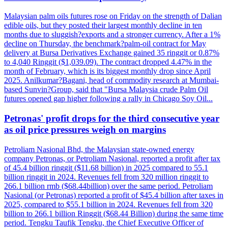
Malaysian palm oils futures rose on Friday on the strength of Dalian
edible oils, but they posted their largest monthly decline in ten
months due to sluggish?exports and a stronger currency. After a 1%
decline on Thursday, the benchmark?palm-oil contract for May
delivery at Bursa Derivatives Exchange gained 35 ringgit or 0.87%
to 4,040 Ringgit ($1,039.09). The contract dropped 4.47% in the
month of February, which is its biggest monthly drop since April
2025. Anilkumar?Bagani, head of commodity research at Mumbai-
based Sunvin?Group, said that "Bursa Malaysia crude Palm Oil
futures opened gap higher following a rally in Chicago Soy Oil...
Petronas' profit drops for the third consecutive year
as oil price pressures weigh on margins
Petroliam Nasional Bhd, the Malaysian state-owned energy
company Petronas, or Petroliam Nasional, reported a profit after tax
of 45.4 billion ringgit ($11.68 billion) in 2025 compared to 55.1
billion ringgit in 2024. Revenues fell from 320 million ringgit to
266.1 billion rmb ($68.44billion) over the same period. Petroliam
Nasional (or Petronas) reported a profit of $45.4 billion after taxes in
2025, compared to $55.1 billion in 2024. Revenues fell from 320
billion to 266.1 billion Ringgit ($68.44 Billion) during the same time
period. Tengku Taufik Tengku, the Chief Executive Officer of