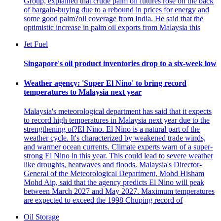
Group, explained that crude palm oil futures rose on the back
of bargain-buying due to a rebound in prices for energy and
some good palm?oil coverage from India. He said that the
optimistic increase in palm oil exports from Malaysia this
Jet Fuel
Singapore's oil product inventories drop to a six-week low
Weather agency: 'Super El Nino' to bring record
temperatures to Malaysia next year
Malaysia's meteorological department has said that it expects
to record high temperatures in Malaysia next year due to the
strengthening of?El Nino. El Nino is a natural part of the
weather cycle. It's characterized by weakened trade winds,
and warmer ocean currents. Climate experts warn of a super-
strong El Nino in this year. This could lead to severe weather
like droughts, heatwaves and floods. Malaysia's Director-
General of the Meteorological Department, Mohd Hisham
Mohd Aip, said that the agency predicts El Nino will peak
between March 2027 and May 2027. Maximum temperatures
are expected to exceed the 1998 Chuping record of
Oil Storage