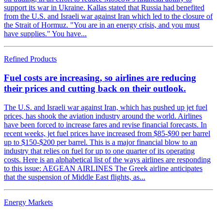
support its war in Ukraine. Kallas stated that Russia had benefited
from the U.S. and Israeli war against Iran which led to the closure of
the Strait of Hormuz. "You are in an energy crisis, and you must
have supplies." You have...
Refined Products
Fuel costs are increasing, so airlines are reducing
their prices and cutting back on their outlook.
The U.S. and Israeli war against Iran, which has pushed up jet fuel
prices, has shook the aviation industry around the world. Airlines
have been forced to increase fares and revise financial forecasts. In
recent weeks, jet fuel prices have increased from $85-$90 per barrel
up to $150-$200 per barrel. This is a major financial blow to an
industry that relies on fuel for up to one quarter of its operating
costs. Here is an alphabetical list of the ways airlines are responding
to this issue: AEGEAN AIRLINES The Greek airline anticipates
that the suspension of Middle East flights, as...
Energy Markets