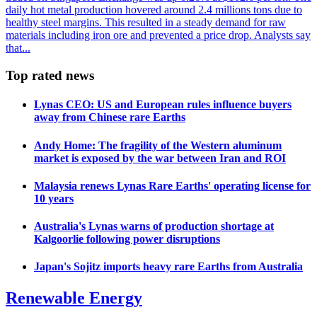
daily hot metal production hovered around 2.4 millions tons due to
healthy steel margins. This resulted in a steady demand for raw
materials including iron ore and prevented a price drop. Analysts say
that...
Top rated news
Lynas CEO: US and European rules influence buyers
away from Chinese rare Earths
Andy Home: The fragility of the Western aluminum
market is exposed by the war between Iran and ROI
Malaysia renews Lynas Rare Earths' operating license for
10 years
Australia's Lynas warns of production shortage at
Kalgoorlie following power disruptions
Japan's Sojitz imports heavy rare Earths from Australia
Renewable Energy