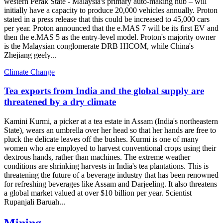
western Perak State - Malaysia's primary auto-making hub – will
initially have a capacity to produce 20,000 vehicles annually. Proton
stated in a press release that this could be increased to 45,000 cars
per year. Proton announced that the e.MAS 7 will be its first EV and
then the e.MAS 5 as the entry-level model. Proton's majority owner
is the Malaysian conglomerate DRB HICOM, while China's
Zhejiang geely...
Climate Change
Tea exports from India and the global supply are
threatened by a dry climate
Kamini Kurmi, a picker at a tea estate in Assam (India's northeastern
State), wears an umbrella over her head so that her hands are free to
pluck the delicate leaves off the bushes. Kurmi is one of many
women who are employed to harvest conventional crops using their
dextrous hands, rather than machines. The extreme weather
conditions are shrinking harvests in India's tea plantations. This is
threatening the future of a beverage industry that has been renowned
for refreshing beverages like Assam and Darjeeling. It also threatens
a global market valued at over $10 billion per year. Scientist
Rupanjali Baruah...