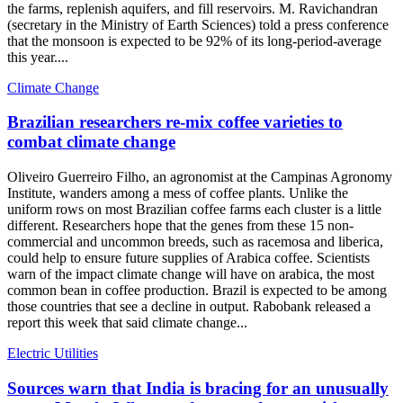
the farms, replenish aquifers, and fill reservoirs. M. Ravichandran
(secretary in the Ministry of Earth Sciences) told a press conference
that the monsoon is expected to be 92% of its long-period-average
this year....
Climate Change
Brazilian researchers re-mix coffee varieties to
combat climate change
Oliveiro Guerreiro Filho, an agronomist at the Campinas Agronomy
Institute, wanders among a mess of coffee plants. Unlike the
uniform rows on most Brazilian coffee farms each cluster is a little
different. Researchers hope that the genes from these 15 non-
commercial and uncommon breeds, such as racemosa and liberica,
could help to ensure future supplies of Arabica coffee. Scientists
warn of the impact climate change will have on arabica, the most
common bean in coffee production. Brazil is expected to be among
those countries that see a decline in output. Rabobank released a
report this week that said climate change...
Electric Utilities
Sources warn that India is bracing for an unusually