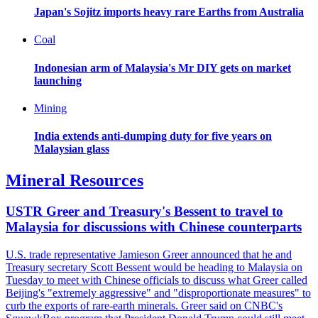
Japan's Sojitz imports heavy rare Earths from Australia
Coal
Indonesian arm of Malaysia's Mr DIY gets on market
launching
Mining
India extends anti-dumping duty for five years on
Malaysian glass
Mineral Resources
USTR Greer and Treasury's Bessent to travel to
Malaysia for discussions with Chinese counterparts
U.S. trade representative Jamieson Greer announced that he and
Treasury secretary Scott Bessent would be heading to Malaysia on
Tuesday to meet with Chinese officials to discuss what Greer called
Beijing's "extremely aggressive" and "disproportionate measures" to
curb the exports of rare-earth minerals. Greer said on CNBC's