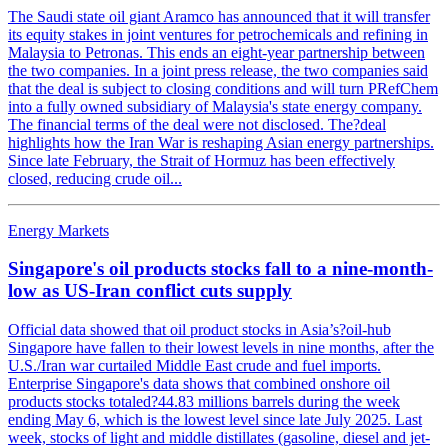
The Saudi state oil giant Aramco has announced that it will transfer
its equity stakes in joint ventures for petrochemicals and refining in
Malaysia to Petronas. This ends an eight-year partnership between
the two companies. In a joint press release, the two companies said
that the deal is subject to closing conditions and will turn PRefChem
into a fully owned subsidiary of Malaysia's state energy company.
The financial terms of the deal were not disclosed. The?deal
highlights how the Iran War is reshaping Asian energy partnerships.
Since late February, the Strait of Hormuz has been effectively
closed, reducing crude oil...
Energy Markets
Singapore's oil products stocks fall to a nine-month-
low as US-Iran conflict cuts supply
Official data showed that oil product stocks in Asia’s?oil-hub
Singapore have fallen to their lowest levels in nine months, after the
U.S./Iran war curtailed Middle East crude and fuel imports.
Enterprise Singapore's data shows that combined onshore oil
products stocks totaled?44.83 millions barrels during the week
ending May 6, which is the lowest level since late July 2025. Last
week, stocks of light and middle distillates (gasoline, diesel and jet-