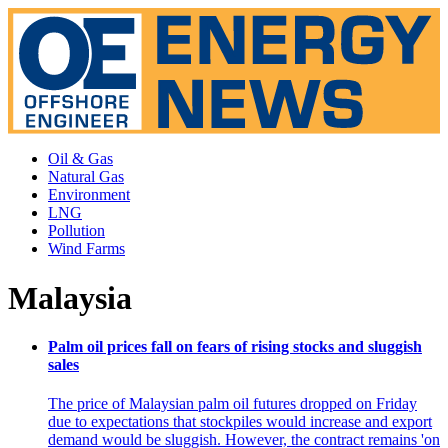
Oil & Gas
Natural Gas
Environment
LNG
Pollution
Wind Farms
Malaysia
Palm oil prices fall on fears of rising stocks and sluggish
sales
The price of Malaysian palm oil futures dropped on Friday
due to expectations that stockpiles would increase and export
demand would be sluggish. However, the contract remains 'on