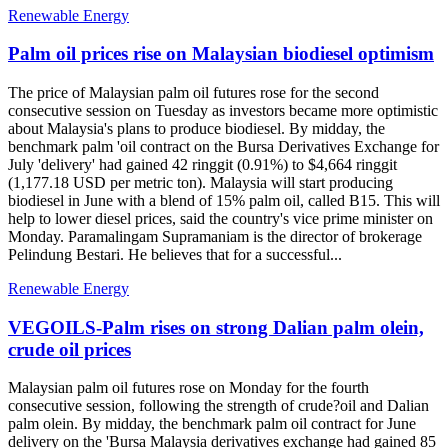
Renewable Energy
Palm oil prices rise on Malaysian biodiesel optimism
The price of Malaysian palm oil futures rose for the second
consecutive session on Tuesday as investors became more optimistic
about Malaysia's plans to produce biodiesel. By midday, the
benchmark palm 'oil contract on the Bursa Derivatives Exchange for
July 'delivery' had gained 42 ringgit (0.91%) to $4,664 ringgit
(1,177.18 USD per metric ton). Malaysia will start producing
biodiesel in June with a blend of 15% palm oil, called B15. This will
help to lower diesel prices, said the country's vice prime minister on
Monday. Paramalingam Supramaniam is the director of brokerage
Pelindung Bestari. He believes that for a successful...
Renewable Energy
VEGOILS-Palm rises on strong Dalian palm olein,
crude oil prices
Malaysian palm oil futures rose on Monday for the fourth
consecutive session, following the strength of crude?oil and Dalian
palm olein. By midday, the benchmark palm oil contract for June
delivery on the 'Bursa Malaysia derivatives exchange had gained 85