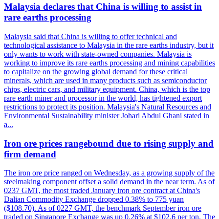
Malaysia declares that China is willing to assist in
rare earths processing
Malaysia said that China is willing to offer technical and
technological assistance to Malaysia in the rare earths industry, but it
only wants to work with state-owned companies. Malaysia is
working to improve its rare earths processing and mining capabilities
to capitalize on the growing global demand for these critical
minerals, which are used in many products such as semiconductor
chips, electric cars, and military equipment. China, which is the top
rare earth miner and processor in the world, has tightened export
restrictions to protect its position. Malaysia's Natural Resources and
Environmental Sustainability minister Johari Abdul Ghani stated in
a...
Iron ore prices rangebound due to rising supply and
firm demand
The iron ore price ranged on Wednesday, as a growing supply of the
steelmaking component offset a solid demand in the near term. As of
0237 GMT, the most traded January iron ore contract at China's
Dalian Commodity Exchange dropped 0.38% to 775 yuan
($108.70). As of 0227 GMT, the benchmark September iron ore
traded on Singapore Exchange was up 0.26% at $102.6 per ton. The