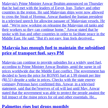
Malaysia's Prime Minister Anwar Ibrahim announced on Thursday
that he had met with the leaders of Egypt, Iran, Turkey and other
countries in the region. He said Malaysian ships were now allowed
to cross the Strait of Hormuz. Anwar thanked the Iranian president
in a televised speech for allowing passage of 'Malaysian vessels. He
said, "We're now working on releasing the Malaysian oil tanks and
their workers so they can continue home." Anwar stated that he
spoke with Iran and other countries in order to facilitate peace in the
Middle East. He said: "But it's not easy. Iran feels deceived...
Malaysia has enough fuel to maintain the subsidised
price of transport fuel, says PM
Malaysia can continue to provide subsidies for a widely used fuel,
according to Prime Minister Anwar Ibrahim, amid the surge in oil
prices worldwide due the Middle East conflict. The government has
decided to 'keep the price for RON95 fuel at 1.99 ringgit per litre
($0.51) despite a spike in prices. Checks with the state energy
company Petronas have confirmed this. Anwar, in a televised
statement, said that the?reserves of oil will last until May. Anwar
stated that the government was able to protect the people against the
full impact of the rising prices for oil and other essentials. He...
Palmettos rises but drops monthly