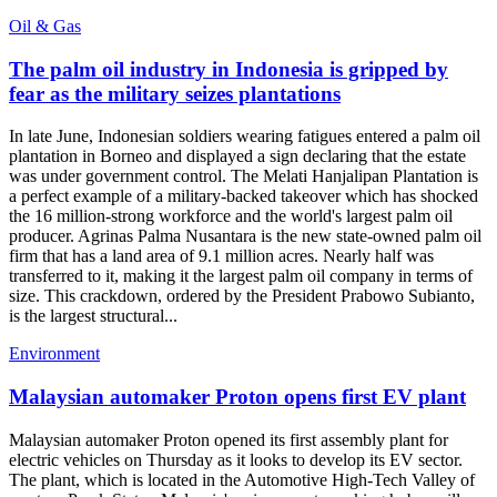
Oil & Gas
The palm oil industry in Indonesia is gripped by
fear as the military seizes plantations
In late June, Indonesian soldiers wearing fatigues entered a palm oil
plantation in Borneo and displayed a sign declaring that the estate
was under government control. The Melati Hanjalipan Plantation is
a perfect example of a military-backed takeover which has shocked
the 16 million-strong workforce and the world's largest palm oil
producer. Agrinas Palma Nusantara is the new state-owned palm oil
firm that has a land area of 9.1 million acres. Nearly half was
transferred to it, making it the largest palm oil company in terms of
size. This crackdown, ordered by the President Prabowo Subianto,
is the largest structural...
Environment
Malaysian automaker Proton opens first EV plant
Malaysian automaker Proton opened its first assembly plant for
electric vehicles on Thursday as it looks to develop its EV sector.
The plant, which is located in the Automotive High-Tech Valley of