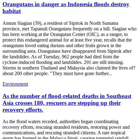
Orangutans in danger as Indonesia floods destroy
habitat
Amran Siagian (39), a resident of Sipirok in North Sumatra
province, met Tapanuli Orangutans frequently on a hill. Siagian who
has been working at the Orangutan Center (OIC), as a ranger, to
protect this endangered animal for at least five year, recalls that the
orangutans loved eating durians and other fruits grown in the
surrounding area. Orangutans have disappeared from Sipirok after
the landslides. As of Tuesday, 962 people had died from the
cyclone-induced flooding and landslides. 291 are still missing.
Storms in southern Thailand and Malaysia also claimed the lives of?
about 200 other people. "They must have gone further...
Environment
As the number of flood-related deaths in Southeast
Asia crosses 180, rescuers are stepping up their
recovery efforts.
As the flood waters receded, authorities began coordinating
recovery efforts, rescuing stranded residents, restoring power and
communications, and rescuing stranded citizens. A rare tropical
storm has formed in the Malacca Strait, causing torrential rainfall