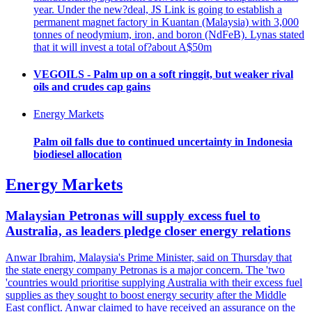
year. Under the new?deal, JS Link is going to establish a
permanent magnet factory in Kuantan (Malaysia) with 3,000
tonnes of neodymium, iron, and boron (NdFeB). Lynas stated
that it will invest a total of?about A$50m
VEGOILS - Palm up on a soft ringgit, but weaker rival
oils and crudes cap gains
Energy Markets
Palm oil falls due to continued uncertainty in Indonesia
biodiesel allocation
Energy Markets
Malaysian Petronas will supply excess fuel to
Australia, as leaders pledge closer energy relations
Anwar Ibrahim, Malaysia's Prime Minister, said on Thursday that
the state energy company Petronas is a major concern. The 'two
'countries would prioritise supplying Australia with their excess fuel
supplies as they sought to boost energy security after the Middle
East conflict. Anwar claimed to have received an assurance on the