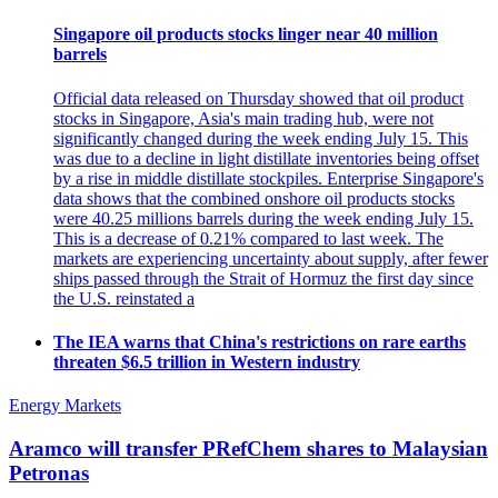
Singapore oil products stocks linger near 40 million
barrels
Official data released on Thursday showed that oil product
stocks in Singapore, Asia's main trading hub, were not
significantly changed during the week ending July 15. This
was due to a decline in light distillate inventories being offset
by a rise in middle distillate stockpiles. Enterprise Singapore's
data shows that the combined onshore oil products stocks
were 40.25 millions barrels during the week ending July 15.
This is a decrease of 0.21% compared to last week. The
markets are experiencing uncertainty about supply, after fewer
ships passed through the Strait of Hormuz the first day since
the U.S. reinstated a
The IEA warns that China's restrictions on rare earths
threaten $6.5 trillion in Western industry
Energy Markets
Aramco will transfer PRefChem shares to Malaysian
Petronas