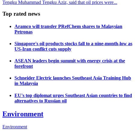
Tengku Muhammad Tengku Aziz, said that oil prices were...
Top rated news
Aramco will transfer PRefChem shares to Malaysian
Petronas
Singapore's oil products stocks fall to a nine-month-low as
US-Iran conflict cuts supply
ASEAN leaders begin summit with energy crisis at the
forefront
Schneider Electric launches Southeast Asia Training Hub
in Malaysia
EU's top diplomat urges Southeast Asian countries to find
alternatives to Russian oil
Environment
Environment