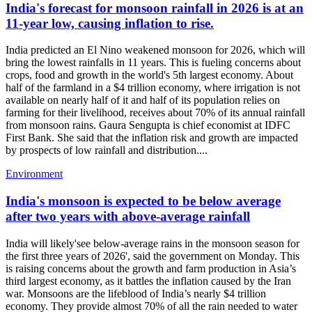
India's forecast for monsoon rainfall in 2026 is at an
11-year low, causing inflation to rise.
India predicted an El Nino weakened monsoon for 2026, which will
bring the lowest rainfalls in 11 years. This is fueling concerns about
crops, food and growth in the world's 5th largest economy. About
half of the farmland in a $4 trillion economy, where irrigation is not
available on nearly half of it and half of its population relies on
farming for their livelihood, receives about 70% of its annual rainfall
from monsoon rains. Gaura Sengupta is chief economist at IDFC
First Bank. She said that the inflation risk and growth are impacted
by prospects of low rainfall and distribution....
Environment
India's monsoon is expected to be below average
after two years with above-average rainfall
India will likely'see below-average rains in the monsoon season for
the first three years of 2026', said the government on Monday. This
is raising concerns about the growth and farm production in Asia’s
third largest economy, as it battles the inflation caused by the Iran
war. Monsoons are the lifeblood of India’s nearly $4 trillion
economy. They provide almost 70% of all the rain needed to water