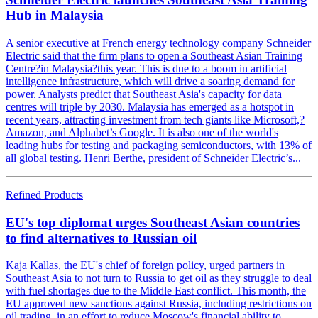
Hub in Malaysia
A senior executive at French energy technology company Schneider
Electric said that the firm plans to open a Southeast Asian Training
Centre?in Malaysia?this year. This is due to a boom in artificial
intelligence infrastructure, which will drive a soaring demand for
power. Analysts predict that Southeast Asia's capacity for data
centres will triple by 2030. Malaysia has emerged as a hotspot in
recent years, attracting investment from tech giants like Microsoft,?
Amazon, and Alphabet’s Google. It is also one of the world's
leading hubs for testing and packaging semiconductors, with 13% of
all global testing. Henri Berthe, president of Schneider Electric’s...
Refined Products
EU's top diplomat urges Southeast Asian countries
to find alternatives to Russian oil
Kaja Kallas, the EU's chief of foreign policy, urged partners in
Southeast Asia to not turn to Russia to get oil as they struggle to deal
with fuel shortages due to the Middle East conflict. This month, the
EU approved new sanctions against Russia, including restrictions on
oil trading, in an effort to reduce Moscow's financial ability to