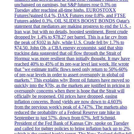
unchanged on earnings, but S&P futures rose 0.3% on
Tuesday after reaching all-time highs. EUROSTOXX
Futures?gained 0.4 %, DAX Futures rose 0.8%, and FTSE
Futures added 0.3%. OIL SLIDES BOOST BONDS Qatar's
statement that mediators are making progress to end the U.S. -
Iran war, but with no details, boosted sentiment. Brent crude
dropped by 1.4% to $78.27 per barrel. This is a far cry from
the peak of $102 in July, while U.S. Crude fell by 1.7% to
$74.50. John Oh, a CBA energy economist, said that ship
tracking data suggested that oil flow through the Strait of
Hormuz was more resilient than initially thought. It may have
reached 40% to 45% of its pre-war level last week. He wrote
that "we estimate traffic flows need only return to 50%-60%
of pre-war levels in order to assert oversupply in global oil
markets." This explains why Brent oil futures have moved so
quickly into the $70s, as the markets are justified in pricing in
oversupply concerns when there is hope that the Strait will
officially be reopened. Oil prices have dropped, easing
inflation concerns. Bond yields are now down to 4.603%
from the previous week's peak of 4.747%. The markets also
reduced the probability of a Federal Reserve rate hike in
September to just 57%, down from 67%. Jeff Schmid,
President of the Fed Bank of Kansas City, spoke on Tuesday
and called for tighter policies to bring inflation back up to 2%,
which is the central bank's target. The New Zealand dollar fell