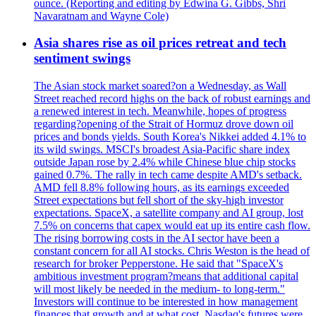
ounce. (Reporting and editing by Edwina G. Gibbs, Shri
Navaratnam and Wayne Cole)
Asia shares rise as oil prices retreat and tech
sentiment swings
The Asian stock market soared?on a Wednesday, as Wall
Street reached record highs on the back of robust earnings and
a renewed interest in tech. Meanwhile, hopes of progress
regarding?opening of the Strait of Hormuz drove down oil
prices and bonds yields. South Korea's Nikkei added 4.1% to
its wild swings. MSCI's broadest Asia-Pacific share index
outside Japan rose by 2.4% while Chinese blue chip stocks
gained 0.7%. The rally in tech came despite AMD's setback.
AMD fell 8.8% following hours, as its earnings exceeded
Street expectations but fell short of the sky-high investor
expectations. SpaceX, a satellite company and AI group, lost
7.5% on concerns that capex would eat up its entire cash flow.
The rising borrowing costs in the AI sector have been a
constant concern for all AI stocks. Chris Weston is the head of
research for broker Pepperstone. He said that "SpaceX's
ambitious investment program?means that additional capital
will most likely be needed in the medium- to long-term."
Investors will continue to be interested in how management
finances that growth and at what cost. Nasdaq's futures were