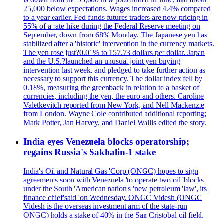
25,000 below expectations. Wages increased 4.4% compared
to a year earlier. Fed funds futures traders are now pricing in
55% of a rate hike during the Federal Reserve meeting on
September, down from 68% Monday. The Japanese yen has
stabilized after a 'historic' intervention in the currency markets.
The yen rose just?0.01% to 157.73 dollars per dollar. Japan
and the U.S.?launched an unusual joint yen buying
intervention last week, and pledged to take further action as
necessary to support this currency. The dollar index fell by
0.18%, measuring the greenback in relation to a basket of
currencies, including the yen, the euro and others. Caroline
Valetkevitch reported from New York, and Nell Mackenzie
from London. Wayne Cole contributed additional reporting;
Mark Potter, Jan Harvey, and Daniel Wallis edited the story.
India eyes Venezuela blocks operatorship;
regains Russia's Sakhalin-1 stake
India's Oil and Natural Gas 'Corp (ONGC) hopes to sign
agreements soon with Venezuela 'to operate two oil 'blocks
under the South 'American nation's 'new petroleum 'law', its
finance chief'said 'on Wednesday. ONGC Videsh (ONGC
Videsh is the overseas investment arm of the state-run
ONGC) holds a stake of 40% in the San Cristobal oil field,