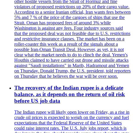
other hostile vessels from the Strait of Hormuz and fine
violators of proposed restrictions up 20% of their cargo value.
According to a senior Iranian official, Iran wants fees between
5% and 7 % of the price of the cargoes of ships that use the
Strait. Oman has proposed fees of around 3% while
Washington is against any fees. Four industry sources said
that the proposed deal was not feasible due to U.S. restrictions
and restrictive insurance clauses. The market has been on a
roller-coaster this week as a result of the signals about a
possible Iran-Oman Transit Deal. However, as yet, it is not
clear what the market needs to do to clinch the deal. Yemen's
Houthis claimed to have carried out drone and missile attacks
against "Saudi installations" in Marib, Hadramout and Yemen
on Thursday. Donald Trump, the U.S. president, told reporters
on Thursday that he believes the war will be over soon.
The recovery of the Indian rupee is a delicate
balance, as it depends on the return of oil risk
before US job data
The Indian rupee will likely open lower on Friday, as a rise in
crude oil prices is expected to weigh on the currency and fuel
expectations that the Federal Reserve of the United States
could raise interest rates. The U.S. July jobs report, which is