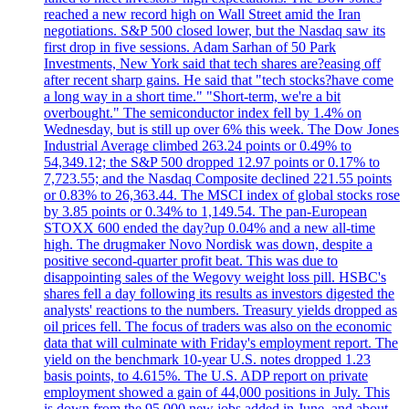
reached a new record high on Wall Street amid the Iran
negotiations. S&P 500 closed lower, but the Nasdaq saw its
first drop in five sessions. Adam Sarhan of 50 Park
Investments, New York said that tech shares are?easing off
after recent sharp gains. He said that "tech stocks?have come
a long way in a short time." "Short-term, we're a bit
overbought." The semiconductor index fell by 1.4% on
Wednesday, but is still up over 6% this week. The Dow Jones
Industrial Average climbed 263.24 points or 0.49% to
54,349.12; the S&P 500 dropped 12.97 points or 0.17% to
7,723.55; and the Nasdaq Composite declined 221.55 points
or 0.83% to 26,363.44. The MSCI index of global stocks rose
by 3.85 points or 0.34% to 1,149.54. The pan-European
STOXX 600 ended the day?up 0.04% and a new all-time
high. The drugmaker Novo Nordisk was down, despite a
positive second-quarter profit beat. This was due to
disappointing sales of the Wegovy weight loss pill. HSBC's
shares fell a day following its results as investors digested the
analysts' reactions to the numbers. Treasury yields dropped as
oil prices fell. The focus of traders was also on the economic
data that will culminate with Friday's employment report. The
yield on the benchmark 10-year U.S. notes dropped 1.23
basis points, to 4.615%. The U.S. ADP report on private
employment showed a gain of 44,000 positions in July. This
is down from the 95,000 new jobs added in June, and about