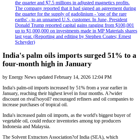
the quarter and $7.5 millions in adjusted magnetics profits.
The company reported that it had signed an agreement during
the quarter for the supply of gadolinium - 'one of the rare
earths' - to an unnamed U.S. customer. In June, President
Donald Trump reported capital gains ranging from $100,001
up to $1,000,000 on investments made in MP Materials shares
last year. (Reporting and editing by Stephen Coates; Ernest
Scheyder)
India's palm oils imports surged 51% to a
four-month high in January
by
Energy News
updated
February 14, 2026 12:04 PM
India's palm-oil imports increased by 51% from a year earlier in
January, reaching their highest level in four months. A?wider
discount on rival?soyoil? encouraged refiners and oil companies to
increase purchases of tropical oil.
India's increased palm oil imports, as the world's biggest buyer of
vegetable oil, could reduce inventories among top producers
Indonesia and Malaysia.
The Solvent Extractors Association?of India (SEA), which