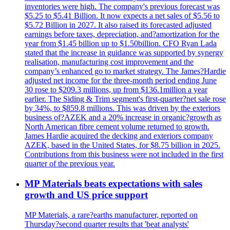
inventories were high. The company's previous forecast was
$5.25 to $5.41 Billion. It now expects a net sales of $5.56 to
$5.72 Billion in 2027. It also raised its forecasted adjusted
earnings before taxes, depreciation, and?amortization for the
year from $1.45 billion up to $1.50billion. CFO Ryan Lada
stated that the increase in guidance was supported by synergy
realisation, manufacturing cost improvement and the
company’s enhanced go to market strategy. The James?Hardie
adjusted net income for the three-month period ending June
30 rose to $209.3 millions, up from $136.1million a year
earlier. The Siding & Trim segment's first-quarter?net sale rose
by 34%, to $859.8 millions. This was driven by the exteriors
business of?AZEK and a 20% increase in organic?growth as
North American fibre cement volume returned to growth.
James Hardie acquired the decking and exteriors company
AZEK, based in the United States, for $8.75 billion in 2025.
Contributions from this business were not included in the first
quarter of the previous year.
MP Materials beats expectations with sales
growth and US price support
MP Materials, a rare?earths manufacturer, reported on
Thursday?second quarter results that 'beat analysts'