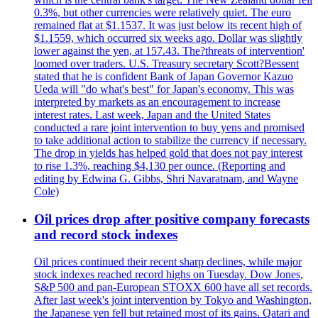
0.3%, but other currencies were relatively quiet. The euro
remained flat at $1.1537. It was just below its recent high of
$1.1559, which occurred six weeks ago. Dollar was slightly
lower against the yen, at 157.43. The?threats of intervention'
loomed over traders. U.S. Treasury secretary Scott?Bessent
stated that he is confident Bank of Japan Governor Kazuo
Ueda will "do what's best" for Japan's economy. This was
interpreted by markets as an encouragement to increase
interest rates. Last week, Japan and the United States
conducted a rare joint intervention to buy yens and promised
to take additional action to stabilize the currency if necessary.
The drop in yields has helped gold that does not pay interest
to rise 1.3%, reaching $4,130 per ounce. (Reporting and
editing by Edwina G. Gibbs, Shri Navaratnam, and Wayne
Cole)
Oil prices drop after positive company forecasts
and record stock indexes
Oil prices continued their recent sharp declines, while major
stock indexes reached record highs on Tuesday. Dow Jones,
S&P 500 and pan-European STOXX 600 have all set records.
After last week's joint intervention by Tokyo and Washington,
the Japanese yen fell but retained most of its gains. Qatari and