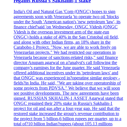
regains Russia's Sakhalin-1 stake
India's Oil and Natural Gas 'Corp (ONGC) hopes to sign
agreements soon with Venezuela 'to operate two oil 'blocks
under the South 'American nation's 'new petroleum 'law', its
finance chief'said 'on Wednesday. ONGC Videsh (ONGC
Videsh is the overseas investment arm of the state-run
ONGC) holds a stake of 40% in the San Cristobal oil field,
and along with other Indian firms, an 18% share in the
Carabobo-1 Project. "Now, we are able to work freely on
Venezuelan projects." We had restricted our operations in
Venezuela because of sanctions-related risks," said finance
director Anupam agarwal on a?analyst's call following the
company's earnings for the June quarter. He said Venezuela
offered additional incentives under its 'petroleum laws' and
that ONGC was experienced in?operating similar geology -
fields?in India. He said, "We are taking over operatorship of
some projects from PDVSA." We believe that we will soon
see positive developments. The new agreements have been
signed. RUSSIAN SKHALIN-1 ASSET Agarwal stated that
ONGC regained their 20% stake in Russia's Sakhalin-1
project for oil and gas after a four-year gap. He said that the
restored stake increased the group's revenue contribution to
the project from 5 billion-6 billion rupees per quarter, up to a
total of?10 billion Indian?rupees (about 105.13 millions