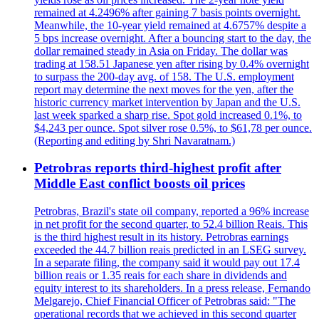
remained at 4.2496% after gaining 7 basis points overnight.
Meanwhile, the 10-year yield remained at 4.6757% despite a
5 bps increase overnight. After a bouncing start to the day, the
dollar remained steady in Asia on Friday. The dollar was
trading at 158.51 Japanese yen after rising by 0.4% overnight
to surpass the 200-day avg. of 158. The U.S. employment
report may determine the next moves for the yen, after the
historic currency market intervention by Japan and the U.S.
last week sparked a sharp rise. Spot gold increased 0.1%, to
$4,243 per ounce. Spot silver rose 0.5%, to $61,78 per ounce.
(Reporting and editing by Shri Navaratnam.)
Petrobras reports third-highest profit after
Middle East conflict boosts oil prices
Petrobras, Brazil's state oil company, reported a 96% increase
in net profit for the second quarter, to 52.4 billion Reais. This
is the third highest result in its history. Petrobras earnings
exceeded the 44.7 billion reais predicted in an LSEG survey.
In a separate filing, the company said it would pay out 17.4
billion reais or 1.35 reais for each share in dividends and
equity interest to its shareholders. In a press release, Fernando
Melgarejo, Chief Financial Officer of Petrobras said: "The
operational records that we achieved in this second quarter