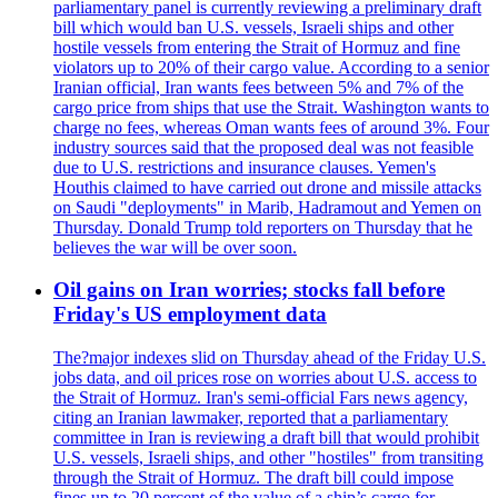
parliamentary panel is currently reviewing a preliminary draft
bill which would ban U.S. vessels, Israeli ships and other
hostile vessels from entering the Strait of Hormuz and fine
violators up to 20% of their cargo value. According to a senior
Iranian official, Iran wants fees between 5% and 7% of the
cargo price from ships that use the Strait. Washington wants to
charge no fees, whereas Oman wants fees of around 3%. Four
industry sources said that the proposed deal was not feasible
due to U.S. restrictions and insurance clauses. Yemen's
Houthis claimed to have carried out drone and missile attacks
on Saudi "deployments" in Marib, Hadramout and Yemen on
Thursday. Donald Trump told reporters on Thursday that he
believes the war will be over soon.
Oil gains on Iran worries; stocks fall before
Friday's US employment data
The?major indexes slid on Thursday ahead of the Friday U.S.
jobs data, and oil prices rose on worries about U.S. access to
the Strait of Hormuz. Iran's semi-official Fars news agency,
citing an Iranian lawmaker, reported that a parliamentary
committee in Iran is reviewing a draft bill that would prohibit
U.S. vessels, Israeli ships, and other "hostiles" from transiting
through the Strait of Hormuz. The draft bill could impose
fines up to 20 percent of the value of a ship’s cargo for