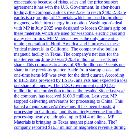
expectations because of rising sales and the price support
agreement it has with the U.S. Government. In after-hours
trading, the company's stock rose 2.2% to reach $48.52. Rare
earths is a grouping of 17 metals which are used to produce
magnets, which turn energy into motion. Washington's deal
with MP in July 2025 was designed to loosen China’s grip on
these materials which are used for weapons, electric cars and
many electronics. MP Materials owns the only rare earths
mining operation in North America, and it processes these
'critical minerals' in California. The company also built a
magnetic facility in Texas. The company's net loss for the
quarter ending June 30 was $20.3 million or 11 cents per
share. This compares to a loss of $30.9million or 19cents per
share in the previous quarter. Aside from startup costs and
one-time items MP was even for the third quarter. According
to IBES data provided by LSEG, analysts had expected a loss
per share of a penny. The U.S. Government paid $17,6
million in price protection to boost the results. Since last year,
the company has received $100.9 million. Last year, MP
stopped delivering rare?earths for processing to China. This
halted a major source?of?revenue. It has been?boosting
processing in California, and its quarterly revenue from this
processing nearly quadrupled up to $94.4 millions. MP
Materials is bringing its Texas magnet plant online. The?
company reported $16.5 million of magnetics revenue during