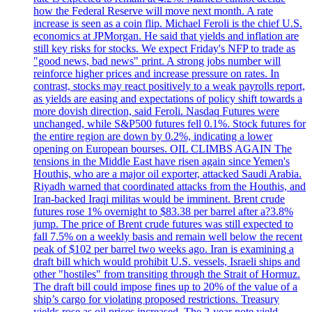
how the Federal Reserve will move next month. A rate
increase is seen as a coin flip. Michael Feroli is the chief U.S.
economics at JPMorgan. He said that yields and inflation are
still key risks for stocks. We expect Friday's NFP to trade as
"good news, bad news" print. A strong jobs number will
reinforce higher prices and increase pressure on rates. In
contrast, stocks may react positively to a weak payrolls report,
as yields are easing and expectations of policy shift towards a
more dovish direction, said Feroli. Nasdaq Futures were
unchanged, while S&P500 futures fell 0.1%. Stock futures for
the entire region are down by 0.2%, indicating a lower
opening on European bourses. OIL CLIMBS AGAIN The
tensions in the Middle East have risen again since Yemen's
Houthis, who are a major oil exporter, attacked Saudi Arabia.
Riyadh warned that coordinated attacks from the Houthis, and
Iran-backed Iraqi militas would be imminent. Brent crude
futures rose 1% overnight to $83.38 per barrel after a?3.8%
jump. The price of Brent crude futures was still expected to
fall 7.5% on a weekly basis and remain well below the recent
peak of $102 per barrel two weeks ago. Iran is examining a
draft bill which would prohibit U.S. vessels, Israeli ships and
other "hostiles" from transiting through the Strait of Hormuz.
The draft bill could impose fines up to 20% of the value of a
ship’s cargo for violating proposed restrictions. Treasury
yields rose as oil prices increased. The 2-year note yield