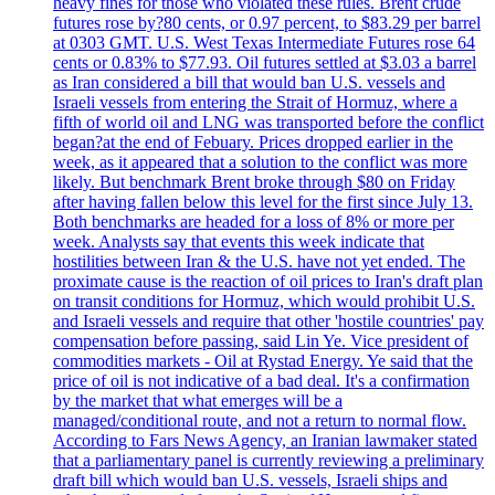
heavy fines for those who violated these rules. Brent crude
futures rose by?80 cents, or 0.97 percent, to $83.29 per barrel
at 0303 GMT. U.S. West Texas Intermediate Futures rose 64
cents or 0.83% to $77.93. Oil futures settled at $3.03 a barrel
as Iran considered a bill that would ban U.S. vessels and
Israeli vessels from entering the Strait of Hormuz, where a
fifth of world oil and LNG was transported before the conflict
began?at the end of Febuary. Prices dropped earlier in the
week, as it appeared that a solution to the conflict was more
likely. But benchmark Brent broke through $80 on Friday
after having fallen below this level for the first since July 13.
Both benchmarks are headed for a loss of 8% or more per
week. Analysts say that events this week indicate that
hostilities between Iran & the U.S. have not yet ended. The
proximate cause is the reaction of oil prices to Iran's draft plan
on transit conditions for Hormuz, which would prohibit U.S.
and Israeli vessels and require that other 'hostile countries' pay
compensation before passing, said Lin Ye. Vice president of
commodities markets - Oil at Rystad Energy. Ye said that the
price of oil is not indicative of a bad deal. It's a confirmation
by the market that what emerges will be a
managed/conditional route, and not a return to normal flow.
According to Fars News Agency, an Iranian lawmaker stated
that a parliamentary panel is currently reviewing a preliminary
draft bill which would ban U.S. vessels, Israeli ships and