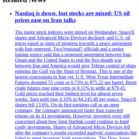
Nasdaq is down, but stocks are mixed; US oil
prices ease on Iran talks
The major stock indexes were mixed on Wednesday. SpaceX
shares and Advanced Micro Devices declined, and U.S. oil
prices eased as signs of progress towards a peace agreement
with Iran emerged. Two?regional? officials and a senior
Iranian source said that a proposed agreement between Iran,
Oman and the United States to end the five-month war
between Iran and America would give Tehran control of ships
entering the Gulf via the Strait of Hormuz. This is one of the
largest concessions to Iran yet. U.S. West Texas Intermediate
Futures dropped 55 cents or 0.73% to $75.22 per barrel. Brent
crude futures rose nine cents or 0.11% to settle at $79,45.
Gold prices reached their highest level for almost seven
weeks. Spot gold rose 4.16% to $4,245.40 per ounce. SpaceX
shares fell 13.6%. On its first earnings call as an open
company, the company announced faster than expected
returns on its AI investments. However, investors were still
concerned about how long Starlink could continue to fund
costly investments. Shares of Advanced Micro Devices fell
after the company's results exceeded analysts' expectations but
failed to meet investors' high expectations. The Dow Jones