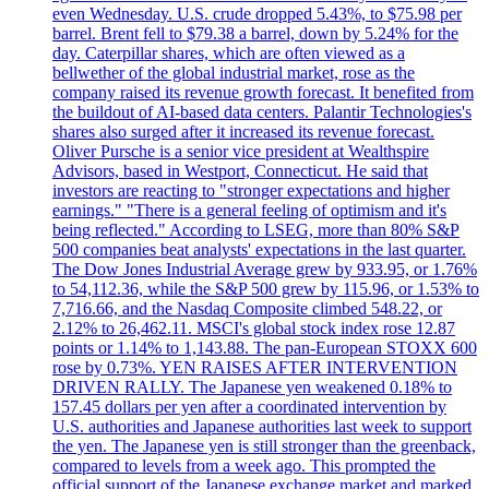
even Wednesday. U.S. crude dropped 5.43%, to $75.98 per
barrel. Brent fell to $79.38 a barrel, down by 5.24% for the
day. Caterpillar shares, which are often viewed as a
bellwether of the global industrial market, rose as the
company raised its revenue growth forecast. It benefited from
the buildout of AI-based data centers. Palantir Technologies's
shares also surged after it increased its revenue forecast.
Oliver Pursche is a senior vice president at Wealthspire
Advisors, based in Westport, Connecticut. He said that
investors are reacting to "stronger expectations and higher
earnings." "There is a general feeling of optimism and it's
being reflected." According to LSEG, more than 80% S&P
500 companies beat analysts' expectations in the last quarter.
The Dow Jones Industrial Average grew by 933.95, or 1.76%
to 54,112.36, while the S&P 500 grew by 115.96, or 1.53% to
7,716.66, and the Nasdaq Composite climbed 548.22, or
2.12% to 26,462.11. MSCI's global stock index rose 12.87
points or 1.14% to 1,143.88. The pan-European STOXX 600
rose by 0.73%. YEN RAISES AFTER INTERVENTION
DRIVEN RALLY. The Japanese yen weakened 0.18% to
157.45 dollars per yen after a coordinated intervention by
U.S. authorities and Japanese authorities last week to support
the yen. The Japanese yen is still stronger than the greenback,
compared to levels from a week ago. This prompted the
official support of the Japanese exchange market and marked