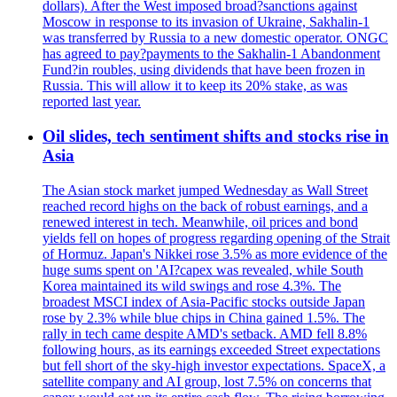
dollars). After the West imposed broad?sanctions against
Moscow in response to its invasion of Ukraine, Sakhalin-1
was transferred by Russia to a new domestic operator. ONGC
has agreed to pay?payments to the Sakhalin-1 Abandonment
Fund?in roubles, using dividends that have been frozen in
Russia. This will allow it to keep its 20% stake, as was
reported last year.
Oil slides, tech sentiment shifts and stocks rise in
Asia
The Asian stock market jumped Wednesday as Wall Street
reached record highs on the back of robust earnings, and a
renewed interest in tech. Meanwhile, oil prices and bond
yields fell on hopes of progress regarding opening of the Strait
of Hormuz. Japan's Nikkei rose 3.5% as more evidence of the
huge sums spent on 'AI?capex was revealed, while South
Korea maintained its wild swings and rose 4.3%. The
broadest MSCI index of Asia-Pacific stocks outside Japan
rose by 2.3% while blue chips in China gained 1.5%. The
rally in tech came despite AMD's setback. AMD fell 8.8%
following hours, as its earnings exceeded Street expectations
but fell short of the sky-high investor expectations. SpaceX, a
satellite company and AI group, lost 7.5% on concerns that