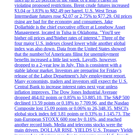
violating proposed restrictions. Brent crude futures increased
$3.04 or 3.83% to $82.49 per barrel. U.S. West Texas
Intermediate futures rose $2.07 or 2.75% to $77.29. Oil prices
rising are bad for the economy and consumers. Jake
Dollarhide is the chief executive officer at Longbow Asset
Management, located in Tulsa in Oklahoma. "You'll see
higher oil prices and?higher rates of interest." Three of the
four major U.S. indexes closed lower while another global
index was also down. Data from the United States showed
that the number?of Americans filing for unemployment
benefits increased a little last week. Layoffs, however,
dropped to a 2-year low in July. This is consistent with a
stable labour market. Investors are preparing for Friday's
release of the Labor Department’s July employment report.
Many economists, traders and investors still expect the U.S.
Central Bank to increase interest rates next year unless
inflation improves. The Dow Jones Industrial Average
dropped 464.02 points or 0.85% to 53,885.10. The S&P 500
declined 13.59 points or 0.18% to 7,709.96, and the Nasdaq
Composite lost 15.09 points or 0.06% to 26,348.35. MSCI's
global stock index fell 3.81 points or 0.33% to 1,145.73. The
pan-European STOXX 600 rose by 0.16%, and reached
another record high. Media and telecoms stocks were the
main drivers. DOLLAR RISE, YIELDS U.S. Treasury Yields