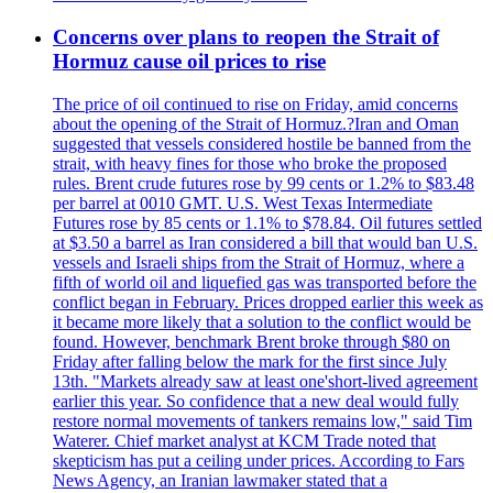
Concerns over plans to reopen the Strait of
Hormuz cause oil prices to rise
The price of oil continued to rise on Friday, amid concerns
about the opening of the Strait of Hormuz.?Iran and Oman
suggested that vessels considered hostile be banned from the
strait, with heavy fines for those who broke the proposed
rules. Brent crude futures rose by 99 cents or 1.2% to $83.48
per barrel at 0010 GMT. U.S. West Texas Intermediate
Futures rose by 85 cents or 1.1% to $78.84. Oil futures settled
at $3.50 a barrel as Iran considered a bill that would ban U.S.
vessels and Israeli ships from the Strait of Hormuz, where a
fifth of world oil and liquefied gas was transported before the
conflict began in February. Prices dropped earlier this week as
it became more likely that a solution to the conflict would be
found. However, benchmark Brent broke through $80 on
Friday after falling below the mark for the first since July
13th. "Markets already saw at least one'short-lived agreement
earlier this year. So confidence that a new deal would fully
restore normal movements of tankers remains low," said Tim
Waterer. Chief market analyst at KCM Trade noted that
skepticism has put a ceiling under prices. According to Fars
News Agency, an Iranian lawmaker stated that a