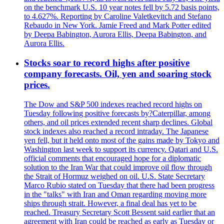
on the benchmark U.S. 10 year notes fell by 5.72 basis points,
to 4.627%. Reporting by Caroline Valetkevitch and Stefano
Rebaudo in New York. Jamie Freed and Mark Potter edited
by Deepa Babington, Aurora Ellis, Deepa Babington, and
Aurora Ellis.
Stocks soar to record highs after positive
company forecasts. Oil, yen and soaring stock
prices.
The Dow and S&P 500 indexes reached record highs on
Tuesday following positive forecasts by?Caterpillar, among
others, and oil prices extended recent sharp declines. Global
stock indexes also reached a record intraday. The Japanese
yen fell, but it held onto most of the gains made by Tokyo and
Washington last week to support its currency. Qatari and U.S.
official comments that encouraged hope for a diplomatic
solution to the Iran War that could improve oil flow through
the Strait of Hormuz weighed on oil. U.S. State Secretary
Marco Rubio stated on Tuesday that there had been progress
in the "talks" with Iran and Oman regarding moving more
ships through strait. However, a final deal has yet to be
reached. Treasury Secretary Scott Bessent said earlier that an
agreement with Iran could be reached as early as Tuesday or