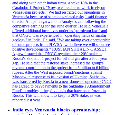
and along with other Indian firms, a stake 18% in the
Carabobo-1 Project. "Now, we are able to work freely on
Venezuelan projects." We had restricted our operations in
Venezuela because of sanctions-related risks," said finance
director Anupam agarwal on a?analyst's call following the
company's earnings for the June quarter. He said Venezuela
offered additional incentives under its 'petroleum laws' and
that ONGC was experienced in 'operating fields of similar
geology? in India. He said, "We are taking over operatorship
of some projects from PDVSA, we believe we will soon see
positive developments." RUSSIAN SKHALIN-1 ASSET
Agarwal stated that ONGC regained their 20% stake in
Russia's Sakhalin-1 project for oil and gas after a four-year
gap. He said that the restored stake increased the group's
revenue contribution to the project from 5 billion to 6 billion
rupees. After the West imposed broad?sanctions against
Moscow in response to its invasion of Ukraine, Sakhalin-1
was transferred by Russia to a new domestic operator. ONGC
has agreed to pay?payments to the Sakhalin-1 Abandonment
Fund?in roubles, using dividends that have been frozen in
Russia. This will allow it to keep its 20% stake, as was
reported last year.
India eyes Venezuela blocks operatorship;