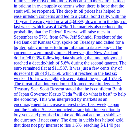
futures have moved into the 70s because markets are justified
in pricing in oversupply concerns when there is hope that the
strait will be reopened. The drop in oil prices has helped to
ease inflation concerns and led to a global bond rally, with the
10-year Treasury yield now at 4,603%, down from the high of
last week, which was 4.747%. The markets also reduced the
probability that the Federal Reserve will raise rates in
September to 57%, from 67%. Jeff Schmid, President of the
Fed Bank of Kansas City, spoke on Tuesday and called for a
tighter policy in order to bring inflation to its 2% target. The
currencies were mostly quiet. However, the New Zealand
dollar fell 0.3% following data showing that unemployment
reached a decade-high of 5.6% during the second quarter. The
euro remained flat at $1.1537. It was just a few cents shy of
its recent high of $1.1559, which it reached in the last six
weeks. Dollar was slightly lower against the yen, at 157.63.
The threat of an intervention still loomed over traders. U.S.
Treasury Sec. Scott Bessent stated that he is confident Bank
of Japan Governor Kazuo Ueda "will do what is best" to help
the economy. This was interpreted by markets as an
encouragement to increase interest rates. Last week, Japan
and the United States conducted a rare joint intervention to
buy yens and promised to take additional action to stabilize
the currency if necessary. The drop in yields has helped gold
that does not pay interest to rise 1.6%, reaching $4,140 per