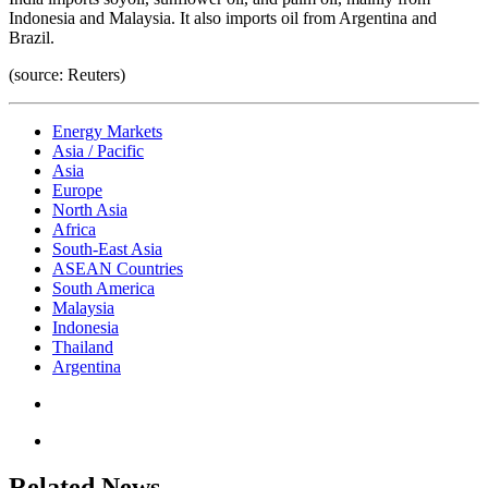
Indonesia and Malaysia. It also imports oil from Argentina and
Brazil.
(source: Reuters)
Energy Markets
Asia / Pacific
Asia
Europe
North Asia
Africa
South-East Asia
ASEAN Countries
South America
Malaysia
Indonesia
Thailand
Argentina
Related News