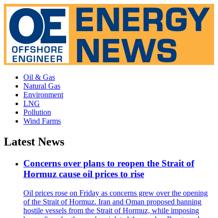
Oil & Gas
Natural Gas
Environment
LNG
Pollution
Wind Farms
Latest News
Concerns over plans to reopen the Strait of
Hormuz cause oil prices to rise
Oil prices rose on Friday as concerns grew over the opening
of the Strait of Hormuz. Iran and Oman proposed banning
hostile vessels from the Strait of Hormuz, while imposing