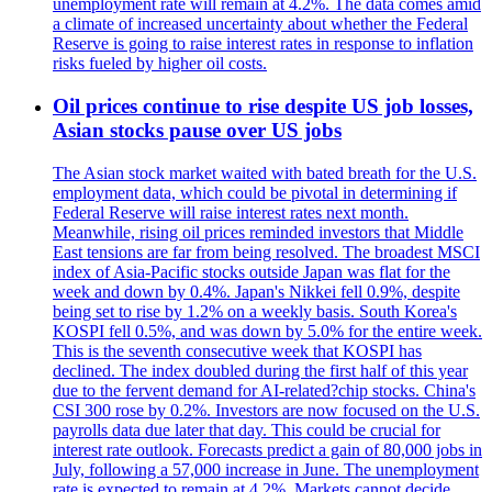
unemployment rate will remain at 4.2%. The data comes amid
a climate of increased uncertainty about whether the Federal
Reserve is going to raise interest rates in response to inflation
risks fueled by higher oil costs.
Oil prices continue to rise despite US job losses,
Asian stocks pause over US jobs
The Asian stock market waited with bated breath for the U.S.
employment data, which could be pivotal in determining if
Federal Reserve will raise interest rates next month.
Meanwhile, rising oil prices reminded investors that Middle
East tensions are far from being resolved. The broadest MSCI
index of Asia-Pacific stocks outside Japan was flat for the
week and down by 0.4%. Japan's Nikkei fell 0.9%, despite
being set to rise by 1.2% on a weekly basis. South Korea's
KOSPI fell 0.5%, and was down by 5.0% for the entire week.
This is the seventh consecutive week that KOSPI has
declined. The index doubled during the first half of this year
due to the fervent demand for AI-related?chip stocks. China's
CSI 300 rose by 0.2%. Investors are now focused on the U.S.
payrolls data due later that day. This could be crucial for
interest rate outlook. Forecasts predict a gain of 80,000 jobs in
July, following a 57,000 increase in June. The unemployment
rate is expected to remain at 4.2%. Markets cannot decide