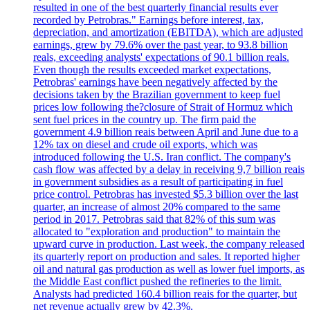
resulted in one of the best quarterly financial results ever
recorded by Petrobras." Earnings before interest, tax,
depreciation, and amortization (EBITDA), which are adjusted
earnings, grew by 79.6% over the past year, to 93.8 billion
reals, exceeding analysts' expectations of 90.1 billion reals.
Even though the results exceeded market expectations,
Petrobras' earnings have been negatively affected by the
decisions taken by the Brazilian government to keep fuel
prices low following the?closure of Strait of Hormuz which
sent fuel prices in the country up. The firm paid the
government 4.9 billion reais between April and June due to a
12% tax on diesel and crude oil exports, which was
introduced following the U.S. Iran conflict. The company's
cash flow was affected by a delay in receiving 9,7 billion reais
in government subsidies as a result of participating in fuel
price control. Petrobras has invested $5.3 billion over the last
quarter, an increase of almost 20% compared to the same
period in 2017. Petrobras said that 82% of this sum was
allocated to "exploration and production" to maintain the
upward curve in production. Last week, the company released
its quarterly report on production and sales. It reported higher
oil and natural gas production as well as lower fuel imports, as
the Middle East conflict pushed the refineries to the limit.
Analysts had predicted 160.4 billion reais for the quarter, but
net revenue actually grew by 42.3%.