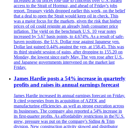
increased as oil prices rose due to concerns over U.S.-Israeli
access to the Strait of Hormuz, and ahead of Friday's jobs
report. Treasury yields dropped earlier this week, on the belief
that a deal to open the Strait would keep oil in check. This
was a major focus for the markets, given the risk that higher
prices of oil could reignite an already high consumer price
inflation. The yield on the benchmark U.S. 10 year notes
increased by 5.67 basis points, to 4.674%. As a result of safe-
haven positions, the U.S. Dollar rose against Japanese yen.
Dollar last gained 0.44% against the yen, at 158.45. This was
its third straight session of gains, after dropping to 155.20 on
Monday, the lowest since early May. The yen rose after U.S.,
and Japanese governments intervened on the market last
Friday.
James Hardie posts a 54% increase in quarterly
profits and raises its annual earnings forecast
James Hardie increased its annual earnings forecast on Friday.
It cited synergies from its acquisition of AZEK and
manufacturing efficiencies, as well as strong execution across
its businesses. The company also reported a 54% increase in
its first-quarter profits. As affordability restrictions in the?U.S.
grew, pressure was put on the company's Siding & Trim
division. New construction activity slowed and distributor