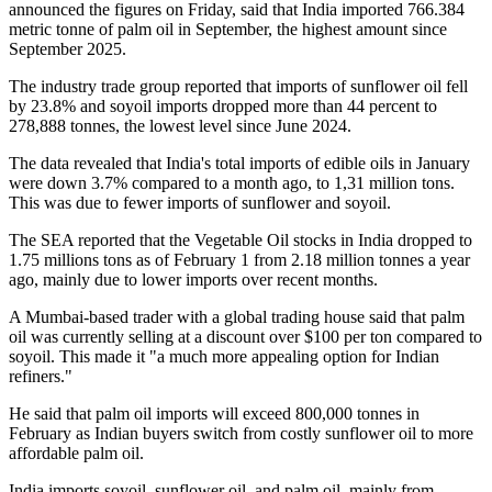
announced the figures on Friday, said that India imported 766.384
metric tonne of palm oil in September, the highest amount since
September 2025.
The industry trade group reported that imports of sunflower oil fell
by 23.8% and soyoil imports dropped more than 44 percent to
278,888 tonnes, the lowest level since June 2024.
The data revealed that India's total imports of edible oils in January
were down 3.7% compared to a month ago, to 1,31 million tons.
This was due to fewer imports of sunflower and soyoil.
The SEA reported that the Vegetable Oil stocks in India dropped to
1.75 millions tons as of February 1 from 2.18 million tonnes a year
ago, mainly due to lower imports over recent months.
A Mumbai-based trader with a global trading house said that palm
oil was currently selling at a discount over $100 per ton compared to
soyoil. This made it "a much more appealing option for Indian
refiners."
He said that palm oil imports will exceed 800,000 tonnes in
February as Indian buyers switch from costly sunflower oil to more
affordable palm oil.
India imports soyoil, sunflower oil, and palm oil, mainly from