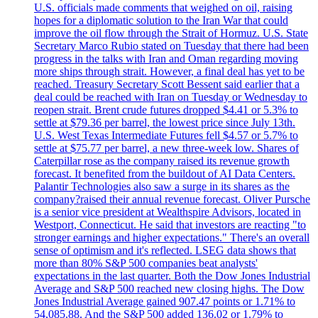
U.S. officials made comments that weighed on oil, raising
hopes for a diplomatic solution to the Iran War that could
improve the oil flow through the Strait of Hormuz. U.S. State
Secretary Marco Rubio stated on Tuesday that there had been
progress in the talks with Iran and Oman regarding moving
more ships through strait. However, a final deal has yet to be
reached. Treasury Secretary Scott Bessent said earlier that a
deal could be reached with Iran on Tuesday or Wednesday to
reopen strait. Brent crude futures dropped $4.41 or 5.3% to
settle at $79.36 per barrel, the lowest price since July 13th.
U.S. West Texas Intermediate Futures fell $4.57 or 5.7% to
settle at $75.77 per barrel, a new three-week low. Shares of
Caterpillar rose as the company raised its revenue growth
forecast. It benefited from the buildout of AI Data Centers.
Palantir Technologies also saw a surge in its shares as the
company?raised their annual revenue forecast. Oliver Pursche
is a senior vice president at Wealthspire Advisors, located in
Westport, Connecticut. He said that investors are reacting "to
stronger earnings and higher expectations." There's an overall
sense of optimism and it's reflected. LSEG data shows that
more than 80% S&P 500 companies beat analysts'
expectations in the last quarter. Both the Dow Jones Industrial
Average and S&P 500 reached new closing highs. The Dow
Jones Industrial Average gained 907.47 points or 1.71% to
54,085.88. And the S&P 500 added 136.02 or 1.79% to