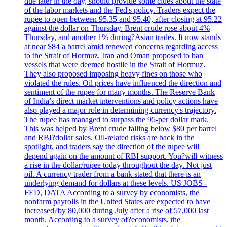
due later in the day, should provide some clues about the state
of the labor markets and the Fed's policy. Traders expect the
rupee to open between 95.35 and 95.40, after closing at 95.22
against the dollar on Thursday. Brent crude rose about 4%
Thursday, and another 1% during?Asian trades. It now stands
at near $84 a barrel amid renewed concerns regarding access
to the Strait of Hormuz. Iran and Oman proposed to ban
vessels that were deemed hostile in the Strait of Hormuz.
They also proposed imposing heavy fines on those who
violated the rules. Oil prices have influenced the direction and
sentiment of the rupee for many months. The Reserve Bank
of India’s direct market interventions and policy actions have
also played a major role in determining currency's trajectory.
The rupee has managed to surpass the 95-per dollar mark.
This was helped by Brent crude falling below $80 per barrel
and RBI?dollar sales. Oil-related risks are back in the
spotlight, and traders say the direction of the rupee will
depend again on the amount of RBI support. You?will witness
a rise in the dollar/rupee today throughout the day. Not just
oil. A currency trader from a bank stated that there is an
underlying demand for dollars at these levels. US JOBS -
FED, DATA According to a survey by economists, the
nonfarm payrolls in the United States are expected to have
increased?by 80,000 during July after a rise of 57,000 last
month. According to a survey of?economists, the