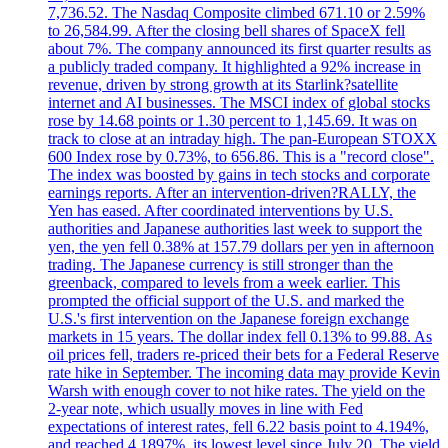
7,736.52. The Nasdaq Composite climbed 671.10 or 2.59%
to 26,584.99. After the closing bell shares of SpaceX fell
about 7%. The company announced its first quarter results as
a publicly traded company. It highlighted a 92% increase in
revenue, driven by strong growth at its Starlink?satellite
internet and AI businesses. The MSCI index of global stocks
rose by 14.68 points or 1.30 percent to 1,145.69. It was on
track to close at an intraday high. The pan-European STOXX
600 Index rose by 0.73%, to 656.86. This is a "record close".
The index was boosted by gains in tech stocks and corporate
earnings reports. After an intervention-driven?RALLY, the
Yen has eased. After coordinated interventions by U.S.
authorities and Japanese authorities last week to support the
yen, the yen fell 0.38% at 157.79 dollars per yen in afternoon
trading. The Japanese currency is still stronger than the
greenback, compared to levels from a week earlier. This
prompted the official support of the U.S. and marked the
U.S.'s first intervention on the Japanese foreign exchange
markets in 15 years. The dollar index fell 0.13% to 99.88. As
oil prices fell, traders re-priced their bets for a Federal Reserve
rate hike in September. The incoming data may provide Kevin
Warsh with enough cover to not hike rates. The yield on the
2-year note, which usually moves in line with Fed
expectations of interest rates, fell 6.22 basis point to 4.194%,
and reached 4,1897%, its lowest level since July 20, The yield