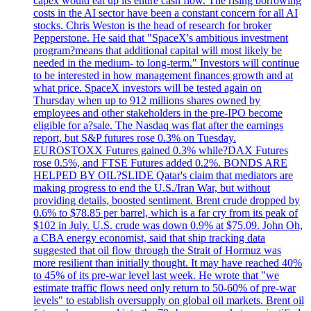
capex would eat up its entire cash flow. The rising borrowing
costs in the AI sector have been a constant concern for all AI
stocks. Chris Weston is the head of research for broker
Pepperstone. He said that "SpaceX's ambitious investment
program?means that additional capital will most likely be
needed in the medium- to long-term." Investors will continue
to be interested in how management finances growth and at
what price. SpaceX investors will be tested again on
Thursday when up to 912 millions shares owned by
employees and other stakeholders in the pre-IPO become
eligible for a?sale. The Nasdaq was flat after the earnings
report, but S&P futures rose 0.3% on Tuesday.
EUROSTOXX Futures gained 0.3% while?DAX Futures
rose 0.5%, and FTSE Futures added 0.2%. BONDS ARE
HELPED BY OIL?SLIDE Qatar's claim that mediators are
making progress to end the U.S./Iran War, but without
providing details, boosted sentiment. Brent crude dropped by
0.6% to $78.85 per barrel, which is a far cry from its peak of
$102 in July. U.S. crude was down 0.9% at $75.09. John Oh,
a CBA energy economist, said that ship tracking data
suggested that oil flow through the Strait of Hormuz was
more resilient than initially thought. It may have reached 40%
to 45% of its pre-war level last week. He wrote that "we
estimate traffic flows need only return to 50-60% of pre-war
levels" to establish oversupply on global oil markets. Brent oil