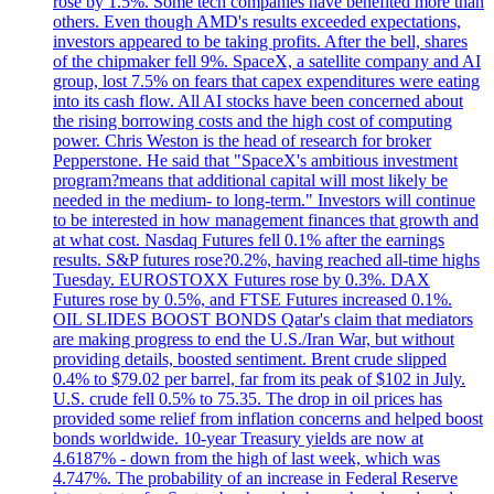
rose by 1.5%. Some tech companies have benefited more than
others. Even though AMD's results exceeded expectations,
investors appeared to be taking profits. After the bell, shares
of the chipmaker fell 9%. SpaceX, a satellite company and AI
group, lost 7.5% on fears that capex expenditures were eating
into its cash flow. All AI stocks have been concerned about
the rising borrowing costs and the high cost of computing
power. Chris Weston is the head of research for broker
Pepperstone. He said that "SpaceX's ambitious investment
program?means that additional capital will most likely be
needed in the medium- to long-term." Investors will continue
to be interested in how management finances that growth and
at what cost. Nasdaq Futures fell 0.1% after the earnings
results. S&P futures rose?0.2%, having reached all-time highs
Tuesday. EUROSTOXX Futures rose by 0.3%. DAX
Futures rose by 0.5%, and FTSE Futures increased 0.1%.
OIL SLIDES BOOST BONDS Qatar's claim that mediators
are making progress to end the U.S./Iran War, but without
providing details, boosted sentiment. Brent crude slipped
0.4% to $79.02 per barrel, far from its peak of $102 in July.
U.S. crude fell 0.5% to 75.35. The drop in oil prices has
provided some relief from inflation concerns and helped boost
bonds worldwide. 10-year Treasury yields are now at
4.6187% - down from the high of last week, which was
4.747%. The probability of an increase in Federal Reserve