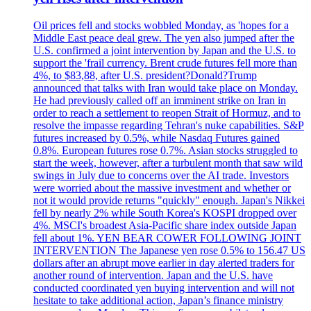
Oil prices fell and stocks wobbled Monday, as 'hopes for a
Middle East peace deal grew. The yen also jumped after the
U.S. confirmed a joint intervention by Japan and the U.S. to
support the 'frail currency. Brent crude futures fell more than
4%, to $83,88, after U.S. president?Donald?Trump
announced that talks with Iran would take place on Monday.
He had previously called off an imminent strike on Iran in
order to reach a settlement to reopen Strait of Hormuz, and to
resolve the impasse regarding Tehran's nuke capabilities. S&P
futures increased by 0.5%, while Nasdaq Futures gained
0.8%. European futures rose 0.7%. Asian stocks struggled to
start the week, however, after a turbulent month that saw wild
swings in July due to concerns over the AI trade. Investors
were worried about the massive investment and whether or
not it would provide returns "quickly" enough. Japan's Nikkei
fell by nearly 2% while South Korea's KOSPI dropped over
4%. MSCI's broadest Asia-Pacific share index outside Japan
fell about 1%. YEN BEAR COWER FOLLOWING JOINT
INTERVENTION The Japanese yen rose 0.5% to 156.47 US
dollars after an abrupt move earlier in day alerted traders for
another round of intervention. Japan and the U.S. have
conducted coordinated yen buying intervention and will not
hesitate to take additional action, Japan’s finance ministry