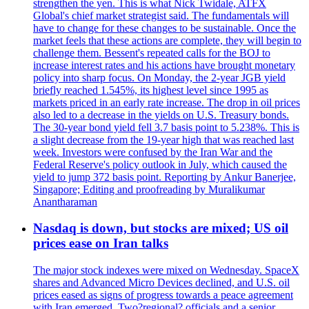
strengthen the yen. This is what Nick Twidale, ATFX
Global's chief market strategist said. The fundamentals will
have to change for these changes to be sustainable. Once the
market feels that these actions are complete, they will begin to
challenge them. Bessent's repeated calls for the BOJ to
increase interest rates and his actions have brought monetary
policy into sharp focus. On Monday, the 2-year JGB yield
briefly reached 1.545%, its highest level since 1995 as
markets priced in an early rate increase. The drop in oil prices
also led to a decrease in the yields on U.S. Treasury bonds.
The 30-year bond yield fell 3.7 basis point to 5.238%. This is
a slight decrease from the 19-year high that was reached last
week. Investors were confused by the Iran War and the
Federal Reserve's policy outlook in July, which caused the
yield to jump 372 basis point. Reporting by Ankur Banerjee,
Singapore; Editing and proofreading by Muralikumar
Anantharaman
Nasdaq is down, but stocks are mixed; US oil
prices ease on Iran talks
The major stock indexes were mixed on Wednesday. SpaceX
shares and Advanced Micro Devices declined, and U.S. oil
prices eased as signs of progress towards a peace agreement
with Iran emerged. Two?regional? officials and a senior