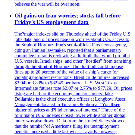
believes the war will be over soon.
Oil gains on Iran worries; stocks fall before
Friday's US employment data
The?major indexes slid on Thursday ahead of the Friday U.S.
jobs data, and oil prices rose on worries about U.S. access to
the Strait of Hormuz. Iran's semi-official Fars news agency,
citing an Iranian lawmaker, reported that a parliamentary
committee in Iran is reviewing a draft bill that would prohibit
U.S. vessels, Israeli ships, and other "hostiles" from transiting
through the Strait of Hormuz. The draft bill could impose
fines up to 20 percent of the value of a ship’s cargo for
violating proposed restrictions. Brent crude futures increased
$3.04 or 3.83% to $82.49 per barrel. U.S. West Texas
Intermediate futures rose $2.07 or 2.75% to $77.29. Oil prices
rising are bad for the economy and consumers. Jake
Dollarhide is the chief executive officer at Longbow Asset
Management, located in Tulsa in Oklahoma. "You'll see
higher oil prices and?higher rates of interest." Three of the
four major U.S. indexes closed lower while another global
index was also down. Data from the United States showed
that the number?of Americans filing for unemployment
benefits increased a little last week. Layoffs, however,