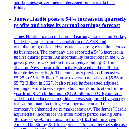
and Japanese governments intervened on the market last
Friday.
James Hardie posts a 54% increase in quarterly
profits and raises its annual earnings forecast
James Hardie increased its annual earnings forecast on Friday.
It cited synergies from its acquisition of AZEK and
manufacturing efficiencies, as well as strong execution across
its businesses. The company also reported a 54% increase in
its first-quarter profits. As affordability restrictions in the?U.S.
grew, pressure was put on the company's Siding & Trim
division. New construction activity slowed and distributor
inventories were high. The company's previous forecast was
$5.25 to $5.41 Billion. It now expects a net sales of $5.56 to
$5.72 Billion in 2027. It also raised its forecasted adjusted
earnings before taxes, depreciation, and?amortization for the
year from $1.45 billion up to $1.50billion. CFO Ryan Lada
stated that the increase in guidance was supported by synergy
realisation, manufacturing cost improvement and the
company’s enhanced go to market strategy. The James?Hardie
adjusted net income for the three-month period ending June
30 rose to $209.3 millions, up from $136.1million a year
earlier. The Siding & Trim segment's first-quarter?net sale rose