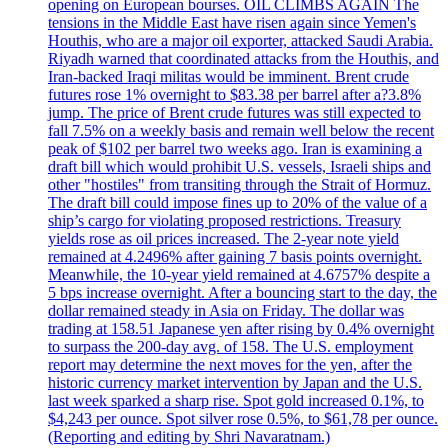
opening on European bourses. OIL CLIMBS AGAIN The
tensions in the Middle East have risen again since Yemen's
Houthis, who are a major oil exporter, attacked Saudi Arabia.
Riyadh warned that coordinated attacks from the Houthis, and
Iran-backed Iraqi militas would be imminent. Brent crude
futures rose 1% overnight to $83.38 per barrel after a?3.8%
jump. The price of Brent crude futures was still expected to
fall 7.5% on a weekly basis and remain well below the recent
peak of $102 per barrel two weeks ago. Iran is examining a
draft bill which would prohibit U.S. vessels, Israeli ships and
other "hostiles" from transiting through the Strait of Hormuz.
The draft bill could impose fines up to 20% of the value of a
ship’s cargo for violating proposed restrictions. Treasury
yields rose as oil prices increased. The 2-year note yield
remained at 4.2496% after gaining 7 basis points overnight.
Meanwhile, the 10-year yield remained at 4.6757% despite a
5 bps increase overnight. After a bouncing start to the day, the
dollar remained steady in Asia on Friday. The dollar was
trading at 158.51 Japanese yen after rising by 0.4% overnight
to surpass the 200-day avg. of 158. The U.S. employment
report may determine the next moves for the yen, after the
historic currency market intervention by Japan and the U.S.
last week sparked a sharp rise. Spot gold increased 0.1%, to
$4,243 per ounce. Spot silver rose 0.5%, to $61,78 per ounce.
(Reporting and editing by Shri Navaratnam.)