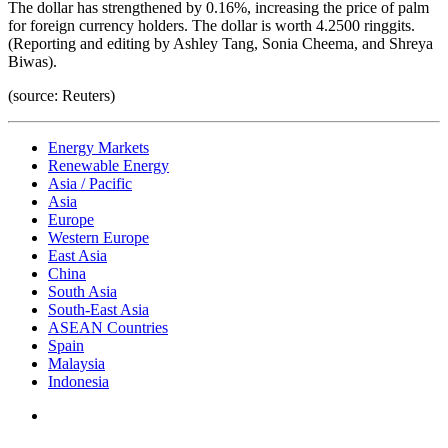
The dollar has strengthened by 0.16%, increasing the price of palm
for foreign currency holders. The dollar is worth 4.2500 ringgits.
(Reporting and editing by Ashley Tang, Sonia Cheema, and Shreya
Biwas).
(source: Reuters)
Energy Markets
Renewable Energy
Asia / Pacific
Asia
Europe
Western Europe
East Asia
China
South Asia
South-East Asia
ASEAN Countries
Spain
Malaysia
Indonesia