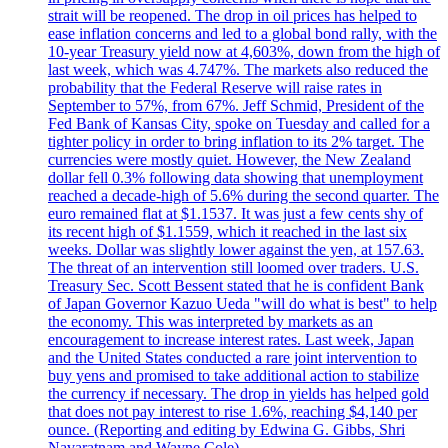
strait will be reopened. The drop in oil prices has helped to
ease inflation concerns and led to a global bond rally, with the
10-year Treasury yield now at 4,603%, down from the high of
last week, which was 4.747%. The markets also reduced the
probability that the Federal Reserve will raise rates in
September to 57%, from 67%. Jeff Schmid, President of the
Fed Bank of Kansas City, spoke on Tuesday and called for a
tighter policy in order to bring inflation to its 2% target. The
currencies were mostly quiet. However, the New Zealand
dollar fell 0.3% following data showing that unemployment
reached a decade-high of 5.6% during the second quarter. The
euro remained flat at $1.1537. It was just a few cents shy of
its recent high of $1.1559, which it reached in the last six
weeks. Dollar was slightly lower against the yen, at 157.63.
The threat of an intervention still loomed over traders. U.S.
Treasury Sec. Scott Bessent stated that he is confident Bank
of Japan Governor Kazuo Ueda "will do what is best" to help
the economy. This was interpreted by markets as an
encouragement to increase interest rates. Last week, Japan
and the United States conducted a rare joint intervention to
buy yens and promised to take additional action to stabilize
the currency if necessary. The drop in yields has helped gold
that does not pay interest to rise 1.6%, reaching $4,140 per
ounce. (Reporting and editing by Edwina G. Gibbs, Shri
Navaratnam and Wayne Cole)