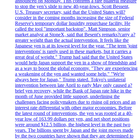
announced on Monday. This confirms a rare bilateral measure
to stop the yen’s slide to new 40-year-lows. Scott Bessent,
U.S. Treasury secretary, said that the United States will?
consider in the coming months increasing the size of Federal
Reserve's temporary dollar liquidity repurchase facility. He
called the tool "important backstop". Matt Simpson, senior
market analyst at StoneX, said that Besent's remarks?carry a?
greater weight than the actual intervention. It feels like the
Japanese yen is at its lowest level for the year. "The term 'joint
interventions' is rarely used in these markets, but it carries a
great deal of weight." Trump had said that the United States
would help Japan support the yen in a show of friendship and
as a way to boost the global economy. "They are experiencing
a weakening of the yen and wanted some help." "We're
always here for Japan," Trump stated. Tokyo's unilateral
intervention between late April to early May only caused a?
brief yen recovery, while the Bank of Japan rate hike in the
month of June provided little support, underlining the
challenges facing policymakers due to rising oil prices and an
interest rate differential with other major economies. Before
the latest round of interventions, the yen was rooted at a 40-
year low of 163.99 dollars per yen, and net short positions
were around $12.5 billion, the highest level in the past two
years. The billions spent by Japan and the joint moves made
by the two countries have shown that they are determined to