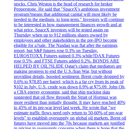
stocks. Chris Weston is the head of research for broker
Pepperstone. He said that "SpaceX's ambitious investment
program?means that additional capital will most likely be
needed in the medium- to long-term." Investors will continue
to be interested in how management finances growth and at
what price. SpaceX investors will be tested again on
Thursday when up to 912 millions shares owned by
employees and other stakeholders in the pre-IPO become
eligible for a?sale. The Nasdaq was flat after the earnings
report, but S&P futures rose 0.3% on Tuesday.
EUROSTOXX Futures gained 0.3% while?DAX Futures
rose 0.5%, and FTSE Futures added 0.2%. BONDS ARE
HELPED BY OIL?SLIDE Qatar's claim that mediators are
making progress to end the U.S./Iran War, but without
providing details, boosted sentiment. Brent crude dropped by
0.6% to $78.85 per barrel, which is a far cry from its peak of
$102 in July. U.S. crude was down 0.9% at $75.09. John Oh,
a CBA energy economist, said that ship tracking data
suggested that oil flow through the Strait of Hormuz was
more resilient than initially thought. It may have reached 40%
to 45% of its pre-war level last week. He wrote that "we
estimate traffic flows need only return to 50-60% of pre-war
levels" to establish oversupply on global oil markets. Brent oil
futures have moved into the 70s because markets are justified
in pricing in oversupply concerns when there is hope that the