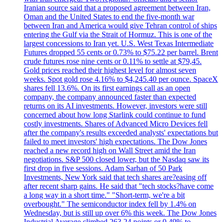
Iranian source said that a proposed agreement between Iran,
Oman and the United States to end the five-month war
between Iran and America would give Tehran control of ships
entering the Gulf via the Strait of Hormuz. This is one of the
largest concessions to Iran yet. U.S. West Texas Intermediate
Futures dropped 55 cents or 0.73% to $75.22 per barrel. Brent
crude futures rose nine cents or 0.11% to settle at $79,45.
Gold prices reached their highest level for almost seven
weeks. Spot gold rose 4.16% to $4,245.40 per ounce. SpaceX
shares fell 13.6%. On its first earnings call as an open
company, the company announced faster than expected
returns on its AI investments. However, investors were still
concerned about how long Starlink could continue to fund
costly investments. Shares of Advanced Micro Devices fell
after the company's results exceeded analysts' expectations but
failed to meet investors' high expectations. The Dow Jones
reached a new record high on Wall Street amid the Iran
negotiations. S&P 500 closed lower, but the Nasdaq saw its
first drop in five sessions. Adam Sarhan of 50 Park
Investments, New York said that tech shares are?easing off
after recent sharp gains. He said that "tech stocks?have come
a long way in a short time." "Short-term, we're a bit
overbought." The semiconductor index fell by 1.4% on
Wednesday, but is still up over 6% this week. The Dow Jones
Industrial Average climbed 263.24 points or 0.49% to