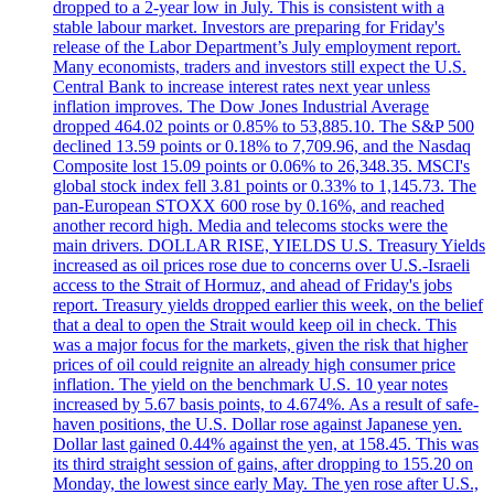
dropped to a 2-year low in July. This is consistent with a
stable labour market. Investors are preparing for Friday's
release of the Labor Department’s July employment report.
Many economists, traders and investors still expect the U.S.
Central Bank to increase interest rates next year unless
inflation improves. The Dow Jones Industrial Average
dropped 464.02 points or 0.85% to 53,885.10. The S&P 500
declined 13.59 points or 0.18% to 7,709.96, and the Nasdaq
Composite lost 15.09 points or 0.06% to 26,348.35. MSCI's
global stock index fell 3.81 points or 0.33% to 1,145.73. The
pan-European STOXX 600 rose by 0.16%, and reached
another record high. Media and telecoms stocks were the
main drivers. DOLLAR RISE, YIELDS U.S. Treasury Yields
increased as oil prices rose due to concerns over U.S.-Israeli
access to the Strait of Hormuz, and ahead of Friday's jobs
report. Treasury yields dropped earlier this week, on the belief
that a deal to open the Strait would keep oil in check. This
was a major focus for the markets, given the risk that higher
prices of oil could reignite an already high consumer price
inflation. The yield on the benchmark U.S. 10 year notes
increased by 5.67 basis points, to 4.674%. As a result of safe-
haven positions, the U.S. Dollar rose against Japanese yen.
Dollar last gained 0.44% against the yen, at 158.45. This was
its third straight session of gains, after dropping to 155.20 on
Monday, the lowest since early May. The yen rose after U.S.,