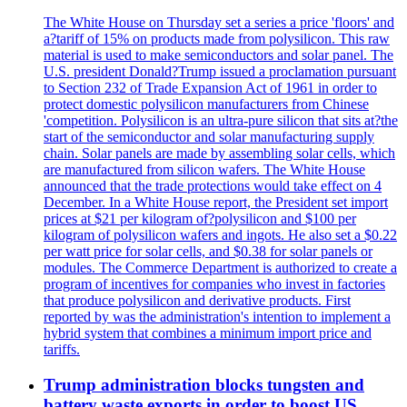
The White House on Thursday set a series a price 'floors' and
a?tariff of 15% on products made from polysilicon. This raw
material is used to make semiconductors and solar panel. The
U.S. president Donald?Trump issued a proclamation pursuant
to Section 232 of Trade Expansion Act of 1961 in order to
protect domestic polysilicon manufacturers from Chinese
'competition. Polysilicon is an ultra-pure silicon that sits at?the
start of the semiconductor and solar manufacturing supply
chain. Solar panels are made by assembling solar cells, which
are manufactured from silicon wafers. The White House
announced that the trade protections would take effect on 4
December. In a White House report, the President set import
prices at $21 per kilogram of?polysilicon and $100 per
kilogram of polysilicon wafers and ingots. He also set a $0.22
per watt price for solar cells, and $0.38 for solar panels or
modules. The Commerce Department is authorized to create a
program of incentives for companies who invest in factories
that produce polysilicon and derivative products. First
reported by was the administration's intention to implement a
hybrid system that combines a minimum import price and
tariffs.
Trump administration blocks tungsten and
battery waste exports in order to boost US