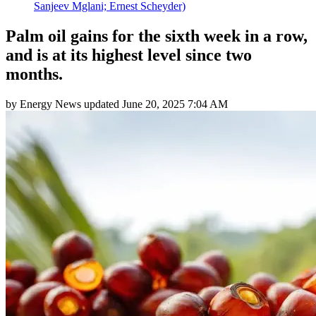
Sanjeev Mglani; Ernest Scheyder)
Palm oil gains for the sixth week in a row,
and is at its highest level since two
months.
by
Energy News
updated
June 20, 2025 7:04 AM