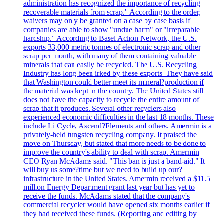
administration has recognized the importance of recycling
recoverable materials from scrap." According to the order,
waivers may only be granted on a case by case basis if
companies are able to show "undue harm" or "irreparable
hardship." According to Basel Action Network, the U.S.
exports 33,000 metric tonnes of electronic scrap and other
scrap per month, with many of them containing valuable
minerals that can easily be recycled. The U.S. Recycling
Industry has long been irked by these exports. They have said
that Washington could better meet its mineral?production if
the material was kept in the country. The United States still
does not have the capacity to recycle the entire amount of
scrap that it produces. Several other recyclers also
experienced economic difficulties in the last 18 months. These
include Li-Cycle, Ascend?Elements and others. Amermin is a
privately-held tungsten recycling company. It praised the
move on Thursday, but stated that more needs to be done to
improve the country's ability to deal with scrap. Amermin
CEO Ryan McAdams said, "This ban is just a band-aid." It
will buy us some?time but we need to build up our?
infrastructure in the United States. Amermin received a $11.5
million Energy Department grant last year but has yet to
receive the funds. McAdams stated that the company's
commercial recycler would have opened six months earlier if
they had received these funds. (Reporting and editing by