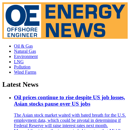
Oil & Gas
Natural Gas
Environment
LNG
Pollution
Wind Farms
Latest News
Oil prices continue to rise despite US job losses,
Asian stocks pause over US jobs
The Asian stock market waited with bated breath for the U.S.
employment data, which could be pivotal in determining if
Federal Reserve will raise interest rates next month.