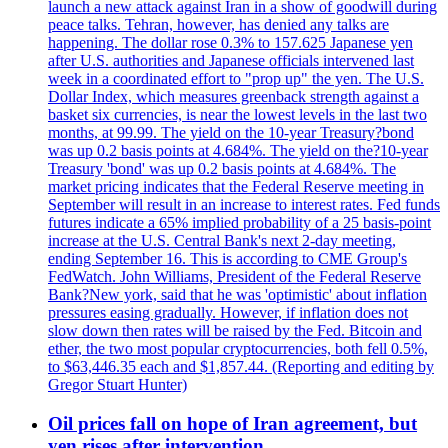
launch a new attack against Iran in a show of goodwill during
peace talks. Tehran, however, has denied any talks are
happening. The dollar rose 0.3% to 157.625 Japanese yen
after U.S. authorities and Japanese officials intervened last
week in a coordinated effort to "prop up" the yen. The U.S.
Dollar Index, which measures greenback strength against a
basket six currencies, is near the lowest levels in the last two
months, at 99.99. The yield on the 10-year Treasury?bond
was up 0.2 basis points at 4.684%. The yield on the?10-year
Treasury 'bond' was up 0.2 basis points at 4.684%. The
market pricing indicates that the Federal Reserve meeting in
September will result in an increase to interest rates. Fed funds
futures indicate a 65% implied probability of a 25 basis-point
increase at the U.S. Central Bank's next 2-day meeting,
ending September 16. This is according to CME Group's
FedWatch. John Williams, President of the Federal Reserve
Bank?New york, said that he was 'optimistic' about inflation
pressures easing gradually. However, if inflation does not
slow down then rates will be raised by the Fed. Bitcoin and
ether, the two most popular cryptocurrencies, both fell 0.5%,
to $63,446.35 each and $1,857.44. (Reporting and editing by
Gregor Stuart Hunter)
Oil prices fall on hope of Iran agreement, but
yen rises after intervention