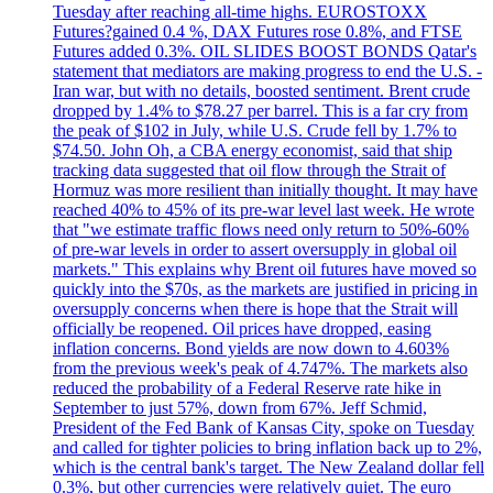
Tuesday after reaching all-time highs. EUROSTOXX
Futures?gained 0.4 %, DAX Futures rose 0.8%, and FTSE
Futures added 0.3%. OIL SLIDES BOOST BONDS Qatar's
statement that mediators are making progress to end the U.S. -
Iran war, but with no details, boosted sentiment. Brent crude
dropped by 1.4% to $78.27 per barrel. This is a far cry from
the peak of $102 in July, while U.S. Crude fell by 1.7% to
$74.50. John Oh, a CBA energy economist, said that ship
tracking data suggested that oil flow through the Strait of
Hormuz was more resilient than initially thought. It may have
reached 40% to 45% of its pre-war level last week. He wrote
that "we estimate traffic flows need only return to 50%-60%
of pre-war levels in order to assert oversupply in global oil
markets." This explains why Brent oil futures have moved so
quickly into the $70s, as the markets are justified in pricing in
oversupply concerns when there is hope that the Strait will
officially be reopened. Oil prices have dropped, easing
inflation concerns. Bond yields are now down to 4.603%
from the previous week's peak of 4.747%. The markets also
reduced the probability of a Federal Reserve rate hike in
September to just 57%, down from 67%. Jeff Schmid,
President of the Fed Bank of Kansas City, spoke on Tuesday
and called for tighter policies to bring inflation back up to 2%,
which is the central bank's target. The New Zealand dollar fell
0.3%, but other currencies were relatively quiet. The euro