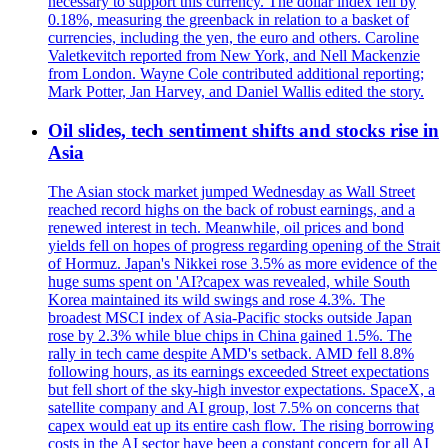
necessary to support this currency. The dollar index fell by
0.18%, measuring the greenback in relation to a basket of
currencies, including the yen, the euro and others. Caroline
Valetkevitch reported from New York, and Nell Mackenzie
from London. Wayne Cole contributed additional reporting;
Mark Potter, Jan Harvey, and Daniel Wallis edited the story.
Oil slides, tech sentiment shifts and stocks rise in
Asia
The Asian stock market jumped Wednesday as Wall Street
reached record highs on the back of robust earnings, and a
renewed interest in tech. Meanwhile, oil prices and bond
yields fell on hopes of progress regarding opening of the Strait
of Hormuz. Japan's Nikkei rose 3.5% as more evidence of the
huge sums spent on 'AI?capex was revealed, while South
Korea maintained its wild swings and rose 4.3%. The
broadest MSCI index of Asia-Pacific stocks outside Japan
rose by 2.3% while blue chips in China gained 1.5%. The
rally in tech came despite AMD's setback. AMD fell 8.8%
following hours, as its earnings exceeded Street expectations
but fell short of the sky-high investor expectations. SpaceX, a
satellite company and AI group, lost 7.5% on concerns that
capex would eat up its entire cash flow. The rising borrowing
costs in the AI sector have been a constant concern for all AI