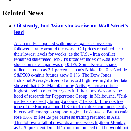
Related News
Oil steady, but Asian stocks rise on Wall Street's
lead
Asian markets opened with modest gains as investors
followed a rally around the world. Oil prices remained near
their lowest levels for weeks, as the U.S. - Iran conflict
remained stalemated. MSCI's broadest index of Asia-Pacific
stocks outside Japan was up 0.1%. South Korean shares
rallied as much as 2.1 percent. Japan's Nikkei fell 0.3% while
S&P500 e-minis futures grew 0.1%. The Dow Jones
Industrial Average closed at a record high overnight after data
showed that U.S. Manufacturing Activity increased to its
highest level in over four years in July. Chris Weston is the
head of research for Pepperstone Group, in Melbourne. "Risk
markets are clearly turning a corner," he said. If the positive
tone of the European and U.S. stock markets continues, early
buyers will emerge to support regional risk assets. Brent crude
rose 0.6% to $84.29 per barrel as trading resumed in Asia.
This follows a fall of?towards a three-week high on Monday,
as U.S. president Donald Trump announced that he would not