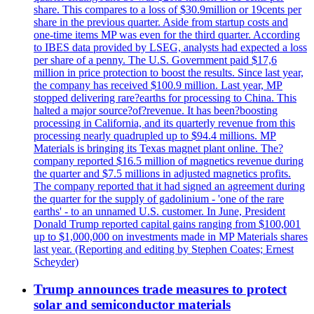
share. This compares to a loss of $30.9million or 19cents per
share in the previous quarter. Aside from startup costs and
one-time items MP was even for the third quarter. According
to IBES data provided by LSEG, analysts had expected a loss
per share of a penny. The U.S. Government paid $17,6
million in price protection to boost the results. Since last year,
the company has received $100.9 million. Last year, MP
stopped delivering rare?earths for processing to China. This
halted a major source?of?revenue. It has been?boosting
processing in California, and its quarterly revenue from this
processing nearly quadrupled up to $94.4 millions. MP
Materials is bringing its Texas magnet plant online. The?
company reported $16.5 million of magnetics revenue during
the quarter and $7.5 millions in adjusted magnetics profits.
The company reported that it had signed an agreement during
the quarter for the supply of gadolinium - 'one of the rare
earths' - to an unnamed U.S. customer. In June, President
Donald Trump reported capital gains ranging from $100,001
up to $1,000,000 on investments made in MP Materials shares
last year. (Reporting and editing by Stephen Coates; Ernest
Scheyder)
Trump announces trade measures to protect
solar and semiconductor materials