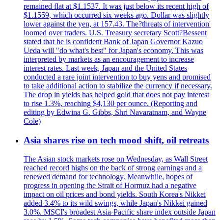
remained flat at $1.1537. It was just below its recent high of
$1.1559, which occurred six weeks ago. Dollar was slightly
lower against the yen, at 157.43. The?threats of intervention'
loomed over traders. U.S. Treasury secretary Scott?Bessent
stated that he is confident Bank of Japan Governor Kazuo
Ueda will "do what's best" for Japan's economy. This was
interpreted by markets as an encouragement to increase
interest rates. Last week, Japan and the United States
conducted a rare joint intervention to buy yens and promised
to take additional action to stabilize the currency if necessary.
The drop in yields has helped gold that does not pay interest
to rise 1.3%, reaching $4,130 per ounce. (Reporting and
editing by Edwina G. Gibbs, Shri Navaratnam, and Wayne
Cole)
Asia shares rise on tech mood shift, oil retreats
The Asian stock markets rose on Wednesday, as Wall Street
reached record highs on the back of strong earnings and a
renewed demand for technology. Meanwhile, hopes of
progress in opening the Strait of Hormuz had a negative
impact on oil prices and bond yields. South Korea's Nikkei
added 3.4% to its wild swings, while Japan's Nikkei gained
3.0%. MSCI's broadest Asia-Pacific share index outside Japan