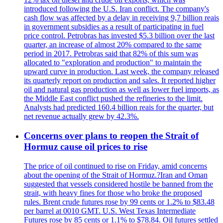
introduced following the U.S. Iran conflict. The company's
cash flow was affected by a delay in receiving 9,7 billion reais
in government subsidies as a result of participating in fuel
price control. Petrobras has invested $5.3 billion over the last
quarter, an increase of almost 20% compared to the same
period in 2017. Petrobras said that 82% of this sum was
allocated to "exploration and production" to maintain the
upward curve in production. Last week, the company released
its quarterly report on production and sales. It reported higher
oil and natural gas production as well as lower fuel imports, as
the Middle East conflict pushed the refineries to the limit.
Analysts had predicted 160.4 billion reais for the quarter, but
net revenue actually grew by 42.3%.
Concerns over plans to reopen the Strait of
Hormuz cause oil prices to rise
The price of oil continued to rise on Friday, amid concerns
about the opening of the Strait of Hormuz.?Iran and Oman
suggested that vessels considered hostile be banned from the
strait, with heavy fines for those who broke the proposed
rules. Brent crude futures rose by 99 cents or 1.2% to $83.48
per barrel at 0010 GMT. U.S. West Texas Intermediate
Futures rose by 85 cents or 1.1% to $78.84. Oil futures settled