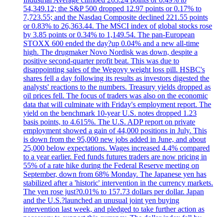
54,349.12; the S&P 500 dropped 12.97 points or 0.17% to
7,723.55; and the Nasdaq Composite declined 221.55 points
or 0.83% to 26,363.44. The MSCI index of global stocks rose
by 3.85 points or 0.34% to 1,149.54. The pan-European
STOXX 600 ended the day?up 0.04% and a new all-time
high. The drugmaker Novo Nordisk was down, despite a
positive second-quarter profit beat. This was due to
disappointing sales of the Wegovy weight loss pill. HSBC's
shares fell a day following its results as investors digested the
analysts' reactions to the numbers. Treasury yields dropped as
oil prices fell. The focus of traders was also on the economic
data that will culminate with Friday's employment report. The
yield on the benchmark 10-year U.S. notes dropped 1.23
basis points, to 4.615%. The U.S. ADP report on private
employment showed a gain of 44,000 positions in July. This
is down from the 95,000 new jobs added in June, and about
25,000 below expectations. Wages increased 4.4% compared
to a year earlier. Fed funds futures traders are now pricing in
55% of a rate hike during the Federal Reserve meeting on
September, down from 68% Monday. The Japanese yen has
stabilized after a 'historic' intervention in the currency markets.
The yen rose just?0.01% to 157.73 dollars per dollar. Japan
and the U.S.?launched an unusual joint yen buying
intervention last week, and pledged to take further action as