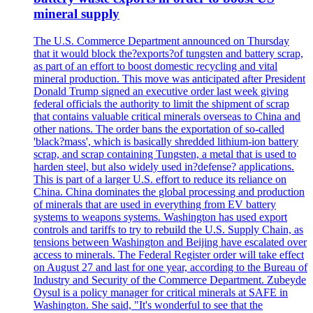
mineral supply
The U.S. Commerce Department announced on Thursday
that it would block the?exports?of tungsten and battery scrap,
as part of an effort to boost domestic recycling and vital
mineral production. This move was anticipated after President
Donald Trump signed an executive order last week giving
federal officials the authority to limit the shipment of scrap
that contains valuable critical minerals overseas to China and
other nations. The order bans the exportation of so-called
'black?mass', which is basically shredded lithium-ion battery
scrap, and scrap containing Tungsten, a metal that is used to
harden steel, but also widely used in?defense? applications.
This is part of a larger U.S. effort to reduce its reliance on
China. China dominates the global processing and production
of minerals that are used in everything from EV battery
systems to weapons systems. Washington has used export
controls and tariffs to try to rebuild the U.S. Supply Chain, as
tensions between Washington and Beijing have escalated over
access to minerals. The Federal Register order will take effect
on August 27 and last for one year, according to the Bureau of
Industry and Security of the Commerce Department. Zubeyde
Oysul is a policy manager for critical minerals at SAFE in
Washington. She said, "It's wonderful to see that the