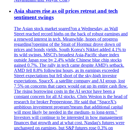
Asia shares rise as oil prices retreat and tech
sentiment swings
The Asian stock market soared?on a Wednesday, as Wall
Street reached record highs on the back of robust earnings and
a renewed interest in tech. Meanwhile, hopes of progress
regarding?opening of the Strait of Hormuz drove down oil
prices and bonds yields. South Korea's Nikkei added 4.1% to
its wild swings. MSCI's broadest Asia-Pacific share index
outside Japan rose by 2.4% while Chinese blue chip stocks
gained 0.7%. The rally in tech came despite AMD's setback.
AMD fell 8.8% following hours, as its earnings exceeded
Street expectations but fell short of the sky-high investor
expectations. SpaceX, a satellite company and AI group, lost
7.5% on concerns that capex would eat up its entire cash flow.
The rising borrowing costs in the AI sector have been a
constant concern for all AI stocks. Chris Weston is the head of
research for broker Pepperstone. He said that "SpaceX's
ambitious investment program?means that additional capital
will most likely be needed in the medium- to long-term."
Investors will continue to be interested in how management
finances that growth and at what cost. Nasdaq's futures were
unchanged on earnings, but S&P futures rose 0.3% on