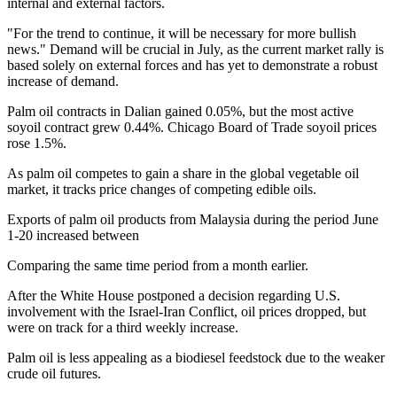
internal and external factors.
"For the trend to continue, it will be necessary for more bullish
news." Demand will be crucial in July, as the current market rally is
based solely on external forces and has yet to demonstrate a robust
increase of demand.
Palm oil contracts in Dalian gained 0.05%, but the most active
soyoil contract grew 0.44%. Chicago Board of Trade soyoil prices
rose 1.5%.
As palm oil competes to gain a share in the global vegetable oil
market, it tracks price changes of competing edible oils.
Exports of palm oil products from Malaysia during the period June
1-20 increased between
Comparing the same time period from a month earlier.
After the White House postponed a decision regarding U.S.
involvement with the Israel-Iran Conflict, oil prices dropped, but
were on track for a third weekly increase.
Palm oil is less appealing as a biodiesel feedstock due to the weaker
crude oil futures.