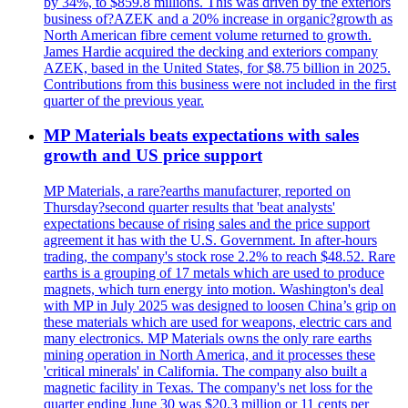
by 34%, to $859.8 millions. This was driven by the exteriors
business of?AZEK and a 20% increase in organic?growth as
North American fibre cement volume returned to growth.
James Hardie acquired the decking and exteriors company
AZEK, based in the United States, for $8.75 billion in 2025.
Contributions from this business were not included in the first
quarter of the previous year.
MP Materials beats expectations with sales
growth and US price support
MP Materials, a rare?earths manufacturer, reported on
Thursday?second quarter results that 'beat analysts'
expectations because of rising sales and the price support
agreement it has with the U.S. Government. In after-hours
trading, the company's stock rose 2.2% to reach $48.52. Rare
earths is a grouping of 17 metals which are used to produce
magnets, which turn energy into motion. Washington's deal
with MP in July 2025 was designed to loosen China’s grip on
these materials which are used for weapons, electric cars and
many electronics. MP Materials owns the only rare earths
mining operation in North America, and it processes these
'critical minerals' in California. The company also built a
magnetic facility in Texas. The company's net loss for the
quarter ending June 30 was $20.3 million or 11 cents per