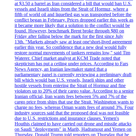
at $3.50 a barrel as Iran considered a bill that would ban U.S.
vessels and Israeli ships from the Strait of Hormuz, where a
fifth of world oil and liquefied gas was transported before the
conflict began in February. Prices dropped earlier this week as
it became more likely that a solution to the conflict would be
found. However, benchmark Brent broke through $80 on
Friday after falling below the mark for the first since July
13th. "Markets already saw at least one'short-lived agreement
earlier this year. So confidence that a new deal would fully
restore normal movements of tankers remains low," said Tim
Waterer. Chief market analyst at KCM Trade noted that
skepticism has put a ceiling under prices. According to Fars
News Agency, an Iranian lawmaker stated that a
parliamentary panel is currently reviewing a preliminary draft
bill which would ban U.S. vessels, Israeli ships and other
hostile vessels from entering the Strait of Hormuz and fine
violators up to 20% of their cargo value. According to a senior
Iranian official, Iran wants fees between 5% and 7% of the
cargo price from ships that use the Strait. Washington wants to
charge no fees, whereas Oman wants fees of around 3%. Four
industry sources said that the proposed deal was not feasible
due to U.S. restrictions and insurance clauses. Yemen's
Houthis claimed to have carried out drone and missile attacks
on Saudi "deployments" in Marib, Hadramout and Yemen on
Thursday. Donald Trump told reporters on Thursday that he