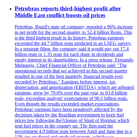
Petrobras reports third-highest profit after
Middle East conflict boosts oil prices
Petrobras, Brazil's state oil company, reported a 96% increase
in net profit for the second quarter, to 52.4 billion Reais. This
is the third highest result in its history. Petrobras earnings
exceeded the 44.7 billion reais predicted in an LSEG survey.
In a separate filing, the company said it would pay out 17.4
billion reais or 1.35 reais for each share in dividends and
equity interest to its shareholders. In a press release, Fernando
Melgarejo, Chief Financial Officer of Petrobras said: "The
operational records that we achieved in this second quarter
resulted in one of the best quarterly financial results ever
recorded by Petrobras." Earnings before interest, tax,
depreciation, and amortization (EBITDA), which are adjusted
earnings, grew by 79.6% over the past year, to 93.8 billion
reals, exceeding analysts' expectations of 90.1 billion reals.
Even though the results exceeded market expectations,
Petrobras' earnings have been negatively affected by the
decisions taken by the Brazilian government to keep fuel
prices low following the?closure of Strait of Hormuz which
sent fuel prices in the country up. The firm paid the
government 4.9 billion reais between April and June due to a
12% tax on diesel and crude oil exports, which was