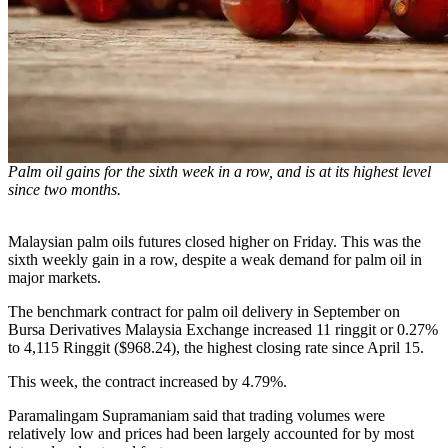
Palm oil gains for the sixth week in a row, and is at its highest level
since two months.
Malaysian palm oils futures closed higher on Friday. This was the
sixth weekly gain in a row, despite a weak demand for palm oil in
major markets.
The benchmark contract for palm oil delivery in September on
Bursa Derivatives Malaysia Exchange increased 11 ringgit or 0.27%
to 4,115 Ringgit ($968.24), the highest closing rate since April 15.
This week, the contract increased by 4.79%.
Paramalingam Supramaniam said that trading volumes were
relatively low and prices had been largely accounted for by most