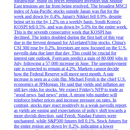
Meanwhile, rising oil prices reminded investors that Middle
East tensions are far from being resolved. The broadest MSCI
index of Asia-Pacific stocks outside Japan was flat for the
week and down by 0.4%. Japan's Nikkei fell 0.9%, despite
being set to rise by 1.2% on a weekly basis. South Korea's
KOSPI fell 0.5%, and was down by 5.0% for the entire week.
This is the seventh consecutive week that KOSPI has
declined. The index doubled during the first half of this year
due to the fervent demand for AI-related?chip stocks. China's
CSI 300 rose by 0.2%. Investors are now focused on the U.S.
payrolls data due later that day. This could be crucial for
interest rate outlook. Forecasts predict a gain of 80,000 jobs in
July, following a 57,000 increase in June. The unemployment
rate is expected to remain at 4.2%. Markets cannot decide
how the Federal Reserve will move next month. A rate
increase is seen as a coin flip. Michael Feroli is the chief U.S.
economics at JPMorgan. He said that yields and inflation are
still key risks for stocks. We expect Friday's NFP to trade as
"good news, bad news" print. A strong jobs number will
reinforce higher prices and increase pressure on rates. In
contrast, stocks may react positively to a weak payrolls report,
as yields are easing and expectations of policy shift towards a
more dovish direction, said Feroli. Nasdaq Futures were
unchanged, while S&P500 futures fell 0.1%. Stock futures for
the entire region are down by 0.2%, indicating a lower