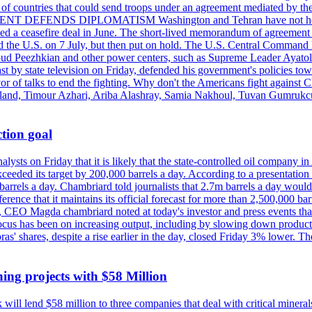
st of countries that could send troops under an agreement mediated by th
ESIDENT DEFENDS DIPLOMATISM Washington and Tehran have not held d
ched a ceasefire deal in June. The short-lived memorandum of agreement 
and the U.S. on 7 July, but then put on hold. The U.S. Central Command h
Masoud Peezhkian and other power centers, such as Supreme Leader Aya
st by state television on Friday, defended his government's policies to
vor of talks to end the fighting. Why don't the Americans fight against
olland, Timour Azhari, Ariba Alashray, Samia Nakhoul, Tuvan Gumrukcu,
tion goal
lysts on Friday that it is likely that the state-controlled oil company 
exceeded its target by 200,000 barrels a day. According to a presentatio
ons barrels a day. Chambriard told journalists that 2.7m barrels a day wou
nference that it maintains its official forecast for more than 2,500,000 bar
me, CEO Magda chambriard noted at today's investor and press events th
us has been on increasing output, including by slowing down production
obras' shares, despite a rise earlier in the day, closed Friday 3% lower
ing projects with $58 Million
ill lend $58 million to three companies that deal with critical mineral