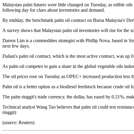
Malaysian palm futures were little changed on Tuesday, as edible oil
following day for clues about inventories and demand.
By midday, the benchmark palm oil contract on Bursa Malaysia's Deri
A survey shows that Malaysian palm oil inventories will rise for the 
Darren Lim is a commodities strategist with Phillip Nova, based in Si
next few days.
Dalian's palm oil contract, which is the most active contract, was up 
As palm oil competes to gain a share in the global vegetable oils indust
The oil prices rose on Tuesday as OPEC+ increased production less th
Palm oil is a better option as a biodiesel feedstock because crude oil fu
The palm ringgit's trade currency, the dollar, has eased by 0.21%, m
Technical analyst Wang Tao believes that palm oil could test resistanc
ringgit)
(source: Reuters)