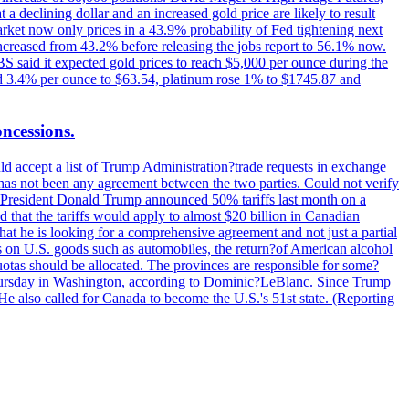
t a declining dollar and an increased gold price are likely to result
arket now only prices in a 43.9% probability of Fed tightening next
increased from 43.2% before releasing the jobs report to 56.1% now.
UBS said it expected gold prices to reach $5,000 per ounce during the
ined 3.4% per ounce to $63.54, platinum rose 1% to $1745.87 and
oncessions.
d accept a list of Trump Administration?trade requests in exchange
ere has not been any agreement between the two parties. Could not verify
. President Donald Trump announced 50% tariffs last month on a
d that the tariffs would apply to almost $20 billion in Canadian
at he is looking for a comprehensive agreement and not just a partial
es on U.S. goods such as automobiles, the return?of American alcohol
 quotas should be allocated. The provinces are responsible for some?
Thursday in Washington, according to Dominic?LeBlanc. Since Trump
He also called for Canada to become the U.S.'s 51st state. (Reporting