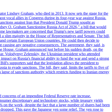
ator Lindsey Graham, who died in 2013. It now sets the stage for the
t vocal allies in Congress during its four-year war against Russia.
anctions against Iran that President Donald Trump sought as
"Lindsey O. Graham Sanctioning Russia Act of 2026," a bill that would
 Some lawmakers are concerned that Trump's new tariff powers could
 a slim majority in the House of Representatives and Senate. The bill,
, and certain European Union countries. He could then decide to
hout causing any negative consequences. The agreement, they said, is
 the House. Graham announced just before his sudden death, on the
year. Volodymyr Zelenskiy, the Ukrainian president who attended
mpact on Russia's financial ability to fund the war and send a strong
ll's supporters said that the legislation allows the president to
a to evade sanctions. The bill, they said, limits the tariffs to five of
 lapse of sanctions authority which restricts funding to Iranian energy
ed concerns of an impending Federal Reserve rate increase.
sumer discretionary and technology stocks, while treasury yields
% on the week, despite the fact that a large number of shares had been
 dropped. This gave the Japanese yen some relief. The yen rose to