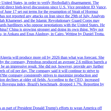
e United States, in order to verify Hezbollah's disarmament. The
irect high-level discussions since U.S. Vice president JD Vance,
of June 17 set out terms for the resumption of Strait of Hormuz
as not reported any attacks on Iran since the 29th of July. Analysts
tollah Khamenei, and the Islamic Revolutionary Guard Corps may
wards hardliners who oppose negotiations with the United States. He
 China? China is growing stronger and doing its own thing. Why not
 in Ankara and Enas Alashray, in Cairo. Writing by Daniel Trotta.
in Algeria will produce more oil by 2026 than what was forecast. She
n by the company, Petrobras produced an average 2.6 million barrels a
ld be an impressive result. She did not, however, provide any further
rels of oil per day. The company said it will continue to strive to
at?the company consistently strives to maximize production and
 declines at older oil fields. According to the CEO, increased
. The Bovespa index, Brazil's benchmark, dropped 1.7%. Reporting by
s as part of President Donald Trump's efforts to wean America off