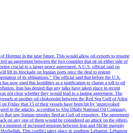
 of Hormuz in the near future. This would allow oil exports to resume
ted an agreement between the two countries that sit on either side of
eing crucial to a larger peace agreement. A U.S. official said on
 lift its blockade on Iranian ports once the deal to restore
tation of its obligations." The official said that before the U.S.
as now used this hostilities as a justification to charge a toll to oil
nflation. Iran has denied that any talks have taken place in recent
 was not clear whether they would lead to a lasting agreement. The
d vessels at another oil chokepoint between the Red Sea Gulf of Aden
n Friday that 15 of their vessels have been hit by 'unprovoked
njured in the attacks, according to Abu Dhabi National Oil Company.
 that saw Iranian missiles fired at Gulf oil exporters. The agreement
ttack on any one of them would be considered an attack on the others,
at a moment of increased tensions between Iran and Shi'ite majority
up Hezbollah. This conflict takes place in southern Lebanon. Lebanese