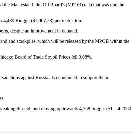
ited the Malaysian Palm Oil Board's (MPOB) data that was due the
 4,489 Ringgit ($1,067.28) per metric ton.
xports, despite an improvement in demand.
demand and stockpiles, which will be released by the MPOB within the
 Chicago Board of Trade Soyoil Prices fell 0.08%.
 sanctions against Russia also continued to support them.
es.
 it breaking through and moving up towards 4,568 ringgit. ($1 = 4.2060