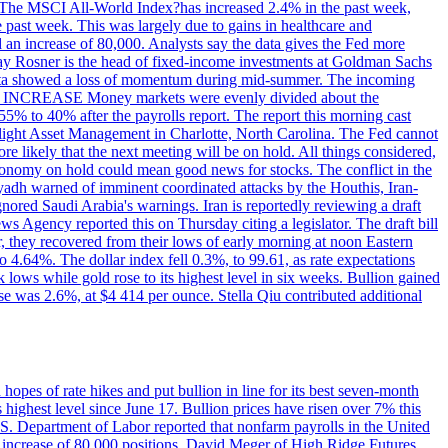
ons. The MSCI All-World Index?has increased 2.4% in the past week,
past week. This was largely due to gains in healthcare and
 an increase of 80,000. Analysts say the data gives the Fed more
dsay Rosner is the head of fixed-income investments at Goldman Sachs
bs data showed a loss of momentum during mid-summer. The incoming
TE INCREASE Money markets were evenly divided about the
55% to 40% after the payrolls report. The report this morning cast
rthlight Asset Management in Charlotte, North Carolina. The Fed cannot
e likely that the next meeting will be on hold. All things considered,
 economy on hold could mean good news for stocks. The conflict in the
iyadh warned of imminent coordinated attacks by the Houthis, Iran-
ignored Saudi Arabia's warnings. Iran is reportedly reviewing a draft
ews Agency reported this on Thursday citing a legislator. The draft bill
r, they recovered from their lows of early morning at noon Eastern
o 4.64%. The dollar index fell 0.3%, to 99.61, as rate expectations
 lows while gold rose to its highest level in six weeks. Bullion gained
se was 2.6%, at $4 414 per ounce. Stella Qiu contributed additional
hopes of rate hikes and put bullion in line for its best seven-month
ighest level since June 17. Bullion prices have risen over 7% this
.S. Department of Labor reported that nonfarm payrolls in the United
n increase of 80,000 positions. David Meger of High Ridge Futures,