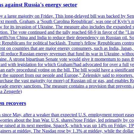
s against Russia's energy sector
y a large majority on Friday. This long-delayed bill was backed by Sen
ext month. Graham, a 'South Carolina Republican', was one of Kyiv’s mos
 for its invasion of Ukraine. The measure also includes the expanded s
duction. The vote continued and the tally reached 68-9 in favor of the 
 tariffs?on China and India to reduce their dependency on Russian oil.
Republicans for political backlash. Trump's fellow Republicans control
cent on countries that are major energy consumers, such as India, Japan
s will reduce Russian energy revenues that fund its war in Ukraine, wit
raine. A strong bipartisan Senate vote would give it momentum to pass
ward with legislation for which Graham?had advocated for over a full 
arly procedural voting on the bill. The bill would have a significant i
r the support from our people and Europe," Zelenskiy said to reporters. Bi
hase the vast majority (or more) of Russian oil or gas, and enables Russi
 evade energy sanctions. The measure contains a provision that prevents a
ia Zengerle)
en recovers
ain since May, after a weaker than expected U.S. employment report eas
ries about the Iran War. U.S. shares?rose Friday, led primarily by con
l be raised at its next meeting. SpaceX, which was up 14% on Friday, 19
ainers at midday. The Nasdaq rose by 1.3% at midday, while the dollar