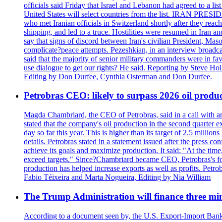
officials said Friday that Israel and Lebanon had agreed to a li
United States will select countries from the list. IRAN PR
who met Iranian officials in Switzerland shortly after they rea
shipping, and led to a truce. Hostilities were resumed in Iran 
say that signs of discord between Iran's civilian President, 
complicate?peace attempts. Pezeshkian, in an interview broadca
said that the majority of senior military commanders were in fa
use dialogue to get our rights? He said. Reporting by Steve H
Editing by Don Durfee, Cynthia Osterman and Don Durfee.
Petrobras CEO: likely to surpass 2026 oil produc
Magda Chambriard, the CEO of Petrobras, said in a call with ana
stated that the company's oil production in the second quarter 
day so far this year. This is higher than its target of 2.5 milli
details. Petrobras stated in a statement issued after the press co
achieve its goals and maximize production. It said: "At the ti
exceed targets." Since?Chambriard became CEO, Petrobras's foc
production has helped increase exports as well as profits. Petr
Fabio Téixeira and Marta Nogueira, Editing by Nia William
The Trump Administration will finance three min
According to a document seen by, the U.S. Export-Import Bank w