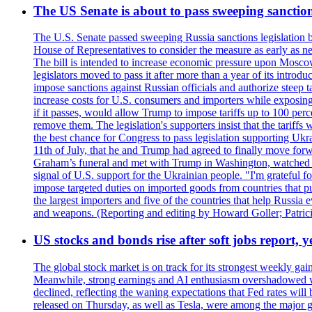
The US Senate is about to pass sweeping sanction
The U.S. Senate passed sweeping Russia sanctions legislation b
House of Representatives to consider the measure as early as n
The bill is intended to increase economic pressure upon Moscow
legislators moved to pass it after more than a year of its intro
impose sanctions against Russian officials and authorize steep
increase costs for U.S. consumers and importers while exposing 
if it passes, would allow Trump to impose tariffs up to 100 per
remove them. The legislation's supporters insist that the tariff
the best chance for Congress to pass legislation supporting Uk
11th of July, that he and Trump had agreed to finally move for
Graham’s funeral and met with Trump in Washington, watched an e
signal of U.S. support for the Ukrainian people. "I'm grateful fo
impose targeted duties on imported goods from countries that purc
the largest importers and five of the countries that help Russia
and weapons. (Reporting and editing by Howard Goller; Patric
US stocks and bonds rise after soft jobs report, y
The global stock market is on track for its strongest weekly g
Meanwhile, strong earnings and AI enthusiasm overshadowed wor
declined, reflecting the waning expectations that Fed rates wil
released on Thursday, as well as Tesla, were among the major g