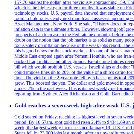
157.70 against the dollar, after previously approaching 159. Th
which is the highest gain for three months. It was stable on F
technology stocks. U.S. payroll data showed that employment dr
room to hold rates steady next month as it assesses upcoming e
Asset Management, New York. She said, "History does not repea
inflation data is the ultimate arbiter. However, slowing 
prospects of an increase in the Fed rate next month, before the 
doubt on the notion that the job market is as solid as many peo
focus solely on inflation because of the weak jobs report. The F
this is good news for the stock markets. It's one of those situ
Middle East erupted again after Yemeni Houthis, who are Iran-a
backed Iraqi militias and other groups. Brent crude futures reve
bill which would prohibit U.S. vessels, Israeli ships and other "
could impose fines up to 20% of the value of a ship’s cargo for
time. The yield on the 2-year note fell by 5 basis points to 4.2
grew. This boosted the yen. The dollar and gold moved in opposi
almost 7% in the past week. This is its best weekly performance
reporting from Sydney. Alex Richardson and Colin Barr edited 
Gold reaches a seven-week high after weak U.S. j
Gold soared on Friday, reaching its highest level in seven weeks
period. By 10:57am, spot gold had risen 2.4% to $4341.69 an o
week, the largest weekly increase since January 19. U.S. Gold 
States fell by 23,000 jobs last month, after an upwardly revis