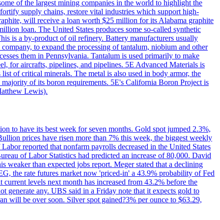
me of the largest mining companies in the world to highlight the
fortify supply chains, restore vital industries which support high-
phite, will receive a loan worth $25 million for its Alabama graphite
million loan. The United States produces some so-called synthetic
is is a by-product of oil refinery. Battery manufacturers usually
ld company, to expand the processing of tantalum, niobium and other
ocesses them in Pennsylvania. Tantalum is used primarily to make
l, for aircrafts, pipelines, and pipelines. 5E Advanced Materials is
ist of critical minerals. The metal is also used in body armor, the
majority of its boron requirements. 5E's California Boron Project is
Matthew Lewis).
ition to have its best week for seven months. Gold spot jumped 2.3%,
ullion prices have risen more than 7% this week, the biggest weekly
 Labor reported that nonfarm payrolls decreased in the United States
reau of Labor Statistics had predicted an increase of 80,000. David
this weaker than expected jobs report. Meger stated that a declining
SEG, the rate futures market now 'priced-in' a 43.9% probability of Fed
at current levels next month has increased from 43.2% before the
not generate any. UBS said in a Friday note that it expects gold to
Iran will be over soon. Silver spot gained?3% per ounce to $63.29,