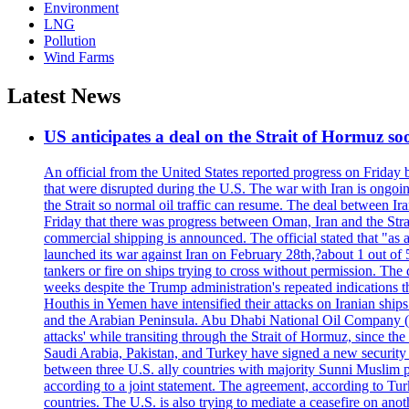
Environment
LNG
Pollution
Wind Farms
Latest News
US anticipates a deal on the Strait of Hormuz so
An official from the United States reported progress on Friday
that were disrupted during the U.S. The war with Iran is ongoin
the Strait so normal oil traffic can resume. The deal between Ir
Friday that there was progress between Oman, Iran and the Strai
commercial shipping is announced. The official stated that "as a
launched its war against Iran on February 28th,?about 1 out of 5 b
tankers or fire on ships trying to cross without permission. The 
weeks despite the Trump administration's repeated indications t
Houthis in Yemen have intensified their attacks on Iranian ship
and the Arabian Peninsula. Abu Dhabi National Oil Company (A
attacks' while transiting through the Strait of Hormuz, since 
Saudi Arabia, Pakistan, and Turkey have signed a new security 
between three U.S. ally countries with majority Sunni Muslim po
according to a joint statement. The agreement, according to Tur
countries. The U.S. is also trying to mediate a ceasefire on an