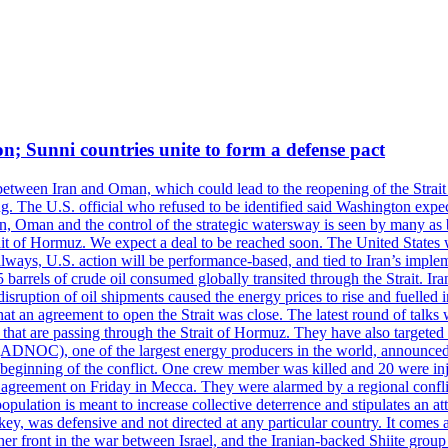
on; Sunni countries unite to form a defense pact
 between Iran and Oman, which could lead to the reopening of the Strait
g. The U.S. official who refused to be identified said Washington expec
an, Oman and the control of the strategic watersway is seen by many as b
t of Hormuz. We expect a deal to be reached soon. The United States will
lways, U.S. action will be performance-based, and tied to Iran’s implemen
arrels of crude oil consumed globally transited through the Strait. Iran h
disruption of oil shipments caused the energy prices to rise and fuelled i
hat an agreement to open the Strait was close. The latest round of talks
s that are passing through the Strait of Hormuz. They have also targete
DNOC), one of the largest energy producers in the world, announced o
the beginning of the conflict. One crew member was killed and 20 were i
agreement on Friday in Mecca. They were alarmed by a regional conflict
pulation is meant to increase collective deterrence and stipulates an a
key, was defensive and not directed at any particular country. It comes 
other front in the war between Israel, and the Iranian-backed Shiite gro