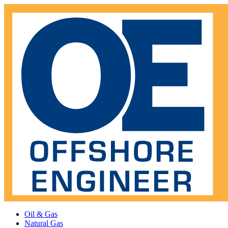
Oil & Gas
Natural Gas