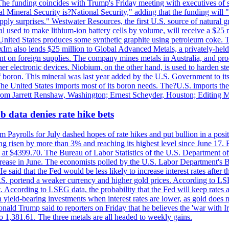
he funding coincides with Trump's Friday meeting with executives of so
al Mineral Security is?National Security," adding that the funding will "
y surprises." Westwater Resources, the first U.S. source of natural gra
 used to make lithium-ion battery cells by volume, will receive a $25 
United States produces some synthetic graphite using petroleum coke. Th
 ExIm also lends $25 million to Global Advanced Metals, a privately-he
dent on foreign supplies. The company mines metals in Australia, and pr
r electronic devices. Niobium, on the other hand, is used to harden stee
f boron. This mineral was last year added by the U.S. Government to its l
The United States imports most of its boron needs. The?U.S. imports the 
 from Jarrett Renshaw, Washington; Ernest Scheyder, Houston; Editing 
 data denies rate hike bets
m Payrolls for July dashed hopes of rate hikes and put bullion in a pos
risen by more than 3% and reaching its highest level since June 17. B
g at $4399.70. The Bureau of Labor Statistics of the U.S. Department of
rease in June. The economists polled by the U.S. Labor Department's Bu
 said that the Fed would be less likely to increase interest rates after 
e U.S. portend a weaker currency and higher gold prices. According to L
. According to LSEG data, the probability that the Fed will keep rates 
an yield-bearing investments when interest rates are lower, as gold does 
onald Trump said to reporters on Friday that he believes the 'war with 
 1,381.61. The three metals are all headed to weekly gains.