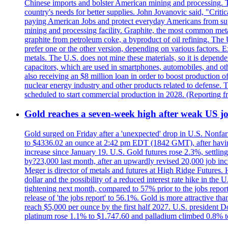
Chinese imports and bolster American mining and processing. T
country's needs for better supplies. John Jovanovic said, "Critic
paying American Jobs and protect everyday Americans from suppl
mining and processing facility. Graphite, the most common metal
graphite from petroleum coke, a byproduct of oil refining. The 
prefer one or the other version, depending on various factors.
metals. The U.S. does not mine these materials, so it is depen
capacitors, which are used in smartphones, automobiles, and othe
also receiving an $8 million loan in order to boost production o
nuclear energy industry and other products related to defense. 
scheduled to start commercial production in 2028. (Reporting
Gold reaches a seven-week high after weak US job
Gold surged on Friday after a 'unexpected' drop in U.S. Nonfar
to $4336.02 an ounce at 2:42 pm EDT (1842 GMT), after having 
increase since January 19. U.S. Gold futures rose 2.3%, settlin
by?23,000 last month, after an upwardly revised 20,000 job inc
Meger is director of metals and futures at High Ridge Futures. He
dollar and the possibility of a reduced interest rate hike in th
tightening next month, compared to 57% prior to the jobs report
release of 'the jobs report' to 56.1%. Gold is more attractive th
reach $5,000 per ounce by the first half 2027. U.S. president D
platinum rose 1.1% to $1.747.60 and palladium climbed 0.8% to