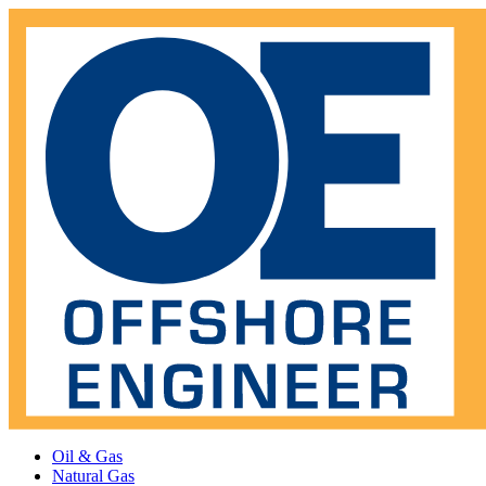
Oil & Gas
Natural Gas