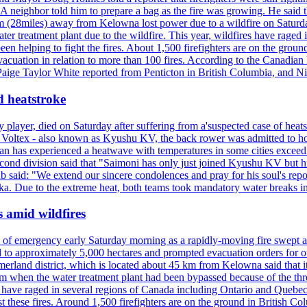
neighbor told him to prepare a bag as the fire was growing. He said tha
 (28miles) away from Kelowna lost power due to a wildfire on Saturday
ater treatment plant due to the wildfire. This year, wildfires have rag
en helping to fight the fires. About 1,500 firefighters are on the groun
vacuation in relation to more than 100 fires. According to the Canadian
r. Paige Taylor White reported from Penticton in British Columbia, and N
d heatstroke
y player, died on Saturday after suffering from a'suspected case of heats
oltex - also known as Kyushu KV, the back rower was admitted to ho
pan has experienced a heatwave with temperatures in some cities exce
econd division said that "Saimoni has only just joined Kyushu KV but hi
b said: "We extend our sincere condolences and pray for his soul's repo
a. Due to the extreme heat, both teams took mandatory water breaks in
s amid wildfires
e of emergency early Saturday morning as a rapidly-moving fire swept a
 to approximately 5,000 hectares and prompted evacuation orders for othe
and district, which is located about 45 km from Kelowna said that it l
stem when the water treatment plant had been bypassed because of the th
s have raged in several regions of Canada including Ontario and Quebe
st these fires. Around 1,500 firefighters are on the ground in British C