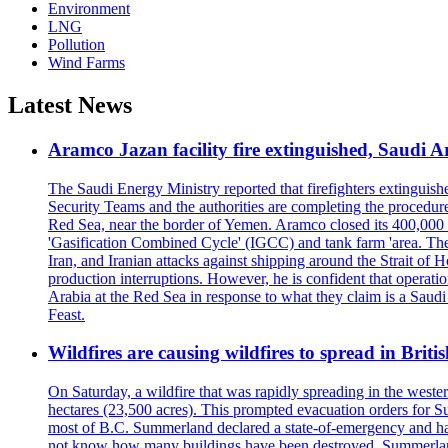
Environment
LNG
Pollution
Wind Farms
Latest News
Aramco Jazan facility fire extinguished, Saudi A
The Saudi Energy Ministry reported that firefighters extinguis
Security Teams and the authorities are completing the procedures
Red Sea, near the border of Yemen. Aramco closed its 400,000 b
'Gasification Combined Cycle' (IGCC) and tank farm 'area. The H
Iran, and Iranian attacks against shipping around the Strait of 
production interruptions. However, he is confident that operati
Arabia at the Red Sea in response to what they claim is a Sau
Feast.
Wildfires are causing wildfires to spread in Brit
On Saturday, a wildfire that was rapidly spreading in the west
hectares (23,500 acres). This prompted evacuation orders for 
most of B.C. Summerland declared a state-of-emergency and has
not know how many buildings have been destroyed. Summerland Ma