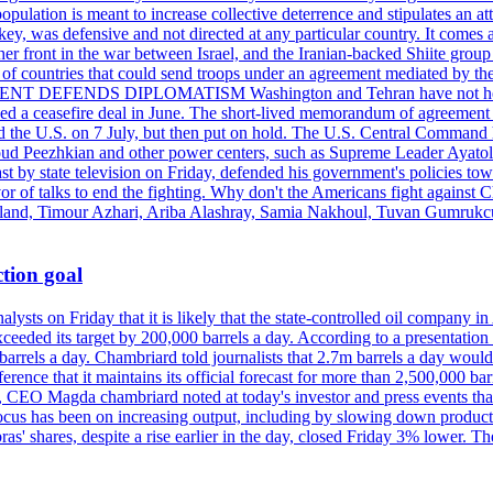
pulation is meant to increase collective deterrence and stipulates an a
key, was defensive and not directed at any particular country. It comes 
other front in the war between Israel, and the Iranian-backed Shiite gro
st of countries that could send troops under an agreement mediated by th
ESIDENT DEFENDS DIPLOMATISM Washington and Tehran have not held d
ched a ceasefire deal in June. The short-lived memorandum of agreement 
and the U.S. on 7 July, but then put on hold. The U.S. Central Command h
Masoud Peezhkian and other power centers, such as Supreme Leader Aya
st by state television on Friday, defended his government's policies to
vor of talks to end the fighting. Why don't the Americans fight against
olland, Timour Azhari, Ariba Alashray, Samia Nakhoul, Tuvan Gumrukcu,
tion goal
lysts on Friday that it is likely that the state-controlled oil company 
exceeded its target by 200,000 barrels a day. According to a presentatio
ons barrels a day. Chambriard told journalists that 2.7m barrels a day wou
nference that it maintains its official forecast for more than 2,500,000 bar
me, CEO Magda chambriard noted at today's investor and press events th
us has been on increasing output, including by slowing down production
obras' shares, despite a rise earlier in the day, closed Friday 3% lower