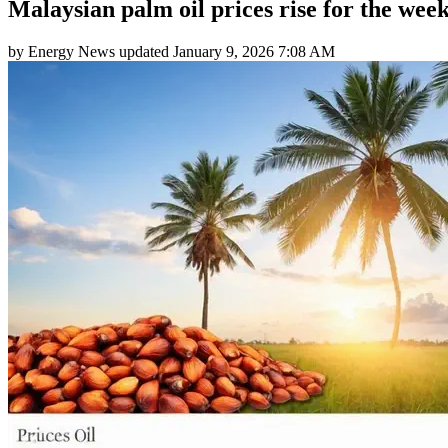
Malaysian palm oil prices rise for the wee
by
Energy News
updated
January 9, 2026 7:08 AM