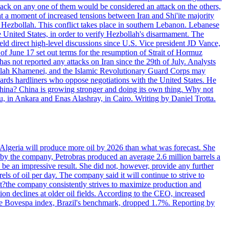
ttack on any one of them would be considered an attack on the others,
at a moment of increased tensions between Iran and Shi'ite majority
up Hezbollah. This conflict takes place in southern Lebanon. Lebanese
e United States, in order to verify Hezbollah's disarmament. The
irect high-level discussions since U.S. Vice president JD Vance,
of June 17 set out terms for the resumption of Strait of Hormuz
as not reported any attacks on Iran since the 29th of July. Analysts
tollah Khamenei, and the Islamic Revolutionary Guard Corps may
wards hardliners who oppose negotiations with the United States. He
 China? China is growing stronger and doing its own thing. Why not
 in Ankara and Enas Alashray, in Cairo. Writing by Daniel Trotta.
in Algeria will produce more oil by 2026 than what was forecast. She
n by the company, Petrobras produced an average 2.6 million barrels a
ld be an impressive result. She did not, however, provide any further
rels of oil per day. The company said it will continue to strive to
at?the company consistently strives to maximize production and
 declines at older oil fields. According to the CEO, increased
. The Bovespa index, Brazil's benchmark, dropped 1.7%. Reporting by