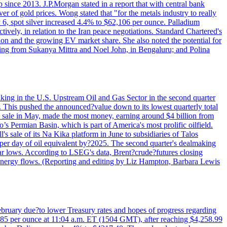
since 2013. J.P.Morgan stated in a report that with central bank
r of gold prices. Wong stated that "for the metals industry to really
July 6, spot silver increased 4.4% to $62,106 per ounce. Palladium
ively, in relation to the Iran peace negotiations. Standard Chartered's
n and the growing EV market share. She also noted the potential for
rting from Sukanya Mittra and Noel John, in Bengaluru; and Polina
lmaking in the U.S. Upstream Oil and Gas Sector in the second quarter
ns. This pushed the announced?value down to its lowest quarterly total
e sale in May, made the most money, earning around $4 billion from
s Permian Basin, which is part of America's most prolific oilfield.
's sale of its Na Kika platform in June to subsidiaries of Talos
per day of oil equivalent by?2025. The second quarter's dealmaking
ar lows. According to LSEG's data, Brent?crude?futures closing
al energy flows. (Reporting and editing by Liz Hampton, Barbara Lewis
February due?to lower Treasury rates and hopes of progress regarding
6.85 per ounce at 11:04 a.m. ET (1504 GMT), after reaching $4,258.99