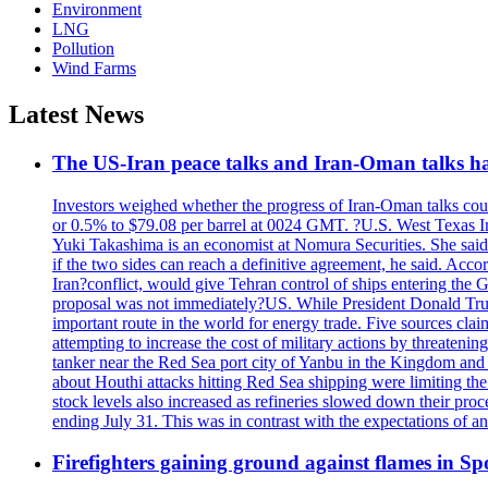
Environment
LNG
Pollution
Wind Farms
Latest News
The US-Iran peace talks and Iran-Oman talks have
Investors weighed whether the progress of Iran-Oman talks could
or 0.5% to $79.08 per barrel at 0024 GMT. ?U.S. West Texas Int
Yuki Takashima is an economist at Nomura Securities. She said t
if the two sides can reach a definitive agreement, he said. Acco
Iran?conflict, would give Tehran control of ships entering the 
proposal was not immediately?US. While President Donald Trump 
important route in the world for energy trade. Five sources claim
attempting to increase the cost of military actions by threaten
tanker near the Red Sea port city of Yanbu in the Kingdom and a
about Houthi attacks hitting Red Sea shipping were limiting th
stock levels also increased as refineries slowed down their pro
ending July 31. This was in contrast with the expectations of a
Firefighters gaining ground against flames in 