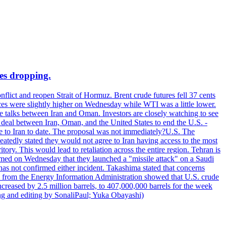
ces dropping.
flict and reopen Strait of Hormuz. Brent crude futures fell 37 cents
ices were slightly higher on Wednesday while WTI was a little lower.
he talks between Iran and Oman. Investors are closely watching to see
ed deal between Iran, Oman, and the United States to end the U.S. -
ade to Iran to date. The proposal was not immediately?U.S. The
atedly stated they would not agree to Iran having access to the most
itory. This would lead to retaliation across the entire region. Tehran is
laimed on Wednesday that they launched a "missile attack" on a Saudi
has not confirmed either incident. Takashima stated that concerns
ata from the Energy Information Administration showed that U.S. crude
ncreased by 2.5 million barrels, to 407,000,000 barrels for the week
ting and editing by SonaliPaul; Yuka Obayashi)