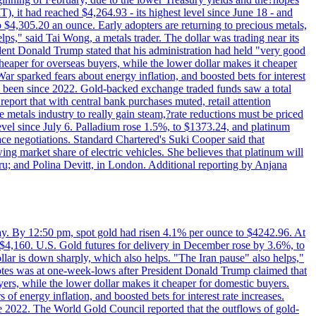
 it had reached $4,264.93 - its highest level since June 18 - and
4,305.20 an ounce. Early adopters are returning to precious metals,
lps," said Tai Wong, a metals trader. The dollar was trading near its
ent Donald Trump stated that his administration had held "very good
cheaper for overseas buyers, while the lower dollar makes it cheaper
ar sparked fears about energy inflation, and boosted bets for interest
has been since 2022. Gold-backed exchange traded funds saw a total
report that with central bank purchases muted, retail attention
metals industry to really gain steam,?rate reductions must be priced
t level since July 6. Palladium rose 1.5%, to $1373.24, and platinum
eace negotiations. Standard Chartered's Suki Cooper said that
 market share of electric vehicles. She believes that platinum will
ru; and Polina Devitt, in London. Additional reporting by Anjana
day. By 12:50 pm, spot gold had risen 4.1% per ounce to $4242.96. At
$4,160. U.S. Gold futures for delivery in December rose by 3.6%, to
ollar is down sharply, which also helps. "The Iran pause" also helps,"
 notes was at one-week-lows after President Donald Trump claimed that
yers, while the lower dollar makes it cheaper for domestic buyers.
of energy inflation, and boosted bets for interest rate increases.
ce 2022. The World Gold Council reported that the outflows of gold-