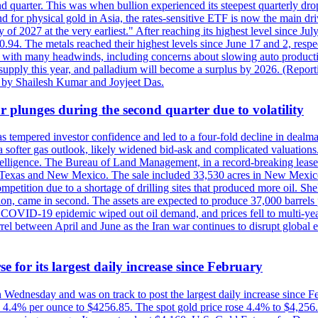
quarter. This was when bullion experienced its steepest quarterly drop 
for physical gold in Asia, the rates-sensitive ETF is now the main drive
ry of 2027 at the very earliest." After reaching its highest level since 
94. The metals reached their highest levels since June 17 and 2, respect
 with many headwinds, including concerns about slowing auto productio
rt supply this year, and palladium will become a surplus by 2026. (Repo
g by Shailesh Kumar and Joyjeet Das.
 plunges during the second quarter due to volatility
es has tempered investor confidence and led to a four-fold decline in dea
and a softer gas outlook, likely widened bid-ask and complicated valuatio
ntelligence. The Bureau of Land Management, in a record-breaking leas
y in Texas and New Mexico. The sale included 33,530 acres in New Mexico’
etition due to a shortage of drilling sites that produced more oil. Shell
n, came in second. The assets are expected to produce 37,000 barrels 
e COVID-19 epidemic wiped out oil demand, and prices fell to multi-ye
arrel between April and June as the Iran war continues to disrupt glob
e for its largest daily increase since February
on Wednesday and was on track to post the largest daily increase since 
n 4.4% per ounce to $4256.85. The spot gold price rose 4.4% to $4,25