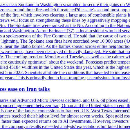
blazes near Spokane in Washington scrambled to secure their gains on W
 zones around three fires which threatened?the state's second most popu
 of the fire, which involves clearing a large area of combustible plants f
crews will focus on strengthening these lines by aggressively mopping-
o. The Spokane fires were ranked as the No. According to the National
on and Washington. Aaron Farinacci (37), a local resident who had served
s a spokesperson of the Fire Command. He said that the cause of two 
ightning. The Spokane area fires have scorched over 10,000 acres (4.04
 near the Idaho border. As the flames spread across entire neighborhoo
ich were homes, have been destroyed or heavily damaged. He said that n
afe. The cooling trend on Monday and Tuesday, as well as the calmer wi
we're cautiously optimistic" about the weekend. Forecasts predict temp
llied 45184 wildfires in the United States this year, which is the highest
 5 in 2022. Scientists attribute the conditions that have led to increas
 years. This is primarily due to heat-trapping gas emissions from fossi
es ease on Iran talks
es and Advanced Micro Devices declined, and U.S. oil prices eased a
 a proposed agreement between Iran, Oman and the United States to end
s is one of the largest concessions to Iran yet. U.S. West Texas Interme
d prices reached their highest level for almost seven weeks. Spot gold 
faster than expected returns on its AI investments. However, investors 
r the company's results exceeded analysts' expectations but failed to m