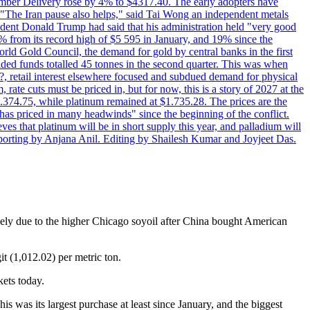
cember Delivery rose by 4% to $4317.40. The early adopters have
s. "The Iran pause also helps," said Tai Wong an independent metals
sident Donald Trump had said that his administration held "very good
4% from its record high of $5 595 in January, and 19% since the
orld Gold Council, the demand for gold by central banks in the first
aded funds totalled 45 tonnes in the second quarter. This was when
d?, retail interest elsewhere focused and subdued demand for physical
 rate cuts must be priced in, but for now, this is a story of 2027 at the
 $1.374.75, while platinum remained at $1.735.28. The prices are the
has priced in many headwinds" since the beginning of the conflict.
s that platinum will be in short supply this year, and palladium will
porting by Anjana Anil. Editing by Shailesh Kumar and Joyjeet Das.
gely due to the higher Chicago soyoil after China bought American
t (1,012.02) per metric ton.
kets today.
s was its largest purchase at least since January, and the biggest