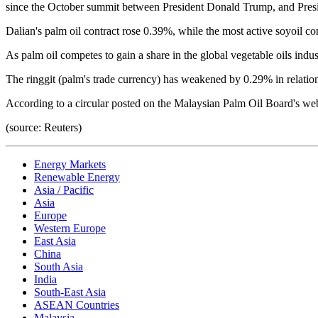
since the October summit between President Donald Trump, and Presi
Dalian's palm oil contract rose 0.39%, while the most active soyoil 
As palm oil competes to gain a share in the global vegetable oils indust
The ringgit (palm's trade currency) has weakened by 0.29% in relatio
According to a circular posted on the Malaysian Palm Oil Board's web
(source: Reuters)
Energy Markets
Renewable Energy
Asia / Pacific
Asia
Europe
Western Europe
East Asia
China
South Asia
India
South-East Asia
ASEAN Countries
Malaysia