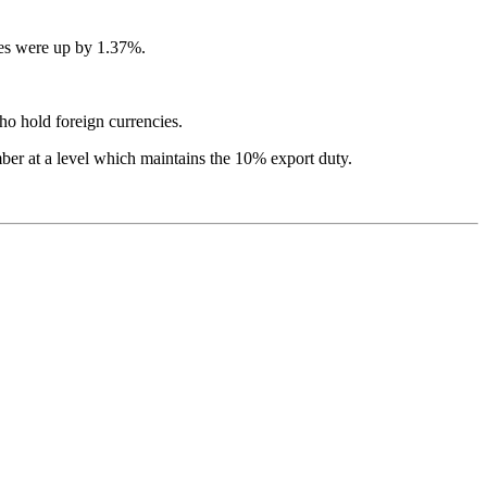
ces were up by 1.37%.
ho hold foreign currencies.
ber at a level which maintains the 10% export duty.