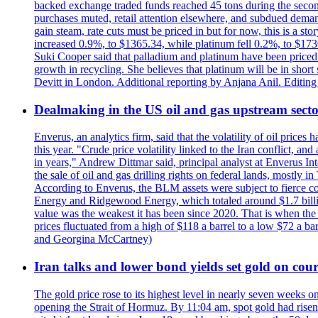
backed exchange traded funds reached 45 tons during the second 
purchases muted, retail attention elsewhere, and subdued demand 
gain steam, rate cuts must be priced in but for now, this is a sto
increased 0.9%, to $1365.34, while platinum fell 0.2%, to $1730.
Suki Cooper said that palladium and platinum have been priced
growth in recycling. She believes that platinum will be in sho
Devitt in London. Additional reporting by Anjana Anil. Editin
Dealmaking in the US oil and gas upstream sector
Enverus, an analytics firm, said that the volatility of oil pric
this year. "Crude price volatility linked to the Iran conflict, 
in years," Andrew Dittmar said, principal analyst at Enverus I
the sale of oil and gas drilling rights on federal lands, mostl
According to Enverus, the BLM assets were subject to fierce comp
Energy and Ridgewood Energy, which totaled around $1.7 billio
value was the weakest it has been since 2020. That is when th
prices fluctuated from a high of $118 a barrel to a low $72 a b
and Georgina McCartney)
Iran talks and lower bond yields set gold on cours
The gold price rose to its highest level in nearly seven weeks 
opening the Strait of Hormuz. By 11:04 am, spot gold had rise