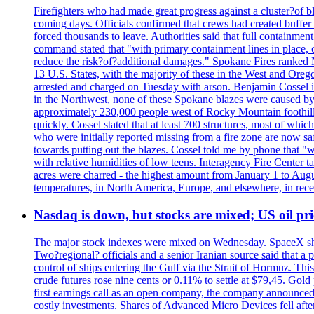
Firefighters who had made great progress against a cluster?of 
coming days. Officials confirmed that crews had created buffer
forced thousands to leave. Authorities said that full containment
command stated that "with primary containment lines in place, 
reduce the risk?of?additional damages." Spokane Fires ranked N
13 U.S. States, with the majority of these in the West and Oreg
arrested and charged on Tuesday with arson. Benjamin Cossel i
in the Northwest, none of these Spokane blazes were caused by l
approximately 230,000 people west of Rocky Mountain foothills,
quickly. Cossel stated that at least 700 structures, most of wh
who were initially reported missing from a fire zone are now s
towards putting out the blazes. Cossel told me by phone that "
with relative humidities of low teens. Interagency Fire Center ta
acres were charred - the highest amount from January 1 to August
temperatures, in North America, Europe, and elsewhere, in recent
Nasdaq is down, but stocks are mixed; US oil pric
The major stock indexes were mixed on Wednesday. SpaceX shar
Two?regional? officials and a senior Iranian source said that
control of ships entering the Gulf via the Strait of Hormuz. Thi
crude futures rose nine cents or 0.11% to settle at $79,45. Gol
first earnings call as an open company, the company announced 
costly investments. Shares of Advanced Micro Devices fell afte