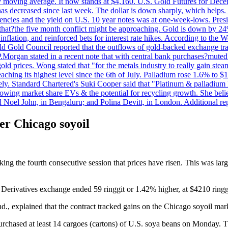
day moving average. It now stands at $4,160. U.S. Gold Futures for De
es has decreased since last week. The dollar is down sharply, which help
rrencies and the yield on U.S. 10 year notes was at one-week-lows. Pre
es that?the five month conflict might be approaching. Gold is down by 2
flation, and reinforced bets for interest rate hikes. According to the W
rld Gold Council reported that the outflows of gold-backed exchange tr
J.P.Morgan stated in a recent note that with central bank purchases?mute
ld prices. Wong stated that "for the metals industry to really gain steam,
reaching its highest level since the 6th of July. Palladium rose 1.6% to
ely. Standard Chartered's Suki Cooper said that "Platinum & palladium 
wing market share EVs & the potential for recycling growth. She believe
Noel John, in Bengaluru; and Polina Devitt, in London. Additional re
er Chicago soyoil
ing the fourth consecutive session that prices have risen. This was lar
Derivatives exchange ended 59 ringgit or 1.42% higher, at $4210 ringgi
., explained that the contract tracked gains on the Chicago soyoil mar
rchased at least 14 cargoes (cartons) of U.S. soya beans on Monday. Thi