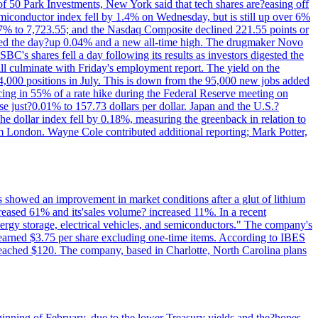
of 50 Park Investments, New York said that tech shares are?easing off
semiconductor index fell by 1.4% on Wednesday, but is still up over 6%
7% to 7,723.55; and the Nasdaq Composite declined 221.55 points or
ed the day?up 0.04% and a new all-time high. The drugmaker Novo
C's shares fell a day following its results as investors digested the
will culminate with Friday's employment report. The yield on the
,000 positions in July. This is down from the 95,000 new jobs added
cing in 55% of a rate hike during the Federal Reserve meeting on
e just?0.01% to 157.73 dollars per dollar. Japan and the U.S.?
The dollar index fell by 0.18%, measuring the greenback in relation to
om London. Wayne Cole contributed additional reporting; Mark Potter,
ts showed an improvement in market conditions after a glut of lithium
ncreased 61% and its'sales volume? increased 11%. In a recent
nergy storage, electrical vehicles, and semiconductors." The company's
 earned $3.75 per share excluding one-time items. According to IBES
reached $120. The company, based in Charlotte, North Carolina plans
beginning of February, due to the lower Treasury yields and the?hopes