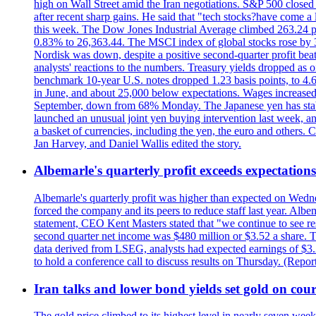
high on Wall Street amid the Iran negotiations. S&P 500 closed 
after recent sharp gains. He said that "tech stocks?have come a
this week. The Dow Jones Industrial Average climbed 263.24 p
0.83% to 26,363.44. The MSCI index of global stocks rose b
Nordisk was down, despite a positive second-quarter profit beat.
analysts' reactions to the numbers. Treasury yields dropped as o
benchmark 10-year U.S. notes dropped 1.23 basis points, to 4
in June, and about 25,000 below expectations. Wages increased 
September, down from 68% Monday. The Japanese yen has stabiliz
launched an unusual joint yen buying intervention last week, and
a basket of currencies, including the yen, the euro and others
Jan Harvey, and Daniel Wallis edited the story.
Albemarle's quarterly profit exceeds expectations 
Albemarle's quarterly profit was higher than expected on Wednes
forced the company and its peers to reduce staff last year. Albe
statement, CEO Kent Masters stated that "we continue to see re
second quarter net income was $480 million or $3.52 a share. T
data derived from LSEG, analysts had expected earnings of $3.
to hold a conference call to discuss results on Thursday. (Repo
Iran talks and lower bond yields set gold on cours
The gold price climbed to its highest level in nearly seven week