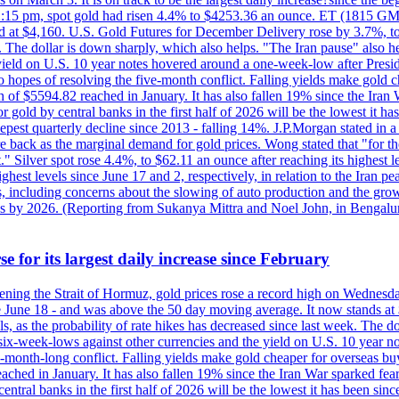
2:15 pm, spot gold had risen 4.4% to $4253.36 an ounce. ET (1815 GMT),
t $4,160. U.S. Gold Futures for December Delivery rose by 3.7%, to $
k. The dollar is down sharply, which also helps. "The Iran pause" also he
yield on U.S. 10 year notes hovered around a one-week-low after Presid
to hopes of resolving the five-month conflict. Falling yields make gold 
 of $5594.82 reached in January. It has also fallen 19% since the Iran W
 gold by central banks in the first half of 2026 will be the lowest it 
epest quarterly decline since 2013 - falling 14%. J.P.Morgan stated in a 
back as the marginal demand for gold prices. Wong stated that "for the 
est." Silver spot rose 4.4%, to $62.11 an ounce after reaching its highes
est levels since June 17 and 2, respectively, in relation to the Iran p
ncluding concerns about the slowing of auto production and the growing
lus by 2026. (Reporting from Sukanya Mittra and Noel John, in Bengalu
e for its largest daily increase since February
opening the Strait of Hormuz, gold prices rose a record high on Wednes
e June 18 - and was above the 50 day moving average. It now stands at 
s, as the probability of rate hikes has decreased since last week. The d
o six-week-lows against other currencies and the yield on U.S. 10 year
ve-month-long conflict. Falling yields make gold cheaper for overseas bu
ched in January. It has also fallen 19% since the Iran War sparked fears 
tral banks in the first half of 2026 will be the lowest it has been sin