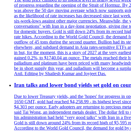
of progress regarding the opening of the Strait of Hormuz. By 
was above the 50 day moving average which now supports gold a
as the likelihood of rate increases has decreased since last wee
six-week-lows against other major currencies. Meanwhile, the 
conversations" with Iran in a day-long negotiation, giving rise 
for domestic buyers. Gold is still down 24% from its record high
rate hikes. According to the World Gold Council, the demand for
outflow of 45 tons during the second quarter. Bullion had its ste
elsewhere, and subdued demand in Asia rates-sensitive ETFs are 
in but, for the moment, this is a story of 2027 at the very earli
gained 0.2%, to $1740.04 an ounce. The metals reached their high
palladium and platinum have been priced with many headwinds, i
be in short supply this year, and palladium will become a surp
Anil. Editing by Shailesh Kumar and Joyjeet Das.
Iran talks and lower bond yields set gold on cours
Due to lower Treasury yields, and the 'hopes' for progress in 
1650 GMT, gold had reached $4,258.99 - its highest level sinc
$4.303 per ounce. Early adopters are returning to precious metal
said Tai Wong, an independent metals dealer. The dollar fell t
his administration had held "very good talks" with Iran in a fi
Gold is still down around 24% from its record high of $5,595 rea
According to the World Gold Council, the demand for gold by cen