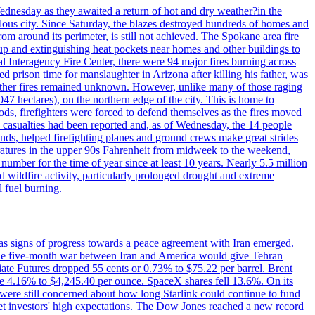
ednesday as they awaited a return of hot and dry weather?in the
lous city. Since Saturday, the blazes destroyed hundreds of homes and
rom around its perimeter, is still not achieved. The Spokane area fire
up and extinguishing heat pockets near homes and other buildings to
 Interagency Fire Center, there were 94 major fires burning across
 prison time for manslaughter in Arizona after killing his father, was
other fires remained unknown. However, unlike many of those raging
7 hectares), on the northern edge of the city. This is home to
ds, firefighters were forced to defend themselves as the fires moved
o casualties had been reported and, as of Wednesday, the 14 people
nds, helped firefighting planes and ground crews make great strides
eratures in the upper 90s Fahrenheit from midweek to the weekend,
 number for the time of year since at least 10 years. Nearly 5.5 million
ed wildfire activity, particularly prolonged drought and extreme
l fuel burning.
s signs of progress towards a peace agreement with Iran emerged.
 the five-month war between Iran and America would give Tehran
diate Futures dropped 55 cents or 0.73% to $75.22 per barrel. Brent
rose 4.16% to $4,245.40 per ounce. SpaceX shares fell 13.6%. On its
were still concerned about how long Starlink could continue to fund
eet investors' high expectations. The Dow Jones reached a new record