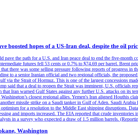
 boosted hopes of a US-Iran deal, despite the oil pri
 pave the path for a U.S. and Iran peace deal to end the five-month con
ermediate futures fell 53 cents or 0.7% to $74.69 per barrel. Brent pr
hat there was some selling pressure following reports of progress in t
rding to a senior Iranian official and two regional officials, the propos
Gulf via the Strait of Hormuz. This is one of the largest concessions m
said that a deal to reopen the Strait was imminent, U.S. officials repe
 that Iran warned Gulf States against any further U.S. attacks on its terr
ing Washington’s closest regional allies. Yemen's Iran aligned Houthis c
nother missile strike on a Saudi tanker in Gulf of Aden. Saudi Arabia 
e optimism for a resolution to the Middle East shipping disruptions. D
cessing and imports increased. The EIA reported that crude inventories i
nalysts in a survey who expected a draw of 1.5 million barrels. (Repor
Spokane, Washington