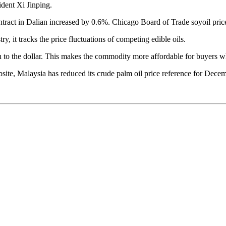
dent Xi Jinping.
contract in Dalian increased by 0.6%. Chicago Board of Trade soyoil pri
ry, it tracks the price fluctuations of competing edible oils.
n to the dollar. This makes the commodity more affordable for buyers w
site, Malaysia has reduced its crude palm oil price reference for Decem