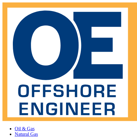
Oil & Gas
Natural Gas