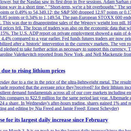
lower, but the Nasdaq saw its first drop in five sessions. Adam Sarhan 
 long way in a short time." "Short-term, we're a bit overbought." The 
oints or 0.49% to 54,349.12; the S&P 500 dropped 12.97 points or 0.1
y 3.85 points or 0.34% to 1,149.54. The pan-European STOXX 600 end
 This was due to disappointing sales of the Wegovy weight loss pill. HSB
il prices fell. The focus of traders was also on the economic data that 
.615%. The U.S. ADP report on private employment showed a gain of 44
4.4% compared to a year earlier. Fed funds futures traders are now pri
ed after a 'historic' intervention in the currency markets. The yen ros
 pledged to take further action as necessary to support this currency. 
. Caroline Valetkevitch reported from New York, and Nell Mackenzie fr
due to rising lithium prices
day due to a rise in the price of the ultra-lightweight metal. The resul
marle reported that the average price they?received? for their lithium i
silient demand fundamentals across all of our core markets including e
his compares to $22.9 million for the same period last year. Albemarle
24 a share. In Wednesday's after-hours trading, shares gained 1% and 
rting and editing by Nia Freed and Jamie Freed; Ernest Scheyder)
e for its largest daily increase since February
s on March 3. It is on track to be the largest daily increase?since the 