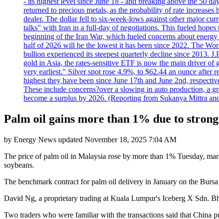
- its highest level since June 18 - and breaking above the 50 
returned to precious metals, as the probability of rate increas
dealer. The dollar fell to six-week-lows against other major cu
talks" with Iran in a full-day of negotiations. This fueled hop
beginning of the Iran War, which fueled concerns about energy in
half of 2026 will be the lowest it has been since 2022. The Wo
bullion experienced its steepest quarterly decline since 2013. 
gold in Asia, the rates-sensitive ETF is now the main driver of go
very earliest." Silver spot rose 4.9%, to $62.44 an ounce after 
highest they have been since June 17th and June 2nd, respectiv
These include concerns?over a slowing in auto production, a gro
become a surplus by 2026. (Reporting from Sukanya Mittra and 
Palm oil gains more than 1% due to strong
by
Energy News
updated
November 18, 2025 7:04 AM
The price of palm oil in Malaysia rose by more than 1% Tuesday, mark
soybeans.
The benchmark contract for palm oil delivery in January on the Bursa 
David Ng, a proprietary trading at Kuala Lumpur's Iceberg X Sdn. Bhd
Two traders who were familiar with the transactions said that China pu