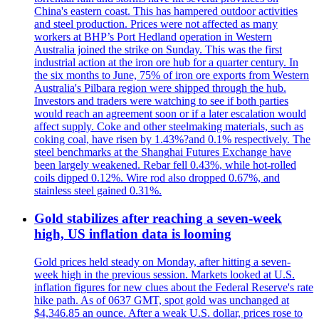
China's eastern coast. This has hampered outdoor activities
and steel production. Prices were not affected as many
workers at BHP’s Port Hedland operation in Western
Australia joined the strike on Sunday. This was the first
industrial action at the iron ore hub for a quarter century. In
the six months to June, 75% of iron ore exports from Western
Australia's Pilbara region were shipped through the hub.
Investors and traders were watching to see if both parties
would reach an agreement soon or if a later escalation would
affect supply. Coke and other steelmaking materials, such as
coking coal, have risen by 1.43%?and 0.1% respectively. The
steel benchmarks at the Shanghai Futures Exchange have
been largely weakened. Rebar fell 0.43%, while hot-rolled
coils dipped 0.12%. Wire rod also dropped 0.67%, and
stainless steel gained 0.31%.
Gold stabilizes after reaching a seven-week
high, US inflation data is looming
Gold prices held steady on Monday, after hitting a seven-
week high in the previous session. Markets looked at U.S.
inflation figures for new clues about the Federal Reserve's rate
hike path. As of 0637 GMT, spot gold was unchanged at
$4,346.85 an ounce. After a weak U.S. dollar, prices rose to