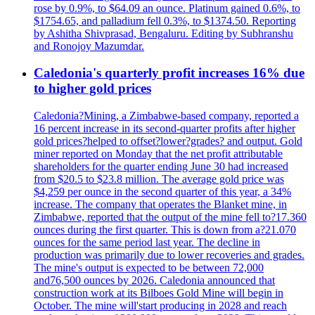
rose by 0.9%, to $64.09 an ounce. Platinum gained 0.6%, to
$1754.65, and palladium fell 0.3%, to $1374.50. Reporting
by Ashitha Shivprasad, Bengaluru. Editing by Subhranshu
and Ronojoy Mazumdar.
Caledonia's quarterly profit increases 16% due
to higher gold prices
Caledonia?Mining, a Zimbabwe-based company, reported a
16 percent increase in its second-quarter profits after higher
gold prices?helped to offset?lower?grades? and output. Gold
miner reported on Monday that the net profit attributable
shareholders for the quarter ending June 30 had increased
from $20.5 to $23.8 million. The average gold price was
$4,259 per ounce in the second quarter of this year, a 34%
increase. The company that operates the Blanket mine, in
Zimbabwe, reported that the output of the mine fell to?17.360
ounces during the first quarter. This is down from a?21.070
ounces for the same period last year. The decline in
production was primarily due to lower recoveries and grades.
The mine's output is expected to be between 72,000
and76,500 ounces by 2026. Caledonia announced that
construction work at its Bilboes Gold Mine will begin in
October. The mine will'start producing in 2028 and reach