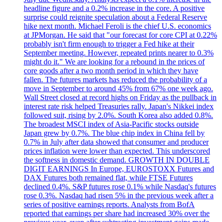
headline figure and a 0.2% increase in the core. A positive
surprise could reignite speculation about a Federal Reserve
hike next month. Michael Feroli is the chief U.S. economics
at JPMorgan. He said that "our forecast for core CPI at 0.22%
probably isn't firm enough to trigger a Fed hike at their
September meeting. However, repeated prints nearer to 0.3%
might do it." We are looking for a rebound in the prices of
core goods after a two month period in which they have
fallen. The futures markets has reduced the probability of a
move in September to around 45% from 67% one week ago.
Wall Street closed at record highs on Friday as the pullback in
interest rate risk helped Treasuries rally. Japan's Nikkei index
followed suit, rising by 2.0%. South Korea also added 0.8%.
The broadest MSCI index of Asia-Pacific stocks outside
Japan grew by 0.7%. The blue chip index in China fell by
0.7% in July after data showed that consumer and producer
prices inflation were lower than expected. This underscored
the softness in domestic demand. GROWTH IN DOUBLE
DIGIT EARNINGS In Europe, EUROSTOXX Futures and
DAX Futures both remained flat, while FTSE Futures
declined 0.4%. S&P futures rose 0.1% while Nasdaq's futures
rose 0.3%. Nasdaq had risen 5% in the previous week after a
series of positive earnings reports. Analysts from BofA
reported that earnings per share had increased 30% over the