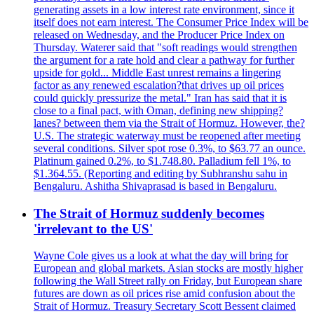
generating assets in a low interest rate environment, since it
itself does not earn interest. The Consumer Price Index will be
released on Wednesday, and the Producer Price Index on
Thursday. Waterer said that "soft readings would strengthen
the argument for a rate hold and clear a pathway for further
upside for gold... Middle East unrest remains a lingering
factor as any renewed escalation?that drives up oil prices
could quickly pressurize the metal." Iran has said that it is
close to a final pact, with Oman, defining new shipping?
lanes? between them via the Strait of Hormuz. However, the?
U.S. The strategic waterway must be reopened after meeting
several conditions. Silver spot rose 0.3%, to $63.77 an ounce.
Platinum gained 0.2%, to $1.748.80. Palladium fell 1%, to
$1.364.55. (Reporting and editing by Subhranshu sahu in
Bengaluru. Ashitha Shivaprasad is based in Bengaluru.
The Strait of Hormuz suddenly becomes
'irrelevant to the US'
Wayne Cole gives us a look at what the day will bring for
European and global markets. Asian stocks are mostly higher
following the Wall Street rally on Friday, but European share
futures are down as oil prices rise amid confusion about the
Strait of Hormuz. Treasury Secretary Scott Bessent claimed