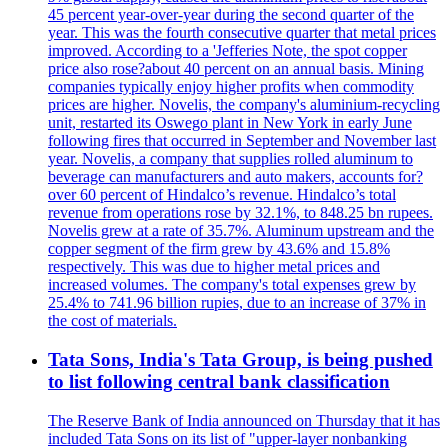
45 percent year-over-year during the second quarter of the
year. This was the fourth consecutive quarter that metal prices
improved. According to a 'Jefferies Note, the spot copper
price also rose?about 40 percent on an annual basis. Mining
companies typically enjoy higher profits when commodity
prices are higher. Novelis, the company's aluminium-recycling
unit, restarted its Oswego plant in New York in early June
following fires that occurred in September and November last
year. Novelis, a company that supplies rolled aluminum to
beverage can manufacturers and auto makers, accounts for?
over 60 percent of Hindalco’s revenue. Hindalco’s total
revenue from operations rose by 32.1%, to 848.25 bn rupees.
Novelis grew at a rate of 35.7%. Aluminum upstream and the
copper segment of the firm grew by 43.6% and 15.8%
respectively. This was due to higher metal prices and
increased volumes. The company's total expenses grew by
25.4% to 741.96 billion rupies, due to an increase of 37% in
the cost of materials.
Tata Sons, India's Tata Group, is being pushed
to list following central bank classification
The Reserve Bank of India announced on Thursday that it has
included Tata Sons on its list of "upper-layer nonbanking