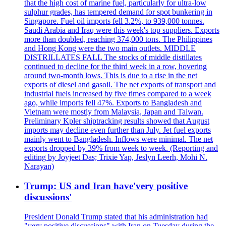
that the high cost of marine fuel, particularly for ultra-low
sulphur grades, has tempered demand for spot bunkering in
Singapore. Fuel oil imports fell 3.2%, to 939,000 tonnes.
Saudi Arabia and Iraq were this week's top suppliers. Exports
more than doubled, reaching 374,000 tons. The Philippines
and Hong Kong were the two main outlets. MIDDLE
DISTRILLATES FALL The stocks of middle distillates
continued to decline for the third week in a row, hovering
around two-month lows. This is due to a rise in the net
exports of diesel and gasoil. The net exports of transport and
industrial fuels increased by five times compared to a week
ago, while imports fell 47%. Exports to Bangladesh and
Vietnam were mostly from Malaysia, Japan and Taiwan.
Preliminary Kpler shiptracking results showed that August
imports may decline even further than July. Jet fuel exports
mainly went to Bangladesh. Inflows were minimal. The net
exports dropped by 39% from week to week. (Reporting and
editing by Joyjeet Das; Trixie Yap, Jeslyn Leerh, Mohi N.
Narayan)
Trump: US and Iran have'very positive
discussions'
President Donald Trump stated that his administration had
"very positive discussions" with Iran on Tuesday during the