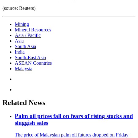
(source: Reuters)
Mining
Mineral Resources
Asia / Pacific
Asia
South Asia
India
South-East Asia
ASEAN Countries
Malaysia
Related News
Palm oil prices fall on fears of rising stocks and
sluggish sales
The price of Malaysian palm oil futures dropped on Friday