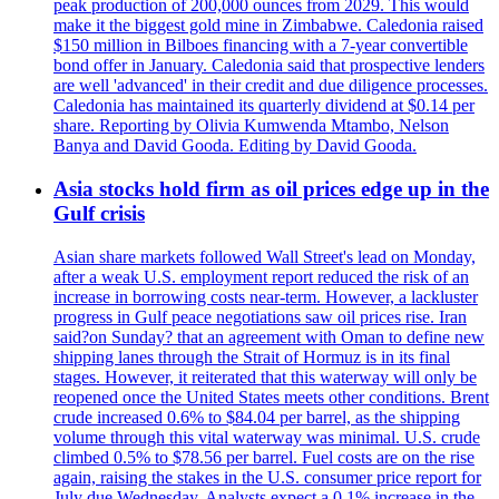
peak production of 200,000 ounces from 2029. This would
make it the biggest gold mine in Zimbabwe. Caledonia raised
$150 million in Bilboes financing with a 7-year convertible
bond offer in January. Caledonia said that prospective lenders
are well 'advanced' in their credit and due diligence processes.
Caledonia has maintained its quarterly dividend at $0.14 per
share. Reporting by Olivia Kumwenda Mtambo, Nelson
Banya and David Gooda. Editing by David Gooda.
Asia stocks hold firm as oil prices edge up in the
Gulf crisis
Asian share markets followed Wall Street's lead on Monday,
after a weak U.S. employment report reduced the risk of an
increase in borrowing costs near-term. However, a lackluster
progress in Gulf peace negotiations saw oil prices rise. Iran
said?on Sunday? that an agreement with Oman to define new
shipping lanes through the Strait of Hormuz is in its final
stages. However, it reiterated that this waterway will only be
reopened once the United States meets other conditions. Brent
crude increased 0.6% to $84.04 per barrel, as the shipping
volume through this vital waterway was minimal. U.S. crude
climbed 0.5% to $78.56 per barrel. Fuel costs are on the rise
again, raising the stakes in the U.S. consumer price report for
July due Wednesday. Analysts expect a 0.1% increase in the