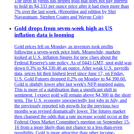
The drop in yields has helped gold that does not pay interest
to hold its $4,333 per ounce price after it had risen more than
7% over the last week. (Reporting and editing by Shri
Navaratnam, Stephen Coates and Wayne Cole)
Gold drops from seven-week high as US
inflation data is looming
Gold prices fell on Monday, as investors took profits
following a seven-week price high. Meanwhile, markets
looked at U.S. inflation figures for new clues about the
Federal Reserve's rate policy. As of 0443 GMT, spot gold was
down 0.3% to $4,330.46 an ounce. After weak U.S. payrolls
data, prices hit their highest level since June 17, on Friday.
U.S. Gold Futures dropped 0.2% on Monday to $4,390.60.
Gold is slightly lower after last week's NFP-inspired gains.
This is more of a stabilisation than a significant shift in
sentiment. I expect gold will remain above $4,300 in the short
term. The U.S. economy unexpectedly lost jobs in July, and
the previously reported job growth for the previous two
months was revised dramatically lower. The futures market
then changed the odds that a rate increase would occur at the
Federal Open Market Committee's meeting on September 15-
16 from a more likely-than not chance to a less-than-even
possibility. Gold is more attractive than other income-