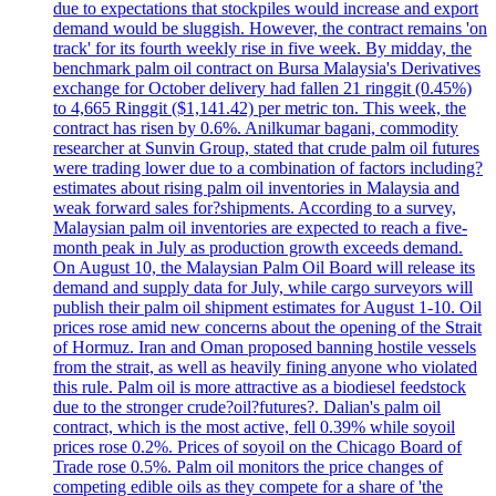
due to expectations that stockpiles would increase and export
demand would be sluggish. However, the contract remains 'on
track' for its fourth weekly rise in five week. By midday, the
benchmark palm oil contract on Bursa Malaysia's Derivatives
exchange for October delivery had fallen 21 ringgit (0.45%)
to 4,665 Ringgit ($1,141.42) per metric ton. This week, the
contract has risen by 0.6%. Anilkumar bagani, commodity
researcher at Sunvin Group, stated that crude palm oil futures
were trading lower due to a combination of factors including?
estimates about rising palm oil inventories in Malaysia and
weak forward sales for?shipments. According to a survey,
Malaysian palm oil inventories are expected to reach a five-
month peak in July as production growth exceeds demand.
On August 10, the Malaysian Palm Oil Board will release its
demand and supply data for July, while cargo surveyors will
publish their palm oil shipment estimates for August 1-10. Oil
prices rose amid new concerns about the opening of the Strait
of Hormuz. Iran and Oman proposed banning hostile vessels
from the strait, as well as heavily fining anyone who violated
this rule. Palm oil is more attractive as a biodiesel feedstock
due to the stronger crude?oil?futures?. Dalian's palm oil
contract, which is the most active, fell 0.39% while soyoil
prices rose 0.2%. Prices of soyoil on the Chicago Board of
Trade rose 0.5%. Palm oil monitors the price changes of
competing edible oils as they compete for a share of 'the