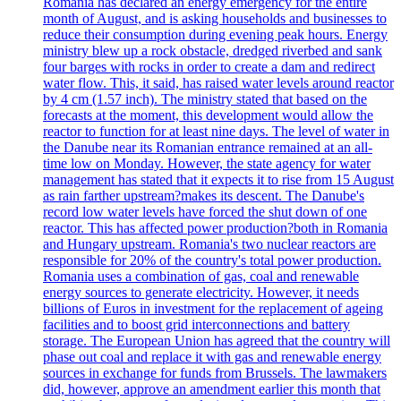
Romania has declared an energy emergency for the entire
month of August, and is asking households and businesses to
reduce their consumption during evening peak hours. Energy
ministry blew up a rock obstacle, dredged riverbed and sank
four barges with rocks in order to create a dam and redirect
water flow. This, it said, has raised water levels around reactor
by 4 cm (1.57 inch). The ministry stated that based on the
forecasts at the moment, this development would allow the
reactor to function for at least nine days. The level of water in
the Danube near its Romanian entrance remained at an all-
time low on Monday. However, the state agency for water
management has stated that it expects it to rise from 15 August
as rain farther upstream?makes its descent. The Danube's
record low water levels have forced the shut down of one
reactor. This has affected power production?both in Romania
and Hungary upstream. Romania's two nuclear reactors are
responsible for 20% of the country's total power production.
Romania uses a combination of gas, coal and renewable
energy sources to generate electricity. However, it needs
billions of Euros in investment for the replacement of ageing
facilities and to boost grid interconnections and battery
storage. The European Union has agreed that the country will
phase out coal and replace it with gas and renewable energy
sources in exchange for funds from Brussels. The lawmakers
did, however, approve an amendment earlier this month that