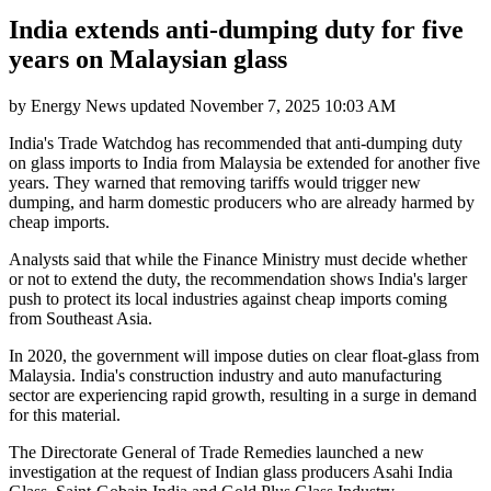
India extends anti-dumping duty for five
years on Malaysian glass
by
Energy News
updated
November 7, 2025 10:03 AM
India's Trade Watchdog has recommended that anti-dumping duty
on glass imports to India from Malaysia be extended for another five
years. They warned that removing tariffs would trigger new
dumping, and harm domestic producers who are already harmed by
cheap imports.
Analysts said that while the Finance Ministry must decide whether
or not to extend the duty, the recommendation shows India's larger
push to protect its local industries against cheap imports coming
from Southeast Asia.
In 2020, the government will impose duties on clear float-glass from
Malaysia. India's construction industry and auto manufacturing
sector are experiencing rapid growth, resulting in a surge in demand
for this material.
The Directorate General of Trade Remedies launched a new
investigation at the request of Indian glass producers Asahi India