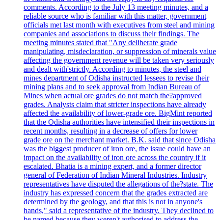
comments. According to the July 13 meeting minutes, and a
reliable source who is familiar with this matter, government
officials met last month with executives from steel and mining
companies and associations to discuss their findings. The
meeting minutes stated that "Any deliberate grade
manipulating, misdeclaration, or suppression of minerals value
affecting the government revenue will be taken very seriously
and dealt with'strictly. According to minutes, the steel and
mines department of Odisha instructed lessees to revise their
mining plans and to seek approval from Indian Bureau of
Mines when actual ore grades do not match the?approved
grades. Analysts claim that stricter inspections have already
affected the availability of lower-grade ore. BigMint reported
that the Odisha authorities have intensified their inspections in
recent months, resulting in a decrease of offers for lower
grade ore on the merchant market. B.K. said that since Odisha
was the biggest producer of iron ore, the issue could have an
impact on the availability of iron ore across the country if it
escalated. Bhatia is a mining expert, and a former director
general of Federation of Indian Mineral Industries. Industry
representatives have disputed the allegations of the?state. The
industry has expressed concern that the grades extracted are
determined by the geology, and that this is not in anyone's
hands," said a representative of the industry. They declined to
be named because they weren't authorised to address the