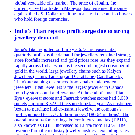
global vegetable oils market. The price of a?palm, the
currency used for trade in Malaysia, has remained the same
against the U.S. Dollar, resulting in a slight discount to buyers
who hold foreign currencies.
India's Titan reports profit surge due to strong
jewellery demand
India's Titan reported on Friday a 63% increase in its?
quarterly profits as the demand for jewellery remained strong,
store footfalls increased and gold prices rose. As they expand
rapidly across India, which is the second largest consumer of
gold in the world, large jewellery chains such as Kalyan
Jewellers (Titan's Tanishq) and CaratLane (CaratLane by
Titan) are gaining customers from smaller independent
jewellers. Titan Jewellers is the largest jeweller in Canada,
both by store count and revenue. At the end of June, Titan
Eye+ eyewear stores and Fastrack watches stores had 3,680
outlets, up from 3,322 at the same time last year. As customers
began to purchase higher-margin jewelry, the company's
profits jumped to 17.77 billion rupees (186.64 millions). The
overall margins for earnings before interest and tax (EBIT),
also known as EBIT, increased to 13.4% from 11.8%. The
revenue from the mainstay jewelry business, excluding sales