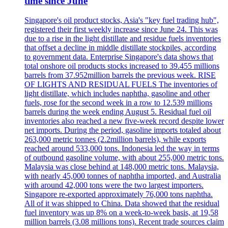
time since June
Singapore's oil product stocks, Asia's "key fuel trading hub",
registered their first weekly increase since June 24. This was
due to a rise in the light distillate and residue fuels inventories
that offset a decline in middle distillate stockpiles, according
to government data. Enterprise Singapore's data shows that
total onshore oil products stocks increased to 39.455 millions
barrels from 37.952million barrels the previous week. RISE
OF LIGHTS AND RESIDUAL FUELS The inventories of
light distillate, which includes naphtha, gasoline and other
fuels, rose for the second week in a row to 12.539 millions
barrels during the week ending August 5. Residual fuel oil
inventories also reached a new five-week record despite lower
net imports. During the period, gasoline imports totaled about
263,000 metric tonnes (2.2million barrels), while exports
reached around 533,000 tons. Indonesia led the way in terms
of outbound gasoline volume, with about 255,000 metric tons.
Malaysia was close behind at 148,000 metric tons. Malaysia,
with nearly 45,000 tonnes of naphtha imported, and Australia
with around 42,000 tons were the two largest importers.
Singapore re-exported approximately 76,000 tons naphtha.
All of it was shipped to China. Data showed that the residual
fuel inventory was up 8% on a week-to-week basis, at 19,58
million barrels (3.08 millions tons). Recent trade sources claim