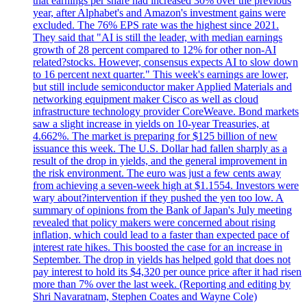
that earnings per share had increased 30% over the previous
year, after Alphabet's and Amazon's investment gains were
excluded. The 76% EPS rate was the highest since 2021.
They said that "AI is still the leader, with median earnings
growth of 28 percent compared to 12% for other non-AI
related?stocks. However, consensus expects AI to slow down
to 16 percent next quarter." This week's earnings are lower,
but still include semiconductor maker Applied Materials and
networking equipment maker Cisco as well as cloud
infrastructure technology provider CoreWeave. Bond markets
saw a slight increase in yields on 10-year Treasuries, at
4.662%. The market is preparing for $125 billion of new
issuance this week. The U.S. Dollar had fallen sharply as a
result of the drop in yields, and the general improvement in
the risk environment. The euro was just a few cents away
from achieving a seven-week high at $1.1554. Investors were
wary about?intervention if they pushed the yen too low. A
summary of opinions from the Bank of Japan's July meeting
revealed that policy makers were concerned about rising
inflation, which could lead to a faster than expected pace of
interest rate hikes. This boosted the case for an increase in
September. The drop in yields has helped gold that does not
pay interest to hold its $4,320 per ounce price after it had risen
more than 7% over the last week. (Reporting and editing by
Shri Navaratnam, Stephen Coates and Wayne Cole)