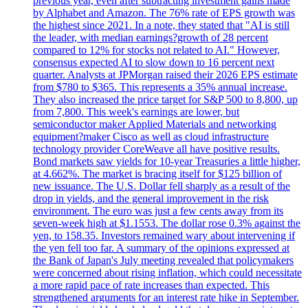
previous year, even after subtracting investment gains made
by Alphabet and Amazon. The 76% rate of EPS growth was
the highest since 2021. In a note, they stated that "AI is still
the leader, with median earnings?growth of 28 percent
compared to 12% for stocks not related to AI." However,
consensus expected AI to slow down to 16 percent next
quarter. Analysts at JPMorgan raised their 2026 EPS estimate
from $780 to $365. This represents a 35% annual increase.
They also increased the price target for S&P 500 to 8,800, up
from 7,800. This week's earnings are lower, but
semiconductor maker Applied Materials and networking
equipment?maker Cisco as well as cloud infrastructure
technology provider CoreWeave all have positive results.
Bond markets saw yields for 10-year Treasuries a little higher,
at 4.662%. The market is bracing itself for $125 billion of
new issuance. The U.S. Dollar fell sharply as a result of the
drop in yields, and the general improvement in the risk
environment. The euro was just a few cents away from its
seven-week high at $1.1553. The dollar rose 0.3% against the
yen, to 158.35. Investors remained wary about intervening if
the yen fell too far. A summary of the opinions expressed at
the Bank of Japan's July meeting revealed that policymakers
were concerned about rising inflation, which could necessitate
a more rapid pace of rate increases than expected. This
strengthened arguments for an interest rate hike in September.