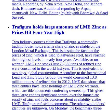
media. Reporting by Neha Arora, New Delhi, and Jatindra
dash, Bhubaneswar. Additional reporting by Arpan
chaturvedi, New Delhi. Editing by Mayank Bhardwaj & Saad
Sayeed.
Trafigura holds large amounts of LME Zinc as
Prices Hit Four-Year High
Two industry sources claim that Trafigura, a commodity
trading house, holds a large share of zinc available on the
London Metal Exchange. This is despite the fact that the
prices of zinc, which is used to galvanize steel, have reached
their highest levels in nearly four years. Available, or on-
warrant, LME zinc stocks Just 73,850 tons of refined zinc
were consumed in the world last year. This is equivalent to
two days' global consumption. According to the International
Lead and Zinc Study Group, the world consumed 13.8
million tonnes of refined zinc in 2012. LME data shows that
three entities have large holdings of LME Zinc warrants,
which are title documents conferring ownership. This gives
three large entities significant control over the immediate
supply of zinc and fuels concerns about availability at?the
LME. Trafigura refused to comment. The other two holders'
identities are unknown. On Monday, the benchmark three-