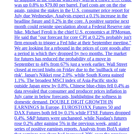
was up 0.8% to $79.80 per barrel. Fuel costs are on the rise
again, raising the stakes in the U.S. consumer price report for
July due Wednesday. Analysts expect a 0.1% increase in the
headline figure and 0.2% in the core. A positive surprise next
month could reignite speculation about a Federal Reserve rate
hike. Michael Feroli is the chief U.S. economics at JPMorgan.
He said that "our forecast for core CPI at 0.22% probably isn't
firm enough to trigger a Fed hike at their September meeting."
We are looking for a rebound in the prices of core goods after
a period in which they dropped by two months. The market
for futures has reduced the probability of a move in
September to 44% from 67% just a week earlier. Wall Street
closed at record highs on Friday due to the 'pullback of rate
risk'. Japan's Nikkei rose 2.0%, while South Korea gained
1.1%. The broadest MSCI index of Asia-Pacific stocks
outside Japan grew by 0.8%. Chinese blue-chips fell 0.4% as
data revealed that consumer and producer prices inflation in
July came in below forecasts, highlighting the softness in
domestic demand. DOUBLE DIGIT GROWTH IN
EARNINGS In Europe, EUROSTOXX Futures 50 and
DAX Futures both fell by 0.1% while FTSE Futures dropped
0.4%. S&P futures were unchanged, while Nasdaq's futures
rose 0.2% after gaining 5% in the previous week, amid a
series of positive earnings reports. Analysts from BofA stated