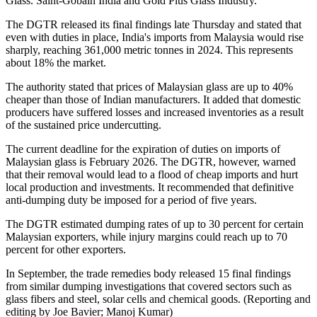
Glass. Saint-Gobain India and Gold Plus Glass Industry.
The DGTR released its final findings late Thursday and stated that
even with duties in place, India's imports from Malaysia would rise
sharply, reaching 361,000 metric tonnes in 2024. This represents
about 18% the market.
The authority stated that prices of Malaysian glass are up to 40%
cheaper than those of Indian manufacturers. It added that domestic
producers have suffered losses and increased inventories as a result
of the sustained price undercutting.
The current deadline for the expiration of duties on imports of
Malaysian glass is February 2026. The DGTR, however, warned
that their removal would lead to a flood of cheap imports and hurt
local production and investments. It recommended that definitive
anti-dumping duty be imposed for a period of five years.
The DGTR estimated dumping rates of up to 30 percent for certain
Malaysian exporters, while injury margins could reach up to 70
percent for other exporters.
In September, the trade remedies body released 15 final findings
from similar dumping investigations that covered sectors such as
glass fibers and steel, solar cells and chemical goods. (Reporting and
editing by Joe Bavier; Manoj Kumar)