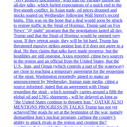
all-day talks, which fueled expectations of a quick end to the
five-month conflict. In Asian trade, oil prices dropped and
stocks soared on Wednesday following Wall Street's record
highs. This was on the hope that a deal would soon be struck
to restore traffic in the Strait of Hormuz. Trump said on Fox
News' "@ night" program that the negotiations lasted all day.
Trump said that the Strait of Hormuz would be opened very
soon. If they retreat again, they will be hit hard. Trump has
threatened massive strikes against Iran if it does not agree to a
deal. He then claims that talks have made progress, but the
hostilities are still ongoing. Axios reported, citing two sources
in the region and an official from the United States, that the
U.S., Iran, and Oman (which controls a part of the waterway)
are close to reaching a temporary agreement for the reopening
of the strait. Washington reportedly aimed to make an
announcement by Wednesday. Iranian state media, citing a
source informed, stated that an agreement with Oman
regarding the strait - which normally carries around a fifth the
global oil and LNG shipments - will be delayed as long as
"the United States continue to threaten Iran." QATAR ALSO
MENTIONS PROGRESS IN TALKS Trump has not yet
achieved?the goals he set at the beginning of the war, namely
dismantling Iran’s nuclear program, curbing the country’s
ability to attack rivals in the region and creating the?