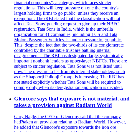
financial companies", a category which faces stricter
regulations. This will keep pressure on one the country's
largest holding firms to go public, unless they receive an
exemption. The?RBI stated that the classification will not
affect Tata 'Sons' pending request to give up their NBFC
registration. Tata Sons in India, which is the umbrella
organization for 31 companies, including TCS and Tata
Motors Passenger Vehicles, is under pressure to go public.
This, despite the fact that the two-thirds of its conglomerate
controlled by the charitable trust are battling internal
disagreements. The RBI has designated large, systemically
important nonbank lenders as upper-layer NBFCs. These are
subject to stricter regulation. Tata Sons was not listed until
now. The pressure to list from its internal stakeholders, such
as the Shapoorji Pallonji Group, is increasing. The RBI has
not stated explicitly whether Tata Sons will be required to
comply only when its deregistration application is decided.
Glencore says that exposure is not material, and
takes a provision against Radiant World
Gary Nagle, the CEO of Glencore, said that the company
had?taken an provision relating to Radiant World. However,
he added that Glencore's exposure towards the iron ore