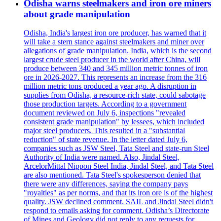
Odisha warns steelmakers and iron ore miners
about grade manipulation
Odisha, India's largest iron ore producer, has warned that it
will take a stern stance against steelmakers and miner over
allegations of grade manipulation. India, which is the second
largest crude steel producer in the world after China, will
produce between 340 and 345 million metric tonnes of iron
ore in 2026-2027. This represents an increase from the 316
million metric tons produced a year ago. A disruption in
supplies from Odisha, a resource-rich state, could sabotage
those production targets. According to a government
document reviewed on July 6, inspections "revealed
consistent grade manipulation" by lessees, which included
major steel producers. This resulted in a "substantial
reduction" of state revenue. In the letter dated July 6,
companies such as JSW Steel, Tata Steel and state-run Steel
Authority of India were named. Also, Jindal Steel,
ArcelorMittal Nippon Steel India, Jindal Steel, and Tata Steel
are also mentioned. Tata Steel's spokesperson denied that
there were any differences, saying the company pays
"royalties" as per norms, and that its iron ore is of the highest
quality. JSW declined comment. SAIL and Jindal Steel didn't
respond to emails asking for comment. Odisha’s Directorate
of Mines and Geology did not reply to any requests for