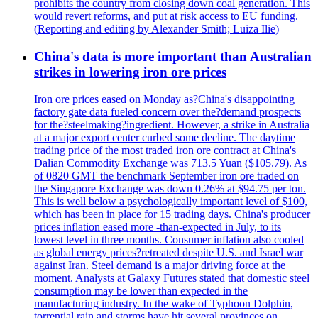
prohibits the country from closing down coal generation. This
would revert reforms, and put at risk access to EU funding.
(Reporting and editing by Alexander Smith; Luiza Ilie)
China's data is more important than Australian
strikes in lowering iron ore prices
Iron ore prices eased on Monday as?China's disappointing
factory gate data fueled concern over the?demand prospects
for the?steelmaking?ingredient. However, a strike in Australia
at a major export center curbed some decline. The daytime
trading price of the most traded iron ore contract at China's
Dalian Commodity Exchange was 713.5 Yuan ($105.79). As
of 0820 GMT the benchmark September iron ore traded on
the Singapore Exchange was down 0.26% at $94.75 per ton.
This is well below a psychologically important level of $100,
which has been in place for 15 trading days. China's producer
prices inflation eased more -than-expected in July, to its
lowest level in three months. Consumer inflation also cooled
as global energy prices?retreated despite U.S. and Israel war
against Iran. Steel demand is a major driving force at the
moment. Analysts at Galaxy Futures stated that domestic steel
consumption may be lower than expected in the
manufacturing industry. In the wake of Typhoon Dolphin,
torrential rain and storms have hit several provinces on