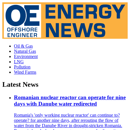
Oil & Gas
Natural Gas
Environment
LNG
Pollution
Wind Farms
Latest News
Romanian nuclear reactor can operate for nine
days with Danube water redirected
Romania's 'only working nuclear reactor' can continue to?
operate? for another nine days, after rerouting the flow of
water from the Danube River in drought-stricken Romania.