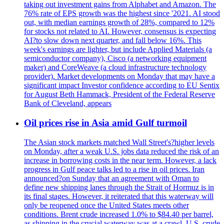
taking out investment gains from Alphabet and Amazon. The
76% rate of EPS growth was the highest since '2021. AI stood
out, with median earnings growth of 28%, compared to 12%
for stocks not related to AI. However, consensus is expecting
AI?to slow down next quarter, and fall below 16%. This
week's earnings are lighter, but include Applied Materials (a
semiconductor company), Cisco (a networking equipment
maker) and CoreWeave (a cloud infrastructure technology
provider). Market developments on Monday that may have a
significant impact Investor confidence according to EU Sentix
for August Beth Hammack, President of the Federal Reserve
Bank of Cleveland, appears
Oil prices rise in Asia amid Gulf turmoil
The Asian stock markets matched Wall Street's?higher levels
on Monday, after a weak U.S. jobs data reduced the risk of an
increase in borrowing costs in the near term. However, a lack
progress in Gulf peace talks led to a rise in oil prices. Iran
announced?on Sunday that an agreement with Oman to
define new shipping lanes through the Strait of Hormuz is in
its final stages. However, it reiterated that this waterway will
only be reopened once the United States meets other
conditions. Brent crude increased 1.0% to $84.40 per barrel,
as shipping in the crucial waterway was at a crawl. U.S. crude