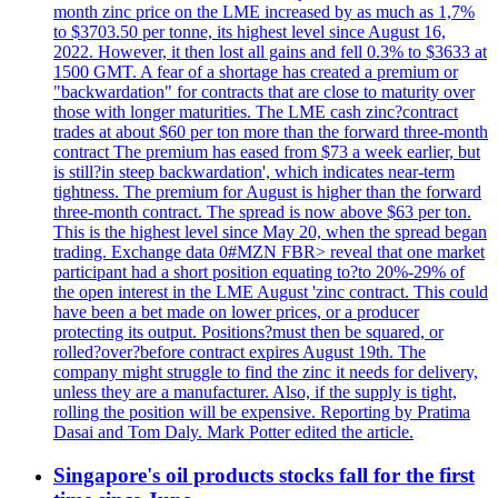
month zinc price on the LME increased by as much as 1,7%
to $3703.50 per tonne, its highest level since August 16,
2022. However, it then lost all gains and fell 0.3% to $3633 at
1500 GMT. A fear of a shortage has created a premium or
"backwardation" for contracts that are close to maturity over
those with longer maturities. The LME cash zinc?contract
trades at about $60 per ton more than the forward three-month
contract The premium has eased from $73 a week earlier, but
is still?in steep backwardation', which indicates near-term
tightness. The premium for August is higher than the forward
three-month contract. The spread is now above $63 per ton.
This is the highest level since May 20, when the spread began
trading. Exchange data 0#MZN FBR> reveal that one market
participant had a short position equating to?to 20%-29% of
the open interest in the LME August 'zinc contract. This could
have been a bet made on lower prices, or a producer
protecting its output. Positions?must then be squared, or
rolled?over?before contract expires August 19th. The
company might struggle to find the zinc it needs for delivery,
unless they are a manufacturer. Also, if the supply is tight,
rolling the position will be expensive. Reporting by Pratima
Dasai and Tom Daly. Mark Potter edited the article.
Singapore's oil products stocks fall for the first