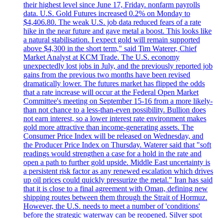
their highest level since June 17, Friday. nonfarm payrolls
data. U.S. Gold Futures increased 0.2% on Monday to
$4,406.80. The weak U.S. job data reduced fears of a rate
hike in the near future and gave metal a boost. This looks like
a natural stabilisation. I expect gold will remain supported
above $4,300 in the short term," said Tim Waterer, Chief
Market Analyst at KCM Trade. The U.S. economy
unexpectedly lost jobs in July, and the previously reported job
gains from the previous two months have been revised
dramatically lower. The futures market has flipped the odds
that a rate increase will occur at the Federal Open Market
Committee's meeting on September 15-16 from a more likely-
than not chance to a less-than-even possibility. Bullion does
not earn interest, so a lower interest rate environment makes
gold more attractive than income-generating assets. The
Consumer Price Index will be released on Wednesday, and
the Producer Price Index on Thursday. Waterer said that "soft
readings would strengthen a case for a hold in the rate and
open a path to further gold upside. Middle East uncertainty is
a persistent risk factor as any renewed escalation which drives
up oil prices could quickly pressurize the metal." Iran has said
that it is close to a final agreement with Oman, defining new
shipping routes between them through the Strait of Hormuz.
However, the U.S. needs to meet a number of 'conditions'
before the strategic waterway can be reopened. Silver spot