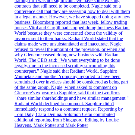
trading firm was not significant. We have some existing
contracts that still need to be completed. Nagle said on a
conference call that they are assessing how to deal with them
in a legal manner. However, we have stopped doing any new
business. Bloomberg reported that last week, fellow trading
houses Vitol and Cargill had stopped doing business Radiant
World because they were concerned about the validity of
invoices sent to their banks. Radiant World stated that the
claims made were unsubstantiated and inaccurate. Nagle
refused to reveal the amount of the provision, or when and
why Glencore ceased doing new business with Radiant
World. The CEO said: "We want everything to be done
legally, due to the increased scrutiny surrounding this
counterpart." Nagle said that Radiant World, Sapphire
Minmetals and another 'company' reported to have been
scrutinized over invoices should be considered as being part
of the same group. Nagle, when asked to comment on
Glencore's exposure to Sapphire, said that the two firms
"share similar shareholdings and have similar management."
Radiant World declined to comment. Sapphire didn't
immediately respond to a comment request. Reporting by
Tom Daly, Clara Denina. Solomon Cefai contributed
additional reporting from Singapore. Editing by Louise
Heavens, Mark Potter and Mark Potter