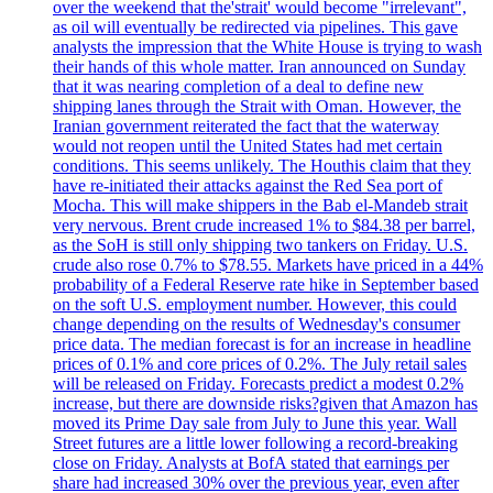
over the weekend that the'strait' would become "irrelevant",
as oil will eventually be redirected via pipelines. This gave
analysts the impression that the White House is trying to wash
their hands of this whole matter. Iran announced on Sunday
that it was nearing completion of a deal to define new
shipping lanes through the Strait with Oman. However, the
Iranian government reiterated the fact that the waterway
would not reopen until the United States had met certain
conditions. This seems unlikely. The Houthis claim that they
have re-initiated their attacks against the Red Sea port of
Mocha. This will make shippers in the Bab el-Mandeb strait
very nervous. Brent crude increased 1% to $84.38 per barrel,
as the SoH is still only shipping two tankers on Friday. U.S.
crude also rose 0.7% to $78.55. Markets have priced in a 44%
probability of a Federal Reserve rate hike in September based
on the soft U.S. employment number. However, this could
change depending on the results of Wednesday's consumer
price data. The median forecast is for an increase in headline
prices of 0.1% and core prices of 0.2%. The July retail sales
will be released on Friday. Forecasts predict a modest 0.2%
increase, but there are downside risks?given that Amazon has
moved its Prime Day sale from July to June this year. Wall
Street futures are a little lower following a record-breaking
close on Friday. Analysts at BofA stated that earnings per
share had increased 30% over the previous year, even after