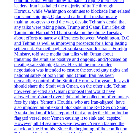
conditions that would allow Iranians to topple their clerical
leaders. Iran has halted the majority of traffic through
Hormuz, while Washington continues to blockade Iran-related
ports and shipping. Qatar said earlier that mediators are
making progress to end the war, despite Tehran's denial that
any talks were taking place. Trump and Qatari Emir Sheikh
Tamim bin Hamad Al Thani spoke on the phone Tuesday
about efforts to narrow differences between Washington, D.C.
and Tehran as well as improving prospects for a long-lasting
settlement. Esmaeil baghaei, spokesperson for Iran's Foreign
Ministry, told state media that talks with Oman about
transiting the strait are positive and ongoing, and?focused on
creating safe shipping lanes. He said the route under
negotiation was intended to ensure the sovereignty rights and
national safety of both Iran, and Oman. Iran has been
demanding control of the Strait of Hormuz for years. It says it
should share the Strait with Oman, on the other side. Tehran,
however, rejected an Omani proposal that would have
allowed for a'shared oversight' and the collection of voluntary
fees by ships. Yemen's Houthis, who are Iran-aligned, have
also imposed an oil export blockade in the Red Sea on Saudi
Arabia. Indian officials reported that a projectile hit an Indian
flagged vessel near Yemen causing it to sink and 'capsize.'
However, all 14 seafarers were rescued. Yemen blamed the
attack on 'the Houthis. Since the beginning of the conflict on