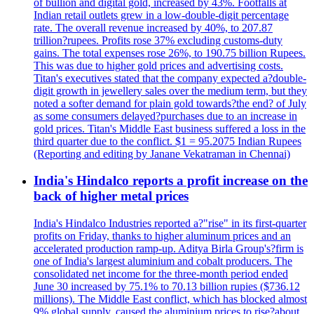
of bullion and digital gold, increased by 43%. Footfalls at
Indian retail outlets grew in a low-double-digit percentage
rate. The overall revenue increased by 40%, to 207.87
trillion?rupees. Profits rose 37% excluding customs-duty
gains. The total expenses rose 26%, to 190.75 billion Rupees.
This was due to higher gold prices and advertising costs.
Titan's executives stated that the company expected a?double-
digit growth in jewellery sales over the medium term, but they
noted a softer demand for plain gold towards?the end? of July
as some consumers delayed?purchases due to an increase in
gold prices. Titan's Middle East business suffered a loss in the
third quarter due to the conflict. $1 = 95.2075 Indian Rupees
(Reporting and editing by Janane Vekatraman in Chennai)
India's Hindalco reports a profit increase on the
back of higher metal prices
India's Hindalco Industries reported a?"rise" in its first-quarter
profits on Friday, thanks to higher aluminum prices and an
accelerated production ramp-up. Aditya Birla Group's?firm is
one of India's largest aluminium and cobalt producers. The
consolidated net income for the three-month period ended
June 30 increased by 75.1% to 70.13 billion rupies ($736.12
millions). The Middle East conflict, which has blocked almost
9% global supply, caused the aluminium prices to rise?about