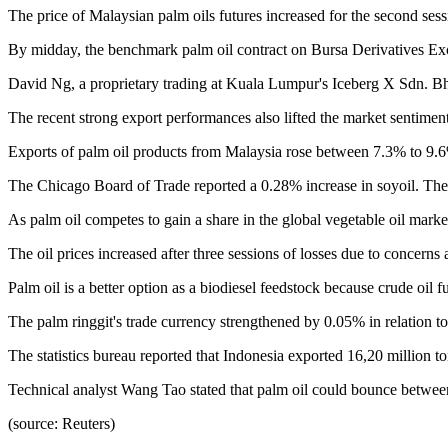
The price of Malaysian palm oils futures increased for the second ses
By midday, the benchmark palm oil contract on Bursa Derivatives Ex
David Ng, a proprietary trading at Kuala Lumpur's Iceberg X Sdn. Bhd.
The recent strong export performances also lifted the market sentiment
Exports of palm oil products from Malaysia rose between 7.3% to 9.6
The Chicago Board of Trade reported a 0.28% increase in soyoil. Th
As palm oil competes to gain a share in the global vegetable oil market
The oil prices increased after three sessions of losses due to concerns
Palm oil is a better option as a biodiesel feedstock because crude oil fu
The palm ringgit's trade currency strengthened by 0.05% in relation t
The statistics bureau reported that Indonesia exported 16,20 million
Technical analyst Wang Tao stated that palm oil could bounce between 4
(source: Reuters)