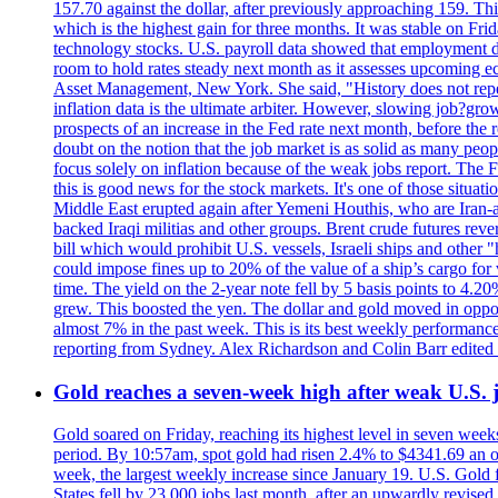
157.70 against the dollar, after previously approaching 159. Th
which is the highest gain for three months. It was stable on F
technology stocks. U.S. payroll data showed that employment dr
room to hold rates steady next month as it assesses upcoming e
Asset Management, New York. She said, "History does not repea
inflation data is the ultimate arbiter. However, slowing 
prospects of an increase in the Fed rate next month, before the 
doubt on the notion that the job market is as solid as many peo
focus solely on inflation because of the weak jobs report. The F
this is good news for the stock markets. It's one of those situ
Middle East erupted again after Yemeni Houthis, who are Iran-a
backed Iraqi militias and other groups. Brent crude futures reve
bill which would prohibit U.S. vessels, Israeli ships and other "
could impose fines up to 20% of the value of a ship’s cargo for
time. The yield on the 2-year note fell by 5 basis points to 4.2
grew. This boosted the yen. The dollar and gold moved in opposi
almost 7% in the past week. This is its best weekly performance
reporting from Sydney. Alex Richardson and Colin Barr edited 
Gold reaches a seven-week high after weak U.S. j
Gold soared on Friday, reaching its highest level in seven weeks
period. By 10:57am, spot gold had risen 2.4% to $4341.69 an o
week, the largest weekly increase since January 19. U.S. Gold 
States fell by 23,000 jobs last month, after an upwardly revis