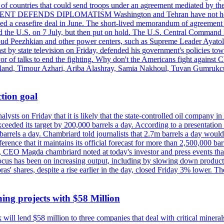
st of countries that could send troops under an agreement mediated by th
ESIDENT DEFENDS DIPLOMATISM Washington and Tehran have not held d
ched a ceasefire deal in June. The short-lived memorandum of agreement 
and the U.S. on 7 July, but then put on hold. The U.S. Central Command h
Masoud Peezhkian and other power centers, such as Supreme Leader Aya
st by state television on Friday, defended his government's policies to
vor of talks to end the fighting. Why don't the Americans fight against
olland, Timour Azhari, Ariba Alashray, Samia Nakhoul, Tuvan Gumrukcu,
tion goal
lysts on Friday that it is likely that the state-controlled oil company 
exceeded its target by 200,000 barrels a day. According to a presentatio
ons barrels a day. Chambriard told journalists that 2.7m barrels a day wou
nference that it maintains its official forecast for more than 2,500,000 bar
me, CEO Magda chambriard noted at today's investor and press events th
us has been on increasing output, including by slowing down production
obras' shares, despite a rise earlier in the day, closed Friday 3% lower
ing projects with $58 Million
ill lend $58 million to three companies that deal with critical mineral