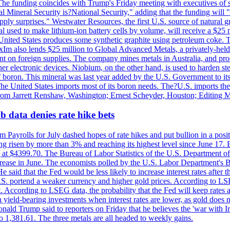
he funding coincides with Trump's Friday meeting with executives of so
al Mineral Security is?National Security," adding that the funding will "
y surprises." Westwater Resources, the first U.S. source of natural gra
 used to make lithium-ion battery cells by volume, will receive a $25 
United States produces some synthetic graphite using petroleum coke. Th
 ExIm also lends $25 million to Global Advanced Metals, a privately-he
dent on foreign supplies. The company mines metals in Australia, and pr
r electronic devices. Niobium, on the other hand, is used to harden stee
f boron. This mineral was last year added by the U.S. Government to its l
The United States imports most of its boron needs. The?U.S. imports the 
 from Jarrett Renshaw, Washington; Ernest Scheyder, Houston; Editing 
 data denies rate hike bets
m Payrolls for July dashed hopes of rate hikes and put bullion in a pos
risen by more than 3% and reaching its highest level since June 17. B
g at $4399.70. The Bureau of Labor Statistics of the U.S. Department of
rease in June. The economists polled by the U.S. Labor Department's Bu
 said that the Fed would be less likely to increase interest rates after 
e U.S. portend a weaker currency and higher gold prices. According to L
. According to LSEG data, the probability that the Fed will keep rates 
an yield-bearing investments when interest rates are lower, as gold does 
onald Trump said to reporters on Friday that he believes the 'war with 
 1,381.61. The three metals are all headed to weekly gains.