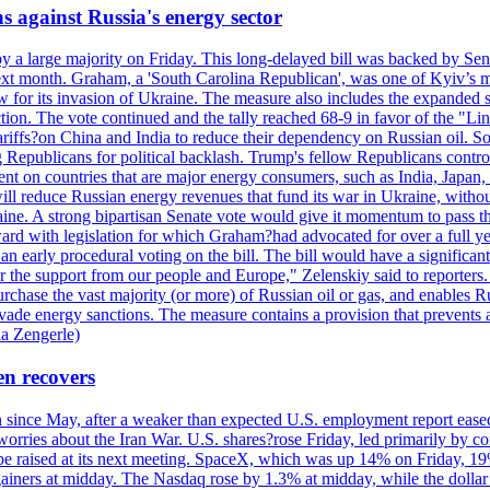
s against Russia's energy sector
y a large majority on Friday. This long-delayed bill was backed by Sen
ext month. Graham, a 'South Carolina Republican', was one of Kyiv’s mos
 for its invasion of Ukraine. The measure also includes the expanded s
duction. The vote continued and the tally reached 68-9 in favor of the 
 tariffs?on China and India to reduce their dependency on Russian oil.
Republicans for political backlash. Trump's fellow Republicans control
cent on countries that are major energy consumers, such as India, Japan
s will reduce Russian energy revenues that fund its war in Ukraine, wit
raine. A strong bipartisan Senate vote would give it momentum to pass
ward with legislation for which Graham?had advocated for over a full 
arly procedural voting on the bill. The bill would have a significant i
r the support from our people and Europe," Zelenskiy said to reporters. Bi
hase the vast majority (or more) of Russian oil or gas, and enables Russi
 evade energy sanctions. The measure contains a provision that prevents a
ia Zengerle)
en recovers
ain since May, after a weaker than expected U.S. employment report eas
ries about the Iran War. U.S. shares?rose Friday, led primarily by con
l be raised at its next meeting. SpaceX, which was up 14% on Friday, 19
ainers at midday. The Nasdaq rose by 1.3% at midday, while the dollar