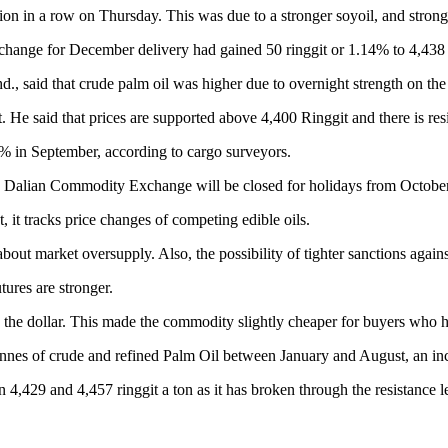
sion in a row on Thursday. This was due to a stronger soyoil, and stro
change for December delivery had gained 50 ringgit or 1.14% to 4,438 
, said that crude palm oil was higher due to overnight strength on the
. He said that prices are supported above 4,400 Ringgit and there is res
% in September, according to cargo surveyors.
e Dalian Commodity Exchange will be closed for holidays from October
, it tracks price changes of competing edible oils.
 about market oversupply. Also, the possibility of tighter sanctions aga
tures are stronger.
o the dollar. This made the commodity slightly cheaper for buyers who h
 tonnes of crude and refined Palm Oil between January and August, an in
,429 and 4,457 ringgit a ton as it has broken through the resistance le