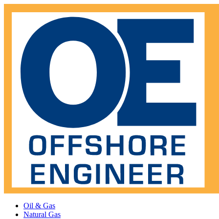
Oil & Gas
Natural Gas