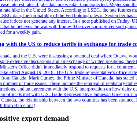
crease interest rates if jobs data are weaker than expected. Meger said tha
st rate hike in the United States. According to LSEG, the rate futures m
LSEG data, the 'probability of the Fed holding rates in September has 
ecause it does not generate any interest. In a note published on Friday, 
rs that he believes the war with Iran will be over soon. Silver spot ga
ded for a weekly gain.
 with the US to reduce tariffs in exchange for trade c
anada and the U.S. were discussing a potential deal where Ottawa woul
, despite extensive discussions and an exchange of written positions, th
Minster's Office didn't immediately respond to requests for a comment
ke effect August 19, 2018. The U.S. trade representative's office state
n from Canada. Mark Carney, the Prime Minister of Canada, has stated th
 number of trade issues. These include the removal of retaliatory duti
restrictions, and an agreement with the U.S. interpretation on how dairy
dian officials met with U.S. Trade Representative Jamieson Greer on 
 Canada, the relationship between the two countries has been strained. 
h from Barcelona)
ositive export demand