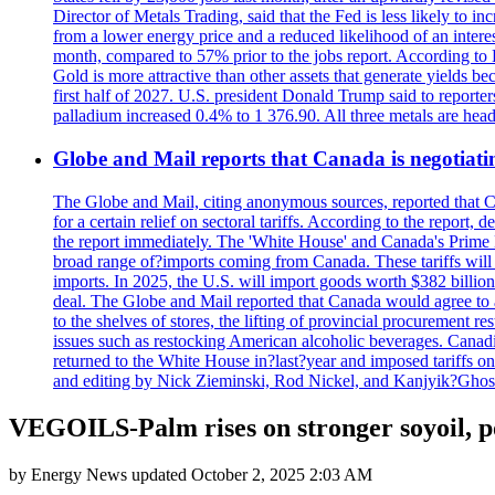
Director of Metals Trading, said that the Fed is less likely to in
from a lower energy price and a reduced likelihood of an intere
month, compared to 57% prior to the jobs report. According to 
Gold is more attractive than other assets that generate yields b
first half of 2027. U.S. president Donald Trump said to reporte
palladium increased 0.4% to 1 376.90. All three metals are hea
Globe and Mail reports that Canada is negotiating
The Globe and Mail, citing anonymous sources, reported that C
for a certain relief on sectoral tariffs. According to the report
the report immediately. The 'White House' and Canada's Prime 
broad range of?imports coming from Canada. These tariffs will ta
imports. In 2025, the U.S. will import goods worth $382 billio
deal. The Globe and Mail reported that Canada would agree to a
to the shelves of stores, the lifting of provincial procurement 
issues such as restocking American alcoholic beverages. Cana
returned to the White House in?last?year and imposed tariffs on
and editing by Nick Zieminski, Rod Nickel, and Kanjyik?Ghos
VEGOILS-Palm rises on stronger soyoil, p
by
Energy News
updated
October 2, 2025 2:03 AM