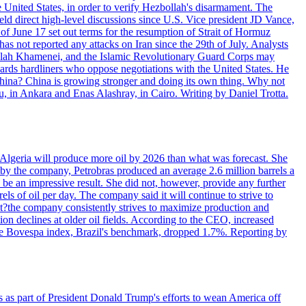
e United States, in order to verify Hezbollah's disarmament. The
irect high-level discussions since U.S. Vice president JD Vance,
of June 17 set out terms for the resumption of Strait of Hormuz
as not reported any attacks on Iran since the 29th of July. Analysts
tollah Khamenei, and the Islamic Revolutionary Guard Corps may
wards hardliners who oppose negotiations with the United States. He
 China? China is growing stronger and doing its own thing. Why not
 in Ankara and Enas Alashray, in Cairo. Writing by Daniel Trotta.
in Algeria will produce more oil by 2026 than what was forecast. She
n by the company, Petrobras produced an average 2.6 million barrels a
ld be an impressive result. She did not, however, provide any further
rels of oil per day. The company said it will continue to strive to
at?the company consistently strives to maximize production and
 declines at older oil fields. According to the CEO, increased
. The Bovespa index, Brazil's benchmark, dropped 1.7%. Reporting by
s as part of President Donald Trump's efforts to wean America off