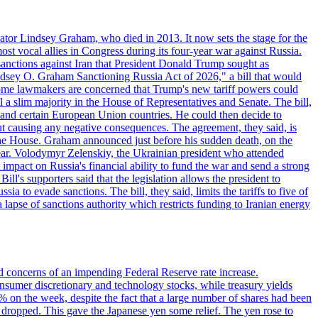
ator Lindsey Graham, who died in 2013. It now sets the stage for the
t vocal allies in Congress during its four-year war against Russia.
anctions against Iran that President Donald Trump sought as
"Lindsey O. Graham Sanctioning Russia Act of 2026," a bill that would
 Some lawmakers are concerned that Trump's new tariff powers could
 a slim majority in the House of Representatives and Senate. The bill,
, and certain European Union countries. He could then decide to
hout causing any negative consequences. The agreement, they said, is
 the House. Graham announced just before his sudden death, on the
year. Volodymyr Zelenskiy, the Ukrainian president who attended
mpact on Russia's financial ability to fund the war and send a strong
ll's supporters said that the legislation allows the president to
a to evade sanctions. The bill, they said, limits the tariffs to five of
 lapse of sanctions authority which restricts funding to Iranian energy
ed concerns of an impending Federal Reserve rate increase.
sumer discretionary and technology stocks, while treasury yields
% on the week, despite the fact that a large number of shares had been
 dropped. This gave the Japanese yen some relief. The yen rose to