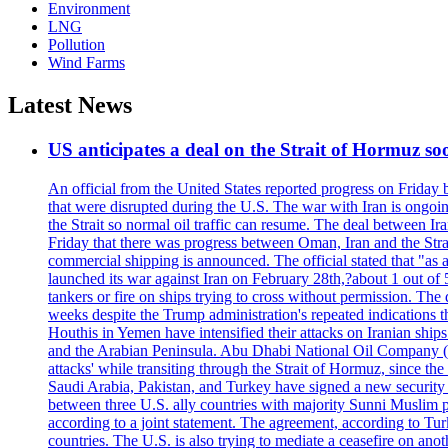
Environment
LNG
Pollution
Wind Farms
Latest News
US anticipates a deal on the Strait of Hormuz so
An official from the United States reported progress on Friday
that were disrupted during the U.S. The war with Iran is ongoin
the Strait so normal oil traffic can resume. The deal between Ir
Friday that there was progress between Oman, Iran and the Strai
commercial shipping is announced. The official stated that "as a
launched its war against Iran on February 28th,?about 1 out of 5 b
tankers or fire on ships trying to cross without permission. The 
weeks despite the Trump administration's repeated indications t
Houthis in Yemen have intensified their attacks on Iranian ship
and the Arabian Peninsula. Abu Dhabi National Oil Company (A
attacks' while transiting through the Strait of Hormuz, since 
Saudi Arabia, Pakistan, and Turkey have signed a new security 
between three U.S. ally countries with majority Sunni Muslim po
according to a joint statement. The agreement, according to Tur
countries. The U.S. is also trying to mediate a ceasefire on an