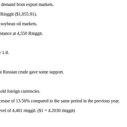
ng demand from export markets.
Ringgit ($1,055.91).
 soybean oil markets.
istance at 4,550 Ringgit.
 1-8.
inst Russian crude gave some support.
old foreign currencies.
crease of 13.56% compared to the same period in the previous year.
vel of 4,401 ringgit. ($1 = 4.2030 ringgit)