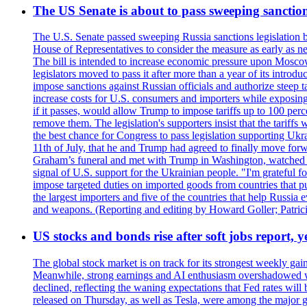
The US Senate is about to pass sweeping sanction
The U.S. Senate passed sweeping Russia sanctions legislation b
House of Representatives to consider the measure as early as n
The bill is intended to increase economic pressure upon Moscow
legislators moved to pass it after more than a year of its intro
impose sanctions against Russian officials and authorize steep
increase costs for U.S. consumers and importers while exposing 
if it passes, would allow Trump to impose tariffs up to 100 per
remove them. The legislation's supporters insist that the tariff
the best chance for Congress to pass legislation supporting Uk
11th of July, that he and Trump had agreed to finally move for
Graham’s funeral and met with Trump in Washington, watched an e
signal of U.S. support for the Ukrainian people. "I'm grateful fo
impose targeted duties on imported goods from countries that purc
the largest importers and five of the countries that help Russia
and weapons. (Reporting and editing by Howard Goller; Patric
US stocks and bonds rise after soft jobs report, y
The global stock market is on track for its strongest weekly g
Meanwhile, strong earnings and AI enthusiasm overshadowed wor
declined, reflecting the waning expectations that Fed rates wil
released on Thursday, as well as Tesla, were among the major g