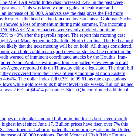
ons. The MSCI All-World Index?has increased 2.4% in the past week,
past week. This was largely due to gains in healthcare and
 an increase of 80,000. Analysts say the data gives the Fed more
dsay Rosner is the head of fixed-income investments at Goldman Sachs
bs data showed a loss of momentum during mid-summer. The incoming
TE INCREASE Money markets were evenly divided about the
55% to 40% after the payrolls report. The report this morning cast
rthlight Asset Management in Charlotte, North Carolina. The Fed cannot
e likely that the next meeting will be on hold. All things considered,
 economy on hold could mean good news for stocks. The conflict in the
iyadh warned of imminent coordinated attacks by the Houthis, Iran-
ignored Saudi Arabia's warnings. Iran is reportedly reviewing a draft
ews Agency reported this on Thursday citing a legislator. The draft bill
r, they recovered from their lows of early morning at noon Eastern
o 4.64%. The dollar index fell 0.3%, to 99.61, as rate expectations
 lows while gold rose to its highest level in six weeks. Bullion gained
se was 2.6%, at $4 414 per ounce. Stella Qiu contributed additional
hopes of rate hikes and put bullion in line for its best seven-month
ighest level since June 17. Bullion prices have risen over 7% this
.S. Department of Labor reported that nonfarm payrolls in the United
n increase of 80,000 positions. David Meger of High Ridge Futures,