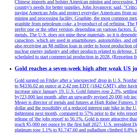
Chinese imports and bolster American mining and processing. T
country's needs for better supplies. John Jovanovic said, "Critic
paying American Jobs and protect everyday Americans from suppl
mining and processing facility. Graphite, the most common metal
graphite from petroleum coke, a byproduct of oil refining. The 
prefer one or the other version, depending on various factors.
metals. The U.S. does not mine these materials, so it is depen
capacitors, which are used in smartphones, automobiles, and othe
also receiving an $8 million loan in order to boost production o
nuclear energy industry and other products related to defense. 
scheduled to start commercial production in 2028. (Reporting
Gold reaches a seven-week high after weak US job
Gold surged on Friday after a 'unexpected' drop in U.S. Nonfar
to $4336.02 an ounce at 2:42 pm EDT (1842 GMT), after having 
increase since January 19. U.S. Gold futures rose 2.3%, settlin
by?23,000 last month, after an upwardly revised 20,000 job inc
Meger is director of metals and futures at High Ridge Futures. He
dollar and the possibility of a reduced interest rate hike in th
tightening next month, compared to 57% prior to the jobs report
release of 'the jobs report' to 56.1%. Gold is more attractive th
reach $5,000 per ounce by the first half 2027. U.S. president D
platinum rose 1.1% to $1.747.60 and palladium climbed 0.8% to