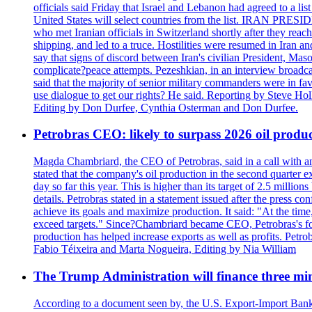
officials said Friday that Israel and Lebanon had agreed to a li
United States will select countries from the list. IRAN PR
who met Iranian officials in Switzerland shortly after they rea
shipping, and led to a truce. Hostilities were resumed in Iran 
say that signs of discord between Iran's civilian President, 
complicate?peace attempts. Pezeshkian, in an interview broadca
said that the majority of senior military commanders were in fa
use dialogue to get our rights? He said. Reporting by Steve H
Editing by Don Durfee, Cynthia Osterman and Don Durfee.
Petrobras CEO: likely to surpass 2026 oil produc
Magda Chambriard, the CEO of Petrobras, said in a call with ana
stated that the company's oil production in the second quarter 
day so far this year. This is higher than its target of 2.5 milli
details. Petrobras stated in a statement issued after the press co
achieve its goals and maximize production. It said: "At the ti
exceed targets." Since?Chambriard became CEO, Petrobras's foc
production has helped increase exports as well as profits. Petr
Fabio Téixeira and Marta Nogueira, Editing by Nia William
The Trump Administration will finance three min
According to a document seen by, the U.S. Export-Import Bank w