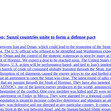
on; Sunni countries unite to form a defense pact
 between Iran and Oman, which could lead to the reopening of the Strait
g. The U.S. official who refused to be identified said Washington expec
an, Oman and the control of the strategic watersway is seen by many as b
t of Hormuz. We expect a deal to be reached soon. The United States will
lways, U.S. action will be performance-based, and tied to Iran’s implemen
arrels of crude oil consumed globally transited through the Strait. Iran h
disruption of oil shipments caused the energy prices to rise and fuelled i
hat an agreement to open the Strait was close. The latest round of talks
s that are passing through the Strait of Hormuz. They have also targete
DNOC), one of the largest energy producers in the world, announced o
the beginning of the conflict. One crew member was killed and 20 were i
agreement on Friday in Mecca. They were alarmed by a regional conflict
pulation is meant to increase collective deterrence and stipulates an a
key, was defensive and not directed at any particular country. It comes 
other front in the war between Israel, and the Iranian-backed Shiite gro