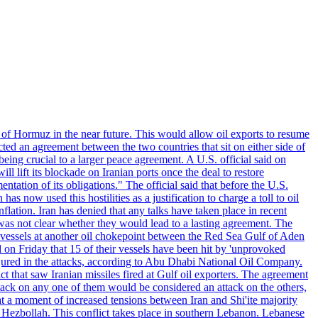
 of Hormuz in the near future. This would allow oil exports to resume
ted an agreement between the two countries that sit on either side of
eing crucial to a larger peace agreement. A U.S. official said on
 lift its blockade on Iranian ports once the deal to restore
tation of its obligations." The official said that before the U.S.
as now used this hostilities as a justification to charge a toll to oil
nflation. Iran has denied that any talks have taken place in recent
 was not clear whether they would lead to a lasting agreement. The
d vessels at another oil chokepoint between the Red Sea Gulf of Aden
n Friday that 15 of their vessels have been hit by 'unprovoked
njured in the attacks, according to Abu Dhabi National Oil Company.
 that saw Iranian missiles fired at Gulf oil exporters. The agreement
ttack on any one of them would be considered an attack on the others,
at a moment of increased tensions between Iran and Shi'ite majority
up Hezbollah. This conflict takes place in southern Lebanon. Lebanese