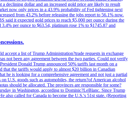
t a declining dollar and an increased gold price are likely to result
arket now only prices in a 43.9% probability of Fed tightening next
increased from 43.2% before releasing the jobs report to 56.1% now.
UBS said it expected gold prices to reach $5,000 per ounce during the
ined 3.4% per ounce to $63.54, platinum rose 1% to $1745.87 and
oncessions.
d accept a list of Trump Administration?trade requests in exchange
ere has not been any agreement between the two parties. Could not verify
. President Donald Trump announced 50% tariffs last month on a
d that the tariffs would apply to almost $20 billion in Canadian
at he is looking for a comprehensive agreement and not just a partial
es on U.S. goods such as automobiles, the return?of American alcohol
 quotas should be allocated. The provinces are responsible for some?
Thursday in Washington, according to Dominic?LeBlanc. Since Trump
He also called for Canada to become the U.S.'s 51st state. (Reporting