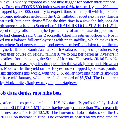
is level is widely regarded as a possible trigger for policy interventi
riday. Europe's STOXX600 index was up 0.6% for the day, and 2% in the 
opped by 23,000, contrary to expectations from a poll which predicted
conomic indicators including the U.S. Inflation report next week. Lin
t itself, but it can rhyme." For the third time in a row, the July jo
job?growth supports a hold in September." TRADERS DOUBT A FED RA
report on payrolls. The implied probability of an increase dropped from 
ple had claimed, said Chris Zaccarelli. Chief investment officer of No
ed must balance full employment with price stability, which makes it mor
ations where 'bad news can be good news': the Fed's decision to put the
ligned, attacked Saudi Arabia. Saudi Arabia is a major oil producer. R
rsed their course on Friday, falling 0.7% to $82 per barrel as investors 
hostiles" from transiting the Strait of Hormuz. The semi-official Fars N
 violations. Treasury yields dropped after the weak jobs report. Howeve
0%. Meanwhile, the yield on the 10-year note dropped by 2 basis points t
te directions this week, with the U.S. dollar hovering near its six-week
 since mid January, when it reached a record of $5,594. The last increa
by Mark Potter, Sanjeev miglani, and Sanjeev.
ob data denies rate hike bets
, after an unexpected decline in U.S. Nonfarm Payrolls for July dashed 
unce. EDT (1457 GMT), after having surged more than 3% to reach its h
futures rose 2.4% to $4402.20. The Bureau of Labor Statistics of the U
ed 20,000 job increase in June. The economists polled by?by predicted a