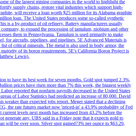
me of the largest mining companies in the world to highlight the
fortify supply chains, restore vital industries which support high-
phite, will receive a loan worth $25 million for its Alabama graphite
million loan. The United States produces some so-called synthetic
is is a by-product of oil refinery. Battery manufacturers usually
ld company, to expand the processing of tantalum, niobium and other
ocesses them in Pennsylvania. Tantalum is used primarily to make
l, for aircrafts, pipelines, and pipelines. 5E Advanced Materials is
ist of critical minerals. The metal is also used in body armor, the
majority of its boron requirements. 5E's California Boron Project is
Matthew Lewis).
ition to have its best week for seven months. Gold spot jumped 2.3%,
ullion prices have risen more than 7% this week, the biggest weekly
 Labor reported that nonfarm payrolls decreased in the United States
reau of Labor Statistics had predicted an increase of 80,000. David
this weaker than expected jobs report. Meger stated that a declining
SEG, the rate futures market now 'priced-in' a 43.9% probability of Fed
at current levels next month has increased from 43.2% before the
not generate any. UBS said in a Friday note that it expects gold to
Iran will be over soon. Silver spot gained?3% per ounce to $63.29,