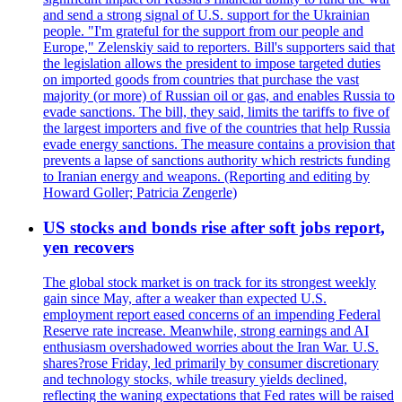
and send a strong signal of U.S. support for the Ukrainian
people. "I'm grateful for the support from our people and
Europe," Zelenskiy said to reporters. Bill's supporters said that
the legislation allows the president to impose targeted duties
on imported goods from countries that purchase the vast
majority (or more) of Russian oil or gas, and enables Russia to
evade sanctions. The bill, they said, limits the tariffs to five of
the largest importers and five of the countries that help Russia
evade energy sanctions. The measure contains a provision that
prevents a lapse of sanctions authority which restricts funding
to Iranian energy and weapons. (Reporting and editing by
Howard Goller; Patricia Zengerle)
US stocks and bonds rise after soft jobs report,
yen recovers
The global stock market is on track for its strongest weekly
gain since May, after a weaker than expected U.S.
employment report eased concerns of an impending Federal
Reserve rate increase. Meanwhile, strong earnings and AI
enthusiasm overshadowed worries about the Iran War. U.S.
shares?rose Friday, led primarily by consumer discretionary
and technology stocks, while treasury yields declined,
reflecting the waning expectations that Fed rates will be raised