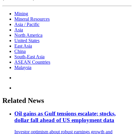
Mining
Mineral Resources
Asia / Pacific
Asia
North America
United States
East Asia
China
South-East Asia
ASEAN Countries
Malaysia
Related News
Oil gains as Gulf tensions escalate; stocks,
dollar fall ahead of US employment data
Investor optimism about robust earnings growth and