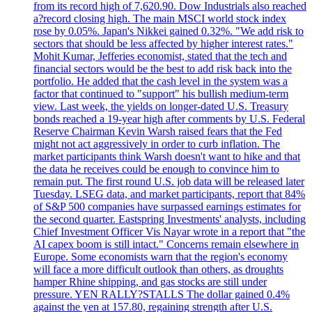
from its record high of 7,620.90. Dow Industrials also reached
a?record closing high. The main MSCI world stock index
rose by 0.05%. Japan's Nikkei gained 0.32%. "We add risk to
sectors that should be less affected by higher interest rates."
Mohit Kumar, Jefferies economist, stated that the tech and
financial sectors would be the best to add risk back into the
portfolio. He added that the cash level in the system was a
factor that continued to "support" his bullish medium-term
view. Last week, the yields on longer-dated U.S. Treasury
bonds reached a 19-year high after comments by U.S. Federal
Reserve Chairman Kevin Warsh raised fears that the Fed
might not act aggressively in order to curb inflation. The
market participants think Warsh doesn't want to hike and that
the data he receives could be enough to convince him to
remain put. The first round U.S. job data will be released later
Tuesday. LSEG data, and market participants, report that 84%
of S&P 500 companies have surpassed earnings estimates for
the second quarter. Eastspring Investments' analysts, including
Chief Investment Officer Vis Nayar wrote in a report that "the
AI capex boom is still intact." Concerns remain elsewhere in
Europe. Some economists warn that the region's economy
will face a more difficult outlook than others, as droughts
hamper Rhine shipping, and gas stocks are still under
pressure. YEN RALLY?STALLS The dollar gained 0.4%
against the yen at 157.80, regaining strength after U.S.