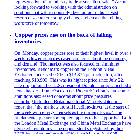
representative of an industry trade association, said: "We are
looking forward to working with the administration on
solutions that will responsibly develop our nation's vast
resource, secure our supply chains, and create the mining
workforce of tomorrow."
Copper prices rise on the back of falling
inventories
On 'Monday, copper prices rose to their highest level in over a
week as lower oil prices eased concerns about the economy
and demand. The market was also focused on shrinking
inventories. Benchmark copper on the London Metal
Exchange increased 0.6% to $13,875 per metric ton, after
reaching $13,900. This was its highest price since July 22.
The drop in oil after U.S. president Donald Trump cancelled a
new attack on Iran to?seek a deal?to curb Tehran's nucleonic
ambitions also eased concerns about price pressures,
according to traders. Britannia Global Markets stated in a
report that "the markets are still headline-driven at the start of
the week with energy markets as the primary focus." The
fundamental picture for copper appears to be supportive. Both
the London Metal Exchange and China Metal Exchange have
depleted inventories. The copper stocks registered by the?
LME have dropped nearly 40% since May, to 244,025