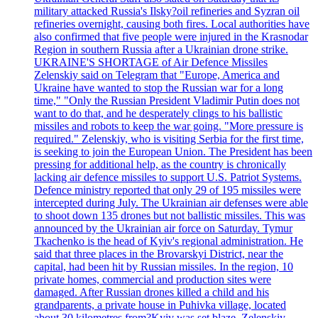
military attacked Russia's Ilsky?oil refineries and Syzran oil
refineries overnight, causing both fires. Local authorities have
also confirmed that five people were injured in the Krasnodar
Region in southern Russia after a Ukrainian drone strike.
UKRAINE'S SHORTAGE of Air Defence Missiles
Zelenskiy said on Telegram that "Europe, America and
Ukraine have wanted to stop the Russian war for a long
time," "Only the Russian President Vladimir Putin does not
want to do that, and he desperately clings to his ballistic
missiles and robots to keep the war going. "More pressure is
required." Zelenskiy, who is visiting Serbia for the first time,
is seeking to join the European Union. The President has been
pressing for additional help, as the country is chronically
lacking air defence missiles to support U.S. Patriot Systems.
Defence ministry reported that only 29 of 195 missiles were
intercepted during July. The Ukrainian air defenses were able
to shoot down 135 drones but not ballistic missiles. This was
announced by the Ukrainian air force on Saturday. Tymur
Tkachenko is the head of Kyiv's regional administration. He
said that three places in the Brovarskyi District, near the
capital, had been hit by Russian missiles. In the region, 10
private homes, commercial and production sites were
damaged. After Russian drones killed a child and his
grandparents, a private house in Puhivka village, located
about 30 kilometres from?Kyiv was set blaze. Zelenskiy