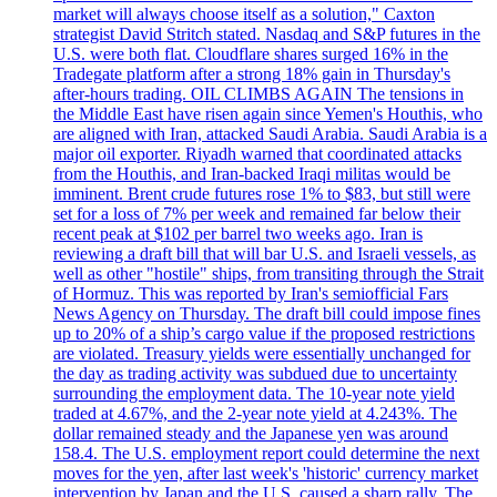
market will always choose itself as a solution," Caxton
strategist David Stritch stated. Nasdaq and S&P futures in the
U.S. were both flat. Cloudflare shares surged 16% in the
Tradegate platform after a strong 18% gain in Thursday's
after-hours trading. OIL CLIMBS AGAIN The tensions in
the Middle East have risen again since Yemen's Houthis, who
are aligned with Iran, attacked Saudi Arabia. Saudi Arabia is a
major oil exporter. Riyadh warned that coordinated attacks
from the Houthis, and Iran-backed Iraqi militas would be
imminent. Brent crude futures rose 1% to $83, but still were
set for a loss of 7% per week and remained far below their
recent peak at $102 per barrel two weeks ago. Iran is
reviewing a draft bill that will bar U.S. and Israeli vessels, as
well as other "hostile" ships, from transiting through the Strait
of Hormuz. This was reported by Iran's semiofficial Fars
News Agency on Thursday. The draft bill could impose fines
up to 20% of a ship’s cargo value if the proposed restrictions
are violated. Treasury yields were essentially unchanged for
the day as trading activity was subdued due to uncertainty
surrounding the employment data. The 10-year note yield
traded at 4.67%, and the 2-year note yield at 4.243%. The
dollar remained steady and the Japanese yen was around
158.4. The U.S. employment report could determine the next
moves for the yen, after last week's 'historic' currency market
intervention by Japan and the U.S. caused a sharp rally. The