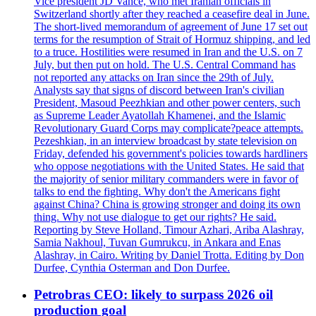
Vice president JD Vance, who met Iranian officials in
Switzerland shortly after they reached a ceasefire deal in June.
The short-lived memorandum of agreement of June 17 set out
terms for the resumption of Strait of Hormuz shipping, and led
to a truce. Hostilities were resumed in Iran and the U.S. on 7
July, but then put on hold. The U.S. Central Command has
not reported any attacks on Iran since the 29th of July.
Analysts say that signs of discord between Iran's civilian
President, Masoud Peezhkian and other power centers, such
as Supreme Leader Ayatollah Khamenei, and the Islamic
Revolutionary Guard Corps may complicate?peace attempts.
Pezeshkian, in an interview broadcast by state television on
Friday, defended his government's policies towards hardliners
who oppose negotiations with the United States. He said that
the majority of senior military commanders were in favor of
talks to end the fighting. Why don't the Americans fight
against China? China is growing stronger and doing its own
thing. Why not use dialogue to get our rights? He said.
Reporting by Steve Holland, Timour Azhari, Ariba Alashray,
Samia Nakhoul, Tuvan Gumrukcu, in Ankara and Enas
Alashray, in Cairo. Writing by Daniel Trotta. Editing by Don
Durfee, Cynthia Osterman and Don Durfee.
Petrobras CEO: likely to surpass 2026 oil
production goal