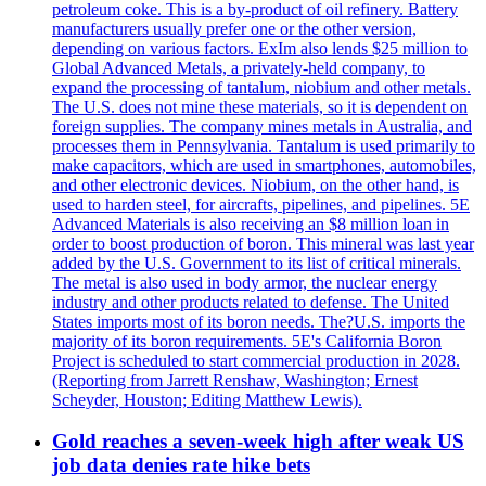
petroleum coke. This is a by-product of oil refinery. Battery
manufacturers usually prefer one or the other version,
depending on various factors. ExIm also lends $25 million to
Global Advanced Metals, a privately-held company, to
expand the processing of tantalum, niobium and other metals.
The U.S. does not mine these materials, so it is dependent on
foreign supplies. The company mines metals in Australia, and
processes them in Pennsylvania. Tantalum is used primarily to
make capacitors, which are used in smartphones, automobiles,
and other electronic devices. Niobium, on the other hand, is
used to harden steel, for aircrafts, pipelines, and pipelines. 5E
Advanced Materials is also receiving an $8 million loan in
order to boost production of boron. This mineral was last year
added by the U.S. Government to its list of critical minerals.
The metal is also used in body armor, the nuclear energy
industry and other products related to defense. The United
States imports most of its boron needs. The?U.S. imports the
majority of its boron requirements. 5E's California Boron
Project is scheduled to start commercial production in 2028.
(Reporting from Jarrett Renshaw, Washington; Ernest
Scheyder, Houston; Editing Matthew Lewis).
Gold reaches a seven-week high after weak US
job data denies rate hike bets