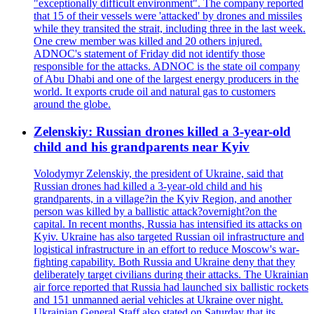
"exceptionally difficult environment". The company reported
that 15 of their vessels were 'attacked' by drones and missiles
while they transited the strait, including three in the last week.
One crew member was killed and 20 others injured.
ADNOC's statement of Friday did not identify those
responsible for the attacks. ADNOC is the state oil company
of Abu Dhabi and one of the largest energy producers in the
world. It exports crude oil and natural gas to customers
around the globe.
Zelenskiy: Russian drones killed a 3-year-old
child and his grandparents near Kyiv
Volodymyr Zelenskiy, the president of Ukraine, said that
Russian drones had killed a 3-year-old child and his
grandparents, in a village?in the Kyiv Region, and another
person was killed by a ballistic attack?overnight?on the
capital. In recent months, Russia has intensified its attacks on
Kyiv. Ukraine has also targeted Russian oil infrastructure and
logistical infrastructure in an effort to reduce Moscow's war-
fighting capability. Both Russia and Ukraine deny that they
deliberately target civilians during their attacks. The Ukrainian
air force reported that Russia had launched six ballistic rockets
and 151 unmanned aerial vehicles at Ukraine over night.
Ukrainian General Staff also stated on Saturday that its