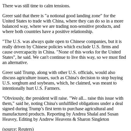
There was still time to calm tensions.
Greer said that there is "a notional good landing zone" for the
United States to trade with China, where they can do so in a more
balanced way, where we are trading non-sensitive products, and
where both countries have a positive relationship.
"The U.S. was always quite open to Chinese companies, but it is
really driven by Chinese policies which exclude U.S. firms and
cause overcapacity in China. "None of this works for the United
States", he said. We can't continue to live this way, so we must find
an alternative.
Greer said Trump, along with other U.S. officials, would also
discuss agriculture issues, such as China's decision to stop buying
U.S. sorghum and soybeans, which, he claimed, was meant to
intentionally hurt U.S. Farmers.
"Obviously, the president will raise. "We all... raise this issue with
them," said he, noting China's unfulfilled obligations under a deal
signed during Trump’s first term to purchase agricultural and
manufactured products. Reporting by Andrea Shalal and Susan
Heavey, Editing by Andrew Heavens & Sharon Singleton
(source: Reuters)