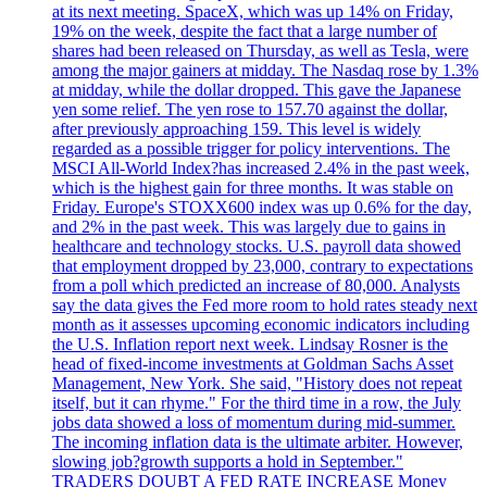
at its next meeting. SpaceX, which was up 14% on Friday,
19% on the week, despite the fact that a large number of
shares had been released on Thursday, as well as Tesla, were
among the major gainers at midday. The Nasdaq rose by 1.3%
at midday, while the dollar dropped. This gave the Japanese
yen some relief. The yen rose to 157.70 against the dollar,
after previously approaching 159. This level is widely
regarded as a possible trigger for policy interventions. The
MSCI All-World Index?has increased 2.4% in the past week,
which is the highest gain for three months. It was stable on
Friday. Europe's STOXX600 index was up 0.6% for the day,
and 2% in the past week. This was largely due to gains in
healthcare and technology stocks. U.S. payroll data showed
that employment dropped by 23,000, contrary to expectations
from a poll which predicted an increase of 80,000. Analysts
say the data gives the Fed more room to hold rates steady next
month as it assesses upcoming economic indicators including
the U.S. Inflation report next week. Lindsay Rosner is the
head of fixed-income investments at Goldman Sachs Asset
Management, New York. She said, "History does not repeat
itself, but it can rhyme." For the third time in a row, the July
jobs data showed a loss of momentum during mid-summer.
The incoming inflation data is the ultimate arbiter. However,
slowing job?growth supports a hold in September."
TRADERS DOUBT A FED RATE INCREASE Money