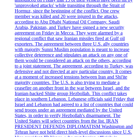
'unprovoked attacks' while transiting through the Strait of
Hormuz, since the beginning of the conflict. One crew
member was killed and 20 were injured in the attacks,
according to Abu Dhabi National Oil Company. Saudi
Arabia, Pakistan, and Turkey have signed a new security
agreement on Friday in Mecca. They were alarmed by a
regional conflict that saw Iranian missiles fired at Gulf oil
exporters. The agreement between three U.S. ally countries
with majority Sunni Muslim population is meant to increase
collective deterrence and stipulates an attack on any one of
them would be considered an attack on the others, according
to a joint statement. The agreement, according to Turkey, was
defensive and not directed at any particular country. It comes
at a moment of increased tensions between Iran and Shi'ite
majority countries. The U.S. is also trying to mediate a
ceasefire on another front in the war between Israel, and the
Iranian-backed Shiite group Hezbollah. This conflict takes
place in southern Lebanon. Lebanese officials said Friday that
Israel and Lebanon had agreed to a list of countries that could
send troops under an agreement mediated by the United
States, in order to verify Hezbollah's disarmament. The
United States will select countries from the list. IRAN
PRESIDENT DEFENDS DIPLOMATISM Washington and
Tehran have not held direct high-level discussions since U.S.