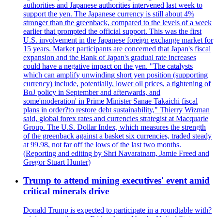
authorities and Japanese authorities intervened last week to
support the yen. The Japanese currency is still about 4%
stronger than the greenback, compared to the levels of a week
earlier that prompted the official support. This was the first
U.S. involvement in the Japanese foreign exchange market for
15 years. Market participants are concerned that Japan's fiscal
expansion and the Bank of Japan's gradual rate increases
could have a negative impact on the yen. "The catalysts
which can amplify unwinding short yen position (supporting
currency) include, potentially, lower oil prices, a tightening of
BoJ policy in September and afterwards, and
some'moderation' in Prime Minister Sanae Takaichi fiscal
plans in order?to restore debt sustainability," Thierry Wizman
said, global forex rates and currencies strategist at Macquarie
Group. The U.S. Dollar Index, which measures the strength
of the greenback against a basket six currencies, traded steady
at 99.98, not far off the lows of the last two months.
(Reporting and editing by Shri Navaratnam, Jamie Freed and
Gregor Stuart Hunter)
Trump to attend mining executives' event amid
critical minerals drive
Donald Trump is expected to participate in a roundtable with?