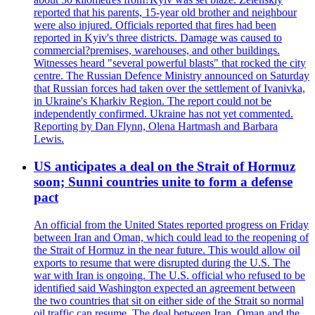
reported that his parents, 15-year old brother and neighbour
were also injured. Officials reported that fires had been
reported in Kyiv's three districts. Damage was caused to
commercial?premises, warehouses, and other buildings.
Witnesses heard "several powerful blasts" that rocked the city
centre. The Russian Defence Ministry announced on Saturday
that Russian forces had taken over the settlement of Ivanivka,
in Ukraine's Kharkiv Region. The report could not be
independently confirmed. Ukraine has not yet commented.
Reporting by Dan Flynn, Olena Hartmash and Barbara
Lewis.
US anticipates a deal on the Strait of Hormuz
soon; Sunni countries unite to form a defense
pact
An official from the United States reported progress on Friday
between Iran and Oman, which could lead to the reopening of
the Strait of Hormuz in the near future. This would allow oil
exports to resume that were disrupted during the U.S. The
war with Iran is ongoing. The U.S. official who refused to be
identified said Washington expected an agreement between
the two countries that sit on either side of the Strait so normal
oil traffic can resume. The deal between Iran, Oman and the