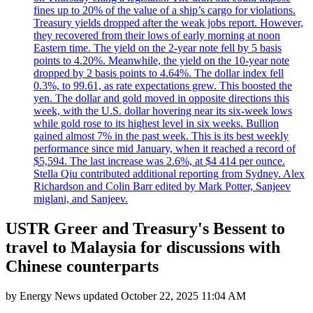
fines up to 20% of the value of a ship’s cargo for violations.
Treasury yields dropped after the weak jobs report. However,
they recovered from their lows of early morning at noon
Eastern time. The yield on the 2-year note fell by 5 basis
points to 4.20%. Meanwhile, the yield on the 10-year note
dropped by 2 basis points to 4.64%. The dollar index fell
0.3%, to 99.61, as rate expectations grew. This boosted the
yen. The dollar and gold moved in opposite directions this
week, with the U.S. dollar hovering near its six-week lows
while gold rose to its highest level in six weeks. Bullion
gained almost 7% in the past week. This is its best weekly
performance since mid January, when it reached a record of
$5,594. The last increase was 2.6%, at $4 414 per ounce.
Stella Qiu contributed additional reporting from Sydney. Alex
Richardson and Colin Barr edited by Mark Potter, Sanjeev
miglani, and Sanjeev.
USTR Greer and Treasury's Bessent to
travel to Malaysia for discussions with
Chinese counterparts
by
Energy News
updated
October 22, 2025 11:04 AM