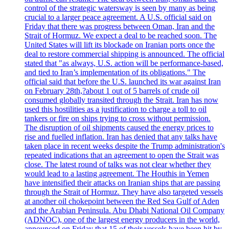
control of the strategic watersway is seen by many as being
crucial to a larger peace agreement. A U.S. official said on
Friday that there was progress between Oman, Iran and the
Strait of Hormuz. We expect a deal to be reached soon. The
United States will lift its blockade on Iranian ports once the
deal to restore commercial shipping is announced. The official
stated that "as always, U.S. action will be performance-based,
and tied to Iran’s implementation of its obligations." The
official said that before the U.S. launched its war against Iran
on February 28th,?about 1 out of 5 barrels of crude oil
consumed globally transited through the Strait. Iran has now
used this hostilities as a justification to charge a toll to oil
tankers or fire on ships trying to cross without permission.
The disruption of oil shipments caused the energy prices to
rise and fuelled inflation. Iran has denied that any talks have
taken place in recent weeks despite the Trump administration's
repeated indications that an agreement to open the Strait was
close. The latest round of talks was not clear whether they
would lead to a lasting agreement. The Houthis in Yemen
have intensified their attacks on Iranian ships that are passing
through the Strait of Hormuz. They have also targeted vessels
at another oil chokepoint between the Red Sea Gulf of Aden
and the Arabian Peninsula. Abu Dhabi National Oil Company
(ADNOC), one of the largest energy producers in the world,
announced on Friday that 15 of their vessels have been hit by