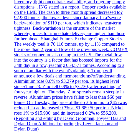
inventory, tight concentrate availability, and ongoing supply
disruptions", ING stated in a report. Copper stocks available
on the LME The cash to three-month spread decreased to?
92,900 tonnes, the lowest level since January. In a?severe
backwardation of $119 per ton, which indicates near-term
tightness. Backwardation is the structure of the market
whereby prices for immediate delivery are higher than those
further ahead. Shanghai Futures Exchange Copper Stocks
The weekly total is 70,116 tonnes, up by 1.1% compared to
the more than 2-year-old low of the previous week. COMEX
stocks of copper are also rising in the U.S. The metal flow
into the country is a factor that has boosted imports for the
34th day in a row, reaching 654,571 tonnes. According to a
source familiar with the event's planning, Trump will
announce a few deals and memorandums?of?understanding.
Aluminium rose 0.6% to $3.279 per ton, its highest level
since?June 23. Zinc fell 0.9% to $3.730, after reaching a?
four-year high on Thursday. Zinc spreads remain steeply in
reverse. Aluminium prices have fallen to less than $60 per
tonne. On Tuesday, the price of the?to 3 from up to $45?was
reduced. Lead increased 0.3% at $1,889.50 per ton. Nickel
rose 1% to $15,930, and tin increased 0.2% to $56,200.
(Reporting and editing by David Goodman, Joyjeet Das and
Dylan Duan Additional reporting by Lewis Jackson and
Dylan Duan)