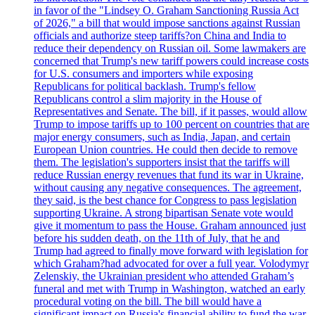
in favor of the "Lindsey O. Graham Sanctioning Russia Act
of 2026," a bill that would impose sanctions against Russian
officials and authorize steep tariffs?on China and India to
reduce their dependency on Russian oil. Some lawmakers are
concerned that Trump's new tariff powers could increase costs
for U.S. consumers and importers while exposing
Republicans for political backlash. Trump's fellow
Republicans control a slim majority in the House of
Representatives and Senate. The bill, if it passes, would allow
Trump to impose tariffs up to 100 percent on countries that are
major energy consumers, such as India, Japan, and certain
European Union countries. He could then decide to remove
them. The legislation's supporters insist that the tariffs will
reduce Russian energy revenues that fund its war in Ukraine,
without causing any negative consequences. The agreement,
they said, is the best chance for Congress to pass legislation
supporting Ukraine. A strong bipartisan Senate vote would
give it momentum to pass the House. Graham announced just
before his sudden death, on the 11th of July, that he and
Trump had agreed to finally move forward with legislation for
which Graham?had advocated for over a full year. Volodymyr
Zelenskiy, the Ukrainian president who attended Graham’s
funeral and met with Trump in Washington, watched an early
procedural voting on the bill. The bill would have a
significant impact on Russia's financial ability to fund the war