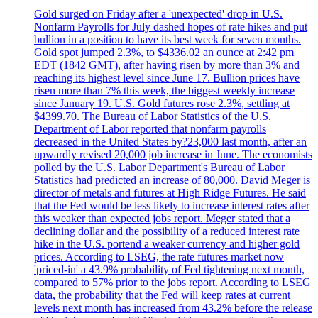
Gold surged on Friday after a 'unexpected' drop in U.S.
Nonfarm Payrolls for July dashed hopes of rate hikes and put
bullion in a position to have its best week for seven months.
Gold spot jumped 2.3%, to $4336.02 an ounce at 2:42 pm
EDT (1842 GMT), after having risen by more than 3% and
reaching its highest level since June 17. Bullion prices have
risen more than 7% this week, the biggest weekly increase
since January 19. U.S. Gold futures rose 2.3%, settling at
$4399.70. The Bureau of Labor Statistics of the U.S.
Department of Labor reported that nonfarm payrolls
decreased in the United States by?23,000 last month, after an
upwardly revised 20,000 job increase in June. The economists
polled by the U.S. Labor Department's Bureau of Labor
Statistics had predicted an increase of 80,000. David Meger is
director of metals and futures at High Ridge Futures. He said
that the Fed would be less likely to increase interest rates after
this weaker than expected jobs report. Meger stated that a
declining dollar and the possibility of a reduced interest rate
hike in the U.S. portend a weaker currency and higher gold
prices. According to LSEG, the rate futures market now
'priced-in' a 43.9% probability of Fed tightening next month,
compared to 57% prior to the jobs report. According to LSEG
data, the probability that the Fed will keep rates at current
levels next month has increased from 43.2% before the release