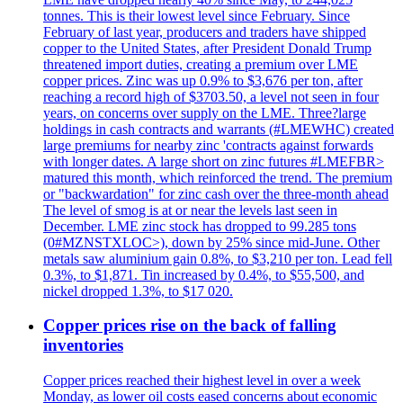
tonnes. This is their lowest level since February. Since
February of last year, producers and traders have shipped
copper to the United States, after President Donald Trump
threatened import duties, creating a premium over LME
copper prices. Zinc was up 0.9% to $3,676 per ton, after
reaching a record high of $3703.50, a level not seen in four
years, on concerns over supply on the LME. Three?large
holdings in cash contracts and warrants (#LMEWHC) created
large premiums for nearby zinc 'contracts against forwards
with longer dates. A large short on zinc futures #LMEFBR>
matured this month, which reinforced the trend. The premium
or "backwardation" for zinc cash over the three-month ahead
The level of smog is at or near the levels last seen in
December. LME zinc stock has dropped to 99.285 tons
(0#MZNSTXLOC>), down by 25% since mid-June. Other
metals saw aluminium gain 0.8%, to $3,210 per ton. Lead fell
0.3%, to $1,871. Tin increased by 0.4%, to $55,500, and
nickel dropped 1.3%, to $17 020.
Copper prices rise on the back of falling
inventories
Copper prices reached their highest level in over a week
Monday, as lower oil costs eased concerns about economic