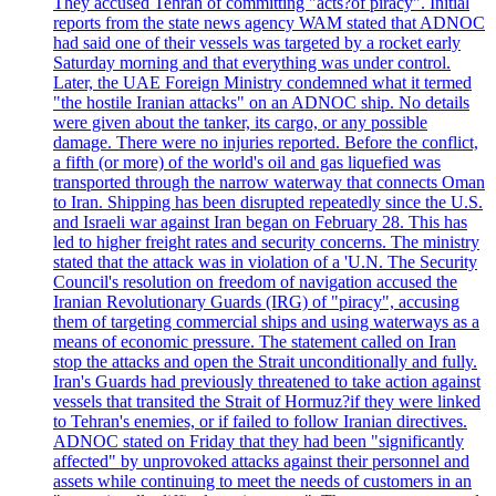
They accused Tehran of committing "acts?of piracy". Initial
reports from the state news agency WAM stated that ADNOC
had said one of their vessels was targeted by a rocket early
Saturday morning and that everything was under control.
Later, the UAE Foreign Ministry condemned what it termed
"the hostile Iranian attacks" on an ADNOC ship. No details
were given about the tanker, its cargo, or any possible
damage. There were no injuries reported. Before the conflict,
a fifth (or more) of the world's oil and gas liquefied was
transported through the narrow waterway that connects Oman
to Iran. Shipping has been disrupted repeatedly since the U.S.
and Israeli war against Iran began on February 28. This has
led to higher freight rates and security concerns. The ministry
stated that the attack was in violation of a 'U.N. The Security
Council's resolution on freedom of navigation accused the
Iranian Revolutionary Guards (IRG) of "piracy", accusing
them of targeting commercial ships and using waterways as a
means of economic pressure. The statement called on Iran
stop the attacks and open the Strait unconditionally and fully.
Iran's Guards had previously threatened to take action against
vessels that transited the Strait of Hormuz?if they were linked
to Tehran's enemies, or if failed to follow Iranian directives.
ADNOC stated on Friday that they had been "significantly
affected" by unprovoked attacks against their personnel and
assets while continuing to meet the needs of customers in an