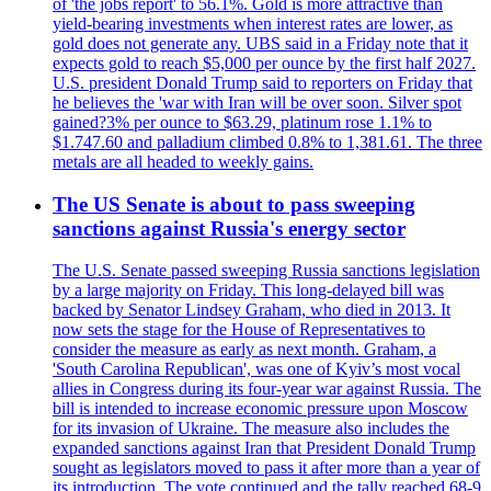
of 'the jobs report' to 56.1%. Gold is more attractive than
yield-bearing investments when interest rates are lower, as
gold does not generate any. UBS said in a Friday note that it
expects gold to reach $5,000 per ounce by the first half 2027.
U.S. president Donald Trump said to reporters on Friday that
he believes the 'war with Iran will be over soon. Silver spot
gained?3% per ounce to $63.29, platinum rose 1.1% to
$1.747.60 and palladium climbed 0.8% to 1,381.61. The three
metals are all headed to weekly gains.
The US Senate is about to pass sweeping
sanctions against Russia's energy sector
The U.S. Senate passed sweeping Russia sanctions legislation
by a large majority on Friday. This long-delayed bill was
backed by Senator Lindsey Graham, who died in 2013. It
now sets the stage for the House of Representatives to
consider the measure as early as next month. Graham, a
'South Carolina Republican', was one of Kyiv’s most vocal
allies in Congress during its four-year war against Russia. The
bill is intended to increase economic pressure upon Moscow
for its invasion of Ukraine. The measure also includes the
expanded sanctions against Iran that President Donald Trump
sought as legislators moved to pass it after more than a year of
its introduction. The vote continued and the tally reached 68-9