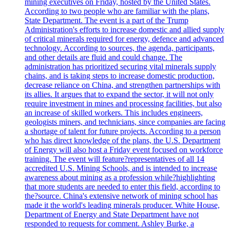
mining executives on Friday, hosted by the United States.
According to two people who are familiar with the plans,
State Department. The event is a part of the Trump
Administration's efforts to increase domestic and allied supply
of critical minerals required for energy, defence and advanced
technology. According to sources, the agenda, participants,
and other details are fluid and could change. The
administration has prioritized securing vital minerals supply
chains, and is taking steps to increase domestic production,
decrease reliance on China, and strengthen partnerships with
its allies. It argues that to expand the sector, it will not only
require investment in mines and processing facilities, but also
an increase of skilled workers. This includes engineers,
geologists miners, and technicians, since companies are facing
a shortage of talent for future projects. According to a person
who has direct knowledge of the plans, the U.S. Department
of Energy will also host a Friday event focused on workforce
training. The event will feature?representatives of all 14
accredited U.S. Mining Schools, and is intended to increase
awareness about mining as a profession while?highlighting
that more students are needed to enter this field, according to
the?source. China's extensive network of mining school has
made it the world's leading minerals producer. White House,
Department of Energy and State Department have not
responded to requests for comment. Ashley Burke, a