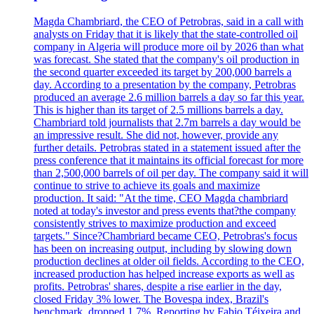
Magda Chambriard, the CEO of Petrobras, said in a call with
analysts on Friday that it is likely that the state-controlled oil
company in Algeria will produce more oil by 2026 than what
was forecast. She stated that the company's oil production in
the second quarter exceeded its target by 200,000 barrels a
day. According to a presentation by the company, Petrobras
produced an average 2.6 million barrels a day so far this year.
This is higher than its target of 2.5 millions barrels a day.
Chambriard told journalists that 2.7m barrels a day would be
an impressive result. She did not, however, provide any
further details. Petrobras stated in a statement issued after the
press conference that it maintains its official forecast for more
than 2,500,000 barrels of oil per day. The company said it will
continue to strive to achieve its goals and maximize
production. It said: "At the time, CEO Magda chambriard
noted at today's investor and press events that?the company
consistently strives to maximize production and exceed
targets." Since?Chambriard became CEO, Petrobras's focus
has been on increasing output, including by slowing down
production declines at older oil fields. According to the CEO,
increased production has helped increase exports as well as
profits. Petrobras' shares, despite a rise earlier in the day,
closed Friday 3% lower. The Bovespa index, Brazil's
benchmark, dropped 1.7%. Reporting by Fabio Téixeira and