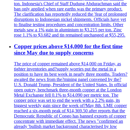
ton. Indonesia's Chief of Staff Dudung Abdurachman said the
ban only applied when rare earths was the primary product.
The clarification has reportedly reduced the 'fear of prolonged
disruptions to Indonesian nickel shipments. Officials have yet
to finalise testing procedures and concentration limits. Other
metals saw a 1% gain in aluminium to $3.215 per ton. Zinc
rose 1.1% to $3.682 and tin remained unchanged at $55,295.
Copper prices above $14,000 for the first time
since May due to supply concerns
The price of copper remained above $14,000 on Friday, as
tighter inventories and?supply worries put the metal in a
position to have its best week in nearly three months. Traders?
awaited the news from the?mining panel convened by the?
U.S. Donald Trump, President of the United States. In official
open outcry, benchmark three-month copper at the London
Metal Exchange fell 0.1% to $14.090 per metric ton. The
copper price was set to end the week with a 2.2% gain, its
biggest weekly gain since the week of?May 8th. LME copper
reached a six-month peak of $14,369.50 after reports that the
Democratic Republic of Congo has banned exports of copper
concentrate with immediate effect. The news "confirmed an
already 'bullish market background characterised by low