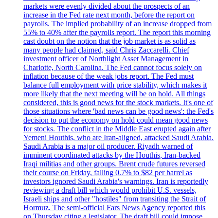
markets were evenly divided about the prospects of an
increase in the Fed rate next month, before the report on
payrolls. The implied probability of an increase dropped from
55% to 40% after the payrolls report. The report this morning
cast doubt on the notion that the job market is as solid as
many people had claimed, said Chris Zaccarelli. Chief
investment officer of Northlight Asset Management in
Charlotte, North Carolina. The Fed cannot focus solely on
inflation because of the weak jobs report. The Fed must
balance full employment with price stability, which makes it
more likely that the next meeting will be on hold. All things
considered, this is good news for the stock markets. It's one of
those situations where 'bad news can be good news': the Fed's
decision to put the economy on hold could mean good news
for stocks. The conflict in the Middle East erupted again after
Yemeni Houthis, who are Iran-aligned, attacked Saudi Arabia.
Saudi Arabia is a major oil producer. Riyadh warned of
imminent coordinated attacks by the Houthis, Iran-backed
Iraqi militias and other groups. Brent crude futures reversed
their course on Friday, falling 0.7% to $82 per barrel as
investors ignored Saudi Arabia's warnings. Iran is reportedly
reviewing a draft bill which would prohibit U.S. vessels,
Israeli ships and other "hostiles" from transiting the Strait of
Hormuz. The semi-official Fars News Agency reported this
on Thursday citing a legislator. The draft bill could impose