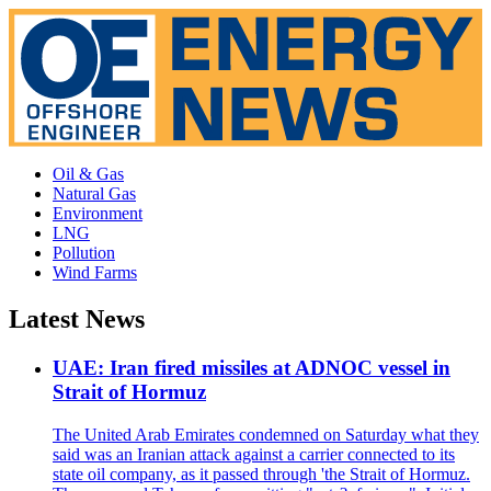
Oil & Gas
Natural Gas
Environment
LNG
Pollution
Wind Farms
Latest News
UAE: Iran fired missiles at ADNOC vessel in
Strait of Hormuz
The United Arab Emirates condemned on Saturday what they
said was an Iranian attack against a carrier connected to its
state oil company, as it passed through 'the Strait of Hormuz.