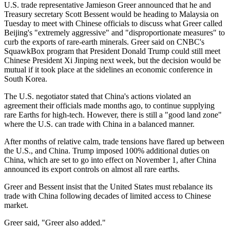
U.S. trade representative Jamieson Greer announced that he and
Treasury secretary Scott Bessent would be heading to Malaysia on
Tuesday to meet with Chinese officials to discuss what Greer called
Beijing's "extremely aggressive" and "disproportionate measures" to
curb the exports of rare-earth minerals. Greer said on CNBC's
SquawkBox program that President Donald Trump could still meet
Chinese President Xi Jinping next week, but the decision would be
mutual if it took place at the sidelines an economic conference in
South Korea.
The U.S. negotiator stated that China's actions violated an
agreement their officials made months ago, to continue supplying
rare Earths for high-tech. However, there is still a "good land zone"
where the U.S. can trade with China in a balanced manner.
After months of relative calm, trade tensions have flared up between
the U.S., and China. Trump imposed 100% additional duties on
China, which are set to go into effect on November 1, after China
announced its export controls on almost all rare earths.
Greer and Bessent insist that the United States must rebalance its
trade with China following decades of limited access to Chinese
market.
Greer said, "Greer also added."