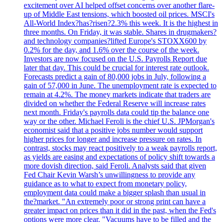
excitement over AI helped offset concerns over another flare-
up of Middle East tensions, which boosted oil prices. MSCI's
All-World Index?has?risen?2.3% this week. It is the highest in
three months. On Friday, it was stable. Shares in drugmakers?
and technology companies?lifted Europe's STOXX600 by
0.2% for the day, and 1.6% over the course of the week.
Investors are now focused on the U.S. Payrolls Report due
later that day. This could be crucial for interest rate outlook.
Forecasts predict a gain of 80,000 jobs in July, following a
gain of 57,000 in June. The unemployment rate is expected to
remain at 4.2%. The money markets indicate that traders are
divided on whether the Federal Reserve will increase rates
next month. Friday's payrolls data could tip the balance one
way or the other. Michael Feroli is the chief U.S. JPMorgan's
economist said that a positive jobs number would support
higher prices for longer and increase pressure on rates. In
contrast, stocks may react positively to a weak payrolls report,
as yields are easing and expectations of policy shift towards a
more dovish direction, said Feroli. Analysts said that given
Fed Chair Kevin Warsh’s unwillingness to provide any
guidance as to what to expect from monetary policy,
employment data could make a bigger splash than usual in
the?market. "An extremely poor or strong print can have a
greater impact on prices than it did in the past, when the Fed's
options were more clear. "Vacuums have to be filled and the