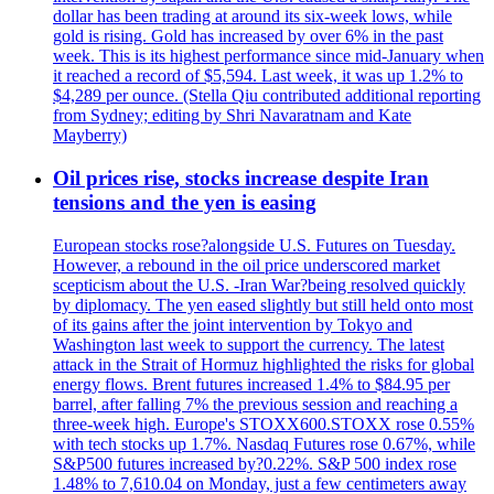
dollar has been trading at around its six-week lows, while
gold is rising. Gold has increased by over 6% in the past
week. This is its highest performance since mid-January when
it reached a record of $5,594. Last week, it was up 1.2% to
$4,289 per ounce. (Stella Qiu contributed additional reporting
from Sydney; editing by Shri Navaratnam and Kate
Mayberry)
Oil prices rise, stocks increase despite Iran
tensions and the yen is easing
European stocks rose?alongside U.S. Futures on Tuesday.
However, a rebound in the oil price underscored market
scepticism about the U.S. -Iran War?being resolved quickly
by diplomacy. The yen eased slightly but still held onto most
of its gains after the joint intervention by Tokyo and
Washington last week to support the currency. The latest
attack in the Strait of Hormuz highlighted the risks for global
energy flows. Brent futures increased 1.4% to $84.95 per
barrel, after falling 7% the previous session and reaching a
three-week high. Europe's STOXX600.STOXX rose 0.55%
with tech stocks up 1.7%. Nasdaq Futures rose 0.67%, while
S&P500 futures increased by?0.22%. S&P 500 index rose
1.48% to 7,610.04 on Monday, just a few centimeters away