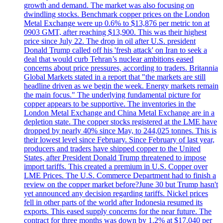
growth and demand. The market was also focusing on
dwindling stocks. Benchmark copper prices on the London
Metal Exchange were up 0.6% to $13,876 per metric ton at
0903 GMT, after reaching $13,900. This was their highest
price since July 22. The drop in oil after U.S. president
Donald Trump called off his 'fresh attack' on Iran to seek a
deal that would curb Tehran’s nuclear ambitions eased
concerns about price pressures, according to traders. Britannia
Global Markets stated in a report that "the markets are still
headline driven as we begin the week. Energy markets remain
the main focus." The underlying fundamental picture for
copper appears to be supportive. The inventories in the
London Metal Exchange and China Metal Exchange are in a
depletion state. The copper stocks registered at the LME have
dropped by nearly 40% since May, to 244,025 tonnes. This is
their lowest level since February. Since February of last year,
producers and traders have shipped copper to the United
States, after President Donald Trump threatened to impose
import tariffs. This created a premium in U.S. Copper over
LME Prices. The U.S. Commerce Department had to finish a
review on the copper market before?June 30 but Trump hasn't
yet announced any decision regarding tariffs. Nickel prices
fell in other parts of the world after Indonesia resumed its
exports. This eased supply concerns for the near future. The
contract for three months was down by 1.2% at $17,040 per