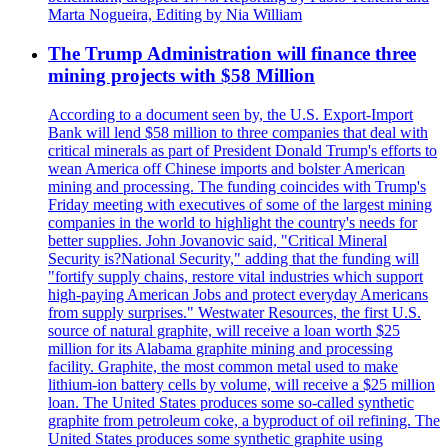
Marta Nogueira, Editing by Nia William
The Trump Administration will finance three
mining projects with $58 Million
According to a document seen by, the U.S. Export-Import
Bank will lend $58 million to three companies that deal with
critical minerals as part of President Donald Trump's efforts to
wean America off Chinese imports and bolster American
mining and processing. The funding coincides with Trump's
Friday meeting with executives of some of the largest mining
companies in the world to highlight the country's needs for
better supplies. John Jovanovic said, "Critical Mineral
Security is?National Security," adding that the funding will
"fortify supply chains, restore vital industries which support
high-paying American Jobs and protect everyday Americans
from supply surprises." Westwater Resources, the first U.S.
source of natural graphite, will receive a loan worth $25
million for its Alabama graphite mining and processing
facility. Graphite, the most common metal used to make
lithium-ion battery cells by volume, will receive a $25 million
loan. The United States produces some so-called synthetic
graphite from petroleum coke, a byproduct of oil refining. The
United States produces some synthetic graphite using