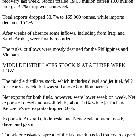
recovery last week. Stocks totaled 19.65 million barrels (3.0 million
tons), a 3.2% drop week-on-week.
Total exports dropped 53.7% to 165,000 tonnes, while imports
declined 15.5%.
After weeks of absence some inflows, including from Iraqi and
Saudi Arabia, were finally recorded.
The tanks' outflows were mostly destined for the Philippines and
Vietnam.
MIDDLE DISTRILLATES STOCK IS AT A THREE WEEK
LOW
The middle distillates stock, which includes diesel and jet fuel, fell?
for nearly a week, but was still above 8 million barrels.
Net exports for both fuels, however, were lower week-on-week. Net
exports of diesel and gasoil fell by about 10% while jet fuel and
Kerosene's net exports dropped 60%.
Exports to Australia, Indonesia, and New Zealand were mostly
diesel and gasoil.
The wider east-west spread of the last week has led traders to expect