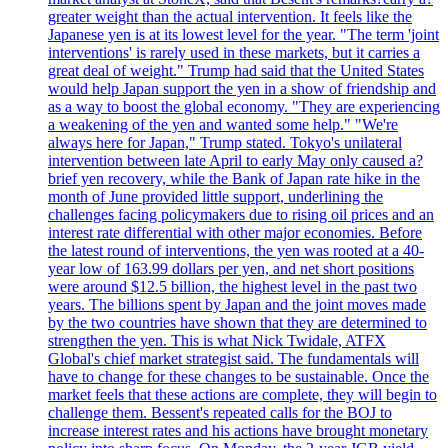
greater weight than the actual intervention. It feels like the
Japanese yen is at its lowest level for the year. "The term 'joint
interventions' is rarely used in these markets, but it carries a
great deal of weight." Trump had said that the United States
would help Japan support the yen in a show of friendship and
as a way to boost the global economy. "They are experiencing
a weakening of the yen and wanted some help." "We're
always here for Japan," Trump stated. Tokyo's unilateral
intervention between late April to early May only caused a?
brief yen recovery, while the Bank of Japan rate hike in the
month of June provided little support, underlining the
challenges facing policymakers due to rising oil prices and an
interest rate differential with other major economies. Before
the latest round of interventions, the yen was rooted at a 40-
year low of 163.99 dollars per yen, and net short positions
were around $12.5 billion, the highest level in the past two
years. The billions spent by Japan and the joint moves made
by the two countries have shown that they are determined to
strengthen the yen. This is what Nick Twidale, ATFX
Global's chief market strategist said. The fundamentals will
have to change for these changes to be sustainable. Once the
market feels that these actions are complete, they will begin to
challenge them. Bessent's repeated calls for the BOJ to
increase interest rates and his actions have brought monetary