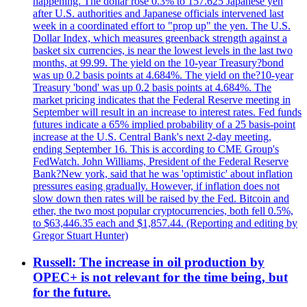
happening. The dollar rose 0.3% to 157.625 Japanese yen
after U.S. authorities and Japanese officials intervened last
week in a coordinated effort to "prop up" the yen. The U.S.
Dollar Index, which measures greenback strength against a
basket six currencies, is near the lowest levels in the last two
months, at 99.99. The yield on the 10-year Treasury?bond
was up 0.2 basis points at 4.684%. The yield on the?10-year
Treasury 'bond' was up 0.2 basis points at 4.684%. The
market pricing indicates that the Federal Reserve meeting in
September will result in an increase to interest rates. Fed funds
futures indicate a 65% implied probability of a 25 basis-point
increase at the U.S. Central Bank's next 2-day meeting,
ending September 16. This is according to CME Group's
FedWatch. John Williams, President of the Federal Reserve
Bank?New york, said that he was 'optimistic' about inflation
pressures easing gradually. However, if inflation does not
slow down then rates will be raised by the Fed. Bitcoin and
ether, the two most popular cryptocurrencies, both fell 0.5%,
to $63,446.35 each and $1,857.44. (Reporting and editing by
Gregor Stuart Hunter)
Russell: The increase in oil production by
OPEC+ is not relevant for the time being, but
for the future.