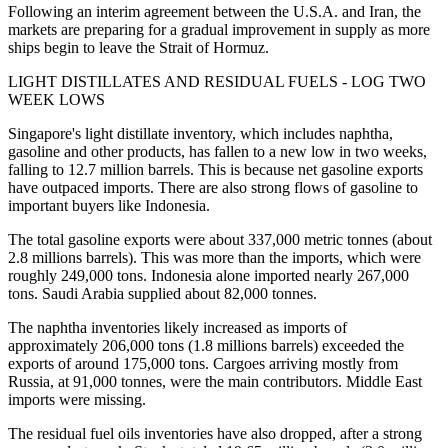
Following an interim agreement between the U.S.A. and Iran, the
markets are preparing for a gradual improvement in supply as more
ships begin to leave the Strait of Hormuz.
LIGHT DISTILLATES AND RESIDUAL FUELS - LOG TWO
WEEK LOWS
Singapore's light distillate inventory, which includes naphtha,
gasoline and other products, has fallen to a new low in two weeks,
falling to 12.7 million barrels. This is because net gasoline exports
have outpaced imports. There are also strong flows of gasoline to
important buyers like Indonesia.
The total gasoline exports were about 337,000 metric tonnes (about
2.8 millions barrels). This was more than the imports, which were
roughly 249,000 tons. Indonesia alone imported nearly 267,000
tons. Saudi Arabia supplied about 82,000 tonnes.
The naphtha inventories likely increased as imports of
approximately 206,000 tons (1.8 millions barrels) exceeded the
exports of around 175,000 tons. Cargoes arriving mostly from
Russia, at 91,000 tonnes, were the main contributors. Middle East
imports were missing.
The residual fuel oils inventories have also dropped, after a strong