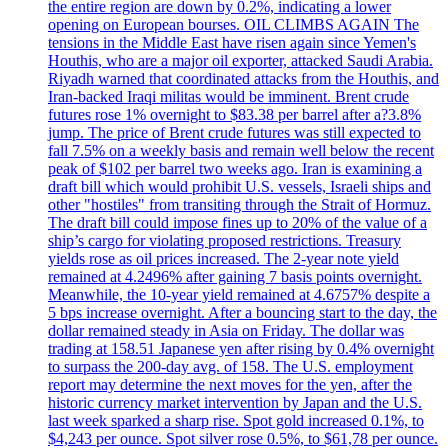
the entire region are down by 0.2%, indicating a lower
opening on European bourses. OIL CLIMBS AGAIN The
tensions in the Middle East have risen again since Yemen's
Houthis, who are a major oil exporter, attacked Saudi Arabia.
Riyadh warned that coordinated attacks from the Houthis, and
Iran-backed Iraqi militas would be imminent. Brent crude
futures rose 1% overnight to $83.38 per barrel after a?3.8%
jump. The price of Brent crude futures was still expected to
fall 7.5% on a weekly basis and remain well below the recent
peak of $102 per barrel two weeks ago. Iran is examining a
draft bill which would prohibit U.S. vessels, Israeli ships and
other "hostiles" from transiting through the Strait of Hormuz.
The draft bill could impose fines up to 20% of the value of a
ship’s cargo for violating proposed restrictions. Treasury
yields rose as oil prices increased. The 2-year note yield
remained at 4.2496% after gaining 7 basis points overnight.
Meanwhile, the 10-year yield remained at 4.6757% despite a
5 bps increase overnight. After a bouncing start to the day, the
dollar remained steady in Asia on Friday. The dollar was
trading at 158.51 Japanese yen after rising by 0.4% overnight
to surpass the 200-day avg. of 158. The U.S. employment
report may determine the next moves for the yen, after the
historic currency market intervention by Japan and the U.S.
last week sparked a sharp rise. Spot gold increased 0.1%, to
$4,243 per ounce. Spot silver rose 0.5%, to $61,78 per ounce.