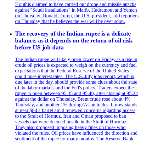
Houthis claimed to have carried out drone and missile attacks
against "Saudi installations" in Marib, Hadramout and Yemen
on Thursday. Donald Trump, the U.S. president, told reporters
on Thursday that he believes the war will be over soon.
The recovery of the Indian rupee is a delicate
balance, as it depends on the return of oil risk
before US job data
The Indian rupee will likely open lower on Friday, as a rise in
crude oil prices is expected to weigh on the currency and fuel
expectations that the Federal Reserve of the United States
could raise interest rates. The U.S. July jobs report, which is
due later in the day, should provide some clues about the state
of the labor markets and the Fed's policy. Traders expect the
rupee to open between 95.35 and 95.40, after closing at 95.22
against the dollar on Thursday. Brent crude rose about 4%
Thursday, and another 1% during?Asian trades. It now stands
at near $84 a barrel amid renewed concerns regarding access
to the Strait of Hormuz. Iran and Oman proposed to ban
vessels that were deemed hostile in the Strait of Hormuz.
They also proposed imposing heavy fines on those who
violated the rules. Oil prices have influenced the direction and
sentiment of the rupee for many months. The Reserve Bank