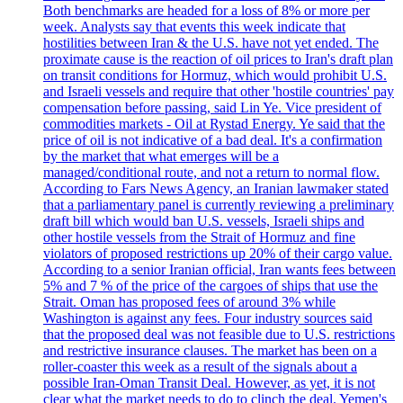
Both benchmarks are headed for a loss of 8% or more per
week. Analysts say that events this week indicate that
hostilities between Iran & the U.S. have not yet ended. The
proximate cause is the reaction of oil prices to Iran's draft plan
on transit conditions for Hormuz, which would prohibit U.S.
and Israeli vessels and require that other 'hostile countries' pay
compensation before passing, said Lin Ye. Vice president of
commodities markets - Oil at Rystad Energy. Ye said that the
price of oil is not indicative of a bad deal. It's a confirmation
by the market that what emerges will be a
managed/conditional route, and not a return to normal flow.
According to Fars News Agency, an Iranian lawmaker stated
that a parliamentary panel is currently reviewing a preliminary
draft bill which would ban U.S. vessels, Israeli ships and
other hostile vessels from the Strait of Hormuz and fine
violators of proposed restrictions up 20% of their cargo value.
According to a senior Iranian official, Iran wants fees between
5% and 7 % of the price of the cargoes of ships that use the
Strait. Oman has proposed fees of around 3% while
Washington is against any fees. Four industry sources said
that the proposed deal was not feasible due to U.S. restrictions
and restrictive insurance clauses. The market has been on a
roller-coaster this week as a result of the signals about a
possible Iran-Oman Transit Deal. However, as yet, it is not
clear what the market needs to do to clinch the deal. Yemen's