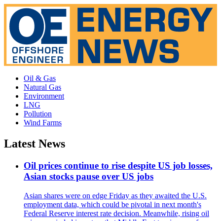
Oil & Gas
Natural Gas
Environment
LNG
Pollution
Wind Farms
Latest News
Oil prices continue to rise despite US job losses,
Asian stocks pause over US jobs
Asian shares were on edge Friday as they awaited the U.S.
employment data, which could be pivotal in next month's
Federal Reserve interest rate decision. Meanwhile, rising oil