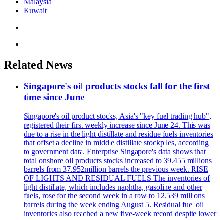
Malaysia
Kuwait
Related News
Singapore's oil products stocks fall for the first
time since June
Singapore's oil product stocks, Asia's "key fuel trading hub",
registered their first weekly increase since June 24. This was
due to a rise in the light distillate and residue fuels inventories
that offset a decline in middle distillate stockpiles, according
to government data. Enterprise Singapore's data shows that
total onshore oil products stocks increased to 39.455 millions
barrels from 37.952million barrels the previous week. RISE
OF LIGHTS AND RESIDUAL FUELS The inventories of
light distillate, which includes naphtha, gasoline and other
fuels, rose for the second week in a row to 12.539 millions
barrels during the week ending August 5. Residual fuel oil
inventories also reached a new five-week record despite lower