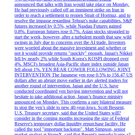
announced that talks with Iran would take place on Monday.
He had previously called off an imminent strike on Iran in
order to reach a settlement to reopen Strait of Hormuz, and to
resolve the impasse regarding Tehran's nuke capabilities. S&P
futures increased by 0.5%, while Nasdaq Futures gained
0.8%. European futures rose 0.7%. Asian stocks struggled to
start the week, however, after a turbulent month that saw wild
swings in July due to concerns over the AI trade. Investors
were worried about the massive investment and whether or
not it would provide returns "quickly" enough. Japan's Nikkei
fell by nearly 2% while South Korea's KOSPI dropped over
4%. MSCI's broadest Asia-Pacific share index outside Japan
fell about 1%. YEN BEAR COWER FOLLOWING JOINT
INTERVENTION The Japanese yen rose 0.5% to 156.47 US
dollars after an abrupt move earlier in day alerted traders for
another round of intervention. Japan and the U.S. have
conducted coordinated yen buying intervention and will not
hesitate to take additional action, Japan’s finance ministry
announced on Monday. This confirms a rare bilateral measure
to stop the yen’s slide to new 40-year-lows. Scott Bessent,
U.S. Treasury secretary, said that the United States will?
consider in the coming months increasing the size of Federal
Reserve's temporary dollar liquidity repurchase facility. He
called the tool "important backstop". Matt Simpson, senior
market analyst at StoneX, said that Besent's remarks?carry a?