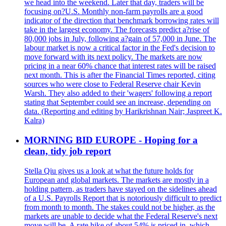
we head into the weekend. Later that day, traders will be
focusing on?U.S. Monthly non-farm payrolls are a good
indicator of the direction that benchmark borrowing rates will
take in the largest economy. The forecasts predict a?rise of
80,000 jobs in July, following a?gain of 57,000 in June. The
labour market is now a critical factor in the Fed's decision to
move forward with its next policy. The markets are now
pricing in a near 60% chance that interest rates will be raised
next month. This is after the Financial Times reported, citing
sources who were close to Federal Reserve chair Kevin
Warsh. They also added to their 'wagers' following a report
stating that September could see an increase, depending on
data. (Reporting and editing by Harikrishnan Nair; Jaspreet K.
Kalra)
MORNING BID EUROPE - Hoping for a
clean, tidy job report
Stella Qiu gives us a look at what the future holds for
European and global markets. The markets are mostly in a
holding pattern, as traders have stayed on the sidelines ahead
of a U.S. Payrolls Report that is notoriously difficult to predict
from month to month. The stakes could not be higher, as the
markets are unable to decide what the Federal Reserve's next
move will be. A rate hike of about 54% is priced in, which