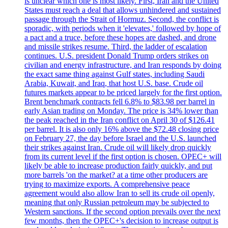
is unclear which one is most likely. First, Iran and the United
States must reach a deal that allows unhindered and sustained
passage through the Strait of Hormuz. Second, the conflict is
sporadic, with periods when it 'elevates,' followed by hope of
a pact and a truce, before these hopes are dashed, and drone
and missile strikes resume. Third, the ladder of escalation
continues. U.S. president Donald Trump orders strikes on
civilian and energy infrastructure, and Iran responds by doing
the exact same thing against Gulf states, including Saudi
Arabia, Kuwait, and Iraq, that host U.S. base. Crude oil
futures markets appear to be priced largely for the first option.
Brent benchmark contracts fell 6.8% to $83.98 per barrel in
early Asian trading on Monday. The price is 34% lower than
the peak reached in the Iran conflict on April 30 of $126.41
per barrel. It is also only 16% above the $72.48 closing price
on February 27, the day before Israel and the U.S. launched
their strikes against Iran. Crude oil will likely drop quickly
from its current level if the first option is chosen. OPEC+ will
likely be able to increase production fairly quickly, and put
more barrels 'on the market? at a time other producers are
trying to maximize exports. A comprehensive peace
agreement would also allow Iran to sell its crude oil openly,
meaning that only Russian petroleum may be subjected to
Western sanctions. If the second option prevails over the next
few months, then the OPEC+'s decision to increase output is