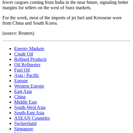
fewer cargoes coming from India in the near future, signaling better
margins for sellers on the west of Suez markets.
For the week, most of the imports of jet fuel and Kerosene were
from China and South Korea.
(source: Reuters)
Energy Markets
Crude Oil
Refined Products
Oil Refineries
Fuel Oil
Asia / Pacific
Europe
Western Europe
East Asia
China
Middle East
South-West Asia
South-East Asia
ASEAN Countries
Switzerland
Singapore