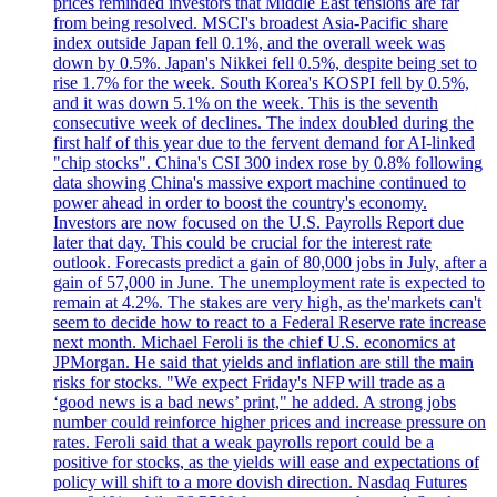
prices reminded investors that Middle East tensions are far
from being resolved. MSCI's broadest Asia-Pacific share
index outside Japan fell 0.1%, and the overall week was
down by 0.5%. Japan's Nikkei fell 0.5%, despite being set to
rise 1.7% for the week. South Korea's KOSPI fell by 0.5%,
and it was down 5.1% on the week. This is the seventh
consecutive week of declines. The index doubled during the
first half of this year due to the fervent demand for AI-linked
"chip stocks". China's CSI 300 index rose by 0.8% following
data showing China's massive export machine continued to
power ahead in order to boost the country's economy.
Investors are now focused on the U.S. Payrolls Report due
later that day. This could be crucial for the interest rate
outlook. Forecasts predict a gain of 80,000 jobs in July, after a
gain of 57,000 in June. The unemployment rate is expected to
remain at 4.2%. The stakes are very high, as the'markets can't
seem to decide how to react to a Federal Reserve rate increase
next month. Michael Feroli is the chief U.S. economics at
JPMorgan. He said that yields and inflation are still the main
risks for stocks. "We expect Friday's NFP will trade as a
‘good news is a bad news’ print," he added. A strong jobs
number could reinforce higher prices and increase pressure on
rates. Feroli said that a weak payrolls report could be a
positive for stocks, as the yields will ease and expectations of
policy will shift to a more dovish direction. Nasdaq Futures