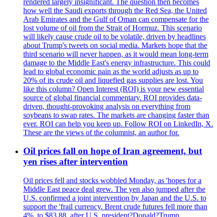
rendered largely insignificant. The question then becomes
how well the Saudi exports through the Red Sea, the United
Arab Emirates and the Gulf of Oman can compensate for the
lost volume of oil from the Strait of Hormuz. This scenario
will likely cause crude oil to be volatile, driven by headlines
about Trump's tweets on social media. Markets hope that the
third scenario will never happen, as it would mean long-term
damage to the Middle East's energy infrastructure. This could
lead to global economic pain as the world adjusts as up to
20% of its crude oil and liquefied gas supplies are lost. You
like this column? Open Interest (ROI) is your new essential
source of global financial commentary. ROI provides data-
driven, thought-provoking analysis on everything from
soybeans to swap rates. The markets are changing faster than
ever. ROI can help you keep up. Follow ROI on LinkedIn, X.
These are the views of the columnist, an author for.
Oil prices fall on hope of Iran agreement, but
yen rises after intervention
Oil prices fell and stocks wobbled Monday, as 'hopes for a
Middle East peace deal grew. The yen also jumped after the
U.S. confirmed a joint intervention by Japan and the U.S. to
support the 'frail currency. Brent crude futures fell more than
4%, to $83,88, after U.S. president?Donald?Trump