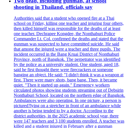
Two dead, including gunman, at school
shooting in Thailand, officials say
Authorities said that a student who opened fire at a Thai
school on Friday, killing one teacher and injuring four others,
then killed himself was responsible for the deaths of at least
one teacher. Dechrapee Kongdee, the Nonthaburi Police
Commander Lt. Col. confirmed the deaths and stated that the
gunman was suspected to have committed suicide. He said
that among the injured were a teacher and three pupils. The
incident occurred in the Bang Kruai District of Nonthaburi
Province, north of Bangkok. The perpetrator was identified
by the police as a university student. One student, aged 18,
said he first thought there were firecrackers or someone
banging an object. He said: "I didn't think it was a weapon at
first. There were many shots, bang bang. Then, it became
quiet. "Then it started up again." Emergency workers
circulated photos showing students streaming out of Debsirin
Nonthaburi School, located on the northern edge of Bangkok.
Ambulances were also operating. In one picture, a person is
pictured?lying on a stretcher in front of an ambulance while
another is being tended to by a doctor. According to the
district authorities, in the 2025 academic school year, there
were 147 teachers and 3,100 students enrolled. A teacher was
killed and a student injured in February after a gunman