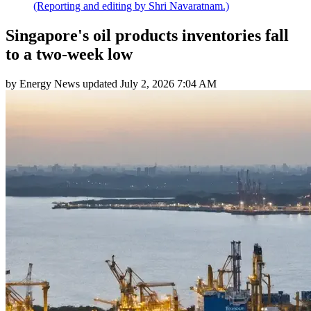
(Reporting and editing by Shri Navaratnam.)
Singapore's oil products inventories fall
to a two-week low
by
Energy News
updated
July 2, 2026 7:04 AM