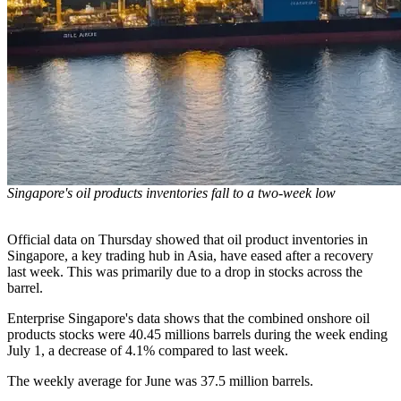
Singapore's oil products inventories fall to a two-week low
Official data on Thursday showed that oil product inventories in
Singapore, a key trading hub in Asia, have eased after a recovery
last week. This was primarily due to a drop in stocks across the
barrel.
Enterprise Singapore's data shows that the combined onshore oil
products stocks were 40.45 millions barrels during the week ending
July 1, a decrease of 4.1% compared to last week.
The weekly average for June was 37.5 million barrels.