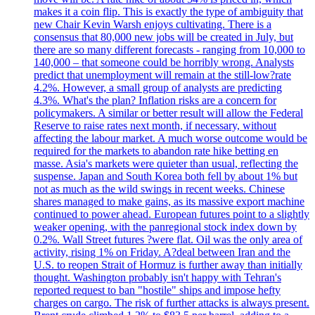
makes it a coin flip. This is exactly the type of ambiguity that
new Chair Kevin Warsh enjoys cultivating. There is a
consensus that 80,000 new jobs will be created in July, but
there are so many different forecasts - ranging from 10,000 to
140,000 – that someone could be horribly wrong. Analysts
predict that unemployment will remain at the still-low?rate
4.2%. However, a small group of analysts are predicting
4.3%. What's the plan? Inflation risks are a concern for
policymakers. A similar or better result will allow the Federal
Reserve to raise rates next month, if necessary, without
affecting the labour market. A much worse outcome would be
required for the markets to abandon rate hike betting en
masse. Asia's markets were quieter than usual, reflecting the
suspense. Japan and South Korea both fell by about 1% but
not as much as the wild swings in recent weeks. Chinese
shares managed to make gains, as its massive export machine
continued to power ahead. European futures point to a slightly
weaker opening, with the panregional stock index down by
0.2%. Wall Street futures ?were flat. Oil was the only area of
activity, rising 1% on Friday. A?deal between Iran and the
U.S. to reopen Strait of Hormuz is further away than initially
thought. Washington probably isn't happy with Tehran's
reported request to ban "hostile" ships and impose hefty
charges on cargo. The risk of further attacks is always present.