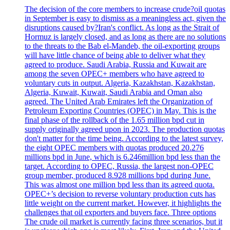
The decision of the core members to increase crude?oil quotas
in September is easy to dismiss as a meaningless act, given the
disruptions caused by?Iran's conflict. As long as the Strait of
Hormuz is largely closed, and as long as there are no solutions
to the threats to the Bab el-Mandeb, the oil-exporting groups
will have little chance of being able to deliver what they
agreed to produce. Saudi Arabia, Russia and Kuwait are
among the seven OPEC+ members who have agreed to
voluntary cuts in output. Algeria, Kazakhstan, Kazakhstan,
Algeria, Kuwait, Kuwait, Saudi Arabia and Oman also
agreed. The United Arab Emirates left the Organization of
Petroleum Exporting Countries (OPEC) in May. This is the
final phase of the rollback of the 1.65 million bpd cut in
supply originally agreed upon in 2023. The production quotas
don't matter for the time being. According to the latest survey,
the eight OPEC members with quotas produced 20.276
millions bpd in June, which is 6.246million bpd less than the
target. According to OPEC, Russia, the largest non-OPEC
group member, produced 8.928 millions bpd during June.
This was almost one million bpd less than its agreed quota.
OPEC+’s decision to reverse voluntary production cuts has
little weight on the current market. However, it highlights the
challenges that oil exporters and buyers face. Three options
The crude oil market is currently facing three scenarios, but it