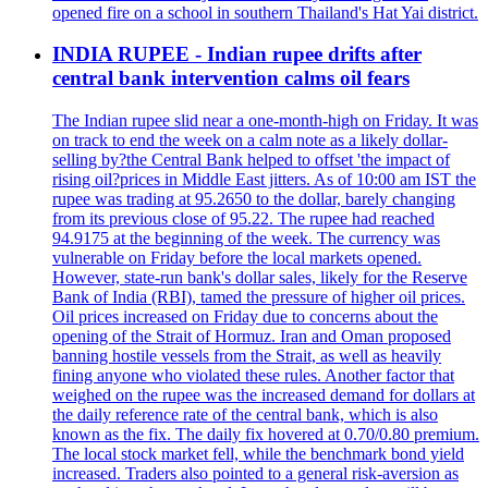
opened fire on a school in southern Thailand's Hat Yai district.
INDIA RUPEE - Indian rupee drifts after
central bank intervention calms oil fears
The Indian rupee slid near a one-month-high on Friday. It was
on track to end the week on a calm note as a likely dollar-
selling by?the Central Bank helped to offset 'the impact of
rising oil?prices in Middle East jitters. As of 10:00 am IST the
rupee was trading at 95.2650 to the dollar, barely changing
from its previous close of 95.22. The rupee had reached
94.9175 at the beginning of the week. The currency was
vulnerable on Friday before the local markets opened.
However, state-run bank's dollar sales, likely for the Reserve
Bank of India (RBI), tamed the pressure of higher oil prices.
Oil prices increased on Friday due to concerns about the
opening of the Strait of Hormuz. Iran and Oman proposed
banning hostile vessels from the Strait, as well as heavily
fining anyone who violated these rules. Another factor that
weighed on the rupee was the increased demand for dollars at
the daily reference rate of the central bank, which is also
known as the fix. The daily fix hovered at 0.70/0.80 premium.
The local stock market fell, while the benchmark bond yield
increased. Traders also pointed to a general risk-aversion as