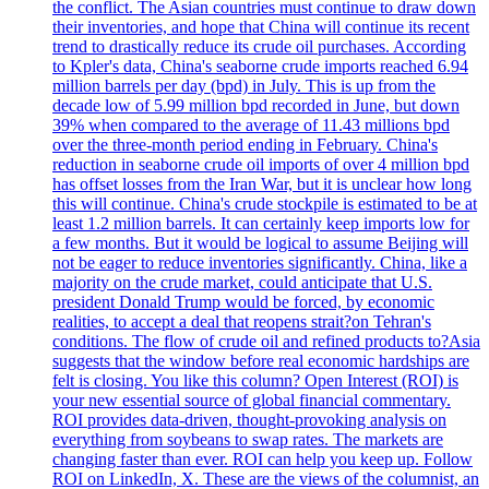
the conflict. The Asian countries must continue to draw down
their inventories, and hope that China will continue its recent
trend to drastically reduce its crude oil purchases. According
to Kpler's data, China's seaborne crude imports reached 6.94
million barrels per day (bpd) in July. This is up from the
decade low of 5.99 million bpd recorded in June, but down
39% when compared to the average of 11.43 millions bpd
over the three-month period ending in February. China's
reduction in seaborne crude oil imports of over 4 million bpd
has offset losses from the Iran War, but it is unclear how long
this will continue. China's crude stockpile is estimated to be at
least 1.2 million barrels. It can certainly keep imports low for
a few months. But it would be logical to assume Beijing will
not be eager to reduce inventories significantly. China, like a
majority on the crude market, could anticipate that U.S.
president Donald Trump would be forced, by economic
realities, to accept a deal that reopens strait?on Tehran's
conditions. The flow of crude oil and refined products to?Asia
suggests that the window before real economic hardships are
felt is closing. You like this column? Open Interest (ROI) is
your new essential source of global financial commentary.
ROI provides data-driven, thought-provoking analysis on
everything from soybeans to swap rates. The markets are
changing faster than ever. ROI can help you keep up. Follow
ROI on LinkedIn, X. These are the views of the columnist, an