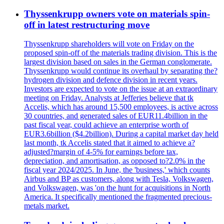
Thyssenkrupp owners vote on materials spin-
off in latest restructuring move
Thyssenkrupp shareholders will vote on Friday on the
proposed spin-off of the materials trading division. This is the
largest division based on sales in the German conglomerate.
Thyssenkrupp would continue its overhaul by separating the?
hydrogen division and defence division in recent years.
Investors are expected to vote on the issue at an extraordinary
meeting on Friday. Analysts at Jefferies believe that tk
Accelis, which has around 15,500 employees, is active across
30 countries, and generated sales of EUR11.4billion in the
past fiscal year, could achieve an enterprise worth of
EUR3.6billion ($4.2billion). During a capital market day held
last month, tk Accelis stated that it aimed to achieve a?
adjusted?margin of 4-5% for earnings before tax,
depreciation, and amortisation, as opposed to?2.0% in the
fiscal year 2024/2025. In June, the 'business,' which counts
Airbus and BP as customers, along with Tesla, Volkswagen,
and Volkswagen, was 'on the hunt for acquisitions in North
America. It specifically mentioned the fragmented precious-
metals market.