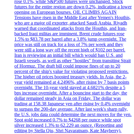
rose 0.1%, while S&P500 futures were unchanged. Stock
futures for the entire region are down 0.2%, indicating a lower
opening on European bourses. OIL CLIMBS AGAIN
Tensions have risen in the Middle East after Yemen's Houthis,
who are a major oil exporter, attacked Saudi Arabia. Riyadh
warned that coordinated attacks from the Houthis, and Iran-
backed Iraqi militas are imminent. Brent crude futures rose
1.5% to $83.78 per barrel after a 3.8% jump overnight. The
price was still on track for a loss of 7% per week and they
were still a long way off the recent high of $102 per barrel.
Iran is reviewing an initial bill which would ban U.S. and
Israeli vessels, as well as other "hostiles" from transiting Strait
of Hormuz. The draft bill could impose fines of up to 20
percent of the ship's value for violating proposed restrictions.
The higher oil prices boosted treasury yields. In Asia, the 2-
year yield remained at 4.2496%, after rising by 7 basis points
overnight. The 10-year yield stayed at 4.6821% despite a 5
bps increase overnight. After a bouncing start to the day, the
dollar remained steady in Asia on Friday. The dollar was
trading at 158.38 Japanese yen after rising by 0.4% overnight
to surpass the 200-day average. After last week's sharp rally,
the U.S. jobs data could determine the next moves for the yen.
Spot gold increased 0.7% to $4268 per ounce while spot
silver increased 1.3% to 62.229 an ounce. (Reporting and
editing by Stella Qiu, Shri Navaratnam, Kate Mayberry).