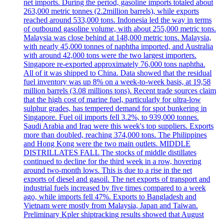
net imports. During the period, gasoline imports totaled about
263,000 metric tonnes (2.2million barrels), while exports
reached around 533,000 tons. Indonesia led the way in terms
of outbound gasoline volume, with about 255,000 metric tons.
Malaysia was close behind at 148,000 metric tons. Malaysia,
with nearly 45,000 tonnes of naphtha imported, and Australia
with around 42,000 tons were the two largest importers.
Singapore re-exported approximately 76,000 tons naphtha.
All of it was shipped to China. Data showed that the residual
fuel inventory was up 8% on a week-to-week basis, at 19,58
million barrels (3.08 millions tons). Recent trade sources claim
that the high cost of marine fuel, particularly for ultra-low
sulphur grades, has tempered demand for spot bunkering in
Singapore. Fuel oil imports fell 3.2%, to 939,000 tonnes.
Saudi Arabia and Iraq were this week's top suppliers. Exports
more than doubled, reaching 374,000 tons. The Philippines
and Hong Kong were the two main outlets. MIDDLE
DISTRILLATES FALL The stocks of middle distillates
continued to decline for the third week in a row, hovering
around two-month lows. This is due to a rise in the net
exports of diesel and gasoil. The net exports of transport and
industrial fuels increased by five times compared to a week
ago, while imports fell 47%. Exports to Bangladesh and
Vietnam were mostly from Malaysia, Japan and Taiwan.
Preliminary Kpler shiptracking results showed that August