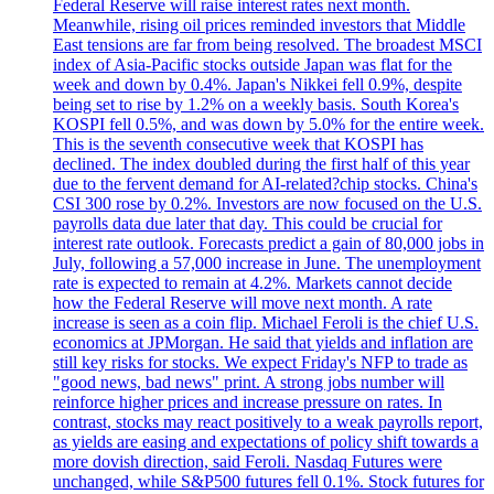
Federal Reserve will raise interest rates next month.
Meanwhile, rising oil prices reminded investors that Middle
East tensions are far from being resolved. The broadest MSCI
index of Asia-Pacific stocks outside Japan was flat for the
week and down by 0.4%. Japan's Nikkei fell 0.9%, despite
being set to rise by 1.2% on a weekly basis. South Korea's
KOSPI fell 0.5%, and was down by 5.0% for the entire week.
This is the seventh consecutive week that KOSPI has
declined. The index doubled during the first half of this year
due to the fervent demand for AI-related?chip stocks. China's
CSI 300 rose by 0.2%. Investors are now focused on the U.S.
payrolls data due later that day. This could be crucial for
interest rate outlook. Forecasts predict a gain of 80,000 jobs in
July, following a 57,000 increase in June. The unemployment
rate is expected to remain at 4.2%. Markets cannot decide
how the Federal Reserve will move next month. A rate
increase is seen as a coin flip. Michael Feroli is the chief U.S.
economics at JPMorgan. He said that yields and inflation are
still key risks for stocks. We expect Friday's NFP to trade as
"good news, bad news" print. A strong jobs number will
reinforce higher prices and increase pressure on rates. In
contrast, stocks may react positively to a weak payrolls report,
as yields are easing and expectations of policy shift towards a
more dovish direction, said Feroli. Nasdaq Futures were
unchanged, while S&P500 futures fell 0.1%. Stock futures for