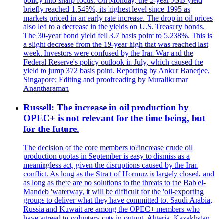
policy into sharp focus. On Monday, the 2-year JGB yield
briefly reached 1.545%, its highest level since 1995 as
markets priced in an early rate increase. The drop in oil prices
also led to a decrease in the yields on U.S. Treasury bonds.
The 30-year bond yield fell 3.7 basis point to 5.238%. This is
a slight decrease from the 19-year high that was reached last
week. Investors were confused by the Iran War and the
Federal Reserve's policy outlook in July, which caused the
yield to jump 372 basis point. Reporting by Ankur Banerjee,
Singapore; Editing and proofreading by Muralikumar
Anantharaman
Russell: The increase in oil production by
OPEC+ is not relevant for the time being, but
for the future.
The decision of the core members to?increase crude oil
production quotas in September is easy to dismiss as a
meaningless act, given the disruptions caused by the Iran
conflict. As long as the Strait of Hormuz is largely closed, and
as long as there are no solutions to the threats to the Bab el-
Mandeb 'waterway, it will be difficult for the 'oil-exporting
groups to deliver what they have committed to. Saudi Arabia,
Russia and Kuwait are among the OPEC+ members who
have agreed to voluntary cuts in output. Algeria, Kazakhstan,