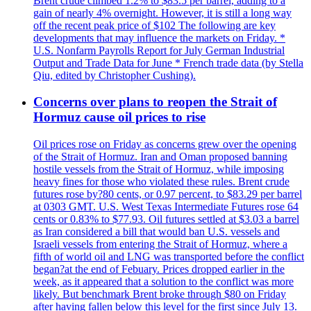
Brent crude climbed 1.2% to $83.5 per barrel, adding to a
gain of nearly 4% overnight. However, it is still a long way
off the recent peak price of $102 The following are key
developments that may influence the markets on Friday. *
U.S. Nonfarm Payrolls Report for July German Industrial
Output and Trade Data for June * French trade data (by Stella
Qiu, edited by Christopher Cushing).
Concerns over plans to reopen the Strait of
Hormuz cause oil prices to rise
Oil prices rose on Friday as concerns grew over the opening
of the Strait of Hormuz. Iran and Oman proposed banning
hostile vessels from the Strait of Hormuz, while imposing
heavy fines for those who violated these rules. Brent crude
futures rose by?80 cents, or 0.97 percent, to $83.29 per barrel
at 0303 GMT. U.S. West Texas Intermediate Futures rose 64
cents or 0.83% to $77.93. Oil futures settled at $3.03 a barrel
as Iran considered a bill that would ban U.S. vessels and
Israeli vessels from entering the Strait of Hormuz, where a
fifth of world oil and LNG was transported before the conflict
began?at the end of Febuary. Prices dropped earlier in the
week, as it appeared that a solution to the conflict was more
likely. But benchmark Brent broke through $80 on Friday
after having fallen below this level for the first since July 13.