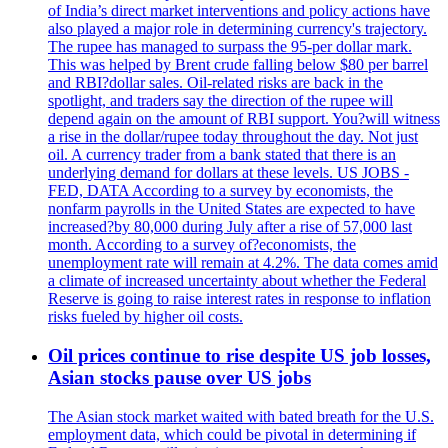
of India’s direct market interventions and policy actions have
also played a major role in determining currency's trajectory.
The rupee has managed to surpass the 95-per dollar mark.
This was helped by Brent crude falling below $80 per barrel
and RBI?dollar sales. Oil-related risks are back in the
spotlight, and traders say the direction of the rupee will
depend again on the amount of RBI support. You?will witness
a rise in the dollar/rupee today throughout the day. Not just
oil. A currency trader from a bank stated that there is an
underlying demand for dollars at these levels. US JOBS -
FED, DATA According to a survey by economists, the
nonfarm payrolls in the United States are expected to have
increased?by 80,000 during July after a rise of 57,000 last
month. According to a survey of?economists, the
unemployment rate will remain at 4.2%. The data comes amid
a climate of increased uncertainty about whether the Federal
Reserve is going to raise interest rates in response to inflation
risks fueled by higher oil costs.
Oil prices continue to rise despite US job losses,
Asian stocks pause over US jobs
The Asian stock market waited with bated breath for the U.S.
employment data, which could be pivotal in determining if