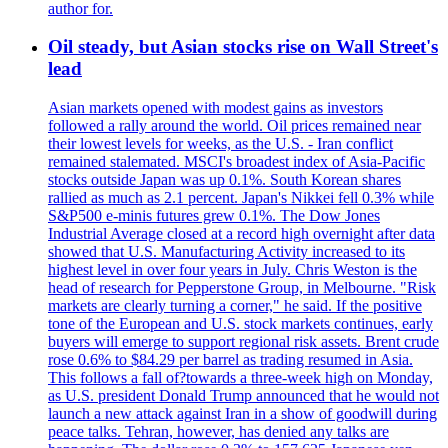
author for.
Oil steady, but Asian stocks rise on Wall Street's
lead
Asian markets opened with modest gains as investors
followed a rally around the world. Oil prices remained near
their lowest levels for weeks, as the U.S. - Iran conflict
remained stalemated. MSCI's broadest index of Asia-Pacific
stocks outside Japan was up 0.1%. South Korean shares
rallied as much as 2.1 percent. Japan's Nikkei fell 0.3% while
S&P500 e-minis futures grew 0.1%. The Dow Jones
Industrial Average closed at a record high overnight after data
showed that U.S. Manufacturing Activity increased to its
highest level in over four years in July. Chris Weston is the
head of research for Pepperstone Group, in Melbourne. "Risk
markets are clearly turning a corner," he said. If the positive
tone of the European and U.S. stock markets continues, early
buyers will emerge to support regional risk assets. Brent crude
rose 0.6% to $84.29 per barrel as trading resumed in Asia.
This follows a fall of?towards a three-week high on Monday,
as U.S. president Donald Trump announced that he would not
launch a new attack against Iran in a show of goodwill during
peace talks. Tehran, however, has denied any talks are