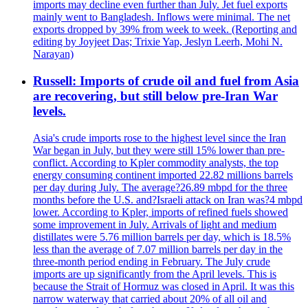
imports may decline even further than July. Jet fuel exports
mainly went to Bangladesh. Inflows were minimal. The net
exports dropped by 39% from week to week. (Reporting and
editing by Joyjeet Das; Trixie Yap, Jeslyn Leerh, Mohi N.
Narayan)
Russell: Imports of crude oil and fuel from Asia
are recovering, but still below pre-Iran War
levels.
Asia's crude imports rose to the highest level since the Iran
War began in July, but they were still 15% lower than pre-
conflict. According to Kpler commodity analysts, the top
energy consuming continent imported 22.82 millions barrels
per day during July. The average?26.89 mbpd for the three
months before the U.S. and?Israeli attack on Iran was?4 mbpd
lower. According to Kpler, imports of refined fuels showed
some improvement in July. Arrivals of light and medium
distillates were 5.76 million barrels per day, which is 18.5%
less than the average of 7.07 million barrels per day in the
three-month period ending in February. The July crude
imports are up significantly from the April levels. This is
because the Strait of Hormuz was closed in April. It was this
narrow waterway that carried about 20% of all oil and