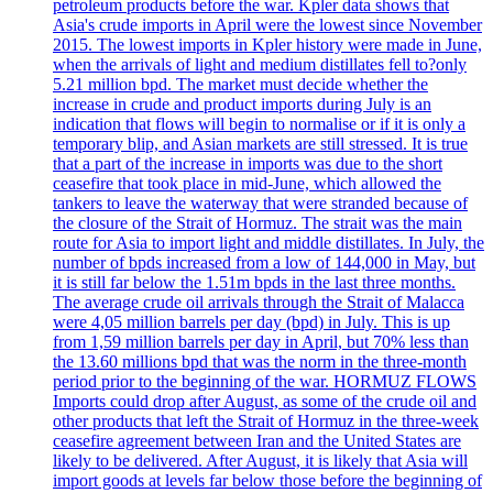
petroleum products before the war. Kpler data shows that
Asia's crude imports in April were the lowest since November
2015. The lowest imports in Kpler history were made in June,
when the arrivals of light and medium distillates fell to?only
5.21 million bpd. The market must decide whether the
increase in crude and product imports during July is an
indication that flows will begin to normalise or if it is only a
temporary blip, and Asian markets are still stressed. It is true
that a part of the increase in imports was due to the short
ceasefire that took place in mid-June, which allowed the
tankers to leave the waterway that were stranded because of
the closure of the Strait of Hormuz. The strait was the main
route for Asia to import light and middle distillates. In July, the
number of bpds increased from a low of 144,000 in May, but
it is still far below the 1.51m bpds in the last three months.
The average crude oil arrivals through the Strait of Malacca
were 4,05 million barrels per day (bpd) in July. This is up
from 1,59 million barrels per day in April, but 70% less than
the 13.60 millions bpd that was the norm in the three-month
period prior to the beginning of the war. HORMUZ FLOWS
Imports could drop after August, as some of the crude oil and
other products that left the Strait of Hormuz in the three-week
ceasefire agreement between Iran and the United States are
likely to be delivered. After August, it is likely that Asia will
import goods at levels far below those before the beginning of