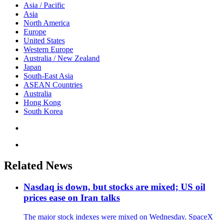
Asia / Pacific
Asia
North America
Europe
United States
Western Europe
Australia / New Zealand
Japan
South-East Asia
ASEAN Countries
Australia
Hong Kong
South Korea
Related News
Nasdaq is down, but stocks are mixed; US oil
prices ease on Iran talks
The major stock indexes were mixed on Wednesday. SpaceX