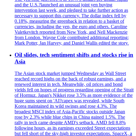
and the U.S.?launched an unusual joint yen buying
intervention last week, and pledged to take further action as
necessary to support this currency. The dollar index fell by
0.18%, measuring the greenback in relation to a basket of
currencies, including the yen, the euro and others. Caroline
Valetkevitch reported from New York, and Nell Mackenzie
from London. Wayne Cole contributed additional reporting;
Mark Potter, Jan Harvey, and Daniel Wallis edited the story.
Oil slides, tech sentiment shifts and stocks rise in
Asia
The Asian stock market jumped Wednesday as Wall Street
reached record highs on the back of robust earnings, and a
renewed interest in tech. Meanwhile, oil prices and bond
yields fell on hopes of progress regarding opening of the Strait
of Hormuz. Japan's Nikkei rose 3.5% as more evidence of the
huge sums spent on 'AI?capex was revealed, while South
Korea maintained its wild swings and rose 4.3%. The
broadest MSCI index of Asia-Pacific stocks outside Japan
rose by 2.3% while blue chips in China gained 1.5%. The
rally in tech came despite AMD's setback. AMD fell 8.8%
following hours, as its earnings exceeded Street expectations
but fell short of the sky-high investor expectations. SpaceX, a