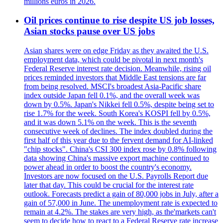
millions euros in 2026.
Oil prices continue to rise despite US job losses,
Asian stocks pause over US jobs
Asian shares were on edge Friday as they awaited the U.S.
employment data, which could be pivotal in next month's
Federal Reserve interest rate decision. Meanwhile, rising oil
prices reminded investors that Middle East tensions are far
from being resolved. MSCI's broadest Asia-Pacific share
index outside Japan fell 0.1%, and the overall week was
down by 0.5%. Japan's Nikkei fell 0.5%, despite being set to
rise 1.7% for the week. South Korea's KOSPI fell by 0.5%,
and it was down 5.1% on the week. This is the seventh
consecutive week of declines. The index doubled during the
first half of this year due to the fervent demand for AI-linked
"chip stocks". China's CSI 300 index rose by 0.8% following
data showing China's massive export machine continued to
power ahead in order to boost the country's economy.
Investors are now focused on the U.S. Payrolls Report due
later that day. This could be crucial for the interest rate
outlook. Forecasts predict a gain of 80,000 jobs in July, after a
gain of 57,000 in June. The unemployment rate is expected to
remain at 4.2%. The stakes are very high, as the'markets can't
seem to decide how to react to a Federal Reserve rate increase