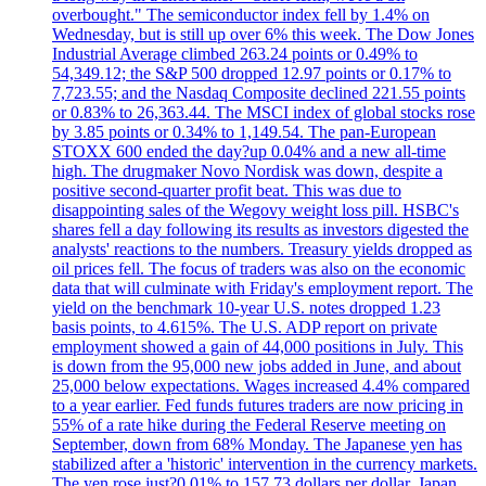
overbought." The semiconductor index fell by 1.4% on
Wednesday, but is still up over 6% this week. The Dow Jones
Industrial Average climbed 263.24 points or 0.49% to
54,349.12; the S&P 500 dropped 12.97 points or 0.17% to
7,723.55; and the Nasdaq Composite declined 221.55 points
or 0.83% to 26,363.44. The MSCI index of global stocks rose
by 3.85 points or 0.34% to 1,149.54. The pan-European
STOXX 600 ended the day?up 0.04% and a new all-time
high. The drugmaker Novo Nordisk was down, despite a
positive second-quarter profit beat. This was due to
disappointing sales of the Wegovy weight loss pill. HSBC's
shares fell a day following its results as investors digested the
analysts' reactions to the numbers. Treasury yields dropped as
oil prices fell. The focus of traders was also on the economic
data that will culminate with Friday's employment report. The
yield on the benchmark 10-year U.S. notes dropped 1.23
basis points, to 4.615%. The U.S. ADP report on private
employment showed a gain of 44,000 positions in July. This
is down from the 95,000 new jobs added in June, and about
25,000 below expectations. Wages increased 4.4% compared
to a year earlier. Fed funds futures traders are now pricing in
55% of a rate hike during the Federal Reserve meeting on
September, down from 68% Monday. The Japanese yen has
stabilized after a 'historic' intervention in the currency markets.
The yen rose just?0.01% to 157.73 dollars per dollar. Japan