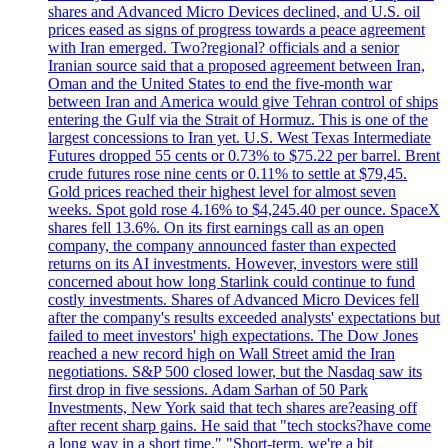
shares and Advanced Micro Devices declined, and U.S. oil
prices eased as signs of progress towards a peace agreement
with Iran emerged. Two?regional? officials and a senior
Iranian source said that a proposed agreement between Iran,
Oman and the United States to end the five-month war
between Iran and America would give Tehran control of ships
entering the Gulf via the Strait of Hormuz. This is one of the
largest concessions to Iran yet. U.S. West Texas Intermediate
Futures dropped 55 cents or 0.73% to $75.22 per barrel. Brent
crude futures rose nine cents or 0.11% to settle at $79,45.
Gold prices reached their highest level for almost seven
weeks. Spot gold rose 4.16% to $4,245.40 per ounce. SpaceX
shares fell 13.6%. On its first earnings call as an open
company, the company announced faster than expected
returns on its AI investments. However, investors were still
concerned about how long Starlink could continue to fund
costly investments. Shares of Advanced Micro Devices fell
after the company's results exceeded analysts' expectations but
failed to meet investors' high expectations. The Dow Jones
reached a new record high on Wall Street amid the Iran
negotiations. S&P 500 closed lower, but the Nasdaq saw its
first drop in five sessions. Adam Sarhan of 50 Park
Investments, New York said that tech shares are?easing off
after recent sharp gains. He said that "tech stocks?have come
a long way in a short time." "Short-term, we're a bit