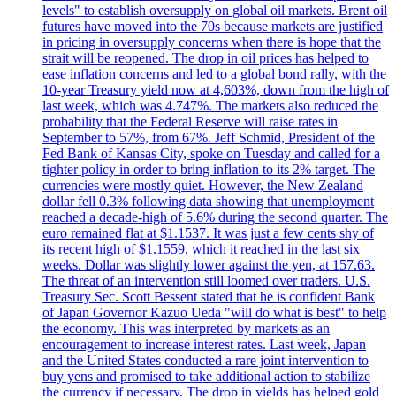
levels" to establish oversupply on global oil markets. Brent oil
futures have moved into the 70s because markets are justified
in pricing in oversupply concerns when there is hope that the
strait will be reopened. The drop in oil prices has helped to
ease inflation concerns and led to a global bond rally, with the
10-year Treasury yield now at 4,603%, down from the high of
last week, which was 4.747%. The markets also reduced the
probability that the Federal Reserve will raise rates in
September to 57%, from 67%. Jeff Schmid, President of the
Fed Bank of Kansas City, spoke on Tuesday and called for a
tighter policy in order to bring inflation to its 2% target. The
currencies were mostly quiet. However, the New Zealand
dollar fell 0.3% following data showing that unemployment
reached a decade-high of 5.6% during the second quarter. The
euro remained flat at $1.1537. It was just a few cents shy of
its recent high of $1.1559, which it reached in the last six
weeks. Dollar was slightly lower against the yen, at 157.63.
The threat of an intervention still loomed over traders. U.S.
Treasury Sec. Scott Bessent stated that he is confident Bank
of Japan Governor Kazuo Ueda "will do what is best" to help
the economy. This was interpreted by markets as an
encouragement to increase interest rates. Last week, Japan
and the United States conducted a rare joint intervention to
buy yens and promised to take additional action to stabilize
the currency if necessary. The drop in yields has helped gold