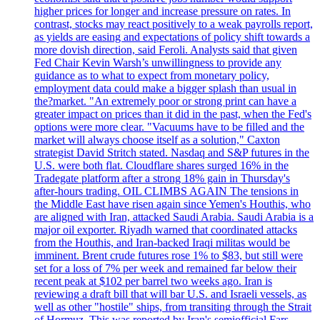
higher prices for longer and increase pressure on rates. In
contrast, stocks may react positively to a weak payrolls report,
as yields are easing and expectations of policy shift towards a
more dovish direction, said Feroli. Analysts said that given
Fed Chair Kevin Warsh’s unwillingness to provide any
guidance as to what to expect from monetary policy,
employment data could make a bigger splash than usual in
the?market. "An extremely poor or strong print can have a
greater impact on prices than it did in the past, when the Fed's
options were more clear. "Vacuums have to be filled and the
market will always choose itself as a solution," Caxton
strategist David Stritch stated. Nasdaq and S&P futures in the
U.S. were both flat. Cloudflare shares surged 16% in the
Tradegate platform after a strong 18% gain in Thursday's
after-hours trading. OIL CLIMBS AGAIN The tensions in
the Middle East have risen again since Yemen's Houthis, who
are aligned with Iran, attacked Saudi Arabia. Saudi Arabia is a
major oil exporter. Riyadh warned that coordinated attacks
from the Houthis, and Iran-backed Iraqi militas would be
imminent. Brent crude futures rose 1% to $83, but still were
set for a loss of 7% per week and remained far below their
recent peak at $102 per barrel two weeks ago. Iran is
reviewing a draft bill that will bar U.S. and Israeli vessels, as
well as other "hostile" ships, from transiting through the Strait
of Hormuz. This was reported by Iran's semiofficial Fars