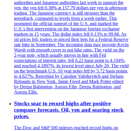
authorities and Japanese authorities last week to support the
yen, the yen fell 0.38% at 157.79 dollars per yen in afternoon
trading. The Japanese currency is still stronger than the
greenback, compared to levels from a week earlier. This
prompted the official support of the U.S. and marked the
U.S.'s first intervention on the Japanese foreign exchange
markets in 15 years. The dollar index fell 0.13% to 99.88. As
oil prices fell, traders re-priced their bets for a Federal Reserve
rate hike in September. The incoming data may provide Kevin
Warsh with enough cover to not hike rates. The yield on the
2-year note, which usually moves in line with Fed
expectations of interest rates, fell 6.22 basis point to 4.194%,
and reached 4,1897%, its lowest level since July 20, The yield
on the benchmark U.S. 10 year notes fell by 5.72 basis points,
to 4.627%. Reporting by Caroline Valetkevitch and Stefano
Rebaudo in New York. Jamie Freed and Mark Potter edited
by Deepa Babington, Aurora Ellis, Deepa Babington, and
Aurora Ellis.
Stocks soar to record highs after positive
company forecasts. Oil, yen and soaring stock
prices.
The Dow and S&P 500 indexes reached record highs on