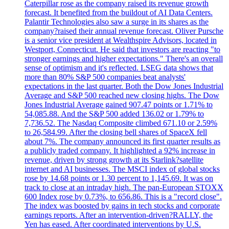
Caterpillar rose as the company raised its revenue growth
forecast. It benefited from the buildout of AI Data Centers.
Palantir Technologies also saw a surge in its shares as the
company?raised their annual revenue forecast. Oliver Pursche
is a senior vice president at Wealthspire Advisors, located in
Westport, Connecticut. He said that investors are reacting "to
stronger earnings and higher expectations." There's an overall
sense of optimism and it's reflected. LSEG data shows that
more than 80% S&P 500 companies beat analysts'
expectations in the last quarter. Both the Dow Jones Industrial
Average and S&P 500 reached new closing highs. The Dow
Jones Industrial Average gained 907.47 points or 1.71% to
54,085.88. And the S&P 500 added 136.02 or 1.79% to
7,736.52. The Nasdaq Composite climbed 671.10 or 2.59%
to 26,584.99. After the closing bell shares of SpaceX fell
about 7%. The company announced its first quarter results as
a publicly traded company. It highlighted a 92% increase in
revenue, driven by strong growth at its Starlink?satellite
internet and AI businesses. The MSCI index of global stocks
rose by 14.68 points or 1.30 percent to 1,145.69. It was on
track to close at an intraday high. The pan-European STOXX
600 Index rose by 0.73%, to 656.86. This is a "record close".
The index was boosted by gains in tech stocks and corporate
earnings reports. After an intervention-driven?RALLY, the
Yen has eased. After coordinated interventions by U.S.