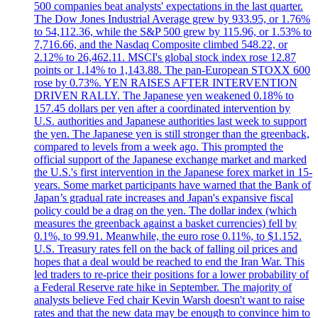
500 companies beat analysts' expectations in the last quarter.
The Dow Jones Industrial Average grew by 933.95, or 1.76%
to 54,112.36, while the S&P 500 grew by 115.96, or 1.53% to
7,716.66, and the Nasdaq Composite climbed 548.22, or
2.12% to 26,462.11. MSCI's global stock index rose 12.87
points or 1.14% to 1,143.88. The pan-European STOXX 600
rose by 0.73%. YEN RAISES AFTER INTERVENTION
DRIVEN RALLY. The Japanese yen weakened 0.18% to
157.45 dollars per yen after a coordinated intervention by
U.S. authorities and Japanese authorities last week to support
the yen. The Japanese yen is still stronger than the greenback,
compared to levels from a week ago. This prompted the
official support of the Japanese exchange market and marked
the U.S.'s first intervention in the Japanese forex market in 15-
years. Some market participants have warned that the Bank of
Japan’s gradual rate increases and Japan's expansive fiscal
policy could be a drag on the yen. The dollar index (which
measures the greenback against a basket currencies) fell by
0.1%, to 99.91. Meanwhile, the euro rose 0.11%, to $1.152.
U.S. Treasury rates fell on the back of falling oil prices and
hopes that a deal would be reached to end the Iran War. This
led traders to re-price their positions for a lower probability of
a Federal Reserve rate hike in September. The majority of
analysts believe Fed chair Kevin Warsh doesn't want to raise
rates and that the new data may be enough to convince him to