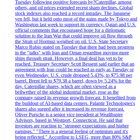
Tuesday following positive forecasts by?Caterpillar, among
others, and oil prices extended recent sharp declines. Global
stock indexes also reached a record intraday. The Japanese
yen fell, but it held onto most of the gains made by Tokyo and
Washington last week to support its currency. Qatari and U.S.
official comments that encouraged hope for a diplomatic
solution to the Iran War that could improve oil flow through
the Strait of Hormuz weighed on oil. U.S. State Secretary
Marco Rubio stated on Tuesday that there had been progress
in the "talks" with Iran and Oman regarding moving more
ships through strait. However, a final deal has yet to be
reached. Treasury Secretary Scott Bessent said earlier that an
agreement with Iran could be reached as early as Tuesday or
even Wednesday. U.S. crude dropped 5.43%, to $75.98 per
barrel. Brent fell to $79.38 a barrel, down by 5.24% for the
day. Caterpillar shares, which are often viewed as a
bellwether of the global industrial market, rose as the
company raised its revenue growth forecast. It benefited from
the buildout of AI-based data centers. Palantir Technologies's
shares also surged after it increased its revenue forecast.
Oliver Pursche is a senior vice president at Wealthspire
Advisors, based in Westport, Connecticut. He said that
investors are reacting to "stronger expectations and higher
earnings." "There is a general feeling of optimism and it's
being reflected." According to LSEG, more than 80% S&P