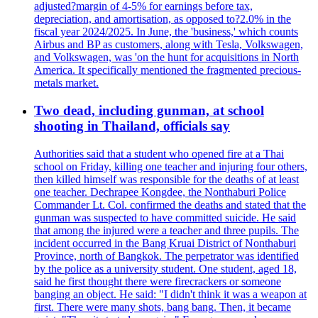
adjusted?margin of 4-5% for earnings before tax,
depreciation, and amortisation, as opposed to?2.0% in the
fiscal year 2024/2025. In June, the 'business,' which counts
Airbus and BP as customers, along with Tesla, Volkswagen,
and Volkswagen, was 'on the hunt for acquisitions in North
America. It specifically mentioned the fragmented precious-
metals market.
Two dead, including gunman, at school
shooting in Thailand, officials say
Authorities said that a student who opened fire at a Thai
school on Friday, killing one teacher and injuring four others,
then killed himself was responsible for the deaths of at least
one teacher. Dechrapee Kongdee, the Nonthaburi Police
Commander Lt. Col. confirmed the deaths and stated that the
gunman was suspected to have committed suicide. He said
that among the injured were a teacher and three pupils. The
incident occurred in the Bang Kruai District of Nonthaburi
Province, north of Bangkok. The perpetrator was identified
by the police as a university student. One student, aged 18,
said he first thought there were firecrackers or someone
banging an object. He said: "I didn't think it was a weapon at
first. There were many shots, bang bang. Then, it became