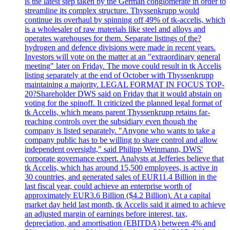
is the latest step taken by the German conglomerate in order to
streamline its complex structure. Thyssenkrupp would
continue its overhaul by spinning off 49% of tk-accelis, which
is a wholesaler of raw materials like steel and alloys and
operates warehouses for them. Separate listings of the?
hydrogen and defence divisions were made in recent years.
Investors will vote on the matter at an "extraordinary general
meeting" later on Friday. The move could result in tk Accelis
listing separately at the end of October with Thyssenkrupp
maintaining a majority. LEGAL FORMAT IN FOCUS TOP-
20?Shareholder DWS said on Friday that it would abstain on
voting for the spinoff. It criticized the planned legal format of
tk Accelis, which means parent Thyssenkrupp retains far-
reaching controls over the subsidiary even though the
company is listed separately. "Anyone who wants to take a
company public has to be willing to share control and allow
independent oversight," said Philipp Weinmann, DWS'
corporate governance expert. Analysts at Jefferies believe that
tk Accelis, which has around 15,500 employees, is active in
30 countries, and generated sales of EUR11.4 Billion in the
last fiscal year, could achieve an enterprise worth of
approximately EUR3.6 Billion ($4.2 Billion). At a capital
market day held last month, tk Accelis said it aimed to achieve
an adjusted margin of earnings before interest, tax,
depreciation, and amortisation (EBITDA) between 4% and