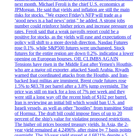
next month. Michael Feroli is the chief U.S. economics at
JPMorgan. He said that yields and inflation are still the main
risks for stocks. "We expect Friday's NFP will trade as a
‘good news is a bad news’ print," he added. A strong jobs
number could reinforce higher prices and increase pressure on
rates. Feroli said that a weak payrolls report could be a
positive for stocks, as the yields will ease and expectations of
policy will shift to a more dovish direction. Nasdaq Futures
rose 0.1%, while S&P500 futures were unchanged. Stock
futures for the entire region are down 0.2%, indicating a lower
opening on European bourses. OIL CLIMBS AGAIN
Tensions have risen in the Middle East after Yemen's Houthis,
who are a major oil exporter, attacked Saudi Arabia. Riyadh
warned that coordinated attacks from the Houthis, and Iran-
backed Iraqi militas are imminent. Brent crude futures rose
1.5% to $83.78 per barrel after a 3.8% jump overnight. The
price was still on track for a loss of 7% per week and they
were still a long way off the recent high of $102 per barrel.
Iran is reviewing an initial bill which would ban U.S. and
Israeli vessels, as well as other "hostiles" from transiting Strait
of Hormuz. The draft bill could impose fines of up to 20
percent of the ship's value for violating proposed restrictions.
The higher oil prices boosted treasury yields. In Asia, the 2-
year yield remained at 4.2496%, after rising by 7 basis points
overnight. The 10-year yield stayed at 4.6821% despite a 5