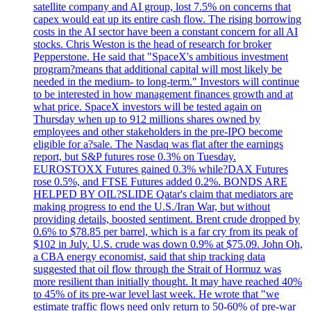
satellite company and AI group, lost 7.5% on concerns that
capex would eat up its entire cash flow. The rising borrowing
costs in the AI sector have been a constant concern for all AI
stocks. Chris Weston is the head of research for broker
Pepperstone. He said that "SpaceX's ambitious investment
program?means that additional capital will most likely be
needed in the medium- to long-term." Investors will continue
to be interested in how management finances growth and at
what price. SpaceX investors will be tested again on
Thursday when up to 912 millions shares owned by
employees and other stakeholders in the pre-IPO become
eligible for a?sale. The Nasdaq was flat after the earnings
report, but S&P futures rose 0.3% on Tuesday.
EUROSTOXX Futures gained 0.3% while?DAX Futures
rose 0.5%, and FTSE Futures added 0.2%. BONDS ARE
HELPED BY OIL?SLIDE Qatar's claim that mediators are
making progress to end the U.S./Iran War, but without
providing details, boosted sentiment. Brent crude dropped by
0.6% to $78.85 per barrel, which is a far cry from its peak of
$102 in July. U.S. crude was down 0.9% at $75.09. John Oh,
a CBA energy economist, said that ship tracking data
suggested that oil flow through the Strait of Hormuz was
more resilient than initially thought. It may have reached 40%
to 45% of its pre-war level last week. He wrote that "we
estimate traffic flows need only return to 50-60% of pre-war