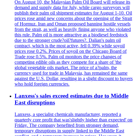
On August 10, the Malaysian Palm Oil Board will release its
demand and supply data for July, while cargo surveyors will
publish their palm oil shipment estimates for August 1-10. Oil
prices rose amid new concerns about the opening of the Strait
of Hormuz. Iran and Oman proposed banning hostile vessels
from the strait, as well as heavily fining anyone who violated
this rule. Palm oil is more attractive as a biodiesel feedstock
due to the stronger crude?oil?futures?. Dalian's palm oil
contract, which is the most active, fell 0.39% while soyoil
prices rose 0.2%. Prices of soyoil on the Chicago Board of
Trade rose 0.5%. Palm oil monitors the price changes of
competing edible oils as they compete for a share of 'the
global vegetable oils market. The price of a?palm, the
currency used for trade in Malaysia, has remained the same
against the U.S. Dollar, resulting in a slight discount to buyers
who hold foreign currencies.
Lanxess's sales exceed estimates due to Middle
East disruptions
Lanxess, a specialist chemicals manufacturer, reported a
quarterly core profit that was'slightly higher than expected' on
Friday. The company benefited from stronger demand,
temporary disruptions in supply linked to the Middle East