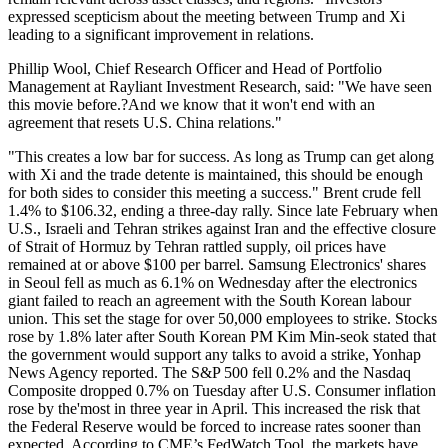
expressed scepticism about the meeting between Trump and Xi
leading to a significant improvement in relations.
Phillip Wool, Chief Research Officer and Head of Portfolio
Management at Rayliant Investment Research, said: "We have seen
this movie before.?And we know that it won't end with an
agreement that resets U.S. China relations."
"This creates a low bar for success. As long as Trump can get along
with Xi and the trade detente is maintained, this should be enough
for both sides to consider this meeting a success." Brent crude fell
1.4% to $106.32, ending a three-day rally. Since late February when
U.S., Israeli and Tehran strikes against Iran and the effective closure
of Strait of Hormuz by Tehran rattled supply, oil prices have
remained at or above $100 per barrel. Samsung Electronics' shares
in Seoul fell as much as 6.1% on Wednesday after the electronics
giant failed to reach an agreement with the South Korean labour
union. This set the stage for over 50,000 employees to strike. Stocks
rose by 1.8% later after South Korean PM Kim Min-seok stated that
the government would support any talks to avoid a strike, Yonhap
News Agency reported. The S&P 500 fell 0.2% and the Nasdaq
Composite dropped 0.7% on Tuesday after U.S. Consumer inflation
rose by the'most in three year in April. This increased the risk that
the Federal Reserve would be forced to increase rates sooner than
expected. According to CME’s FedWatch Tool, the markets have