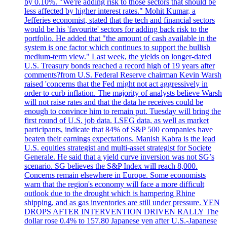
by 0.10%. "We're adding risk to those sectors that should be
less affected by higher interest rates." Mohit Kumar, a
Jefferies economist, stated that the tech and financial sectors
would be his 'favourite' sectors for adding back risk to the
portfolio. He added that "the amount of cash available in the
system is one factor which continues to support the bullish
medium-term view." Last week, the yields on longer-dated
U.S. Treasury bonds reached a record high of 19 years after
comments?from U.S. Federal Reserve chairman Kevin Warsh
raised 'concerns that the Fed might not act aggressively in
order to curb inflation. The majority of analysts believe Warsh
will not raise rates and that the data he receives could be
enough to convince him to remain put. Tuesday will bring the
first round of U.S. job data. LSEG data, as well as market
participants, indicate that 84% of S&P 500 companies have
beaten their earnings expectations. Manish Kabra is the lead
U.S. equities strategist and multi-asset strategist for Societe
Generale. He said that a yield curve inversion was not SG’s
scenario. SG believes the S&P Index will reach 8,000.
Concerns remain elsewhere in Europe. Some economists
warn that the region's economy will face a more difficult
outlook due to the drought which is hampering Rhine
shipping, and as gas inventories are still under pressure. YEN
DROPS AFTER INTERVENTION DRIVEN RALLY The
dollar rose 0.4% to 157.80 Japanese yen after U.S.-Japanese