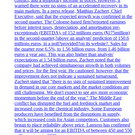
conflict, and a temporary increase in prices. However, it
warned there were no signs of an accelerated recovery in its
main markets. In a press release, Matthias Zachert, Chief
Executive, said that the expected growth was confirmed in the
second quarter. The Cologne-based firm?reported earnings
before interest taxes, depreciation, and amortisation pre-
exceptionals (EBITDA), of 152 millions euros ($175million)
in the second-quarter,?above an analysts' prediction of 150.6
millions euros, in a poll?provided?on its website?. Sales for
the quarter rose 6.5%, to 1.56 billion euros, from 1.46 billion
euros a year ago. This was also higher than analysts'
expectations at 1.54 billion euros. Zachert noted that the
company had achieved simultaneous growth in both volumes
and prices, for the first year. He cautioned, however, that the
improvement does not indicate a sustained turnaround.
Zachert stated that "there is no sign of sustained improvement
in demand in our core markets and the market conditions are
still challenging. We don't expect to see any more economic
momentum before the end of the year." The Middle East
conflict has disrupted the fuel and feedstock market and
increased costs in the chemical industry. Some European
producers have benefited from the disruptions in supply,
which increased costs for Asian competitors. Customers also
began to place reliability above price. Lanxess has confirmed
that it will be aiming for an EBITDA of between 450 and 550