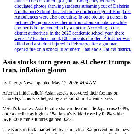
quiet. "Then it started up again." Emergency workers
circulated photos showing students streaming out of Debsirin
Nonthaburi School, located on the northern edge of Bangkok.
Ambulances were also operating. In one picture, a person is
pictured?lying on a stretcher in front of an ambulance while
another is being tended to by a doctor. According to the
district authorities, in the 2025 academic school year, there
were 147 teachers and 3,100 students enrolled. A teacher was
killed and a student injured in February after a gunman
opened fire on a school in southern Thailand's Hat Yai district.
Asia stocks turn green as AI cheer trumps
Iran, inflation gloom
by
Energy News
updated
May 13, 2026 4:04 AM
After an initial selloff, Asian stocks recovered their footing on
Thursday. This was helped by a rebound in Korean shares.
MSCI's broadest Asia-Pacific share index?outside Japan rose 0.3%,
after a decline as high as 1%. Japan's Nikkei rose by 0.8% while
S&P500 e-minis futures gained 0.2%.
The Korean stock market fell by as much as 3.2 percent on the news