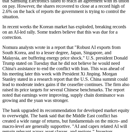
that Samsung Electronics failed to reach an agreement with its union
on pay. However, the shares recovered to close at a record high of
2.6% on the back of reports the government is trying to control the
situation.
In recent weeks the Korean market has exploded, breaking records
on an AI-led rally. Some traders believe that this was due for a
correction.
Nomura analysts wrote in a report that "Robust AI exports from
South Korea, and to a lesser degree, Japan, Singapore, and
Malaysia, are buffering energy price shock." U.S. president Donald
Trump stated on Tuesday that he did not believe he would need
China's assistance to end the conflict with Iran. This was ahead of
his meeting later this week with President Xi Jinping. Morgan
Stanley stated in a research report that the U.S. China summit could
lead to moderate index gains if the ceasefire continues. The firm also
raised its price targets for several Chinese benchmarks. The report
noted that earnings were improving, supply chain dominance was
growing and the yuan was stronger.
The bank upgraded its recommendation for developed market equity
to overweight. The bank said that the Middle East conflict has
created a wide range of returns, but fundamentals on the micro- and
macro-level are generally supportive. "AI and capex related AI will
remain relevant across asset classes, and regions." Investors