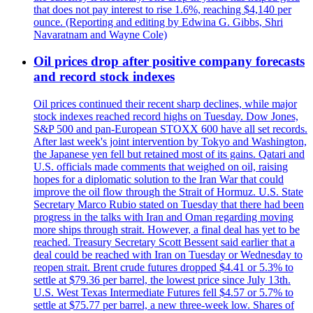
that does not pay interest to rise 1.6%, reaching $4,140 per
ounce. (Reporting and editing by Edwina G. Gibbs, Shri
Navaratnam and Wayne Cole)
Oil prices drop after positive company forecasts
and record stock indexes
Oil prices continued their recent sharp declines, while major
stock indexes reached record highs on Tuesday. Dow Jones,
S&P 500 and pan-European STOXX 600 have all set records.
After last week's joint intervention by Tokyo and Washington,
the Japanese yen fell but retained most of its gains. Qatari and
U.S. officials made comments that weighed on oil, raising
hopes for a diplomatic solution to the Iran War that could
improve the oil flow through the Strait of Hormuz. U.S. State
Secretary Marco Rubio stated on Tuesday that there had been
progress in the talks with Iran and Oman regarding moving
more ships through strait. However, a final deal has yet to be
reached. Treasury Secretary Scott Bessent said earlier that a
deal could be reached with Iran on Tuesday or Wednesday to
reopen strait. Brent crude futures dropped $4.41 or 5.3% to
settle at $79.36 per barrel, the lowest price since July 13th.
U.S. West Texas Intermediate Futures fell $4.57 or 5.7% to
settle at $75.77 per barrel, a new three-week low. Shares of