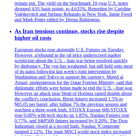
remain put. The yield on the benchmark 10-year U.S. notes
dropped 4.91 basis points, to 4.635%. Reporting by Caroline
Valetkevitch and Stefano Rebaudo in New York. Jamie Freed
and Mark Potter edited by Deepa Babington.
As Iran tensions continue, stocks rise despite
higher oil costs
European stocks rose alongside U.S. Futures on Tuesday.
However, a'rebound in the oil price underscored market
scepticism about the U.S. - Iran war being resolved quickly
by diplomacy. The yen has weakened, but still held onto most
of its gains following last week's joint intervention by
Washington and Tokyo to support the currency. Majed al
Ansari, spokesperson for the Qatar Foreign Ministry, said that
diplomatic efforts were being made to end the U.S. - Iran war.
However an attack near Strait of Hormuz raised doubts about
the conflict's conclusion. Brent futures increased 1.5% to
$85.05 per barrel, after falling 7% the previous session and
reaching a three-week high. STOXX Europe 600.STOXX
rose 0.60% with tech stocks up 1.85%. Nasdaq Futures rose
0.77%, and S&P500 futures increased by 0.20%. The Dow
Industrials closed at a record high. Nasdaq ?Composite
jumped 2.12%. The main MSCI world stock index increased