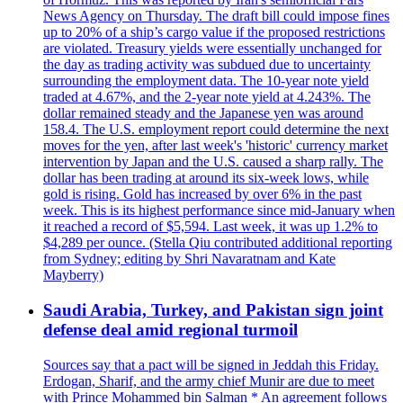
News Agency on Thursday. The draft bill could impose fines
up to 20% of a ship’s cargo value if the proposed restrictions
are violated. Treasury yields were essentially unchanged for
the day as trading activity was subdued due to uncertainty
surrounding the employment data. The 10-year note yield
traded at 4.67%, and the 2-year note yield at 4.243%. The
dollar remained steady and the Japanese yen was around
158.4. The U.S. employment report could determine the next
moves for the yen, after last week's 'historic' currency market
intervention by Japan and the U.S. caused a sharp rally. The
dollar has been trading at around its six-week lows, while
gold is rising. Gold has increased by over 6% in the past
week. This is its highest performance since mid-January when
it reached a record of $5,594. Last week, it was up 1.2% to
$4,289 per ounce. (Stella Qiu contributed additional reporting
from Sydney; editing by Shri Navaratnam and Kate
Mayberry)
Saudi Arabia, Turkey, and Pakistan sign joint
defense deal amid regional turmoil
Sources say that a pact will be signed in Jeddah this Friday.
Erdogan, Sharif, and the army chief Munir are due to meet
with Prince Mohammed bin Salman * An agreement follows