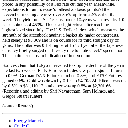
priced in any possibility of a Fed rate cut this year. Meanwhile,
expectations for an increase?of atleast 25 basis points?at the
December meeting are now over 35%, up from 22% earlier that
week. The yield on U.S. Treasury bonds 10-years was down by 1.0
basis points to 4.459%. This is a slight retreat after reaching its
highest level since July. The U.S. Dollar Index, which measures the
strength of the greenback against a basket six major counterparts,
held steady at 98.369 and is on course for its third straight day of
gains. The dollar was 0.1% higher at 157.73 yen after the Japanese
currency briefly surged on Tuesday due to "rate-check" speculation.
This is often seen as an indication of intervention.
Sources claim that Tokyo intervened to stop the decline of the yen in
the last two weeks. Early European trades saw pan-regional futures
up 0.9%. German DAX Futures climbed 0.8%, and FTSE Futures
gained 0.6%. Gold was down by 0.1% to $4,708,24. Bitcoin was up
by 0.5% to $81,110.13, and ether was up 0.8% at $2,301.66.
(Reporting and editing by Shri Navaratnam, Sam Holmes, and
Gregor Stuart Hunter)
(source: Reuters)
Energy Markets
Crude Oil