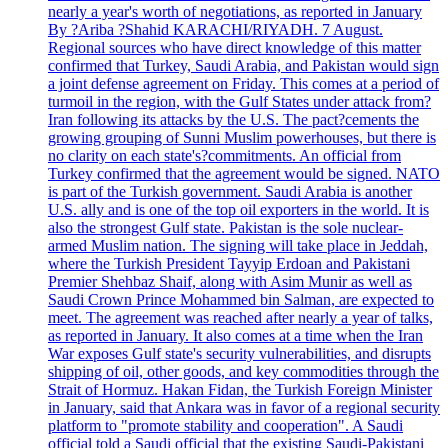
nearly a year's worth of negotiations, as reported in January
By ?Ariba ?Shahid KARACHI/RIYADH. 7 August.
Regional sources who have direct knowledge of this matter
confirmed that Turkey, Saudi Arabia, and Pakistan would sign
a joint defense agreement on Friday. This comes at a period of
turmoil in the region, with the Gulf States under attack from?
Iran following its attacks by the U.S. The pact?cements the
growing grouping of Sunni Muslim powerhouses, but there is
no clarity on each state's?commitments. An official from
Turkey confirmed that the agreement would be signed. NATO
is part of the Turkish government. Saudi Arabia is another
U.S. ally and is one of the top oil exporters in the world. It is
also the strongest Gulf state. Pakistan is the sole nuclear-
armed Muslim nation. The signing will take place in Jeddah,
where the Turkish President Tayyip Erdoan and Pakistani
Premier Shehbaz Shaif, along with Asim Munir as well as
Saudi Crown Prince Mohammed bin Salman, are expected to
meet. The agreement was reached after nearly a year of talks,
as reported in January. It also comes at a time when the Iran
War exposes Gulf state's security vulnerabilities, and disrupts
shipping of oil, other goods, and key commodities through the
Strait of Hormuz. Hakan Fidan, the Turkish Foreign Minister
in January, said that Ankara was in favor of a regional security
platform to "promote stability and cooperation". A Saudi
official told a Saudi official that the existing Saudi-Pakistani