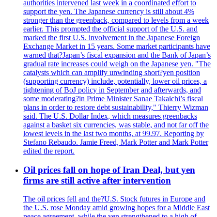
authorities intervened last week in a coordinated effort to
support the yen. The Japanese currency is still about 4%
stronger than the greenback, compared to levels from a week
earlier. This prompted the official support of the U.S. and
marked the first U.S. involvement in the Japanese Foreign
Exchange Market in 15 years. Some market participants have
warned that?Japan’s fiscal expansion and the Bank of Japan’s
gradual rate increases could weigh on the Japanese yen. "The
catalysts which can amplify unwinding short?yen position
(supporting currency) include, potentially, lower oil prices, a
tightening of BoJ policy in September and afterwards, and
some moderating?in Prime Minister Sanae Takaichi’s fiscal
plans in order to restore debt sustainability," Thierry Wizman
said. The U.S. Dollar Index, which measures greenbacks
against a basket six currencies, was stable, and not far off the
lowest levels in the last two months, at 99.97. Reporting by
Stefano Rebaudo. Jamie Freed, Mark Potter and Mark Potter
edited the report.
Oil prices fall on hope of Iran Deal, but yen
firms are still active after intervention
The oil prices fell and the?U.S. Stock futures in Europe and
the U.S. rose Monday amid growing hopes for a Middle East
peace agreement, while the yen strengthened to a high of