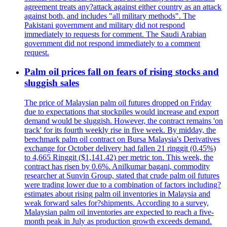
agreement treats any?attack against either country as an attack
against both, and includes "all military methods". The
Pakistani government and military did not respond
immediately to requests for comment. The Saudi Arabian
government did not respond immediately to a comment
request.
Palm oil prices fall on fears of rising stocks and
sluggish sales
The price of Malaysian palm oil futures dropped on Friday
due to expectations that stockpiles would increase and export
demand would be sluggish. However, the contract remains 'on
track' for its fourth weekly rise in five week. By midday, the
benchmark palm oil contract on Bursa Malaysia's Derivatives
exchange for October delivery had fallen 21 ringgit (0.45%)
to 4,665 Ringgit ($1,141.42) per metric ton. This week, the
contract has risen by 0.6%. Anilkumar bagani, commodity
researcher at Sunvin Group, stated that crude palm oil futures
were trading lower due to a combination of factors including?
estimates about rising palm oil inventories in Malaysia and
weak forward sales for?shipments. According to a survey,
Malaysian palm oil inventories are expected to reach a five-
month peak in July as production growth exceeds demand.