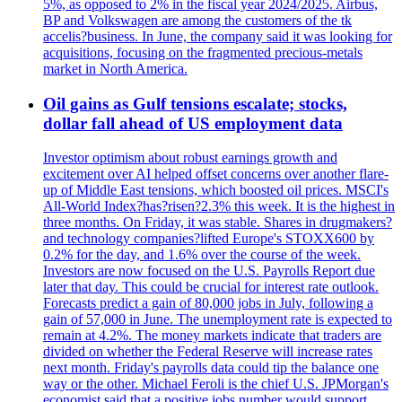
5%, as opposed to 2% in the fiscal year 2024/2025. Airbus,
BP and Volkswagen are among the customers of the tk
accelis?business. In June, the company said it was looking for
acquisitions, focusing on the fragmented precious-metals
market in North America.
Oil gains as Gulf tensions escalate; stocks,
dollar fall ahead of US employment data
Investor optimism about robust earnings growth and
excitement over AI helped offset concerns over another flare-
up of Middle East tensions, which boosted oil prices. MSCI's
All-World Index?has?risen?2.3% this week. It is the highest in
three months. On Friday, it was stable. Shares in drugmakers?
and technology companies?lifted Europe's STOXX600 by
0.2% for the day, and 1.6% over the course of the week.
Investors are now focused on the U.S. Payrolls Report due
later that day. This could be crucial for interest rate outlook.
Forecasts predict a gain of 80,000 jobs in July, following a
gain of 57,000 in June. The unemployment rate is expected to
remain at 4.2%. The money markets indicate that traders are
divided on whether the Federal Reserve will increase rates
next month. Friday's payrolls data could tip the balance one
way or the other. Michael Feroli is the chief U.S. JPMorgan's
economist said that a positive jobs number would support