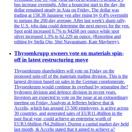
bps increase overnight. After a bouncing start to the day, the
dollar remained steady in Asia on Friday. The dollar was
trading at 158.38 Japanese yen after rising by 0.4% overnight
to surpass the 200-day average. After last week's sharp rally,
the U.S. jobs data could determine the next moves for the yen.
Spot gold increased 0.7% to $4268 per ounce while spot
silver increased 1.3% to 62.229 an ounce. (Reporting and
editing by Stella Qiu, Shri Navaratnam, Kate Mayberry).
Thyssenkrupp owners vote on materials spin-
off in latest restructuring move
Thyssenkrupp shareholders will vote on Friday on the
proposed spin-off of the materials trading division. This is the
largest division based on sales in the German conglomerate.
Thyssenkrupp would continue its overhaul by separating the?
hydrogen division and defence division in recent years.
Investors are expected to vote on the issue at an extraordinary
meeting on Friday. Analysts at Jefferies believe that tk
Accelis, which has around 15,500 employees, is active across
30 countries, and generated sales of EUR11.4billion in the
past fiscal year, could achieve an enterprise worth of
EUR3.6billion ($4.2billion). During a capital market day held
last month, tk Accelis stated that it aimed to achieve a?