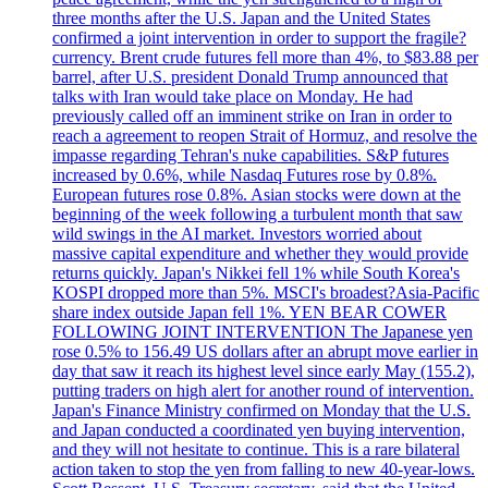
three months after the U.S. Japan and the United States
confirmed a joint intervention in order to support the fragile?
currency. Brent crude futures fell more than 4%, to $83.88 per
barrel, after U.S. president Donald Trump announced that
talks with Iran would take place on Monday. He had
previously called off an imminent strike on Iran in order to
reach a agreement to reopen Strait of Hormuz, and resolve the
impasse regarding Tehran's nuke capabilities. S&P futures
increased by 0.6%, while Nasdaq Futures rose by 0.8%.
European futures rose 0.8%. Asian stocks were down at the
beginning of the week following a turbulent month that saw
wild swings in the AI market. Investors worried about
massive capital expenditure and whether they would provide
returns quickly. Japan's Nikkei fell 1% while South Korea's
KOSPI dropped more than 5%. MSCI's broadest?Asia-Pacific
share index outside Japan fell 1%. YEN BEAR COWER
FOLLOWING JOINT INTERVENTION The Japanese yen
rose 0.5% to 156.49 US dollars after an abrupt move earlier in
day that saw it reach its highest level since early May (155.2),
putting traders on high alert for another round of intervention.
Japan's Finance Ministry confirmed on Monday that the U.S.
and Japan conducted a coordinated yen buying intervention,
and they will not hesitate to continue. This is a rare bilateral
action taken to stop the yen from falling to new 40-year-lows.