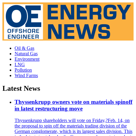
Oil & Gas
Natural Gas
Environment
LNG
Pollution
Wind Farms
Latest News
Thyssenkrupp owners vote on materials spinoff
in latest restructuring move
Thyssenkrupp shareholders will vote on Friday,?Feb. 14, on
the proposal to spin off the materials trading division of the
German conglomerate, which is its largest sales division. This