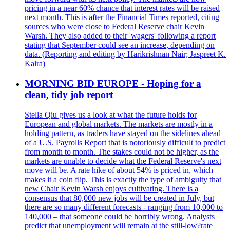
pricing in a near 60% chance that interest rates will be raised
next month. This is after the Financial Times reported, citing
sources who were close to Federal Reserve chair Kevin
Warsh. They also added to their 'wagers' following a report
stating that September could see an increase, depending on
data. (Reporting and editing by Harikrishnan Nair; Jaspreet K.
Kalra)
MORNING BID EUROPE - Hoping for a
clean, tidy job report
Stella Qiu gives us a look at what the future holds for
European and global markets. The markets are mostly in a
holding pattern, as traders have stayed on the sidelines ahead
of a U.S. Payrolls Report that is notoriously difficult to predict
from month to month. The stakes could not be higher, as the
markets are unable to decide what the Federal Reserve's next
move will be. A rate hike of about 54% is priced in, which
makes it a coin flip. This is exactly the type of ambiguity that
new Chair Kevin Warsh enjoys cultivating. There is a
consensus that 80,000 new jobs will be created in July, but
there are so many different forecasts - ranging from 10,000 to
140,000 – that someone could be horribly wrong. Analysts
predict that unemployment will remain at the still-low?rate