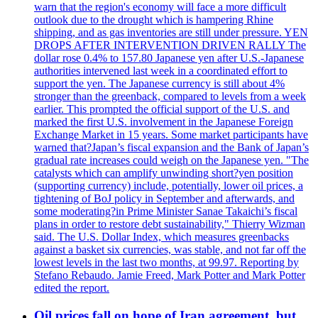
warn that the region's economy will face a more difficult
outlook due to the drought which is hampering Rhine
shipping, and as gas inventories are still under pressure. YEN
DROPS AFTER INTERVENTION DRIVEN RALLY The
dollar rose 0.4% to 157.80 Japanese yen after U.S.-Japanese
authorities intervened last week in a coordinated effort to
support the yen. The Japanese currency is still about 4%
stronger than the greenback, compared to levels from a week
earlier. This prompted the official support of the U.S. and
marked the first U.S. involvement in the Japanese Foreign
Exchange Market in 15 years. Some market participants have
warned that?Japan’s fiscal expansion and the Bank of Japan’s
gradual rate increases could weigh on the Japanese yen. "The
catalysts which can amplify unwinding short?yen position
(supporting currency) include, potentially, lower oil prices, a
tightening of BoJ policy in September and afterwards, and
some moderating?in Prime Minister Sanae Takaichi’s fiscal
plans in order to restore debt sustainability," Thierry Wizman
said. The U.S. Dollar Index, which measures greenbacks
against a basket six currencies, was stable, and not far off the
lowest levels in the last two months, at 99.97. Reporting by
Stefano Rebaudo. Jamie Freed, Mark Potter and Mark Potter
edited the report.
Oil prices fall on hope of Iran agreement, but