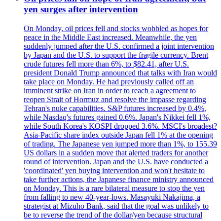
yen surges after intervention
On Monday, oil prices fell and stocks wobbled as hopes for
peace in the Middle East increased. Meanwhile, the yen
suddenly jumped after the U.S. confirmed a joint intervention
by Japan and the U.S. to support the fragile currency. Brent
crude futures fell more than 6%, to $82.41, after U.S.
president Donald Trump announced that talks with Iran would
take place on Monday. He had previously called off an
imminent strike on Iran in order to reach a agreement to
reopen Strait of Hormuz and resolve the impasse regarding
Tehran's nuke capabilities. S&P futures increased by 0.4%,
while Nasdaq's futures gained 0.6%. Japan's Nikkei fell 1%,
while South Korea's KOSPI dropped 3.6%. MSCI's broadest?
Asia-Pacific share index outside Japan fell 1% at the opening
of trading. The Japanese yen jumped more than 1%, to 155.39
US dollars in a sudden move that alerted traders for another
round of intervention. Japan and the U.S. have conducted a
'coordinated' yen buying intervention and won't hesitate to
take further actions, the Japanese finance ministry announced
on Monday. This is a rare bilateral measure to stop the yen
from falling to new 40-year-lows. Masayuki Nakajima, a
strategist at Mizuho Bank, said that the goal was unlikely to
be to reverse the trend of the dollar/yen because structural