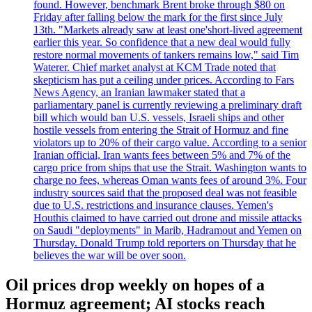
found. However, benchmark Brent broke through $80 on
Friday after falling below the mark for the first since July
13th. "Markets already saw at least one'short-lived agreement
earlier this year. So confidence that a new deal would fully
restore normal movements of tankers remains low," said Tim
Waterer. Chief market analyst at KCM Trade noted that
skepticism has put a ceiling under prices. According to Fars
News Agency, an Iranian lawmaker stated that a
parliamentary panel is currently reviewing a preliminary draft
bill which would ban U.S. vessels, Israeli ships and other
hostile vessels from entering the Strait of Hormuz and fine
violators up to 20% of their cargo value. According to a senior
Iranian official, Iran wants fees between 5% and 7% of the
cargo price from ships that use the Strait. Washington wants to
charge no fees, whereas Oman wants fees of around 3%. Four
industry sources said that the proposed deal was not feasible
due to U.S. restrictions and insurance clauses. Yemen's
Houthis claimed to have carried out drone and missile attacks
on Saudi "deployments" in Marib, Hadramout and Yemen on
Thursday. Donald Trump told reporters on Thursday that he
believes the war will be over soon.
Oil prices drop weekly on hopes of a
Hormuz agreement; AI stocks reach