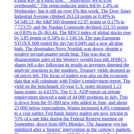
a long way in a short time." "Short-term, we're a bit
overbought." The semiconductor index fell by 1.4% on
Wednesday, but is still up over 6% this week. The Dow Jones
Industrial Average climbed 263.24 points or 0.49% to
54,349.12; the S&P 500 dropped 12.97 points or 0.17% to
7,723.55; and the Nasdaq Composite declined 221.55 points
or 0.83% to 26,363.44. The MSCI index of global stocks rose
by 3.85 points or 0.34% to 1,149.54. The pan-European
STOXX 600 ended the day?up 0.04% and a new all-time
high. The drugmaker Novo Nordisk was down, despite a
positive second-quarter profit beat. This was due to
disappointing sales of the Wegovy weight loss pill. HSBC's
shares fell a day following its results as investors digested the
analysts' reactions to the numbers. Treasury yields dropped as
oil prices fell. The focus of traders was also on the economic
data that will culminate with Friday's employment report. The
yield on the benchmark 10-year U.S. notes dropped 1.23
basis points, to 4.615%. The U.S. ADP report on private
employment showed a gain of 44,000 positions in July. This
is down from the 95,000 new jobs added in June, and about
25,000 below expectations. Wages increased 4.4% compared
to a year earlier. Fed funds futures traders are now pricing in
55% of a rate hike during the Federal Reserve meeting on
September, down from 68% Monday. The Japanese yen has
stabilized after a 'historic' intervention in the currency markets.