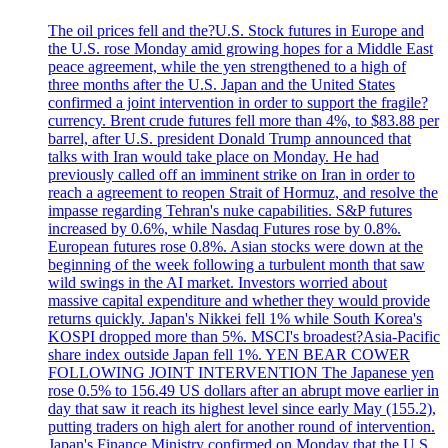
The oil prices fell and the?U.S. Stock futures in Europe and
the U.S. rose Monday amid growing hopes for a Middle East
peace agreement, while the yen strengthened to a high of
three months after the U.S. Japan and the United States
confirmed a joint intervention in order to support the fragile?
currency. Brent crude futures fell more than 4%, to $83.88 per
barrel, after U.S. president Donald Trump announced that
talks with Iran would take place on Monday. He had
previously called off an imminent strike on Iran in order to
reach a agreement to reopen Strait of Hormuz, and resolve the
impasse regarding Tehran's nuke capabilities. S&P futures
increased by 0.6%, while Nasdaq Futures rose by 0.8%.
European futures rose 0.8%. Asian stocks were down at the
beginning of the week following a turbulent month that saw
wild swings in the AI market. Investors worried about
massive capital expenditure and whether they would provide
returns quickly. Japan's Nikkei fell 1% while South Korea's
KOSPI dropped more than 5%. MSCI's broadest?Asia-Pacific
share index outside Japan fell 1%. YEN BEAR COWER
FOLLOWING JOINT INTERVENTION The Japanese yen
rose 0.5% to 156.49 US dollars after an abrupt move earlier in
day that saw it reach its highest level since early May (155.2),
putting traders on high alert for another round of intervention.
Japan's Finance Ministry confirmed on Monday that the U.S.