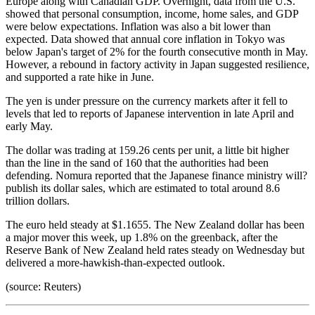
Europe along with Canadian GDP. Overnight, data from the U.S.
showed that personal consumption, income, home sales, and GDP
were below expectations. Inflation was also a bit lower than
expected. Data showed that annual core inflation in Tokyo was
below Japan's target of 2% for the fourth consecutive month in May.
However, a rebound in factory activity in Japan suggested resilience,
and supported a rate hike in June.
The yen is under pressure on the currency markets after it fell to
levels that led to reports of Japanese intervention in late April and
early May.
The dollar was trading at 159.26 cents per unit, a little bit higher
than the line in the sand of 160 that the authorities had been
defending. Nomura reported that the Japanese finance ministry will?
publish its dollar sales, which are estimated to total around 8.6
trillion dollars.
The euro held steady at $1.1655. The New Zealand dollar has been
a major mover this week, up 1.8% on the greenback, after the
Reserve Bank of New Zealand held rates steady on Wednesday but
delivered a more-hawkish-than-expected outlook.
(source: Reuters)