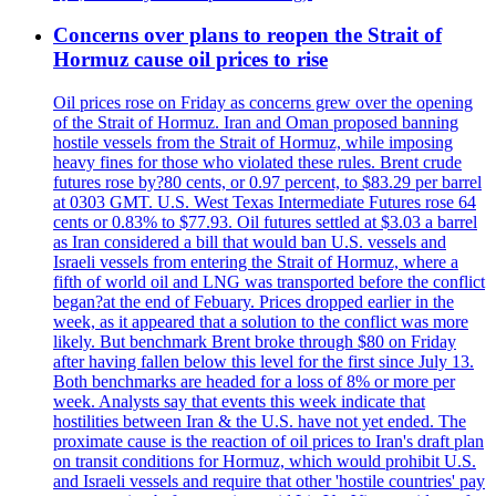
Concerns over plans to reopen the Strait of
Hormuz cause oil prices to rise
Oil prices rose on Friday as concerns grew over the opening
of the Strait of Hormuz. Iran and Oman proposed banning
hostile vessels from the Strait of Hormuz, while imposing
heavy fines for those who violated these rules. Brent crude
futures rose by?80 cents, or 0.97 percent, to $83.29 per barrel
at 0303 GMT. U.S. West Texas Intermediate Futures rose 64
cents or 0.83% to $77.93. Oil futures settled at $3.03 a barrel
as Iran considered a bill that would ban U.S. vessels and
Israeli vessels from entering the Strait of Hormuz, where a
fifth of world oil and LNG was transported before the conflict
began?at the end of Febuary. Prices dropped earlier in the
week, as it appeared that a solution to the conflict was more
likely. But benchmark Brent broke through $80 on Friday
after having fallen below this level for the first since July 13.
Both benchmarks are headed for a loss of 8% or more per
week. Analysts say that events this week indicate that
hostilities between Iran & the U.S. have not yet ended. The
proximate cause is the reaction of oil prices to Iran's draft plan
on transit conditions for Hormuz, which would prohibit U.S.
and Israeli vessels and require that other 'hostile countries' pay