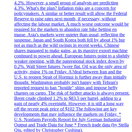
4.2%. However, a small group of analysts are predicting
4.3%. What's the plan? Inflation risks are a concern for
policymakers. A similar or better result will allow the Federal
Reserve to raise rates next month, if necessary, without
affecting the labour market. A much worse outcome would be
required for the markets to abandon rate hike betting en
masse. Asia's markets were quieter than usual, reflecting the
suspense. Japan and South Korea both fell by about 1% but
not as much as the wild swings in recent weeks. Chinese
shares managed to make gains, as its massive export machine
continued to power ahead. European futures point to a slightly
weaker opening, with the panregional stock index down by
0.2%. Wall Street futures ?were flat. Oil was the only area of
activity, rising 1% on Friday. A?deal between Iran and the
U.S. to reopen Strait of Hormuz is further away than initially
thought. Washington probably isn't happy with Tehran's
reported request to ban "hostile" ships and impose hefty
charges on cargo. The risk of further attacks is always present.
Brent crude climbed 1.2% to $83.5 per barrel, adding to a
gain of nearly 4% overnight. However, it is still a long way
off the recent peak price of $102 The following are key
developments that may influence the markets on Friday. *
U.S. Nonfarm Payrolls Report for July German Industrial
Output and Trade Data for June * French trade data (by Stella
Qiu, edited by Christopher Cushing).