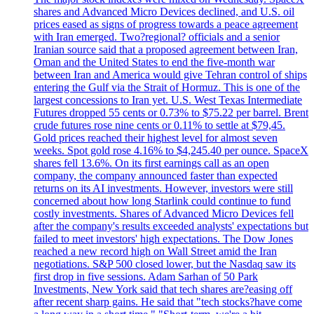
shares and Advanced Micro Devices declined, and U.S. oil
prices eased as signs of progress towards a peace agreement
with Iran emerged. Two?regional? officials and a senior
Iranian source said that a proposed agreement between Iran,
Oman and the United States to end the five-month war
between Iran and America would give Tehran control of ships
entering the Gulf via the Strait of Hormuz. This is one of the
largest concessions to Iran yet. U.S. West Texas Intermediate
Futures dropped 55 cents or 0.73% to $75.22 per barrel. Brent
crude futures rose nine cents or 0.11% to settle at $79,45.
Gold prices reached their highest level for almost seven
weeks. Spot gold rose 4.16% to $4,245.40 per ounce. SpaceX
shares fell 13.6%. On its first earnings call as an open
company, the company announced faster than expected
returns on its AI investments. However, investors were still
concerned about how long Starlink could continue to fund
costly investments. Shares of Advanced Micro Devices fell
after the company's results exceeded analysts' expectations but
failed to meet investors' high expectations. The Dow Jones
reached a new record high on Wall Street amid the Iran
negotiations. S&P 500 closed lower, but the Nasdaq saw its
first drop in five sessions. Adam Sarhan of 50 Park
Investments, New York said that tech shares are?easing off
after recent sharp gains. He said that "tech stocks?have come