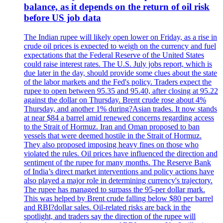
balance, as it depends on the return of oil risk
before US job data
The Indian rupee will likely open lower on Friday, as a rise in
crude oil prices is expected to weigh on the currency and fuel
expectations that the Federal Reserve of the United States
could raise interest rates. The U.S. July jobs report, which is
due later in the day, should provide some clues about the state
of the labor markets and the Fed's policy. Traders expect the
rupee to open between 95.35 and 95.40, after closing at 95.22
against the dollar on Thursday. Brent crude rose about 4%
Thursday, and another 1% during?Asian trades. It now stands
at near $84 a barrel amid renewed concerns regarding access
to the Strait of Hormuz. Iran and Oman proposed to ban
vessels that were deemed hostile in the Strait of Hormuz.
They also proposed imposing heavy fines on those who
violated the rules. Oil prices have influenced the direction and
sentiment of the rupee for many months. The Reserve Bank
of India’s direct market interventions and policy actions have
also played a major role in determining currency's trajectory.
The rupee has managed to surpass the 95-per dollar mark.
This was helped by Brent crude falling below $80 per barrel
and RBI?dollar sales. Oil-related risks are back in the
spotlight, and traders say the direction of the rupee will