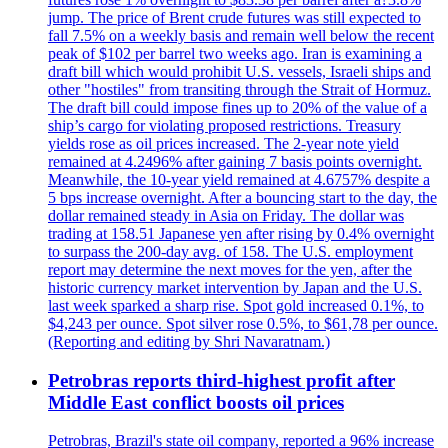
jump. The price of Brent crude futures was still expected to
fall 7.5% on a weekly basis and remain well below the recent
peak of $102 per barrel two weeks ago. Iran is examining a
draft bill which would prohibit U.S. vessels, Israeli ships and
other "hostiles" from transiting through the Strait of Hormuz.
The draft bill could impose fines up to 20% of the value of a
ship’s cargo for violating proposed restrictions. Treasury
yields rose as oil prices increased. The 2-year note yield
remained at 4.2496% after gaining 7 basis points overnight.
Meanwhile, the 10-year yield remained at 4.6757% despite a
5 bps increase overnight. After a bouncing start to the day, the
dollar remained steady in Asia on Friday. The dollar was
trading at 158.51 Japanese yen after rising by 0.4% overnight
to surpass the 200-day avg. of 158. The U.S. employment
report may determine the next moves for the yen, after the
historic currency market intervention by Japan and the U.S.
last week sparked a sharp rise. Spot gold increased 0.1%, to
$4,243 per ounce. Spot silver rose 0.5%, to $61,78 per ounce.
(Reporting and editing by Shri Navaratnam.)
Petrobras reports third-highest profit after
Middle East conflict boosts oil prices
Petrobras, Brazil's state oil company, reported a 96% increase