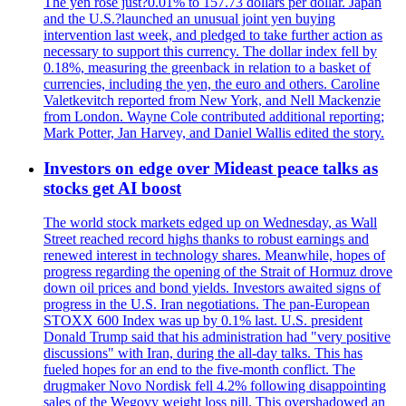
The yen rose just?0.01% to 157.73 dollars per dollar. Japan
and the U.S.?launched an unusual joint yen buying
intervention last week, and pledged to take further action as
necessary to support this currency. The dollar index fell by
0.18%, measuring the greenback in relation to a basket of
currencies, including the yen, the euro and others. Caroline
Valetkevitch reported from New York, and Nell Mackenzie
from London. Wayne Cole contributed additional reporting;
Mark Potter, Jan Harvey, and Daniel Wallis edited the story.
Investors on edge over Mideast peace talks as
stocks get AI boost
The world stock markets edged up on Wednesday, as Wall
Street reached record highs thanks to robust earnings and
renewed interest in technology shares. Meanwhile, hopes of
progress regarding the opening of the Strait of Hormuz drove
down oil prices and bond yields. Investors awaited signs of
progress in the U.S. Iran negotiations. The pan-European
STOXX 600 Index was up by 0.1% last. U.S. president
Donald Trump said that his administration had "very positive
discussions" with Iran, during the all-day talks. This has
fueled hopes for an end to the five-month conflict. The
drugmaker Novo Nordisk fell 4.2% following disappointing
sales of the Wegovy weight loss pill. This overshadowed an