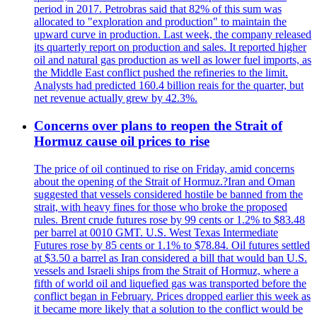
period in 2017. Petrobras said that 82% of this sum was
allocated to "exploration and production" to maintain the
upward curve in production. Last week, the company released
its quarterly report on production and sales. It reported higher
oil and natural gas production as well as lower fuel imports, as
the Middle East conflict pushed the refineries to the limit.
Analysts had predicted 160.4 billion reais for the quarter, but
net revenue actually grew by 42.3%.
Concerns over plans to reopen the Strait of
Hormuz cause oil prices to rise
The price of oil continued to rise on Friday, amid concerns
about the opening of the Strait of Hormuz.?Iran and Oman
suggested that vessels considered hostile be banned from the
strait, with heavy fines for those who broke the proposed
rules. Brent crude futures rose by 99 cents or 1.2% to $83.48
per barrel at 0010 GMT. U.S. West Texas Intermediate
Futures rose by 85 cents or 1.1% to $78.84. Oil futures settled
at $3.50 a barrel as Iran considered a bill that would ban U.S.
vessels and Israeli ships from the Strait of Hormuz, where a
fifth of world oil and liquefied gas was transported before the
conflict began in February. Prices dropped earlier this week as
it became more likely that a solution to the conflict would be