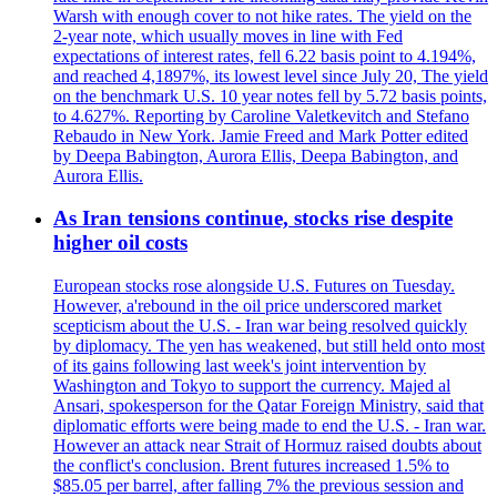
Warsh with enough cover to not hike rates. The yield on the
2-year note, which usually moves in line with Fed
expectations of interest rates, fell 6.22 basis point to 4.194%,
and reached 4,1897%, its lowest level since July 20, The yield
on the benchmark U.S. 10 year notes fell by 5.72 basis points,
to 4.627%. Reporting by Caroline Valetkevitch and Stefano
Rebaudo in New York. Jamie Freed and Mark Potter edited
by Deepa Babington, Aurora Ellis, Deepa Babington, and
Aurora Ellis.
As Iran tensions continue, stocks rise despite
higher oil costs
European stocks rose alongside U.S. Futures on Tuesday.
However, a'rebound in the oil price underscored market
scepticism about the U.S. - Iran war being resolved quickly
by diplomacy. The yen has weakened, but still held onto most
of its gains following last week's joint intervention by
Washington and Tokyo to support the currency. Majed al
Ansari, spokesperson for the Qatar Foreign Ministry, said that
diplomatic efforts were being made to end the U.S. - Iran war.
However an attack near Strait of Hormuz raised doubts about
the conflict's conclusion. Brent futures increased 1.5% to
$85.05 per barrel, after falling 7% the previous session and