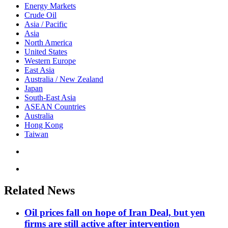
Energy Markets
Crude Oil
Asia / Pacific
Asia
North America
United States
Western Europe
East Asia
Australia / New Zealand
Japan
South-East Asia
ASEAN Countries
Australia
Hong Kong
Taiwan
Related News
Oil prices fall on hope of Iran Deal, but yen
firms are still active after intervention