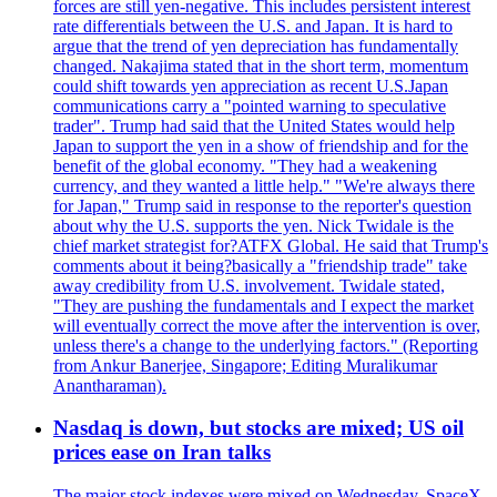
forces are still yen-negative. This includes persistent interest
rate differentials between the U.S. and Japan. It is hard to
argue that the trend of yen depreciation has fundamentally
changed. Nakajima stated that in the short term, momentum
could shift towards yen appreciation as recent U.S.Japan
communications carry a "pointed warning to speculative
trader". Trump had said that the United States would help
Japan to support the yen in a show of friendship and for the
benefit of the global economy. "They had a weakening
currency, and they wanted a little help." "We're always there
for Japan," Trump said in response to the reporter's question
about why the U.S. supports the yen. Nick Twidale is the
chief market strategist for?ATFX Global. He said that Trump's
comments about it being?basically a "friendship trade" take
away credibility from U.S. involvement. Twidale stated,
"They are pushing the fundamentals and I expect the market
will eventually correct the move after the intervention is over,
unless there's a change to the underlying factors." (Reporting
from Ankur Banerjee, Singapore; Editing Muralikumar
Anantharaman).
Nasdaq is down, but stocks are mixed; US oil
prices ease on Iran talks
The major stock indexes were mixed on Wednesday. SpaceX