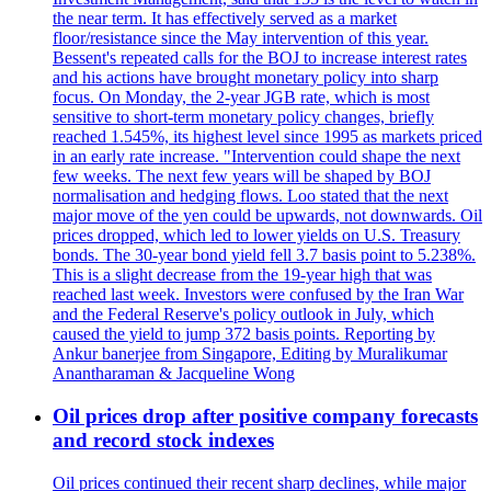
the near term. It has effectively served as a market
floor/resistance since the May intervention of this year.
Bessent's repeated calls for the BOJ to increase interest rates
and his actions have brought monetary policy into sharp
focus. On Monday, the 2-year JGB rate, which is most
sensitive to short-term monetary policy changes, briefly
reached 1.545%, its highest level since 1995 as markets priced
in an early rate increase. "Intervention could shape the next
few weeks. The next few years will be shaped by BOJ
normalisation and hedging flows. Loo stated that the next
major move of the yen could be upwards, not downwards. Oil
prices dropped, which led to lower yields on U.S. Treasury
bonds. The 30-year bond yield fell 3.7 basis point to 5.238%.
This is a slight decrease from the 19-year high that was
reached last week. Investors were confused by the Iran War
and the Federal Reserve's policy outlook in July, which
caused the yield to jump 372 basis points. Reporting by
Ankur banerjee from Singapore, Editing by Muralikumar
Anantharaman & Jacqueline Wong
Oil prices drop after positive company forecasts
and record stock indexes
Oil prices continued their recent sharp declines, while major