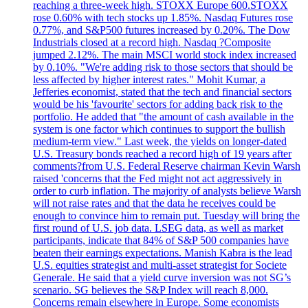
reaching a three-week high. STOXX Europe 600.STOXX
rose 0.60% with tech stocks up 1.85%. Nasdaq Futures rose
0.77%, and S&P500 futures increased by 0.20%. The Dow
Industrials closed at a record high. Nasdaq ?Composite
jumped 2.12%. The main MSCI world stock index increased
by 0.10%. "We're adding risk to those sectors that should be
less affected by higher interest rates." Mohit Kumar, a
Jefferies economist, stated that the tech and financial sectors
would be his 'favourite' sectors for adding back risk to the
portfolio. He added that "the amount of cash available in the
system is one factor which continues to support the bullish
medium-term view." Last week, the yields on longer-dated
U.S. Treasury bonds reached a record high of 19 years after
comments?from U.S. Federal Reserve chairman Kevin Warsh
raised 'concerns that the Fed might not act aggressively in
order to curb inflation. The majority of analysts believe Warsh
will not raise rates and that the data he receives could be
enough to convince him to remain put. Tuesday will bring the
first round of U.S. job data. LSEG data, as well as market
participants, indicate that 84% of S&P 500 companies have
beaten their earnings expectations. Manish Kabra is the lead
U.S. equities strategist and multi-asset strategist for Societe
Generale. He said that a yield curve inversion was not SG’s
scenario. SG believes the S&P Index will reach 8,000.
Concerns remain elsewhere in Europe. Some economists