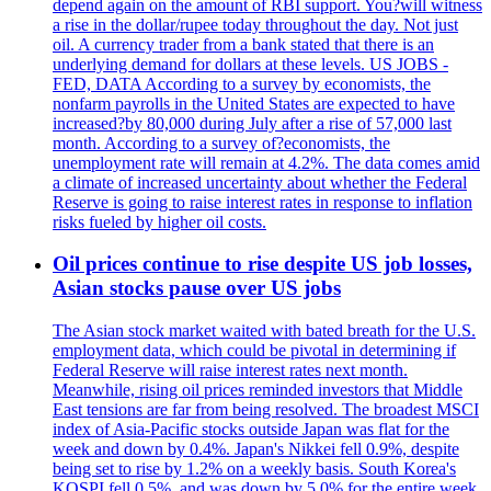
depend again on the amount of RBI support. You?will witness
a rise in the dollar/rupee today throughout the day. Not just
oil. A currency trader from a bank stated that there is an
underlying demand for dollars at these levels. US JOBS -
FED, DATA According to a survey by economists, the
nonfarm payrolls in the United States are expected to have
increased?by 80,000 during July after a rise of 57,000 last
month. According to a survey of?economists, the
unemployment rate will remain at 4.2%. The data comes amid
a climate of increased uncertainty about whether the Federal
Reserve is going to raise interest rates in response to inflation
risks fueled by higher oil costs.
Oil prices continue to rise despite US job losses,
Asian stocks pause over US jobs
The Asian stock market waited with bated breath for the U.S.
employment data, which could be pivotal in determining if
Federal Reserve will raise interest rates next month.
Meanwhile, rising oil prices reminded investors that Middle
East tensions are far from being resolved. The broadest MSCI
index of Asia-Pacific stocks outside Japan was flat for the
week and down by 0.4%. Japan's Nikkei fell 0.9%, despite
being set to rise by 1.2% on a weekly basis. South Korea's
KOSPI fell 0.5%, and was down by 5.0% for the entire week.