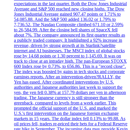
expectations in the last quarter. Both the Dow Jones Industrial
Average and S&P 500 reached new closing highs. The Dow
Jones Industrial Average gained 907.47 points or 1.71% to
54,085.88. And the S&P 500 added 136.02 or 1.79% to
7,736.52. The Nasdaq Composite climbed 671.10 or 2.59%
to 26,584.99. After the closing bell shares of SpaceX fell
about 7%. The company announced its first quarter results as
a publicly traded company. It highlighted a 92% increase in
revenue, driven by strong growth at its Starlink?satellite
internet and AI businesses. The MSCI index of global stocks
rose by 14.68 points or 1.30 percent to 1,145.69. It was on
track to close at an intraday high. The pan-European STOXX
600 Index rose by 0.73%, to 656.86. This is a "record close".
The index was boosted by gains in tech stocks and corporate
earnings reports. After an intervention-driven?RALLY, the
Yen has eased. After coordinated interventions by U.S.
authorities and Japanese authorities last week to support the
yen, the yen fell 0.38% at 157.79 dollars per yen in afternoon
trading. The Japanese currency is still stronger than the
greenback, compared to levels from a week earlier. This
prompted the official support of the U.S. and marked the
U.S.'s first intervention on the Japanese foreign exchange
markets in 15 years. The dollar index fell 0.13% to 99.88. As
oil prices fell, traders re-priced their bets for a Federal Reserve
rate hike in September. The incoming data may provide Kevin