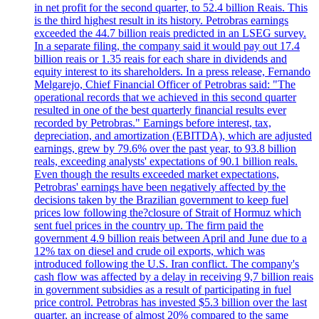
in net profit for the second quarter, to 52.4 billion Reais. This
is the third highest result in its history. Petrobras earnings
exceeded the 44.7 billion reais predicted in an LSEG survey.
In a separate filing, the company said it would pay out 17.4
billion reais or 1.35 reais for each share in dividends and
equity interest to its shareholders. In a press release, Fernando
Melgarejo, Chief Financial Officer of Petrobras said: "The
operational records that we achieved in this second quarter
resulted in one of the best quarterly financial results ever
recorded by Petrobras." Earnings before interest, tax,
depreciation, and amortization (EBITDA), which are adjusted
earnings, grew by 79.6% over the past year, to 93.8 billion
reals, exceeding analysts' expectations of 90.1 billion reals.
Even though the results exceeded market expectations,
Petrobras' earnings have been negatively affected by the
decisions taken by the Brazilian government to keep fuel
prices low following the?closure of Strait of Hormuz which
sent fuel prices in the country up. The firm paid the
government 4.9 billion reais between April and June due to a
12% tax on diesel and crude oil exports, which was
introduced following the U.S. Iran conflict. The company's
cash flow was affected by a delay in receiving 9,7 billion reais
in government subsidies as a result of participating in fuel
price control. Petrobras has invested $5.3 billion over the last
quarter, an increase of almost 20% compared to the same