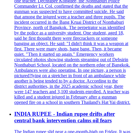
one teacher. Dechrapee Kongdee, the Nonthaburi Police
Commander Lt. Col. confirmed the deaths and stated that the
gunman was suspected to have committed suicide. He said
that among the injured were a teacher and three pupils. The
incident occurred in the Bang Kruai District of Nonthaburi
Province, north of Bangkok. The perpetrator was identified
by the police as a university student. One student, aged 18,
said he first thought there were firecrackers or someone
banging an object. He said: "I didn't think it was a weapon at
first. There were many shots, bang bang. Then, it became
quiet. "Then it started up again." Emergency workers
circulated photos showing students streaming out of Debsirin
Nonthaburi School, located on the northern edge of Bangkok.
Ambulances were also operating. In one picture, a person is
pictured?lying on a stretcher in front of an ambulance while
another is being tended to by a doctor. According to the
district authorities, in the 2025 academic school year, there
were 147 teachers and 3,100 students enrolled. A teacher was
killed and a student injured in February after a gunman
opened fire on a school in southern Thailand's Hat Yai district.
INDIA RUPEE - Indian rupee drifts after
central bank intervention calms oil fears
The Indian rupee slid near a one-month-high on Friday. It was