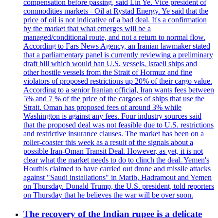
compensation before passing, said Lin Ye. Vice president of
commodities markets - Oil at Rystad Energy. Ye said that the
price of oil is not indicative of a bad deal. It's a confirmation
by the market that what emerges will be a
managed/conditional route, and not a return to normal flow.
According to Fars News Agency, an Iranian lawmaker stated
that a parliamentary panel is currently reviewing a preliminary
draft bill which would ban U.S. vessels, Israeli ships and
other hostile vessels from the Strait of Hormuz and fine
violators of proposed restrictions up 20% of their cargo value.
According to a senior Iranian official, Iran wants fees between
5% and 7 % of the price of the cargoes of ships that use the
Strait. Oman has proposed fees of around 3% while
Washington is against any fees. Four industry sources said
that the proposed deal was not feasible due to U.S. restrictions
and restrictive insurance clauses. The market has been on a
roller-coaster this week as a result of the signals about a
possible Iran-Oman Transit Deal. However, as yet, it is not
clear what the market needs to do to clinch the deal. Yemen's
Houthis claimed to have carried out drone and missile attacks
against "Saudi installations" in Marib, Hadramout and Yemen
on Thursday. Donald Trump, the U.S. president, told reporters
on Thursday that he believes the war will be over soon.
The recovery of the Indian rupee is a delicate