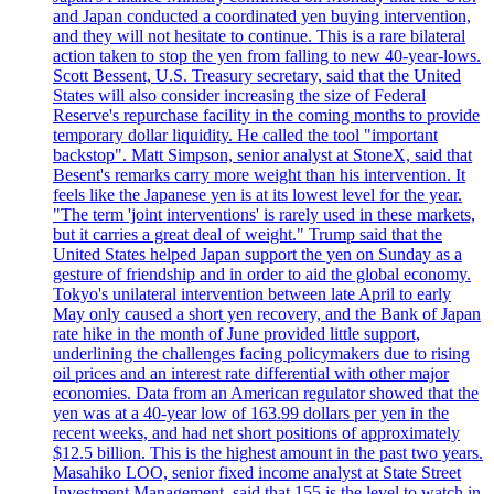
and Japan conducted a coordinated yen buying intervention,
and they will not hesitate to continue. This is a rare bilateral
action taken to stop the yen from falling to new 40-year-lows.
Scott Bessent, U.S. Treasury secretary, said that the United
States will also consider increasing the size of Federal
Reserve's repurchase facility in the coming months to provide
temporary dollar liquidity. He called the tool "important
backstop". Matt Simpson, senior analyst at StoneX, said that
Besent's remarks carry more weight than his intervention. It
feels like the Japanese yen is at its lowest level for the year.
"The term 'joint interventions' is rarely used in these markets,
but it carries a great deal of weight." Trump said that the
United States helped Japan support the yen on Sunday as a
gesture of friendship and in order to aid the global economy.
Tokyo's unilateral intervention between late April to early
May only caused a short yen recovery, and the Bank of Japan
rate hike in the month of June provided little support,
underlining the challenges facing policymakers due to rising
oil prices and an interest rate differential with other major
economies. Data from an American regulator showed that the
yen was at a 40-year low of 163.99 dollars per yen in the
recent weeks, and had net short positions of approximately
$12.5 billion. This is the highest amount in the past two years.
Masahiko LOO, senior fixed income analyst at State Street
Investment Management, said that 155 is the level to watch in