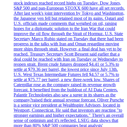
stock indexes reached record highs on Tuesday. Dow Jones,
S&P 500 and pan-European STOXX 600 have all set records.
After last week's joint intervention by Tokyo and Washington,
the Japanese yen fell but retained most of its gains. Qatari and
U.S. officials made comments that weighed on oil, raising
hopes for a diplomatic solution to the Iran War that could
improve the oil flow through the Strait of Hormuz. U.S. State
Secretary Marco Rubio stated on Tuesday that there had been
progress in the talks with Iran and Oman regarding moving
more ships through strait. However, a final deal has yet to be
reached. Treasury Secretary Scott Bessent said earlier that a
deal could be reached with Iran on Tuesday or Wednesday to
reopen strait. Brent crude futures dropped $4.41 or 5.3% to
settle at $79.36 per barrel, the lowest price since July 13th.
U.S. West Texas Intermediate Futures fell $4.57 or 5.7% to
settle at $75.77 per barrel, a new three-week low. Shares of
Caterpillar rose as the company raised its revenue growth
forecast. It benefited from the buildout of AI Data Centers.
Palantir Technologies also saw a surge in its shares as the
company?raised their annual revenue forecast. Oliver Pursche
is a senior vice president at Wealthspire Advisors, located in
Westport, Connecticut. He said that investors are reacting "to
stronger earnings and higher expectations." There's an overall
sense of optimism and it's reflected. LSEG data shows that
more than 80% S&P 500 companies beat analysts'