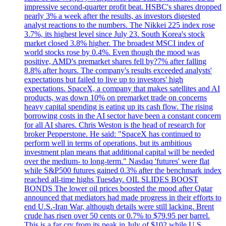
impressive second-quarter profit beat. HSBC's shares dropped
nearly 3% a week after the results, as investors digested
analyst reactions to the numbers. The Nikkei 225 index rose
3.7%, its highest level since July 23. South Korea's stock
market closed 3.8% higher. The broadest MSCI index of
world stocks rose by 0.4%. Even though the mood was
positive, AMD's premarket shares fell by?7% after falling
8.8% after hours. The company's results exceeded analysts'
expectations but failed to live up to investors' high
expectations. SpaceX, a company that makes satellites and AI
products, was down 10% on premarket trade on concerns
heavy capital spending is eating up its cash flow. The rising
borrowing costs in the AI sector have been a constant concern
for all AI shares. Chris Weston is the head of research for
broker Pepperstone. He said: "SpaceX has continued to
perform well in terms of operations, but its ambitious
investment plan means that additional capital will be needed
over the medium- to long-term." Nasdaq 'futures' were flat
while S&P500 futures gained 0.3% after the benchmark index
reached all-time highs Tuesday. OIL SLIDES BOOST
BONDS The lower oil prices boosted the mood after Qatar
announced that mediators had made progress in their efforts to
end U.S.-Iran War, although details were still lacking. Brent
crude has risen over 50 cents or 0.7% to $79.95 per barrel.
This is a far cry from its peak in July of $102 while U.S.