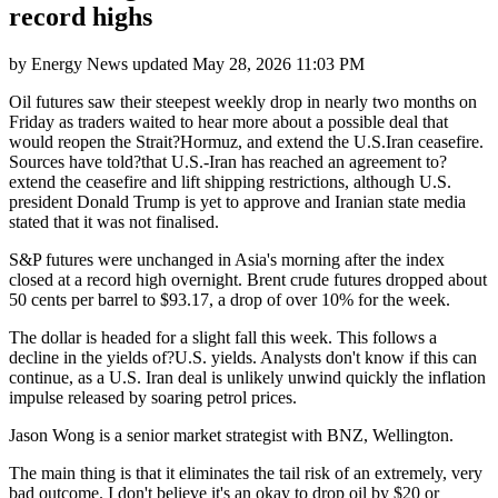
record highs
by
Energy News
updated
May 28, 2026 11:03 PM
Oil futures saw their steepest weekly drop in nearly two months on
Friday as traders waited to hear more about a possible deal that
would reopen the Strait?Hormuz, and extend the U.S.Iran ceasefire.
Sources have told?that U.S.-Iran has reached an agreement to?
extend the ceasefire and lift shipping restrictions, although U.S.
president Donald Trump is yet to approve and Iranian state media
stated that it was not finalised.
S&P futures were unchanged in Asia's morning after the index
closed at a record high overnight. Brent crude futures dropped about
50 cents per barrel to $93.17, a drop of over 10% for the week.
The dollar is headed for a slight fall this week. This follows a
decline in the yields of?U.S. yields. Analysts don't know if this can
continue, as a U.S. Iran deal is unlikely unwind quickly the inflation
impulse released by soaring petrol prices.
Jason Wong is a senior market strategist with BNZ, Wellington.
The main thing is that it eliminates the tail risk of an extremely, very
bad outcome. I don't believe it's an okay to drop oil by $20 or