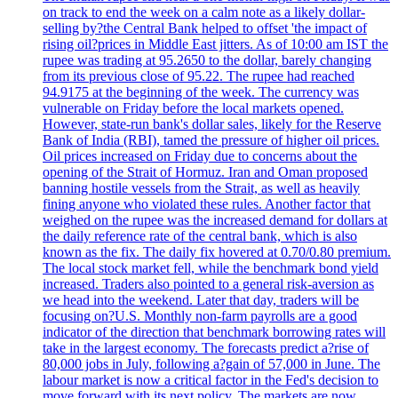
on track to end the week on a calm note as a likely dollar-
selling by?the Central Bank helped to offset 'the impact of
rising oil?prices in Middle East jitters. As of 10:00 am IST the
rupee was trading at 95.2650 to the dollar, barely changing
from its previous close of 95.22. The rupee had reached
94.9175 at the beginning of the week. The currency was
vulnerable on Friday before the local markets opened.
However, state-run bank's dollar sales, likely for the Reserve
Bank of India (RBI), tamed the pressure of higher oil prices.
Oil prices increased on Friday due to concerns about the
opening of the Strait of Hormuz. Iran and Oman proposed
banning hostile vessels from the Strait, as well as heavily
fining anyone who violated these rules. Another factor that
weighed on the rupee was the increased demand for dollars at
the daily reference rate of the central bank, which is also
known as the fix. The daily fix hovered at 0.70/0.80 premium.
The local stock market fell, while the benchmark bond yield
increased. Traders also pointed to a general risk-aversion as
we head into the weekend. Later that day, traders will be
focusing on?U.S. Monthly non-farm payrolls are a good
indicator of the direction that benchmark borrowing rates will
take in the largest economy. The forecasts predict a?rise of
80,000 jobs in July, following a?gain of 57,000 in June. The
labour market is now a critical factor in the Fed's decision to
move forward with its next policy. The markets are now