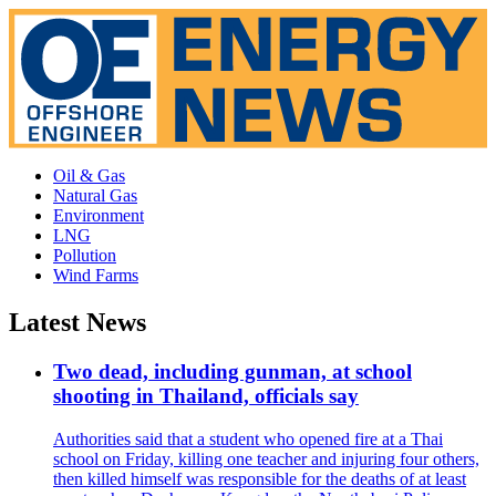
Oil & Gas
Natural Gas
Environment
LNG
Pollution
Wind Farms
Latest News
Two dead, including gunman, at school
shooting in Thailand, officials say
Authorities said that a student who opened fire at a Thai
school on Friday, killing one teacher and injuring four others,
then killed himself was responsible for the deaths of at least