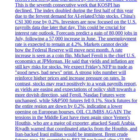
This is the seventh consecutive week that KOSPI has
declined. The index doubled during the first half of this year
due to the fervent demand for AI-related?chip stocks. China's
CSI 300 rose by 0.2%. Investors are now focused on the U.S.
payrolls data due later that day. This could be crucial for
interest rate outlook. Forecasts predict a gain of 80,000 jobs in
July, following a 57,000 increase in June. The unemployment
rate is expected to remain at 4.2%. Markets cannot decide
how the Federal Reserve will move next month. A rate
increase is seen as a coin flip. Michael Feroli is the chief U.S.
economics at JPMorgan. He said that yields and inflation are
still key risks for stocks. We expect Friday's NFP to trade as
"good news, bad news" print. A strong jobs number will
reinforce higher prices and increase pressure on rates. In
contrast, stocks may react positively to a weak payrolls report,
as yields are easing and expectations of policy shift towards a
more dovish direction, said Feroli. Nasdaq Futures were
unchanged, while S&P500 futures fell 0.1%. Stock futures for
the entire region are down by 0.2%, indicating a lower
opening on European bourses. OIL CLIMBS AGAIN The
tensions in the Middle East have risen again since Yemen's
Houthis, who are a major oil exporter, attacked Saudi Arabia.
Riyadh warned that coordinated attacks from the Houthis, and
Iran-backed Iraqi militas would be imminent. Brent crude
futures rose 1% overnight to $83.38 per barrel after a?3.8%