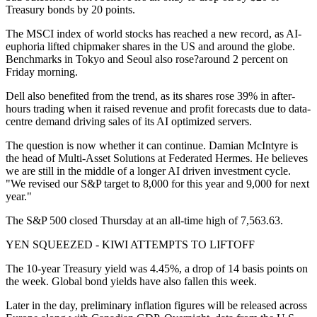
Treasury bonds by 20 points.
The MSCI index of world stocks has reached a new record, as AI-
euphoria lifted chipmaker shares in the US and around the globe.
Benchmarks in Tokyo and Seoul also rose?around 2 percent on
Friday morning.
Dell also benefited from the trend, as its shares rose 39% in after-
hours trading when it raised revenue and profit forecasts due to data-
centre demand driving sales of its AI optimized servers.
The question is now whether it can continue. Damian McIntyre is
the head of Multi-Asset Solutions at Federated Hermes. He believes
we are still in the middle of a longer AI driven investment cycle.
"We revised our S&P target to 8,000 for this year and 9,000 for next
year."
The S&P 500 closed Thursday at an all-time high of 7,563.63.
YEN SQUEEZED - KIWI ATTEMPTS TO LIFTOFF
The 10-year Treasury yield was 4.45%, a drop of 14 basis points on
the week. Global bond yields have also fallen this week.
Later in the day, preliminary inflation figures will be released across