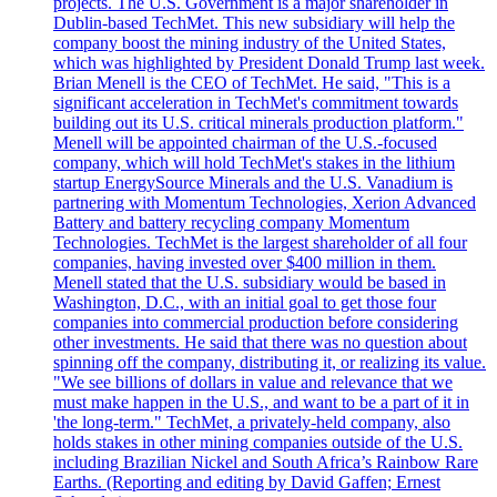
projects. The U.S. Government is a major shareholder in
Dublin-based TechMet. This new subsidiary will help the
company boost the mining industry of the United States,
which was highlighted by President Donald Trump last week.
Brian Menell is the CEO of TechMet. He said, "This is a
significant acceleration in TechMet's commitment towards
building out its U.S. critical minerals production platform."
Menell will be appointed chairman of the U.S.-focused
company, which will hold TechMet's stakes in the lithium
startup EnergySource Minerals and the U.S. Vanadium is
partnering with Momentum Technologies, Xerion Advanced
Battery and battery recycling company Momentum
Technologies. TechMet is the largest shareholder of all four
companies, having invested over $400 million in them.
Menell stated that the U.S. subsidiary would be based in
Washington, D.C., with an initial goal to get those four
companies into commercial production before considering
other investments. He said that there was no question about
spinning off the company, distributing it, or realizing its value.
"We see billions of dollars in value and relevance that we
must make happen in the U.S., and want to be a part of it in
'the long-term." TechMet, a privately-held company, also
holds stakes in other mining companies outside of the U.S.
including Brazilian Nickel and South Africa’s Rainbow Rare
Earths. (Reporting and editing by David Gaffen; Ernest