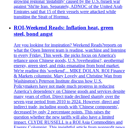
growing regional 'instability' caused by the U.S./Israeli war
against 'Shi'ite Iran. Separately, ADNOC of the United Arab
Emirates said that 15 of their vessels were attacked while
transiting the Strait of Hormuz.
ROI-Weekend Reads: Inflation heat, green
steel, bond angst
Are you looking for inspiration? Weekend Reads?reports on
what the Open Interest team is reading, watching and listening
to every Friday. This week, the picks focus on America's
reliance upon Chinese goods, U.S.?overheating?, geothermal
energy, green steel, and risks emanating from bond market.
We're reading this 'weekend'... MIKE DOLAN. ROI Finance
& Markets columnist. Mary Lovely and Christine Wan from
Washington's Peterson Institute discuss how U.S.
Policymakers have not made much progress in reducing
America’s dependency on Chinese goods and services despite
many years of effort. Direct trade declined sharply over the
seven-year period from 2010 to 2024. However, direct and
indirect trade, including goods with 'Chinese components',
decreased by only 2 percentage points. This raises the
question whether the new tariffs will also have a limited
impact. CLYDE RUSSELL is a ROI Asia Commodities and
Energy Columnist. This insightful article from nonprofit news