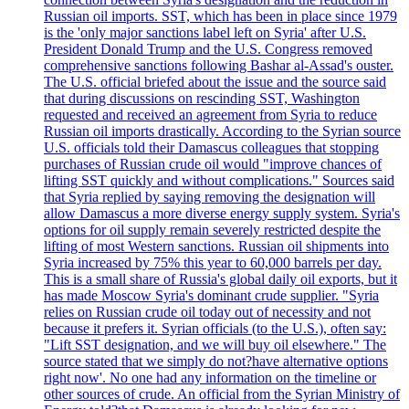
Russian oil imports. SST, which has been in place since 1979
is the 'only major sanctions label left on Syria' after U.S.
President Donald Trump and the U.S. Congress removed
comprehensive sanctions following Bashar al-Assad's ouster.
The U.S. official briefed about the issue and the source said
that during discussions on rescinding SST, Washington
requested and received an agreement from Syria to reduce
Russian oil imports drastically. According to the Syrian source
U.S. officials told their Damascus colleagues that stopping
purchases of Russian crude oil would "improve chances of
lifting SST quickly and without complications." Sources said
that Syria replied by saying removing the designation will
allow Damascus a more diverse energy supply system. Syria's
options for oil supply remain severely restricted despite the
lifting of most Western sanctions. Russian oil shipments into
Syria increased by 75% this year to 60,000 barrels per day.
This is a small share of Russia's global daily oil exports, but it
has made Moscow Syria's dominant crude supplier. "Syria
relies on Russian crude oil today out of necessity and not
because it prefers it. Syrian officials (to the U.S.), often say:
"Lift SST designation, and we will buy oil elsewhere." The
source stated that we simply do not?have alternative options
right now'. No one had any information on the timeline or
other sources of crude. An official from the Syrian Ministry of