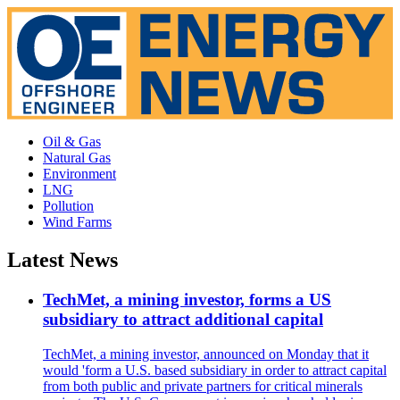
Oil & Gas
Natural Gas
Environment
LNG
Pollution
Wind Farms
Latest News
TechMet, a mining investor, forms a US
subsidiary to attract additional capital
TechMet, a mining investor, announced on Monday that it
would 'form a U.S. based subsidiary in order to attract capital
from both public and private partners for critical minerals