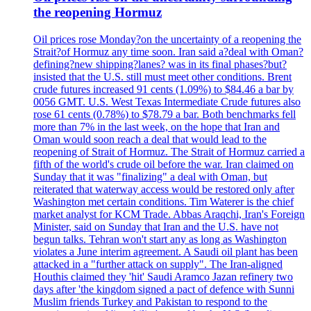
the reopening Hormuz
Oil prices rose Monday?on the uncertainty of a reopening the
Strait?of Hormuz any time soon. Iran said a?deal with Oman?
defining?new shipping?lanes? was in its final phases?but?
insisted that the U.S. still must meet other conditions. Brent
crude futures increased 91 cents (1.09%) to $84.46 a bar by
0056 GMT. U.S. West Texas Intermediate Crude futures also
rose 61 cents (0.78%) to $78.79 a bar. Both benchmarks fell
more than 7% in the last week, on the hope that Iran and
Oman would soon reach a deal that would lead to the
reopening of Strait of Hormuz. The Strait of Hormuz carried a
fifth of the world's crude oil before the war. Iran claimed on
Sunday that it was "finalizing" a deal with Oman, but
reiterated that waterway access would be restored only after
Washington met certain conditions. Tim Waterer is the chief
market analyst for KCM Trade. Abbas Araqchi, Iran's Foreign
Minister, said on Sunday that Iran and the U.S. have not
begun talks. Tehran won't start any as long as Washington
violates a June interim agreement. A Saudi oil plant has been
attacked in a "further attack on supply". The Iran-aligned
Houthis claimed they 'hit' Saudi Aramco Jazan refinery two
days after 'the kingdom signed a pact of defence with Sunni
Muslim friends Turkey and Pakistan to respond to the