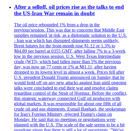
After a selloff, oil prices rise as the talks to end
the US-Iran War remain in doubt
The oil price rebounded 1% from a drop in the
previous'session. This was due to concerns that Middle East
supplies remained 'at risk, as a diplomatic solution to the U.S.
- Iran war which has disrupted shipments seems unlikely.
Brent futures for the front-month rose $1.12 or 1.3% to
$84.89 per barrel at 0355 GMT, after falling 7% to a 3-week
low in the previous session. U.S. West Texas Intermediate
crude (WTI), which had fallen more than 5% the previous
day, was now up 77 cents or 1% at $81.11, after having
dropped to its lowest level in almost a week. Prices fell after
U.S. president Donald Trump announced on Sunday that he
would hold off on any new attacks against Iran until ongoing
talks were concluded to end their war and resolve claims
regarding control of the Strait of Hormuz. Before the conflict,
this strategic waterway connected Gulf oil producers with
global markets. It was responsible for about one fifth of all
crude oil and gas shipments. Esmail Baghaei, the spokesman
for Iran's Foreign Ministry, rejected Trump's claim on
Monday. He said that no meetings or negotiations were
planned with the U.S. The scale of the sale seems to be a bit
overdone given that there is still a lot of uncertainty. "We've