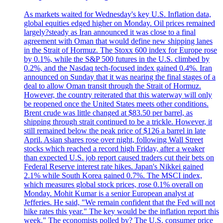
As markets waited for Wednesday's key U.S. Inflation data,
global equities edged higher on Monday. Oil prices remained
largely?steady as Iran announced it was close to a final
agreement with Oman that would define new shipping lanes
in the Strait of Hormuz. The Stoxx 600 index for Europe rose
by 0.1%, while the S&P 500 futures in the U.S. climbed by
0.2%, and the Nasdaq tech-focused index gained 0.4%. Iran
announced on Sunday that it was nearing the final stages of a
deal to allow Oman transit through the Strait of Hormuz.
However, the country reiterated that this waterway will only
be reopened once the United States meets other conditions.
Brent crude was little changed at $83.50 per barrel, as
shipping through strait continued to be a trickle. However, it
still remained below the peak price of $126 a barrel in late
April. Asian shares rose over night, following Wall Street
stocks which reached a record high Friday, after a weaker
than expected U.S. job report caused traders cut their bets on
Federal Reserve interest rate hikes. Japan's Nikkei gained
2.1% while South Korea gained 0.7%. The MSCI index,
which measures global stock prices, rose 0.1% overall on
Monday. Mohit Kumar is a senior European analyst at
Jefferies. He said, "We remain confident that the Fed will not
hike rates this year." The key would be the inflation report this
week." The economists polled by? The U.S. consumer price