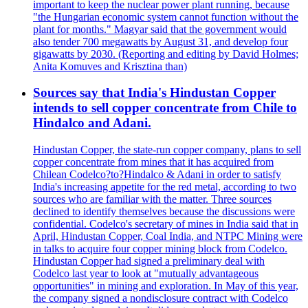
important to keep the nuclear power plant running, because
"the Hungarian economic system cannot function without the
plant for months." Magyar said that the government would
also tender 700 megawatts by August 31, and develop four
gigawatts by 2030. (Reporting and editing by David Holmes;
Anita Komuves and Krisztina than)
Sources say that India's Hindustan Copper
intends to sell copper concentrate from Chile to
Hindalco and Adani.
Hindustan Copper, the state-run copper company, plans to sell
copper concentrate from mines that it has acquired from
Chilean Codelco?to?Hindalco & Adani in order to satisfy
India's increasing appetite for the red metal, according to two
sources who are familiar with the matter. Three sources
declined to identify themselves because the discussions were
confidential. Codelco's secretary of mines in India said that in
April, Hindustan Copper, Coal India, and NTPC Mining were
in talks to acquire four copper mining block from Codelco.
Hindustan Copper had signed a preliminary deal with
Codelco last year to look at "mutually advantageous
opportunities" in mining and exploration. In May of this year,
the company signed a nondisclosure contract with Codelco