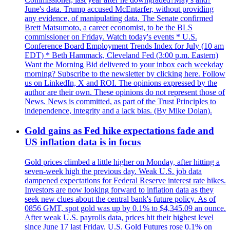
June's data. Trump accused McEntarfer, without providing
any evidence, of manipulating data. The Senate confirmed
Brett Matsumoto, a career economist, to be the BLS
commissioner on Friday. Watch today's events * U.S.
Conference Board Employment Trends Index for July (10 am
EDT) * Beth Hammack, Cleveland Fed (3:00 p.m. Eastern)
Want the Morning Bid delivered to your inbox each weekday
morning? Subscribe to the newsletter by clicking here. Follow
us on LinkedIn, X and ROI. The opinions expressed by the
author are their own. These opinions do not represent those of
News. News is committed, as part of the Trust Principles to
independence, integrity and a lack bias. (By Mike Dolan).
Gold gains as Fed hike expectations fade and
US inflation data is in focus
Gold prices climbed a little higher on Monday, after hitting a
seven-week high the previous day. Weak U.S. job data
dampened expectations for Federal Reserve interest rate hikes.
Investors are now looking forward to inflation data as they
seek new clues about the central bank's future policy. As of
0856 GMT, spot gold was up by 0.1% to $4,345.09 an ounce.
After weak U.S. payrolls data, prices hit their highest level
since June 17 last Friday. U.S. Gold Futures rose 0.1% on