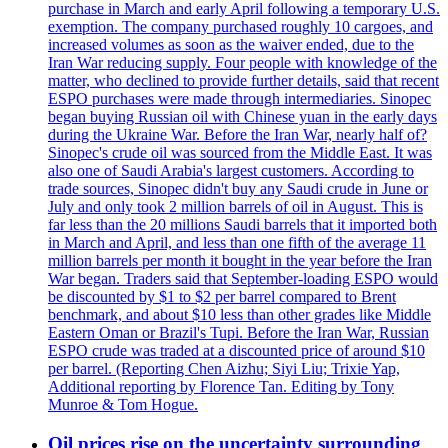
purchase in March and early April following a temporary U.S.
exemption. The company purchased roughly 10 cargoes, and
increased volumes as soon as the waiver ended, due to the
Iran War reducing supply. Four people with knowledge of the
matter, who declined to provide further details, said that recent
ESPO purchases were made through intermediaries. Sinopec
began buying Russian oil with Chinese yuan in the early days
during the Ukraine War. Before the Iran War, nearly half of?
Sinopec's crude oil was sourced from the Middle East. It was
also one of Saudi Arabia's largest customers. According to
trade sources, Sinopec didn't buy any Saudi crude in June or
July and only took 2 million barrels of oil in August. This is
far less than the 20 millions Saudi barrels that it imported both
in March and April, and less than one fifth of the average 11
million barrels per month it bought in the year before the Iran
War began. Traders said that September-loading ESPO would
be discounted by $1 to $2 per barrel compared to Brent
benchmark, and about $10 less than other grades like Middle
Eastern Oman or Brazil's Tupi. Before the Iran War, Russian
ESPO crude was traded at a discounted price of around $10
per barrel. (Reporting Chen Aizhu; Siyi Liu; Trixie Yap,
Additional reporting by Florence Tan. Editing by Tony
Munroe & Tom Hogue.
Oil prices rise on the uncertainty surrounding