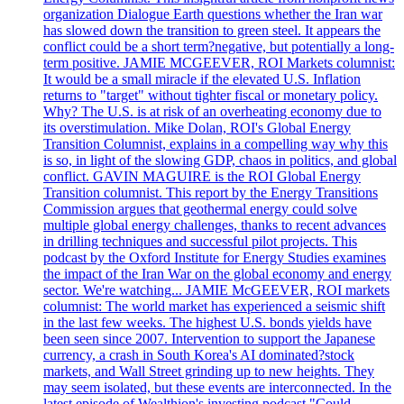
organization Dialogue Earth questions whether the Iran war
has slowed down the transition to green steel. It appears the
conflict could be a short term?negative, but potentially a long-
term positive. JAMIE MCGEEVER, ROI Markets columnist:
It would be a small miracle if the elevated U.S. Inflation
returns to "target" without tighter fiscal or monetary policy.
Why? The U.S. is at risk of an overheating economy due to
its overstimulation. Mike Dolan, ROI's Global Energy
Transition Columnist, explains in a compelling way why this
is so, in light of the slowing GDP, chaos in politics, and global
conflict. GAVIN MAGUIRE is the ROI Global Energy
Transition columnist. This report by the Energy Transitions
Commission argues that geothermal energy could solve
multiple global energy challenges, thanks to recent advances
in drilling techniques and successful pilot projects. This
podcast by the Oxford Institute for Energy Studies examines
the impact of the Iran War on the global economy and energy
sector. We're watching... JAMIE McGEEVER, ROI markets
columnist: The world market has experienced a seismic shift
in the last few weeks. The highest U.S. bonds yields have
been seen since 2007. Intervention to support the Japanese
currency, a crash in South Korea's AI dominated?stock
markets, and Wall Street grinding up to new heights. They
may seem isolated, but these events are interconnected. In the
latest episode of Wealthion's investing podcast "Could