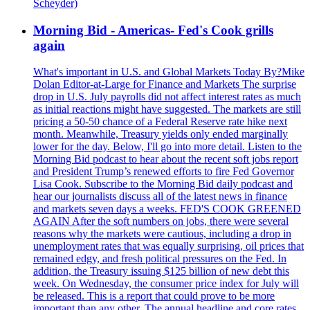
Scheyder)
Morning Bid - Americas- Fed's Cook grills
again
What's important in U.S. and Global Markets Today By?Mike
Dolan Editor-at-Large for Finance and Markets The surprise
drop in U.S. July payrolls did not affect interest rates as much
as initial reactions might have suggested. The markets are still
pricing a 50-50 chance of a Federal Reserve rate hike next
month. Meanwhile, Treasury yields only ended marginally
lower for the day. Below, I'll go into more detail. Listen to the
Morning Bid podcast to hear about the recent soft jobs report
and President Trump’s renewed efforts to fire Fed Governor
Lisa Cook. Subscribe to the Morning Bid daily podcast and
hear our journalists discuss all of the latest news in finance
and markets seven days a weeks. FED'S COOK GREENED
AGAIN After the soft numbers on jobs, there were several
reasons why the markets were cautious, including a drop in
unemployment rates that was equally surprising, oil prices that
remained edgy, and fresh political pressures on the Fed. In
addition, the Treasury issuing $125 billion of new debt this
week. On Wednesday, the consumer price index for July will
be released. This is a report that could prove to be more
important than any other. The annual headline and core rates