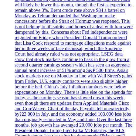
will likely be lower this month, though the first is expected to
remain above 3%. Brent crude rose above $84 a barrel on
Monday as Tehran demanded that Washington make
concessions before the Strait of Hormuz was reopened. This
is not helping to lift spirits, and hopes of a deal with Iran were
dampened by this. Concerns about Fed independence were
reignited on Friday when President Donald Trump ordered
that Lisa Cook respond to mortgage allegations made against
her in three weeks or face dismissal, which the Supreme
Court had already ruled was not appropriate. LSEG data
show that stock markets continue to bask in the glow from a
second quarter earnings season which has seen an aggregate
annual profit increase of 51% among S&P 500 firms. Asia's
stock markets rose on Monday in line with Wall Street's gains
from Friday. U.S. equity contracts were also slightly higher
before the bell. China's July Inflation numbers were below
expectations on Monday. There is little else on the agenda for
today, as the earnings season has slowed down this week,
even though there are updates from Applied Materials Cisco
and CoreWeave. Chart of the day Payrolls fell unexpectedly
by?23,000 in July, and the economy added 103,000 less jobs
than originally estimated in May and June. Over the last three
months, job growth has averaged 20,000 jobs per month. The
President Donald Trump fired Erika McEntarfer, the BLS
Commissioner, last year after he downgraded?May's and?