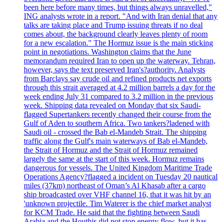
been here before many times, but things always unravelled,"
ING analysts wrote in a report. "And with Iran denial that any
talks are taking place and Trump issuing threats if no deal
comes about, the background clearly leaves plenty of room
for a new escalation." The Hormuz issue is the main sticking
point in negotiations. Washington claims that the June
memorandum required Iran to open up the waterway. Tehran,
however, says the text preserved Iran's?authority. Analysts
from Barclays say crude oil and refined products net exports
through this strait averaged at 4.2 million barrels a day for the
week ending July 31 compared to 3.2 million in the previous
week. Shipping data revealed on Monday that six Saudi-
flagged Supertankers recently changed their course from the
Gulf of Aden to southern Africa. Two tankers?ladened with
Saudi oil - crossed the Bab el-Mandeb Strait. The shipping
traffic along the Gulf's main waterways of Bab el-Mandeb,
the Strait of Hormuz and the Strait of Hormuz remained
largely the same at the start of this week. Hormuz remains
dangerous for vessels. The United Kingdom Maritime Trade
Operations Agency?flagged a incident on Tuesday 20 nautical
miles (37km) northeast of Oman’s Al Khasab after a cargo
ship broadcasted over VHF channel 16, that it was hit by an
'unknown projectile. Tim Waterer is the chief market analyst
for KCM Trade. He said that the fighting between Saudi
Arabia and the Houthis did not stop energy flow, but it has