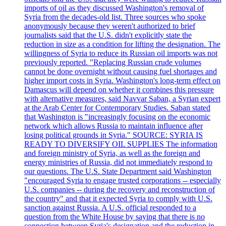
imports of oil as they discussed Washington's removal of
Syria from the decades-old list. Three sources who spoke
anonymously because they weren't authorized to brief
journalists said that the U.S. didn't explicitly state the
reduction in size as a condition for lifting the designation. The
willingness of Syria to reduce its Russian oil imports was not
previously reported. "Replacing Russian crude volumes
cannot be done overnight without causing fuel shortages and
higher import costs in Syria. Washington's long-term effect on
Damascus will depend on whether it combines this pressure
with alternative measures, said Navvar Saban, a Syrian expert
at the Arab Center for Contemporary Studies. Saban stated
that Washington is "increasingly focusing on the economic
network which allows Russia to maintain influence after
losing political grounds in Syria." SOURCE: SYRIA IS
READY TO DIVERSIFY OIL SUPPLIES The information
and foreign ministry of Syria, as well as the foreign and
energy ministries of Russia, did not immediately respond to
our questions. The U.S. State Department said Washington
"encouraged Syria to engage trusted corporations -- especially
U.S. companies -- during the recovery and reconstruction of
the country" and that it expected Syria to comply with U.S.
sanction against Russia. A U.S. official responded to a
question from the White House by saying that there is no
connection between Syria's designation and the reduction in