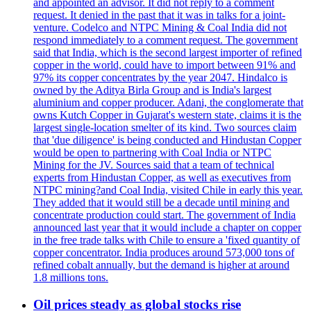
and appointed an advisor. It did not reply to a comment
request. It denied in the past that it was in talks for a joint-
venture. Codelco and NTPC Mining & Coal India did not
respond immediately to a comment request. The government
said that India, which is the second largest importer of refined
copper in the world, could have to import between 91% and
97% its copper concentrates by the year 2047. Hindalco is
owned by the Aditya Birla Group and is India's largest
aluminium and copper producer. Adani, the conglomerate that
owns Kutch Copper in Gujarat's western state, claims it is the
largest single-location smelter of its kind. Two sources claim
that 'due diligence' is being conducted and Hindustan Copper
would be open to partnering with Coal India or NTPC
Mining for the JV. Sources said that a team of technical
experts from Hindustan Copper, as well as executives from
NTPC mining?and Coal India, visited Chile in early this year.
They added that it would still be a decade until mining and
concentrate production could start. The government of India
announced last year that it would include a chapter on copper
in the free trade talks with Chile to ensure a 'fixed quantity of
copper concentrator. India produces around 573,000 tons of
refined cobalt annually, but the demand is higher at around
1.8 millions tons.
Oil prices steady as global stocks rise