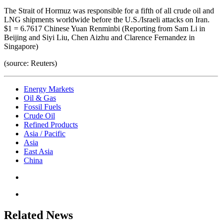
The Strait of Hormuz was responsible for a fifth of all crude oil and
LNG shipments worldwide before the U.S./Israeli attacks on Iran.
$1 = 6.7617 Chinese Yuan Renminbi (Reporting from Sam Li in
Beijing and Siyi Liu, Chen Aizhu and Clarence Fernandez in
Singapore)
(source: Reuters)
Energy Markets
Oil & Gas
Fossil Fuels
Crude Oil
Refined Products
Asia / Pacific
Asia
East Asia
China
Related News