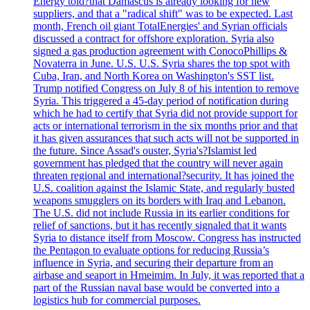
Energy told?that Damascus is already looking for new
suppliers, and that a "radical shift" was to be expected. Last
month, French oil giant TotalEnergies' and Syrian officials
discussed a contract for offshore exploration. Syria also
signed a gas production agreement with ConocoPhillips &
Novaterra in June. U.S. U.S. Syria shares the top spot with
Cuba, Iran, and North Korea on Washington's SST list.
Trump notified Congress on July 8 of his intention to remove
Syria. This triggered a 45-day period of notification during
which he had to certify that Syria did not provide support for
acts or international terrorism in the six months prior and that
it has given assurances that such acts will not be supported in
the future. Since Assad's ouster, Syria's?Islamist led
government has pledged that the country will never again
threaten regional and international?security. It has joined the
U.S. coalition against the Islamic State, and regularly busted
weapons smugglers on its borders with Iraq and Lebanon.
The U.S. did not include Russia in its earlier conditions for
relief of sanctions, but it has recently signaled that it wants
Syria to distance itself from Moscow. Congress has instructed
the Pentagon to evaluate options for reducing Russia’s
influence in Syria, and securing their departure from an
airbase and seaport in Hmeimim. In July, it was reported that a
part of the Russian naval base would be converted into a
logistics hub for commercial purposes.