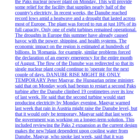
the Paks nuclear power plant on Monday. This will provide
some relief for the facility that supplies nearly half of the
country's electricty. In recent weeks, the Danube reached
record lows amid a heatwave and a drought that lasted across
most of Europe. The plant was forced to run at just 10% of its
full capacity. Only one of eight turbines remained operational.
The droughts in Europe this summer have already caused
havoc with the power, shipping, and health systems. The
economic impact on the region is estimated at hundreds of
billions. In 'Romania, for example, similar problems forced
the declaration of an energy emergency for the entire month
of August. The flow of the Danube was redirected so that its
single nuclear plant could continue to 'operate for the next
couple of days. DANUBE RISE MIGHT BE ONLY
TEMPORARY Peter Magyar, the Hungarian prime minister,
said that on Monday work had begun to restart a second Paks
turbine after the Danube climbed 19 centimetres over its low
of last week. He said that the second turbine would start
producing electricity by Monday evening. Magyar warned
last week that rain in Austria might raise the Danube level, but
that it would only be temporary. Magyar said that last week,
the government was working on a longer-term solution. This
included reviewing the Paks 2 expansion as the current design
makes the new?plant dependent upon cooling water from
Danube. Magyar, who spoke last week, said that it was