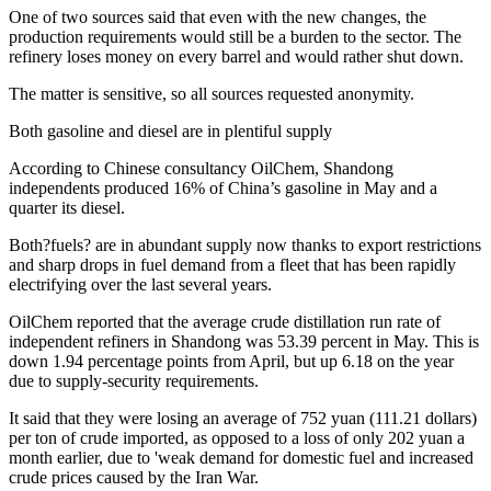
One of two sources said that even with the new changes, the
production requirements would still be a burden to the sector. The
refinery loses money on every barrel and would rather shut down.
The matter is sensitive, so all sources requested anonymity.
Both gasoline and diesel are in plentiful supply
According to Chinese consultancy OilChem, Shandong
independents produced 16% of China’s gasoline in May and a
quarter its diesel.
Both?fuels? are in abundant supply now thanks to export restrictions
and sharp drops in fuel demand from a fleet that has been rapidly
electrifying over the last several years.
OilChem reported that the average crude distillation run rate of
independent refiners in Shandong was 53.39 percent in May. This is
down 1.94 percentage points from April, but up 6.18 on the year
due to supply-security requirements.
It said that they were losing an average of 752 yuan (111.21 dollars)
per ton of crude imported, as opposed to a loss of only 202 yuan a
month earlier, due to 'weak demand for domestic fuel and increased
crude prices caused by the Iran War.