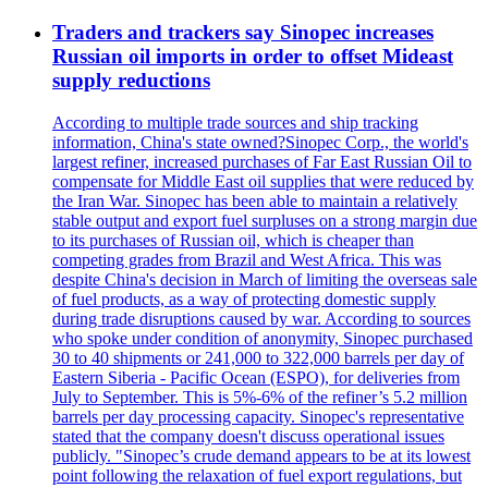
Traders and trackers say Sinopec increases
Russian oil imports in order to offset Mideast
supply reductions
According to multiple trade sources and ship tracking
information, China's state owned?Sinopec Corp., the world's
largest refiner, increased purchases of Far East Russian Oil to
compensate for Middle East oil supplies that were reduced by
the Iran War. Sinopec has been able to maintain a relatively
stable output and export fuel surpluses on a strong margin due
to its purchases of Russian oil, which is cheaper than
competing grades from Brazil and West Africa. This was
despite China's decision in March of limiting the overseas sale
of fuel products, as a way of protecting domestic supply
during trade disruptions caused by war. According to sources
who spoke under condition of anonymity, Sinopec purchased
30 to 40 shipments or 241,000 to 322,000 barrels per day of
Eastern Siberia - Pacific Ocean (ESPO), for deliveries from
July to September. This is 5%-6% of the refiner’s 5.2 million
barrels per day processing capacity. Sinopec's representative
stated that the company doesn't discuss operational issues
publicly. "Sinopec’s crude demand appears to be at its lowest
point following the relaxation of fuel export regulations, but