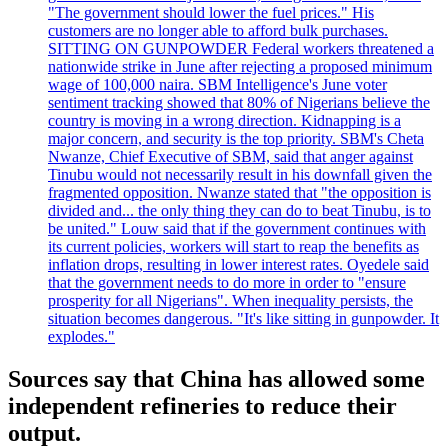
"The government should lower the fuel prices." His
customers are no longer able to afford bulk purchases.
SITTING ON GUNPOWDER Federal workers threatened a
nationwide strike in June after rejecting a proposed minimum
wage of 100,000 naira. SBM Intelligence's June voter
sentiment tracking showed that 80% of Nigerians believe the
country is moving in a wrong direction. Kidnapping is a
major concern, and security is the top priority. SBM's Cheta
Nwanze, Chief Executive of SBM, said that anger against
Tinubu would not necessarily result in his downfall given the
fragmented opposition. Nwanze stated that "the opposition is
divided and... the only thing they can do to beat Tinubu, is to
be united." Louw said that if the government continues with
its current policies, workers will start to reap the benefits as
inflation drops, resulting in lower interest rates. Oyedele said
that the government needs to do more in order to "ensure
prosperity for all Nigerians". When inequality persists, the
situation becomes dangerous. "It's like sitting in gunpowder. It
explodes."
Sources say that China has allowed some
independent refineries to reduce their
output.