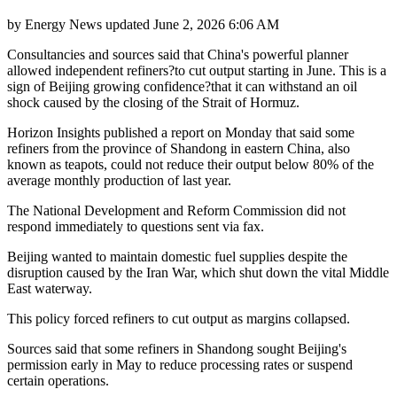
by
Energy News
updated
June 2, 2026 6:06 AM
Consultancies and sources said that China's powerful planner
allowed independent refiners?to cut output starting in June. This is a
sign of Beijing growing confidence?that it can withstand an oil
shock caused by the closing of the Strait of Hormuz.
Horizon Insights published a report on Monday that said some
refiners from the province of Shandong in eastern China, also
known as teapots, could not reduce their output below 80% of the
average monthly production of last year.
The National Development and Reform Commission did not
respond immediately to questions sent via fax.
Beijing wanted to maintain domestic fuel supplies despite the
disruption caused by the Iran War, which shut down the vital Middle
East waterway.
This policy forced refiners to cut output as margins collapsed.
Sources said that some refiners in Shandong sought Beijing's
permission early in May to reduce processing rates or suspend
certain operations.