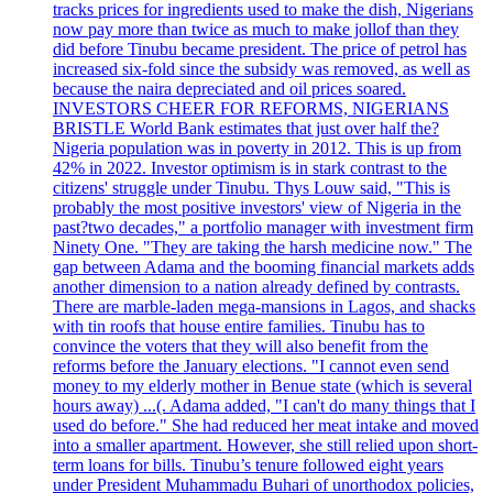
tracks prices for ingredients used to make the dish, Nigerians
now pay more than twice as much to make jollof than they
did before Tinubu became president. The price of petrol has
increased six-fold since the subsidy was removed, as well as
because the naira depreciated and oil prices soared.
INVESTORS CHEER FOR REFORMS, NIGERIANS
BRISTLE World Bank estimates that just over half the?
Nigeria population was in poverty in 2012. This is up from
42% in 2022. Investor optimism is in stark contrast to the
citizens' struggle under Tinubu. Thys Louw said, "This is
probably the most positive investors' view of Nigeria in the
past?two decades," a portfolio manager with investment firm
Ninety One. "They are taking the harsh medicine now." The
gap between Adama and the booming financial markets adds
another dimension to a nation already defined by contrasts.
There are marble-laden mega-mansions in Lagos, and shacks
with tin roofs that house entire families. Tinubu has to
convince the voters that they will also benefit from the
reforms before the January elections. "I cannot even send
money to my elderly mother in Benue state (which is several
hours away) ...(. Adama added, "I can't do many things that I
used do before." She had reduced her meat intake and moved
into a smaller apartment. However, she still relied upon short-
term loans for bills. Tinubu’s tenure followed eight years
under President Muhammadu Buhari of unorthodox policies,