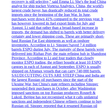
recovery is still selective," said Emma Li. She's the lead China
analyst for ship tracker Vortexa Analytics. China, the world's
largest crude buyer, has drastically reduced its total crude
imports since the beginning of the Iran War. In June,
purchases were down 41% compared to the previous year. It
has however, lowered its fuel export limits for July and
August. Li said that rather than a broad-based increase in
imports, the demand has shifted to barrels with better delivery
certainty and lower shipping costs. These are primarily short-
haul Russian Far East shipments as well as onshore
inventories. According to Li, Sinopec?saved 7.4 million
barrels ESPO during July. The majority of these barrels were
delivered into Rizhao Port, the main refining hub in Shandong
Province. According to Li and four traders that closely
monitor ESPO trading, the refiner bought at least 10 ESPO
cargoes in each of August and September. ESPO is usually
shipped on Aframax vessels that can carry 740,000 barrels.
SAUDI CUTTING CUTS ARE STEEP China and India are
the largest Russian oil purchasers since the start of the
Ukraine War, but China's state refiners including Sinopec
suspended their purchases in October, after Washington
imposed sanctions on top Russian producers Rosneft &
Lukoil. Beijing has not recognised what it calls unilateral
sanctions and independent Chinese refiners continue to buy
Russian oil. Sinopec reported that it resumed Russian oil