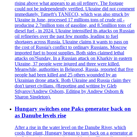
rising above what appears to an oil refinery. The footage
could not be independently verified. Ukraine did not comment
immediately. Tatneft’s TANECO, which was also struck by
Ukraine in June, processed 17 millions tons of crude oil -
producing 2.7million tons of gasoline, and 8.5million tons of
diesel fuel - in 2024. Ukraine intensified its attacks on Russian
oil refineries over the past few months, leading to fuel
shortages across Russia. Ukraine claims it wants to pass on
the cost of Russia's conflict to ordinary Russians. Moscow
imported fuel to boost supplies. Both sides claimed lethal
attacks on?Sunday. In a Russian attack on Kharkiv in eastern
Ukraine, 37 people were injured and three were killed.
Meanwhile, authorities in Belgorod, Russia, reported that five
people had been killed and 25 others wounded by an
Ukrainian drone attack. Both Ukraine and Russia claim they
don't target civilians. (Reporting and writing by Gleb
Stlyarov/Andrew Osborn, Editing by Andrew Osborn &
Sharon Singleton).
Hungary switches one Paks generator back on
as Danube levels rise
After a rise in the water level on the Danube River, which
cools the plant, Hungary began to turn back on a generator at