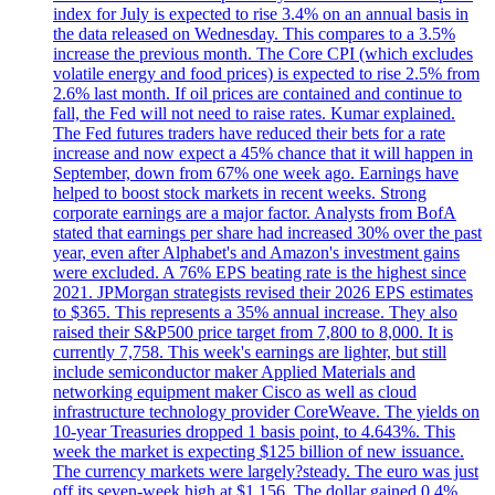
index for July is expected to rise 3.4% on an annual basis in
the data released on Wednesday. This compares to a 3.5%
increase the previous month. The Core CPI (which excludes
volatile energy and food prices) is expected to rise 2.5% from
2.6% last month. If oil prices are contained and continue to
fall, the Fed will not need to raise rates. Kumar explained.
The Fed futures traders have reduced their bets for a rate
increase and now expect a 45% chance that it will happen in
September, down from 67% one week ago. Earnings have
helped to boost stock markets in recent weeks. Strong
corporate earnings are a major factor. Analysts from BofA
stated that earnings per share had increased 30% over the past
year, even after Alphabet's and Amazon's investment gains
were excluded. A 76% EPS beating rate is the highest since
2021. JPMorgan strategists revised their 2026 EPS estimates
to $365. This represents a 35% annual increase. They also
raised their S&P500 price target from 7,800 to 8,000. It is
currently 7,758. This week's earnings are lighter, but still
include semiconductor maker Applied Materials and
networking equipment maker Cisco as well as cloud
infrastructure technology provider CoreWeave. The yields on
10-year Treasuries dropped 1 basis point, to 4.643%. This
week the market is expecting $125 billion of new issuance.
The currency markets were largely?steady. The euro was just
off its seven-week high at $1.156. The dollar gained 0.4%