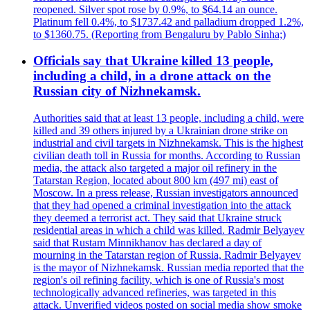
reopened. Silver spot rose by 0.9%, to $64.14 an ounce.
Platinum fell 0.4%, to $1737.42 and palladium dropped 1.2%,
to $1360.75. (Reporting from Bengaluru by Pablo Sinha;)
Officials say that Ukraine killed 13 people,
including a child, in a drone attack on the
Russian city of Nizhnekamsk.
Authorities said that at least 13 people, including a child, were
killed and 39 others injured by a Ukrainian drone strike on
industrial and civil targets in Nizhnekamsk. This is the highest
civilian death toll in Russia for months. According to Russian
media, the attack also targeted a major oil refinery in the
Tatarstan Region, located about 800 km (497 mi) east of
Moscow. In a press release, Russian investigators announced
that they had opened a criminal investigation into the attack
they deemed a terrorist act. They said that Ukraine struck
residential areas in which a child was killed. Radmir Belyayev
said that Rustam Minnikhanov has declared a day of
mourning in the Tatarstan region of Russia, Radmir Belyayev
is the mayor of Nizhnekamsk. Russian media reported that the
region's oil refining facility, which is one of Russia's most
technologically advanced refineries, was targeted in this
attack. Unverified videos posted on social media show smoke