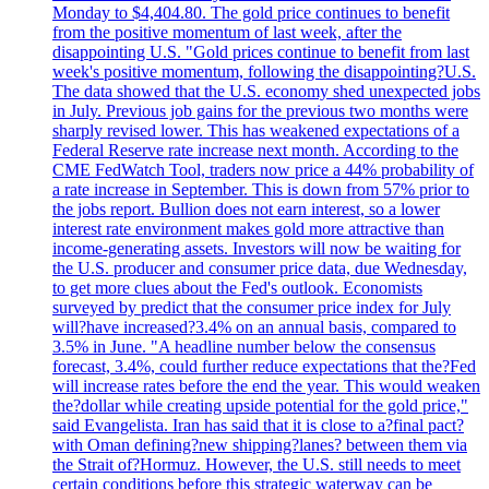
Monday to $4,404.80. The gold price continues to benefit
from the positive momentum of last week, after the
disappointing U.S. "Gold prices continue to benefit from last
week's positive momentum, following the disappointing?U.S.
The data showed that the U.S. economy shed unexpected jobs
in July. Previous job gains for the previous two months were
sharply revised lower. This has weakened expectations of a
Federal Reserve rate increase next month. According to the
CME FedWatch Tool, traders now price a 44% probability of
a rate increase in September. This is down from 57% prior to
the jobs report. Bullion does not earn interest, so a lower
interest rate environment makes gold more attractive than
income-generating assets. Investors will now be waiting for
the U.S. producer and consumer price data, due Wednesday,
to get more clues about the Fed's outlook. Economists
surveyed by predict that the consumer price index for July
will?have increased?3.4% on an annual basis, compared to
3.5% in June. "A headline number below the consensus
forecast, 3.4%, could further reduce expectations that the?Fed
will increase rates before the end the year. This would weaken
the?dollar while creating upside potential for the gold price,"
said Evangelista. Iran has said that it is close to a?final pact?
with Oman defining?new shipping?lanes? between them via
the Strait of?Hormuz. However, the U.S. still needs to meet
certain conditions before this strategic waterway can be