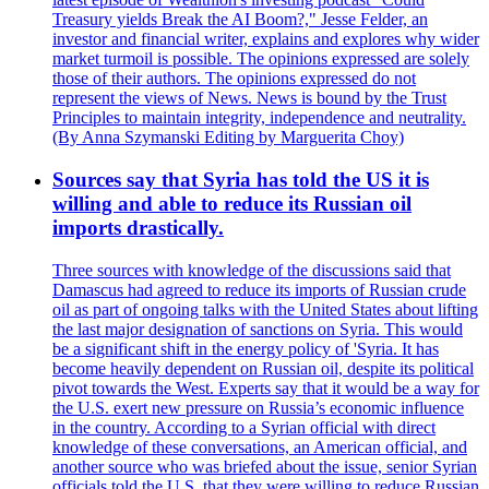
Treasury yields Break the AI Boom?," Jesse Felder, an
investor and financial writer, explains and explores why wider
market turmoil is possible. The opinions expressed are solely
those of their authors. The opinions expressed do not
represent the views of News. News is bound by the Trust
Principles to maintain integrity, independence and neutrality.
(By Anna Szymanski Editing by Marguerita Choy)
Sources say that Syria has told the US it is
willing and able to reduce its Russian oil
imports drastically.
Three sources with knowledge of the discussions said that
Damascus had agreed to reduce its imports of Russian crude
oil as part of ongoing talks with the United States about lifting
the last major designation of sanctions on Syria. This would
be a significant shift in the energy policy of 'Syria. It has
become heavily dependent on Russian oil, despite its political
pivot towards the West. Experts say that it would be a way for
the U.S. exert new pressure on Russia’s economic influence
in the country. According to a Syrian official with direct
knowledge of these conversations, an American official, and
another source who was briefed about the issue, senior Syrian
officials told the U.S. that they were willing to reduce Russian