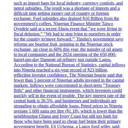
such as import bans for local industry, currency controls, and
petrol subsidies. The result was a shortage of imports and a
difficult time getting money out of country or foreign
exchange. Fuel subsidies also drained $10 Billion from the
government's coffers. Nigerian Finance Minister Taiwo
Oyedele said at a recent Abuja event that "we were living in
fiscal delusion." "We had to stop lying to ourselves in order
for the country to'move forward.'" Tinubu's government says
reforms are bearing fruit, pointing to the Nigerian stock
exchange, up close to 60% this year, the transfer of oil assets
to local companies and the 2024 opening of the 650,000-
barrel-per-day Dangote oil refinery just outside Lagos.
According to the National Bureau of Statistics, capital inflows
into Nigeria reached a six-year record of $23 billion,
reflecting investor confidence. The Nigerian bourse said that
fewer than 5 percent of Nigerian adults invested in the capital
markets. Inflows were concentrated in short-term "Treasury
Bills" and other financial instruments, which investors could
quickly sell in the event of trouble. The key interest rate of the
central bank is 26.5%, and businesses and individuals are
struggling to obtain affordable loans. Petrol prices in Nigeria
average 1,600 naira per litre ($1.18), which is lower than the
neighbouring Ghana and Ivory Coast but still too high for
those who have been used to cheap fuel being their primary
government benefit. Eji Uchenna, a Lagos food seller, said: