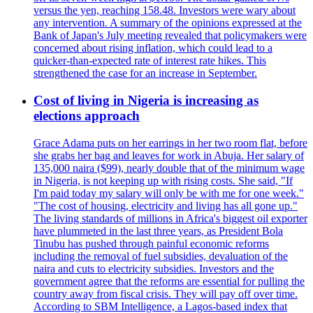
versus the yen, reaching 158.48. Investors were wary about
any intervention. A summary of the opinions expressed at the
Bank of Japan's July meeting revealed that policymakers were
concerned about rising inflation, which could lead to a
quicker-than-expected rate of interest rate hikes. This
strengthened the case for an increase in September.
Cost of living in Nigeria is increasing as
elections approach
Grace Adama puts on her earrings in her two room flat, before
she grabs her bag and leaves for work in Abuja. Her salary of
135,000 naira ($99), nearly double that of the minimum wage
in Nigeria, is not keeping up with rising costs. She said, "If
I'm paid today my salary will only be with me for one week."
"The cost of housing, electricity and living has all gone up."
The living standards of millions in Africa's biggest oil exporter
have plummeted in the last three years, as President Bola
Tinubu has pushed through painful economic reforms
including the removal of fuel subsidies, devaluation of the
naira and cuts to electricity subsidies. Investors and the
government agree that the reforms are essential for pulling the
country away from fiscal crisis. They will pay off over time.
According to SBM Intelligence, a Lagos-based index that