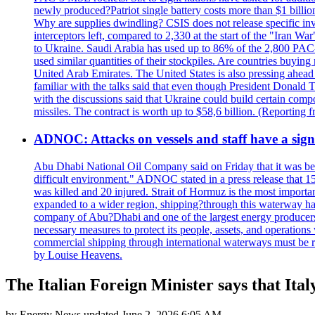
newly produced?Patriot single battery costs more than $1 billio
Why are supplies dwindling? CSIS does not release specific inv
interceptors left, compared to 2,330 at the start of the "Iran Wa
to Ukraine. Saudi Arabia has used up to 86% of the 2,800 PAC-3 m
used similar quantities of their stockpiles. Are countries buyin
United Arab Emirates. The United States is also pressing ahead 
familiar with the talks said that even though President Donald 
with the discussions said that Ukraine could build certain com
missiles. The contract is worth up to $58,6 billion. (Reportin
ADNOC: Attacks on vessels and staff have a sign
Abu Dhabi National Oil Company said on Friday that it was bein
difficult environment." ADNOC stated in a press release that 15
was killed and 20 injured. Strait of Hormuz is the most importan
expanded to a wider region, shipping?through this waterway has
company of Abu?Dhabi and one of the largest energy producers i
necessary measures to protect its people, assets, and operatio
commercial shipping through international waterways must be r
by Louise Heavens.
The Italian Foreign Minister says that Ital
by
Energy News
updated
June 2, 2026 6:05 AM