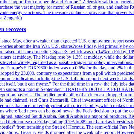
r the support from our people and Europe," Zelenskiy said to reporters. Bi
hase the vast majority (or more) of Russian oil or gas, and enables Russi
 evade energy sanctions. The measure contains a provision that prevents a
ia Zengerle)
en recovers
ain since May, after a weaker than expected U.S. employment report eas
ries about the Iran War. U.S. shares?rose Friday, led primarily by con
l be raised at its next meeting. SpaceX, which was up 14% on Friday, 19
ainers at midday. The Nasdaq rose by 1.3% at midday, while the dollar
is level is widely regarded as a possible trigger for policy interventi
riday. Europe's STOXX600 index was up 0.6% for the day, and 2% in the 
opped by 23,000, contrary to expectations from a poll which predicted
conomic indicators including the U.S. Inflation report next week. Lin
t itself, but it can rhyme." For the third time in a row, the July jo
job?growth supports a hold in September." TRADERS DOUBT A FED RA
report on payrolls. The implied probability of an increase dropped from 
ple had claimed, said Chris Zaccarelli. Chief investment officer of No
ed must balance full employment with price stability, which makes it mor
ations where 'bad news can be good news': the Fed's decision to put the
ligned, attacked Saudi Arabia. Saudi Arabia is a major oil producer. R
rsed their course on Friday, falling 0.7% to $82 per barrel as investors 
hostiles" from transiting the Strait of Hormuz. The semi-official Fars N
 violations. Treasury yields dropped after the weak jobs report. Howeve