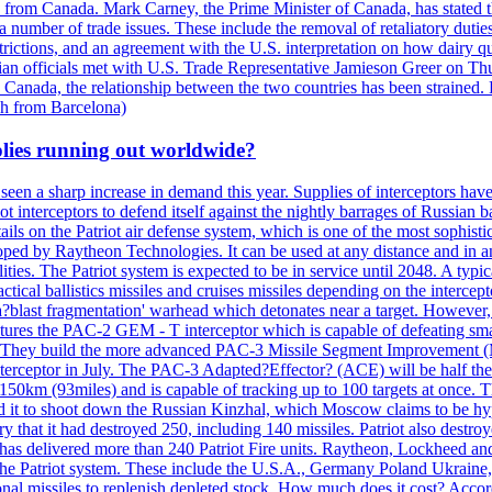
n from Canada. Mark Carney, the Prime Minister of Canada, has stated th
 number of trade issues. These include the removal of retaliatory duti
restrictions, and an agreement with the U.S. interpretation on how dairy
dian officials met with U.S. Trade Representative Jamieson Greer on 
 Canada, the relationship between the two countries has been strained. 
h from Barcelona)
plies running out worldwide?
 seen a sharp increase in demand this year. Supplies of interceptors hav
 interceptors to defend itself against the nightly barrages of Russian ba
ls on the Patriot air defense system, which is one of the most sophisti
eloped by Raytheon Technologies. It can be used at any distance and in
ties. The Patriot system is expected to be in service until 2048. A typic
actical ballistics missiles and cruises missiles depending on the interce
blast fragmentation' warhead which detonates near a target. However, t
tures the PAC-2 GEM - T interceptor which is capable of defeating smaller
. They build the more advanced PAC-3 Missile Segment Improvement (MSE
ceptor in July. The PAC-3 Adapted?Effector? (ACE) will be half the price
50km (93miles) and is capable of tracking up to 100 targets at once. Th
d it to shoot down the Russian Kinzhal, which Moscow claims to be hyp
that it had destroyed 250, including 140 missiles. Patriot also destroyed
s delivered more than 240 Patriot Fire units. Raytheon, Lockheed and 
 the Patriot system. These include the U.S.A., Germany Poland Ukraine,
al missiles to replenish depleted stock. How much does it cost? Accord