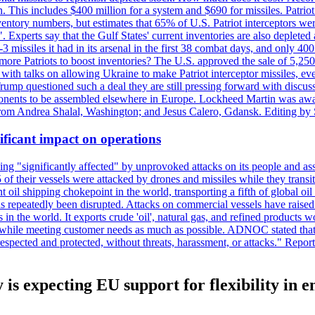
n. This includes $400 million for a system and $690 for missiles. Patri
entory numbers, but estimates that 65% of U.S. Patriot interceptors w
r". Experts say that the Gulf States' current inventories are also deplete
issiles it had in its arsenal in the first 38 combat days, and only 400 
g more Patriots to boost inventories? The U.S. approved the sale of 5,25
with talks on allowing Ukraine to make Patriot interceptor missiles, e
Trump questioned such a deal they are still pressing forward with discus
ponents to be assembled elsewhere in Europe. Lockheed Martin was awar
g from Andrea Shalal, Washington; and Jesus Calero, Gdansk. Editing by
ificant impact on operations
g "significantly affected" by unprovoked attacks on its people and ass
 of their vessels were attacked by drones and missiles while they tran
t oil shipping chokepoint in the world, transporting a fifth of global oi
 repeatedly been disrupted. Attacks on commercial vessels have raised f
n the world. It exports crude 'oil', natural gas, and refined products 
ns while meeting customer needs as much as possible. ADNOC stated that 
espected and protected, without threats, harassment, or attacks." Re
y is expecting EU support for flexibility in 