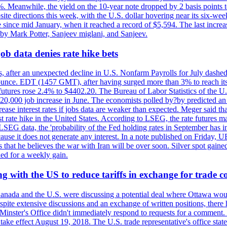
0%. Meanwhile, the yield on the 10-year note dropped by 2 basis points t
te directions this week, with the U.S. dollar hovering near its six-week
 since mid January, when it reached a record of $5,594. The last increa
by Mark Potter, Sanjeev miglani, and Sanjeev.
ob data denies rate hike bets
, after an unexpected decline in U.S. Nonfarm Payrolls for July dashed 
unce. EDT (1457 GMT), after having surged more than 3% to reach its h
futures rose 2.4% to $4402.20. The Bureau of Labor Statistics of the U
ed 20,000 job increase in June. The economists polled by?by predicted a
crease interest rates if jobs data are weaker than expected. Meger said tha
st rate hike in the United States. According to LSEG, the rate futures m
LSEG data, the 'probability of the Fed holding rates in September has 
ecause it does not generate any interest. In a note published on Friday, 
rs that he believes the war with Iran will be over soon. Silver spot ga
ded for a weekly gain.
 with the US to reduce tariffs in exchange for trade c
anada and the U.S. were discussing a potential deal where Ottawa woul
, despite extensive discussions and an exchange of written positions, th
Minster's Office didn't immediately respond to requests for a comment
ke effect August 19, 2018. The U.S. trade representative's office state