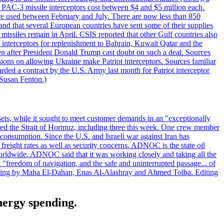
ot PAC-3 missile interceptors cost between $4 and $5 million each.
ere used between February and July. There are now less than 850
d and that several European countries have sent some of their supplies
missiles remain in April. CSIS reported that other Gulf countries also
0 interceptors for replenishment to Bahrain, Kuwait Qatar and the
ven after President Donald Trump cast doubt on such a deal. Sources
sions on allowing Ukraine make Patriot interceptors. Sources familiar
ded a contract by the U.S. Army last month for Patriot interceptor
 Susan Fenton.)
ets, while it sought to meet customer demands in an "exceptionally
sited the Strait of Hormuz, including three this week. One crew member
l consumption. Since the U.S. and Israeli war against Iran has
reight rates as well as security concerns. ADNOC is the state oil
worldwide. ADNOC said that it was working closely and taking all the
"freedom of navigation, and the safe and uninterrupted passage... of
porting by Maha El-Dahan, Enas Al-Alashray and Ahmed Tolba. Editing
energy spending.