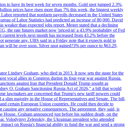
ition to have its best week for seven months. Gold spot jumped 2.3%,
ullion prices have risen more than 7% this week, the biggest weekly
 Labor reported that nonfarm payrolls decreased in the United States
reau of Labor Statistics had predicted an increase of 80,000. David
this weaker than expected jobs report. Meger stated that a declining
SEG, the rate futures market now 'priced-in' a 43.9% probability of Fed
at current levels next month has increased from 43.2% before the
not generate any. UBS said in a Friday note that it expects gold to
Iran will be over soon. Silver spot gained?3% per ounce to $63.29,
ator Lindsey Graham, who died in 2013. It now sets the stage for the
t vocal allies in Congress during its four-year war against Russia.
anctions against Iran that President Donald Trump sought as
"Lindsey O. Graham Sanctioning Russia Act of 2026," a bill that would
 Some lawmakers are concerned that Trump's new tariff powers could
 a slim majority in the House of Representatives and Senate. The bill,
, and certain European Union countries. He could then decide to
hout causing any negative consequences. The agreement, they said, is
 the House. Graham announced just before his sudden death, on the
year. Volodymyr Zelenskiy, the Ukrainian president who attended
mpact on Russia's financial ability to fund the war and send a strong