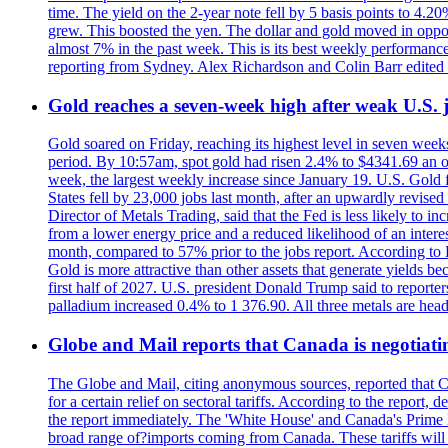
time. The yield on the 2-year note fell by 5 basis points to 4.2
grew. This boosted the yen. The dollar and gold moved in opposi
almost 7% in the past week. This is its best weekly performance
reporting from Sydney. Alex Richardson and Colin Barr edited 
Gold reaches a seven-week high after weak U.S. j
Gold soared on Friday, reaching its highest level in seven weeks
period. By 10:57am, spot gold had risen 2.4% to $4341.69 an o
week, the largest weekly increase since January 19. U.S. Gold 
States fell by 23,000 jobs last month, after an upwardly revis
Director of Metals Trading, said that the Fed is less likely to in
from a lower energy price and a reduced likelihood of an intere
month, compared to 57% prior to the jobs report. According to 
Gold is more attractive than other assets that generate yields b
first half of 2027. U.S. president Donald Trump said to reporte
palladium increased 0.4% to 1 376.90. All three metals are hea
Globe and Mail reports that Canada is negotiating
The Globe and Mail, citing anonymous sources, reported that C
for a certain relief on sectoral tariffs. According to the report
the report immediately. The 'White House' and Canada's Prime 
broad range of?imports coming from Canada. These tariffs will ta