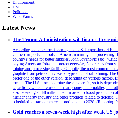
Environment
LNG
Pollution
Wind Farms
Latest News
The Trump Administration will finance three min
According to a document seen by, the U.S. Export-Import Bank w
Chinese imports and bolster American mining and processing. T
country's needs for better supplies. John Jovanovic said, "Critic
paying American Jobs and protect everyday Americans from suppl
mining and processing facility. Graphite, the most common metal
graphite from petroleum coke, a byproduct of oil refining. The 
prefer one or the other version, depending on various factors.
metals. The U.S. does not mine these materials, so it is depen
capacitors, which are used in smartphones, automobiles, and othe
also receiving an $8 million loan in order to boost production o
nuclear energy industry and other products related to defense. 
scheduled to start commercial production in 2028. (Reporting
Gold reaches a seven-week high after weak US job