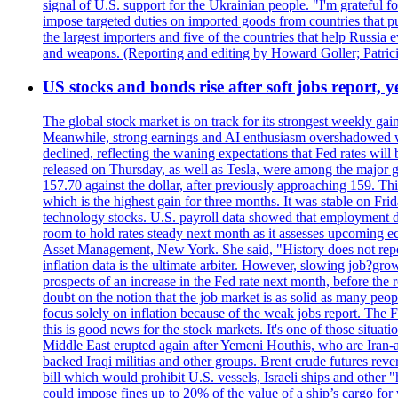
signal of U.S. support for the Ukrainian people. "I'm grateful fo
impose targeted duties on imported goods from countries that purc
the largest importers and five of the countries that help Russia
and weapons. (Reporting and editing by Howard Goller; Patric
US stocks and bonds rise after soft jobs report, y
The global stock market is on track for its strongest weekly g
Meanwhile, strong earnings and AI enthusiasm overshadowed wor
declined, reflecting the waning expectations that Fed rates wil
released on Thursday, as well as Tesla, were among the major g
157.70 against the dollar, after previously approaching 159. Th
which is the highest gain for three months. It was stable on F
technology stocks. U.S. payroll data showed that employment dr
room to hold rates steady next month as it assesses upcoming e
Asset Management, New York. She said, "History does not repea
inflation data is the ultimate arbiter. However, slowing 
prospects of an increase in the Fed rate next month, before the 
doubt on the notion that the job market is as solid as many peo
focus solely on inflation because of the weak jobs report. The F
this is good news for the stock markets. It's one of those situ
Middle East erupted again after Yemeni Houthis, who are Iran-a
backed Iraqi militias and other groups. Brent crude futures reve
bill which would prohibit U.S. vessels, Israeli ships and other "
could impose fines up to 20% of the value of a ship’s cargo for