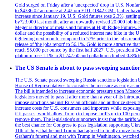
Gold surged on Friday after a 'unexpected' drop in U.S. Nonfar
to $4336.02 an ounce at 2:42 pm EDT (1842 GMT), after having 
increase since January 19. U.S. Gold futures rose 2.3%, settlin
by?23,000 last month, after an upwardly revised 20,000 job inc
Meger is director of metals and futures at High Ridge Futures. He
dollar and the possibility of a reduced interest rate hike in th
tightening next month, compared to 57% prior to the jobs report
release of 'the jobs report' to 56.1%. Gold is more attractive th
reach $5,000 per ounce by the first half 2027. U.S. president D
platinum rose 1.1% to $1.747.60 and palladium climbed 0.8% to
The US Senate is about to pass sweeping sanction
The U.S. Senate passed sweeping Russia sanctions legislation b
House of Representatives to consider the measure as early as n
The bill is intended to increase economic pressure upon Moscow
legislators moved to pass it after more than a year of its intro
impose sanctions against Russian officials and authorize steep
increase costs for U.S. consumers and importers while exposing 
if it passes, would allow Trump to impose tariffs up to 100 per
remove them. The legislation's supporters insist that the tariff
the best chance for Congress to pass legislation supporting Uk
11th of July, that he and Trump had agreed to finally move for
Graham’s funeral and met with Trump in Washington, watched an e