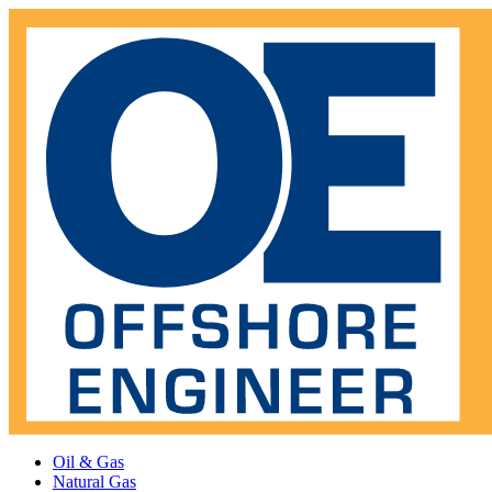
Oil & Gas
Natural Gas