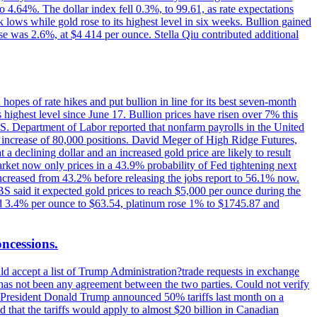
o 4.64%. The dollar index fell 0.3%, to 99.61, as rate expectations
 lows while gold rose to its highest level in six weeks. Bullion gained
se was 2.6%, at $4 414 per ounce. Stella Qiu contributed additional
hopes of rate hikes and put bullion in line for its best seven-month
ighest level since June 17. Bullion prices have risen over 7% this
.S. Department of Labor reported that nonfarm payrolls in the United
n increase of 80,000 positions. David Meger of High Ridge Futures,
t a declining dollar and an increased gold price are likely to result
arket now only prices in a 43.9% probability of Fed tightening next
increased from 43.2% before releasing the jobs report to 56.1% now.
UBS said it expected gold prices to reach $5,000 per ounce during the
ined 3.4% per ounce to $63.54, platinum rose 1% to $1745.87 and
oncessions.
d accept a list of Trump Administration?trade requests in exchange
ere has not been any agreement between the two parties. Could not verify
. President Donald Trump announced 50% tariffs last month on a
d that the tariffs would apply to almost $20 billion in Canadian