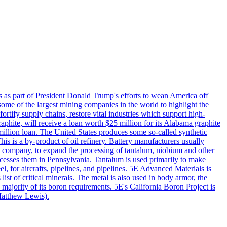
s as part of President Donald Trump's efforts to wean America off
me of the largest mining companies in the world to highlight the
fortify supply chains, restore vital industries which support high-
phite, will receive a loan worth $25 million for its Alabama graphite
million loan. The United States produces some so-called synthetic
is is a by-product of oil refinery. Battery manufacturers usually
ld company, to expand the processing of tantalum, niobium and other
ocesses them in Pennsylvania. Tantalum is used primarily to make
l, for aircrafts, pipelines, and pipelines. 5E Advanced Materials is
ist of critical minerals. The metal is also used in body armor, the
majority of its boron requirements. 5E's California Boron Project is
Matthew Lewis).