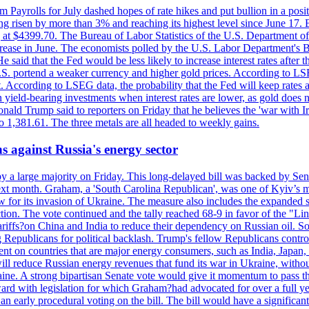
m Payrolls for July dashed hopes of rate hikes and put bullion in a pos
risen by more than 3% and reaching its highest level since June 17. B
g at $4399.70. The Bureau of Labor Statistics of the U.S. Department of
rease in June. The economists polled by the U.S. Labor Department's Bu
 said that the Fed would be less likely to increase interest rates after 
e U.S. portend a weaker currency and higher gold prices. According to L
. According to LSEG data, the probability that the Fed will keep rates 
an yield-bearing investments when interest rates are lower, as gold does 
onald Trump said to reporters on Friday that he believes the 'war with 
 1,381.61. The three metals are all headed to weekly gains.
s against Russia's energy sector
y a large majority on Friday. This long-delayed bill was backed by Sen
ext month. Graham, a 'South Carolina Republican', was one of Kyiv’s mos
 for its invasion of Ukraine. The measure also includes the expanded s
duction. The vote continued and the tally reached 68-9 in favor of the 
 tariffs?on China and India to reduce their dependency on Russian oil.
Republicans for political backlash. Trump's fellow Republicans control
cent on countries that are major energy consumers, such as India, Japan
s will reduce Russian energy revenues that fund its war in Ukraine, wit
raine. A strong bipartisan Senate vote would give it momentum to pass
ward with legislation for which Graham?had advocated for over a full 
arly procedural voting on the bill. The bill would have a significant i