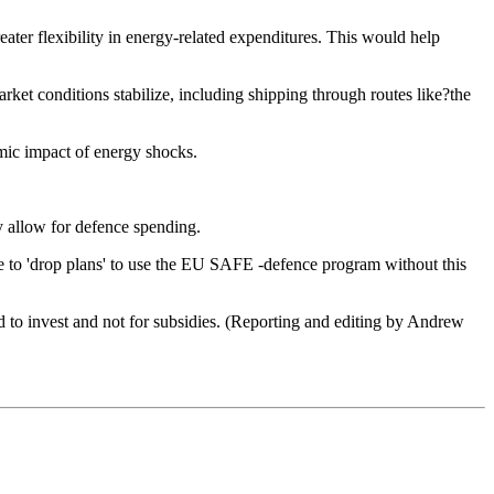
eater flexibility in energy-related expenditures. This would help
rket conditions stabilize, including shipping through routes like?the
omic impact of energy shocks.
ly allow for defence spending.
e to 'drop plans' to use the EU SAFE -defence program without this
 to invest and not for subsidies. (Reporting and editing by Andrew