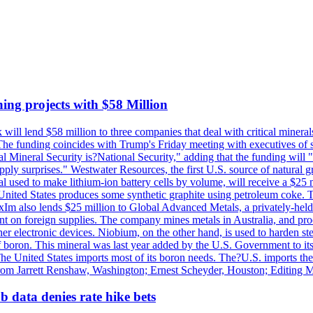
ing projects with $58 Million
ill lend $58 million to three companies that deal with critical mineral
he funding coincides with Trump's Friday meeting with executives of so
al Mineral Security is?National Security," adding that the funding will "
y surprises." Westwater Resources, the first U.S. source of natural gra
 used to make lithium-ion battery cells by volume, will receive a $25 
United States produces some synthetic graphite using petroleum coke. Th
 ExIm also lends $25 million to Global Advanced Metals, a privately-he
dent on foreign supplies. The company mines metals in Australia, and pr
r electronic devices. Niobium, on the other hand, is used to harden stee
f boron. This mineral was last year added by the U.S. Government to its l
The United States imports most of its boron needs. The?U.S. imports the 
 from Jarrett Renshaw, Washington; Ernest Scheyder, Houston; Editing 
 data denies rate hike bets