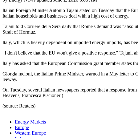
Italian Foreign Minister Antonio Tajani stated on Tuesday that the Euro
Italian households and businesses deal with a high cost of energy.
Tajani told Corriere della Sera daily that Rome's demand was "absolute
Strait of Hormuz.
Italy, which is heavily dependent on imported energy imports, has been
"I don't believe that the EU won't give a positive response." Tajani, a
Italy has asked that the European Commission grant member states the s
Giorgia meloni, the Italian Prime Minister, warned in a May letter 
leeway.
On Tuesday, several Italian newspapers reported that a response from
Heavens, Francesca Piscioneri)
(source: Reuters)
Energy Markets
Europe
Western Europe