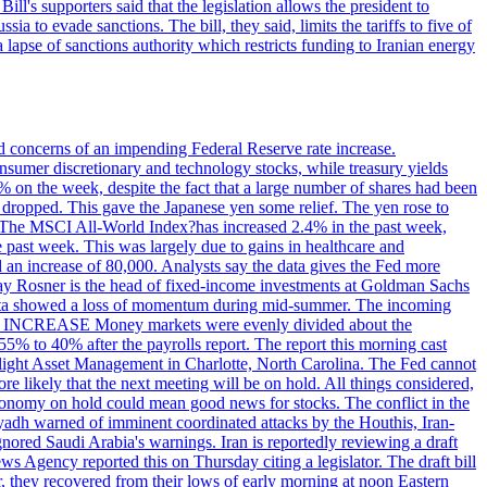
ll's supporters said that the legislation allows the president to
a to evade sanctions. The bill, they said, limits the tariffs to five of
 lapse of sanctions authority which restricts funding to Iranian energy
ed concerns of an impending Federal Reserve rate increase.
sumer discretionary and technology stocks, while treasury yields
% on the week, despite the fact that a large number of shares had been
 dropped. This gave the Japanese yen some relief. The yen rose to
ons. The MSCI All-World Index?has increased 2.4% in the past week,
past week. This was largely due to gains in healthcare and
 an increase of 80,000. Analysts say the data gives the Fed more
dsay Rosner is the head of fixed-income investments at Goldman Sachs
bs data showed a loss of momentum during mid-summer. The incoming
TE INCREASE Money markets were evenly divided about the
55% to 40% after the payrolls report. The report this morning cast
rthlight Asset Management in Charlotte, North Carolina. The Fed cannot
e likely that the next meeting will be on hold. All things considered,
 economy on hold could mean good news for stocks. The conflict in the
iyadh warned of imminent coordinated attacks by the Houthis, Iran-
ignored Saudi Arabia's warnings. Iran is reportedly reviewing a draft
ews Agency reported this on Thursday citing a legislator. The draft bill
r, they recovered from their lows of early morning at noon Eastern