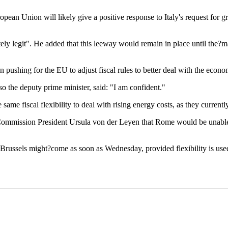
pean Union will likely give a positive response to Italy's request for gr
ly legit". He added that this leeway would remain in place until the?ma
 pushing for the EU to adjust fiscal rules to better deal with the econ
lso the deputy prime minister, said: "I am confident."
ame fiscal flexibility to deal with rising energy costs, as they current
to Commission President Ursula von der Leyen that Rome would be unabl
 Brussels might?come as soon as Wednesday, provided flexibility is used