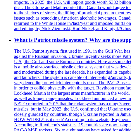
imports. In 2025, the U.S. will import goods worth $382 billio
deal. The Globe and Mail reported that Canada would agree to a
to the shelves of stores, the lifting of provincial procurement 
issues such as restocking American alcoholic beverages. Cana
returned to the White House in?last?year and imposed tariffs on
and editing by Nick Zieminski, Rod Nickel, and Kanjyik?Ghos
What is Patriot missile system? Why are the sup
The U.S. Patriot system, first used in 1991 in the Gulf War, has
against the Russian invasion. Ukraine urgently seeks more Patriot
U.S., the Gulf and some European countries. Here are some detai
is a mobile air-to-surface missile defense system that was dev
and modernized during the last decade, has expanded its capabili
and launchers. The system is capable of intercepting?aircrafts, t
vary depending on which interceptor is used. The PAC-2 uses a?
in order to collide physically with the target. Raytheon manufac
Lockheed Martin is the largest arms manufacturer in the world
as well as longer-range missiles. Lockheed announced a new inter
NATO reported in 2015 that the radar system has a range?over 1
missiles, but in May 2023, the U.S. confirmed that Ukraine use
closely guarded by countries, though Ukraine reported in January 
HOW WIDELY is it used? According to its website, Raytheon ha
According to Raytheon's statistics, 19 countries are now using
PAC-3 MSE rockets. Six to eight nations have asked for addition