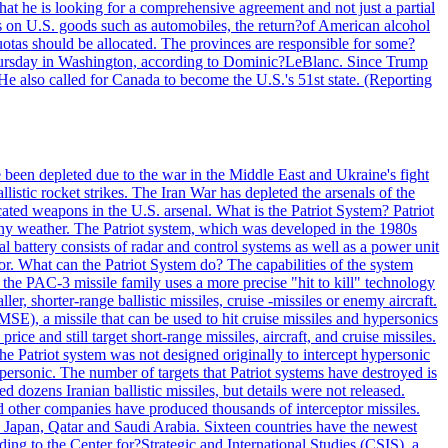
at he is looking for a comprehensive agreement and not just a partial
es on U.S. goods such as automobiles, the return?of American alcohol
 quotas should be allocated. The provinces are responsible for some?
Thursday in Washington, according to Dominic?LeBlanc. Since Trump
He also called for Canada to become the U.S.'s 51st state. (Reporting
e been depleted due to the war in the Middle East and Ukraine's fight
llistic rocket strikes. The Iran War has depleted the arsenals of the
cated weapons in the U.S. arsenal. What is the Patriot System? Patriot
 any weather. The Patriot system, which was developed in the 1980s
al battery consists of radar and control systems as well as a power unit
ptor. What can the Patriot System do? The capabilities of the system
he PAC-3 missile family uses a more precise "hit to kill" technology
, shorter-range ballistic missiles, cruise -missiles or enemy aircraft.
), a missile that can be used to hit cruise missiles and hypersonics
 and still target short-range missiles, aircraft, and cruise missiles.
e Patriot system was not designed originally to intercept hypersonic
ersonic. The number of targets that Patriot systems have destroyed is
 dozens Iranian ballistic missiles, but details were not released.
other companies have produced thousands of interceptor missiles.
 Japan, Qatar and Saudi Arabia. Sixteen countries have the newest
ing to the Center for?Strategic and International Studies (CSIS), a