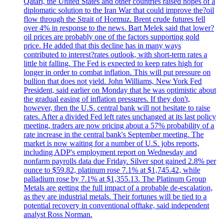
Qatari, the United States and other countries raised hopes of a
diplomatic solution to the Iran War that could improve the?oil
flow through the Strait of Hormuz. Brent crude futures fell
over 4% in response to the news. Bart Melek said that lower?
oil prices are probably one of the factors supporting gold
price. He added that this decline has in many ways
contributed to interest?rates outlook, with short-term rates a
little bit falling. The Fed is expected to keep rates high for
longer in order to combat inflation. This will put pressure on
bullion that does not yield. John Williams, New York Fed
President, said earlier on Monday that he was optimistic about
the gradual easing of inflation pressures. If they don't,
however, then the U.S. central bank will not hesitate to raise
rates. After a divided Fed left rates unchanged at its last policy
meeting, traders are now pricing about a 57% probability of a
rate increase in the central bank's September meeting. The
market is now waiting for a number of U.S. jobs reports,
including ADP's employment report on Wednesday and
nonfarm payrolls data due Friday. Silver spot gained 2.8% per
ounce to $59.82, platinum rose 7.1% at $1,745.42, while
palladium rose by 7.1% at $1,355.13. The Platinum Group
Metals are getting the full impact of a probable de-escalation,
as they are industrial metals. Their fortunes will be tied to a
potential recovery in conventional offtake, said independent
analyst Ross Norman.