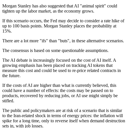
Morgan Stanley has also suggested that AI "animal spirit" could
tighten up the labor market, as the economy grows.
If this scenario occurs, the Fed may decide to consider a rate hike of
up to 100 basis points. Morgan Stanley places the probability at
15%.
There are a lot more "ifs" than "buts", in these alternative scenarios.
The consensus is based on some questionable assumptions.
The AI debate is increasingly focused on the cost of AI itself. A
growing emphasis has been placed on tracking AI tokens that
measure this cost and could be used to re-price related contracts in
the future.
If the costs of AI are higher than what is currently believed, this
could have a number of effects: the costs may be passed on to
products, recovered by reducing jobs, or AI use might simply be
stifled.
The public and policymakers are at risk of a scenario that is similar
to the Iran-related shock in terms of energy prices: the inflation will
spike for a long time, only to reverse itself when demand destruction
sets in, with job losses.