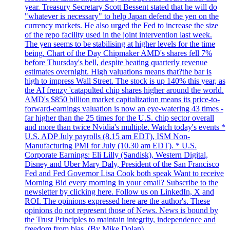
year. Treasury Secretary Scott Bessent stated that he will do
"whatever is necessary" to help Japan defend the yen on the
currency markets. He also urged the Fed to increase the size
of the repo facility used in the joint intervention last week.
The yen seems to be stabilising at higher levels for the time
being. Chart of the Day Chipmaker AMD's shares fell 7%
before Thursday's bell, despite beating quarterly revenue
estimates overnight. High valuations means that?the bar is
high to impress Wall Street. The stock is up 140% this year, as
the AI frenzy 'catapulted chip shares higher around the world.
AMD's $850 billion market capitalization means its price-to-
forward-earnings valuation is now an eye-watering 43 times -
far higher than the 25 times for the U.S. chip sector overall
and more than twice Nvidia's multiple. Watch today's events *
U.S. ADP July payrolls (8.15 am EDT), ISM Non-
Manufacturing PMI for July (10.30 am EDT). * U.S.
Corporate Earnings: Eli Lilly (Sandisk), Western Digital,
Disney and Uber Mary Daly, President of the San Francisco
Fed and Fed Governor Lisa Cook both speak Want to receive
Morning Bid every morning in your email? Subscribe to the
newsletter by clicking here. Follow us on LinkedIn, X and
ROI. The opinions expressed here are the author's. These
opinions do not represent those of News. News is bound by
the Trust Principles to maintain integrity, independence and
freedom from bias. (By Mike Dolan).