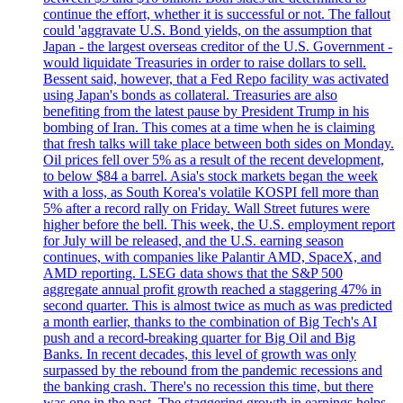
continue the effort, whether it is successful or not. The fallout
could 'aggravate U.S. Bond yields, on the assumption that
Japan - the largest overseas creditor of the U.S. Government -
would liquidate Treasuries in order to raise dollars to sell.
Bessent said, however, that a Fed Repo facility was activated
using Japan's bonds as collateral. Treasuries are also
benefiting from the latest pause by President Trump in his
bombing of Iran. This comes at a time when he is claiming
that fresh talks will take place between both sides on Monday.
Oil prices fell over 5% as a result of the recent development,
to below $84 a barrel. Asia's stock markets began the week
with a loss, as South Korea's volatile KOSPI fell more than
5% after a record rally on Friday. Wall Street futures were
higher before the bell. This week, the U.S. employment report
for July will be released, and the U.S. earning season
continues, with companies like Palantir AMD, SpaceX, and
AMD reporting. LSEG data shows that the S&P 500
aggregate annual profit growth reached a staggering 47% in
second quarter. This is almost twice as much as was predicted
a month earlier, thanks to the combination of Big Tech's AI
push and a record-breaking quarter for Big Oil and Big
Banks. In recent decades, this level of growth was only
surpassed by the rebound from the pandemic recessions and
the banking crash. There's no recession this time, but there
was one in the past. The staggering growth in earnings helps