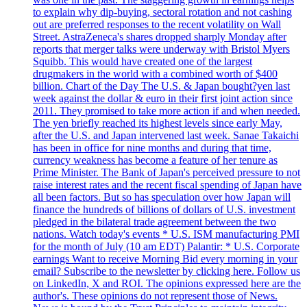
to explain why dip-buying, sectoral rotation and not cashing
out are preferred responses to the recent volatility on Wall
Street. AstraZeneca's shares dropped sharply Monday after
reports that merger talks were underway with Bristol Myers
Squibb. This would have created one of the largest
drugmakers in the world with a combined worth of $400
billion. Chart of the Day The U.S. & Japan bought?yen last
week against the dollar & euro in their first joint action since
2011. They promised to take more action if and when needed.
The yen briefly reached its highest levels since early May,
after the U.S. and Japan intervened last week. Sanae Takaichi
has been in office for nine months and during that time,
currency weakness has become a feature of her tenure as
Prime Minister. The Bank of Japan's perceived pressure to not
raise interest rates and the recent fiscal spending of Japan have
all been factors. But so has speculation over how Japan will
finance the hundreds of billions of dollars of U.S. investment
pledged in the bilateral trade agreement between the two
nations. Watch today's events * U.S. ISM manufacturing PMI
for the month of July (10 am EDT) Palantir: * U.S. Corporate
earnings Want to receive Morning Bid every morning in your
email? Subscribe to the newsletter by clicking here. Follow us
on LinkedIn, X and ROI. The opinions expressed here are the
author's. These opinions do not represent those of News.