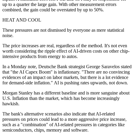
up to a quarter the large gain. With other measurement errors
combined, the gain could be overstated by up to 50%.
HEAT AND COOL
These pressures are not dismissed by everyone as mere statistical
noise.
The price increases are real, regardless of the method. It's not even
worth considering the ripple effect of AI-driven costs on other chip-
intensive products from energy to autos.
In a Monday note, Deutsche Bank strategist George Saravelos stated
that "the AI Capex Boom" is inflationary. "There are no convincing
evidences of an impact on labor markets, but there is a lot evidence
for demand-side inflation." AI is pushing rates upwards, not down.
Morgan Stanley has a different baseline and is more sanguine about
U.S. Inflation than the market, which has become increasingly
hawkish.
The bank's alternative scenarios also indicate that AI-related
pressures on prices could lead to a more aggressive price increase,
such as a "combination" of AI-related pressures in categories like
semiconductors, chips, memory and software.