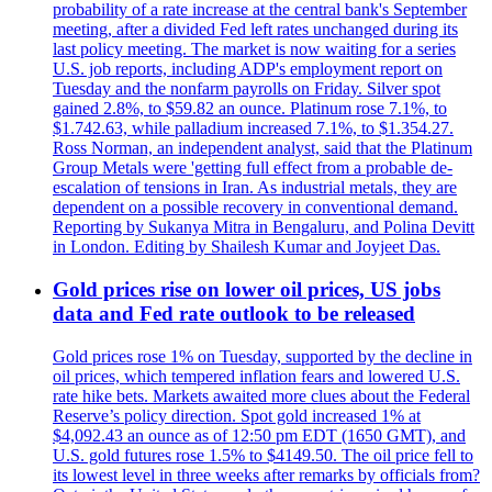
probability of a rate increase at the central bank's September
meeting, after a divided Fed left rates unchanged during its
last policy meeting. The market is now waiting for a series
U.S. job reports, including ADP's employment report on
Tuesday and the nonfarm payrolls on Friday. Silver spot
gained 2.8%, to $59.82 an ounce. Platinum rose 7.1%, to
$1.742.63, while palladium increased 7.1%, to $1.354.27.
Ross Norman, an independent analyst, said that the Platinum
Group Metals were 'getting full effect from a probable de-
escalation of tensions in Iran. As industrial metals, they are
dependent on a possible recovery in conventional demand.
Reporting by Sukanya Mitra in Bengaluru, and Polina Devitt
in London. Editing by Shailesh Kumar and Joyjeet Das.
Gold prices rise on lower oil prices, US jobs
data and Fed rate outlook to be released
Gold prices rose 1% on Tuesday, supported by the decline in
oil prices, which tempered inflation fears and lowered U.S.
rate hike bets. Markets awaited more clues about the Federal
Reserve’s policy direction. Spot gold increased 1% at
$4,092.43 an ounce as of 12:50 pm EDT (1650 GMT), and
U.S. gold futures rose 1.5% to $4149.50. The oil price fell to
its lowest level in three weeks after remarks by officials from?