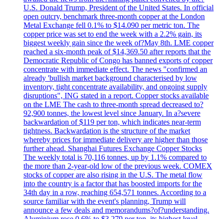
U.S. Donald Trump, President of the United States. In official
open outcry, benchmark three-month copper at the London
Metal Exchange fell 0.1% to $14.090 per metric ton. The
copper price was set to end the week with a 2.2% gain, its
biggest weekly gain since the week of?May 8th. LME copper
reached a six-month peak of $14,369.50 after reports that the
Democratic Republic of Congo has banned exports of copper
concentrate with immediate effect. The news "confirmed an
already 'bullish market background characterised by low
inventory, tight concentrate availability, and ongoing supply
disruptions", ING stated in a report. Copper stocks available
on the LME The cash to three-month spread decreased to?
92,900 tonnes, the lowest level since January. In a?severe
backwardation of $119 per ton, which indicates near-term
tightness. Backwardation is the structure of the market
whereby prices for immediate delivery are higher than those
further ahead. Shanghai Futures Exchange Copper Stocks
The weekly total is 70,116 tonnes, up by 1.1% compared to
the more than 2-year-old low of the previous week. COMEX
stocks of copper are also rising in the U.S. The metal flow
into the country is a factor that has boosted imports for the
34th day in a row, reaching 654,571 tonnes. According to a
source familiar with the event's planning, Trump will
announce a few deals and memorandums?of?understanding.
Aluminium rose 0.6% to $3.279 per ton, its highest level