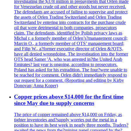
investigating the $378 million in prepayments that Orlen made
for Venezuelan crude oil and other goods but never received.
The defendants are accused of failing to supervise and protect
the assets of Orlen Trading Switzerland and Orlen Trading
Switzerland by entering into contracts for the purchase crude
oil that were detrimental to both companies, prosecutors
claim. The defendants, identified by Polish privacy laws as
Michal r, a formerly member of Orlen’s?management council;
Marcin O., a formerly member of OTS’ management board;
and Filip W., a?former executive director of Orlen &?OTS,
have all denied wrongdoing. The investigation into the former
OTS head Samer 'A. who was arrested in?the United Arab
Emirates? last year is ongoing, according to prosecutors.
Poland has asked for his extradition. The four?were unable to
be reached for comment. Orlen didn't immediately respond to
our request for a comment. (Reporting and editing by Kirby
Donovan; Anna Koper)
Copper prices above $14,000 for the first time
since May due to supply concerns
The price of copper remained above $14,000 on Friday, as
tighter inventories and?supply worries put the metal in a
position to have its best week in nearly three months. Traders?
awaited the news from the?mining panel convened by the?