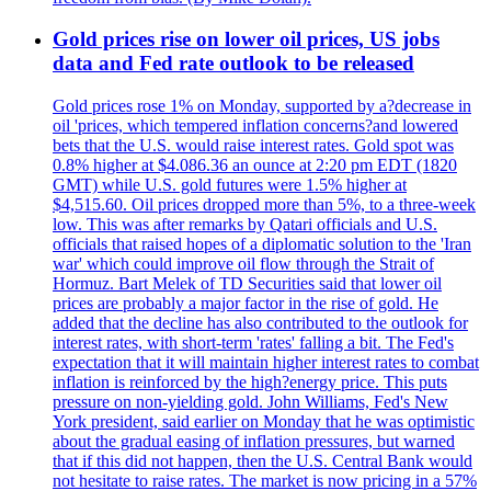
Gold prices rise on lower oil prices, US jobs
data and Fed rate outlook to be released
Gold prices rose 1% on Monday, supported by a?decrease in
oil 'prices, which tempered inflation concerns?and lowered
bets that the U.S. would raise interest rates. Gold spot was
0.8% higher at $4.086.36 an ounce at 2:20 pm EDT (1820
GMT) while U.S. gold futures were 1.5% higher at
$4,515.60. Oil prices dropped more than 5%, to a three-week
low. This was after remarks by Qatari officials and U.S.
officials that raised hopes of a diplomatic solution to the 'Iran
war' which could improve oil flow through the Strait of
Hormuz. Bart Melek of TD Securities said that lower oil
prices are probably a major factor in the rise of gold. He
added that the decline has also contributed to the outlook for
interest rates, with short-term 'rates' falling a bit. The Fed's
expectation that it will maintain higher interest rates to combat
inflation is reinforced by the high?energy price. This puts
pressure on non-yielding gold. John Williams, Fed's New
York president, said earlier on Monday that he was optimistic
about the gradual easing of inflation pressures, but warned
that if this did not happen, then the U.S. Central Bank would
not hesitate to raise rates. The market is now pricing in a 57%