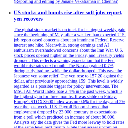
(Reporting and editing by Janane Vekatraman in Chennai)
US stocks and bonds rise after soft jobs report,
yen recovers
The global stock market is on track for its biggest weekly gain
since the beginning of May, after a weaker than expected U.S.
job report eased concerns about an imminent Federal Reserve
interest rate hike. Meanwhile, strong earnings and AI
enthusiasm overshadowed concerns about the Iran War. U.S.
stock prices opened higher on the Friday, and Treasury yields
dropped. This reflects a waning expectation that the Fed
would raise rates next month. The Nasdaq gained 0.7%
during early trading, while the dollar dropped. This gave the
Japanese yen some relief. The yen rose to 157.20 against the
dollar, after previously approaching 159. This level is widely
regarded as a possible trigger for policy interventions. The
MSCI All-World Index rose 2.4% in the past week, which is
the highest gain for three months. It was stable on Friday.
Europe's STOXX600 index was up 0.6% for the day, and 2%
over the past week. U.S. Payroll Report showed that
employment dropped by 23,000, contrary to expectations
from a poll which predicted an increase of about 80,000.
Analysts say the data gives the Fed more leeway to hold rates
at the same level next month, while they assess upcoming