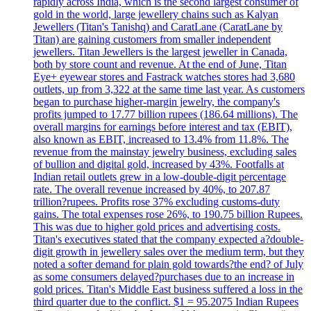
rapidly across India, which is the second largest consumer of
gold in the world, large jewellery chains such as Kalyan
Jewellers (Titan's Tanishq) and CaratLane (CaratLane by
Titan) are gaining customers from smaller independent
jewellers. Titan Jewellers is the largest jeweller in Canada,
both by store count and revenue. At the end of June, Titan
Eye+ eyewear stores and Fastrack watches stores had 3,680
outlets, up from 3,322 at the same time last year. As customers
began to purchase higher-margin jewelry, the company's
profits jumped to 17.77 billion rupees (186.64 millions). The
overall margins for earnings before interest and tax (EBIT),
also known as EBIT, increased to 13.4% from 11.8%. The
revenue from the mainstay jewelry business, excluding sales
of bullion and digital gold, increased by 43%. Footfalls at
Indian retail outlets grew in a low-double-digit percentage
rate. The overall revenue increased by 40%, to 207.87
trillion?rupees. Profits rose 37% excluding customs-duty
gains. The total expenses rose 26%, to 190.75 billion Rupees.
This was due to higher gold prices and advertising costs.
Titan's executives stated that the company expected a?double-
digit growth in jewellery sales over the medium term, but they
noted a softer demand for plain gold towards?the end? of July
as some consumers delayed?purchases due to an increase in
gold prices. Titan's Middle East business suffered a loss in the
third quarter due to the conflict. $1 = 95.2075 Indian Rupees