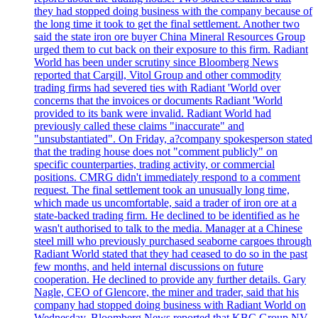
they had stopped doing business with the company because of
the long time it took to get the final settlement. Another two
said the state iron ore buyer China Mineral Resources Group
urged them to cut back on their exposure to this firm. Radiant
World has been under scrutiny since Bloomberg News
reported that Cargill, Vitol Group and other commodity
trading firms had severed ties with Radiant 'World over
concerns that the invoices or documents Radiant 'World
provided to its bank were invalid. Radiant World had
previously called these claims "inaccurate" and
"unsubstantiated". On Friday, a?company spokesperson stated
that the trading house does not "comment publicly" on
specific counterparties, trading activity, or commercial
positions. CMRG didn't immediately respond to a comment
request. The final settlement took an unusually long time,
which made us uncomfortable, said a trader of iron ore at a
state-backed trading firm. He declined to be identified as he
wasn't authorised to talk to the media. Manager at a Chinese
steel mill who previously purchased seaborne cargoes through
Radiant World stated that they had ceased to do so in the past
few months, and held internal discussions on future
cooperation. He declined to provide any further details. Gary
Nagle, CEO of Glencore, the miner and trader, said that his
company had stopped doing business with Radiant World on
Wednesday. Bloomberg News reported that KBC Group NV