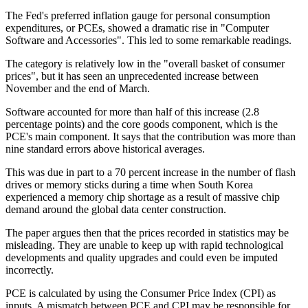
The Fed's preferred inflation gauge for personal consumption
expenditures, or PCEs, showed a dramatic rise in "Computer
Software and Accessories". This led to some remarkable readings.
The category is relatively low in the "overall basket of consumer
prices", but it has seen an unprecedented increase between
November and the end of March.
Software accounted for more than half of this increase (2.8
percentage points) and the core goods component, which is the
PCE's main component. It says that the contribution was more than
nine standard errors above historical averages.
This was due in part to a 70 percent increase in the number of flash
drives or memory sticks during a time when South Korea
experienced a memory chip shortage as a result of massive chip
demand around the global data center construction.
The paper argues then that the prices recorded in statistics may be
misleading. They are unable to keep up with rapid technological
developments and quality upgrades and could even be imputed
incorrectly.
PCE is calculated by using the Consumer Price Index (CPI) as
inputs. A mismatch between PCE and CPI may be responsible for