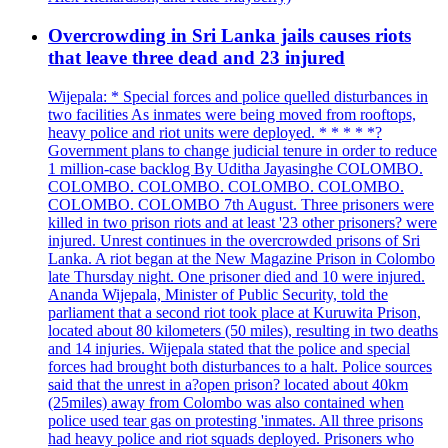
Overcrowding in Sri Lanka jails causes riots
that leave three dead and 23 injured
Wijepala: * Special forces and police quelled disturbances in
two facilities As inmates were being moved from rooftops,
heavy police and riot units were deployed. * * * * *?
Government plans to change judicial tenure in order to reduce
1 million-case backlog By Uditha Jayasinghe COLOMBO.
COLOMBO. COLOMBO. COLOMBO. COLOMBO.
COLOMBO. COLOMBO 7th August. Three prisoners were
killed in two prison riots and at least '23 other prisoners? were
injured. Unrest continues in the overcrowded prisons of Sri
Lanka. A riot began at the New Magazine Prison in Colombo
late Thursday night. One prisoner died and 10 were injured.
Ananda Wijepala, Minister of Public Security, told the
parliament that a second riot took place at Kuruwita Prison,
located about 80 kilometers (50 miles), resulting in two deaths
and 14 injuries. Wijepala stated that the police and special
forces had brought both disturbances to a halt. Police sources
said that the unrest in a?open prison? located about 40km
(25miles) away from Colombo was also contained when
police used tear gas on protesting 'inmates. All three prisons
had heavy police and riot squads deployed. Prisoners who