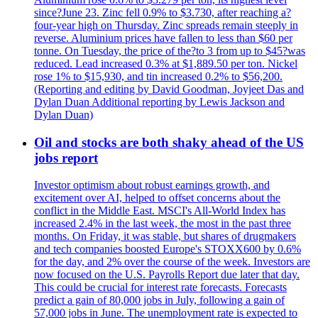
since?June 23. Zinc fell 0.9% to $3.730, after reaching a?
four-year high on Thursday. Zinc spreads remain steeply in
reverse. Aluminium prices have fallen to less than $60 per
tonne. On Tuesday, the price of the?to 3 from up to $45?was
reduced. Lead increased 0.3% at $1,889.50 per ton. Nickel
rose 1% to $15,930, and tin increased 0.2% to $56,200.
(Reporting and editing by David Goodman, Joyjeet Das and
Dylan Duan Additional reporting by Lewis Jackson and
Dylan Duan)
Oil and stocks are both shaky ahead of the US
jobs report
Investor optimism about robust earnings growth, and
excitement over AI, helped to offset concerns about the
conflict in the Middle East. MSCI's All-World Index has
increased 2.4% in the last week, the most in the past three
months. On Friday, it was stable, but shares of drugmakers
and tech companies boosted Europe's STOXX600 by 0.6%
for the day, and 2% over the course of the week. Investors are
now focused on the U.S. Payrolls Report due later that day.
This could be crucial for interest rate forecasts. Forecasts
predict a gain of 80,000 jobs in July, following a gain of
57,000 jobs in June. The unemployment rate is expected to