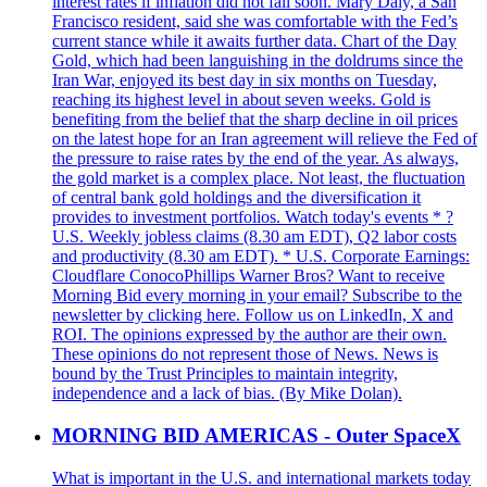
interest rates if inflation did not fall soon. Mary Daly, a San
Francisco resident, said she was comfortable with the Fed’s
current stance while it awaits further data. Chart of the Day
Gold, which had been languishing in the doldrums since the
Iran War, enjoyed its best day in six months on Tuesday,
reaching its highest level in about seven weeks. Gold is
benefiting from the belief that the sharp decline in oil prices
on the latest hope for an Iran agreement will relieve the Fed of
the pressure to raise rates by the end of the year. As always,
the gold market is a complex place. Not least, the fluctuation
of central bank gold holdings and the diversification it
provides to investment portfolios. Watch today's events * ?
U.S. Weekly jobless claims (8.30 am EDT), Q2 labor costs
and productivity (8.30 am EDT). * U.S. Corporate Earnings:
Cloudflare ConocoPhillips Warner Bros? Want to receive
Morning Bid every morning in your email? Subscribe to the
newsletter by clicking here. Follow us on LinkedIn, X and
ROI. The opinions expressed by the author are their own.
These opinions do not represent those of News. News is
bound by the Trust Principles to maintain integrity,
independence and a lack of bias. (By Mike Dolan).
MORNING BID AMERICAS - Outer SpaceX
What is important in the U.S. and international markets today