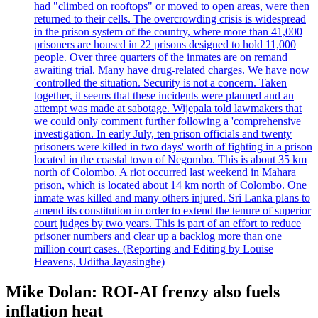
had "climbed on rooftops" or moved to open areas, were then
returned to their cells. The overcrowding crisis is widespread
in the prison system of the country, where more than 41,000
prisoners are housed in 22 prisons designed to hold 11,000
people. Over three quarters of the inmates are on remand
awaiting trial. Many have drug-related charges. We have now
'controlled the situation. Security is not a concern. Taken
together, it seems that these incidents were planned and an
attempt was made at sabotage. Wijepala told lawmakers that
we could only comment further following a 'comprehensive
investigation. In early July, ten prison officials and twenty
prisoners were killed in two days' worth of fighting in a prison
located in the coastal town of Negombo. This is about 35 km
north of Colombo. A riot occurred last weekend in Mahara
prison, which is located about 14 km north of Colombo. One
inmate was killed and many others injured. Sri Lanka plans to
amend its constitution in order to extend the tenure of superior
court judges by two years. This is part of an effort to reduce
prisoner numbers and clear up a backlog more than one
million court cases. (Reporting and Editing by Louise
Heavens, Uditha Jayasinghe)
Mike Dolan: ROI-AI frenzy also fuels
inflation heat