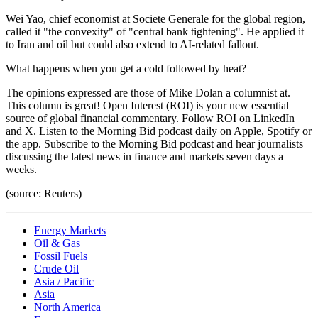
Wei Yao, chief economist at Societe Generale for the global region,
called it "the convexity" of "central bank tightening". He applied it
to Iran and oil but could also extend to AI-related fallout.
What happens when you get a cold followed by heat?
The opinions expressed are those of Mike Dolan a columnist at.
This column is great! Open Interest (ROI) is your new essential
source of global financial commentary. Follow ROI on LinkedIn
and X. Listen to the Morning Bid podcast daily on Apple, Spotify or
the app. Subscribe to the Morning Bid podcast and hear journalists
discussing the latest news in finance and markets seven days a
weeks.
(source: Reuters)
Energy Markets
Oil & Gas
Fossil Fuels
Crude Oil
Asia / Pacific
Asia
North America