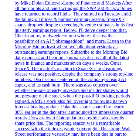
by Mike Dolan Editor-at-Large of Finance and Markets After
all the 'doubts and hand-wringing the S&P 500 & Dow Jones
have returned to record highs. They surged on Tuesday amid
the falling oil prices & bumper earnings season. SpaceX's
shares dropped despite exceeding?revenue estimates in its first
quarterly earnings report. Below, I'll delve deeper into that.
Check out my midweek column where I discuss the
possibility of an AI "jobsmageddon", and more. Listen to the
Morning Bid podcast where we talk about yesterday's
outstanding earnings reports. Subscribe to the Morning Bid
daily podcast and hear our journalists discuss all of the latest
news in finance and markets seven days a weeks. Outer
SpaceX The market's reaction to SpaceX’s first earnings
release was not positive, despite the company’s strong top-line
numbers. Discussions centered on the company's rising AI
capex, and its cash burn. There was also concern over
whether the sale of early investors and insider shares would
put pressure on the stock when the post-IPO locking periods
expired. AMD's stock also fell overnight following its own
forecast beating update. Palantir's shares soared by nearly
30% earlier in the day after it announced its impressive quarter
results. Dow-stalwart Caterpillar, meanwhile, also saw its
share price rise. The reporting season was a remarkable
success, with the indexes gaining overnight. The strong Wall
Street performance yesterday may have been due in part to