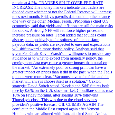
remain at 4.2%. TRADERS SPLIT OVER FED RATE
INCREASE The money markets indicate that traders are
divided over whether or not the Federal Reserve will increase
rates next month. Friday's payrolls data could tip the balance
one way or the other. Michael Feroli, JPMorgan's chief U.S.
economics, said that yields and inflation are still the main risks
for stocks. A strong NFP will reinforce higher prices and
increase pressure on rates. Feroli added that equities could
also respond positively to the softness of the non-farm
payrolls data, as yields are expected to ease and expectations
will shift toward a more dovish policy. Analysts said that
given Fed Chair Kevin Warsh’s unwillingness to provide any
guidance as to what to expect from monetary policy, the
employment data may cause a greater impact than usual on
the market. "An extremely poor or strong print can have a
greater impact on prices than it did in the past, when the Fed's
options were more clear. "Vacuums have to be filled and the
market will always choose itself as a solution," Caxton
strategist David Stritch stated. Nasdaq and S&P futures both
rose by 0.6% on the U.S. stock market. Cloudflare shares rose
16% on Friday morning, after soaring 18% following
Thursday's close. This was due to the cloud services
provider?s positive forecast. OIL CLIMBS AGAIN The
conflict in the Middle East erupted again after Yemeni
Houthis, who are aligned with Iran, attacked Saudi Arabia.