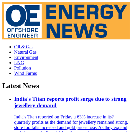
Oil & Gas
Natural Gas
Environment
LNG
Pollution
Wind Farms
Latest News
India's Titan reports profit surge due to strong
jewellery demand
India's Titan reported on Friday a 63% increase in its?
quarterly profits as the demand for jewellery remained strong,
store footfalls increased and gold prices rose. As they expand