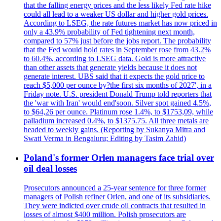
that the falling energy prices and the less likely Fed rate hike
could all lead to a weaker US dollar and higher gold prices.
According to LSEG, the rate futures market has now priced in
only a 43.9% probability of Fed tightening next month,
compared to 57% just before the jobs report. The probability
that the Fed would hold rates in September rose from 43.2%
to 60.4%, according to LSEG data. Gold is more attractive
than other assets that generate yields because it does not
generate interest. UBS said that it expects the gold price to
reach $5,000 per ounce by?the first six months of 2027', in a
Friday note. U.S. president Donald Trump told reporters that
the 'war with Iran' would end'soon. Silver spot gained 4.5%,
to $64,26 per ounce. Platinum rose 1.4%, to $1753,09, while
palladium increased 0.4%, to $1375.75. All three metals are
headed to weekly gains. (Reporting by Sukanya Mitra and
Swati Verma in Bengaluru; Editing by Tasim Zahid)
Poland's former Orlen managers face trial over
oil deal losses
Prosecutors announced a 25-year sentence for three former
managers of Polish refiner Orlen, and one of its subsidiaries.
They were indicted over crude oil contracts that resulted in
losses of almost $400 million. Polish prosecutors are