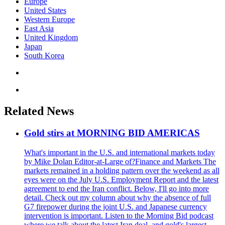
Europe
United States
Western Europe
East Asia
United Kingdom
Japan
South Korea
Related News
Gold stirs at MORNING BID AMERICAS
What's important in the U.S. and international markets today
by Mike Dolan Editor-at-Large of?Finance and Markets The
markets remained in a holding pattern over the weekend as all
eyes were on the July U.S. Employment Report and the latest
agreement to end the Iran conflict. Below, I'll go into more
detail. Check out my column about why the absence of full
G7 firepower during the joint U.S. and Japanese currency
intervention is important. Listen to the Morning Bid podcast
where we talk about the latest Iran deal, and gold's largest