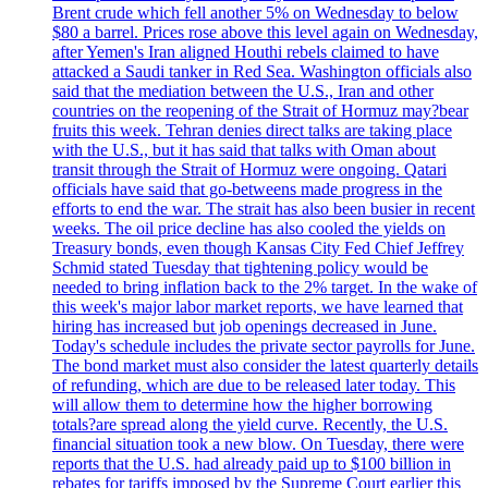
Brent crude which fell another 5% on Wednesday to below
$80 a barrel. Prices rose above this level again on Wednesday,
after Yemen's Iran aligned Houthi rebels claimed to have
attacked a Saudi tanker in Red Sea. Washington officials also
said that the mediation between the U.S., Iran and other
countries on the reopening of the Strait of Hormuz may?bear
fruits this week. Tehran denies direct talks are taking place
with the U.S., but it has said that talks with Oman about
transit through the Strait of Hormuz were ongoing. Qatari
officials have said that go-betweens made progress in the
efforts to end the war. The strait has also been busier in recent
weeks. The oil price decline has also cooled the yields on
Treasury bonds, even though Kansas City Fed Chief Jeffrey
Schmid stated Tuesday that tightening policy would be
needed to bring inflation back to the 2% target. In the wake of
this week's major labor market reports, we have learned that
hiring has increased but job openings decreased in June.
Today's schedule includes the private sector payrolls for June.
The bond market must also consider the latest quarterly details
of refunding, which are due to be released later today. This
will allow them to determine how the higher borrowing
totals?are spread along the yield curve. Recently, the U.S.
financial situation took a new blow. On Tuesday, there were
reports that the U.S. had already paid up to $100 billion in
rebates for tariffs imposed by the Supreme Court earlier this