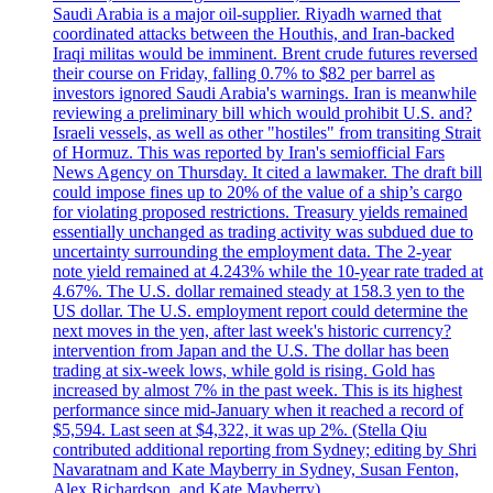
Saudi Arabia is a major oil-supplier. Riyadh warned that
coordinated attacks between the Houthis, and Iran-backed
Iraqi militas would be imminent. Brent crude futures reversed
their course on Friday, falling 0.7% to $82 per barrel as
investors ignored Saudi Arabia's warnings. Iran is meanwhile
reviewing a preliminary bill which would prohibit U.S. and?
Israeli vessels, as well as other "hostiles" from transiting Strait
of Hormuz. This was reported by Iran's semiofficial Fars
News Agency on Thursday. It cited a lawmaker. The draft bill
could impose fines up to 20% of the value of a ship’s cargo
for violating proposed restrictions. Treasury yields remained
essentially unchanged as trading activity was subdued due to
uncertainty surrounding the employment data. The 2-year
note yield remained at 4.243% while the 10-year rate traded at
4.67%. The U.S. dollar remained steady at 158.3 yen to the
US dollar. The U.S. employment report could determine the
next moves in the yen, after last week's historic currency?
intervention from Japan and the U.S. The dollar has been
trading at six-week lows, while gold is rising. Gold has
increased by almost 7% in the past week. This is its highest
performance since mid-January when it reached a record of
$5,594. Last seen at $4,322, it was up 2%. (Stella Qiu
contributed additional reporting from Sydney; editing by Shri
Navaratnam and Kate Mayberry in Sydney, Susan Fenton,
Alex Richardson, and Kate Mayberry)