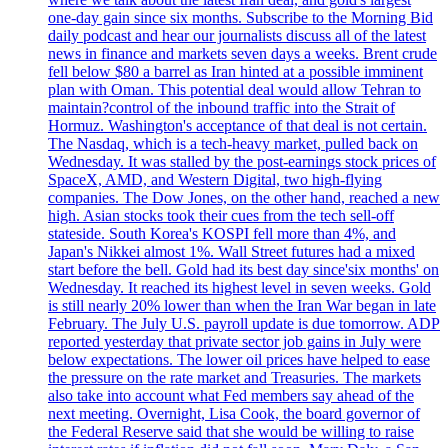
one-day gain since six months. Subscribe to the Morning Bid
daily podcast and hear our journalists discuss all of the latest
news in finance and markets seven days a weeks. Brent crude
fell below $80 a barrel as Iran hinted at a possible imminent
plan with Oman. This potential deal would allow Tehran to
maintain?control of the inbound traffic into the Strait of
Hormuz. Washington's acceptance of that deal is not certain.
The Nasdaq, which is a tech-heavy market, pulled back on
Wednesday. It was stalled by the post-earnings stock prices of
SpaceX, AMD, and Western Digital, two high-flying
companies. The Dow Jones, on the other hand, reached a new
high. Asian stocks took their cues from the tech sell-off
stateside. South Korea's KOSPI fell more than 4%, and
Japan's Nikkei almost 1%. Wall Street futures had a mixed
start before the bell. Gold had its best day since'six months' on
Wednesday. It reached its highest level in seven weeks. Gold
is still nearly 20% lower than when the Iran War began in late
February. The July U.S. payroll update is due tomorrow. ADP
reported yesterday that private sector job gains in July were
below expectations. The lower oil prices have helped to ease
the pressure on the rate market and Treasuries. The markets
also take into account what Fed members say ahead of the
next meeting. Overnight, Lisa Cook, the board governor of
the Federal Reserve said that she would be willing to raise