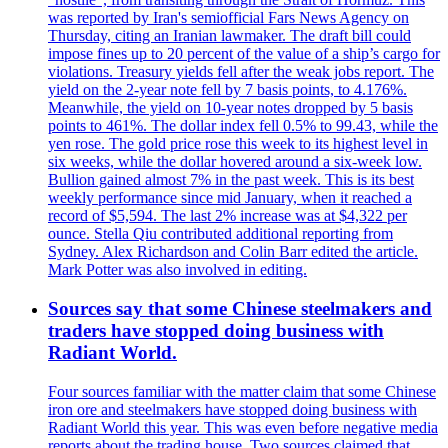
was reported by Iran's semiofficial Fars News Agency on
Thursday, citing an Iranian lawmaker. The draft bill could
impose fines up to 20 percent of the value of a ship’s cargo for
violations. Treasury yields fell after the weak jobs report. The
yield on the 2-year note fell by 7 basis points, to 4.176%.
Meanwhile, the yield on 10-year notes dropped by 5 basis
points to 461%. The dollar index fell 0.5% to 99.43, while the
yen rose. The gold price rose this week to its highest level in
six weeks, while the dollar hovered around a six-week low.
Bullion gained almost 7% in the past week. This is its best
weekly performance since mid January, when it reached a
record of $5,594. The last 2% increase was at $4,322 per
ounce. Stella Qiu contributed additional reporting from
Sydney. Alex Richardson and Colin Barr edited the article.
Mark Potter was also involved in editing.
Sources say that some Chinese steelmakers and
traders have stopped doing business with
Radiant World.
Four sources familiar with the matter claim that some Chinese
iron ore and steelmakers have stopped doing business with
Radiant World this year. This was even before negative media
reports about the trading house. Two sources claimed that