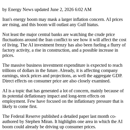
by
Energy News
updated
June 2, 2026 6:02 AM
Iran's energy boom may mask a larger inflation concern. AI prices
are rising, and this boom will outlast any Gulf hiatus.
Not least the major central banks are watching the crude price
fluctuations around the Iran conflict to see how it will affect the cost
of living. The AI investment frenzy has also been fueling a flurry of
factory activity, a rise in construction, and a possible increase in
prices.
The massive business investment expenditure is expected to reach
trillions of dollars in the future. Already, it is affecting company
earnings, stock prices and projections, as well the aggregate GDP.
Direct effects on consumer price are also closely examined.
AI is a topic that has generated a lot of concern, mainly because of
its potential deflationary impact and long-term effects on
employment. Few have focused on the inflationary pressure that is
likely to come first.
The Federal Reserve published a detailed paper last month co-
authored by Stephen Miran. It highlights one area in which the AI
boom could already be driving up consumer prices.