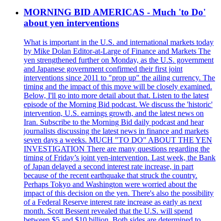
MORNING BID AMERICAS - Much 'to Do'
about yen interventions
What is important in the U.S. and international markets today
by Mike Dolan Editor-at-Large of Finance and Markets The
yen strengthened further on Monday, as the U.S. government
and Japanese government confirmed their first joint
interventions since 2011 to "prop up" the ailing currency. The
timing and the impact of this move will be closely examined.
Below, I'll go into more detail about that. Listen to the latest
episode of the Morning Bid podcast. We discuss the 'historic'
intervention, U.S. earnings growth, and the latest news on
Iran. Subscribe to the Morning Bid daily podcast and hear
journalists discussing the latest news in finance and markets
seven days a weeks. MUCH "TO DO" ABOUT THE YEN
INVESTIGATION There are many questions regarding the
timing of Friday’s joint yen-intervention. Last week, the Bank
of Japan delayed a second interest rate increase, in part
because of the recent earthquake that struck the country.
Perhaps Tokyo and Washington were worried about the
impact of this decision on the yen. There's also the possibility
of a Federal Reserve interest rate increase as early as next
month. Scott Bessent revealed that the U.S. will spend
between $5 and $10 billion. Both sides are determined to