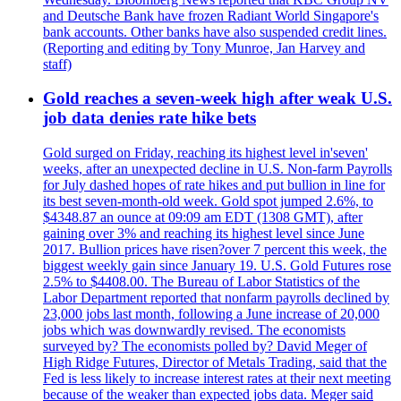
and Deutsche Bank have frozen Radiant World Singapore's
bank accounts. Other banks have also suspended credit lines.
(Reporting and editing by Tony Munroe, Jan Harvey and
staff)
Gold reaches a seven-week high after weak U.S.
job data denies rate hike bets
Gold surged on Friday, reaching its highest level in'seven'
weeks, after an unexpected decline in U.S. Non-farm Payrolls
for July dashed hopes of rate hikes and put bullion in line for
its best seven-month-old week. Gold spot jumped 2.6%, to
$4348.87 an ounce at 09:09 am EDT (1308 GMT), after
gaining over 3% and reaching its highest level since June
2017. Bullion prices have risen?over 7 percent this week, the
biggest weekly gain since January 19. U.S. Gold Futures rose
2.5% to $4408.00. The Bureau of Labor Statistics of the
Labor Department reported that nonfarm payrolls declined by
23,000 jobs last month, following a June increase of 20,000
jobs which was downwardly revised. The economists
surveyed by? The economists polled by? David Meger of
High Ridge Futures, Director of Metals Trading, said that the
Fed is less likely to increase interest rates at their next meeting
because of the weaker than expected jobs data. Meger said