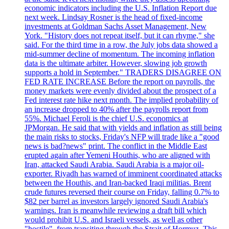
economic indicators including the U.S. Inflation Report due
next week. Lindsay Rosner is the head of fixed-income
investments at Goldman Sachs Asset Management, New
York. "History does not repeat itself, but it can rhyme," she
said. For the third time in a row, the July jobs data showed a
mid-summer decline of momentum. The incoming inflation
data is the ultimate arbiter. However, slowing job growth
supports a hold in September." TRADERS DISAGREE ON
FED RATE INCREASE Before the report on payrolls, the
money markets were evenly divided about the prospect of a
Fed interest rate hike next month. The implied probability of
an increase dropped to 40% after the payrolls report from
55%. Michael Feroli is the chief U.S. economics at
JPMorgan. He said that with yields and inflation as still being
the main risks to stocks, Friday's NFP will trade like a "good
news is bad?news" print. The conflict in the Middle East
erupted again after Yemeni Houthis, who are aligned with
Iran, attacked Saudi Arabia. Saudi Arabia is a major oil-
exporter. Riyadh has warned of imminent coordinated attacks
between the Houthis, and Iran-backed Iraqi militias. Brent
crude futures reversed their course on Friday, falling 0.7% to
$82 per barrel as investors largely ignored Saudi Arabia's
warnings. Iran is meanwhile reviewing a draft bill which
would prohibit U.S. and Israeli vessels, as well as other
"hostile", from transiting through the Strait of Hormuz. This