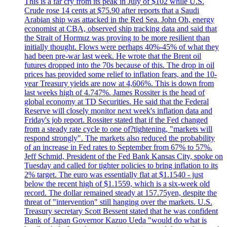
This is a far cry from its peak in July of $102 while U.S.
Crude rose 14 cents at $75.90 after reports that a Saudi
Arabian ship was attacked in the Red Sea. John Oh, energy
economist at CBA, observed ship tracking data and said that
the Strait of Hormuz was proving to be more resilient than
initially thought. Flows were perhaps 40%-45% of what they
had been pre-war last week. He wrote that the Brent oil
futures dropped into the 70s because of this. The drop in oil
prices has provided some relief to inflation fears, and the 10-
year Treasury yields are now at 4,606%. This is down from
last weeks high of 4.747%. James Rossiter is the head of
global economy at TD Securities. He said that the Federal
Reserve will closely monitor next week's inflation data and
Friday's job report. Rossiter stated that if the Fed changed
from a steady rate cycle to one of?tightening, "markets will
respond strongly". The markets also reduced the probability
of an increase in Fed rates to September from 67% to 57%.
Jeff Schmid, President of the Fed Bank Kansas City, spoke on
Tuesday and called for tighter policies to bring inflation to its
2% target. The euro was essentially flat at $1.1540 - just
below the recent high of $1.1559, which is a six-week old
record. The dollar remained steady at 157.75yen, despite the
threat of "intervention" still hanging over the markets. U.S.
Treasury secretary Scott Bessent stated that he was confident
Bank of Japan Governor Kazuo Ueda "would do what is