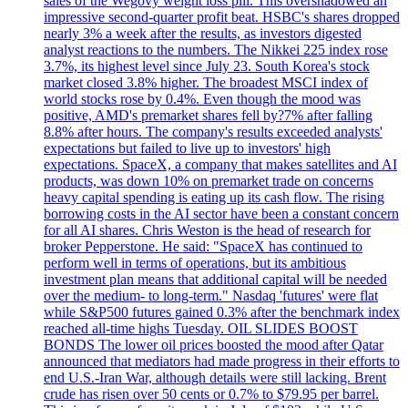
sales of the Wegovy weight loss pill. This overshadowed an
impressive second-quarter profit beat. HSBC's shares dropped
nearly 3% a week after the results, as investors digested
analyst reactions to the numbers. The Nikkei 225 index rose
3.7%, its highest level since July 23. South Korea's stock
market closed 3.8% higher. The broadest MSCI index of
world stocks rose by 0.4%. Even though the mood was
positive, AMD's premarket shares fell by?7% after falling
8.8% after hours. The company's results exceeded analysts'
expectations but failed to live up to investors' high
expectations. SpaceX, a company that makes satellites and AI
products, was down 10% on premarket trade on concerns
heavy capital spending is eating up its cash flow. The rising
borrowing costs in the AI sector have been a constant concern
for all AI shares. Chris Weston is the head of research for
broker Pepperstone. He said: "SpaceX has continued to
perform well in terms of operations, but its ambitious
investment plan means that additional capital will be needed
over the medium- to long-term." Nasdaq 'futures' were flat
while S&P500 futures gained 0.3% after the benchmark index
reached all-time highs Tuesday. OIL SLIDES BOOST
BONDS The lower oil prices boosted the mood after Qatar
announced that mediators had made progress in their efforts to
end U.S.-Iran War, although details were still lacking. Brent
crude has risen over 50 cents or 0.7% to $79.95 per barrel.