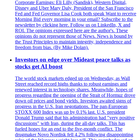
Corporate Earnings: Eli Lilly (Sandisk), Western Digital,
Disney and Uber Mary Daly, President of the San Francisco
Fed and Fed Governor Lisa Cook both speak Want to receive
Morning Bid every morning in your email? Subscribe to the
newsletter by clicking here. Follow us on LinkedIn, X and
ROI. The opinions expressed here are the author's. These
opinions do not represent those of News. News is bound by
the Trust Principles to maintain integrity, independence and
freedom from bias. (By Mike Dolan).
Investors on edge over Mideast peace talks as
stocks get AI boost
The world stock markets edged up on Wednesday, as Wall
Street reached record highs thanks to robust earnings and
renewed interest in technology shares. Meanwhile, hopes of
progress regarding the opening of the Strait of Hormuz drove
down oil prices and bond yields. Investors awaited signs of
progress in the U.S. Iran negotiations. The pan-European
STOXX 600 Index was up by 0.1% last. U.S. president
Donald Trump said that his administration had "very positive
discussions" with Iran, during the all-day talks. This has
fueled hopes for an end to the five-month conflict. The
drugmaker Novo Nordisk fell 4.2% following disappointing