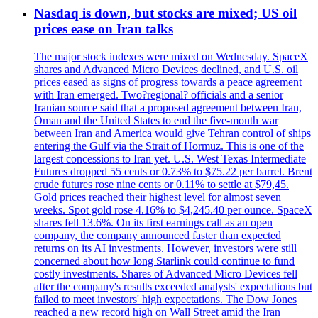
Nasdaq is down, but stocks are mixed; US oil
prices ease on Iran talks
The major stock indexes were mixed on Wednesday. SpaceX
shares and Advanced Micro Devices declined, and U.S. oil
prices eased as signs of progress towards a peace agreement
with Iran emerged. Two?regional? officials and a senior
Iranian source said that a proposed agreement between Iran,
Oman and the United States to end the five-month war
between Iran and America would give Tehran control of ships
entering the Gulf via the Strait of Hormuz. This is one of the
largest concessions to Iran yet. U.S. West Texas Intermediate
Futures dropped 55 cents or 0.73% to $75.22 per barrel. Brent
crude futures rose nine cents or 0.11% to settle at $79,45.
Gold prices reached their highest level for almost seven
weeks. Spot gold rose 4.16% to $4,245.40 per ounce. SpaceX
shares fell 13.6%. On its first earnings call as an open
company, the company announced faster than expected
returns on its AI investments. However, investors were still
concerned about how long Starlink could continue to fund
costly investments. Shares of Advanced Micro Devices fell
after the company's results exceeded analysts' expectations but
failed to meet investors' high expectations. The Dow Jones
reached a new record high on Wall Street amid the Iran