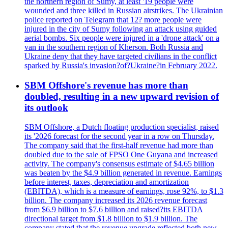
the northern region of Sumy, at least '19 people were
wounded and three killed in Russian airstrikes. The Ukrainian
police reported on Telegram that 12? more people were
injured in the city of Sumy following an attack using guided
aerial bombs. Six people were injured in a 'drone attack' on a
van in the southern region of Kherson. Both Russia and
Ukraine deny that they have targeted civilians in the conflict
sparked by Russia's invasion?of?Ukraine?in February 2022.
SBM Offshore's revenue has more than
doubled, resulting in a new upward revision of
its outlook
SBM Offshore, a Dutch floating production specialist, raised
its '2026 forecast for the second year in a row on Thursday.
The company said that the first-half revenue had more than
doubled due to the sale of FPSO One Guyana and increased
activity. The company's consensus estimate of $4.65 billion
was beaten by the $4.9 billion generated in revenue. Earnings
before interest, taxes, depreciation and amortization
(EBITDA), which is a measure of earnings, rose 92%, to $1.3
billion. The company increased its 2026 revenue forecast
from $6.9 billion to $7.6 billion and raised?its EBITDA
directional target from $1.8 billion to $1.9 billion. The
company stated that the revenue upgrade reflected both new