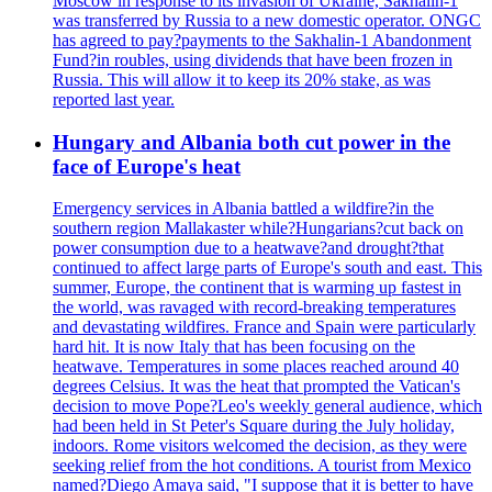
Moscow in response to its invasion of Ukraine, Sakhalin-1
was transferred by Russia to a new domestic operator. ONGC
has agreed to pay?payments to the Sakhalin-1 Abandonment
Fund?in roubles, using dividends that have been frozen in
Russia. This will allow it to keep its 20% stake, as was
reported last year.
Hungary and Albania both cut power in the
face of Europe's heat
Emergency services in Albania battled a wildfire?in the
southern region Mallakaster while?Hungarians?cut back on
power consumption due to a heatwave?and drought?that
continued to affect large parts of Europe's south and east. This
summer, Europe, the continent that is warming up fastest in
the world, was ravaged with record-breaking temperatures
and devastating wildfires. France and Spain were particularly
hard hit. It is now Italy that has been focusing on the
heatwave. Temperatures in some places reached around 40
degrees Celsius. It was the heat that prompted the Vatican's
decision to move Pope?Leo's weekly general audience, which
had been held in St Peter's Square during the July holiday,
indoors. Rome visitors welcomed the decision, as they were
seeking relief from the hot conditions. A tourist from Mexico
named?Diego Amaya said, "I suppose that it is better to have