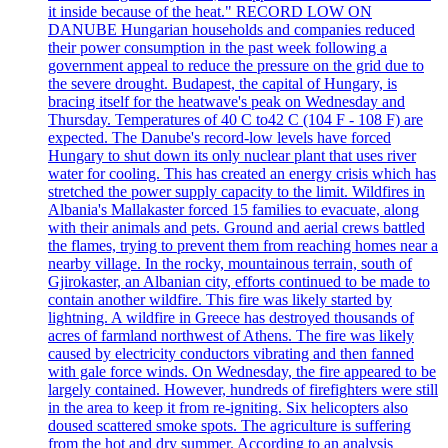
it inside because of the heat." RECORD LOW ON
DANUBE Hungarian households and companies reduced
their power consumption in the past week following a
government appeal to reduce the pressure on the grid due to
the severe drought. Budapest, the capital of Hungary, is
bracing itself for the heatwave's peak on Wednesday and
Thursday. Temperatures of 40 C to42 C (104 F - 108 F) are
expected. The Danube's record-low levels have forced
Hungary to shut down its only nuclear plant that uses river
water for cooling. This has created an energy crisis which has
stretched the power supply capacity to the limit. Wildfires in
Albania's Mallakaster forced 15 families to evacuate, along
with their animals and pets. Ground and aerial crews battled
the flames, trying to prevent them from reaching homes near a
nearby village. In the rocky, mountainous terrain, south of
Gjirokaster, an Albanian city, efforts continued to be made to
contain another wildfire. This fire was likely started by
lightning. A wildfire in Greece has destroyed thousands of
acres of farmland northwest of Athens. The fire was likely
caused by electricity conductors vibrating and then fanned
with gale force winds. On Wednesday, the fire appeared to be
largely contained. However, hundreds of firefighters were still
in the area to keep it from re-igniting. Six helicopters also
doused scattered smoke spots. The agriculture is suffering
from the hot and dry summer. According to an analysis