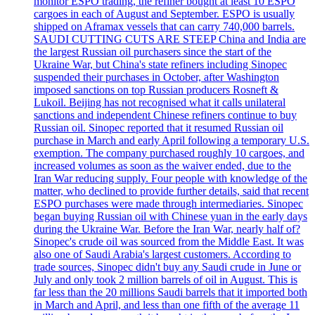
monitor ESPO trading, the refiner bought at least 10 ESPO
cargoes in each of August and September. ESPO is usually
shipped on Aframax vessels that can carry 740,000 barrels.
SAUDI CUTTING CUTS ARE STEEP China and India are
the largest Russian oil purchasers since the start of the
Ukraine War, but China's state refiners including Sinopec
suspended their purchases in October, after Washington
imposed sanctions on top Russian producers Rosneft &
Lukoil. Beijing has not recognised what it calls unilateral
sanctions and independent Chinese refiners continue to buy
Russian oil. Sinopec reported that it resumed Russian oil
purchase in March and early April following a temporary U.S.
exemption. The company purchased roughly 10 cargoes, and
increased volumes as soon as the waiver ended, due to the
Iran War reducing supply. Four people with knowledge of the
matter, who declined to provide further details, said that recent
ESPO purchases were made through intermediaries. Sinopec
began buying Russian oil with Chinese yuan in the early days
during the Ukraine War. Before the Iran War, nearly half of?
Sinopec's crude oil was sourced from the Middle East. It was
also one of Saudi Arabia's largest customers. According to
trade sources, Sinopec didn't buy any Saudi crude in June or
July and only took 2 million barrels of oil in August. This is
far less than the 20 millions Saudi barrels that it imported both
in March and April, and less than one fifth of the average 11