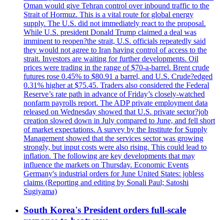
Oman would give Tehran control over inbound traffic to the
Strait of Hormuz. This is a vital route for global energy
supply. The U.S. did not immediately react to the proposal.
While U.S. president Donald Trump claimed a deal was
imminent to reopen?the strait, U.S. officials repeatedly said
they would not agree to Iran having control of access to the
strait. Investors are waiting for further developments. Oil
prices were trading in the range of $70-a-barrel. Brent crude
futures rose 0.45% to $80.91 a barrel, and U.S. Crude?edged
0.31% higher at $75.45. Traders also considered the Federal
Reserve’s rate path in advance of Friday’s closely-watched
nonfarm payrolls report. The ADP private employment data
released on Wednesday showed that U.S. private sector?job
creation slowed down in July compared to June, and fell short
of market expectations. A survey by the Institute for Supply
Management showed that the services sector was growing
strongly, but input costs were also rising. This could lead to
inflation. The following are key developments that may
influence the markets on Thursday. Economic Events
Germany's industrial orders for June United States: jobless
claims (Reporting and editing by Sonali Paul; Satoshi
Sugiyama)
South Korea's President orders full-scale