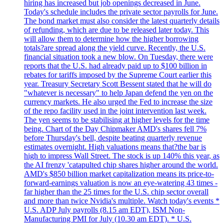
hiring has increased but job openings decreased in June.
Today's schedule includes the private sector payrolls for June.
The bond market must also consider the latest quarterly details
of refunding, which are due to be released later today. This
will allow them to determine how the higher borrowing
totals?are spread along the yield curve. Recently, the U.S.
financial situation took a new blow. On Tuesday, there were
reports that the U.S. had already paid up to $100 billion in
rebates for tariffs imposed by the Supreme Court earlier this
year. Treasury Secretary Scott Bessent stated that he will do
"whatever is necessary" to help Japan defend the yen on the
currency markets. He also urged the Fed to increase the size
of the repo facility used in the joint intervention last week.
The yen seems to be stabilising at higher levels for the time
being. Chart of the Day Chipmaker AMD's shares fell 7%
before Thursday's bell, despite beating quarterly revenue
estimates overnight. High valuations means that?the bar is
high to impress Wall Street. The stock is up 140% this year, as
the AI frenzy 'catapulted chip shares higher around the world.
AMD's $850 billion market capitalization means its price-to-
forward-earnings valuation is now an eye-watering 43 times -
far higher than the 25 times for the U.S. chip sector overall
and more than twice Nvidia's multiple. Watch today's events *
U.S. ADP July payrolls (8.15 am EDT), ISM Non-
Manufacturing PMI for July (10.30 am EDT). * U.S.