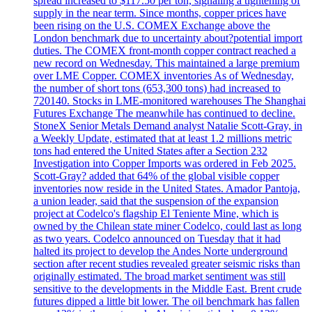
spread increased to $117.50 per ton, signaling a tightening of
supply in the near term. Since months, copper prices have
been rising on the U.S. COMEX Exchange above the
London benchmark due to uncertainty about?potential import
duties. The COMEX front-month copper contract reached a
new record on Wednesday. This maintained a large premium
over LME Copper. COMEX inventories As of Wednesday,
the number of short tons (653,300 tons) had increased to
720140. Stocks in LME-monitored warehouses The Shanghai
Futures Exchange The meanwhile has continued to decline.
StoneX Senior Metals Demand analyst Natalie Scott-Gray, in
a Weekly Update, estimated that at least 1.2 millions metric
tons had entered the United States after a Section 232
Investigation into Copper Imports was ordered in Feb 2025.
Scott-Gray? added that 64% of the global visible copper
inventories now reside in the United States. Amador Pantoja,
a union leader, said that the suspension of the expansion
project at Codelco's flagship El Teniente Mine, which is
owned by the Chilean state miner Codelco, could last as long
as two years. Codelco announced on Tuesday that it had
halted its project to develop the Andes Norte underground
section after recent studies revealed greater seismic risks than
originally estimated. The broad market sentiment was still
sensitive to the developments in the Middle East. Brent crude
futures dipped a little bit lower. The oil benchmark has fallen