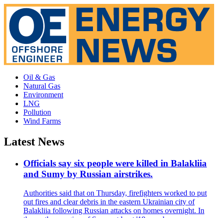
Oil & Gas
Natural Gas
Environment
LNG
Pollution
Wind Farms
Latest News
Officials say six people were killed in Balakliia
and Sumy by Russian airstrikes.
Authorities said that on Thursday, firefighters worked to put
out fires and clear debris in the eastern Ukrainian city of
Balakliia following Russian attacks on homes overnight. In