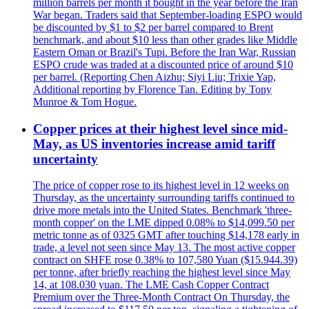
million barrels per month it bought in the year before the Iran
War began. Traders said that September-loading ESPO would
be discounted by $1 to $2 per barrel compared to Brent
benchmark, and about $10 less than other grades like Middle
Eastern Oman or Brazil's Tupi. Before the Iran War, Russian
ESPO crude was traded at a discounted price of around $10
per barrel. (Reporting Chen Aizhu; Siyi Liu; Trixie Yap,
Additional reporting by Florence Tan. Editing by Tony
Munroe & Tom Hogue.
Copper prices at their highest level since mid-
May, as US inventories increase amid tariff
uncertainty
The price of copper rose to its highest level in 12 weeks on
Thursday, as the uncertainty surrounding tariffs continued to
drive more metals into the United States. Benchmark 'three-
month copper' on the LME dipped 0.08% to $14,099.50 per
metric tonne as of 0325 GMT after touching $14,178 early in
trade, a level not seen since May 13. The most active copper
contract on SHFE rose 0.38% to 107,580 Yuan ($15.944.39)
per tonne, after briefly reaching the highest level since May
14, at 108.030 yuan. The LME Cash Copper Contract
Premium over the Three-Month Contract On Thursday, the