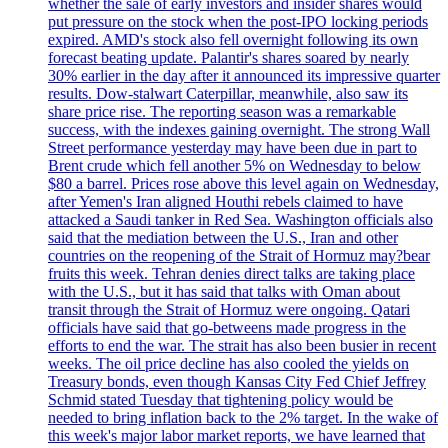
whether the sale of early investors and insider shares would
put pressure on the stock when the post-IPO locking periods
expired. AMD's stock also fell overnight following its own
forecast beating update. Palantir's shares soared by nearly
30% earlier in the day after it announced its impressive quarter
results. Dow-stalwart Caterpillar, meanwhile, also saw its
share price rise. The reporting season was a remarkable
success, with the indexes gaining overnight. The strong Wall
Street performance yesterday may have been due in part to
Brent crude which fell another 5% on Wednesday to below
$80 a barrel. Prices rose above this level again on Wednesday,
after Yemen's Iran aligned Houthi rebels claimed to have
attacked a Saudi tanker in Red Sea. Washington officials also
said that the mediation between the U.S., Iran and other
countries on the reopening of the Strait of Hormuz may?bear
fruits this week. Tehran denies direct talks are taking place
with the U.S., but it has said that talks with Oman about
transit through the Strait of Hormuz were ongoing. Qatari
officials have said that go-betweens made progress in the
efforts to end the war. The strait has also been busier in recent
weeks. The oil price decline has also cooled the yields on
Treasury bonds, even though Kansas City Fed Chief Jeffrey
Schmid stated Tuesday that tightening policy would be
needed to bring inflation back to the 2% target. In the wake of
this week's major labor market reports, we have learned that