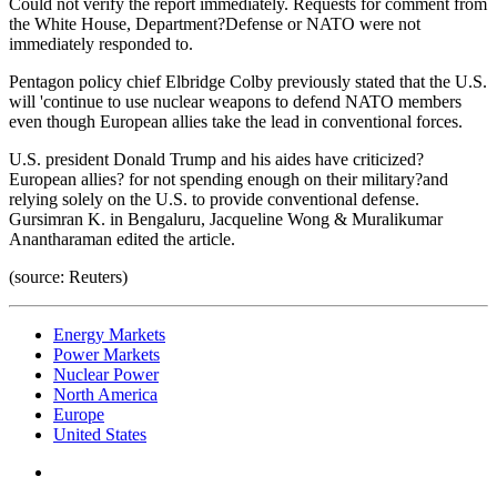
Could not verify the report immediately. Requests for comment from
the White House, Department?Defense or NATO were not
immediately responded to.
Pentagon policy chief Elbridge Colby previously stated that the U.S.
will 'continue to use nuclear weapons to defend NATO members
even though European allies take the lead in conventional forces.
U.S. president Donald Trump and his aides have criticized?
European allies? for not spending enough on their military?and
relying solely on the U.S. to provide conventional defense.
Gursimran K. in Bengaluru, Jacqueline Wong & Muralikumar
Anantharaman edited the article.
(source: Reuters)
Energy Markets
Power Markets
Nuclear Power
North America
Europe
United States