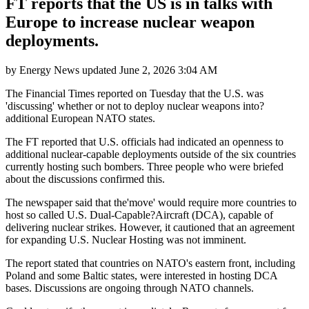
FT reports that the US is in talks with
Europe to increase nuclear weapon
deployments.
by
Energy News
updated
June 2, 2026 3:04 AM
The Financial Times reported on Tuesday that the U.S. was
'discussing' whether or not to deploy nuclear weapons into?
additional European NATO states.
The FT reported that U.S. officials had indicated an openness to
additional nuclear-capable deployments outside of the six countries
currently hosting such bombers. Three people who were briefed
about the discussions confirmed this.
The newspaper said that the'move' would require more countries to
host so called U.S. Dual-Capable?Aircraft (DCA), capable of
delivering nuclear strikes. However, it cautioned that an agreement
for expanding U.S. Nuclear Hosting was not imminent.
The report stated that countries on NATO's eastern front, including
Poland and some Baltic states, were interested in hosting DCA
bases. Discussions are ongoing through NATO channels.