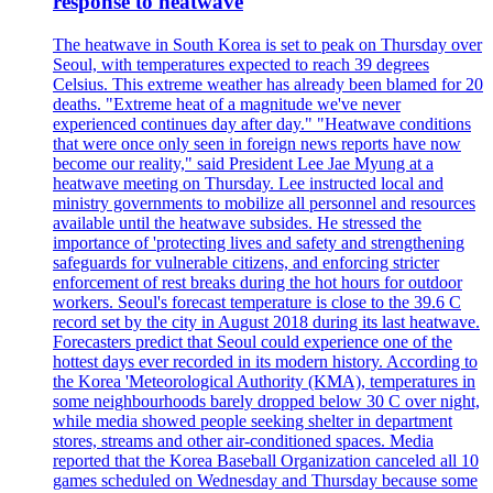
response to heatwave
The heatwave in South Korea is set to peak on Thursday over
Seoul, with temperatures expected to reach 39 degrees
Celsius. This extreme weather has already been blamed for 20
deaths. "Extreme heat of a magnitude we've never
experienced continues day after day." "Heatwave conditions
that were once only seen in foreign news reports have now
become our reality," said President Lee Jae Myung at a
heatwave meeting on Thursday. Lee instructed local and
ministry governments to mobilize all personnel and resources
available until the heatwave subsides. He stressed the
importance of 'protecting lives and safety and strengthening
safeguards for vulnerable citizens, and enforcing stricter
enforcement of rest breaks during the hot hours for outdoor
workers. Seoul's forecast temperature is close to the 39.6 C
record set by the city in August 2018 during its last heatwave.
Forecasters predict that Seoul could experience one of the
hottest days ever recorded in its modern history. According to
the Korea 'Meteorological Authority (KMA), temperatures in
some neighbourhoods barely dropped below 30 C over night,
while media showed people seeking shelter in department
stores, streams and other air-conditioned spaces. Media
reported that the Korea Baseball Organization canceled all 10
games scheduled on Wednesday and Thursday because some