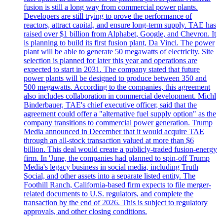
fusion is still a long way from commercial power plants.
Developers are still trying to prove the performance of
reactors, attract capital, and ensure long-term supply. TAE has
raised over $1 billion from Alphabet, Google, and Chevron. It
is planning to build its first fusion plant, Da Vinci. The power
plant will be able to generate 50 megawatts of electricity. Site
selection is planned for later this year and operations are
expected to start in 2031. The company stated that future
power plants will be designed to produce between 350 and
500 megawatts. According to the companies, this agreement
also includes collaboration in commercial development. Michl
Binderbauer, TAE's chief executive officer, said that the
agreement could offer a "alternative fuel supply option" as the
company transitions to commercial power generation. Trump
Media announced in December that it would acquire TAE
through an all-stock transaction valued at more than $6
billion. This deal would create a publicly-traded fusion-energy
firm. In 'June, the companies had planned to spin-off Trump
Media's legacy business in social media, including Truth
Social, and other assets into a separate listed entity. The
Foothill Ranch, California-based firm expects to file merger-
related documents to U.S. regulators, and complete the
transaction by the end of 2026. This is subject to regulatory
approvals, and other closing conditions.