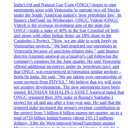
India's Oil and Natural Gas 'Corp (ONGC) hopes to sign
agreements soon with Venezuela 'to operate two oil 'blocks
under the South 'American nation's 'new petroleum 'law', its
finance chief'said 'on Wednesday. ONGC Videsh (ONGC
Videsh is the overseas investment arm of the state-run
ONGC) holds a stake of 40% in the San Cristobal oil field,
and along with other Indian firms, an 18% share in the
Carabobo-1 Project. "Now, we are able to work freely on
Venezuelan projects." We had restricted our operations in
Venezuela because of sanctions-related risks," said finance
director Anupam agarwal on a?analyst's call following the
company's earnings for the June quarter. He said Venezuela
offered additional incentives under its 'petroleum laws' and
that ONGC was experienced in?operating similar geology -
fields?in India. He said, "We are taking over operatorship of
some projects from PDVSA." We believe that we will soon
see positive developments. The new agreements have been
signed. RUSSIAN SKHALIN-1 ASSET Agarwal stated that
ONGC regained their 20% stake in Russia's Sakhalin-1
project for oil and gas after a four-year gap. He said that the
restored stake increased the group's revenue contribution to
the project from 5 billion-6 billion rupees per quarter, up to a
total of?10 billion Indian?rupees (about 105.13 millions
dollars). After the West imposed broad?sanctions against