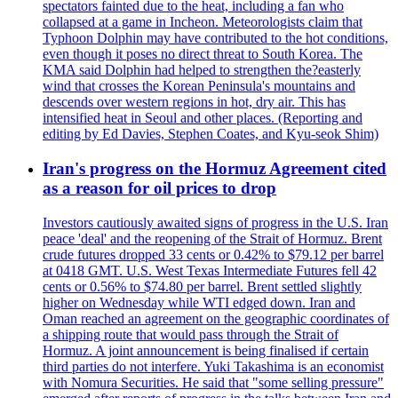
spectators fainted due to the heat, including a fan who
collapsed at a game in Incheon. Meteorologists claim that
Typhoon Dolphin may have contributed to the hot conditions,
even though it poses no direct threat to South Korea. The
KMA said Dolphin had helped to strengthen the?easterly
wind that crosses the Korean Peninsula's mountains and
descends over western regions in hot, dry air. This has
intensified heat in Seoul and other places. (Reporting and
editing by Ed Davies, Stephen Coates, and Kyu-seok Shim)
Iran's progress on the Hormuz Agreement cited
as a reason for oil prices to drop
Investors cautiously awaited signs of progress in the U.S. Iran
peace 'deal' and the reopening of the Strait of Hormuz. Brent
crude futures dropped 33 cents or 0.42% to $79.12 per barrel
at 0418 GMT. U.S. West Texas Intermediate Futures fell 42
cents or 0.56% to $74.80 per barrel. Brent settled slightly
higher on Wednesday while WTI edged down. Iran and
Oman reached an agreement on the geographic coordinates of
a shipping route that would pass through the Strait of
Hormuz. A joint announcement is being finalised if certain
third parties do not interfere. Yuki Takashima is an economist
with Nomura Securities. He said that "some selling pressure"