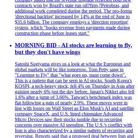
contracts won by Brazil's state run oil?firm,?Petrobras, and
additional work completed during the period. The pro-forma
'directional backlog' increased by 14% at the end of June to
$35.6 billion. The company employs a 'direction reporting'
system, which "books revenue from payments made during
construction phase before leases start."
MORNING BID - AI stocks are learning to fly,
but they don't have wings
Satoshi Sugiyama gives us a look at what the European and
global markets will be like tomorrow. Tom Petty sang in
"Learning to Fly" that "what goes up, must come down".
This is a pattern that can be seen in AI stocks. South Korea's
KOSPI, a tech-heavy stock, fell 4% on Thursday in Asia after
gaining nearly 6% just the day before. Japan's Nikkei also fell
1.6% after a jump of 3.66%. Taiwan's benchmark index was
flat following a gain of nearly 2.9%. These moves were in
line with losses on Wall Street as Elon Musk's AI and satellite
company SpaceX, and U.S. listed chipmaker Advanced
Micro Devices saw their stocks tumble due to recurring
concerns over massive AI spending. The U.S.'s conflict with
Iran is also characterized by a similar pattern of recurring and
reversing. Reports said that a proposed deal between Iran and