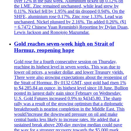
over 12% in the past week. Aluminium ticked up 0.12% on
the LME. Zinc remained unchanged, while lead grew by
0.11%. Nickel fell by 1.95% and tin dropped 0.94%. On the
SHFE, aluminium rose 0.17%. Zinc rose 1.33%. Lead was
unchanged. Nickel plunged by 2.16%. Tin added 0.26%. ($1
= 6.7472 Chinese Yuan Renminbi) Reporting by Dylan Duan,
Lewis Jackson and Ronojojo Mazumdar.
Gold reaches seven-week high on Strait of
Hormuz, reopening hope
Gold rose for a fourth consecutive session on Thursday,
reaching its highest level in seven weeks. This was due to
lower oil prices, a weaker dollar, and lower Treasury yields.
There were also growing expectations about the reopening of
the Strait of Hormuz. By 0132 GMT, spot gold had risen 1%
to $4,285.84 an ounce, its highest level since 18 June. Bullion
posted its largest daily gain since February on Wednesday.
U.S. Gold Futures increased 0.9% to $4345.80. The sharp
rally was a result of the growing optimism that a diplomatic
breakthrough is nearing completion in the Middle East. This
would?increase the downward pressure on oil and make
central banks less likely to increase rates. He added that a
sustained break above 200-day moving median could pave
the way for a stronger recovery towards the $5,000 mark.