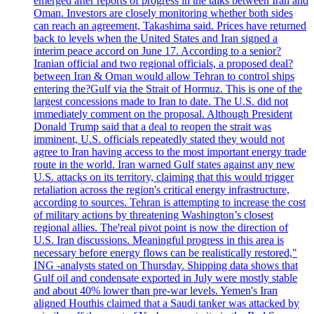
emerged after reports of progress in the talks between Iran and
Oman. Investors are closely monitoring whether both sides
can reach an agreement, Takashima said. Prices have returned
back to levels when the United States and Iran signed a
interim peace accord on June 17. According to a senior?
Iranian official and two regional officials, a proposed deal?
between Iran & Oman would allow Tehran to control ships
entering the?Gulf via the Strait of Hormuz. This is one of the
largest concessions made to Iran to date. The U.S. did not
immediately comment on the proposal. Although President
Donald Trump said that a deal to reopen the strait was
imminent, U.S. officials repeatedly stated they would not
agree to Iran having access to the most important energy trade
route in the world. Iran warned Gulf states against any new
U.S. attacks on its territory, claiming that this would trigger
retaliation across the region's critical energy infrastructure,
according to sources. Tehran is attempting to increase the cost
of military actions by threatening Washington’s closest
regional allies. The'real pivot point is now the direction of
U.S. Iran discussions. Meaningful progress in this area is
necessary before energy flows can be realistically restored,"
ING -analysts stated on Thursday. Shipping data shows that
Gulf oil and condensate exported in July were mostly stable
and about 40% lower than pre-war levels. Yemen's Iran
aligned Houthis claimed that a Saudi tanker was attacked by