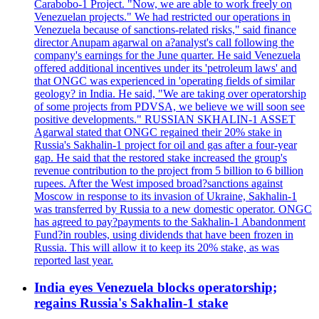
Carabobo-1 Project. "Now, we are able to work freely on
Venezuelan projects." We had restricted our operations in
Venezuela because of sanctions-related risks," said finance
director Anupam agarwal on a?analyst's call following the
company's earnings for the June quarter. He said Venezuela
offered additional incentives under its 'petroleum laws' and
that ONGC was experienced in 'operating fields of similar
geology? in India. He said, "We are taking over operatorship
of some projects from PDVSA, we believe we will soon see
positive developments." RUSSIAN SKHALIN-1 ASSET
Agarwal stated that ONGC regained their 20% stake in
Russia's Sakhalin-1 project for oil and gas after a four-year
gap. He said that the restored stake increased the group's
revenue contribution to the project from 5 billion to 6 billion
rupees. After the West imposed broad?sanctions against
Moscow in response to its invasion of Ukraine, Sakhalin-1
was transferred by Russia to a new domestic operator. ONGC
has agreed to pay?payments to the Sakhalin-1 Abandonment
Fund?in roubles, using dividends that have been frozen in
Russia. This will allow it to keep its 20% stake, as was
reported last year.
India eyes Venezuela blocks operatorship;
regains Russia's Sakhalin-1 stake