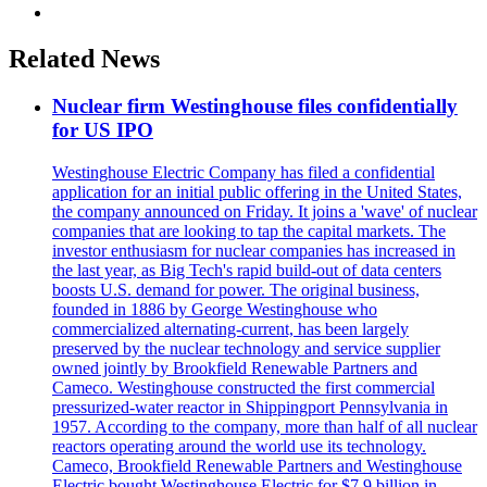
Related News
Nuclear firm Westinghouse files confidentially
for US IPO
Westinghouse Electric Company has filed a confidential
application for an initial public offering in the United States,
the company announced on Friday. It joins a 'wave' of nuclear
companies that are looking to tap the capital markets. The
investor enthusiasm for nuclear companies has increased in
the last year, as Big Tech's rapid build-out of data centers
boosts U.S. demand for power. The original business,
founded in 1886 by George Westinghouse who
commercialized alternating-current, has been largely
preserved by the nuclear technology and service supplier
owned jointly by Brookfield Renewable Partners and
Cameco. Westinghouse constructed the first commercial
pressurized-water reactor in Shippingport Pennsylvania in
1957. According to the company, more than half of all nuclear
reactors operating around the world use its technology.
Cameco, Brookfield Renewable Partners and Westinghouse
Electric bought Westinghouse Electric for $7.9 billion in