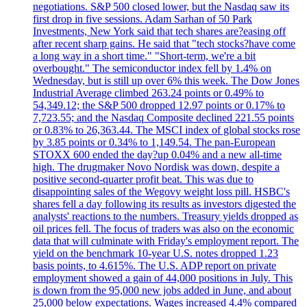
negotiations. S&P 500 closed lower, but the Nasdaq saw its
first drop in five sessions. Adam Sarhan of 50 Park
Investments, New York said that tech shares are?easing off
after recent sharp gains. He said that "tech stocks?have come
a long way in a short time." "Short-term, we're a bit
overbought." The semiconductor index fell by 1.4% on
Wednesday, but is still up over 6% this week. The Dow Jones
Industrial Average climbed 263.24 points or 0.49% to
54,349.12; the S&P 500 dropped 12.97 points or 0.17% to
7,723.55; and the Nasdaq Composite declined 221.55 points
or 0.83% to 26,363.44. The MSCI index of global stocks rose
by 3.85 points or 0.34% to 1,149.54. The pan-European
STOXX 600 ended the day?up 0.04% and a new all-time
high. The drugmaker Novo Nordisk was down, despite a
positive second-quarter profit beat. This was due to
disappointing sales of the Wegovy weight loss pill. HSBC's
shares fell a day following its results as investors digested the
analysts' reactions to the numbers. Treasury yields dropped as
oil prices fell. The focus of traders was also on the economic
data that will culminate with Friday's employment report. The
yield on the benchmark 10-year U.S. notes dropped 1.23
basis points, to 4.615%. The U.S. ADP report on private
employment showed a gain of 44,000 positions in July. This
is down from the 95,000 new jobs added in June, and about
25,000 below expectations. Wages increased 4.4% compared