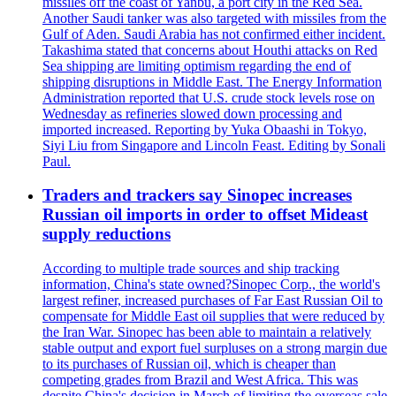
missiles off the coast of Yanbu, a port city in the Red Sea.
Another Saudi tanker was also targeted with missiles from the
Gulf of Aden. Saudi Arabia has not confirmed either incident.
Takashima stated that concerns about Houthi attacks on Red
Sea shipping are limiting optimism regarding the end of
shipping disruptions in Middle East. The Energy Information
Administration reported that U.S. crude stock levels rose on
Wednesday as refineries slowed down processing and
imported increased. Reporting by Yuka Obaashi in Tokyo,
Siyi Liu from Singapore and Lincoln Feast. Editing by Sonali
Paul.
Traders and trackers say Sinopec increases
Russian oil imports in order to offset Mideast
supply reductions
According to multiple trade sources and ship tracking
information, China's state owned?Sinopec Corp., the world's
largest refiner, increased purchases of Far East Russian Oil to
compensate for Middle East oil supplies that were reduced by
the Iran War. Sinopec has been able to maintain a relatively
stable output and export fuel surpluses on a strong margin due
to its purchases of Russian oil, which is cheaper than
competing grades from Brazil and West Africa. This was
despite China's decision in March of limiting the overseas sale