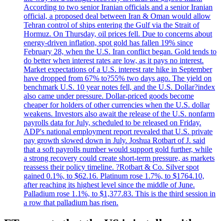
According to two senior Iranian officials and a senior Iranian
official, a proposed deal between Iran & Oman would allow
Tehran control of ships entering the Gulf via the Strait of
Hormuz. On Thursday, oil prices fell. Due to concerns about
energy-driven inflation, spot gold has fallen 19% since
February 28, when the U.S. Iran conflict began. Gold tends to
do better when interest rates are low, as it pays no interest.
Market expectations of a U.S. interest rate hike in September
have dropped from 67% to?55% two days ago. The yield on
benchmark U.S. 10 year notes fell, and the U.S. Dollar?index
also came under pressure. Dollar-priced goods become
cheaper for holders of other currencies when the U.S. dollar
weakens. Investors also await the release of the U.S. nonfarm
payrolls data for July, scheduled to be released on Friday.
ADP's national employment report revealed that U.S. private
pay growth slowed down in July. Joshua Rotbart of J. said
that a soft payrolls number would support gold further, while
a strong recovery could create short-term pressure, as markets
reassess their policy timeline. ?Rotbart & Co. Silver spot
gained 0.1%, to $62.16. Platinum rose 1.7%, to $1764.10,
after reaching its highest level since the middle of June.
Palladium rose 1.1%, to $1,377.83. This is the third session in
a row that palladium has risen.