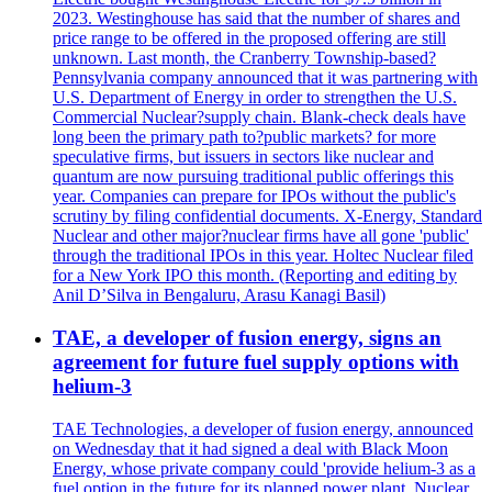
2023. Westinghouse has said that the number of shares and
price range to be offered in the proposed offering are still
unknown. Last month, the Cranberry Township-based?
Pennsylvania company announced that it was partnering with
U.S. Department of Energy in order to strengthen the U.S.
Commercial Nuclear?supply chain. Blank-check deals have
long been the primary path to?public markets? for more
speculative firms, but issuers in sectors like nuclear and
quantum are now pursuing traditional public offerings this
year. Companies can prepare for IPOs without the public's
scrutiny by filing confidential documents. X-Energy, Standard
Nuclear and other major?nuclear firms have all gone 'public'
through the traditional IPOs in this year. Holtec Nuclear filed
for a New York IPO this month. (Reporting and editing by
Anil D’Silva in Bengaluru, Arasu Kanagi Basil)
TAE, a developer of fusion energy, signs an
agreement for future fuel supply options with
helium-3
TAE Technologies, a developer of fusion energy, announced
on Wednesday that it had signed a deal with Black Moon
Energy, whose private company could 'provide helium-3 as a
fuel option in the future for its planned power plant. Nuclear