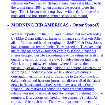
released on Wednesday, Britain's cereal harvest is likely to be
the worst since 1984 when comparable records were first
kept. This is because the crops have withered after one of the
most arid and hot spring-summer seasons on record.
MORNING BID AMERICAS - Outer SpaceX
What is important in the U.S. and international markets today
by Mike Dolan Editor-at-Large of Finance and Markets After
all the 'doubts and hand-wringing the S&P 500 & Dow Jones
have returned to record highs. They surged on Tuesday amid
the falling oil prices & bumper earnings season. SpaceX's
shares dropped despite exceeding?revenue estimates in its first
quarterly earnings report. Below, I'll delve deeper into that.
Check out my midweek column where I discuss the
possibility of an AI "jobsmageddon", and more. Listen to the
Morning Bid podcast where we talk about yesterday's
outstanding earnings reports. Subscribe to the Morning Bid
daily podcast and hear our journalists discuss all of the latest
news in finance and markets seven days a weeks. Outer
SpaceX The market's reaction to SpaceX’s first earnings
release was not positive, despite the company’s strong top-line
numbers. Discussions centered on the company's rising AI
capex, and its cash burn. There was also concern over