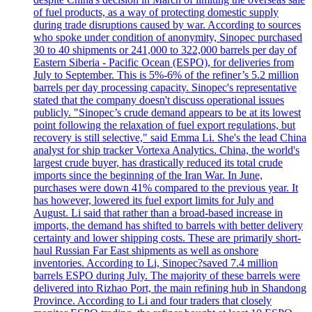
of fuel products, as a way of protecting domestic supply
during trade disruptions caused by war. According to sources
who spoke under condition of anonymity, Sinopec purchased
30 to 40 shipments or 241,000 to 322,000 barrels per day of
Eastern Siberia - Pacific Ocean (ESPO), for deliveries from
July to September. This is 5%-6% of the refiner’s 5.2 million
barrels per day processing capacity. Sinopec's representative
stated that the company doesn't discuss operational issues
publicly. "Sinopec’s crude demand appears to be at its lowest
point following the relaxation of fuel export regulations, but
recovery is still selective," said Emma Li. She's the lead China
analyst for ship tracker Vortexa Analytics. China, the world's
largest crude buyer, has drastically reduced its total crude
imports since the beginning of the Iran War. In June,
purchases were down 41% compared to the previous year. It
has however, lowered its fuel export limits for July and
August. Li said that rather than a broad-based increase in
imports, the demand has shifted to barrels with better delivery
certainty and lower shipping costs. These are primarily short-
haul Russian Far East shipments as well as onshore
inventories. According to Li, Sinopec?saved 7.4 million
barrels ESPO during July. The majority of these barrels were
delivered into Rizhao Port, the main refining hub in Shandong
Province. According to Li and four traders that closely