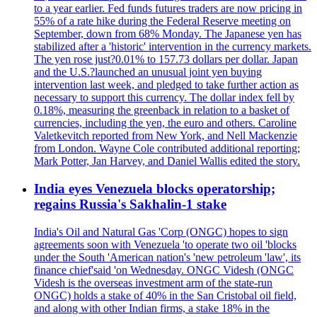
to a year earlier. Fed funds futures traders are now pricing in
55% of a rate hike during the Federal Reserve meeting on
September, down from 68% Monday. The Japanese yen has
stabilized after a 'historic' intervention in the currency markets.
The yen rose just?0.01% to 157.73 dollars per dollar. Japan
and the U.S.?launched an unusual joint yen buying
intervention last week, and pledged to take further action as
necessary to support this currency. The dollar index fell by
0.18%, measuring the greenback in relation to a basket of
currencies, including the yen, the euro and others. Caroline
Valetkevitch reported from New York, and Nell Mackenzie
from London. Wayne Cole contributed additional reporting;
Mark Potter, Jan Harvey, and Daniel Wallis edited the story.
India eyes Venezuela blocks operatorship;
regains Russia's Sakhalin-1 stake
India's Oil and Natural Gas 'Corp (ONGC) hopes to sign
agreements soon with Venezuela 'to operate two oil 'blocks
under the South 'American nation's 'new petroleum 'law', its
finance chief'said 'on Wednesday. ONGC Videsh (ONGC
Videsh is the overseas investment arm of the state-run
ONGC) holds a stake of 40% in the San Cristobal oil field,
and along with other Indian firms, a stake 18% in the