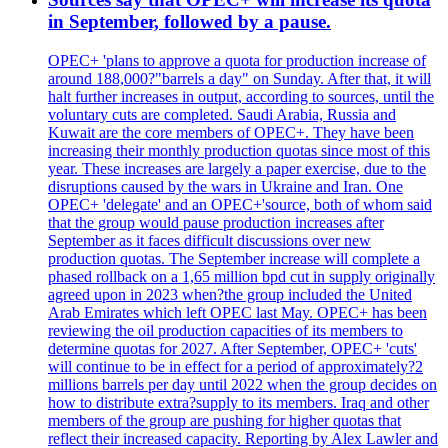
in September, followed by a pause.
OPEC+ 'plans to approve a quota for production increase of
around 188,000?"barrels a day" on Sunday. After that, it will
halt further increases in output, according to sources, until the
voluntary cuts are completed. Saudi Arabia, Russia and
Kuwait are the core members of OPEC+. They have been
increasing their monthly production quotas since most of this
year. These increases are largely a paper exercise, due to the
disruptions caused by the wars in Ukraine and Iran. One
OPEC+ 'delegate' and an OPEC+'source, both of whom said
that the group would pause production increases after
September as it faces difficult discussions over new
production quotas. The September increase will complete a
phased rollback on a 1,65 million bpd cut in supply originally
agreed upon in 2023 when?the group included the United
Arab Emirates which left OPEC last May. OPEC+ has been
reviewing the oil production capacities of its members to
determine quotas for 2027. After September, OPEC+ 'cuts'
will continue to be in effect for a period of approximately?2
millions barrels per day until 2022 when the group decides on
how to distribute extra?supply to its members. Iraq and other
members of the group are pushing for higher quotas that
reflect their increased capacity. Reporting by Alex Lawler and