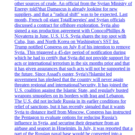
other sources of crude. An official from the Syrian Ministry of
Energy told?that Damascus is already looking for new
suppliers, and that a "radical shift" was to be expected. Last
month, French oil giant TotalEnergies' and Syrian officials
discussed a contract for offshore exploration. Syria also
signed a gas production agreement with ConocoPhillips &
Novaterra in June. U.S. U.S. Syria shares the top spot with
Cuba, Iran, and North Korea on Washington's SST list.
Trump notified Congress on July 8 of his intention to remove
Syria. This triggered a 45-day period of notification during
which he had to certify that Syria did not provide support for
acts or international terrorism in the six months prior and that
it has given assurances that such acts will not be supported in
the future. Since Assad's ouster, Syria's?Islamist led
government has pledged that the country will never again
threaten regional and international?security. It has joined the
U.S. coalition against the Islamic State, and regularly busted
weapons smugglers on its borders with Iraq and Lebanon.
The U.S. did not include Russia in its earlier conditions for
relief of sanctions, but it has recently signaled that it wants
Syria to distance itself from Moscow. Congress has instructed
the Pentagon to evaluate options for reducing Russia’s
influence in Syria, and securing their departure from an
airbase and seaport in Hmeimim. In July, it was reported that a
part of the Russian naval base would be converted into a