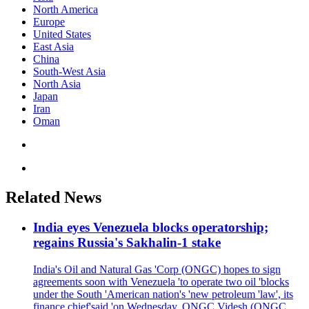
North America
Europe
United States
East Asia
China
South-West Asia
North Asia
Japan
Iran
Oman
Related News
India eyes Venezuela blocks operatorship;
regains Russia's Sakhalin-1 stake
India's Oil and Natural Gas 'Corp (ONGC) hopes to sign
agreements soon with Venezuela 'to operate two oil 'blocks
under the South 'American nation's 'new petroleum 'law', its
finance chief'said 'on Wednesday. ONGC Videsh (ONGC