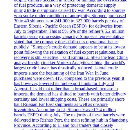
of fuel products, as a way of protecting domestic supply
during trade disruptions caused by war. According to sources
who spoke under condition of anonymity, Sinopec purchased
30 to 40 shipments or 241,000 to 322,000 barrels per day of
Eastern Siberia - Pacific Ocean (ESPO), for deliveries from
July to September. This is 5%-6% of the refiner’s 5.2 million
barrels per day processing capacity. Sinopec's representative
stated that the company doesn't discuss operational issues
publicly. "Sinopec’s crude demand appears to be at its lowest
point following the relaxation of fuel export regulations, but
recovery is still selective," said Emma Li. She's the lead China
analyst for ship tracker Vortexa Analytics. China, the world's
largest crude buyer, has drastically reduced its total crude
imports since the beginning of the Iran War. In June,
purchases were down 41% compared to the previous year. It
has however, lowered its fuel export limits for July and
August. Li said that rather than a broad-based increase in
imports, the demand has shifted to barrels with better delivery
certainty and lower shipping costs. These are primarily short-
haul Russian Far East shipments as well as onshore
inventories. According to Li, Sinopec?saved 7.4 million
barrels ESPO during July. The majority of these barrels were
delivered into Rizhao Port, the main refining hub in Shandong
Province. According to Li and four traders that closely