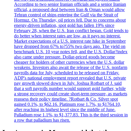
According to two senior Iranian officials and a senior Iranian
official, a proposed deal between Iran & Oman would allow
Tehran control of ships entering the Gulf via the Strait of
Hormuz. On Thursday, oil prices fell. Due to concerns about
energy-driven inflation, spot gold has fallen 19% since
February 28, when the U.S. Iran conflict began. Gold tends to
do better when interest rates are low, as it pays no interest.
Market expectations of a U.S. interest rate hike in September
have dropped from 67% to?55% two days ago. The yield on
benchmark U.S. 10 year notes fell, and the U.S. Dollar?index
also came under pressure. Dollar-priced goods become
cheaper for holders of other currencies when the U.S. dollar
weakens. Investors also await the release of the U.S. nonfarm
payrolls data for July, scheduled to be released on Friday.
ADP's national employment report revealed that U.S. private
pay growth slowed down in July. Joshua Rotbart of J. said
that a soft payrolls number would support gold further, while
a strong recovery could create short-term pressure, as markets
reassess their policy timeline. ?Rotbart & Co. Silver spot
gained 0.1%, to $62.16. Platinum rose 1.7%, to $1764.10,
after reaching its highest level since the middle of June.
Palladium rose 1.1%, to $1,377.83. This is the third session in
a row that palladium has risen.