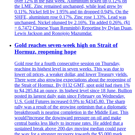
over 12% in the past week. Aluminium ticked up 0.12% on
the LME. Zinc remained unchanged, while lead grew by
0.11%. Nickel fell by 1.95% and tin dropped 0.94%. On the
SHFE, aluminium rose 0.17%. Zinc rose 1.33%. Lead was
unchanged. Nickel plunged by 2.16%. Tin added 0.26%. ($1
= 6.7472 Chinese Yuan Renminbi) Reporting by Dylan Duan,
Lewis Jackson and Ronojojo Mazumdar.
Gold reaches seven-week high on Strait of
Hormuz, reopening hope
Gold rose for a fourth consecutive session on Thursday,
reaching its highest level in seven weeks. This was due to
lower oil prices, a weaker dollar, and lower Treasury yields.
There were also growing expectations about the reopening of
the Strait of Hormuz. By 0132 GMT, spot gold had risen 1%
to $4,285.84 an ounce, its highest level since 18 June. Bullion
posted its largest daily gain since February on Wednesday.
U.S. Gold Futures increased 0.9% to $4345.80. The sharp
rally was a result of the growing optimism that a diplomatic
breakthrough is nearing completion in the Middle East. This
would?increase the downward pressure on oil and make
central banks less likely to increase rates. He added that a
sustained break above 200-day moving median could pave
the way for a stronger recovery towards the $5,000 mark.