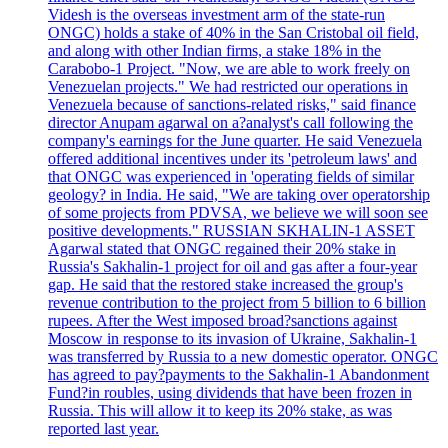
Videsh is the overseas investment arm of the state-run
ONGC) holds a stake of 40% in the San Cristobal oil field,
and along with other Indian firms, a stake 18% in the
Carabobo-1 Project. "Now, we are able to work freely on
Venezuelan projects." We had restricted our operations in
Venezuela because of sanctions-related risks," said finance
director Anupam agarwal on a?analyst's call following the
company's earnings for the June quarter. He said Venezuela
offered additional incentives under its 'petroleum laws' and
that ONGC was experienced in 'operating fields of similar
geology? in India. He said, "We are taking over operatorship
of some projects from PDVSA, we believe we will soon see
positive developments." RUSSIAN SKHALIN-1 ASSET
Agarwal stated that ONGC regained their 20% stake in
Russia's Sakhalin-1 project for oil and gas after a four-year
gap. He said that the restored stake increased the group's
revenue contribution to the project from 5 billion to 6 billion
rupees. After the West imposed broad?sanctions against
Moscow in response to its invasion of Ukraine, Sakhalin-1
was transferred by Russia to a new domestic operator. ONGC
has agreed to pay?payments to the Sakhalin-1 Abandonment
Fund?in roubles, using dividends that have been frozen in
Russia. This will allow it to keep its 20% stake, as was
reported last year.