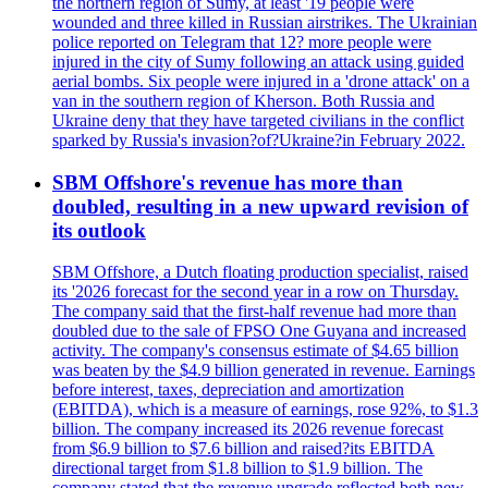
the northern region of Sumy, at least '19 people were
wounded and three killed in Russian airstrikes. The Ukrainian
police reported on Telegram that 12? more people were
injured in the city of Sumy following an attack using guided
aerial bombs. Six people were injured in a 'drone attack' on a
van in the southern region of Kherson. Both Russia and
Ukraine deny that they have targeted civilians in the conflict
sparked by Russia's invasion?of?Ukraine?in February 2022.
SBM Offshore's revenue has more than
doubled, resulting in a new upward revision of
its outlook
SBM Offshore, a Dutch floating production specialist, raised
its '2026 forecast for the second year in a row on Thursday.
The company said that the first-half revenue had more than
doubled due to the sale of FPSO One Guyana and increased
activity. The company's consensus estimate of $4.65 billion
was beaten by the $4.9 billion generated in revenue. Earnings
before interest, taxes, depreciation and amortization
(EBITDA), which is a measure of earnings, rose 92%, to $1.3
billion. The company increased its 2026 revenue forecast
from $6.9 billion to $7.6 billion and raised?its EBITDA
directional target from $1.8 billion to $1.9 billion. The
company stated that the revenue upgrade reflected both new