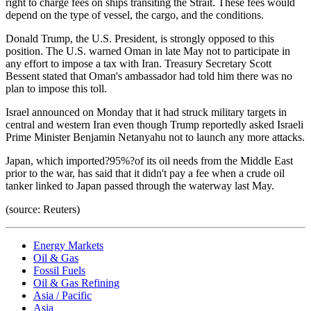
right to charge fees on ships transiting the Strait. These fees would
depend on the type of vessel, the cargo, and the conditions.
Donald Trump, the U.S. President, is strongly opposed to this
position. The U.S. warned Oman in late May not to participate in
any effort to impose a tax with Iran. Treasury Secretary Scott
Bessent stated that Oman's ambassador had told him there was no
plan to impose this toll.
Israel announced on Monday that it had struck military targets in
central and western Iran even though Trump reportedly asked Israeli
Prime Minister Benjamin Netanyahu not to launch any more attacks.
Japan, which imported?95%?of its oil needs from the Middle East
prior to the war, has said that it didn't pay a fee when a crude oil
tanker linked to Japan passed through the waterway last May.
(source: Reuters)
Energy Markets
Oil & Gas
Fossil Fuels
Oil & Gas Refining
Asia / Pacific
Asia