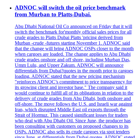
ADNOC will switch the oil price benchmark
from Murban to Platts-Dubai.
Abu Dhabi National Oil Co announced on Friday that it will
switch the benchmark for'monthly official sales prices for all
crude grades to Platts Dubai Platts 'pricing derived from
Murban -crude -futures starting November 1. ADNOC said
that the change will bring ADNOC OSPs closer to the month
when cargoes are loaded. The change applies to Abu Dhabi
crude grades onshore and off shore, including Murban Das,
Umm Lulu, and Upper Zakum. ADNOC will announce
differentials from Dubai?quotes in the month prior to cargoes
loading. ADNOC stated that the new pricing mechanism
"reinforces ADNOC’s commitment to price transparency for
its growing client and investor base." The company said it
would continue to fulfill all of its obligations in relation to the
delivery of crude grades from Abu Dhabi, both onshore and
off-shore. The move follows the U.S. and Israeli war against
Iran, which disrupted Middle East oil exports through the
Strait of Hormuz. This caused significant losses for traders
who deal with Abu Dhabi Oil. Since June, the producer has
been consulting with customers on proposed changes to its
OSPs. ADNOC also sells its crude cargoes via spot tenders
since June, at differentials from Dubai quotes. ADNOC stated