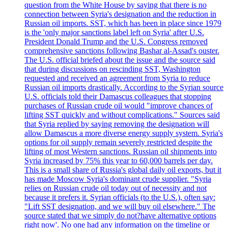
question from the White House by saying that there is no
connection between Syria's designation and the reduction in
Russian oil imports. SST, which has been in place since 1979
is the 'only major sanctions label left on Syria' after U.S.
President Donald Trump and the U.S. Congress removed
comprehensive sanctions following Bashar al-Assad's ouster.
The U.S. official briefed about the issue and the source said
that during discussions on rescinding SST, Washington
requested and received an agreement from Syria to reduce
Russian oil imports drastically. According to the Syrian source
U.S. officials told their Damascus colleagues that stopping
purchases of Russian crude oil would "improve chances of
lifting SST quickly and without complications." Sources said
that Syria replied by saying removing the designation will
allow Damascus a more diverse energy supply system. Syria's
options for oil supply remain severely restricted despite the
lifting of most Western sanctions. Russian oil shipments into
Syria increased by 75% this year to 60,000 barrels per day.
This is a small share of Russia's global daily oil exports, but it
has made Moscow Syria's dominant crude supplier. "Syria
relies on Russian crude oil today out of necessity and not
because it prefers it. Syrian officials (to the U.S.), often say:
"Lift SST designation, and we will buy oil elsewhere." The
source stated that we simply do not?have alternative options
right now'. No one had any information on the timeline or