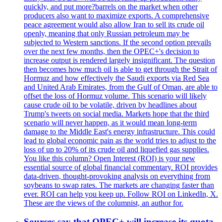
quickly, and put more?barrels on the market when other
producers also want to maximize exports. A comprehensive
peace agreement would also allow Iran to sell its crude oil
openly, meaning that only Russian petroleum may be
subjected to Western sanctions. If the second option prevails
over the next few months, then the OPEC+'s decision to
increase output is rendered largely insignificant. The question
then becomes how much oil is able to get through the Strait of
Hormuz and how effectively the Saudi exports via Red Sea
and United Arab Emirates, from the Gulf of Oman, are able to
offset the loss of Hormuz volume. This scenario will likely
cause crude oil to be volatile, driven by headlines about
Trump's tweets on social media. Markets hope that the third
scenario will never happen, as it would mean long-term
damage to the Middle East's energy infrastructure. This could
lead to global economic pain as the world tries to adjust to the
loss of up to 20% of its crude oil and liquefied gas supplies.
You like this column? Open Interest (ROI) is your new
essential source of global financial commentary. ROI provides
data-driven, thought-provoking analysis on everything from
soybeans to swap rates. The markets are changing faster than
ever. ROI can help you keep up. Follow ROI on LinkedIn, X.
These are the views of the columnist, an author for.
Sources say that OPEC+ will increase its quota