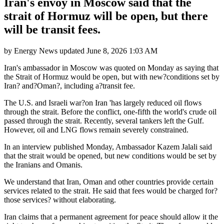
Iran's envoy in Moscow said that the
strait of Hormuz will be open, but there
will be transit fees.
by
Energy News
updated
June 8, 2026 1:03 AM
Iran's ambassador in Moscow was quoted on Monday as saying that
the Strait of Hormuz would be open, but with new?conditions set by
Iran? and?Oman?, including a?transit fee.
The U.S. and Israeli war?on Iran 'has largely reduced oil flows
through the strait. Before the conflict, one-fifth the world's crude oil
passed through the strait. Recently, several tankers left the Gulf.
However, oil and LNG flows remain severely constrained.
In an interview published Monday, Ambassador Kazem Jalali said
that the strait would be opened, but new conditions would be set by
the Iranians and Omanis.
We understand that Iran, Oman and other countries provide certain
services related to the strait. He said that fees would be charged for?
those services? without elaborating.
Iran claims that a permanent agreement for peace should allow it the