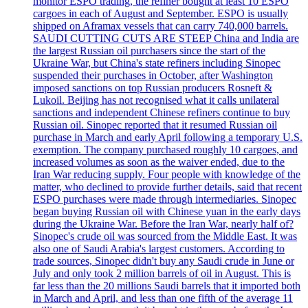
monitor ESPO trading, the refiner bought at least 10 ESPO
cargoes in each of August and September. ESPO is usually
shipped on Aframax vessels that can carry 740,000 barrels.
SAUDI CUTTING CUTS ARE STEEP China and India are
the largest Russian oil purchasers since the start of the
Ukraine War, but China's state refiners including Sinopec
suspended their purchases in October, after Washington
imposed sanctions on top Russian producers Rosneft &
Lukoil. Beijing has not recognised what it calls unilateral
sanctions and independent Chinese refiners continue to buy
Russian oil. Sinopec reported that it resumed Russian oil
purchase in March and early April following a temporary U.S.
exemption. The company purchased roughly 10 cargoes, and
increased volumes as soon as the waiver ended, due to the
Iran War reducing supply. Four people with knowledge of the
matter, who declined to provide further details, said that recent
ESPO purchases were made through intermediaries. Sinopec
began buying Russian oil with Chinese yuan in the early days
during the Ukraine War. Before the Iran War, nearly half of?
Sinopec's crude oil was sourced from the Middle East. It was
also one of Saudi Arabia's largest customers. According to
trade sources, Sinopec didn't buy any Saudi crude in June or
July and only took 2 million barrels of oil in August. This is
far less than the 20 millions Saudi barrels that it imported both
in March and April, and less than one fifth of the average 11