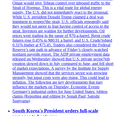
Oman would give Tehran control over inbound traffic to the
Strait of Hormuz. This is a vital route for global energy
supply. The U.S. did not immediately react to the proposal.
While U.S. president Donald Trump claimed a deal was
imminent to reopen?the strait, U.S. officials repeatedly said
they would not agree to Iran having control of access to the
strait. Investors are waiting for further developments. Oil
prices were trading in the range of $70-a-barrel. Brent crude
futures rose 0.45% to $80.91 a barrel, and U.S. Crude?edged
0.31% higher at $75.45. Traders also considered the Federal
Reserve’s rate path in advance of Friday’s closely-watched
nonfarm payrolls report. The ADP private employment data
released on Wednesday showed that U.S. private sector?job
creation slowed down in July compared to June, and fell short
of market expectations. A survey by the Institute for Supply
Management showed that the services sector was growing
strongly, but input costs were also rising. This could lead to
inflation. The following are key developments that may
influence the markets on Thursday. Economic Events
Germany's industrial orders for June United States: jobless
claims (Reporting and editing by Sonali Paul; Satoshi
Sugiyama)
South Korea's President orders full-scale