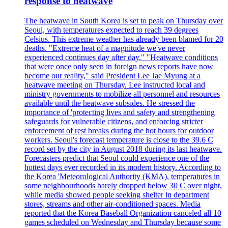
response to heatwave
The heatwave in South Korea is set to peak on Thursday over
Seoul, with temperatures expected to reach 39 degrees
Celsius. This extreme weather has already been blamed for 20
deaths. "Extreme heat of a magnitude we've never
experienced continues day after day." "Heatwave conditions
that were once only seen in foreign news reports have now
become our reality," said President Lee Jae Myung at a
heatwave meeting on Thursday. Lee instructed local and
ministry governments to mobilize all personnel and resources
available until the heatwave subsides. He stressed the
importance of 'protecting lives and safety and strengthening
safeguards for vulnerable citizens, and enforcing stricter
enforcement of rest breaks during the hot hours for outdoor
workers. Seoul's forecast temperature is close to the 39.6 C
record set by the city in August 2018 during its last heatwave.
Forecasters predict that Seoul could experience one of the
hottest days ever recorded in its modern history. According to
the Korea 'Meteorological Authority (KMA), temperatures in
some neighbourhoods barely dropped below 30 C over night,
while media showed people seeking shelter in department
stores, streams and other air-conditioned spaces. Media
reported that the Korea Baseball Organization canceled all 10
games scheduled on Wednesday and Thursday because some