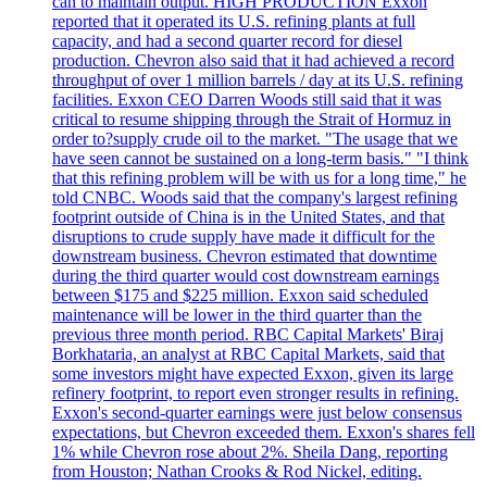
can to maintain output. HIGH PRODUCTION Exxon
reported that it operated its U.S. refining plants at full
capacity, and had a second quarter record for diesel
production. Chevron also said that it had achieved a record
throughput of over 1 million barrels / day at its U.S. refining
facilities. Exxon CEO Darren Woods still said that it was
critical to resume shipping through the Strait of Hormuz in
order to?supply crude oil to the market. "The usage that we
have seen cannot be sustained on a long-term basis." "I think
that this refining problem will be with us for a long time," he
told CNBC. Woods said that the company's largest refining
footprint outside of China is in the United States, and that
disruptions to crude supply have made it difficult for the
downstream business. Chevron estimated that downtime
during the third quarter would cost downstream earnings
between $175 and $225 million. Exxon said scheduled
maintenance will be lower in the third quarter than the
previous three month period. RBC Capital Markets' Biraj
Borkhataria, an analyst at RBC Capital Markets, said that
some investors might have expected Exxon, given its large
refinery footprint, to report even stronger results in refining.
Exxon's second-quarter earnings were just below consensus
expectations, but Chevron exceeded them. Exxon's shares fell
1% while Chevron rose about 2%. Sheila Dang, reporting
from Houston; Nathan Crooks & Rod Nickel, editing.