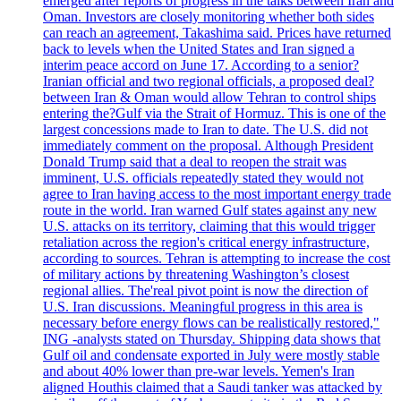
emerged after reports of progress in the talks between Iran and
Oman. Investors are closely monitoring whether both sides
can reach an agreement, Takashima said. Prices have returned
back to levels when the United States and Iran signed a
interim peace accord on June 17. According to a senior?
Iranian official and two regional officials, a proposed deal?
between Iran & Oman would allow Tehran to control ships
entering the?Gulf via the Strait of Hormuz. This is one of the
largest concessions made to Iran to date. The U.S. did not
immediately comment on the proposal. Although President
Donald Trump said that a deal to reopen the strait was
imminent, U.S. officials repeatedly stated they would not
agree to Iran having access to the most important energy trade
route in the world. Iran warned Gulf states against any new
U.S. attacks on its territory, claiming that this would trigger
retaliation across the region's critical energy infrastructure,
according to sources. Tehran is attempting to increase the cost
of military actions by threatening Washington’s closest
regional allies. The'real pivot point is now the direction of
U.S. Iran discussions. Meaningful progress in this area is
necessary before energy flows can be realistically restored,"
ING -analysts stated on Thursday. Shipping data shows that
Gulf oil and condensate exported in July were mostly stable
and about 40% lower than pre-war levels. Yemen's Iran
aligned Houthis claimed that a Saudi tanker was attacked by