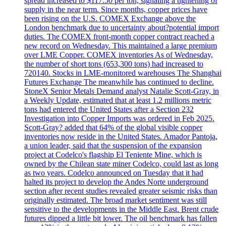
spread increased to $117.50 per ton, signaling a tightening of
supply in the near term. Since months, copper prices have
been rising on the U.S. COMEX Exchange above the
London benchmark due to uncertainty about?potential import
duties. The COMEX front-month copper contract reached a
new record on Wednesday. This maintained a large premium
over LME Copper. COMEX inventories As of Wednesday,
the number of short tons (653,300 tons) had increased to
720140. Stocks in LME-monitored warehouses The Shanghai
Futures Exchange The meanwhile has continued to decline.
StoneX Senior Metals Demand analyst Natalie Scott-Gray, in
a Weekly Update, estimated that at least 1.2 millions metric
tons had entered the United States after a Section 232
Investigation into Copper Imports was ordered in Feb 2025.
Scott-Gray? added that 64% of the global visible copper
inventories now reside in the United States. Amador Pantoja,
a union leader, said that the suspension of the expansion
project at Codelco's flagship El Teniente Mine, which is
owned by the Chilean state miner Codelco, could last as long
as two years. Codelco announced on Tuesday that it had
halted its project to develop the Andes Norte underground
section after recent studies revealed greater seismic risks than
originally estimated. The broad market sentiment was still
sensitive to the developments in the Middle East. Brent crude
futures dipped a little bit lower. The oil benchmark has fallen