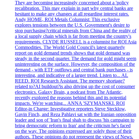
They are becoming increasingly concerned about a 'policy
recalibration. This may explain in part why central banks are
hesitant to make any changes at all regarding interest rates.
Andy HOME, ROI Metals Columnist: This exclusive
explores tensions between the U.S. Government's desire to
stop purchasing?critical minerals from China and the reality of
a local supply chain which is far from meeting the country's
requirements. CLYDE RUSSELL is a columnist for ROI Asia
Commodities. The World Gold Council's latest quarterly
report on gold demand trends shows that gold demand was
steady in the second quarter. The demand for gold might seem
uninteresting on the surface. However, the composition of the
demand - with ETF outflows and central bank purchases - is
interesting, and indicative of a larger trend. Listen to... AL
REED. ROI Research Assistant. The memory shortage?
related to?AI buildout?is also driving up the cost of consumer
electronics. Galaxy Brain, a podcast from The Atlantic,
recently explored the reasons behind this and its potential
impacts. We're watching... ANNA 'SZYMANSKI. ROI
Editor-in Charge: Investigative reporters Steve Stecklow,
Gavin Finch, and Reza Pahlavi sat with the Iranian opposition
leader and son of 'Iran's final shah to discuss 'his campaign to
bring democratic reform to Iran' and the criticism he's faced
on the way. The opinions expressed are solely those of their
authors. These opinions do not represent the views of News.