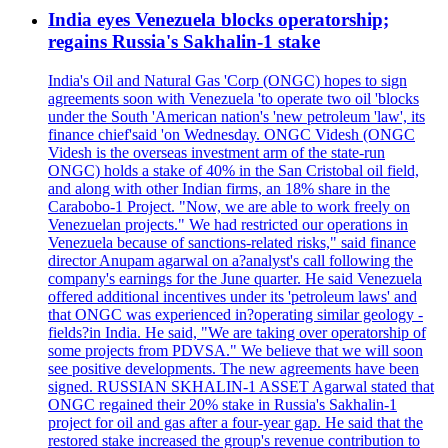
India eyes Venezuela blocks operatorship;
regains Russia's Sakhalin-1 stake
India's Oil and Natural Gas 'Corp (ONGC) hopes to sign
agreements soon with Venezuela 'to operate two oil 'blocks
under the South 'American nation's 'new petroleum 'law', its
finance chief'said 'on Wednesday. ONGC Videsh (ONGC
Videsh is the overseas investment arm of the state-run
ONGC) holds a stake of 40% in the San Cristobal oil field,
and along with other Indian firms, an 18% share in the
Carabobo-1 Project. "Now, we are able to work freely on
Venezuelan projects." We had restricted our operations in
Venezuela because of sanctions-related risks," said finance
director Anupam agarwal on a?analyst's call following the
company's earnings for the June quarter. He said Venezuela
offered additional incentives under its 'petroleum laws' and
that ONGC was experienced in?operating similar geology -
fields?in India. He said, "We are taking over operatorship of
some projects from PDVSA." We believe that we will soon
see positive developments. The new agreements have been
signed. RUSSIAN SKHALIN-1 ASSET Agarwal stated that
ONGC regained their 20% stake in Russia's Sakhalin-1
project for oil and gas after a four-year gap. He said that the
restored stake increased the group's revenue contribution to