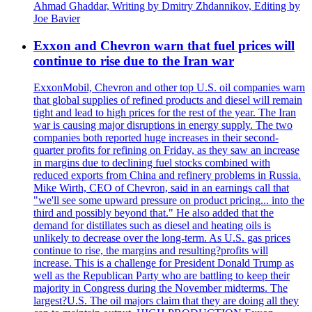
Ahmad Ghaddar, Writing by Dmitry Zhdannikov, Editing by
Joe Bavier
Exxon and Chevron warn that fuel prices will
continue to rise due to the Iran war
ExxonMobil, Chevron and other top U.S. oil companies warn
that global supplies of refined products and diesel will remain
tight and lead to high prices for the rest of the year. The Iran
war is causing major disruptions in energy supply. The two
companies both reported huge increases in their second-
quarter profits for refining on Friday, as they saw an increase
in margins due to declining fuel stocks combined with
reduced exports from China and refinery problems in Russia.
Mike Wirth, CEO of Chevron, said in an earnings call that
"we'll see some upward pressure on product pricing... into the
third and possibly beyond that." He also added that the
demand for distillates such as diesel and heating oils is
unlikely to decrease over the long-term. As U.S. gas prices
continue to rise, the margins and resulting?profits will
increase. This is a challenge for President Donald Trump as
well as the Republican Party who are battling to keep their
majority in Congress during the November midterms. The
largest?U.S. The oil majors claim that they are doing all they