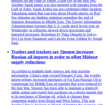
missiles off the coast of Yanbu, a port city in the Red Sea.
Another Saudi tanker was also targeted with missiles from the
Gulf of Aden. Saudi Arabia has not confirmed either incident.
Takashima stated that concerns about Houthi attacks on Red
Sea shipping are limiting optimism regarding the end of
shipping disruptions in Middle East. The Energy Information
Administration reported that U.S. crude stock levels rose on
Wednesday as refineries slowed down processing and
imported increased. Reporting by Yuka Obaashi in Tokyo,
Siyi Liu from Singapore and Lincoln Feast. Editing by Sonali
Paul.
Traders and trackers say Sinopec increases
Russian oil imports in order to offset Mideast
supply reductions
According to multiple trade sources and ship tracking
information, China's state owned?Sinopec Corp., the world's
largest refiner, increased purchases of Far East Russian Oil to
compensate for Middle East oil supplies that were reduced by
the Iran War. Sinopec has been able to maintain a relatively
stable output and export fuel surpluses on a strong margin due
to its purchases of Russian oil, which is cheaper than
competing grades from Brazil and West Africa. This was
despite China's decision in March of limiting the overseas sale