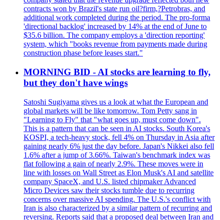
contracts won by Brazil's state run oil?firm,?Petrobras, and
additional work completed during the period. The pro-forma
'directional backlog' increased by 14% at the end of June to
$35.6 billion. The company employs a 'direction reporting'
system, which "books revenue from payments made during
construction phase before leases start."
MORNING BID - AI stocks are learning to fly,
but they don't have wings
Satoshi Sugiyama gives us a look at what the European and
global markets will be like tomorrow. Tom Petty sang in
"Learning to Fly" that "what goes up, must come down".
This is a pattern that can be seen in AI stocks. South Korea's
KOSPI, a tech-heavy stock, fell 4% on Thursday in Asia after
gaining nearly 6% just the day before. Japan's Nikkei also fell
1.6% after a jump of 3.66%. Taiwan's benchmark index was
flat following a gain of nearly 2.9%. These moves were in
line with losses on Wall Street as Elon Musk's AI and satellite
company SpaceX, and U.S. listed chipmaker Advanced
Micro Devices saw their stocks tumble due to recurring
concerns over massive AI spending. The U.S.'s conflict with
Iran is also characterized by a similar pattern of recurring and
reversing. Reports said that a proposed deal between Iran and