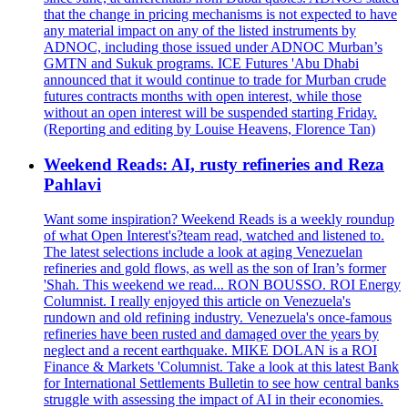
that the change in pricing mechanisms is not expected to have
any material impact on any of the listed instruments by
ADNOC, including those issued under ADNOC Murban’s
GMTN and Sukuk programs. ICE Futures 'Abu Dhabi
announced that it would continue to trade for Murban crude
futures contracts months with open interest, while those
without an open interest will be suspended starting Friday.
(Reporting and editing by Louise Heavens, Florence Tan)
Weekend Reads: AI, rusty refineries and Reza
Pahlavi
Want some inspiration? Weekend Reads is a weekly roundup
of what Open Interest's?team read, watched and listened to.
The latest selections include a look at aging Venezuelan
refineries and gold flows, as well as the son of Iran’s former
'Shah. This weekend we read... RON BOUSSO. ROI Energy
Columnist. I really enjoyed this article on Venezuela's
rundown and old refining industry. Venezuela's once-famous
refineries have been rusted and damaged over the years by
neglect and a recent earthquake. MIKE DOLAN is a ROI
Finance & Markets 'Columnist. Take a look at this latest Bank
for International Settlements Bulletin to see how central banks
struggle with assessing the impact of AI in their economies.