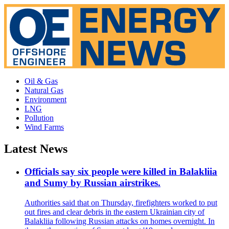
Oil & Gas
Natural Gas
Environment
LNG
Pollution
Wind Farms
Latest News
Officials say six people were killed in Balakliia
and Sumy by Russian airstrikes.
Authorities said that on Thursday, firefighters worked to put
out fires and clear debris in the eastern Ukrainian city of
Balakliia following Russian attacks on homes overnight. In