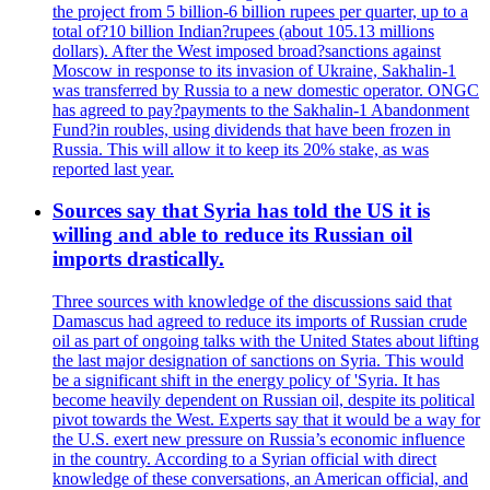
the project from 5 billion-6 billion rupees per quarter, up to a
total of?10 billion Indian?rupees (about 105.13 millions
dollars). After the West imposed broad?sanctions against
Moscow in response to its invasion of Ukraine, Sakhalin-1
was transferred by Russia to a new domestic operator. ONGC
has agreed to pay?payments to the Sakhalin-1 Abandonment
Fund?in roubles, using dividends that have been frozen in
Russia. This will allow it to keep its 20% stake, as was
reported last year.
Sources say that Syria has told the US it is
willing and able to reduce its Russian oil
imports drastically.
Three sources with knowledge of the discussions said that
Damascus had agreed to reduce its imports of Russian crude
oil as part of ongoing talks with the United States about lifting
the last major designation of sanctions on Syria. This would
be a significant shift in the energy policy of 'Syria. It has
become heavily dependent on Russian oil, despite its political
pivot towards the West. Experts say that it would be a way for
the U.S. exert new pressure on Russia’s economic influence
in the country. According to a Syrian official with direct
knowledge of these conversations, an American official, and