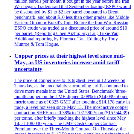
million barrels per month it bought in the year before the Iran
War began. Traders said that September-loading ESPO would
be discounted by $1 to $2 per barrel compared to Brent
benchmark, and about $10 less than other grades like Middle
Eastern Oman or Brazil's Tupi. Before the Iran War, Russian
ESPO crude was traded at a discounted price of around $10
per barrel. (Reporting Chen Aizhu; Siyi Liu; Trixie Yap,
Additional reporting by Florence Tan. Editing by Tony
Munroe & Tom Hogue.
Copper prices at their highest level since mid-
May, as US inventories increase amid tariff
uncertainty
The price of copper rose to its highest level in 12 weeks on
Thursday, as the uncertainty surrounding tariffs continued to
drive more metals into the United States. Benchmark 'three-
month copper' on the LME dipped 0.08% to $14,099.50 per
metric tonne as of 0325 GMT after touching $14,178 early in
trade, a level not seen since May 13. The most active copper
contract on SHFE rose 0.38% to 107,580 Yuan ($15.944.39)
per tonne, after briefly reaching the highest level since May
14, at 108.030 yuan. The LME Cash Copper Contract
Premium over the Three-Month Contract On Thursday, the