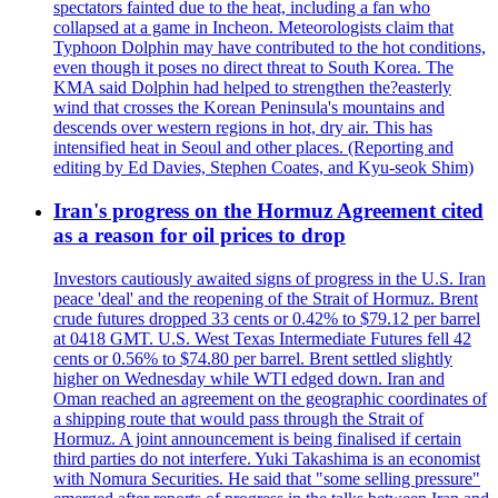
spectators fainted due to the heat, including a fan who
collapsed at a game in Incheon. Meteorologists claim that
Typhoon Dolphin may have contributed to the hot conditions,
even though it poses no direct threat to South Korea. The
KMA said Dolphin had helped to strengthen the?easterly
wind that crosses the Korean Peninsula's mountains and
descends over western regions in hot, dry air. This has
intensified heat in Seoul and other places. (Reporting and
editing by Ed Davies, Stephen Coates, and Kyu-seok Shim)
Iran's progress on the Hormuz Agreement cited
as a reason for oil prices to drop
Investors cautiously awaited signs of progress in the U.S. Iran
peace 'deal' and the reopening of the Strait of Hormuz. Brent
crude futures dropped 33 cents or 0.42% to $79.12 per barrel
at 0418 GMT. U.S. West Texas Intermediate Futures fell 42
cents or 0.56% to $74.80 per barrel. Brent settled slightly
higher on Wednesday while WTI edged down. Iran and
Oman reached an agreement on the geographic coordinates of
a shipping route that would pass through the Strait of
Hormuz. A joint announcement is being finalised if certain
third parties do not interfere. Yuki Takashima is an economist
with Nomura Securities. He said that "some selling pressure"