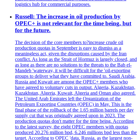
logistics hub for commercial purposes.
Russell: The increase in oil production by
OPEC+ is not relevant for the time being, but
for the future.
The decision of the core members to?increase crude oil
production quotas in September is easy to dismiss as a
meaningless act, given the disruptions caused by the Iran
conflict. As long as the Strait of Hormuz is largely closed, and
as long as there are no solutions to the threats to the Bab el-
Mandeb 'waterway, it will be difficult for the 'oil-exporting
groups to deliver what they have committed to. Saudi Arabia,
Russia and Kuwait are among the OPEC+ members who
have agreed to voluntary cuts in output. Algeria, Kazakhstan,
Kazakhstan, Algeria, Kuwait, Algeria and Oman also agreed.
The United Arab Emirates left the Organization of the
Petroleum Exporting Countries (OPEC) in May. This is the
final phase of the rollback of the 1.65 million barrels per day
supply cut that was originally agreed upon in 2023. The
production quotas don't matter for the time being. According
to the latest survey, the eight OPEC members with quotas
produced 20.276 million bpd, 6.246 millions bpd less than the
target. According to OPEC 'data, Russia, as the largest non-