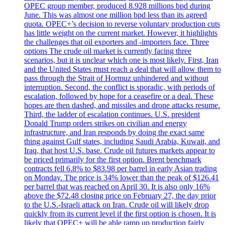
OPEC group member, produced 8.928 millions bpd during
June. This was almost one million bpd less than its agreed
quota. OPEC+’s decision to reverse voluntary production cuts
has little weight on the current market. However, it highlights
the challenges that oil exporters and -importers face. Three
options The crude oil market is currently facing three
scenarios, but it is unclear which one is most likely. First, Iran
and the United States must reach a deal that will allow them to
pass through the Strait of Hormuz unhindered and without
interruption. Second, the conflict is sporadic, with periods of
escalation, followed by hope for a ceasefire or a deal. These
hopes are then dashed, and missiles and drone attacks resume.
Third, the ladder of escalation continues. U.S. president
Donald Trump orders strikes on civilian and energy
infrastructure, and Iran responds by doing the exact same
thing against Gulf states, including Saudi Arabia, Kuwait, and
Iraq, that host U.S. base. Crude oil futures markets appear to
be priced primarily for the first option. Brent benchmark
contracts fell 6.8% to $83.98 per barrel in early Asian trading
on Monday. The price is 34% lower than the peak of $126.41
per barrel that was reached on April 30. It is also only 16%
above the $72.48 closing price on February 27, the day prior
to the U.S.-Israeli attack on Iran. Crude oil will likely drop
quickly from its current level if the first option is chosen. It is
likely that OPEC+ will be able ramp up production fairly