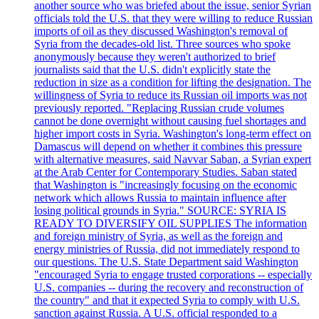
another source who was briefed about the issue, senior Syrian
officials told the U.S. that they were willing to reduce Russian
imports of oil as they discussed Washington's removal of
Syria from the decades-old list. Three sources who spoke
anonymously because they weren't authorized to brief
journalists said that the U.S. didn't explicitly state the
reduction in size as a condition for lifting the designation. The
willingness of Syria to reduce its Russian oil imports was not
previously reported. "Replacing Russian crude volumes
cannot be done overnight without causing fuel shortages and
higher import costs in Syria. Washington's long-term effect on
Damascus will depend on whether it combines this pressure
with alternative measures, said Navvar Saban, a Syrian expert
at the Arab Center for Contemporary Studies. Saban stated
that Washington is "increasingly focusing on the economic
network which allows Russia to maintain influence after
losing political grounds in Syria." SOURCE: SYRIA IS
READY TO DIVERSIFY OIL SUPPLIES The information
and foreign ministry of Syria, as well as the foreign and
energy ministries of Russia, did not immediately respond to
our questions. The U.S. State Department said Washington
"encouraged Syria to engage trusted corporations -- especially
U.S. companies -- during the recovery and reconstruction of
the country" and that it expected Syria to comply with U.S.
sanction against Russia. A U.S. official responded to a