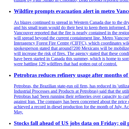
Wildfire prompts evacuation alert in metro Van
As blazes continued to spread in Western Canada due to the dr
and his small team would do their best to keep them informed. 
Vancouver reported that the fire is nearly contained in the region 
will spread beyond the current containment line. Metro Vancouv
Interagency Forest Fire Centre (CIFFC), which coordinates wil
spokesperson stated that around?200 Mexicans will be mobilized
will increase the risk of fires. The agency stated that these co
have been started in Canada this summer, which is home to some 
were battling 129 wildfires that had gotten out of control.
Petrobras reduces refinery usage after months of
Petrobras, the Brazilian state-run oil firm, has reduced its 'util
Industrial Processes and Products at Petrobras) said that the ut
Petrobras had 'been running their refineries over capacity to cur
against Iran. The company has been concerned about the price of 
achieved a record in diesel production for the month of July. Acc
May.
Stocks fall ahead of US jobs data on Friday; oil p