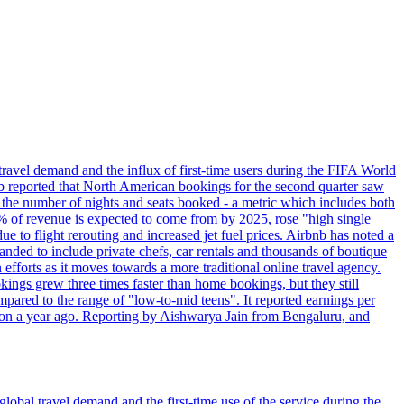
travel demand and the influx of first-time users during the FIFA World
 reported that North American bookings for the second quarter saw
, the number of nights and seats booked - a metric which includes both
% of revenue is expected to come from by 2025, rose "high single
ue to flight rerouting and increased jet fuel prices. Airbnb has noted a
nded to include private chefs, car rentals and thousands of boutique
 efforts as it moves towards a more traditional online travel agency.
ings grew three times faster than home bookings, but they still
mpared to the range of "low-to-mid teens". It reported earnings per
llion a year ago. Reporting by Aishwarya Jain from Bengaluru, and
lobal travel demand and the first-time use of the service during the