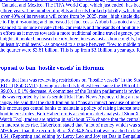
, Canada, and Mexico. The FIFA World Cup, which just ended, has been
ly three years. The number of nights and seats booked globally, which
 over 40% of its revenue will come from by 2025, rose "high single digit
e to flight re-routing and increased jet fuel costs. Airbnb has noted a s
anded to include private chefs, car rentals and thousands of boutique ho
efforts as it moves towards a more traditional online travel agency, po
nights it booked increased nearly three times as fast as home nights, bu
 least by mid teens", as opposed to a range between "low to middle teen
 the quarter were $3.61 billion. This is up from $3.1billion a year ag
 proposal to ban 'hostile vessels' in Hormuz
ports that Iran was reviewing restrictions on "hostile vessels" in the St
DT (1850 GMT), having reached its highest level since the 18th of Jun
,299.60, a 0.1% decrease. A committee of the Iranian parliament is review
 This was reported by Iran's semiofficial Fars News Agency, citing an I
ge. He said that the draft Iranian bill "has an impact because of increa
his encourages central banks to maintain a policy of raising interest rat
out interest rates. Bob Haberkorn is a senior market analyst at StoneX.
atch Tool, traders are pricing in an?about 57% chance that the central
interest rates rise. Haberkorn stated that "a lot of money which was s
d 24% lower than the record high of $5594.82/oz that was reached in late
24.64. (Reporting and editing by Leroy Leo and Joyjeet Das in Bengal