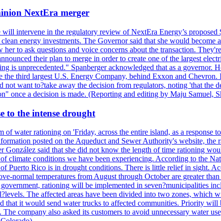
ominion NextEra merger
 will intervene in the regulatory review of NextEra Energy’s proposed 
nd clean energy investments. The Governor said that she would become a 
w her to ask questions and voice concerns about the transaction. They'r
nounced their plan to merge in order to create one of the largest electr
ning is unprecedented." Spanberger acknowledged that as a governor. He 
te the third largest U.S. Energy Company, behind Exxon and Chevron. Its
t want to?take away the decision from regulators, noting 'that the decis
ction" once a decision is made. (Reporting and editing by Maju Samuel,
e to the intense drought
 of water rationing on 'Friday, across the entire island, as a response t
formation posted on the Aqueduct and Sewer Authority's website, the rati
 González said that she did not know the length of time rationing wo
esult of climate conditions we have been experiencing. According to the N
 Puerto Rico is in drought conditions. There is little relief in sight.
ve-normal temperatures from August through October are greater than 7
government, rationing will be implemented in seven?municipalities incl
al?levels. The affected areas have been divided into two zones, which w
that it would send water trucks to affected communities. Priority will be
ored. The company also asked its customers to avoid unnecessary water us
 Colorado)