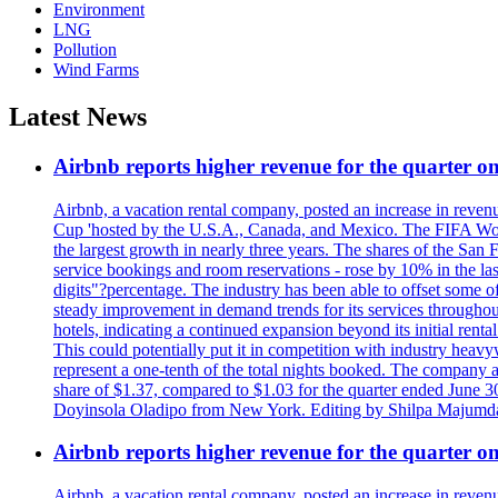
Environment
LNG
Pollution
Wind Farms
Latest News
Airbnb reports higher revenue for the quarter 
Airbnb, a vacation rental company, posted an increase in revenu
Cup 'hosted by the U.S.A., Canada, and Mexico. The FIFA Worl
the largest growth in nearly three years. The shares of the San
service bookings and room reservations - rose by 10% in the l
digits"?percentage. The industry has been able to offset some of 
steady improvement in demand trends for its services throughou
hotels, indicating a continued expansion beyond its initial rent
This could potentially put it in competition with industry heav
represent a one-tenth of the total nights booked. The company an
share of $1.37, compared to $1.03 for the quarter ended June 3
Doyinsola Oladipo from New York. Editing by Shilpa Majumda
Airbnb reports higher revenue for the quarter 
Airbnb, a vacation rental company, posted an increase in revenu