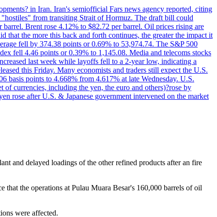
pments? in Iran. Iran's semiofficial Fars news agency reported, citing
"hostiles" from transiting Strait of Hormuz. The draft bill could
 barrel. Brent rose 4.12% to $82.72 per barrel. Oil prices rising are
 that the more this back and forth continues, the greater the impact it
Average fell by 374.38 points or 0.69% to 53,974.74. The S&P 500
dex fell 4.46 points or 0.39% to 1,145.08. Media and telecoms stocks
ased last week while layoffs fell to a 2-year low, indicating a
eased this Friday. Many economists and traders still expect the U.S.
5.06 basis points to 4.668% from 4.617% at late Wednesday. U.S.
t of currencies, including the yen, the euro and others)?rose by
 yen rose after U.S. & Japanese government intervened on the market
ant and delayed loadings of the other refined products after an fire
e that the operations at Pulau Muara Besar's 160,000 barrels of oil
tions were affected.