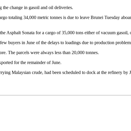
the change in gasoil and oil deliveries.
argo totaling 34,000 metric tonnes is due to leave Brunei Tuesday aboard
the Asphalt Sonata for a cargo of 35,000 tons either of vacuum gasoil, o
ew buyers in June of the delays to loadings due to production problem
efore. The parcels were always less than 20,000 tonnes.
xported for the remainder of June.
ying Malaysian crude, had been scheduled to dock at the refinery by June