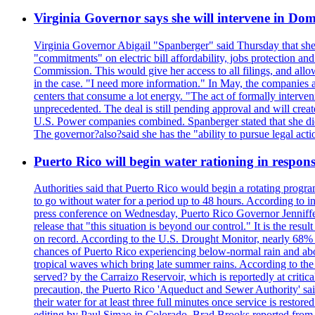
Virginia Governor says she will intervene in D
Virginia Governor Abigail "Spanberger" said Thursday that she
"commitments" on electric bill affordability, jobs protection a
Commission. This would give her access to all filings, and allo
in the case. "I need more information." In May, the companies an
centers that consume a lot energy. "The act of formally interve
unprecedented. The deal is still pending approval and will crea
U.S. Power companies combined. Spanberger stated that she did no
The governor?also?said she has the "ability to pursue legal a
Puerto Rico will begin water rationing in respons
Authorities said that Puerto Rico would begin a rotating program
to go without water for a period up to 48 hours. According to in
press conference on Wednesday, Puerto Rico Governor Jenniffer
release that "this situation is beyond our control." It is the r
on record. According to the U.S. Drought Monitor, nearly 68% of
chances of Puerto Rico experiencing below-normal rain and abo
tropical waves which bring late summer rains. According to the 
served? by the Carraizo Reservoir, which is reportedly at critic
precaution, the Puerto Rico 'Aqueduct and Sewer Authority' said 
their water for at least three full minutes once service is rest
editing by Paul Simao in Colorado, Brad Brooks reported from