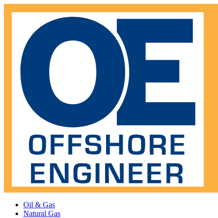
Oil & Gas
Natural Gas