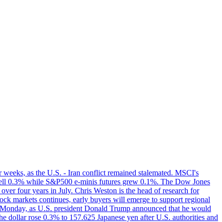
r weeks, as the U.S. - Iran conflict remained stalemated. MSCI's
i fell 0.3% while S&P500 e-minis futures grew 0.1%. The Dow Jones
 over four years in July. Chris Weston is the head of research for
tock markets continues, early buyers will emerge to support regional
h on Monday, as U.S. president Donald Trump announced that he would
he dollar rose 0.3% to 157.625 Japanese yen after U.S. authorities and