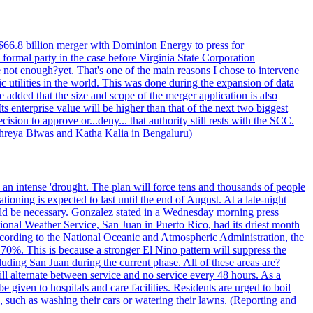
$66.8 billion merger with Dominion Energy to press for
formal party in the case before Virginia State Corporation
e not enough?yet. That's one of the main reasons I chose to intervene
ic utilities in the world. This was done during the expansion of data
added that the size and scope of the merger application is also
 enterprise value will be higher than that of the next two biggest
ion to approve or...deny... that authority still rests with the SCC.
 Shreya Biwas and Katha Kalia in Bengaluru)
o an intense 'drought. The plan will force tens and thousands of people
oning is expected to last until the end of August. At a late-night
uld be necessary. Gonzalez stated in a Wednesday morning press
ational Weather Service, San Juan in Puerto Rico, had its driest month
 According to the National Oceanic and Atmospheric Administration, the
0%. This is because a stronger El Nino pattern will suppress the
uding San Juan during the current phase. All of these areas are?
ill alternate between service and no service every 48 hours. As a
 given to hospitals and care facilities. Residents are urged to boil
e, such as washing their cars or watering their lawns. (Reporting and