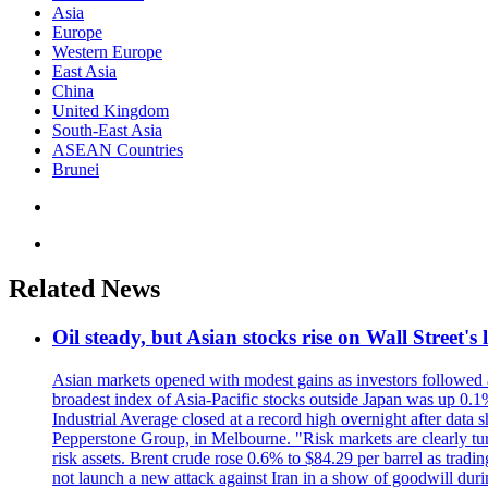
Asia
Europe
Western Europe
East Asia
China
United Kingdom
South-East Asia
ASEAN Countries
Brunei
Related News
Oil steady, but Asian stocks rise on Wall Street's 
Asian markets opened with modest gains as investors followed a 
broadest index of Asia-Pacific stocks outside Japan was up 0.
Industrial Average closed at a record high overnight after data 
Pepperstone Group, in Melbourne. "Risk markets are clearly turn
risk assets. Brent crude rose 0.6% to $84.29 per barrel as tra
not launch a new attack against Iran in a show of goodwill duri