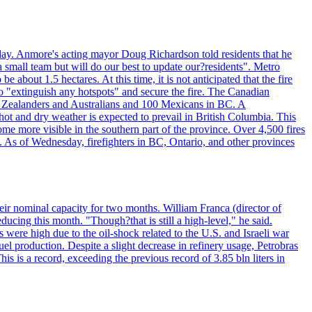
day. Anmore's acting mayor Doug Richardson told residents that he
 small team but will do our best to update our?residents". Metro
e about 1.5 hectares. At this time, it is not anticipated that the fire
o "extinguish any hotspots" and secure the fire. The Canadian
ew Zealanders and Australians and 100 Mexicans in BC. A
ot and dry weather is expected to prevail in British Columbia. This
ome more visible in the southern part of the province. Over 4,500 fires
. As of Wednesday, firefighters in BC, Ontario, and other provinces
e their nominal capacity for two months. William Franca (director of
ducing this month. "Though?that is still a high-level," he said.
s were high due to the oil-shock related to the U.S. and Israeli war
el production. Despite a slight decrease in refinery usage, Petrobras
his is a record, exceeding the previous record of 3.85 bln liters in