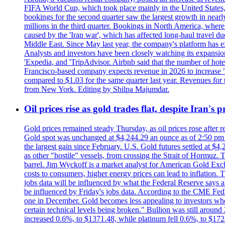
FIFA World Cup, which took place mainly in the United States
bookings for the second quarter saw the largest growth in near
millions in the third quarter. Bookings in North America, where
caused by the 'Iran war', which has affected long-haul travel du
Middle East. Since May last year, the company's platform has exp
Analysts and investors have been closely watching its expansion 
'Expedia, and 'TripAdvisor. Airbnb said that the number of hotel 
Francisco-based company expects revenue in 2026 to increase "at
compared to $1.03 for the same quarter last year. Revenues for
from New York. Editing by Shilpa Majumdar.
Oil prices rise as gold trades flat, despite Iran's
Gold prices remained steady Thursday, as oil prices rose after re
Gold spot was unchanged at $4,244.29 an ounce as of 2:50 pm E
the largest gain since February. U.S. Gold futures settled at $4
as other "hostile" vessels, from crossing the Strait of Hormuz.
barrel. Jim Wyckoff is a market analyst for American Gold Exchan
costs to consumers, higher energy prices can lead to inflation. T
jobs data will be influenced by what the Federal Reserve says ab
be influenced by Friday's jobs data. According to the CME FedW
one in December. Gold becomes less appealing to investors when 
certain technical levels being broken." Bullion was still aroun
increased 0.6%, to $1371.48, while platinum fell 0.6%, to $17