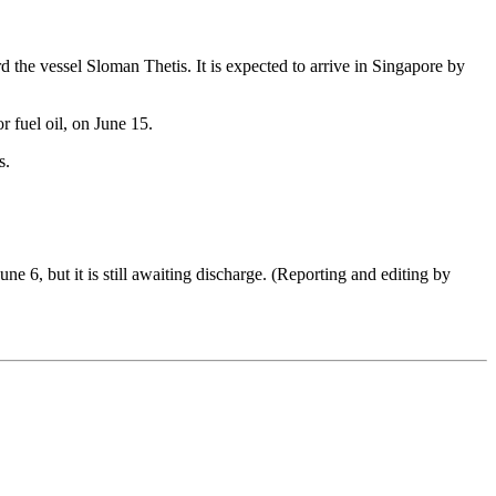
 the vessel Sloman Thetis. It is expected to arrive in Singapore by
r fuel oil, on June 15.
s.
 6, but it is still awaiting discharge. (Reporting and editing by