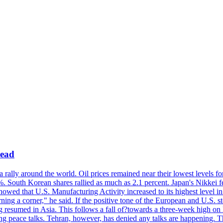
lead
rally around the world. Oil prices remained near their lowest levels fo
1%. South Korean shares rallied as much as 2.1 percent. Japan's Nikke
showed that U.S. Manufacturing Activity increased to its highest level in
ing a corner," he said. If the positive tone of the European and U.S. s
ding resumed in Asia. This follows a fall of?towards a three-week hig
ng peace talks. Tehran, however, has denied any talks are happening. T