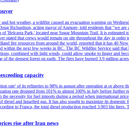
couver
y and hot weather, a wildfire caused an evacuation warning on Wednes
Doug Richardson, acting mayor of Anmore, told residents that "we are a
of 'Belcarra Park,' located near Sugar Mountain Trail. It is estimated to b
er stated that crews would remain on site throughout the day in order t
dland fire resources from around the world, reported that it has 40 N
 within the next few weeks in BC. The BC Wildfire Service said that h
nditions, combined with light winds, could allow smoke to linger and bec
of the densest forest on earth. The fires have burned 3.9 million acres
 exceeding capacity
ization rate' of its refineries to 98% in august after operating at or abov
ilization rate dropped from 101% to almost 100% in July before further re
b the necessity for fuel imports during a period when international price
diesel and liquefied gas. It has also sought to maximize its domestic fu
ording to Franca, the total diesel production reached 3.903 bln liters. T
rices rise after Iran news