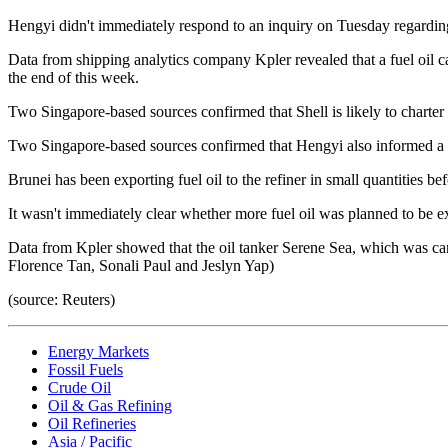
Hengyi didn't immediately respond to an inquiry on Tuesday regarding 
Data from shipping analytics company Kpler revealed that a fuel oil c
the end of this week.
Two Singapore-based sources confirmed that Shell is likely to charter 
Two Singapore-based sources confirmed that Hengyi also informed a f
Brunei has been exporting fuel oil to the refiner in small quantities b
It wasn't immediately clear whether more fuel oil was planned to be e
Data from Kpler showed that the oil tanker Serene Sea, which was carr
Florence Tan, Sonali Paul and Jeslyn Yap)
(source: Reuters)
Energy Markets
Fossil Fuels
Crude Oil
Oil & Gas Refining
Oil Refineries
Asia / Pacific