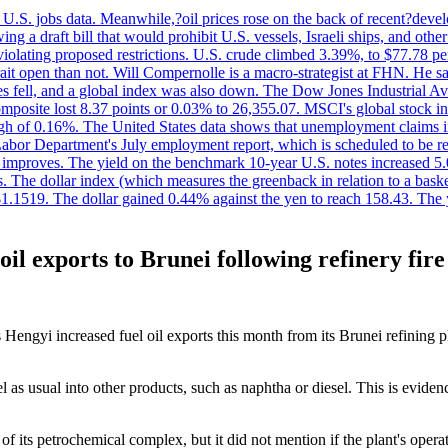
.S. jobs data. Meanwhile,?oil prices rose on the back of recent?develo
 a draft bill that would prohibit U.S. vessels, Israeli ships, and other 
 violating proposed restrictions. U.S. crude climbed 3.39%, to $77.78 per
ait open than not. Will Compernolle is a macro-strategist at FHN. He said
xes fell, and a global index was also down. The Dow Jones Industrial 
posite lost 8.37 points or 0.03% to 26,355.07. MSCI's global stock in
f 0.16%. The United States data shows that unemployment claims incre
Labor Department's July employment report, which is scheduled to be rel
tion improves. The yield on the benchmark 10-year U.S. notes increased 
. The dollar index (which measures the greenback in relation to a baske
$1.1519. The dollar gained 0.44% against the yen to reach 158.43. The
il exports to Brunei following refinery fire
Hengyi increased fuel oil exports this month from its Brunei refining pl
as usual into other products, such as naphtha or diesel. This is evidenc
 its petrochemical complex, but it did not mention if the plant's opera