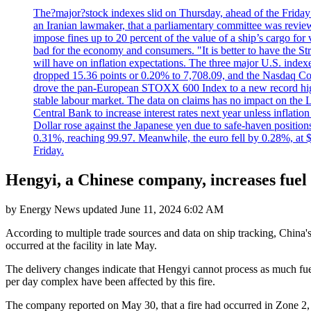
The?major?stock indexes slid on Thursday, ahead of the Friday U
an Iranian lawmaker, that a parliamentary committee was reviewing
impose fines up to 20 percent of the value of a ship’s cargo for
bad for the economy and consumers. "It is better to have the Str
will have on inflation expectations. The three major U.S. inde
dropped 15.36 points or 0.20% to 7,708.09, and the Nasdaq Com
drove the pan-European STOXX 600 Index to a new record high o
stable labour market. The data on claims has no impact on the 
Central Bank to increase interest rates next year unless infla
Dollar rose against the Japanese yen due to safe-haven positions
0.31%, reaching 99.97. Meanwhile, the euro fell by 0.28%, at 
Friday.
Hengyi, a Chinese company, increases fuel o
by
Energy News
updated
June 11, 2024 6:02 AM
According to multiple trade sources and data on ship tracking, China's 
occurred at the facility in late May.
The delivery changes indicate that Hengyi cannot process as much fuel 
per day complex have been affected by this fire.
The company reported on May 30, that a fire had occurred in Zone 2, of