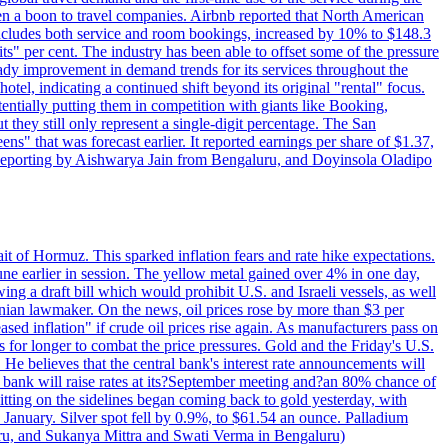
 a boon to travel companies. Airbnb reported that North American
 includes both service and room bookings, increased by 10% to $148.3
s" per cent. The industry has been able to offset some of the pressure
teady improvement in demand trends for its services throughout the
tel, indicating a continued shift beyond its original "rental" focus.
tentially putting them in competition with giants like Booking,
t they still only represent a single-digit percentage. The San
s" that was forecast earlier. It reported earnings per share of $1.37,
o. Reporting by Aishwarya Jain from Bengaluru, and Doyinsola Oladipo
rait of Hormuz. This sparked inflation fears and rate hike expectations.
e earlier in session. The yellow metal gained over 4% in one day,
ing a draft bill which would prohibit U.S. and Israeli vessels, as well
ranian lawmaker. On the news, oil prices rose by more than $3 per
sed inflation" if crude oil prices rise again. As manufacturers pass on
es for longer to combat the price pressures. Gold and the Friday's U.S.
 He believes that the central bank's interest rate announcements will
 bank will raise rates at its?September meeting and?an 80% chance of
itting on the sidelines began coming back to gold yesterday, with
 January. Silver spot fell by 0.9%, to $61.54 an ounce. Palladium
uru, and Sukanya Mittra and Swati Verma in Bengaluru)