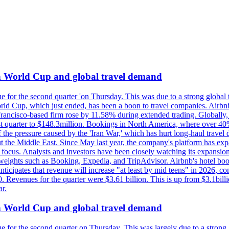
on World Cup and global travel demand
e for the second quarter 'on Thursday. This was due to a strong global 
d Cup, which just ended, has been a boon to travel companies. Airbnb
 Francisco-based firm rose by 11.58% during extended trading. Globally
ast quarter to $148.3million. Bookings in North America, where over 40
the pressure caused by the 'Iran War,' which has hurt long-haul travel d
t the Middle East. Since May last year, the company's platform has expa
al focus. Analysts and investors have been closely watching its expansion
yweights such as Booking, Expedia, and TripAdvisor. Airbnb's hotel book
ticipates that revenue will increase "at least by mid teens" in 2026, co
0. Revenues for the quarter were $3.61 billion. This is up from $3.1bi
r.
on World Cup and global travel demand
e for the second quarter on Thursday. This was largely due to a strong g