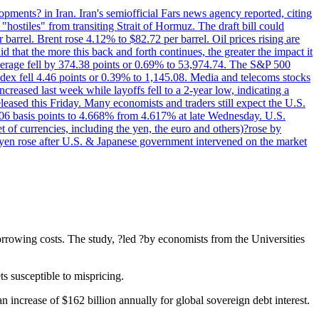
pments? in Iran. Iran's semiofficial Fars news agency reported, citing
"hostiles" from transiting Strait of Hormuz. The draft bill could
 barrel. Brent rose 4.12% to $82.72 per barrel. Oil prices rising are
 that the more this back and forth continues, the greater the impact it
Average fell by 374.38 points or 0.69% to 53,974.74. The S&P 500
dex fell 4.46 points or 0.39% to 1,145.08. Media and telecoms stocks
ased last week while layoffs fell to a 2-year low, indicating a
eased this Friday. Many economists and traders still expect the U.S.
5.06 basis points to 4.668% from 4.617% at late Wednesday. U.S.
t of currencies, including the yen, the euro and others)?rose by
 yen rose after U.S. & Japanese government intervened on the market
orrowing costs. The study, ?led ?by economists from the Universities
ts susceptible to mispricing.
 an increase of $162 billion annually for global sovereign debt interest.