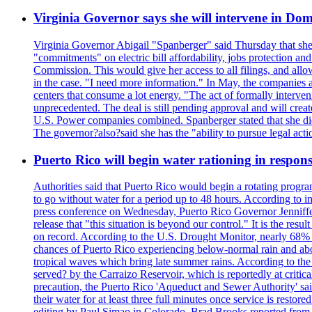
Virginia Governor says she will intervene in D
Virginia Governor Abigail "Spanberger" said Thursday that she
"commitments" on electric bill affordability, jobs protection a
Commission. This would give her access to all filings, and allo
in the case. "I need more information." In May, the companies an
centers that consume a lot energy. "The act of formally interve
unprecedented. The deal is still pending approval and will crea
U.S. Power companies combined. Spanberger stated that she did no
The governor?also?said she has the "ability to pursue legal a
Puerto Rico will begin water rationing in respons
Authorities said that Puerto Rico would begin a rotating program
to go without water for a period up to 48 hours. According to in
press conference on Wednesday, Puerto Rico Governor Jenniffer
release that "this situation is beyond our control." It is the r
on record. According to the U.S. Drought Monitor, nearly 68% of
chances of Puerto Rico experiencing below-normal rain and abo
tropical waves which bring late summer rains. According to the 
served? by the Carraizo Reservoir, which is reportedly at critic
precaution, the Puerto Rico 'Aqueduct and Sewer Authority' said 
their water for at least three full minutes once service is rest
editing by Paul Simao in Colorado, Brad Brooks reported from