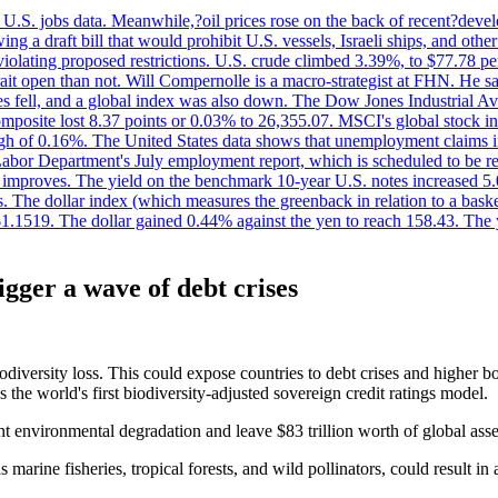
.S. jobs data. Meanwhile,?oil prices rose on the back of recent?develo
 a draft bill that would prohibit U.S. vessels, Israeli ships, and other 
 violating proposed restrictions. U.S. crude climbed 3.39%, to $77.78 per
ait open than not. Will Compernolle is a macro-strategist at FHN. He said
xes fell, and a global index was also down. The Dow Jones Industrial 
posite lost 8.37 points or 0.03% to 26,355.07. MSCI's global stock in
f 0.16%. The United States data shows that unemployment claims incre
Labor Department's July employment report, which is scheduled to be rel
tion improves. The yield on the benchmark 10-year U.S. notes increased 
. The dollar index (which measures the greenback in relation to a baske
$1.1519. The dollar gained 0.44% against the yen to reach 158.43. The
igger a wave of debt crises
odiversity loss. This could expose countries to debt crises and higher b
the world's first biodiversity-adjusted sovereign credit ratings model.
nt environmental degradation and leave $83 trillion worth of global asse
 marine fisheries, tropical forests, and wild pollinators, could result in