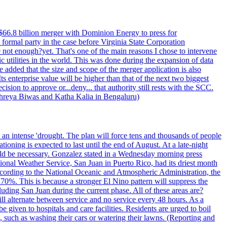
$66.8 billion merger with Dominion Energy to press for
formal party in the case before Virginia State Corporation
e not enough?yet. That's one of the main reasons I chose to intervene
ic utilities in the world. This was done during the expansion of data
added that the size and scope of the merger application is also
 enterprise value will be higher than that of the next two biggest
ion to approve or...deny... that authority still rests with the SCC.
 Shreya Biwas and Katha Kalia in Bengaluru)
o an intense 'drought. The plan will force tens and thousands of people
oning is expected to last until the end of August. At a late-night
uld be necessary. Gonzalez stated in a Wednesday morning press
ational Weather Service, San Juan in Puerto Rico, had its driest month
 According to the National Oceanic and Atmospheric Administration, the
0%. This is because a stronger El Nino pattern will suppress the
uding San Juan during the current phase. All of these areas are?
ill alternate between service and no service every 48 hours. As a
 given to hospitals and care facilities. Residents are urged to boil
e, such as washing their cars or watering their lawns. (Reporting and