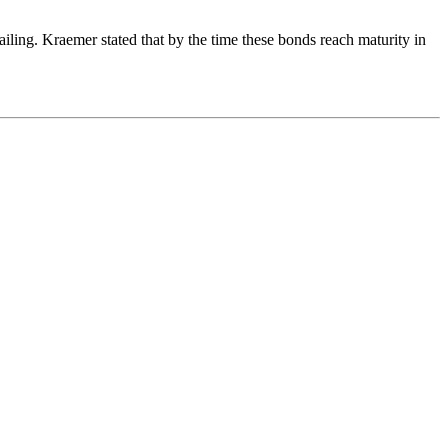
iling. Kraemer stated that by the time these bonds reach maturity in