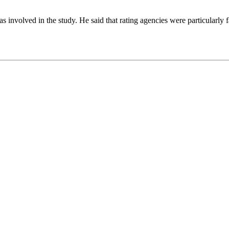
involved in the study. He said that rating agencies were particularly fa