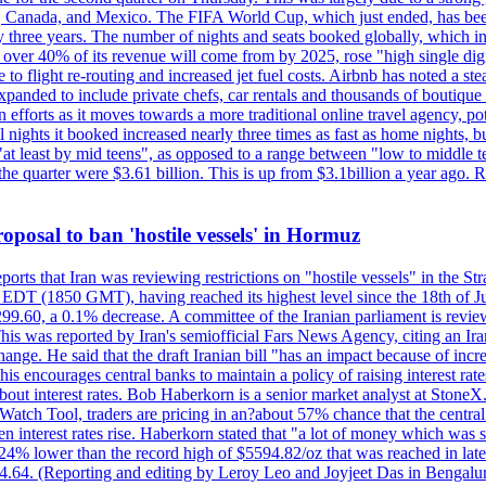
, Canada, and Mexico. The FIFA World Cup, which just ended, has been
ly three years. The number of nights and seats booked globally, which
 over 40% of its revenue will come from by 2025, rose "high single digit
e to flight re-routing and increased jet fuel costs. Airbnb has noted a s
anded to include private chefs, car rentals and thousands of boutique ho
efforts as it moves towards a more traditional online travel agency, po
nights it booked increased nearly three times as fast as home nights, bu
 least by mid teens", as opposed to a range between "low to middle teen
 the quarter were $3.61 billion. This is up from $3.1billion a year ag
 proposal to ban 'hostile vessels' in Hormuz
ports that Iran was reviewing restrictions on "hostile vessels" in the St
DT (1850 GMT), having reached its highest level since the 18th of Jun
,299.60, a 0.1% decrease. A committee of the Iranian parliament is review
 This was reported by Iran's semiofficial Fars News Agency, citing an I
ge. He said that the draft Iranian bill "has an impact because of increa
his encourages central banks to maintain a policy of raising interest rat
out interest rates. Bob Haberkorn is a senior market analyst at StoneX.
atch Tool, traders are pricing in an?about 57% chance that the central
interest rates rise. Haberkorn stated that "a lot of money which was s
d 24% lower than the record high of $5594.82/oz that was reached in late
24.64. (Reporting and editing by Leroy Leo and Joyjeet Das in Bengal