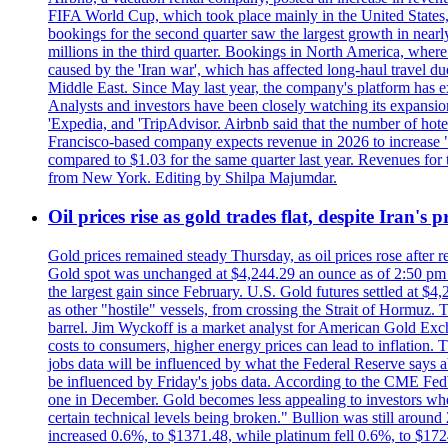
FIFA World Cup, which took place mainly in the United States
bookings for the second quarter saw the largest growth in near
millions in the third quarter. Bookings in North America, where
caused by the 'Iran war', which has affected long-haul travel du
Middle East. Since May last year, the company's platform has exp
Analysts and investors have been closely watching its expansion 
'Expedia, and 'TripAdvisor. Airbnb said that the number of hotel 
Francisco-based company expects revenue in 2026 to increase "at
compared to $1.03 for the same quarter last year. Revenues for
from New York. Editing by Shilpa Majumdar.
Oil prices rise as gold trades flat, despite Iran's
Gold prices remained steady Thursday, as oil prices rose after re
Gold spot was unchanged at $4,244.29 an ounce as of 2:50 pm E
the largest gain since February. U.S. Gold futures settled at $4
as other "hostile" vessels, from crossing the Strait of Hormuz.
barrel. Jim Wyckoff is a market analyst for American Gold Exchan
costs to consumers, higher energy prices can lead to inflation. T
jobs data will be influenced by what the Federal Reserve says ab
be influenced by Friday's jobs data. According to the CME FedW
one in December. Gold becomes less appealing to investors when 
certain technical levels being broken." Bullion was still aroun
increased 0.6%, to $1371.48, while platinum fell 0.6%, to $17