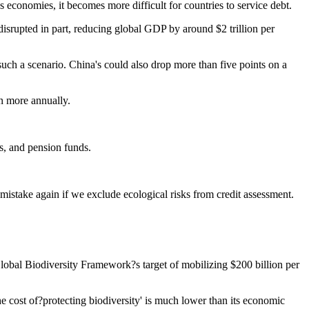
s economies, it becomes more difficult for countries to service debt.
isrupted in part, reducing global GDP by around $2 trillion per
such a scenario. China's could also drop more than five points on a
on more annually.
s, and pension funds.
istake again if we exclude ecological risks from credit assessment.
Global Biodiversity Framework?s target of mobilizing $200 billion per
the cost of?protecting biodiversity' is much lower than its economic