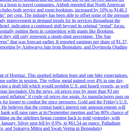
 a boon to travel companies. Airbnb reported that North American
 includes both service and room bookings, increased by 10% to $148.3
s" per cent. The industry has been able to offset some of the pressure
teady improvement in demand trends for its services throughout the
tel, indicating a continued shift beyond its original "rental" focus.
tentially putting them in competition with giants like Booking,
t they still only represent a single-digit percentage. The San
s" that was forecast earlier. It reported earnings per share of $1.37,
o. Reporting by Aishwarya Jain from Bengaluru, and Doyinsola Oladipo
rait of Hormuz. This sparked inflation fears and rate hike expectations.
e earlier in session. The yellow metal gained over 4% in one day,
ing a draft bill which would prohibit U.S. and Israeli vessels, as well
ranian lawmaker. On the news, oil prices rose by more than $3 per
sed inflation" if crude oil prices rise again. As manufacturers pass on
es for longer to combat the price pressures. Gold and the Friday's U.S.
 He believes that the central bank's interest rate announcements will
 bank will raise rates at its?September meeting and?an 80% chance of
itting on the sidelines began coming back to gold yesterday, with
 January. Silver spot fell by 0.9%, to $61.54 an ounce. Palladium
uru, and Sukanya Mittra and Swati Verma in Bengaluru)