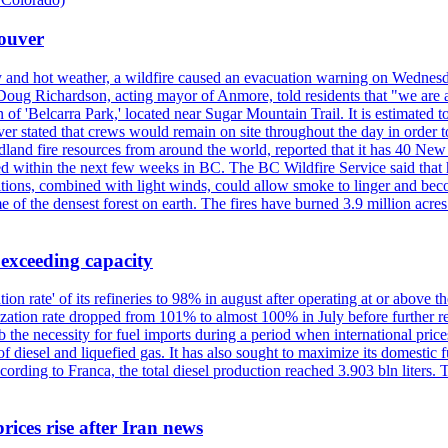
couver
y and hot weather, a wildfire caused an evacuation warning on Wednes
Doug Richardson, acting mayor of Anmore, told residents that "we are a
of 'Belcarra Park,' located near Sugar Mountain Trail. It is estimated to b
er stated that crews would remain on site throughout the day in order t
dland fire resources from around the world, reported that it has 40 N
 within the next few weeks in BC. The BC Wildfire Service said that h
nditions, combined with light winds, could allow smoke to linger and bec
of the densest forest on earth. The fires have burned 3.9 million acres
 exceeding capacity
ization rate' of its refineries to 98% in august after operating at or abov
ilization rate dropped from 101% to almost 100% in July before further re
b the necessity for fuel imports during a period when international price
diesel and liquefied gas. It has also sought to maximize its domestic fu
ording to Franca, the total diesel production reached 3.903 bln liters. T
rices rise after Iran news