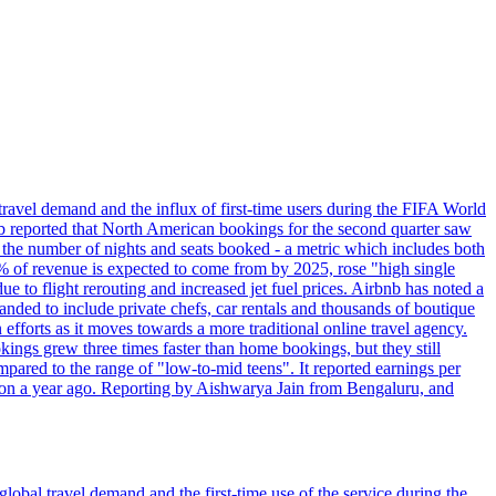
travel demand and the influx of first-time users during the FIFA World
 reported that North American bookings for the second quarter saw
, the number of nights and seats booked - a metric which includes both
% of revenue is expected to come from by 2025, rose "high single
ue to flight rerouting and increased jet fuel prices. Airbnb has noted a
nded to include private chefs, car rentals and thousands of boutique
 efforts as it moves towards a more traditional online travel agency.
ings grew three times faster than home bookings, but they still
mpared to the range of "low-to-mid teens". It reported earnings per
llion a year ago. Reporting by Aishwarya Jain from Bengaluru, and
lobal travel demand and the first-time use of the service during the