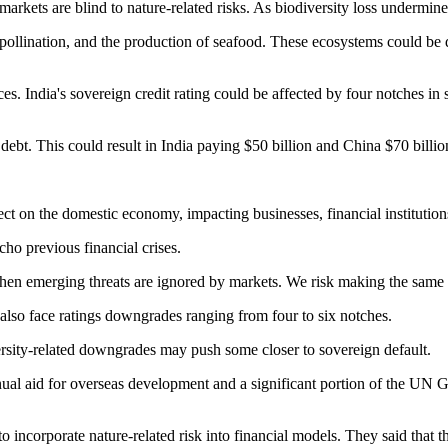
arkets are blind to nature-related risks. As biodiversity loss undermine
ollination, and the production of seafood. These ecosystems could be d
s. India's sovereign credit rating could be affected by four notches in 
 debt. This could result in India paying $50 billion and China $70 billi
t on the domestic economy, impacting businesses, financial institution
ho previous financial crises.
hen emerging threats are ignored by markets. We risk making the same m
lso face ratings downgrades ranging from four to six notches.
versity-related downgrades may push some closer to sovereign default.
nnual aid for overseas development and a significant portion of the UN 
to incorporate nature-related risk into financial models. They said that 