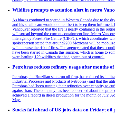
Wildfire prompts evacuation alert in metro Van
As blazes continued to spread in Western Canada due to the dr
and his small team would do their best to keep them informed. 
Vancouver reported that the fire is nearly contained in the region 
will spread beyond the current containment line. Metro Vancouv
Interagency Forest Fire Centre (CIFFC), which coordinates wil
spokesperson stated that around?200 Mexicans will be mobilized
will increase the risk of fires. The agency stated that these co
have been started in Canada this summer, which is home to some 
were battling 129 wildfires that had gotten out of control.
Petrobras reduces refinery usage after months of
Petrobras, the Brazilian state-run oil firm, has reduced its 'util
Industrial Processes and Products at Petrobras) said that the ut
Petrobras had 'been running their refineries over capacity to cur
against Iran. The company has been concerned about the price of 
achieved a record in diesel production for the month of July. Acc
May.
Stocks fall ahead of US jobs data on Friday; oil p