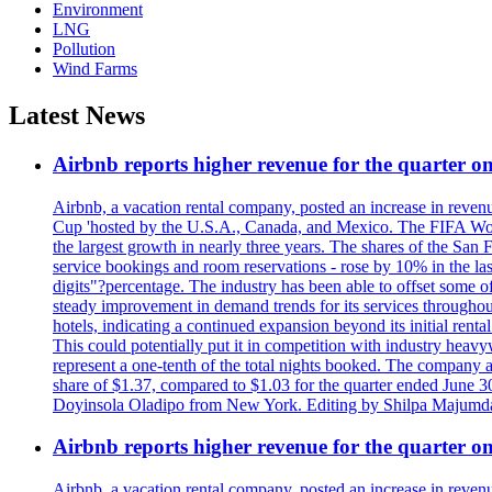
Environment
LNG
Pollution
Wind Farms
Latest News
Airbnb reports higher revenue for the quarter 
Airbnb, a vacation rental company, posted an increase in revenu
Cup 'hosted by the U.S.A., Canada, and Mexico. The FIFA Worl
the largest growth in nearly three years. The shares of the San
service bookings and room reservations - rose by 10% in the l
digits"?percentage. The industry has been able to offset some of 
steady improvement in demand trends for its services throughou
hotels, indicating a continued expansion beyond its initial rent
This could potentially put it in competition with industry heav
represent a one-tenth of the total nights booked. The company an
share of $1.37, compared to $1.03 for the quarter ended June 3
Doyinsola Oladipo from New York. Editing by Shilpa Majumda
Airbnb reports higher revenue for the quarter 
Airbnb, a vacation rental company, posted an increase in revenu