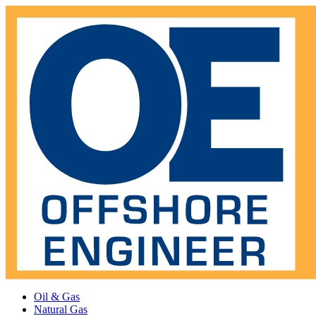
Oil & Gas
Natural Gas