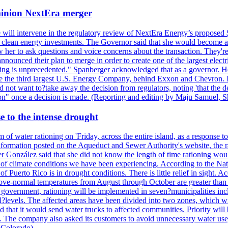
ominion NextEra merger
 will intervene in the regulatory review of NextEra Energy’s proposed 
nd clean energy investments. The Governor said that she would become a 
w her to ask questions and voice concerns about the transaction. They'r
nounced their plan to merge in order to create one of the largest electr
ning is unprecedented." Spanberger acknowledged that as a governor. He 
te the third largest U.S. Energy Company, behind Exxon and Chevron. Its
t want to?take away the decision from regulators, noting 'that the decis
ction" once a decision is made. (Reporting and editing by Maju Samuel,
e to the intense drought
 of water rationing on 'Friday, across the entire island, as a response t
formation posted on the Aqueduct and Sewer Authority's website, the rati
 González said that she did not know the length of time rationing wo
esult of climate conditions we have been experiencing. According to the N
 Puerto Rico is in drought conditions. There is little relief in sight.
ve-normal temperatures from August through October are greater than 7
government, rationing will be implemented in seven?municipalities incl
al?levels. The affected areas have been divided into two zones, which w
that it would send water trucks to affected communities. Priority will be
ored. The company also asked its customers to avoid unnecessary water us
 Colorado)