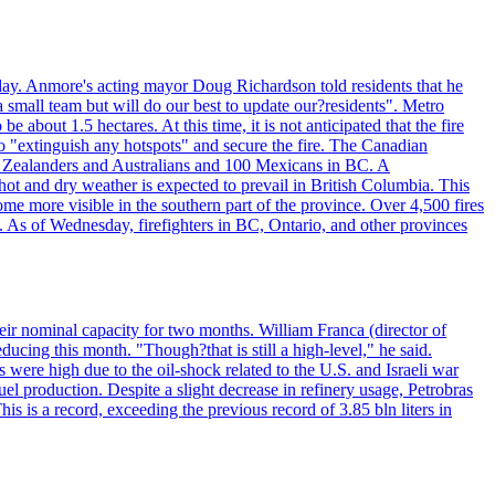
day. Anmore's acting mayor Doug Richardson told residents that he
 small team but will do our best to update our?residents". Metro
e about 1.5 hectares. At this time, it is not anticipated that the fire
o "extinguish any hotspots" and secure the fire. The Canadian
ew Zealanders and Australians and 100 Mexicans in BC. A
ot and dry weather is expected to prevail in British Columbia. This
ome more visible in the southern part of the province. Over 4,500 fires
. As of Wednesday, firefighters in BC, Ontario, and other provinces
e their nominal capacity for two months. William Franca (director of
ducing this month. "Though?that is still a high-level," he said.
s were high due to the oil-shock related to the U.S. and Israeli war
el production. Despite a slight decrease in refinery usage, Petrobras
his is a record, exceeding the previous record of 3.85 bln liters in