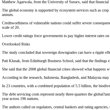
Matthew Agarwala, from the University of Sussex, said that financial m
The global economy is supported by ecosystem services such as crop p
annum.
Creditworthiness of vulnerable nations could suffer severe consequence
scale of 20.
Lower credit ratings force governments to pay higher interest rates on
Overlooked Risks
The study concluded that sovereign downgrades can have a ripple effec
Pati Klusak, from Edinburgh Business School, said that the findings ec
She said that the 2008 global financial crises showed what happens w
According to the research, Indonesia, Bangladesh, and Malaysia may a
In 23 countries, with a combined population of 5.5 billion, the biodi
The debt servicing costs represent nearly three-quarters the global?a
year across 196 nations.
The authors called on regulators, central bankers and rating agencies, 