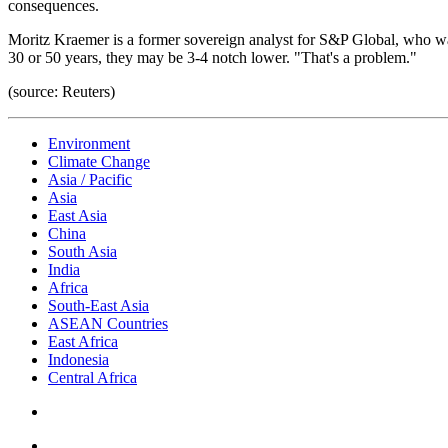
consequences.
Moritz Kraemer is a former sovereign analyst for S&P Global, who was 
30 or 50 years, they may be 3-4 notch lower. "That's a problem."
(source: Reuters)
Environment
Climate Change
Asia / Pacific
Asia
East Asia
China
South Asia
India
Africa
South-East Asia
ASEAN Countries
East Africa
Indonesia
Central Africa