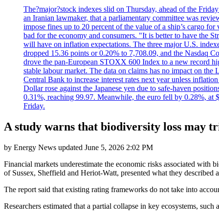
The?major?stock indexes slid on Thursday, ahead of the Friday U
an Iranian lawmaker, that a parliamentary committee was reviewing
impose fines up to 20 percent of the value of a ship’s cargo for
bad for the economy and consumers. "It is better to have the Str
will have on inflation expectations. The three major U.S. inde
dropped 15.36 points or 0.20% to 7,708.09, and the Nasdaq Com
drove the pan-European STOXX 600 Index to a new record high o
stable labour market. The data on claims has no impact on the 
Central Bank to increase interest rates next year unless infla
Dollar rose against the Japanese yen due to safe-haven positions
0.31%, reaching 99.97. Meanwhile, the euro fell by 0.28%, at 
Friday.
A study warns that biodiversity loss may tr
by
Energy News
updated
June 5, 2026 2:02 PM
Financial markets underestimate the economic risks associated with bi
of Sussex, Sheffield and Heriot-Watt, presented what they described as 
The report said that existing rating frameworks do not take into accou
Researchers estimated that a partial collapse in key ecosystems, such as