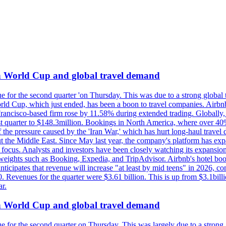
on World Cup and global travel demand
e for the second quarter 'on Thursday. This was due to a strong global 
d Cup, which just ended, has been a boon to travel companies. Airbnb
 Francisco-based firm rose by 11.58% during extended trading. Globally
ast quarter to $148.3million. Bookings in North America, where over 40
the pressure caused by the 'Iran War,' which has hurt long-haul travel d
t the Middle East. Since May last year, the company's platform has expa
al focus. Analysts and investors have been closely watching its expansion
yweights such as Booking, Expedia, and TripAdvisor. Airbnb's hotel book
ticipates that revenue will increase "at least by mid teens" in 2026, co
0. Revenues for the quarter were $3.61 billion. This is up from $3.1bi
r.
on World Cup and global travel demand
e for the second quarter on Thursday. This was largely due to a strong g