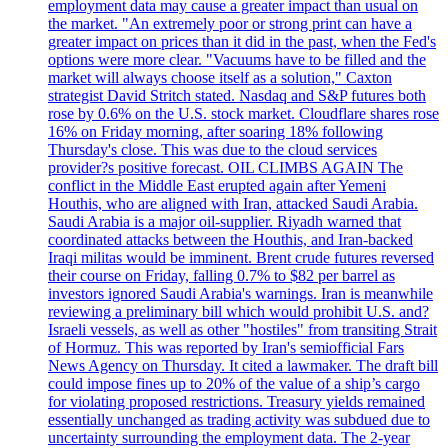
employment data may cause a greater impact than usual on
the market. "An extremely poor or strong print can have a
greater impact on prices than it did in the past, when the Fed's
options were more clear. "Vacuums have to be filled and the
market will always choose itself as a solution," Caxton
strategist David Stritch stated. Nasdaq and S&P futures both
rose by 0.6% on the U.S. stock market. Cloudflare shares rose
16% on Friday morning, after soaring 18% following
Thursday's close. This was due to the cloud services
provider?s positive forecast. OIL CLIMBS AGAIN The
conflict in the Middle East erupted again after Yemeni
Houthis, who are aligned with Iran, attacked Saudi Arabia.
Saudi Arabia is a major oil-supplier. Riyadh warned that
coordinated attacks between the Houthis, and Iran-backed
Iraqi militas would be imminent. Brent crude futures reversed
their course on Friday, falling 0.7% to $82 per barrel as
investors ignored Saudi Arabia's warnings. Iran is meanwhile
reviewing a preliminary bill which would prohibit U.S. and?
Israeli vessels, as well as other "hostiles" from transiting Strait
of Hormuz. This was reported by Iran's semiofficial Fars
News Agency on Thursday. It cited a lawmaker. The draft bill
could impose fines up to 20% of the value of a ship’s cargo
for violating proposed restrictions. Treasury yields remained
essentially unchanged as trading activity was subdued due to
uncertainty surrounding the employment data. The 2-year