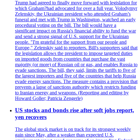
Trump had agreed to finally move forward with legislation for
which Graham?had advocated for over a full year. Volodymyr
Zelenskiy, the Ukrainian president who attended Graham’s
funeral and met with Trump in Washington, watched an early
procedural voting on the bill. The bill would have a
significant impact on Russia's financial ability to fund the war
and send a strong signal of U.S. support for the Ukrainian
people. "I'm grateful for the support from our people and
Europe," Zelenskiy said to reporters. Bill's supporters said that
the legislation allows the president to impose targeted duties
on imported goods from countries that purchase the vast
majority (or more) of Russian oil or gas, and enables Russia to
evade sanctions. The bill, they said, limits the tariffs to five of
the largest importers and five of the countries that help Russia
evade energy sanctions. The measure contains a provision that
prevents a lapse of sanctions authority which restricts funding
to Iranian energy and weapons. (Reporting and editing by
Howard Goller; Patricia Zengerle)
US stocks and bonds rise after soft jobs report,
yen recovers
The global stock market is on track for its strongest weekly
gain since May, after a weaker than expected U.S.