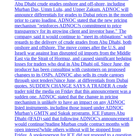
Abu Dhabi crude grades onshore and off-shore, including
Murban Das, Umm Lulu, and Upper Zakum. ADNOC will
announce differentials for grades to Dubai prices in the month
prior to cargo loading. ADNOC stated that the new pricing
mechanism "reinforces ADNOC?s commitment to price
transparency for its growing client and investor base." The
company said it would continue to "meet its obligations" with
regards to the delivery of crude grades from Abu Dhabi, both
onshore and offshore. The move comes after the U.S. and
Israeli war against Iran disrupted oil imports from the Middle
East via the Strait of Hormuz, and caused significant hedging
losses for traders who deal in Abu Dhabi oil. Since June, the
producer has been consulting with customers on proposed
changes to its OSPs. ADNOC also sells its crude cargoes
through spot tenders?since June, at differentials from Dubai
quotes. SUDDEN CHANGE SAYS A TRADER A crude
trader told the media on Friday that this announcement was a
sudden one. ADNOC stated that the change in pricing
mechanism is unlikely to have an impact on any ADNOC
listed instruments, including those issued under ADNOC
Murban’s GMTN and Sukuk programs. ICE Futures Abu
Dhabi (IFAD) said that following ADNOC's announcement it
would continue?trading Murban crude contract months with
open interest?while others without will be stopped from
Friday. A spokesperson for ICE did not respond to a question