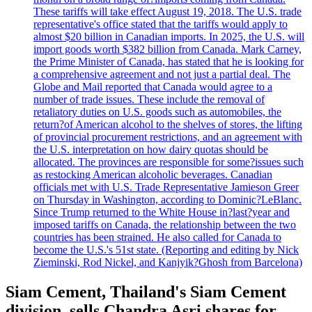
These tariffs will take effect August 19, 2018. The U.S. trade
representative's office stated that the tariffs would apply to
almost $20 billion in Canadian imports. In 2025, the U.S. will
import goods worth $382 billion from Canada. Mark Carney,
the Prime Minister of Canada, has stated that he is looking for
a comprehensive agreement and not just a partial deal. The
Globe and Mail reported that Canada would agree to a
number of trade issues. These include the removal of
retaliatory duties on U.S. goods such as automobiles, the
return?of American alcohol to the shelves of stores, the lifting
of provincial procurement restrictions, and an agreement with
the U.S. interpretation on how dairy quotas should be
allocated. The provinces are responsible for some?issues such
as restocking American alcoholic beverages. Canadian
officials met with U.S. Trade Representative Jamieson Greer
on Thursday in Washington, according to Dominic?LeBlanc.
Since Trump returned to the White House in?last?year and
imposed tariffs on Canada, the relationship between the two
countries has been strained. He also called for Canada to
become the U.S.'s 51st state. (Reporting and editing by Nick
Zieminski, Rod Nickel, and Kanjyik?Ghosh from Barcelona)
Siam Cement, Thailand's Siam Cement
division, sells Chandra Asri shares for