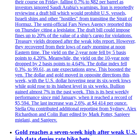
their course on Friday, falling 0.7% to $82 per barrel as
investors ignored Saudi Arabia's warnings. Iran is reportedly
reviewing a draft bill which would prohibit U.S. vessels,
Israeli ships and other "hostiles" from transiting the Strait of
Hormuz. The semi-official Fars News Agency reported this
on Thursday citing a legislator. The draft bill could impose
fines up to 20% of the value of a ship’s cargo for violations.
Treasury yields dropped after the weak jobs report. However,
they recovered from their lows of early morning at noon
Eastern time. The yield on the 2-year note fell by 5 basis
points to 4.20%. Meanwhile, the yield on the 10-year note
dropped by 2 basis points to 4.64%. The dollar index fell
0.3%, to 99.61, as rate expectations grew. This boosted the
yen. The dollar and gold moved in opposite directions this
week, with the U.S. dollar hovering near its six-week lows
while gold rose to its highest level in six weeks. Bullion
gained almost 7% in the past week. This is its best weekly
performance since mid January, when it reached a record of
$5,594. The last increase was 2.6%, at $4 414 per ounce.
Stella Qiu contributed additional reporting from Sydney. Alex
Richardson and Colin Barr edited by Mark Potter, Sanjeev
miglani, and Sanjeev.
Gold reaches a seven-week high after weak U.S.
job data denies rate hike bets