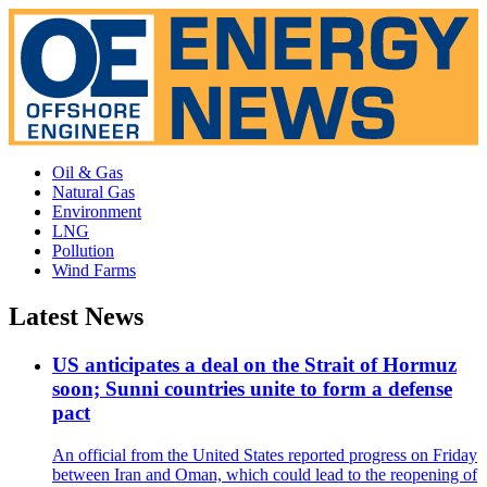
Oil & Gas
Natural Gas
Environment
LNG
Pollution
Wind Farms
Latest News
US anticipates a deal on the Strait of Hormuz
soon; Sunni countries unite to form a defense
pact
An official from the United States reported progress on Friday
between Iran and Oman, which could lead to the reopening of