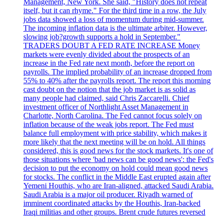
Management, New York. She said, "History does not repeat
itself, but it can rhyme." For the third time in a row, the July
jobs data showed a loss of momentum during mid-summer.
The incoming inflation data is the ultimate arbiter. However,
slowing job?growth supports a hold in September."
TRADERS DOUBT A FED RATE INCREASE Money
markets were evenly divided about the prospects of an
increase in the Fed rate next month, before the report on
payrolls. The implied probability of an increase dropped from
55% to 40% after the payrolls report. The report this morning
cast doubt on the notion that the job market is as solid as
many people had claimed, said Chris Zaccarelli. Chief
investment officer of Northlight Asset Management in
Charlotte, North Carolina. The Fed cannot focus solely on
inflation because of the weak jobs report. The Fed must
balance full employment with price stability, which makes it
more likely that the next meeting will be on hold. All things
considered, this is good news for the stock markets. It's one of
those situations where 'bad news can be good news': the Fed's
decision to put the economy on hold could mean good news
for stocks. The conflict in the Middle East erupted again after
Yemeni Houthis, who are Iran-aligned, attacked Saudi Arabia.
Saudi Arabia is a major oil producer. Riyadh warned of
imminent coordinated attacks by the Houthis, Iran-backed
Iraqi militias and other groups. Brent crude futures reversed