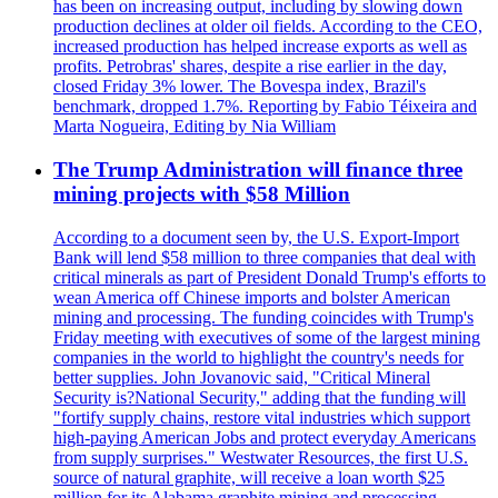
has been on increasing output, including by slowing down
production declines at older oil fields. According to the CEO,
increased production has helped increase exports as well as
profits. Petrobras' shares, despite a rise earlier in the day,
closed Friday 3% lower. The Bovespa index, Brazil's
benchmark, dropped 1.7%. Reporting by Fabio Téixeira and
Marta Nogueira, Editing by Nia William
The Trump Administration will finance three
mining projects with $58 Million
According to a document seen by, the U.S. Export-Import
Bank will lend $58 million to three companies that deal with
critical minerals as part of President Donald Trump's efforts to
wean America off Chinese imports and bolster American
mining and processing. The funding coincides with Trump's
Friday meeting with executives of some of the largest mining
companies in the world to highlight the country's needs for
better supplies. John Jovanovic said, "Critical Mineral
Security is?National Security," adding that the funding will
"fortify supply chains, restore vital industries which support
high-paying American Jobs and protect everyday Americans
from supply surprises." Westwater Resources, the first U.S.
source of natural graphite, will receive a loan worth $25
million for its Alabama graphite mining and processing