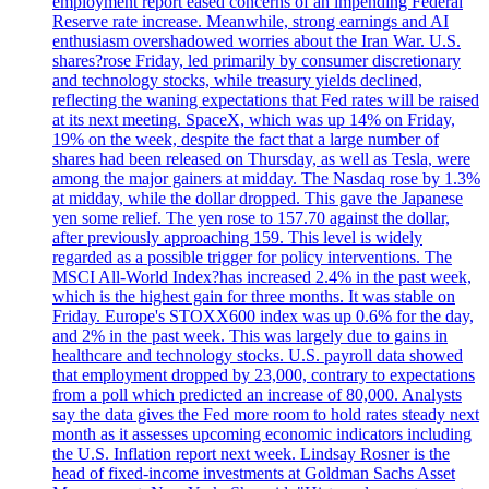
employment report eased concerns of an impending Federal
Reserve rate increase. Meanwhile, strong earnings and AI
enthusiasm overshadowed worries about the Iran War. U.S.
shares?rose Friday, led primarily by consumer discretionary
and technology stocks, while treasury yields declined,
reflecting the waning expectations that Fed rates will be raised
at its next meeting. SpaceX, which was up 14% on Friday,
19% on the week, despite the fact that a large number of
shares had been released on Thursday, as well as Tesla, were
among the major gainers at midday. The Nasdaq rose by 1.3%
at midday, while the dollar dropped. This gave the Japanese
yen some relief. The yen rose to 157.70 against the dollar,
after previously approaching 159. This level is widely
regarded as a possible trigger for policy interventions. The
MSCI All-World Index?has increased 2.4% in the past week,
which is the highest gain for three months. It was stable on
Friday. Europe's STOXX600 index was up 0.6% for the day,
and 2% in the past week. This was largely due to gains in
healthcare and technology stocks. U.S. payroll data showed
that employment dropped by 23,000, contrary to expectations
from a poll which predicted an increase of 80,000. Analysts
say the data gives the Fed more room to hold rates steady next
month as it assesses upcoming economic indicators including
the U.S. Inflation report next week. Lindsay Rosner is the
head of fixed-income investments at Goldman Sachs Asset