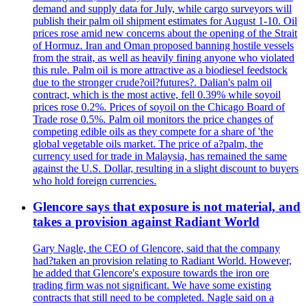
demand and supply data for July, while cargo surveyors will
publish their palm oil shipment estimates for August 1-10. Oil
prices rose amid new concerns about the opening of the Strait
of Hormuz. Iran and Oman proposed banning hostile vessels
from the strait, as well as heavily fining anyone who violated
this rule. Palm oil is more attractive as a biodiesel feedstock
due to the stronger crude?oil?futures?. Dalian's palm oil
contract, which is the most active, fell 0.39% while soyoil
prices rose 0.2%. Prices of soyoil on the Chicago Board of
Trade rose 0.5%. Palm oil monitors the price changes of
competing edible oils as they compete for a share of 'the
global vegetable oils market. The price of a?palm, the
currency used for trade in Malaysia, has remained the same
against the U.S. Dollar, resulting in a slight discount to buyers
who hold foreign currencies.
Glencore says that exposure is not material, and
takes a provision against Radiant World
Gary Nagle, the CEO of Glencore, said that the company
had?taken an provision relating to Radiant World. However,
he added that Glencore's exposure towards the iron ore
trading firm was not significant. We have some existing
contracts that still need to be completed. Nagle said on a