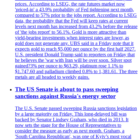
prices. According to LSEG, the rate futures market now
'priced-in' a 43.9% probability of Fed tightening next month,
compared to 57% prior to the jobs report. According to LSEG
data, the probability that the Fed will keep rates at current
levels next month has increased from 43.2% before the release
of 'the jobs report' to 56.1%. Gold is more attractive than
yield-bearing investments when interest rates are lower, as
gold does not generate any. UBS said in a Friday note that it
expects gold to reach $5,000 per ounce by the first half 2027.
U.S. president Donald Trump said to reporters on Friday that
he believes the 'war with Iran will be over soon. Silver spot
gained?3% per ounce to $63.29, platinum rose 1.1% to
$1.747.60 and palladium climbed 0.8% to 1,381.61. The three
metals are all headed to weekly gains.
The US Senate is about to pass sweeping
sanctions against Russia's energy sector
The U.S. Senate passed sweeping Russia sanctions legislation
by a large majority on Friday. This long-delayed bill was
backed by Senator Lindsey Graham, who died in 2013. It
now sets the stage for the House of Representatives to
consider the measure as early as next month. Graham, a
'South Carolina Republican', was one of Kyiv’s most vocal