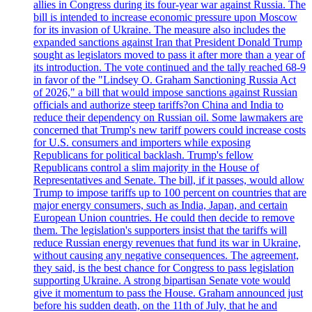
allies in Congress during its four-year war against Russia. The
bill is intended to increase economic pressure upon Moscow
for its invasion of Ukraine. The measure also includes the
expanded sanctions against Iran that President Donald Trump
sought as legislators moved to pass it after more than a year of
its introduction. The vote continued and the tally reached 68-9
in favor of the "Lindsey O. Graham Sanctioning Russia Act
of 2026," a bill that would impose sanctions against Russian
officials and authorize steep tariffs?on China and India to
reduce their dependency on Russian oil. Some lawmakers are
concerned that Trump's new tariff powers could increase costs
for U.S. consumers and importers while exposing
Republicans for political backlash. Trump's fellow
Republicans control a slim majority in the House of
Representatives and Senate. The bill, if it passes, would allow
Trump to impose tariffs up to 100 percent on countries that are
major energy consumers, such as India, Japan, and certain
European Union countries. He could then decide to remove
them. The legislation's supporters insist that the tariffs will
reduce Russian energy revenues that fund its war in Ukraine,
without causing any negative consequences. The agreement,
they said, is the best chance for Congress to pass legislation
supporting Ukraine. A strong bipartisan Senate vote would
give it momentum to pass the House. Graham announced just
before his sudden death, on the 11th of July, that he and