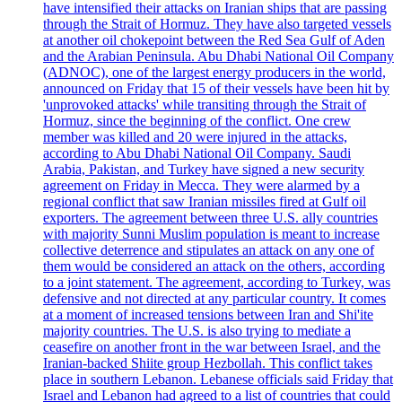
have intensified their attacks on Iranian ships that are passing
through the Strait of Hormuz. They have also targeted vessels
at another oil chokepoint between the Red Sea Gulf of Aden
and the Arabian Peninsula. Abu Dhabi National Oil Company
(ADNOC), one of the largest energy producers in the world,
announced on Friday that 15 of their vessels have been hit by
'unprovoked attacks' while transiting through the Strait of
Hormuz, since the beginning of the conflict. One crew
member was killed and 20 were injured in the attacks,
according to Abu Dhabi National Oil Company. Saudi
Arabia, Pakistan, and Turkey have signed a new security
agreement on Friday in Mecca. They were alarmed by a
regional conflict that saw Iranian missiles fired at Gulf oil
exporters. The agreement between three U.S. ally countries
with majority Sunni Muslim population is meant to increase
collective deterrence and stipulates an attack on any one of
them would be considered an attack on the others, according
to a joint statement. The agreement, according to Turkey, was
defensive and not directed at any particular country. It comes
at a moment of increased tensions between Iran and Shi'ite
majority countries. The U.S. is also trying to mediate a
ceasefire on another front in the war between Israel, and the
Iranian-backed Shiite group Hezbollah. This conflict takes
place in southern Lebanon. Lebanese officials said Friday that
Israel and Lebanon had agreed to a list of countries that could