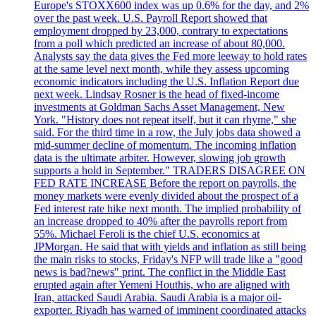
Europe's STOXX600 index was up 0.6% for the day, and 2%
over the past week. U.S. Payroll Report showed that
employment dropped by 23,000, contrary to expectations
from a poll which predicted an increase of about 80,000.
Analysts say the data gives the Fed more leeway to hold rates
at the same level next month, while they assess upcoming
economic indicators including the U.S. Inflation Report due
next week. Lindsay Rosner is the head of fixed-income
investments at Goldman Sachs Asset Management, New
York. "History does not repeat itself, but it can rhyme," she
said. For the third time in a row, the July jobs data showed a
mid-summer decline of momentum. The incoming inflation
data is the ultimate arbiter. However, slowing job growth
supports a hold in September." TRADERS DISAGREE ON
FED RATE INCREASE Before the report on payrolls, the
money markets were evenly divided about the prospect of a
Fed interest rate hike next month. The implied probability of
an increase dropped to 40% after the payrolls report from
55%. Michael Feroli is the chief U.S. economics at
JPMorgan. He said that with yields and inflation as still being
the main risks to stocks, Friday's NFP will trade like a "good
news is bad?news" print. The conflict in the Middle East
erupted again after Yemeni Houthis, who are aligned with
Iran, attacked Saudi Arabia. Saudi Arabia is a major oil-
exporter. Riyadh has warned of imminent coordinated attacks