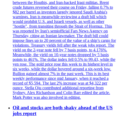
between the Houthis, and Iran-backed Iraqi militias. Brent
crude futures reversed their course on Friday, falling 0.7% to
$82 per barrel as investors largely ignored Saudi Arabia's
warnings. Iran is meanwhile reviewing a draft bill which
would prohibit U.S. and Israeli vessels, as well as other
"hostile", from transiting through the Strait of Hormuz. This
was reported by Iran's semiofficial Fars News Agency on
Thursday, citing an Iranian lawmaker. The draft bill could
impose fines up to 20 percent of the value of a ship’s cargo for
violations. Treasury yields fell after the weak jobs report. The
yield on the 2-year note fell by 7 basis points, to 4.176%.
Meanwhile, the yield on 10-year notes dropped by 5 basis
points to 461%. The dollar index fell 0.5% to 99.43, while the
yen rose. The gold price rose this week to its highest level in
six weeks, while the dollar hovered around a six-week low.
Bullion gained almost 7% in the past week. This is its best
weekly performance since mid January, when it reached a
record of $5,594. The last 2% increase was at $4,322 per
ounce. Stella Qiu contributed additional reporting from
Sydney. Alex Richardson and Colin Barr edited the article.
Mark Potter was also involved in editing.
Oil and stocks are both shaky ahead of the US
jobs report