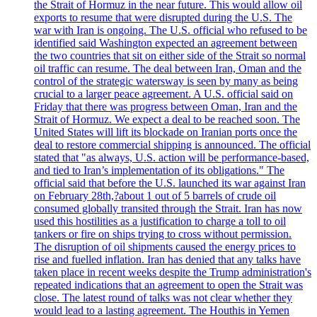
the Strait of Hormuz in the near future. This would allow oil
exports to resume that were disrupted during the U.S. The
war with Iran is ongoing. The U.S. official who refused to be
identified said Washington expected an agreement between
the two countries that sit on either side of the Strait so normal
oil traffic can resume. The deal between Iran, Oman and the
control of the strategic watersway is seen by many as being
crucial to a larger peace agreement. A U.S. official said on
Friday that there was progress between Oman, Iran and the
Strait of Hormuz. We expect a deal to be reached soon. The
United States will lift its blockade on Iranian ports once the
deal to restore commercial shipping is announced. The official
stated that "as always, U.S. action will be performance-based,
and tied to Iran’s implementation of its obligations." The
official said that before the U.S. launched its war against Iran
on February 28th,?about 1 out of 5 barrels of crude oil
consumed globally transited through the Strait. Iran has now
used this hostilities as a justification to charge a toll to oil
tankers or fire on ships trying to cross without permission.
The disruption of oil shipments caused the energy prices to
rise and fuelled inflation. Iran has denied that any talks have
taken place in recent weeks despite the Trump administration's
repeated indications that an agreement to open the Strait was
close. The latest round of talks was not clear whether they
would lead to a lasting agreement. The Houthis in Yemen