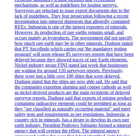
mechanisms, as well as guidelines for issuing surveys.
Surveyors are reluctant to issue export documents due to the
lack of guidelines. They fear prosecution following a recent
investigation into mineral shipments that allegedly contained
REEs. Indonesia is one of the largest exporters of minerals.
However, its production of rare earths remains small, and
occurs mainly as byproducts. The government did not specify
how much rare earth may be in other minerals. Dudung stated
that PT Sucofindo which carries out 'the mandatory testing
program' will soon release 85 surveyors reports that have been
delayed because they showed traces of rare Earth elements.
Nickel industry group FINI stated last week that businesses
are waiting for around 120 surveyors reports. Previously,
there were just a little over 100 ships that were delayed.
Dudung stated that the ships are now able sail. He said that
the companies exporting alumina and copper cathode as well
as nickel-derived products are the main recipients of delayed
surveyor reports. Dudung said that exports of mining product
containing radioactive elements could be permitted as long as
they "are classified as naturally occurring material" and meet
safety tests and requirements as per regulations. Indonesia, a
country rich in minerals, has a desire to develop its own rare
earth industry. President Prabowo Subianto formed a mineral
agency that will oversee the effort. The mineral agency