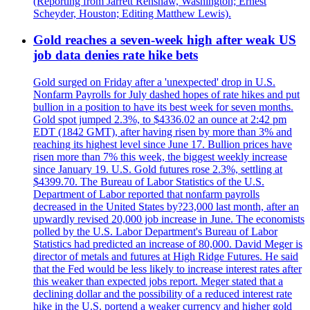
(Reporting from Jarrett Renshaw, Washington; Ernest
Scheyder, Houston; Editing Matthew Lewis).
Gold reaches a seven-week high after weak US
job data denies rate hike bets
Gold surged on Friday after a 'unexpected' drop in U.S.
Nonfarm Payrolls for July dashed hopes of rate hikes and put
bullion in a position to have its best week for seven months.
Gold spot jumped 2.3%, to $4336.02 an ounce at 2:42 pm
EDT (1842 GMT), after having risen by more than 3% and
reaching its highest level since June 17. Bullion prices have
risen more than 7% this week, the biggest weekly increase
since January 19. U.S. Gold futures rose 2.3%, settling at
$4399.70. The Bureau of Labor Statistics of the U.S.
Department of Labor reported that nonfarm payrolls
decreased in the United States by?23,000 last month, after an
upwardly revised 20,000 job increase in June. The economists
polled by the U.S. Labor Department's Bureau of Labor
Statistics had predicted an increase of 80,000. David Meger is
director of metals and futures at High Ridge Futures. He said
that the Fed would be less likely to increase interest rates after
this weaker than expected jobs report. Meger stated that a
declining dollar and the possibility of a reduced interest rate
hike in the U.S. portend a weaker currency and higher gold