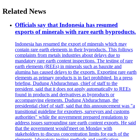
Related News
Officials say that Indonesia has resumed
exports of minerals with rare earth byproducts.
Indonesia has resumed the export of minerals which may
contain rare earth elements in their byproducts. This follows
complaints from metals industries about delays due to
mandatory rare earth content inspections. The testing of rare
earth elements (REEs) in minerals such as bauxite and
alumina has caused delays to the exports. Exporting rare earth
elements as primary products is in fact prohibited. In a press
briefing, Dudung Abdurachman, chief of staff to the
president, said that it does not apply automatically to REEs
found in products and derivatives as byproducts or
accompanying elements. Dudung Abdurachman, the
presidential chief of staff, said that this announcement was "a
transitional guideline for exporters, surveyors and customs
authorities" while the government prepared regulations to
address issues surrounding rare earth content exports. He said
that the government would'meet on Monday with
stakeholders to discuss concentration limits for each of the
elements, laboratory testing methods and verification