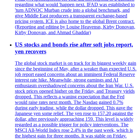
regarding what would 'happen next. IFAD was established to
'turn ADNOC Murban crude into a global benchmark, and
give Middle East producers a transparent exchange-based
pricing system. ICE is also home to the global Brent contract.
(Reporting and editing by Louise Heavensn, Kirby Donovan,
Kirby Donovan, and Ahmad Ghaddar)
US stocks and bonds rise after soft jobs report,
yen recovers
The global stock market is on track for its biggest weekly gain
since the beginning of May, after a weaker than expected U.S.
job report eased concerns about an imminent Federal Reserve
interest rate hike. Meanwhile, strong earnings and AI
enthusiasm overshadowed concerns about the Iran War. U.S.
stock prices opened higher on the Friday, and Treasury yields
dropped. This reflects a waning expectation that the Fed
would raise rates next month. The Nasdaq gained 0.7%
during early trading, while the dollar dropped. This gave the
Japanese yen some relief. The yen rose to 157.20 against the
dollar, after previously approaching 159. This level is widely
regarded as a possible trigger for policy interventions. The
MSCI All-World Index rose 2.4% in the past week, which is
the highest gain for three months. It was stable on Friday.