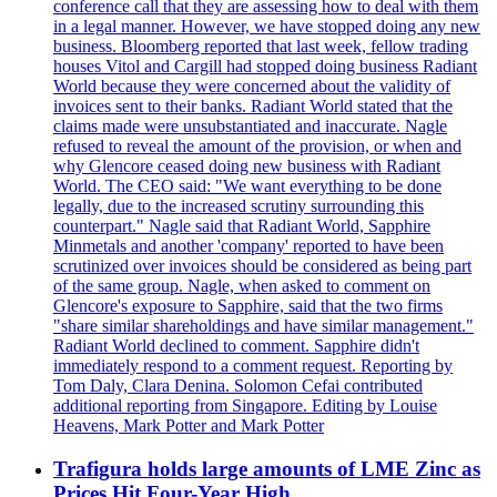
conference call that they are assessing how to deal with them
in a legal manner. However, we have stopped doing any new
business. Bloomberg reported that last week, fellow trading
houses Vitol and Cargill had stopped doing business Radiant
World because they were concerned about the validity of
invoices sent to their banks. Radiant World stated that the
claims made were unsubstantiated and inaccurate. Nagle
refused to reveal the amount of the provision, or when and
why Glencore ceased doing new business with Radiant
World. The CEO said: "We want everything to be done
legally, due to the increased scrutiny surrounding this
counterpart." Nagle said that Radiant World, Sapphire
Minmetals and another 'company' reported to have been
scrutinized over invoices should be considered as being part
of the same group. Nagle, when asked to comment on
Glencore's exposure to Sapphire, said that the two firms
"share similar shareholdings and have similar management."
Radiant World declined to comment. Sapphire didn't
immediately respond to a comment request. Reporting by
Tom Daly, Clara Denina. Solomon Cefai contributed
additional reporting from Singapore. Editing by Louise
Heavens, Mark Potter and Mark Potter
Trafigura holds large amounts of LME Zinc as
Prices Hit Four-Year High