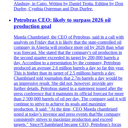
Alashray, in Cairo. Writing by Daniel Trotta. Editing by Don
Durfee, Cynthia Osterman and Don Durfee.
Petrobras CEO: likely to surpass 2026 oil
production goal
Magda Chambriard, the CEO of Petrobras, said in a call with
analysts on Friday that it is likely that the state-controlled oil
company in Algeria will produce more oil by 2026 than what
was forecast. She stated that the company's oil production in
the second quarter exceeded its target by 200,000 barrels a
day. According to a presentation by the company, Petrobras
produced an average 2.6 million barrels a day so far this year.
This is higher than its target of 2.5 millions barrels a day.
Chambriard told journalists that 2.7m barrels a day would be
an impressive result. She did not, however, provide any
further details. Petrobras stated in a statement issued after the
press conference that it maintains its official forecast for more
than 2,500,000 barrels of oil per day. The company said it will
continue to strive to achieve its goals and maximize
production. It said: "At the time, CEO Magda chambriard
noted at today's investor and press events that?the company
consistently strives to maximize production and exceed
targets." Since?Chambriard became CEO, Petrobras's focus