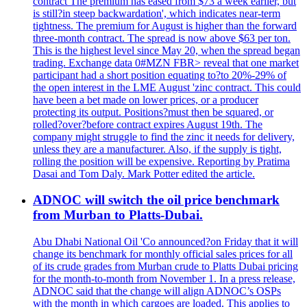
contract The premium has eased from $73 a week earlier, but
is still?in steep backwardation', which indicates near-term
tightness. The premium for August is higher than the forward
three-month contract. The spread is now above $63 per ton.
This is the highest level since May 20, when the spread began
trading. Exchange data 0#MZN FBR> reveal that one market
participant had a short position equating to?to 20%-29% of
the open interest in the LME August 'zinc contract. This could
have been a bet made on lower prices, or a producer
protecting its output. Positions?must then be squared, or
rolled?over?before contract expires August 19th. The
company might struggle to find the zinc it needs for delivery,
unless they are a manufacturer. Also, if the supply is tight,
rolling the position will be expensive. Reporting by Pratima
Dasai and Tom Daly. Mark Potter edited the article.
ADNOC will switch the oil price benchmark
from Murban to Platts-Dubai.
Abu Dhabi National Oil 'Co announced?on Friday that it will
change its benchmark for monthly official sales prices for all
of its crude grades from Murban crude to Platts Dubai pricing
for the month-to-month from November 1. In a press release,
ADNOC said that the change will align ADNOC’s OSPs
with the month in which cargoes are loaded. This applies to