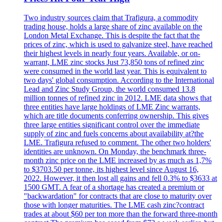
Two industry sources claim that Trafigura, a commodity
trading house, holds a large share of zinc available on the
London Metal Exchange. This is despite the fact that the
prices of zinc, which is used to galvanize steel, have reached
their highest levels in nearly four years. Available, or on-
warrant, LME zinc stocks Just 73,850 tons of refined zinc
were consumed in the world last year. This is equivalent to
two days' global consumption. According to the International
Lead and Zinc Study Group, the world consumed 13.8
million tonnes of refined zinc in 2012. LME data shows that
three entities have large holdings of LME Zinc warrants,
which are title documents conferring ownership. This gives
three large entities significant control over the immediate
supply of zinc and fuels concerns about availability at?the
LME. Trafigura refused to comment. The other two holders'
identities are unknown. On Monday, the benchmark three-
month zinc price on the LME increased by as much as 1,7%
to $3703.50 per tonne, its highest level since August 16,
2022. However, it then lost all gains and fell 0.3% to $3633 at
1500 GMT. A fear of a shortage has created a premium or
"backwardation" for contracts that are close to maturity over
those with longer maturities. The LME cash zinc?contract
trades at about $60 per ton more than the forward three-month