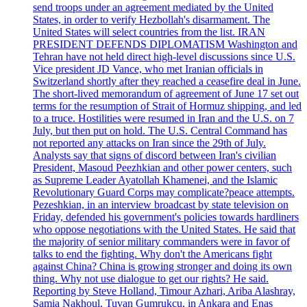
send troops under an agreement mediated by the United
States, in order to verify Hezbollah's disarmament. The
United States will select countries from the list. IRAN
PRESIDENT DEFENDS DIPLOMATISM Washington and
Tehran have not held direct high-level discussions since U.S.
Vice president JD Vance, who met Iranian officials in
Switzerland shortly after they reached a ceasefire deal in June.
The short-lived memorandum of agreement of June 17 set out
terms for the resumption of Strait of Hormuz shipping, and led
to a truce. Hostilities were resumed in Iran and the U.S. on 7
July, but then put on hold. The U.S. Central Command has
not reported any attacks on Iran since the 29th of July.
Analysts say that signs of discord between Iran's civilian
President, Masoud Peezhkian and other power centers, such
as Supreme Leader Ayatollah Khamenei, and the Islamic
Revolutionary Guard Corps may complicate?peace attempts.
Pezeshkian, in an interview broadcast by state television on
Friday, defended his government's policies towards hardliners
who oppose negotiations with the United States. He said that
the majority of senior military commanders were in favor of
talks to end the fighting. Why don't the Americans fight
against China? China is growing stronger and doing its own
thing. Why not use dialogue to get our rights? He said.
Reporting by Steve Holland, Timour Azhari, Ariba Alashray,
Samia Nakhoul, Tuvan Gumrukcu, in Ankara and Enas