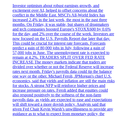
Investor optimism about robust earnings growth, and
excitement over AI, helped to offset concerns about the
conflict in the Middle East. MSCI's All-World Index has
increased 2.4% in the last week, the most in the past three
months. On Friday, it was stable, but shares of drugmakers
and tech companies boosted Europe's STOXX600 by 0.6%
for the day, and 2% over the course of the week. Investors are
now focused on the U.S. Payrolls Report due later that day.
This could be crucial for interest rate forecasts. Forecasts
predict a gain of 80,000 jobs in July, following a gain of
57,000 jobs in June. The unemployment rate is expected to
remain at 4.2%. TRADERS SPLIT OVER FED RATE
INCREASE The money markets indicate that traders are
divided over whether or not the Federal Reserve will increase
rates next month. Friday's payrolls data could tip the balance
one way or the other. Michael Feroli, JPMorgan's chief U.S.
economics, said that yields and inflation are still the main risks
for stocks. A strong NFP will reinforce higher prices and
increase pressure on rates. Feroli added that equities could
also respond positively to the softness of the non-farm
payrolls data, as yields are expected to ease and expectations
will shift toward a more dovish policy. Analysts said that
given Fed Chair Kevin Warsh’s unwillingness to provide any
guidance as to what to expect from monetary policy, the