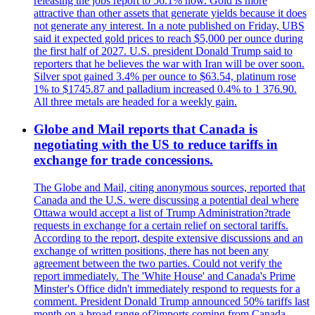
releasing the jobs report to 56.1% now. Gold is more
attractive than other assets that generate yields because it does
not generate any interest. In a note published on Friday, UBS
said it expected gold prices to reach $5,000 per ounce during
the first half of 2027. U.S. president Donald Trump said to
reporters that he believes the war with Iran will be over soon.
Silver spot gained 3.4% per ounce to $63.54, platinum rose
1% to $1745.87 and palladium increased 0.4% to 1 376.90.
All three metals are headed for a weekly gain.
Globe and Mail reports that Canada is
negotiating with the US to reduce tariffs in
exchange for trade concessions.
The Globe and Mail, citing anonymous sources, reported that
Canada and the U.S. were discussing a potential deal where
Ottawa would accept a list of Trump Administration?trade
requests in exchange for a certain relief on sectoral tariffs.
According to the report, despite extensive discussions and an
exchange of written positions, there has not been any
agreement between the two parties. Could not verify the
report immediately. The 'White House' and Canada's Prime
Minster's Office didn't immediately respond to requests for a
comment. President Donald Trump announced 50% tariffs last
month on a broad range of?imports coming from Canada.