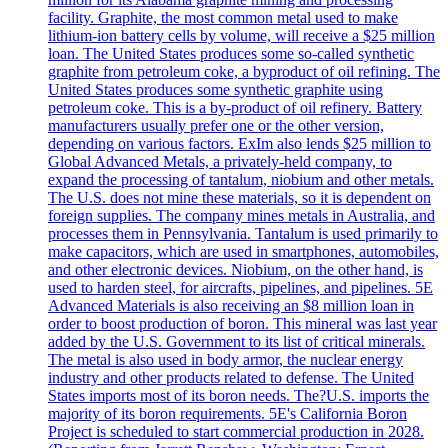
facility. Graphite, the most common metal used to make
lithium-ion battery cells by volume, will receive a $25 million
loan. The United States produces some so-called synthetic
graphite from petroleum coke, a byproduct of oil refining. The
United States produces some synthetic graphite using
petroleum coke. This is a by-product of oil refinery. Battery
manufacturers usually prefer one or the other version,
depending on various factors. ExIm also lends $25 million to
Global Advanced Metals, a privately-held company, to
expand the processing of tantalum, niobium and other metals.
The U.S. does not mine these materials, so it is dependent on
foreign supplies. The company mines metals in Australia, and
processes them in Pennsylvania. Tantalum is used primarily to
make capacitors, which are used in smartphones, automobiles,
and other electronic devices. Niobium, on the other hand, is
used to harden steel, for aircrafts, pipelines, and pipelines. 5E
Advanced Materials is also receiving an $8 million loan in
order to boost production of boron. This mineral was last year
added by the U.S. Government to its list of critical minerals.
The metal is also used in body armor, the nuclear energy
industry and other products related to defense. The United
States imports most of its boron needs. The?U.S. imports the
majority of its boron requirements. 5E's California Boron
Project is scheduled to start commercial production in 2028.