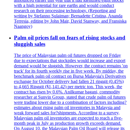
announced earlier this year that it had identified eight blocks
with a high potential for rare earths and would conduct
research on their processing technology. (Reporting and
writing by Stefanno Sulaiman; Bernadette Cristina, Ananda
Terresia, editing by John Mair, David Stanway, and Fransiska
Naangoy)
Palm oil prices fall on fears of rising stocks and
sluggish sales
The price of Malaysian palm oil futures dropped on Friday
due to expectations that stockpiles would increase and export
demand would be sluggish. However, the contract remains 'on
track' for its fourth weekly rise in five week. By midday, the
benchmark palm oil contract on Bursa Malaysia's Derivatives
exchange for October delivery had fallen 21 ringgit (0.45%)
to 4,665 Ringgit ($1,141.42) per metric ton. This week, the
contract has risen by 0.6%. Anilkumar bagani, commodity
researcher at Sunvin Group, stated that crude palm oil futures
were trading lower due to a combination of factors including?
estimates about rising palm oil inventories in Malaysia and
weak forward sales for?shipments. According to a survey,
Malaysian palm oil inventories are expected to reach a five-
month peak in July as production growth exceeds demand.
On August 10, the Malaysian Palm Oil Board will release its