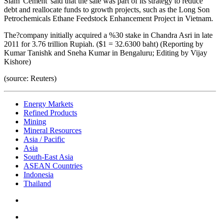
Siam 'Cement' said that the sale was part of its strategy to reduce
debt and reallocate funds to growth projects, such as the Long Son
Petrochemicals Ethane Feedstock Enhancement Project in Vietnam.
The?company initially acquired a %30 stake in Chandra Asri in late
2011 for 3.76 trillion Rupiah. ($1 = 32.6300 baht) (Reporting by
Kumar Tanishk and Sneha Kumar in Bengaluru; Editing by Vijay
Kishore)
(source: Reuters)
Energy Markets
Refined Products
Mining
Mineral Resources
Asia / Pacific
Asia
South-East Asia
ASEAN Countries
Indonesia
Thailand