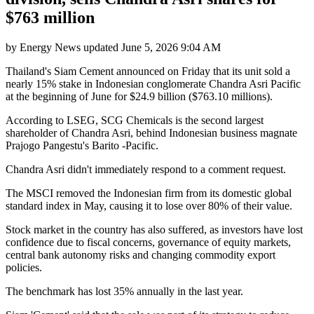
$763 million
by
Energy News
updated
June 5, 2026 9:04 AM
Thailand's Siam Cement announced on Friday that its unit sold a
nearly 15% stake in Indonesian conglomerate Chandra Asri Pacific
at the beginning of June for $24.9 billion ($763.10 millions).
According to LSEG, SCG Chemicals is the second largest
shareholder of Chandra Asri, behind Indonesian business magnate
Prajogo Pangestu's Barito -Pacific.
Chandra Asri didn't immediately respond to a comment request.
The MSCI removed the Indonesian firm from its domestic global
standard index in May, causing it to lose over 80% of their value.
Stock market in the country has also suffered, as investors have lost
confidence due to fiscal concerns, governance of equity markets,
central bank autonomy risks and changing commodity export
policies.
The benchmark has lost 35% annually in the last year.