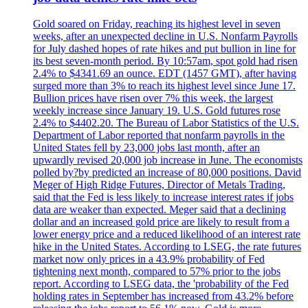
Gold soared on Friday, reaching its highest level in seven
weeks, after an unexpected decline in U.S. Nonfarm Payrolls
for July dashed hopes of rate hikes and put bullion in line for
its best seven-month period. By 10:57am, spot gold had risen
2.4% to $4341.69 an ounce. EDT (1457 GMT), after having
surged more than 3% to reach its highest level since June 17.
Bullion prices have risen over 7% this week, the largest
weekly increase since January 19. U.S. Gold futures rose
2.4% to $4402.20. The Bureau of Labor Statistics of the U.S.
Department of Labor reported that nonfarm payrolls in the
United States fell by 23,000 jobs last month, after an
upwardly revised 20,000 job increase in June. The economists
polled by?by predicted an increase of 80,000 positions. David
Meger of High Ridge Futures, Director of Metals Trading,
said that the Fed is less likely to increase interest rates if jobs
data are weaker than expected. Meger said that a declining
dollar and an increased gold price are likely to result from a
lower energy price and a reduced likelihood of an interest rate
hike in the United States. According to LSEG, the rate futures
market now only prices in a 43.9% probability of Fed
tightening next month, compared to 57% prior to the jobs
report. According to LSEG data, the 'probability of the Fed
holding rates in September has increased from 43.2% before