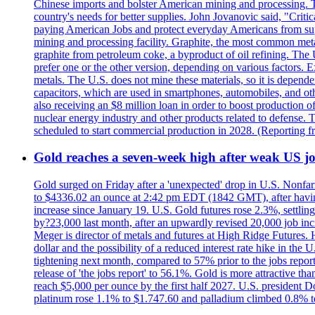
Chinese imports and bolster American mining and processing. T
country's needs for better supplies. John Jovanovic said, "Critic
paying American Jobs and protect everyday Americans from suppl
mining and processing facility. Graphite, the most common metal
graphite from petroleum coke, a byproduct of oil refining. The 
prefer one or the other version, depending on various factors.
metals. The U.S. does not mine these materials, so it is depen
capacitors, which are used in smartphones, automobiles, and othe
also receiving an $8 million loan in order to boost production o
nuclear energy industry and other products related to defense. 
scheduled to start commercial production in 2028. (Reporting
Gold reaches a seven-week high after weak US job
Gold surged on Friday after a 'unexpected' drop in U.S. Nonfar
to $4336.02 an ounce at 2:42 pm EDT (1842 GMT), after having 
increase since January 19. U.S. Gold futures rose 2.3%, settlin
by?23,000 last month, after an upwardly revised 20,000 job inc
Meger is director of metals and futures at High Ridge Futures. He
dollar and the possibility of a reduced interest rate hike in th
tightening next month, compared to 57% prior to the jobs report
release of 'the jobs report' to 56.1%. Gold is more attractive th
reach $5,000 per ounce by the first half 2027. U.S. president D
platinum rose 1.1% to $1.747.60 and palladium climbed 0.8% to