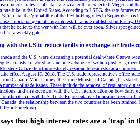
crease interest rates if jobs data are weaker than expected. Meger said tha
st rate hike in the United States. According to LSEG, the rate futures m
LSEG data, the 'probability of the Fed holding rates in September has 
ecause it does not generate any interest. In a note published on Friday, 
rs that he believes the war with Iran will be over soon. Silver spot ga
ded for a weekly gain.
 with the US to reduce tariffs in exchange for trade c
anada and the U.S. were discussing a potential deal where Ottawa woul
, despite extensive discussions and an exchange of written positions, th
Minster's Office didn't immediately respond to requests for a comment
ke effect August 19, 2018. The U.S. trade representative's office state
n from Canada. Mark Carney, the Prime Minister of Canada, has stated th
 number of trade issues. These include the removal of retaliatory duti
restrictions, and an agreement with the U.S. interpretation on how dairy
dian officials met with U.S. Trade Representative Jamieson Greer on 
 Canada, the relationship between the two countries has been strained. 
h from Barcelona)
says that high interest rates are a 'trap' in