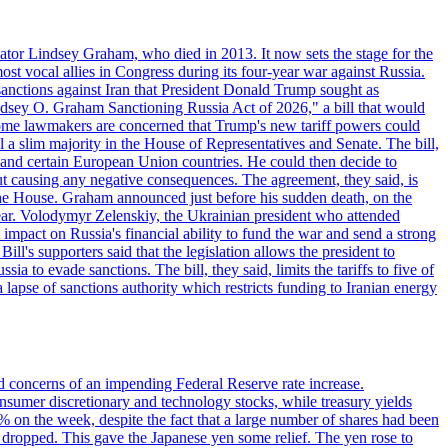
ator Lindsey Graham, who died in 2013. It now sets the stage for the
t vocal allies in Congress during its four-year war against Russia.
anctions against Iran that President Donald Trump sought as
"Lindsey O. Graham Sanctioning Russia Act of 2026," a bill that would
 Some lawmakers are concerned that Trump's new tariff powers could
 a slim majority in the House of Representatives and Senate. The bill,
, and certain European Union countries. He could then decide to
hout causing any negative consequences. The agreement, they said, is
 the House. Graham announced just before his sudden death, on the
year. Volodymyr Zelenskiy, the Ukrainian president who attended
mpact on Russia's financial ability to fund the war and send a strong
ll's supporters said that the legislation allows the president to
a to evade sanctions. The bill, they said, limits the tariffs to five of
 lapse of sanctions authority which restricts funding to Iranian energy
ed concerns of an impending Federal Reserve rate increase.
sumer discretionary and technology stocks, while treasury yields
% on the week, despite the fact that a large number of shares had been
 dropped. This gave the Japanese yen some relief. The yen rose to