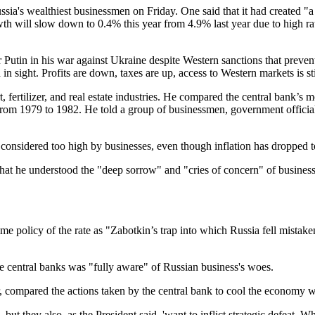
ssia's wealthiest businessmen on Friday. One said that it had created "a 
owth will slow down to 0.4% this year from 4.9% last year due to high 
r Putin in his war against Ukraine despite Western sanctions that preve
in sight. Profits are down, taxes are up, access to Western markets is st
fertilizer, and real estate industries. He compared the central bank’s mo
rom 1979 to 1982. He told a group of businessmen, government officials
ll considered too high by businesses, even though inflation has dropped
d that he understood the "deep sorrow" and "cries of concern" of busin
me policy of the rate as "Zabotkin’s trap into which Russia fell mistak
he central banks was "fully aware" of Russian business's woes.
, compared the actions taken by the central bank to cool the economy w
ut they also, as the President said, 'want to inflict strategic defeat.