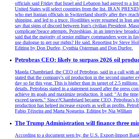
officials said Friday that Israel and Lebanon had agreed to a li
United States will select countries from the list. IRAN PR
who met Iranian officials in Switzerland shortly after they rea
shipping, and led to a truce. Hostilities were resumed in Iran 
say that signs of discord between Iran's civilian President, 
complicate?peace attempts. Pezeshkian, in an interview broadca
said that the majority of senior military commanders were in fa
use dialogue to get our rights? He said. Reporting by Steve H
Editing by Don Durfee, Cynthia Osterman and Don Durfee.
Petrobras CEO: likely to surpass 2026 oil produc
Magda Chambriard, the CEO of Petrobras, said in a call with ana
stated that the company's oil production in the second quarter 
day so far this year. This is higher than its target of 2.5 milli
details. Petrobras stated in a statement issued after the press co
achieve its goals and maximize production. It said: "At the ti
exceed targets." Since?Chambriard became CEO, Petrobras's foc
production has helped increase exports as well as profits. Petr
Fabio Téixeira and Marta Nogueira, Editing by Nia William
The Trump Administration will finance three min
According to a document seen by, the U.S. Export-Import Bank w