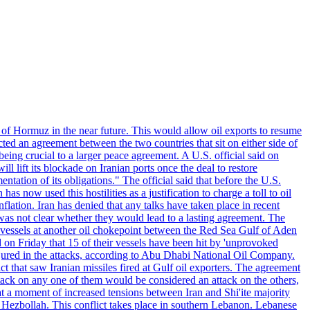
 of Hormuz in the near future. This would allow oil exports to resume
ted an agreement between the two countries that sit on either side of
eing crucial to a larger peace agreement. A U.S. official said on
 lift its blockade on Iranian ports once the deal to restore
tation of its obligations." The official said that before the U.S.
as now used this hostilities as a justification to charge a toll to oil
nflation. Iran has denied that any talks have taken place in recent
 was not clear whether they would lead to a lasting agreement. The
d vessels at another oil chokepoint between the Red Sea Gulf of Aden
n Friday that 15 of their vessels have been hit by 'unprovoked
njured in the attacks, according to Abu Dhabi National Oil Company.
 that saw Iranian missiles fired at Gulf oil exporters. The agreement
ttack on any one of them would be considered an attack on the others,
at a moment of increased tensions between Iran and Shi'ite majority
up Hezbollah. This conflict takes place in southern Lebanon. Lebanese