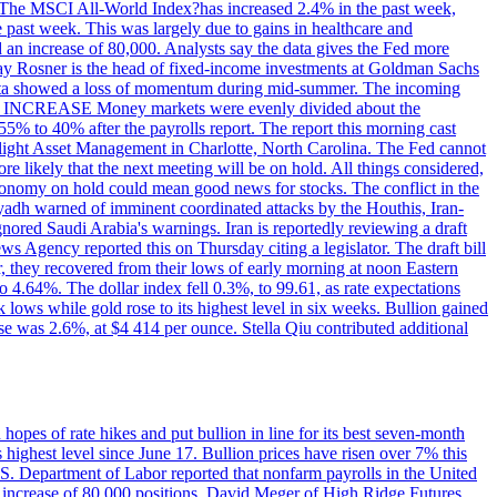
ons. The MSCI All-World Index?has increased 2.4% in the past week,
past week. This was largely due to gains in healthcare and
 an increase of 80,000. Analysts say the data gives the Fed more
dsay Rosner is the head of fixed-income investments at Goldman Sachs
bs data showed a loss of momentum during mid-summer. The incoming
TE INCREASE Money markets were evenly divided about the
55% to 40% after the payrolls report. The report this morning cast
rthlight Asset Management in Charlotte, North Carolina. The Fed cannot
e likely that the next meeting will be on hold. All things considered,
 economy on hold could mean good news for stocks. The conflict in the
iyadh warned of imminent coordinated attacks by the Houthis, Iran-
ignored Saudi Arabia's warnings. Iran is reportedly reviewing a draft
ews Agency reported this on Thursday citing a legislator. The draft bill
r, they recovered from their lows of early morning at noon Eastern
o 4.64%. The dollar index fell 0.3%, to 99.61, as rate expectations
 lows while gold rose to its highest level in six weeks. Bullion gained
se was 2.6%, at $4 414 per ounce. Stella Qiu contributed additional
hopes of rate hikes and put bullion in line for its best seven-month
ighest level since June 17. Bullion prices have risen over 7% this
.S. Department of Labor reported that nonfarm payrolls in the United
n increase of 80,000 positions. David Meger of High Ridge Futures,