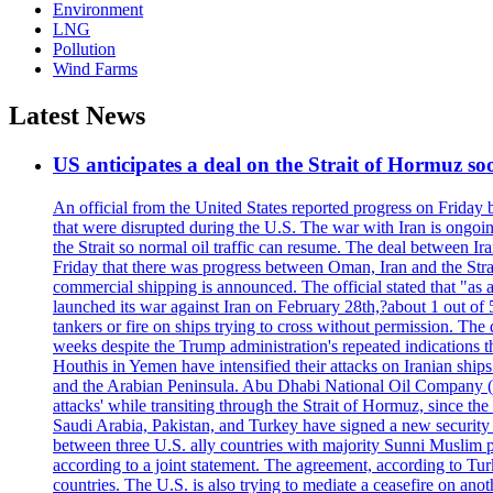
Environment
LNG
Pollution
Wind Farms
Latest News
US anticipates a deal on the Strait of Hormuz so
An official from the United States reported progress on Friday
that were disrupted during the U.S. The war with Iran is ongoin
the Strait so normal oil traffic can resume. The deal between Ir
Friday that there was progress between Oman, Iran and the Strai
commercial shipping is announced. The official stated that "as a
launched its war against Iran on February 28th,?about 1 out of 5 b
tankers or fire on ships trying to cross without permission. The 
weeks despite the Trump administration's repeated indications t
Houthis in Yemen have intensified their attacks on Iranian ship
and the Arabian Peninsula. Abu Dhabi National Oil Company (A
attacks' while transiting through the Strait of Hormuz, since 
Saudi Arabia, Pakistan, and Turkey have signed a new security 
between three U.S. ally countries with majority Sunni Muslim po
according to a joint statement. The agreement, according to Tur
countries. The U.S. is also trying to mediate a ceasefire on an