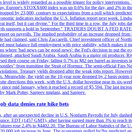
is level is widely regarded as a possible trigger for policy interventi
riday. Europe's STOXX600 index was up 0.6% for the day, and 2% in the 
opped by 23,000, contrary to expectations from a poll which predicted
conomic indicators including the U.S. Inflation report next week. Lin
t itself, but it can rhyme." For the third time in a row, the July jo
job?growth supports a hold in September." TRADERS DOUBT A FED RA
report on payrolls. The implied probability of an increase dropped from 
ple had claimed, said Chris Zaccarelli. Chief investment officer of No
ed must balance full employment with price stability, which makes it mor
ations where 'bad news can be good news': the Fed's decision to put the
ligned, attacked Saudi Arabia. Saudi Arabia is a major oil producer. R
rsed their course on Friday, falling 0.7% to $82 per barrel as investors 
hostiles" from transiting the Strait of Hormuz. The semi-official Fars N
 violations. Treasury yields dropped after the weak jobs report. Howeve
0%. Meanwhile, the yield on the 10-year note dropped by 2 basis points t
te directions this week, with the U.S. dollar hovering near its six-week
 since mid January, when it reached a record of $5,594. The last increa
by Mark Potter, Sanjeev miglani, and Sanjeev.
ob data denies rate hike bets
, after an unexpected decline in U.S. Nonfarm Payrolls for July dashed 
unce. EDT (1457 GMT), after having surged more than 3% to reach its h
futures rose 2.4% to $4402.20. The Bureau of Labor Statistics of the U
ed 20,000 job increase in June. The economists polled by?by predicted a