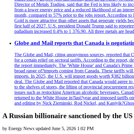
Director of Metals Trading, said that the Fed is less likely to in
from a lower energy price and a reduced likelihood of an intere
month, compared to 57% prior to the jobs report. According to 
Gold is more attractive than other assets that generate yields b
first half of 2027. U.S. president Donald Trump said to reporte
palladium increased 0.4% to 1 376.90. All three metals are hea
Globe and Mail reports that Canada is negotiating
The Globe and Mail, citing anonymous sources, reported that C
for a certain relief on sectoral tariffs. According to the report
the report immediately. The 'White House' and Canada's Prime 
broad range of?imports coming from Canada. These tariffs will ta
imports. In 2025, the U.S. will import goods worth $382 billio
deal. The Globe and Mail reported that Canada would agree to a
to the shelves of stores, the lifting of provincial procurement 
issues such as restocking American alcoholic beverages. Cana
returned to the White House in?last?year and imposed tariffs on
and editing by Nick Zieminski, Rod Nickel, and Kanjyik?Ghos
A Russian billionaire sanctioned by the US 
by
Energy News
updated
June 5, 2026 1:02 PM