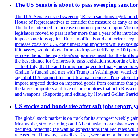
The US Senate is about to pass sweeping sanction
The U.S. Senate passed sweeping Russia sanctions legislation b
House of Representatives to consider the measure as early as n
The bill is intended to increase economic pressure upon Moscow
legislators moved to pass it after more than a year of its intro
impose sanctions against Russian officials and authorize steep
increase costs for U.S. consumers and importers while exposing 
if it passes, would allow Trump to impose tariffs up to 100 per
remove them. The legislation's supporters insist that the tariff
the best chance for Congress to pass legislation supporting Uk
11th of July, that he and Trump had agreed to finally move for
Graham’s funeral and met with Trump in Washington, watched an e
signal of U.S. support for the Ukrainian people. "I'm grateful fo
impose targeted duties on imported goods from countries that purc
the largest importers and five of the countries that help Russia
and weapons. (Reporting and editing by Howard Goller; Patric
US stocks and bonds rise after soft jobs report, y
The global stock market is on track for its strongest weekly g
Meanwhile, strong earnings and AI enthusiasm overshadowed wor
declined, reflecting the waning expectations that Fed rates wil
released on Thursday, as well as Tesla, were among the major g