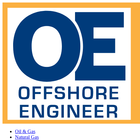
Oil & Gas
Natural Gas