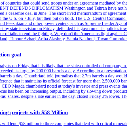
st of countries that could send troops under an agreement mediated by th
ESIDENT DEFENDS DIPLOMATISM Washington and Tehran have not held d
ched a ceasefire deal in June. The short-lived memorandum of agreement 
and the U.S. on 7 July, but then put on hold. The U.S. Central Command h
Masoud Peezhkian and other power centers, such as Supreme Leader Aya
st by state television on Friday, defended his government's policies to
vor of talks to end the fighting. Why don't the Americans fight against
olland, Timour Azhari, Ariba Alashray, Samia Nakhoul, Tuvan Gumrukcu,
tion goal
lysts on Friday that it is likely that the state-controlled oil company 
exceeded its target by 200,000 barrels a day. According to a presentatio
ons barrels a day. Chambriard told journalists that 2.7m barrels a day wou
nference that it maintains its official forecast for more than 2,500,000 bar
me, CEO Magda chambriard noted at today's investor and press events th
us has been on increasing output, including by slowing down production
obras' shares, despite a rise earlier in the day, closed Friday 3% lower
ing projects with $58 Million
ill lend $58 million to three companies that deal with critical mineral