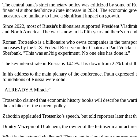
The central bank's strict monetary policy was criticized by some of Ru
financial authorities?since a?rate increase in 2024. The economic gr
measures are unlikely to have a significant impact on growth.
Since 2022, most of Russia's billionaires supported President Vladimi
and North America. The war is now in its fifth year and there's no end 
Roman Trotsenko is a billionaire who owns companies in the transport, 
increases by the U.S. Federal Reserve under Chairman Paul Volcker f
Sberbank. "This was an?big experiment. No one else has done it."
The key interest rate in Russia is 14.5%. It is down from 22% but sti
In his address to the main plenary of the conference, Putin expresse
foundations of Russia were solid.
"ALREADY A Miracle"
Trotsenko claimed that economic history books will describe the warti
the architect of the current policy.
Zabotkin applauded Trotsenko’s speech, but told reporters later that t
Dmitry Mazepin of Uralchem, the owner of the fertiliser manufacturer
What is the external challenge? They want to slow down our progress, b