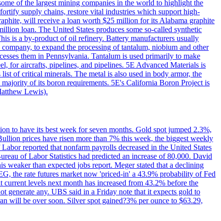
me of the largest mining companies in the world to highlight the
fortify supply chains, restore vital industries which support high-
phite, will receive a loan worth $25 million for its Alabama graphite
million loan. The United States produces some so-called synthetic
is is a by-product of oil refinery. Battery manufacturers usually
ld company, to expand the processing of tantalum, niobium and other
ocesses them in Pennsylvania. Tantalum is used primarily to make
l, for aircrafts, pipelines, and pipelines. 5E Advanced Materials is
ist of critical minerals. The metal is also used in body armor, the
majority of its boron requirements. 5E's California Boron Project is
Matthew Lewis).
ition to have its best week for seven months. Gold spot jumped 2.3%,
ullion prices have risen more than 7% this week, the biggest weekly
 Labor reported that nonfarm payrolls decreased in the United States
reau of Labor Statistics had predicted an increase of 80,000. David
this weaker than expected jobs report. Meger stated that a declining
SEG, the rate futures market now 'priced-in' a 43.9% probability of Fed
at current levels next month has increased from 43.2% before the
not generate any. UBS said in a Friday note that it expects gold to
Iran will be over soon. Silver spot gained?3% per ounce to $63.29,