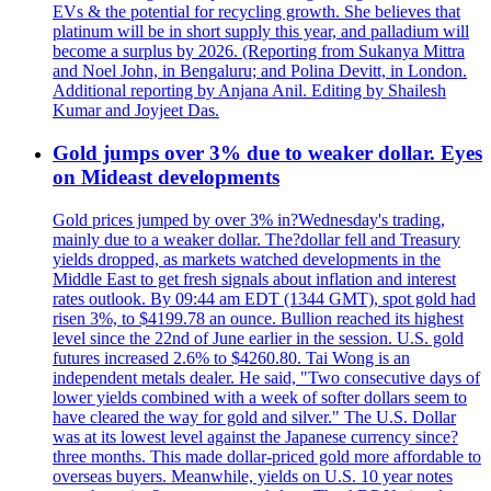
EVs & the potential for recycling growth. She believes that
platinum will be in short supply this year, and palladium will
become a surplus by 2026. (Reporting from Sukanya Mittra
and Noel John, in Bengaluru; and Polina Devitt, in London.
Additional reporting by Anjana Anil. Editing by Shailesh
Kumar and Joyjeet Das.
Gold jumps over 3% due to weaker dollar. Eyes
on Mideast developments
Gold prices jumped by over 3% in?Wednesday's trading,
mainly due to a weaker dollar. The?dollar fell and Treasury
yields dropped, as markets watched developments in the
Middle East to get fresh signals about inflation and interest
rates outlook. By 09:44 am EDT (1344 GMT), spot gold had
risen 3%, to $4199.78 an ounce. Bullion reached its highest
level since the 22nd of June earlier in the session. U.S. gold
futures increased 2.6% to $4260.80. Tai Wong is an
independent metals dealer. He said, "Two consecutive days of
lower yields combined with a week of softer dollars seem to
have cleared the way for gold and silver." The U.S. Dollar
was at its lowest level against the Japanese currency since?
three months. This made dollar-priced gold more affordable to
overseas buyers. Meanwhile, yields on U.S. 10 year notes