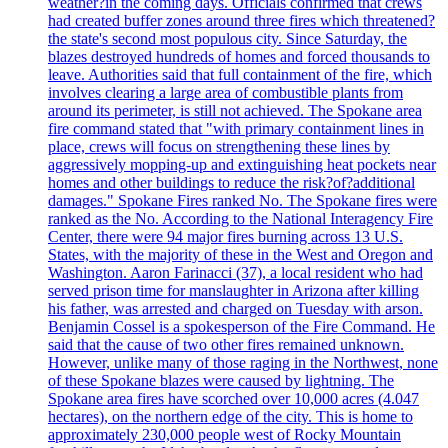
weather?in the coming days. Officials confirmed that crews
had created buffer zones around three fires which threatened?
the state's second most populous city. Since Saturday, the
blazes destroyed hundreds of homes and forced thousands to
leave. Authorities said that full containment of the fire, which
involves clearing a large area of combustible plants from
around its perimeter, is still not achieved. The Spokane area
fire command stated that "with primary containment lines in
place, crews will focus on strengthening these lines by
aggressively mopping-up and extinguishing heat pockets near
homes and other buildings to reduce the risk?of?additional
damages." Spokane Fires ranked No. The Spokane fires were
ranked as the No. According to the National Interagency Fire
Center, there were 94 major fires burning across 13 U.S.
States, with the majority of these in the West and Oregon and
Washington. Aaron Farinacci (37), a local resident who had
served prison time for manslaughter in Arizona after killing
his father, was arrested and charged on Tuesday with arson.
Benjamin Cossel is a spokesperson of the Fire Command. He
said that the cause of two other fires remained unknown.
However, unlike many of those raging in the Northwest, none
of these Spokane blazes were caused by lightning. The
Spokane area fires have scorched over 10,000 acres (4.047
hectares), on the northern edge of the city. This is home to
approximately 230,000 people west of Rocky Mountain