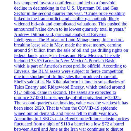
has tempered investor confidence and led to a four-fold
decline in dealmaking in the U.S. Upstream Oil and Gas
Sector in the second quarter this year. "Crude price volatility
linked to the Iran conflict, and a softer gas outlook, likely
widened bid-ask and complicated valuations. This pushed the
announced?value down to its lowest quarterly total in years,"
Andrew Dittmar said, principal analyst at Enverus
Intelligence. The Bureau of Land Management, in a record-
breaking lease sale in May, made the most money, earning
around $4 billion from the sale of oil and gas drilling rights on
federal lands, mostly in Texas and New Mexico. The sale
included 33,530 acres in New Mexico’s Permian Basin,
which is part of America's most prolific oilfield. According to
Enverus, the BLM assets were subject to fierce competition
due to a shortage of drilling sites that produced more oil.
Shell's sale of its Na Kika platform in June to subsidiaries of
Talos Energy and Ridgewood Energy, which totaled around
$1.7 billion, came in second. The assets are expected to
produce 37,000 barrels per day of oil equivalent by?2025.
The second quarter's dealmaking value was the weakest it has
been since 2020. That is when the COVID-19 epidemic
wiped out oil demand, and prices fell to multi-year lows.
According to LSEG's data, Brent?crude?futures closing prices
fluctuated from a high of $118 a barrel to a low $72 a barrel
between April and June as the Iran war continues to disrupt