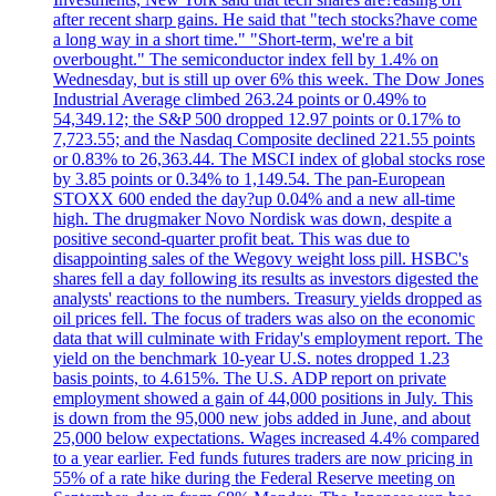
after recent sharp gains. He said that "tech stocks?have come
a long way in a short time." "Short-term, we're a bit
overbought." The semiconductor index fell by 1.4% on
Wednesday, but is still up over 6% this week. The Dow Jones
Industrial Average climbed 263.24 points or 0.49% to
54,349.12; the S&P 500 dropped 12.97 points or 0.17% to
7,723.55; and the Nasdaq Composite declined 221.55 points
or 0.83% to 26,363.44. The MSCI index of global stocks rose
by 3.85 points or 0.34% to 1,149.54. The pan-European
STOXX 600 ended the day?up 0.04% and a new all-time
high. The drugmaker Novo Nordisk was down, despite a
positive second-quarter profit beat. This was due to
disappointing sales of the Wegovy weight loss pill. HSBC's
shares fell a day following its results as investors digested the
analysts' reactions to the numbers. Treasury yields dropped as
oil prices fell. The focus of traders was also on the economic
data that will culminate with Friday's employment report. The
yield on the benchmark 10-year U.S. notes dropped 1.23
basis points, to 4.615%. The U.S. ADP report on private
employment showed a gain of 44,000 positions in July. This
is down from the 95,000 new jobs added in June, and about
25,000 below expectations. Wages increased 4.4% compared
to a year earlier. Fed funds futures traders are now pricing in
55% of a rate hike during the Federal Reserve meeting on