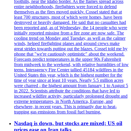
foothills, near the Idaho border. As the flames spread across
entire neighborhoods, firefighters were forced to defend
themselves as the fires moved quickly. Cossel stated that at
least 700 structures, most of which were homes, have been
destroyed or heavily damaged. He said that no casualties had
been reported and, as of Wednesday, the 14 people who were
initially reported missing from a fire zone are now safe. The
cooling trend on Monday and Tuesday, as well as the calmer
winds, helped firefighting planes and ground crews make
great strides towards putting out the blazes. Cossel told me by
phone that "we're cautiously optimistic" about the weekend.
Forecasts predict temperatures in the upper 90s Fahrenheit
from midweek to the weekend, with relative humidities of low
teens. Interagency Fire Center tallied 45184 wildfires in the
United States this year, which is the highest number for the
time of year since at least 10 years. Nearly 5.5 million acres
were charred - the highest amount from January 1 to August 5
in 2022. Scientists attribute the conditions that have led to
increased wildfire activity, particularly prolonged drought and
extreme temperatures, in North America, Europe, and
elsewhere, in recent years. This is primarily due to heat-
trapping gas emissions from fossil fuel burning.
Nasdaq is down, but stocks are mixed; US oil
prices ease on Iran talks