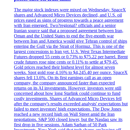
The major stock indexes were mixed on Wednesday. SpaceX
shares and Advanced Micro Devices declined, and U.S. oil
prices eased as signs of progress towards a peace agreement
with Iran emerged. Two?regional? officials and a senior
Iranian source said that a proposed agreement between Iran,
Oman and the United States to end the five-month war
between Iran and America would give Tehran control of ships
entering the Gulf via the Strait of Hormuz. This is one of the
largest concessions to Iran yet. U.S. West Texas Intermediate
Futures dropped 55 cents or 0.73% to $75.22 per barrel. Brent
crude futures rose nine cents or 0.11% to settle at $79,45.
Gold prices reached their highest level for almost seven
weeks. Spot gold rose 4.16% to $4,245.40 per ounce. SpaceX
shares fell 13.6%. On its first earnings call as an open
company, the company announced faster than expected
returns on its AI investments. However, investors were still
concerned about how long Starlink could continue to fund
costly investments. Shares of Advanced Micro Devices fell
after the company's results exceeded analysts' expectations but
failed to meet investors' high expectations. The Dow Jones
reached a new record high on Wall Street amid the Iran
negotiations. S&P 500 closed lower, but the Nasdaq saw its
first drop in five sessions. Adam Sarhan of 50 Park
Investments, New York said that tech shares are?easing off