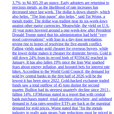
3.7%, to $4,305.20 an ounce. Early adopters are returning to
precious metals, as the likelihood of rate increases has
decreased since last week. The dollar is down sharply, which
also helps. "The Iran pause" also helps," said Tai Wong, a
metals trader. The dollar was trading near its six-week-lows
against other major currencies. Meanwhile, the yield on U.S.
10 year notes hovered around a one-week-low after President
Donald Trump stated that his administration had held "very
good conversations" with Iran in a day-long negotiation,
giving rise to hopes of resolving the five-month conflict.
Falling yields make gold cheaper for overseas buyers, while
the lower dollar makes it cheaper for domestic buyers. Gold is
still down 24% from its record high of $5594.82 reached in
January. It has also fallen 19% since the Iran War sparked
fears about energy inflation, and boosted bets for interest rate
hikes. According to the World Gold Council, the demand for
gold by central banks in the first half of 2026 will be the
lowest it has been since 2022. Gold-backed exchange traded
funds saw a total outflow of 45 tons during the second
quarter. Bullion had its steepest quarterly decline since 2013 -
falling 14%. J.P.Morgan stated in a report that with central
bank purchases muted, retail attention elsewhere, and subdued
demand in Asia rates-sensitive ETFs are back as the marginal
demand for gold prices. Wong stated that "for the metals
industry to really gain steam,?rate reductions must be priced in