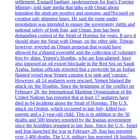
settlement. Esmaeil baghaei, spokesperson for Iran's Foreign
Ministry, told state media that talks with Oman about
transiting the strait are positive and ongoing, and?focused on
creating safe shipping lanes. He said the route under
negotiation was intended to ensure the sovereignty rights and
national safety of both Iran, and Oman. Iran has been
demanding control of the Strait of Hormuz for years. It says it
should share the Strait with Oman, on the other side. Tehran,
however, rejected an Omani proposal that would have
allowed for a'shared oversight' and the collection of voluntary
fees by ships. Yemen's Houthis, who are Iran-aligned, have
also imposed an oil export blockade in the Red Sea on Saudi
Arabia. Indian officials reported that a projectile hit an Indian
flagged vessel near Yemen causing it to sink and 'capsize.'
However, all 14 seafarers were rescued. Yemen blamed the
attack on 'the Houthis. Since the beginning of the conflict on
February 28, the International Maritime Organization of the
United Nations has reported that at least 17 seafarers have
died in 64 incidents along the Strait of Hormuz. The U.S.
attack on Qeshm, which occurred in late July, killed two
parents and a 2-year-old child. This is in addition to the 50
deaths and 500 injuries reported by the Iranian government
since the hostilities resumed in late June. Since the U.S., Israel
and Iran launched the war in February 28, Iran has reported
over 3,400 deaths. The U.S. military has reported 18 fatalities.