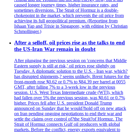
caused longer journey times, higher insurance rates, and
sometimes diversions. The Strait of Hormuz is a double-
chokepoint in the market, which prevents the oil price from
achieving its full geopolitical premium. (Reporting from
Ishaan Yap and Trixie in Singapore, with editing by Christian
Schmollinger.)
After a selloff, oil prices rise as the talks to end
the US-Iran War remain in doubt
After plunging the previous session on 'concerns that Middle
Eastern supply is still at risk,' oil prices rose slightly on
Tuesday. A diplomatic solution to the U.S. - Iran war, which?
has disrupted shipments,? seems unlikely. Brent futures for the
front-month rose $0.62 or 0.7% to $84.39 per barrel at 0055
GMT, after falling 7% to a 3-week low in the previous
session. U.S. West Texas Intermediate crude (WTI), which
had fallen over 5% the previous session, was $0.61 or 0.7%
higher. Prices fell after U.S. president Donald Trump
announced on Sunday that he would?hold off on new attack
on Iran pending ongoing negotiations to end their war and
settle the claims over control of?the Strait?of Hormuz. The
Strait of Hormuz connects Gulf oil producers with global
markets. Before the conflict, energy exports equivalent to