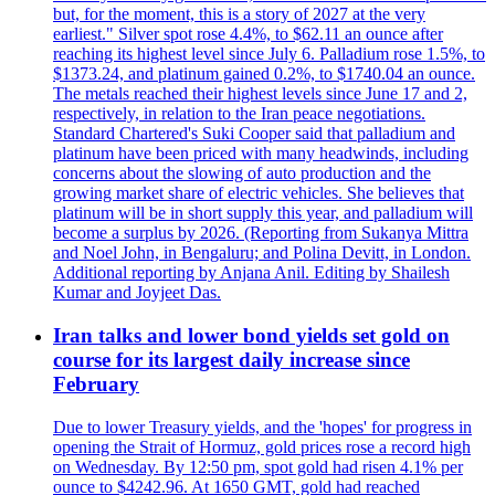
but, for the moment, this is a story of 2027 at the very
earliest." Silver spot rose 4.4%, to $62.11 an ounce after
reaching its highest level since July 6. Palladium rose 1.5%, to
$1373.24, and platinum gained 0.2%, to $1740.04 an ounce.
The metals reached their highest levels since June 17 and 2,
respectively, in relation to the Iran peace negotiations.
Standard Chartered's Suki Cooper said that palladium and
platinum have been priced with many headwinds, including
concerns about the slowing of auto production and the
growing market share of electric vehicles. She believes that
platinum will be in short supply this year, and palladium will
become a surplus by 2026. (Reporting from Sukanya Mittra
and Noel John, in Bengaluru; and Polina Devitt, in London.
Additional reporting by Anjana Anil. Editing by Shailesh
Kumar and Joyjeet Das.
Iran talks and lower bond yields set gold on
course for its largest daily increase since
February
Due to lower Treasury yields, and the 'hopes' for progress in
opening the Strait of Hormuz, gold prices rose a record high
on Wednesday. By 12:50 pm, spot gold had risen 4.1% per
ounce to $4242.96. At 1650 GMT, gold had reached