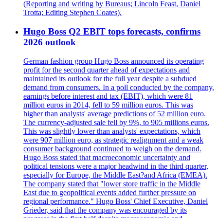
(Reporting and writing by Bureaus; Lincoln Feast, Daniel
Trotta; Editing Stephen Coates).
Hugo Boss Q2 EBIT tops forecasts, confirms
2026 outlook
German fashion group Hugo Boss announced its operating
profit for the second quarter ahead of expectations and
maintained its outlook for the full year despite a subdued
demand from consumers. In a poll conducted by the company,
earnings before interest and tax (EBIT), which were 81
million euros in 2014, fell to 59 million euros. This was
higher than analysts' average predictions of 52 million euro.
The currency-adjusted sale fell by 9%, to 905 millions euros.
This was slightly lower than analysts' expectations, which
were 907 million euro, as strategic realignment and a weak
consumer background continued to weigh on the demand.
Hugo Boss stated that macroeconomic uncertainty and
political tensions were a major headwind in the third quarter,
especially for Europe, the Middle East?and Africa (EMEA).
The company stated that "lower store traffic in the Middle
East due to geopolitical events added further pressure on
regional performance." Hugo Boss' Chief Executive, Daniel
Grieder, said that the company was encouraged by its