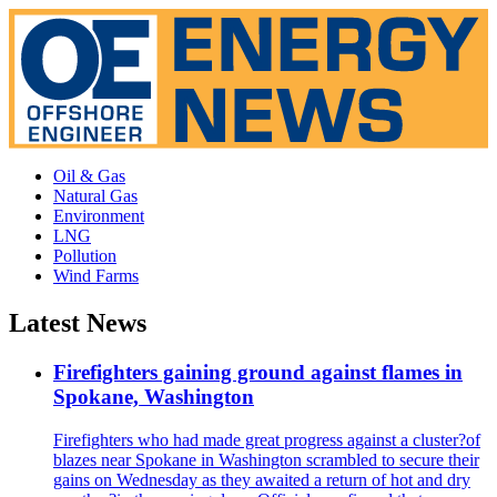
Oil & Gas
Natural Gas
Environment
LNG
Pollution
Wind Farms
Latest News
Firefighters gaining ground against flames in
Spokane, Washington
Firefighters who had made great progress against a cluster?of
blazes near Spokane in Washington scrambled to secure their
gains on Wednesday as they awaited a return of hot and dry