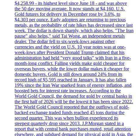
$4,258.99 - its highest level since June 18 - and was above
the 50 day moving average. It now stands at $4,160. U.S.
Gold futures for delivery in December rose by 3.6%, to
$4.303 per ounce. Early adopters are returning to precious
metals, as the probability of rate hikes has decreased since last
week. The dollar is down sharply, which also helps. "The Iran
pause" also helps," said Tai Wong, an independent metals
dealer. The dollar fell to six-week-lows against other
currencies and the yield on U.S. 10 year notes was at one-
week-lows after President Donald Trump claimed that his
administration had held "very good talks" with Iran in a five-
month-long conflict. Falling yields make gold cheaper for
overseas buyers, while the lower dollar makes it cheaper for
domestic buyers. Gold is still down around 24% from its
record high of $5,595 reached in January. It has also fallen
19% since the Iran War sparked fears of energy inflation, and
boosted bets for interest rate increases. According to the
World Gold Council, the demand for gold by central banks in
the first half of 2026 will be the lowest it has been since 2022.
The World Gold Council reported that the outflows of gold-
backed exchange traded funds reached 45 tons during the
second quarter. This was when bullion experienced its
steepest quarterly drop since 2013. J.P.Morgan stated in a
report that with central bank purchases muted, retail attention
elsewhere, and subdued demand for physical gold in Asia, the