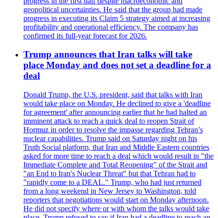
progress in the first half despite macroeconomic and
geopolitical uncertainties. He said that the group had made
progress in executing its Claim 5 strategy aimed at increasing
profitability and operational efficiency. The company has
confirmed its full-year forecast for 2026.
Trump announces that Iran talks will take
place Monday and does not set a deadline for a
deal
Donald Trump, the U.S. president, said that talks with Iran
would take place on Monday. He declined to give a 'deadline
for agreement' after announcing earlier that he had halted an
imminent attack to reach a quick deal to reopen Strait of
Hormuz in order to resolve the impasse regarding Tehran’s
nuclear capabilities. Trump said on Saturday night on his
Truth Social platform, that Iran and Middle Eastern countries
asked for more time to reach a deal which would result in "the
Immediate Complete and Total Reopening" of the Strait and
"an End to Iran's Nuclear Threat" but that Tehran had to
"rapidly come to a DEAL." Trump, who had just returned
from a long weekend in New Jersey to Washington, told
reporters that negotiations would start on Monday afternoon.
He did not specify where or with whom the talks would take
place. Trump refused to say if Iran had a deadline to reach an