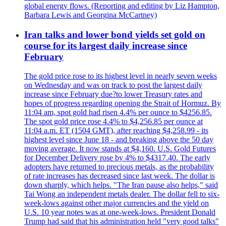
global energy flows. (Reporting and editing by Liz Hampton,
Barbara Lewis and Georgina McCartney)
Iran talks and lower bond yields set gold on
course for its largest daily increase since
February
The gold price rose to its highest level in nearly seven weeks
on Wednesday and was on track to post the largest daily
increase since February due?to lower Treasury rates and
hopes of progress regarding opening the Strait of Hormuz. By
11:04 am, spot gold had risen 4.4% per ounce to $4256.85.
The spot gold price rose 4.4% to $4,256.85 per ounce at
11:04 a.m. ET (1504 GMT), after reaching $4,258.99 - its
highest level since June 18 - and breaking above the 50 day
moving average. It now stands at $4,160. U.S. Gold Futures
for December Delivery rose by 4% to $4317.40. The early
adopters have returned to precious metals, as the probability
of rate increases has decreased since last week. The dollar is
down sharply, which helps. "The Iran pause also helps," said
Tai Wong an independent metals dealer. The dollar fell to six-
week-lows against other major currencies and the yield on
U.S. 10 year notes was at one-week-lows. President Donald
Trump had said that his administration held "very good talks"