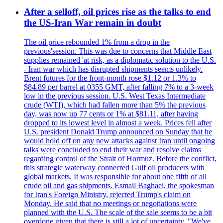
After a selloff, oil prices rise as the talks to end
the US-Iran War remain in doubt
The oil price rebounded 1% from a drop in the
previous'session. This was due to concerns that Middle East
supplies remained 'at risk, as a diplomatic solution to the U.S.
- Iran war which has disrupted shipments seems unlikely.
Brent futures for the front-month rose $1.12 or 1.3% to
$84.89 per barrel at 0355 GMT, after falling 7% to a 3-week
low in the previous session. U.S. West Texas Intermediate
crude (WTI), which had fallen more than 5% the previous
day, was now up 77 cents or 1% at $81.11, after having
dropped to its lowest level in almost a week. Prices fell after
U.S. president Donald Trump announced on Sunday that he
would hold off on any new attacks against Iran until ongoing
talks were concluded to end their war and resolve claims
regarding control of the Strait of Hormuz. Before the conflict,
this strategic waterway connected Gulf oil producers with
global markets. It was responsible for about one fifth of all
crude oil and gas shipments. Esmail Baghaei, the spokesman
for Iran's Foreign Ministry, rejected Trump's claim on
Monday. He said that no meetings or negotiations were
planned with the U.S. The scale of the sale seems to be a bit
overdone given that there is still a lot of uncertainty. "We've