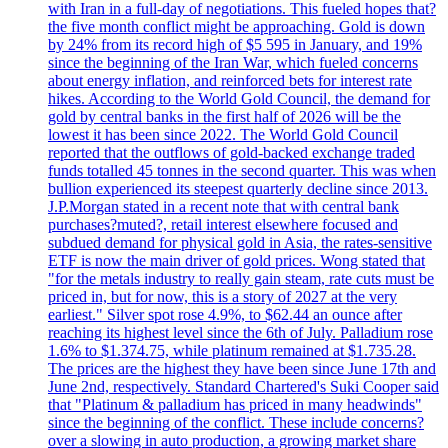
with Iran in a full-day of negotiations. This fueled hopes that?
the five month conflict might be approaching. Gold is down
by 24% from its record high of $5 595 in January, and 19%
since the beginning of the Iran War, which fueled concerns
about energy inflation, and reinforced bets for interest rate
hikes. According to the World Gold Council, the demand for
gold by central banks in the first half of 2026 will be the
lowest it has been since 2022. The World Gold Council
reported that the outflows of gold-backed exchange traded
funds totalled 45 tonnes in the second quarter. This was when
bullion experienced its steepest quarterly decline since 2013.
J.P.Morgan stated in a recent note that with central bank
purchases?muted?, retail interest elsewhere focused and
subdued demand for physical gold in Asia, the rates-sensitive
ETF is now the main driver of gold prices. Wong stated that
"for the metals industry to really gain steam, rate cuts must be
priced in, but for now, this is a story of 2027 at the very
earliest." Silver spot rose 4.9%, to $62.44 an ounce after
reaching its highest level since the 6th of July. Palladium rose
1.6% to $1.374.75, while platinum remained at $1.735.28.
The prices are the highest they have been since June 17th and
June 2nd, respectively. Standard Chartered's Suki Cooper said
that "Platinum & palladium has priced in many headwinds"
since the beginning of the conflict. These include concerns?
over a slowing in auto production, a growing market share