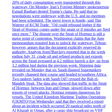
20% of daily consumption were transported through this
waterway. On Monday, Iran’s Foreign Ministry spokesperson
Esmail Baghaei denied Trump’s claim. He said that no
negotiations were underway with the U.S. and no meetings
had been scheduled. The move lower is fragile, said Tim
Waterer of KCM Trade. "Oil could rebound higher if the
Strait of Hormuz comes under fire again or if missiles are fired
once more." The dispute over the Strait of Hormuz is still a
major point of contention. Washington claims that the June
memorandum required Iran to unlock the waterway. Tehran,
however, argues that the document explicitly reserved its
authority. Analysts from?Barclays reported that in the week
ending July 31, crude oil and refined products net exports
across the Strait averaged at 4.2 million barrels a day, up from
3.2 million bpd during the previous week. Shipping data
revealed on Monday that six Saudi-flagged Supertankers
recently changed their course and headed to'southern Africa.
Two tankers 'laden with Saudi Oil? crossed the Bab el-
Mandeb Strait. The data also showed that traffic in the Strait
of Hormuz, between Iran and Oman, slowed down after
reports of vessel attacks. Hormuz remains dangerous for
vessels. The United Kingdom Maritime Trading Operations
(UKMTO)?on Wednesday said that they received a report
about an incident which occurred 20 nautical miles north of
Al Khasab in Oman, after a cargo ship broadcast on VHF