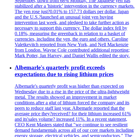
September, down from 68% Monday. The Japanese yen has
stabilized after a 'historic' intervention in the currency markets.
The yen rose just?0.01% to 157.73 dollars per dollar. Japan
and the U.S.?launched an unusual joint yen buying
intervention last week, and pledged to take further action as
necessary to support this currency. The dollar index fell by
0.18%, measuring the greenback in relation to a basket of
currencies, including the yen, the euro and others. Caroline
Valetkevitch reported from New York, and Nell Mackenzie
from London. Wayne Cole contributed additional reporting;
Mark Potter, Jan Harvey, and Daniel Wallis edited the story.
Albemarle's quarterly profit exceeds
expectations due to rising lithium prices
Albemarle's quarterly profit was higher than expected on
Wednesday due to a rise in the price of the ultra-lightweight
metal. The results showed an improvement in market
conditions after a glut of lithium forced the company and its
peers to reduce staff last year. Albemarle reported that the
average price they?received? for their lithium increased 61%
and its'sales volume? increased 11%. In a recent statement,
CEO Kent Masters stated that "we continue to see resilient
demand fundamentals across all of our core markets including
energy storage, electrical vehicles, and semiconductors." The