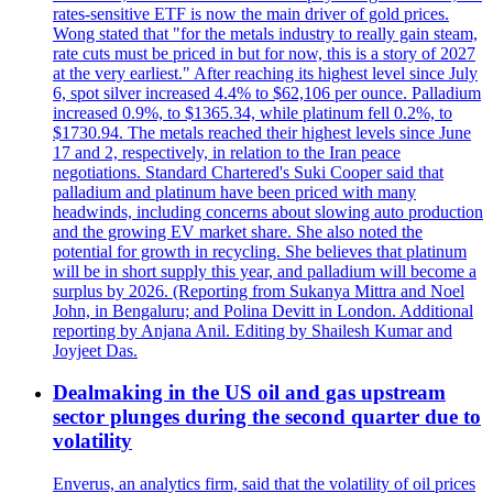
rates-sensitive ETF is now the main driver of gold prices.
Wong stated that "for the metals industry to really gain steam,
rate cuts must be priced in but for now, this is a story of 2027
at the very earliest." After reaching its highest level since July
6, spot silver increased 4.4% to $62,106 per ounce. Palladium
increased 0.9%, to $1365.34, while platinum fell 0.2%, to
$1730.94. The metals reached their highest levels since June
17 and 2, respectively, in relation to the Iran peace
negotiations. Standard Chartered's Suki Cooper said that
palladium and platinum have been priced with many
headwinds, including concerns about slowing auto production
and the growing EV market share. She also noted the
potential for growth in recycling. She believes that platinum
will be in short supply this year, and palladium will become a
surplus by 2026. (Reporting from Sukanya Mittra and Noel
John, in Bengaluru; and Polina Devitt in London. Additional
reporting by Anjana Anil. Editing by Shailesh Kumar and
Joyjeet Das.
Dealmaking in the US oil and gas upstream
sector plunges during the second quarter due to
volatility
Enverus, an analytics firm, said that the volatility of oil prices