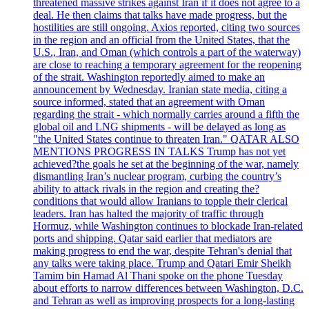
threatened massive strikes against Iran if it does not agree to a
deal. He then claims that talks have made progress, but the
hostilities are still ongoing. Axios reported, citing two sources
in the region and an official from the United States, that the
U.S., Iran, and Oman (which controls a part of the waterway)
are close to reaching a temporary agreement for the reopening
of the strait. Washington reportedly aimed to make an
announcement by Wednesday. Iranian state media, citing a
source informed, stated that an agreement with Oman
regarding the strait - which normally carries around a fifth the
global oil and LNG shipments - will be delayed as long as
"the United States continue to threaten Iran." QATAR ALSO
MENTIONS PROGRESS IN TALKS Trump has not yet
achieved?the goals he set at the beginning of the war, namely
dismantling Iran’s nuclear program, curbing the country’s
ability to attack rivals in the region and creating the?
conditions that would allow Iranians to topple their clerical
leaders. Iran has halted the majority of traffic through
Hormuz, while Washington continues to blockade Iran-related
ports and shipping. Qatar said earlier that mediators are
making progress to end the war, despite Tehran's denial that
any talks were taking place. Trump and Qatari Emir Sheikh
Tamim bin Hamad Al Thani spoke on the phone Tuesday
about efforts to narrow differences between Washington, D.C.
and Tehran as well as improving prospects for a long-lasting