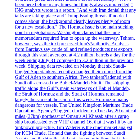
been here before many times, but things always unravelled,"
ING analysts wrote in a report. "And with Iran denial that any
talks are taking place and Trump issuing threats if no deal
comes about, the background clearly leaves plenty of room
for a new escalation." The Hormuz issue is the main sticking
point in negotiations. Washington claims that the June
memorandum required Iran to open up the waterway. Tehran,
however, says the text preserved Iran's?authority. Analysts
from Barclays say crude oil and refined products net exports
through this strait averaged at 4.2 million barrels a day for the
week ending July 31 compared to 3.2 million in the previous
week. Shipping data revealed on Monday that six Saudi-
flagged Supertankers recently changed their course from the
Gulf of Aden to southern Africa. Two tankers?ladened with
Saudi oil - crossed the Bab el-Mandeb Strait. The shipping
traffic along the Gulf's main waterways of Bab el-Mandeb,
the Strait of Hormuz and the Strait of Hormuz remained
largely the same at the start of this week. Hormuz remains
dangerous for vessels. The United Kingdom Maritime Trade
Operations Agency?flagged a incident on Tuesday 20 nautical
miles (37km) northeast of Oman’s Al Khasab after a cargo
ship broadcasted over VHF channel 16, that it was hit by an
'unknown projectile. Tim Waterer is the chief market analyst
for KCM Trade. He said that the fighting between Saudi
Arabia and the Houthis did not stop energy flow, but it has