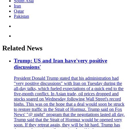
South Asia
Iran
Qatar
Pakistan
Related News
Trump: US and Iran have'very positive
discussions'
President Donald Trump stated that his administration had
"very positive discussions" with Iran on Tuesday during the
all-day talks, which fueled expectations of a quick end to the
five-month conflict. In Asian trade, oil prices dropped and
stocks soared on Wednesday following Wall Street's record
highs. This was on the hope that a deal would soon be struck
to restore traffic in the Strait of Hormuz. Trump said on Fox
News' "@ night" program that the negotiations lasted all day.
Trump said that the Strait of Hormuz would be opened very
soon. If they retreat again, they will be hit hard. Trump has