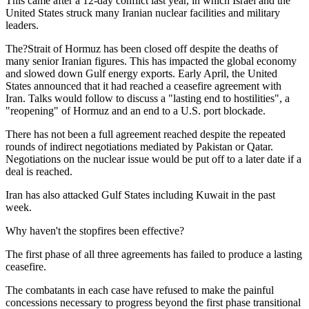
This came after a 12-day conflict last year, in which Israel and the
United States struck many Iranian nuclear facilities and military
leaders.
The?Strait of Hormuz has been closed off despite the deaths of
many senior Iranian figures. This has impacted the global economy
and slowed down Gulf energy exports. Early April, the United
States announced that it had reached a ceasefire agreement with
Iran. Talks would follow to discuss a "lasting end to hostilities", a
"reopening" of Hormuz and an end to a U.S. port blockade.
There has not been a full agreement reached despite the repeated
rounds of indirect negotiations mediated by Pakistan or Qatar.
Negotiations on the nuclear issue would be put off to a later date if a
deal is reached.
Iran has also attacked Gulf States including Kuwait in the past
week.
Why haven't the stopfires been effective?
The first phase of all three agreements has failed to produce a lasting
ceasefire.
The combatants in each case have refused to make the painful
concessions necessary to progress beyond the first phase transitional