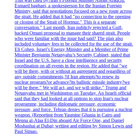
This was cited by?Iran’s Foreign Minister Abbas Araqchi.
Esmaeil baghaei, a spokesperson for the Iranian Foreign
Ministry, said that negotiations focused on a new route across
the strait. He added that it had "no connection to the opening
or closing of the Strait of Hormuz." This is a separate
conversation." Last month, Iran publicly rejected a Gulf-
backed Omani proposal to manage their shared strait. People
who were familiar with the issue had said? The plan also
included voluntary fees to be collected for the use of the strait.
Eli Cohen, Israel’s Energy Minister and a Member of Prime
Minister Benjamin Netanyahu’s Security Cabinet, stated that
Israel and the U.S. have a close intelligence and security
coordination on all events in the region. He added that "we
will be there, with or without an agreement and regardless of
any outside commitments,?if Iran attempts?to renew its
nuclear program?or advance?its ballistic missile industry?we
will be there." We will act, and we will strike." Trump and
Netanyahu met in Washington on Tuesday. An Israeli official
said that they had looked at all options to stop Iran's nuclear
programme, including diplomatic pressure, economic
pressure, and force. Tehran denies that it is pursuing a nuclear
weapon. (Reporting from Yasmine Ghania in Cairo and
Menna al-Alaa El-Din aboard Air Force One, and Daniel
Moshashai at Dubai; writing and editing by Simon Lewis and
Paul Simao.