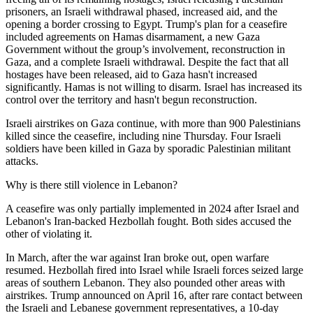
prisoners, an Israeli withdrawal phased, increased aid, and the
opening a border crossing to Egypt. Trump's plan for a ceasefire
included agreements on Hamas disarmament, a new Gaza
Government without the group’s involvement, reconstruction in
Gaza, and a complete Israeli withdrawal. Despite the fact that all
hostages have been released, aid to Gaza hasn't increased
significantly. Hamas is not willing to disarm. Israel has increased its
control over the territory and hasn't begun reconstruction.
Israeli airstrikes on Gaza continue, with more than 900 Palestinians
killed since the ceasefire, including nine Thursday. Four Israeli
soldiers have been killed in Gaza by sporadic Palestinian militant
attacks.
Why is there still violence in Lebanon?
A ceasefire was only partially implemented in 2024 after Israel and
Lebanon's Iran-backed Hezbollah fought. Both sides accused the
other of violating it.
In March, after the war against Iran broke out, open warfare
resumed. Hezbollah fired into Israel while Israeli forces seized large
areas of southern Lebanon. They also pounded other areas with
airstrikes. Trump announced on April 16, after rare contact between
the Israeli and Lebanese government representatives, a 10-day