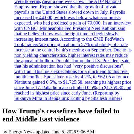
were hovering?near a one-week-low. The ADP National
Employment Report showed that the growth of private
payrolls in the United States slowed down in July. Payrolls
increased by 44,000, which was below what economists
expected, who had predicted a gain of 70,000. In an interview
with CNBC, Minneapolis Fed President Neel Kahkari said
that he believed now was the right time to begin slowly
increasing interest rates. According to the CME FedWatch
Tool, traders?are pricing in about a 57% probability of a rate
increase at the central bank's meeting on September. Due to its
non-yielding characteristics, higher interest rates may reduce
the appeal of bullion. Donald Trump, the U.S. President, said
that his administration has had "very positive discussions"
with Iran. This fuels expectations for a quick end to this five-
month conflict. Spot'silver' rose by 4.2%, to $62.05 an ounce.
Platinum gained 0.5%, to $1.725.58, reaching its highest price
since June 17. Palladium also climbed 0.5%, to $1.359.80 and
reached its highest price since early June. (Reporting by
Sukanya Mitra in Bengaluru; Editing by Shailesh Kuber)
How Trump's ceasefires have failed to
end Middle East violence
by
Energy News
updated
June 5, 2026 9:06 AM