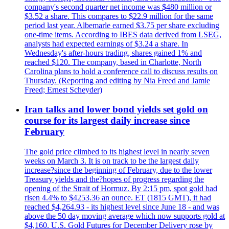
company's second quarter net income was $480 million or
$3.52 a share. This compares to $22.9 million for the same
period last year. Albemarle earned $3.75 per share excluding
one-time items. According to IBES data derived from LSEG,
analysts had expected earnings of $3.24 a share. In
Wednesday's after-hours trading, shares gained 1% and
reached $120. The company, based in Charlotte, North
Carolina plans to hold a conference call to discuss results on
Thursday. (Reporting and editing by Nia Freed and Jamie
Freed; Ernest Scheyder)
Iran talks and lower bond yields set gold on
course for its largest daily increase since
February
The gold price climbed to its highest level in nearly seven
weeks on March 3. It is on track to be the largest daily
increase?since the beginning of February, due to the lower
Treasury yields and the?hopes of progress regarding the
opening of the Strait of Hormuz. By 2:15 pm, spot gold had
risen 4.4% to $4253.36 an ounce. ET (1815 GMT), it had
reached $4,264.93 - its highest level since June 18 - and was
above the 50 day moving average which now supports gold at
$4,160. U.S. Gold Futures for December Delivery rose by