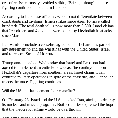
ceasefire. Israel mostly avoided striking Beirut, although intense
fighting continued in southern Lebanon.
According to Lebanese officials, who do not differentiate between
combatants and civilians, Israeli strikes since April 16 have killed
hundreds. The total death toll is now more than 3,500. Israel claims
that 26 soldiers and 4 civilians were killed by Hezbollah in attacks
since March.
Iran wants to include a ceasefire agreement in Lebanon as part of
any agreement to end the war it has with the United States, Israel
and to reopen Strait of Hormuz.
Trump announced on Wednesday that Israel and Lebanon had
agreed to implement an entirely new ceasefire contingent upon
Hezbollah's departure from southern areas. Israel claims it can
continue military operations in spite of the ceasefire, and Hezbollah
rejects the truce. Fighting continues.
Will the US and Iran cement their ceasefire?
On February 28, Israel and the U.S. attacked Iran, aiming to destroy
its nuclear and missile programs. Both countries expressed the hope
that the theocratic regime would be overthrown.