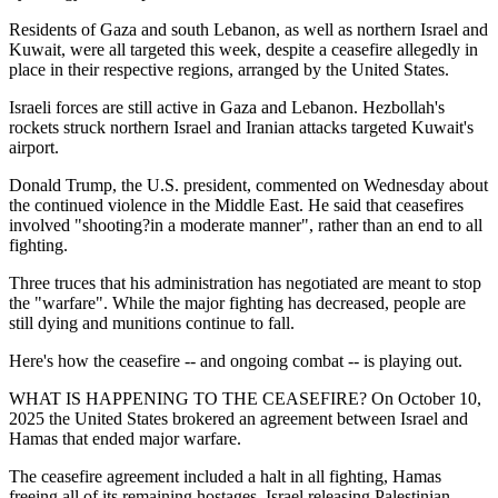
Residents of Gaza and south Lebanon, as well as northern Israel and
Kuwait, were all targeted this week, despite a ceasefire allegedly in
place in their respective regions, arranged by the United States.
Israeli forces are still active in Gaza and Lebanon. Hezbollah's
rockets struck northern Israel and Iranian attacks targeted Kuwait's
airport.
Donald Trump, the U.S. president, commented on Wednesday about
the continued violence in the Middle East. He said that ceasefires
involved "shooting?in a moderate manner", rather than an end to all
fighting.
Three truces that his administration has negotiated are meant to stop
the "warfare". While the major fighting has decreased, people are
still dying and munitions continue to fall.
Here's how the ceasefire -- and ongoing combat -- is playing out.
WHAT IS HAPPENING TO THE CEASEFIRE? On October 10,
2025 the United States brokered an agreement between Israel and
Hamas that ended major warfare.
The ceasefire agreement included a halt in all fighting, Hamas
freeing all of its remaining hostages, Israel releasing Palestinian