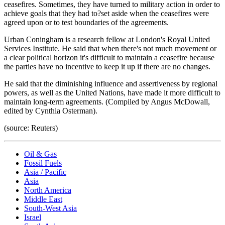
ceasefires. Sometimes, they have turned to military action in order to
achieve goals that they had to?set aside when the ceasefires were
agreed upon or to test boundaries of the agreements.
Urban Coningham is a research fellow at London's Royal United
Services Institute. He said that when there's not much movement or
a clear political horizon it's difficult to maintain a ceasefire because
the parties have no incentive to keep it up if there are no changes.
He said that the diminishing influence and assertiveness by regional
powers, as well as the United Nations, have made it more difficult to
maintain long-term agreements. (Compiled by Angus McDowall,
edited by Cynthia Osterman).
(source: Reuters)
Oil & Gas
Fossil Fuels
Asia / Pacific
Asia
North America
Middle East
South-West Asia
Israel