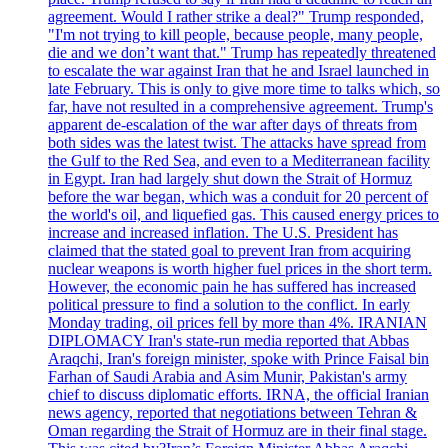
agreement. Would I rather strike a deal?" Trump responded,
"I'm not trying to kill people, because people, many people,
die and we don’t want that." Trump has repeatedly threatened
to escalate the war against Iran that he and Israel launched in
late February. This is only to give more time to talks which, so
far, have not resulted in a comprehensive agreement. Trump's
apparent de-escalation of the war after days of threats from
both sides was the latest twist. The attacks have spread from
the Gulf to the Red Sea, and even to a Mediterranean facility
in Egypt. Iran had largely shut down the Strait of Hormuz
before the war began, which was a conduit for 20 percent of
the world's oil, and liquefied gas. This caused energy prices to
increase and increased inflation. The U.S. President has
claimed that the stated goal to prevent Iran from acquiring
nuclear weapons is worth higher fuel prices in the short term.
However, the economic pain he has suffered has increased
political pressure to find a solution to the conflict. In early
Monday trading, oil prices fell by more than 4%. IRANIAN
DIPLOMACY Iran's state-run media reported that Abbas
Araqchi, Iran's foreign minister, spoke with Prince Faisal bin
Farhan of Saudi Arabia and Asim Munir, Pakistan's army
chief to discuss diplomatic efforts. IRNA, the official Iranian
news agency, reported that negotiations between Tehran &
Oman regarding the Strait of Hormuz are in their final stage.