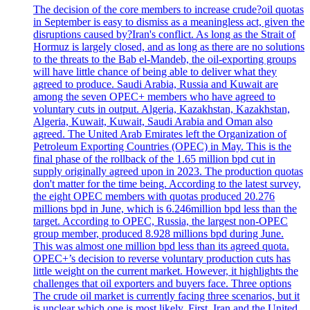
The decision of the core members to increase crude?oil quotas
in September is easy to dismiss as a meaningless act, given the
disruptions caused by?Iran's conflict. As long as the Strait of
Hormuz is largely closed, and as long as there are no solutions
to the threats to the Bab el-Mandeb, the oil-exporting groups
will have little chance of being able to deliver what they
agreed to produce. Saudi Arabia, Russia and Kuwait are
among the seven OPEC+ members who have agreed to
voluntary cuts in output. Algeria, Kazakhstan, Kazakhstan,
Algeria, Kuwait, Kuwait, Saudi Arabia and Oman also
agreed. The United Arab Emirates left the Organization of
Petroleum Exporting Countries (OPEC) in May. This is the
final phase of the rollback of the 1.65 million bpd cut in
supply originally agreed upon in 2023. The production quotas
don't matter for the time being. According to the latest survey,
the eight OPEC members with quotas produced 20.276
millions bpd in June, which is 6.246million bpd less than the
target. According to OPEC, Russia, the largest non-OPEC
group member, produced 8.928 millions bpd during June.
This was almost one million bpd less than its agreed quota.
OPEC+’s decision to reverse voluntary production cuts has
little weight on the current market. However, it highlights the
challenges that oil exporters and buyers face. Three options
The crude oil market is currently facing three scenarios, but it
is unclear which one is most likely. First, Iran and the United