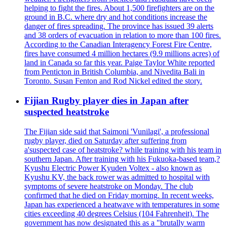
helping to fight the fires. About 1,500 firefighters are on the
ground in B.C. where dry and hot conditions increase the
danger of fires spreading. The province has issued 39 alerts
and 38 orders of evacuation in relation to more than 100 fires.
According to the Canadian Interagency Forest Fire Centre,
fires have consumed 4 million hectares (9.9 millions acres) of
land in Canada so far this year. Paige Taylor White reported
from Penticton in British Columbia, and Nivedita Bali in
Toronto. Susan Fenton and Rod Nickel edited the story.
Fijian Rugby player dies in Japan after
suspected heatstroke
The Fijian side said that Saimoni 'Vunilagi', a professional
rugby player, died on Saturday after suffering from
a'suspected case of heatstroke? while training with his team in
southern Japan. After training with his Fukuoka-based team,?
Kyushu Electric Power Kyuden Voltex - also known as
Kyushu KV, the back rower was admitted to hospital with
symptoms of severe heatstroke on Monday. The club
confirmed that he died on Friday morning. In recent weeks,
Japan has experienced a heatwave with temperatures in some
cities exceeding 40 degrees Celsius (104 Fahrenheit). The
government has now designated this as a "brutally warm