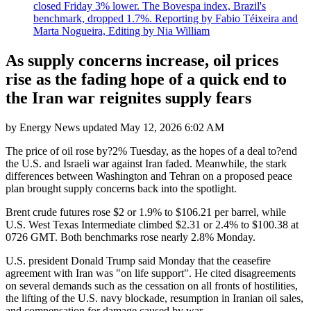
closed Friday 3% lower. The Bovespa index, Brazil's
benchmark, dropped 1.7%. Reporting by Fabio Téixeira and
Marta Nogueira, Editing by Nia William
As supply concerns increase, oil prices
rise as the fading hope of a quick end to
the Iran war reignites supply fears
by
Energy News
updated
May 12, 2026 6:02 AM
The price of oil rose by?2% Tuesday, as the hopes of a deal to?end
the U.S. and Israeli war against Iran faded. Meanwhile, the stark
differences between Washington and Tehran on a proposed peace
plan brought supply concerns back into the spotlight.
Brent crude futures rose $2 or 1.9% to $106.21 per barrel, while
U.S. West Texas Intermediate climbed $2.31 or 2.4% to $100.38 at
0726 GMT. Both benchmarks rose nearly 2.8% Monday.
U.S. president Donald Trump said Monday that the ceasefire
agreement with Iran was "on life support". He cited disagreements
on several demands such as the cessation on all fronts of hostilities,
the lifting of the U.S. navy blockade, resumption in Iranian oil sales,
and compensation for damage caused by war.