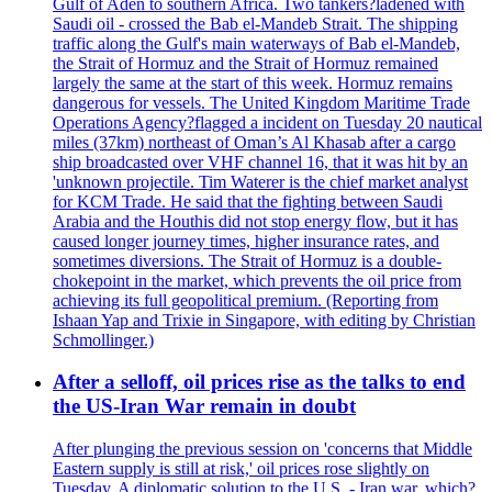
Gulf of Aden to southern Africa. Two tankers?ladened with
Saudi oil - crossed the Bab el-Mandeb Strait. The shipping
traffic along the Gulf's main waterways of Bab el-Mandeb,
the Strait of Hormuz and the Strait of Hormuz remained
largely the same at the start of this week. Hormuz remains
dangerous for vessels. The United Kingdom Maritime Trade
Operations Agency?flagged a incident on Tuesday 20 nautical
miles (37km) northeast of Oman’s Al Khasab after a cargo
ship broadcasted over VHF channel 16, that it was hit by an
'unknown projectile. Tim Waterer is the chief market analyst
for KCM Trade. He said that the fighting between Saudi
Arabia and the Houthis did not stop energy flow, but it has
caused longer journey times, higher insurance rates, and
sometimes diversions. The Strait of Hormuz is a double-
chokepoint in the market, which prevents the oil price from
achieving its full geopolitical premium. (Reporting from
Ishaan Yap and Trixie in Singapore, with editing by Christian
Schmollinger.)
After a selloff, oil prices rise as the talks to end
the US-Iran War remain in doubt
After plunging the previous session on 'concerns that Middle
Eastern supply is still at risk,' oil prices rose slightly on
Tuesday. A diplomatic solution to the U.S. - Iran war, which?