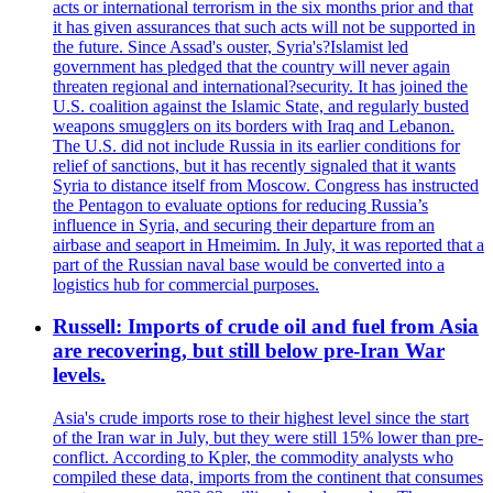
acts or international terrorism in the six months prior and that
it has given assurances that such acts will not be supported in
the future. Since Assad's ouster, Syria's?Islamist led
government has pledged that the country will never again
threaten regional and international?security. It has joined the
U.S. coalition against the Islamic State, and regularly busted
weapons smugglers on its borders with Iraq and Lebanon.
The U.S. did not include Russia in its earlier conditions for
relief of sanctions, but it has recently signaled that it wants
Syria to distance itself from Moscow. Congress has instructed
the Pentagon to evaluate options for reducing Russia’s
influence in Syria, and securing their departure from an
airbase and seaport in Hmeimim. In July, it was reported that a
part of the Russian naval base would be converted into a
logistics hub for commercial purposes.
Russell: Imports of crude oil and fuel from Asia
are recovering, but still below pre-Iran War
levels.
Asia's crude imports rose to their highest level since the start
of the Iran war in July, but they were still 15% lower than pre-
conflict. According to Kpler, the commodity analysts who
compiled these data, imports from the continent that consumes