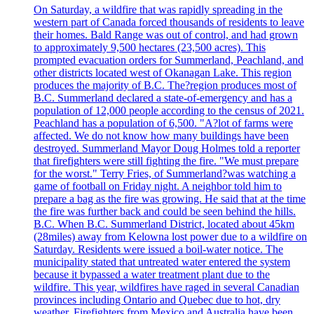
On Saturday, a wildfire that was rapidly spreading in the
western part of Canada forced thousands of residents to leave
their homes. Bald Range was out of control, and had grown
to approximately 9,500 hectares (23,500 acres). This
prompted evacuation orders for Summerland, Peachland, and
other districts located west of Okanagan Lake. This region
produces the majority of B.C. The?region produces most of
B.C. Summerland declared a state-of-emergency and has a
population of 12,000 people according to the census of 2021.
Peachland has a population of 6,500. "A?lot of farms were
affected. We do not know how many buildings have been
destroyed. Summerland Mayor Doug Holmes told a reporter
that firefighters were still fighting the fire. "We must prepare
for the worst." Terry Fries, of Summerland?was watching a
game of football on Friday night. A neighbor told him to
prepare a bag as the fire was growing. He said that at the time
the fire was further back and could be seen behind the hills.
B.C. When B.C. Summerland District, located about 45km
(28miles) away from Kelowna lost power due to a wildfire on
Saturday. Residents were issued a boil-water notice. The
municipality stated that untreated water entered the system
because it bypassed a water treatment plant due to the
wildfire. This year, wildfires have raged in several Canadian
provinces including Ontario and Quebec due to hot, dry
weather. Firefighters from Mexico and Australia have been