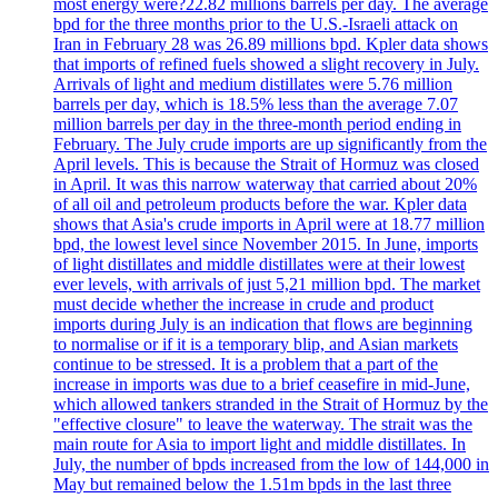
most energy were?22.82 millions barrels per day. The average
bpd for the three months prior to the U.S.-Israeli attack on
Iran in February 28 was 26.89 millions bpd. Kpler data shows
that imports of refined fuels showed a slight recovery in July.
Arrivals of light and medium distillates were 5.76 million
barrels per day, which is 18.5% less than the average 7.07
million barrels per day in the three-month period ending in
February. The July crude imports are up significantly from the
April levels. This is because the Strait of Hormuz was closed
in April. It was this narrow waterway that carried about 20%
of all oil and petroleum products before the war. Kpler data
shows that Asia's crude imports in April were at 18.77 million
bpd, the lowest level since November 2015. In June, imports
of light distillates and middle distillates were at their lowest
ever levels, with arrivals of just 5,21 million bpd. The market
must decide whether the increase in crude and product
imports during July is an indication that flows are beginning
to normalise or if it is a temporary blip, and Asian markets
continue to be stressed. It is a problem that a part of the
increase in imports was due to a brief ceasefire in mid-June,
which allowed tankers stranded in the Strait of Hormuz by the
"effective closure" to leave the waterway. The strait was the
main route for Asia to import light and middle distillates. In
July, the number of bpds increased from the low of 144,000 in
May but remained below the 1.51m bpds in the last three