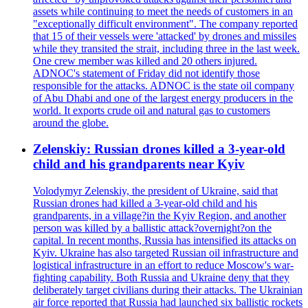
assets while continuing to meet the needs of customers in an
"exceptionally difficult environment". The company reported
that 15 of their vessels were 'attacked' by drones and missiles
while they transited the strait, including three in the last week.
One crew member was killed and 20 others injured.
ADNOC's statement of Friday did not identify those
responsible for the attacks. ADNOC is the state oil company
of Abu Dhabi and one of the largest energy producers in the
world. It exports crude oil and natural gas to customers
around the globe.
Zelenskiy: Russian drones killed a 3-year-old
child and his grandparents near Kyiv
Volodymyr Zelenskiy, the president of Ukraine, said that
Russian drones had killed a 3-year-old child and his
grandparents, in a village?in the Kyiv Region, and another
person was killed by a ballistic attack?overnight?on the
capital. In recent months, Russia has intensified its attacks on
Kyiv. Ukraine has also targeted Russian oil infrastructure and
logistical infrastructure in an effort to reduce Moscow's war-
fighting capability. Both Russia and Ukraine deny that they
deliberately target civilians during their attacks. The Ukrainian
air force reported that Russia had launched six ballistic rockets