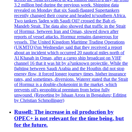
3.2 million bpd during the previous week. Shipping data
revealed on Monday that six Saudi-flagged Supertankers
recently changed their course and headed to'southern Africa.
Two tankers 'laden with Saudi Oil? crossed the Bab el-
Mandeb Strait. The data also showed that traffic in the Strait
of Hormuz, between Iran and Oman, slowed down after
reports of vessel attacks. Hormuz remains dangerous for
vessels. The United Kingdom Maritime Trading Operations
(UKMTO)?on Wednesday said that they received a report
about an incident which occurred 20 nautical miles north of
Al Khasab in Oman, after a cargo ship broadcast on VHF
channel 16 that it was hit by a?unknown projectile. While the
fighting between Saudi Arabia and the Houthis did not stop
energy flow, it forced longer journey times, higher insurance
rates, and sometimes, diversions. Waterer stated that the Strait
of Hormuz is a double-chokepoint in the market, which
prevents oil's geopolitical premium from being fully
unwound. (Reporting by Ishaan Arora in Bengaluru; Editing
by Christian Schmollinger)
Russell: The increase in oil production by
OPEC+ is not relevant for the time being, but
for the future.