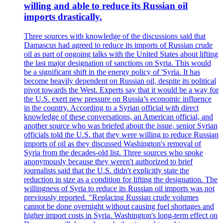
willing and able to reduce its Russian oil
imports drastically.
Three sources with knowledge of the discussions said that
Damascus had agreed to reduce its imports of Russian crude
oil as part of ongoing talks with the United States about lifting
the last major designation of sanctions on Syria. This would
be a significant shift in the energy policy of 'Syria. It has
become heavily dependent on Russian oil, despite its political
pivot towards the West. Experts say that it would be a way for
the U.S. exert new pressure on Russia’s economic influence
in the country. According to a Syrian official with direct
knowledge of these conversations, an American official, and
another source who was briefed about the issue, senior Syrian
officials told the U.S. that they were willing to reduce Russian
imports of oil as they discussed Washington's removal of
Syria from the decades-old list. Three sources who spoke
anonymously because they weren't authorized to brief
journalists said that the U.S. didn't explicitly state the
reduction in size as a condition for lifting the designation. The
willingness of Syria to reduce its Russian oil imports was not
previously reported. "Replacing Russian crude volumes
cannot be done overnight without causing fuel shortages and
higher import costs in Syria. Washington's long-term effect on