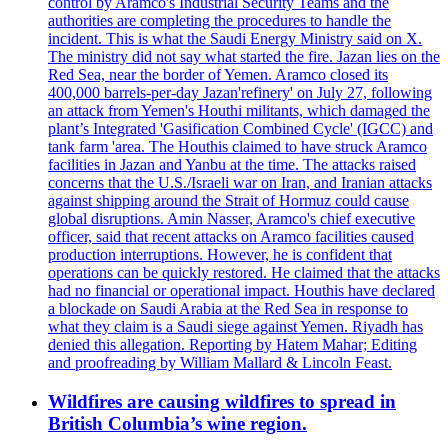
control by Aramco's Industrial Security Teams and the
authorities are completing the procedures to handle the
incident. This is what the Saudi Energy Ministry said on X.
The ministry did not say what started the fire. Jazan lies on the
Red Sea, near the border of Yemen. Aramco closed its
400,000 barrels-per-day Jazan'refinery' on July 27, following
an attack from Yemen's Houthi militants, which damaged the
plant’s Integrated 'Gasification Combined Cycle' (IGCC) and
tank farm 'area. The Houthis claimed to have struck Aramco
facilities in Jazan and Yanbu at the time. The attacks raised
concerns that the U.S./Israeli war on Iran, and Iranian attacks
against shipping around the Strait of Hormuz could cause
global disruptions. Amin Nasser, Aramco's chief executive
officer, said that recent attacks on Aramco facilities caused
production interruptions. However, he is confident that
operations can be quickly restored. He claimed that the attacks
had no financial or operational impact. Houthis have declared
a blockade on Saudi Arabia at the Red Sea in response to
what they claim is a Saudi siege against Yemen. Riyadh has
denied this allegation. Reporting by Hatem Mahar; Editing
and proofreading by William Mallard & Lincoln Feast.
Wildfires are causing wildfires to spread in
British Columbia’s wine region.