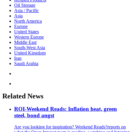
Oil Storage
Asia / Pacific
Asia
North America
Europe
United States
Western Europe
Middle East
South-West Asia
United Kingdom
Iran
Saudi Arabia
Related News
ROI-Weekend Reads: Inflation heat, green
steel, bond angst
Are you looking for inspiration? Weekend Reads?reports on