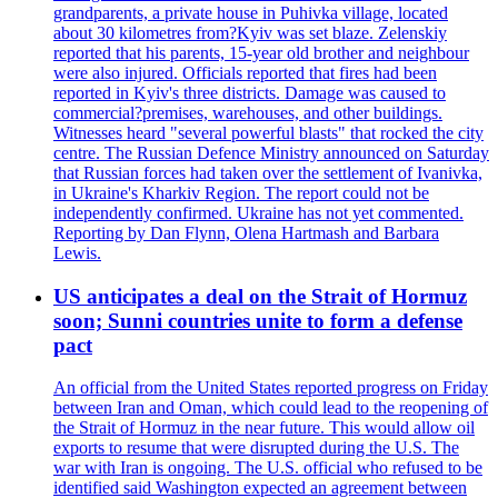
grandparents, a private house in Puhivka village, located
about 30 kilometres from?Kyiv was set blaze. Zelenskiy
reported that his parents, 15-year old brother and neighbour
were also injured. Officials reported that fires had been
reported in Kyiv's three districts. Damage was caused to
commercial?premises, warehouses, and other buildings.
Witnesses heard "several powerful blasts" that rocked the city
centre. The Russian Defence Ministry announced on Saturday
that Russian forces had taken over the settlement of Ivanivka,
in Ukraine's Kharkiv Region. The report could not be
independently confirmed. Ukraine has not yet commented.
Reporting by Dan Flynn, Olena Hartmash and Barbara
Lewis.
US anticipates a deal on the Strait of Hormuz
soon; Sunni countries unite to form a defense
pact
An official from the United States reported progress on Friday
between Iran and Oman, which could lead to the reopening of
the Strait of Hormuz in the near future. This would allow oil
exports to resume that were disrupted during the U.S. The
war with Iran is ongoing. The U.S. official who refused to be
identified said Washington expected an agreement between