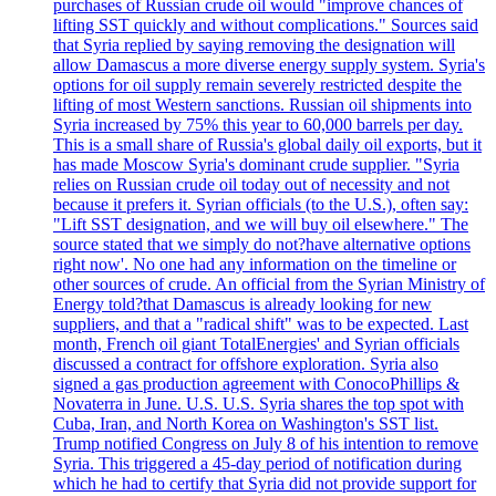
purchases of Russian crude oil would "improve chances of
lifting SST quickly and without complications." Sources said
that Syria replied by saying removing the designation will
allow Damascus a more diverse energy supply system. Syria's
options for oil supply remain severely restricted despite the
lifting of most Western sanctions. Russian oil shipments into
Syria increased by 75% this year to 60,000 barrels per day.
This is a small share of Russia's global daily oil exports, but it
has made Moscow Syria's dominant crude supplier. "Syria
relies on Russian crude oil today out of necessity and not
because it prefers it. Syrian officials (to the U.S.), often say:
"Lift SST designation, and we will buy oil elsewhere." The
source stated that we simply do not?have alternative options
right now'. No one had any information on the timeline or
other sources of crude. An official from the Syrian Ministry of
Energy told?that Damascus is already looking for new
suppliers, and that a "radical shift" was to be expected. Last
month, French oil giant TotalEnergies' and Syrian officials
discussed a contract for offshore exploration. Syria also
signed a gas production agreement with ConocoPhillips &
Novaterra in June. U.S. U.S. Syria shares the top spot with
Cuba, Iran, and North Korea on Washington's SST list.
Trump notified Congress on July 8 of his intention to remove
Syria. This triggered a 45-day period of notification during
which he had to certify that Syria did not provide support for