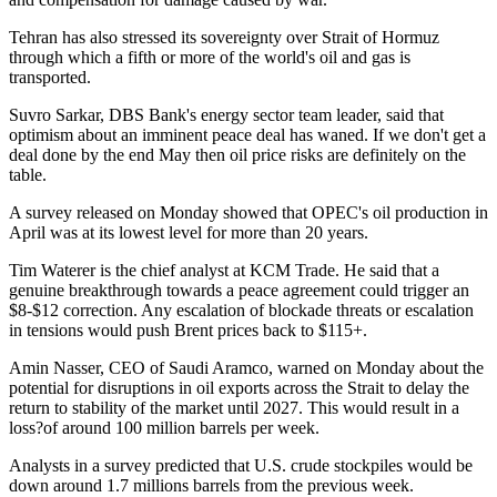
Tehran has also stressed its sovereignty over Strait of Hormuz
through which a fifth or more of the world's oil and gas is
transported.
Suvro Sarkar, DBS Bank's energy sector team leader, said that
optimism about an imminent peace deal has waned. If we don't get a
deal done by the end May then oil price risks are definitely on the
table.
A survey released on Monday showed that OPEC's oil production in
April was at its lowest level for more than 20 years.
Tim Waterer is the chief analyst at KCM Trade. He said that a
genuine breakthrough towards a peace agreement could trigger an
$8-$12 correction. Any escalation of blockade threats or escalation
in tensions would push Brent prices back to $115+.
Amin Nasser, CEO of Saudi Aramco, warned on Monday about the
potential for disruptions in oil exports across the Strait to delay the
return to stability of the market until 2027. This would result in a
loss?of around 100 million barrels per week.
Analysts in a survey predicted that U.S. crude stockpiles would be
down around 1.7 millions barrels from the previous week.