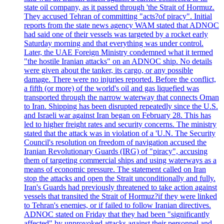
state oil company, as it passed through 'the Strait of Hormuz.
They accused Tehran of committing "acts?of piracy". Initial
reports from the state news agency WAM stated that ADNOC
had said one of their vessels was targeted by a rocket early
Saturday morning and that everything was under control.
Later, the UAE Foreign Ministry condemned what it termed
"the hostile Iranian attacks" on an ADNOC ship. No details
were given about the tanker, its cargo, or any possible
damage. There were no injuries reported. Before the conflict,
a fifth (or more) of the world's oil and gas liquefied was
transported through the narrow waterway that connects Oman
to Iran. Shipping has been disrupted repeatedly since the U.S.
and Israeli war against Iran began on February 28. This has
led to higher freight rates and security concerns. The ministry
stated that the attack was in violation of a 'U.N. The Security
Council's resolution on freedom of navigation accused the
Iranian Revolutionary Guards (IRG) of "piracy", accusing
them of targeting commercial ships and using waterways as a
means of economic pressure. The statement called on Iran
stop the attacks and open the Strait unconditionally and fully.
Iran's Guards had previously threatened to take action against
vessels that transited the Strait of Hormuz?if they were linked
to Tehran's enemies, or if failed to follow Iranian directives.
ADNOC stated on Friday that they had been "significantly
affected" by unprovoked attacks against their personnel and