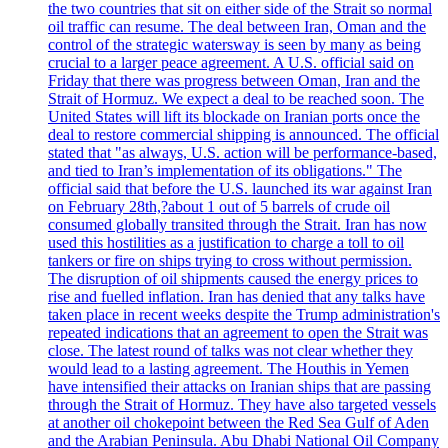
the two countries that sit on either side of the Strait so normal
oil traffic can resume. The deal between Iran, Oman and the
control of the strategic watersway is seen by many as being
crucial to a larger peace agreement. A U.S. official said on
Friday that there was progress between Oman, Iran and the
Strait of Hormuz. We expect a deal to be reached soon. The
United States will lift its blockade on Iranian ports once the
deal to restore commercial shipping is announced. The official
stated that "as always, U.S. action will be performance-based,
and tied to Iran’s implementation of its obligations." The
official said that before the U.S. launched its war against Iran
on February 28th,?about 1 out of 5 barrels of crude oil
consumed globally transited through the Strait. Iran has now
used this hostilities as a justification to charge a toll to oil
tankers or fire on ships trying to cross without permission.
The disruption of oil shipments caused the energy prices to
rise and fuelled inflation. Iran has denied that any talks have
taken place in recent weeks despite the Trump administration's
repeated indications that an agreement to open the Strait was
close. The latest round of talks was not clear whether they
would lead to a lasting agreement. The Houthis in Yemen
have intensified their attacks on Iranian ships that are passing
through the Strait of Hormuz. They have also targeted vessels
at another oil chokepoint between the Red Sea Gulf of Aden
and the Arabian Peninsula. Abu Dhabi National Oil Company