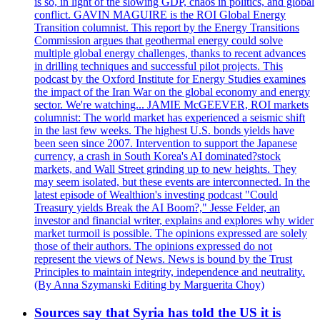
is so, in light of the slowing GDP, chaos in politics, and global
conflict. GAVIN MAGUIRE is the ROI Global Energy
Transition columnist. This report by the Energy Transitions
Commission argues that geothermal energy could solve
multiple global energy challenges, thanks to recent advances
in drilling techniques and successful pilot projects. This
podcast by the Oxford Institute for Energy Studies examines
the impact of the Iran War on the global economy and energy
sector. We're watching... JAMIE McGEEVER, ROI markets
columnist: The world market has experienced a seismic shift
in the last few weeks. The highest U.S. bonds yields have
been seen since 2007. Intervention to support the Japanese
currency, a crash in South Korea's AI dominated?stock
markets, and Wall Street grinding up to new heights. They
may seem isolated, but these events are interconnected. In the
latest episode of Wealthion's investing podcast "Could
Treasury yields Break the AI Boom?," Jesse Felder, an
investor and financial writer, explains and explores why wider
market turmoil is possible. The opinions expressed are solely
those of their authors. The opinions expressed do not
represent the views of News. News is bound by the Trust
Principles to maintain integrity, independence and neutrality.
(By Anna Szymanski Editing by Marguerita Choy)
Sources say that Syria has told the US it is