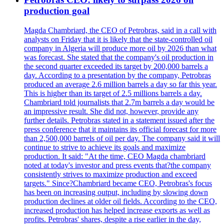
production goal
Magda Chambriard, the CEO of Petrobras, said in a call with
analysts on Friday that it is likely that the state-controlled oil
company in Algeria will produce more oil by 2026 than what
was forecast. She stated that the company's oil production in
the second quarter exceeded its target by 200,000 barrels a
day. According to a presentation by the company, Petrobras
produced an average 2.6 million barrels a day so far this year.
This is higher than its target of 2.5 millions barrels a day.
Chambriard told journalists that 2.7m barrels a day would be
an impressive result. She did not, however, provide any
further details. Petrobras stated in a statement issued after the
press conference that it maintains its official forecast for more
than 2,500,000 barrels of oil per day. The company said it will
continue to strive to achieve its goals and maximize
production. It said: "At the time, CEO Magda chambriard
noted at today's investor and press events that?the company
consistently strives to maximize production and exceed
targets." Since?Chambriard became CEO, Petrobras's focus
has been on increasing output, including by slowing down
production declines at older oil fields. According to the CEO,
increased production has helped increase exports as well as
profits. Petrobras' shares, despite a rise earlier in the day,