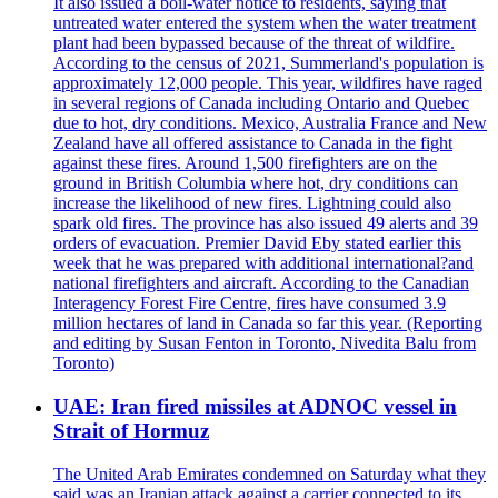
It also issued a boil-water notice to residents, saying that
untreated water entered the system when the water treatment
plant had been bypassed because of the threat of wildfire.
According to the census of 2021, Summerland's population is
approximately 12,000 people. This year, wildfires have raged
in several regions of Canada including Ontario and Quebec
due to hot, dry conditions. Mexico, Australia France and New
Zealand have all offered assistance to Canada in the fight
against these fires. Around 1,500 firefighters are on the
ground in British Columbia where hot, dry conditions can
increase the likelihood of new fires. Lightning could also
spark old fires. The province has also issued 49 alerts and 39
orders of evacuation. Premier David Eby stated earlier this
week that he was prepared with additional international?and
national firefighters and aircraft. According to the Canadian
Interagency Forest Fire Centre, fires have consumed 3.9
million hectares of land in Canada so far this year. (Reporting
and editing by Susan Fenton in Toronto, Nivedita Balu from
Toronto)
UAE: Iran fired missiles at ADNOC vessel in
Strait of Hormuz
The United Arab Emirates condemned on Saturday what they
said was an Iranian attack against a carrier connected to its