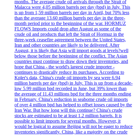
months. The average crude oil arrivals through the Strait of
Malacca were 4,05 million barrels per day (bpd) in July. This
is up from 1,59 million barrels per day in April, but 70% less
than the average 13.60 million barrels per day in the three-
month period prior to the beginning of the war. HORMUZ
FLOWS Imports could drop after August as some of the
crude oil and products that left the Strait of Hormuz in the
three-week ceasefire agreement between the United States,
Iran and other countries are likely to be delivered. After
August, it is likely that Asia will import goods at levels?well
below those before the beginning of the conflict. The Asian
countries must continue to draw down their inventories, and
hope that China - the world's largest crude importer -
continues to drastically reduce its purchases. According to
Kpler's data, China's crude oil imports by sea were 6.94
million barrels per day (bpd) in July. This is up from a decade-
low 5.99 million bpd recorded in June, but 39% lower than
the average of 11.43 millions bpd for the three months ending
in February. China's reduction in seaborne crude oil imports
of over 4 million bpd has helped to offset losses caused by the
Iran War. But how long will this continue? China's crude
stocks are estimated to be at least 1.2 million barrels. It is
possible to limit imports for several months. However, it
would be logical to assume Beijing will not be eager to reduce
inventories significantly. China, like a majority on the crude