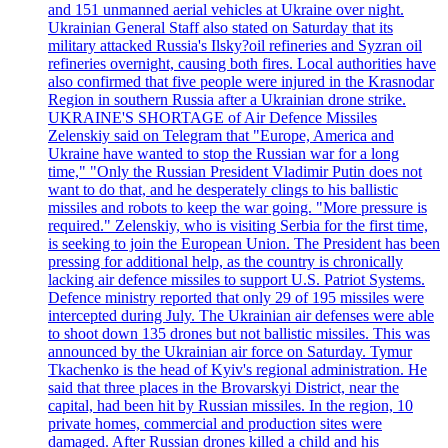
and 151 unmanned aerial vehicles at Ukraine over night.
Ukrainian General Staff also stated on Saturday that its
military attacked Russia's Ilsky?oil refineries and Syzran oil
refineries overnight, causing both fires. Local authorities have
also confirmed that five people were injured in the Krasnodar
Region in southern Russia after a Ukrainian drone strike.
UKRAINE'S SHORTAGE of Air Defence Missiles
Zelenskiy said on Telegram that "Europe, America and
Ukraine have wanted to stop the Russian war for a long
time," "Only the Russian President Vladimir Putin does not
want to do that, and he desperately clings to his ballistic
missiles and robots to keep the war going. "More pressure is
required." Zelenskiy, who is visiting Serbia for the first time,
is seeking to join the European Union. The President has been
pressing for additional help, as the country is chronically
lacking air defence missiles to support U.S. Patriot Systems.
Defence ministry reported that only 29 of 195 missiles were
intercepted during July. The Ukrainian air defenses were able
to shoot down 135 drones but not ballistic missiles. This was
announced by the Ukrainian air force on Saturday. Tymur
Tkachenko is the head of Kyiv's regional administration. He
said that three places in the Brovarskyi District, near the
capital, had been hit by Russian missiles. In the region, 10
private homes, commercial and production sites were
damaged. After Russian drones killed a child and his