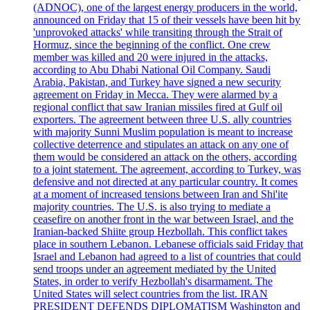
(ADNOC), one of the largest energy producers in the world,
announced on Friday that 15 of their vessels have been hit by
'unprovoked attacks' while transiting through the Strait of
Hormuz, since the beginning of the conflict. One crew
member was killed and 20 were injured in the attacks,
according to Abu Dhabi National Oil Company. Saudi
Arabia, Pakistan, and Turkey have signed a new security
agreement on Friday in Mecca. They were alarmed by a
regional conflict that saw Iranian missiles fired at Gulf oil
exporters. The agreement between three U.S. ally countries
with majority Sunni Muslim population is meant to increase
collective deterrence and stipulates an attack on any one of
them would be considered an attack on the others, according
to a joint statement. The agreement, according to Turkey, was
defensive and not directed at any particular country. It comes
at a moment of increased tensions between Iran and Shi'ite
majority countries. The U.S. is also trying to mediate a
ceasefire on another front in the war between Israel, and the
Iranian-backed Shiite group Hezbollah. This conflict takes
place in southern Lebanon. Lebanese officials said Friday that
Israel and Lebanon had agreed to a list of countries that could
send troops under an agreement mediated by the United
States, in order to verify Hezbollah's disarmament. The
United States will select countries from the list. IRAN
PRESIDENT DEFENDS DIPLOMATISM Washington and