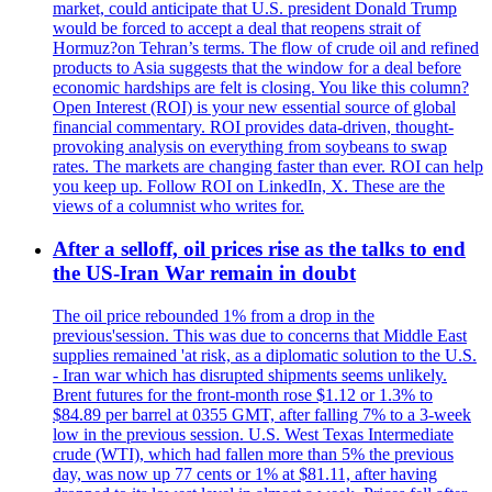
market, could anticipate that U.S. president Donald Trump
would be forced to accept a deal that reopens strait of
Hormuz?on Tehran’s terms. The flow of crude oil and refined
products to Asia suggests that the window for a deal before
economic hardships are felt is closing. You like this column?
Open Interest (ROI) is your new essential source of global
financial commentary. ROI provides data-driven, thought-
provoking analysis on everything from soybeans to swap
rates. The markets are changing faster than ever. ROI can help
you keep up. Follow ROI on LinkedIn, X. These are the
views of a columnist who writes for.
After a selloff, oil prices rise as the talks to end
the US-Iran War remain in doubt
The oil price rebounded 1% from a drop in the
previous'session. This was due to concerns that Middle East
supplies remained 'at risk, as a diplomatic solution to the U.S.
- Iran war which has disrupted shipments seems unlikely.
Brent futures for the front-month rose $1.12 or 1.3% to
$84.89 per barrel at 0355 GMT, after falling 7% to a 3-week
low in the previous session. U.S. West Texas Intermediate
crude (WTI), which had fallen more than 5% the previous
day, was now up 77 cents or 1% at $81.11, after having