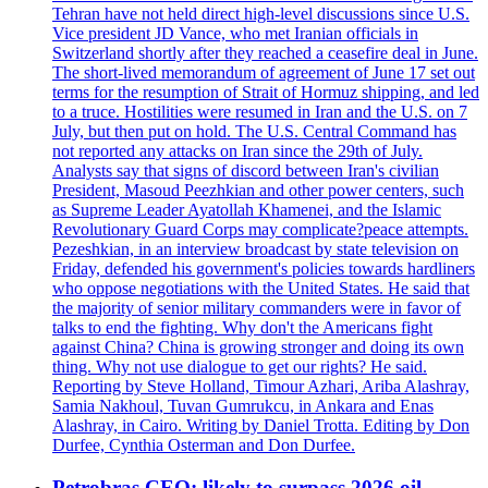
Tehran have not held direct high-level discussions since U.S.
Vice president JD Vance, who met Iranian officials in
Switzerland shortly after they reached a ceasefire deal in June.
The short-lived memorandum of agreement of June 17 set out
terms for the resumption of Strait of Hormuz shipping, and led
to a truce. Hostilities were resumed in Iran and the U.S. on 7
July, but then put on hold. The U.S. Central Command has
not reported any attacks on Iran since the 29th of July.
Analysts say that signs of discord between Iran's civilian
President, Masoud Peezhkian and other power centers, such
as Supreme Leader Ayatollah Khamenei, and the Islamic
Revolutionary Guard Corps may complicate?peace attempts.
Pezeshkian, in an interview broadcast by state television on
Friday, defended his government's policies towards hardliners
who oppose negotiations with the United States. He said that
the majority of senior military commanders were in favor of
talks to end the fighting. Why don't the Americans fight
against China? China is growing stronger and doing its own
thing. Why not use dialogue to get our rights? He said.
Reporting by Steve Holland, Timour Azhari, Ariba Alashray,
Samia Nakhoul, Tuvan Gumrukcu, in Ankara and Enas
Alashray, in Cairo. Writing by Daniel Trotta. Editing by Don
Durfee, Cynthia Osterman and Don Durfee.
Petrobras CEO: likely to surpass 2026 oil