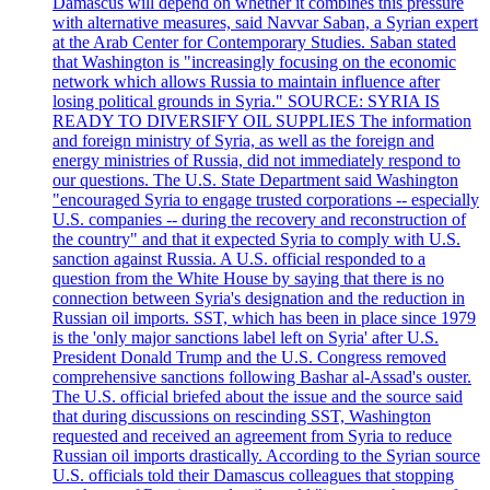
Damascus will depend on whether it combines this pressure
with alternative measures, said Navvar Saban, a Syrian expert
at the Arab Center for Contemporary Studies. Saban stated
that Washington is "increasingly focusing on the economic
network which allows Russia to maintain influence after
losing political grounds in Syria." SOURCE: SYRIA IS
READY TO DIVERSIFY OIL SUPPLIES The information
and foreign ministry of Syria, as well as the foreign and
energy ministries of Russia, did not immediately respond to
our questions. The U.S. State Department said Washington
"encouraged Syria to engage trusted corporations -- especially
U.S. companies -- during the recovery and reconstruction of
the country" and that it expected Syria to comply with U.S.
sanction against Russia. A U.S. official responded to a
question from the White House by saying that there is no
connection between Syria's designation and the reduction in
Russian oil imports. SST, which has been in place since 1979
is the 'only major sanctions label left on Syria' after U.S.
President Donald Trump and the U.S. Congress removed
comprehensive sanctions following Bashar al-Assad's ouster.
The U.S. official briefed about the issue and the source said
that during discussions on rescinding SST, Washington
requested and received an agreement from Syria to reduce
Russian oil imports drastically. According to the Syrian source
U.S. officials told their Damascus colleagues that stopping