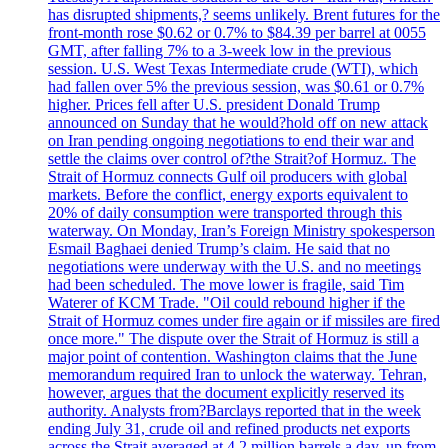
has disrupted shipments,? seems unlikely. Brent futures for the
front-month rose $0.62 or 0.7% to $84.39 per barrel at 0055
GMT, after falling 7% to a 3-week low in the previous
session. U.S. West Texas Intermediate crude (WTI), which
had fallen over 5% the previous session, was $0.61 or 0.7%
higher. Prices fell after U.S. president Donald Trump
announced on Sunday that he would?hold off on new attack
on Iran pending ongoing negotiations to end their war and
settle the claims over control of?the Strait?of Hormuz. The
Strait of Hormuz connects Gulf oil producers with global
markets. Before the conflict, energy exports equivalent to
20% of daily consumption were transported through this
waterway. On Monday, Iran’s Foreign Ministry spokesperson
Esmail Baghaei denied Trump’s claim. He said that no
negotiations were underway with the U.S. and no meetings
had been scheduled. The move lower is fragile, said Tim
Waterer of KCM Trade. "Oil could rebound higher if the
Strait of Hormuz comes under fire again or if missiles are fired
once more." The dispute over the Strait of Hormuz is still a
major point of contention. Washington claims that the June
memorandum required Iran to unlock the waterway. Tehran,
however, argues that the document explicitly reserved its
authority. Analysts from?Barclays reported that in the week
ending July 31, crude oil and refined products net exports
across the Strait averaged at 4.2 million barrels a day, up from