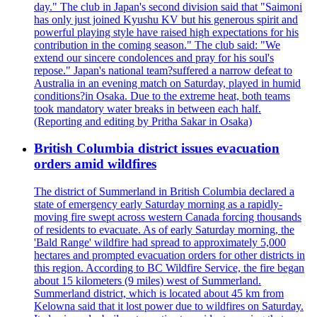
day." The club in Japan's second division said that "Saimoni
has only just joined Kyushu KV but his generous spirit and
powerful playing style have raised high expectations for his
contribution in the coming season." The club said: "We
extend our sincere condolences and pray for his soul's
repose." Japan's national team?suffered a narrow defeat to
Australia in an evening match on Saturday, played in humid
conditions?in Osaka. Due to the extreme heat, both teams
took mandatory water breaks in between each half.
(Reporting and editing by Pritha Sakar in Osaka)
British Columbia district issues evacuation
orders amid wildfires
The district of Summerland in British Columbia declared a
state of emergency early Saturday morning as a rapidly-
moving fire swept across western Canada forcing thousands
of residents to evacuate. As of early Saturday morning, the
'Bald Range' wildfire had spread to approximately 5,000
hectares and prompted evacuation orders for other districts in
this region. According to BC Wildfire Service, the fire began
about 15 kilometers (9 miles) west of Summerland.
Summerland district, which is located about 45 km from
Kelowna said that it lost power due to wildfires on Saturday.