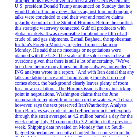
dropped to its lowest level in almost a week. Prices fell after
U.S. president Donald Trump announced on Sunday that he
would hold off on any new attacks against Iran until ongoing
talks were concluded to end their war and resolve claims
regarding control of the Strait of Hormuz. Before the conflict,
this strategic waterway connected Gulf oil producers with
global markets. It was responsible for about one fifth of all
crude oil and gas shipments. Esmail Baghaei, the spokesman
for Iran's Foreign Ministry, rejected Trump's claim on
Monday. He said that no meetings or negotiations were
planned with the U.S. The scale of the sale seems to be a bit
overdone given that there is still a lot of uncertainty. "We've
been here before many times, but things always unravelled,"
ING analysts wrote in a report. "And with Iran denial that any
talks are taking place and Trump issuing threats if no deal
comes about, the background clearly leaves plenty of room
for a new escalation." The Hormuz issue is the main sticking
point in negotiations. Washington claims that the June
memorandum required Iran to open up the waterway. Tehran,
however, says the text preserved Iran's?authority. Analysts
from Barclays say crude oil and refined products net exports
through this strait averaged at 4.2 million barrels a day for the
week ending July 31 compared to 3.2 million in the previous
week. Shipping data revealed on Monday that six Saudi-
flagged Supertankers recently changed their course from the