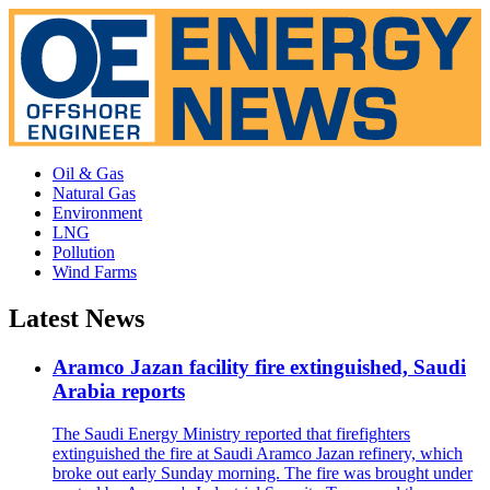
Oil & Gas
Natural Gas
Environment
LNG
Pollution
Wind Farms
Latest News
Aramco Jazan facility fire extinguished, Saudi
Arabia reports
The Saudi Energy Ministry reported that firefighters
extinguished the fire at Saudi Aramco Jazan refinery, which
broke out early Sunday morning. The fire was brought under