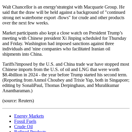
Walt Chancellor is an energy'strategist with Macquarie Group. He
said that the draw will be held against a background of "continued
strong net waterborne export -flows" for crude and other products
over the next few weeks.
Market participants also kept a close watch on President Trump’s
meeting with Chinese president Xi Jinping scheduled for Thursday
and Friday. Washington had imposed sanctions against three
individuals and 'nine companies who facilitated Iranian oil
shipments into China.
Tariffs?imposed by the U.S. and China trade war have stopped most
Chinese imports from the U.S. of oil and LNG that were worth
$8.4billion in 2024 - the year before Trump started his second term.
(Reporting from Anmol Choubey and Trixie Yap, both in Singapore;
editing by SonaliPaul, Thomas Derpinghaus, and Muralikumar
Anantharaman.)
(source: Reuters)
Energy Markets
Fossil Fuels
Crude Oil
Refined Products