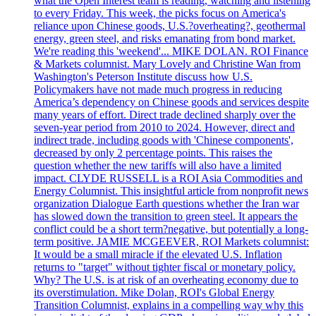
what the Open Interest team is reading, watching and listening
to every Friday. This week, the picks focus on America's
reliance upon Chinese goods, U.S.?overheating?, geothermal
energy, green steel, and risks emanating from bond market.
We're reading this 'weekend'... MIKE DOLAN. ROI Finance
& Markets columnist. Mary Lovely and Christine Wan from
Washington's Peterson Institute discuss how U.S.
Policymakers have not made much progress in reducing
America’s dependency on Chinese goods and services despite
many years of effort. Direct trade declined sharply over the
seven-year period from 2010 to 2024. However, direct and
indirect trade, including goods with 'Chinese components',
decreased by only 2 percentage points. This raises the
question whether the new tariffs will also have a limited
impact. CLYDE RUSSELL is a ROI Asia Commodities and
Energy Columnist. This insightful article from nonprofit news
organization Dialogue Earth questions whether the Iran war
has slowed down the transition to green steel. It appears the
conflict could be a short term?negative, but potentially a long-
term positive. JAMIE MCGEEVER, ROI Markets columnist:
It would be a small miracle if the elevated U.S. Inflation
returns to "target" without tighter fiscal or monetary policy.
Why? The U.S. is at risk of an overheating economy due to
its overstimulation. Mike Dolan, ROI's Global Energy
Transition Columnist, explains in a compelling way why this