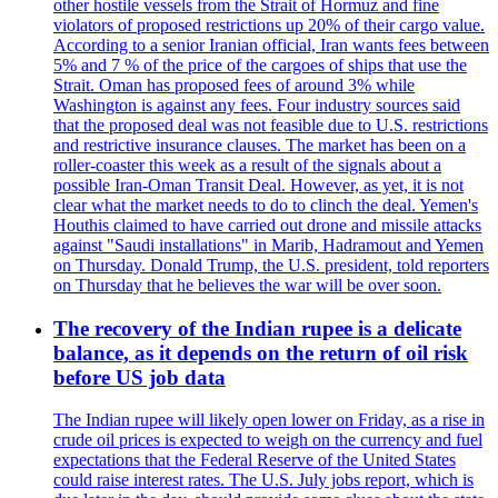
other hostile vessels from the Strait of Hormuz and fine
violators of proposed restrictions up 20% of their cargo value.
According to a senior Iranian official, Iran wants fees between
5% and 7 % of the price of the cargoes of ships that use the
Strait. Oman has proposed fees of around 3% while
Washington is against any fees. Four industry sources said
that the proposed deal was not feasible due to U.S. restrictions
and restrictive insurance clauses. The market has been on a
roller-coaster this week as a result of the signals about a
possible Iran-Oman Transit Deal. However, as yet, it is not
clear what the market needs to do to clinch the deal. Yemen's
Houthis claimed to have carried out drone and missile attacks
against "Saudi installations" in Marib, Hadramout and Yemen
on Thursday. Donald Trump, the U.S. president, told reporters
on Thursday that he believes the war will be over soon.
The recovery of the Indian rupee is a delicate
balance, as it depends on the return of oil risk
before US job data
The Indian rupee will likely open lower on Friday, as a rise in
crude oil prices is expected to weigh on the currency and fuel
expectations that the Federal Reserve of the United States
could raise interest rates. The U.S. July jobs report, which is