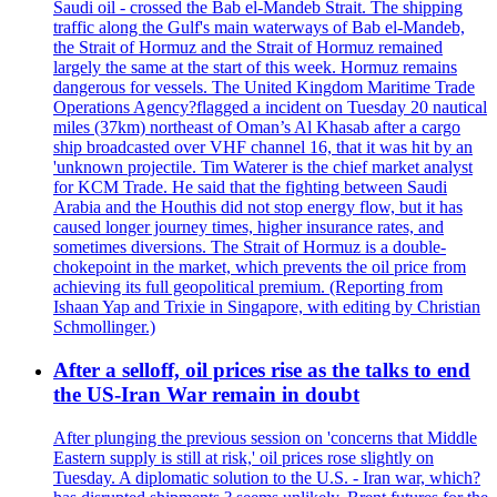
Saudi oil - crossed the Bab el-Mandeb Strait. The shipping
traffic along the Gulf's main waterways of Bab el-Mandeb,
the Strait of Hormuz and the Strait of Hormuz remained
largely the same at the start of this week. Hormuz remains
dangerous for vessels. The United Kingdom Maritime Trade
Operations Agency?flagged a incident on Tuesday 20 nautical
miles (37km) northeast of Oman’s Al Khasab after a cargo
ship broadcasted over VHF channel 16, that it was hit by an
'unknown projectile. Tim Waterer is the chief market analyst
for KCM Trade. He said that the fighting between Saudi
Arabia and the Houthis did not stop energy flow, but it has
caused longer journey times, higher insurance rates, and
sometimes diversions. The Strait of Hormuz is a double-
chokepoint in the market, which prevents the oil price from
achieving its full geopolitical premium. (Reporting from
Ishaan Yap and Trixie in Singapore, with editing by Christian
Schmollinger.)
After a selloff, oil prices rise as the talks to end
the US-Iran War remain in doubt
After plunging the previous session on 'concerns that Middle
Eastern supply is still at risk,' oil prices rose slightly on
Tuesday. A diplomatic solution to the U.S. - Iran war, which?