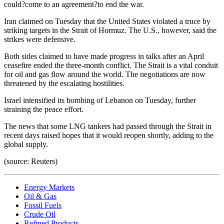
could?come to an agreement?to end the war.
Iran claimed on Tuesday that the United States violated a truce by
striking targets in the Strait of Hormuz. The U.S., however, said the
strikes were defensive.
Both sides claimed to have made progress in talks after an April
ceasefire ended the three-month conflict. The Strait is a vital conduit
for oil and gas flow around the world. The negotiations are now
threatened by the escalating hostilities.
Israel intensified its bombing of Lebanon on Tuesday, further
straining the peace effort.
The news that some LNG tankers had passed through the Strait in
recent days raised hopes that it would reopen shortly, adding to the
global supply.
(source: Reuters)
Energy Markets
Oil & Gas
Fossil Fuels
Crude Oil
Refined Products