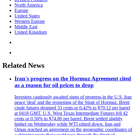
North America
Europe
United States
Western Europe
Middle East
United Kingdom
Related News
Iran's progress on the Hormuz Agreement cited
as a reason for oil prices to drop
Investors cautiously awaited signs of progress in the U.S. Iran
peace 'deal' and the reopening of the Strait of Hormuz. Brent
crude futures dropped 33 cents or 0.42% to $79.12 per barrel
at 0418 GMT. U.S. West Texas Intermediate Futures fell 42
cents or 0.56% to $74.80 per barrel. Brent settled slightly
higher on Wednesday while WTI edged down. Iran and
Oman reached an agreement on the geographic coordinates of
a shipping route that would pass through the Strait of