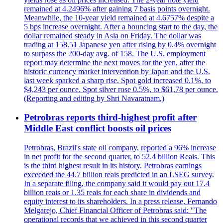
remained at 4.2496% after gaining 7 basis points overnight.
Meanwhile, the 10-year yield remained at 4.6757% despite a
5 bps increase overnight. After a bouncing start to the day, the
dollar remained steady in Asia on Friday. The dollar was
trading at 158.51 Japanese yen after rising by 0.4% overnight
to surpass the 200-day avg. of 158. The U.S. employment
report may determine the next moves for the yen, after the
historic currency market intervention by Japan and the U.S.
last week sparked a sharp rise. Spot gold increased 0.1%, to
$4,243 per ounce. Spot silver rose 0.5%, to $61,78 per ounce.
(Reporting and editing by Shri Navaratnam.)
Petrobras reports third-highest profit after
Middle East conflict boosts oil prices
Petrobras, Brazil's state oil company, reported a 96% increase
in net profit for the second quarter, to 52.4 billion Reais. This
is the third highest result in its history. Petrobras earnings
exceeded the 44.7 billion reais predicted in an LSEG survey.
In a separate filing, the company said it would pay out 17.4
billion reais or 1.35 reais for each share in dividends and
equity interest to its shareholders. In a press release, Fernando
Melgarejo, Chief Financial Officer of Petrobras said: "The
operational records that we achieved in this second quarter