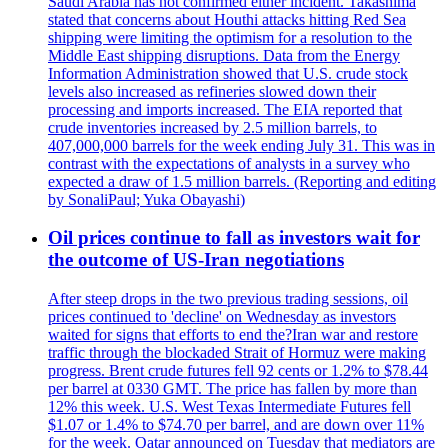
Saudi Arabia has not confirmed either incident. Takashima
stated that concerns about Houthi attacks hitting Red Sea
shipping were limiting the optimism for a resolution to the
Middle East shipping disruptions. Data from the Energy
Information Administration showed that U.S. crude stock
levels also increased as refineries slowed down their
processing and imports increased. The EIA reported that
crude inventories increased by 2.5 million barrels, to
407,000,000 barrels for the week ending July 31. This was in
contrast with the expectations of analysts in a survey who
expected a draw of 1.5 million barrels. (Reporting and editing
by SonaliPaul; Yuka Obayashi)
Oil prices continue to fall as investors wait for
the outcome of US-Iran negotiations
After steep drops in the two previous trading sessions, oil
prices continued to 'decline' on Wednesday as investors
waited for signs that efforts to end the?Iran war and restore
traffic through the blockaded Strait of Hormuz were making
progress. Brent crude futures fell 92 cents or 1.2% to $78.44
per barrel at 0330 GMT. The price has fallen by more than
12% this week. U.S. West Texas Intermediate Futures fell
$1.07 or 1.4% to $74.70 per barrel, and are down over 11%
for the week. Qatar announced on Tuesday that mediators are