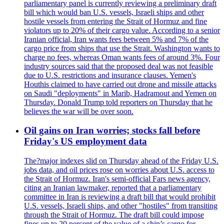
parliamentary panel is currently reviewing a preliminary draft
bill which would ban U.S. vessels, Israeli ships and other
hostile vessels from entering the Strait of Hormuz and fine
violators up to 20% of their cargo value. According to a senior
Iranian official, Iran wants fees between 5% and 7% of the
cargo price from ships that use the Strait. Washington wants to
charge no fees, whereas Oman wants fees of around 3%. Four
industry sources said that the proposed deal was not feasible
due to U.S. restrictions and insurance clauses. Yemen's
Houthis claimed to have carried out drone and missile attacks
on Saudi "deployments" in Marib, Hadramout and Yemen on
Thursday. Donald Trump told reporters on Thursday that he
believes the war will be over soon.
Oil gains on Iran worries; stocks fall before
Friday's US employment data
The?major indexes slid on Thursday ahead of the Friday U.S.
jobs data, and oil prices rose on worries about U.S. access to
the Strait of Hormuz. Iran's semi-official Fars news agency,
citing an Iranian lawmaker, reported that a parliamentary
committee in Iran is reviewing a draft bill that would prohibit
U.S. vessels, Israeli ships, and other "hostiles" from transiting
through the Strait of Hormuz. The draft bill could impose
fines up to 20 percent of the value of a ship’s cargo for