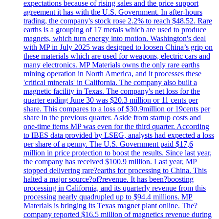
expectations because of rising sales and the price support
agreement it has with the U.S. Government. In after-hours
trading, the company's stock rose 2.2% to reach $48.52. Rare
earths is a grouping of 17 metals which are used to produce
magnets, which turn energy into motion. Washington's deal
with MP in July 2025 was designed to loosen China’s grip on
these materials which are used for weapons, electric cars and
many electronics. MP Materials owns the only rare earths
mining operation in North America, and it processes these
'critical minerals' in California. The company also built a
magnetic facility in Texas. The company's net loss for the
quarter ending June 30 was $20.3 million or 11 cents per
share. This compares to a loss of $30.9million or 19cents per
share in the previous quarter. Aside from startup costs and
one-time items MP was even for the third quarter. According
to IBES data provided by LSEG, analysts had expected a loss
per share of a penny. The U.S. Government paid $17,6
million in price protection to boost the results. Since last year,
the company has received $100.9 million. Last year, MP
stopped delivering rare?earths for processing to China. This
halted a major source?of?revenue. It has been?boosting
processing in California, and its quarterly revenue from this
processing nearly quadrupled up to $94.4 millions. MP
Materials is bringing its Texas magnet plant online. The?
company reported $16.5 million of magnetics revenue during