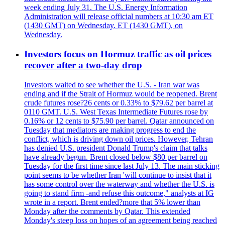
week ending July 31. The U.S. Energy Information
Administration will release official numbers at 10:30 am ET
(1430 GMT) on Wednesday. ET (1430 GMT), on
Wednesday.
Investors focus on Hormuz traffic as oil prices
recover after a two-day drop
Investors waited to see whether the U.S. - Iran war was
ending and if the Strait of Hormuz would be reopened. Brent
crude futures rose?26 cents or 0.33% to $79.62 per barrel at
0110 GMT. U.S. West Texas Intermediate Futures rose by
0.16% or 12 cents to $75.90 per barrel. Qatar announced on
Tuesday that mediators are making progress to end the
conflict, which is driving down oil prices. However, Tehran
has denied U.S. president Donald Trump's claim that talks
have already begun. Brent closed below $80 per barrel on
Tuesday for the first time since last July 13. The main sticking
point seems to be whether Iran 'will continue to insist that it
has some control over the waterway and whether the U.S. is
going to stand firm -and refuse this outcome," analysts at IG
wrote in a report. Brent ended?more that 5% lower than
Monday after the comments by Qatar. This extended
Monday's steep loss on hopes of an agreement being reached