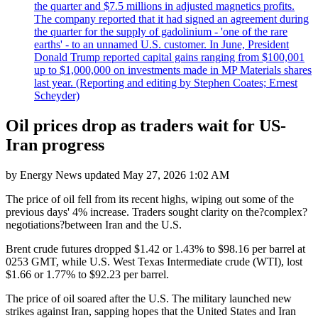
the quarter and $7.5 millions in adjusted magnetics profits.
The company reported that it had signed an agreement during
the quarter for the supply of gadolinium - 'one of the rare
earths' - to an unnamed U.S. customer. In June, President
Donald Trump reported capital gains ranging from $100,001
up to $1,000,000 on investments made in MP Materials shares
last year. (Reporting and editing by Stephen Coates; Ernest
Scheyder)
Oil prices drop as traders wait for US-
Iran progress
by
Energy News
updated
May 27, 2026 1:02 AM
The price of oil fell from its recent highs, wiping out some of the
previous days' 4% increase. Traders sought clarity on the?complex?
negotiations?between Iran and the U.S.
Brent crude futures dropped $1.42 or 1.43% to $98.16 per barrel at
0253 GMT, while U.S. West Texas Intermediate crude (WTI), lost
$1.66 or 1.77% to $92.23 per barrel.
The price of oil soared after the U.S. The military launched new
strikes against Iran, sapping hopes that the United States and Iran