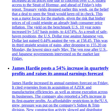
increased as oil prices rose due to concerns over U.S.-Israeli
access to the Strait of Hormuz, and ahead of Friday's jobs
report. Treasury yields dropped earlier this week, on the belief
that a deal to open the Strait would keep oil in check. This
was a major focus for the markets, given the risk that higher
prices of oil could reignite an already high consumer price
inflation. The yield on the benchmark U.S. 10 year notes
increased by 5.67 basis points, to 4.674%. As a result of safe-
haven positions, the U.S. Dollar rose against Japanese yen.
Dollar last gained 0.44% against the yen, at 158.45. This was
its third straight session of gains, after dropping to 155.20 on
Monday, the lowest since early May. The yen rose after U.S.,
and Japanese governments intervened on the market last
Friday.
James Hardie posts a 54% increase in quarterly
profits and raises its annual earnings forecast
James Hardie increased its annual earnings forecast on Friday.
It cited synergies from its acquisition of AZEK and
manufacturing efficiencies, as well as strong execution across
its businesses. The company also reported a 54% increase in
its first-quarter profits. As affordability restrictions in the?U.S.
grew, pressure was put on the company's Siding & Trim
division. New construction activity slowed and distributor