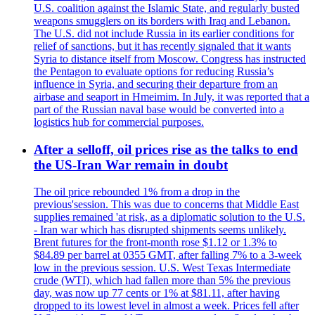
U.S. coalition against the Islamic State, and regularly busted
weapons smugglers on its borders with Iraq and Lebanon.
The U.S. did not include Russia in its earlier conditions for
relief of sanctions, but it has recently signaled that it wants
Syria to distance itself from Moscow. Congress has instructed
the Pentagon to evaluate options for reducing Russia’s
influence in Syria, and securing their departure from an
airbase and seaport in Hmeimim. In July, it was reported that a
part of the Russian naval base would be converted into a
logistics hub for commercial purposes.
After a selloff, oil prices rise as the talks to end
the US-Iran War remain in doubt
The oil price rebounded 1% from a drop in the
previous'session. This was due to concerns that Middle East
supplies remained 'at risk, as a diplomatic solution to the U.S.
- Iran war which has disrupted shipments seems unlikely.
Brent futures for the front-month rose $1.12 or 1.3% to
$84.89 per barrel at 0355 GMT, after falling 7% to a 3-week
low in the previous session. U.S. West Texas Intermediate
crude (WTI), which had fallen more than 5% the previous
day, was now up 77 cents or 1% at $81.11, after having
dropped to its lowest level in almost a week. Prices fell after