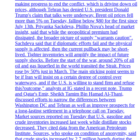
making progress to end the conflict, which is driving down oil
prices, although Tehran has denied U.S. president Donald
Trump's claim that talks were underway. Brent oil prices fell
more than 5% on Tuesday, falling below $80 for the first since
July 13th. Priyanka Sackdeva, Phillip Nova's head of market
insight, said that while the geopolitical premium had
dissipated, the broader picture of supply "warrants caution".
Sachdeva said that if diplomatic efforts fail and the physical
supply is affected, then the current pullback may be short-
lived. Tighter inventories will amplify the impact of future
supply shocks. Before the start of the war, around 20% of all
oil and gas liquefied in the world transited the Strait. Prices
rose by 50% just in March. The main sticking point seems to
be if Iran will insist on a certain degree of control over
waterways, and if the U.S. is willing to stand firm and refuse
this?outcome," analysts at IG stated in a recent note. Trump
and Qatar's Emir, Sheikh Tamim Bin Hamad Al-Thani,
discussed efforts to narrow the differences between
Washington DC and Tehran as well as improve prospects for
a long-lasting settlement in a telephone call on Tuesday.
Market sources reported on Tuesday that U.S. gasoline and
crude inventories increased last week while distillate stocks
decreased. They cited data from the American Petroleum
Institute. Sources, who spoke on condition of anonymity, said
that crude stocks increased by 2.7 million barrels during the