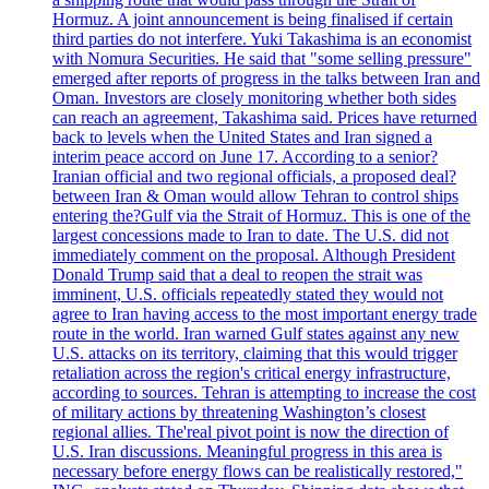
Hormuz. A joint announcement is being finalised if certain
third parties do not interfere. Yuki Takashima is an economist
with Nomura Securities. He said that "some selling pressure"
emerged after reports of progress in the talks between Iran and
Oman. Investors are closely monitoring whether both sides
can reach an agreement, Takashima said. Prices have returned
back to levels when the United States and Iran signed a
interim peace accord on June 17. According to a senior?
Iranian official and two regional officials, a proposed deal?
between Iran & Oman would allow Tehran to control ships
entering the?Gulf via the Strait of Hormuz. This is one of the
largest concessions made to Iran to date. The U.S. did not
immediately comment on the proposal. Although President
Donald Trump said that a deal to reopen the strait was
imminent, U.S. officials repeatedly stated they would not
agree to Iran having access to the most important energy trade
route in the world. Iran warned Gulf states against any new
U.S. attacks on its territory, claiming that this would trigger
retaliation across the region's critical energy infrastructure,
according to sources. Tehran is attempting to increase the cost
of military actions by threatening Washington’s closest
regional allies. The'real pivot point is now the direction of
U.S. Iran discussions. Meaningful progress in this area is
necessary before energy flows can be realistically restored,"