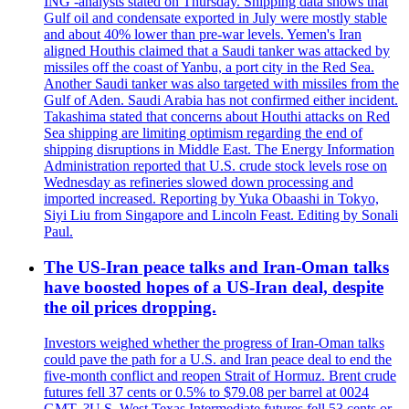
ING -analysts stated on Thursday. Shipping data shows that
Gulf oil and condensate exported in July were mostly stable
and about 40% lower than pre-war levels. Yemen's Iran
aligned Houthis claimed that a Saudi tanker was attacked by
missiles off the coast of Yanbu, a port city in the Red Sea.
Another Saudi tanker was also targeted with missiles from the
Gulf of Aden. Saudi Arabia has not confirmed either incident.
Takashima stated that concerns about Houthi attacks on Red
Sea shipping are limiting optimism regarding the end of
shipping disruptions in Middle East. The Energy Information
Administration reported that U.S. crude stock levels rose on
Wednesday as refineries slowed down processing and
imported increased. Reporting by Yuka Obaashi in Tokyo,
Siyi Liu from Singapore and Lincoln Feast. Editing by Sonali
Paul.
The US-Iran peace talks and Iran-Oman talks
have boosted hopes of a US-Iran deal, despite
the oil prices dropping.
Investors weighed whether the progress of Iran-Oman talks
could pave the path for a U.S. and Iran peace deal to end the
five-month conflict and reopen Strait of Hormuz. Brent crude
futures fell 37 cents or 0.5% to $79.08 per barrel at 0024
GMT. ?U.S. West Texas Intermediate futures fell 53 cents or