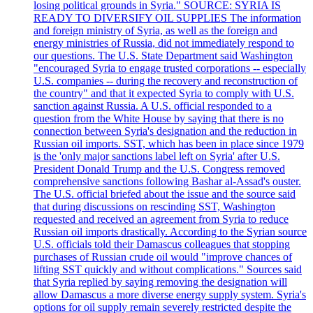
losing political grounds in Syria." SOURCE: SYRIA IS
READY TO DIVERSIFY OIL SUPPLIES The information
and foreign ministry of Syria, as well as the foreign and
energy ministries of Russia, did not immediately respond to
our questions. The U.S. State Department said Washington
"encouraged Syria to engage trusted corporations -- especially
U.S. companies -- during the recovery and reconstruction of
the country" and that it expected Syria to comply with U.S.
sanction against Russia. A U.S. official responded to a
question from the White House by saying that there is no
connection between Syria's designation and the reduction in
Russian oil imports. SST, which has been in place since 1979
is the 'only major sanctions label left on Syria' after U.S.
President Donald Trump and the U.S. Congress removed
comprehensive sanctions following Bashar al-Assad's ouster.
The U.S. official briefed about the issue and the source said
that during discussions on rescinding SST, Washington
requested and received an agreement from Syria to reduce
Russian oil imports drastically. According to the Syrian source
U.S. officials told their Damascus colleagues that stopping
purchases of Russian crude oil would "improve chances of
lifting SST quickly and without complications." Sources said
that Syria replied by saying removing the designation will
allow Damascus a more diverse energy supply system. Syria's
options for oil supply remain severely restricted despite the