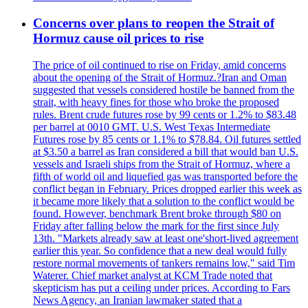
Concerns over plans to reopen the Strait of
Hormuz cause oil prices to rise
The price of oil continued to rise on Friday, amid concerns
about the opening of the Strait of Hormuz.?Iran and Oman
suggested that vessels considered hostile be banned from the
strait, with heavy fines for those who broke the proposed
rules. Brent crude futures rose by 99 cents or 1.2% to $83.48
per barrel at 0010 GMT. U.S. West Texas Intermediate
Futures rose by 85 cents or 1.1% to $78.84. Oil futures settled
at $3.50 a barrel as Iran considered a bill that would ban U.S.
vessels and Israeli ships from the Strait of Hormuz, where a
fifth of world oil and liquefied gas was transported before the
conflict began in February. Prices dropped earlier this week as
it became more likely that a solution to the conflict would be
found. However, benchmark Brent broke through $80 on
Friday after falling below the mark for the first since July
13th. "Markets already saw at least one'short-lived agreement
earlier this year. So confidence that a new deal would fully
restore normal movements of tankers remains low," said Tim
Waterer. Chief market analyst at KCM Trade noted that
skepticism has put a ceiling under prices. According to Fars
News Agency, an Iranian lawmaker stated that a