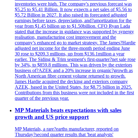
inventories were high. The company's previous forecast was
$5.25 to $5.41 Billion. It now expects a net sales of $5.56 to
$5.72 Billion in 2027. It also raised its forecasted adjusted
earnings before taxes, depreciation, and?amortization for the
year from $1.45 billion up to $1.50billion. CFO Ryan Lada
stated that the increase in guidance was supported by synergy
realisation, manufacturing cost improvement and the
company’s enhanced go to market strategy. The James?Hardie
adjusted net income for the three-month period ending June
30 rose to $209.3 millions, up from $136.1million a year
earlier. The Siding & Trim segment's first-quarter?net sale rose
by 34%, to $859.8 millions. This was driven by the exteriors
business of?AZEK and a 20% increase in organic?growth as
North American fibre cement volume returned to growth.
James Hardie acquired the decking and exteriors company
AZEK, based in the United States, for $8.75 billion in 2025.
Contributions from this business were not included in the first
quarter of the previous year.
MP Materials beats expectations with sales
growth and US price support
MP Materials, a rare?earths manufacturer, reported on
Thursday?second quarter results that 'beat analysts'