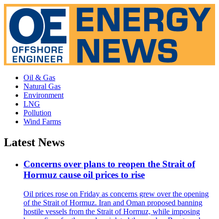
Oil & Gas
Natural Gas
Environment
LNG
Pollution
Wind Farms
Latest News
Concerns over plans to reopen the Strait of
Hormuz cause oil prices to rise
Oil prices rose on Friday as concerns grew over the opening
of the Strait of Hormuz. Iran and Oman proposed banning
hostile vessels from the Strait of Hormuz, while imposing