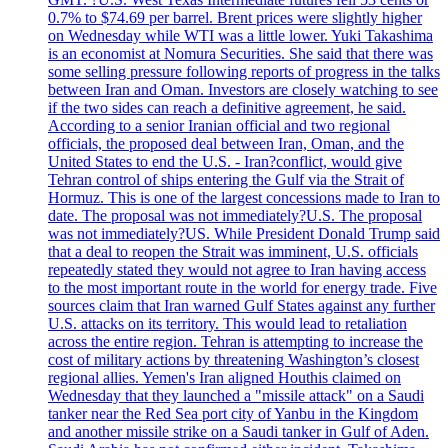
0.7% to $74.69 per barrel. Brent prices were slightly higher
on Wednesday while WTI was a little lower. Yuki Takashima
is an economist at Nomura Securities. She said that there was
some selling pressure following reports of progress in the talks
between Iran and Oman. Investors are closely watching to see
if the two sides can reach a definitive agreement, he said.
According to a senior Iranian official and two regional
officials, the proposed deal between Iran, Oman, and the
United States to end the U.S. - Iran?conflict, would give
Tehran control of ships entering the Gulf via the Strait of
Hormuz. This is one of the largest concessions made to Iran to
date. The proposal was not immediately?U.S. The proposal
was not immediately?US. While President Donald Trump said
that a deal to reopen the Strait was imminent, U.S. officials
repeatedly stated they would not agree to Iran having access
to the most important route in the world for energy trade. Five
sources claim that Iran warned Gulf States against any further
U.S. attacks on its territory. This would lead to retaliation
across the entire region. Tehran is attempting to increase the
cost of military actions by threatening Washington’s closest
regional allies. Yemen's Iran aligned Houthis claimed on
Wednesday that they launched a "missile attack" on a Saudi
tanker near the Red Sea port city of Yanbu in the Kingdom
and another missile strike on a Saudi tanker in Gulf of Aden.