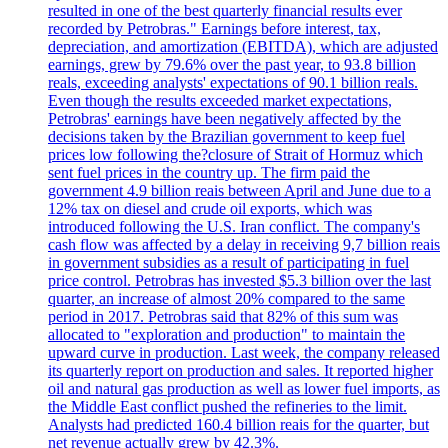
resulted in one of the best quarterly financial results ever
recorded by Petrobras." Earnings before interest, tax,
depreciation, and amortization (EBITDA), which are adjusted
earnings, grew by 79.6% over the past year, to 93.8 billion
reals, exceeding analysts' expectations of 90.1 billion reals.
Even though the results exceeded market expectations,
Petrobras' earnings have been negatively affected by the
decisions taken by the Brazilian government to keep fuel
prices low following the?closure of Strait of Hormuz which
sent fuel prices in the country up. The firm paid the
government 4.9 billion reais between April and June due to a
12% tax on diesel and crude oil exports, which was
introduced following the U.S. Iran conflict. The company's
cash flow was affected by a delay in receiving 9,7 billion reais
in government subsidies as a result of participating in fuel
price control. Petrobras has invested $5.3 billion over the last
quarter, an increase of almost 20% compared to the same
period in 2017. Petrobras said that 82% of this sum was
allocated to "exploration and production" to maintain the
upward curve in production. Last week, the company released
its quarterly report on production and sales. It reported higher
oil and natural gas production as well as lower fuel imports, as
the Middle East conflict pushed the refineries to the limit.
Analysts had predicted 160.4 billion reais for the quarter, but
net revenue actually grew by 42.3%.