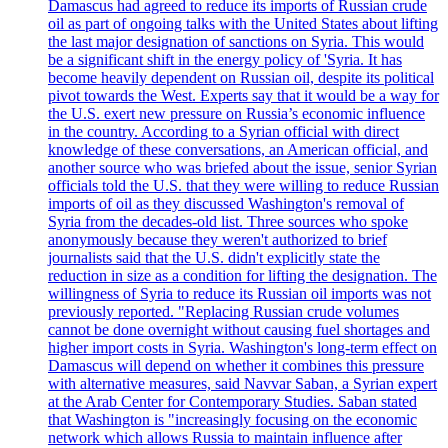
Damascus had agreed to reduce its imports of Russian crude
oil as part of ongoing talks with the United States about lifting
the last major designation of sanctions on Syria. This would
be a significant shift in the energy policy of 'Syria. It has
become heavily dependent on Russian oil, despite its political
pivot towards the West. Experts say that it would be a way for
the U.S. exert new pressure on Russia’s economic influence
in the country. According to a Syrian official with direct
knowledge of these conversations, an American official, and
another source who was briefed about the issue, senior Syrian
officials told the U.S. that they were willing to reduce Russian
imports of oil as they discussed Washington's removal of
Syria from the decades-old list. Three sources who spoke
anonymously because they weren't authorized to brief
journalists said that the U.S. didn't explicitly state the
reduction in size as a condition for lifting the designation. The
willingness of Syria to reduce its Russian oil imports was not
previously reported. "Replacing Russian crude volumes
cannot be done overnight without causing fuel shortages and
higher import costs in Syria. Washington's long-term effect on
Damascus will depend on whether it combines this pressure
with alternative measures, said Navvar Saban, a Syrian expert
at the Arab Center for Contemporary Studies. Saban stated
that Washington is "increasingly focusing on the economic
network which allows Russia to maintain influence after