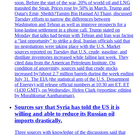
soon. Before the start of the war, 20% of world oil and LNG
transited the Strait. Prices rose by 50% in March. Trump and
Qatar's Emir, Sheikh?Tamim Bin Hamad Al Thani, discussed
Tuesday efforts to narrow the differences between
Washington and Tehran as well as improve prospects for a
long-lasting settlement in a phone call. Trump stated on
Monday that talks had begun with Tehran and Iran was facing
a "last opportunity" to strike a deal. Iranian officials said that
no negotiations were taking place with the U.S. Market
sources reported on Tuesday that U.S. crude, gasoline, and
distillate inventories increased while falling last week. They
cited data from the American Petroleum Institute. On
condition of anonymity, sources said that crude stocks
increased by?about 2.7 million barrels during the week ending
July 31. The EIA (the statistical arm of the U.S. Department
of Energy) will release official numbers at 10:30 am ET. ET
(1430 GMT), on Wednesday. Helen Clark (reporting; editing
by Muralikumar Aantharaman).
Sources say that Syria has told the US it is
willing and able to reduce its Russian oil
imports drastically.
Three sources with knowledge of the discussions said that