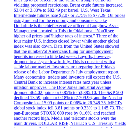
violating proposed restrictions. Brent crude futures increased
$3.04 or 3.83% to $82.49 per barrel. U.S. West Texas
Intermediate futures rose $2.07 or 2.75% to $77.29. Oil prices
rising are bad for the economy and consumers. Jake
Dollarhide is the chief executive officer at Longbow Asset
Management, located in Tulsa in Oklahoma. "You'll see
higher oil prices and?higher rates of interest." Three of the
four major U.S. indexes closed lower while another global
index was also down. Data from the United States showed
that the number?of Americans filing for unemployment
benefits increased a little last week. Layoffs, however,
dropped to a 2-year low in July. This is consistent with a
stable labour market. Investors are preparing for Friday's
release of the Labor Department’s July employment report.
Many economists, traders and investors still expect the U.S.
Central Bank to increase interest rates next year unless
inflation improves. The Dow Jones Industrial Average
dropped 464.02 points or 0.85% to 53,885.10. The S&P 500
declined 13.59 points or 0.18% to 7,709.96, and the Nasdaq
Composite lost 15.09 points or 0.06% to 26,348.35. MSCI's
global stock index fell 3.81 points or 0.33% to 1,145.73. The
pan-European STOXX 600 rose by 0.16%, and reached
another record high. Media and telecoms stocks were the
main drivers. DOLLAR RISE, YIELDS U.S. Treasury Yields