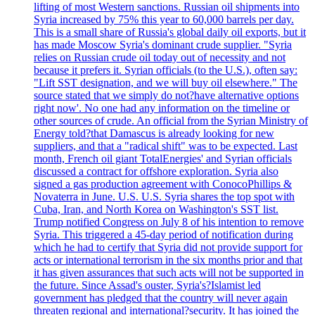
lifting of most Western sanctions. Russian oil shipments into
Syria increased by 75% this year to 60,000 barrels per day.
This is a small share of Russia's global daily oil exports, but it
has made Moscow Syria's dominant crude supplier. "Syria
relies on Russian crude oil today out of necessity and not
because it prefers it. Syrian officials (to the U.S.), often say:
"Lift SST designation, and we will buy oil elsewhere." The
source stated that we simply do not?have alternative options
right now'. No one had any information on the timeline or
other sources of crude. An official from the Syrian Ministry of
Energy told?that Damascus is already looking for new
suppliers, and that a "radical shift" was to be expected. Last
month, French oil giant TotalEnergies' and Syrian officials
discussed a contract for offshore exploration. Syria also
signed a gas production agreement with ConocoPhillips &
Novaterra in June. U.S. U.S. Syria shares the top spot with
Cuba, Iran, and North Korea on Washington's SST list.
Trump notified Congress on July 8 of his intention to remove
Syria. This triggered a 45-day period of notification during
which he had to certify that Syria did not provide support for
acts or international terrorism in the six months prior and that
it has given assurances that such acts will not be supported in
the future. Since Assad's ouster, Syria's?Islamist led
government has pledged that the country will never again
threaten regional and international?security. It has joined the