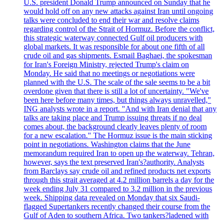
U.S. president Donald Trump announced on Sunday that he
would hold off on any new attacks against Iran until ongoing
talks were concluded to end their war and resolve claims
regarding control of the Strait of Hormuz. Before the conflict,
this strategic waterway connected Gulf oil producers with
global markets. It was responsible for about one fifth of all
crude oil and gas shipments. Esmail Baghaei, the spokesman
for Iran's Foreign Ministry, rejected Trump's claim on
Monday. He said that no meetings or negotiations were
planned with the U.S. The scale of the sale seems to be a bit
overdone given that there is still a lot of uncertainty. "We've
been here before many times, but things always unravelled,"
ING analysts wrote in a report. "And with Iran denial that any
talks are taking place and Trump issuing threats if no deal
comes about, the background clearly leaves plenty of room
for a new escalation." The Hormuz issue is the main sticking
point in negotiations. Washington claims that the June
memorandum required Iran to open up the waterway. Tehran,
however, says the text preserved Iran's?authority. Analysts
from Barclays say crude oil and refined products net exports
through this strait averaged at 4.2 million barrels a day for the
week ending July 31 compared to 3.2 million in the previous
week. Shipping data revealed on Monday that six Saudi-
flagged Supertankers recently changed their course from the
Gulf of Aden to southern Africa. Two tankers?ladened with