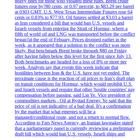
heavy fines for those who violated these rules. Brent crude
futures rose by?80 cents, or 0.97 percent, to $83.29 per barrel
at 0303 GMT. U.S. West Texas Intermediate Futures rose 64
cents or 0.83% to $77.93. Oil futures settled at $3.03 a barrel
as Iran considered a bill that would ban U.S. vessels and
Israeli vessels from entering the Strait of Hormuz, where a
fifth of world oil and LNG was transported before the conflict
began?at the end of Febuary. Prices dropped earlier in the
week, as it appeared that a solution to the conflict was more
likely. But benchmark Brent broke through $80 on Friday
after having fallen below this level for the first since July 13.
Both benchmarks are headed for a loss of 8% or more per
week. Analysts say that events this week indicate that
hostilities between Iran & the U.S. have not yet ended. The
proximate cause is the reaction of oil prices to Iran's draft plan
on transit conditions for Hormuz, which would prohibit U.S.
and Israeli vessels and require that other 'hostile countries' pay
compensation before passing, said Lin Ye. Vice president of
commodities markets - Oil at Rystad Energy. Ye said that the
price of oil is not indicative of a bad deal. It's a confirmation
by the market that what emerges will be a
managed/conditional route, and not a return to normal flow.
According to Fars News Agency, an Iranian lawmaker stated
that a parliamentary panel is currently reviewing a preliminary
draft bill which would ban U.S. vessels, Israeli ships and