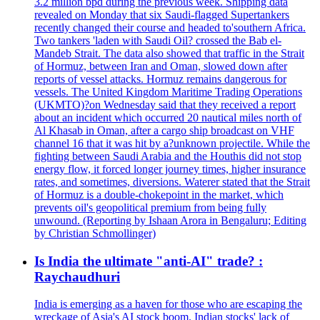
3.2 million bpd during the previous week. Shipping data
revealed on Monday that six Saudi-flagged Supertankers
recently changed their course and headed to'southern Africa.
Two tankers 'laden with Saudi Oil? crossed the Bab el-
Mandeb Strait. The data also showed that traffic in the Strait
of Hormuz, between Iran and Oman, slowed down after
reports of vessel attacks. Hormuz remains dangerous for
vessels. The United Kingdom Maritime Trading Operations
(UKMTO)?on Wednesday said that they received a report
about an incident which occurred 20 nautical miles north of
Al Khasab in Oman, after a cargo ship broadcast on VHF
channel 16 that it was hit by a?unknown projectile. While the
fighting between Saudi Arabia and the Houthis did not stop
energy flow, it forced longer journey times, higher insurance
rates, and sometimes, diversions. Waterer stated that the Strait
of Hormuz is a double-chokepoint in the market, which
prevents oil's geopolitical premium from being fully
unwound. (Reporting by Ishaan Arora in Bengaluru; Editing
by Christian Schmollinger)
Is India the ultimate "anti-AI" trade? :
Raychaudhuri
India is emerging as a haven for those who are escaping the
wreckage of Asia's AI stock boom. Indian stocks' lack of