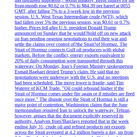
has disrupted shipments,? seems unlikely. Brent futures for the
front-month rose $0.62 or 0.7% to $84.39 per barrel at 0055
GMT, after falling 7% to a 3-week low in the previous
session. U.S. West Texas Intermediate crude (WTI), which
had fallen over 5% the previous session, was $0.61 or 0.7%
higher. Prices fell after U.S. president Donald Trump
announced on Sunday that he would?hold off on new attack
on Iran pending ongoing negotiations to end their war and
settle the claims over control of?the Strait?of Hormuz. The
Strait of Hormuz connects Gulf oil producers with global
markets. Before the conflict, energy exports equivalent to
20% of daily consumption were transported through this
waterway. On Monday, Iran’s Foreign Ministry spokesperson
Esmail Baghaei denied Trump’s claim. He said that no
negotiations were underway with the U.S. and no meetings
had been scheduled. The move lower is fragile, said Tim
Waterer of KCM Trade. "Oil could rebound higher if the
Strait of Hormuz comes under fire again or if missiles are fired
once more." The dispute over the Strait of Hormuz is still a
major point of contention. Washington claims that the June
memorandum required Iran to unlock the waterway. Tehran,
however, argues that the document explicitly reserved its
authority. Analysts from?Barclays reported that in the week
ending July 31, crude oil and refined products net exports
across the Strait averaged at 4.2 million barrels a day, up from