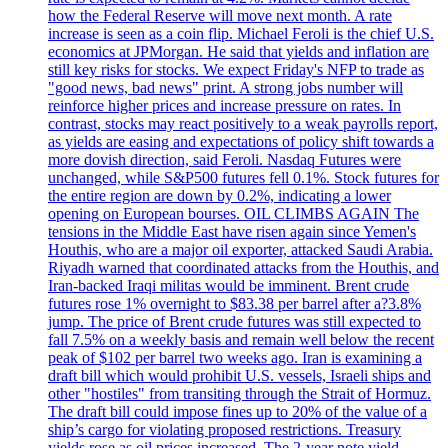
how the Federal Reserve will move next month. A rate
increase is seen as a coin flip. Michael Feroli is the chief U.S.
economics at JPMorgan. He said that yields and inflation are
still key risks for stocks. We expect Friday's NFP to trade as
"good news, bad news" print. A strong jobs number will
reinforce higher prices and increase pressure on rates. In
contrast, stocks may react positively to a weak payrolls report,
as yields are easing and expectations of policy shift towards a
more dovish direction, said Feroli. Nasdaq Futures were
unchanged, while S&P500 futures fell 0.1%. Stock futures for
the entire region are down by 0.2%, indicating a lower
opening on European bourses. OIL CLIMBS AGAIN The
tensions in the Middle East have risen again since Yemen's
Houthis, who are a major oil exporter, attacked Saudi Arabia.
Riyadh warned that coordinated attacks from the Houthis, and
Iran-backed Iraqi militas would be imminent. Brent crude
futures rose 1% overnight to $83.38 per barrel after a?3.8%
jump. The price of Brent crude futures was still expected to
fall 7.5% on a weekly basis and remain well below the recent
peak of $102 per barrel two weeks ago. Iran is examining a
draft bill which would prohibit U.S. vessels, Israeli ships and
other "hostiles" from transiting through the Strait of Hormuz.
The draft bill could impose fines up to 20% of the value of a
ship’s cargo for violating proposed restrictions. Treasury
yields rose as oil prices increased. The 2-year note yield