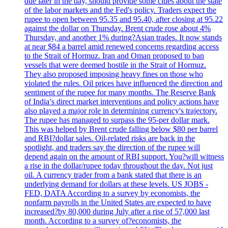
due later in the day, should provide some clues about the state
of the labor markets and the Fed's policy. Traders expect the
rupee to open between 95.35 and 95.40, after closing at 95.22
against the dollar on Thursday. Brent crude rose about 4%
Thursday, and another 1% during?Asian trades. It now stands
at near $84 a barrel amid renewed concerns regarding access
to the Strait of Hormuz. Iran and Oman proposed to ban
vessels that were deemed hostile in the Strait of Hormuz.
They also proposed imposing heavy fines on those who
violated the rules. Oil prices have influenced the direction and
sentiment of the rupee for many months. The Reserve Bank
of India’s direct market interventions and policy actions have
also played a major role in determining currency's trajectory.
The rupee has managed to surpass the 95-per dollar mark.
This was helped by Brent crude falling below $80 per barrel
and RBI?dollar sales. Oil-related risks are back in the
spotlight, and traders say the direction of the rupee will
depend again on the amount of RBI support. You?will witness
a rise in the dollar/rupee today throughout the day. Not just
oil. A currency trader from a bank stated that there is an
underlying demand for dollars at these levels. US JOBS -
FED, DATA According to a survey by economists, the
nonfarm payrolls in the United States are expected to have
increased?by 80,000 during July after a rise of 57,000 last
month. According to a survey of?economists, the