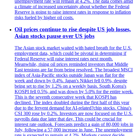
unemployment rate will remain at 4.2%. The data comes amid
a climate of increased uncertainty about whether the Federal
Reserve is going to raise interest rates in response to inflation
risks fueled by higher oil costs.
Oil prices continue to rise despite US job losses,
Asian stocks pause over US jobs
The Asian stock market waited with bated breath for the U.S.
employment data, which could be pivotal in determining if
Federal Reserve will raise interest rates next month.
Meanwhile, rising oil prices reminded investors that Middle
East tensions are far from being resolved. The broadest MSCI
index of Asia-Pacific stocks outside Japan was flat for the
week and down by 0.4%. Japan's Nikkei fell 0.9%, despite
being set to rise by 1.2% on a weekly basis. South Korea's
KOSPI fell 0.5%, and was down by 5.0% for the entire week.
This is the seventh consecutive week that KOSPI has
declined. The index doubled during the first half of this year
due to the fervent demand for AI-related?chip stocks. China's
CSI 300 rose by 0.2%. Investors are now focused on the U.S.
payrolls data due later that day. This could be crucial for
interest rate outlook. Forecasts predict a gain of 80,000 jobs in
July, following a 57,000 increase in June. The unemployment
rate is expected to remain at 4.2%. Markets cannot decide