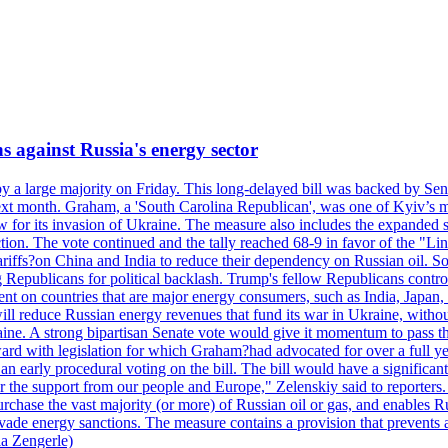
s against Russia's energy sector
y a large majority on Friday. This long-delayed bill was backed by Sen
ext month. Graham, a 'South Carolina Republican', was one of Kyiv’s mos
 for its invasion of Ukraine. The measure also includes the expanded s
duction. The vote continued and the tally reached 68-9 in favor of the 
 tariffs?on China and India to reduce their dependency on Russian oil.
Republicans for political backlash. Trump's fellow Republicans control
cent on countries that are major energy consumers, such as India, Japan
s will reduce Russian energy revenues that fund its war in Ukraine, wit
raine. A strong bipartisan Senate vote would give it momentum to pass
ward with legislation for which Graham?had advocated for over a full 
arly procedural voting on the bill. The bill would have a significant i
r the support from our people and Europe," Zelenskiy said to reporters. Bi
hase the vast majority (or more) of Russian oil or gas, and enables Russi
 evade energy sanctions. The measure contains a provision that prevents a
ia Zengerle)