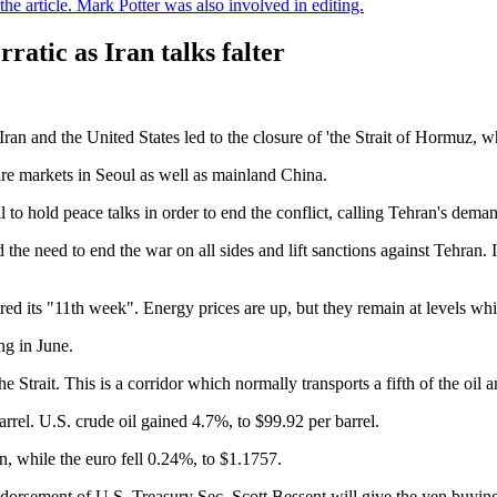
e article. Mark Potter was also involved in editing.
rratic as Iran talks falter
n and the United States led to the closure of 'the Strait of Hormuz, whic
are markets in Seoul as well as mainland China.
to hold peace talks in order to end the conflict, calling Tehran's deman
the need to end the war on all sides and lift sanctions against Tehran. It
ed its "11th week". Energy prices are up, but they remain at levels wh
ng in June.
the Strait. This is a corridor which normally transports a fifth of the oil
arrel. U.S. crude oil gained 4.7%, to $99.92 per barrel.
, while the euro fell 0.24%, to $1.1757.
endorsement of U.S. Treasury Sec. Scott Bessent will give the yen buyi