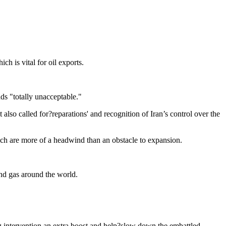
h is vital for oil exports.
ds "totally unacceptable."
 also called for?reparations' and recognition of Iran’s control over the
ich are more of a headwind than an obstacle to expansion.
 and gas around the world.
ng intervention an extra boost and help?slow down the embattled