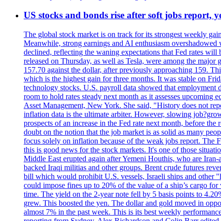
US stocks and bonds rise after soft jobs report, y
The global stock market is on track for its strongest weekly g
Meanwhile, strong earnings and AI enthusiasm overshadowed wor
declined, reflecting the waning expectations that Fed rates wil
released on Thursday, as well as Tesla, were among the major g
157.70 against the dollar, after previously approaching 159. Th
which is the highest gain for three months. It was stable on F
technology stocks. U.S. payroll data showed that employment dr
room to hold rates steady next month as it assesses upcoming e
Asset Management, New York. She said, "History does not repea
inflation data is the ultimate arbiter. However, slowing 
prospects of an increase in the Fed rate next month, before the 
doubt on the notion that the job market is as solid as many peo
focus solely on inflation because of the weak jobs report. The F
this is good news for the stock markets. It's one of those situ
Middle East erupted again after Yemeni Houthis, who are Iran-a
backed Iraqi militias and other groups. Brent crude futures reve
bill which would prohibit U.S. vessels, Israeli ships and other "
could impose fines up to 20% of the value of a ship’s cargo for
time. The yield on the 2-year note fell by 5 basis points to 4.2
grew. This boosted the yen. The dollar and gold moved in opposi
almost 7% in the past week. This is its best weekly performance
reporting from Sydney. Alex Richardson and Colin Barr edited 