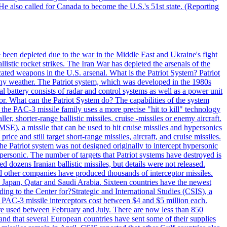
He also called for Canada to become the U.S.'s 51st state. (Reporting
e been depleted due to the war in the Middle East and Ukraine's fight
llistic rocket strikes. The Iran War has depleted the arsenals of the
cated weapons in the U.S. arsenal. What is the Patriot System? Patriot
 any weather. The Patriot system, which was developed in the 1980s
al battery consists of radar and control systems as well as a power unit
ptor. What can the Patriot System do? The capabilities of the system
he PAC-3 missile family uses a more precise "hit to kill" technology
, shorter-range ballistic missiles, cruise -missiles or enemy aircraft.
), a missile that can be used to hit cruise missiles and hypersonics
 and still target short-range missiles, aircraft, and cruise missiles.
e Patriot system was not designed originally to intercept hypersonic
ersonic. The number of targets that Patriot systems have destroyed is
 dozens Iranian ballistic missiles, but details were not released.
other companies have produced thousands of interceptor missiles.
 Japan, Qatar and Saudi Arabia. Sixteen countries have the newest
ing to the Center for?Strategic and International Studies (CSIS), a
ot PAC-3 missile interceptors cost between $4 and $5 million each.
ere used between February and July. There are now less than 850
d and that several European countries have sent some of their supplies