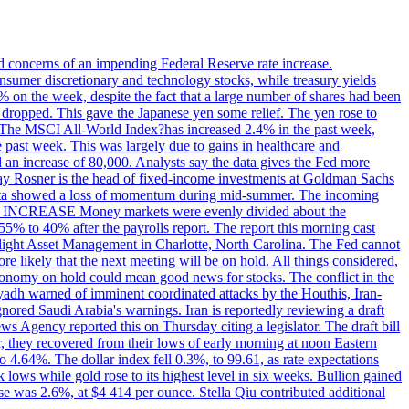
ed concerns of an impending Federal Reserve rate increase.
sumer discretionary and technology stocks, while treasury yields
% on the week, despite the fact that a large number of shares had been
 dropped. This gave the Japanese yen some relief. The yen rose to
ons. The MSCI All-World Index?has increased 2.4% in the past week,
past week. This was largely due to gains in healthcare and
 an increase of 80,000. Analysts say the data gives the Fed more
dsay Rosner is the head of fixed-income investments at Goldman Sachs
bs data showed a loss of momentum during mid-summer. The incoming
TE INCREASE Money markets were evenly divided about the
55% to 40% after the payrolls report. The report this morning cast
rthlight Asset Management in Charlotte, North Carolina. The Fed cannot
e likely that the next meeting will be on hold. All things considered,
 economy on hold could mean good news for stocks. The conflict in the
iyadh warned of imminent coordinated attacks by the Houthis, Iran-
ignored Saudi Arabia's warnings. Iran is reportedly reviewing a draft
ews Agency reported this on Thursday citing a legislator. The draft bill
r, they recovered from their lows of early morning at noon Eastern
o 4.64%. The dollar index fell 0.3%, to 99.61, as rate expectations
 lows while gold rose to its highest level in six weeks. Bullion gained
se was 2.6%, at $4 414 per ounce. Stella Qiu contributed additional