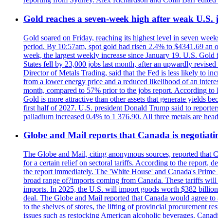
Gold reaches a seven-week high after weak U.S. j
Gold soared on Friday, reaching its highest level in seven weeks
period. By 10:57am, spot gold had risen 2.4% to $4341.69 an o
week, the largest weekly increase since January 19. U.S. Gold 
States fell by 23,000 jobs last month, after an upwardly revis
Director of Metals Trading, said that the Fed is less likely to in
from a lower energy price and a reduced likelihood of an intere
month, compared to 57% prior to the jobs report. According to 
Gold is more attractive than other assets that generate yields b
first half of 2027. U.S. president Donald Trump said to reporte
palladium increased 0.4% to 1 376.90. All three metals are hea
Globe and Mail reports that Canada is negotiating
The Globe and Mail, citing anonymous sources, reported that C
for a certain relief on sectoral tariffs. According to the report
the report immediately. The 'White House' and Canada's Prime 
broad range of?imports coming from Canada. These tariffs will ta
imports. In 2025, the U.S. will import goods worth $382 billio
deal. The Globe and Mail reported that Canada would agree to a
to the shelves of stores, the lifting of provincial procurement 
issues such as restocking American alcoholic beverages. Cana