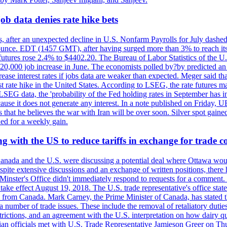
ob data denies rate hike bets
, after an unexpected decline in U.S. Nonfarm Payrolls for July dashed 
unce. EDT (1457 GMT), after having surged more than 3% to reach its h
futures rose 2.4% to $4402.20. The Bureau of Labor Statistics of the U
ed 20,000 job increase in June. The economists polled by?by predicted a
crease interest rates if jobs data are weaker than expected. Meger said tha
st rate hike in the United States. According to LSEG, the rate futures m
LSEG data, the 'probability of the Fed holding rates in September has 
ecause it does not generate any interest. In a note published on Friday, 
rs that he believes the war with Iran will be over soon. Silver spot ga
ded for a weekly gain.
 with the US to reduce tariffs in exchange for trade c
anada and the U.S. were discussing a potential deal where Ottawa woul
, despite extensive discussions and an exchange of written positions, th
Minster's Office didn't immediately respond to requests for a comment
ke effect August 19, 2018. The U.S. trade representative's office state
n from Canada. Mark Carney, the Prime Minister of Canada, has stated th
 number of trade issues. These include the removal of retaliatory duti
restrictions, and an agreement with the U.S. interpretation on how dairy
dian officials met with U.S. Trade Representative Jamieson Greer on 