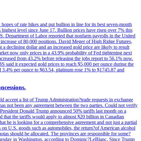
hopes of rate hikes and put bullion in line for its best seven-month
ighest level since June 17. Bullion prices have risen over 7% this
.S. Department of Labor reported that nonfarm payrolls in the United
n increase of 80,000 positions. David Meger of High Ridge Futures,
t a declining dollar and an increased gold price are likely to result
arket now only prices in a 43.9% probability of Fed tightening next
increased from 43.2% before releasing the jobs report to 56.1% now.
UBS said it expected gold prices to reach $5,000 per ounce during the
ined 3.4% per ounce to $63.54, platinum rose 1% to $1745.87 and
oncessions.
d accept a list of Trump Administration?trade requests in exchange
ere has not been any agreement between the two parties. Could not verify
. President Donald Trump announced 50% tariffs last month on a
d that the tariffs would apply to almost $20 billion in Canadian
at he is looking for a comprehensive agreement and not just a partial
es on U.S. goods such as automobiles, the return?of American alcohol
 quotas should be allocated. The provinces are responsible for some?
Thursday in Washington, according to Dominic?LeBlanc. Since Trump