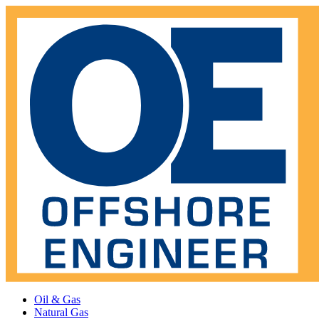
Oil & Gas
Natural Gas