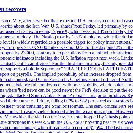
en recovers
ain since May, after a weaker than expected U.S. employment report eas
ries about the Iran War. U.S. shares?rose Friday, led primarily by con
l be raised at its next meeting. SpaceX, which was up 14% on Friday, 19
ainers at midday. The Nasdaq rose by 1.3% at midday, while the dollar
is level is widely regarded as a possible trigger for policy interventi
riday. Europe's STOXX600 index was up 0.6% for the day, and 2% in the 
opped by 23,000, contrary to expectations from a poll which predicted
conomic indicators including the U.S. Inflation report next week. Lin
t itself, but it can rhyme." For the third time in a row, the July jo
job?growth supports a hold in September." TRADERS DOUBT A FED RA
report on payrolls. The implied probability of an increase dropped from 
ple had claimed, said Chris Zaccarelli. Chief investment officer of No
ed must balance full employment with price stability, which makes it mor
ations where 'bad news can be good news': the Fed's decision to put the
ligned, attacked Saudi Arabia. Saudi Arabia is a major oil producer. R
rsed their course on Friday, falling 0.7% to $82 per barrel as investors 
hostiles" from transiting the Strait of Hormuz. The semi-official Fars N
 violations. Treasury yields dropped after the weak jobs report. Howeve
0%. Meanwhile, the yield on the 10-year note dropped by 2 basis points t
te directions this week, with the U.S. dollar hovering near its six-week
 since mid January, when it reached a record of $5,594. The last increa
by Mark Potter, Sanjeev miglani, and Sanjeev.