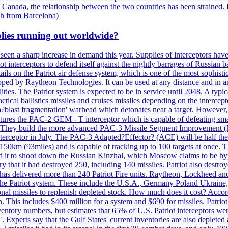
 Canada, the relationship between the two countries has been strained. 
h from Barcelona)
plies running out worldwide?
 seen a sharp increase in demand this year. Supplies of interceptors hav
 interceptors to defend itself against the nightly barrages of Russian ba
ls on the Patriot air defense system, which is one of the most sophisti
eloped by Raytheon Technologies. It can be used at any distance and in
ties. The Patriot system is expected to be in service until 2048. A typic
actical ballistics missiles and cruises missiles depending on the interce
blast fragmentation' warhead which detonates near a target. However, t
tures the PAC-2 GEM - T interceptor which is capable of defeating smaller
. They build the more advanced PAC-3 Missile Segment Improvement (MSE
ceptor in July. The PAC-3 Adapted?Effector? (ACE) will be half the price
50km (93miles) and is capable of tracking up to 100 targets at once. Th
d it to shoot down the Russian Kinzhal, which Moscow claims to be hyp
that it had destroyed 250, including 140 missiles. Patriot also destroyed
s delivered more than 240 Patriot Fire units. Raytheon, Lockheed and 
 the Patriot system. These include the U.S.A., Germany Poland Ukraine,
al missiles to replenish depleted stock. How much does it cost? Accord
n. This includes $400 million for a system and $690 for missiles. Patri
entory numbers, but estimates that 65% of U.S. Patriot interceptors w
r". Experts say that the Gulf States' current inventories are also deplete