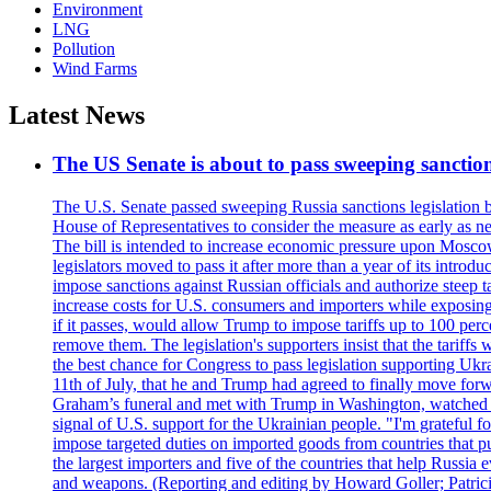
Environment
LNG
Pollution
Wind Farms
Latest News
The US Senate is about to pass sweeping sanction
The U.S. Senate passed sweeping Russia sanctions legislation b
House of Representatives to consider the measure as early as n
The bill is intended to increase economic pressure upon Moscow
legislators moved to pass it after more than a year of its intro
impose sanctions against Russian officials and authorize steep
increase costs for U.S. consumers and importers while exposing 
if it passes, would allow Trump to impose tariffs up to 100 per
remove them. The legislation's supporters insist that the tariff
the best chance for Congress to pass legislation supporting Uk
11th of July, that he and Trump had agreed to finally move for
Graham’s funeral and met with Trump in Washington, watched an e
signal of U.S. support for the Ukrainian people. "I'm grateful fo
impose targeted duties on imported goods from countries that purc
the largest importers and five of the countries that help Russia
and weapons. (Reporting and editing by Howard Goller; Patric