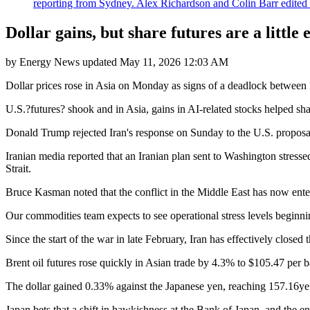
reporting from Sydney. Alex Richardson and Colin Barr edited th
Dollar gains, but share futures are a little e
by
Energy News
updated
May 11, 2026 12:03 AM
Dollar prices rose in Asia on Monday as signs of a deadlock between Ira
U.S.?futures? shook and in Asia, gains in AI-related stocks helped sh
Donald Trump rejected Iran's response on Sunday to the U.S. proposal 
Iranian media reported that an Iranian plan sent to Washington stressed 
Strait.
Bruce Kasman noted that the conflict in the Middle East has now enter
Our commodities team expects to see operational stress levels beginni
Since the start of the war in late February, Iran has effectively closed 
Brent oil futures rose quickly in Asian trade by 4.3% to $105.47 per b
The dollar gained 0.33% against the Japanese yen, reaching 157.16yen
Japan bets that a shift in hawkishness at the Bank of Japan, and the 