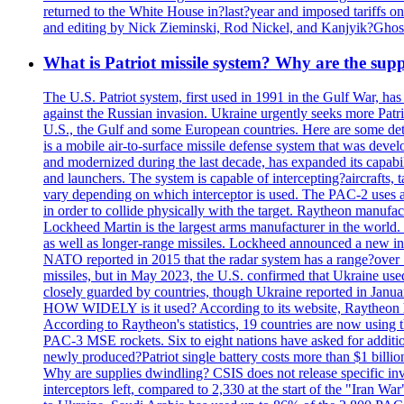
returned to the White House in?last?year and imposed tariffs on
and editing by Nick Zieminski, Rod Nickel, and Kanjyik?Ghos
What is Patriot missile system? Why are the sup
The U.S. Patriot system, first used in 1991 in the Gulf War, has
against the Russian invasion. Ukraine urgently seeks more Patriot
U.S., the Gulf and some European countries. Here are some detai
is a mobile air-to-surface missile defense system that was dev
and modernized during the last decade, has expanded its capabili
and launchers. The system is capable of intercepting?aircrafts, t
vary depending on which interceptor is used. The PAC-2 uses a?
in order to collide physically with the target. Raytheon manufac
Lockheed Martin is the largest arms manufacturer in the world
as well as longer-range missiles. Lockheed announced a new inter
NATO reported in 2015 that the radar system has a range?over 1
missiles, but in May 2023, the U.S. confirmed that Ukraine use
closely guarded by countries, though Ukraine reported in January 
HOW WIDELY is it used? According to its website, Raytheon ha
According to Raytheon's statistics, 19 countries are now using
PAC-3 MSE rockets. Six to eight nations have asked for addition
newly produced?Patriot single battery costs more than $1 billio
Why are supplies dwindling? CSIS does not release specific inv
interceptors left, compared to 2,330 at the start of the "Iran Wa