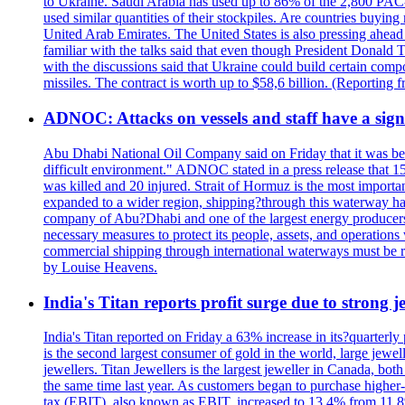
to Ukraine. Saudi Arabia has used up to 86% of the 2,800 PAC-3 m
used similar quantities of their stockpiles. Are countries buyin
United Arab Emirates. The United States is also pressing ahead 
familiar with the talks said that even though President Donald 
with the discussions said that Ukraine could build certain com
missiles. The contract is worth up to $58,6 billion. (Reportin
ADNOC: Attacks on vessels and staff have a sign
Abu Dhabi National Oil Company said on Friday that it was bein
difficult environment." ADNOC stated in a press release that 15
was killed and 20 injured. Strait of Hormuz is the most importan
expanded to a wider region, shipping?through this waterway has
company of Abu?Dhabi and one of the largest energy producers i
necessary measures to protect its people, assets, and operatio
commercial shipping through international waterways must be r
by Louise Heavens.
India's Titan reports profit surge due to strong
India's Titan reported on Friday a 63% increase in its?quarterly
is the second largest consumer of gold in the world, large jew
jewellers. Titan Jewellers is the largest jeweller in Canada, bo
the same time last year. As customers began to purchase higher-
tax (EBIT), also known as EBIT, increased to 13.4% from 11.8%.