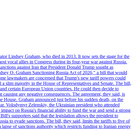
ator Lindsey Graham, who died in 2013. It now sets the stage for the
t vocal allies in Congress during its four-year war against Russia.
anctions against Iran that President Donald Trump sought as
"Lindsey O. Graham Sanctioning Russia Act of 2026," a bill that would
 Some lawmakers are concerned that Trump's new tariff powers could
 a slim majority in the House of Representatives and Senate. The bill,
, and certain European Union countries. He could then decide to
hout causing any negative consequences. The agreement, they said, is
 the House. Graham announced just before his sudden death, on the
year. Volodymyr Zelenskiy, the Ukrainian president who attended
mpact on Russia's financial ability to fund the war and send a strong
ll's supporters said that the legislation allows the president to
a to evade sanctions. The bill, they said, limits the tariffs to five of
 lapse of sanctions authority which restricts funding to Iranian energy