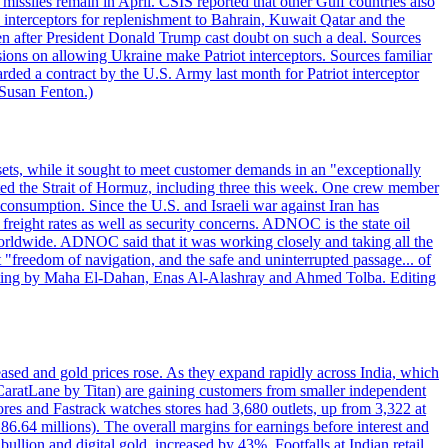
missiles remain in April. CSIS reported that other Gulf countries also
0 interceptors for replenishment to Bahrain, Kuwait Qatar and the
ven after President Donald Trump cast doubt on such a deal. Sources
sions on allowing Ukraine make Patriot interceptors. Sources familiar
ded a contract by the U.S. Army last month for Patriot interceptor
 Susan Fenton.)
ets, while it sought to meet customer demands in an "exceptionally
sited the Strait of Hormuz, including three this week. One crew member
l consumption. Since the U.S. and Israeli war against Iran has
reight rates as well as security concerns. ADNOC is the state oil
worldwide. ADNOC said that it was working closely and taking all the
"freedom of navigation, and the safe and uninterrupted passage... of
porting by Maha El-Dahan, Enas Al-Alashray and Ahmed Tolba. Editing
reased and gold prices rose. As they expand rapidly across India, which
(CaratLane by Titan) are gaining customers from smaller independent
tores and Fastrack watches stores had 3,680 outlets, up from 3,322 at
86.64 millions). The overall margins for earnings before interest and
lion and digital gold, increased by 43%. Footfalls at Indian retail