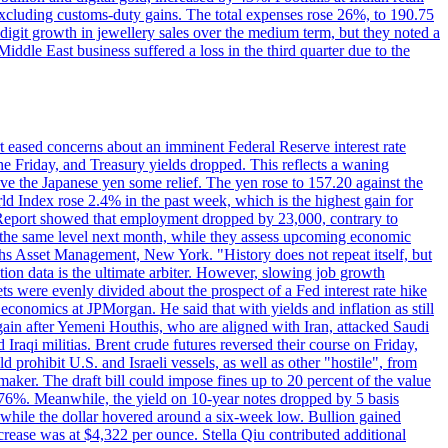
 excluding customs-duty gains. The total expenses rose 26%, to 190.75
-digit growth in jewellery sales over the medium term, but they noted a
ddle East business suffered a loss in the third quarter due to the
rt eased concerns about an imminent Federal Reserve interest rate
e Friday, and Treasury yields dropped. This reflects a waning
ve the Japanese yen some relief. The yen rose to 157.20 against the
rld Index rose 2.4% in the past week, which is the highest gain for
 Report showed that employment dropped by 23,000, contrary to
at the same level next month, while they assess upcoming economic
hs Asset Management, New York. "History does not repeat itself, but
ion data is the ultimate arbiter. However, slowing job growth
 evenly divided about the prospect of a Fed interest rate hike
economics at JPMorgan. He said that with yields and inflation as still
again after Yemeni Houthis, who are aligned with Iran, attacked Saudi
raqi militias. Brent crude futures reversed their course on Friday,
 prohibit U.S. and Israeli vessels, as well as other "hostile", from
aker. The draft bill could impose fines up to 20 percent of the value
 4.176%. Meanwhile, the yield on 10-year notes dropped by 5 basis
s, while the dollar hovered around a six-week low. Bullion gained
crease was at $4,322 per ounce. Stella Qiu contributed additional