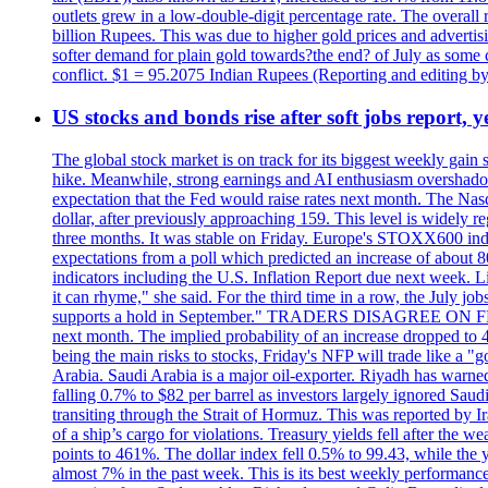
outlets grew in a low-double-digit percentage rate. The overall
billion Rupees. This was due to higher gold prices and advertis
softer demand for plain gold towards?the end? of July as some c
conflict. $1 = 95.2075 Indian Rupees (Reporting and editing 
US stocks and bonds rise after soft jobs report, y
The global stock market is on track for its biggest weekly gain
hike. Meanwhile, strong earnings and AI enthusiasm overshadow
expectation that the Fed would raise rates next month. The Nas
dollar, after previously approaching 159. This level is widely r
three months. It was stable on Friday. Europe's STOXX600 ind
expectations from a poll which predicted an increase of about 
indicators including the U.S. Inflation Report due next week.
it can rhyme," she said. For the third time in a row, the July
supports a hold in September." TRADERS DISAGREE ON FED RA
next month. The implied probability of an increase dropped to 4
being the main risks to stocks, Friday's NFP will trade like a 
Arabia. Saudi Arabia is a major oil-exporter. Riyadh has warned
falling 0.7% to $82 per barrel as investors largely ignored Saud
transiting through the Strait of Hormuz. This was reported by I
of a ship’s cargo for violations. Treasury yields fell after the 
points to 461%. The dollar index fell 0.5% to 99.43, while the y
almost 7% in the past week. This is its best weekly performance