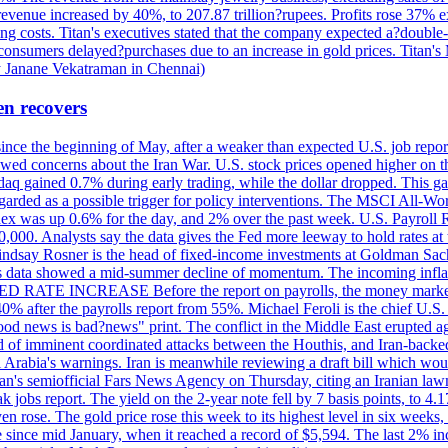
 revenue increased by 40%, to 207.87 trillion?rupees. Profits rose 37%
ing costs. Titan's executives stated that the company expected a?double
onsumers delayed?purchases due to an increase in gold prices. Titan's Mi
by Janane Vekatraman in Chennai)
en recovers
 since the beginning of May, after a weaker than expected U.S. job repo
ed concerns about the Iran War. U.S. stock prices opened higher on th
daq gained 0.7% during early trading, while the dollar dropped. This ga
egarded as a possible trigger for policy interventions. The MSCI All-Wo
ex was up 0.6% for the day, and 2% over the past week. U.S. Payroll
80,000. Analysts say the data gives the Fed more leeway to hold rates 
 Lindsay Rosner is the head of fixed-income investments at Goldman Sac
 jobs data showed a mid-summer decline of momentum. The incoming inflat
TE INCREASE Before the report on payrolls, the money markets were
0% after the payrolls report from 55%. Michael Feroli is the chief U.S. 
"good news is bad?news" print. The conflict in the Middle East erupted 
 of imminent coordinated attacks between the Houthis, and Iran-backed I
i Arabia's warnings. Iran is meanwhile reviewing a draft bill which would
ran's semiofficial Fars News Agency on Thursday, citing an Iranian lawm
weak jobs report. The yield on the 2-year note fell by 7 basis points, to
en rose. The gold price rose this week to its highest level in six week
 since mid January, when it reached a record of $5,594. The last 2% in