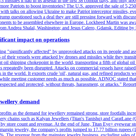
issiles it had in its arsenal in the first 38 combat days, and only 400 
g more Patriots to boost inventories? The U.S. approved the sale of 5,25
with talks on allowing Ukraine to make Patriot interceptor missiles, e
Trump questioned such a deal they are still pressing forward with discus
ponents to be assembled elsewhere in Europe. Lockheed Martin was awar
g from Andrea Shalal, Washington; and Jesus Calero, Gdansk. Editing by
ificant impact on operations
g "significantly affected" by unprovoked attacks on its people and ass
 of their vessels were attacked by drones and missiles while they tran
t oil shipping chokepoint in the world, transporting a fifth of global oi
 repeatedly been disrupted. Attacks on commercial vessels have raised f
n the world. It exports crude 'oil', natural gas, and refined products 
ns while meeting customer needs as much as possible. ADNOC stated that 
espected and protected, without threats, harassment, or attacks." Re
 jewellery demand
 profits as the demand for jewellery remained strong, store footfalls inc
ellery chains such as Kalyan Jewellers (Titan's Tanishq) and CaratLane 
th by store count and revenue. At the end of June, Titan Eye+ eyewear s
margin jewelry, the company's profits jumped to 17.77 billion rupees (1
 The revenue from the mainstay jewelry business, excluding sales of bul