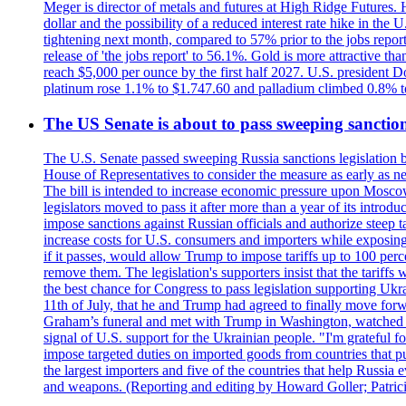
Meger is director of metals and futures at High Ridge Futures. He
dollar and the possibility of a reduced interest rate hike in th
tightening next month, compared to 57% prior to the jobs report
release of 'the jobs report' to 56.1%. Gold is more attractive th
reach $5,000 per ounce by the first half 2027. U.S. president D
platinum rose 1.1% to $1.747.60 and palladium climbed 0.8% to
The US Senate is about to pass sweeping sanction
The U.S. Senate passed sweeping Russia sanctions legislation b
House of Representatives to consider the measure as early as n
The bill is intended to increase economic pressure upon Moscow
legislators moved to pass it after more than a year of its intro
impose sanctions against Russian officials and authorize steep
increase costs for U.S. consumers and importers while exposing 
if it passes, would allow Trump to impose tariffs up to 100 per
remove them. The legislation's supporters insist that the tariff
the best chance for Congress to pass legislation supporting Uk
11th of July, that he and Trump had agreed to finally move for
Graham’s funeral and met with Trump in Washington, watched an e
signal of U.S. support for the Ukrainian people. "I'm grateful fo
impose targeted duties on imported goods from countries that purc
the largest importers and five of the countries that help Russia
and weapons. (Reporting and editing by Howard Goller; Patric