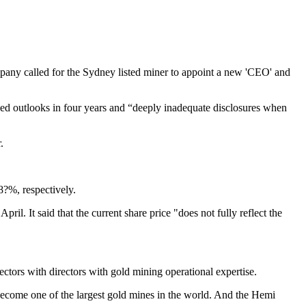
any called for the Sydney listed miner to appoint a new 'CEO' and
ssed outlooks in four years and “deeply inadequate disclosures when
.
?%, respectively.
. It said that the current share price "does not fully reflect the
rectors with directors with gold mining operational expertise.
to become one of the largest gold mines in the world. And the Hemi