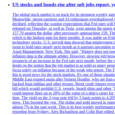
US stocks and bonds rise after soft jobs report, y
The global stock market is on track for its strongest weekly g
Meanwhile, strong earnings and AI enthusiasm overshadowed wor
declined, reflecting the waning expectations that Fed rates wil
released on Thursday, as well as Tesla, were among the major g
157.70 against the dollar, after previously approaching 159. Th
which is the highest gain for three months. It was stable on F
technology stocks. U.S. payroll data showed that employment dr
room to hold rates steady next month as it assesses upcoming e
Asset Management, New York. She said, "History does not repea
inflation data is the ultimate arbiter. However, slowing 
prospects of an increase in the Fed rate next month, before the 
doubt on the notion that the job market is as solid as many peo
focus solely on inflation because of the weak jobs report. The F
this is good news for the stock markets. It's one of those situ
Middle East erupted again after Yemeni Houthis, who are Iran-a
backed Iraqi militias and other groups. Brent crude futures reve
bill which would prohibit U.S. vessels, Israeli ships and other "
could impose fines up to 20% of the value of a ship’s cargo for
time. The yield on the 2-year note fell by 5 basis points to 4.2
grew. This boosted the yen. The dollar and gold moved in opposi
almost 7% in the past week. This is its best weekly performance
reporting from Sydney. Alex Richardson and Colin Barr edited 