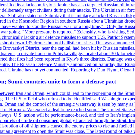
ensified its attacks on Kyiv. Ukraine has also targeted Russian oil infra
eliberately target civilians during their attacks. The Ukrainian air for
 Staff also stated on Saturday that its military attacked Russia's Ilsky?
injured in the Krasnodar Region in southern Russia after a Ukrainian
have wanted to stop the Russian war for a long time," "Only the Russia
he war going. "More pressure is required." Zelenskiy, who is visiting Serb
is chronically lacking air defence missiles to support U.S. Patriot Syste
to shoot down 135 drones but not ballistic missiles. This was announce
he Brovarskyi District, near the capital, had been hit by Russian missil
parents, a private house in Puhivka village, located about 30 kilometre
orted that fires had been reported in Kyiv's three districts. Damage wa
 centre. The Russian Defence Ministry announced on Saturday that Russia
rmed. Ukraine has not yet commented. Reporting by Dan Flynn, Olena 
on; Sunni countries unite to form a defense pact
 between Iran and Oman, which could lead to the reopening of the Strait
g. The U.S. official who refused to be identified said Washington expec
an, Oman and the control of the strategic watersway is seen by many as b
t of Hormuz. We expect a deal to be reached soon. The United States will
lways, U.S. action will be performance-based, and tied to Iran’s implemen
arrels of crude oil consumed globally transited through the Strait. Iran h
disruption of oil shipments caused the energy prices to rise and fuelled i
hat an agreement to open the Strait was close. The latest round of talks