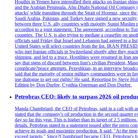
Houthis in Yemen have intensified their attacks on Iranian ship
and the Arabian Peninsula. Abu Dhabi National Oil Company (A
attacks' while transiting through the Strait of Hormuz, since 
Saudi Arabia, Pakistan, and Turkey have signed a new security 
between three U.S. ally countries with majority Sunni Muslim po
according to a joint statement. The agreement, according to Tur
countries. The U.S. is also trying to mediate a ceasefire on an
officials said Friday that Israel and Lebanon had agreed to a li
United States will select countries from the list. IRAN PR
who met Iranian officials in Switzerland shortly after they rea
shipping, and led to a truce. Hostilities were resumed in Iran 
say that signs of discord between Iran's civilian President, 
complicate?peace attempts. Pezeshkian, in an interview broadca
said that the majority of senior military commanders were in fa
use dialogue to get our rights? He said. Reporting by Steve H
Editing by Don Durfee, Cynthia Osterman and Don Durfee.
Petrobras CEO: likely to surpass 2026 oil produc
Magda Chambriard, the CEO of Petrobras, said in a call with ana
stated that the company's oil production in the second quarter 
day so far this year. This is higher than its target of 2.5 milli
details. Petrobras stated in a statement issued after the press co
achieve its goals and maximize production. It said: "At the ti
exceed targets." Since?Chambriard became CEO, Petrobras's foc