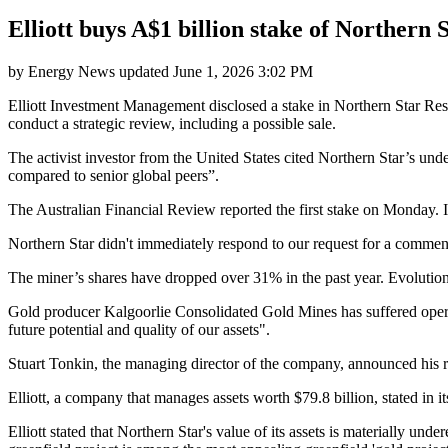
Elliott buys A$1 billion stake of Northern S
by
Energy News
updated
June 1, 2026 3:02 PM
Elliott Investment Management disclosed a stake in Northern Star Re
conduct a strategic review, including a possible sale.
The activist investor from the United States cited Northern Star’s un
compared to senior global peers”.
The Australian Financial Review reported the first stake on Monday. It
Northern Star didn't immediately respond to our request for a commen
The miner’s shares have dropped over 31% in the past year. Evoluti
Gold producer Kalgoorlie Consolidated Gold Mines has suffered operati
future potential and quality of our assets".
Stuart Tonkin, the managing director of the company, announced his re
Elliott, a company that manages assets worth $79.8 billion, stated in it
Elliott stated that Northern Star's value of its assets is materially u