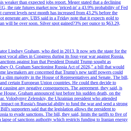
this weaker than expected jobs report. Meger stated that a declining
SEG, the rate futures market now 'priced-in' a 43.9% probability of Fed
at current levels next month has increased from 43.2% before the
not generate any. UBS said in a Friday note that it expects gold to
Iran will be over soon. Silver spot gained?3% per ounce to $63.29,
ator Lindsey Graham, who died in 2013. It now sets the stage for the
t vocal allies in Congress during its four-year war against Russia.
anctions against Iran that President Donald Trump sought as
"Lindsey O. Graham Sanctioning Russia Act of 2026," a bill that would
 Some lawmakers are concerned that Trump's new tariff powers could
 a slim majority in the House of Representatives and Senate. The bill,
, and certain European Union countries. He could then decide to
hout causing any negative consequences. The agreement, they said, is
 the House. Graham announced just before his sudden death, on the
year. Volodymyr Zelenskiy, the Ukrainian president who attended
mpact on Russia's financial ability to fund the war and send a strong
ll's supporters said that the legislation allows the president to
a to evade sanctions. The bill, they said, limits the tariffs to five of
 lapse of sanctions authority which restricts funding to Iranian energy