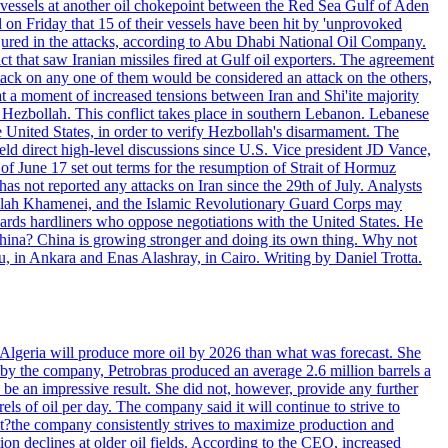
d vessels at another oil chokepoint between the Red Sea Gulf of Aden
n Friday that 15 of their vessels have been hit by 'unprovoked
njured in the attacks, according to Abu Dhabi National Oil Company.
 that saw Iranian missiles fired at Gulf oil exporters. The agreement
ttack on any one of them would be considered an attack on the others,
at a moment of increased tensions between Iran and Shi'ite majority
up Hezbollah. This conflict takes place in southern Lebanon. Lebanese
e United States, in order to verify Hezbollah's disarmament. The
irect high-level discussions since U.S. Vice president JD Vance,
of June 17 set out terms for the resumption of Strait of Hormuz
as not reported any attacks on Iran since the 29th of July. Analysts
tollah Khamenei, and the Islamic Revolutionary Guard Corps may
wards hardliners who oppose negotiations with the United States. He
 China? China is growing stronger and doing its own thing. Why not
 in Ankara and Enas Alashray, in Cairo. Writing by Daniel Trotta.
in Algeria will produce more oil by 2026 than what was forecast. She
n by the company, Petrobras produced an average 2.6 million barrels a
ld be an impressive result. She did not, however, provide any further
rels of oil per day. The company said it will continue to strive to
at?the company consistently strives to maximize production and
 declines at older oil fields. According to the CEO, increased