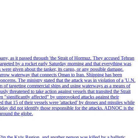
pany, as it passed through 'the Strait of Hormuz. They accused Tehran
targeted by a rocket early Saturday morning and that everything was
were given about the tanker, its cargo, or any possible damage.
he narrow waterway that connects Oman to Iran. Shipping has been
oncerns. The ministry stated that the attack was in violation of a 'U.N.
em of targeting commercial ships and using waterways as a means of
ly threatened to take action against vessels that transited the Strait
n "significantly affected" by unprovoked attacks against their
 that 15 of their vessels were 'attacked' by drones and missiles while
iday did not identify those responsible for the attacks. ADNOC is the
 around the globe.
e?in the Kyiv Region, and another person was killed by a ballistic