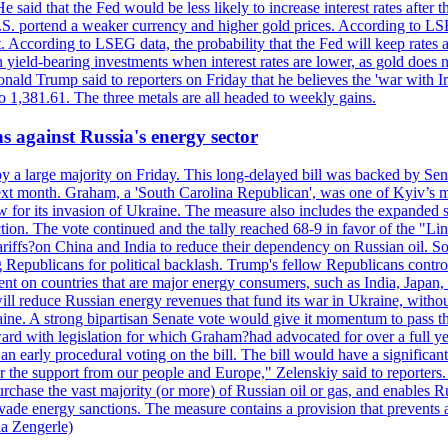
 said that the Fed would be less likely to increase interest rates after 
e U.S. portend a weaker currency and higher gold prices. According to L
. According to LSEG data, the probability that the Fed will keep rates 
an yield-bearing investments when interest rates are lower, as gold does 
onald Trump said to reporters on Friday that he believes the 'war with 
 1,381.61. The three metals are all headed to weekly gains.
s against Russia's energy sector
y a large majority on Friday. This long-delayed bill was backed by Sen
ext month. Graham, a 'South Carolina Republican', was one of Kyiv’s mos
 for its invasion of Ukraine. The measure also includes the expanded s
duction. The vote continued and the tally reached 68-9 in favor of the 
 tariffs?on China and India to reduce their dependency on Russian oil.
Republicans for political backlash. Trump's fellow Republicans control
cent on countries that are major energy consumers, such as India, Japan
s will reduce Russian energy revenues that fund its war in Ukraine, wit
raine. A strong bipartisan Senate vote would give it momentum to pass
ward with legislation for which Graham?had advocated for over a full 
arly procedural voting on the bill. The bill would have a significant i
r the support from our people and Europe," Zelenskiy said to reporters. Bi
hase the vast majority (or more) of Russian oil or gas, and enables Russi
 evade energy sanctions. The measure contains a provision that prevents a
ia Zengerle)