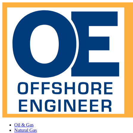
Oil & Gas
Natural Gas