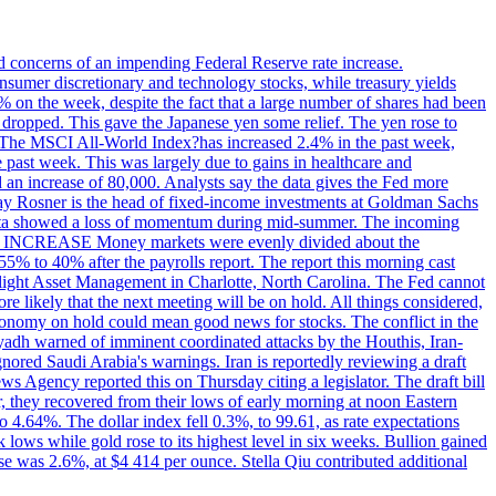
ed concerns of an impending Federal Reserve rate increase.
sumer discretionary and technology stocks, while treasury yields
% on the week, despite the fact that a large number of shares had been
 dropped. This gave the Japanese yen some relief. The yen rose to
ons. The MSCI All-World Index?has increased 2.4% in the past week,
past week. This was largely due to gains in healthcare and
 an increase of 80,000. Analysts say the data gives the Fed more
dsay Rosner is the head of fixed-income investments at Goldman Sachs
bs data showed a loss of momentum during mid-summer. The incoming
TE INCREASE Money markets were evenly divided about the
55% to 40% after the payrolls report. The report this morning cast
rthlight Asset Management in Charlotte, North Carolina. The Fed cannot
e likely that the next meeting will be on hold. All things considered,
 economy on hold could mean good news for stocks. The conflict in the
iyadh warned of imminent coordinated attacks by the Houthis, Iran-
ignored Saudi Arabia's warnings. Iran is reportedly reviewing a draft
ews Agency reported this on Thursday citing a legislator. The draft bill
r, they recovered from their lows of early morning at noon Eastern
o 4.64%. The dollar index fell 0.3%, to 99.61, as rate expectations
 lows while gold rose to its highest level in six weeks. Bullion gained
se was 2.6%, at $4 414 per ounce. Stella Qiu contributed additional