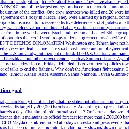
s that are passing through the Strait of Hormuz. They have also targete
DNOC), one of the largest energy producers in the world, announced o
the beginning of the conflict. One crew member was killed and 20 were i
agreement on Friday in Mecca. They were alarmed by a regional conflict
pulation is meant to increase collective deterrence and stipulates an a
key, was defensive and not directed at any particular country. It comes 
other front in the war between Israel, and the Iranian-backed Shiite gro
st of countries that could send troops under an agreement mediated by th
ESIDENT DEFENDS DIPLOMATISM Washington and Tehran have not held d
ched a ceasefire deal in June. The short-lived memorandum of agreement 
and the U.S. on 7 July, but then put on hold. The U.S. Central Command h
Masoud Peezhkian and other power centers, such as Supreme Leader Aya
st by state television on Friday, defended his government's policies to
vor of talks to end the fighting. Why don't the Americans fight against
olland, Timour Azhari, Ariba Alashray, Samia Nakhoul, Tuvan Gumrukcu,
tion goal
lysts on Friday that it is likely that the state-controlled oil company 
exceeded its target by 200,000 barrels a day. According to a presentatio
ons barrels a day. Chambriard told journalists that 2.7m barrels a day wou
nference that it maintains its official forecast for more than 2,500,000 bar
me, CEO Magda chambriard noted at today's investor and press events th
us has been on increasing output, including by slowing down production