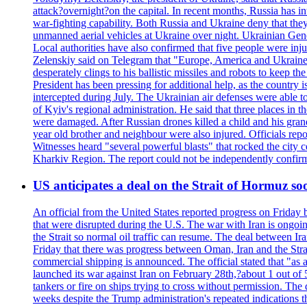
attack?overnight?on the capital. In recent months, Russia has int
war-fighting capability. Both Russia and Ukraine deny that they d
unmanned aerial vehicles at Ukraine over night. Ukrainian General
Local authorities have also confirmed that five people were 
Zelenskiy said on Telegram that "Europe, America and Ukraine 
desperately clings to his ballistic missiles and robots to keep t
President has been pressing for additional help, as the country 
intercepted during July. The Ukrainian air defenses were able 
of Kyiv's regional administration. He said that three places in t
were damaged. After Russian drones killed a child and his grand
year old brother and neighbour were also injured. Officials rep
Witnesses heard "several powerful blasts" that rocked the city
Kharkiv Region. The report could not be independently confi
US anticipates a deal on the Strait of Hormuz so
An official from the United States reported progress on Friday
that were disrupted during the U.S. The war with Iran is ongoin
the Strait so normal oil traffic can resume. The deal between Ir
Friday that there was progress between Oman, Iran and the Strai
commercial shipping is announced. The official stated that "as a
launched its war against Iran on February 28th,?about 1 out of 5 b
tankers or fire on ships trying to cross without permission. The 
weeks despite the Trump administration's repeated indications t