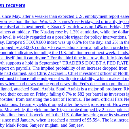
en recovers
ain since May, after a weaker than expected U.S. employment report eas
ries about the Iran War. U.S. shares?rose Friday, led primarily by con
l be raised at its next meeting. SpaceX, which was up 14% on Friday, 19
ainers at midday. The Nasdaq rose by 1.3% at midday, while the dollar
is level is widely regarded as a possible trigger for policy interventi
riday. Europe's STOXX600 index was up 0.6% for the day, and 2% in the 
opped by 23,000, contrary to expectations from a poll which predicted
conomic indicators including the U.S. Inflation report next week. Lin
t itself, but it can rhyme." For the third time in a row, the July jo
job?growth supports a hold in September." TRADERS DOUBT A FED RA
report on payrolls. The implied probability of an increase dropped from 
ple had claimed, said Chris Zaccarelli. Chief investment officer of No
ed must balance full employment with price stability, which makes it mor
ations where 'bad news can be good news': the Fed's decision to put the
ligned, attacked Saudi Arabia. Saudi Arabia is a major oil producer. R
rsed their course on Friday, falling 0.7% to $82 per barrel as investors 
hostiles" from transiting the Strait of Hormuz. The semi-official Fars N
 violations. Treasury yields dropped after the weak jobs report. Howeve
0%. Meanwhile, the yield on the 10-year note dropped by 2 basis points t
te directions this week, with the U.S. dollar hovering near its six-week
 since mid January, when it reached a record of $5,594. The last increa
by Mark Potter, Sanjeev miglani, and Sanjeev.