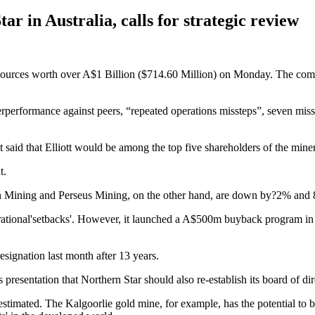
tar in Australia, calls for strategic review
sources worth over A$1 Billion ($714.60 Million) on Monday. The comp
derperformance against peers, “repeated operations missteps”, seven mi
 said that Elliott would be among the top five shareholders of the miner
t.
on Mining and Perseus Mining, on the other hand, are down by?2% and 8
onal'setbacks'. However, it launched a A$500m buyback program in April
signation last month after 13 years.
s presentation that Northern Star should also re-establish its board of di
nderestimated. The Kalgoorlie gold mine, for example, has the potential 