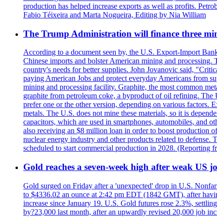
production has helped increase exports as well as profits. Petr
Fabio Téixeira and Marta Nogueira, Editing by Nia William
The Trump Administration will finance three min
According to a document seen by, the U.S. Export-Import Bank w
Chinese imports and bolster American mining and processing. T
country's needs for better supplies. John Jovanovic said, "Critic
paying American Jobs and protect everyday Americans from suppl
mining and processing facility. Graphite, the most common metal
graphite from petroleum coke, a byproduct of oil refining. The 
prefer one or the other version, depending on various factors.
metals. The U.S. does not mine these materials, so it is depen
capacitors, which are used in smartphones, automobiles, and othe
also receiving an $8 million loan in order to boost production o
nuclear energy industry and other products related to defense. 
scheduled to start commercial production in 2028. (Reporting
Gold reaches a seven-week high after weak US job
Gold surged on Friday after a 'unexpected' drop in U.S. Nonfar
to $4336.02 an ounce at 2:42 pm EDT (1842 GMT), after having 
increase since January 19. U.S. Gold futures rose 2.3%, settlin
by?23,000 last month, after an upwardly revised 20,000 job inc