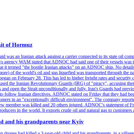
ait of Hormuz
was an Iranian attack against a carrier connected to its state oil com
 news agency WAM stated that ADNOC had said one of their vessels was 
it termed "the hostile Iranian attacks" on an ADNOC ship. No details 
or more) of the world's oil and gas liquefied was transported through t
began on February 28. This has led to higher freight rates and security c
cused the Iranian Revolutionary Guards (IRG) of "piracy", accusing th
and open the Strait unconditionally and fully. Iran's Guards had previous
 to follow Iranian directives. ADNOC stated on Friday that they had bee
omers in an "exceptionally difficult environment". The company reported
e crew member was killed and 20 others injured. ADNOC's statement of Fr
oducers in the world. It exports crude oil and natural gas to customers
ild and his grandparents near Kyiv
 drones had killed a 3-year-old child and his grandparents, in a villag