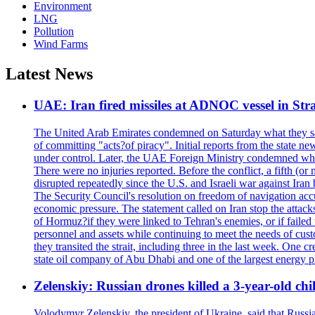
Environment
LNG
Pollution
Wind Farms
Latest News
UAE: Iran fired missiles at ADNOC vessel in Str
The United Arab Emirates condemned on Saturday what they said 
of committing "acts?of piracy". Initial reports from the state
under control. Later, the UAE Foreign Ministry condemned what 
There were no injuries reported. Before the conflict, a fifth (
disrupted repeatedly since the U.S. and Israeli war against Iran 
The Security Council's resolution on freedom of navigation ac
economic pressure. The statement called on Iran stop the attacks 
of Hormuz?if they were linked to Tehran's enemies, or if failed
personnel and assets while continuing to meet the needs of cust
they transited the strait, including three in the last week. On
state oil company of Abu Dhabi and one of the largest energy pr
Zelenskiy: Russian drones killed a 3-year-old ch
Volodymyr Zelenskiy, the president of Ukraine, said that Russian