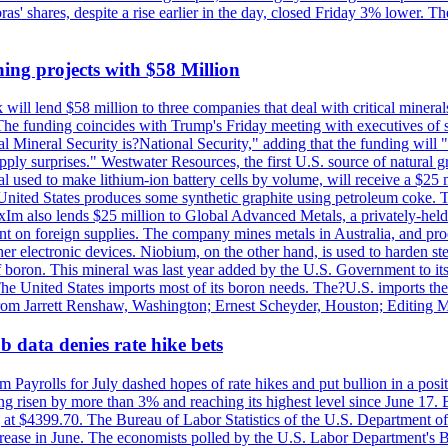
obras' shares, despite a rise earlier in the day, closed Friday 3% lower
ing projects with $58 Million
ill lend $58 million to three companies that deal with critical mineral
he funding coincides with Trump's Friday meeting with executives of so
al Mineral Security is?National Security," adding that the funding will "
y surprises." Westwater Resources, the first U.S. source of natural gra
 used to make lithium-ion battery cells by volume, will receive a $25 
United States produces some synthetic graphite using petroleum coke. Th
 ExIm also lends $25 million to Global Advanced Metals, a privately-he
dent on foreign supplies. The company mines metals in Australia, and pr
r electronic devices. Niobium, on the other hand, is used to harden stee
f boron. This mineral was last year added by the U.S. Government to its l
The United States imports most of its boron needs. The?U.S. imports the 
 from Jarrett Renshaw, Washington; Ernest Scheyder, Houston; Editing 
 data denies rate hike bets
m Payrolls for July dashed hopes of rate hikes and put bullion in a pos
risen by more than 3% and reaching its highest level since June 17. B
g at $4399.70. The Bureau of Labor Statistics of the U.S. Department of
rease in June. The economists polled by the U.S. Labor Department's Bu