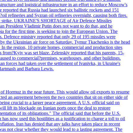
structure and logistical infrastructure in an effort to reduce Moscow's
ce reported that Russia had launched six ballistic rockets and 151
oil refineries and Syzran oil refineries overnight, causing both fires.
 drone strike. UKRAINE'S SHORTAGE of Air Defence Missiles
n President Vladimir Putin does not want to do that, and he
ia for the first time, is seeking to join the European Union. The
ms. Defence ministry reported that only 29 of 195 missiles were
d by the Ukrainian air force on Saturday. Tymur Tkachenko is the head
es. In the region, 10 private homes, commercial and production sites
s from?Kyiv was set blaze. Zelenskiy reported that his parents, 15-
s caused to commercial?premises, warehouses, and other buildings.
n forces had taken over the settlement of Ivanivka, in Ukraine's
Hartmash and Barbara Lewis.
 of Hormuz in the near future. This would allow oil exports to resume
ted an agreement between the two countries that sit on either side of
eing crucial to a larger peace agreement. A U.S. official said on
 lift its blockade on Iranian ports once the deal to restore
tation of its obligations." The official said that before the U.S.
as now used this hostilities as a justification to charge a toll to oil
nflation. Iran has denied that any talks have taken place in recent
 was not clear whether they would lead to a lasting agreement. The