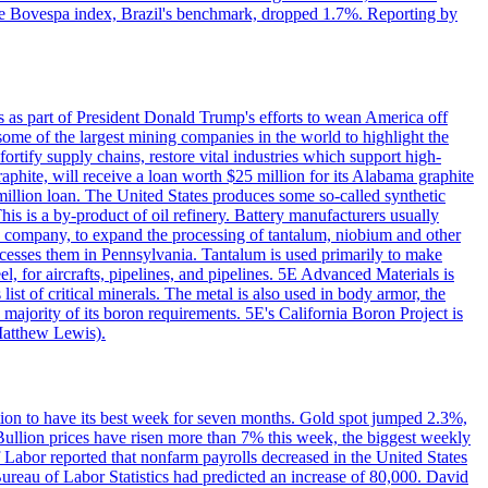
. The Bovespa index, Brazil's benchmark, dropped 1.7%. Reporting by
s as part of President Donald Trump's efforts to wean America off
me of the largest mining companies in the world to highlight the
fortify supply chains, restore vital industries which support high-
phite, will receive a loan worth $25 million for its Alabama graphite
million loan. The United States produces some so-called synthetic
is is a by-product of oil refinery. Battery manufacturers usually
ld company, to expand the processing of tantalum, niobium and other
ocesses them in Pennsylvania. Tantalum is used primarily to make
l, for aircrafts, pipelines, and pipelines. 5E Advanced Materials is
ist of critical minerals. The metal is also used in body armor, the
majority of its boron requirements. 5E's California Boron Project is
Matthew Lewis).
ition to have its best week for seven months. Gold spot jumped 2.3%,
ullion prices have risen more than 7% this week, the biggest weekly
 Labor reported that nonfarm payrolls decreased in the United States
reau of Labor Statistics had predicted an increase of 80,000. David