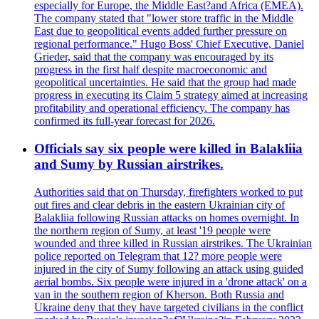
especially for Europe, the Middle East?and Africa (EMEA).
The company stated that "lower store traffic in the Middle
East due to geopolitical events added further pressure on
regional performance." Hugo Boss' Chief Executive, Daniel
Grieder, said that the company was encouraged by its
progress in the first half despite macroeconomic and
geopolitical uncertainties. He said that the group had made
progress in executing its Claim 5 strategy aimed at increasing
profitability and operational efficiency. The company has
confirmed its full-year forecast for 2026.
Officials say six people were killed in Balakliia
and Sumy by Russian airstrikes.
Authorities said that on Thursday, firefighters worked to put
out fires and clear debris in the eastern Ukrainian city of
Balakliia following Russian attacks on homes overnight. In
the northern region of Sumy, at least '19 people were
wounded and three killed in Russian airstrikes. The Ukrainian
police reported on Telegram that 12? more people were
injured in the city of Sumy following an attack using guided
aerial bombs. Six people were injured in a 'drone attack' on a
van in the southern region of Kherson. Both Russia and
Ukraine deny that they have targeted civilians in the conflict