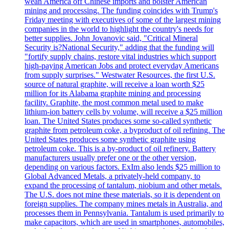
wean America off Chinese imports and bolster American
mining and processing. The funding coincides with Trump's
Friday meeting with executives of some of the largest mining
companies in the world to highlight the country's needs for
better supplies. John Jovanovic said, "Critical Mineral
Security is?National Security," adding that the funding will
"fortify supply chains, restore vital industries which support
high-paying American Jobs and protect everyday Americans
from supply surprises." Westwater Resources, the first U.S.
source of natural graphite, will receive a loan worth $25
million for its Alabama graphite mining and processing
facility. Graphite, the most common metal used to make
lithium-ion battery cells by volume, will receive a $25 million
loan. The United States produces some so-called synthetic
graphite from petroleum coke, a byproduct of oil refining. The
United States produces some synthetic graphite using
petroleum coke. This is a by-product of oil refinery. Battery
manufacturers usually prefer one or the other version,
depending on various factors. ExIm also lends $25 million to
Global Advanced Metals, a privately-held company, to
expand the processing of tantalum, niobium and other metals.
The U.S. does not mine these materials, so it is dependent on
foreign supplies. The company mines metals in Australia, and
processes them in Pennsylvania. Tantalum is used primarily to
make capacitors, which are used in smartphones, automobiles,