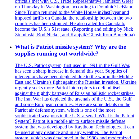
officials met with U.S. Trade Representative Jamieson Greer
on Thursday in Washington, according to Dominic?LeBlanc.
Since Trump returned to the White House in?last?year and
imposed tariffs on Canada, the relationship between the two
countries has been strained. He also called for Canada to
become the U.S.'s 51st state. (Reporting and editing by Nick
Zieminski, Rod Nickel, and Kanjyik?Ghosh from Barcelona)
What is Patriot missile system? Why are the
supplies running out worldwide?
The U.S. Patriot system, first used in 1991 in the Gulf War,
has seen a sharp increase in demand this year. Supplies of
interceptors have been depleted due to the war in the Middle
East and Ukraine's fight against the Russian invasion. Ukraine
urgently seeks more Patriot interceptors to defend itself
against the nightly barrages of Russian ballistic rocket strikes.
The Iran War has depleted the arsenals of the U.S., the Gulf
and some European countries. Here are some details on the
Patriot air defense system, which is one of the most
sophisticated weapons in the U.S. arsenal. What is the Patriot
System? Patriot is a mobile air-to-surface missile defense
system that was developed by Raytheon Technologies. It can
be used at any distance and in any weather. The Patriot
system, which was developed in the 1980s and modernized