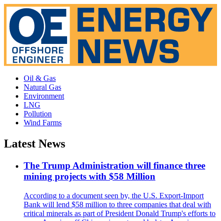
Oil & Gas
Natural Gas
Environment
LNG
Pollution
Wind Farms
Latest News
The Trump Administration will finance three
mining projects with $58 Million
According to a document seen by, the U.S. Export-Import
Bank will lend $58 million to three companies that deal with
critical minerals as part of President Donald Trump's efforts to