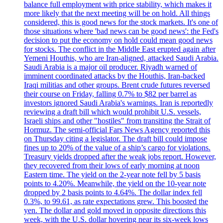
balance full employment with price stability, which makes it
more likely that the next meeting will be on hold. All things
considered, this is good news for the stock markets. It's one of
those situations where 'bad news can be good news': the Fed's
decision to put the economy on hold could mean good news
for stocks. The conflict in the Middle East erupted again after
Yemeni Houthis, who are Iran-aligned, attacked Saudi Arabia.
Saudi Arabia is a major oil producer. Riyadh warned of
imminent coordinated attacks by the Houthis, Iran-backed
Iraqi militias and other groups. Brent crude futures reversed
their course on Friday, falling 0.7% to $82 per barrel as
investors ignored Saudi Arabia's warnings. Iran is reportedly
reviewing a draft bill which would prohibit U.S. vessels,
Israeli ships and other "hostiles" from transiting the Strait of
Hormuz. The semi-official Fars News Agency reported this
on Thursday citing a legislator. The draft bill could impose
fines up to 20% of the value of a ship’s cargo for violations.
Treasury yields dropped after the weak jobs report. However,
they recovered from their lows of early morning at noon
Eastern time. The yield on the 2-year note fell by 5 basis
points to 4.20%. Meanwhile, the yield on the 10-year note
dropped by 2 basis points to 4.64%. The dollar index fell
0.3%, to 99.61, as rate expectations grew. This boosted the
yen. The dollar and gold moved in opposite directions this
week, with the U.S. dollar hovering near its six-week lows