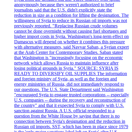
anonymously because they weren't authorized to brief
journalists said that the U.S. didn't explicitly state the
reduction in size as a condition for lifting the designation. The
willingness of Syria to reduce its Russian oil imports was not
previously reported. "Replacing Russian crude volumes
cannot be done overnight without causing fuel shortages and
higher import costs in Syria. Washington's long-term effect on
Damascus will depend on whether it combines this pressure
with alternative measures, said Navvar Saban, a Syrian expert
at the Arab Center for Contemporary Studies. Saban stated
that Washington is "increasingly focusing on the economic
network which allows Russia to maintain influence after
losing political grounds in Syria." SOURCE: SYRIA IS
READY TO DIVERSIFY OIL SUPPLIES The information
and foreign ministry of Syria, as well as the foreign and
energy ministries of Russia, did not immediately respond to
our questions. The U.S. State Department said Washington
"encouraged Syria to engage trusted corporations -- especially
U.S. companies -- during the recovery and reconstruction of
the country" and that it expected Syria to comply with U.S.
sanction against Russia. A U.S. official responded to a
question from the White House by saying that there is no
connection between Syria's designation and the reduction in
Russian oil imports. SST, which has been in place since 1979
is the 'only major sanctions label left on Syria' after U.S.