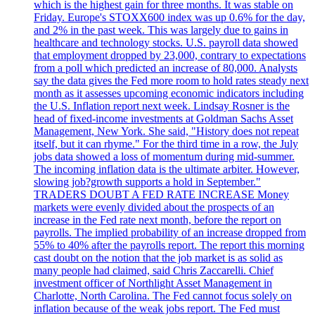
which is the highest gain for three months. It was stable on
Friday. Europe's STOXX600 index was up 0.6% for the day,
and 2% in the past week. This was largely due to gains in
healthcare and technology stocks. U.S. payroll data showed
that employment dropped by 23,000, contrary to expectations
from a poll which predicted an increase of 80,000. Analysts
say the data gives the Fed more room to hold rates steady next
month as it assesses upcoming economic indicators including
the U.S. Inflation report next week. Lindsay Rosner is the
head of fixed-income investments at Goldman Sachs Asset
Management, New York. She said, "History does not repeat
itself, but it can rhyme." For the third time in a row, the July
jobs data showed a loss of momentum during mid-summer.
The incoming inflation data is the ultimate arbiter. However,
slowing job?growth supports a hold in September."
TRADERS DOUBT A FED RATE INCREASE Money
markets were evenly divided about the prospects of an
increase in the Fed rate next month, before the report on
payrolls. The implied probability of an increase dropped from
55% to 40% after the payrolls report. The report this morning
cast doubt on the notion that the job market is as solid as
many people had claimed, said Chris Zaccarelli. Chief
investment officer of Northlight Asset Management in
Charlotte, North Carolina. The Fed cannot focus solely on
inflation because of the weak jobs report. The Fed must