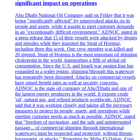
significant impact on operations
Abu Dhabi National Oil Company said on Friday that it was
being "significantly affected" by unprovoked attacks on its
people and assets, while it sought to meet customer demands
in an "exceptionally difficult environment." ADNOC stated in
a press release that 15 of their vessels were attacked by drones
and missiles while they transited the Strait of Hormuz,
including three this week. One crew member was killed and
20 injured. Strait of Hormuz is the most important oil shipping
chokepoint in the world, transporting a fifth of global oil
consumption. Since the U.S. and Israeli war against Iran has
expanded to a wider region, shipping?through this waterway
has repeatedly been disrupted. Attacks on commercial vessels
have raised freight rates as well as security concerns.
ADNOC is the state oil company of Abu?Dhabi and one of
the largest energy producers in the world. It exports crude
'oil', natural gas, and refined products worldwide. ADNOC
said that it was working closely and taking all the necessary
measures to protect its people, assets, and operations while
meeting customer needs as much as possible. ADNOC stated
that "freedom of navigation, and the safe and uninterrupted
passage... of commercial shipping through international
waterways must be respected and protected, without threats,
harassment, or attacks." Reporting by Maha El-Dahan, Enas