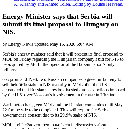
Al-Alashray and Ahmed Tolba. Editing by Louise Heavens.
Energy Minister says that Serbia will
submit its final proposal to Hungary on
NIS.
by
Energy News
updated
May 15, 2026 5:04 AM
Serbia's energy minister said that it will present its final proposal to
MOL on Friday regarding the Hungarian company's bid for NIS to
be acquired by MOL, the operator of the Balkan nation’s only
refinery.
Gazprom and?Neft, two Russian companies, agreed in January to
sell their 56% stake in NIS majority to MOL after the U.S.
demanded that Russian shares be divested due to sanctions imposed
by the U.S. over Moscow's involvement in the war in Ukraine.
Washington has given MOL and the Russian companies until May
22 for the sale to be completed. This will require the Serbian
government's consent due to its 29.9% stake of NIS.
MOL and the?government have been in discussions about