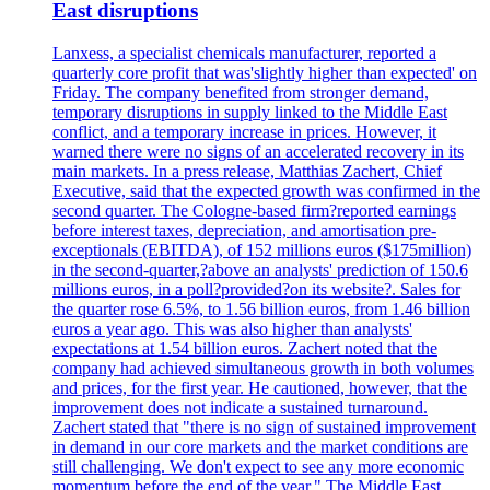
East disruptions
Lanxess, a specialist chemicals manufacturer, reported a
quarterly core profit that was'slightly higher than expected' on
Friday. The company benefited from stronger demand,
temporary disruptions in supply linked to the Middle East
conflict, and a temporary increase in prices. However, it
warned there were no signs of an accelerated recovery in its
main markets. In a press release, Matthias Zachert, Chief
Executive, said that the expected growth was confirmed in the
second quarter. The Cologne-based firm?reported earnings
before interest taxes, depreciation, and amortisation pre-
exceptionals (EBITDA), of 152 millions euros ($175million)
in the second-quarter,?above an analysts' prediction of 150.6
millions euros, in a poll?provided?on its website?. Sales for
the quarter rose 6.5%, to 1.56 billion euros, from 1.46 billion
euros a year ago. This was also higher than analysts'
expectations at 1.54 billion euros. Zachert noted that the
company had achieved simultaneous growth in both volumes
and prices, for the first year. He cautioned, however, that the
improvement does not indicate a sustained turnaround.
Zachert stated that "there is no sign of sustained improvement
in demand in our core markets and the market conditions are
still challenging. We don't expect to see any more economic
momentum before the end of the year." The Middle East