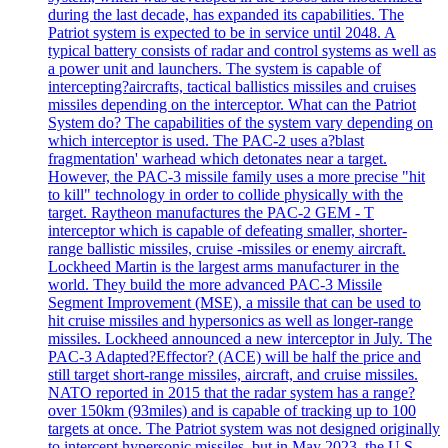
during the last decade, has expanded its capabilities. The
Patriot system is expected to be in service until 2048. A
typical battery consists of radar and control systems as well as
a power unit and launchers. The system is capable of
intercepting?aircrafts, tactical ballistics missiles and cruises
missiles depending on the interceptor. What can the Patriot
System do? The capabilities of the system vary depending on
which interceptor is used. The PAC-2 uses a?blast
fragmentation' warhead which detonates near a target.
However, the PAC-3 missile family uses a more precise "hit
to kill" technology in order to collide physically with the
target. Raytheon manufactures the PAC-2 GEM - T
interceptor which is capable of defeating smaller, shorter-
range ballistic missiles, cruise -missiles or enemy aircraft.
Lockheed Martin is the largest arms manufacturer in the
world. They build the more advanced PAC-3 Missile
Segment Improvement (MSE), a missile that can be used to
hit cruise missiles and hypersonics as well as longer-range
missiles. Lockheed announced a new interceptor in July. The
PAC-3 Adapted?Effector? (ACE) will be half the price and
still target short-range missiles, aircraft, and cruise missiles.
NATO reported in 2015 that the radar system has a range?
over 150km (93miles) and is capable of tracking up to 100
targets at once. The Patriot system was not designed originally
to intercept hypersonic missiles, but in May 2023, the U.S.