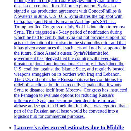
month, French oil giant TotalEnergies' and Syrian officials
discussed a contract for offshore exploration. Syria also
signed a gas production agreement with ConocoPhillips &
Novaterra in June. U.S. U.S. Syria shares the top spot with
Cuba, Iran, and North Korea on Washington's SST list.
Trump notified Congress on July 8 of his intention to remove
Syria. This triggered a 45-day period of notification during
which he had to certify that Syria did not provide support for
acts or international terrorism in the six months prior and that
it has given assurances that such acts will not be supported in
the future. Since Assad's ouster, Syria's?Islamist led
government has pledged that the country will never again
threaten regional and international?security. It has joined the
U.S. coalition against the Islamic State, and regularly busted
weapons smugglers on its borders with Iraq and Lebanon.
The U.S. did not include Russia in its earlier conditions for
relief of sanctions, but it has recently signaled that it wants
Syria to distance itself from Moscow. Congress has instructed
the Pentagon to evaluate options for reducing Russia’s
influence in Syria, and securing their departure from an
airbase and seaport in Hmeimim. In July, it was reported that a
part of the Russian naval base would be converted into a
logistics hub for commercial purposes.
Lanxess's sales exceed estimates due to Middle