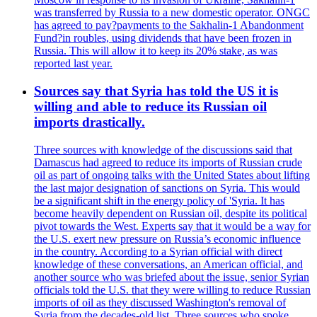
was transferred by Russia to a new domestic operator. ONGC
has agreed to pay?payments to the Sakhalin-1 Abandonment
Fund?in roubles, using dividends that have been frozen in
Russia. This will allow it to keep its 20% stake, as was
reported last year.
Sources say that Syria has told the US it is
willing and able to reduce its Russian oil
imports drastically.
Three sources with knowledge of the discussions said that
Damascus had agreed to reduce its imports of Russian crude
oil as part of ongoing talks with the United States about lifting
the last major designation of sanctions on Syria. This would
be a significant shift in the energy policy of 'Syria. It has
become heavily dependent on Russian oil, despite its political
pivot towards the West. Experts say that it would be a way for
the U.S. exert new pressure on Russia’s economic influence
in the country. According to a Syrian official with direct
knowledge of these conversations, an American official, and
another source who was briefed about the issue, senior Syrian
officials told the U.S. that they were willing to reduce Russian
imports of oil as they discussed Washington's removal of
Syria from the decades-old list. Three sources who spoke