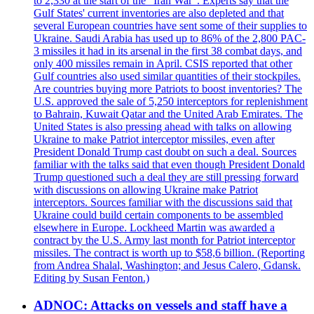
to 2,330 at the start of the "Iran War". Experts say that the
Gulf States' current inventories are also depleted and that
several European countries have sent some of their supplies to
Ukraine. Saudi Arabia has used up to 86% of the 2,800 PAC-
3 missiles it had in its arsenal in the first 38 combat days, and
only 400 missiles remain in April. CSIS reported that other
Gulf countries also used similar quantities of their stockpiles.
Are countries buying more Patriots to boost inventories? The
U.S. approved the sale of 5,250 interceptors for replenishment
to Bahrain, Kuwait Qatar and the United Arab Emirates. The
United States is also pressing ahead with talks on allowing
Ukraine to make Patriot interceptor missiles, even after
President Donald Trump cast doubt on such a deal. Sources
familiar with the talks said that even though President Donald
Trump questioned such a deal they are still pressing forward
with discussions on allowing Ukraine make Patriot
interceptors. Sources familiar with the discussions said that
Ukraine could build certain components to be assembled
elsewhere in Europe. Lockheed Martin was awarded a
contract by the U.S. Army last month for Patriot interceptor
missiles. The contract is worth up to $58,6 billion. (Reporting
from Andrea Shalal, Washington; and Jesus Calero, Gdansk.
Editing by Susan Fenton.)
ADNOC: Attacks on vessels and staff have a