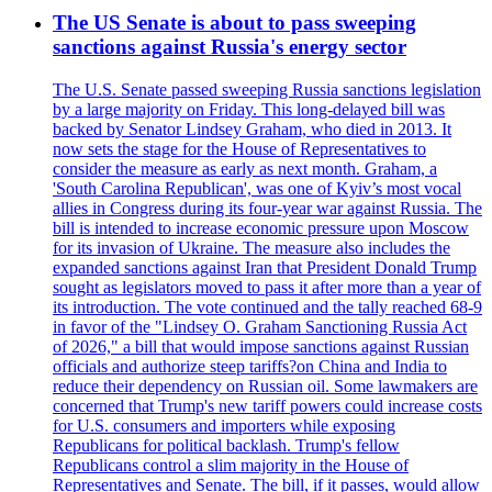
The US Senate is about to pass sweeping
sanctions against Russia's energy sector
The U.S. Senate passed sweeping Russia sanctions legislation
by a large majority on Friday. This long-delayed bill was
backed by Senator Lindsey Graham, who died in 2013. It
now sets the stage for the House of Representatives to
consider the measure as early as next month. Graham, a
'South Carolina Republican', was one of Kyiv’s most vocal
allies in Congress during its four-year war against Russia. The
bill is intended to increase economic pressure upon Moscow
for its invasion of Ukraine. The measure also includes the
expanded sanctions against Iran that President Donald Trump
sought as legislators moved to pass it after more than a year of
its introduction. The vote continued and the tally reached 68-9
in favor of the "Lindsey O. Graham Sanctioning Russia Act
of 2026," a bill that would impose sanctions against Russian
officials and authorize steep tariffs?on China and India to
reduce their dependency on Russian oil. Some lawmakers are
concerned that Trump's new tariff powers could increase costs
for U.S. consumers and importers while exposing
Republicans for political backlash. Trump's fellow
Republicans control a slim majority in the House of
Representatives and Senate. The bill, if it passes, would allow