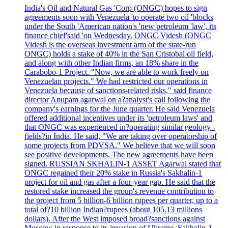
India's Oil and Natural Gas 'Corp (ONGC) hopes to sign
agreements soon with Venezuela 'to operate two oil 'blocks
under the South 'American nation's 'new petroleum 'law', its
finance chief'said 'on Wednesday. ONGC Videsh (ONGC
Videsh is the overseas investment arm of the state-run
ONGC) holds a stake of 40% in the San Cristobal oil field,
and along with other Indian firms, an 18% share in the
Carabobo-1 Project. "Now, we are able to work freely on
Venezuelan projects." We had restricted our operations in
Venezuela because of sanctions-related risks," said finance
director Anupam agarwal on a?analyst's call following the
company's earnings for the June quarter. He said Venezuela
offered additional incentives under its 'petroleum laws' and
that ONGC was experienced in?operating similar geology -
fields?in India. He said, "We are taking over operatorship of
some projects from PDVSA." We believe that we will soon
see positive developments. The new agreements have been
signed. RUSSIAN SKHALIN-1 ASSET Agarwal stated that
ONGC regained their 20% stake in Russia's Sakhalin-1
project for oil and gas after a four-year gap. He said that the
restored stake increased the group's revenue contribution to
the project from 5 billion-6 billion rupees per quarter, up to a
total of?10 billion Indian?rupees (about 105.13 millions
dollars). After the West imposed broad?sanctions against
Moscow in response to its invasion of Ukraine, Sakhalin-1