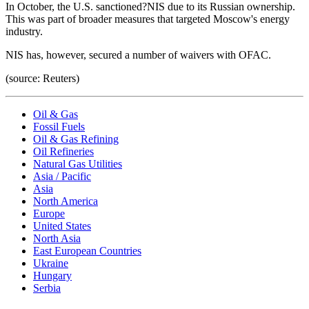
In October, the U.S. sanctioned?NIS due to its Russian ownership.
This was part of broader measures that targeted Moscow's energy
industry.
NIS has, however, secured a number of waivers with OFAC.
(source: Reuters)
Oil & Gas
Fossil Fuels
Oil & Gas Refining
Oil Refineries
Natural Gas Utilities
Asia / Pacific
Asia
North America
Europe
United States
North Asia
East European Countries
Ukraine
Hungary
Serbia