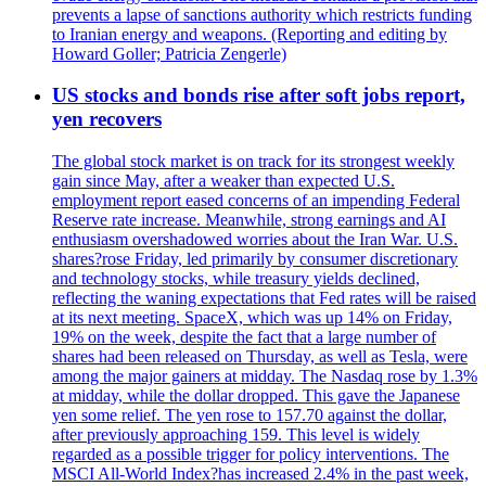
prevents a lapse of sanctions authority which restricts funding
to Iranian energy and weapons. (Reporting and editing by
Howard Goller; Patricia Zengerle)
US stocks and bonds rise after soft jobs report,
yen recovers
The global stock market is on track for its strongest weekly
gain since May, after a weaker than expected U.S.
employment report eased concerns of an impending Federal
Reserve rate increase. Meanwhile, strong earnings and AI
enthusiasm overshadowed worries about the Iran War. U.S.
shares?rose Friday, led primarily by consumer discretionary
and technology stocks, while treasury yields declined,
reflecting the waning expectations that Fed rates will be raised
at its next meeting. SpaceX, which was up 14% on Friday,
19% on the week, despite the fact that a large number of
shares had been released on Thursday, as well as Tesla, were
among the major gainers at midday. The Nasdaq rose by 1.3%
at midday, while the dollar dropped. This gave the Japanese
yen some relief. The yen rose to 157.70 against the dollar,
after previously approaching 159. This level is widely
regarded as a possible trigger for policy interventions. The
MSCI All-World Index?has increased 2.4% in the past week,