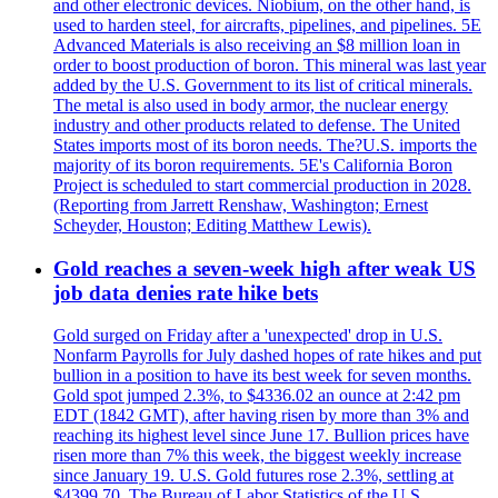
and other electronic devices. Niobium, on the other hand, is
used to harden steel, for aircrafts, pipelines, and pipelines. 5E
Advanced Materials is also receiving an $8 million loan in
order to boost production of boron. This mineral was last year
added by the U.S. Government to its list of critical minerals.
The metal is also used in body armor, the nuclear energy
industry and other products related to defense. The United
States imports most of its boron needs. The?U.S. imports the
majority of its boron requirements. 5E's California Boron
Project is scheduled to start commercial production in 2028.
(Reporting from Jarrett Renshaw, Washington; Ernest
Scheyder, Houston; Editing Matthew Lewis).
Gold reaches a seven-week high after weak US
job data denies rate hike bets
Gold surged on Friday after a 'unexpected' drop in U.S.
Nonfarm Payrolls for July dashed hopes of rate hikes and put
bullion in a position to have its best week for seven months.
Gold spot jumped 2.3%, to $4336.02 an ounce at 2:42 pm
EDT (1842 GMT), after having risen by more than 3% and
reaching its highest level since June 17. Bullion prices have
risen more than 7% this week, the biggest weekly increase
since January 19. U.S. Gold futures rose 2.3%, settling at
$4399.70. The Bureau of Labor Statistics of the U.S.