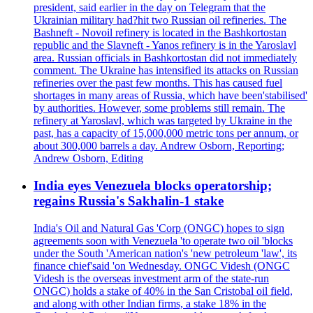
president, said earlier in the day on Telegram that the
Ukrainian military had?hit two Russian oil refineries. The
Bashneft - Novoil refinery is located in the Bashkortostan
republic and the Slavneft - Yanos refinery is in the Yaroslavl
area. Russian officials in Bashkortostan did not immediately
comment. The Ukraine has intensified its attacks on Russian
refineries over the past few months. This has caused fuel
shortages in many areas of Russia, which have been'stabilised'
by authorities. However, some problems still remain. The
refinery at Yaroslavl, which was targeted by Ukraine in the
past, has a capacity of 15,000,000 metric tons per annum, or
about 300,000 barrels a day. Andrew Osborn, Reporting;
Andrew Osborn, Editing
India eyes Venezuela blocks operatorship;
regains Russia's Sakhalin-1 stake
India's Oil and Natural Gas 'Corp (ONGC) hopes to sign
agreements soon with Venezuela 'to operate two oil 'blocks
under the South 'American nation's 'new petroleum 'law', its
finance chief'said 'on Wednesday. ONGC Videsh (ONGC
Videsh is the overseas investment arm of the state-run
ONGC) holds a stake of 40% in the San Cristobal oil field,
and along with other Indian firms, a stake 18% in the