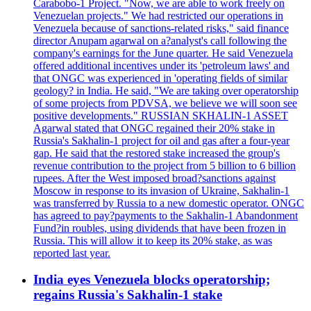
Carabobo-1 Project. "Now, we are able to work freely on
Venezuelan projects." We had restricted our operations in
Venezuela because of sanctions-related risks," said finance
director Anupam agarwal on a?analyst's call following the
company's earnings for the June quarter. He said Venezuela
offered additional incentives under its 'petroleum laws' and
that ONGC was experienced in 'operating fields of similar
geology? in India. He said, "We are taking over operatorship
of some projects from PDVSA, we believe we will soon see
positive developments." RUSSIAN SKHALIN-1 ASSET
Agarwal stated that ONGC regained their 20% stake in
Russia's Sakhalin-1 project for oil and gas after a four-year
gap. He said that the restored stake increased the group's
revenue contribution to the project from 5 billion to 6 billion
rupees. After the West imposed broad?sanctions against
Moscow in response to its invasion of Ukraine, Sakhalin-1
was transferred by Russia to a new domestic operator. ONGC
has agreed to pay?payments to the Sakhalin-1 Abandonment
Fund?in roubles, using dividends that have been frozen in
Russia. This will allow it to keep its 20% stake, as was
reported last year.
India eyes Venezuela blocks operatorship;
regains Russia's Sakhalin-1 stake