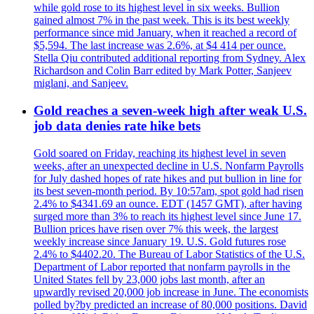
while gold rose to its highest level in six weeks. Bullion
gained almost 7% in the past week. This is its best weekly
performance since mid January, when it reached a record of
$5,594. The last increase was 2.6%, at $4 414 per ounce.
Stella Qiu contributed additional reporting from Sydney. Alex
Richardson and Colin Barr edited by Mark Potter, Sanjeev
miglani, and Sanjeev.
Gold reaches a seven-week high after weak U.S.
job data denies rate hike bets
Gold soared on Friday, reaching its highest level in seven
weeks, after an unexpected decline in U.S. Nonfarm Payrolls
for July dashed hopes of rate hikes and put bullion in line for
its best seven-month period. By 10:57am, spot gold had risen
2.4% to $4341.69 an ounce. EDT (1457 GMT), after having
surged more than 3% to reach its highest level since June 17.
Bullion prices have risen over 7% this week, the largest
weekly increase since January 19. U.S. Gold futures rose
2.4% to $4402.20. The Bureau of Labor Statistics of the U.S.
Department of Labor reported that nonfarm payrolls in the
United States fell by 23,000 jobs last month, after an
upwardly revised 20,000 job increase in June. The economists
polled by?by predicted an increase of 80,000 positions. David