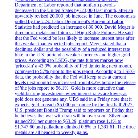
Department of Labor reported that nonfarm payrolls
decreased in the United States by?23,000 last month, after an
upwardly revised 20,000 job increase in June. The economists
polled by the U.S. Labor Department's Bureau of Labor
Statistics had predicted an increase of 80,000. David Meger is
director of metals and futures at High Ridge Futures. He said
that the Fed would be less likely to increase interest rates after
this weaker than expected jobs report. Meger stated that a
declining dollar and the possibility of a reduced interest rate
hike in the U.S. portend a weaker currency and higher gold
prices. According to LSEG, the rate futures market now
'priced-in' a 43.9% probability of Fed tightening next month,
compared to 57% prior to the jobs report. According to LSEG
data, the probability that the Fed will keep rates at current
levels next month has increased from 43.2% before the release
of 'the jobs report' to 56.1%. Gold is more attractive than
yield-bearing investments when interest rates are lower, as
gold does not generate any. UBS said in a Friday note that it
expects gold to reach $5,000 per ounce by the first half 2027.
U.S. president Donald Trump said to reporters on Friday that
he believes the 'war with Iran will be over soon. Silver spot
gained?3% per ounce to $63.29, platinum rose 1.1% to
$1.747.60 and palladium climbed 0.8% to 1,381.61. The three
metals are all headed to weekly gains.