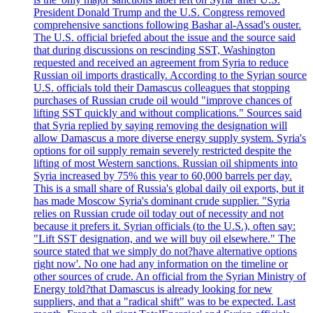
President Donald Trump and the U.S. Congress removed
comprehensive sanctions following Bashar al-Assad's ouster.
The U.S. official briefed about the issue and the source said
that during discussions on rescinding SST, Washington
requested and received an agreement from Syria to reduce
Russian oil imports drastically. According to the Syrian source
U.S. officials told their Damascus colleagues that stopping
purchases of Russian crude oil would "improve chances of
lifting SST quickly and without complications." Sources said
that Syria replied by saying removing the designation will
allow Damascus a more diverse energy supply system. Syria's
options for oil supply remain severely restricted despite the
lifting of most Western sanctions. Russian oil shipments into
Syria increased by 75% this year to 60,000 barrels per day.
This is a small share of Russia's global daily oil exports, but it
has made Moscow Syria's dominant crude supplier. "Syria
relies on Russian crude oil today out of necessity and not
because it prefers it. Syrian officials (to the U.S.), often say:
"Lift SST designation, and we will buy oil elsewhere." The
source stated that we simply do not?have alternative options
right now'. No one had any information on the timeline or
other sources of crude. An official from the Syrian Ministry of
Energy told?that Damascus is already looking for new
suppliers, and that a "radical shift" was to be expected. Last