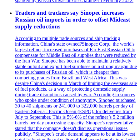
sparked by Russia's invasion?of?Ukraine?in February 2022.
Traders and trackers say Sinopec increases
Russian oil imports in order to offset Mideast
supply reductions
According to multiple trade sources and ship tracking
information, China's state owned?Sinopec Corp., the world's
largest refiner, increased purchases of Far East Russian Oil to
compensate for Middle East oil supplies that were reduced by
the Iran War. Sinopec has been able to maintain a relatively
stable output and export fuel surpluses on a strong margin due
to its purchases of Russian oil, which is cheaper than
competing grades from Brazil and West Africa. This was
despite China's decision in March of limiting the overseas sale
of fuel products, as a way of protecting domestic supply
during trade disruptions caused by war. According to sources
who spoke under condition of anonymity, Sinopec purchased
30 to 40 shipments or 241,000 to 322,000 barrels per day of
Eastern Siberia - Pacific Ocean (ESPO), for deliveries from
July to September. This is 5%-6% of the refiner’s 5.2 million
barrels per day processing capacity. Sinopec's representative
stated that the company doesn't discuss operational issues
publicly. "Sinopec’s crude demand appears to be at its lowest
point following the relaxation of fuel export regulations, but