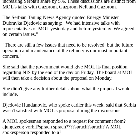
increasing Serbia's share by 5%. These discussions are distinct from
MOL's talks with Gazprom, Gazprom Neft and Gazprom.
The Serbian Tanjug News Agency quoted Energy Minister
Dubravka Djedovic as saying: "We had intensive talks with
representatives of MOL yesterday and before yesterday. We agreed
on certain issues."
"There are still a few issues that need to be resolved, but the future
operation and maintenance of the refinery is our most important
concern."
She said that the government would give MOL its final position
regarding NIS by the end of the day on Friday. The board at MOL
will then take a decision about the proposal on Monday.
She didn't give any further details about what the proposal would
include.
Djedovic Handanovic, who spoke earlier this week, said that Serbia
wasn't satisfied with MOL's proposal during the discussions.
A MOL spokesman responded to a request for comment from?
ajungizeug vorbit?sprach sprach????sprach?sprach? A MOL
spokesperson responded to a?