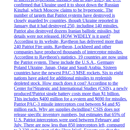
confirmed that Ukraine used it to shoot down the Russian
Kinzhal, which Moscow claims to be hypersonic. The
number of targets that Patriot systems have destroyed is
closely guarded by countries, though Ukraine reported in
January that it had destroyed 250, including 140 missiles.
Patriot also destroyed dozens Iranian ballistic missiles, but
details were not released. HOW WIDELY is it used?
According to its website, Raytheon has delivered more than
240 Patriot Fire units. Raytheon, Lockheed and other
companies have produced thousands of interceptor missiles.
According to Raytheon's statistics, 19 countries are now using
the Patriot system. These include the U.S.A., Germany
Poland Ukraine, Japan, Qatar and Saudi Arabia. Sixteen
countries have the newest PAC-3 MSE rockets. Six to eight
nations have asked for additional missiles to replenish
depleted stock. How much does it cost? According to the
Center for?Strategic and International Studies (CSIS), a newly
produced?Patriot single battery costs more than $1 billion.
This includes $400 million for a system and $690 for missiles.
Patriot PAC-3 missile interceptors cost between $4 and $5
million each. Why are supplies dwindling? CSIS does not
release specific inventory numbers, but estimates that 65% of
U.S. Patriot interceptors were used between February and
July. There are now less than 850 interceptors left, compared