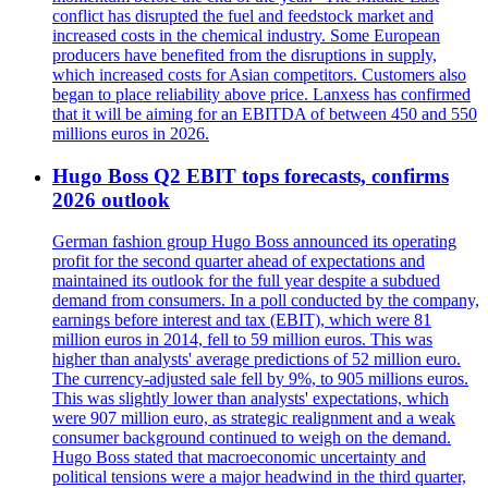
conflict has disrupted the fuel and feedstock market and
increased costs in the chemical industry. Some European
producers have benefited from the disruptions in supply,
which increased costs for Asian competitors. Customers also
began to place reliability above price. Lanxess has confirmed
that it will be aiming for an EBITDA of between 450 and 550
millions euros in 2026.
Hugo Boss Q2 EBIT tops forecasts, confirms
2026 outlook
German fashion group Hugo Boss announced its operating
profit for the second quarter ahead of expectations and
maintained its outlook for the full year despite a subdued
demand from consumers. In a poll conducted by the company,
earnings before interest and tax (EBIT), which were 81
million euros in 2014, fell to 59 million euros. This was
higher than analysts' average predictions of 52 million euro.
The currency-adjusted sale fell by 9%, to 905 millions euros.
This was slightly lower than analysts' expectations, which
were 907 million euro, as strategic realignment and a weak
consumer background continued to weigh on the demand.
Hugo Boss stated that macroeconomic uncertainty and
political tensions were a major headwind in the third quarter,