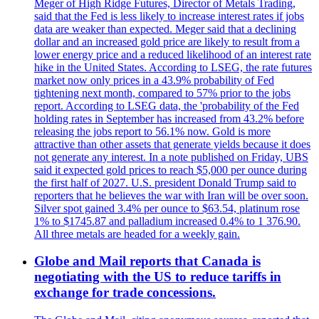
Meger of High Ridge Futures, Director of Metals Trading,
said that the Fed is less likely to increase interest rates if jobs
data are weaker than expected. Meger said that a declining
dollar and an increased gold price are likely to result from a
lower energy price and a reduced likelihood of an interest rate
hike in the United States. According to LSEG, the rate futures
market now only prices in a 43.9% probability of Fed
tightening next month, compared to 57% prior to the jobs
report. According to LSEG data, the 'probability of the Fed
holding rates in September has increased from 43.2% before
releasing the jobs report to 56.1% now. Gold is more
attractive than other assets that generate yields because it does
not generate any interest. In a note published on Friday, UBS
said it expected gold prices to reach $5,000 per ounce during
the first half of 2027. U.S. president Donald Trump said to
reporters that he believes the war with Iran will be over soon.
Silver spot gained 3.4% per ounce to $63.54, platinum rose
1% to $1745.87 and palladium increased 0.4% to 1 376.90.
All three metals are headed for a weekly gain.
Globe and Mail reports that Canada is
negotiating with the US to reduce tariffs in
exchange for trade concessions.