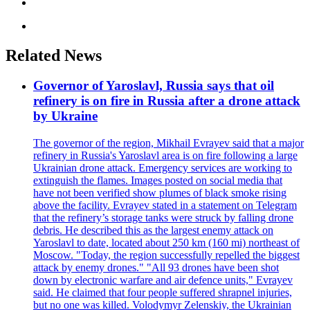
Related News
Governor of Yaroslavl, Russia says that oil
refinery is on fire in Russia after a drone attack
by Ukraine
The governor of the region, Mikhail Evrayev said that a major
refinery in Russia's Yaroslavl area is on fire following a large
Ukrainian drone attack. Emergency services are working to
extinguish the flames. Images posted on social media that
have not been verified show plumes of black smoke rising
above the facility. Evrayev stated in a statement on Telegram
that the refinery’s storage tanks were struck by falling drone
debris. He described this as the largest enemy attack on
Yaroslavl to date, located about 250 km (160 mi) northeast of
Moscow. "Today, the region successfully repelled the biggest
attack by enemy drones." "All 93 drones have been shot
down by electronic warfare and air defence units," Evrayev
said. He claimed that four people suffered shrapnel injuries,
but no one was killed. Volodymyr Zelenskiy, the Ukrainian