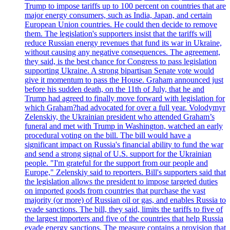
Trump to impose tariffs up to 100 percent on countries that are
major energy consumers, such as India, Japan, and certain
European Union countries. He could then decide to remove
them. The legislation's supporters insist that the tariffs will
reduce Russian energy revenues that fund its war in Ukraine,
without causing any negative consequences. The agreement,
they said, is the best chance for Congress to pass legislation
supporting Ukraine. A strong bipartisan Senate vote would
give it momentum to pass the House. Graham announced just
before his sudden death, on the 11th of July, that he and
Trump had agreed to finally move forward with legislation for
which Graham?had advocated for over a full year. Volodymyr
Zelenskiy, the Ukrainian president who attended Graham’s
funeral and met with Trump in Washington, watched an early
procedural voting on the bill. The bill would have a
significant impact on Russia's financial ability to fund the war
and send a strong signal of U.S. support for the Ukrainian
people. "I'm grateful for the support from our people and
Europe," Zelenskiy said to reporters. Bill's supporters said that
the legislation allows the president to impose targeted duties
on imported goods from countries that purchase the vast
majority (or more) of Russian oil or gas, and enables Russia to
evade sanctions. The bill, they said, limits the tariffs to five of
the largest importers and five of the countries that help Russia
evade energy sanctions. The measure contains a provision that