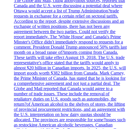
The Globe and Mail, citing anonymous sources, reported that
Canada and the U.S. were discussing a potential deal where
Ottawa would accept a list of Trump Administration?trade
requests in exchange for a certain relief on sectoral tariffs.
According to the report, despite extensive discussions and an
exchange of written positions, there has not been any
agreement between the two parties. Could not verify the
report immediately. The 'White House' and Canada's Prime
Minster's Office didn't immediately respond to requests for a
comment. President Donald Trump announced 50% tariffs last
month on a broad range of?imports coming from Canada.
These tariffs will take effect August 19, 2018. The U.S. trade
representative's office stated that the tariffs would apply to
almost $20 billion in Canadian imports. In 2025, the U.S. will
import goods worth $382 billion from Canada. Mark Carney,
the Prime Minister of Canada, has stated that he is looking for
a comprehensive agreement and not just a partial deal. The
Globe and Mail reported that Canada would agree to a
number of trade issues. These include the removal of
retaliatory duties on U.S. goods such as automobiles, the
return?of American alcohol to the shelves of stores, the lifting
of provincial procurement restrictions, and an agreement with
the U.S. interpretation on how dairy quotas should be
allocated. The provinces are responsible for some?issues such
as restocking American alcoholic beverages. Canadian