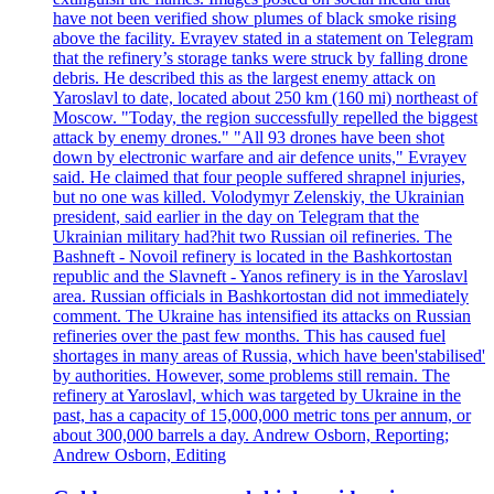
have not been verified show plumes of black smoke rising
above the facility. Evrayev stated in a statement on Telegram
that the refinery’s storage tanks were struck by falling drone
debris. He described this as the largest enemy attack on
Yaroslavl to date, located about 250 km (160 mi) northeast of
Moscow. "Today, the region successfully repelled the biggest
attack by enemy drones." "All 93 drones have been shot
down by electronic warfare and air defence units," Evrayev
said. He claimed that four people suffered shrapnel injuries,
but no one was killed. Volodymyr Zelenskiy, the Ukrainian
president, said earlier in the day on Telegram that the
Ukrainian military had?hit two Russian oil refineries. The
Bashneft - Novoil refinery is located in the Bashkortostan
republic and the Slavneft - Yanos refinery is in the Yaroslavl
area. Russian officials in Bashkortostan did not immediately
comment. The Ukraine has intensified its attacks on Russian
refineries over the past few months. This has caused fuel
shortages in many areas of Russia, which have been'stabilised'
by authorities. However, some problems still remain. The
refinery at Yaroslavl, which was targeted by Ukraine in the
past, has a capacity of 15,000,000 metric tons per annum, or
about 300,000 barrels a day. Andrew Osborn, Reporting;
Andrew Osborn, Editing