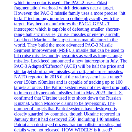
which interceptor is used. The PAC-2 uses a?blast
fragmentation' warhead which detonates near a target.
However, the PAC-3 missile family uses a more precise "hit
to kill" technology in order to collide physically with the
target. Raytheon manufactures the PAC-2 GEM - T
interceptor which is capable of defeating smaller, shorter-
range ballistic missiles, cruise -missiles or enemy aircraft.
Lockheed Martin is the largest arms manufacturer in the
world. They build the more advanced PAC-3 Missile
Segment Improvement (MSE), a missile that can be used to
hit cruise missiles and hypersonics as well as longer-range
missiles. Lockheed announced a new interceptor in July. The
PAC-3 Adapted?Effector? (ACE) will be half the price and
still target short-range missiles, aircraft, and cruise missiles.
NATO reported in 2015 that the radar system has a range?
over 150km (93miles) and is capable of tracking up to 100
targets at once. The Patriot system was not designed originally
to intercept hypersonic missiles, but in May 2023, the U.S.
confirmed that Ukraine used it to shoot down the Russian
Kinzhal, which Moscow claims to be hypersonic. The
number of targets that Patriot systems have destroyed is
closely guarded by countries, though Ukraine reported in
January that it had destroyed 250, including 140 missiles.
Patriot also destroyed dozens Iranian ballistic missiles, but
details were not released. HOW WIDELY is it used?