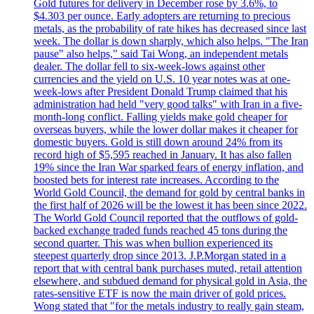
Gold futures for delivery in December rose by 3.6%, to
$4.303 per ounce. Early adopters are returning to precious
metals, as the probability of rate hikes has decreased since last
week. The dollar is down sharply, which also helps. "The Iran
pause" also helps," said Tai Wong, an independent metals
dealer. The dollar fell to six-week-lows against other
currencies and the yield on U.S. 10 year notes was at one-
week-lows after President Donald Trump claimed that his
administration had held "very good talks" with Iran in a five-
month-long conflict. Falling yields make gold cheaper for
overseas buyers, while the lower dollar makes it cheaper for
domestic buyers. Gold is still down around 24% from its
record high of $5,595 reached in January. It has also fallen
19% since the Iran War sparked fears of energy inflation, and
boosted bets for interest rate increases. According to the
World Gold Council, the demand for gold by central banks in
the first half of 2026 will be the lowest it has been since 2022.
The World Gold Council reported that the outflows of gold-
backed exchange traded funds reached 45 tons during the
second quarter. This was when bullion experienced its
steepest quarterly drop since 2013. J.P.Morgan stated in a
report that with central bank purchases muted, retail attention
elsewhere, and subdued demand for physical gold in Asia, the
rates-sensitive ETF is now the main driver of gold prices.
Wong stated that "for the metals industry to really gain steam,