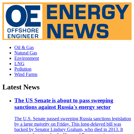
Oil & Gas
Natural Gas
Environment
LNG
Pollution
Wind Farms
Latest News
The US Senate is about to pass sweeping
sanctions against Russia's energy sector
The U.S. Senate passed sweeping Russia sanctions legislation
by a large majority on Friday. This long-delayed bill was
backed by Senator Lindsey Graham, who died in 2013. It