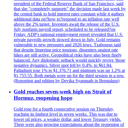
president of the Federal Reserve Bank of San Francisco, said
that she "completely supports" the decision made last week by
the central bank to hold interest rates constant while it gathers
additional data on?how to?respond to an inflation rate well
above the 2% target. Investors await the release of the U.S.
July nonfarm payroll report, scheduled to be released?on
Friday. ADP's national employment report revealed that U.S.
private payrolls growth slowed down in July. Gold remains
vulnerable to new pressures and 2026 lows. Tzabouras said
that despite lingering price tensions, dissenters against rate
hikes are still active. Geopolitical risks have also been finely
balanced. Any diplomatic setback would quickly revive 'those
negative dynamics. Silver spot fell by 0.4%, to $61.84.
Palladium rose 1% to $1.376.71 and platinum was up 1.2% at
$1,755.55. Both metals were up for the third session in a row.
(Reporting and editing by Devika Syamnath in Bengaluru)
Gold reaches seven-week high on Strait of
Hormuz, reopening hope
Gold rose for a fourth consecutive session on Thursday,
reaching its highest level in seven weeks. This was due to
lower oil prices, a weaker dollar, and lower Treasury yields.
There were also growing expectations about the reopening of