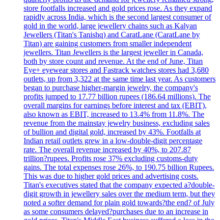
store footfalls increased and gold prices rose. As they expand
rapidly across India, which is the second largest consumer of
gold in the world, large jewellery chains such as Kalyan
Jewellers (Titan's Tanishq) and CaratLane (CaratLane by
Titan) are gaining customers from smaller independent
jewellers. Titan Jewellers is the largest jeweller in Canada,
both by store count and revenue. At the end of June, Titan
Eye+ eyewear stores and Fastrack watches stores had 3,680
outlets, up from 3,322 at the same time last year. As customers
began to purchase higher-margin jewelry, the company's
profits jumped to 17.77 billion rupees (186.64 millions). The
overall margins for earnings before interest and tax (EBIT),
also known as EBIT, increased to 13.4% from 11.8%. The
revenue from the mainstay jewelry business, excluding sales
of bullion and digital gold, increased by 43%. Footfalls at
Indian retail outlets grew in a low-double-digit percentage
rate. The overall revenue increased by 40%, to 207.87
trillion?rupees. Profits rose 37% excluding customs-duty
gains. The total expenses rose 26%, to 190.75 billion Rupees.
This was due to higher gold prices and advertising costs.
Titan's executives stated that the company expected a?double-
digit growth in jewellery sales over the medium term, but they
noted a softer demand for plain gold towards?the end? of July
as some consumers delayed?purchases due to an increase in