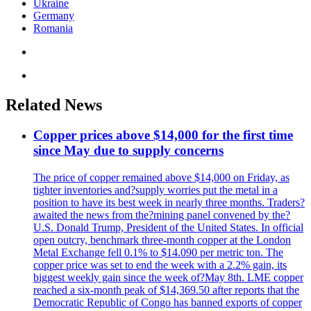
Ukraine
Germany
Romania
Related News
Copper prices above $14,000 for the first time
since May due to supply concerns
The price of copper remained above $14,000 on Friday, as
tighter inventories and?supply worries put the metal in a
position to have its best week in nearly three months. Traders?
awaited the news from the?mining panel convened by the?
U.S. Donald Trump, President of the United States. In official
open outcry, benchmark three-month copper at the London
Metal Exchange fell 0.1% to $14.090 per metric ton. The
copper price was set to end the week with a 2.2% gain, its
biggest weekly gain since the week of?May 8th. LME copper
reached a six-month peak of $14,369.50 after reports that the
Democratic Republic of Congo has banned exports of copper