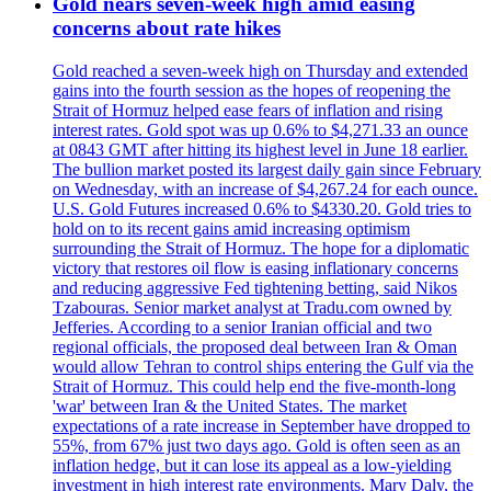
Gold nears seven-week high amid easing
concerns about rate hikes
Gold reached a seven-week high on Thursday and extended
gains into the fourth session as the hopes of reopening the
Strait of Hormuz helped ease fears of inflation and rising
interest rates. Gold spot was up 0.6% to $4,271.33 an ounce
at 0843 GMT after hitting its highest level in June 18 earlier.
The bullion market posted its largest daily gain since February
on Wednesday, with an increase of $4,267.24 for each ounce.
U.S. Gold Futures increased 0.6% to $4330.20. Gold tries to
hold on to its recent gains amid increasing optimism
surrounding the Strait of Hormuz. The hope for a diplomatic
victory that restores oil flow is easing inflationary concerns
and reducing aggressive Fed tightening betting, said Nikos
Tzabouras. Senior market analyst at Tradu.com owned by
Jefferies. According to a senior Iranian official and two
regional officials, the proposed deal between Iran & Oman
would allow Tehran to control ships entering the Gulf via the
Strait of Hormuz. This could help end the five-month-long
'war' between Iran & the United States. The market
expectations of a rate increase in September have dropped to
55%, from 67% just two days ago. Gold is often seen as an
inflation hedge, but it can lose its appeal as a low-yielding
investment in high interest rate environments. Mary Daly, the