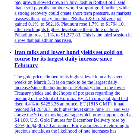
pay growth slowed down in July. Joshua Rotbart of J. said
that a soft payrolls number would support gold further, while
a strong recovery could create short-term pressure, as markets
reassess their policy timeline. ?Rotbart & Co. Silver spot
gained 0.1%, to $62.16. Platinum rose 1.7%, to $1764.10,
after reaching its highest level since the middle of June.
Palladium rose 1.1%, to $1,377.83. This is the third session in
a row that palladium has risen.
Iran talks and lower bond yields set gold on
course for its largest daily increase since
February
The gold price climbed to its highest level in nearly seven
weeks on March 3. It is on track to be the largest daily
increase?since the beginning of February, due to the lower
Treasury yields and the?hopes of progress regarding the
opening of the Strait of Hormuz. By 2:15 pm, spot gold had
risen 4.4% to $4253.36 an ounce. ET (1815 GMT), it had
reached $4,264.93 - its highest level since June 18 - and was
above the 50 day moving average which now supports gold at
$4,160. U.S. Gold Futures for December Delivery rose by
3.7%, to $4,305.20 an ounce. Early adopters are returning to
precious metals, as the likelihood of rate increases has