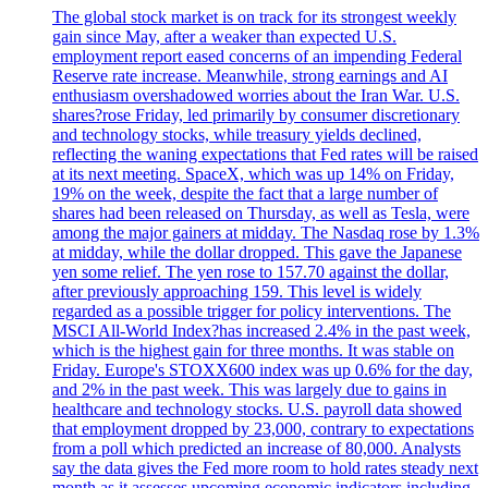
The global stock market is on track for its strongest weekly
gain since May, after a weaker than expected U.S.
employment report eased concerns of an impending Federal
Reserve rate increase. Meanwhile, strong earnings and AI
enthusiasm overshadowed worries about the Iran War. U.S.
shares?rose Friday, led primarily by consumer discretionary
and technology stocks, while treasury yields declined,
reflecting the waning expectations that Fed rates will be raised
at its next meeting. SpaceX, which was up 14% on Friday,
19% on the week, despite the fact that a large number of
shares had been released on Thursday, as well as Tesla, were
among the major gainers at midday. The Nasdaq rose by 1.3%
at midday, while the dollar dropped. This gave the Japanese
yen some relief. The yen rose to 157.70 against the dollar,
after previously approaching 159. This level is widely
regarded as a possible trigger for policy interventions. The
MSCI All-World Index?has increased 2.4% in the past week,
which is the highest gain for three months. It was stable on
Friday. Europe's STOXX600 index was up 0.6% for the day,
and 2% in the past week. This was largely due to gains in
healthcare and technology stocks. U.S. payroll data showed
that employment dropped by 23,000, contrary to expectations
from a poll which predicted an increase of 80,000. Analysts
say the data gives the Fed more room to hold rates steady next
month as it assesses upcoming economic indicators including