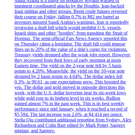
Saudi Arabia is a major oil producer. Riyadh warned of
imminent coordinated attacks by the Houthis, Iran-backed
Iraqi militias and other groups. Brent crude futures reversed
their course on Friday, falling 0.7% to $82 per barrel as
investors ignored Saudi Arabia's warnings. Iran is reportedly
reviewing a draft bill which would prohibit U.S. vessels,
Israeli ships and other "hostiles" from transiting the Strait of
Hormuz. The semi-official Fars News Agency reported this
on Thursday citing a legislator. The draft bill could impose
fines up to 20% of the value of a ship’s cargo for violations.
Treasury yields dropped after the weak jobs report. However,
they recovered from their lows of early morning at noon
Eastern time. The yield on the 2-year note fell by 5 basis
points to 4.20%. Meanwhile, the yield on the 10-year note
dropped by 2 basis points to 4.64%. The dollar index fell
0.3%, to 99.61, as rate expectations grew. This boosted the
yen. The dollar and gold moved in opposite directions this
week, with the U.S. dollar hovering near its six-week lows
while gold rose to its highest level in six weeks. Bullion
gained almost 7% in the past week. This is its best weekly
performance since mid January, when it reached a record of
$5,594. The last increase was 2.6%, at $4 414 per ounce.
Stella Qiu contributed additional reporting from Sydney. Alex
Richardson and Colin Barr edited by Mark Potter, Sanjeev
miglani, and Sanjeev.