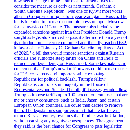
now sets the stage for the House of Representatives to
consider the measure as early as next month. Graham, a
'South Carolina Republican', was one of Kyiv’s most vocal
allies in Congress during its four-year war against Russia. The
bill is intended to increase economic pressure upon Moscow
for its invasion of Ukraine. The measure also includes the
expanded sanctions against Iran that President Donald Trump
sought as legislators moved to pass it after more than a year of
its introduction. The vote continued and the tally reached 68-9
in favor of the "Lindsey O. Graham Sanctioning Russia Act
of 2026," a bill that would impose sanctions against Russian
officials and authorize steep tariffs?on China and India to
reduce their dependency on Russian oil. Some lawmakers are
concerned that Trump's new tariff powers could increase costs
for U.S. consumers and importers while exposing
Republicans for political backlash. Trump's fellow
Republicans control a slim majority in the House of
Representatives and Senate. The bill, if it passes, would allow
Trump to impose tariffs up to 100 percent on countries that are
major energy consumers, such as India, Japan, and certain
European Union countries. He could then decide to remove
them. The legislation's supporters insist that the tariffs will
reduce Russian energy revenues that fund its war in Ukraine,
without causing any negative consequences. The agreement,
they said, is the best chance for Congress to pass legislation