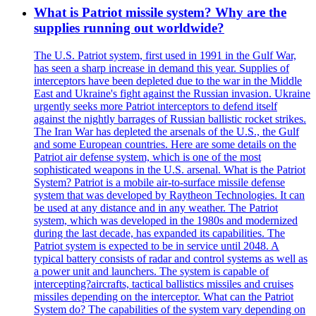
What is Patriot missile system? Why are the
supplies running out worldwide?
The U.S. Patriot system, first used in 1991 in the Gulf War,
has seen a sharp increase in demand this year. Supplies of
interceptors have been depleted due to the war in the Middle
East and Ukraine's fight against the Russian invasion. Ukraine
urgently seeks more Patriot interceptors to defend itself
against the nightly barrages of Russian ballistic rocket strikes.
The Iran War has depleted the arsenals of the U.S., the Gulf
and some European countries. Here are some details on the
Patriot air defense system, which is one of the most
sophisticated weapons in the U.S. arsenal. What is the Patriot
System? Patriot is a mobile air-to-surface missile defense
system that was developed by Raytheon Technologies. It can
be used at any distance and in any weather. The Patriot
system, which was developed in the 1980s and modernized
during the last decade, has expanded its capabilities. The
Patriot system is expected to be in service until 2048. A
typical battery consists of radar and control systems as well as
a power unit and launchers. The system is capable of
intercepting?aircrafts, tactical ballistics missiles and cruises
missiles depending on the interceptor. What can the Patriot
System do? The capabilities of the system vary depending on