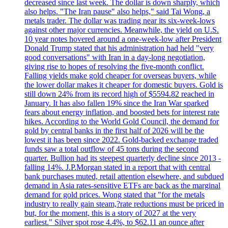
decreased since last week. The dollar is down sharply, which
also helps. "The Iran pause" also helps," said Tai Wong, a
metals trader. The dollar was trading near its six-week-lows
against other major currencies. Meanwhile, the yield on U.S.
10 year notes hovered around a one-week-low after President
Donald Trump stated that his administration had held "very
good conversations" with Iran in a day-long negotiation,
giving rise to hopes of resolving the five-month conflict.
Falling yields make gold cheaper for overseas buyers, while
the lower dollar makes it cheaper for domestic buyers. Gold is
still down 24% from its record high of $5594.82 reached in
January. It has also fallen 19% since the Iran War sparked
fears about energy inflation, and boosted bets for interest rate
hikes. According to the World Gold Council, the demand for
gold by central banks in the first half of 2026 will be the
lowest it has been since 2022. Gold-backed exchange traded
funds saw a total outflow of 45 tons during the second
quarter. Bullion had its steepest quarterly decline since 2013 -
falling 14%. J.P.Morgan stated in a report that with central
bank purchases muted, retail attention elsewhere, and subdued
demand in Asia rates-sensitive ETFs are back as the marginal
demand for gold prices. Wong stated that "for the metals
industry to really gain steam,?rate reductions must be priced in
but, for the moment, this is a story of 2027 at the very
earliest." Silver spot rose 4.4%, to $62.11 an ounce after