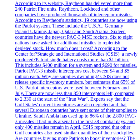
According to its website, Raytheon has delivered more than
240 Patriot Fire units. Raytheon, Lockheed and other
companies have produced thousands of interceptor missiles.
According to Raytheon's statistics, 19 countries are now using
the Patriot system. These include the U.S.A., Germany
Poland Ukraine, Japan, Qatar and Saudi Arabia. Sixteen
countries have the newest PAC-3 MSE rockets. Six to eight
nations have asked for additional missiles to replenish
depleted stock. How much does it cost? According to the
Center for?Strategic and International Studies (CSIS), a newly
produced?Patriot single battery costs more than $1 billion.
This includes $400 million for a system and $690 for missiles.
Patriot PAC-3 missile interceptors cost between $4 and $5
million each. Why are supplies dwindling? CSIS does not
release specific inventory numbers, but estimates that 65% of
U.S. Patriot interceptors were used between February and
July. There are now less than 850 interceptors left, compared
to 2,330 at the start of the "Iran War". Experts say that the
Gulf States' current inventories are also depleted and that
several European countries have sent some of their supplies to
Ukraine. Saudi Arabia has used up to 86% of the 2,800 PAC-
3 missiles it had in its arsenal in the first 38 combat days, and
only 400 missiles remain in April. CSIS reported that other
Gulf countries also used similar quantities of their stockpiles.
Are countries buying more Patriots to boost inventories? The