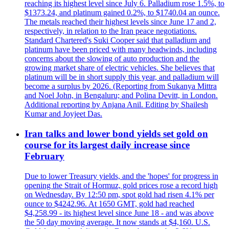
reaching its highest level since July 6. Palladium rose 1.5%, to
$1373.24, and platinum gained 0.2%, to $1740.04 an ounce.
The metals reached their highest levels since June 17 and 2,
respectively, in relation to the Iran peace negotiations.
Standard Chartered's Suki Cooper said that palladium and
platinum have been priced with many headwinds, including
concerns about the slowing of auto production and the
growing market share of electric vehicles. She believes that
platinum will be in short supply this year, and palladium will
become a surplus by 2026. (Reporting from Sukanya Mittra
and Noel John, in Bengaluru; and Polina Devitt, in London.
Additional reporting by Anjana Anil. Editing by Shailesh
Kumar and Joyjeet Das.
Iran talks and lower bond yields set gold on
course for its largest daily increase since
February
Due to lower Treasury yields, and the 'hopes' for progress in
opening the Strait of Hormuz, gold prices rose a record high
on Wednesday. By 12:50 pm, spot gold had risen 4.1% per
ounce to $4242.96. At 1650 GMT, gold had reached
$4,258.99 - its highest level since June 18 - and was above
the 50 day moving average. It now stands at $4,160. U.S.