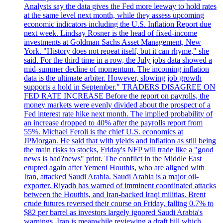
Analysts say the data gives the Fed more leeway to hold rates
at the same level next month, while they assess upcoming
economic indicators including the U.S. Inflation Report due
next week. Lindsay Rosner is the head of fixed-income
investments at Goldman Sachs Asset Management, New
York. "History does not repeat itself, but it can rhyme," she
said. For the third time in a row, the July jobs data showed a
mid-summer decline of momentum. The incoming inflation
data is the ultimate arbiter. However, slowing job growth
supports a hold in September." TRADERS DISAGREE ON
FED RATE INCREASE Before the report on payrolls, the
money markets were evenly divided about the prospect of a
Fed interest rate hike next month. The implied probability of
an increase dropped to 40% after the payrolls report from
55%. Michael Feroli is the chief U.S. economics at
JPMorgan. He said that with yields and inflation as still being
the main risks to stocks, Friday's NFP will trade like a "good
news is bad?news" print. The conflict in the Middle East
erupted again after Yemeni Houthis, who are aligned with
Iran, attacked Saudi Arabia. Saudi Arabia is a major oil-
exporter. Riyadh has warned of imminent coordinated attacks
between the Houthis, and Iran-backed Iraqi militias. Brent
crude futures reversed their course on Friday, falling 0.7% to
$82 per barrel as investors largely ignored Saudi Arabia's
warnings. Iran is meanwhile reviewing a draft bill which