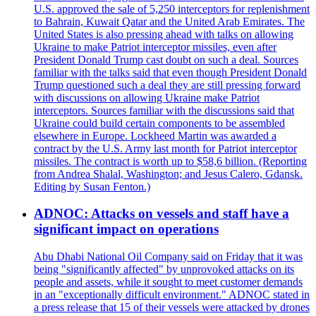
U.S. approved the sale of 5,250 interceptors for replenishment
to Bahrain, Kuwait Qatar and the United Arab Emirates. The
United States is also pressing ahead with talks on allowing
Ukraine to make Patriot interceptor missiles, even after
President Donald Trump cast doubt on such a deal. Sources
familiar with the talks said that even though President Donald
Trump questioned such a deal they are still pressing forward
with discussions on allowing Ukraine make Patriot
interceptors. Sources familiar with the discussions said that
Ukraine could build certain components to be assembled
elsewhere in Europe. Lockheed Martin was awarded a
contract by the U.S. Army last month for Patriot interceptor
missiles. The contract is worth up to $58,6 billion. (Reporting
from Andrea Shalal, Washington; and Jesus Calero, Gdansk.
Editing by Susan Fenton.)
ADNOC: Attacks on vessels and staff have a
significant impact on operations
Abu Dhabi National Oil Company said on Friday that it was
being "significantly affected" by unprovoked attacks on its
people and assets, while it sought to meet customer demands
in an "exceptionally difficult environment." ADNOC stated in
a press release that 15 of their vessels were attacked by drones