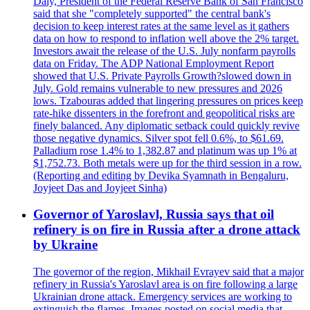
Daly, President of the Federal Reserve Bank of San Francisco
said that she "completely supported" the central bank's
decision to keep interest rates at the same level as it gathers
data on how to respond to inflation well above the 2% target.
Investors await the release of the U.S. July nonfarm payrolls
data on Friday. The ADP National Employment Report
showed that U.S. Private Payrolls Growth?slowed down in
July. Gold remains vulnerable to new pressures and 2026
lows. Tzabouras added that lingering pressures on prices keep
rate-hike dissenters in the forefront and geopolitical risks are
finely balanced. Any diplomatic setback could quickly revive
those negative dynamics. Silver spot fell 0.6%, to $61.69.
Palladium rose 1.4% to 1,382.87 and platinum was up 1% at
$1,752.73. Both metals were up for the third session in a row.
(Reporting and editing by Devika Syamnath in Bengaluru,
Joyjeet Das and Joyjeet Sinha)
Governor of Yaroslavl, Russia says that oil
refinery is on fire in Russia after a drone attack
by Ukraine
The governor of the region, Mikhail Evrayev said that a major
refinery in Russia's Yaroslavl area is on fire following a large
Ukrainian drone attack. Emergency services are working to
extinguish the flames. Images posted on social media that