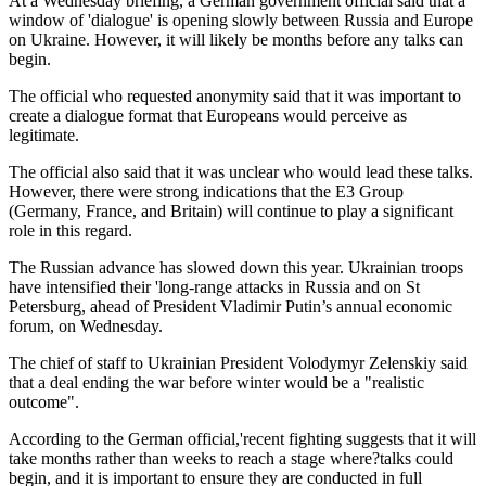
At a Wednesday briefing, a German government official said that a
window of 'dialogue' is opening slowly between Russia and Europe
on Ukraine. However, it will likely be months before any talks can
begin.
The official who requested anonymity said that it was important to
create a dialogue format that Europeans would perceive as
legitimate.
The official also said that it was unclear who would lead these talks.
However, there were strong indications that the E3 Group
(Germany, France, and Britain) will continue to play a significant
role in this regard.
The Russian advance has slowed down this year. Ukrainian troops
have intensified their 'long-range attacks in Russia and on St
Petersburg, ahead of President Vladimir Putin’s annual economic
forum, on Wednesday.
The chief of staff to Ukrainian President Volodymyr Zelenskiy said
that a deal ending the war before winter would be a "realistic
outcome".
According to the German official,'recent fighting suggests that it will
take months rather than weeks to reach a stage where?talks could
begin, and it is important to ensure they are conducted in full