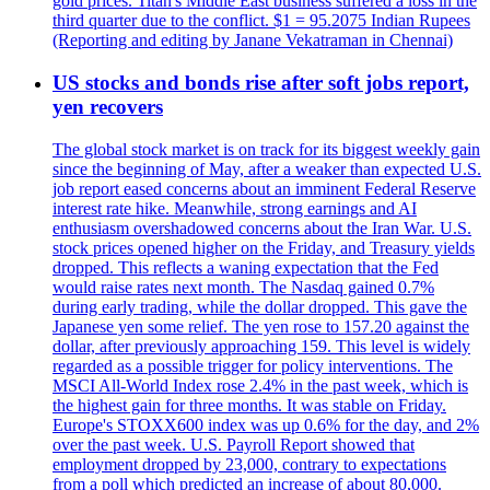
gold prices. Titan's Middle East business suffered a loss in the
third quarter due to the conflict. $1 = 95.2075 Indian Rupees
(Reporting and editing by Janane Vekatraman in Chennai)
US stocks and bonds rise after soft jobs report,
yen recovers
The global stock market is on track for its biggest weekly gain
since the beginning of May, after a weaker than expected U.S.
job report eased concerns about an imminent Federal Reserve
interest rate hike. Meanwhile, strong earnings and AI
enthusiasm overshadowed concerns about the Iran War. U.S.
stock prices opened higher on the Friday, and Treasury yields
dropped. This reflects a waning expectation that the Fed
would raise rates next month. The Nasdaq gained 0.7%
during early trading, while the dollar dropped. This gave the
Japanese yen some relief. The yen rose to 157.20 against the
dollar, after previously approaching 159. This level is widely
regarded as a possible trigger for policy interventions. The
MSCI All-World Index rose 2.4% in the past week, which is
the highest gain for three months. It was stable on Friday.
Europe's STOXX600 index was up 0.6% for the day, and 2%
over the past week. U.S. Payroll Report showed that
employment dropped by 23,000, contrary to expectations
from a poll which predicted an increase of about 80,000.