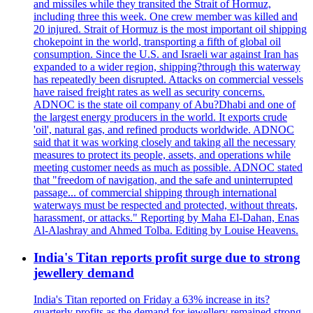
and missiles while they transited the Strait of Hormuz,
including three this week. One crew member was killed and
20 injured. Strait of Hormuz is the most important oil shipping
chokepoint in the world, transporting a fifth of global oil
consumption. Since the U.S. and Israeli war against Iran has
expanded to a wider region, shipping?through this waterway
has repeatedly been disrupted. Attacks on commercial vessels
have raised freight rates as well as security concerns.
ADNOC is the state oil company of Abu?Dhabi and one of
the largest energy producers in the world. It exports crude
'oil', natural gas, and refined products worldwide. ADNOC
said that it was working closely and taking all the necessary
measures to protect its people, assets, and operations while
meeting customer needs as much as possible. ADNOC stated
that "freedom of navigation, and the safe and uninterrupted
passage... of commercial shipping through international
waterways must be respected and protected, without threats,
harassment, or attacks." Reporting by Maha El-Dahan, Enas
Al-Alashray and Ahmed Tolba. Editing by Louise Heavens.
India's Titan reports profit surge due to strong
jewellery demand
India's Titan reported on Friday a 63% increase in its?
quarterly profits as the demand for jewellery remained strong,