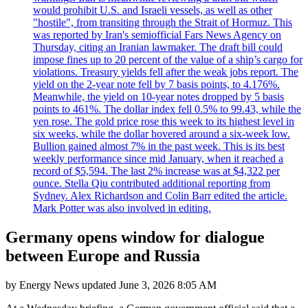
would prohibit U.S. and Israeli vessels, as well as other
"hostile", from transiting through the Strait of Hormuz. This
was reported by Iran's semiofficial Fars News Agency on
Thursday, citing an Iranian lawmaker. The draft bill could
impose fines up to 20 percent of the value of a ship’s cargo for
violations. Treasury yields fell after the weak jobs report. The
yield on the 2-year note fell by 7 basis points, to 4.176%.
Meanwhile, the yield on 10-year notes dropped by 5 basis
points to 461%. The dollar index fell 0.5% to 99.43, while the
yen rose. The gold price rose this week to its highest level in
six weeks, while the dollar hovered around a six-week low.
Bullion gained almost 7% in the past week. This is its best
weekly performance since mid January, when it reached a
record of $5,594. The last 2% increase was at $4,322 per
ounce. Stella Qiu contributed additional reporting from
Sydney. Alex Richardson and Colin Barr edited the article.
Mark Potter was also involved in editing.
Germany opens window for dialogue
between Europe and Russia
by
Energy News
updated
June 3, 2026 8:05 AM