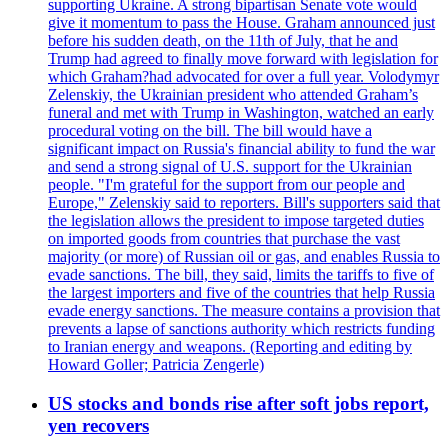
supporting Ukraine. A strong bipartisan Senate vote would
give it momentum to pass the House. Graham announced just
before his sudden death, on the 11th of July, that he and
Trump had agreed to finally move forward with legislation for
which Graham?had advocated for over a full year. Volodymyr
Zelenskiy, the Ukrainian president who attended Graham’s
funeral and met with Trump in Washington, watched an early
procedural voting on the bill. The bill would have a
significant impact on Russia's financial ability to fund the war
and send a strong signal of U.S. support for the Ukrainian
people. "I'm grateful for the support from our people and
Europe," Zelenskiy said to reporters. Bill's supporters said that
the legislation allows the president to impose targeted duties
on imported goods from countries that purchase the vast
majority (or more) of Russian oil or gas, and enables Russia to
evade sanctions. The bill, they said, limits the tariffs to five of
the largest importers and five of the countries that help Russia
evade energy sanctions. The measure contains a provision that
prevents a lapse of sanctions authority which restricts funding
to Iranian energy and weapons. (Reporting and editing by
Howard Goller; Patricia Zengerle)
US stocks and bonds rise after soft jobs report,
yen recovers