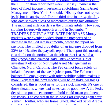
the U.S. Inflation report next week. Lindsay Rosner is the
head of fixed-income investments at Goldman Sachs Asset
Management, New York. She said, "History does not repeat
itself, but it can rhyme." For the third time in a row, the July
jobs data showed a loss of momentum during mid-summer.
The incoming inflation data is the ultimate arbiter. However,
slowing job?growth supports a hold in September."
TRADERS DOUBT A FED RATE INCREASE Money
markets were evenly divided about the prospects of an
increase in the Fed rate next month, before the report on
payrolls. The implied probability of an increase dropped from
55% to 40% after the payrolls report. The report this morning
cast doubt on the notion that the job market is as solid as
many people had claimed, said Chris Zaccarelli. Chief
investment officer of Northlight Asset Management in
Charlotte, North Carolina. The Fed cannot focus solely on
inflation because of the weak jobs report. The Fed must
balance full employment with price stability, which makes it
more likely that the next meeting will be on hold. All things
considered, this is good news for the stock markets. It's one of
those situations where 'bad news can be good news': the Fed's
decision to put the economy on hold could mean good news
for stocks. The conflict in the Middle East erupted again after
Yemeni Houthis, who are Iran-aligned, attacked Saudi Arabia.