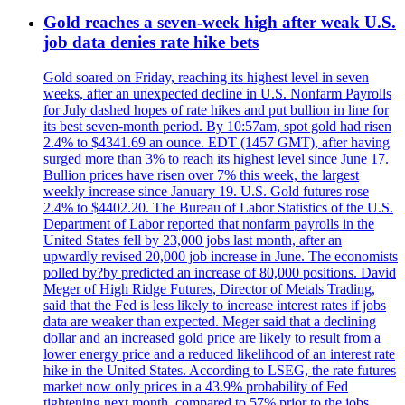
Gold reaches a seven-week high after weak U.S.
job data denies rate hike bets
Gold soared on Friday, reaching its highest level in seven
weeks, after an unexpected decline in U.S. Nonfarm Payrolls
for July dashed hopes of rate hikes and put bullion in line for
its best seven-month period. By 10:57am, spot gold had risen
2.4% to $4341.69 an ounce. EDT (1457 GMT), after having
surged more than 3% to reach its highest level since June 17.
Bullion prices have risen over 7% this week, the largest
weekly increase since January 19. U.S. Gold futures rose
2.4% to $4402.20. The Bureau of Labor Statistics of the U.S.
Department of Labor reported that nonfarm payrolls in the
United States fell by 23,000 jobs last month, after an
upwardly revised 20,000 job increase in June. The economists
polled by?by predicted an increase of 80,000 positions. David
Meger of High Ridge Futures, Director of Metals Trading,
said that the Fed is less likely to increase interest rates if jobs
data are weaker than expected. Meger said that a declining
dollar and an increased gold price are likely to result from a
lower energy price and a reduced likelihood of an interest rate
hike in the United States. According to LSEG, the rate futures
market now only prices in a 43.9% probability of Fed
tightening next month, compared to 57% prior to the jobs