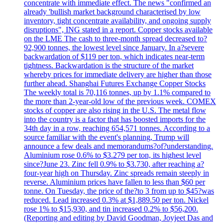
concentrate with immediate effect. The news "confirmed an
already 'bullish market background characterised by low
inventory, tight concentrate availability, and ongoing supply
disruptions", ING stated in a report. Copper stocks available
on the LME The cash to three-month spread decreased to?
92,900 tonnes, the lowest level since January. In a?severe
backwardation of $119 per ton, which indicates near-term
tightness. Backwardation is the structure of the market
whereby prices for immediate delivery are higher than those
further ahead. Shanghai Futures Exchange Copper Stocks
The weekly total is 70,116 tonnes, up by 1.1% compared to
the more than 2-year-old low of the previous week. COMEX
stocks of copper are also rising in the U.S. The metal flow
into the country is a factor that has boosted imports for the
34th day in a row, reaching 654,571 tonnes. According to a
source familiar with the event's planning, Trump will
announce a few deals and memorandums?of?understanding.
Aluminium rose 0.6% to $3.279 per ton, its highest level
since?June 23. Zinc fell 0.9% to $3.730, after reaching a?
four-year high on Thursday. Zinc spreads remain steeply in
reverse. Aluminium prices have fallen to less than $60 per
tonne. On Tuesday, the price of the?to 3 from up to $45?was
reduced. Lead increased 0.3% at $1,889.50 per ton. Nickel
rose 1% to $15,930, and tin increased 0.2% to $56,200.
(Reporting and editing by David Goodman, Joyjeet Das and