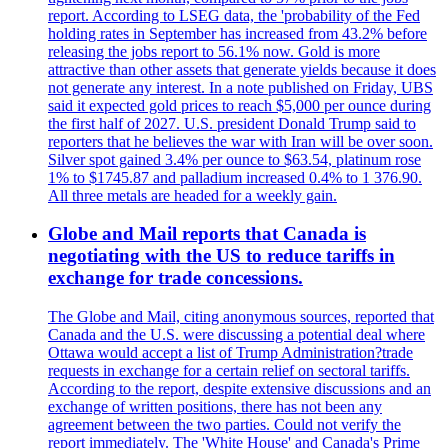
report. According to LSEG data, the 'probability of the Fed
holding rates in September has increased from 43.2% before
releasing the jobs report to 56.1% now. Gold is more
attractive than other assets that generate yields because it does
not generate any interest. In a note published on Friday, UBS
said it expected gold prices to reach $5,000 per ounce during
the first half of 2027. U.S. president Donald Trump said to
reporters that he believes the war with Iran will be over soon.
Silver spot gained 3.4% per ounce to $63.54, platinum rose
1% to $1745.87 and palladium increased 0.4% to 1 376.90.
All three metals are headed for a weekly gain.
Globe and Mail reports that Canada is
negotiating with the US to reduce tariffs in
exchange for trade concessions.
The Globe and Mail, citing anonymous sources, reported that
Canada and the U.S. were discussing a potential deal where
Ottawa would accept a list of Trump Administration?trade
requests in exchange for a certain relief on sectoral tariffs.
According to the report, despite extensive discussions and an
exchange of written positions, there has not been any
agreement between the two parties. Could not verify the
report immediately. The 'White House' and Canada's Prime