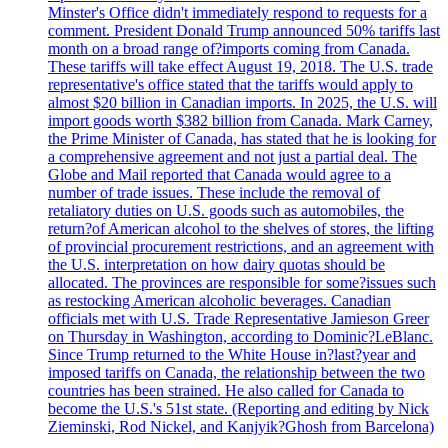
Minster's Office didn't immediately respond to requests for a
comment. President Donald Trump announced 50% tariffs last
month on a broad range of?imports coming from Canada.
These tariffs will take effect August 19, 2018. The U.S. trade
representative's office stated that the tariffs would apply to
almost $20 billion in Canadian imports. In 2025, the U.S. will
import goods worth $382 billion from Canada. Mark Carney,
the Prime Minister of Canada, has stated that he is looking for
a comprehensive agreement and not just a partial deal. The
Globe and Mail reported that Canada would agree to a
number of trade issues. These include the removal of
retaliatory duties on U.S. goods such as automobiles, the
return?of American alcohol to the shelves of stores, the lifting
of provincial procurement restrictions, and an agreement with
the U.S. interpretation on how dairy quotas should be
allocated. The provinces are responsible for some?issues such
as restocking American alcoholic beverages. Canadian
officials met with U.S. Trade Representative Jamieson Greer
on Thursday in Washington, according to Dominic?LeBlanc.
Since Trump returned to the White House in?last?year and
imposed tariffs on Canada, the relationship between the two
countries has been strained. He also called for Canada to
become the U.S.'s 51st state. (Reporting and editing by Nick
Zieminski, Rod Nickel, and Kanjyik?Ghosh from Barcelona)