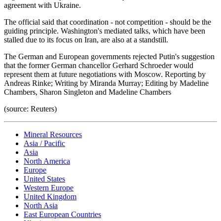
agreement with Ukraine.
The official said that coordination - not competition - should be the
guiding principle. Washington's mediated talks, which have been
stalled due to its focus on Iran, are also at a standstill.
The German and European governments rejected Putin's suggestion
that the former German chancellor Gerhard Schroeder would
represent them at future negotiations with Moscow. Reporting by
Andreas Rinke; Writing by Miranda Murray; Editing by Madeline
Chambers, Sharon Singleton and Madeline Chambers
(source: Reuters)
Mineral Resources
Asia / Pacific
Asia
North America
Europe
United States
Western Europe
United Kingdom
North Asia
East European Countries