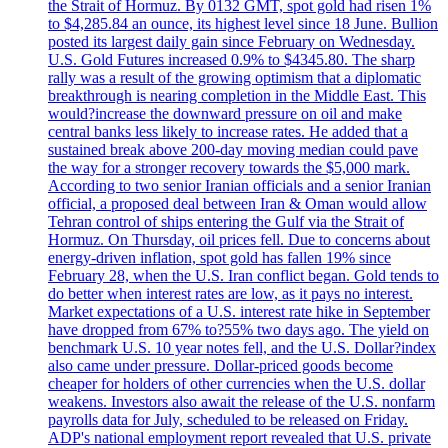
the Strait of Hormuz. By 0132 GMT, spot gold had risen 1%
to $4,285.84 an ounce, its highest level since 18 June. Bullion
posted its largest daily gain since February on Wednesday.
U.S. Gold Futures increased 0.9% to $4345.80. The sharp
rally was a result of the growing optimism that a diplomatic
breakthrough is nearing completion in the Middle East. This
would?increase the downward pressure on oil and make
central banks less likely to increase rates. He added that a
sustained break above 200-day moving median could pave
the way for a stronger recovery towards the $5,000 mark.
According to two senior Iranian officials and a senior Iranian
official, a proposed deal between Iran & Oman would allow
Tehran control of ships entering the Gulf via the Strait of
Hormuz. On Thursday, oil prices fell. Due to concerns about
energy-driven inflation, spot gold has fallen 19% since
February 28, when the U.S. Iran conflict began. Gold tends to
do better when interest rates are low, as it pays no interest.
Market expectations of a U.S. interest rate hike in September
have dropped from 67% to?55% two days ago. The yield on
benchmark U.S. 10 year notes fell, and the U.S. Dollar?index
also came under pressure. Dollar-priced goods become
cheaper for holders of other currencies when the U.S. dollar
weakens. Investors also await the release of the U.S. nonfarm
payrolls data for July, scheduled to be released on Friday.
ADP's national employment report revealed that U.S. private