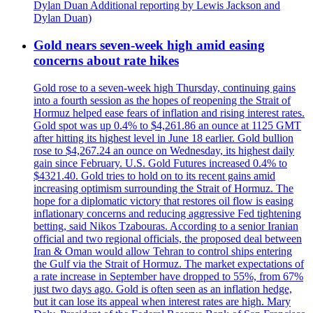
Dylan Duan Additional reporting by Lewis Jackson and
Dylan Duan)
Gold nears seven-week high amid easing
concerns about rate hikes
Gold rose to a seven-week high Thursday, continuing gains
into a fourth session as the hopes of reopening the Strait of
Hormuz helped ease fears of inflation and rising interest rates.
Gold spot was up 0.4% to $4,261.86 an ounce at 1125 GMT
after hitting its highest level in June 18 earlier. Gold bullion
rose to $4,267.24 an ounce on Wednesday, its highest daily
gain since February. U.S. Gold Futures increased 0.4% to
$4321.40. Gold tries to hold on to its recent gains amid
increasing optimism surrounding the Strait of Hormuz. The
hope for a diplomatic victory that restores oil flow is easing
inflationary concerns and reducing aggressive Fed tightening
betting, said Nikos Tzabouras. According to a senior Iranian
official and two regional officials, the proposed deal between
Iran & Oman would allow Tehran to control ships entering
the Gulf via the Strait of Hormuz. The market expectations of
a rate increase in September have dropped to 55%, from 67%
just two days ago. Gold is often seen as an inflation hedge,
but it can lose its appeal when interest rates are high. Mary