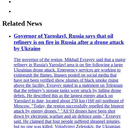
Related News
Governor of Yaroslavl, Russia says that oil
refinery is on fire in Russia after a drone attack
by Ukraine
The governor of the region, Mikhail Evrayev said that a major
refinery in Russia's Yaroslavl area is on fire following a large
Ukrainian drone attack. Emergency services are working to
extinguish the flames. Images posted on social media that
have not been verified show plumes of black smoke rising
above the facility. Evrayev stated in a statement on Telegram
that the refinery’s storage tanks were struck by falling drone
debris. He described this as the largest enemy attack on
Yaroslavl to date, located about 250 km (160 mi) northeast of
Moscow. "Today, the region successfully repelled the biggest
attack by enemy drones." "All 93 drones have been shot
down by electronic warfare and air defence units," Evrayev
said. He claimed that four people suffered shrapnel injuries,
but no one was killed. Volodymyr Zelenskiy, the Ukrainian