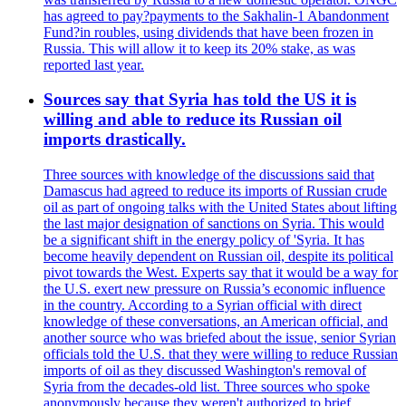
has agreed to pay?payments to the Sakhalin-1 Abandonment
Fund?in roubles, using dividends that have been frozen in
Russia. This will allow it to keep its 20% stake, as was
reported last year.
Sources say that Syria has told the US it is
willing and able to reduce its Russian oil
imports drastically.
Three sources with knowledge of the discussions said that
Damascus had agreed to reduce its imports of Russian crude
oil as part of ongoing talks with the United States about lifting
the last major designation of sanctions on Syria. This would
be a significant shift in the energy policy of 'Syria. It has
become heavily dependent on Russian oil, despite its political
pivot towards the West. Experts say that it would be a way for
the U.S. exert new pressure on Russia’s economic influence
in the country. According to a Syrian official with direct
knowledge of these conversations, an American official, and
another source who was briefed about the issue, senior Syrian
officials told the U.S. that they were willing to reduce Russian
imports of oil as they discussed Washington's removal of
Syria from the decades-old list. Three sources who spoke
anonymously because they weren't authorized to brief