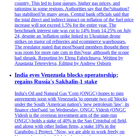
country. This led to long queues, higher gas prices, and
rationing in some regions. Authorities say that the?situation?
has stabilised?in many areas. Central bank officials said that
the total direct and indirect impact on inflation of the fuel price
increase will not exceed 1.5% for the entire year. The
benchmark interest rate was cut to 14% from 14.25% on July
24, despite an 'inflation spike linked to Ukrainian drone
strikes on major oil refineries and ecommerce warehouses.
The regulator stated that most?board members thought there
was room for more rate cuts in this?year, although the scope
had shrunk. Reporting by Elena Fabrichnaya, Writing by
Anastasia Teterevleva, Editing by Andrew Osborn
India eyes Venezuela blocks operatorship;
regains Russia's Sakhalin-1 stake
India's Oil and Natural Gas 'Corp (ONGC) hopes to sign
agreements soon with Venezuela 'to operate two oil 'blocks
under the South 'American nation's 'new petroleum 'law', its
finance chief'said 'on Wednesday. ONGC Videsh (ONGC
Videsh is the overseas investment arm of the state-run
ONGC) holds a stake of 40% in the San Cristobal oil field,
and along with other Indian firms, a stake 18% in the
Carabobo-1 Project. "Now, we are able to work freely on