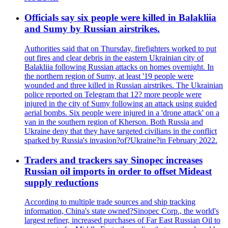
Officials say six people were killed in Balakliia
and Sumy by Russian airstrikes.
Authorities said that on Thursday, firefighters worked to put
out fires and clear debris in the eastern Ukrainian city of
Balakliia following Russian attacks on homes overnight. In
the northern region of Sumy, at least '19 people were
wounded and three killed in Russian airstrikes. The Ukrainian
police reported on Telegram that 12? more people were
injured in the city of Sumy following an attack using guided
aerial bombs. Six people were injured in a 'drone attack' on a
van in the southern region of Kherson. Both Russia and
Ukraine deny that they have targeted civilians in the conflict
sparked by Russia's invasion?of?Ukraine?in February 2022.
Traders and trackers say Sinopec increases
Russian oil imports in order to offset Mideast
supply reductions
According to multiple trade sources and ship tracking
information, China's state owned?Sinopec Corp., the world's
largest refiner, increased purchases of Far East Russian Oil to