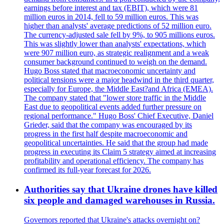
earnings before interest and tax (EBIT), which were 81
million euros in 2014, fell to 59 million euros. This was
higher than analysts' average predictions of 52 million euro.
The currency-adjusted sale fell by 9%, to 905 millions euros.
This was slightly lower than analysts' expectations, which
were 907 million euro, as strategic realignment and a weak
consumer background continued to weigh on the demand.
Hugo Boss stated that macroeconomic uncertainty and
political tensions were a major headwind in the third quarter,
especially for Europe, the Middle East?and Africa (EMEA).
The company stated that "lower store traffic in the Middle
East due to geopolitical events added further pressure on
regional performance." Hugo Boss' Chief Executive, Daniel
Grieder, said that the company was encouraged by its
progress in the first half despite macroeconomic and
geopolitical uncertainties. He said that the group had made
progress in executing its Claim 5 strategy aimed at increasing
profitability and operational efficiency. The company has
confirmed its full-year forecast for 2026.
Authorities say that Ukraine drones have killed
six people and damaged warehouses in Russia.
Governors reported that Ukraine's attacks overnight on?