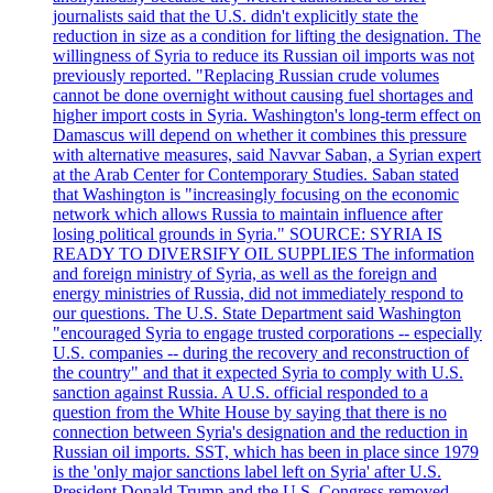
journalists said that the U.S. didn't explicitly state the
reduction in size as a condition for lifting the designation. The
willingness of Syria to reduce its Russian oil imports was not
previously reported. "Replacing Russian crude volumes
cannot be done overnight without causing fuel shortages and
higher import costs in Syria. Washington's long-term effect on
Damascus will depend on whether it combines this pressure
with alternative measures, said Navvar Saban, a Syrian expert
at the Arab Center for Contemporary Studies. Saban stated
that Washington is "increasingly focusing on the economic
network which allows Russia to maintain influence after
losing political grounds in Syria." SOURCE: SYRIA IS
READY TO DIVERSIFY OIL SUPPLIES The information
and foreign ministry of Syria, as well as the foreign and
energy ministries of Russia, did not immediately respond to
our questions. The U.S. State Department said Washington
"encouraged Syria to engage trusted corporations -- especially
U.S. companies -- during the recovery and reconstruction of
the country" and that it expected Syria to comply with U.S.
sanction against Russia. A U.S. official responded to a
question from the White House by saying that there is no
connection between Syria's designation and the reduction in
Russian oil imports. SST, which has been in place since 1979
is the 'only major sanctions label left on Syria' after U.S.
President Donald Trump and the U.S. Congress removed