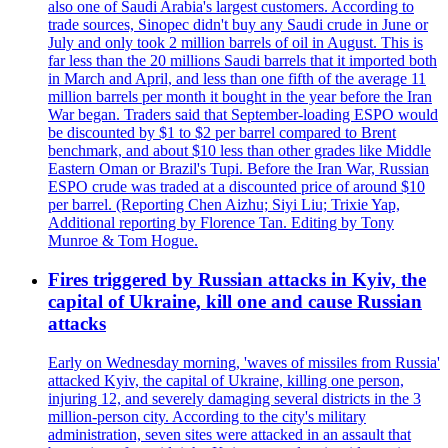
also one of Saudi Arabia's largest customers. According to
trade sources, Sinopec didn't buy any Saudi crude in June or
July and only took 2 million barrels of oil in August. This is
far less than the 20 millions Saudi barrels that it imported both
in March and April, and less than one fifth of the average 11
million barrels per month it bought in the year before the Iran
War began. Traders said that September-loading ESPO would
be discounted by $1 to $2 per barrel compared to Brent
benchmark, and about $10 less than other grades like Middle
Eastern Oman or Brazil's Tupi. Before the Iran War, Russian
ESPO crude was traded at a discounted price of around $10
per barrel. (Reporting Chen Aizhu; Siyi Liu; Trixie Yap,
Additional reporting by Florence Tan. Editing by Tony
Munroe & Tom Hogue.
Fires triggered by Russian attacks in Kyiv, the
capital of Ukraine, kill one and cause Russian
attacks
Early on Wednesday morning, 'waves of missiles from Russia'
attacked Kyiv, the capital of Ukraine, killing one person,
injuring 12, and severely damaging several districts in the 3
million-person city. According to the city's military
administration, seven sites were attacked in an assault that