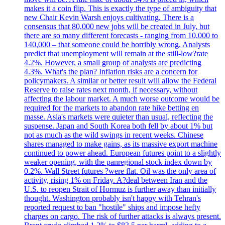
makes it a coin flip. This is exactly the type of ambiguity that
new Chair Kevin Warsh enjoys cultivating. There is a
consensus that 80,000 new jobs will be created in July, but
there are so many different forecasts - ranging from 10,000 to
140,000 – that someone could be horribly wrong. Analysts
predict that unemployment will remain at the still-low?rate
4.2%. However, a small group of analysts are predicting
4.3%. What's the plan? Inflation risks are a concern for
policymakers. A similar or better result will allow the Federal
Reserve to raise rates next month, if necessary, without
affecting the labour market. A much worse outcome would be
required for the markets to abandon rate hike betting en
masse. Asia's markets were quieter than usual, reflecting the
suspense. Japan and South Korea both fell by about 1% but
not as much as the wild swings in recent weeks. Chinese
shares managed to make gains, as its massive export machine
continued to power ahead. European futures point to a slightly
weaker opening, with the panregional stock index down by
0.2%. Wall Street futures ?were flat. Oil was the only area of
activity, rising 1% on Friday. A?deal between Iran and the
U.S. to reopen Strait of Hormuz is further away than initially
thought. Washington probably isn't happy with Tehran's
reported request to ban "hostile" ships and impose hefty
charges on cargo. The risk of further attacks is always present.