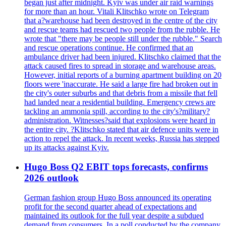
began just after midnight. Kyiv was under air raid warnings
for more than an hour. Vitali Klitschko wrote on Telegram
that a?warehouse had been destroyed in the centre of the city
and rescue teams had rescued two people from the rubble. He
wrote that "there may be people still under the rubble." Search
and rescue operations continue. He confirmed that an
ambulance driver had been injured. Klitschko claimed that the
attack caused fires to spread in storage and warehouse areas.
However, initial reports of a burning apartment building on 20
floors were 'inaccurate. He said a large fire had broken out in
the city's outer suburbs and that debris from a missile that fell
had landed near a residential building. Emergency crews are
tackling an ammonia spill, according to the city's?military?
administration. Witnesses?said that explosions were heard in
the entire city. ?Klitschko stated that air defence units were in
action to repel the attack. In recent weeks, Russia has stepped
up its attacks against Kyiv.
Hugo Boss Q2 EBIT tops forecasts, confirms
2026 outlook
German fashion group Hugo Boss announced its operating
profit for the second quarter ahead of expectations and
maintained its outlook for the full year despite a subdued
demand from consumers. In a poll conducted by the company,