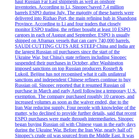
haul Russian Far East shipments as well as onshore
inventories. According to Li, Sinopec?saved 7.4 million
barrels ESPO during July. The majority of these barrels were
delivered into Rizhao Port, the main refining hub in Shandong
Province. According to Li and four traders that closely
monitor ESPO trading, the refiner bought at least 10 ESPO
cargoes in each of August and September. ESPO is usually
shipped on Aframax vessels that can carry 740,000 barrels.
SAUDI CUTTING CUTS ARE STEEP China and India are
the largest Russian oil purchasers since the start of the
Ukraine War, but China's state refiners including Sinopec
suspended their purchases in October, after Washington
imposed sanctions on top Russian producers Rosneft &
Lukoil. Beijing has not recognised what it calls unilateral
sanctions and independent Chinese refiners continue to buy
Russian oil. Sinopec reported that it resumed Russian oil
purchase in March and early April following a temporary U.S.
exemption. The company purchased roughly 10 cargoes, and
increased volumes as soon as the waiver ended, due to the
Iran War reducing supply. Four people with knowledge of the
matter, who declined to provide further details, said that recent
ESPO purchases were made through intermediaries. Sinopec
began buying Russian oil with Chinese yuan in the early days
during the Ukraine War. Before the Iran War, nearly half of?
Sinopec's crude oil was sourced from the Middle East. It was