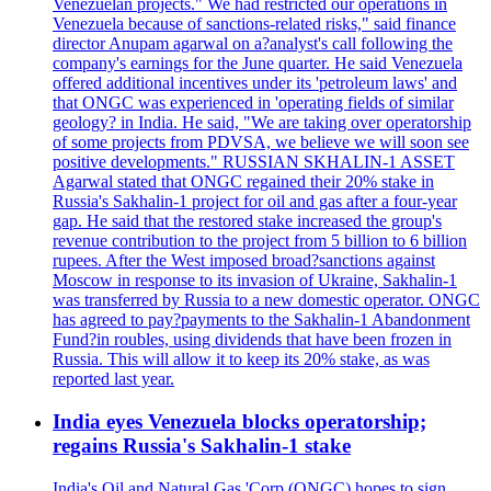
Venezuelan projects." We had restricted our operations in
Venezuela because of sanctions-related risks," said finance
director Anupam agarwal on a?analyst's call following the
company's earnings for the June quarter. He said Venezuela
offered additional incentives under its 'petroleum laws' and
that ONGC was experienced in 'operating fields of similar
geology? in India. He said, "We are taking over operatorship
of some projects from PDVSA, we believe we will soon see
positive developments." RUSSIAN SKHALIN-1 ASSET
Agarwal stated that ONGC regained their 20% stake in
Russia's Sakhalin-1 project for oil and gas after a four-year
gap. He said that the restored stake increased the group's
revenue contribution to the project from 5 billion to 6 billion
rupees. After the West imposed broad?sanctions against
Moscow in response to its invasion of Ukraine, Sakhalin-1
was transferred by Russia to a new domestic operator. ONGC
has agreed to pay?payments to the Sakhalin-1 Abandonment
Fund?in roubles, using dividends that have been frozen in
Russia. This will allow it to keep its 20% stake, as was
reported last year.
India eyes Venezuela blocks operatorship;
regains Russia's Sakhalin-1 stake
India's Oil and Natural Gas 'Corp (ONGC) hopes to sign