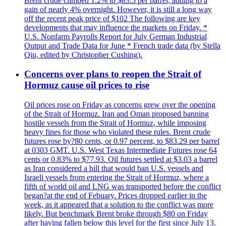
Brent crude climbed 1.2% to $83.5 per barrel, adding to a
gain of nearly 4% overnight. However, it is still a long way
off the recent peak price of $102 The following are key
developments that may influence the markets on Friday. *
U.S. Nonfarm Payrolls Report for July German Industrial
Output and Trade Data for June * French trade data (by Stella
Qiu, edited by Christopher Cushing).
Concerns over plans to reopen the Strait of
Hormuz cause oil prices to rise
Oil prices rose on Friday as concerns grew over the opening
of the Strait of Hormuz. Iran and Oman proposed banning
hostile vessels from the Strait of Hormuz, while imposing
heavy fines for those who violated these rules. Brent crude
futures rose by?80 cents, or 0.97 percent, to $83.29 per barrel
at 0303 GMT. U.S. West Texas Intermediate Futures rose 64
cents or 0.83% to $77.93. Oil futures settled at $3.03 a barrel
as Iran considered a bill that would ban U.S. vessels and
Israeli vessels from entering the Strait of Hormuz, where a
fifth of world oil and LNG was transported before the conflict
began?at the end of Febuary. Prices dropped earlier in the
week, as it appeared that a solution to the conflict was more
likely. But benchmark Brent broke through $80 on Friday
after having fallen below this level for the first since July 13.