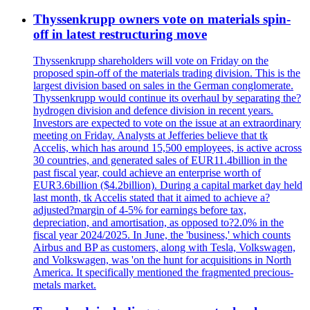
Thyssenkrupp owners vote on materials spin-
off in latest restructuring move
Thyssenkrupp shareholders will vote on Friday on the
proposed spin-off of the materials trading division. This is the
largest division based on sales in the German conglomerate.
Thyssenkrupp would continue its overhaul by separating the?
hydrogen division and defence division in recent years.
Investors are expected to vote on the issue at an extraordinary
meeting on Friday. Analysts at Jefferies believe that tk
Accelis, which has around 15,500 employees, is active across
30 countries, and generated sales of EUR11.4billion in the
past fiscal year, could achieve an enterprise worth of
EUR3.6billion ($4.2billion). During a capital market day held
last month, tk Accelis stated that it aimed to achieve a?
adjusted?margin of 4-5% for earnings before tax,
depreciation, and amortisation, as opposed to?2.0% in the
fiscal year 2024/2025. In June, the 'business,' which counts
Airbus and BP as customers, along with Tesla, Volkswagen,
and Volkswagen, was 'on the hunt for acquisitions in North
America. It specifically mentioned the fragmented precious-
metals market.