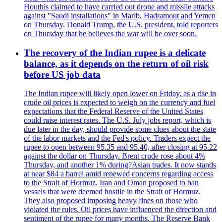
Houthis claimed to have carried out drone and missile attacks
against "Saudi installations" in Marib, Hadramout and Yemen
on Thursday. Donald Trump, the U.S. president, told reporters
on Thursday that he believes the war will be over soon.
The recovery of the Indian rupee is a delicate
balance, as it depends on the return of oil risk
before US job data
The Indian rupee will likely open lower on Friday, as a rise in
crude oil prices is expected to weigh on the currency and fuel
expectations that the Federal Reserve of the United States
could raise interest rates. The U.S. July jobs report, which is
due later in the day, should provide some clues about the state
of the labor markets and the Fed's policy. Traders expect the
rupee to open between 95.35 and 95.40, after closing at 95.22
against the dollar on Thursday. Brent crude rose about 4%
Thursday, and another 1% during?Asian trades. It now stands
at near $84 a barrel amid renewed concerns regarding access
to the Strait of Hormuz. Iran and Oman proposed to ban
vessels that were deemed hostile in the Strait of Hormuz.
They also proposed imposing heavy fines on those who
violated the rules. Oil prices have influenced the direction and
sentiment of the rupee for many months. The Reserve Bank