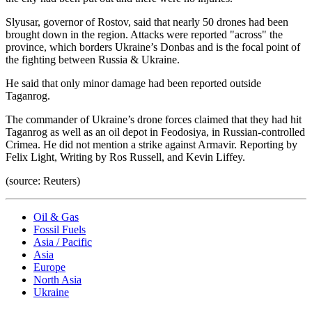
Slyusar, governor of Rostov, said that nearly 50 drones had been
brought down in the region. Attacks were reported "across" the
province, which borders Ukraine’s Donbas and is the focal point of
the fighting between Russia & Ukraine.
He said that only minor damage had been reported outside
Taganrog.
The commander of Ukraine’s drone forces claimed that they had hit
Taganrog as well as an oil depot in Feodosiya, in Russian-controlled
Crimea. He did not mention a strike against Armavir. Reporting by
Felix Light, Writing by Ros Russell, and Kevin Liffey.
(source: Reuters)
Oil & Gas
Fossil Fuels
Asia / Pacific
Asia
Europe
North Asia
Ukraine