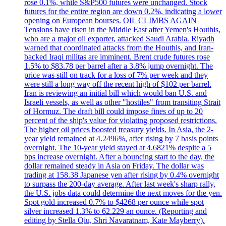
rose 0.1%, while S&P500 futures were unchanged. Stock
futures for the entire region are down 0.2%, indicating a lower
opening on European bourses. OIL CLIMBS AGAIN
Tensions have risen in the Middle East after Yemen's Houthis,
who are a major oil exporter, attacked Saudi Arabia. Riyadh
warned that coordinated attacks from the Houthis, and Iran-
backed Iraqi militas are imminent. Brent crude futures rose
1.5% to $83.78 per barrel after a 3.8% jump overnight. The
price was still on track for a loss of 7% per week and they
were still a long way off the recent high of $102 per barrel.
Iran is reviewing an initial bill which would ban U.S. and
Israeli vessels, as well as other "hostiles" from transiting Strait
of Hormuz. The draft bill could impose fines of up to 20
percent of the ship's value for violating proposed restrictions.
The higher oil prices boosted treasury yields. In Asia, the 2-
year yield remained at 4.2496%, after rising by 7 basis points
overnight. The 10-year yield stayed at 4.6821% despite a 5
bps increase overnight. After a bouncing start to the day, the
dollar remained steady in Asia on Friday. The dollar was
trading at 158.38 Japanese yen after rising by 0.4% overnight
to surpass the 200-day average. After last week's sharp rally,
the U.S. jobs data could determine the next moves for the yen.
Spot gold increased 0.7% to $4268 per ounce while spot
silver increased 1.3% to 62.229 an ounce. (Reporting and
editing by Stella Qiu, Shri Navaratnam, Kate Mayberry).