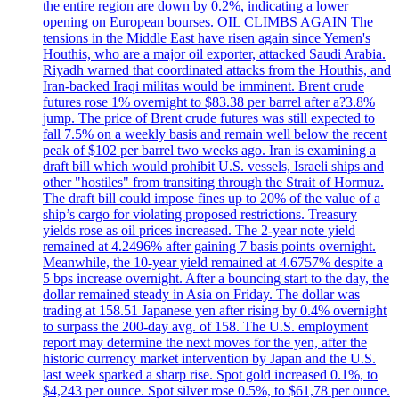
the entire region are down by 0.2%, indicating a lower
opening on European bourses. OIL CLIMBS AGAIN The
tensions in the Middle East have risen again since Yemen's
Houthis, who are a major oil exporter, attacked Saudi Arabia.
Riyadh warned that coordinated attacks from the Houthis, and
Iran-backed Iraqi militas would be imminent. Brent crude
futures rose 1% overnight to $83.38 per barrel after a?3.8%
jump. The price of Brent crude futures was still expected to
fall 7.5% on a weekly basis and remain well below the recent
peak of $102 per barrel two weeks ago. Iran is examining a
draft bill which would prohibit U.S. vessels, Israeli ships and
other "hostiles" from transiting through the Strait of Hormuz.
The draft bill could impose fines up to 20% of the value of a
ship’s cargo for violating proposed restrictions. Treasury
yields rose as oil prices increased. The 2-year note yield
remained at 4.2496% after gaining 7 basis points overnight.
Meanwhile, the 10-year yield remained at 4.6757% despite a
5 bps increase overnight. After a bouncing start to the day, the
dollar remained steady in Asia on Friday. The dollar was
trading at 158.51 Japanese yen after rising by 0.4% overnight
to surpass the 200-day avg. of 158. The U.S. employment
report may determine the next moves for the yen, after the
historic currency market intervention by Japan and the U.S.
last week sparked a sharp rise. Spot gold increased 0.1%, to
$4,243 per ounce. Spot silver rose 0.5%, to $61,78 per ounce.