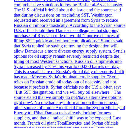
comprehensive sanctions following Bashar al-Assad's ouster.
The U.S. official briefed about the issue and the source said
that during discussions on rescinding SST, Washington
requested and received an agreement from Syria to reduce
Russian oil imports drastically. According to the Syrian source
U.S. officials told their Damascus colleagues that stopping
purchases of Russian crude oil would "improve chances of
lifting SST quickly and without complications." Sources said
that Syria replied by saying removing the designation will
allow Damascus a more diverse energy supply system. Syria's
options for oil supply remain severely restricted despite the
lifting of most Western sanctions. Russian oil shipments into
Syria increased by 75% this year to 60,000 barrels per day.
This is a small share of Russia's global daily oil exports, but it
has made Moscow Syria's dominant crude supplier. "Syria
relies on Russian crude oil today out of necessity and not
because it prefers it. Syrian officials (to the U.S.), often say:
"Lift SST designation, and we will buy oil elsewhere." The
source stated that we simply do not?have alternative options
right now'. No one had any information on the timeline or
other sources of crude. An official from the Syrian Ministry of
Energy told?that Damascus is already looking for new
suppliers, and that a "radical shift" was to be expected. Last
month, French oil giant TotalEnergies' and Syrian officials