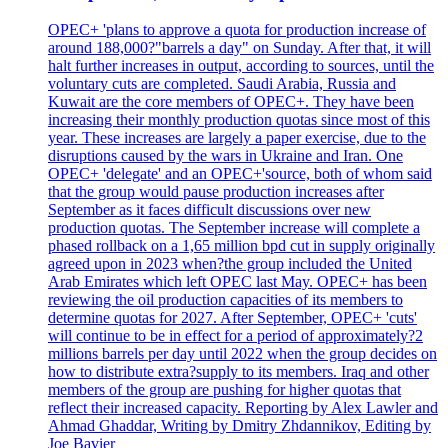
OPEC+ 'plans to approve a quota for production increase of
around 188,000?"barrels a day" on Sunday. After that, it will
halt further increases in output, according to sources, until the
voluntary cuts are completed. Saudi Arabia, Russia and
Kuwait are the core members of OPEC+. They have been
increasing their monthly production quotas since most of this
year. These increases are largely a paper exercise, due to the
disruptions caused by the wars in Ukraine and Iran. One
OPEC+ 'delegate' and an OPEC+'source, both of whom said
that the group would pause production increases after
September as it faces difficult discussions over new
production quotas. The September increase will complete a
phased rollback on a 1,65 million bpd cut in supply originally
agreed upon in 2023 when?the group included the United
Arab Emirates which left OPEC last May. OPEC+ has been
reviewing the oil production capacities of its members to
determine quotas for 2027. After September, OPEC+ 'cuts'
will continue to be in effect for a period of approximately?2
millions barrels per day until 2022 when the group decides on
how to distribute extra?supply to its members. Iraq and other
members of the group are pushing for higher quotas that
reflect their increased capacity. Reporting by Alex Lawler and
Ahmad Ghaddar, Writing by Dmitry Zhdannikov, Editing by
Joe Bavier