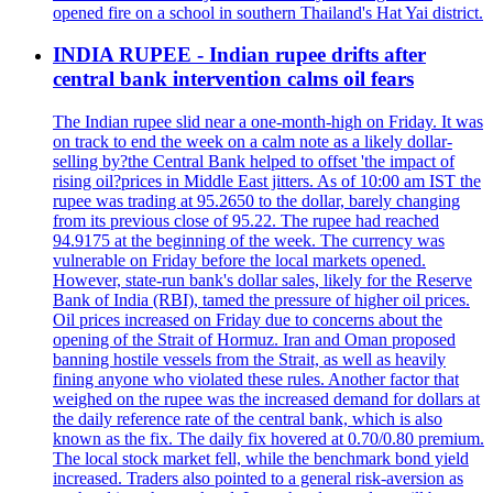
opened fire on a school in southern Thailand's Hat Yai district.
INDIA RUPEE - Indian rupee drifts after
central bank intervention calms oil fears
The Indian rupee slid near a one-month-high on Friday. It was
on track to end the week on a calm note as a likely dollar-
selling by?the Central Bank helped to offset 'the impact of
rising oil?prices in Middle East jitters. As of 10:00 am IST the
rupee was trading at 95.2650 to the dollar, barely changing
from its previous close of 95.22. The rupee had reached
94.9175 at the beginning of the week. The currency was
vulnerable on Friday before the local markets opened.
However, state-run bank's dollar sales, likely for the Reserve
Bank of India (RBI), tamed the pressure of higher oil prices.
Oil prices increased on Friday due to concerns about the
opening of the Strait of Hormuz. Iran and Oman proposed
banning hostile vessels from the Strait, as well as heavily
fining anyone who violated these rules. Another factor that
weighed on the rupee was the increased demand for dollars at
the daily reference rate of the central bank, which is also
known as the fix. The daily fix hovered at 0.70/0.80 premium.
The local stock market fell, while the benchmark bond yield
increased. Traders also pointed to a general risk-aversion as