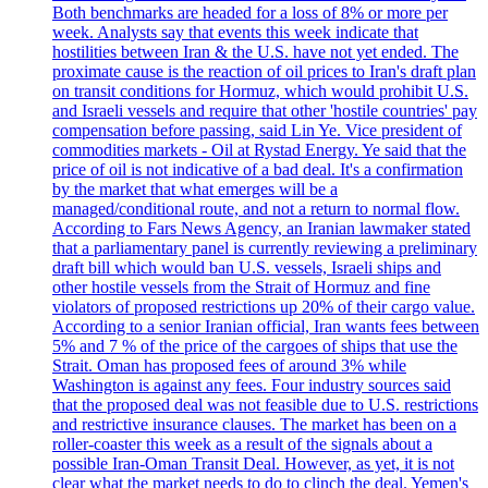
Both benchmarks are headed for a loss of 8% or more per
week. Analysts say that events this week indicate that
hostilities between Iran & the U.S. have not yet ended. The
proximate cause is the reaction of oil prices to Iran's draft plan
on transit conditions for Hormuz, which would prohibit U.S.
and Israeli vessels and require that other 'hostile countries' pay
compensation before passing, said Lin Ye. Vice president of
commodities markets - Oil at Rystad Energy. Ye said that the
price of oil is not indicative of a bad deal. It's a confirmation
by the market that what emerges will be a
managed/conditional route, and not a return to normal flow.
According to Fars News Agency, an Iranian lawmaker stated
that a parliamentary panel is currently reviewing a preliminary
draft bill which would ban U.S. vessels, Israeli ships and
other hostile vessels from the Strait of Hormuz and fine
violators of proposed restrictions up 20% of their cargo value.
According to a senior Iranian official, Iran wants fees between
5% and 7 % of the price of the cargoes of ships that use the
Strait. Oman has proposed fees of around 3% while
Washington is against any fees. Four industry sources said
that the proposed deal was not feasible due to U.S. restrictions
and restrictive insurance clauses. The market has been on a
roller-coaster this week as a result of the signals about a
possible Iran-Oman Transit Deal. However, as yet, it is not
clear what the market needs to do to clinch the deal. Yemen's