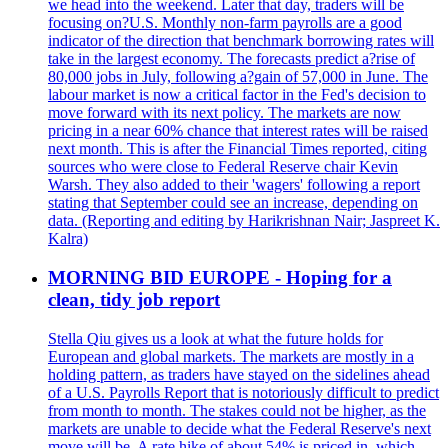
we head into the weekend. Later that day, traders will be
focusing on?U.S. Monthly non-farm payrolls are a good
indicator of the direction that benchmark borrowing rates will
take in the largest economy. The forecasts predict a?rise of
80,000 jobs in July, following a?gain of 57,000 in June. The
labour market is now a critical factor in the Fed's decision to
move forward with its next policy. The markets are now
pricing in a near 60% chance that interest rates will be raised
next month. This is after the Financial Times reported, citing
sources who were close to Federal Reserve chair Kevin
Warsh. They also added to their 'wagers' following a report
stating that September could see an increase, depending on
data. (Reporting and editing by Harikrishnan Nair; Jaspreet K.
Kalra)
MORNING BID EUROPE - Hoping for a
clean, tidy job report
Stella Qiu gives us a look at what the future holds for
European and global markets. The markets are mostly in a
holding pattern, as traders have stayed on the sidelines ahead
of a U.S. Payrolls Report that is notoriously difficult to predict
from month to month. The stakes could not be higher, as the
markets are unable to decide what the Federal Reserve's next
move will be. A rate hike of about 54% is priced in, which