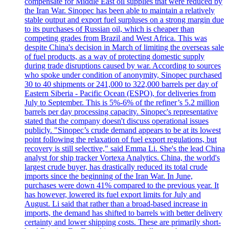
compensate for Middle East oil supplies that were reduced by
the Iran War. Sinopec has been able to maintain a relatively
stable output and export fuel surpluses on a strong margin due
to its purchases of Russian oil, which is cheaper than
competing grades from Brazil and West Africa. This was
despite China's decision in March of limiting the overseas sale
of fuel products, as a way of protecting domestic supply
during trade disruptions caused by war. According to sources
who spoke under condition of anonymity, Sinopec purchased
30 to 40 shipments or 241,000 to 322,000 barrels per day of
Eastern Siberia - Pacific Ocean (ESPO), for deliveries from
July to September. This is 5%-6% of the refiner’s 5.2 million
barrels per day processing capacity. Sinopec's representative
stated that the company doesn't discuss operational issues
publicly. "Sinopec’s crude demand appears to be at its lowest
point following the relaxation of fuel export regulations, but
recovery is still selective," said Emma Li. She's the lead China
analyst for ship tracker Vortexa Analytics. China, the world's
largest crude buyer, has drastically reduced its total crude
imports since the beginning of the Iran War. In June,
purchases were down 41% compared to the previous year. It
has however, lowered its fuel export limits for July and
August. Li said that rather than a broad-based increase in
imports, the demand has shifted to barrels with better delivery
certainty and lower shipping costs. These are primarily short-