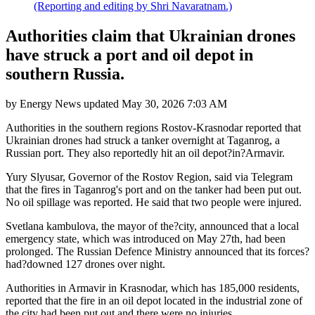
(Reporting and editing by Shri Navaratnam.)
Authorities claim that Ukrainian drones
have struck a port and oil depot in
southern Russia.
by
Energy News
updated
May 30, 2026 7:03 AM
Authorities in the southern regions Rostov-Krasnodar reported that
Ukrainian drones had struck a tanker overnight at Taganrog, a
Russian port. They also reportedly hit an oil depot?in?Armavir.
Yury Slyusar, Governor of the Rostov Region, said via Telegram
that the fires in Taganrog's port and on the tanker had been put out.
No oil spillage was reported. He said that two people were injured.
Svetlana kambulova, the mayor of the?city, announced that a local
emergency state, which was introduced on May 27th, had been
prolonged. The Russian Defence Ministry announced that its forces?
had?downed 127 drones over night.
Authorities in Armavir in Krasnodar, which has 185,000 residents,
reported that the fire in an oil depot located in the industrial zone of
the city had been put out and there were no injuries.