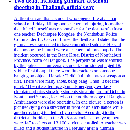
Two dead, including gunman, at school
shooting in Thailand, officials say
Authorities said that a student who opened fire at a Thai
school on Friday, killing one teacher and injuring four others,
then killed himself was responsible for the deaths of at least
one teacher. Dechrapee Kongdee, the Nonthaburi Police
Commander Lt. Col. confirmed the deaths and stated that the
gunman was suspected to have committed suicide. He said
that among the injured were a teacher and three pupils. The
incident occurred in the Bang Kruai District of Nonthaburi
Province, north of Bangkok. The perpetrator was identified
by the police as a university student. One student, aged 18,
said he first thought there were firecrackers or someone
banging an object. He said: "I didn't think it was a weapon at
first. There were many shots, bang bang. Then, it became
quiet. "Then it started up again." Emergency workers
circulated photos showing students streaming out of Debsirin
Nonthaburi School, located on the northern edge of Bangkok.
Ambulances were also operating. In one picture, a person is
pictured?lying on a stretcher in front of an ambulance while
another is being tended to by a doctor. According to the
district authorities, in the 2025 academic school year, there
were 147 teachers and 3,100 students enrolled. A teacher was
killed and a student injured in February after a gunman