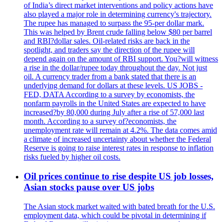
of India’s direct market interventions and policy actions have
also played a major role in determining currency's trajectory.
The rupee has managed to surpass the 95-per dollar mark.
This was helped by Brent crude falling below $80 per barrel
and RBI?dollar sales. Oil-related risks are back in the
spotlight, and traders say the direction of the rupee will
depend again on the amount of RBI support. You?will witness
a rise in the dollar/rupee today throughout the day. Not just
oil. A currency trader from a bank stated that there is an
underlying demand for dollars at these levels. US JOBS -
FED, DATA According to a survey by economists, the
nonfarm payrolls in the United States are expected to have
increased?by 80,000 during July after a rise of 57,000 last
month. According to a survey of?economists, the
unemployment rate will remain at 4.2%. The data comes amid
a climate of increased uncertainty about whether the Federal
Reserve is going to raise interest rates in response to inflation
risks fueled by higher oil costs.
Oil prices continue to rise despite US job losses,
Asian stocks pause over US jobs
The Asian stock market waited with bated breath for the U.S.
employment data, which could be pivotal in determining if