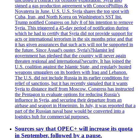
discussed a contract for offshore exploration. Syria also
signed a gas production agreement with ConocoPhillips &
Novaterra in June. U.S. U.S. Syria shares the top spot with
Cuba, Iran, and North Korea on Washington's SST list.
Trump notified Congress on July 8 of his intention to remove
Syria. This triggered a 45-day period of notification during
which he had to certify that Syria did not provide support for
acts or international terrorism in the six months prior and that
it has given assurances that such acts will not be supported in
the future. Since Assad's ouster, Syria's?Islamist led
government has pledged that the country will never again
threaten regional and international?security. It has joined the
U.S. coalition against the Islamic State, and regularly busted
weapons smugglers on its borders with Iraq and Lebanon.
The U.S. did not include Russia in its earlier conditions for
relief of sanctions, but it has recently signaled that it wants
Syria to distance itself from Moscow. Congress has instructed
the Pentagon to evaluate options for reducing Russia’s
influence in Syria, and securing their departure from an
airbase and seaport in Hmeimim. In July, it was reported that a
part of the Russian naval base would be converted into a
logistics hub for commercial purposes.
Sources say that OPEC+ will increase its quota
in September, followed by a pause.