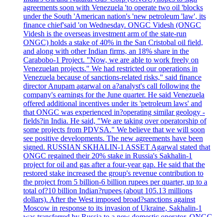
agreements soon with Venezuela 'to operate two oil 'blocks
under the South 'American nation's 'new petroleum 'law', its
finance chief'said 'on Wednesday. ONGC Videsh (ONGC
Videsh is the overseas investment arm of the state-run
ONGC) holds a stake of 40% in the San Cristobal oil field,
and along with other Indian firms, an 18% share in the
Carabobo-1 Project. "Now, we are able to work freely on
Venezuelan projects." We had restricted our operations in
Venezuela because of sanctions-related risks," said finance
director Anupam agarwal on a?analyst's call following the
company's earnings for the June quarter. He said Venezuela
offered additional incentives under its 'petroleum laws' and
that ONGC was experienced in?operating similar geology -
fields?in India. He said, "We are taking over operatorship of
some projects from PDVSA." We believe that we will soon
see positive developments. The new agreements have been
signed. RUSSIAN SKHALIN-1 ASSET Agarwal stated that
ONGC regained their 20% stake in Russia's Sakhalin-1
project for oil and gas after a four-year gap. He said that the
restored stake increased the group's revenue contribution to
the project from 5 billion-6 billion rupees per quarter, up to a
total of?10 billion Indian?rupees (about 105.13 millions
dollars). After the West imposed broad?sanctions against
Moscow in response to its invasion of Ukraine, Sakhalin-1
was transferred by Russia to a new domestic operator. ONGC