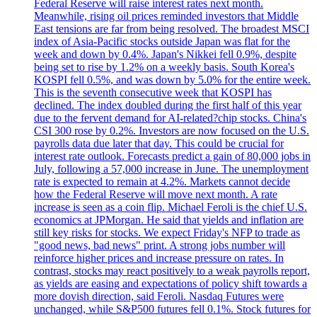
Federal Reserve will raise interest rates next month.
Meanwhile, rising oil prices reminded investors that Middle
East tensions are far from being resolved. The broadest MSCI
index of Asia-Pacific stocks outside Japan was flat for the
week and down by 0.4%. Japan's Nikkei fell 0.9%, despite
being set to rise by 1.2% on a weekly basis. South Korea's
KOSPI fell 0.5%, and was down by 5.0% for the entire week.
This is the seventh consecutive week that KOSPI has
declined. The index doubled during the first half of this year
due to the fervent demand for AI-related?chip stocks. China's
CSI 300 rose by 0.2%. Investors are now focused on the U.S.
payrolls data due later that day. This could be crucial for
interest rate outlook. Forecasts predict a gain of 80,000 jobs in
July, following a 57,000 increase in June. The unemployment
rate is expected to remain at 4.2%. Markets cannot decide
how the Federal Reserve will move next month. A rate
increase is seen as a coin flip. Michael Feroli is the chief U.S.
economics at JPMorgan. He said that yields and inflation are
still key risks for stocks. We expect Friday's NFP to trade as
"good news, bad news" print. A strong jobs number will
reinforce higher prices and increase pressure on rates. In
contrast, stocks may react positively to a weak payrolls report,
as yields are easing and expectations of policy shift towards a
more dovish direction, said Feroli. Nasdaq Futures were
unchanged, while S&P500 futures fell 0.1%. Stock futures for