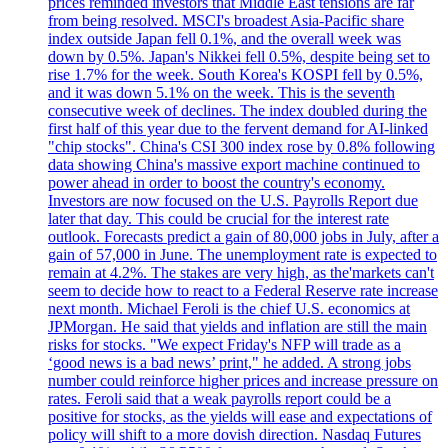
prices reminded investors that Middle East tensions are far
from being resolved. MSCI's broadest Asia-Pacific share
index outside Japan fell 0.1%, and the overall week was
down by 0.5%. Japan's Nikkei fell 0.5%, despite being set to
rise 1.7% for the week. South Korea's KOSPI fell by 0.5%,
and it was down 5.1% on the week. This is the seventh
consecutive week of declines. The index doubled during the
first half of this year due to the fervent demand for AI-linked
"chip stocks". China's CSI 300 index rose by 0.8% following
data showing China's massive export machine continued to
power ahead in order to boost the country's economy.
Investors are now focused on the U.S. Payrolls Report due
later that day. This could be crucial for the interest rate
outlook. Forecasts predict a gain of 80,000 jobs in July, after a
gain of 57,000 in June. The unemployment rate is expected to
remain at 4.2%. The stakes are very high, as the'markets can't
seem to decide how to react to a Federal Reserve rate increase
next month. Michael Feroli is the chief U.S. economics at
JPMorgan. He said that yields and inflation are still the main
risks for stocks. "We expect Friday's NFP will trade as a
‘good news is a bad news’ print," he added. A strong jobs
number could reinforce higher prices and increase pressure on
rates. Feroli said that a weak payrolls report could be a
positive for stocks, as the yields will ease and expectations of
policy will shift to a more dovish direction. Nasdaq Futures