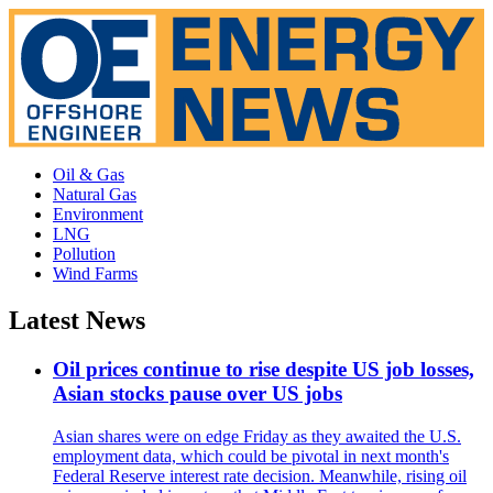
Oil & Gas
Natural Gas
Environment
LNG
Pollution
Wind Farms
Latest News
Oil prices continue to rise despite US job losses,
Asian stocks pause over US jobs
Asian shares were on edge Friday as they awaited the U.S.
employment data, which could be pivotal in next month's
Federal Reserve interest rate decision. Meanwhile, rising oil