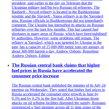
president, said earlier in the day on Telegram that the
Ukrainian military had?hit two Russian oil refineries. The
Bashneft - Novoil refinery is located in the Bashkortostan
republic and the Slavneft - Yanos refinery is in the Yaroslavl
area. Russian officials in Bashkortostan did not immediately
comment. The Ukraine has intensified its attacks on Russian
refineries over the past few months. This has caused fuel
shortages in many areas of Russia, which have been'stabilised'
by authorities. However, some problems still remain. The
refinery at Yaroslavl, which was targeted by Ukraine in the
past, has a capacity of 15,000,000 metric tons per annum, or
about 300,000 barrels a day. Andrew Osborn, Reporting;
Andrew Osborn, Editing
The Russian central bank claims that higher
fuel prices in Russia have accelerated the
consumer price increase
The Russian central bank published the minutes of its July 24
meeting on Wednesday. They stated that higher fuel prices in
Russia accelerated the consumer price growth in June by
0.3% and by 0.2% in the first half. After Ukrainian drone
attacks on oil refining facilities disrupted the supply, Russians
experienced a 'fuel shortage across all 11 time zones of the