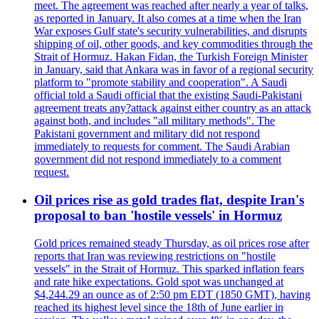
meet. The agreement was reached after nearly a year of talks,
as reported in January. It also comes at a time when the Iran
War exposes Gulf state's security vulnerabilities, and disrupts
shipping of oil, other goods, and key commodities through the
Strait of Hormuz. Hakan Fidan, the Turkish Foreign Minister
in January, said that Ankara was in favor of a regional security
platform to "promote stability and cooperation". A Saudi
official told a Saudi official that the existing Saudi-Pakistani
agreement treats any?attack against either country as an attack
against both, and includes "all military methods". The
Pakistani government and military did not respond
immediately to requests for comment. The Saudi Arabian
government did not respond immediately to a comment
request.
Oil prices rise as gold trades flat, despite Iran's
proposal to ban 'hostile vessels' in Hormuz
Gold prices remained steady Thursday, as oil prices rose after
reports that Iran was reviewing restrictions on "hostile
vessels" in the Strait of Hormuz. This sparked inflation fears
and rate hike expectations. Gold spot was unchanged at
$4,244.29 an ounce as of 2:50 pm EDT (1850 GMT), having
reached its highest level since the 18th of June earlier in