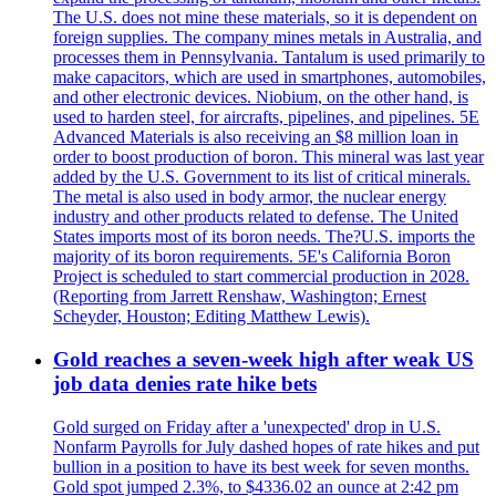
The U.S. does not mine these materials, so it is dependent on
foreign supplies. The company mines metals in Australia, and
processes them in Pennsylvania. Tantalum is used primarily to
make capacitors, which are used in smartphones, automobiles,
and other electronic devices. Niobium, on the other hand, is
used to harden steel, for aircrafts, pipelines, and pipelines. 5E
Advanced Materials is also receiving an $8 million loan in
order to boost production of boron. This mineral was last year
added by the U.S. Government to its list of critical minerals.
The metal is also used in body armor, the nuclear energy
industry and other products related to defense. The United
States imports most of its boron needs. The?U.S. imports the
majority of its boron requirements. 5E's California Boron
Project is scheduled to start commercial production in 2028.
(Reporting from Jarrett Renshaw, Washington; Ernest
Scheyder, Houston; Editing Matthew Lewis).
Gold reaches a seven-week high after weak US
job data denies rate hike bets
Gold surged on Friday after a 'unexpected' drop in U.S.
Nonfarm Payrolls for July dashed hopes of rate hikes and put
bullion in a position to have its best week for seven months.
Gold spot jumped 2.3%, to $4336.02 an ounce at 2:42 pm