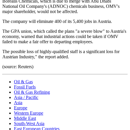
Borealis Chemicals, which is due to merge with Abu Dhabi
National Oil Company's (ADNOC) chemicals business, OMV's
major shareholder, would not be affected.
The company will eliminate 400 of its 5,400 jobs in Austria.
The GPA union, which called the plans "a severe blow" to Austria's
economy, warned that industrial actions could be taken if OMV
failed to make a fair offer to departing employees.
The possible loss of highly-qualified staff is a significant loss for
Austrian Industry," the report added.
(source: Reuters)
Oil & Gas
Fossil Fuels
Oil & Gas Refining
Asia / Pacific
Asia
Europe
Western Europe
Middle East
South-West Asia
East European Countries