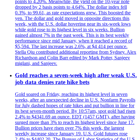
points to 4.20%. Meanwhile, the yield on the 10-year note
dropped by 2 basis points to 4.64%. The dollar index fell
0.3%, to 99.61, as rate expectations grew. This boosted the
yen. The dollar and gold moved in opposite directions this
week, with the U.S. dollar hovering near its six-week lows
while gold rose to its highest level in six weeks. Bullion
gained almost 7% in the past week. This is its best weekly
performance since mid January, when it reached a record of
$5,594. The last increase was 2.6%, at $4 414 per ounce.
Stella Qiu contributed additional reporting from Sydney. Alex
Richardson and Colin Barr edited by Mark Potter, Sanjeev
miglani, and Sanjeev.
Gold reaches a seven-week high after weak U.S.
job data denies rate hike bets
Gold soared on Friday, reaching its highest level in seven
weeks, after an unexpected decline in U.S. Nonfarm Payrolls
for July dashed hopes of rate hikes and put bullion in line for
its best seven-month period. By 10:57am, spot gold had risen
2.4% to $4341.69 an ounce. EDT (1457 GMT), after having
surged more than 3% to reach its highest level since June 17.
Bullion prices have risen over 7% this week, the largest
weekly increase since January 19. U.S. Gold futures rose
2.4% to $4402.20. The Bureau of Labor Statistics of the U.S.