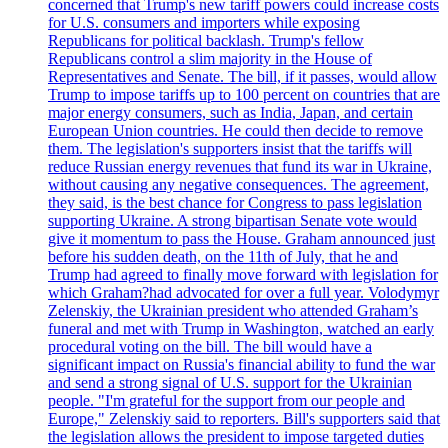
concerned that Trump's new tariff powers could increase costs
for U.S. consumers and importers while exposing
Republicans for political backlash. Trump's fellow
Republicans control a slim majority in the House of
Representatives and Senate. The bill, if it passes, would allow
Trump to impose tariffs up to 100 percent on countries that are
major energy consumers, such as India, Japan, and certain
European Union countries. He could then decide to remove
them. The legislation's supporters insist that the tariffs will
reduce Russian energy revenues that fund its war in Ukraine,
without causing any negative consequences. The agreement,
they said, is the best chance for Congress to pass legislation
supporting Ukraine. A strong bipartisan Senate vote would
give it momentum to pass the House. Graham announced just
before his sudden death, on the 11th of July, that he and
Trump had agreed to finally move forward with legislation for
which Graham?had advocated for over a full year. Volodymyr
Zelenskiy, the Ukrainian president who attended Graham’s
funeral and met with Trump in Washington, watched an early
procedural voting on the bill. The bill would have a
significant impact on Russia's financial ability to fund the war
and send a strong signal of U.S. support for the Ukrainian
people. "I'm grateful for the support from our people and
Europe," Zelenskiy said to reporters. Bill's supporters said that
the legislation allows the president to impose targeted duties