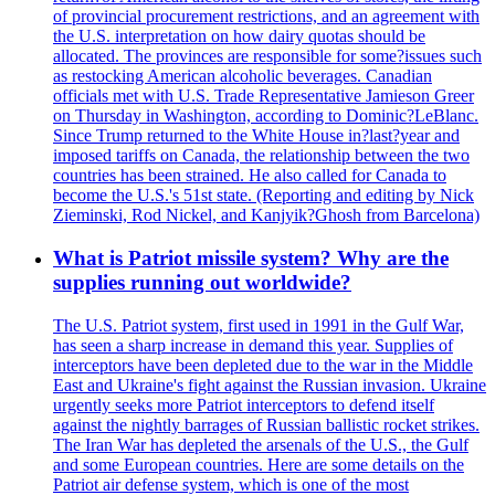
of provincial procurement restrictions, and an agreement with
the U.S. interpretation on how dairy quotas should be
allocated. The provinces are responsible for some?issues such
as restocking American alcoholic beverages. Canadian
officials met with U.S. Trade Representative Jamieson Greer
on Thursday in Washington, according to Dominic?LeBlanc.
Since Trump returned to the White House in?last?year and
imposed tariffs on Canada, the relationship between the two
countries has been strained. He also called for Canada to
become the U.S.'s 51st state. (Reporting and editing by Nick
Zieminski, Rod Nickel, and Kanjyik?Ghosh from Barcelona)
What is Patriot missile system? Why are the
supplies running out worldwide?
The U.S. Patriot system, first used in 1991 in the Gulf War,
has seen a sharp increase in demand this year. Supplies of
interceptors have been depleted due to the war in the Middle
East and Ukraine's fight against the Russian invasion. Ukraine
urgently seeks more Patriot interceptors to defend itself
against the nightly barrages of Russian ballistic rocket strikes.
The Iran War has depleted the arsenals of the U.S., the Gulf
and some European countries. Here are some details on the
Patriot air defense system, which is one of the most