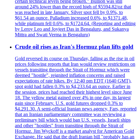
certain technical levels being broken." Bullion was still
around 24% lower than the record high of $5594.82/oz that
was reached in late January. Silver spot fell by 0.9%, to
$61.54 an ounce. Palladium increased 0.6%, to $1371.48,
while platinum fell 0.6%, to $1724.64. (Reporting and editing
by Leroy Leo and Joyjeet Das in Bengaluru, and Sukanya
Mittra and Swati Verma in Bengaluru)
Crude oil rises as Iran's Hormuz plan lifts gold
Gold reversed its course on Thursday, falling as the rise in oil
prices following reports that Iran would review restrictions on
vessels transiting through the Strait of Hormuz which were
deemed "hostile", reignited inflation concerns and raised
expectations of rate hikes. By 12:40 pm EDT (1640 GMT),
spot gold had fallen 0.3% to $4,233.64 an ounce. Earlier in
the session, prices had reached their highest level since June
18. The yellow metal gained over 4% in one day, its largest
gain since February. U.S. gold futures dropped 0.3% to
$4.291.30. A semi-official Iranian news agency, Fars, reported
that an Iranian parliamentary committee was reviewing a
preliminary bill which would ban U.S. vessels, Israeli ships
and other "hostiles" from transiting through the Strait of
Hormuz. Jim Wyckoff is a market analyst for American Gold
Exchange. He said that the draft Iranian bill "probably has an