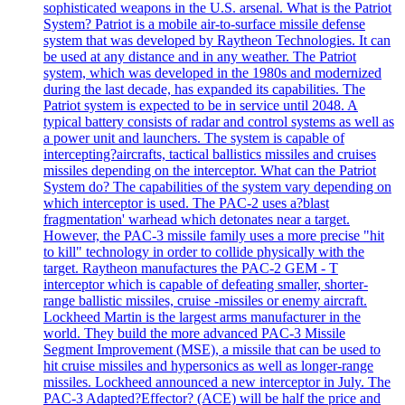
sophisticated weapons in the U.S. arsenal. What is the Patriot
System? Patriot is a mobile air-to-surface missile defense
system that was developed by Raytheon Technologies. It can
be used at any distance and in any weather. The Patriot
system, which was developed in the 1980s and modernized
during the last decade, has expanded its capabilities. The
Patriot system is expected to be in service until 2048. A
typical battery consists of radar and control systems as well as
a power unit and launchers. The system is capable of
intercepting?aircrafts, tactical ballistics missiles and cruises
missiles depending on the interceptor. What can the Patriot
System do? The capabilities of the system vary depending on
which interceptor is used. The PAC-2 uses a?blast
fragmentation' warhead which detonates near a target.
However, the PAC-3 missile family uses a more precise "hit
to kill" technology in order to collide physically with the
target. Raytheon manufactures the PAC-2 GEM - T
interceptor which is capable of defeating smaller, shorter-
range ballistic missiles, cruise -missiles or enemy aircraft.
Lockheed Martin is the largest arms manufacturer in the
world. They build the more advanced PAC-3 Missile
Segment Improvement (MSE), a missile that can be used to
hit cruise missiles and hypersonics as well as longer-range
missiles. Lockheed announced a new interceptor in July. The
PAC-3 Adapted?Effector? (ACE) will be half the price and