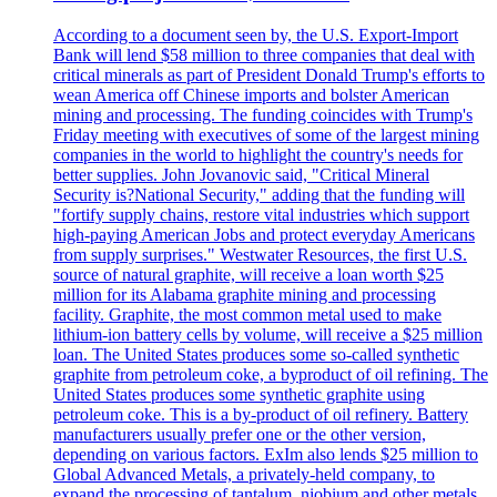
According to a document seen by, the U.S. Export-Import
Bank will lend $58 million to three companies that deal with
critical minerals as part of President Donald Trump's efforts to
wean America off Chinese imports and bolster American
mining and processing. The funding coincides with Trump's
Friday meeting with executives of some of the largest mining
companies in the world to highlight the country's needs for
better supplies. John Jovanovic said, "Critical Mineral
Security is?National Security," adding that the funding will
"fortify supply chains, restore vital industries which support
high-paying American Jobs and protect everyday Americans
from supply surprises." Westwater Resources, the first U.S.
source of natural graphite, will receive a loan worth $25
million for its Alabama graphite mining and processing
facility. Graphite, the most common metal used to make
lithium-ion battery cells by volume, will receive a $25 million
loan. The United States produces some so-called synthetic
graphite from petroleum coke, a byproduct of oil refining. The
United States produces some synthetic graphite using
petroleum coke. This is a by-product of oil refinery. Battery
manufacturers usually prefer one or the other version,
depending on various factors. ExIm also lends $25 million to
Global Advanced Metals, a privately-held company, to
expand the processing of tantalum, niobium and other metals.