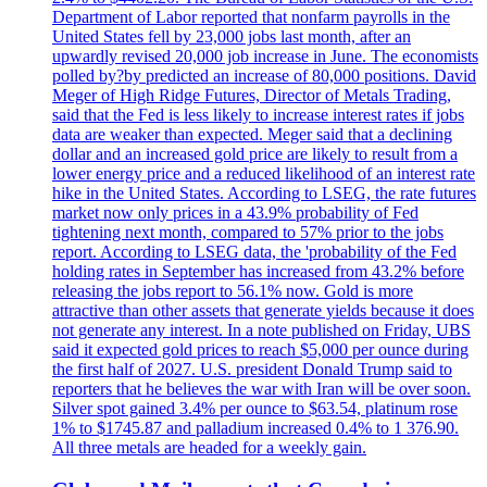
Department of Labor reported that nonfarm payrolls in the
United States fell by 23,000 jobs last month, after an
upwardly revised 20,000 job increase in June. The economists
polled by?by predicted an increase of 80,000 positions. David
Meger of High Ridge Futures, Director of Metals Trading,
said that the Fed is less likely to increase interest rates if jobs
data are weaker than expected. Meger said that a declining
dollar and an increased gold price are likely to result from a
lower energy price and a reduced likelihood of an interest rate
hike in the United States. According to LSEG, the rate futures
market now only prices in a 43.9% probability of Fed
tightening next month, compared to 57% prior to the jobs
report. According to LSEG data, the 'probability of the Fed
holding rates in September has increased from 43.2% before
releasing the jobs report to 56.1% now. Gold is more
attractive than other assets that generate yields because it does
not generate any interest. In a note published on Friday, UBS
said it expected gold prices to reach $5,000 per ounce during
the first half of 2027. U.S. president Donald Trump said to
reporters that he believes the war with Iran will be over soon.
Silver spot gained 3.4% per ounce to $63.54, platinum rose
1% to $1745.87 and palladium increased 0.4% to 1 376.90.
All three metals are headed for a weekly gain.