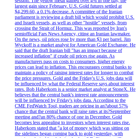
session. The yellow metal gained over 4% in one day, the
largest gain since February. U.S. Gold futures settled at
$4,299.60, a 0.1% decrease. A committee of the Iranian
parliament is reviewing a draft bill which would prohibit U.S.
and Israeli vessels, as well as other "hostile" vessels, from
crossing the Strait of Hormuz. This was reported by Iran's
semiofficial Fars News Agency, citing an Iranian lawmaker.
On the news, oil prices rose by more than $3 per barrel. Jim
Wyckoff is a market analyst for American Gold Exchange. He
said that the draft Iranian bill "has an impact because of
increased inflation" if crude oil prices rise again. As
manufacturers pass on costs to consumers, higher energy
prices can lead to inflation. This encourages central banks to
maintain a policy of raising interest rates for longer to combat
the price pressures. Gold and the Friday's U.S. jobs data will
be influenced by what the Federal Reserve says about interest
rates. Bob Haberkorn is a senior market analyst at StoneX. He
believes that the central bank's interest rate announcements
will be influenced by Friday's jobs data. According to the
CME FedWatch Tool, traders are pricing in an?about 57%
chance that the central bank will raise rates at its?September
meeting and?an 80% chance of one in December. Gold
becomes less appealing to investors when interest rates rise.
Haberkorn stated that "a lot of money which was sitting on
the sidelines began coming back to gold yesterday, with