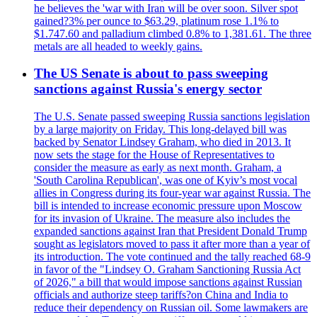
he believes the 'war with Iran will be over soon. Silver spot
gained?3% per ounce to $63.29, platinum rose 1.1% to
$1.747.60 and palladium climbed 0.8% to 1,381.61. The three
metals are all headed to weekly gains.
The US Senate is about to pass sweeping
sanctions against Russia's energy sector
The U.S. Senate passed sweeping Russia sanctions legislation
by a large majority on Friday. This long-delayed bill was
backed by Senator Lindsey Graham, who died in 2013. It
now sets the stage for the House of Representatives to
consider the measure as early as next month. Graham, a
'South Carolina Republican', was one of Kyiv’s most vocal
allies in Congress during its four-year war against Russia. The
bill is intended to increase economic pressure upon Moscow
for its invasion of Ukraine. The measure also includes the
expanded sanctions against Iran that President Donald Trump
sought as legislators moved to pass it after more than a year of
its introduction. The vote continued and the tally reached 68-9
in favor of the "Lindsey O. Graham Sanctioning Russia Act
of 2026," a bill that would impose sanctions against Russian
officials and authorize steep tariffs?on China and India to
reduce their dependency on Russian oil. Some lawmakers are