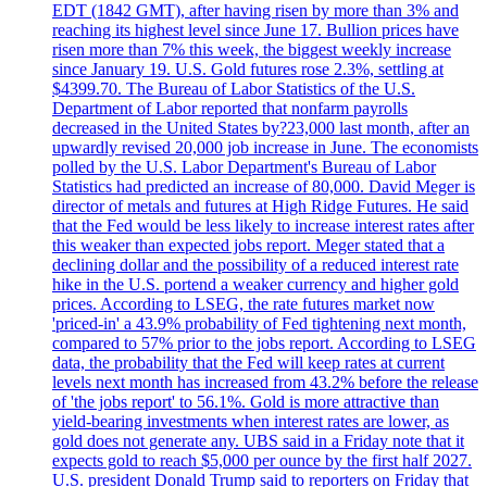
EDT (1842 GMT), after having risen by more than 3% and
reaching its highest level since June 17. Bullion prices have
risen more than 7% this week, the biggest weekly increase
since January 19. U.S. Gold futures rose 2.3%, settling at
$4399.70. The Bureau of Labor Statistics of the U.S.
Department of Labor reported that nonfarm payrolls
decreased in the United States by?23,000 last month, after an
upwardly revised 20,000 job increase in June. The economists
polled by the U.S. Labor Department's Bureau of Labor
Statistics had predicted an increase of 80,000. David Meger is
director of metals and futures at High Ridge Futures. He said
that the Fed would be less likely to increase interest rates after
this weaker than expected jobs report. Meger stated that a
declining dollar and the possibility of a reduced interest rate
hike in the U.S. portend a weaker currency and higher gold
prices. According to LSEG, the rate futures market now
'priced-in' a 43.9% probability of Fed tightening next month,
compared to 57% prior to the jobs report. According to LSEG
data, the probability that the Fed will keep rates at current
levels next month has increased from 43.2% before the release
of 'the jobs report' to 56.1%. Gold is more attractive than
yield-bearing investments when interest rates are lower, as
gold does not generate any. UBS said in a Friday note that it
expects gold to reach $5,000 per ounce by the first half 2027.
U.S. president Donald Trump said to reporters on Friday that