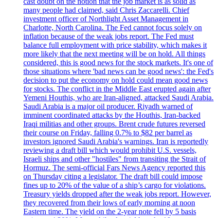
cast doubt on the notion that the job market is as solid as
many people had claimed, said Chris Zaccarelli. Chief
investment officer of Northlight Asset Management in
Charlotte, North Carolina. The Fed cannot focus solely on
inflation because of the weak jobs report. The Fed must
balance full employment with price stability, which makes it
more likely that the next meeting will be on hold. All things
considered, this is good news for the stock markets. It's one of
those situations where 'bad news can be good news': the Fed's
decision to put the economy on hold could mean good news
for stocks. The conflict in the Middle East erupted again after
Yemeni Houthis, who are Iran-aligned, attacked Saudi Arabia.
Saudi Arabia is a major oil producer. Riyadh warned of
imminent coordinated attacks by the Houthis, Iran-backed
Iraqi militias and other groups. Brent crude futures reversed
their course on Friday, falling 0.7% to $82 per barrel as
investors ignored Saudi Arabia's warnings. Iran is reportedly
reviewing a draft bill which would prohibit U.S. vessels,
Israeli ships and other "hostiles" from transiting the Strait of
Hormuz. The semi-official Fars News Agency reported this
on Thursday citing a legislator. The draft bill could impose
fines up to 20% of the value of a ship’s cargo for violations.
Treasury yields dropped after the weak jobs report. However,
they recovered from their lows of early morning at noon
Eastern time. The yield on the 2-year note fell by 5 basis