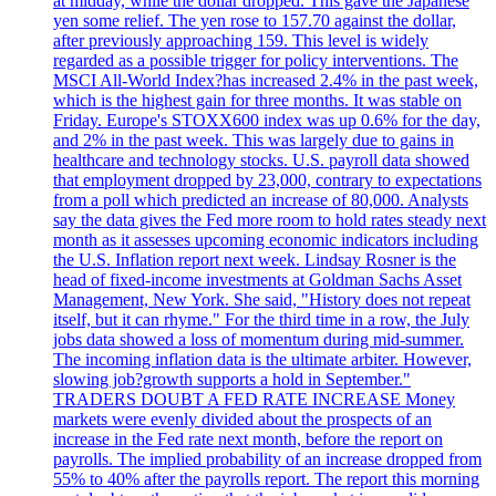
at midday, while the dollar dropped. This gave the Japanese
yen some relief. The yen rose to 157.70 against the dollar,
after previously approaching 159. This level is widely
regarded as a possible trigger for policy interventions. The
MSCI All-World Index?has increased 2.4% in the past week,
which is the highest gain for three months. It was stable on
Friday. Europe's STOXX600 index was up 0.6% for the day,
and 2% in the past week. This was largely due to gains in
healthcare and technology stocks. U.S. payroll data showed
that employment dropped by 23,000, contrary to expectations
from a poll which predicted an increase of 80,000. Analysts
say the data gives the Fed more room to hold rates steady next
month as it assesses upcoming economic indicators including
the U.S. Inflation report next week. Lindsay Rosner is the
head of fixed-income investments at Goldman Sachs Asset
Management, New York. She said, "History does not repeat
itself, but it can rhyme." For the third time in a row, the July
jobs data showed a loss of momentum during mid-summer.
The incoming inflation data is the ultimate arbiter. However,
slowing job?growth supports a hold in September."
TRADERS DOUBT A FED RATE INCREASE Money
markets were evenly divided about the prospects of an
increase in the Fed rate next month, before the report on
payrolls. The implied probability of an increase dropped from
55% to 40% after the payrolls report. The report this morning