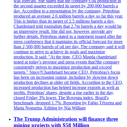
was forecast. She stated that the company's oil production in
the second quarter exceeded its target by 200,000 barrels a
day. According to a presentation by the company, Petrobras
produced an average 2.6 million barrels a day so far this year.
This is higher than its target of 2.5 millions barrels a day.
Chambriard told journalists that 2.7m barrels a day would be
an impressive result. She did not, however, provide any
further details. Petrobras stated in a statement issued after the
press conference that it maintains its official forecast for more
than 2,500,000 barrels of oil per day. The company said it will
continue to strive to achieve its goals and maximize
production. It said: "At the time, CEO Magda chambriard
noted at today's investor and press events that?the company
consistently strives to maximize production and exceed
targets." Since?Chambriard became CEO, Petrobras's focus
has been on increasing output, including by slowing down
production declines at older oil fields. According to the CEO,
increased production has helped increase exports as well as
profits. Petrobras' shares, despite a rise earlier in the day,
closed Friday 3% lower. The Bovespa index, Brazil's
benchmark, dropped 1.7%. Reporting by Fabio Téixeira and
Marta Nogueira, Editing by Nia William
The Trump Administration will finance three
mining projects with $58 Million