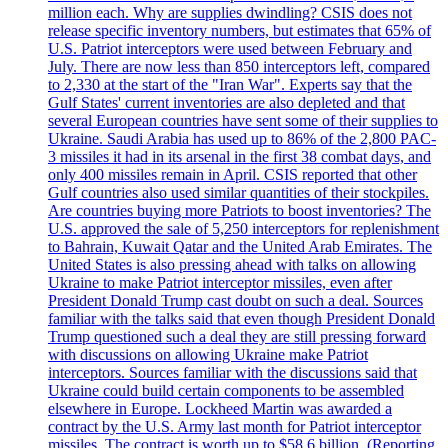
million each. Why are supplies dwindling? CSIS does not
release specific inventory numbers, but estimates that 65% of
U.S. Patriot interceptors were used between February and
July. There are now less than 850 interceptors left, compared
to 2,330 at the start of the "Iran War". Experts say that the
Gulf States' current inventories are also depleted and that
several European countries have sent some of their supplies to
Ukraine. Saudi Arabia has used up to 86% of the 2,800 PAC-
3 missiles it had in its arsenal in the first 38 combat days, and
only 400 missiles remain in April. CSIS reported that other
Gulf countries also used similar quantities of their stockpiles.
Are countries buying more Patriots to boost inventories? The
U.S. approved the sale of 5,250 interceptors for replenishment
to Bahrain, Kuwait Qatar and the United Arab Emirates. The
United States is also pressing ahead with talks on allowing
Ukraine to make Patriot interceptor missiles, even after
President Donald Trump cast doubt on such a deal. Sources
familiar with the talks said that even though President Donald
Trump questioned such a deal they are still pressing forward
with discussions on allowing Ukraine make Patriot
interceptors. Sources familiar with the discussions said that
Ukraine could build certain components to be assembled
elsewhere in Europe. Lockheed Martin was awarded a
contract by the U.S. Army last month for Patriot interceptor
missiles. The contract is worth up to $58,6 billion. (Reporting