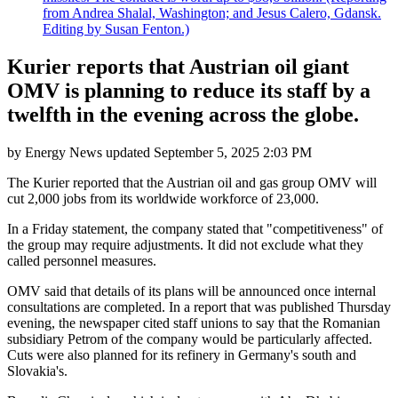
from Andrea Shalal, Washington; and Jesus Calero, Gdansk.
Editing by Susan Fenton.)
Kurier reports that Austrian oil giant
OMV is planning to reduce its staff by a
twelfth in the evening across the globe.
by
Energy News
updated
September 5, 2025 2:03 PM
The Kurier reported that the Austrian oil and gas group OMV will
cut 2,000 jobs from its worldwide workforce of 23,000.
In a Friday statement, the company stated that "competitiveness" of
the group may require adjustments. It did not exclude what they
called personnel measures.
OMV said that details of its plans will be announced once internal
consultations are completed. In a report that was published Thursday
evening, the newspaper cited staff unions to say that the Romanian
subsidiary Petrom of the company would be particularly affected.
Cuts were also planned for its refinery in Germany's south and
Slovakia's.