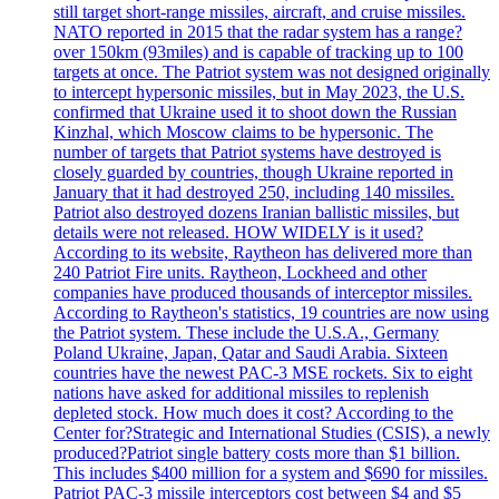
still target short-range missiles, aircraft, and cruise missiles.
NATO reported in 2015 that the radar system has a range?
over 150km (93miles) and is capable of tracking up to 100
targets at once. The Patriot system was not designed originally
to intercept hypersonic missiles, but in May 2023, the U.S.
confirmed that Ukraine used it to shoot down the Russian
Kinzhal, which Moscow claims to be hypersonic. The
number of targets that Patriot systems have destroyed is
closely guarded by countries, though Ukraine reported in
January that it had destroyed 250, including 140 missiles.
Patriot also destroyed dozens Iranian ballistic missiles, but
details were not released. HOW WIDELY is it used?
According to its website, Raytheon has delivered more than
240 Patriot Fire units. Raytheon, Lockheed and other
companies have produced thousands of interceptor missiles.
According to Raytheon's statistics, 19 countries are now using
the Patriot system. These include the U.S.A., Germany
Poland Ukraine, Japan, Qatar and Saudi Arabia. Sixteen
countries have the newest PAC-3 MSE rockets. Six to eight
nations have asked for additional missiles to replenish
depleted stock. How much does it cost? According to the
Center for?Strategic and International Studies (CSIS), a newly
produced?Patriot single battery costs more than $1 billion.
This includes $400 million for a system and $690 for missiles.
Patriot PAC-3 missile interceptors cost between $4 and $5