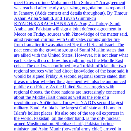
meet Crown prince Mohammed bin Salman * An agreement
was reached after nearly a year-long negotiation, as reported
in January. (Adds context and details throughout). By Timour
Azhari Ariba?Shahid, and Tuvan Gumrukcu
RIYADH/KARACHI/ANKARA, Aug 7 - Turkey, Saudi
Arabia and Pakistan will sign a joint defence agreement in
Mecca on Friday, sources with ?knowledge of the matter said,
amid regional ?turmoil with Gulf states coming under fire
from Iran after it ?was attacked ?by the U.S. and Israel. The
pact cements the growing group of Sunni Muslim states that
are allied with the United States. However, it is not clear what
each state will do or how this might impact the Middle East
crisis. The deal was confirmed by a Turkish official after two
regional sources who had direct knowledge of the issue said it
would be signed Friday. A second regional source stated that
it was unclear whether the agreement will also be announced
publicly on Friday. As the United States struggles with
regional threats, the three nations are increasingly concerned
about the Middle?East chaos as well as the role of a
revolutionary Shi'ite Iran. Turkey is NATO's second largest
military. Saudi Arabia is the largest Gulf state and home to
Islam's holiest places. It's also one of the top oil exporters in
the world. Pakistan, on the other hand, is the only nuclear-
armed Muslim nation. Shehbaz sharif, Pakistani prime
minister, and Asim Munir (powerful army chief) arrived in