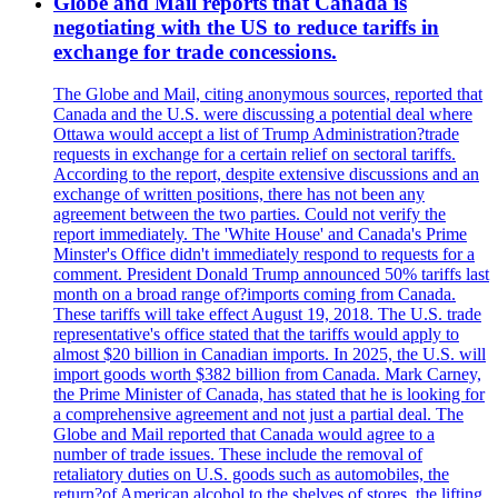
Globe and Mail reports that Canada is
negotiating with the US to reduce tariffs in
exchange for trade concessions.
The Globe and Mail, citing anonymous sources, reported that
Canada and the U.S. were discussing a potential deal where
Ottawa would accept a list of Trump Administration?trade
requests in exchange for a certain relief on sectoral tariffs.
According to the report, despite extensive discussions and an
exchange of written positions, there has not been any
agreement between the two parties. Could not verify the
report immediately. The 'White House' and Canada's Prime
Minster's Office didn't immediately respond to requests for a
comment. President Donald Trump announced 50% tariffs last
month on a broad range of?imports coming from Canada.
These tariffs will take effect August 19, 2018. The U.S. trade
representative's office stated that the tariffs would apply to
almost $20 billion in Canadian imports. In 2025, the U.S. will
import goods worth $382 billion from Canada. Mark Carney,
the Prime Minister of Canada, has stated that he is looking for
a comprehensive agreement and not just a partial deal. The
Globe and Mail reported that Canada would agree to a
number of trade issues. These include the removal of
retaliatory duties on U.S. goods such as automobiles, the
return?of American alcohol to the shelves of stores, the lifting