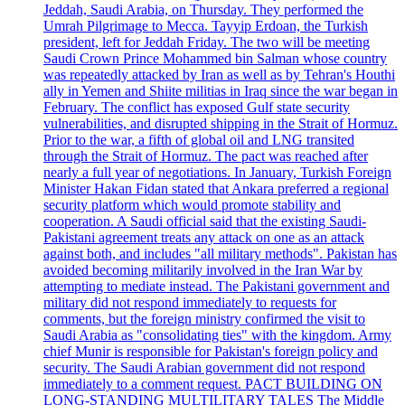
Jeddah, Saudi Arabia, on Thursday. They performed the
Umrah Pilgrimage to Mecca. Tayyip Erdoan, the Turkish
president, left for Jeddah Friday. The two will be meeting
Saudi Crown Prince Mohammed bin Salman whose country
was repeatedly attacked by Iran as well as by Tehran's Houthi
ally in Yemen and Shiite militias in Iraq since the war began in
February. The conflict has exposed Gulf state security
vulnerabilities, and disrupted shipping in the Strait of Hormuz.
Prior to the war, a fifth of global oil and LNG transited
through the Strait of Hormuz. The pact was reached after
nearly a full year of negotiations. In January, Turkish Foreign
Minister Hakan Fidan stated that Ankara preferred a regional
security platform which would promote stability and
cooperation. A Saudi official said that the existing Saudi-
Pakistani agreement treats any attack on one as an attack
against both, and includes "all military methods". Pakistan has
avoided becoming militarily involved in the Iran War by
attempting to mediate instead. The Pakistani government and
military did not respond immediately to requests for
comments, but the foreign ministry confirmed the visit to
Saudi Arabia as "consolidating ties" with the kingdom. Army
chief Munir is responsible for Pakistan's foreign policy and
security. The Saudi Arabian government did not respond
immediately to a comment request. PACT BUILDING ON
LONG-STANDING MULTILITARY TALES The Middle