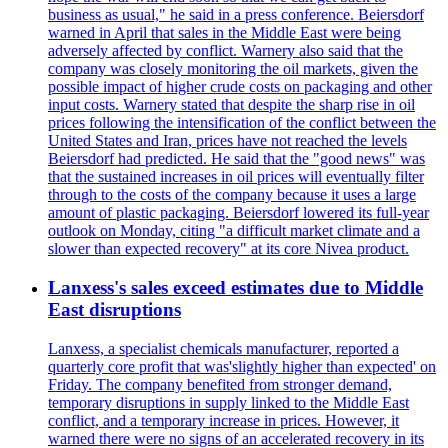
business as usual," he said in a press conference. Beiersdorf
warned in April that sales in the Middle East were being
adversely affected by conflict. Warnery also said that the
company was closely monitoring the oil markets, given the
possible impact of higher crude costs on packaging and other
input costs. Warnery stated that despite the sharp rise in oil
prices following the intensification of the conflict between the
United States and Iran, prices have not reached the levels
Beiersdorf had predicted. He said that the "good news" was
that the sustained increases in oil prices will eventually filter
through to the costs of the company because it uses a large
amount of plastic packaging. Beiersdorf lowered its full-year
outlook on Monday, citing "a difficult market climate and a
slower than expected recovery" at its core Nivea product.
Lanxess's sales exceed estimates due to Middle
East disruptions
Lanxess, a specialist chemicals manufacturer, reported a
quarterly core profit that was'slightly higher than expected' on
Friday. The company benefited from stronger demand,
temporary disruptions in supply linked to the Middle East
conflict, and a temporary increase in prices. However, it
warned there were no signs of an accelerated recovery in its