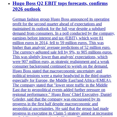
Hugo Boss Q2 EBIT tops forecasts, confirms
2026 outlook
German fashion group Hugo Boss announced its operating
profit for the second quarter ahead of expectations and
maintained its outlook for the full year despite a subdued
demand from consumers. In a poll conducted by the company,
earnings before interest and tax (EBIT), which were 81
million euros in 2014, fell to 59 million euros. This was
higher than analysts' average predictions of 52 million euro.
The currency-adjusted sale fell by 9%, to 905 millions euros.
This was slightly lower than analysts' expectations, which
were 907 million euro, as strategic realignment and a weak
consumer background continued to weigh on the demand.
Hugo Boss stated that macroeconomic uncertainty and
political tensions were a major headwind in the third quarter,
especially for Europe, the Middle East?and Africa (EMEA).
The company stated that "lower store traffic in the Middle
East due to geopolitical events added further pressure on
regional performance." Hugo Boss' Chief Executive, Daniel
Grieder, said that the company was encouraged by its
progress in the first half despite macroeconomic and
geopolitical uncertainties. He said that the group had made
progress in executing its Claim 5 strategy aimed at increasing