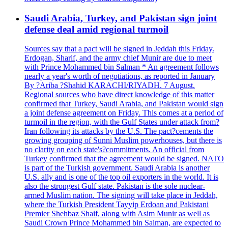
Saudi Arabia, Turkey, and Pakistan sign joint
defense deal amid regional turmoil
Sources say that a pact will be signed in Jeddah this Friday.
Erdogan, Sharif, and the army chief Munir are due to meet
with Prince Mohammed bin Salman * An agreement follows
nearly a year's worth of negotiations, as reported in January
By ?Ariba ?Shahid KARACHI/RIYADH. 7 August.
Regional sources who have direct knowledge of this matter
confirmed that Turkey, Saudi Arabia, and Pakistan would sign
a joint defense agreement on Friday. This comes at a period of
turmoil in the region, with the Gulf States under attack from?
Iran following its attacks by the U.S. The pact?cements the
growing grouping of Sunni Muslim powerhouses, but there is
no clarity on each state's?commitments. An official from
Turkey confirmed that the agreement would be signed. NATO
is part of the Turkish government. Saudi Arabia is another
U.S. ally and is one of the top oil exporters in the world. It is
also the strongest Gulf state. Pakistan is the sole nuclear-
armed Muslim nation. The signing will take place in Jeddah,
where the Turkish President Tayyip Erdoan and Pakistani
Premier Shehbaz Shaif, along with Asim Munir as well as
Saudi Crown Prince Mohammed bin Salman, are expected to