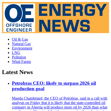
Oil & Gas
Natural Gas
Environment
LNG
Pollution
Wind Farms
Latest News
Petrobras CEO: likely to surpass 2026 oil
production goal
Magda Chambriard, the CEO of Petrobras, said in a call with
analysts on Friday that it is likely that the state-controlled oil
company in Algeria will produce more oil by 2026 than what