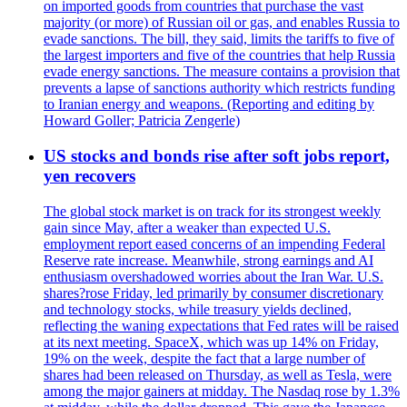
on imported goods from countries that purchase the vast
majority (or more) of Russian oil or gas, and enables Russia to
evade sanctions. The bill, they said, limits the tariffs to five of
the largest importers and five of the countries that help Russia
evade energy sanctions. The measure contains a provision that
prevents a lapse of sanctions authority which restricts funding
to Iranian energy and weapons. (Reporting and editing by
Howard Goller; Patricia Zengerle)
US stocks and bonds rise after soft jobs report,
yen recovers
The global stock market is on track for its strongest weekly
gain since May, after a weaker than expected U.S.
employment report eased concerns of an impending Federal
Reserve rate increase. Meanwhile, strong earnings and AI
enthusiasm overshadowed worries about the Iran War. U.S.
shares?rose Friday, led primarily by consumer discretionary
and technology stocks, while treasury yields declined,
reflecting the waning expectations that Fed rates will be raised
at its next meeting. SpaceX, which was up 14% on Friday,
19% on the week, despite the fact that a large number of
shares had been released on Thursday, as well as Tesla, were
among the major gainers at midday. The Nasdaq rose by 1.3%