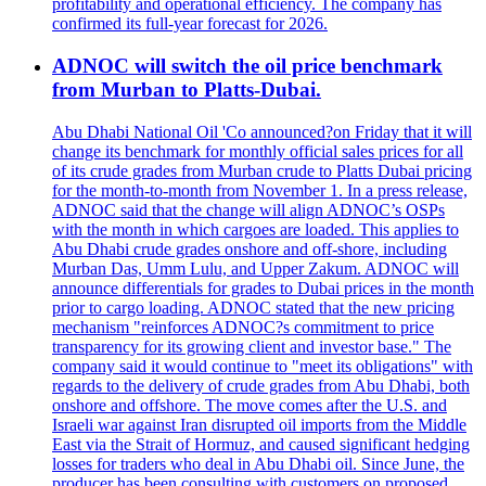
profitability and operational efficiency. The company has
confirmed its full-year forecast for 2026.
ADNOC will switch the oil price benchmark
from Murban to Platts-Dubai.
Abu Dhabi National Oil 'Co announced?on Friday that it will
change its benchmark for monthly official sales prices for all
of its crude grades from Murban crude to Platts Dubai pricing
for the month-to-month from November 1. In a press release,
ADNOC said that the change will align ADNOC’s OSPs
with the month in which cargoes are loaded. This applies to
Abu Dhabi crude grades onshore and off-shore, including
Murban Das, Umm Lulu, and Upper Zakum. ADNOC will
announce differentials for grades to Dubai prices in the month
prior to cargo loading. ADNOC stated that the new pricing
mechanism "reinforces ADNOC?s commitment to price
transparency for its growing client and investor base." The
company said it would continue to "meet its obligations" with
regards to the delivery of crude grades from Abu Dhabi, both
onshore and offshore. The move comes after the U.S. and
Israeli war against Iran disrupted oil imports from the Middle
East via the Strait of Hormuz, and caused significant hedging
losses for traders who deal in Abu Dhabi oil. Since June, the
producer has been consulting with customers on proposed