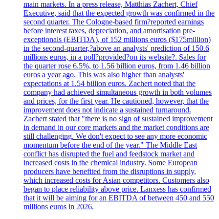
main markets. In a press release, Matthias Zachert, Chief
Executive, said that the expected growth was confirmed in the
second quarter. The Cologne-based firm?reported earnings
before interest taxes, depreciation, and amortisation pre-
exceptionals (EBITDA), of 152 millions euros ($175million)
in the second-quarter,?above an analysts' prediction of 150.6
millions euros, in a poll?provided?on its website?. Sales for
the quarter rose 6.5%, to 1.56 billion euros, from 1.46 billion
euros a year ago. This was also higher than analysts'
expectations at 1.54 billion euros. Zachert noted that the
company had achieved simultaneous growth in both volumes
and prices, for the first year. He cautioned, however, that the
improvement does not indicate a sustained turnaround.
Zachert stated that "there is no sign of sustained improvement
in demand in our core markets and the market conditions are
still challenging. We don't expect to see any more economic
momentum before the end of the year." The Middle East
conflict has disrupted the fuel and feedstock market and
increased costs in the chemical industry. Some European
producers have benefited from the disruptions in supply,
which increased costs for Asian competitors. Customers also
began to place reliability above price. Lanxess has confirmed
that it will be aiming for an EBITDA of between 450 and 550
millions euros in 2026.