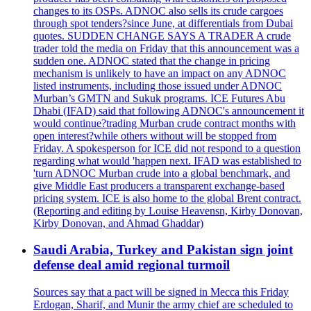
changes to its OSPs. ADNOC also sells its crude cargoes
through spot tenders?since June, at differentials from Dubai
quotes. SUDDEN CHANGE SAYS A TRADER A crude
trader told the media on Friday that this announcement was a
sudden one. ADNOC stated that the change in pricing
mechanism is unlikely to have an impact on any ADNOC
listed instruments, including those issued under ADNOC
Murban’s GMTN and Sukuk programs. ICE Futures Abu
Dhabi (IFAD) said that following ADNOC's announcement it
would continue?trading Murban crude contract months with
open interest?while others without will be stopped from
Friday. A spokesperson for ICE did not respond to a question
regarding what would 'happen next. IFAD was established to
'turn ADNOC Murban crude into a global benchmark, and
give Middle East producers a transparent exchange-based
pricing system. ICE is also home to the global Brent contract.
(Reporting and editing by Louise Heavensn, Kirby Donovan,
Kirby Donovan, and Ahmad Ghaddar)
Saudi Arabia, Turkey and Pakistan sign joint
defense deal amid regional turmoil
Sources say that a pact will be signed in Mecca this Friday
Erdogan, Sharif, and Munir the army chief are scheduled to