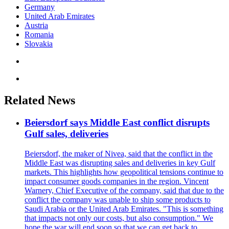
Germany
United Arab Emirates
Austria
Romania
Slovakia
Related News
Beiersdorf says Middle East conflict disrupts
Gulf sales, deliveries
Beiersdorf, the maker of Nivea, said that the conflict in the
Middle East was disrupting sales and deliveries in key Gulf
markets. This highlights how geopolitical tensions continue to
impact consumer goods companies in the region. Vincent
Warnery, Chief Executive of the company, said that due to the
conflict the company was unable to ship some products to
Saudi Arabia or the United Arab Emirates. "This is something
that impacts not only our costs, but also consumption." We
hope the war will end soon so that we can get back to