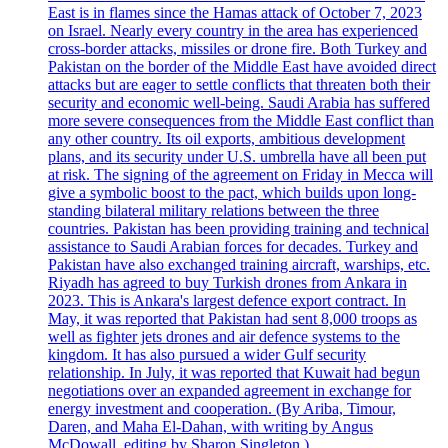
East is in flames since the Hamas attack of October 7, 2023
on Israel. Nearly every country in the area has experienced
cross-border attacks, missiles or drone fire. Both Turkey and
Pakistan on the border of the Middle East have avoided direct
attacks but are eager to settle conflicts that threaten both their
security and economic well-being. Saudi Arabia has suffered
more severe consequences from the Middle East conflict than
any other country. Its oil exports, ambitious development
plans, and its security under U.S. umbrella have all been put
at risk. The signing of the agreement on Friday in Mecca will
give a symbolic boost to the pact, which builds upon long-
standing bilateral military relations between the three
countries. Pakistan has been providing training and technical
assistance to Saudi Arabian forces for decades. Turkey and
Pakistan have also exchanged training aircraft, warships, etc.
Riyadh has agreed to buy Turkish drones from Ankara in
2023. This is Ankara's largest defence export contract. In
May, it was reported that Pakistan had sent 8,000 troops as
well as fighter jets drones and air defence systems to the
kingdom. It has also pursued a wider Gulf security
relationship. In July, it was reported that Kuwait had begun
negotiations over an expanded agreement in exchange for
energy investment and cooperation. (By Ariba, Timour,
Daren, and Maha El-Dahan, with writing by Angus
McDowall, editing by Sharon Singleton.)